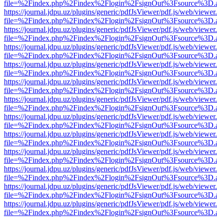
file=%2Findex.php%2Findex%2Flogin%2FsignOut%3Fsource%3D.ame
https://journal.jdpu.uz/plugins/generic/pdfJsViewer/pdf.js/web/viewer
file=%2Findex.php%2Findex%2Flogin%2FsignOut%3Fsource%3D.ame
https://journal.jdpu.uz/plugins/generic/pdfJsViewer/pdf.js/web/viewer
file=%2Findex.php%2Findex%2Flogin%2FsignOut%3Fsource%3D.ame
https://journal.jdpu.uz/plugins/generic/pdfJsViewer/pdf.js/web/viewer
file=%2Findex.php%2Findex%2Flogin%2FsignOut%3Fsource%3D.ame
https://journal.jdpu.uz/plugins/generic/pdfJsViewer/pdf.js/web/viewer
file=%2Findex.php%2Findex%2Flogin%2FsignOut%3Fsource%3D.ame
https://journal.jdpu.uz/plugins/generic/pdfJsViewer/pdf.js/web/viewer
file=%2Findex.php%2Findex%2Flogin%2FsignOut%3Fsource%3D.ame
https://journal.jdpu.uz/plugins/generic/pdfJsViewer/pdf.js/web/viewer
file=%2Findex.php%2Findex%2Flogin%2FsignOut%3Fsource%3D.ame
https://journal.jdpu.uz/plugins/generic/pdfJsViewer/pdf.js/web/viewer
file=%2Findex.php%2Findex%2Flogin%2FsignOut%3Fsource%3D.ame
https://journal.jdpu.uz/plugins/generic/pdfJsViewer/pdf.js/web/viewer
file=%2Findex.php%2Findex%2Flogin%2FsignOut%3Fsource%3D.ame
https://journal.jdpu.uz/plugins/generic/pdfJsViewer/pdf.js/web/viewer
file=%2Findex.php%2Findex%2Flogin%2FsignOut%3Fsource%3D.ame
https://journal.jdpu.uz/plugins/generic/pdfJsViewer/pdf.js/web/viewer
file=%2Findex.php%2Findex%2Flogin%2FsignOut%3Fsource%3D.ame
https://journal.jdpu.uz/plugins/generic/pdfJsViewer/pdf.js/web/viewer
file=%2Findex.php%2Findex%2Flogin%2FsignOut%3Fsource%3D.ame
https://journal.jdpu.uz/plugins/generic/pdfJsViewer/pdf.js/web/viewer
file=%2Findex.php%2Findex%2Flogin%2FsignOut%3Fsource%3D.ame