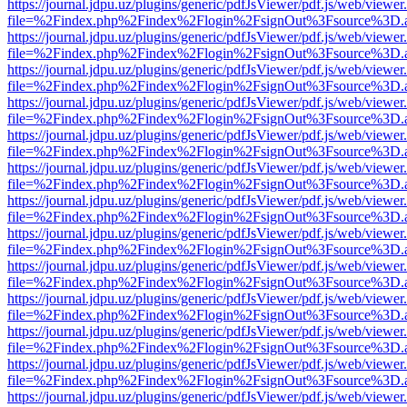
https://journal.jdpu.uz/plugins/generic/pdfJsViewer/pdf.js/web/viewer
file=%2Findex.php%2Findex%2Flogin%2FsignOut%3Fsource%3D.ame
https://journal.jdpu.uz/plugins/generic/pdfJsViewer/pdf.js/web/viewer
file=%2Findex.php%2Findex%2Flogin%2FsignOut%3Fsource%3D.ame
https://journal.jdpu.uz/plugins/generic/pdfJsViewer/pdf.js/web/viewer
file=%2Findex.php%2Findex%2Flogin%2FsignOut%3Fsource%3D.ame
https://journal.jdpu.uz/plugins/generic/pdfJsViewer/pdf.js/web/viewer
file=%2Findex.php%2Findex%2Flogin%2FsignOut%3Fsource%3D.ame
https://journal.jdpu.uz/plugins/generic/pdfJsViewer/pdf.js/web/viewer
file=%2Findex.php%2Findex%2Flogin%2FsignOut%3Fsource%3D.ame
https://journal.jdpu.uz/plugins/generic/pdfJsViewer/pdf.js/web/viewer
file=%2Findex.php%2Findex%2Flogin%2FsignOut%3Fsource%3D.ame
https://journal.jdpu.uz/plugins/generic/pdfJsViewer/pdf.js/web/viewer
file=%2Findex.php%2Findex%2Flogin%2FsignOut%3Fsource%3D.ame
https://journal.jdpu.uz/plugins/generic/pdfJsViewer/pdf.js/web/viewer
file=%2Findex.php%2Findex%2Flogin%2FsignOut%3Fsource%3D.ame
https://journal.jdpu.uz/plugins/generic/pdfJsViewer/pdf.js/web/viewer
file=%2Findex.php%2Findex%2Flogin%2FsignOut%3Fsource%3D.ame
https://journal.jdpu.uz/plugins/generic/pdfJsViewer/pdf.js/web/viewer
file=%2Findex.php%2Findex%2Flogin%2FsignOut%3Fsource%3D.ame
https://journal.jdpu.uz/plugins/generic/pdfJsViewer/pdf.js/web/viewer
file=%2Findex.php%2Findex%2Flogin%2FsignOut%3Fsource%3D.ame
https://journal.jdpu.uz/plugins/generic/pdfJsViewer/pdf.js/web/viewer
file=%2Findex.php%2Findex%2Flogin%2FsignOut%3Fsource%3D.ame
https://journal.jdpu.uz/plugins/generic/pdfJsViewer/pdf.js/web/viewer