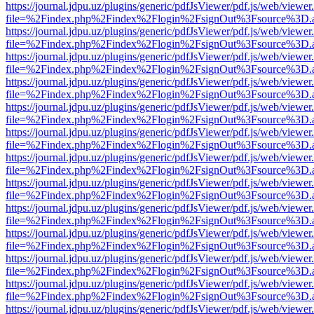
https://journal.jdpu.uz/plugins/generic/pdfJsViewer/pdf.js/web/viewer
file=%2Findex.php%2Findex%2Flogin%2FsignOut%3Fsource%3D.ame
https://journal.jdpu.uz/plugins/generic/pdfJsViewer/pdf.js/web/viewer
file=%2Findex.php%2Findex%2Flogin%2FsignOut%3Fsource%3D.ame
https://journal.jdpu.uz/plugins/generic/pdfJsViewer/pdf.js/web/viewer
file=%2Findex.php%2Findex%2Flogin%2FsignOut%3Fsource%3D.ame
https://journal.jdpu.uz/plugins/generic/pdfJsViewer/pdf.js/web/viewer
file=%2Findex.php%2Findex%2Flogin%2FsignOut%3Fsource%3D.ame
https://journal.jdpu.uz/plugins/generic/pdfJsViewer/pdf.js/web/viewer
file=%2Findex.php%2Findex%2Flogin%2FsignOut%3Fsource%3D.ame
https://journal.jdpu.uz/plugins/generic/pdfJsViewer/pdf.js/web/viewer
file=%2Findex.php%2Findex%2Flogin%2FsignOut%3Fsource%3D.ame
https://journal.jdpu.uz/plugins/generic/pdfJsViewer/pdf.js/web/viewer
file=%2Findex.php%2Findex%2Flogin%2FsignOut%3Fsource%3D.ame
https://journal.jdpu.uz/plugins/generic/pdfJsViewer/pdf.js/web/viewer
file=%2Findex.php%2Findex%2Flogin%2FsignOut%3Fsource%3D.ame
https://journal.jdpu.uz/plugins/generic/pdfJsViewer/pdf.js/web/viewer
file=%2Findex.php%2Findex%2Flogin%2FsignOut%3Fsource%3D.ame
https://journal.jdpu.uz/plugins/generic/pdfJsViewer/pdf.js/web/viewer
file=%2Findex.php%2Findex%2Flogin%2FsignOut%3Fsource%3D.ame
https://journal.jdpu.uz/plugins/generic/pdfJsViewer/pdf.js/web/viewer
file=%2Findex.php%2Findex%2Flogin%2FsignOut%3Fsource%3D.ame
https://journal.jdpu.uz/plugins/generic/pdfJsViewer/pdf.js/web/viewer
file=%2Findex.php%2Findex%2Flogin%2FsignOut%3Fsource%3D.ame
https://journal.jdpu.uz/plugins/generic/pdfJsViewer/pdf.js/web/viewer