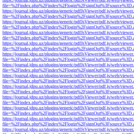
https://journal.jdpu.uz/plugins/generic/pdfJsViewer/pdf.js/web/viewer
file=%2Findex.php%2Findex%2Flogin%2FsignOut%3Fsource%3D.ame
https://journal.jdpu.uz/plugins/generic/pdfJsViewer/pdf.js/web/viewer
file=%2Findex.php%2Findex%2Flogin%2FsignOut%3Fsource%3D.ame
https://journal.jdpu.uz/plugins/generic/pdfJsViewer/pdf.js/web/viewer
file=%2Findex.php%2Findex%2Flogin%2FsignOut%3Fsource%3D.ame
https://journal.jdpu.uz/plugins/generic/pdfJsViewer/pdf.js/web/viewer
file=%2Findex.php%2Findex%2Flogin%2FsignOut%3Fsource%3D.ame
https://journal.jdpu.uz/plugins/generic/pdfJsViewer/pdf.js/web/viewer
file=%2Findex.php%2Findex%2Flogin%2FsignOut%3Fsource%3D.ame
https://journal.jdpu.uz/plugins/generic/pdfJsViewer/pdf.js/web/viewer
file=%2Findex.php%2Findex%2Flogin%2FsignOut%3Fsource%3D.ame
https://journal.jdpu.uz/plugins/generic/pdfJsViewer/pdf.js/web/viewer
file=%2Findex.php%2Findex%2Flogin%2FsignOut%3Fsource%3D.ame
https://journal.jdpu.uz/plugins/generic/pdfJsViewer/pdf.js/web/viewer
file=%2Findex.php%2Findex%2Flogin%2FsignOut%3Fsource%3D.ame
https://journal.jdpu.uz/plugins/generic/pdfJsViewer/pdf.js/web/viewer
file=%2Findex.php%2Findex%2Flogin%2FsignOut%3Fsource%3D.ame
https://journal.jdpu.uz/plugins/generic/pdfJsViewer/pdf.js/web/viewer
file=%2Findex.php%2Findex%2Flogin%2FsignOut%3Fsource%3D.ame
https://journal.jdpu.uz/plugins/generic/pdfJsViewer/pdf.js/web/viewer
file=%2Findex.php%2Findex%2Flogin%2FsignOut%3Fsource%3D.ame
https://journal.jdpu.uz/plugins/generic/pdfJsViewer/pdf.js/web/viewer
file=%2Findex.php%2Findex%2Flogin%2FsignOut%3Fsource%3D.ame
https://journal.jdpu.uz/plugins/generic/pdfJsViewer/pdf.js/web/viewer