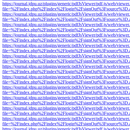
https://journal.jdpu.uz/plugins/generic/pdfJsViewer/pdf.js/web/viewer
file=%2Findex.php%2Findex%2Flogin%2FsignOut%3Fsource%3D.ame
https://journal.jdpu.uz/plugins/generic/pdfJsViewer/pdf.js/web/viewer
file=%2Findex.php%2Findex%2Flogin%2FsignOut%3Fsource%3D.ame
https://journal.jdpu.uz/plugins/generic/pdfJsViewer/pdf.js/web/viewer
file=%2Findex.php%2Findex%2Flogin%2FsignOut%3Fsource%3D.ame
https://journal.jdpu.uz/plugins/generic/pdfJsViewer/pdf.js/web/viewer
file=%2Findex.php%2Findex%2Flogin%2FsignOut%3Fsource%3D.ame
https://journal.jdpu.uz/plugins/generic/pdfJsViewer/pdf.js/web/viewer
file=%2Findex.php%2Findex%2Flogin%2FsignOut%3Fsource%3D.ame
https://journal.jdpu.uz/plugins/generic/pdfJsViewer/pdf.js/web/viewer
file=%2Findex.php%2Findex%2Flogin%2FsignOut%3Fsource%3D.ame
https://journal.jdpu.uz/plugins/generic/pdfJsViewer/pdf.js/web/viewer
file=%2Findex.php%2Findex%2Flogin%2FsignOut%3Fsource%3D.ame
https://journal.jdpu.uz/plugins/generic/pdfJsViewer/pdf.js/web/viewer
file=%2Findex.php%2Findex%2Flogin%2FsignOut%3Fsource%3D.ame
https://journal.jdpu.uz/plugins/generic/pdfJsViewer/pdf.js/web/viewer
file=%2Findex.php%2Findex%2Flogin%2FsignOut%3Fsource%3D.ame
https://journal.jdpu.uz/plugins/generic/pdfJsViewer/pdf.js/web/viewer
file=%2Findex.php%2Findex%2Flogin%2FsignOut%3Fsource%3D.ame
https://journal.jdpu.uz/plugins/generic/pdfJsViewer/pdf.js/web/viewer
file=%2Findex.php%2Findex%2Flogin%2FsignOut%3Fsource%3D.ame
https://journal.jdpu.uz/plugins/generic/pdfJsViewer/pdf.js/web/viewer
file=%2Findex.php%2Findex%2Flogin%2FsignOut%3Fsource%3D.ame
https://journal.jdpu.uz/plugins/generic/pdfJsViewer/pdf.js/web/viewer