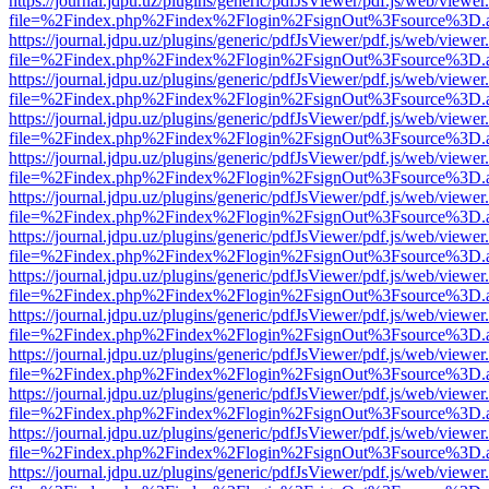
https://journal.jdpu.uz/plugins/generic/pdfJsViewer/pdf.js/web/viewer
file=%2Findex.php%2Findex%2Flogin%2FsignOut%3Fsource%3D.ame
https://journal.jdpu.uz/plugins/generic/pdfJsViewer/pdf.js/web/viewer
file=%2Findex.php%2Findex%2Flogin%2FsignOut%3Fsource%3D.ame
https://journal.jdpu.uz/plugins/generic/pdfJsViewer/pdf.js/web/viewer
file=%2Findex.php%2Findex%2Flogin%2FsignOut%3Fsource%3D.ame
https://journal.jdpu.uz/plugins/generic/pdfJsViewer/pdf.js/web/viewer
file=%2Findex.php%2Findex%2Flogin%2FsignOut%3Fsource%3D.ame
https://journal.jdpu.uz/plugins/generic/pdfJsViewer/pdf.js/web/viewer
file=%2Findex.php%2Findex%2Flogin%2FsignOut%3Fsource%3D.ame
https://journal.jdpu.uz/plugins/generic/pdfJsViewer/pdf.js/web/viewer
file=%2Findex.php%2Findex%2Flogin%2FsignOut%3Fsource%3D.ame
https://journal.jdpu.uz/plugins/generic/pdfJsViewer/pdf.js/web/viewer
file=%2Findex.php%2Findex%2Flogin%2FsignOut%3Fsource%3D.ame
https://journal.jdpu.uz/plugins/generic/pdfJsViewer/pdf.js/web/viewer
file=%2Findex.php%2Findex%2Flogin%2FsignOut%3Fsource%3D.ame
https://journal.jdpu.uz/plugins/generic/pdfJsViewer/pdf.js/web/viewer
file=%2Findex.php%2Findex%2Flogin%2FsignOut%3Fsource%3D.ame
https://journal.jdpu.uz/plugins/generic/pdfJsViewer/pdf.js/web/viewer
file=%2Findex.php%2Findex%2Flogin%2FsignOut%3Fsource%3D.ame
https://journal.jdpu.uz/plugins/generic/pdfJsViewer/pdf.js/web/viewer
file=%2Findex.php%2Findex%2Flogin%2FsignOut%3Fsource%3D.ame
https://journal.jdpu.uz/plugins/generic/pdfJsViewer/pdf.js/web/viewer
file=%2Findex.php%2Findex%2Flogin%2FsignOut%3Fsource%3D.ame
https://journal.jdpu.uz/plugins/generic/pdfJsViewer/pdf.js/web/viewer