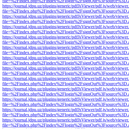
file=%2Findex.php%2Findex%2Flogin%2FsignOut%3Fsource%3D.ame
https://journal.jdpu.uz/plugins/generic/pdfJsViewer/pdf.js/web/viewer
file=%2Findex.php%2Findex%2Flogin%2FsignOut%3Fsource%3D.ame
https://journal.jdpu.uz/plugins/generic/pdfJsViewer/pdf.js/web/viewer
file=%2Findex.php%2Findex%2Flogin%2FsignOut%3Fsource%3D.ame
https://journal.jdpu.uz/plugins/generic/pdfJsViewer/pdf.js/web/viewer
file=%2Findex.php%2Findex%2Flogin%2FsignOut%3Fsource%3D.ame
https://journal.jdpu.uz/plugins/generic/pdfJsViewer/pdf.js/web/viewer
file=%2Findex.php%2Findex%2Flogin%2FsignOut%3Fsource%3D.ame
https://journal.jdpu.uz/plugins/generic/pdfJsViewer/pdf.js/web/viewer
file=%2Findex.php%2Findex%2Flogin%2FsignOut%3Fsource%3D.ame
https://journal.jdpu.uz/plugins/generic/pdfJsViewer/pdf.js/web/viewer
file=%2Findex.php%2Findex%2Flogin%2FsignOut%3Fsource%3D.ame
https://journal.jdpu.uz/plugins/generic/pdfJsViewer/pdf.js/web/viewer
file=%2Findex.php%2Findex%2Flogin%2FsignOut%3Fsource%3D.ame
https://journal.jdpu.uz/plugins/generic/pdfJsViewer/pdf.js/web/viewer
file=%2Findex.php%2Findex%2Flogin%2FsignOut%3Fsource%3D.ame
https://journal.jdpu.uz/plugins/generic/pdfJsViewer/pdf.js/web/viewer
file=%2Findex.php%2Findex%2Flogin%2FsignOut%3Fsource%3D.ame
https://journal.jdpu.uz/plugins/generic/pdfJsViewer/pdf.js/web/viewer
file=%2Findex.php%2Findex%2Flogin%2FsignOut%3Fsource%3D.ame
https://journal.jdpu.uz/plugins/generic/pdfJsViewer/pdf.js/web/viewer
file=%2Findex.php%2Findex%2Flogin%2FsignOut%3Fsource%3D.ame
https://journal.jdpu.uz/plugins/generic/pdfJsViewer/pdf.js/web/viewer
file=%2Findex.php%2Findex%2Flogin%2FsignOut%3Fsource%3D.ame