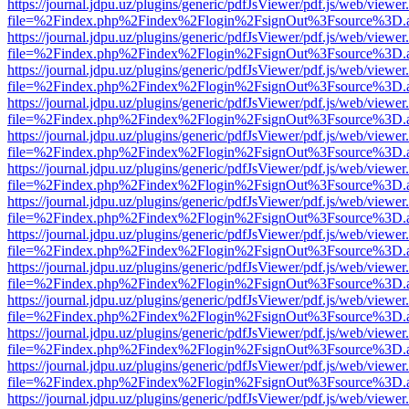
https://journal.jdpu.uz/plugins/generic/pdfJsViewer/pdf.js/web/viewer
file=%2Findex.php%2Findex%2Flogin%2FsignOut%3Fsource%3D.ame
https://journal.jdpu.uz/plugins/generic/pdfJsViewer/pdf.js/web/viewer
file=%2Findex.php%2Findex%2Flogin%2FsignOut%3Fsource%3D.ame
https://journal.jdpu.uz/plugins/generic/pdfJsViewer/pdf.js/web/viewer
file=%2Findex.php%2Findex%2Flogin%2FsignOut%3Fsource%3D.ame
https://journal.jdpu.uz/plugins/generic/pdfJsViewer/pdf.js/web/viewer
file=%2Findex.php%2Findex%2Flogin%2FsignOut%3Fsource%3D.ame
https://journal.jdpu.uz/plugins/generic/pdfJsViewer/pdf.js/web/viewer
file=%2Findex.php%2Findex%2Flogin%2FsignOut%3Fsource%3D.ame
https://journal.jdpu.uz/plugins/generic/pdfJsViewer/pdf.js/web/viewer
file=%2Findex.php%2Findex%2Flogin%2FsignOut%3Fsource%3D.ame
https://journal.jdpu.uz/plugins/generic/pdfJsViewer/pdf.js/web/viewer
file=%2Findex.php%2Findex%2Flogin%2FsignOut%3Fsource%3D.ame
https://journal.jdpu.uz/plugins/generic/pdfJsViewer/pdf.js/web/viewer
file=%2Findex.php%2Findex%2Flogin%2FsignOut%3Fsource%3D.ame
https://journal.jdpu.uz/plugins/generic/pdfJsViewer/pdf.js/web/viewer
file=%2Findex.php%2Findex%2Flogin%2FsignOut%3Fsource%3D.ame
https://journal.jdpu.uz/plugins/generic/pdfJsViewer/pdf.js/web/viewer
file=%2Findex.php%2Findex%2Flogin%2FsignOut%3Fsource%3D.ame
https://journal.jdpu.uz/plugins/generic/pdfJsViewer/pdf.js/web/viewer
file=%2Findex.php%2Findex%2Flogin%2FsignOut%3Fsource%3D.ame
https://journal.jdpu.uz/plugins/generic/pdfJsViewer/pdf.js/web/viewer
file=%2Findex.php%2Findex%2Flogin%2FsignOut%3Fsource%3D.ame
https://journal.jdpu.uz/plugins/generic/pdfJsViewer/pdf.js/web/viewer