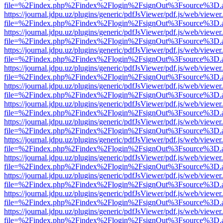
file=%2Findex.php%2Findex%2Flogin%2FsignOut%3Fsource%3D.ame
https://journal.jdpu.uz/plugins/generic/pdfJsViewer/pdf.js/web/viewer
file=%2Findex.php%2Findex%2Flogin%2FsignOut%3Fsource%3D.ame
https://journal.jdpu.uz/plugins/generic/pdfJsViewer/pdf.js/web/viewer
file=%2Findex.php%2Findex%2Flogin%2FsignOut%3Fsource%3D.ame
https://journal.jdpu.uz/plugins/generic/pdfJsViewer/pdf.js/web/viewer
file=%2Findex.php%2Findex%2Flogin%2FsignOut%3Fsource%3D.ame
https://journal.jdpu.uz/plugins/generic/pdfJsViewer/pdf.js/web/viewer
file=%2Findex.php%2Findex%2Flogin%2FsignOut%3Fsource%3D.ame
https://journal.jdpu.uz/plugins/generic/pdfJsViewer/pdf.js/web/viewer
file=%2Findex.php%2Findex%2Flogin%2FsignOut%3Fsource%3D.ame
https://journal.jdpu.uz/plugins/generic/pdfJsViewer/pdf.js/web/viewer
file=%2Findex.php%2Findex%2Flogin%2FsignOut%3Fsource%3D.ame
https://journal.jdpu.uz/plugins/generic/pdfJsViewer/pdf.js/web/viewer
file=%2Findex.php%2Findex%2Flogin%2FsignOut%3Fsource%3D.ame
https://journal.jdpu.uz/plugins/generic/pdfJsViewer/pdf.js/web/viewer
file=%2Findex.php%2Findex%2Flogin%2FsignOut%3Fsource%3D.ame
https://journal.jdpu.uz/plugins/generic/pdfJsViewer/pdf.js/web/viewer
file=%2Findex.php%2Findex%2Flogin%2FsignOut%3Fsource%3D.ame
https://journal.jdpu.uz/plugins/generic/pdfJsViewer/pdf.js/web/viewer
file=%2Findex.php%2Findex%2Flogin%2FsignOut%3Fsource%3D.ame
https://journal.jdpu.uz/plugins/generic/pdfJsViewer/pdf.js/web/viewer
file=%2Findex.php%2Findex%2Flogin%2FsignOut%3Fsource%3D.ame
https://journal.jdpu.uz/plugins/generic/pdfJsViewer/pdf.js/web/viewer
file=%2Findex.php%2Findex%2Flogin%2FsignOut%3Fsource%3D.ame