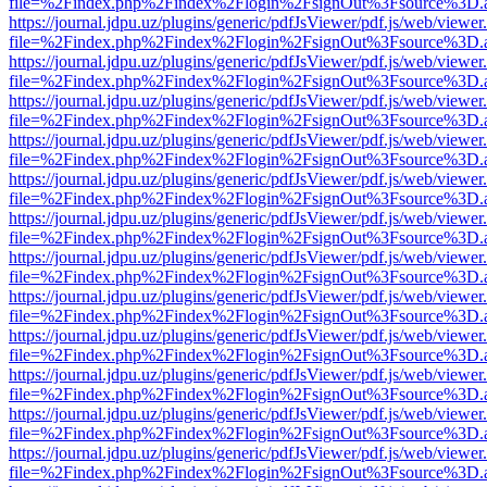
file=%2Findex.php%2Findex%2Flogin%2FsignOut%3Fsource%3D.ame
https://journal.jdpu.uz/plugins/generic/pdfJsViewer/pdf.js/web/viewer
file=%2Findex.php%2Findex%2Flogin%2FsignOut%3Fsource%3D.ame
https://journal.jdpu.uz/plugins/generic/pdfJsViewer/pdf.js/web/viewer
file=%2Findex.php%2Findex%2Flogin%2FsignOut%3Fsource%3D.ame
https://journal.jdpu.uz/plugins/generic/pdfJsViewer/pdf.js/web/viewer
file=%2Findex.php%2Findex%2Flogin%2FsignOut%3Fsource%3D.ame
https://journal.jdpu.uz/plugins/generic/pdfJsViewer/pdf.js/web/viewer
file=%2Findex.php%2Findex%2Flogin%2FsignOut%3Fsource%3D.ame
https://journal.jdpu.uz/plugins/generic/pdfJsViewer/pdf.js/web/viewer
file=%2Findex.php%2Findex%2Flogin%2FsignOut%3Fsource%3D.ame
https://journal.jdpu.uz/plugins/generic/pdfJsViewer/pdf.js/web/viewer
file=%2Findex.php%2Findex%2Flogin%2FsignOut%3Fsource%3D.ame
https://journal.jdpu.uz/plugins/generic/pdfJsViewer/pdf.js/web/viewer
file=%2Findex.php%2Findex%2Flogin%2FsignOut%3Fsource%3D.ame
https://journal.jdpu.uz/plugins/generic/pdfJsViewer/pdf.js/web/viewer
file=%2Findex.php%2Findex%2Flogin%2FsignOut%3Fsource%3D.ame
https://journal.jdpu.uz/plugins/generic/pdfJsViewer/pdf.js/web/viewer
file=%2Findex.php%2Findex%2Flogin%2FsignOut%3Fsource%3D.ame
https://journal.jdpu.uz/plugins/generic/pdfJsViewer/pdf.js/web/viewer
file=%2Findex.php%2Findex%2Flogin%2FsignOut%3Fsource%3D.ame
https://journal.jdpu.uz/plugins/generic/pdfJsViewer/pdf.js/web/viewer
file=%2Findex.php%2Findex%2Flogin%2FsignOut%3Fsource%3D.ame
https://journal.jdpu.uz/plugins/generic/pdfJsViewer/pdf.js/web/viewer
file=%2Findex.php%2Findex%2Flogin%2FsignOut%3Fsource%3D.ame