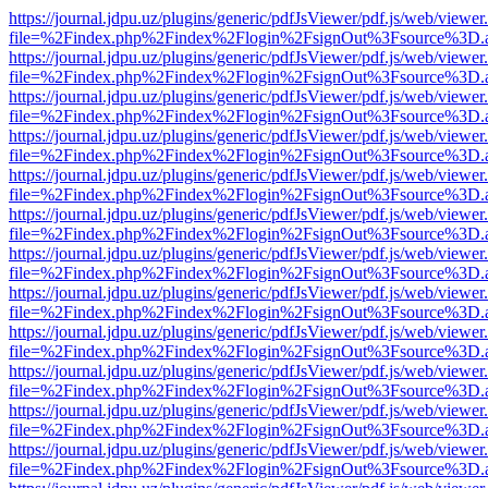
https://journal.jdpu.uz/plugins/generic/pdfJsViewer/pdf.js/web/viewer
file=%2Findex.php%2Findex%2Flogin%2FsignOut%3Fsource%3D.ame
https://journal.jdpu.uz/plugins/generic/pdfJsViewer/pdf.js/web/viewer
file=%2Findex.php%2Findex%2Flogin%2FsignOut%3Fsource%3D.ame
https://journal.jdpu.uz/plugins/generic/pdfJsViewer/pdf.js/web/viewer
file=%2Findex.php%2Findex%2Flogin%2FsignOut%3Fsource%3D.ame
https://journal.jdpu.uz/plugins/generic/pdfJsViewer/pdf.js/web/viewer
file=%2Findex.php%2Findex%2Flogin%2FsignOut%3Fsource%3D.ame
https://journal.jdpu.uz/plugins/generic/pdfJsViewer/pdf.js/web/viewer
file=%2Findex.php%2Findex%2Flogin%2FsignOut%3Fsource%3D.ame
https://journal.jdpu.uz/plugins/generic/pdfJsViewer/pdf.js/web/viewer
file=%2Findex.php%2Findex%2Flogin%2FsignOut%3Fsource%3D.ame
https://journal.jdpu.uz/plugins/generic/pdfJsViewer/pdf.js/web/viewer
file=%2Findex.php%2Findex%2Flogin%2FsignOut%3Fsource%3D.ame
https://journal.jdpu.uz/plugins/generic/pdfJsViewer/pdf.js/web/viewer
file=%2Findex.php%2Findex%2Flogin%2FsignOut%3Fsource%3D.ame
https://journal.jdpu.uz/plugins/generic/pdfJsViewer/pdf.js/web/viewer
file=%2Findex.php%2Findex%2Flogin%2FsignOut%3Fsource%3D.ame
https://journal.jdpu.uz/plugins/generic/pdfJsViewer/pdf.js/web/viewer
file=%2Findex.php%2Findex%2Flogin%2FsignOut%3Fsource%3D.ame
https://journal.jdpu.uz/plugins/generic/pdfJsViewer/pdf.js/web/viewer
file=%2Findex.php%2Findex%2Flogin%2FsignOut%3Fsource%3D.ame
https://journal.jdpu.uz/plugins/generic/pdfJsViewer/pdf.js/web/viewer
file=%2Findex.php%2Findex%2Flogin%2FsignOut%3Fsource%3D.ame