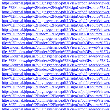
https://journal.jdpu.uz/plugins/generic/pdfJsViewer/pdf.js/web/viewer
file=%2Findex.php%2Findex%2Flogin%2FsignOut%3Fsource%3D.ame
https://journal.jdpu.uz/plugins/generic/pdfJsViewer/pdf.js/web/viewer
file=%2Findex.php%2Findex%2Flogin%2FsignOut%3Fsource%3D.ame
https://journal.jdpu.uz/plugins/generic/pdfJsViewer/pdf.js/web/viewer
file=%2Findex.php%2Findex%2Flogin%2FsignOut%3Fsource%3D.ame
https://journal.jdpu.uz/plugins/generic/pdfJsViewer/pdf.js/web/viewer
file=%2Findex.php%2Findex%2Flogin%2FsignOut%3Fsource%3D.ame
https://journal.jdpu.uz/plugins/generic/pdfJsViewer/pdf.js/web/viewer
file=%2Findex.php%2Findex%2Flogin%2FsignOut%3Fsource%3D.ame
https://journal.jdpu.uz/plugins/generic/pdfJsViewer/pdf.js/web/viewer
file=%2Findex.php%2Findex%2Flogin%2FsignOut%3Fsource%3D.ame
https://journal.jdpu.uz/plugins/generic/pdfJsViewer/pdf.js/web/viewer
file=%2Findex.php%2Findex%2Flogin%2FsignOut%3Fsource%3D.ame
https://journal.jdpu.uz/plugins/generic/pdfJsViewer/pdf.js/web/viewer
file=%2Findex.php%2Findex%2Flogin%2FsignOut%3Fsource%3D.ame
https://journal.jdpu.uz/plugins/generic/pdfJsViewer/pdf.js/web/viewer
file=%2Findex.php%2Findex%2Flogin%2FsignOut%3Fsource%3D.ame
https://journal.jdpu.uz/plugins/generic/pdfJsViewer/pdf.js/web/viewer
file=%2Findex.php%2Findex%2Flogin%2FsignOut%3Fsource%3D.ame
https://journal.jdpu.uz/plugins/generic/pdfJsViewer/pdf.js/web/viewer
file=%2Findex.php%2Findex%2Flogin%2FsignOut%3Fsource%3D.ame
https://journal.jdpu.uz/plugins/generic/pdfJsViewer/pdf.js/web/viewer
file=%2Findex.php%2Findex%2Flogin%2FsignOut%3Fsource%3D.ame
https://journal.jdpu.uz/plugins/generic/pdfJsViewer/pdf.js/web/viewer