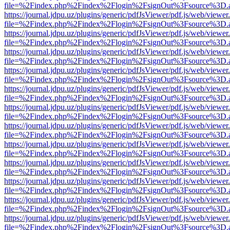
file=%2Findex.php%2Findex%2Flogin%2FsignOut%3Fsource%3D.ame
https://journal.jdpu.uz/plugins/generic/pdfJsViewer/pdf.js/web/viewer
file=%2Findex.php%2Findex%2Flogin%2FsignOut%3Fsource%3D.ame
https://journal.jdpu.uz/plugins/generic/pdfJsViewer/pdf.js/web/viewer
file=%2Findex.php%2Findex%2Flogin%2FsignOut%3Fsource%3D.ame
https://journal.jdpu.uz/plugins/generic/pdfJsViewer/pdf.js/web/viewer
file=%2Findex.php%2Findex%2Flogin%2FsignOut%3Fsource%3D.ame
https://journal.jdpu.uz/plugins/generic/pdfJsViewer/pdf.js/web/viewer
file=%2Findex.php%2Findex%2Flogin%2FsignOut%3Fsource%3D.ame
https://journal.jdpu.uz/plugins/generic/pdfJsViewer/pdf.js/web/viewer
file=%2Findex.php%2Findex%2Flogin%2FsignOut%3Fsource%3D.ame
https://journal.jdpu.uz/plugins/generic/pdfJsViewer/pdf.js/web/viewer
file=%2Findex.php%2Findex%2Flogin%2FsignOut%3Fsource%3D.ame
https://journal.jdpu.uz/plugins/generic/pdfJsViewer/pdf.js/web/viewer
file=%2Findex.php%2Findex%2Flogin%2FsignOut%3Fsource%3D.ame
https://journal.jdpu.uz/plugins/generic/pdfJsViewer/pdf.js/web/viewer
file=%2Findex.php%2Findex%2Flogin%2FsignOut%3Fsource%3D.ame
https://journal.jdpu.uz/plugins/generic/pdfJsViewer/pdf.js/web/viewer
file=%2Findex.php%2Findex%2Flogin%2FsignOut%3Fsource%3D.ame
https://journal.jdpu.uz/plugins/generic/pdfJsViewer/pdf.js/web/viewer
file=%2Findex.php%2Findex%2Flogin%2FsignOut%3Fsource%3D.ame
https://journal.jdpu.uz/plugins/generic/pdfJsViewer/pdf.js/web/viewer
file=%2Findex.php%2Findex%2Flogin%2FsignOut%3Fsource%3D.ame
https://journal.jdpu.uz/plugins/generic/pdfJsViewer/pdf.js/web/viewer
file=%2Findex.php%2Findex%2Flogin%2FsignOut%3Fsource%3D.ame