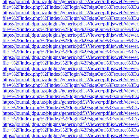
https://journal.jdpu.uz/plugins/generic/pdfJsViewer/pdf.js/web/viewer
file=%2Findex.php%2Findex%2Flogin%2FsignOut%3Fsource%3D.ame
https://journal.jdpu.uz/plugins/generic/pdfJsViewer/pdf.js/web/viewer
file=%2Findex.php%2Findex%2Flogin%2FsignOut%3Fsource%3D.ame
https://journal.jdpu.uz/plugins/generic/pdfJsViewer/pdf.js/web/viewer
file=%2Findex.php%2Findex%2Flogin%2FsignOut%3Fsource%3D.ame
https://journal.jdpu.uz/plugins/generic/pdfJsViewer/pdf.js/web/viewer
file=%2Findex.php%2Findex%2Flogin%2FsignOut%3Fsource%3D.ame
https://journal.jdpu.uz/plugins/generic/pdfJsViewer/pdf.js/web/viewer
file=%2Findex.php%2Findex%2Flogin%2FsignOut%3Fsource%3D.ame
https://journal.jdpu.uz/plugins/generic/pdfJsViewer/pdf.js/web/viewer
file=%2Findex.php%2Findex%2Flogin%2FsignOut%3Fsource%3D.ame
https://journal.jdpu.uz/plugins/generic/pdfJsViewer/pdf.js/web/viewer
file=%2Findex.php%2Findex%2Flogin%2FsignOut%3Fsource%3D.ame
https://journal.jdpu.uz/plugins/generic/pdfJsViewer/pdf.js/web/viewer
file=%2Findex.php%2Findex%2Flogin%2FsignOut%3Fsource%3D.ame
https://journal.jdpu.uz/plugins/generic/pdfJsViewer/pdf.js/web/viewer
file=%2Findex.php%2Findex%2Flogin%2FsignOut%3Fsource%3D.ame
https://journal.jdpu.uz/plugins/generic/pdfJsViewer/pdf.js/web/viewer
file=%2Findex.php%2Findex%2Flogin%2FsignOut%3Fsource%3D.ame
https://journal.jdpu.uz/plugins/generic/pdfJsViewer/pdf.js/web/viewer
file=%2Findex.php%2Findex%2Flogin%2FsignOut%3Fsource%3D.ame
https://journal.jdpu.uz/plugins/generic/pdfJsViewer/pdf.js/web/viewer
file=%2Findex.php%2Findex%2Flogin%2FsignOut%3Fsource%3D.ame
https://journal.jdpu.uz/plugins/generic/pdfJsViewer/pdf.js/web/viewer