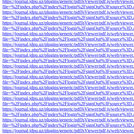
https://journal.jdpu.uz/plugins/generic/pdfJsViewer/pdf.js/web/viewer
file=%2Findex.php%2Findex%2Flogin%2FsignOut%3Fsource%3D.ame
https://journal.jdpu.uz/plugins/generic/pdfJsViewer/pdf.js/web/viewer
file=%2Findex.php%2Findex%2Flogin%2FsignOut%3Fsource%3D.ame
https://journal.jdpu.uz/plugins/generic/pdfJsViewer/pdf.js/web/viewer
file=%2Findex.php%2Findex%2Flogin%2FsignOut%3Fsource%3D.ame
https://journal.jdpu.uz/plugins/generic/pdfJsViewer/pdf.js/web/viewer
file=%2Findex.php%2Findex%2Flogin%2FsignOut%3Fsource%3D.ame
https://journal.jdpu.uz/plugins/generic/pdfJsViewer/pdf.js/web/viewer
file=%2Findex.php%2Findex%2Flogin%2FsignOut%3Fsource%3D.ame
https://journal.jdpu.uz/plugins/generic/pdfJsViewer/pdf.js/web/viewer
file=%2Findex.php%2Findex%2Flogin%2FsignOut%3Fsource%3D.ame
https://journal.jdpu.uz/plugins/generic/pdfJsViewer/pdf.js/web/viewer
file=%2Findex.php%2Findex%2Flogin%2FsignOut%3Fsource%3D.ame
https://journal.jdpu.uz/plugins/generic/pdfJsViewer/pdf.js/web/viewer
file=%2Findex.php%2Findex%2Flogin%2FsignOut%3Fsource%3D.ame
https://journal.jdpu.uz/plugins/generic/pdfJsViewer/pdf.js/web/viewer
file=%2Findex.php%2Findex%2Flogin%2FsignOut%3Fsource%3D.ame
https://journal.jdpu.uz/plugins/generic/pdfJsViewer/pdf.js/web/viewer
file=%2Findex.php%2Findex%2Flogin%2FsignOut%3Fsource%3D.ame
https://journal.jdpu.uz/plugins/generic/pdfJsViewer/pdf.js/web/viewer
file=%2Findex.php%2Findex%2Flogin%2FsignOut%3Fsource%3D.ame
https://journal.jdpu.uz/plugins/generic/pdfJsViewer/pdf.js/web/viewer
file=%2Findex.php%2Findex%2Flogin%2FsignOut%3Fsource%3D.ame
https://journal.jdpu.uz/plugins/generic/pdfJsViewer/pdf.js/web/viewer