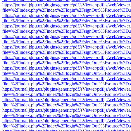
https://journal.jdpu.uz/plugins/generic/pdfJsViewer/pdf.js/web/viewer
file=%2Findex.php%2Findex%2Flogin%2FsignOut%3Fsource%3D.ame
https://journal.jdpu.uz/plugins/generic/pdfJsViewer/pdf.js/web/viewer
file=%2Findex.php%2Findex%2Flogin%2FsignOut%3Fsource%3D.ame
https://journal.jdpu.uz/plugins/generic/pdfJsViewer/pdf.js/web/viewer
file=%2Findex.php%2Findex%2Flogin%2FsignOut%3Fsource%3D.ame
https://journal.jdpu.uz/plugins/generic/pdfJsViewer/pdf.js/web/viewer
file=%2Findex.php%2Findex%2Flogin%2FsignOut%3Fsource%3D.ame
https://journal.jdpu.uz/plugins/generic/pdfJsViewer/pdf.js/web/viewer
file=%2Findex.php%2Findex%2Flogin%2FsignOut%3Fsource%3D.ame
https://journal.jdpu.uz/plugins/generic/pdfJsViewer/pdf.js/web/viewer
file=%2Findex.php%2Findex%2Flogin%2FsignOut%3Fsource%3D.ame
https://journal.jdpu.uz/plugins/generic/pdfJsViewer/pdf.js/web/viewer
file=%2Findex.php%2Findex%2Flogin%2FsignOut%3Fsource%3D.ame
https://journal.jdpu.uz/plugins/generic/pdfJsViewer/pdf.js/web/viewer
file=%2Findex.php%2Findex%2Flogin%2FsignOut%3Fsource%3D.ame
https://journal.jdpu.uz/plugins/generic/pdfJsViewer/pdf.js/web/viewer
file=%2Findex.php%2Findex%2Flogin%2FsignOut%3Fsource%3D.ame
https://journal.jdpu.uz/plugins/generic/pdfJsViewer/pdf.js/web/viewer
file=%2Findex.php%2Findex%2Flogin%2FsignOut%3Fsource%3D.ame
https://journal.jdpu.uz/plugins/generic/pdfJsViewer/pdf.js/web/viewer
file=%2Findex.php%2Findex%2Flogin%2FsignOut%3Fsource%3D.ame
https://journal.jdpu.uz/plugins/generic/pdfJsViewer/pdf.js/web/viewer
file=%2Findex.php%2Findex%2Flogin%2FsignOut%3Fsource%3D.ame