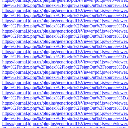
https://journal.jdpu.uz/plugins/generic/pdfJsViewer/pdf.js/web/viewer
file=%2Findex.php%2Findex%2Flogin%2FsignOut%3Fsource%3D.ame
https://journal.jdpu.uz/plugins/generic/pdfJsViewer/pdf.js/web/viewer
file=%2Findex.php%2Findex%2Flogin%2FsignOut%3Fsource%3D.ame
https://journal.jdpu.uz/plugins/generic/pdfJsViewer/pdf.js/web/viewer
file=%2Findex.php%2Findex%2Flogin%2FsignOut%3Fsource%3D.ame
https://journal.jdpu.uz/plugins/generic/pdfJsViewer/pdf.js/web/viewer
file=%2Findex.php%2Findex%2Flogin%2FsignOut%3Fsource%3D.ame
https://journal.jdpu.uz/plugins/generic/pdfJsViewer/pdf.js/web/viewer
file=%2Findex.php%2Findex%2Flogin%2FsignOut%3Fsource%3D.ame
https://journal.jdpu.uz/plugins/generic/pdfJsViewer/pdf.js/web/viewer
file=%2Findex.php%2Findex%2Flogin%2FsignOut%3Fsource%3D.ame
https://journal.jdpu.uz/plugins/generic/pdfJsViewer/pdf.js/web/viewer
file=%2Findex.php%2Findex%2Flogin%2FsignOut%3Fsource%3D.ame
https://journal.jdpu.uz/plugins/generic/pdfJsViewer/pdf.js/web/viewer
file=%2Findex.php%2Findex%2Flogin%2FsignOut%3Fsource%3D.ame
https://journal.jdpu.uz/plugins/generic/pdfJsViewer/pdf.js/web/viewer
file=%2Findex.php%2Findex%2Flogin%2FsignOut%3Fsource%3D.ame
https://journal.jdpu.uz/plugins/generic/pdfJsViewer/pdf.js/web/viewer
file=%2Findex.php%2Findex%2Flogin%2FsignOut%3Fsource%3D.ame
https://journal.jdpu.uz/plugins/generic/pdfJsViewer/pdf.js/web/viewer
file=%2Findex.php%2Findex%2Flogin%2FsignOut%3Fsource%3D.ame
https://journal.jdpu.uz/plugins/generic/pdfJsViewer/pdf.js/web/viewer
file=%2Findex.php%2Findex%2Flogin%2FsignOut%3Fsource%3D.ame
https://journal.jdpu.uz/plugins/generic/pdfJsViewer/pdf.js/web/viewer