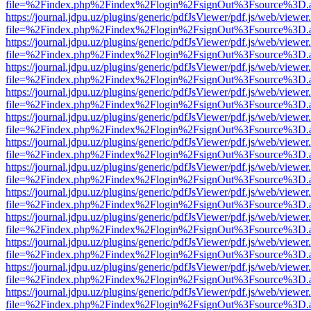
file=%2Findex.php%2Findex%2Flogin%2FsignOut%3Fsource%3D.ame
https://journal.jdpu.uz/plugins/generic/pdfJsViewer/pdf.js/web/viewer
file=%2Findex.php%2Findex%2Flogin%2FsignOut%3Fsource%3D.ame
https://journal.jdpu.uz/plugins/generic/pdfJsViewer/pdf.js/web/viewer
file=%2Findex.php%2Findex%2Flogin%2FsignOut%3Fsource%3D.ame
https://journal.jdpu.uz/plugins/generic/pdfJsViewer/pdf.js/web/viewer
file=%2Findex.php%2Findex%2Flogin%2FsignOut%3Fsource%3D.ame
https://journal.jdpu.uz/plugins/generic/pdfJsViewer/pdf.js/web/viewer
file=%2Findex.php%2Findex%2Flogin%2FsignOut%3Fsource%3D.ame
https://journal.jdpu.uz/plugins/generic/pdfJsViewer/pdf.js/web/viewer
file=%2Findex.php%2Findex%2Flogin%2FsignOut%3Fsource%3D.ame
https://journal.jdpu.uz/plugins/generic/pdfJsViewer/pdf.js/web/viewer
file=%2Findex.php%2Findex%2Flogin%2FsignOut%3Fsource%3D.ame
https://journal.jdpu.uz/plugins/generic/pdfJsViewer/pdf.js/web/viewer
file=%2Findex.php%2Findex%2Flogin%2FsignOut%3Fsource%3D.ame
https://journal.jdpu.uz/plugins/generic/pdfJsViewer/pdf.js/web/viewer
file=%2Findex.php%2Findex%2Flogin%2FsignOut%3Fsource%3D.ame
https://journal.jdpu.uz/plugins/generic/pdfJsViewer/pdf.js/web/viewer
file=%2Findex.php%2Findex%2Flogin%2FsignOut%3Fsource%3D.ame
https://journal.jdpu.uz/plugins/generic/pdfJsViewer/pdf.js/web/viewer
file=%2Findex.php%2Findex%2Flogin%2FsignOut%3Fsource%3D.ame
https://journal.jdpu.uz/plugins/generic/pdfJsViewer/pdf.js/web/viewer
file=%2Findex.php%2Findex%2Flogin%2FsignOut%3Fsource%3D.ame
https://journal.jdpu.uz/plugins/generic/pdfJsViewer/pdf.js/web/viewer
file=%2Findex.php%2Findex%2Flogin%2FsignOut%3Fsource%3D.ame