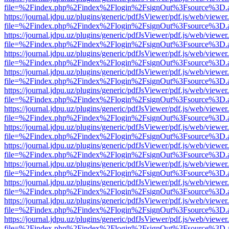
file=%2Findex.php%2Findex%2Flogin%2FsignOut%3Fsource%3D.ame
https://journal.jdpu.uz/plugins/generic/pdfJsViewer/pdf.js/web/viewer
file=%2Findex.php%2Findex%2Flogin%2FsignOut%3Fsource%3D.ame
https://journal.jdpu.uz/plugins/generic/pdfJsViewer/pdf.js/web/viewer
file=%2Findex.php%2Findex%2Flogin%2FsignOut%3Fsource%3D.ame
https://journal.jdpu.uz/plugins/generic/pdfJsViewer/pdf.js/web/viewer
file=%2Findex.php%2Findex%2Flogin%2FsignOut%3Fsource%3D.ame
https://journal.jdpu.uz/plugins/generic/pdfJsViewer/pdf.js/web/viewer
file=%2Findex.php%2Findex%2Flogin%2FsignOut%3Fsource%3D.ame
https://journal.jdpu.uz/plugins/generic/pdfJsViewer/pdf.js/web/viewer
file=%2Findex.php%2Findex%2Flogin%2FsignOut%3Fsource%3D.ame
https://journal.jdpu.uz/plugins/generic/pdfJsViewer/pdf.js/web/viewer
file=%2Findex.php%2Findex%2Flogin%2FsignOut%3Fsource%3D.ame
https://journal.jdpu.uz/plugins/generic/pdfJsViewer/pdf.js/web/viewer
file=%2Findex.php%2Findex%2Flogin%2FsignOut%3Fsource%3D.ame
https://journal.jdpu.uz/plugins/generic/pdfJsViewer/pdf.js/web/viewer
file=%2Findex.php%2Findex%2Flogin%2FsignOut%3Fsource%3D.ame
https://journal.jdpu.uz/plugins/generic/pdfJsViewer/pdf.js/web/viewer
file=%2Findex.php%2Findex%2Flogin%2FsignOut%3Fsource%3D.ame
https://journal.jdpu.uz/plugins/generic/pdfJsViewer/pdf.js/web/viewer
file=%2Findex.php%2Findex%2Flogin%2FsignOut%3Fsource%3D.ame
https://journal.jdpu.uz/plugins/generic/pdfJsViewer/pdf.js/web/viewer
file=%2Findex.php%2Findex%2Flogin%2FsignOut%3Fsource%3D.ame
https://journal.jdpu.uz/plugins/generic/pdfJsViewer/pdf.js/web/viewer
file=%2Findex.php%2Findex%2Flogin%2FsignOut%3Fsource%3D.ame