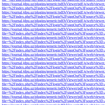
https://journal.jdpu.uz/plugins/generic/pdfJsViewer/pdf.js/web/viewer
file=%2Findex.php%2Findex%2Flogin%2FsignOut%3Fsource%3D.ame
https://journal.jdpu.uz/plugins/generic/pdfJsViewer/pdf.js/web/viewer
file=%2Findex.php%2Findex%2Flogin%2FsignOut%3Fsource%3D.ame
https://journal.jdpu.uz/plugins/generic/pdfJsViewer/pdf.js/web/viewer
file=%2Findex.php%2Findex%2Flogin%2FsignOut%3Fsource%3D.ame
https://journal.jdpu.uz/plugins/generic/pdfJsViewer/pdf.js/web/viewer
file=%2Findex.php%2Findex%2Flogin%2FsignOut%3Fsource%3D.ame
https://journal.jdpu.uz/plugins/generic/pdfJsViewer/pdf.js/web/viewer
file=%2Findex.php%2Findex%2Flogin%2FsignOut%3Fsource%3D.ame
https://journal.jdpu.uz/plugins/generic/pdfJsViewer/pdf.js/web/viewer
file=%2Findex.php%2Findex%2Flogin%2FsignOut%3Fsource%3D.ame
https://journal.jdpu.uz/plugins/generic/pdfJsViewer/pdf.js/web/viewer
file=%2Findex.php%2Findex%2Flogin%2FsignOut%3Fsource%3D.ame
https://journal.jdpu.uz/plugins/generic/pdfJsViewer/pdf.js/web/viewer
file=%2Findex.php%2Findex%2Flogin%2FsignOut%3Fsource%3D.ame
https://journal.jdpu.uz/plugins/generic/pdfJsViewer/pdf.js/web/viewer
file=%2Findex.php%2Findex%2Flogin%2FsignOut%3Fsource%3D.ame
https://journal.jdpu.uz/plugins/generic/pdfJsViewer/pdf.js/web/viewer
file=%2Findex.php%2Findex%2Flogin%2FsignOut%3Fsource%3D.ame
https://journal.jdpu.uz/plugins/generic/pdfJsViewer/pdf.js/web/viewer
file=%2Findex.php%2Findex%2Flogin%2FsignOut%3Fsource%3D.ame
https://journal.jdpu.uz/plugins/generic/pdfJsViewer/pdf.js/web/viewer
file=%2Findex.php%2Findex%2Flogin%2FsignOut%3Fsource%3D.ame