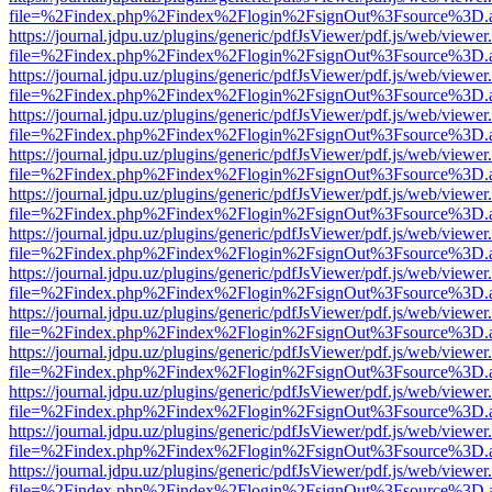
file=%2Findex.php%2Findex%2Flogin%2FsignOut%3Fsource%3D.ame
https://journal.jdpu.uz/plugins/generic/pdfJsViewer/pdf.js/web/viewer
file=%2Findex.php%2Findex%2Flogin%2FsignOut%3Fsource%3D.ame
https://journal.jdpu.uz/plugins/generic/pdfJsViewer/pdf.js/web/viewer
file=%2Findex.php%2Findex%2Flogin%2FsignOut%3Fsource%3D.ame
https://journal.jdpu.uz/plugins/generic/pdfJsViewer/pdf.js/web/viewer
file=%2Findex.php%2Findex%2Flogin%2FsignOut%3Fsource%3D.ame
https://journal.jdpu.uz/plugins/generic/pdfJsViewer/pdf.js/web/viewer
file=%2Findex.php%2Findex%2Flogin%2FsignOut%3Fsource%3D.ame
https://journal.jdpu.uz/plugins/generic/pdfJsViewer/pdf.js/web/viewer
file=%2Findex.php%2Findex%2Flogin%2FsignOut%3Fsource%3D.ame
https://journal.jdpu.uz/plugins/generic/pdfJsViewer/pdf.js/web/viewer
file=%2Findex.php%2Findex%2Flogin%2FsignOut%3Fsource%3D.ame
https://journal.jdpu.uz/plugins/generic/pdfJsViewer/pdf.js/web/viewer
file=%2Findex.php%2Findex%2Flogin%2FsignOut%3Fsource%3D.ame
https://journal.jdpu.uz/plugins/generic/pdfJsViewer/pdf.js/web/viewer
file=%2Findex.php%2Findex%2Flogin%2FsignOut%3Fsource%3D.ame
https://journal.jdpu.uz/plugins/generic/pdfJsViewer/pdf.js/web/viewer
file=%2Findex.php%2Findex%2Flogin%2FsignOut%3Fsource%3D.ame
https://journal.jdpu.uz/plugins/generic/pdfJsViewer/pdf.js/web/viewer
file=%2Findex.php%2Findex%2Flogin%2FsignOut%3Fsource%3D.ame
https://journal.jdpu.uz/plugins/generic/pdfJsViewer/pdf.js/web/viewer
file=%2Findex.php%2Findex%2Flogin%2FsignOut%3Fsource%3D.ame
https://journal.jdpu.uz/plugins/generic/pdfJsViewer/pdf.js/web/viewer
file=%2Findex.php%2Findex%2Flogin%2FsignOut%3Fsource%3D.ame