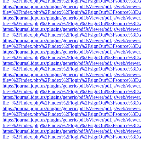
file=%2Findex.php%2Findex%2Flogin%2FsignOut%3Fsource%3D.ame
https://journal.jdpu.uz/plugins/generic/pdfJsViewer/pdf.js/web/viewer
file=%2Findex.php%2Findex%2Flogin%2FsignOut%3Fsource%3D.ame
https://journal.jdpu.uz/plugins/generic/pdfJsViewer/pdf.js/web/viewer
file=%2Findex.php%2Findex%2Flogin%2FsignOut%3Fsource%3D.ame
https://journal.jdpu.uz/plugins/generic/pdfJsViewer/pdf.js/web/viewer
file=%2Findex.php%2Findex%2Flogin%2FsignOut%3Fsource%3D.ame
https://journal.jdpu.uz/plugins/generic/pdfJsViewer/pdf.js/web/viewer
file=%2Findex.php%2Findex%2Flogin%2FsignOut%3Fsource%3D.ame
https://journal.jdpu.uz/plugins/generic/pdfJsViewer/pdf.js/web/viewer
file=%2Findex.php%2Findex%2Flogin%2FsignOut%3Fsource%3D.ame
https://journal.jdpu.uz/plugins/generic/pdfJsViewer/pdf.js/web/viewer
file=%2Findex.php%2Findex%2Flogin%2FsignOut%3Fsource%3D.ame
https://journal.jdpu.uz/plugins/generic/pdfJsViewer/pdf.js/web/viewer
file=%2Findex.php%2Findex%2Flogin%2FsignOut%3Fsource%3D.ame
https://journal.jdpu.uz/plugins/generic/pdfJsViewer/pdf.js/web/viewer
file=%2Findex.php%2Findex%2Flogin%2FsignOut%3Fsource%3D.ame
https://journal.jdpu.uz/plugins/generic/pdfJsViewer/pdf.js/web/viewer
file=%2Findex.php%2Findex%2Flogin%2FsignOut%3Fsource%3D.ame
https://journal.jdpu.uz/plugins/generic/pdfJsViewer/pdf.js/web/viewer
file=%2Findex.php%2Findex%2Flogin%2FsignOut%3Fsource%3D.ame
https://journal.jdpu.uz/plugins/generic/pdfJsViewer/pdf.js/web/viewer
file=%2Findex.php%2Findex%2Flogin%2FsignOut%3Fsource%3D.ame
https://journal.jdpu.uz/plugins/generic/pdfJsViewer/pdf.js/web/viewer
file=%2Findex.php%2Findex%2Flogin%2FsignOut%3Fsource%3D.ame