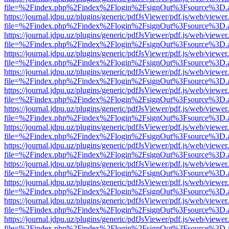
file=%2Findex.php%2Findex%2Flogin%2FsignOut%3Fsource%3D.ame
https://journal.jdpu.uz/plugins/generic/pdfJsViewer/pdf.js/web/viewer
file=%2Findex.php%2Findex%2Flogin%2FsignOut%3Fsource%3D.ame
https://journal.jdpu.uz/plugins/generic/pdfJsViewer/pdf.js/web/viewer
file=%2Findex.php%2Findex%2Flogin%2FsignOut%3Fsource%3D.ame
https://journal.jdpu.uz/plugins/generic/pdfJsViewer/pdf.js/web/viewer
file=%2Findex.php%2Findex%2Flogin%2FsignOut%3Fsource%3D.ame
https://journal.jdpu.uz/plugins/generic/pdfJsViewer/pdf.js/web/viewer
file=%2Findex.php%2Findex%2Flogin%2FsignOut%3Fsource%3D.ame
https://journal.jdpu.uz/plugins/generic/pdfJsViewer/pdf.js/web/viewer
file=%2Findex.php%2Findex%2Flogin%2FsignOut%3Fsource%3D.ame
https://journal.jdpu.uz/plugins/generic/pdfJsViewer/pdf.js/web/viewer
file=%2Findex.php%2Findex%2Flogin%2FsignOut%3Fsource%3D.ame
https://journal.jdpu.uz/plugins/generic/pdfJsViewer/pdf.js/web/viewer
file=%2Findex.php%2Findex%2Flogin%2FsignOut%3Fsource%3D.ame
https://journal.jdpu.uz/plugins/generic/pdfJsViewer/pdf.js/web/viewer
file=%2Findex.php%2Findex%2Flogin%2FsignOut%3Fsource%3D.ame
https://journal.jdpu.uz/plugins/generic/pdfJsViewer/pdf.js/web/viewer
file=%2Findex.php%2Findex%2Flogin%2FsignOut%3Fsource%3D.ame
https://journal.jdpu.uz/plugins/generic/pdfJsViewer/pdf.js/web/viewer
file=%2Findex.php%2Findex%2Flogin%2FsignOut%3Fsource%3D.ame
https://journal.jdpu.uz/plugins/generic/pdfJsViewer/pdf.js/web/viewer
file=%2Findex.php%2Findex%2Flogin%2FsignOut%3Fsource%3D.ame
https://journal.jdpu.uz/plugins/generic/pdfJsViewer/pdf.js/web/viewer
file=%2Findex.php%2Findex%2Flogin%2FsignOut%3Fsource%3D.ame