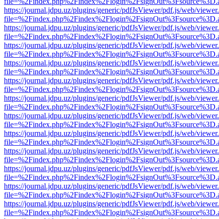
file=%2Findex.php%2Findex%2Flogin%2FsignOut%3Fsource%3D.ame
https://journal.jdpu.uz/plugins/generic/pdfJsViewer/pdf.js/web/viewer
file=%2Findex.php%2Findex%2Flogin%2FsignOut%3Fsource%3D.ame
https://journal.jdpu.uz/plugins/generic/pdfJsViewer/pdf.js/web/viewer
file=%2Findex.php%2Findex%2Flogin%2FsignOut%3Fsource%3D.ame
https://journal.jdpu.uz/plugins/generic/pdfJsViewer/pdf.js/web/viewer
file=%2Findex.php%2Findex%2Flogin%2FsignOut%3Fsource%3D.ame
https://journal.jdpu.uz/plugins/generic/pdfJsViewer/pdf.js/web/viewer
file=%2Findex.php%2Findex%2Flogin%2FsignOut%3Fsource%3D.ame
https://journal.jdpu.uz/plugins/generic/pdfJsViewer/pdf.js/web/viewer
file=%2Findex.php%2Findex%2Flogin%2FsignOut%3Fsource%3D.ame
https://journal.jdpu.uz/plugins/generic/pdfJsViewer/pdf.js/web/viewer
file=%2Findex.php%2Findex%2Flogin%2FsignOut%3Fsource%3D.ame
https://journal.jdpu.uz/plugins/generic/pdfJsViewer/pdf.js/web/viewer
file=%2Findex.php%2Findex%2Flogin%2FsignOut%3Fsource%3D.ame
https://journal.jdpu.uz/plugins/generic/pdfJsViewer/pdf.js/web/viewer
file=%2Findex.php%2Findex%2Flogin%2FsignOut%3Fsource%3D.ame
https://journal.jdpu.uz/plugins/generic/pdfJsViewer/pdf.js/web/viewer
file=%2Findex.php%2Findex%2Flogin%2FsignOut%3Fsource%3D.ame
https://journal.jdpu.uz/plugins/generic/pdfJsViewer/pdf.js/web/viewer
file=%2Findex.php%2Findex%2Flogin%2FsignOut%3Fsource%3D.ame
https://journal.jdpu.uz/plugins/generic/pdfJsViewer/pdf.js/web/viewer
file=%2Findex.php%2Findex%2Flogin%2FsignOut%3Fsource%3D.ame
https://journal.jdpu.uz/plugins/generic/pdfJsViewer/pdf.js/web/viewer
file=%2Findex.php%2Findex%2Flogin%2FsignOut%3Fsource%3D.ame