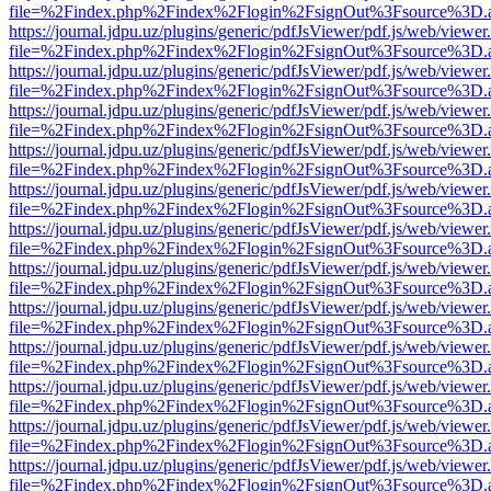
file=%2Findex.php%2Findex%2Flogin%2FsignOut%3Fsource%3D.ame
https://journal.jdpu.uz/plugins/generic/pdfJsViewer/pdf.js/web/viewer
file=%2Findex.php%2Findex%2Flogin%2FsignOut%3Fsource%3D.ame
https://journal.jdpu.uz/plugins/generic/pdfJsViewer/pdf.js/web/viewer
file=%2Findex.php%2Findex%2Flogin%2FsignOut%3Fsource%3D.ame
https://journal.jdpu.uz/plugins/generic/pdfJsViewer/pdf.js/web/viewer
file=%2Findex.php%2Findex%2Flogin%2FsignOut%3Fsource%3D.ame
https://journal.jdpu.uz/plugins/generic/pdfJsViewer/pdf.js/web/viewer
file=%2Findex.php%2Findex%2Flogin%2FsignOut%3Fsource%3D.ame
https://journal.jdpu.uz/plugins/generic/pdfJsViewer/pdf.js/web/viewer
file=%2Findex.php%2Findex%2Flogin%2FsignOut%3Fsource%3D.ame
https://journal.jdpu.uz/plugins/generic/pdfJsViewer/pdf.js/web/viewer
file=%2Findex.php%2Findex%2Flogin%2FsignOut%3Fsource%3D.ame
https://journal.jdpu.uz/plugins/generic/pdfJsViewer/pdf.js/web/viewer
file=%2Findex.php%2Findex%2Flogin%2FsignOut%3Fsource%3D.ame
https://journal.jdpu.uz/plugins/generic/pdfJsViewer/pdf.js/web/viewer
file=%2Findex.php%2Findex%2Flogin%2FsignOut%3Fsource%3D.ame
https://journal.jdpu.uz/plugins/generic/pdfJsViewer/pdf.js/web/viewer
file=%2Findex.php%2Findex%2Flogin%2FsignOut%3Fsource%3D.ame
https://journal.jdpu.uz/plugins/generic/pdfJsViewer/pdf.js/web/viewer
file=%2Findex.php%2Findex%2Flogin%2FsignOut%3Fsource%3D.ame
https://journal.jdpu.uz/plugins/generic/pdfJsViewer/pdf.js/web/viewer
file=%2Findex.php%2Findex%2Flogin%2FsignOut%3Fsource%3D.ame
https://journal.jdpu.uz/plugins/generic/pdfJsViewer/pdf.js/web/viewer
file=%2Findex.php%2Findex%2Flogin%2FsignOut%3Fsource%3D.ame