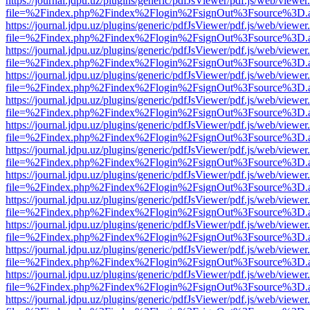
https://journal.jdpu.uz/plugins/generic/pdfJsViewer/pdf.js/web/viewer
file=%2Findex.php%2Findex%2Flogin%2FsignOut%3Fsource%3D.ame
https://journal.jdpu.uz/plugins/generic/pdfJsViewer/pdf.js/web/viewer
file=%2Findex.php%2Findex%2Flogin%2FsignOut%3Fsource%3D.ame
https://journal.jdpu.uz/plugins/generic/pdfJsViewer/pdf.js/web/viewer
file=%2Findex.php%2Findex%2Flogin%2FsignOut%3Fsource%3D.ame
https://journal.jdpu.uz/plugins/generic/pdfJsViewer/pdf.js/web/viewer
file=%2Findex.php%2Findex%2Flogin%2FsignOut%3Fsource%3D.ame
https://journal.jdpu.uz/plugins/generic/pdfJsViewer/pdf.js/web/viewer
file=%2Findex.php%2Findex%2Flogin%2FsignOut%3Fsource%3D.ame
https://journal.jdpu.uz/plugins/generic/pdfJsViewer/pdf.js/web/viewer
file=%2Findex.php%2Findex%2Flogin%2FsignOut%3Fsource%3D.ame
https://journal.jdpu.uz/plugins/generic/pdfJsViewer/pdf.js/web/viewer
file=%2Findex.php%2Findex%2Flogin%2FsignOut%3Fsource%3D.ame
https://journal.jdpu.uz/plugins/generic/pdfJsViewer/pdf.js/web/viewer
file=%2Findex.php%2Findex%2Flogin%2FsignOut%3Fsource%3D.ame
https://journal.jdpu.uz/plugins/generic/pdfJsViewer/pdf.js/web/viewer
file=%2Findex.php%2Findex%2Flogin%2FsignOut%3Fsource%3D.ame
https://journal.jdpu.uz/plugins/generic/pdfJsViewer/pdf.js/web/viewer
file=%2Findex.php%2Findex%2Flogin%2FsignOut%3Fsource%3D.ame
https://journal.jdpu.uz/plugins/generic/pdfJsViewer/pdf.js/web/viewer
file=%2Findex.php%2Findex%2Flogin%2FsignOut%3Fsource%3D.ame
https://journal.jdpu.uz/plugins/generic/pdfJsViewer/pdf.js/web/viewer
file=%2Findex.php%2Findex%2Flogin%2FsignOut%3Fsource%3D.ame
https://journal.jdpu.uz/plugins/generic/pdfJsViewer/pdf.js/web/viewer