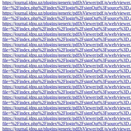
https://journal.jdpu.uz/plugins/generic/pdfJsViewer/pdf.js/web/viewer
file=%2Findex.php%2Findex%2Flogin%2FsignOut%3Fsource%3D.ame
https://journal.jdpu.uz/plugins/generic/pdfJsViewer/pdf.js/web/viewer
file=%2Findex.php%2Findex%2Flogin%2FsignOut%3Fsource%3D.ame
https://journal.jdpu.uz/plugins/generic/pdfJsViewer/pdf.js/web/viewer
file=%2Findex.php%2Findex%2Flogin%2FsignOut%3Fsource%3D.ame
https://journal.jdpu.uz/plugins/generic/pdfJsViewer/pdf.js/web/viewer
file=%2Findex.php%2Findex%2Flogin%2FsignOut%3Fsource%3D.ame
https://journal.jdpu.uz/plugins/generic/pdfJsViewer/pdf.js/web/viewer
file=%2Findex.php%2Findex%2Flogin%2FsignOut%3Fsource%3D.ame
https://journal.jdpu.uz/plugins/generic/pdfJsViewer/pdf.js/web/viewer
file=%2Findex.php%2Findex%2Flogin%2FsignOut%3Fsource%3D.ame
https://journal.jdpu.uz/plugins/generic/pdfJsViewer/pdf.js/web/viewer
file=%2Findex.php%2Findex%2Flogin%2FsignOut%3Fsource%3D.ame
https://journal.jdpu.uz/plugins/generic/pdfJsViewer/pdf.js/web/viewer
file=%2Findex.php%2Findex%2Flogin%2FsignOut%3Fsource%3D.ame
https://journal.jdpu.uz/plugins/generic/pdfJsViewer/pdf.js/web/viewer
file=%2Findex.php%2Findex%2Flogin%2FsignOut%3Fsource%3D.ame
https://journal.jdpu.uz/plugins/generic/pdfJsViewer/pdf.js/web/viewer
file=%2Findex.php%2Findex%2Flogin%2FsignOut%3Fsource%3D.ame
https://journal.jdpu.uz/plugins/generic/pdfJsViewer/pdf.js/web/viewer
file=%2Findex.php%2Findex%2Flogin%2FsignOut%3Fsource%3D.ame
https://journal.jdpu.uz/plugins/generic/pdfJsViewer/pdf.js/web/viewer
file=%2Findex.php%2Findex%2Flogin%2FsignOut%3Fsource%3D.ame
https://journal.jdpu.uz/plugins/generic/pdfJsViewer/pdf.js/web/viewer