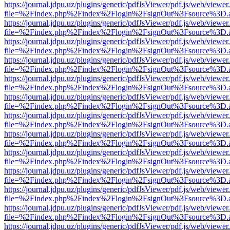
https://journal.jdpu.uz/plugins/generic/pdfJsViewer/pdf.js/web/viewer
file=%2Findex.php%2Findex%2Flogin%2FsignOut%3Fsource%3D.ame
https://journal.jdpu.uz/plugins/generic/pdfJsViewer/pdf.js/web/viewer
file=%2Findex.php%2Findex%2Flogin%2FsignOut%3Fsource%3D.ame
https://journal.jdpu.uz/plugins/generic/pdfJsViewer/pdf.js/web/viewer
file=%2Findex.php%2Findex%2Flogin%2FsignOut%3Fsource%3D.ame
https://journal.jdpu.uz/plugins/generic/pdfJsViewer/pdf.js/web/viewer
file=%2Findex.php%2Findex%2Flogin%2FsignOut%3Fsource%3D.ame
https://journal.jdpu.uz/plugins/generic/pdfJsViewer/pdf.js/web/viewer
file=%2Findex.php%2Findex%2Flogin%2FsignOut%3Fsource%3D.ame
https://journal.jdpu.uz/plugins/generic/pdfJsViewer/pdf.js/web/viewer
file=%2Findex.php%2Findex%2Flogin%2FsignOut%3Fsource%3D.ame
https://journal.jdpu.uz/plugins/generic/pdfJsViewer/pdf.js/web/viewer
file=%2Findex.php%2Findex%2Flogin%2FsignOut%3Fsource%3D.ame
https://journal.jdpu.uz/plugins/generic/pdfJsViewer/pdf.js/web/viewer
file=%2Findex.php%2Findex%2Flogin%2FsignOut%3Fsource%3D.ame
https://journal.jdpu.uz/plugins/generic/pdfJsViewer/pdf.js/web/viewer
file=%2Findex.php%2Findex%2Flogin%2FsignOut%3Fsource%3D.ame
https://journal.jdpu.uz/plugins/generic/pdfJsViewer/pdf.js/web/viewer
file=%2Findex.php%2Findex%2Flogin%2FsignOut%3Fsource%3D.ame
https://journal.jdpu.uz/plugins/generic/pdfJsViewer/pdf.js/web/viewer
file=%2Findex.php%2Findex%2Flogin%2FsignOut%3Fsource%3D.ame
https://journal.jdpu.uz/plugins/generic/pdfJsViewer/pdf.js/web/viewer
file=%2Findex.php%2Findex%2Flogin%2FsignOut%3Fsource%3D.ame
https://journal.jdpu.uz/plugins/generic/pdfJsViewer/pdf.js/web/viewer