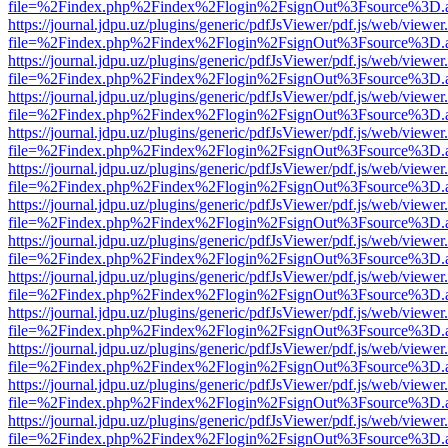
file=%2Findex.php%2Findex%2Flogin%2FsignOut%3Fsource%3D.ame
https://journal.jdpu.uz/plugins/generic/pdfJsViewer/pdf.js/web/viewer
file=%2Findex.php%2Findex%2Flogin%2FsignOut%3Fsource%3D.ame
https://journal.jdpu.uz/plugins/generic/pdfJsViewer/pdf.js/web/viewer
file=%2Findex.php%2Findex%2Flogin%2FsignOut%3Fsource%3D.ame
https://journal.jdpu.uz/plugins/generic/pdfJsViewer/pdf.js/web/viewer
file=%2Findex.php%2Findex%2Flogin%2FsignOut%3Fsource%3D.ame
https://journal.jdpu.uz/plugins/generic/pdfJsViewer/pdf.js/web/viewer
file=%2Findex.php%2Findex%2Flogin%2FsignOut%3Fsource%3D.ame
https://journal.jdpu.uz/plugins/generic/pdfJsViewer/pdf.js/web/viewer
file=%2Findex.php%2Findex%2Flogin%2FsignOut%3Fsource%3D.ame
https://journal.jdpu.uz/plugins/generic/pdfJsViewer/pdf.js/web/viewer
file=%2Findex.php%2Findex%2Flogin%2FsignOut%3Fsource%3D.ame
https://journal.jdpu.uz/plugins/generic/pdfJsViewer/pdf.js/web/viewer
file=%2Findex.php%2Findex%2Flogin%2FsignOut%3Fsource%3D.ame
https://journal.jdpu.uz/plugins/generic/pdfJsViewer/pdf.js/web/viewer
file=%2Findex.php%2Findex%2Flogin%2FsignOut%3Fsource%3D.ame
https://journal.jdpu.uz/plugins/generic/pdfJsViewer/pdf.js/web/viewer
file=%2Findex.php%2Findex%2Flogin%2FsignOut%3Fsource%3D.ame
https://journal.jdpu.uz/plugins/generic/pdfJsViewer/pdf.js/web/viewer
file=%2Findex.php%2Findex%2Flogin%2FsignOut%3Fsource%3D.ame
https://journal.jdpu.uz/plugins/generic/pdfJsViewer/pdf.js/web/viewer
file=%2Findex.php%2Findex%2Flogin%2FsignOut%3Fsource%3D.ame
https://journal.jdpu.uz/plugins/generic/pdfJsViewer/pdf.js/web/viewer
file=%2Findex.php%2Findex%2Flogin%2FsignOut%3Fsource%3D.ame