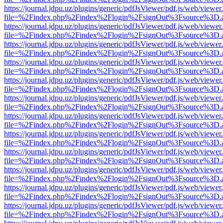
https://journal.jdpu.uz/plugins/generic/pdfJsViewer/pdf.js/web/viewer
file=%2Findex.php%2Findex%2Flogin%2FsignOut%3Fsource%3D.ame
https://journal.jdpu.uz/plugins/generic/pdfJsViewer/pdf.js/web/viewer
file=%2Findex.php%2Findex%2Flogin%2FsignOut%3Fsource%3D.ame
https://journal.jdpu.uz/plugins/generic/pdfJsViewer/pdf.js/web/viewer
file=%2Findex.php%2Findex%2Flogin%2FsignOut%3Fsource%3D.ame
https://journal.jdpu.uz/plugins/generic/pdfJsViewer/pdf.js/web/viewer
file=%2Findex.php%2Findex%2Flogin%2FsignOut%3Fsource%3D.ame
https://journal.jdpu.uz/plugins/generic/pdfJsViewer/pdf.js/web/viewer
file=%2Findex.php%2Findex%2Flogin%2FsignOut%3Fsource%3D.ame
https://journal.jdpu.uz/plugins/generic/pdfJsViewer/pdf.js/web/viewer
file=%2Findex.php%2Findex%2Flogin%2FsignOut%3Fsource%3D.ame
https://journal.jdpu.uz/plugins/generic/pdfJsViewer/pdf.js/web/viewer
file=%2Findex.php%2Findex%2Flogin%2FsignOut%3Fsource%3D.ame
https://journal.jdpu.uz/plugins/generic/pdfJsViewer/pdf.js/web/viewer
file=%2Findex.php%2Findex%2Flogin%2FsignOut%3Fsource%3D.ame
https://journal.jdpu.uz/plugins/generic/pdfJsViewer/pdf.js/web/viewer
file=%2Findex.php%2Findex%2Flogin%2FsignOut%3Fsource%3D.ame
https://journal.jdpu.uz/plugins/generic/pdfJsViewer/pdf.js/web/viewer
file=%2Findex.php%2Findex%2Flogin%2FsignOut%3Fsource%3D.ame
https://journal.jdpu.uz/plugins/generic/pdfJsViewer/pdf.js/web/viewer
file=%2Findex.php%2Findex%2Flogin%2FsignOut%3Fsource%3D.ame
https://journal.jdpu.uz/plugins/generic/pdfJsViewer/pdf.js/web/viewer
file=%2Findex.php%2Findex%2Flogin%2FsignOut%3Fsource%3D.ame