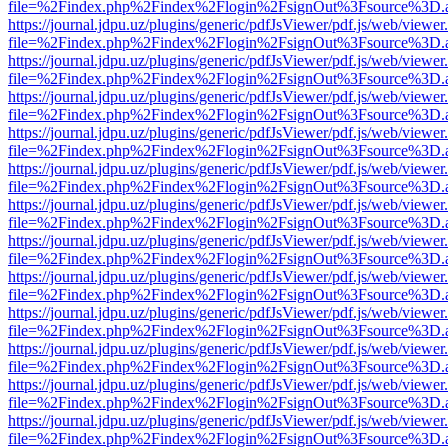
file=%2Findex.php%2Findex%2Flogin%2FsignOut%3Fsource%3D.ame
https://journal.jdpu.uz/plugins/generic/pdfJsViewer/pdf.js/web/viewer
file=%2Findex.php%2Findex%2Flogin%2FsignOut%3Fsource%3D.ame
https://journal.jdpu.uz/plugins/generic/pdfJsViewer/pdf.js/web/viewer
file=%2Findex.php%2Findex%2Flogin%2FsignOut%3Fsource%3D.ame
https://journal.jdpu.uz/plugins/generic/pdfJsViewer/pdf.js/web/viewer
file=%2Findex.php%2Findex%2Flogin%2FsignOut%3Fsource%3D.ame
https://journal.jdpu.uz/plugins/generic/pdfJsViewer/pdf.js/web/viewer
file=%2Findex.php%2Findex%2Flogin%2FsignOut%3Fsource%3D.ame
https://journal.jdpu.uz/plugins/generic/pdfJsViewer/pdf.js/web/viewer
file=%2Findex.php%2Findex%2Flogin%2FsignOut%3Fsource%3D.ame
https://journal.jdpu.uz/plugins/generic/pdfJsViewer/pdf.js/web/viewer
file=%2Findex.php%2Findex%2Flogin%2FsignOut%3Fsource%3D.ame
https://journal.jdpu.uz/plugins/generic/pdfJsViewer/pdf.js/web/viewer
file=%2Findex.php%2Findex%2Flogin%2FsignOut%3Fsource%3D.ame
https://journal.jdpu.uz/plugins/generic/pdfJsViewer/pdf.js/web/viewer
file=%2Findex.php%2Findex%2Flogin%2FsignOut%3Fsource%3D.ame
https://journal.jdpu.uz/plugins/generic/pdfJsViewer/pdf.js/web/viewer
file=%2Findex.php%2Findex%2Flogin%2FsignOut%3Fsource%3D.ame
https://journal.jdpu.uz/plugins/generic/pdfJsViewer/pdf.js/web/viewer
file=%2Findex.php%2Findex%2Flogin%2FsignOut%3Fsource%3D.ame
https://journal.jdpu.uz/plugins/generic/pdfJsViewer/pdf.js/web/viewer
file=%2Findex.php%2Findex%2Flogin%2FsignOut%3Fsource%3D.ame
https://journal.jdpu.uz/plugins/generic/pdfJsViewer/pdf.js/web/viewer
file=%2Findex.php%2Findex%2Flogin%2FsignOut%3Fsource%3D.ame