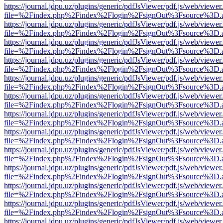
https://journal.jdpu.uz/plugins/generic/pdfJsViewer/pdf.js/web/viewer
file=%2Findex.php%2Findex%2Flogin%2FsignOut%3Fsource%3D.ame
https://journal.jdpu.uz/plugins/generic/pdfJsViewer/pdf.js/web/viewer
file=%2Findex.php%2Findex%2Flogin%2FsignOut%3Fsource%3D.ame
https://journal.jdpu.uz/plugins/generic/pdfJsViewer/pdf.js/web/viewer
file=%2Findex.php%2Findex%2Flogin%2FsignOut%3Fsource%3D.ame
https://journal.jdpu.uz/plugins/generic/pdfJsViewer/pdf.js/web/viewer
file=%2Findex.php%2Findex%2Flogin%2FsignOut%3Fsource%3D.ame
https://journal.jdpu.uz/plugins/generic/pdfJsViewer/pdf.js/web/viewer
file=%2Findex.php%2Findex%2Flogin%2FsignOut%3Fsource%3D.ame
https://journal.jdpu.uz/plugins/generic/pdfJsViewer/pdf.js/web/viewer
file=%2Findex.php%2Findex%2Flogin%2FsignOut%3Fsource%3D.ame
https://journal.jdpu.uz/plugins/generic/pdfJsViewer/pdf.js/web/viewer
file=%2Findex.php%2Findex%2Flogin%2FsignOut%3Fsource%3D.ame
https://journal.jdpu.uz/plugins/generic/pdfJsViewer/pdf.js/web/viewer
file=%2Findex.php%2Findex%2Flogin%2FsignOut%3Fsource%3D.ame
https://journal.jdpu.uz/plugins/generic/pdfJsViewer/pdf.js/web/viewer
file=%2Findex.php%2Findex%2Flogin%2FsignOut%3Fsource%3D.ame
https://journal.jdpu.uz/plugins/generic/pdfJsViewer/pdf.js/web/viewer
file=%2Findex.php%2Findex%2Flogin%2FsignOut%3Fsource%3D.ame
https://journal.jdpu.uz/plugins/generic/pdfJsViewer/pdf.js/web/viewer
file=%2Findex.php%2Findex%2Flogin%2FsignOut%3Fsource%3D.ame
https://journal.jdpu.uz/plugins/generic/pdfJsViewer/pdf.js/web/viewer
file=%2Findex.php%2Findex%2Flogin%2FsignOut%3Fsource%3D.ame
https://journal.jdpu.uz/plugins/generic/pdfJsViewer/pdf.js/web/viewer