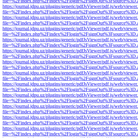
file=%2Findex.php%2Findex%2Flogin%2FsignOut%3Fsource%3D.ame
https://journal.jdpu.uz/plugins/generic/pdfJsViewer/pdf.js/web/viewer
file=%2Findex.php%2Findex%2Flogin%2FsignOut%3Fsource%3D.ame
https://journal.jdpu.uz/plugins/generic/pdfJsViewer/pdf.js/web/viewer
file=%2Findex.php%2Findex%2Flogin%2FsignOut%3Fsource%3D.ame
https://journal.jdpu.uz/plugins/generic/pdfJsViewer/pdf.js/web/viewer
file=%2Findex.php%2Findex%2Flogin%2FsignOut%3Fsource%3D.ame
https://journal.jdpu.uz/plugins/generic/pdfJsViewer/pdf.js/web/viewer
file=%2Findex.php%2Findex%2Flogin%2FsignOut%3Fsource%3D.ame
https://journal.jdpu.uz/plugins/generic/pdfJsViewer/pdf.js/web/viewer
file=%2Findex.php%2Findex%2Flogin%2FsignOut%3Fsource%3D.ame
https://journal.jdpu.uz/plugins/generic/pdfJsViewer/pdf.js/web/viewer
file=%2Findex.php%2Findex%2Flogin%2FsignOut%3Fsource%3D.ame
https://journal.jdpu.uz/plugins/generic/pdfJsViewer/pdf.js/web/viewer
file=%2Findex.php%2Findex%2Flogin%2FsignOut%3Fsource%3D.ame
https://journal.jdpu.uz/plugins/generic/pdfJsViewer/pdf.js/web/viewer
file=%2Findex.php%2Findex%2Flogin%2FsignOut%3Fsource%3D.ame
https://journal.jdpu.uz/plugins/generic/pdfJsViewer/pdf.js/web/viewer
file=%2Findex.php%2Findex%2Flogin%2FsignOut%3Fsource%3D.ame
https://journal.jdpu.uz/plugins/generic/pdfJsViewer/pdf.js/web/viewer
file=%2Findex.php%2Findex%2Flogin%2FsignOut%3Fsource%3D.ame
https://journal.jdpu.uz/plugins/generic/pdfJsViewer/pdf.js/web/viewer
file=%2Findex.php%2Findex%2Flogin%2FsignOut%3Fsource%3D.ame
https://journal.jdpu.uz/plugins/generic/pdfJsViewer/pdf.js/web/viewer
file=%2Findex.php%2Findex%2Flogin%2FsignOut%3Fsource%3D.ame