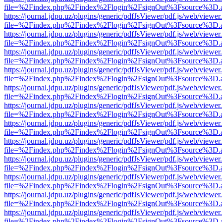
file=%2Findex.php%2Findex%2Flogin%2FsignOut%3Fsource%3D.ame
https://journal.jdpu.uz/plugins/generic/pdfJsViewer/pdf.js/web/viewer
file=%2Findex.php%2Findex%2Flogin%2FsignOut%3Fsource%3D.ame
https://journal.jdpu.uz/plugins/generic/pdfJsViewer/pdf.js/web/viewer
file=%2Findex.php%2Findex%2Flogin%2FsignOut%3Fsource%3D.ame
https://journal.jdpu.uz/plugins/generic/pdfJsViewer/pdf.js/web/viewer
file=%2Findex.php%2Findex%2Flogin%2FsignOut%3Fsource%3D.ame
https://journal.jdpu.uz/plugins/generic/pdfJsViewer/pdf.js/web/viewer
file=%2Findex.php%2Findex%2Flogin%2FsignOut%3Fsource%3D.ame
https://journal.jdpu.uz/plugins/generic/pdfJsViewer/pdf.js/web/viewer
file=%2Findex.php%2Findex%2Flogin%2FsignOut%3Fsource%3D.ame
https://journal.jdpu.uz/plugins/generic/pdfJsViewer/pdf.js/web/viewer
file=%2Findex.php%2Findex%2Flogin%2FsignOut%3Fsource%3D.ame
https://journal.jdpu.uz/plugins/generic/pdfJsViewer/pdf.js/web/viewer
file=%2Findex.php%2Findex%2Flogin%2FsignOut%3Fsource%3D.ame
https://journal.jdpu.uz/plugins/generic/pdfJsViewer/pdf.js/web/viewer
file=%2Findex.php%2Findex%2Flogin%2FsignOut%3Fsource%3D.ame
https://journal.jdpu.uz/plugins/generic/pdfJsViewer/pdf.js/web/viewer
file=%2Findex.php%2Findex%2Flogin%2FsignOut%3Fsource%3D.ame
https://journal.jdpu.uz/plugins/generic/pdfJsViewer/pdf.js/web/viewer
file=%2Findex.php%2Findex%2Flogin%2FsignOut%3Fsource%3D.ame
https://journal.jdpu.uz/plugins/generic/pdfJsViewer/pdf.js/web/viewer
file=%2Findex.php%2Findex%2Flogin%2FsignOut%3Fsource%3D.ame
https://journal.jdpu.uz/plugins/generic/pdfJsViewer/pdf.js/web/viewer
file=%2Findex.php%2Findex%2Flogin%2FsignOut%3Fsource%3D.ame