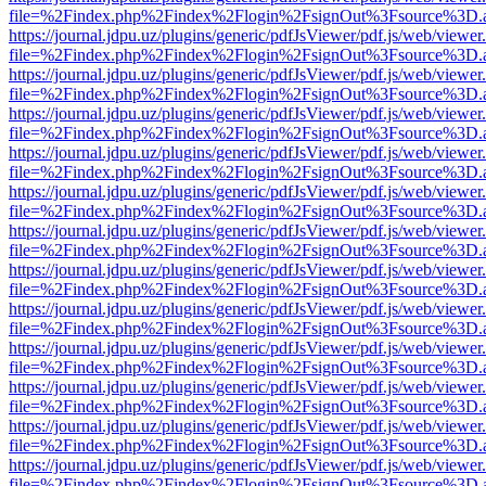
file=%2Findex.php%2Findex%2Flogin%2FsignOut%3Fsource%3D.ame
https://journal.jdpu.uz/plugins/generic/pdfJsViewer/pdf.js/web/viewer
file=%2Findex.php%2Findex%2Flogin%2FsignOut%3Fsource%3D.ame
https://journal.jdpu.uz/plugins/generic/pdfJsViewer/pdf.js/web/viewer
file=%2Findex.php%2Findex%2Flogin%2FsignOut%3Fsource%3D.ame
https://journal.jdpu.uz/plugins/generic/pdfJsViewer/pdf.js/web/viewer
file=%2Findex.php%2Findex%2Flogin%2FsignOut%3Fsource%3D.ame
https://journal.jdpu.uz/plugins/generic/pdfJsViewer/pdf.js/web/viewer
file=%2Findex.php%2Findex%2Flogin%2FsignOut%3Fsource%3D.ame
https://journal.jdpu.uz/plugins/generic/pdfJsViewer/pdf.js/web/viewer
file=%2Findex.php%2Findex%2Flogin%2FsignOut%3Fsource%3D.ame
https://journal.jdpu.uz/plugins/generic/pdfJsViewer/pdf.js/web/viewer
file=%2Findex.php%2Findex%2Flogin%2FsignOut%3Fsource%3D.ame
https://journal.jdpu.uz/plugins/generic/pdfJsViewer/pdf.js/web/viewer
file=%2Findex.php%2Findex%2Flogin%2FsignOut%3Fsource%3D.ame
https://journal.jdpu.uz/plugins/generic/pdfJsViewer/pdf.js/web/viewer
file=%2Findex.php%2Findex%2Flogin%2FsignOut%3Fsource%3D.ame
https://journal.jdpu.uz/plugins/generic/pdfJsViewer/pdf.js/web/viewer
file=%2Findex.php%2Findex%2Flogin%2FsignOut%3Fsource%3D.ame
https://journal.jdpu.uz/plugins/generic/pdfJsViewer/pdf.js/web/viewer
file=%2Findex.php%2Findex%2Flogin%2FsignOut%3Fsource%3D.ame
https://journal.jdpu.uz/plugins/generic/pdfJsViewer/pdf.js/web/viewer
file=%2Findex.php%2Findex%2Flogin%2FsignOut%3Fsource%3D.ame
https://journal.jdpu.uz/plugins/generic/pdfJsViewer/pdf.js/web/viewer
file=%2Findex.php%2Findex%2Flogin%2FsignOut%3Fsource%3D.ame