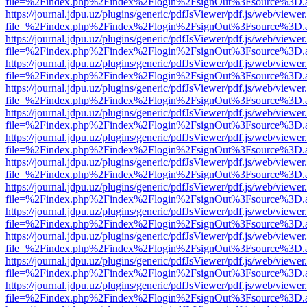
file=%2Findex.php%2Findex%2Flogin%2FsignOut%3Fsource%3D.ame
https://journal.jdpu.uz/plugins/generic/pdfJsViewer/pdf.js/web/viewer
file=%2Findex.php%2Findex%2Flogin%2FsignOut%3Fsource%3D.ame
https://journal.jdpu.uz/plugins/generic/pdfJsViewer/pdf.js/web/viewer
file=%2Findex.php%2Findex%2Flogin%2FsignOut%3Fsource%3D.ame
https://journal.jdpu.uz/plugins/generic/pdfJsViewer/pdf.js/web/viewer
file=%2Findex.php%2Findex%2Flogin%2FsignOut%3Fsource%3D.ame
https://journal.jdpu.uz/plugins/generic/pdfJsViewer/pdf.js/web/viewer
file=%2Findex.php%2Findex%2Flogin%2FsignOut%3Fsource%3D.ame
https://journal.jdpu.uz/plugins/generic/pdfJsViewer/pdf.js/web/viewer
file=%2Findex.php%2Findex%2Flogin%2FsignOut%3Fsource%3D.ame
https://journal.jdpu.uz/plugins/generic/pdfJsViewer/pdf.js/web/viewer
file=%2Findex.php%2Findex%2Flogin%2FsignOut%3Fsource%3D.ame
https://journal.jdpu.uz/plugins/generic/pdfJsViewer/pdf.js/web/viewer
file=%2Findex.php%2Findex%2Flogin%2FsignOut%3Fsource%3D.ame
https://journal.jdpu.uz/plugins/generic/pdfJsViewer/pdf.js/web/viewer
file=%2Findex.php%2Findex%2Flogin%2FsignOut%3Fsource%3D.ame
https://journal.jdpu.uz/plugins/generic/pdfJsViewer/pdf.js/web/viewer
file=%2Findex.php%2Findex%2Flogin%2FsignOut%3Fsource%3D.ame
https://journal.jdpu.uz/plugins/generic/pdfJsViewer/pdf.js/web/viewer
file=%2Findex.php%2Findex%2Flogin%2FsignOut%3Fsource%3D.ame
https://journal.jdpu.uz/plugins/generic/pdfJsViewer/pdf.js/web/viewer
file=%2Findex.php%2Findex%2Flogin%2FsignOut%3Fsource%3D.ame
https://journal.jdpu.uz/plugins/generic/pdfJsViewer/pdf.js/web/viewer
file=%2Findex.php%2Findex%2Flogin%2FsignOut%3Fsource%3D.ame