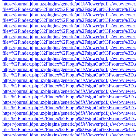
https://journal.jdpu.uz/plugins/generic/pdfJsViewer/pdf.js/web/viewer
file=%2Findex.php%2Findex%2Flogin%2FsignOut%3Fsource%3D.ame
https://journal.jdpu.uz/plugins/generic/pdfJsViewer/pdf.js/web/viewer
file=%2Findex.php%2Findex%2Flogin%2FsignOut%3Fsource%3D.ame
https://journal.jdpu.uz/plugins/generic/pdfJsViewer/pdf.js/web/viewer
file=%2Findex.php%2Findex%2Flogin%2FsignOut%3Fsource%3D.ame
https://journal.jdpu.uz/plugins/generic/pdfJsViewer/pdf.js/web/viewer
file=%2Findex.php%2Findex%2Flogin%2FsignOut%3Fsource%3D.ame
https://journal.jdpu.uz/plugins/generic/pdfJsViewer/pdf.js/web/viewer
file=%2Findex.php%2Findex%2Flogin%2FsignOut%3Fsource%3D.ame
https://journal.jdpu.uz/plugins/generic/pdfJsViewer/pdf.js/web/viewer
file=%2Findex.php%2Findex%2Flogin%2FsignOut%3Fsource%3D.ame
https://journal.jdpu.uz/plugins/generic/pdfJsViewer/pdf.js/web/viewer
file=%2Findex.php%2Findex%2Flogin%2FsignOut%3Fsource%3D.ame
https://journal.jdpu.uz/plugins/generic/pdfJsViewer/pdf.js/web/viewer
file=%2Findex.php%2Findex%2Flogin%2FsignOut%3Fsource%3D.ame
https://journal.jdpu.uz/plugins/generic/pdfJsViewer/pdf.js/web/viewer
file=%2Findex.php%2Findex%2Flogin%2FsignOut%3Fsource%3D.ame
https://journal.jdpu.uz/plugins/generic/pdfJsViewer/pdf.js/web/viewer
file=%2Findex.php%2Findex%2Flogin%2FsignOut%3Fsource%3D.ame
https://journal.jdpu.uz/plugins/generic/pdfJsViewer/pdf.js/web/viewer
file=%2Findex.php%2Findex%2Flogin%2FsignOut%3Fsource%3D.ame
https://journal.jdpu.uz/plugins/generic/pdfJsViewer/pdf.js/web/viewer
file=%2Findex.php%2Findex%2Flogin%2FsignOut%3Fsource%3D.ame
https://journal.jdpu.uz/plugins/generic/pdfJsViewer/pdf.js/web/viewer