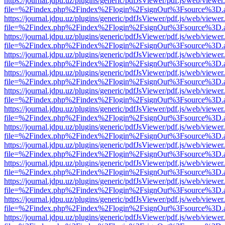
https://journal.jdpu.uz/plugins/generic/pdfJsViewer/pdf.js/web/viewer
file=%2Findex.php%2Findex%2Flogin%2FsignOut%3Fsource%3D.ame
https://journal.jdpu.uz/plugins/generic/pdfJsViewer/pdf.js/web/viewer
file=%2Findex.php%2Findex%2Flogin%2FsignOut%3Fsource%3D.ame
https://journal.jdpu.uz/plugins/generic/pdfJsViewer/pdf.js/web/viewer
file=%2Findex.php%2Findex%2Flogin%2FsignOut%3Fsource%3D.ame
https://journal.jdpu.uz/plugins/generic/pdfJsViewer/pdf.js/web/viewer
file=%2Findex.php%2Findex%2Flogin%2FsignOut%3Fsource%3D.ame
https://journal.jdpu.uz/plugins/generic/pdfJsViewer/pdf.js/web/viewer
file=%2Findex.php%2Findex%2Flogin%2FsignOut%3Fsource%3D.ame
https://journal.jdpu.uz/plugins/generic/pdfJsViewer/pdf.js/web/viewer
file=%2Findex.php%2Findex%2Flogin%2FsignOut%3Fsource%3D.ame
https://journal.jdpu.uz/plugins/generic/pdfJsViewer/pdf.js/web/viewer
file=%2Findex.php%2Findex%2Flogin%2FsignOut%3Fsource%3D.ame
https://journal.jdpu.uz/plugins/generic/pdfJsViewer/pdf.js/web/viewer
file=%2Findex.php%2Findex%2Flogin%2FsignOut%3Fsource%3D.ame
https://journal.jdpu.uz/plugins/generic/pdfJsViewer/pdf.js/web/viewer
file=%2Findex.php%2Findex%2Flogin%2FsignOut%3Fsource%3D.ame
https://journal.jdpu.uz/plugins/generic/pdfJsViewer/pdf.js/web/viewer
file=%2Findex.php%2Findex%2Flogin%2FsignOut%3Fsource%3D.ame
https://journal.jdpu.uz/plugins/generic/pdfJsViewer/pdf.js/web/viewer
file=%2Findex.php%2Findex%2Flogin%2FsignOut%3Fsource%3D.ame
https://journal.jdpu.uz/plugins/generic/pdfJsViewer/pdf.js/web/viewer
file=%2Findex.php%2Findex%2Flogin%2FsignOut%3Fsource%3D.ame
https://journal.jdpu.uz/plugins/generic/pdfJsViewer/pdf.js/web/viewer