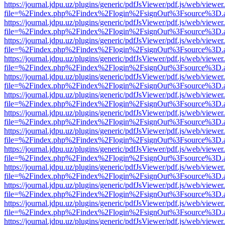
https://journal.jdpu.uz/plugins/generic/pdfJsViewer/pdf.js/web/viewer
file=%2Findex.php%2Findex%2Flogin%2FsignOut%3Fsource%3D.ame
https://journal.jdpu.uz/plugins/generic/pdfJsViewer/pdf.js/web/viewer
file=%2Findex.php%2Findex%2Flogin%2FsignOut%3Fsource%3D.ame
https://journal.jdpu.uz/plugins/generic/pdfJsViewer/pdf.js/web/viewer
file=%2Findex.php%2Findex%2Flogin%2FsignOut%3Fsource%3D.ame
https://journal.jdpu.uz/plugins/generic/pdfJsViewer/pdf.js/web/viewer
file=%2Findex.php%2Findex%2Flogin%2FsignOut%3Fsource%3D.ame
https://journal.jdpu.uz/plugins/generic/pdfJsViewer/pdf.js/web/viewer
file=%2Findex.php%2Findex%2Flogin%2FsignOut%3Fsource%3D.ame
https://journal.jdpu.uz/plugins/generic/pdfJsViewer/pdf.js/web/viewer
file=%2Findex.php%2Findex%2Flogin%2FsignOut%3Fsource%3D.ame
https://journal.jdpu.uz/plugins/generic/pdfJsViewer/pdf.js/web/viewer
file=%2Findex.php%2Findex%2Flogin%2FsignOut%3Fsource%3D.ame
https://journal.jdpu.uz/plugins/generic/pdfJsViewer/pdf.js/web/viewer
file=%2Findex.php%2Findex%2Flogin%2FsignOut%3Fsource%3D.ame
https://journal.jdpu.uz/plugins/generic/pdfJsViewer/pdf.js/web/viewer
file=%2Findex.php%2Findex%2Flogin%2FsignOut%3Fsource%3D.ame
https://journal.jdpu.uz/plugins/generic/pdfJsViewer/pdf.js/web/viewer
file=%2Findex.php%2Findex%2Flogin%2FsignOut%3Fsource%3D.ame
https://journal.jdpu.uz/plugins/generic/pdfJsViewer/pdf.js/web/viewer
file=%2Findex.php%2Findex%2Flogin%2FsignOut%3Fsource%3D.ame
https://journal.jdpu.uz/plugins/generic/pdfJsViewer/pdf.js/web/viewer
file=%2Findex.php%2Findex%2Flogin%2FsignOut%3Fsource%3D.ame
https://journal.jdpu.uz/plugins/generic/pdfJsViewer/pdf.js/web/viewer