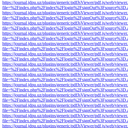
https://journal.jdpu.uz/plugins/generic/pdfJsViewer/pdf.js/web/viewer
file=%2Findex.php%2Findex%2Flogin%2FsignOut%3Fsource%3D.ame
https://journal.jdpu.uz/plugins/generic/pdfJsViewer/pdf.js/web/viewer
file=%2Findex.php%2Findex%2Flogin%2FsignOut%3Fsource%3D.ame
https://journal.jdpu.uz/plugins/generic/pdfJsViewer/pdf.js/web/viewer
file=%2Findex.php%2Findex%2Flogin%2FsignOut%3Fsource%3D.ame
https://journal.jdpu.uz/plugins/generic/pdfJsViewer/pdf.js/web/viewer
file=%2Findex.php%2Findex%2Flogin%2FsignOut%3Fsource%3D.ame
https://journal.jdpu.uz/plugins/generic/pdfJsViewer/pdf.js/web/viewer
file=%2Findex.php%2Findex%2Flogin%2FsignOut%3Fsource%3D.ame
https://journal.jdpu.uz/plugins/generic/pdfJsViewer/pdf.js/web/viewer
file=%2Findex.php%2Findex%2Flogin%2FsignOut%3Fsource%3D.ame
https://journal.jdpu.uz/plugins/generic/pdfJsViewer/pdf.js/web/viewer
file=%2Findex.php%2Findex%2Flogin%2FsignOut%3Fsource%3D.ame
https://journal.jdpu.uz/plugins/generic/pdfJsViewer/pdf.js/web/viewer
file=%2Findex.php%2Findex%2Flogin%2FsignOut%3Fsource%3D.ame
https://journal.jdpu.uz/plugins/generic/pdfJsViewer/pdf.js/web/viewer
file=%2Findex.php%2Findex%2Flogin%2FsignOut%3Fsource%3D.ame
https://journal.jdpu.uz/plugins/generic/pdfJsViewer/pdf.js/web/viewer
file=%2Findex.php%2Findex%2Flogin%2FsignOut%3Fsource%3D.ame
https://journal.jdpu.uz/plugins/generic/pdfJsViewer/pdf.js/web/viewer
file=%2Findex.php%2Findex%2Flogin%2FsignOut%3Fsource%3D.ame
https://journal.jdpu.uz/plugins/generic/pdfJsViewer/pdf.js/web/viewer
file=%2Findex.php%2Findex%2Flogin%2FsignOut%3Fsource%3D.ame
https://journal.jdpu.uz/plugins/generic/pdfJsViewer/pdf.js/web/viewer