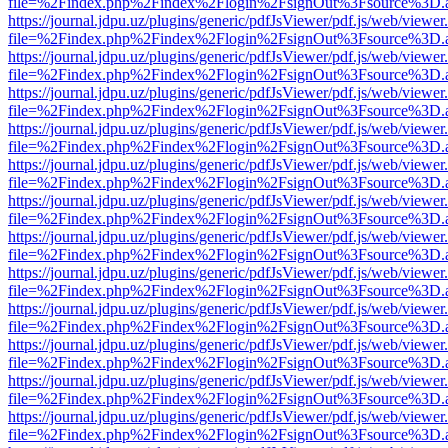
file=%2Findex.php%2Findex%2Flogin%2FsignOut%3Fsource%3D.ame
https://journal.jdpu.uz/plugins/generic/pdfJsViewer/pdf.js/web/viewer
file=%2Findex.php%2Findex%2Flogin%2FsignOut%3Fsource%3D.ame
https://journal.jdpu.uz/plugins/generic/pdfJsViewer/pdf.js/web/viewer
file=%2Findex.php%2Findex%2Flogin%2FsignOut%3Fsource%3D.ame
https://journal.jdpu.uz/plugins/generic/pdfJsViewer/pdf.js/web/viewer
file=%2Findex.php%2Findex%2Flogin%2FsignOut%3Fsource%3D.ame
https://journal.jdpu.uz/plugins/generic/pdfJsViewer/pdf.js/web/viewer
file=%2Findex.php%2Findex%2Flogin%2FsignOut%3Fsource%3D.ame
https://journal.jdpu.uz/plugins/generic/pdfJsViewer/pdf.js/web/viewer
file=%2Findex.php%2Findex%2Flogin%2FsignOut%3Fsource%3D.ame
https://journal.jdpu.uz/plugins/generic/pdfJsViewer/pdf.js/web/viewer
file=%2Findex.php%2Findex%2Flogin%2FsignOut%3Fsource%3D.ame
https://journal.jdpu.uz/plugins/generic/pdfJsViewer/pdf.js/web/viewer
file=%2Findex.php%2Findex%2Flogin%2FsignOut%3Fsource%3D.ame
https://journal.jdpu.uz/plugins/generic/pdfJsViewer/pdf.js/web/viewer
file=%2Findex.php%2Findex%2Flogin%2FsignOut%3Fsource%3D.ame
https://journal.jdpu.uz/plugins/generic/pdfJsViewer/pdf.js/web/viewer
file=%2Findex.php%2Findex%2Flogin%2FsignOut%3Fsource%3D.ame
https://journal.jdpu.uz/plugins/generic/pdfJsViewer/pdf.js/web/viewer
file=%2Findex.php%2Findex%2Flogin%2FsignOut%3Fsource%3D.ame
https://journal.jdpu.uz/plugins/generic/pdfJsViewer/pdf.js/web/viewer
file=%2Findex.php%2Findex%2Flogin%2FsignOut%3Fsource%3D.ame
https://journal.jdpu.uz/plugins/generic/pdfJsViewer/pdf.js/web/viewer
file=%2Findex.php%2Findex%2Flogin%2FsignOut%3Fsource%3D.ame