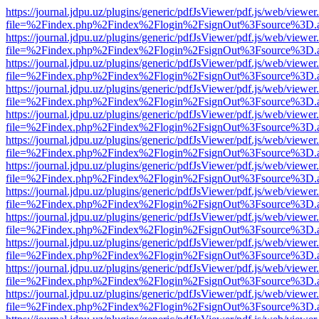
https://journal.jdpu.uz/plugins/generic/pdfJsViewer/pdf.js/web/viewer
file=%2Findex.php%2Findex%2Flogin%2FsignOut%3Fsource%3D.ame
https://journal.jdpu.uz/plugins/generic/pdfJsViewer/pdf.js/web/viewer
file=%2Findex.php%2Findex%2Flogin%2FsignOut%3Fsource%3D.ame
https://journal.jdpu.uz/plugins/generic/pdfJsViewer/pdf.js/web/viewer
file=%2Findex.php%2Findex%2Flogin%2FsignOut%3Fsource%3D.ame
https://journal.jdpu.uz/plugins/generic/pdfJsViewer/pdf.js/web/viewer
file=%2Findex.php%2Findex%2Flogin%2FsignOut%3Fsource%3D.ame
https://journal.jdpu.uz/plugins/generic/pdfJsViewer/pdf.js/web/viewer
file=%2Findex.php%2Findex%2Flogin%2FsignOut%3Fsource%3D.ame
https://journal.jdpu.uz/plugins/generic/pdfJsViewer/pdf.js/web/viewer
file=%2Findex.php%2Findex%2Flogin%2FsignOut%3Fsource%3D.ame
https://journal.jdpu.uz/plugins/generic/pdfJsViewer/pdf.js/web/viewer
file=%2Findex.php%2Findex%2Flogin%2FsignOut%3Fsource%3D.ame
https://journal.jdpu.uz/plugins/generic/pdfJsViewer/pdf.js/web/viewer
file=%2Findex.php%2Findex%2Flogin%2FsignOut%3Fsource%3D.ame
https://journal.jdpu.uz/plugins/generic/pdfJsViewer/pdf.js/web/viewer
file=%2Findex.php%2Findex%2Flogin%2FsignOut%3Fsource%3D.ame
https://journal.jdpu.uz/plugins/generic/pdfJsViewer/pdf.js/web/viewer
file=%2Findex.php%2Findex%2Flogin%2FsignOut%3Fsource%3D.ame
https://journal.jdpu.uz/plugins/generic/pdfJsViewer/pdf.js/web/viewer
file=%2Findex.php%2Findex%2Flogin%2FsignOut%3Fsource%3D.ame
https://journal.jdpu.uz/plugins/generic/pdfJsViewer/pdf.js/web/viewer
file=%2Findex.php%2Findex%2Flogin%2FsignOut%3Fsource%3D.ame