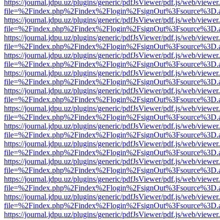
https://journal.jdpu.uz/plugins/generic/pdfJsViewer/pdf.js/web/viewer
file=%2Findex.php%2Findex%2Flogin%2FsignOut%3Fsource%3D.ame
https://journal.jdpu.uz/plugins/generic/pdfJsViewer/pdf.js/web/viewer
file=%2Findex.php%2Findex%2Flogin%2FsignOut%3Fsource%3D.ame
https://journal.jdpu.uz/plugins/generic/pdfJsViewer/pdf.js/web/viewer
file=%2Findex.php%2Findex%2Flogin%2FsignOut%3Fsource%3D.ame
https://journal.jdpu.uz/plugins/generic/pdfJsViewer/pdf.js/web/viewer
file=%2Findex.php%2Findex%2Flogin%2FsignOut%3Fsource%3D.ame
https://journal.jdpu.uz/plugins/generic/pdfJsViewer/pdf.js/web/viewer
file=%2Findex.php%2Findex%2Flogin%2FsignOut%3Fsource%3D.ame
https://journal.jdpu.uz/plugins/generic/pdfJsViewer/pdf.js/web/viewer
file=%2Findex.php%2Findex%2Flogin%2FsignOut%3Fsource%3D.ame
https://journal.jdpu.uz/plugins/generic/pdfJsViewer/pdf.js/web/viewer
file=%2Findex.php%2Findex%2Flogin%2FsignOut%3Fsource%3D.ame
https://journal.jdpu.uz/plugins/generic/pdfJsViewer/pdf.js/web/viewer
file=%2Findex.php%2Findex%2Flogin%2FsignOut%3Fsource%3D.ame
https://journal.jdpu.uz/plugins/generic/pdfJsViewer/pdf.js/web/viewer
file=%2Findex.php%2Findex%2Flogin%2FsignOut%3Fsource%3D.ame
https://journal.jdpu.uz/plugins/generic/pdfJsViewer/pdf.js/web/viewer
file=%2Findex.php%2Findex%2Flogin%2FsignOut%3Fsource%3D.ame
https://journal.jdpu.uz/plugins/generic/pdfJsViewer/pdf.js/web/viewer
file=%2Findex.php%2Findex%2Flogin%2FsignOut%3Fsource%3D.ame
https://journal.jdpu.uz/plugins/generic/pdfJsViewer/pdf.js/web/viewer
file=%2Findex.php%2Findex%2Flogin%2FsignOut%3Fsource%3D.ame
https://journal.jdpu.uz/plugins/generic/pdfJsViewer/pdf.js/web/viewer