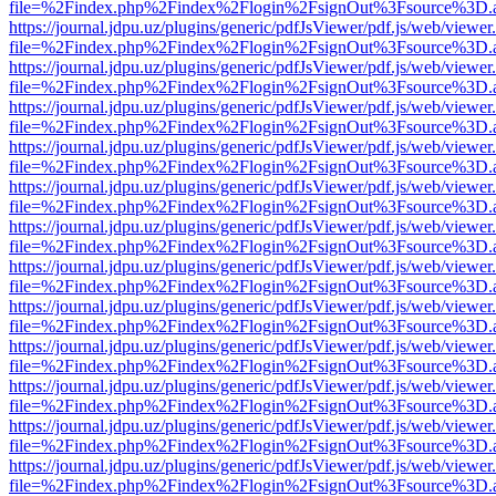
file=%2Findex.php%2Findex%2Flogin%2FsignOut%3Fsource%3D.ame
https://journal.jdpu.uz/plugins/generic/pdfJsViewer/pdf.js/web/viewer
file=%2Findex.php%2Findex%2Flogin%2FsignOut%3Fsource%3D.ame
https://journal.jdpu.uz/plugins/generic/pdfJsViewer/pdf.js/web/viewer
file=%2Findex.php%2Findex%2Flogin%2FsignOut%3Fsource%3D.ame
https://journal.jdpu.uz/plugins/generic/pdfJsViewer/pdf.js/web/viewer
file=%2Findex.php%2Findex%2Flogin%2FsignOut%3Fsource%3D.ame
https://journal.jdpu.uz/plugins/generic/pdfJsViewer/pdf.js/web/viewer
file=%2Findex.php%2Findex%2Flogin%2FsignOut%3Fsource%3D.ame
https://journal.jdpu.uz/plugins/generic/pdfJsViewer/pdf.js/web/viewer
file=%2Findex.php%2Findex%2Flogin%2FsignOut%3Fsource%3D.ame
https://journal.jdpu.uz/plugins/generic/pdfJsViewer/pdf.js/web/viewer
file=%2Findex.php%2Findex%2Flogin%2FsignOut%3Fsource%3D.ame
https://journal.jdpu.uz/plugins/generic/pdfJsViewer/pdf.js/web/viewer
file=%2Findex.php%2Findex%2Flogin%2FsignOut%3Fsource%3D.ame
https://journal.jdpu.uz/plugins/generic/pdfJsViewer/pdf.js/web/viewer
file=%2Findex.php%2Findex%2Flogin%2FsignOut%3Fsource%3D.ame
https://journal.jdpu.uz/plugins/generic/pdfJsViewer/pdf.js/web/viewer
file=%2Findex.php%2Findex%2Flogin%2FsignOut%3Fsource%3D.ame
https://journal.jdpu.uz/plugins/generic/pdfJsViewer/pdf.js/web/viewer
file=%2Findex.php%2Findex%2Flogin%2FsignOut%3Fsource%3D.ame
https://journal.jdpu.uz/plugins/generic/pdfJsViewer/pdf.js/web/viewer
file=%2Findex.php%2Findex%2Flogin%2FsignOut%3Fsource%3D.ame
https://journal.jdpu.uz/plugins/generic/pdfJsViewer/pdf.js/web/viewer
file=%2Findex.php%2Findex%2Flogin%2FsignOut%3Fsource%3D.ame