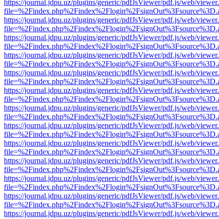
https://journal.jdpu.uz/plugins/generic/pdfJsViewer/pdf.js/web/viewer
file=%2Findex.php%2Findex%2Flogin%2FsignOut%3Fsource%3D.ame
https://journal.jdpu.uz/plugins/generic/pdfJsViewer/pdf.js/web/viewer
file=%2Findex.php%2Findex%2Flogin%2FsignOut%3Fsource%3D.ame
https://journal.jdpu.uz/plugins/generic/pdfJsViewer/pdf.js/web/viewer
file=%2Findex.php%2Findex%2Flogin%2FsignOut%3Fsource%3D.ame
https://journal.jdpu.uz/plugins/generic/pdfJsViewer/pdf.js/web/viewer
file=%2Findex.php%2Findex%2Flogin%2FsignOut%3Fsource%3D.ame
https://journal.jdpu.uz/plugins/generic/pdfJsViewer/pdf.js/web/viewer
file=%2Findex.php%2Findex%2Flogin%2FsignOut%3Fsource%3D.ame
https://journal.jdpu.uz/plugins/generic/pdfJsViewer/pdf.js/web/viewer
file=%2Findex.php%2Findex%2Flogin%2FsignOut%3Fsource%3D.ame
https://journal.jdpu.uz/plugins/generic/pdfJsViewer/pdf.js/web/viewer
file=%2Findex.php%2Findex%2Flogin%2FsignOut%3Fsource%3D.ame
https://journal.jdpu.uz/plugins/generic/pdfJsViewer/pdf.js/web/viewer
file=%2Findex.php%2Findex%2Flogin%2FsignOut%3Fsource%3D.ame
https://journal.jdpu.uz/plugins/generic/pdfJsViewer/pdf.js/web/viewer
file=%2Findex.php%2Findex%2Flogin%2FsignOut%3Fsource%3D.ame
https://journal.jdpu.uz/plugins/generic/pdfJsViewer/pdf.js/web/viewer
file=%2Findex.php%2Findex%2Flogin%2FsignOut%3Fsource%3D.ame
https://journal.jdpu.uz/plugins/generic/pdfJsViewer/pdf.js/web/viewer
file=%2Findex.php%2Findex%2Flogin%2FsignOut%3Fsource%3D.ame
https://journal.jdpu.uz/plugins/generic/pdfJsViewer/pdf.js/web/viewer
file=%2Findex.php%2Findex%2Flogin%2FsignOut%3Fsource%3D.ame
https://journal.jdpu.uz/plugins/generic/pdfJsViewer/pdf.js/web/viewer