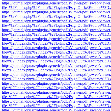
https://journal.jdpu.uz/plugins/generic/pdfJsViewer/pdf.js/web/viewer
file=%2Findex.php%2Findex%2Flogin%2FsignOut%3Fsource%3D.ame
https://journal.jdpu.uz/plugins/generic/pdfJsViewer/pdf.js/web/viewer
file=%2Findex.php%2Findex%2Flogin%2FsignOut%3Fsource%3D.ame
https://journal.jdpu.uz/plugins/generic/pdfJsViewer/pdf.js/web/viewer
file=%2Findex.php%2Findex%2Flogin%2FsignOut%3Fsource%3D.ame
https://journal.jdpu.uz/plugins/generic/pdfJsViewer/pdf.js/web/viewer
file=%2Findex.php%2Findex%2Flogin%2FsignOut%3Fsource%3D.ame
https://journal.jdpu.uz/plugins/generic/pdfJsViewer/pdf.js/web/viewer
file=%2Findex.php%2Findex%2Flogin%2FsignOut%3Fsource%3D.ame
https://journal.jdpu.uz/plugins/generic/pdfJsViewer/pdf.js/web/viewer
file=%2Findex.php%2Findex%2Flogin%2FsignOut%3Fsource%3D.ame
https://journal.jdpu.uz/plugins/generic/pdfJsViewer/pdf.js/web/viewer
file=%2Findex.php%2Findex%2Flogin%2FsignOut%3Fsource%3D.ame
https://journal.jdpu.uz/plugins/generic/pdfJsViewer/pdf.js/web/viewer
file=%2Findex.php%2Findex%2Flogin%2FsignOut%3Fsource%3D.ame
https://journal.jdpu.uz/plugins/generic/pdfJsViewer/pdf.js/web/viewer
file=%2Findex.php%2Findex%2Flogin%2FsignOut%3Fsource%3D.ame
https://journal.jdpu.uz/plugins/generic/pdfJsViewer/pdf.js/web/viewer
file=%2Findex.php%2Findex%2Flogin%2FsignOut%3Fsource%3D.ame
https://journal.jdpu.uz/plugins/generic/pdfJsViewer/pdf.js/web/viewer
file=%2Findex.php%2Findex%2Flogin%2FsignOut%3Fsource%3D.ame
https://journal.jdpu.uz/plugins/generic/pdfJsViewer/pdf.js/web/viewer
file=%2Findex.php%2Findex%2Flogin%2FsignOut%3Fsource%3D.ame
https://journal.jdpu.uz/plugins/generic/pdfJsViewer/pdf.js/web/viewer