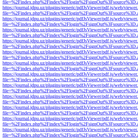
file=%2Findex.php%2Findex%2Flogin%2FsignOut%3Fsource%3D.ame
https://journal.jdpu.uz/plugins/generic/pdfJsViewer/pdf.js/web/viewer
file=%2Findex.php%2Findex%2Flogin%2FsignOut%3Fsource%3D.ame
https://journal.jdpu.uz/plugins/generic/pdfJsViewer/pdf.js/web/viewer
file=%2Findex.php%2Findex%2Flogin%2FsignOut%3Fsource%3D.ame
https://journal.jdpu.uz/plugins/generic/pdfJsViewer/pdf.js/web/viewer
file=%2Findex.php%2Findex%2Flogin%2FsignOut%3Fsource%3D.ame
https://journal.jdpu.uz/plugins/generic/pdfJsViewer/pdf.js/web/viewer
file=%2Findex.php%2Findex%2Flogin%2FsignOut%3Fsource%3D.ame
https://journal.jdpu.uz/plugins/generic/pdfJsViewer/pdf.js/web/viewer
file=%2Findex.php%2Findex%2Flogin%2FsignOut%3Fsource%3D.ame
https://journal.jdpu.uz/plugins/generic/pdfJsViewer/pdf.js/web/viewer
file=%2Findex.php%2Findex%2Flogin%2FsignOut%3Fsource%3D.ame
https://journal.jdpu.uz/plugins/generic/pdfJsViewer/pdf.js/web/viewer
file=%2Findex.php%2Findex%2Flogin%2FsignOut%3Fsource%3D.ame
https://journal.jdpu.uz/plugins/generic/pdfJsViewer/pdf.js/web/viewer
file=%2Findex.php%2Findex%2Flogin%2FsignOut%3Fsource%3D.ame
https://journal.jdpu.uz/plugins/generic/pdfJsViewer/pdf.js/web/viewer
file=%2Findex.php%2Findex%2Flogin%2FsignOut%3Fsource%3D.ame
https://journal.jdpu.uz/plugins/generic/pdfJsViewer/pdf.js/web/viewer
file=%2Findex.php%2Findex%2Flogin%2FsignOut%3Fsource%3D.ame
https://journal.jdpu.uz/plugins/generic/pdfJsViewer/pdf.js/web/viewer
file=%2Findex.php%2Findex%2Flogin%2FsignOut%3Fsource%3D.ame
https://journal.jdpu.uz/plugins/generic/pdfJsViewer/pdf.js/web/viewer
file=%2Findex.php%2Findex%2Flogin%2FsignOut%3Fsource%3D.ame