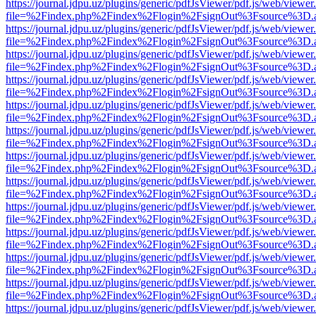
https://journal.jdpu.uz/plugins/generic/pdfJsViewer/pdf.js/web/viewer
file=%2Findex.php%2Findex%2Flogin%2FsignOut%3Fsource%3D.ame
https://journal.jdpu.uz/plugins/generic/pdfJsViewer/pdf.js/web/viewer
file=%2Findex.php%2Findex%2Flogin%2FsignOut%3Fsource%3D.ame
https://journal.jdpu.uz/plugins/generic/pdfJsViewer/pdf.js/web/viewer
file=%2Findex.php%2Findex%2Flogin%2FsignOut%3Fsource%3D.ame
https://journal.jdpu.uz/plugins/generic/pdfJsViewer/pdf.js/web/viewer
file=%2Findex.php%2Findex%2Flogin%2FsignOut%3Fsource%3D.ame
https://journal.jdpu.uz/plugins/generic/pdfJsViewer/pdf.js/web/viewer
file=%2Findex.php%2Findex%2Flogin%2FsignOut%3Fsource%3D.ame
https://journal.jdpu.uz/plugins/generic/pdfJsViewer/pdf.js/web/viewer
file=%2Findex.php%2Findex%2Flogin%2FsignOut%3Fsource%3D.ame
https://journal.jdpu.uz/plugins/generic/pdfJsViewer/pdf.js/web/viewer
file=%2Findex.php%2Findex%2Flogin%2FsignOut%3Fsource%3D.ame
https://journal.jdpu.uz/plugins/generic/pdfJsViewer/pdf.js/web/viewer
file=%2Findex.php%2Findex%2Flogin%2FsignOut%3Fsource%3D.ame
https://journal.jdpu.uz/plugins/generic/pdfJsViewer/pdf.js/web/viewer
file=%2Findex.php%2Findex%2Flogin%2FsignOut%3Fsource%3D.ame
https://journal.jdpu.uz/plugins/generic/pdfJsViewer/pdf.js/web/viewer
file=%2Findex.php%2Findex%2Flogin%2FsignOut%3Fsource%3D.ame
https://journal.jdpu.uz/plugins/generic/pdfJsViewer/pdf.js/web/viewer
file=%2Findex.php%2Findex%2Flogin%2FsignOut%3Fsource%3D.ame
https://journal.jdpu.uz/plugins/generic/pdfJsViewer/pdf.js/web/viewer
file=%2Findex.php%2Findex%2Flogin%2FsignOut%3Fsource%3D.ame
https://journal.jdpu.uz/plugins/generic/pdfJsViewer/pdf.js/web/viewer