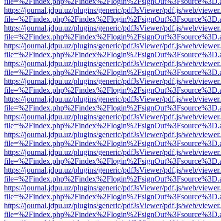
file=%2Findex.php%2Findex%2Flogin%2FsignOut%3Fsource%3D.ame
https://journal.jdpu.uz/plugins/generic/pdfJsViewer/pdf.js/web/viewer
file=%2Findex.php%2Findex%2Flogin%2FsignOut%3Fsource%3D.ame
https://journal.jdpu.uz/plugins/generic/pdfJsViewer/pdf.js/web/viewer
file=%2Findex.php%2Findex%2Flogin%2FsignOut%3Fsource%3D.ame
https://journal.jdpu.uz/plugins/generic/pdfJsViewer/pdf.js/web/viewer
file=%2Findex.php%2Findex%2Flogin%2FsignOut%3Fsource%3D.ame
https://journal.jdpu.uz/plugins/generic/pdfJsViewer/pdf.js/web/viewer
file=%2Findex.php%2Findex%2Flogin%2FsignOut%3Fsource%3D.ame
https://journal.jdpu.uz/plugins/generic/pdfJsViewer/pdf.js/web/viewer
file=%2Findex.php%2Findex%2Flogin%2FsignOut%3Fsource%3D.ame
https://journal.jdpu.uz/plugins/generic/pdfJsViewer/pdf.js/web/viewer
file=%2Findex.php%2Findex%2Flogin%2FsignOut%3Fsource%3D.ame
https://journal.jdpu.uz/plugins/generic/pdfJsViewer/pdf.js/web/viewer
file=%2Findex.php%2Findex%2Flogin%2FsignOut%3Fsource%3D.ame
https://journal.jdpu.uz/plugins/generic/pdfJsViewer/pdf.js/web/viewer
file=%2Findex.php%2Findex%2Flogin%2FsignOut%3Fsource%3D.ame
https://journal.jdpu.uz/plugins/generic/pdfJsViewer/pdf.js/web/viewer
file=%2Findex.php%2Findex%2Flogin%2FsignOut%3Fsource%3D.ame
https://journal.jdpu.uz/plugins/generic/pdfJsViewer/pdf.js/web/viewer
file=%2Findex.php%2Findex%2Flogin%2FsignOut%3Fsource%3D.ame
https://journal.jdpu.uz/plugins/generic/pdfJsViewer/pdf.js/web/viewer
file=%2Findex.php%2Findex%2Flogin%2FsignOut%3Fsource%3D.ame
https://journal.jdpu.uz/plugins/generic/pdfJsViewer/pdf.js/web/viewer
file=%2Findex.php%2Findex%2Flogin%2FsignOut%3Fsource%3D.ame