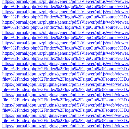
https://journal.jdpu.uz/plugins/generic/pdfJsViewer/pdf.js/web/viewer
file=%2Findex.php%2Findex%2Flogin%2FsignOut%3Fsource%3D.ame
https://journal.jdpu.uz/plugins/generic/pdfJsViewer/pdf.js/web/viewer
file=%2Findex.php%2Findex%2Flogin%2FsignOut%3Fsource%3D.ame
https://journal.jdpu.uz/plugins/generic/pdfJsViewer/pdf.js/web/viewer
file=%2Findex.php%2Findex%2Flogin%2FsignOut%3Fsource%3D.ame
https://journal.jdpu.uz/plugins/generic/pdfJsViewer/pdf.js/web/viewer
file=%2Findex.php%2Findex%2Flogin%2FsignOut%3Fsource%3D.ame
https://journal.jdpu.uz/plugins/generic/pdfJsViewer/pdf.js/web/viewer
file=%2Findex.php%2Findex%2Flogin%2FsignOut%3Fsource%3D.ame
https://journal.jdpu.uz/plugins/generic/pdfJsViewer/pdf.js/web/viewer
file=%2Findex.php%2Findex%2Flogin%2FsignOut%3Fsource%3D.ame
https://journal.jdpu.uz/plugins/generic/pdfJsViewer/pdf.js/web/viewer
file=%2Findex.php%2Findex%2Flogin%2FsignOut%3Fsource%3D.ame
https://journal.jdpu.uz/plugins/generic/pdfJsViewer/pdf.js/web/viewer
file=%2Findex.php%2Findex%2Flogin%2FsignOut%3Fsource%3D.ame
https://journal.jdpu.uz/plugins/generic/pdfJsViewer/pdf.js/web/viewer
file=%2Findex.php%2Findex%2Flogin%2FsignOut%3Fsource%3D.ame
https://journal.jdpu.uz/plugins/generic/pdfJsViewer/pdf.js/web/viewer
file=%2Findex.php%2Findex%2Flogin%2FsignOut%3Fsource%3D.ame
https://journal.jdpu.uz/plugins/generic/pdfJsViewer/pdf.js/web/viewer
file=%2Findex.php%2Findex%2Flogin%2FsignOut%3Fsource%3D.ame
https://journal.jdpu.uz/plugins/generic/pdfJsViewer/pdf.js/web/viewer
file=%2Findex.php%2Findex%2Flogin%2FsignOut%3Fsource%3D.ame
https://journal.jdpu.uz/plugins/generic/pdfJsViewer/pdf.js/web/viewer