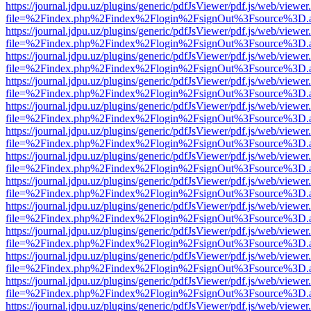
https://journal.jdpu.uz/plugins/generic/pdfJsViewer/pdf.js/web/viewer
file=%2Findex.php%2Findex%2Flogin%2FsignOut%3Fsource%3D.ame
https://journal.jdpu.uz/plugins/generic/pdfJsViewer/pdf.js/web/viewer
file=%2Findex.php%2Findex%2Flogin%2FsignOut%3Fsource%3D.ame
https://journal.jdpu.uz/plugins/generic/pdfJsViewer/pdf.js/web/viewer
file=%2Findex.php%2Findex%2Flogin%2FsignOut%3Fsource%3D.ame
https://journal.jdpu.uz/plugins/generic/pdfJsViewer/pdf.js/web/viewer
file=%2Findex.php%2Findex%2Flogin%2FsignOut%3Fsource%3D.ame
https://journal.jdpu.uz/plugins/generic/pdfJsViewer/pdf.js/web/viewer
file=%2Findex.php%2Findex%2Flogin%2FsignOut%3Fsource%3D.ame
https://journal.jdpu.uz/plugins/generic/pdfJsViewer/pdf.js/web/viewer
file=%2Findex.php%2Findex%2Flogin%2FsignOut%3Fsource%3D.ame
https://journal.jdpu.uz/plugins/generic/pdfJsViewer/pdf.js/web/viewer
file=%2Findex.php%2Findex%2Flogin%2FsignOut%3Fsource%3D.ame
https://journal.jdpu.uz/plugins/generic/pdfJsViewer/pdf.js/web/viewer
file=%2Findex.php%2Findex%2Flogin%2FsignOut%3Fsource%3D.ame
https://journal.jdpu.uz/plugins/generic/pdfJsViewer/pdf.js/web/viewer
file=%2Findex.php%2Findex%2Flogin%2FsignOut%3Fsource%3D.ame
https://journal.jdpu.uz/plugins/generic/pdfJsViewer/pdf.js/web/viewer
file=%2Findex.php%2Findex%2Flogin%2FsignOut%3Fsource%3D.ame
https://journal.jdpu.uz/plugins/generic/pdfJsViewer/pdf.js/web/viewer
file=%2Findex.php%2Findex%2Flogin%2FsignOut%3Fsource%3D.ame
https://journal.jdpu.uz/plugins/generic/pdfJsViewer/pdf.js/web/viewer
file=%2Findex.php%2Findex%2Flogin%2FsignOut%3Fsource%3D.ame
https://journal.jdpu.uz/plugins/generic/pdfJsViewer/pdf.js/web/viewer