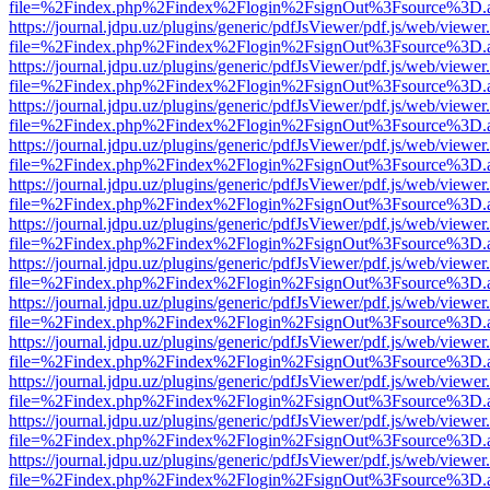
file=%2Findex.php%2Findex%2Flogin%2FsignOut%3Fsource%3D.ame
https://journal.jdpu.uz/plugins/generic/pdfJsViewer/pdf.js/web/viewer
file=%2Findex.php%2Findex%2Flogin%2FsignOut%3Fsource%3D.ame
https://journal.jdpu.uz/plugins/generic/pdfJsViewer/pdf.js/web/viewer
file=%2Findex.php%2Findex%2Flogin%2FsignOut%3Fsource%3D.ame
https://journal.jdpu.uz/plugins/generic/pdfJsViewer/pdf.js/web/viewer
file=%2Findex.php%2Findex%2Flogin%2FsignOut%3Fsource%3D.ame
https://journal.jdpu.uz/plugins/generic/pdfJsViewer/pdf.js/web/viewer
file=%2Findex.php%2Findex%2Flogin%2FsignOut%3Fsource%3D.ame
https://journal.jdpu.uz/plugins/generic/pdfJsViewer/pdf.js/web/viewer
file=%2Findex.php%2Findex%2Flogin%2FsignOut%3Fsource%3D.ame
https://journal.jdpu.uz/plugins/generic/pdfJsViewer/pdf.js/web/viewer
file=%2Findex.php%2Findex%2Flogin%2FsignOut%3Fsource%3D.ame
https://journal.jdpu.uz/plugins/generic/pdfJsViewer/pdf.js/web/viewer
file=%2Findex.php%2Findex%2Flogin%2FsignOut%3Fsource%3D.ame
https://journal.jdpu.uz/plugins/generic/pdfJsViewer/pdf.js/web/viewer
file=%2Findex.php%2Findex%2Flogin%2FsignOut%3Fsource%3D.ame
https://journal.jdpu.uz/plugins/generic/pdfJsViewer/pdf.js/web/viewer
file=%2Findex.php%2Findex%2Flogin%2FsignOut%3Fsource%3D.ame
https://journal.jdpu.uz/plugins/generic/pdfJsViewer/pdf.js/web/viewer
file=%2Findex.php%2Findex%2Flogin%2FsignOut%3Fsource%3D.ame
https://journal.jdpu.uz/plugins/generic/pdfJsViewer/pdf.js/web/viewer
file=%2Findex.php%2Findex%2Flogin%2FsignOut%3Fsource%3D.ame
https://journal.jdpu.uz/plugins/generic/pdfJsViewer/pdf.js/web/viewer
file=%2Findex.php%2Findex%2Flogin%2FsignOut%3Fsource%3D.ame