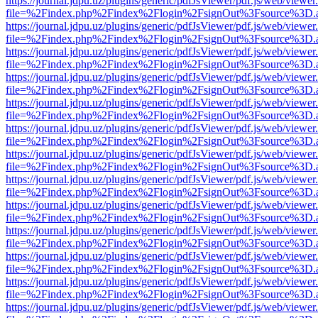
https://journal.jdpu.uz/plugins/generic/pdfJsViewer/pdf.js/web/viewer
file=%2Findex.php%2Findex%2Flogin%2FsignOut%3Fsource%3D.ame
https://journal.jdpu.uz/plugins/generic/pdfJsViewer/pdf.js/web/viewer
file=%2Findex.php%2Findex%2Flogin%2FsignOut%3Fsource%3D.ame
https://journal.jdpu.uz/plugins/generic/pdfJsViewer/pdf.js/web/viewer
file=%2Findex.php%2Findex%2Flogin%2FsignOut%3Fsource%3D.ame
https://journal.jdpu.uz/plugins/generic/pdfJsViewer/pdf.js/web/viewer
file=%2Findex.php%2Findex%2Flogin%2FsignOut%3Fsource%3D.ame
https://journal.jdpu.uz/plugins/generic/pdfJsViewer/pdf.js/web/viewer
file=%2Findex.php%2Findex%2Flogin%2FsignOut%3Fsource%3D.ame
https://journal.jdpu.uz/plugins/generic/pdfJsViewer/pdf.js/web/viewer
file=%2Findex.php%2Findex%2Flogin%2FsignOut%3Fsource%3D.ame
https://journal.jdpu.uz/plugins/generic/pdfJsViewer/pdf.js/web/viewer
file=%2Findex.php%2Findex%2Flogin%2FsignOut%3Fsource%3D.ame
https://journal.jdpu.uz/plugins/generic/pdfJsViewer/pdf.js/web/viewer
file=%2Findex.php%2Findex%2Flogin%2FsignOut%3Fsource%3D.ame
https://journal.jdpu.uz/plugins/generic/pdfJsViewer/pdf.js/web/viewer
file=%2Findex.php%2Findex%2Flogin%2FsignOut%3Fsource%3D.ame
https://journal.jdpu.uz/plugins/generic/pdfJsViewer/pdf.js/web/viewer
file=%2Findex.php%2Findex%2Flogin%2FsignOut%3Fsource%3D.ame
https://journal.jdpu.uz/plugins/generic/pdfJsViewer/pdf.js/web/viewer
file=%2Findex.php%2Findex%2Flogin%2FsignOut%3Fsource%3D.ame
https://journal.jdpu.uz/plugins/generic/pdfJsViewer/pdf.js/web/viewer
file=%2Findex.php%2Findex%2Flogin%2FsignOut%3Fsource%3D.ame
https://journal.jdpu.uz/plugins/generic/pdfJsViewer/pdf.js/web/viewer