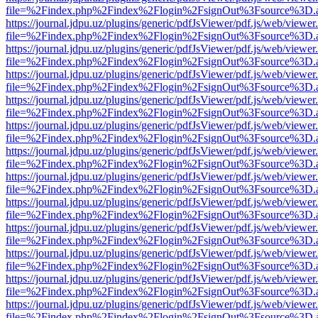
file=%2Findex.php%2Findex%2Flogin%2FsignOut%3Fsource%3D.ame
https://journal.jdpu.uz/plugins/generic/pdfJsViewer/pdf.js/web/viewer
file=%2Findex.php%2Findex%2Flogin%2FsignOut%3Fsource%3D.ame
https://journal.jdpu.uz/plugins/generic/pdfJsViewer/pdf.js/web/viewer
file=%2Findex.php%2Findex%2Flogin%2FsignOut%3Fsource%3D.ame
https://journal.jdpu.uz/plugins/generic/pdfJsViewer/pdf.js/web/viewer
file=%2Findex.php%2Findex%2Flogin%2FsignOut%3Fsource%3D.ame
https://journal.jdpu.uz/plugins/generic/pdfJsViewer/pdf.js/web/viewer
file=%2Findex.php%2Findex%2Flogin%2FsignOut%3Fsource%3D.ame
https://journal.jdpu.uz/plugins/generic/pdfJsViewer/pdf.js/web/viewer
file=%2Findex.php%2Findex%2Flogin%2FsignOut%3Fsource%3D.ame
https://journal.jdpu.uz/plugins/generic/pdfJsViewer/pdf.js/web/viewer
file=%2Findex.php%2Findex%2Flogin%2FsignOut%3Fsource%3D.ame
https://journal.jdpu.uz/plugins/generic/pdfJsViewer/pdf.js/web/viewer
file=%2Findex.php%2Findex%2Flogin%2FsignOut%3Fsource%3D.ame
https://journal.jdpu.uz/plugins/generic/pdfJsViewer/pdf.js/web/viewer
file=%2Findex.php%2Findex%2Flogin%2FsignOut%3Fsource%3D.ame
https://journal.jdpu.uz/plugins/generic/pdfJsViewer/pdf.js/web/viewer
file=%2Findex.php%2Findex%2Flogin%2FsignOut%3Fsource%3D.ame
https://journal.jdpu.uz/plugins/generic/pdfJsViewer/pdf.js/web/viewer
file=%2Findex.php%2Findex%2Flogin%2FsignOut%3Fsource%3D.ame
https://journal.jdpu.uz/plugins/generic/pdfJsViewer/pdf.js/web/viewer
file=%2Findex.php%2Findex%2Flogin%2FsignOut%3Fsource%3D.ame
https://journal.jdpu.uz/plugins/generic/pdfJsViewer/pdf.js/web/viewer
file=%2Findex.php%2Findex%2Flogin%2FsignOut%3Fsource%3D.ame