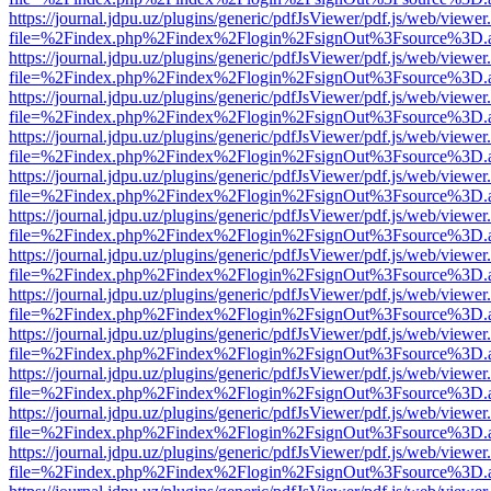
https://journal.jdpu.uz/plugins/generic/pdfJsViewer/pdf.js/web/viewer
file=%2Findex.php%2Findex%2Flogin%2FsignOut%3Fsource%3D.ame
https://journal.jdpu.uz/plugins/generic/pdfJsViewer/pdf.js/web/viewer
file=%2Findex.php%2Findex%2Flogin%2FsignOut%3Fsource%3D.ame
https://journal.jdpu.uz/plugins/generic/pdfJsViewer/pdf.js/web/viewer
file=%2Findex.php%2Findex%2Flogin%2FsignOut%3Fsource%3D.ame
https://journal.jdpu.uz/plugins/generic/pdfJsViewer/pdf.js/web/viewer
file=%2Findex.php%2Findex%2Flogin%2FsignOut%3Fsource%3D.ame
https://journal.jdpu.uz/plugins/generic/pdfJsViewer/pdf.js/web/viewer
file=%2Findex.php%2Findex%2Flogin%2FsignOut%3Fsource%3D.ame
https://journal.jdpu.uz/plugins/generic/pdfJsViewer/pdf.js/web/viewer
file=%2Findex.php%2Findex%2Flogin%2FsignOut%3Fsource%3D.ame
https://journal.jdpu.uz/plugins/generic/pdfJsViewer/pdf.js/web/viewer
file=%2Findex.php%2Findex%2Flogin%2FsignOut%3Fsource%3D.ame
https://journal.jdpu.uz/plugins/generic/pdfJsViewer/pdf.js/web/viewer
file=%2Findex.php%2Findex%2Flogin%2FsignOut%3Fsource%3D.ame
https://journal.jdpu.uz/plugins/generic/pdfJsViewer/pdf.js/web/viewer
file=%2Findex.php%2Findex%2Flogin%2FsignOut%3Fsource%3D.ame
https://journal.jdpu.uz/plugins/generic/pdfJsViewer/pdf.js/web/viewer
file=%2Findex.php%2Findex%2Flogin%2FsignOut%3Fsource%3D.ame
https://journal.jdpu.uz/plugins/generic/pdfJsViewer/pdf.js/web/viewer
file=%2Findex.php%2Findex%2Flogin%2FsignOut%3Fsource%3D.ame
https://journal.jdpu.uz/plugins/generic/pdfJsViewer/pdf.js/web/viewer
file=%2Findex.php%2Findex%2Flogin%2FsignOut%3Fsource%3D.ame