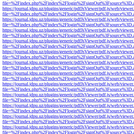
file=%2Findex.php%2Findex%2Flogin%2FsignOut%3Fsource%3D.ame
https://journal.jdpu.uz/plugins/generic/pdfJsViewer/pdf.js/web/viewer
file=%2Findex.php%2Findex%2Flogin%2FsignOut%3Fsource%3D.ame
https://journal.jdpu.uz/plugins/generic/pdfJsViewer/pdf.js/web/viewer
file=%2Findex.php%2Findex%2Flogin%2FsignOut%3Fsource%3D.ame
https://journal.jdpu.uz/plugins/generic/pdfJsViewer/pdf.js/web/viewer
file=%2Findex.php%2Findex%2Flogin%2FsignOut%3Fsource%3D.ame
https://journal.jdpu.uz/plugins/generic/pdfJsViewer/pdf.js/web/viewer
file=%2Findex.php%2Findex%2Flogin%2FsignOut%3Fsource%3D.ame
https://journal.jdpu.uz/plugins/generic/pdfJsViewer/pdf.js/web/viewer
file=%2Findex.php%2Findex%2Flogin%2FsignOut%3Fsource%3D.ame
https://journal.jdpu.uz/plugins/generic/pdfJsViewer/pdf.js/web/viewer
file=%2Findex.php%2Findex%2Flogin%2FsignOut%3Fsource%3D.ame
https://journal.jdpu.uz/plugins/generic/pdfJsViewer/pdf.js/web/viewer
file=%2Findex.php%2Findex%2Flogin%2FsignOut%3Fsource%3D.ame
https://journal.jdpu.uz/plugins/generic/pdfJsViewer/pdf.js/web/viewer
file=%2Findex.php%2Findex%2Flogin%2FsignOut%3Fsource%3D.ame
https://journal.jdpu.uz/plugins/generic/pdfJsViewer/pdf.js/web/viewer
file=%2Findex.php%2Findex%2Flogin%2FsignOut%3Fsource%3D.ame
https://journal.jdpu.uz/plugins/generic/pdfJsViewer/pdf.js/web/viewer
file=%2Findex.php%2Findex%2Flogin%2FsignOut%3Fsource%3D.ame
https://journal.jdpu.uz/plugins/generic/pdfJsViewer/pdf.js/web/viewer
file=%2Findex.php%2Findex%2Flogin%2FsignOut%3Fsource%3D.ame
https://journal.jdpu.uz/plugins/generic/pdfJsViewer/pdf.js/web/viewer
file=%2Findex.php%2Findex%2Flogin%2FsignOut%3Fsource%3D.ame