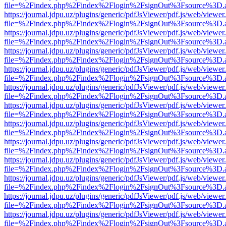
file=%2Findex.php%2Findex%2Flogin%2FsignOut%3Fsource%3D.ame
https://journal.jdpu.uz/plugins/generic/pdfJsViewer/pdf.js/web/viewer
file=%2Findex.php%2Findex%2Flogin%2FsignOut%3Fsource%3D.ame
https://journal.jdpu.uz/plugins/generic/pdfJsViewer/pdf.js/web/viewer
file=%2Findex.php%2Findex%2Flogin%2FsignOut%3Fsource%3D.ame
https://journal.jdpu.uz/plugins/generic/pdfJsViewer/pdf.js/web/viewer
file=%2Findex.php%2Findex%2Flogin%2FsignOut%3Fsource%3D.ame
https://journal.jdpu.uz/plugins/generic/pdfJsViewer/pdf.js/web/viewer
file=%2Findex.php%2Findex%2Flogin%2FsignOut%3Fsource%3D.ame
https://journal.jdpu.uz/plugins/generic/pdfJsViewer/pdf.js/web/viewer
file=%2Findex.php%2Findex%2Flogin%2FsignOut%3Fsource%3D.ame
https://journal.jdpu.uz/plugins/generic/pdfJsViewer/pdf.js/web/viewer
file=%2Findex.php%2Findex%2Flogin%2FsignOut%3Fsource%3D.ame
https://journal.jdpu.uz/plugins/generic/pdfJsViewer/pdf.js/web/viewer
file=%2Findex.php%2Findex%2Flogin%2FsignOut%3Fsource%3D.ame
https://journal.jdpu.uz/plugins/generic/pdfJsViewer/pdf.js/web/viewer
file=%2Findex.php%2Findex%2Flogin%2FsignOut%3Fsource%3D.ame
https://journal.jdpu.uz/plugins/generic/pdfJsViewer/pdf.js/web/viewer
file=%2Findex.php%2Findex%2Flogin%2FsignOut%3Fsource%3D.ame
https://journal.jdpu.uz/plugins/generic/pdfJsViewer/pdf.js/web/viewer
file=%2Findex.php%2Findex%2Flogin%2FsignOut%3Fsource%3D.ame
https://journal.jdpu.uz/plugins/generic/pdfJsViewer/pdf.js/web/viewer
file=%2Findex.php%2Findex%2Flogin%2FsignOut%3Fsource%3D.ame
https://journal.jdpu.uz/plugins/generic/pdfJsViewer/pdf.js/web/viewer
file=%2Findex.php%2Findex%2Flogin%2FsignOut%3Fsource%3D.ame