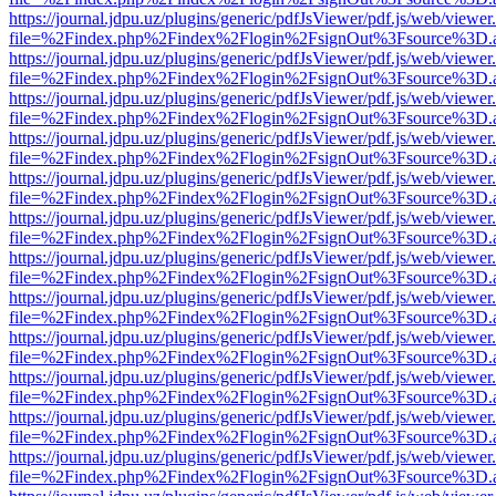
https://journal.jdpu.uz/plugins/generic/pdfJsViewer/pdf.js/web/viewer
file=%2Findex.php%2Findex%2Flogin%2FsignOut%3Fsource%3D.ame
https://journal.jdpu.uz/plugins/generic/pdfJsViewer/pdf.js/web/viewer
file=%2Findex.php%2Findex%2Flogin%2FsignOut%3Fsource%3D.ame
https://journal.jdpu.uz/plugins/generic/pdfJsViewer/pdf.js/web/viewer
file=%2Findex.php%2Findex%2Flogin%2FsignOut%3Fsource%3D.ame
https://journal.jdpu.uz/plugins/generic/pdfJsViewer/pdf.js/web/viewer
file=%2Findex.php%2Findex%2Flogin%2FsignOut%3Fsource%3D.ame
https://journal.jdpu.uz/plugins/generic/pdfJsViewer/pdf.js/web/viewer
file=%2Findex.php%2Findex%2Flogin%2FsignOut%3Fsource%3D.ame
https://journal.jdpu.uz/plugins/generic/pdfJsViewer/pdf.js/web/viewer
file=%2Findex.php%2Findex%2Flogin%2FsignOut%3Fsource%3D.ame
https://journal.jdpu.uz/plugins/generic/pdfJsViewer/pdf.js/web/viewer
file=%2Findex.php%2Findex%2Flogin%2FsignOut%3Fsource%3D.ame
https://journal.jdpu.uz/plugins/generic/pdfJsViewer/pdf.js/web/viewer
file=%2Findex.php%2Findex%2Flogin%2FsignOut%3Fsource%3D.ame
https://journal.jdpu.uz/plugins/generic/pdfJsViewer/pdf.js/web/viewer
file=%2Findex.php%2Findex%2Flogin%2FsignOut%3Fsource%3D.ame
https://journal.jdpu.uz/plugins/generic/pdfJsViewer/pdf.js/web/viewer
file=%2Findex.php%2Findex%2Flogin%2FsignOut%3Fsource%3D.ame
https://journal.jdpu.uz/plugins/generic/pdfJsViewer/pdf.js/web/viewer
file=%2Findex.php%2Findex%2Flogin%2FsignOut%3Fsource%3D.ame
https://journal.jdpu.uz/plugins/generic/pdfJsViewer/pdf.js/web/viewer
file=%2Findex.php%2Findex%2Flogin%2FsignOut%3Fsource%3D.ame