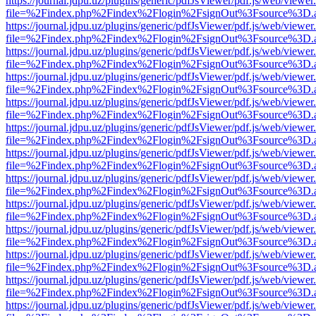
https://journal.jdpu.uz/plugins/generic/pdfJsViewer/pdf.js/web/viewer
file=%2Findex.php%2Findex%2Flogin%2FsignOut%3Fsource%3D.ame
https://journal.jdpu.uz/plugins/generic/pdfJsViewer/pdf.js/web/viewer
file=%2Findex.php%2Findex%2Flogin%2FsignOut%3Fsource%3D.ame
https://journal.jdpu.uz/plugins/generic/pdfJsViewer/pdf.js/web/viewer
file=%2Findex.php%2Findex%2Flogin%2FsignOut%3Fsource%3D.ame
https://journal.jdpu.uz/plugins/generic/pdfJsViewer/pdf.js/web/viewer
file=%2Findex.php%2Findex%2Flogin%2FsignOut%3Fsource%3D.ame
https://journal.jdpu.uz/plugins/generic/pdfJsViewer/pdf.js/web/viewer
file=%2Findex.php%2Findex%2Flogin%2FsignOut%3Fsource%3D.ame
https://journal.jdpu.uz/plugins/generic/pdfJsViewer/pdf.js/web/viewer
file=%2Findex.php%2Findex%2Flogin%2FsignOut%3Fsource%3D.ame
https://journal.jdpu.uz/plugins/generic/pdfJsViewer/pdf.js/web/viewer
file=%2Findex.php%2Findex%2Flogin%2FsignOut%3Fsource%3D.ame
https://journal.jdpu.uz/plugins/generic/pdfJsViewer/pdf.js/web/viewer
file=%2Findex.php%2Findex%2Flogin%2FsignOut%3Fsource%3D.ame
https://journal.jdpu.uz/plugins/generic/pdfJsViewer/pdf.js/web/viewer
file=%2Findex.php%2Findex%2Flogin%2FsignOut%3Fsource%3D.ame
https://journal.jdpu.uz/plugins/generic/pdfJsViewer/pdf.js/web/viewer
file=%2Findex.php%2Findex%2Flogin%2FsignOut%3Fsource%3D.ame
https://journal.jdpu.uz/plugins/generic/pdfJsViewer/pdf.js/web/viewer
file=%2Findex.php%2Findex%2Flogin%2FsignOut%3Fsource%3D.ame
https://journal.jdpu.uz/plugins/generic/pdfJsViewer/pdf.js/web/viewer
file=%2Findex.php%2Findex%2Flogin%2FsignOut%3Fsource%3D.ame
https://journal.jdpu.uz/plugins/generic/pdfJsViewer/pdf.js/web/viewer