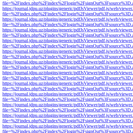
file=%2Findex.php%2Findex%2Flogin%2FsignOut%3Fsource%3D.ame
https://journal.jdpu.uz/plugins/generic/pdfJsViewer/pdf.js/web/viewer
file=%2Findex.php%2Findex%2Flogin%2FsignOut%3Fsource%3D.ame
https://journal.jdpu.uz/plugins/generic/pdfJsViewer/pdf.js/web/viewer
file=%2Findex.php%2Findex%2Flogin%2FsignOut%3Fsource%3D.ame
https://journal.jdpu.uz/plugins/generic/pdfJsViewer/pdf.js/web/viewer
file=%2Findex.php%2Findex%2Flogin%2FsignOut%3Fsource%3D.ame
https://journal.jdpu.uz/plugins/generic/pdfJsViewer/pdf.js/web/viewer
file=%2Findex.php%2Findex%2Flogin%2FsignOut%3Fsource%3D.ame
https://journal.jdpu.uz/plugins/generic/pdfJsViewer/pdf.js/web/viewer
file=%2Findex.php%2Findex%2Flogin%2FsignOut%3Fsource%3D.ame
https://journal.jdpu.uz/plugins/generic/pdfJsViewer/pdf.js/web/viewer
file=%2Findex.php%2Findex%2Flogin%2FsignOut%3Fsource%3D.ame
https://journal.jdpu.uz/plugins/generic/pdfJsViewer/pdf.js/web/viewer
file=%2Findex.php%2Findex%2Flogin%2FsignOut%3Fsource%3D.ame
https://journal.jdpu.uz/plugins/generic/pdfJsViewer/pdf.js/web/viewer
file=%2Findex.php%2Findex%2Flogin%2FsignOut%3Fsource%3D.ame
https://journal.jdpu.uz/plugins/generic/pdfJsViewer/pdf.js/web/viewer
file=%2Findex.php%2Findex%2Flogin%2FsignOut%3Fsource%3D.ame
https://journal.jdpu.uz/plugins/generic/pdfJsViewer/pdf.js/web/viewer
file=%2Findex.php%2Findex%2Flogin%2FsignOut%3Fsource%3D.ame
https://journal.jdpu.uz/plugins/generic/pdfJsViewer/pdf.js/web/viewer
file=%2Findex.php%2Findex%2Flogin%2FsignOut%3Fsource%3D.ame
https://journal.jdpu.uz/plugins/generic/pdfJsViewer/pdf.js/web/viewer
file=%2Findex.php%2Findex%2Flogin%2FsignOut%3Fsource%3D.ame