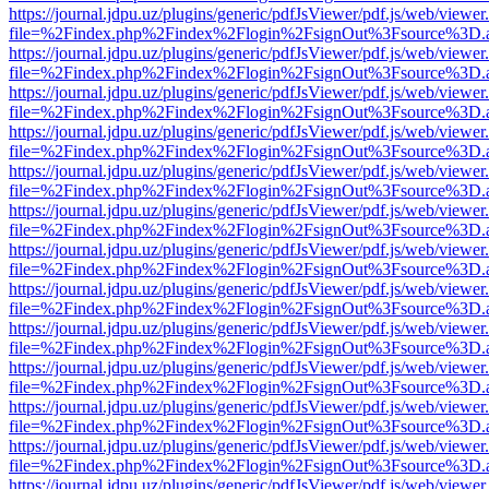
https://journal.jdpu.uz/plugins/generic/pdfJsViewer/pdf.js/web/viewer
file=%2Findex.php%2Findex%2Flogin%2FsignOut%3Fsource%3D.ame
https://journal.jdpu.uz/plugins/generic/pdfJsViewer/pdf.js/web/viewer
file=%2Findex.php%2Findex%2Flogin%2FsignOut%3Fsource%3D.ame
https://journal.jdpu.uz/plugins/generic/pdfJsViewer/pdf.js/web/viewer
file=%2Findex.php%2Findex%2Flogin%2FsignOut%3Fsource%3D.ame
https://journal.jdpu.uz/plugins/generic/pdfJsViewer/pdf.js/web/viewer
file=%2Findex.php%2Findex%2Flogin%2FsignOut%3Fsource%3D.ame
https://journal.jdpu.uz/plugins/generic/pdfJsViewer/pdf.js/web/viewer
file=%2Findex.php%2Findex%2Flogin%2FsignOut%3Fsource%3D.ame
https://journal.jdpu.uz/plugins/generic/pdfJsViewer/pdf.js/web/viewer
file=%2Findex.php%2Findex%2Flogin%2FsignOut%3Fsource%3D.ame
https://journal.jdpu.uz/plugins/generic/pdfJsViewer/pdf.js/web/viewer
file=%2Findex.php%2Findex%2Flogin%2FsignOut%3Fsource%3D.ame
https://journal.jdpu.uz/plugins/generic/pdfJsViewer/pdf.js/web/viewer
file=%2Findex.php%2Findex%2Flogin%2FsignOut%3Fsource%3D.ame
https://journal.jdpu.uz/plugins/generic/pdfJsViewer/pdf.js/web/viewer
file=%2Findex.php%2Findex%2Flogin%2FsignOut%3Fsource%3D.ame
https://journal.jdpu.uz/plugins/generic/pdfJsViewer/pdf.js/web/viewer
file=%2Findex.php%2Findex%2Flogin%2FsignOut%3Fsource%3D.ame
https://journal.jdpu.uz/plugins/generic/pdfJsViewer/pdf.js/web/viewer
file=%2Findex.php%2Findex%2Flogin%2FsignOut%3Fsource%3D.ame
https://journal.jdpu.uz/plugins/generic/pdfJsViewer/pdf.js/web/viewer
file=%2Findex.php%2Findex%2Flogin%2FsignOut%3Fsource%3D.ame
https://journal.jdpu.uz/plugins/generic/pdfJsViewer/pdf.js/web/viewer