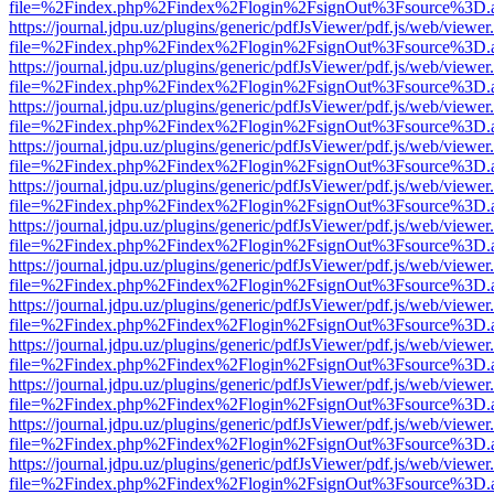
file=%2Findex.php%2Findex%2Flogin%2FsignOut%3Fsource%3D.ame
https://journal.jdpu.uz/plugins/generic/pdfJsViewer/pdf.js/web/viewer
file=%2Findex.php%2Findex%2Flogin%2FsignOut%3Fsource%3D.ame
https://journal.jdpu.uz/plugins/generic/pdfJsViewer/pdf.js/web/viewer
file=%2Findex.php%2Findex%2Flogin%2FsignOut%3Fsource%3D.ame
https://journal.jdpu.uz/plugins/generic/pdfJsViewer/pdf.js/web/viewer
file=%2Findex.php%2Findex%2Flogin%2FsignOut%3Fsource%3D.ame
https://journal.jdpu.uz/plugins/generic/pdfJsViewer/pdf.js/web/viewer
file=%2Findex.php%2Findex%2Flogin%2FsignOut%3Fsource%3D.ame
https://journal.jdpu.uz/plugins/generic/pdfJsViewer/pdf.js/web/viewer
file=%2Findex.php%2Findex%2Flogin%2FsignOut%3Fsource%3D.ame
https://journal.jdpu.uz/plugins/generic/pdfJsViewer/pdf.js/web/viewer
file=%2Findex.php%2Findex%2Flogin%2FsignOut%3Fsource%3D.ame
https://journal.jdpu.uz/plugins/generic/pdfJsViewer/pdf.js/web/viewer
file=%2Findex.php%2Findex%2Flogin%2FsignOut%3Fsource%3D.ame
https://journal.jdpu.uz/plugins/generic/pdfJsViewer/pdf.js/web/viewer
file=%2Findex.php%2Findex%2Flogin%2FsignOut%3Fsource%3D.ame
https://journal.jdpu.uz/plugins/generic/pdfJsViewer/pdf.js/web/viewer
file=%2Findex.php%2Findex%2Flogin%2FsignOut%3Fsource%3D.ame
https://journal.jdpu.uz/plugins/generic/pdfJsViewer/pdf.js/web/viewer
file=%2Findex.php%2Findex%2Flogin%2FsignOut%3Fsource%3D.ame
https://journal.jdpu.uz/plugins/generic/pdfJsViewer/pdf.js/web/viewer
file=%2Findex.php%2Findex%2Flogin%2FsignOut%3Fsource%3D.ame
https://journal.jdpu.uz/plugins/generic/pdfJsViewer/pdf.js/web/viewer
file=%2Findex.php%2Findex%2Flogin%2FsignOut%3Fsource%3D.ame