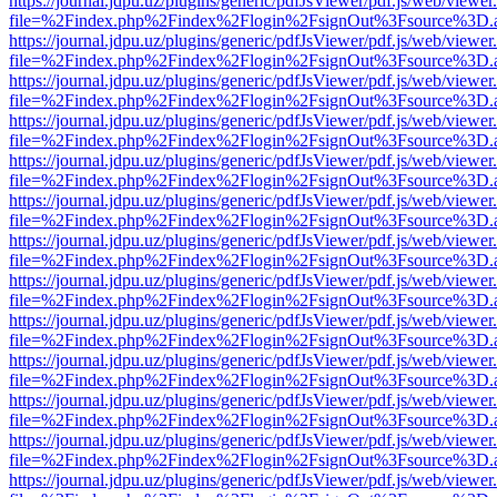
https://journal.jdpu.uz/plugins/generic/pdfJsViewer/pdf.js/web/viewer
file=%2Findex.php%2Findex%2Flogin%2FsignOut%3Fsource%3D.ame
https://journal.jdpu.uz/plugins/generic/pdfJsViewer/pdf.js/web/viewer
file=%2Findex.php%2Findex%2Flogin%2FsignOut%3Fsource%3D.ame
https://journal.jdpu.uz/plugins/generic/pdfJsViewer/pdf.js/web/viewer
file=%2Findex.php%2Findex%2Flogin%2FsignOut%3Fsource%3D.ame
https://journal.jdpu.uz/plugins/generic/pdfJsViewer/pdf.js/web/viewer
file=%2Findex.php%2Findex%2Flogin%2FsignOut%3Fsource%3D.ame
https://journal.jdpu.uz/plugins/generic/pdfJsViewer/pdf.js/web/viewer
file=%2Findex.php%2Findex%2Flogin%2FsignOut%3Fsource%3D.ame
https://journal.jdpu.uz/plugins/generic/pdfJsViewer/pdf.js/web/viewer
file=%2Findex.php%2Findex%2Flogin%2FsignOut%3Fsource%3D.ame
https://journal.jdpu.uz/plugins/generic/pdfJsViewer/pdf.js/web/viewer
file=%2Findex.php%2Findex%2Flogin%2FsignOut%3Fsource%3D.ame
https://journal.jdpu.uz/plugins/generic/pdfJsViewer/pdf.js/web/viewer
file=%2Findex.php%2Findex%2Flogin%2FsignOut%3Fsource%3D.ame
https://journal.jdpu.uz/plugins/generic/pdfJsViewer/pdf.js/web/viewer
file=%2Findex.php%2Findex%2Flogin%2FsignOut%3Fsource%3D.ame
https://journal.jdpu.uz/plugins/generic/pdfJsViewer/pdf.js/web/viewer
file=%2Findex.php%2Findex%2Flogin%2FsignOut%3Fsource%3D.ame
https://journal.jdpu.uz/plugins/generic/pdfJsViewer/pdf.js/web/viewer
file=%2Findex.php%2Findex%2Flogin%2FsignOut%3Fsource%3D.ame
https://journal.jdpu.uz/plugins/generic/pdfJsViewer/pdf.js/web/viewer
file=%2Findex.php%2Findex%2Flogin%2FsignOut%3Fsource%3D.ame
https://journal.jdpu.uz/plugins/generic/pdfJsViewer/pdf.js/web/viewer