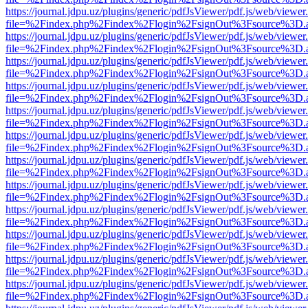
https://journal.jdpu.uz/plugins/generic/pdfJsViewer/pdf.js/web/viewer
file=%2Findex.php%2Findex%2Flogin%2FsignOut%3Fsource%3D.ame
https://journal.jdpu.uz/plugins/generic/pdfJsViewer/pdf.js/web/viewer
file=%2Findex.php%2Findex%2Flogin%2FsignOut%3Fsource%3D.ame
https://journal.jdpu.uz/plugins/generic/pdfJsViewer/pdf.js/web/viewer
file=%2Findex.php%2Findex%2Flogin%2FsignOut%3Fsource%3D.ame
https://journal.jdpu.uz/plugins/generic/pdfJsViewer/pdf.js/web/viewer
file=%2Findex.php%2Findex%2Flogin%2FsignOut%3Fsource%3D.ame
https://journal.jdpu.uz/plugins/generic/pdfJsViewer/pdf.js/web/viewer
file=%2Findex.php%2Findex%2Flogin%2FsignOut%3Fsource%3D.ame
https://journal.jdpu.uz/plugins/generic/pdfJsViewer/pdf.js/web/viewer
file=%2Findex.php%2Findex%2Flogin%2FsignOut%3Fsource%3D.ame
https://journal.jdpu.uz/plugins/generic/pdfJsViewer/pdf.js/web/viewer
file=%2Findex.php%2Findex%2Flogin%2FsignOut%3Fsource%3D.ame
https://journal.jdpu.uz/plugins/generic/pdfJsViewer/pdf.js/web/viewer
file=%2Findex.php%2Findex%2Flogin%2FsignOut%3Fsource%3D.ame
https://journal.jdpu.uz/plugins/generic/pdfJsViewer/pdf.js/web/viewer
file=%2Findex.php%2Findex%2Flogin%2FsignOut%3Fsource%3D.ame
https://journal.jdpu.uz/plugins/generic/pdfJsViewer/pdf.js/web/viewer
file=%2Findex.php%2Findex%2Flogin%2FsignOut%3Fsource%3D.ame
https://journal.jdpu.uz/plugins/generic/pdfJsViewer/pdf.js/web/viewer
file=%2Findex.php%2Findex%2Flogin%2FsignOut%3Fsource%3D.ame
https://journal.jdpu.uz/plugins/generic/pdfJsViewer/pdf.js/web/viewer
file=%2Findex.php%2Findex%2Flogin%2FsignOut%3Fsource%3D.ame