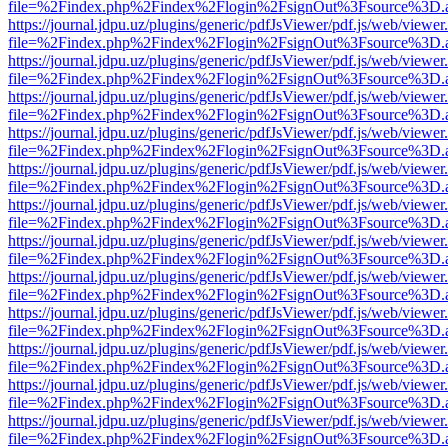
file=%2Findex.php%2Findex%2Flogin%2FsignOut%3Fsource%3D.ame
https://journal.jdpu.uz/plugins/generic/pdfJsViewer/pdf.js/web/viewer
file=%2Findex.php%2Findex%2Flogin%2FsignOut%3Fsource%3D.ame
https://journal.jdpu.uz/plugins/generic/pdfJsViewer/pdf.js/web/viewer
file=%2Findex.php%2Findex%2Flogin%2FsignOut%3Fsource%3D.ame
https://journal.jdpu.uz/plugins/generic/pdfJsViewer/pdf.js/web/viewer
file=%2Findex.php%2Findex%2Flogin%2FsignOut%3Fsource%3D.ame
https://journal.jdpu.uz/plugins/generic/pdfJsViewer/pdf.js/web/viewer
file=%2Findex.php%2Findex%2Flogin%2FsignOut%3Fsource%3D.ame
https://journal.jdpu.uz/plugins/generic/pdfJsViewer/pdf.js/web/viewer
file=%2Findex.php%2Findex%2Flogin%2FsignOut%3Fsource%3D.ame
https://journal.jdpu.uz/plugins/generic/pdfJsViewer/pdf.js/web/viewer
file=%2Findex.php%2Findex%2Flogin%2FsignOut%3Fsource%3D.ame
https://journal.jdpu.uz/plugins/generic/pdfJsViewer/pdf.js/web/viewer
file=%2Findex.php%2Findex%2Flogin%2FsignOut%3Fsource%3D.ame
https://journal.jdpu.uz/plugins/generic/pdfJsViewer/pdf.js/web/viewer
file=%2Findex.php%2Findex%2Flogin%2FsignOut%3Fsource%3D.ame
https://journal.jdpu.uz/plugins/generic/pdfJsViewer/pdf.js/web/viewer
file=%2Findex.php%2Findex%2Flogin%2FsignOut%3Fsource%3D.ame
https://journal.jdpu.uz/plugins/generic/pdfJsViewer/pdf.js/web/viewer
file=%2Findex.php%2Findex%2Flogin%2FsignOut%3Fsource%3D.ame
https://journal.jdpu.uz/plugins/generic/pdfJsViewer/pdf.js/web/viewer
file=%2Findex.php%2Findex%2Flogin%2FsignOut%3Fsource%3D.ame
https://journal.jdpu.uz/plugins/generic/pdfJsViewer/pdf.js/web/viewer
file=%2Findex.php%2Findex%2Flogin%2FsignOut%3Fsource%3D.ame