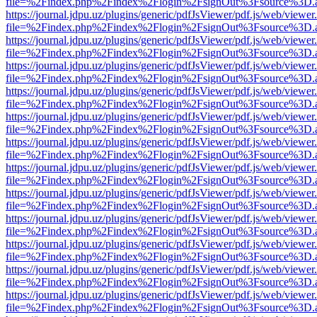
file=%2Findex.php%2Findex%2Flogin%2FsignOut%3Fsource%3D.ame
https://journal.jdpu.uz/plugins/generic/pdfJsViewer/pdf.js/web/viewer
file=%2Findex.php%2Findex%2Flogin%2FsignOut%3Fsource%3D.ame
https://journal.jdpu.uz/plugins/generic/pdfJsViewer/pdf.js/web/viewer
file=%2Findex.php%2Findex%2Flogin%2FsignOut%3Fsource%3D.ame
https://journal.jdpu.uz/plugins/generic/pdfJsViewer/pdf.js/web/viewer
file=%2Findex.php%2Findex%2Flogin%2FsignOut%3Fsource%3D.ame
https://journal.jdpu.uz/plugins/generic/pdfJsViewer/pdf.js/web/viewer
file=%2Findex.php%2Findex%2Flogin%2FsignOut%3Fsource%3D.ame
https://journal.jdpu.uz/plugins/generic/pdfJsViewer/pdf.js/web/viewer
file=%2Findex.php%2Findex%2Flogin%2FsignOut%3Fsource%3D.ame
https://journal.jdpu.uz/plugins/generic/pdfJsViewer/pdf.js/web/viewer
file=%2Findex.php%2Findex%2Flogin%2FsignOut%3Fsource%3D.ame
https://journal.jdpu.uz/plugins/generic/pdfJsViewer/pdf.js/web/viewer
file=%2Findex.php%2Findex%2Flogin%2FsignOut%3Fsource%3D.ame
https://journal.jdpu.uz/plugins/generic/pdfJsViewer/pdf.js/web/viewer
file=%2Findex.php%2Findex%2Flogin%2FsignOut%3Fsource%3D.ame
https://journal.jdpu.uz/plugins/generic/pdfJsViewer/pdf.js/web/viewer
file=%2Findex.php%2Findex%2Flogin%2FsignOut%3Fsource%3D.ame
https://journal.jdpu.uz/plugins/generic/pdfJsViewer/pdf.js/web/viewer
file=%2Findex.php%2Findex%2Flogin%2FsignOut%3Fsource%3D.ame
https://journal.jdpu.uz/plugins/generic/pdfJsViewer/pdf.js/web/viewer
file=%2Findex.php%2Findex%2Flogin%2FsignOut%3Fsource%3D.ame
https://journal.jdpu.uz/plugins/generic/pdfJsViewer/pdf.js/web/viewer
file=%2Findex.php%2Findex%2Flogin%2FsignOut%3Fsource%3D.ame