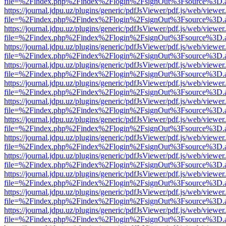
file=%2Findex.php%2Findex%2Flogin%2FsignOut%3Fsource%3D.ame
https://journal.jdpu.uz/plugins/generic/pdfJsViewer/pdf.js/web/viewer
file=%2Findex.php%2Findex%2Flogin%2FsignOut%3Fsource%3D.ame
https://journal.jdpu.uz/plugins/generic/pdfJsViewer/pdf.js/web/viewer
file=%2Findex.php%2Findex%2Flogin%2FsignOut%3Fsource%3D.ame
https://journal.jdpu.uz/plugins/generic/pdfJsViewer/pdf.js/web/viewer
file=%2Findex.php%2Findex%2Flogin%2FsignOut%3Fsource%3D.ame
https://journal.jdpu.uz/plugins/generic/pdfJsViewer/pdf.js/web/viewer
file=%2Findex.php%2Findex%2Flogin%2FsignOut%3Fsource%3D.ame
https://journal.jdpu.uz/plugins/generic/pdfJsViewer/pdf.js/web/viewer
file=%2Findex.php%2Findex%2Flogin%2FsignOut%3Fsource%3D.ame
https://journal.jdpu.uz/plugins/generic/pdfJsViewer/pdf.js/web/viewer
file=%2Findex.php%2Findex%2Flogin%2FsignOut%3Fsource%3D.ame
https://journal.jdpu.uz/plugins/generic/pdfJsViewer/pdf.js/web/viewer
file=%2Findex.php%2Findex%2Flogin%2FsignOut%3Fsource%3D.ame
https://journal.jdpu.uz/plugins/generic/pdfJsViewer/pdf.js/web/viewer
file=%2Findex.php%2Findex%2Flogin%2FsignOut%3Fsource%3D.ame
https://journal.jdpu.uz/plugins/generic/pdfJsViewer/pdf.js/web/viewer
file=%2Findex.php%2Findex%2Flogin%2FsignOut%3Fsource%3D.ame
https://journal.jdpu.uz/plugins/generic/pdfJsViewer/pdf.js/web/viewer
file=%2Findex.php%2Findex%2Flogin%2FsignOut%3Fsource%3D.ame
https://journal.jdpu.uz/plugins/generic/pdfJsViewer/pdf.js/web/viewer
file=%2Findex.php%2Findex%2Flogin%2FsignOut%3Fsource%3D.ame
https://journal.jdpu.uz/plugins/generic/pdfJsViewer/pdf.js/web/viewer
file=%2Findex.php%2Findex%2Flogin%2FsignOut%3Fsource%3D.ame