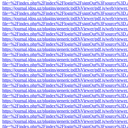
file=%2Findex.php%2Findex%2Flogin%2FsignOut%3Fsource%3D.ame
https://journal.jdpu.uz/plugins/generic/pdfJsViewer/pdf.js/web/viewer
file=%2Findex.php%2Findex%2Flogin%2FsignOut%3Fsource%3D.ame
https://journal.jdpu.uz/plugins/generic/pdfJsViewer/pdf.js/web/viewer
file=%2Findex.php%2Findex%2Flogin%2FsignOut%3Fsource%3D.ame
https://journal.jdpu.uz/plugins/generic/pdfJsViewer/pdf.js/web/viewer
file=%2Findex.php%2Findex%2Flogin%2FsignOut%3Fsource%3D.ame
https://journal.jdpu.uz/plugins/generic/pdfJsViewer/pdf.js/web/viewer
file=%2Findex.php%2Findex%2Flogin%2FsignOut%3Fsource%3D.ame
https://journal.jdpu.uz/plugins/generic/pdfJsViewer/pdf.js/web/viewer
file=%2Findex.php%2Findex%2Flogin%2FsignOut%3Fsource%3D.ame
https://journal.jdpu.uz/plugins/generic/pdfJsViewer/pdf.js/web/viewer
file=%2Findex.php%2Findex%2Flogin%2FsignOut%3Fsource%3D.ame
https://journal.jdpu.uz/plugins/generic/pdfJsViewer/pdf.js/web/viewer
file=%2Findex.php%2Findex%2Flogin%2FsignOut%3Fsource%3D.ame
https://journal.jdpu.uz/plugins/generic/pdfJsViewer/pdf.js/web/viewer
file=%2Findex.php%2Findex%2Flogin%2FsignOut%3Fsource%3D.ame
https://journal.jdpu.uz/plugins/generic/pdfJsViewer/pdf.js/web/viewer
file=%2Findex.php%2Findex%2Flogin%2FsignOut%3Fsource%3D.ame
https://journal.jdpu.uz/plugins/generic/pdfJsViewer/pdf.js/web/viewer
file=%2Findex.php%2Findex%2Flogin%2FsignOut%3Fsource%3D.ame
https://journal.jdpu.uz/plugins/generic/pdfJsViewer/pdf.js/web/viewer
file=%2Findex.php%2Findex%2Flogin%2FsignOut%3Fsource%3D.ame
https://journal.jdpu.uz/plugins/generic/pdfJsViewer/pdf.js/web/viewer
file=%2Findex.php%2Findex%2Flogin%2FsignOut%3Fsource%3D.ame