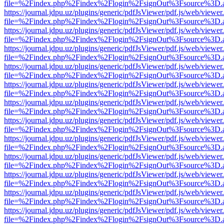
file=%2Findex.php%2Findex%2Flogin%2FsignOut%3Fsource%3D.ame
https://journal.jdpu.uz/plugins/generic/pdfJsViewer/pdf.js/web/viewer
file=%2Findex.php%2Findex%2Flogin%2FsignOut%3Fsource%3D.ame
https://journal.jdpu.uz/plugins/generic/pdfJsViewer/pdf.js/web/viewer
file=%2Findex.php%2Findex%2Flogin%2FsignOut%3Fsource%3D.ame
https://journal.jdpu.uz/plugins/generic/pdfJsViewer/pdf.js/web/viewer
file=%2Findex.php%2Findex%2Flogin%2FsignOut%3Fsource%3D.ame
https://journal.jdpu.uz/plugins/generic/pdfJsViewer/pdf.js/web/viewer
file=%2Findex.php%2Findex%2Flogin%2FsignOut%3Fsource%3D.ame
https://journal.jdpu.uz/plugins/generic/pdfJsViewer/pdf.js/web/viewer
file=%2Findex.php%2Findex%2Flogin%2FsignOut%3Fsource%3D.ame
https://journal.jdpu.uz/plugins/generic/pdfJsViewer/pdf.js/web/viewer
file=%2Findex.php%2Findex%2Flogin%2FsignOut%3Fsource%3D.ame
https://journal.jdpu.uz/plugins/generic/pdfJsViewer/pdf.js/web/viewer
file=%2Findex.php%2Findex%2Flogin%2FsignOut%3Fsource%3D.ame
https://journal.jdpu.uz/plugins/generic/pdfJsViewer/pdf.js/web/viewer
file=%2Findex.php%2Findex%2Flogin%2FsignOut%3Fsource%3D.ame
https://journal.jdpu.uz/plugins/generic/pdfJsViewer/pdf.js/web/viewer
file=%2Findex.php%2Findex%2Flogin%2FsignOut%3Fsource%3D.ame
https://journal.jdpu.uz/plugins/generic/pdfJsViewer/pdf.js/web/viewer
file=%2Findex.php%2Findex%2Flogin%2FsignOut%3Fsource%3D.ame
https://journal.jdpu.uz/plugins/generic/pdfJsViewer/pdf.js/web/viewer
file=%2Findex.php%2Findex%2Flogin%2FsignOut%3Fsource%3D.ame
https://journal.jdpu.uz/plugins/generic/pdfJsViewer/pdf.js/web/viewer
file=%2Findex.php%2Findex%2Flogin%2FsignOut%3Fsource%3D.ame