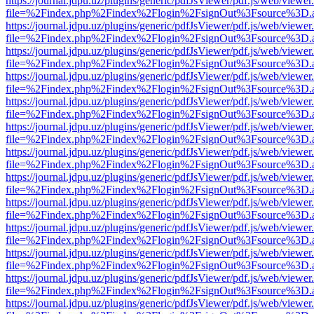
https://journal.jdpu.uz/plugins/generic/pdfJsViewer/pdf.js/web/viewer
file=%2Findex.php%2Findex%2Flogin%2FsignOut%3Fsource%3D.ame
https://journal.jdpu.uz/plugins/generic/pdfJsViewer/pdf.js/web/viewer
file=%2Findex.php%2Findex%2Flogin%2FsignOut%3Fsource%3D.ame
https://journal.jdpu.uz/plugins/generic/pdfJsViewer/pdf.js/web/viewer
file=%2Findex.php%2Findex%2Flogin%2FsignOut%3Fsource%3D.ame
https://journal.jdpu.uz/plugins/generic/pdfJsViewer/pdf.js/web/viewer
file=%2Findex.php%2Findex%2Flogin%2FsignOut%3Fsource%3D.ame
https://journal.jdpu.uz/plugins/generic/pdfJsViewer/pdf.js/web/viewer
file=%2Findex.php%2Findex%2Flogin%2FsignOut%3Fsource%3D.ame
https://journal.jdpu.uz/plugins/generic/pdfJsViewer/pdf.js/web/viewer
file=%2Findex.php%2Findex%2Flogin%2FsignOut%3Fsource%3D.ame
https://journal.jdpu.uz/plugins/generic/pdfJsViewer/pdf.js/web/viewer
file=%2Findex.php%2Findex%2Flogin%2FsignOut%3Fsource%3D.ame
https://journal.jdpu.uz/plugins/generic/pdfJsViewer/pdf.js/web/viewer
file=%2Findex.php%2Findex%2Flogin%2FsignOut%3Fsource%3D.ame
https://journal.jdpu.uz/plugins/generic/pdfJsViewer/pdf.js/web/viewer
file=%2Findex.php%2Findex%2Flogin%2FsignOut%3Fsource%3D.ame
https://journal.jdpu.uz/plugins/generic/pdfJsViewer/pdf.js/web/viewer
file=%2Findex.php%2Findex%2Flogin%2FsignOut%3Fsource%3D.ame
https://journal.jdpu.uz/plugins/generic/pdfJsViewer/pdf.js/web/viewer
file=%2Findex.php%2Findex%2Flogin%2FsignOut%3Fsource%3D.ame
https://journal.jdpu.uz/plugins/generic/pdfJsViewer/pdf.js/web/viewer
file=%2Findex.php%2Findex%2Flogin%2FsignOut%3Fsource%3D.ame
https://journal.jdpu.uz/plugins/generic/pdfJsViewer/pdf.js/web/viewer