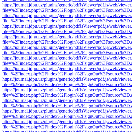
https://journal.jdpu.uz/plugins/generic/pdfJsViewer/pdf.js/web/viewer
file=%2Findex.php%2Findex%2Flogin%2FsignOut%3Fsource%3D.ame
https://journal.jdpu.uz/plugins/generic/pdfJsViewer/pdf.js/web/viewer
file=%2Findex.php%2Findex%2Flogin%2FsignOut%3Fsource%3D.ame
https://journal.jdpu.uz/plugins/generic/pdfJsViewer/pdf.js/web/viewer
file=%2Findex.php%2Findex%2Flogin%2FsignOut%3Fsource%3D.ame
https://journal.jdpu.uz/plugins/generic/pdfJsViewer/pdf.js/web/viewer
file=%2Findex.php%2Findex%2Flogin%2FsignOut%3Fsource%3D.ame
https://journal.jdpu.uz/plugins/generic/pdfJsViewer/pdf.js/web/viewer
file=%2Findex.php%2Findex%2Flogin%2FsignOut%3Fsource%3D.ame
https://journal.jdpu.uz/plugins/generic/pdfJsViewer/pdf.js/web/viewer
file=%2Findex.php%2Findex%2Flogin%2FsignOut%3Fsource%3D.ame
https://journal.jdpu.uz/plugins/generic/pdfJsViewer/pdf.js/web/viewer
file=%2Findex.php%2Findex%2Flogin%2FsignOut%3Fsource%3D.ame
https://journal.jdpu.uz/plugins/generic/pdfJsViewer/pdf.js/web/viewer
file=%2Findex.php%2Findex%2Flogin%2FsignOut%3Fsource%3D.ame
https://journal.jdpu.uz/plugins/generic/pdfJsViewer/pdf.js/web/viewer
file=%2Findex.php%2Findex%2Flogin%2FsignOut%3Fsource%3D.ame
https://journal.jdpu.uz/plugins/generic/pdfJsViewer/pdf.js/web/viewer
file=%2Findex.php%2Findex%2Flogin%2FsignOut%3Fsource%3D.ame
https://journal.jdpu.uz/plugins/generic/pdfJsViewer/pdf.js/web/viewer
file=%2Findex.php%2Findex%2Flogin%2FsignOut%3Fsource%3D.ame
https://journal.jdpu.uz/plugins/generic/pdfJsViewer/pdf.js/web/viewer
file=%2Findex.php%2Findex%2Flogin%2FsignOut%3Fsource%3D.ame