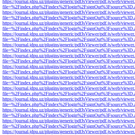
https://journal.jdpu.uz/plugins/generic/pdfJsViewer/pdf.js/web/viewer
file=%2Findex.php%2Findex%2Flogin%2FsignOut%3Fsource%3D.ame
https://journal.jdpu.uz/plugins/generic/pdfJsViewer/pdf.js/web/viewer
file=%2Findex.php%2Findex%2Flogin%2FsignOut%3Fsource%3D.ame
https://journal.jdpu.uz/plugins/generic/pdfJsViewer/pdf.js/web/viewer
file=%2Findex.php%2Findex%2Flogin%2FsignOut%3Fsource%3D.ame
https://journal.jdpu.uz/plugins/generic/pdfJsViewer/pdf.js/web/viewer
file=%2Findex.php%2Findex%2Flogin%2FsignOut%3Fsource%3D.ame
https://journal.jdpu.uz/plugins/generic/pdfJsViewer/pdf.js/web/viewer
file=%2Findex.php%2Findex%2Flogin%2FsignOut%3Fsource%3D.ame
https://journal.jdpu.uz/plugins/generic/pdfJsViewer/pdf.js/web/viewer
file=%2Findex.php%2Findex%2Flogin%2FsignOut%3Fsource%3D.ame
https://journal.jdpu.uz/plugins/generic/pdfJsViewer/pdf.js/web/viewer
file=%2Findex.php%2Findex%2Flogin%2FsignOut%3Fsource%3D.ame
https://journal.jdpu.uz/plugins/generic/pdfJsViewer/pdf.js/web/viewer
file=%2Findex.php%2Findex%2Flogin%2FsignOut%3Fsource%3D.ame
https://journal.jdpu.uz/plugins/generic/pdfJsViewer/pdf.js/web/viewer
file=%2Findex.php%2Findex%2Flogin%2FsignOut%3Fsource%3D.ame
https://journal.jdpu.uz/plugins/generic/pdfJsViewer/pdf.js/web/viewer
file=%2Findex.php%2Findex%2Flogin%2FsignOut%3Fsource%3D.ame
https://journal.jdpu.uz/plugins/generic/pdfJsViewer/pdf.js/web/viewer
file=%2Findex.php%2Findex%2Flogin%2FsignOut%3Fsource%3D.ame
https://journal.jdpu.uz/plugins/generic/pdfJsViewer/pdf.js/web/viewer
file=%2Findex.php%2Findex%2Flogin%2FsignOut%3Fsource%3D.ame
https://journal.jdpu.uz/plugins/generic/pdfJsViewer/pdf.js/web/viewer