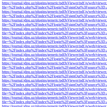
https://journal.jdpu.uz/plugins/generic/pdfJsViewer/pdf.js/web/viewer
file=%2Findex.php%2Findex%2Flogin%2FsignOut%3Fsource%3D.ame
https://journal.jdpu.uz/plugins/generic/pdfJsViewer/pdf.js/web/viewer
file=%2Findex.php%2Findex%2Flogin%2FsignOut%3Fsource%3D.ame
https://journal.jdpu.uz/plugins/generic/pdfJsViewer/pdf.js/web/viewer
file=%2Findex.php%2Findex%2Flogin%2FsignOut%3Fsource%3D.ame
https://journal.jdpu.uz/plugins/generic/pdfJsViewer/pdf.js/web/viewer
file=%2Findex.php%2Findex%2Flogin%2FsignOut%3Fsource%3D.ame
https://journal.jdpu.uz/plugins/generic/pdfJsViewer/pdf.js/web/viewer
file=%2Findex.php%2Findex%2Flogin%2FsignOut%3Fsource%3D.ame
https://journal.jdpu.uz/plugins/generic/pdfJsViewer/pdf.js/web/viewer
file=%2Findex.php%2Findex%2Flogin%2FsignOut%3Fsource%3D.ame
https://journal.jdpu.uz/plugins/generic/pdfJsViewer/pdf.js/web/viewer
file=%2Findex.php%2Findex%2Flogin%2FsignOut%3Fsource%3D.ame
https://journal.jdpu.uz/plugins/generic/pdfJsViewer/pdf.js/web/viewer
file=%2Findex.php%2Findex%2Flogin%2FsignOut%3Fsource%3D.ame
https://journal.jdpu.uz/plugins/generic/pdfJsViewer/pdf.js/web/viewer
file=%2Findex.php%2Findex%2Flogin%2FsignOut%3Fsource%3D.ame
https://journal.jdpu.uz/plugins/generic/pdfJsViewer/pdf.js/web/viewer
file=%2Findex.php%2Findex%2Flogin%2FsignOut%3Fsource%3D.ame
https://journal.jdpu.uz/plugins/generic/pdfJsViewer/pdf.js/web/viewer
file=%2Findex.php%2Findex%2Flogin%2FsignOut%3Fsource%3D.ame
https://journal.jdpu.uz/plugins/generic/pdfJsViewer/pdf.js/web/viewer
file=%2Findex.php%2Findex%2Flogin%2FsignOut%3Fsource%3D.ame
https://journal.jdpu.uz/plugins/generic/pdfJsViewer/pdf.js/web/viewer