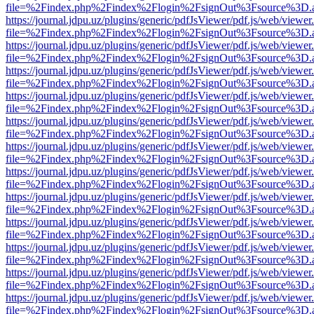
file=%2Findex.php%2Findex%2Flogin%2FsignOut%3Fsource%3D.ame
https://journal.jdpu.uz/plugins/generic/pdfJsViewer/pdf.js/web/viewer
file=%2Findex.php%2Findex%2Flogin%2FsignOut%3Fsource%3D.ame
https://journal.jdpu.uz/plugins/generic/pdfJsViewer/pdf.js/web/viewer
file=%2Findex.php%2Findex%2Flogin%2FsignOut%3Fsource%3D.ame
https://journal.jdpu.uz/plugins/generic/pdfJsViewer/pdf.js/web/viewer
file=%2Findex.php%2Findex%2Flogin%2FsignOut%3Fsource%3D.ame
https://journal.jdpu.uz/plugins/generic/pdfJsViewer/pdf.js/web/viewer
file=%2Findex.php%2Findex%2Flogin%2FsignOut%3Fsource%3D.ame
https://journal.jdpu.uz/plugins/generic/pdfJsViewer/pdf.js/web/viewer
file=%2Findex.php%2Findex%2Flogin%2FsignOut%3Fsource%3D.ame
https://journal.jdpu.uz/plugins/generic/pdfJsViewer/pdf.js/web/viewer
file=%2Findex.php%2Findex%2Flogin%2FsignOut%3Fsource%3D.ame
https://journal.jdpu.uz/plugins/generic/pdfJsViewer/pdf.js/web/viewer
file=%2Findex.php%2Findex%2Flogin%2FsignOut%3Fsource%3D.ame
https://journal.jdpu.uz/plugins/generic/pdfJsViewer/pdf.js/web/viewer
file=%2Findex.php%2Findex%2Flogin%2FsignOut%3Fsource%3D.ame
https://journal.jdpu.uz/plugins/generic/pdfJsViewer/pdf.js/web/viewer
file=%2Findex.php%2Findex%2Flogin%2FsignOut%3Fsource%3D.ame
https://journal.jdpu.uz/plugins/generic/pdfJsViewer/pdf.js/web/viewer
file=%2Findex.php%2Findex%2Flogin%2FsignOut%3Fsource%3D.ame
https://journal.jdpu.uz/plugins/generic/pdfJsViewer/pdf.js/web/viewer
file=%2Findex.php%2Findex%2Flogin%2FsignOut%3Fsource%3D.ame
https://journal.jdpu.uz/plugins/generic/pdfJsViewer/pdf.js/web/viewer
file=%2Findex.php%2Findex%2Flogin%2FsignOut%3Fsource%3D.ame