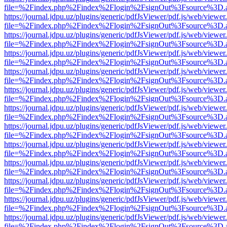
file=%2Findex.php%2Findex%2Flogin%2FsignOut%3Fsource%3D.ame
https://journal.jdpu.uz/plugins/generic/pdfJsViewer/pdf.js/web/viewer
file=%2Findex.php%2Findex%2Flogin%2FsignOut%3Fsource%3D.ame
https://journal.jdpu.uz/plugins/generic/pdfJsViewer/pdf.js/web/viewer
file=%2Findex.php%2Findex%2Flogin%2FsignOut%3Fsource%3D.ame
https://journal.jdpu.uz/plugins/generic/pdfJsViewer/pdf.js/web/viewer
file=%2Findex.php%2Findex%2Flogin%2FsignOut%3Fsource%3D.ame
https://journal.jdpu.uz/plugins/generic/pdfJsViewer/pdf.js/web/viewer
file=%2Findex.php%2Findex%2Flogin%2FsignOut%3Fsource%3D.ame
https://journal.jdpu.uz/plugins/generic/pdfJsViewer/pdf.js/web/viewer
file=%2Findex.php%2Findex%2Flogin%2FsignOut%3Fsource%3D.ame
https://journal.jdpu.uz/plugins/generic/pdfJsViewer/pdf.js/web/viewer
file=%2Findex.php%2Findex%2Flogin%2FsignOut%3Fsource%3D.ame
https://journal.jdpu.uz/plugins/generic/pdfJsViewer/pdf.js/web/viewer
file=%2Findex.php%2Findex%2Flogin%2FsignOut%3Fsource%3D.ame
https://journal.jdpu.uz/plugins/generic/pdfJsViewer/pdf.js/web/viewer
file=%2Findex.php%2Findex%2Flogin%2FsignOut%3Fsource%3D.ame
https://journal.jdpu.uz/plugins/generic/pdfJsViewer/pdf.js/web/viewer
file=%2Findex.php%2Findex%2Flogin%2FsignOut%3Fsource%3D.ame
https://journal.jdpu.uz/plugins/generic/pdfJsViewer/pdf.js/web/viewer
file=%2Findex.php%2Findex%2Flogin%2FsignOut%3Fsource%3D.ame
https://journal.jdpu.uz/plugins/generic/pdfJsViewer/pdf.js/web/viewer
file=%2Findex.php%2Findex%2Flogin%2FsignOut%3Fsource%3D.ame
https://journal.jdpu.uz/plugins/generic/pdfJsViewer/pdf.js/web/viewer
file=%2Findex.php%2Findex%2Flogin%2FsignOut%3Fsource%3D.ame