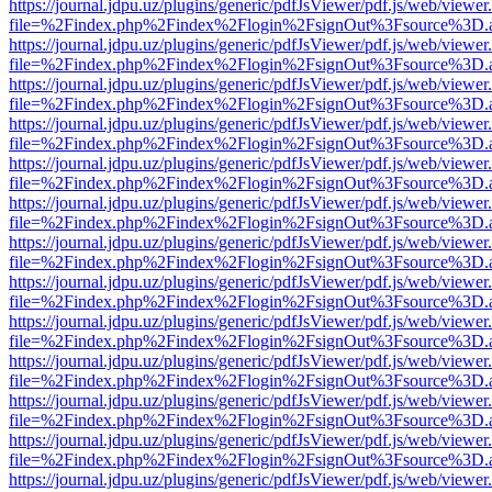
https://journal.jdpu.uz/plugins/generic/pdfJsViewer/pdf.js/web/viewer
file=%2Findex.php%2Findex%2Flogin%2FsignOut%3Fsource%3D.ame
https://journal.jdpu.uz/plugins/generic/pdfJsViewer/pdf.js/web/viewer
file=%2Findex.php%2Findex%2Flogin%2FsignOut%3Fsource%3D.ame
https://journal.jdpu.uz/plugins/generic/pdfJsViewer/pdf.js/web/viewer
file=%2Findex.php%2Findex%2Flogin%2FsignOut%3Fsource%3D.ame
https://journal.jdpu.uz/plugins/generic/pdfJsViewer/pdf.js/web/viewer
file=%2Findex.php%2Findex%2Flogin%2FsignOut%3Fsource%3D.ame
https://journal.jdpu.uz/plugins/generic/pdfJsViewer/pdf.js/web/viewer
file=%2Findex.php%2Findex%2Flogin%2FsignOut%3Fsource%3D.ame
https://journal.jdpu.uz/plugins/generic/pdfJsViewer/pdf.js/web/viewer
file=%2Findex.php%2Findex%2Flogin%2FsignOut%3Fsource%3D.ame
https://journal.jdpu.uz/plugins/generic/pdfJsViewer/pdf.js/web/viewer
file=%2Findex.php%2Findex%2Flogin%2FsignOut%3Fsource%3D.ame
https://journal.jdpu.uz/plugins/generic/pdfJsViewer/pdf.js/web/viewer
file=%2Findex.php%2Findex%2Flogin%2FsignOut%3Fsource%3D.ame
https://journal.jdpu.uz/plugins/generic/pdfJsViewer/pdf.js/web/viewer
file=%2Findex.php%2Findex%2Flogin%2FsignOut%3Fsource%3D.ame
https://journal.jdpu.uz/plugins/generic/pdfJsViewer/pdf.js/web/viewer
file=%2Findex.php%2Findex%2Flogin%2FsignOut%3Fsource%3D.ame
https://journal.jdpu.uz/plugins/generic/pdfJsViewer/pdf.js/web/viewer
file=%2Findex.php%2Findex%2Flogin%2FsignOut%3Fsource%3D.ame
https://journal.jdpu.uz/plugins/generic/pdfJsViewer/pdf.js/web/viewer
file=%2Findex.php%2Findex%2Flogin%2FsignOut%3Fsource%3D.ame
https://journal.jdpu.uz/plugins/generic/pdfJsViewer/pdf.js/web/viewer