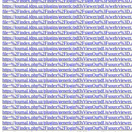
file=%2Findex.php%2Findex%2Flogin%2FsignOut%3Fsource%3D.ame
https://journal.jdpu.uz/plugins/generic/pdfJsViewer/pdf.js/web/viewer
file=%2Findex.php%2Findex%2Flogin%2FsignOut%3Fsource%3D.ame
https://journal.jdpu.uz/plugins/generic/pdfJsViewer/pdf.js/web/viewer
file=%2Findex.php%2Findex%2Flogin%2FsignOut%3Fsource%3D.ame
https://journal.jdpu.uz/plugins/generic/pdfJsViewer/pdf.js/web/viewer
file=%2Findex.php%2Findex%2Flogin%2FsignOut%3Fsource%3D.ame
https://journal.jdpu.uz/plugins/generic/pdfJsViewer/pdf.js/web/viewer
file=%2Findex.php%2Findex%2Flogin%2FsignOut%3Fsource%3D.ame
https://journal.jdpu.uz/plugins/generic/pdfJsViewer/pdf.js/web/viewer
file=%2Findex.php%2Findex%2Flogin%2FsignOut%3Fsource%3D.ame
https://journal.jdpu.uz/plugins/generic/pdfJsViewer/pdf.js/web/viewer
file=%2Findex.php%2Findex%2Flogin%2FsignOut%3Fsource%3D.ame
https://journal.jdpu.uz/plugins/generic/pdfJsViewer/pdf.js/web/viewer
file=%2Findex.php%2Findex%2Flogin%2FsignOut%3Fsource%3D.ame
https://journal.jdpu.uz/plugins/generic/pdfJsViewer/pdf.js/web/viewer
file=%2Findex.php%2Findex%2Flogin%2FsignOut%3Fsource%3D.ame
https://journal.jdpu.uz/plugins/generic/pdfJsViewer/pdf.js/web/viewer
file=%2Findex.php%2Findex%2Flogin%2FsignOut%3Fsource%3D.ame
https://journal.jdpu.uz/plugins/generic/pdfJsViewer/pdf.js/web/viewer
file=%2Findex.php%2Findex%2Flogin%2FsignOut%3Fsource%3D.ame
https://journal.jdpu.uz/plugins/generic/pdfJsViewer/pdf.js/web/viewer
file=%2Findex.php%2Findex%2Flogin%2FsignOut%3Fsource%3D.ame
https://journal.jdpu.uz/plugins/generic/pdfJsViewer/pdf.js/web/viewer
file=%2Findex.php%2Findex%2Flogin%2FsignOut%3Fsource%3D.ame