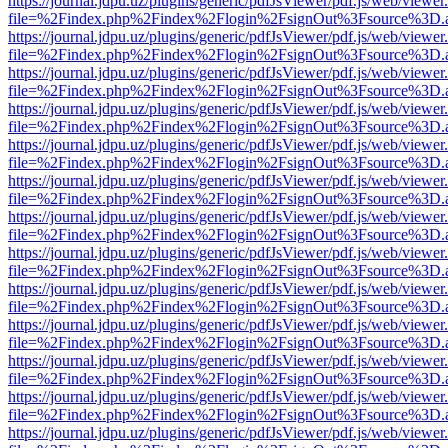
https://journal.jdpu.uz/plugins/generic/pdfJsViewer/pdf.js/web/viewer
file=%2Findex.php%2Findex%2Flogin%2FsignOut%3Fsource%3D.ame
https://journal.jdpu.uz/plugins/generic/pdfJsViewer/pdf.js/web/viewer
file=%2Findex.php%2Findex%2Flogin%2FsignOut%3Fsource%3D.ame
https://journal.jdpu.uz/plugins/generic/pdfJsViewer/pdf.js/web/viewer
file=%2Findex.php%2Findex%2Flogin%2FsignOut%3Fsource%3D.ame
https://journal.jdpu.uz/plugins/generic/pdfJsViewer/pdf.js/web/viewer
file=%2Findex.php%2Findex%2Flogin%2FsignOut%3Fsource%3D.ame
https://journal.jdpu.uz/plugins/generic/pdfJsViewer/pdf.js/web/viewer
file=%2Findex.php%2Findex%2Flogin%2FsignOut%3Fsource%3D.ame
https://journal.jdpu.uz/plugins/generic/pdfJsViewer/pdf.js/web/viewer
file=%2Findex.php%2Findex%2Flogin%2FsignOut%3Fsource%3D.ame
https://journal.jdpu.uz/plugins/generic/pdfJsViewer/pdf.js/web/viewer
file=%2Findex.php%2Findex%2Flogin%2FsignOut%3Fsource%3D.ame
https://journal.jdpu.uz/plugins/generic/pdfJsViewer/pdf.js/web/viewer
file=%2Findex.php%2Findex%2Flogin%2FsignOut%3Fsource%3D.ame
https://journal.jdpu.uz/plugins/generic/pdfJsViewer/pdf.js/web/viewer
file=%2Findex.php%2Findex%2Flogin%2FsignOut%3Fsource%3D.ame
https://journal.jdpu.uz/plugins/generic/pdfJsViewer/pdf.js/web/viewer
file=%2Findex.php%2Findex%2Flogin%2FsignOut%3Fsource%3D.ame
https://journal.jdpu.uz/plugins/generic/pdfJsViewer/pdf.js/web/viewer
file=%2Findex.php%2Findex%2Flogin%2FsignOut%3Fsource%3D.ame
https://journal.jdpu.uz/plugins/generic/pdfJsViewer/pdf.js/web/viewer
file=%2Findex.php%2Findex%2Flogin%2FsignOut%3Fsource%3D.ame
https://journal.jdpu.uz/plugins/generic/pdfJsViewer/pdf.js/web/viewer