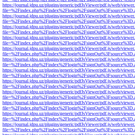
https://journal.jdpu.uz/plugins/generic/pdfJsViewer/pdf.js/web/viewer
file=%2Findex.php%2Findex%2Flogin%2FsignOut%3Fsource%3D.ame
https://journal.jdpu.uz/plugins/generic/pdfJsViewer/pdf.js/web/viewer
file=%2Findex.php%2Findex%2Flogin%2FsignOut%3Fsource%3D.ame
https://journal.jdpu.uz/plugins/generic/pdfJsViewer/pdf.js/web/viewer
file=%2Findex.php%2Findex%2Flogin%2FsignOut%3Fsource%3D.ame
https://journal.jdpu.uz/plugins/generic/pdfJsViewer/pdf.js/web/viewer
file=%2Findex.php%2Findex%2Flogin%2FsignOut%3Fsource%3D.ame
https://journal.jdpu.uz/plugins/generic/pdfJsViewer/pdf.js/web/viewer
file=%2Findex.php%2Findex%2Flogin%2FsignOut%3Fsource%3D.ame
https://journal.jdpu.uz/plugins/generic/pdfJsViewer/pdf.js/web/viewer
file=%2Findex.php%2Findex%2Flogin%2FsignOut%3Fsource%3D.ame
https://journal.jdpu.uz/plugins/generic/pdfJsViewer/pdf.js/web/viewer
file=%2Findex.php%2Findex%2Flogin%2FsignOut%3Fsource%3D.ame
https://journal.jdpu.uz/plugins/generic/pdfJsViewer/pdf.js/web/viewer
file=%2Findex.php%2Findex%2Flogin%2FsignOut%3Fsource%3D.ame
https://journal.jdpu.uz/plugins/generic/pdfJsViewer/pdf.js/web/viewer
file=%2Findex.php%2Findex%2Flogin%2FsignOut%3Fsource%3D.ame
https://journal.jdpu.uz/plugins/generic/pdfJsViewer/pdf.js/web/viewer
file=%2Findex.php%2Findex%2Flogin%2FsignOut%3Fsource%3D.ame
https://journal.jdpu.uz/plugins/generic/pdfJsViewer/pdf.js/web/viewer
file=%2Findex.php%2Findex%2Flogin%2FsignOut%3Fsource%3D.ame
https://journal.jdpu.uz/plugins/generic/pdfJsViewer/pdf.js/web/viewer
file=%2Findex.php%2Findex%2Flogin%2FsignOut%3Fsource%3D.ame