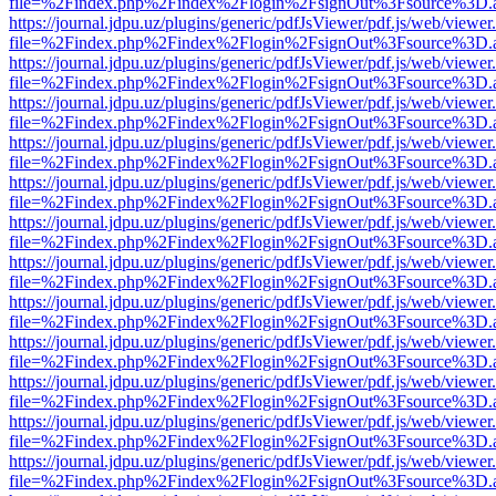
file=%2Findex.php%2Findex%2Flogin%2FsignOut%3Fsource%3D.ame
https://journal.jdpu.uz/plugins/generic/pdfJsViewer/pdf.js/web/viewer
file=%2Findex.php%2Findex%2Flogin%2FsignOut%3Fsource%3D.ame
https://journal.jdpu.uz/plugins/generic/pdfJsViewer/pdf.js/web/viewer
file=%2Findex.php%2Findex%2Flogin%2FsignOut%3Fsource%3D.ame
https://journal.jdpu.uz/plugins/generic/pdfJsViewer/pdf.js/web/viewer
file=%2Findex.php%2Findex%2Flogin%2FsignOut%3Fsource%3D.ame
https://journal.jdpu.uz/plugins/generic/pdfJsViewer/pdf.js/web/viewer
file=%2Findex.php%2Findex%2Flogin%2FsignOut%3Fsource%3D.ame
https://journal.jdpu.uz/plugins/generic/pdfJsViewer/pdf.js/web/viewer
file=%2Findex.php%2Findex%2Flogin%2FsignOut%3Fsource%3D.ame
https://journal.jdpu.uz/plugins/generic/pdfJsViewer/pdf.js/web/viewer
file=%2Findex.php%2Findex%2Flogin%2FsignOut%3Fsource%3D.ame
https://journal.jdpu.uz/plugins/generic/pdfJsViewer/pdf.js/web/viewer
file=%2Findex.php%2Findex%2Flogin%2FsignOut%3Fsource%3D.ame
https://journal.jdpu.uz/plugins/generic/pdfJsViewer/pdf.js/web/viewer
file=%2Findex.php%2Findex%2Flogin%2FsignOut%3Fsource%3D.ame
https://journal.jdpu.uz/plugins/generic/pdfJsViewer/pdf.js/web/viewer
file=%2Findex.php%2Findex%2Flogin%2FsignOut%3Fsource%3D.ame
https://journal.jdpu.uz/plugins/generic/pdfJsViewer/pdf.js/web/viewer
file=%2Findex.php%2Findex%2Flogin%2FsignOut%3Fsource%3D.ame
https://journal.jdpu.uz/plugins/generic/pdfJsViewer/pdf.js/web/viewer
file=%2Findex.php%2Findex%2Flogin%2FsignOut%3Fsource%3D.ame
https://journal.jdpu.uz/plugins/generic/pdfJsViewer/pdf.js/web/viewer
file=%2Findex.php%2Findex%2Flogin%2FsignOut%3Fsource%3D.ame