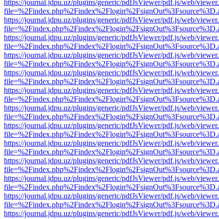
https://journal.jdpu.uz/plugins/generic/pdfJsViewer/pdf.js/web/viewer
file=%2Findex.php%2Findex%2Flogin%2FsignOut%3Fsource%3D.ame
https://journal.jdpu.uz/plugins/generic/pdfJsViewer/pdf.js/web/viewer
file=%2Findex.php%2Findex%2Flogin%2FsignOut%3Fsource%3D.ame
https://journal.jdpu.uz/plugins/generic/pdfJsViewer/pdf.js/web/viewer
file=%2Findex.php%2Findex%2Flogin%2FsignOut%3Fsource%3D.ame
https://journal.jdpu.uz/plugins/generic/pdfJsViewer/pdf.js/web/viewer
file=%2Findex.php%2Findex%2Flogin%2FsignOut%3Fsource%3D.ame
https://journal.jdpu.uz/plugins/generic/pdfJsViewer/pdf.js/web/viewer
file=%2Findex.php%2Findex%2Flogin%2FsignOut%3Fsource%3D.ame
https://journal.jdpu.uz/plugins/generic/pdfJsViewer/pdf.js/web/viewer
file=%2Findex.php%2Findex%2Flogin%2FsignOut%3Fsource%3D.ame
https://journal.jdpu.uz/plugins/generic/pdfJsViewer/pdf.js/web/viewer
file=%2Findex.php%2Findex%2Flogin%2FsignOut%3Fsource%3D.ame
https://journal.jdpu.uz/plugins/generic/pdfJsViewer/pdf.js/web/viewer
file=%2Findex.php%2Findex%2Flogin%2FsignOut%3Fsource%3D.ame
https://journal.jdpu.uz/plugins/generic/pdfJsViewer/pdf.js/web/viewer
file=%2Findex.php%2Findex%2Flogin%2FsignOut%3Fsource%3D.ame
https://journal.jdpu.uz/plugins/generic/pdfJsViewer/pdf.js/web/viewer
file=%2Findex.php%2Findex%2Flogin%2FsignOut%3Fsource%3D.ame
https://journal.jdpu.uz/plugins/generic/pdfJsViewer/pdf.js/web/viewer
file=%2Findex.php%2Findex%2Flogin%2FsignOut%3Fsource%3D.ame
https://journal.jdpu.uz/plugins/generic/pdfJsViewer/pdf.js/web/viewer
file=%2Findex.php%2Findex%2Flogin%2FsignOut%3Fsource%3D.ame
https://journal.jdpu.uz/plugins/generic/pdfJsViewer/pdf.js/web/viewer