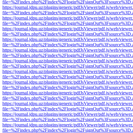
file=%2Findex.php%2Findex%2Flogin%2FsignOut%3Fsource%3D.ame
https://journal.jdpu.uz/plugins/generic/pdfJsViewer/pdf.js/web/viewer
file=%2Findex.php%2Findex%2Flogin%2FsignOut%3Fsource%3D.ame
https://journal.jdpu.uz/plugins/generic/pdfJsViewer/pdf.js/web/viewer
file=%2Findex.php%2Findex%2Flogin%2FsignOut%3Fsource%3D.ame
https://journal.jdpu.uz/plugins/generic/pdfJsViewer/pdf.js/web/viewer
file=%2Findex.php%2Findex%2Flogin%2FsignOut%3Fsource%3D.ame
https://journal.jdpu.uz/plugins/generic/pdfJsViewer/pdf.js/web/viewer
file=%2Findex.php%2Findex%2Flogin%2FsignOut%3Fsource%3D.ame
https://journal.jdpu.uz/plugins/generic/pdfJsViewer/pdf.js/web/viewer
file=%2Findex.php%2Findex%2Flogin%2FsignOut%3Fsource%3D.ame
https://journal.jdpu.uz/plugins/generic/pdfJsViewer/pdf.js/web/viewer
file=%2Findex.php%2Findex%2Flogin%2FsignOut%3Fsource%3D.ame
https://journal.jdpu.uz/plugins/generic/pdfJsViewer/pdf.js/web/viewer
file=%2Findex.php%2Findex%2Flogin%2FsignOut%3Fsource%3D.ame
https://journal.jdpu.uz/plugins/generic/pdfJsViewer/pdf.js/web/viewer
file=%2Findex.php%2Findex%2Flogin%2FsignOut%3Fsource%3D.ame
https://journal.jdpu.uz/plugins/generic/pdfJsViewer/pdf.js/web/viewer
file=%2Findex.php%2Findex%2Flogin%2FsignOut%3Fsource%3D.ame
https://journal.jdpu.uz/plugins/generic/pdfJsViewer/pdf.js/web/viewer
file=%2Findex.php%2Findex%2Flogin%2FsignOut%3Fsource%3D.ame
https://journal.jdpu.uz/plugins/generic/pdfJsViewer/pdf.js/web/viewer
file=%2Findex.php%2Findex%2Flogin%2FsignOut%3Fsource%3D.ame
https://journal.jdpu.uz/plugins/generic/pdfJsViewer/pdf.js/web/viewer
file=%2Findex.php%2Findex%2Flogin%2FsignOut%3Fsource%3D.ame