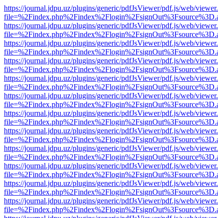
https://journal.jdpu.uz/plugins/generic/pdfJsViewer/pdf.js/web/viewer
file=%2Findex.php%2Findex%2Flogin%2FsignOut%3Fsource%3D.ame
https://journal.jdpu.uz/plugins/generic/pdfJsViewer/pdf.js/web/viewer
file=%2Findex.php%2Findex%2Flogin%2FsignOut%3Fsource%3D.ame
https://journal.jdpu.uz/plugins/generic/pdfJsViewer/pdf.js/web/viewer
file=%2Findex.php%2Findex%2Flogin%2FsignOut%3Fsource%3D.ame
https://journal.jdpu.uz/plugins/generic/pdfJsViewer/pdf.js/web/viewer
file=%2Findex.php%2Findex%2Flogin%2FsignOut%3Fsource%3D.ame
https://journal.jdpu.uz/plugins/generic/pdfJsViewer/pdf.js/web/viewer
file=%2Findex.php%2Findex%2Flogin%2FsignOut%3Fsource%3D.ame
https://journal.jdpu.uz/plugins/generic/pdfJsViewer/pdf.js/web/viewer
file=%2Findex.php%2Findex%2Flogin%2FsignOut%3Fsource%3D.ame
https://journal.jdpu.uz/plugins/generic/pdfJsViewer/pdf.js/web/viewer
file=%2Findex.php%2Findex%2Flogin%2FsignOut%3Fsource%3D.ame
https://journal.jdpu.uz/plugins/generic/pdfJsViewer/pdf.js/web/viewer
file=%2Findex.php%2Findex%2Flogin%2FsignOut%3Fsource%3D.ame
https://journal.jdpu.uz/plugins/generic/pdfJsViewer/pdf.js/web/viewer
file=%2Findex.php%2Findex%2Flogin%2FsignOut%3Fsource%3D.ame
https://journal.jdpu.uz/plugins/generic/pdfJsViewer/pdf.js/web/viewer
file=%2Findex.php%2Findex%2Flogin%2FsignOut%3Fsource%3D.ame
https://journal.jdpu.uz/plugins/generic/pdfJsViewer/pdf.js/web/viewer
file=%2Findex.php%2Findex%2Flogin%2FsignOut%3Fsource%3D.ame
https://journal.jdpu.uz/plugins/generic/pdfJsViewer/pdf.js/web/viewer
file=%2Findex.php%2Findex%2Flogin%2FsignOut%3Fsource%3D.ame