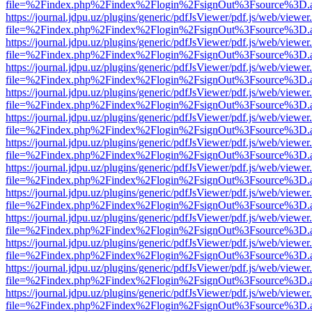
file=%2Findex.php%2Findex%2Flogin%2FsignOut%3Fsource%3D.ame
https://journal.jdpu.uz/plugins/generic/pdfJsViewer/pdf.js/web/viewer
file=%2Findex.php%2Findex%2Flogin%2FsignOut%3Fsource%3D.ame
https://journal.jdpu.uz/plugins/generic/pdfJsViewer/pdf.js/web/viewer
file=%2Findex.php%2Findex%2Flogin%2FsignOut%3Fsource%3D.ame
https://journal.jdpu.uz/plugins/generic/pdfJsViewer/pdf.js/web/viewer
file=%2Findex.php%2Findex%2Flogin%2FsignOut%3Fsource%3D.ame
https://journal.jdpu.uz/plugins/generic/pdfJsViewer/pdf.js/web/viewer
file=%2Findex.php%2Findex%2Flogin%2FsignOut%3Fsource%3D.ame
https://journal.jdpu.uz/plugins/generic/pdfJsViewer/pdf.js/web/viewer
file=%2Findex.php%2Findex%2Flogin%2FsignOut%3Fsource%3D.ame
https://journal.jdpu.uz/plugins/generic/pdfJsViewer/pdf.js/web/viewer
file=%2Findex.php%2Findex%2Flogin%2FsignOut%3Fsource%3D.ame
https://journal.jdpu.uz/plugins/generic/pdfJsViewer/pdf.js/web/viewer
file=%2Findex.php%2Findex%2Flogin%2FsignOut%3Fsource%3D.ame
https://journal.jdpu.uz/plugins/generic/pdfJsViewer/pdf.js/web/viewer
file=%2Findex.php%2Findex%2Flogin%2FsignOut%3Fsource%3D.ame
https://journal.jdpu.uz/plugins/generic/pdfJsViewer/pdf.js/web/viewer
file=%2Findex.php%2Findex%2Flogin%2FsignOut%3Fsource%3D.ame
https://journal.jdpu.uz/plugins/generic/pdfJsViewer/pdf.js/web/viewer
file=%2Findex.php%2Findex%2Flogin%2FsignOut%3Fsource%3D.ame
https://journal.jdpu.uz/plugins/generic/pdfJsViewer/pdf.js/web/viewer
file=%2Findex.php%2Findex%2Flogin%2FsignOut%3Fsource%3D.ame
https://journal.jdpu.uz/plugins/generic/pdfJsViewer/pdf.js/web/viewer
file=%2Findex.php%2Findex%2Flogin%2FsignOut%3Fsource%3D.ame