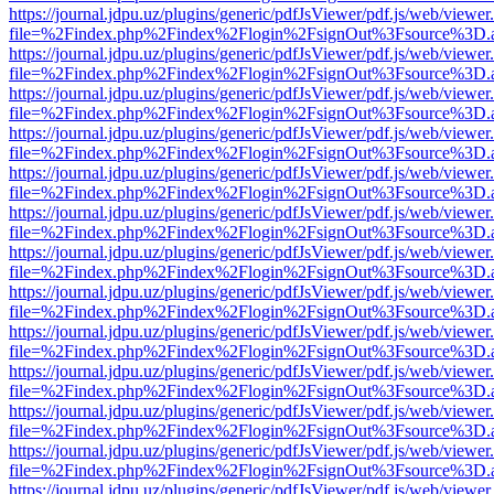
https://journal.jdpu.uz/plugins/generic/pdfJsViewer/pdf.js/web/viewer
file=%2Findex.php%2Findex%2Flogin%2FsignOut%3Fsource%3D.ame
https://journal.jdpu.uz/plugins/generic/pdfJsViewer/pdf.js/web/viewer
file=%2Findex.php%2Findex%2Flogin%2FsignOut%3Fsource%3D.ame
https://journal.jdpu.uz/plugins/generic/pdfJsViewer/pdf.js/web/viewer
file=%2Findex.php%2Findex%2Flogin%2FsignOut%3Fsource%3D.ame
https://journal.jdpu.uz/plugins/generic/pdfJsViewer/pdf.js/web/viewer
file=%2Findex.php%2Findex%2Flogin%2FsignOut%3Fsource%3D.ame
https://journal.jdpu.uz/plugins/generic/pdfJsViewer/pdf.js/web/viewer
file=%2Findex.php%2Findex%2Flogin%2FsignOut%3Fsource%3D.ame
https://journal.jdpu.uz/plugins/generic/pdfJsViewer/pdf.js/web/viewer
file=%2Findex.php%2Findex%2Flogin%2FsignOut%3Fsource%3D.ame
https://journal.jdpu.uz/plugins/generic/pdfJsViewer/pdf.js/web/viewer
file=%2Findex.php%2Findex%2Flogin%2FsignOut%3Fsource%3D.ame
https://journal.jdpu.uz/plugins/generic/pdfJsViewer/pdf.js/web/viewer
file=%2Findex.php%2Findex%2Flogin%2FsignOut%3Fsource%3D.ame
https://journal.jdpu.uz/plugins/generic/pdfJsViewer/pdf.js/web/viewer
file=%2Findex.php%2Findex%2Flogin%2FsignOut%3Fsource%3D.ame
https://journal.jdpu.uz/plugins/generic/pdfJsViewer/pdf.js/web/viewer
file=%2Findex.php%2Findex%2Flogin%2FsignOut%3Fsource%3D.ame
https://journal.jdpu.uz/plugins/generic/pdfJsViewer/pdf.js/web/viewer
file=%2Findex.php%2Findex%2Flogin%2FsignOut%3Fsource%3D.ame
https://journal.jdpu.uz/plugins/generic/pdfJsViewer/pdf.js/web/viewer
file=%2Findex.php%2Findex%2Flogin%2FsignOut%3Fsource%3D.ame
https://journal.jdpu.uz/plugins/generic/pdfJsViewer/pdf.js/web/viewer