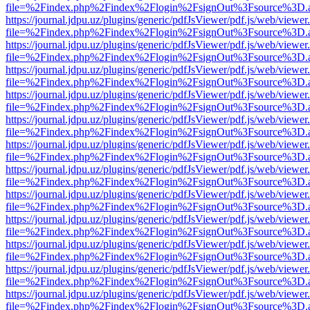
file=%2Findex.php%2Findex%2Flogin%2FsignOut%3Fsource%3D.ame
https://journal.jdpu.uz/plugins/generic/pdfJsViewer/pdf.js/web/viewer
file=%2Findex.php%2Findex%2Flogin%2FsignOut%3Fsource%3D.ame
https://journal.jdpu.uz/plugins/generic/pdfJsViewer/pdf.js/web/viewer
file=%2Findex.php%2Findex%2Flogin%2FsignOut%3Fsource%3D.ame
https://journal.jdpu.uz/plugins/generic/pdfJsViewer/pdf.js/web/viewer
file=%2Findex.php%2Findex%2Flogin%2FsignOut%3Fsource%3D.ame
https://journal.jdpu.uz/plugins/generic/pdfJsViewer/pdf.js/web/viewer
file=%2Findex.php%2Findex%2Flogin%2FsignOut%3Fsource%3D.ame
https://journal.jdpu.uz/plugins/generic/pdfJsViewer/pdf.js/web/viewer
file=%2Findex.php%2Findex%2Flogin%2FsignOut%3Fsource%3D.ame
https://journal.jdpu.uz/plugins/generic/pdfJsViewer/pdf.js/web/viewer
file=%2Findex.php%2Findex%2Flogin%2FsignOut%3Fsource%3D.ame
https://journal.jdpu.uz/plugins/generic/pdfJsViewer/pdf.js/web/viewer
file=%2Findex.php%2Findex%2Flogin%2FsignOut%3Fsource%3D.ame
https://journal.jdpu.uz/plugins/generic/pdfJsViewer/pdf.js/web/viewer
file=%2Findex.php%2Findex%2Flogin%2FsignOut%3Fsource%3D.ame
https://journal.jdpu.uz/plugins/generic/pdfJsViewer/pdf.js/web/viewer
file=%2Findex.php%2Findex%2Flogin%2FsignOut%3Fsource%3D.ame
https://journal.jdpu.uz/plugins/generic/pdfJsViewer/pdf.js/web/viewer
file=%2Findex.php%2Findex%2Flogin%2FsignOut%3Fsource%3D.ame
https://journal.jdpu.uz/plugins/generic/pdfJsViewer/pdf.js/web/viewer
file=%2Findex.php%2Findex%2Flogin%2FsignOut%3Fsource%3D.ame
https://journal.jdpu.uz/plugins/generic/pdfJsViewer/pdf.js/web/viewer
file=%2Findex.php%2Findex%2Flogin%2FsignOut%3Fsource%3D.ame