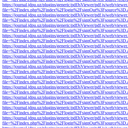
https://journal.jdpu.uz/plugins/generic/pdfJsViewer/pdf.js/web/viewer
file=%2Findex.php%2Findex%2Flogin%2FsignOut%3Fsource%3D.ame
https://journal.jdpu.uz/plugins/generic/pdfJsViewer/pdf.js/web/viewer
file=%2Findex.php%2Findex%2Flogin%2FsignOut%3Fsource%3D.ame
https://journal.jdpu.uz/plugins/generic/pdfJsViewer/pdf.js/web/viewer
file=%2Findex.php%2Findex%2Flogin%2FsignOut%3Fsource%3D.ame
https://journal.jdpu.uz/plugins/generic/pdfJsViewer/pdf.js/web/viewer
file=%2Findex.php%2Findex%2Flogin%2FsignOut%3Fsource%3D.ame
https://journal.jdpu.uz/plugins/generic/pdfJsViewer/pdf.js/web/viewer
file=%2Findex.php%2Findex%2Flogin%2FsignOut%3Fsource%3D.ame
https://journal.jdpu.uz/plugins/generic/pdfJsViewer/pdf.js/web/viewer
file=%2Findex.php%2Findex%2Flogin%2FsignOut%3Fsource%3D.ame
https://journal.jdpu.uz/plugins/generic/pdfJsViewer/pdf.js/web/viewer
file=%2Findex.php%2Findex%2Flogin%2FsignOut%3Fsource%3D.ame
https://journal.jdpu.uz/plugins/generic/pdfJsViewer/pdf.js/web/viewer
file=%2Findex.php%2Findex%2Flogin%2FsignOut%3Fsource%3D.ame
https://journal.jdpu.uz/plugins/generic/pdfJsViewer/pdf.js/web/viewer
file=%2Findex.php%2Findex%2Flogin%2FsignOut%3Fsource%3D.ame
https://journal.jdpu.uz/plugins/generic/pdfJsViewer/pdf.js/web/viewer
file=%2Findex.php%2Findex%2Flogin%2FsignOut%3Fsource%3D.ame
https://journal.jdpu.uz/plugins/generic/pdfJsViewer/pdf.js/web/viewer
file=%2Findex.php%2Findex%2Flogin%2FsignOut%3Fsource%3D.ame
https://journal.jdpu.uz/plugins/generic/pdfJsViewer/pdf.js/web/viewer
file=%2Findex.php%2Findex%2Flogin%2FsignOut%3Fsource%3D.ame