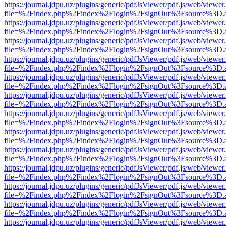
https://journal.jdpu.uz/plugins/generic/pdfJsViewer/pdf.js/web/viewer
file=%2Findex.php%2Findex%2Flogin%2FsignOut%3Fsource%3D.ame
https://journal.jdpu.uz/plugins/generic/pdfJsViewer/pdf.js/web/viewer
file=%2Findex.php%2Findex%2Flogin%2FsignOut%3Fsource%3D.ame
https://journal.jdpu.uz/plugins/generic/pdfJsViewer/pdf.js/web/viewer
file=%2Findex.php%2Findex%2Flogin%2FsignOut%3Fsource%3D.ame
https://journal.jdpu.uz/plugins/generic/pdfJsViewer/pdf.js/web/viewer
file=%2Findex.php%2Findex%2Flogin%2FsignOut%3Fsource%3D.ame
https://journal.jdpu.uz/plugins/generic/pdfJsViewer/pdf.js/web/viewer
file=%2Findex.php%2Findex%2Flogin%2FsignOut%3Fsource%3D.ame
https://journal.jdpu.uz/plugins/generic/pdfJsViewer/pdf.js/web/viewer
file=%2Findex.php%2Findex%2Flogin%2FsignOut%3Fsource%3D.ame
https://journal.jdpu.uz/plugins/generic/pdfJsViewer/pdf.js/web/viewer
file=%2Findex.php%2Findex%2Flogin%2FsignOut%3Fsource%3D.ame
https://journal.jdpu.uz/plugins/generic/pdfJsViewer/pdf.js/web/viewer
file=%2Findex.php%2Findex%2Flogin%2FsignOut%3Fsource%3D.ame
https://journal.jdpu.uz/plugins/generic/pdfJsViewer/pdf.js/web/viewer
file=%2Findex.php%2Findex%2Flogin%2FsignOut%3Fsource%3D.ame
https://journal.jdpu.uz/plugins/generic/pdfJsViewer/pdf.js/web/viewer
file=%2Findex.php%2Findex%2Flogin%2FsignOut%3Fsource%3D.ame
https://journal.jdpu.uz/plugins/generic/pdfJsViewer/pdf.js/web/viewer
file=%2Findex.php%2Findex%2Flogin%2FsignOut%3Fsource%3D.ame
https://journal.jdpu.uz/plugins/generic/pdfJsViewer/pdf.js/web/viewer
file=%2Findex.php%2Findex%2Flogin%2FsignOut%3Fsource%3D.ame
https://journal.jdpu.uz/plugins/generic/pdfJsViewer/pdf.js/web/viewer