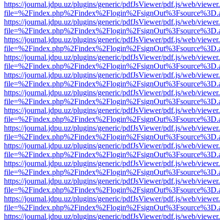
https://journal.jdpu.uz/plugins/generic/pdfJsViewer/pdf.js/web/viewer
file=%2Findex.php%2Findex%2Flogin%2FsignOut%3Fsource%3D.ame
https://journal.jdpu.uz/plugins/generic/pdfJsViewer/pdf.js/web/viewer
file=%2Findex.php%2Findex%2Flogin%2FsignOut%3Fsource%3D.ame
https://journal.jdpu.uz/plugins/generic/pdfJsViewer/pdf.js/web/viewer
file=%2Findex.php%2Findex%2Flogin%2FsignOut%3Fsource%3D.ame
https://journal.jdpu.uz/plugins/generic/pdfJsViewer/pdf.js/web/viewer
file=%2Findex.php%2Findex%2Flogin%2FsignOut%3Fsource%3D.ame
https://journal.jdpu.uz/plugins/generic/pdfJsViewer/pdf.js/web/viewer
file=%2Findex.php%2Findex%2Flogin%2FsignOut%3Fsource%3D.ame
https://journal.jdpu.uz/plugins/generic/pdfJsViewer/pdf.js/web/viewer
file=%2Findex.php%2Findex%2Flogin%2FsignOut%3Fsource%3D.ame
https://journal.jdpu.uz/plugins/generic/pdfJsViewer/pdf.js/web/viewer
file=%2Findex.php%2Findex%2Flogin%2FsignOut%3Fsource%3D.ame
https://journal.jdpu.uz/plugins/generic/pdfJsViewer/pdf.js/web/viewer
file=%2Findex.php%2Findex%2Flogin%2FsignOut%3Fsource%3D.ame
https://journal.jdpu.uz/plugins/generic/pdfJsViewer/pdf.js/web/viewer
file=%2Findex.php%2Findex%2Flogin%2FsignOut%3Fsource%3D.ame
https://journal.jdpu.uz/plugins/generic/pdfJsViewer/pdf.js/web/viewer
file=%2Findex.php%2Findex%2Flogin%2FsignOut%3Fsource%3D.ame
https://journal.jdpu.uz/plugins/generic/pdfJsViewer/pdf.js/web/viewer
file=%2Findex.php%2Findex%2Flogin%2FsignOut%3Fsource%3D.ame
https://journal.jdpu.uz/plugins/generic/pdfJsViewer/pdf.js/web/viewer
file=%2Findex.php%2Findex%2Flogin%2FsignOut%3Fsource%3D.ame
https://journal.jdpu.uz/plugins/generic/pdfJsViewer/pdf.js/web/viewer