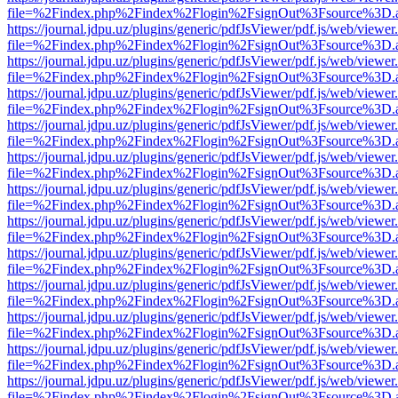
file=%2Findex.php%2Findex%2Flogin%2FsignOut%3Fsource%3D.ame
https://journal.jdpu.uz/plugins/generic/pdfJsViewer/pdf.js/web/viewer
file=%2Findex.php%2Findex%2Flogin%2FsignOut%3Fsource%3D.ame
https://journal.jdpu.uz/plugins/generic/pdfJsViewer/pdf.js/web/viewer
file=%2Findex.php%2Findex%2Flogin%2FsignOut%3Fsource%3D.ame
https://journal.jdpu.uz/plugins/generic/pdfJsViewer/pdf.js/web/viewer
file=%2Findex.php%2Findex%2Flogin%2FsignOut%3Fsource%3D.ame
https://journal.jdpu.uz/plugins/generic/pdfJsViewer/pdf.js/web/viewer
file=%2Findex.php%2Findex%2Flogin%2FsignOut%3Fsource%3D.ame
https://journal.jdpu.uz/plugins/generic/pdfJsViewer/pdf.js/web/viewer
file=%2Findex.php%2Findex%2Flogin%2FsignOut%3Fsource%3D.ame
https://journal.jdpu.uz/plugins/generic/pdfJsViewer/pdf.js/web/viewer
file=%2Findex.php%2Findex%2Flogin%2FsignOut%3Fsource%3D.ame
https://journal.jdpu.uz/plugins/generic/pdfJsViewer/pdf.js/web/viewer
file=%2Findex.php%2Findex%2Flogin%2FsignOut%3Fsource%3D.ame
https://journal.jdpu.uz/plugins/generic/pdfJsViewer/pdf.js/web/viewer
file=%2Findex.php%2Findex%2Flogin%2FsignOut%3Fsource%3D.ame
https://journal.jdpu.uz/plugins/generic/pdfJsViewer/pdf.js/web/viewer
file=%2Findex.php%2Findex%2Flogin%2FsignOut%3Fsource%3D.ame
https://journal.jdpu.uz/plugins/generic/pdfJsViewer/pdf.js/web/viewer
file=%2Findex.php%2Findex%2Flogin%2FsignOut%3Fsource%3D.ame
https://journal.jdpu.uz/plugins/generic/pdfJsViewer/pdf.js/web/viewer
file=%2Findex.php%2Findex%2Flogin%2FsignOut%3Fsource%3D.ame
https://journal.jdpu.uz/plugins/generic/pdfJsViewer/pdf.js/web/viewer
file=%2Findex.php%2Findex%2Flogin%2FsignOut%3Fsource%3D.ame