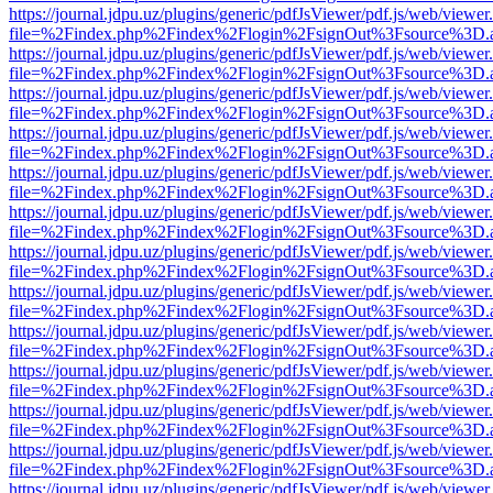
https://journal.jdpu.uz/plugins/generic/pdfJsViewer/pdf.js/web/viewer
file=%2Findex.php%2Findex%2Flogin%2FsignOut%3Fsource%3D.ame
https://journal.jdpu.uz/plugins/generic/pdfJsViewer/pdf.js/web/viewer
file=%2Findex.php%2Findex%2Flogin%2FsignOut%3Fsource%3D.ame
https://journal.jdpu.uz/plugins/generic/pdfJsViewer/pdf.js/web/viewer
file=%2Findex.php%2Findex%2Flogin%2FsignOut%3Fsource%3D.ame
https://journal.jdpu.uz/plugins/generic/pdfJsViewer/pdf.js/web/viewer
file=%2Findex.php%2Findex%2Flogin%2FsignOut%3Fsource%3D.ame
https://journal.jdpu.uz/plugins/generic/pdfJsViewer/pdf.js/web/viewer
file=%2Findex.php%2Findex%2Flogin%2FsignOut%3Fsource%3D.ame
https://journal.jdpu.uz/plugins/generic/pdfJsViewer/pdf.js/web/viewer
file=%2Findex.php%2Findex%2Flogin%2FsignOut%3Fsource%3D.ame
https://journal.jdpu.uz/plugins/generic/pdfJsViewer/pdf.js/web/viewer
file=%2Findex.php%2Findex%2Flogin%2FsignOut%3Fsource%3D.ame
https://journal.jdpu.uz/plugins/generic/pdfJsViewer/pdf.js/web/viewer
file=%2Findex.php%2Findex%2Flogin%2FsignOut%3Fsource%3D.ame
https://journal.jdpu.uz/plugins/generic/pdfJsViewer/pdf.js/web/viewer
file=%2Findex.php%2Findex%2Flogin%2FsignOut%3Fsource%3D.ame
https://journal.jdpu.uz/plugins/generic/pdfJsViewer/pdf.js/web/viewer
file=%2Findex.php%2Findex%2Flogin%2FsignOut%3Fsource%3D.ame
https://journal.jdpu.uz/plugins/generic/pdfJsViewer/pdf.js/web/viewer
file=%2Findex.php%2Findex%2Flogin%2FsignOut%3Fsource%3D.ame
https://journal.jdpu.uz/plugins/generic/pdfJsViewer/pdf.js/web/viewer
file=%2Findex.php%2Findex%2Flogin%2FsignOut%3Fsource%3D.ame
https://journal.jdpu.uz/plugins/generic/pdfJsViewer/pdf.js/web/viewer