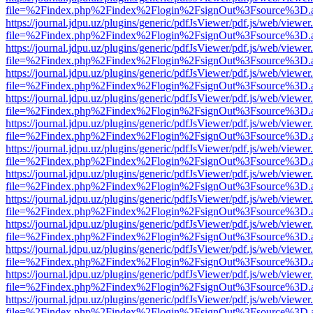
file=%2Findex.php%2Findex%2Flogin%2FsignOut%3Fsource%3D.ame
https://journal.jdpu.uz/plugins/generic/pdfJsViewer/pdf.js/web/viewer
file=%2Findex.php%2Findex%2Flogin%2FsignOut%3Fsource%3D.ame
https://journal.jdpu.uz/plugins/generic/pdfJsViewer/pdf.js/web/viewer
file=%2Findex.php%2Findex%2Flogin%2FsignOut%3Fsource%3D.ame
https://journal.jdpu.uz/plugins/generic/pdfJsViewer/pdf.js/web/viewer
file=%2Findex.php%2Findex%2Flogin%2FsignOut%3Fsource%3D.ame
https://journal.jdpu.uz/plugins/generic/pdfJsViewer/pdf.js/web/viewer
file=%2Findex.php%2Findex%2Flogin%2FsignOut%3Fsource%3D.ame
https://journal.jdpu.uz/plugins/generic/pdfJsViewer/pdf.js/web/viewer
file=%2Findex.php%2Findex%2Flogin%2FsignOut%3Fsource%3D.ame
https://journal.jdpu.uz/plugins/generic/pdfJsViewer/pdf.js/web/viewer
file=%2Findex.php%2Findex%2Flogin%2FsignOut%3Fsource%3D.ame
https://journal.jdpu.uz/plugins/generic/pdfJsViewer/pdf.js/web/viewer
file=%2Findex.php%2Findex%2Flogin%2FsignOut%3Fsource%3D.ame
https://journal.jdpu.uz/plugins/generic/pdfJsViewer/pdf.js/web/viewer
file=%2Findex.php%2Findex%2Flogin%2FsignOut%3Fsource%3D.ame
https://journal.jdpu.uz/plugins/generic/pdfJsViewer/pdf.js/web/viewer
file=%2Findex.php%2Findex%2Flogin%2FsignOut%3Fsource%3D.ame
https://journal.jdpu.uz/plugins/generic/pdfJsViewer/pdf.js/web/viewer
file=%2Findex.php%2Findex%2Flogin%2FsignOut%3Fsource%3D.ame
https://journal.jdpu.uz/plugins/generic/pdfJsViewer/pdf.js/web/viewer
file=%2Findex.php%2Findex%2Flogin%2FsignOut%3Fsource%3D.ame
https://journal.jdpu.uz/plugins/generic/pdfJsViewer/pdf.js/web/viewer
file=%2Findex.php%2Findex%2Flogin%2FsignOut%3Fsource%3D.ame