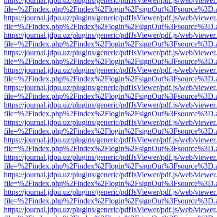
https://journal.jdpu.uz/plugins/generic/pdfJsViewer/pdf.js/web/viewer
file=%2Findex.php%2Findex%2Flogin%2FsignOut%3Fsource%3D.ame
https://journal.jdpu.uz/plugins/generic/pdfJsViewer/pdf.js/web/viewer
file=%2Findex.php%2Findex%2Flogin%2FsignOut%3Fsource%3D.ame
https://journal.jdpu.uz/plugins/generic/pdfJsViewer/pdf.js/web/viewer
file=%2Findex.php%2Findex%2Flogin%2FsignOut%3Fsource%3D.ame
https://journal.jdpu.uz/plugins/generic/pdfJsViewer/pdf.js/web/viewer
file=%2Findex.php%2Findex%2Flogin%2FsignOut%3Fsource%3D.ame
https://journal.jdpu.uz/plugins/generic/pdfJsViewer/pdf.js/web/viewer
file=%2Findex.php%2Findex%2Flogin%2FsignOut%3Fsource%3D.ame
https://journal.jdpu.uz/plugins/generic/pdfJsViewer/pdf.js/web/viewer
file=%2Findex.php%2Findex%2Flogin%2FsignOut%3Fsource%3D.ame
https://journal.jdpu.uz/plugins/generic/pdfJsViewer/pdf.js/web/viewer
file=%2Findex.php%2Findex%2Flogin%2FsignOut%3Fsource%3D.ame
https://journal.jdpu.uz/plugins/generic/pdfJsViewer/pdf.js/web/viewer
file=%2Findex.php%2Findex%2Flogin%2FsignOut%3Fsource%3D.ame
https://journal.jdpu.uz/plugins/generic/pdfJsViewer/pdf.js/web/viewer
file=%2Findex.php%2Findex%2Flogin%2FsignOut%3Fsource%3D.ame
https://journal.jdpu.uz/plugins/generic/pdfJsViewer/pdf.js/web/viewer
file=%2Findex.php%2Findex%2Flogin%2FsignOut%3Fsource%3D.ame
https://journal.jdpu.uz/plugins/generic/pdfJsViewer/pdf.js/web/viewer
file=%2Findex.php%2Findex%2Flogin%2FsignOut%3Fsource%3D.ame
https://journal.jdpu.uz/plugins/generic/pdfJsViewer/pdf.js/web/viewer
file=%2Findex.php%2Findex%2Flogin%2FsignOut%3Fsource%3D.ame
https://journal.jdpu.uz/plugins/generic/pdfJsViewer/pdf.js/web/viewer