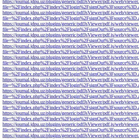
https://journal.jdpu.uz/plugins/generic/pdfJsViewer/pdf.js/web/viewer
file=%2Findex.php%2Findex%2Flogin%2FsignOut%3Fsource%3D.ame
https://journal.jdpu.uz/plugins/generic/pdfJsViewer/pdf.js/web/viewer
file=%2Findex.php%2Findex%2Flogin%2FsignOut%3Fsource%3D.ame
https://journal.jdpu.uz/plugins/generic/pdfJsViewer/pdf.js/web/viewer
file=%2Findex.php%2Findex%2Flogin%2FsignOut%3Fsource%3D.ame
https://journal.jdpu.uz/plugins/generic/pdfJsViewer/pdf.js/web/viewer
file=%2Findex.php%2Findex%2Flogin%2FsignOut%3Fsource%3D.ame
https://journal.jdpu.uz/plugins/generic/pdfJsViewer/pdf.js/web/viewer
file=%2Findex.php%2Findex%2Flogin%2FsignOut%3Fsource%3D.ame
https://journal.jdpu.uz/plugins/generic/pdfJsViewer/pdf.js/web/viewer
file=%2Findex.php%2Findex%2Flogin%2FsignOut%3Fsource%3D.ame
https://journal.jdpu.uz/plugins/generic/pdfJsViewer/pdf.js/web/viewer
file=%2Findex.php%2Findex%2Flogin%2FsignOut%3Fsource%3D.ame
https://journal.jdpu.uz/plugins/generic/pdfJsViewer/pdf.js/web/viewer
file=%2Findex.php%2Findex%2Flogin%2FsignOut%3Fsource%3D.ame
https://journal.jdpu.uz/plugins/generic/pdfJsViewer/pdf.js/web/viewer
file=%2Findex.php%2Findex%2Flogin%2FsignOut%3Fsource%3D.ame
https://journal.jdpu.uz/plugins/generic/pdfJsViewer/pdf.js/web/viewer
file=%2Findex.php%2Findex%2Flogin%2FsignOut%3Fsource%3D.ame
https://journal.jdpu.uz/plugins/generic/pdfJsViewer/pdf.js/web/viewer
file=%2Findex.php%2Findex%2Flogin%2FsignOut%3Fsource%3D.ame
https://journal.jdpu.uz/plugins/generic/pdfJsViewer/pdf.js/web/viewer
file=%2Findex.php%2Findex%2Flogin%2FsignOut%3Fsource%3D.ame
https://journal.jdpu.uz/plugins/generic/pdfJsViewer/pdf.js/web/viewer