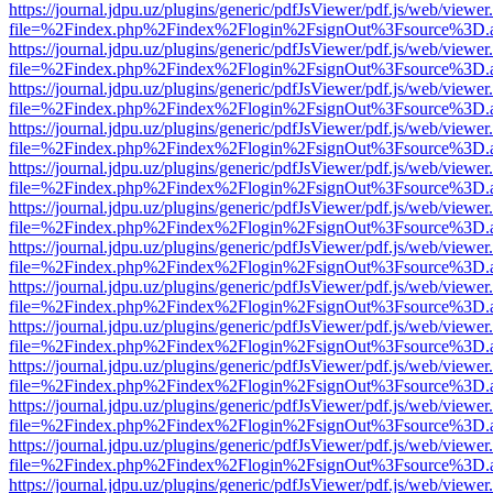
https://journal.jdpu.uz/plugins/generic/pdfJsViewer/pdf.js/web/viewer
file=%2Findex.php%2Findex%2Flogin%2FsignOut%3Fsource%3D.ame
https://journal.jdpu.uz/plugins/generic/pdfJsViewer/pdf.js/web/viewer
file=%2Findex.php%2Findex%2Flogin%2FsignOut%3Fsource%3D.ame
https://journal.jdpu.uz/plugins/generic/pdfJsViewer/pdf.js/web/viewer
file=%2Findex.php%2Findex%2Flogin%2FsignOut%3Fsource%3D.ame
https://journal.jdpu.uz/plugins/generic/pdfJsViewer/pdf.js/web/viewer
file=%2Findex.php%2Findex%2Flogin%2FsignOut%3Fsource%3D.ame
https://journal.jdpu.uz/plugins/generic/pdfJsViewer/pdf.js/web/viewer
file=%2Findex.php%2Findex%2Flogin%2FsignOut%3Fsource%3D.ame
https://journal.jdpu.uz/plugins/generic/pdfJsViewer/pdf.js/web/viewer
file=%2Findex.php%2Findex%2Flogin%2FsignOut%3Fsource%3D.ame
https://journal.jdpu.uz/plugins/generic/pdfJsViewer/pdf.js/web/viewer
file=%2Findex.php%2Findex%2Flogin%2FsignOut%3Fsource%3D.ame
https://journal.jdpu.uz/plugins/generic/pdfJsViewer/pdf.js/web/viewer
file=%2Findex.php%2Findex%2Flogin%2FsignOut%3Fsource%3D.ame
https://journal.jdpu.uz/plugins/generic/pdfJsViewer/pdf.js/web/viewer
file=%2Findex.php%2Findex%2Flogin%2FsignOut%3Fsource%3D.ame
https://journal.jdpu.uz/plugins/generic/pdfJsViewer/pdf.js/web/viewer
file=%2Findex.php%2Findex%2Flogin%2FsignOut%3Fsource%3D.ame
https://journal.jdpu.uz/plugins/generic/pdfJsViewer/pdf.js/web/viewer
file=%2Findex.php%2Findex%2Flogin%2FsignOut%3Fsource%3D.ame
https://journal.jdpu.uz/plugins/generic/pdfJsViewer/pdf.js/web/viewer
file=%2Findex.php%2Findex%2Flogin%2FsignOut%3Fsource%3D.ame
https://journal.jdpu.uz/plugins/generic/pdfJsViewer/pdf.js/web/viewer