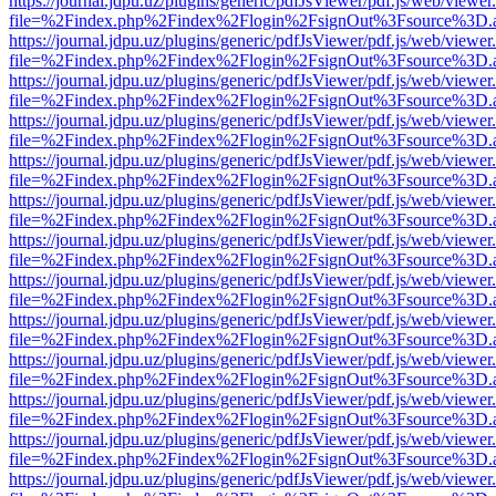
https://journal.jdpu.uz/plugins/generic/pdfJsViewer/pdf.js/web/viewer
file=%2Findex.php%2Findex%2Flogin%2FsignOut%3Fsource%3D.ame
https://journal.jdpu.uz/plugins/generic/pdfJsViewer/pdf.js/web/viewer
file=%2Findex.php%2Findex%2Flogin%2FsignOut%3Fsource%3D.ame
https://journal.jdpu.uz/plugins/generic/pdfJsViewer/pdf.js/web/viewer
file=%2Findex.php%2Findex%2Flogin%2FsignOut%3Fsource%3D.ame
https://journal.jdpu.uz/plugins/generic/pdfJsViewer/pdf.js/web/viewer
file=%2Findex.php%2Findex%2Flogin%2FsignOut%3Fsource%3D.ame
https://journal.jdpu.uz/plugins/generic/pdfJsViewer/pdf.js/web/viewer
file=%2Findex.php%2Findex%2Flogin%2FsignOut%3Fsource%3D.ame
https://journal.jdpu.uz/plugins/generic/pdfJsViewer/pdf.js/web/viewer
file=%2Findex.php%2Findex%2Flogin%2FsignOut%3Fsource%3D.ame
https://journal.jdpu.uz/plugins/generic/pdfJsViewer/pdf.js/web/viewer
file=%2Findex.php%2Findex%2Flogin%2FsignOut%3Fsource%3D.ame
https://journal.jdpu.uz/plugins/generic/pdfJsViewer/pdf.js/web/viewer
file=%2Findex.php%2Findex%2Flogin%2FsignOut%3Fsource%3D.ame
https://journal.jdpu.uz/plugins/generic/pdfJsViewer/pdf.js/web/viewer
file=%2Findex.php%2Findex%2Flogin%2FsignOut%3Fsource%3D.ame
https://journal.jdpu.uz/plugins/generic/pdfJsViewer/pdf.js/web/viewer
file=%2Findex.php%2Findex%2Flogin%2FsignOut%3Fsource%3D.ame
https://journal.jdpu.uz/plugins/generic/pdfJsViewer/pdf.js/web/viewer
file=%2Findex.php%2Findex%2Flogin%2FsignOut%3Fsource%3D.ame
https://journal.jdpu.uz/plugins/generic/pdfJsViewer/pdf.js/web/viewer
file=%2Findex.php%2Findex%2Flogin%2FsignOut%3Fsource%3D.ame
https://journal.jdpu.uz/plugins/generic/pdfJsViewer/pdf.js/web/viewer