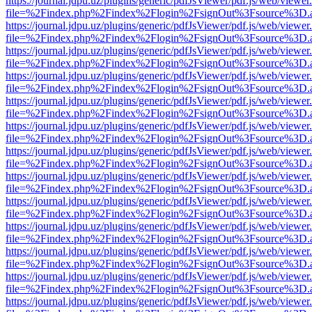
https://journal.jdpu.uz/plugins/generic/pdfJsViewer/pdf.js/web/viewer
file=%2Findex.php%2Findex%2Flogin%2FsignOut%3Fsource%3D.ame
https://journal.jdpu.uz/plugins/generic/pdfJsViewer/pdf.js/web/viewer
file=%2Findex.php%2Findex%2Flogin%2FsignOut%3Fsource%3D.ame
https://journal.jdpu.uz/plugins/generic/pdfJsViewer/pdf.js/web/viewer
file=%2Findex.php%2Findex%2Flogin%2FsignOut%3Fsource%3D.ame
https://journal.jdpu.uz/plugins/generic/pdfJsViewer/pdf.js/web/viewer
file=%2Findex.php%2Findex%2Flogin%2FsignOut%3Fsource%3D.ame
https://journal.jdpu.uz/plugins/generic/pdfJsViewer/pdf.js/web/viewer
file=%2Findex.php%2Findex%2Flogin%2FsignOut%3Fsource%3D.ame
https://journal.jdpu.uz/plugins/generic/pdfJsViewer/pdf.js/web/viewer
file=%2Findex.php%2Findex%2Flogin%2FsignOut%3Fsource%3D.ame
https://journal.jdpu.uz/plugins/generic/pdfJsViewer/pdf.js/web/viewer
file=%2Findex.php%2Findex%2Flogin%2FsignOut%3Fsource%3D.ame
https://journal.jdpu.uz/plugins/generic/pdfJsViewer/pdf.js/web/viewer
file=%2Findex.php%2Findex%2Flogin%2FsignOut%3Fsource%3D.ame
https://journal.jdpu.uz/plugins/generic/pdfJsViewer/pdf.js/web/viewer
file=%2Findex.php%2Findex%2Flogin%2FsignOut%3Fsource%3D.ame
https://journal.jdpu.uz/plugins/generic/pdfJsViewer/pdf.js/web/viewer
file=%2Findex.php%2Findex%2Flogin%2FsignOut%3Fsource%3D.ame
https://journal.jdpu.uz/plugins/generic/pdfJsViewer/pdf.js/web/viewer
file=%2Findex.php%2Findex%2Flogin%2FsignOut%3Fsource%3D.ame
https://journal.jdpu.uz/plugins/generic/pdfJsViewer/pdf.js/web/viewer
file=%2Findex.php%2Findex%2Flogin%2FsignOut%3Fsource%3D.ame
https://journal.jdpu.uz/plugins/generic/pdfJsViewer/pdf.js/web/viewer