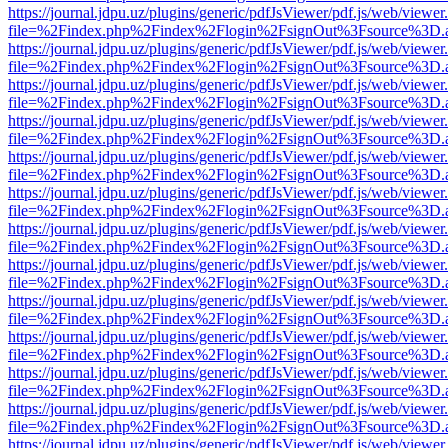
https://journal.jdpu.uz/plugins/generic/pdfJsViewer/pdf.js/web/viewer
file=%2Findex.php%2Findex%2Flogin%2FsignOut%3Fsource%3D.ame
https://journal.jdpu.uz/plugins/generic/pdfJsViewer/pdf.js/web/viewer
file=%2Findex.php%2Findex%2Flogin%2FsignOut%3Fsource%3D.ame
https://journal.jdpu.uz/plugins/generic/pdfJsViewer/pdf.js/web/viewer
file=%2Findex.php%2Findex%2Flogin%2FsignOut%3Fsource%3D.ame
https://journal.jdpu.uz/plugins/generic/pdfJsViewer/pdf.js/web/viewer
file=%2Findex.php%2Findex%2Flogin%2FsignOut%3Fsource%3D.ame
https://journal.jdpu.uz/plugins/generic/pdfJsViewer/pdf.js/web/viewer
file=%2Findex.php%2Findex%2Flogin%2FsignOut%3Fsource%3D.ame
https://journal.jdpu.uz/plugins/generic/pdfJsViewer/pdf.js/web/viewer
file=%2Findex.php%2Findex%2Flogin%2FsignOut%3Fsource%3D.ame
https://journal.jdpu.uz/plugins/generic/pdfJsViewer/pdf.js/web/viewer
file=%2Findex.php%2Findex%2Flogin%2FsignOut%3Fsource%3D.ame
https://journal.jdpu.uz/plugins/generic/pdfJsViewer/pdf.js/web/viewer
file=%2Findex.php%2Findex%2Flogin%2FsignOut%3Fsource%3D.ame
https://journal.jdpu.uz/plugins/generic/pdfJsViewer/pdf.js/web/viewer
file=%2Findex.php%2Findex%2Flogin%2FsignOut%3Fsource%3D.ame
https://journal.jdpu.uz/plugins/generic/pdfJsViewer/pdf.js/web/viewer
file=%2Findex.php%2Findex%2Flogin%2FsignOut%3Fsource%3D.ame
https://journal.jdpu.uz/plugins/generic/pdfJsViewer/pdf.js/web/viewer
file=%2Findex.php%2Findex%2Flogin%2FsignOut%3Fsource%3D.ame
https://journal.jdpu.uz/plugins/generic/pdfJsViewer/pdf.js/web/viewer
file=%2Findex.php%2Findex%2Flogin%2FsignOut%3Fsource%3D.ame
https://journal.jdpu.uz/plugins/generic/pdfJsViewer/pdf.js/web/viewer