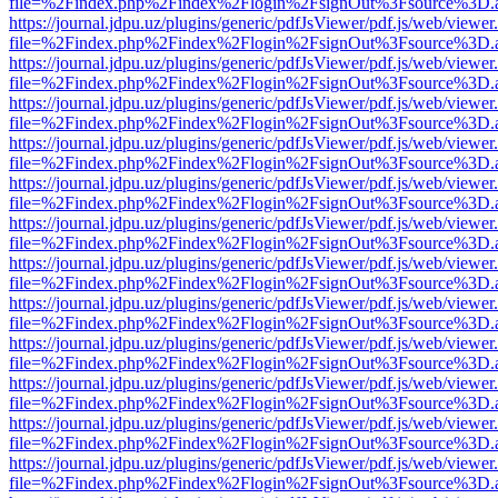
file=%2Findex.php%2Findex%2Flogin%2FsignOut%3Fsource%3D.ame
https://journal.jdpu.uz/plugins/generic/pdfJsViewer/pdf.js/web/viewer
file=%2Findex.php%2Findex%2Flogin%2FsignOut%3Fsource%3D.ame
https://journal.jdpu.uz/plugins/generic/pdfJsViewer/pdf.js/web/viewer
file=%2Findex.php%2Findex%2Flogin%2FsignOut%3Fsource%3D.ame
https://journal.jdpu.uz/plugins/generic/pdfJsViewer/pdf.js/web/viewer
file=%2Findex.php%2Findex%2Flogin%2FsignOut%3Fsource%3D.ame
https://journal.jdpu.uz/plugins/generic/pdfJsViewer/pdf.js/web/viewer
file=%2Findex.php%2Findex%2Flogin%2FsignOut%3Fsource%3D.ame
https://journal.jdpu.uz/plugins/generic/pdfJsViewer/pdf.js/web/viewer
file=%2Findex.php%2Findex%2Flogin%2FsignOut%3Fsource%3D.ame
https://journal.jdpu.uz/plugins/generic/pdfJsViewer/pdf.js/web/viewer
file=%2Findex.php%2Findex%2Flogin%2FsignOut%3Fsource%3D.ame
https://journal.jdpu.uz/plugins/generic/pdfJsViewer/pdf.js/web/viewer
file=%2Findex.php%2Findex%2Flogin%2FsignOut%3Fsource%3D.ame
https://journal.jdpu.uz/plugins/generic/pdfJsViewer/pdf.js/web/viewer
file=%2Findex.php%2Findex%2Flogin%2FsignOut%3Fsource%3D.ame
https://journal.jdpu.uz/plugins/generic/pdfJsViewer/pdf.js/web/viewer
file=%2Findex.php%2Findex%2Flogin%2FsignOut%3Fsource%3D.ame
https://journal.jdpu.uz/plugins/generic/pdfJsViewer/pdf.js/web/viewer
file=%2Findex.php%2Findex%2Flogin%2FsignOut%3Fsource%3D.ame
https://journal.jdpu.uz/plugins/generic/pdfJsViewer/pdf.js/web/viewer
file=%2Findex.php%2Findex%2Flogin%2FsignOut%3Fsource%3D.ame
https://journal.jdpu.uz/plugins/generic/pdfJsViewer/pdf.js/web/viewer
file=%2Findex.php%2Findex%2Flogin%2FsignOut%3Fsource%3D.ame