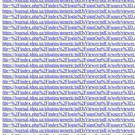
https://journal.jdpu.uz/plugins/generic/pdfJsViewer/pdf.js/web/viewer
file=%2Findex.php%2Findex%2Flogin%2FsignOut%3Fsource%3D.ame
https://journal.jdpu.uz/plugins/generic/pdfJsViewer/pdf.js/web/viewer
file=%2Findex.php%2Findex%2Flogin%2FsignOut%3Fsource%3D.ame
https://journal.jdpu.uz/plugins/generic/pdfJsViewer/pdf.js/web/viewer
file=%2Findex.php%2Findex%2Flogin%2FsignOut%3Fsource%3D.ame
https://journal.jdpu.uz/plugins/generic/pdfJsViewer/pdf.js/web/viewer
file=%2Findex.php%2Findex%2Flogin%2FsignOut%3Fsource%3D.ame
https://journal.jdpu.uz/plugins/generic/pdfJsViewer/pdf.js/web/viewer
file=%2Findex.php%2Findex%2Flogin%2FsignOut%3Fsource%3D.ame
https://journal.jdpu.uz/plugins/generic/pdfJsViewer/pdf.js/web/viewer
file=%2Findex.php%2Findex%2Flogin%2FsignOut%3Fsource%3D.ame
https://journal.jdpu.uz/plugins/generic/pdfJsViewer/pdf.js/web/viewer
file=%2Findex.php%2Findex%2Flogin%2FsignOut%3Fsource%3D.ame
https://journal.jdpu.uz/plugins/generic/pdfJsViewer/pdf.js/web/viewer
file=%2Findex.php%2Findex%2Flogin%2FsignOut%3Fsource%3D.ame
https://journal.jdpu.uz/plugins/generic/pdfJsViewer/pdf.js/web/viewer
file=%2Findex.php%2Findex%2Flogin%2FsignOut%3Fsource%3D.ame
https://journal.jdpu.uz/plugins/generic/pdfJsViewer/pdf.js/web/viewer
file=%2Findex.php%2Findex%2Flogin%2FsignOut%3Fsource%3D.ame
https://journal.jdpu.uz/plugins/generic/pdfJsViewer/pdf.js/web/viewer
file=%2Findex.php%2Findex%2Flogin%2FsignOut%3Fsource%3D.ame
https://journal.jdpu.uz/plugins/generic/pdfJsViewer/pdf.js/web/viewer
file=%2Findex.php%2Findex%2Flogin%2FsignOut%3Fsource%3D.ame
https://journal.jdpu.uz/plugins/generic/pdfJsViewer/pdf.js/web/viewer