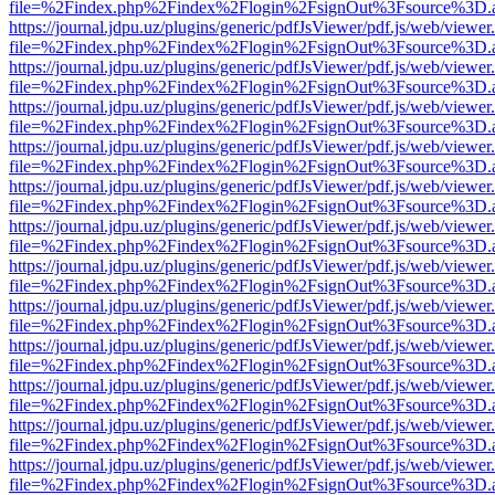
file=%2Findex.php%2Findex%2Flogin%2FsignOut%3Fsource%3D.ame
https://journal.jdpu.uz/plugins/generic/pdfJsViewer/pdf.js/web/viewer
file=%2Findex.php%2Findex%2Flogin%2FsignOut%3Fsource%3D.ame
https://journal.jdpu.uz/plugins/generic/pdfJsViewer/pdf.js/web/viewer
file=%2Findex.php%2Findex%2Flogin%2FsignOut%3Fsource%3D.ame
https://journal.jdpu.uz/plugins/generic/pdfJsViewer/pdf.js/web/viewer
file=%2Findex.php%2Findex%2Flogin%2FsignOut%3Fsource%3D.ame
https://journal.jdpu.uz/plugins/generic/pdfJsViewer/pdf.js/web/viewer
file=%2Findex.php%2Findex%2Flogin%2FsignOut%3Fsource%3D.ame
https://journal.jdpu.uz/plugins/generic/pdfJsViewer/pdf.js/web/viewer
file=%2Findex.php%2Findex%2Flogin%2FsignOut%3Fsource%3D.ame
https://journal.jdpu.uz/plugins/generic/pdfJsViewer/pdf.js/web/viewer
file=%2Findex.php%2Findex%2Flogin%2FsignOut%3Fsource%3D.ame
https://journal.jdpu.uz/plugins/generic/pdfJsViewer/pdf.js/web/viewer
file=%2Findex.php%2Findex%2Flogin%2FsignOut%3Fsource%3D.ame
https://journal.jdpu.uz/plugins/generic/pdfJsViewer/pdf.js/web/viewer
file=%2Findex.php%2Findex%2Flogin%2FsignOut%3Fsource%3D.ame
https://journal.jdpu.uz/plugins/generic/pdfJsViewer/pdf.js/web/viewer
file=%2Findex.php%2Findex%2Flogin%2FsignOut%3Fsource%3D.ame
https://journal.jdpu.uz/plugins/generic/pdfJsViewer/pdf.js/web/viewer
file=%2Findex.php%2Findex%2Flogin%2FsignOut%3Fsource%3D.ame
https://journal.jdpu.uz/plugins/generic/pdfJsViewer/pdf.js/web/viewer
file=%2Findex.php%2Findex%2Flogin%2FsignOut%3Fsource%3D.ame
https://journal.jdpu.uz/plugins/generic/pdfJsViewer/pdf.js/web/viewer
file=%2Findex.php%2Findex%2Flogin%2FsignOut%3Fsource%3D.ame