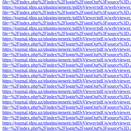
file=%2Findex.php%2Findex%2Flogin%2FsignOut%3Fsource%3D.ame
https://journal.jdpu.uz/plugins/generic/pdfJsViewer/pdf.js/web/viewer
file=%2Findex.php%2Findex%2Flogin%2FsignOut%3Fsource%3D.ame
https://journal.jdpu.uz/plugins/generic/pdfJsViewer/pdf.js/web/viewer
file=%2Findex.php%2Findex%2Flogin%2FsignOut%3Fsource%3D.ame
https://journal.jdpu.uz/plugins/generic/pdfJsViewer/pdf.js/web/viewer
file=%2Findex.php%2Findex%2Flogin%2FsignOut%3Fsource%3D.ame
https://journal.jdpu.uz/plugins/generic/pdfJsViewer/pdf.js/web/viewer
file=%2Findex.php%2Findex%2Flogin%2FsignOut%3Fsource%3D.ame
https://journal.jdpu.uz/plugins/generic/pdfJsViewer/pdf.js/web/viewer
file=%2Findex.php%2Findex%2Flogin%2FsignOut%3Fsource%3D.ame
https://journal.jdpu.uz/plugins/generic/pdfJsViewer/pdf.js/web/viewer
file=%2Findex.php%2Findex%2Flogin%2FsignOut%3Fsource%3D.ame
https://journal.jdpu.uz/plugins/generic/pdfJsViewer/pdf.js/web/viewer
file=%2Findex.php%2Findex%2Flogin%2FsignOut%3Fsource%3D.ame
https://journal.jdpu.uz/plugins/generic/pdfJsViewer/pdf.js/web/viewer
file=%2Findex.php%2Findex%2Flogin%2FsignOut%3Fsource%3D.ame
https://journal.jdpu.uz/plugins/generic/pdfJsViewer/pdf.js/web/viewer
file=%2Findex.php%2Findex%2Flogin%2FsignOut%3Fsource%3D.ame
https://journal.jdpu.uz/plugins/generic/pdfJsViewer/pdf.js/web/viewer
file=%2Findex.php%2Findex%2Flogin%2FsignOut%3Fsource%3D.ame
https://journal.jdpu.uz/plugins/generic/pdfJsViewer/pdf.js/web/viewer
file=%2Findex.php%2Findex%2Flogin%2FsignOut%3Fsource%3D.ame
https://journal.jdpu.uz/plugins/generic/pdfJsViewer/pdf.js/web/viewer
file=%2Findex.php%2Findex%2Flogin%2FsignOut%3Fsource%3D.ame