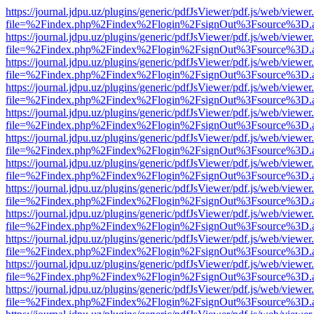
https://journal.jdpu.uz/plugins/generic/pdfJsViewer/pdf.js/web/viewer
file=%2Findex.php%2Findex%2Flogin%2FsignOut%3Fsource%3D.ame
https://journal.jdpu.uz/plugins/generic/pdfJsViewer/pdf.js/web/viewer
file=%2Findex.php%2Findex%2Flogin%2FsignOut%3Fsource%3D.ame
https://journal.jdpu.uz/plugins/generic/pdfJsViewer/pdf.js/web/viewer
file=%2Findex.php%2Findex%2Flogin%2FsignOut%3Fsource%3D.ame
https://journal.jdpu.uz/plugins/generic/pdfJsViewer/pdf.js/web/viewer
file=%2Findex.php%2Findex%2Flogin%2FsignOut%3Fsource%3D.ame
https://journal.jdpu.uz/plugins/generic/pdfJsViewer/pdf.js/web/viewer
file=%2Findex.php%2Findex%2Flogin%2FsignOut%3Fsource%3D.ame
https://journal.jdpu.uz/plugins/generic/pdfJsViewer/pdf.js/web/viewer
file=%2Findex.php%2Findex%2Flogin%2FsignOut%3Fsource%3D.ame
https://journal.jdpu.uz/plugins/generic/pdfJsViewer/pdf.js/web/viewer
file=%2Findex.php%2Findex%2Flogin%2FsignOut%3Fsource%3D.ame
https://journal.jdpu.uz/plugins/generic/pdfJsViewer/pdf.js/web/viewer
file=%2Findex.php%2Findex%2Flogin%2FsignOut%3Fsource%3D.ame
https://journal.jdpu.uz/plugins/generic/pdfJsViewer/pdf.js/web/viewer
file=%2Findex.php%2Findex%2Flogin%2FsignOut%3Fsource%3D.ame
https://journal.jdpu.uz/plugins/generic/pdfJsViewer/pdf.js/web/viewer
file=%2Findex.php%2Findex%2Flogin%2FsignOut%3Fsource%3D.ame
https://journal.jdpu.uz/plugins/generic/pdfJsViewer/pdf.js/web/viewer
file=%2Findex.php%2Findex%2Flogin%2FsignOut%3Fsource%3D.ame
https://journal.jdpu.uz/plugins/generic/pdfJsViewer/pdf.js/web/viewer
file=%2Findex.php%2Findex%2Flogin%2FsignOut%3Fsource%3D.ame