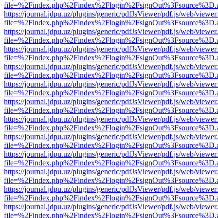
file=%2Findex.php%2Findex%2Flogin%2FsignOut%3Fsource%3D.ame
https://journal.jdpu.uz/plugins/generic/pdfJsViewer/pdf.js/web/viewer
file=%2Findex.php%2Findex%2Flogin%2FsignOut%3Fsource%3D.ame
https://journal.jdpu.uz/plugins/generic/pdfJsViewer/pdf.js/web/viewer
file=%2Findex.php%2Findex%2Flogin%2FsignOut%3Fsource%3D.ame
https://journal.jdpu.uz/plugins/generic/pdfJsViewer/pdf.js/web/viewer
file=%2Findex.php%2Findex%2Flogin%2FsignOut%3Fsource%3D.ame
https://journal.jdpu.uz/plugins/generic/pdfJsViewer/pdf.js/web/viewer
file=%2Findex.php%2Findex%2Flogin%2FsignOut%3Fsource%3D.ame
https://journal.jdpu.uz/plugins/generic/pdfJsViewer/pdf.js/web/viewer
file=%2Findex.php%2Findex%2Flogin%2FsignOut%3Fsource%3D.ame
https://journal.jdpu.uz/plugins/generic/pdfJsViewer/pdf.js/web/viewer
file=%2Findex.php%2Findex%2Flogin%2FsignOut%3Fsource%3D.ame
https://journal.jdpu.uz/plugins/generic/pdfJsViewer/pdf.js/web/viewer
file=%2Findex.php%2Findex%2Flogin%2FsignOut%3Fsource%3D.ame
https://journal.jdpu.uz/plugins/generic/pdfJsViewer/pdf.js/web/viewer
file=%2Findex.php%2Findex%2Flogin%2FsignOut%3Fsource%3D.ame
https://journal.jdpu.uz/plugins/generic/pdfJsViewer/pdf.js/web/viewer
file=%2Findex.php%2Findex%2Flogin%2FsignOut%3Fsource%3D.ame
https://journal.jdpu.uz/plugins/generic/pdfJsViewer/pdf.js/web/viewer
file=%2Findex.php%2Findex%2Flogin%2FsignOut%3Fsource%3D.ame
https://journal.jdpu.uz/plugins/generic/pdfJsViewer/pdf.js/web/viewer
file=%2Findex.php%2Findex%2Flogin%2FsignOut%3Fsource%3D.ame
https://journal.jdpu.uz/plugins/generic/pdfJsViewer/pdf.js/web/viewer
file=%2Findex.php%2Findex%2Flogin%2FsignOut%3Fsource%3D.ame