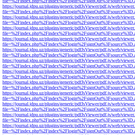
file=%2Findex.php%2Findex%2Flogin%2FsignOut%3Fsource%3D.ame
https://journal.jdpu.uz/plugins/generic/pdfJsViewer/pdf.js/web/viewer
file=%2Findex.php%2Findex%2Flogin%2FsignOut%3Fsource%3D.ame
https://journal.jdpu.uz/plugins/generic/pdfJsViewer/pdf.js/web/viewer
file=%2Findex.php%2Findex%2Flogin%2FsignOut%3Fsource%3D.ame
https://journal.jdpu.uz/plugins/generic/pdfJsViewer/pdf.js/web/viewer
file=%2Findex.php%2Findex%2Flogin%2FsignOut%3Fsource%3D.ame
https://journal.jdpu.uz/plugins/generic/pdfJsViewer/pdf.js/web/viewer
file=%2Findex.php%2Findex%2Flogin%2FsignOut%3Fsource%3D.ame
https://journal.jdpu.uz/plugins/generic/pdfJsViewer/pdf.js/web/viewer
file=%2Findex.php%2Findex%2Flogin%2FsignOut%3Fsource%3D.ame
https://journal.jdpu.uz/plugins/generic/pdfJsViewer/pdf.js/web/viewer
file=%2Findex.php%2Findex%2Flogin%2FsignOut%3Fsource%3D.ame
https://journal.jdpu.uz/plugins/generic/pdfJsViewer/pdf.js/web/viewer
file=%2Findex.php%2Findex%2Flogin%2FsignOut%3Fsource%3D.ame
https://journal.jdpu.uz/plugins/generic/pdfJsViewer/pdf.js/web/viewer
file=%2Findex.php%2Findex%2Flogin%2FsignOut%3Fsource%3D.ame
https://journal.jdpu.uz/plugins/generic/pdfJsViewer/pdf.js/web/viewer
file=%2Findex.php%2Findex%2Flogin%2FsignOut%3Fsource%3D.ame
https://journal.jdpu.uz/plugins/generic/pdfJsViewer/pdf.js/web/viewer
file=%2Findex.php%2Findex%2Flogin%2FsignOut%3Fsource%3D.ame
https://journal.jdpu.uz/plugins/generic/pdfJsViewer/pdf.js/web/viewer
file=%2Findex.php%2Findex%2Flogin%2FsignOut%3Fsource%3D.ame
https://journal.jdpu.uz/plugins/generic/pdfJsViewer/pdf.js/web/viewer
file=%2Findex.php%2Findex%2Flogin%2FsignOut%3Fsource%3D.ame