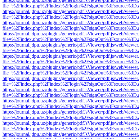
https://journal.jdpu.uz/plugins/generic/pdfJsViewer/pdf.js/web/viewer
file=%2Findex.php%2Findex%2Flogin%2FsignOut%3Fsource%3D.ame
https://journal.jdpu.uz/plugins/generic/pdfJsViewer/pdf.js/web/viewer
file=%2Findex.php%2Findex%2Flogin%2FsignOut%3Fsource%3D.ame
https://journal.jdpu.uz/plugins/generic/pdfJsViewer/pdf.js/web/viewer
file=%2Findex.php%2Findex%2Flogin%2FsignOut%3Fsource%3D.ame
https://journal.jdpu.uz/plugins/generic/pdfJsViewer/pdf.js/web/viewer
file=%2Findex.php%2Findex%2Flogin%2FsignOut%3Fsource%3D.ame
https://journal.jdpu.uz/plugins/generic/pdfJsViewer/pdf.js/web/viewer
file=%2Findex.php%2Findex%2Flogin%2FsignOut%3Fsource%3D.ame
https://journal.jdpu.uz/plugins/generic/pdfJsViewer/pdf.js/web/viewer
file=%2Findex.php%2Findex%2Flogin%2FsignOut%3Fsource%3D.ame
https://journal.jdpu.uz/plugins/generic/pdfJsViewer/pdf.js/web/viewer
file=%2Findex.php%2Findex%2Flogin%2FsignOut%3Fsource%3D.ame
https://journal.jdpu.uz/plugins/generic/pdfJsViewer/pdf.js/web/viewer
file=%2Findex.php%2Findex%2Flogin%2FsignOut%3Fsource%3D.ame
https://journal.jdpu.uz/plugins/generic/pdfJsViewer/pdf.js/web/viewer
file=%2Findex.php%2Findex%2Flogin%2FsignOut%3Fsource%3D.ame
https://journal.jdpu.uz/plugins/generic/pdfJsViewer/pdf.js/web/viewer
file=%2Findex.php%2Findex%2Flogin%2FsignOut%3Fsource%3D.ame
https://journal.jdpu.uz/plugins/generic/pdfJsViewer/pdf.js/web/viewer
file=%2Findex.php%2Findex%2Flogin%2FsignOut%3Fsource%3D.ame
https://journal.jdpu.uz/plugins/generic/pdfJsViewer/pdf.js/web/viewer
file=%2Findex.php%2Findex%2Flogin%2FsignOut%3Fsource%3D.ame
https://journal.jdpu.uz/plugins/generic/pdfJsViewer/pdf.js/web/viewer