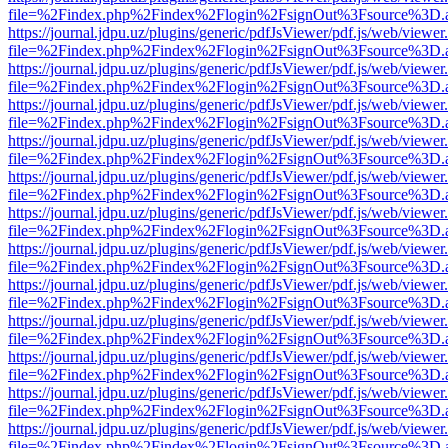
file=%2Findex.php%2Findex%2Flogin%2FsignOut%3Fsource%3D.ame
https://journal.jdpu.uz/plugins/generic/pdfJsViewer/pdf.js/web/viewer
file=%2Findex.php%2Findex%2Flogin%2FsignOut%3Fsource%3D.ame
https://journal.jdpu.uz/plugins/generic/pdfJsViewer/pdf.js/web/viewer
file=%2Findex.php%2Findex%2Flogin%2FsignOut%3Fsource%3D.ame
https://journal.jdpu.uz/plugins/generic/pdfJsViewer/pdf.js/web/viewer
file=%2Findex.php%2Findex%2Flogin%2FsignOut%3Fsource%3D.ame
https://journal.jdpu.uz/plugins/generic/pdfJsViewer/pdf.js/web/viewer
file=%2Findex.php%2Findex%2Flogin%2FsignOut%3Fsource%3D.ame
https://journal.jdpu.uz/plugins/generic/pdfJsViewer/pdf.js/web/viewer
file=%2Findex.php%2Findex%2Flogin%2FsignOut%3Fsource%3D.ame
https://journal.jdpu.uz/plugins/generic/pdfJsViewer/pdf.js/web/viewer
file=%2Findex.php%2Findex%2Flogin%2FsignOut%3Fsource%3D.ame
https://journal.jdpu.uz/plugins/generic/pdfJsViewer/pdf.js/web/viewer
file=%2Findex.php%2Findex%2Flogin%2FsignOut%3Fsource%3D.ame
https://journal.jdpu.uz/plugins/generic/pdfJsViewer/pdf.js/web/viewer
file=%2Findex.php%2Findex%2Flogin%2FsignOut%3Fsource%3D.ame
https://journal.jdpu.uz/plugins/generic/pdfJsViewer/pdf.js/web/viewer
file=%2Findex.php%2Findex%2Flogin%2FsignOut%3Fsource%3D.ame
https://journal.jdpu.uz/plugins/generic/pdfJsViewer/pdf.js/web/viewer
file=%2Findex.php%2Findex%2Flogin%2FsignOut%3Fsource%3D.ame
https://journal.jdpu.uz/plugins/generic/pdfJsViewer/pdf.js/web/viewer
file=%2Findex.php%2Findex%2Flogin%2FsignOut%3Fsource%3D.ame
https://journal.jdpu.uz/plugins/generic/pdfJsViewer/pdf.js/web/viewer
file=%2Findex.php%2Findex%2Flogin%2FsignOut%3Fsource%3D.ame