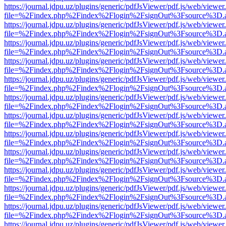
https://journal.jdpu.uz/plugins/generic/pdfJsViewer/pdf.js/web/viewer
file=%2Findex.php%2Findex%2Flogin%2FsignOut%3Fsource%3D.ame
https://journal.jdpu.uz/plugins/generic/pdfJsViewer/pdf.js/web/viewer
file=%2Findex.php%2Findex%2Flogin%2FsignOut%3Fsource%3D.ame
https://journal.jdpu.uz/plugins/generic/pdfJsViewer/pdf.js/web/viewer
file=%2Findex.php%2Findex%2Flogin%2FsignOut%3Fsource%3D.ame
https://journal.jdpu.uz/plugins/generic/pdfJsViewer/pdf.js/web/viewer
file=%2Findex.php%2Findex%2Flogin%2FsignOut%3Fsource%3D.ame
https://journal.jdpu.uz/plugins/generic/pdfJsViewer/pdf.js/web/viewer
file=%2Findex.php%2Findex%2Flogin%2FsignOut%3Fsource%3D.ame
https://journal.jdpu.uz/plugins/generic/pdfJsViewer/pdf.js/web/viewer
file=%2Findex.php%2Findex%2Flogin%2FsignOut%3Fsource%3D.ame
https://journal.jdpu.uz/plugins/generic/pdfJsViewer/pdf.js/web/viewer
file=%2Findex.php%2Findex%2Flogin%2FsignOut%3Fsource%3D.ame
https://journal.jdpu.uz/plugins/generic/pdfJsViewer/pdf.js/web/viewer
file=%2Findex.php%2Findex%2Flogin%2FsignOut%3Fsource%3D.ame
https://journal.jdpu.uz/plugins/generic/pdfJsViewer/pdf.js/web/viewer
file=%2Findex.php%2Findex%2Flogin%2FsignOut%3Fsource%3D.ame
https://journal.jdpu.uz/plugins/generic/pdfJsViewer/pdf.js/web/viewer
file=%2Findex.php%2Findex%2Flogin%2FsignOut%3Fsource%3D.ame
https://journal.jdpu.uz/plugins/generic/pdfJsViewer/pdf.js/web/viewer
file=%2Findex.php%2Findex%2Flogin%2FsignOut%3Fsource%3D.ame
https://journal.jdpu.uz/plugins/generic/pdfJsViewer/pdf.js/web/viewer
file=%2Findex.php%2Findex%2Flogin%2FsignOut%3Fsource%3D.ame
https://journal.jdpu.uz/plugins/generic/pdfJsViewer/pdf.js/web/viewer