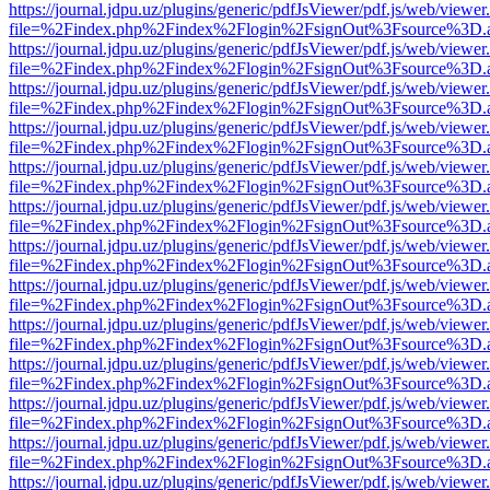
https://journal.jdpu.uz/plugins/generic/pdfJsViewer/pdf.js/web/viewer
file=%2Findex.php%2Findex%2Flogin%2FsignOut%3Fsource%3D.ame
https://journal.jdpu.uz/plugins/generic/pdfJsViewer/pdf.js/web/viewer
file=%2Findex.php%2Findex%2Flogin%2FsignOut%3Fsource%3D.ame
https://journal.jdpu.uz/plugins/generic/pdfJsViewer/pdf.js/web/viewer
file=%2Findex.php%2Findex%2Flogin%2FsignOut%3Fsource%3D.ame
https://journal.jdpu.uz/plugins/generic/pdfJsViewer/pdf.js/web/viewer
file=%2Findex.php%2Findex%2Flogin%2FsignOut%3Fsource%3D.ame
https://journal.jdpu.uz/plugins/generic/pdfJsViewer/pdf.js/web/viewer
file=%2Findex.php%2Findex%2Flogin%2FsignOut%3Fsource%3D.ame
https://journal.jdpu.uz/plugins/generic/pdfJsViewer/pdf.js/web/viewer
file=%2Findex.php%2Findex%2Flogin%2FsignOut%3Fsource%3D.ame
https://journal.jdpu.uz/plugins/generic/pdfJsViewer/pdf.js/web/viewer
file=%2Findex.php%2Findex%2Flogin%2FsignOut%3Fsource%3D.ame
https://journal.jdpu.uz/plugins/generic/pdfJsViewer/pdf.js/web/viewer
file=%2Findex.php%2Findex%2Flogin%2FsignOut%3Fsource%3D.ame
https://journal.jdpu.uz/plugins/generic/pdfJsViewer/pdf.js/web/viewer
file=%2Findex.php%2Findex%2Flogin%2FsignOut%3Fsource%3D.ame
https://journal.jdpu.uz/plugins/generic/pdfJsViewer/pdf.js/web/viewer
file=%2Findex.php%2Findex%2Flogin%2FsignOut%3Fsource%3D.ame
https://journal.jdpu.uz/plugins/generic/pdfJsViewer/pdf.js/web/viewer
file=%2Findex.php%2Findex%2Flogin%2FsignOut%3Fsource%3D.ame
https://journal.jdpu.uz/plugins/generic/pdfJsViewer/pdf.js/web/viewer
file=%2Findex.php%2Findex%2Flogin%2FsignOut%3Fsource%3D.ame
https://journal.jdpu.uz/plugins/generic/pdfJsViewer/pdf.js/web/viewer