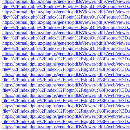
https://journal.jdpu.uz/plugins/generic/pdfJsViewer/pdf.js/web/viewer
file=%2Findex.php%2Findex%2Flogin%2FsignOut%3Fsource%3D.ame
https://journal.jdpu.uz/plugins/generic/pdfJsViewer/pdf.js/web/viewer
file=%2Findex.php%2Findex%2Flogin%2FsignOut%3Fsource%3D.ame
https://journal.jdpu.uz/plugins/generic/pdfJsViewer/pdf.js/web/viewer
file=%2Findex.php%2Findex%2Flogin%2FsignOut%3Fsource%3D.ame
https://journal.jdpu.uz/plugins/generic/pdfJsViewer/pdf.js/web/viewer
file=%2Findex.php%2Findex%2Flogin%2FsignOut%3Fsource%3D.ame
https://journal.jdpu.uz/plugins/generic/pdfJsViewer/pdf.js/web/viewer
file=%2Findex.php%2Findex%2Flogin%2FsignOut%3Fsource%3D.ame
https://journal.jdpu.uz/plugins/generic/pdfJsViewer/pdf.js/web/viewer
file=%2Findex.php%2Findex%2Flogin%2FsignOut%3Fsource%3D.ame
https://journal.jdpu.uz/plugins/generic/pdfJsViewer/pdf.js/web/viewer
file=%2Findex.php%2Findex%2Flogin%2FsignOut%3Fsource%3D.ame
https://journal.jdpu.uz/plugins/generic/pdfJsViewer/pdf.js/web/viewer
file=%2Findex.php%2Findex%2Flogin%2FsignOut%3Fsource%3D.ame
https://journal.jdpu.uz/plugins/generic/pdfJsViewer/pdf.js/web/viewer
file=%2Findex.php%2Findex%2Flogin%2FsignOut%3Fsource%3D.ame
https://journal.jdpu.uz/plugins/generic/pdfJsViewer/pdf.js/web/viewer
file=%2Findex.php%2Findex%2Flogin%2FsignOut%3Fsource%3D.ame
https://journal.jdpu.uz/plugins/generic/pdfJsViewer/pdf.js/web/viewer
file=%2Findex.php%2Findex%2Flogin%2FsignOut%3Fsource%3D.ame
https://journal.jdpu.uz/plugins/generic/pdfJsViewer/pdf.js/web/viewer
file=%2Findex.php%2Findex%2Flogin%2FsignOut%3Fsource%3D.ame
https://journal.jdpu.uz/plugins/generic/pdfJsViewer/pdf.js/web/viewer