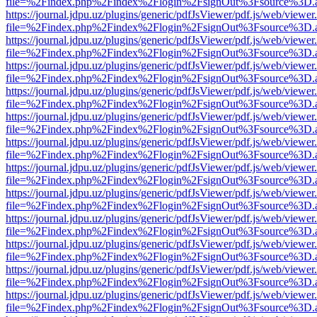
file=%2Findex.php%2Findex%2Flogin%2FsignOut%3Fsource%3D.ame
https://journal.jdpu.uz/plugins/generic/pdfJsViewer/pdf.js/web/viewer
file=%2Findex.php%2Findex%2Flogin%2FsignOut%3Fsource%3D.ame
https://journal.jdpu.uz/plugins/generic/pdfJsViewer/pdf.js/web/viewer
file=%2Findex.php%2Findex%2Flogin%2FsignOut%3Fsource%3D.ame
https://journal.jdpu.uz/plugins/generic/pdfJsViewer/pdf.js/web/viewer
file=%2Findex.php%2Findex%2Flogin%2FsignOut%3Fsource%3D.ame
https://journal.jdpu.uz/plugins/generic/pdfJsViewer/pdf.js/web/viewer
file=%2Findex.php%2Findex%2Flogin%2FsignOut%3Fsource%3D.ame
https://journal.jdpu.uz/plugins/generic/pdfJsViewer/pdf.js/web/viewer
file=%2Findex.php%2Findex%2Flogin%2FsignOut%3Fsource%3D.ame
https://journal.jdpu.uz/plugins/generic/pdfJsViewer/pdf.js/web/viewer
file=%2Findex.php%2Findex%2Flogin%2FsignOut%3Fsource%3D.ame
https://journal.jdpu.uz/plugins/generic/pdfJsViewer/pdf.js/web/viewer
file=%2Findex.php%2Findex%2Flogin%2FsignOut%3Fsource%3D.ame
https://journal.jdpu.uz/plugins/generic/pdfJsViewer/pdf.js/web/viewer
file=%2Findex.php%2Findex%2Flogin%2FsignOut%3Fsource%3D.ame
https://journal.jdpu.uz/plugins/generic/pdfJsViewer/pdf.js/web/viewer
file=%2Findex.php%2Findex%2Flogin%2FsignOut%3Fsource%3D.ame
https://journal.jdpu.uz/plugins/generic/pdfJsViewer/pdf.js/web/viewer
file=%2Findex.php%2Findex%2Flogin%2FsignOut%3Fsource%3D.ame
https://journal.jdpu.uz/plugins/generic/pdfJsViewer/pdf.js/web/viewer
file=%2Findex.php%2Findex%2Flogin%2FsignOut%3Fsource%3D.ame
https://journal.jdpu.uz/plugins/generic/pdfJsViewer/pdf.js/web/viewer
file=%2Findex.php%2Findex%2Flogin%2FsignOut%3Fsource%3D.ame