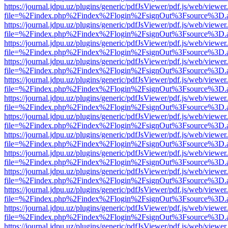
https://journal.jdpu.uz/plugins/generic/pdfJsViewer/pdf.js/web/viewer
file=%2Findex.php%2Findex%2Flogin%2FsignOut%3Fsource%3D.ame
https://journal.jdpu.uz/plugins/generic/pdfJsViewer/pdf.js/web/viewer
file=%2Findex.php%2Findex%2Flogin%2FsignOut%3Fsource%3D.ame
https://journal.jdpu.uz/plugins/generic/pdfJsViewer/pdf.js/web/viewer
file=%2Findex.php%2Findex%2Flogin%2FsignOut%3Fsource%3D.ame
https://journal.jdpu.uz/plugins/generic/pdfJsViewer/pdf.js/web/viewer
file=%2Findex.php%2Findex%2Flogin%2FsignOut%3Fsource%3D.ame
https://journal.jdpu.uz/plugins/generic/pdfJsViewer/pdf.js/web/viewer
file=%2Findex.php%2Findex%2Flogin%2FsignOut%3Fsource%3D.ame
https://journal.jdpu.uz/plugins/generic/pdfJsViewer/pdf.js/web/viewer
file=%2Findex.php%2Findex%2Flogin%2FsignOut%3Fsource%3D.ame
https://journal.jdpu.uz/plugins/generic/pdfJsViewer/pdf.js/web/viewer
file=%2Findex.php%2Findex%2Flogin%2FsignOut%3Fsource%3D.ame
https://journal.jdpu.uz/plugins/generic/pdfJsViewer/pdf.js/web/viewer
file=%2Findex.php%2Findex%2Flogin%2FsignOut%3Fsource%3D.ame
https://journal.jdpu.uz/plugins/generic/pdfJsViewer/pdf.js/web/viewer
file=%2Findex.php%2Findex%2Flogin%2FsignOut%3Fsource%3D.ame
https://journal.jdpu.uz/plugins/generic/pdfJsViewer/pdf.js/web/viewer
file=%2Findex.php%2Findex%2Flogin%2FsignOut%3Fsource%3D.ame
https://journal.jdpu.uz/plugins/generic/pdfJsViewer/pdf.js/web/viewer
file=%2Findex.php%2Findex%2Flogin%2FsignOut%3Fsource%3D.ame
https://journal.jdpu.uz/plugins/generic/pdfJsViewer/pdf.js/web/viewer
file=%2Findex.php%2Findex%2Flogin%2FsignOut%3Fsource%3D.ame
https://journal.jdpu.uz/plugins/generic/pdfJsViewer/pdf.js/web/viewer