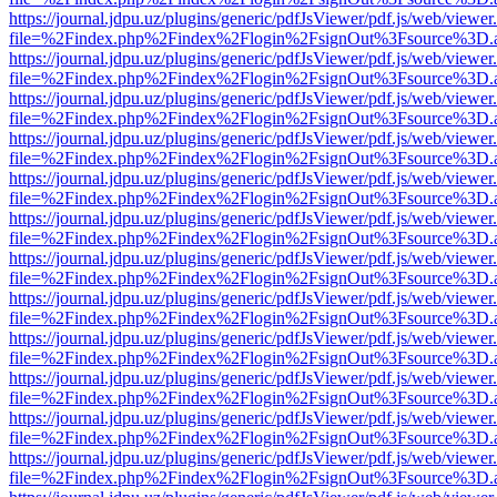
https://journal.jdpu.uz/plugins/generic/pdfJsViewer/pdf.js/web/viewer
file=%2Findex.php%2Findex%2Flogin%2FsignOut%3Fsource%3D.ame
https://journal.jdpu.uz/plugins/generic/pdfJsViewer/pdf.js/web/viewer
file=%2Findex.php%2Findex%2Flogin%2FsignOut%3Fsource%3D.ame
https://journal.jdpu.uz/plugins/generic/pdfJsViewer/pdf.js/web/viewer
file=%2Findex.php%2Findex%2Flogin%2FsignOut%3Fsource%3D.ame
https://journal.jdpu.uz/plugins/generic/pdfJsViewer/pdf.js/web/viewer
file=%2Findex.php%2Findex%2Flogin%2FsignOut%3Fsource%3D.ame
https://journal.jdpu.uz/plugins/generic/pdfJsViewer/pdf.js/web/viewer
file=%2Findex.php%2Findex%2Flogin%2FsignOut%3Fsource%3D.ame
https://journal.jdpu.uz/plugins/generic/pdfJsViewer/pdf.js/web/viewer
file=%2Findex.php%2Findex%2Flogin%2FsignOut%3Fsource%3D.ame
https://journal.jdpu.uz/plugins/generic/pdfJsViewer/pdf.js/web/viewer
file=%2Findex.php%2Findex%2Flogin%2FsignOut%3Fsource%3D.ame
https://journal.jdpu.uz/plugins/generic/pdfJsViewer/pdf.js/web/viewer
file=%2Findex.php%2Findex%2Flogin%2FsignOut%3Fsource%3D.ame
https://journal.jdpu.uz/plugins/generic/pdfJsViewer/pdf.js/web/viewer
file=%2Findex.php%2Findex%2Flogin%2FsignOut%3Fsource%3D.ame
https://journal.jdpu.uz/plugins/generic/pdfJsViewer/pdf.js/web/viewer
file=%2Findex.php%2Findex%2Flogin%2FsignOut%3Fsource%3D.ame
https://journal.jdpu.uz/plugins/generic/pdfJsViewer/pdf.js/web/viewer
file=%2Findex.php%2Findex%2Flogin%2FsignOut%3Fsource%3D.ame
https://journal.jdpu.uz/plugins/generic/pdfJsViewer/pdf.js/web/viewer
file=%2Findex.php%2Findex%2Flogin%2FsignOut%3Fsource%3D.ame