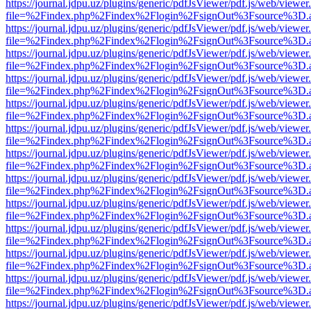
https://journal.jdpu.uz/plugins/generic/pdfJsViewer/pdf.js/web/viewer
file=%2Findex.php%2Findex%2Flogin%2FsignOut%3Fsource%3D.ame
https://journal.jdpu.uz/plugins/generic/pdfJsViewer/pdf.js/web/viewer
file=%2Findex.php%2Findex%2Flogin%2FsignOut%3Fsource%3D.ame
https://journal.jdpu.uz/plugins/generic/pdfJsViewer/pdf.js/web/viewer
file=%2Findex.php%2Findex%2Flogin%2FsignOut%3Fsource%3D.ame
https://journal.jdpu.uz/plugins/generic/pdfJsViewer/pdf.js/web/viewer
file=%2Findex.php%2Findex%2Flogin%2FsignOut%3Fsource%3D.ame
https://journal.jdpu.uz/plugins/generic/pdfJsViewer/pdf.js/web/viewer
file=%2Findex.php%2Findex%2Flogin%2FsignOut%3Fsource%3D.ame
https://journal.jdpu.uz/plugins/generic/pdfJsViewer/pdf.js/web/viewer
file=%2Findex.php%2Findex%2Flogin%2FsignOut%3Fsource%3D.ame
https://journal.jdpu.uz/plugins/generic/pdfJsViewer/pdf.js/web/viewer
file=%2Findex.php%2Findex%2Flogin%2FsignOut%3Fsource%3D.ame
https://journal.jdpu.uz/plugins/generic/pdfJsViewer/pdf.js/web/viewer
file=%2Findex.php%2Findex%2Flogin%2FsignOut%3Fsource%3D.ame
https://journal.jdpu.uz/plugins/generic/pdfJsViewer/pdf.js/web/viewer
file=%2Findex.php%2Findex%2Flogin%2FsignOut%3Fsource%3D.ame
https://journal.jdpu.uz/plugins/generic/pdfJsViewer/pdf.js/web/viewer
file=%2Findex.php%2Findex%2Flogin%2FsignOut%3Fsource%3D.ame
https://journal.jdpu.uz/plugins/generic/pdfJsViewer/pdf.js/web/viewer
file=%2Findex.php%2Findex%2Flogin%2FsignOut%3Fsource%3D.ame
https://journal.jdpu.uz/plugins/generic/pdfJsViewer/pdf.js/web/viewer
file=%2Findex.php%2Findex%2Flogin%2FsignOut%3Fsource%3D.ame
https://journal.jdpu.uz/plugins/generic/pdfJsViewer/pdf.js/web/viewer