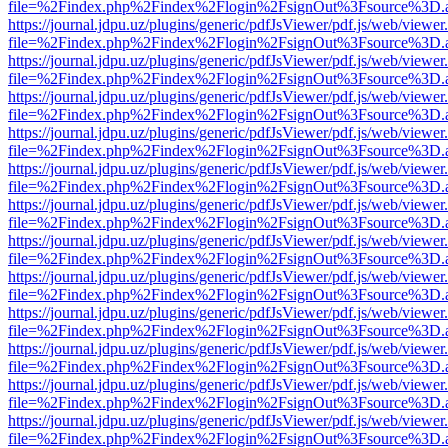
file=%2Findex.php%2Findex%2Flogin%2FsignOut%3Fsource%3D.ame
https://journal.jdpu.uz/plugins/generic/pdfJsViewer/pdf.js/web/viewer
file=%2Findex.php%2Findex%2Flogin%2FsignOut%3Fsource%3D.ame
https://journal.jdpu.uz/plugins/generic/pdfJsViewer/pdf.js/web/viewer
file=%2Findex.php%2Findex%2Flogin%2FsignOut%3Fsource%3D.ame
https://journal.jdpu.uz/plugins/generic/pdfJsViewer/pdf.js/web/viewer
file=%2Findex.php%2Findex%2Flogin%2FsignOut%3Fsource%3D.ame
https://journal.jdpu.uz/plugins/generic/pdfJsViewer/pdf.js/web/viewer
file=%2Findex.php%2Findex%2Flogin%2FsignOut%3Fsource%3D.ame
https://journal.jdpu.uz/plugins/generic/pdfJsViewer/pdf.js/web/viewer
file=%2Findex.php%2Findex%2Flogin%2FsignOut%3Fsource%3D.ame
https://journal.jdpu.uz/plugins/generic/pdfJsViewer/pdf.js/web/viewer
file=%2Findex.php%2Findex%2Flogin%2FsignOut%3Fsource%3D.ame
https://journal.jdpu.uz/plugins/generic/pdfJsViewer/pdf.js/web/viewer
file=%2Findex.php%2Findex%2Flogin%2FsignOut%3Fsource%3D.ame
https://journal.jdpu.uz/plugins/generic/pdfJsViewer/pdf.js/web/viewer
file=%2Findex.php%2Findex%2Flogin%2FsignOut%3Fsource%3D.ame
https://journal.jdpu.uz/plugins/generic/pdfJsViewer/pdf.js/web/viewer
file=%2Findex.php%2Findex%2Flogin%2FsignOut%3Fsource%3D.ame
https://journal.jdpu.uz/plugins/generic/pdfJsViewer/pdf.js/web/viewer
file=%2Findex.php%2Findex%2Flogin%2FsignOut%3Fsource%3D.ame
https://journal.jdpu.uz/plugins/generic/pdfJsViewer/pdf.js/web/viewer
file=%2Findex.php%2Findex%2Flogin%2FsignOut%3Fsource%3D.ame
https://journal.jdpu.uz/plugins/generic/pdfJsViewer/pdf.js/web/viewer
file=%2Findex.php%2Findex%2Flogin%2FsignOut%3Fsource%3D.ame