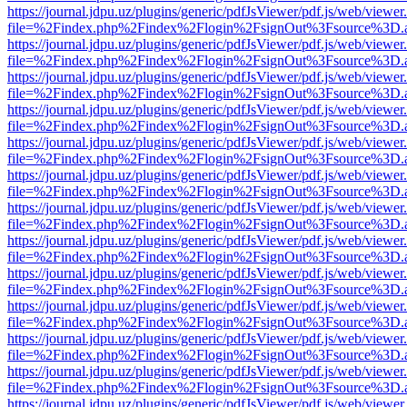
https://journal.jdpu.uz/plugins/generic/pdfJsViewer/pdf.js/web/viewer
file=%2Findex.php%2Findex%2Flogin%2FsignOut%3Fsource%3D.ame
https://journal.jdpu.uz/plugins/generic/pdfJsViewer/pdf.js/web/viewer
file=%2Findex.php%2Findex%2Flogin%2FsignOut%3Fsource%3D.ame
https://journal.jdpu.uz/plugins/generic/pdfJsViewer/pdf.js/web/viewer
file=%2Findex.php%2Findex%2Flogin%2FsignOut%3Fsource%3D.ame
https://journal.jdpu.uz/plugins/generic/pdfJsViewer/pdf.js/web/viewer
file=%2Findex.php%2Findex%2Flogin%2FsignOut%3Fsource%3D.ame
https://journal.jdpu.uz/plugins/generic/pdfJsViewer/pdf.js/web/viewer
file=%2Findex.php%2Findex%2Flogin%2FsignOut%3Fsource%3D.ame
https://journal.jdpu.uz/plugins/generic/pdfJsViewer/pdf.js/web/viewer
file=%2Findex.php%2Findex%2Flogin%2FsignOut%3Fsource%3D.ame
https://journal.jdpu.uz/plugins/generic/pdfJsViewer/pdf.js/web/viewer
file=%2Findex.php%2Findex%2Flogin%2FsignOut%3Fsource%3D.ame
https://journal.jdpu.uz/plugins/generic/pdfJsViewer/pdf.js/web/viewer
file=%2Findex.php%2Findex%2Flogin%2FsignOut%3Fsource%3D.ame
https://journal.jdpu.uz/plugins/generic/pdfJsViewer/pdf.js/web/viewer
file=%2Findex.php%2Findex%2Flogin%2FsignOut%3Fsource%3D.ame
https://journal.jdpu.uz/plugins/generic/pdfJsViewer/pdf.js/web/viewer
file=%2Findex.php%2Findex%2Flogin%2FsignOut%3Fsource%3D.ame
https://journal.jdpu.uz/plugins/generic/pdfJsViewer/pdf.js/web/viewer
file=%2Findex.php%2Findex%2Flogin%2FsignOut%3Fsource%3D.ame
https://journal.jdpu.uz/plugins/generic/pdfJsViewer/pdf.js/web/viewer
file=%2Findex.php%2Findex%2Flogin%2FsignOut%3Fsource%3D.ame
https://journal.jdpu.uz/plugins/generic/pdfJsViewer/pdf.js/web/viewer