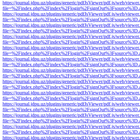
https://journal.jdpu.uz/plugins/generic/pdfJsViewer/pdf.js/web/viewer
file=%2Findex.php%2Findex%2Flogin%2FsignOut%3Fsource%3D.ame
https://journal.jdpu.uz/plugins/generic/pdfJsViewer/pdf.js/web/viewer
file=%2Findex.php%2Findex%2Flogin%2FsignOut%3Fsource%3D.ame
https://journal.jdpu.uz/plugins/generic/pdfJsViewer/pdf.js/web/viewer
file=%2Findex.php%2Findex%2Flogin%2FsignOut%3Fsource%3D.ame
https://journal.jdpu.uz/plugins/generic/pdfJsViewer/pdf.js/web/viewer
file=%2Findex.php%2Findex%2Flogin%2FsignOut%3Fsource%3D.ame
https://journal.jdpu.uz/plugins/generic/pdfJsViewer/pdf.js/web/viewer
file=%2Findex.php%2Findex%2Flogin%2FsignOut%3Fsource%3D.ame
https://journal.jdpu.uz/plugins/generic/pdfJsViewer/pdf.js/web/viewer
file=%2Findex.php%2Findex%2Flogin%2FsignOut%3Fsource%3D.ame
https://journal.jdpu.uz/plugins/generic/pdfJsViewer/pdf.js/web/viewer
file=%2Findex.php%2Findex%2Flogin%2FsignOut%3Fsource%3D.ame
https://journal.jdpu.uz/plugins/generic/pdfJsViewer/pdf.js/web/viewer
file=%2Findex.php%2Findex%2Flogin%2FsignOut%3Fsource%3D.ame
https://journal.jdpu.uz/plugins/generic/pdfJsViewer/pdf.js/web/viewer
file=%2Findex.php%2Findex%2Flogin%2FsignOut%3Fsource%3D.ame
https://journal.jdpu.uz/plugins/generic/pdfJsViewer/pdf.js/web/viewer
file=%2Findex.php%2Findex%2Flogin%2FsignOut%3Fsource%3D.ame
https://journal.jdpu.uz/plugins/generic/pdfJsViewer/pdf.js/web/viewer
file=%2Findex.php%2Findex%2Flogin%2FsignOut%3Fsource%3D.ame
https://journal.jdpu.uz/plugins/generic/pdfJsViewer/pdf.js/web/viewer
file=%2Findex.php%2Findex%2Flogin%2FsignOut%3Fsource%3D.ame
https://journal.jdpu.uz/plugins/generic/pdfJsViewer/pdf.js/web/viewer