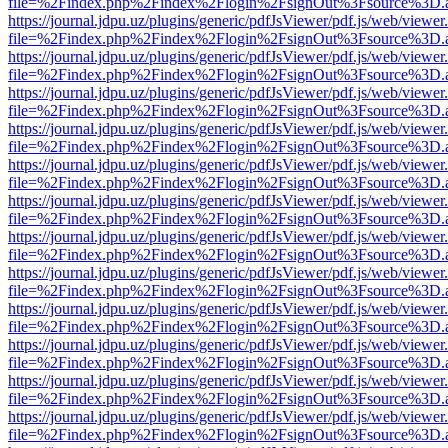
file=%2Findex.php%2Findex%2Flogin%2FsignOut%3Fsource%3D.ame
https://journal.jdpu.uz/plugins/generic/pdfJsViewer/pdf.js/web/viewer
file=%2Findex.php%2Findex%2Flogin%2FsignOut%3Fsource%3D.ame
https://journal.jdpu.uz/plugins/generic/pdfJsViewer/pdf.js/web/viewer
file=%2Findex.php%2Findex%2Flogin%2FsignOut%3Fsource%3D.ame
https://journal.jdpu.uz/plugins/generic/pdfJsViewer/pdf.js/web/viewer
file=%2Findex.php%2Findex%2Flogin%2FsignOut%3Fsource%3D.ame
https://journal.jdpu.uz/plugins/generic/pdfJsViewer/pdf.js/web/viewer
file=%2Findex.php%2Findex%2Flogin%2FsignOut%3Fsource%3D.ame
https://journal.jdpu.uz/plugins/generic/pdfJsViewer/pdf.js/web/viewer
file=%2Findex.php%2Findex%2Flogin%2FsignOut%3Fsource%3D.ame
https://journal.jdpu.uz/plugins/generic/pdfJsViewer/pdf.js/web/viewer
file=%2Findex.php%2Findex%2Flogin%2FsignOut%3Fsource%3D.ame
https://journal.jdpu.uz/plugins/generic/pdfJsViewer/pdf.js/web/viewer
file=%2Findex.php%2Findex%2Flogin%2FsignOut%3Fsource%3D.ame
https://journal.jdpu.uz/plugins/generic/pdfJsViewer/pdf.js/web/viewer
file=%2Findex.php%2Findex%2Flogin%2FsignOut%3Fsource%3D.ame
https://journal.jdpu.uz/plugins/generic/pdfJsViewer/pdf.js/web/viewer
file=%2Findex.php%2Findex%2Flogin%2FsignOut%3Fsource%3D.ame
https://journal.jdpu.uz/plugins/generic/pdfJsViewer/pdf.js/web/viewer
file=%2Findex.php%2Findex%2Flogin%2FsignOut%3Fsource%3D.ame
https://journal.jdpu.uz/plugins/generic/pdfJsViewer/pdf.js/web/viewer
file=%2Findex.php%2Findex%2Flogin%2FsignOut%3Fsource%3D.ame
https://journal.jdpu.uz/plugins/generic/pdfJsViewer/pdf.js/web/viewer
file=%2Findex.php%2Findex%2Flogin%2FsignOut%3Fsource%3D.ame