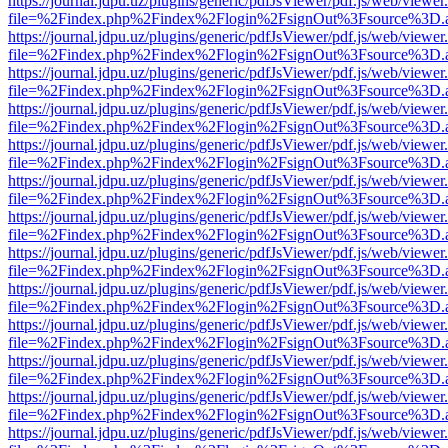
https://journal.jdpu.uz/plugins/generic/pdfJsViewer/pdf.js/web/viewer
file=%2Findex.php%2Findex%2Flogin%2FsignOut%3Fsource%3D.ame
https://journal.jdpu.uz/plugins/generic/pdfJsViewer/pdf.js/web/viewer
file=%2Findex.php%2Findex%2Flogin%2FsignOut%3Fsource%3D.ame
https://journal.jdpu.uz/plugins/generic/pdfJsViewer/pdf.js/web/viewer
file=%2Findex.php%2Findex%2Flogin%2FsignOut%3Fsource%3D.ame
https://journal.jdpu.uz/plugins/generic/pdfJsViewer/pdf.js/web/viewer
file=%2Findex.php%2Findex%2Flogin%2FsignOut%3Fsource%3D.ame
https://journal.jdpu.uz/plugins/generic/pdfJsViewer/pdf.js/web/viewer
file=%2Findex.php%2Findex%2Flogin%2FsignOut%3Fsource%3D.ame
https://journal.jdpu.uz/plugins/generic/pdfJsViewer/pdf.js/web/viewer
file=%2Findex.php%2Findex%2Flogin%2FsignOut%3Fsource%3D.ame
https://journal.jdpu.uz/plugins/generic/pdfJsViewer/pdf.js/web/viewer
file=%2Findex.php%2Findex%2Flogin%2FsignOut%3Fsource%3D.ame
https://journal.jdpu.uz/plugins/generic/pdfJsViewer/pdf.js/web/viewer
file=%2Findex.php%2Findex%2Flogin%2FsignOut%3Fsource%3D.ame
https://journal.jdpu.uz/plugins/generic/pdfJsViewer/pdf.js/web/viewer
file=%2Findex.php%2Findex%2Flogin%2FsignOut%3Fsource%3D.ame
https://journal.jdpu.uz/plugins/generic/pdfJsViewer/pdf.js/web/viewer
file=%2Findex.php%2Findex%2Flogin%2FsignOut%3Fsource%3D.ame
https://journal.jdpu.uz/plugins/generic/pdfJsViewer/pdf.js/web/viewer
file=%2Findex.php%2Findex%2Flogin%2FsignOut%3Fsource%3D.ame
https://journal.jdpu.uz/plugins/generic/pdfJsViewer/pdf.js/web/viewer
file=%2Findex.php%2Findex%2Flogin%2FsignOut%3Fsource%3D.ame
https://journal.jdpu.uz/plugins/generic/pdfJsViewer/pdf.js/web/viewer