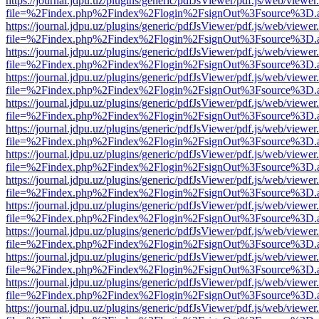
https://journal.jdpu.uz/plugins/generic/pdfJsViewer/pdf.js/web/viewer
file=%2Findex.php%2Findex%2Flogin%2FsignOut%3Fsource%3D.ame
https://journal.jdpu.uz/plugins/generic/pdfJsViewer/pdf.js/web/viewer
file=%2Findex.php%2Findex%2Flogin%2FsignOut%3Fsource%3D.ame
https://journal.jdpu.uz/plugins/generic/pdfJsViewer/pdf.js/web/viewer
file=%2Findex.php%2Findex%2Flogin%2FsignOut%3Fsource%3D.ame
https://journal.jdpu.uz/plugins/generic/pdfJsViewer/pdf.js/web/viewer
file=%2Findex.php%2Findex%2Flogin%2FsignOut%3Fsource%3D.ame
https://journal.jdpu.uz/plugins/generic/pdfJsViewer/pdf.js/web/viewer
file=%2Findex.php%2Findex%2Flogin%2FsignOut%3Fsource%3D.ame
https://journal.jdpu.uz/plugins/generic/pdfJsViewer/pdf.js/web/viewer
file=%2Findex.php%2Findex%2Flogin%2FsignOut%3Fsource%3D.ame
https://journal.jdpu.uz/plugins/generic/pdfJsViewer/pdf.js/web/viewer
file=%2Findex.php%2Findex%2Flogin%2FsignOut%3Fsource%3D.ame
https://journal.jdpu.uz/plugins/generic/pdfJsViewer/pdf.js/web/viewer
file=%2Findex.php%2Findex%2Flogin%2FsignOut%3Fsource%3D.ame
https://journal.jdpu.uz/plugins/generic/pdfJsViewer/pdf.js/web/viewer
file=%2Findex.php%2Findex%2Flogin%2FsignOut%3Fsource%3D.ame
https://journal.jdpu.uz/plugins/generic/pdfJsViewer/pdf.js/web/viewer
file=%2Findex.php%2Findex%2Flogin%2FsignOut%3Fsource%3D.ame
https://journal.jdpu.uz/plugins/generic/pdfJsViewer/pdf.js/web/viewer
file=%2Findex.php%2Findex%2Flogin%2FsignOut%3Fsource%3D.ame
https://journal.jdpu.uz/plugins/generic/pdfJsViewer/pdf.js/web/viewer
file=%2Findex.php%2Findex%2Flogin%2FsignOut%3Fsource%3D.ame
https://journal.jdpu.uz/plugins/generic/pdfJsViewer/pdf.js/web/viewer