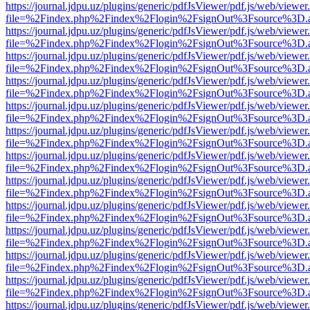
https://journal.jdpu.uz/plugins/generic/pdfJsViewer/pdf.js/web/viewer
file=%2Findex.php%2Findex%2Flogin%2FsignOut%3Fsource%3D.ame
https://journal.jdpu.uz/plugins/generic/pdfJsViewer/pdf.js/web/viewer
file=%2Findex.php%2Findex%2Flogin%2FsignOut%3Fsource%3D.ame
https://journal.jdpu.uz/plugins/generic/pdfJsViewer/pdf.js/web/viewer
file=%2Findex.php%2Findex%2Flogin%2FsignOut%3Fsource%3D.ame
https://journal.jdpu.uz/plugins/generic/pdfJsViewer/pdf.js/web/viewer
file=%2Findex.php%2Findex%2Flogin%2FsignOut%3Fsource%3D.ame
https://journal.jdpu.uz/plugins/generic/pdfJsViewer/pdf.js/web/viewer
file=%2Findex.php%2Findex%2Flogin%2FsignOut%3Fsource%3D.ame
https://journal.jdpu.uz/plugins/generic/pdfJsViewer/pdf.js/web/viewer
file=%2Findex.php%2Findex%2Flogin%2FsignOut%3Fsource%3D.ame
https://journal.jdpu.uz/plugins/generic/pdfJsViewer/pdf.js/web/viewer
file=%2Findex.php%2Findex%2Flogin%2FsignOut%3Fsource%3D.ame
https://journal.jdpu.uz/plugins/generic/pdfJsViewer/pdf.js/web/viewer
file=%2Findex.php%2Findex%2Flogin%2FsignOut%3Fsource%3D.ame
https://journal.jdpu.uz/plugins/generic/pdfJsViewer/pdf.js/web/viewer
file=%2Findex.php%2Findex%2Flogin%2FsignOut%3Fsource%3D.ame
https://journal.jdpu.uz/plugins/generic/pdfJsViewer/pdf.js/web/viewer
file=%2Findex.php%2Findex%2Flogin%2FsignOut%3Fsource%3D.ame
https://journal.jdpu.uz/plugins/generic/pdfJsViewer/pdf.js/web/viewer
file=%2Findex.php%2Findex%2Flogin%2FsignOut%3Fsource%3D.ame
https://journal.jdpu.uz/plugins/generic/pdfJsViewer/pdf.js/web/viewer
file=%2Findex.php%2Findex%2Flogin%2FsignOut%3Fsource%3D.ame
https://journal.jdpu.uz/plugins/generic/pdfJsViewer/pdf.js/web/viewer