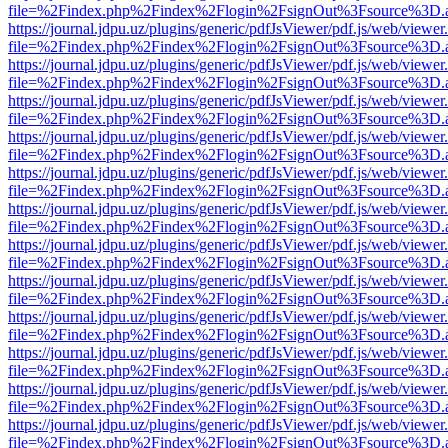
file=%2Findex.php%2Findex%2Flogin%2FsignOut%3Fsource%3D.ame
https://journal.jdpu.uz/plugins/generic/pdfJsViewer/pdf.js/web/viewer
file=%2Findex.php%2Findex%2Flogin%2FsignOut%3Fsource%3D.ame
https://journal.jdpu.uz/plugins/generic/pdfJsViewer/pdf.js/web/viewer
file=%2Findex.php%2Findex%2Flogin%2FsignOut%3Fsource%3D.ame
https://journal.jdpu.uz/plugins/generic/pdfJsViewer/pdf.js/web/viewer
file=%2Findex.php%2Findex%2Flogin%2FsignOut%3Fsource%3D.ame
https://journal.jdpu.uz/plugins/generic/pdfJsViewer/pdf.js/web/viewer
file=%2Findex.php%2Findex%2Flogin%2FsignOut%3Fsource%3D.ame
https://journal.jdpu.uz/plugins/generic/pdfJsViewer/pdf.js/web/viewer
file=%2Findex.php%2Findex%2Flogin%2FsignOut%3Fsource%3D.ame
https://journal.jdpu.uz/plugins/generic/pdfJsViewer/pdf.js/web/viewer
file=%2Findex.php%2Findex%2Flogin%2FsignOut%3Fsource%3D.ame
https://journal.jdpu.uz/plugins/generic/pdfJsViewer/pdf.js/web/viewer
file=%2Findex.php%2Findex%2Flogin%2FsignOut%3Fsource%3D.ame
https://journal.jdpu.uz/plugins/generic/pdfJsViewer/pdf.js/web/viewer
file=%2Findex.php%2Findex%2Flogin%2FsignOut%3Fsource%3D.ame
https://journal.jdpu.uz/plugins/generic/pdfJsViewer/pdf.js/web/viewer
file=%2Findex.php%2Findex%2Flogin%2FsignOut%3Fsource%3D.ame
https://journal.jdpu.uz/plugins/generic/pdfJsViewer/pdf.js/web/viewer
file=%2Findex.php%2Findex%2Flogin%2FsignOut%3Fsource%3D.ame
https://journal.jdpu.uz/plugins/generic/pdfJsViewer/pdf.js/web/viewer
file=%2Findex.php%2Findex%2Flogin%2FsignOut%3Fsource%3D.ame
https://journal.jdpu.uz/plugins/generic/pdfJsViewer/pdf.js/web/viewer
file=%2Findex.php%2Findex%2Flogin%2FsignOut%3Fsource%3D.ame