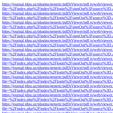
https://journal.jdpu.uz/plugins/generic/pdfJsViewer/pdf.js/web/viewer
file=%2Findex.php%2Findex%2Flogin%2FsignOut%3Fsource%3D.ame
https://journal.jdpu.uz/plugins/generic/pdfJsViewer/pdf.js/web/viewer
file=%2Findex.php%2Findex%2Flogin%2FsignOut%3Fsource%3D.ame
https://journal.jdpu.uz/plugins/generic/pdfJsViewer/pdf.js/web/viewer
file=%2Findex.php%2Findex%2Flogin%2FsignOut%3Fsource%3D.ame
https://journal.jdpu.uz/plugins/generic/pdfJsViewer/pdf.js/web/viewer
file=%2Findex.php%2Findex%2Flogin%2FsignOut%3Fsource%3D.ame
https://journal.jdpu.uz/plugins/generic/pdfJsViewer/pdf.js/web/viewer
file=%2Findex.php%2Findex%2Flogin%2FsignOut%3Fsource%3D.ame
https://journal.jdpu.uz/plugins/generic/pdfJsViewer/pdf.js/web/viewer
file=%2Findex.php%2Findex%2Flogin%2FsignOut%3Fsource%3D.ame
https://journal.jdpu.uz/plugins/generic/pdfJsViewer/pdf.js/web/viewer
file=%2Findex.php%2Findex%2Flogin%2FsignOut%3Fsource%3D.ame
https://journal.jdpu.uz/plugins/generic/pdfJsViewer/pdf.js/web/viewer
file=%2Findex.php%2Findex%2Flogin%2FsignOut%3Fsource%3D.ame
https://journal.jdpu.uz/plugins/generic/pdfJsViewer/pdf.js/web/viewer
file=%2Findex.php%2Findex%2Flogin%2FsignOut%3Fsource%3D.ame
https://journal.jdpu.uz/plugins/generic/pdfJsViewer/pdf.js/web/viewer
file=%2Findex.php%2Findex%2Flogin%2FsignOut%3Fsource%3D.ame
https://journal.jdpu.uz/plugins/generic/pdfJsViewer/pdf.js/web/viewer
file=%2Findex.php%2Findex%2Flogin%2FsignOut%3Fsource%3D.ame
https://journal.jdpu.uz/plugins/generic/pdfJsViewer/pdf.js/web/viewer
file=%2Findex.php%2Findex%2Flogin%2FsignOut%3Fsource%3D.ame