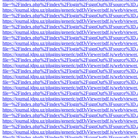
file=%2Findex.php%2Findex%2Flogin%2FsignOut%3Fsource%3D.ame
https://journal.jdpu.uz/plugins/generic/pdfJsViewer/pdf.js/web/viewer
file=%2Findex.php%2Findex%2Flogin%2FsignOut%3Fsource%3D.ame
https://journal.jdpu.uz/plugins/generic/pdfJsViewer/pdf.js/web/viewer
file=%2Findex.php%2Findex%2Flogin%2FsignOut%3Fsource%3D.ame
https://journal.jdpu.uz/plugins/generic/pdfJsViewer/pdf.js/web/viewer
file=%2Findex.php%2Findex%2Flogin%2FsignOut%3Fsource%3D.ame
https://journal.jdpu.uz/plugins/generic/pdfJsViewer/pdf.js/web/viewer
file=%2Findex.php%2Findex%2Flogin%2FsignOut%3Fsource%3D.ame
https://journal.jdpu.uz/plugins/generic/pdfJsViewer/pdf.js/web/viewer
file=%2Findex.php%2Findex%2Flogin%2FsignOut%3Fsource%3D.ame
https://journal.jdpu.uz/plugins/generic/pdfJsViewer/pdf.js/web/viewer
file=%2Findex.php%2Findex%2Flogin%2FsignOut%3Fsource%3D.ame
https://journal.jdpu.uz/plugins/generic/pdfJsViewer/pdf.js/web/viewer
file=%2Findex.php%2Findex%2Flogin%2FsignOut%3Fsource%3D.ame
https://journal.jdpu.uz/plugins/generic/pdfJsViewer/pdf.js/web/viewer
file=%2Findex.php%2Findex%2Flogin%2FsignOut%3Fsource%3D.ame
https://journal.jdpu.uz/plugins/generic/pdfJsViewer/pdf.js/web/viewer
file=%2Findex.php%2Findex%2Flogin%2FsignOut%3Fsource%3D.ame
https://journal.jdpu.uz/plugins/generic/pdfJsViewer/pdf.js/web/viewer
file=%2Findex.php%2Findex%2Flogin%2FsignOut%3Fsource%3D.ame
https://journal.jdpu.uz/plugins/generic/pdfJsViewer/pdf.js/web/viewer
file=%2Findex.php%2Findex%2Flogin%2FsignOut%3Fsource%3D.ame
https://journal.jdpu.uz/plugins/generic/pdfJsViewer/pdf.js/web/viewer
file=%2Findex.php%2Findex%2Flogin%2FsignOut%3Fsource%3D.ame