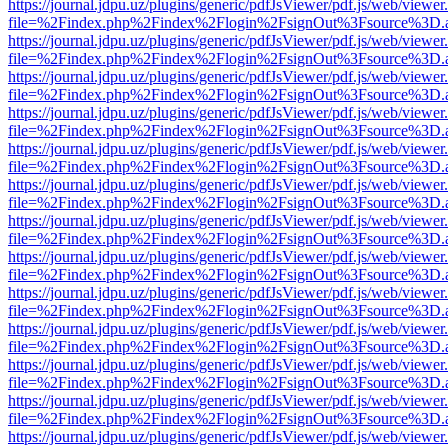
https://journal.jdpu.uz/plugins/generic/pdfJsViewer/pdf.js/web/viewer
file=%2Findex.php%2Findex%2Flogin%2FsignOut%3Fsource%3D.ame
https://journal.jdpu.uz/plugins/generic/pdfJsViewer/pdf.js/web/viewer
file=%2Findex.php%2Findex%2Flogin%2FsignOut%3Fsource%3D.ame
https://journal.jdpu.uz/plugins/generic/pdfJsViewer/pdf.js/web/viewer
file=%2Findex.php%2Findex%2Flogin%2FsignOut%3Fsource%3D.ame
https://journal.jdpu.uz/plugins/generic/pdfJsViewer/pdf.js/web/viewer
file=%2Findex.php%2Findex%2Flogin%2FsignOut%3Fsource%3D.ame
https://journal.jdpu.uz/plugins/generic/pdfJsViewer/pdf.js/web/viewer
file=%2Findex.php%2Findex%2Flogin%2FsignOut%3Fsource%3D.ame
https://journal.jdpu.uz/plugins/generic/pdfJsViewer/pdf.js/web/viewer
file=%2Findex.php%2Findex%2Flogin%2FsignOut%3Fsource%3D.ame
https://journal.jdpu.uz/plugins/generic/pdfJsViewer/pdf.js/web/viewer
file=%2Findex.php%2Findex%2Flogin%2FsignOut%3Fsource%3D.ame
https://journal.jdpu.uz/plugins/generic/pdfJsViewer/pdf.js/web/viewer
file=%2Findex.php%2Findex%2Flogin%2FsignOut%3Fsource%3D.ame
https://journal.jdpu.uz/plugins/generic/pdfJsViewer/pdf.js/web/viewer
file=%2Findex.php%2Findex%2Flogin%2FsignOut%3Fsource%3D.ame
https://journal.jdpu.uz/plugins/generic/pdfJsViewer/pdf.js/web/viewer
file=%2Findex.php%2Findex%2Flogin%2FsignOut%3Fsource%3D.ame
https://journal.jdpu.uz/plugins/generic/pdfJsViewer/pdf.js/web/viewer
file=%2Findex.php%2Findex%2Flogin%2FsignOut%3Fsource%3D.ame
https://journal.jdpu.uz/plugins/generic/pdfJsViewer/pdf.js/web/viewer
file=%2Findex.php%2Findex%2Flogin%2FsignOut%3Fsource%3D.ame
https://journal.jdpu.uz/plugins/generic/pdfJsViewer/pdf.js/web/viewer