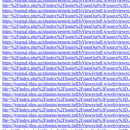
https://journal.jdpu.uz/plugins/generic/pdfJsViewer/pdf.js/web/viewer
file=%2Findex.php%2Findex%2Flogin%2FsignOut%3Fsource%3D.ame
https://journal.jdpu.uz/plugins/generic/pdfJsViewer/pdf.js/web/viewer
file=%2Findex.php%2Findex%2Flogin%2FsignOut%3Fsource%3D.ame
https://journal.jdpu.uz/plugins/generic/pdfJsViewer/pdf.js/web/viewer
file=%2Findex.php%2Findex%2Flogin%2FsignOut%3Fsource%3D.ame
https://journal.jdpu.uz/plugins/generic/pdfJsViewer/pdf.js/web/viewer
file=%2Findex.php%2Findex%2Flogin%2FsignOut%3Fsource%3D.ame
https://journal.jdpu.uz/plugins/generic/pdfJsViewer/pdf.js/web/viewer
file=%2Findex.php%2Findex%2Flogin%2FsignOut%3Fsource%3D.ame
https://journal.jdpu.uz/plugins/generic/pdfJsViewer/pdf.js/web/viewer
file=%2Findex.php%2Findex%2Flogin%2FsignOut%3Fsource%3D.ame
https://journal.jdpu.uz/plugins/generic/pdfJsViewer/pdf.js/web/viewer
file=%2Findex.php%2Findex%2Flogin%2FsignOut%3Fsource%3D.ame
https://journal.jdpu.uz/plugins/generic/pdfJsViewer/pdf.js/web/viewer
file=%2Findex.php%2Findex%2Flogin%2FsignOut%3Fsource%3D.ame
https://journal.jdpu.uz/plugins/generic/pdfJsViewer/pdf.js/web/viewer
file=%2Findex.php%2Findex%2Flogin%2FsignOut%3Fsource%3D.ame
https://journal.jdpu.uz/plugins/generic/pdfJsViewer/pdf.js/web/viewer
file=%2Findex.php%2Findex%2Flogin%2FsignOut%3Fsource%3D.ame
https://journal.jdpu.uz/plugins/generic/pdfJsViewer/pdf.js/web/viewer
file=%2Findex.php%2Findex%2Flogin%2FsignOut%3Fsource%3D.ame
https://journal.jdpu.uz/plugins/generic/pdfJsViewer/pdf.js/web/viewer
file=%2Findex.php%2Findex%2Flogin%2FsignOut%3Fsource%3D.ame
https://journal.jdpu.uz/plugins/generic/pdfJsViewer/pdf.js/web/viewer