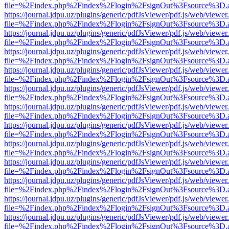
file=%2Findex.php%2Findex%2Flogin%2FsignOut%3Fsource%3D.ame
https://journal.jdpu.uz/plugins/generic/pdfJsViewer/pdf.js/web/viewer
file=%2Findex.php%2Findex%2Flogin%2FsignOut%3Fsource%3D.ame
https://journal.jdpu.uz/plugins/generic/pdfJsViewer/pdf.js/web/viewer
file=%2Findex.php%2Findex%2Flogin%2FsignOut%3Fsource%3D.ame
https://journal.jdpu.uz/plugins/generic/pdfJsViewer/pdf.js/web/viewer
file=%2Findex.php%2Findex%2Flogin%2FsignOut%3Fsource%3D.ame
https://journal.jdpu.uz/plugins/generic/pdfJsViewer/pdf.js/web/viewer
file=%2Findex.php%2Findex%2Flogin%2FsignOut%3Fsource%3D.ame
https://journal.jdpu.uz/plugins/generic/pdfJsViewer/pdf.js/web/viewer
file=%2Findex.php%2Findex%2Flogin%2FsignOut%3Fsource%3D.ame
https://journal.jdpu.uz/plugins/generic/pdfJsViewer/pdf.js/web/viewer
file=%2Findex.php%2Findex%2Flogin%2FsignOut%3Fsource%3D.ame
https://journal.jdpu.uz/plugins/generic/pdfJsViewer/pdf.js/web/viewer
file=%2Findex.php%2Findex%2Flogin%2FsignOut%3Fsource%3D.ame
https://journal.jdpu.uz/plugins/generic/pdfJsViewer/pdf.js/web/viewer
file=%2Findex.php%2Findex%2Flogin%2FsignOut%3Fsource%3D.ame
https://journal.jdpu.uz/plugins/generic/pdfJsViewer/pdf.js/web/viewer
file=%2Findex.php%2Findex%2Flogin%2FsignOut%3Fsource%3D.ame
https://journal.jdpu.uz/plugins/generic/pdfJsViewer/pdf.js/web/viewer
file=%2Findex.php%2Findex%2Flogin%2FsignOut%3Fsource%3D.ame
https://journal.jdpu.uz/plugins/generic/pdfJsViewer/pdf.js/web/viewer
file=%2Findex.php%2Findex%2Flogin%2FsignOut%3Fsource%3D.ame
https://journal.jdpu.uz/plugins/generic/pdfJsViewer/pdf.js/web/viewer
file=%2Findex.php%2Findex%2Flogin%2FsignOut%3Fsource%3D.ame