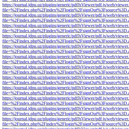
https://journal.jdpu.uz/plugins/generic/pdfJsViewer/pdf.js/web/viewer
file=%2Findex.php%2Findex%2Flogin%2FsignOut%3Fsource%3D.ame
https://journal.jdpu.uz/plugins/generic/pdfJsViewer/pdf.js/web/viewer
file=%2Findex.php%2Findex%2Flogin%2FsignOut%3Fsource%3D.ame
https://journal.jdpu.uz/plugins/generic/pdfJsViewer/pdf.js/web/viewer
file=%2Findex.php%2Findex%2Flogin%2FsignOut%3Fsource%3D.ame
https://journal.jdpu.uz/plugins/generic/pdfJsViewer/pdf.js/web/viewer
file=%2Findex.php%2Findex%2Flogin%2FsignOut%3Fsource%3D.ame
https://journal.jdpu.uz/plugins/generic/pdfJsViewer/pdf.js/web/viewer
file=%2Findex.php%2Findex%2Flogin%2FsignOut%3Fsource%3D.ame
https://journal.jdpu.uz/plugins/generic/pdfJsViewer/pdf.js/web/viewer
file=%2Findex.php%2Findex%2Flogin%2FsignOut%3Fsource%3D.ame
https://journal.jdpu.uz/plugins/generic/pdfJsViewer/pdf.js/web/viewer
file=%2Findex.php%2Findex%2Flogin%2FsignOut%3Fsource%3D.ame
https://journal.jdpu.uz/plugins/generic/pdfJsViewer/pdf.js/web/viewer
file=%2Findex.php%2Findex%2Flogin%2FsignOut%3Fsource%3D.ame
https://journal.jdpu.uz/plugins/generic/pdfJsViewer/pdf.js/web/viewer
file=%2Findex.php%2Findex%2Flogin%2FsignOut%3Fsource%3D.ame
https://journal.jdpu.uz/plugins/generic/pdfJsViewer/pdf.js/web/viewer
file=%2Findex.php%2Findex%2Flogin%2FsignOut%3Fsource%3D.ame
https://journal.jdpu.uz/plugins/generic/pdfJsViewer/pdf.js/web/viewer
file=%2Findex.php%2Findex%2Flogin%2FsignOut%3Fsource%3D.ame
https://journal.jdpu.uz/plugins/generic/pdfJsViewer/pdf.js/web/viewer
file=%2Findex.php%2Findex%2Flogin%2FsignOut%3Fsource%3D.ame