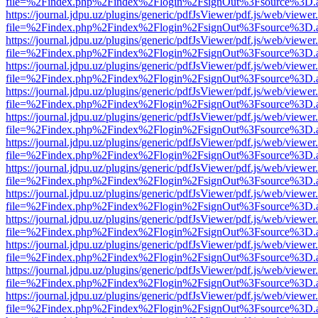
file=%2Findex.php%2Findex%2Flogin%2FsignOut%3Fsource%3D.ame
https://journal.jdpu.uz/plugins/generic/pdfJsViewer/pdf.js/web/viewer
file=%2Findex.php%2Findex%2Flogin%2FsignOut%3Fsource%3D.ame
https://journal.jdpu.uz/plugins/generic/pdfJsViewer/pdf.js/web/viewer
file=%2Findex.php%2Findex%2Flogin%2FsignOut%3Fsource%3D.ame
https://journal.jdpu.uz/plugins/generic/pdfJsViewer/pdf.js/web/viewer
file=%2Findex.php%2Findex%2Flogin%2FsignOut%3Fsource%3D.ame
https://journal.jdpu.uz/plugins/generic/pdfJsViewer/pdf.js/web/viewer
file=%2Findex.php%2Findex%2Flogin%2FsignOut%3Fsource%3D.ame
https://journal.jdpu.uz/plugins/generic/pdfJsViewer/pdf.js/web/viewer
file=%2Findex.php%2Findex%2Flogin%2FsignOut%3Fsource%3D.ame
https://journal.jdpu.uz/plugins/generic/pdfJsViewer/pdf.js/web/viewer
file=%2Findex.php%2Findex%2Flogin%2FsignOut%3Fsource%3D.ame
https://journal.jdpu.uz/plugins/generic/pdfJsViewer/pdf.js/web/viewer
file=%2Findex.php%2Findex%2Flogin%2FsignOut%3Fsource%3D.ame
https://journal.jdpu.uz/plugins/generic/pdfJsViewer/pdf.js/web/viewer
file=%2Findex.php%2Findex%2Flogin%2FsignOut%3Fsource%3D.ame
https://journal.jdpu.uz/plugins/generic/pdfJsViewer/pdf.js/web/viewer
file=%2Findex.php%2Findex%2Flogin%2FsignOut%3Fsource%3D.ame
https://journal.jdpu.uz/plugins/generic/pdfJsViewer/pdf.js/web/viewer
file=%2Findex.php%2Findex%2Flogin%2FsignOut%3Fsource%3D.ame
https://journal.jdpu.uz/plugins/generic/pdfJsViewer/pdf.js/web/viewer
file=%2Findex.php%2Findex%2Flogin%2FsignOut%3Fsource%3D.ame
https://journal.jdpu.uz/plugins/generic/pdfJsViewer/pdf.js/web/viewer
file=%2Findex.php%2Findex%2Flogin%2FsignOut%3Fsource%3D.ame