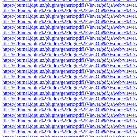
https://journal.jdpu.uz/plugins/generic/pdfJsViewer/pdf.js/web/viewer
file=%2Findex.php%2Findex%2Flogin%2FsignOut%3Fsource%3D.ame
https://journal.jdpu.uz/plugins/generic/pdfJsViewer/pdf.js/web/viewer
file=%2Findex.php%2Findex%2Flogin%2FsignOut%3Fsource%3D.ame
https://journal.jdpu.uz/plugins/generic/pdfJsViewer/pdf.js/web/viewer
file=%2Findex.php%2Findex%2Flogin%2FsignOut%3Fsource%3D.ame
https://journal.jdpu.uz/plugins/generic/pdfJsViewer/pdf.js/web/viewer
file=%2Findex.php%2Findex%2Flogin%2FsignOut%3Fsource%3D.ame
https://journal.jdpu.uz/plugins/generic/pdfJsViewer/pdf.js/web/viewer
file=%2Findex.php%2Findex%2Flogin%2FsignOut%3Fsource%3D.ame
https://journal.jdpu.uz/plugins/generic/pdfJsViewer/pdf.js/web/viewer
file=%2Findex.php%2Findex%2Flogin%2FsignOut%3Fsource%3D.ame
https://journal.jdpu.uz/plugins/generic/pdfJsViewer/pdf.js/web/viewer
file=%2Findex.php%2Findex%2Flogin%2FsignOut%3Fsource%3D.ame
https://journal.jdpu.uz/plugins/generic/pdfJsViewer/pdf.js/web/viewer
file=%2Findex.php%2Findex%2Flogin%2FsignOut%3Fsource%3D.ame
https://journal.jdpu.uz/plugins/generic/pdfJsViewer/pdf.js/web/viewer
file=%2Findex.php%2Findex%2Flogin%2FsignOut%3Fsource%3D.ame
https://journal.jdpu.uz/plugins/generic/pdfJsViewer/pdf.js/web/viewer
file=%2Findex.php%2Findex%2Flogin%2FsignOut%3Fsource%3D.ame
https://journal.jdpu.uz/plugins/generic/pdfJsViewer/pdf.js/web/viewer
file=%2Findex.php%2Findex%2Flogin%2FsignOut%3Fsource%3D.ame
https://journal.jdpu.uz/plugins/generic/pdfJsViewer/pdf.js/web/viewer
file=%2Findex.php%2Findex%2Flogin%2FsignOut%3Fsource%3D.ame