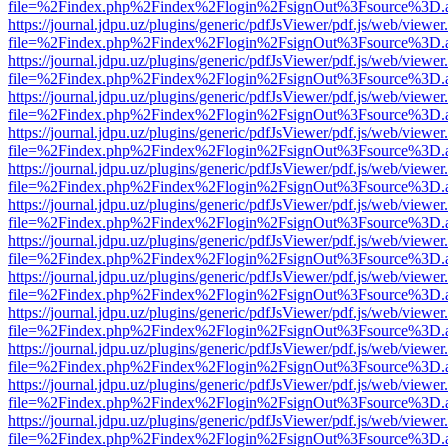
file=%2Findex.php%2Findex%2Flogin%2FsignOut%3Fsource%3D.ame
https://journal.jdpu.uz/plugins/generic/pdfJsViewer/pdf.js/web/viewer
file=%2Findex.php%2Findex%2Flogin%2FsignOut%3Fsource%3D.ame
https://journal.jdpu.uz/plugins/generic/pdfJsViewer/pdf.js/web/viewer
file=%2Findex.php%2Findex%2Flogin%2FsignOut%3Fsource%3D.ame
https://journal.jdpu.uz/plugins/generic/pdfJsViewer/pdf.js/web/viewer
file=%2Findex.php%2Findex%2Flogin%2FsignOut%3Fsource%3D.ame
https://journal.jdpu.uz/plugins/generic/pdfJsViewer/pdf.js/web/viewer
file=%2Findex.php%2Findex%2Flogin%2FsignOut%3Fsource%3D.ame
https://journal.jdpu.uz/plugins/generic/pdfJsViewer/pdf.js/web/viewer
file=%2Findex.php%2Findex%2Flogin%2FsignOut%3Fsource%3D.ame
https://journal.jdpu.uz/plugins/generic/pdfJsViewer/pdf.js/web/viewer
file=%2Findex.php%2Findex%2Flogin%2FsignOut%3Fsource%3D.ame
https://journal.jdpu.uz/plugins/generic/pdfJsViewer/pdf.js/web/viewer
file=%2Findex.php%2Findex%2Flogin%2FsignOut%3Fsource%3D.ame
https://journal.jdpu.uz/plugins/generic/pdfJsViewer/pdf.js/web/viewer
file=%2Findex.php%2Findex%2Flogin%2FsignOut%3Fsource%3D.ame
https://journal.jdpu.uz/plugins/generic/pdfJsViewer/pdf.js/web/viewer
file=%2Findex.php%2Findex%2Flogin%2FsignOut%3Fsource%3D.ame
https://journal.jdpu.uz/plugins/generic/pdfJsViewer/pdf.js/web/viewer
file=%2Findex.php%2Findex%2Flogin%2FsignOut%3Fsource%3D.ame
https://journal.jdpu.uz/plugins/generic/pdfJsViewer/pdf.js/web/viewer
file=%2Findex.php%2Findex%2Flogin%2FsignOut%3Fsource%3D.ame
https://journal.jdpu.uz/plugins/generic/pdfJsViewer/pdf.js/web/viewer
file=%2Findex.php%2Findex%2Flogin%2FsignOut%3Fsource%3D.ame