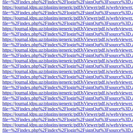
file=%2Findex.php%2Findex%2Flogin%2FsignOut%3Fsource%3D.ame
https://journal.jdpu.uz/plugins/generic/pdfJsViewer/pdf.js/web/viewer
file=%2Findex.php%2Findex%2Flogin%2FsignOut%3Fsource%3D.ame
https://journal.jdpu.uz/plugins/generic/pdfJsViewer/pdf.js/web/viewer
file=%2Findex.php%2Findex%2Flogin%2FsignOut%3Fsource%3D.ame
https://journal.jdpu.uz/plugins/generic/pdfJsViewer/pdf.js/web/viewer
file=%2Findex.php%2Findex%2Flogin%2FsignOut%3Fsource%3D.ame
https://journal.jdpu.uz/plugins/generic/pdfJsViewer/pdf.js/web/viewer
file=%2Findex.php%2Findex%2Flogin%2FsignOut%3Fsource%3D.ame
https://journal.jdpu.uz/plugins/generic/pdfJsViewer/pdf.js/web/viewer
file=%2Findex.php%2Findex%2Flogin%2FsignOut%3Fsource%3D.ame
https://journal.jdpu.uz/plugins/generic/pdfJsViewer/pdf.js/web/viewer
file=%2Findex.php%2Findex%2Flogin%2FsignOut%3Fsource%3D.ame
https://journal.jdpu.uz/plugins/generic/pdfJsViewer/pdf.js/web/viewer
file=%2Findex.php%2Findex%2Flogin%2FsignOut%3Fsource%3D.ame
https://journal.jdpu.uz/plugins/generic/pdfJsViewer/pdf.js/web/viewer
file=%2Findex.php%2Findex%2Flogin%2FsignOut%3Fsource%3D.ame
https://journal.jdpu.uz/plugins/generic/pdfJsViewer/pdf.js/web/viewer
file=%2Findex.php%2Findex%2Flogin%2FsignOut%3Fsource%3D.ame
https://journal.jdpu.uz/plugins/generic/pdfJsViewer/pdf.js/web/viewer
file=%2Findex.php%2Findex%2Flogin%2FsignOut%3Fsource%3D.ame
https://journal.jdpu.uz/plugins/generic/pdfJsViewer/pdf.js/web/viewer
file=%2Findex.php%2Findex%2Flogin%2FsignOut%3Fsource%3D.ame
https://journal.jdpu.uz/plugins/generic/pdfJsViewer/pdf.js/web/viewer
file=%2Findex.php%2Findex%2Flogin%2FsignOut%3Fsource%3D.ame