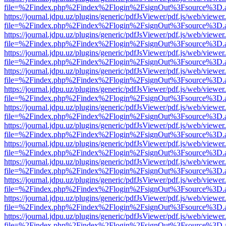
file=%2Findex.php%2Findex%2Flogin%2FsignOut%3Fsource%3D.ame
https://journal.jdpu.uz/plugins/generic/pdfJsViewer/pdf.js/web/viewer
file=%2Findex.php%2Findex%2Flogin%2FsignOut%3Fsource%3D.ame
https://journal.jdpu.uz/plugins/generic/pdfJsViewer/pdf.js/web/viewer
file=%2Findex.php%2Findex%2Flogin%2FsignOut%3Fsource%3D.ame
https://journal.jdpu.uz/plugins/generic/pdfJsViewer/pdf.js/web/viewer
file=%2Findex.php%2Findex%2Flogin%2FsignOut%3Fsource%3D.ame
https://journal.jdpu.uz/plugins/generic/pdfJsViewer/pdf.js/web/viewer
file=%2Findex.php%2Findex%2Flogin%2FsignOut%3Fsource%3D.ame
https://journal.jdpu.uz/plugins/generic/pdfJsViewer/pdf.js/web/viewer
file=%2Findex.php%2Findex%2Flogin%2FsignOut%3Fsource%3D.ame
https://journal.jdpu.uz/plugins/generic/pdfJsViewer/pdf.js/web/viewer
file=%2Findex.php%2Findex%2Flogin%2FsignOut%3Fsource%3D.ame
https://journal.jdpu.uz/plugins/generic/pdfJsViewer/pdf.js/web/viewer
file=%2Findex.php%2Findex%2Flogin%2FsignOut%3Fsource%3D.ame
https://journal.jdpu.uz/plugins/generic/pdfJsViewer/pdf.js/web/viewer
file=%2Findex.php%2Findex%2Flogin%2FsignOut%3Fsource%3D.ame
https://journal.jdpu.uz/plugins/generic/pdfJsViewer/pdf.js/web/viewer
file=%2Findex.php%2Findex%2Flogin%2FsignOut%3Fsource%3D.ame
https://journal.jdpu.uz/plugins/generic/pdfJsViewer/pdf.js/web/viewer
file=%2Findex.php%2Findex%2Flogin%2FsignOut%3Fsource%3D.ame
https://journal.jdpu.uz/plugins/generic/pdfJsViewer/pdf.js/web/viewer
file=%2Findex.php%2Findex%2Flogin%2FsignOut%3Fsource%3D.ame
https://journal.jdpu.uz/plugins/generic/pdfJsViewer/pdf.js/web/viewer
file=%2Findex.php%2Findex%2Flogin%2FsignOut%3Fsource%3D.ame