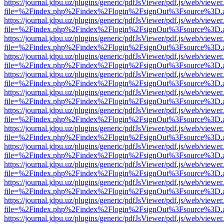
https://journal.jdpu.uz/plugins/generic/pdfJsViewer/pdf.js/web/viewer
file=%2Findex.php%2Findex%2Flogin%2FsignOut%3Fsource%3D.ame
https://journal.jdpu.uz/plugins/generic/pdfJsViewer/pdf.js/web/viewer
file=%2Findex.php%2Findex%2Flogin%2FsignOut%3Fsource%3D.ame
https://journal.jdpu.uz/plugins/generic/pdfJsViewer/pdf.js/web/viewer
file=%2Findex.php%2Findex%2Flogin%2FsignOut%3Fsource%3D.ame
https://journal.jdpu.uz/plugins/generic/pdfJsViewer/pdf.js/web/viewer
file=%2Findex.php%2Findex%2Flogin%2FsignOut%3Fsource%3D.ame
https://journal.jdpu.uz/plugins/generic/pdfJsViewer/pdf.js/web/viewer
file=%2Findex.php%2Findex%2Flogin%2FsignOut%3Fsource%3D.ame
https://journal.jdpu.uz/plugins/generic/pdfJsViewer/pdf.js/web/viewer
file=%2Findex.php%2Findex%2Flogin%2FsignOut%3Fsource%3D.ame
https://journal.jdpu.uz/plugins/generic/pdfJsViewer/pdf.js/web/viewer
file=%2Findex.php%2Findex%2Flogin%2FsignOut%3Fsource%3D.ame
https://journal.jdpu.uz/plugins/generic/pdfJsViewer/pdf.js/web/viewer
file=%2Findex.php%2Findex%2Flogin%2FsignOut%3Fsource%3D.ame
https://journal.jdpu.uz/plugins/generic/pdfJsViewer/pdf.js/web/viewer
file=%2Findex.php%2Findex%2Flogin%2FsignOut%3Fsource%3D.ame
https://journal.jdpu.uz/plugins/generic/pdfJsViewer/pdf.js/web/viewer
file=%2Findex.php%2Findex%2Flogin%2FsignOut%3Fsource%3D.ame
https://journal.jdpu.uz/plugins/generic/pdfJsViewer/pdf.js/web/viewer
file=%2Findex.php%2Findex%2Flogin%2FsignOut%3Fsource%3D.ame
https://journal.jdpu.uz/plugins/generic/pdfJsViewer/pdf.js/web/viewer
file=%2Findex.php%2Findex%2Flogin%2FsignOut%3Fsource%3D.ame
https://journal.jdpu.uz/plugins/generic/pdfJsViewer/pdf.js/web/viewer