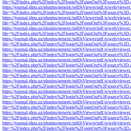
file=%2Findex.php%2Findex%2Flogin%2FsignOut%3Fsource%3D.ame
https://journal.jdpu.uz/plugins/generic/pdfJsViewer/pdf.js/web/viewer
file=%2Findex.php%2Findex%2Flogin%2FsignOut%3Fsource%3D.ame
https://journal.jdpu.uz/plugins/generic/pdfJsViewer/pdf.js/web/viewer
file=%2Findex.php%2Findex%2Flogin%2FsignOut%3Fsource%3D.ame
https://journal.jdpu.uz/plugins/generic/pdfJsViewer/pdf.js/web/viewer
file=%2Findex.php%2Findex%2Flogin%2FsignOut%3Fsource%3D.ame
https://journal.jdpu.uz/plugins/generic/pdfJsViewer/pdf.js/web/viewer
file=%2Findex.php%2Findex%2Flogin%2FsignOut%3Fsource%3D.ame
https://journal.jdpu.uz/plugins/generic/pdfJsViewer/pdf.js/web/viewer
file=%2Findex.php%2Findex%2Flogin%2FsignOut%3Fsource%3D.ame
https://journal.jdpu.uz/plugins/generic/pdfJsViewer/pdf.js/web/viewer
file=%2Findex.php%2Findex%2Flogin%2FsignOut%3Fsource%3D.ame
https://journal.jdpu.uz/plugins/generic/pdfJsViewer/pdf.js/web/viewer
file=%2Findex.php%2Findex%2Flogin%2FsignOut%3Fsource%3D.ame
https://journal.jdpu.uz/plugins/generic/pdfJsViewer/pdf.js/web/viewer
file=%2Findex.php%2Findex%2Flogin%2FsignOut%3Fsource%3D.ame
https://journal.jdpu.uz/plugins/generic/pdfJsViewer/pdf.js/web/viewer
file=%2Findex.php%2Findex%2Flogin%2FsignOut%3Fsource%3D.ame
https://journal.jdpu.uz/plugins/generic/pdfJsViewer/pdf.js/web/viewer
file=%2Findex.php%2Findex%2Flogin%2FsignOut%3Fsource%3D.ame
https://journal.jdpu.uz/plugins/generic/pdfJsViewer/pdf.js/web/viewer
file=%2Findex.php%2Findex%2Flogin%2FsignOut%3Fsource%3D.ame
https://journal.jdpu.uz/plugins/generic/pdfJsViewer/pdf.js/web/viewer
file=%2Findex.php%2Findex%2Flogin%2FsignOut%3Fsource%3D.ame