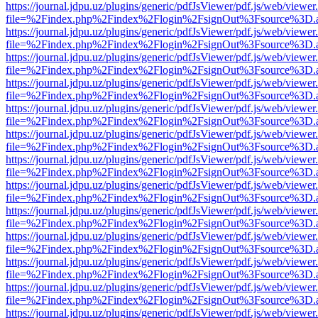
https://journal.jdpu.uz/plugins/generic/pdfJsViewer/pdf.js/web/viewer
file=%2Findex.php%2Findex%2Flogin%2FsignOut%3Fsource%3D.ame
https://journal.jdpu.uz/plugins/generic/pdfJsViewer/pdf.js/web/viewer
file=%2Findex.php%2Findex%2Flogin%2FsignOut%3Fsource%3D.ame
https://journal.jdpu.uz/plugins/generic/pdfJsViewer/pdf.js/web/viewer
file=%2Findex.php%2Findex%2Flogin%2FsignOut%3Fsource%3D.ame
https://journal.jdpu.uz/plugins/generic/pdfJsViewer/pdf.js/web/viewer
file=%2Findex.php%2Findex%2Flogin%2FsignOut%3Fsource%3D.ame
https://journal.jdpu.uz/plugins/generic/pdfJsViewer/pdf.js/web/viewer
file=%2Findex.php%2Findex%2Flogin%2FsignOut%3Fsource%3D.ame
https://journal.jdpu.uz/plugins/generic/pdfJsViewer/pdf.js/web/viewer
file=%2Findex.php%2Findex%2Flogin%2FsignOut%3Fsource%3D.ame
https://journal.jdpu.uz/plugins/generic/pdfJsViewer/pdf.js/web/viewer
file=%2Findex.php%2Findex%2Flogin%2FsignOut%3Fsource%3D.ame
https://journal.jdpu.uz/plugins/generic/pdfJsViewer/pdf.js/web/viewer
file=%2Findex.php%2Findex%2Flogin%2FsignOut%3Fsource%3D.ame
https://journal.jdpu.uz/plugins/generic/pdfJsViewer/pdf.js/web/viewer
file=%2Findex.php%2Findex%2Flogin%2FsignOut%3Fsource%3D.ame
https://journal.jdpu.uz/plugins/generic/pdfJsViewer/pdf.js/web/viewer
file=%2Findex.php%2Findex%2Flogin%2FsignOut%3Fsource%3D.ame
https://journal.jdpu.uz/plugins/generic/pdfJsViewer/pdf.js/web/viewer
file=%2Findex.php%2Findex%2Flogin%2FsignOut%3Fsource%3D.ame
https://journal.jdpu.uz/plugins/generic/pdfJsViewer/pdf.js/web/viewer
file=%2Findex.php%2Findex%2Flogin%2FsignOut%3Fsource%3D.ame
https://journal.jdpu.uz/plugins/generic/pdfJsViewer/pdf.js/web/viewer