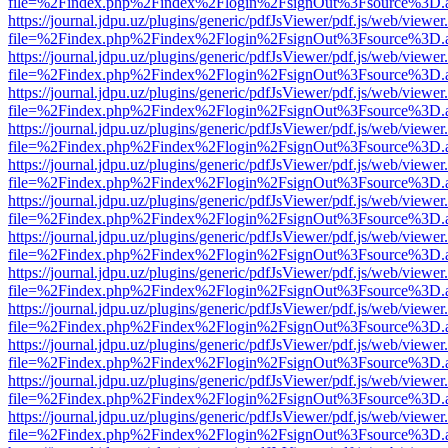
file=%2Findex.php%2Findex%2Flogin%2FsignOut%3Fsource%3D.ame
https://journal.jdpu.uz/plugins/generic/pdfJsViewer/pdf.js/web/viewer
file=%2Findex.php%2Findex%2Flogin%2FsignOut%3Fsource%3D.ame
https://journal.jdpu.uz/plugins/generic/pdfJsViewer/pdf.js/web/viewer
file=%2Findex.php%2Findex%2Flogin%2FsignOut%3Fsource%3D.ame
https://journal.jdpu.uz/plugins/generic/pdfJsViewer/pdf.js/web/viewer
file=%2Findex.php%2Findex%2Flogin%2FsignOut%3Fsource%3D.ame
https://journal.jdpu.uz/plugins/generic/pdfJsViewer/pdf.js/web/viewer
file=%2Findex.php%2Findex%2Flogin%2FsignOut%3Fsource%3D.ame
https://journal.jdpu.uz/plugins/generic/pdfJsViewer/pdf.js/web/viewer
file=%2Findex.php%2Findex%2Flogin%2FsignOut%3Fsource%3D.ame
https://journal.jdpu.uz/plugins/generic/pdfJsViewer/pdf.js/web/viewer
file=%2Findex.php%2Findex%2Flogin%2FsignOut%3Fsource%3D.ame
https://journal.jdpu.uz/plugins/generic/pdfJsViewer/pdf.js/web/viewer
file=%2Findex.php%2Findex%2Flogin%2FsignOut%3Fsource%3D.ame
https://journal.jdpu.uz/plugins/generic/pdfJsViewer/pdf.js/web/viewer
file=%2Findex.php%2Findex%2Flogin%2FsignOut%3Fsource%3D.ame
https://journal.jdpu.uz/plugins/generic/pdfJsViewer/pdf.js/web/viewer
file=%2Findex.php%2Findex%2Flogin%2FsignOut%3Fsource%3D.ame
https://journal.jdpu.uz/plugins/generic/pdfJsViewer/pdf.js/web/viewer
file=%2Findex.php%2Findex%2Flogin%2FsignOut%3Fsource%3D.ame
https://journal.jdpu.uz/plugins/generic/pdfJsViewer/pdf.js/web/viewer
file=%2Findex.php%2Findex%2Flogin%2FsignOut%3Fsource%3D.ame
https://journal.jdpu.uz/plugins/generic/pdfJsViewer/pdf.js/web/viewer
file=%2Findex.php%2Findex%2Flogin%2FsignOut%3Fsource%3D.ame