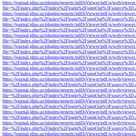
https://journal.jdpu.uz/plugins/generic/pdfJsViewer/pdf.js/web/viewer
file=%2Findex.php%2Findex%2Flogin%2FsignOut%3Fsource%3D.ame
https://journal.jdpu.uz/plugins/generic/pdfJsViewer/pdf.js/web/viewer
file=%2Findex.php%2Findex%2Flogin%2FsignOut%3Fsource%3D.ame
https://journal.jdpu.uz/plugins/generic/pdfJsViewer/pdf.js/web/viewer
file=%2Findex.php%2Findex%2Flogin%2FsignOut%3Fsource%3D.ame
https://journal.jdpu.uz/plugins/generic/pdfJsViewer/pdf.js/web/viewer
file=%2Findex.php%2Findex%2Flogin%2FsignOut%3Fsource%3D.ame
https://journal.jdpu.uz/plugins/generic/pdfJsViewer/pdf.js/web/viewer
file=%2Findex.php%2Findex%2Flogin%2FsignOut%3Fsource%3D.ame
https://journal.jdpu.uz/plugins/generic/pdfJsViewer/pdf.js/web/viewer
file=%2Findex.php%2Findex%2Flogin%2FsignOut%3Fsource%3D.ame
https://journal.jdpu.uz/plugins/generic/pdfJsViewer/pdf.js/web/viewer
file=%2Findex.php%2Findex%2Flogin%2FsignOut%3Fsource%3D.ame
https://journal.jdpu.uz/plugins/generic/pdfJsViewer/pdf.js/web/viewer
file=%2Findex.php%2Findex%2Flogin%2FsignOut%3Fsource%3D.ame
https://journal.jdpu.uz/plugins/generic/pdfJsViewer/pdf.js/web/viewer
file=%2Findex.php%2Findex%2Flogin%2FsignOut%3Fsource%3D.ame
https://journal.jdpu.uz/plugins/generic/pdfJsViewer/pdf.js/web/viewer
file=%2Findex.php%2Findex%2Flogin%2FsignOut%3Fsource%3D.ame
https://journal.jdpu.uz/plugins/generic/pdfJsViewer/pdf.js/web/viewer
file=%2Findex.php%2Findex%2Flogin%2FsignOut%3Fsource%3D.ame
https://journal.jdpu.uz/plugins/generic/pdfJsViewer/pdf.js/web/viewer
file=%2Findex.php%2Findex%2Flogin%2FsignOut%3Fsource%3D.ame
https://journal.jdpu.uz/plugins/generic/pdfJsViewer/pdf.js/web/viewer