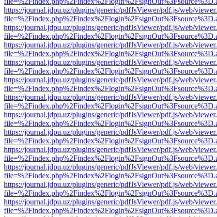
file=%2Findex.php%2Findex%2Flogin%2FsignOut%3Fsource%3D.ame
https://journal.jdpu.uz/plugins/generic/pdfJsViewer/pdf.js/web/viewer
file=%2Findex.php%2Findex%2Flogin%2FsignOut%3Fsource%3D.ame
https://journal.jdpu.uz/plugins/generic/pdfJsViewer/pdf.js/web/viewer
file=%2Findex.php%2Findex%2Flogin%2FsignOut%3Fsource%3D.ame
https://journal.jdpu.uz/plugins/generic/pdfJsViewer/pdf.js/web/viewer
file=%2Findex.php%2Findex%2Flogin%2FsignOut%3Fsource%3D.ame
https://journal.jdpu.uz/plugins/generic/pdfJsViewer/pdf.js/web/viewer
file=%2Findex.php%2Findex%2Flogin%2FsignOut%3Fsource%3D.ame
https://journal.jdpu.uz/plugins/generic/pdfJsViewer/pdf.js/web/viewer
file=%2Findex.php%2Findex%2Flogin%2FsignOut%3Fsource%3D.ame
https://journal.jdpu.uz/plugins/generic/pdfJsViewer/pdf.js/web/viewer
file=%2Findex.php%2Findex%2Flogin%2FsignOut%3Fsource%3D.ame
https://journal.jdpu.uz/plugins/generic/pdfJsViewer/pdf.js/web/viewer
file=%2Findex.php%2Findex%2Flogin%2FsignOut%3Fsource%3D.ame
https://journal.jdpu.uz/plugins/generic/pdfJsViewer/pdf.js/web/viewer
file=%2Findex.php%2Findex%2Flogin%2FsignOut%3Fsource%3D.ame
https://journal.jdpu.uz/plugins/generic/pdfJsViewer/pdf.js/web/viewer
file=%2Findex.php%2Findex%2Flogin%2FsignOut%3Fsource%3D.ame
https://journal.jdpu.uz/plugins/generic/pdfJsViewer/pdf.js/web/viewer
file=%2Findex.php%2Findex%2Flogin%2FsignOut%3Fsource%3D.ame
https://journal.jdpu.uz/plugins/generic/pdfJsViewer/pdf.js/web/viewer
file=%2Findex.php%2Findex%2Flogin%2FsignOut%3Fsource%3D.ame
https://journal.jdpu.uz/plugins/generic/pdfJsViewer/pdf.js/web/viewer
file=%2Findex.php%2Findex%2Flogin%2FsignOut%3Fsource%3D.ame