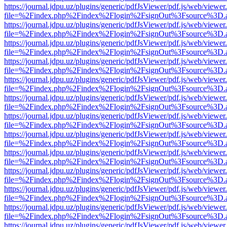
https://journal.jdpu.uz/plugins/generic/pdfJsViewer/pdf.js/web/viewer
file=%2Findex.php%2Findex%2Flogin%2FsignOut%3Fsource%3D.ame
https://journal.jdpu.uz/plugins/generic/pdfJsViewer/pdf.js/web/viewer
file=%2Findex.php%2Findex%2Flogin%2FsignOut%3Fsource%3D.ame
https://journal.jdpu.uz/plugins/generic/pdfJsViewer/pdf.js/web/viewer
file=%2Findex.php%2Findex%2Flogin%2FsignOut%3Fsource%3D.ame
https://journal.jdpu.uz/plugins/generic/pdfJsViewer/pdf.js/web/viewer
file=%2Findex.php%2Findex%2Flogin%2FsignOut%3Fsource%3D.ame
https://journal.jdpu.uz/plugins/generic/pdfJsViewer/pdf.js/web/viewer
file=%2Findex.php%2Findex%2Flogin%2FsignOut%3Fsource%3D.ame
https://journal.jdpu.uz/plugins/generic/pdfJsViewer/pdf.js/web/viewer
file=%2Findex.php%2Findex%2Flogin%2FsignOut%3Fsource%3D.ame
https://journal.jdpu.uz/plugins/generic/pdfJsViewer/pdf.js/web/viewer
file=%2Findex.php%2Findex%2Flogin%2FsignOut%3Fsource%3D.ame
https://journal.jdpu.uz/plugins/generic/pdfJsViewer/pdf.js/web/viewer
file=%2Findex.php%2Findex%2Flogin%2FsignOut%3Fsource%3D.ame
https://journal.jdpu.uz/plugins/generic/pdfJsViewer/pdf.js/web/viewer
file=%2Findex.php%2Findex%2Flogin%2FsignOut%3Fsource%3D.ame
https://journal.jdpu.uz/plugins/generic/pdfJsViewer/pdf.js/web/viewer
file=%2Findex.php%2Findex%2Flogin%2FsignOut%3Fsource%3D.ame
https://journal.jdpu.uz/plugins/generic/pdfJsViewer/pdf.js/web/viewer
file=%2Findex.php%2Findex%2Flogin%2FsignOut%3Fsource%3D.ame
https://journal.jdpu.uz/plugins/generic/pdfJsViewer/pdf.js/web/viewer
file=%2Findex.php%2Findex%2Flogin%2FsignOut%3Fsource%3D.ame
https://journal.jdpu.uz/plugins/generic/pdfJsViewer/pdf.js/web/viewer