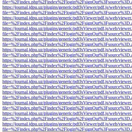
file=%2Findex.php%2Findex%2Flogin%2FsignOut%3Fsource%3D.ame
https://journal.jdpu.uz/plugins/generic/pdfJsViewer/pdf.js/web/viewer
file=%2Findex.php%2Findex%2Flogin%2FsignOut%3Fsource%3D.ame
https://journal.jdpu.uz/plugins/generic/pdfJsViewer/pdf.js/web/viewer
file=%2Findex.php%2Findex%2Flogin%2FsignOut%3Fsource%3D.ame
https://journal.jdpu.uz/plugins/generic/pdfJsViewer/pdf.js/web/viewer
file=%2Findex.php%2Findex%2Flogin%2FsignOut%3Fsource%3D.ame
https://journal.jdpu.uz/plugins/generic/pdfJsViewer/pdf.js/web/viewer
file=%2Findex.php%2Findex%2Flogin%2FsignOut%3Fsource%3D.ame
https://journal.jdpu.uz/plugins/generic/pdfJsViewer/pdf.js/web/viewer
file=%2Findex.php%2Findex%2Flogin%2FsignOut%3Fsource%3D.ame
https://journal.jdpu.uz/plugins/generic/pdfJsViewer/pdf.js/web/viewer
file=%2Findex.php%2Findex%2Flogin%2FsignOut%3Fsource%3D.ame
https://journal.jdpu.uz/plugins/generic/pdfJsViewer/pdf.js/web/viewer
file=%2Findex.php%2Findex%2Flogin%2FsignOut%3Fsource%3D.ame
https://journal.jdpu.uz/plugins/generic/pdfJsViewer/pdf.js/web/viewer
file=%2Findex.php%2Findex%2Flogin%2FsignOut%3Fsource%3D.ame
https://journal.jdpu.uz/plugins/generic/pdfJsViewer/pdf.js/web/viewer
file=%2Findex.php%2Findex%2Flogin%2FsignOut%3Fsource%3D.ame
https://journal.jdpu.uz/plugins/generic/pdfJsViewer/pdf.js/web/viewer
file=%2Findex.php%2Findex%2Flogin%2FsignOut%3Fsource%3D.ame
https://journal.jdpu.uz/plugins/generic/pdfJsViewer/pdf.js/web/viewer
file=%2Findex.php%2Findex%2Flogin%2FsignOut%3Fsource%3D.ame
https://journal.jdpu.uz/plugins/generic/pdfJsViewer/pdf.js/web/viewer
file=%2Findex.php%2Findex%2Flogin%2FsignOut%3Fsource%3D.ame