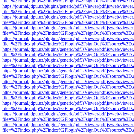
file=%2Findex.php%2Findex%2Flogin%2FsignOut%3Fsource%3D.ame
https://journal.jdpu.uz/plugins/generic/pdfJsViewer/pdf.js/web/viewer
file=%2Findex.php%2Findex%2Flogin%2FsignOut%3Fsource%3D.ame
https://journal.jdpu.uz/plugins/generic/pdfJsViewer/pdf.js/web/viewer
file=%2Findex.php%2Findex%2Flogin%2FsignOut%3Fsource%3D.ame
https://journal.jdpu.uz/plugins/generic/pdfJsViewer/pdf.js/web/viewer
file=%2Findex.php%2Findex%2Flogin%2FsignOut%3Fsource%3D.ame
https://journal.jdpu.uz/plugins/generic/pdfJsViewer/pdf.js/web/viewer
file=%2Findex.php%2Findex%2Flogin%2FsignOut%3Fsource%3D.ame
https://journal.jdpu.uz/plugins/generic/pdfJsViewer/pdf.js/web/viewer
file=%2Findex.php%2Findex%2Flogin%2FsignOut%3Fsource%3D.ame
https://journal.jdpu.uz/plugins/generic/pdfJsViewer/pdf.js/web/viewer
file=%2Findex.php%2Findex%2Flogin%2FsignOut%3Fsource%3D.ame
https://journal.jdpu.uz/plugins/generic/pdfJsViewer/pdf.js/web/viewer
file=%2Findex.php%2Findex%2Flogin%2FsignOut%3Fsource%3D.ame
https://journal.jdpu.uz/plugins/generic/pdfJsViewer/pdf.js/web/viewer
file=%2Findex.php%2Findex%2Flogin%2FsignOut%3Fsource%3D.ame
https://journal.jdpu.uz/plugins/generic/pdfJsViewer/pdf.js/web/viewer
file=%2Findex.php%2Findex%2Flogin%2FsignOut%3Fsource%3D.ame
https://journal.jdpu.uz/plugins/generic/pdfJsViewer/pdf.js/web/viewer
file=%2Findex.php%2Findex%2Flogin%2FsignOut%3Fsource%3D.ame
https://journal.jdpu.uz/plugins/generic/pdfJsViewer/pdf.js/web/viewer
file=%2Findex.php%2Findex%2Flogin%2FsignOut%3Fsource%3D.ame
https://journal.jdpu.uz/plugins/generic/pdfJsViewer/pdf.js/web/viewer
file=%2Findex.php%2Findex%2Flogin%2FsignOut%3Fsource%3D.ame