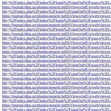
file=%2Findex.php%2Findex%2Flogin%2FsignOut%3Fsource%3D.ame
https://journal.jdpu.uz/plugins/generic/pdfJsViewer/pdf.js/web/viewer
file=%2Findex.php%2Findex%2Flogin%2FsignOut%3Fsource%3D.ame
https://journal.jdpu.uz/plugins/generic/pdfJsViewer/pdf.js/web/viewer
file=%2Findex.php%2Findex%2Flogin%2FsignOut%3Fsource%3D.ame
https://journal.jdpu.uz/plugins/generic/pdfJsViewer/pdf.js/web/viewer
file=%2Findex.php%2Findex%2Flogin%2FsignOut%3Fsource%3D.ame
https://journal.jdpu.uz/plugins/generic/pdfJsViewer/pdf.js/web/viewer
file=%2Findex.php%2Findex%2Flogin%2FsignOut%3Fsource%3D.ame
https://journal.jdpu.uz/plugins/generic/pdfJsViewer/pdf.js/web/viewer
file=%2Findex.php%2Findex%2Flogin%2FsignOut%3Fsource%3D.ame
https://journal.jdpu.uz/plugins/generic/pdfJsViewer/pdf.js/web/viewer
file=%2Findex.php%2Findex%2Flogin%2FsignOut%3Fsource%3D.ame
https://journal.jdpu.uz/plugins/generic/pdfJsViewer/pdf.js/web/viewer
file=%2Findex.php%2Findex%2Flogin%2FsignOut%3Fsource%3D.ame
https://journal.jdpu.uz/plugins/generic/pdfJsViewer/pdf.js/web/viewer
file=%2Findex.php%2Findex%2Flogin%2FsignOut%3Fsource%3D.ame
https://journal.jdpu.uz/plugins/generic/pdfJsViewer/pdf.js/web/viewer
file=%2Findex.php%2Findex%2Flogin%2FsignOut%3Fsource%3D.ame
https://journal.jdpu.uz/plugins/generic/pdfJsViewer/pdf.js/web/viewer
file=%2Findex.php%2Findex%2Flogin%2FsignOut%3Fsource%3D.ame
https://journal.jdpu.uz/plugins/generic/pdfJsViewer/pdf.js/web/viewer
file=%2Findex.php%2Findex%2Flogin%2FsignOut%3Fsource%3D.ame
https://journal.jdpu.uz/plugins/generic/pdfJsViewer/pdf.js/web/viewer
file=%2Findex.php%2Findex%2Flogin%2FsignOut%3Fsource%3D.ame