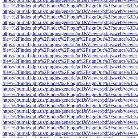
https://journal.jdpu.uz/plugins/generic/pdfJsViewer/pdf.js/web/viewer
file=%2Findex.php%2Findex%2Flogin%2FsignOut%3Fsource%3D.ame
https://journal.jdpu.uz/plugins/generic/pdfJsViewer/pdf.js/web/viewer
file=%2Findex.php%2Findex%2Flogin%2FsignOut%3Fsource%3D.ame
https://journal.jdpu.uz/plugins/generic/pdfJsViewer/pdf.js/web/viewer
file=%2Findex.php%2Findex%2Flogin%2FsignOut%3Fsource%3D.ame
https://journal.jdpu.uz/plugins/generic/pdfJsViewer/pdf.js/web/viewer
file=%2Findex.php%2Findex%2Flogin%2FsignOut%3Fsource%3D.ame
https://journal.jdpu.uz/plugins/generic/pdfJsViewer/pdf.js/web/viewer
file=%2Findex.php%2Findex%2Flogin%2FsignOut%3Fsource%3D.ame
https://journal.jdpu.uz/plugins/generic/pdfJsViewer/pdf.js/web/viewer
file=%2Findex.php%2Findex%2Flogin%2FsignOut%3Fsource%3D.ame
https://journal.jdpu.uz/plugins/generic/pdfJsViewer/pdf.js/web/viewer
file=%2Findex.php%2Findex%2Flogin%2FsignOut%3Fsource%3D.ame
https://journal.jdpu.uz/plugins/generic/pdfJsViewer/pdf.js/web/viewer
file=%2Findex.php%2Findex%2Flogin%2FsignOut%3Fsource%3D.ame
https://journal.jdpu.uz/plugins/generic/pdfJsViewer/pdf.js/web/viewer
file=%2Findex.php%2Findex%2Flogin%2FsignOut%3Fsource%3D.ame
https://journal.jdpu.uz/plugins/generic/pdfJsViewer/pdf.js/web/viewer
file=%2Findex.php%2Findex%2Flogin%2FsignOut%3Fsource%3D.ame
https://journal.jdpu.uz/plugins/generic/pdfJsViewer/pdf.js/web/viewer
file=%2Findex.php%2Findex%2Flogin%2FsignOut%3Fsource%3D.ame
https://journal.jdpu.uz/plugins/generic/pdfJsViewer/pdf.js/web/viewer
file=%2Findex.php%2Findex%2Flogin%2FsignOut%3Fsource%3D.ame
https://journal.jdpu.uz/plugins/generic/pdfJsViewer/pdf.js/web/viewer