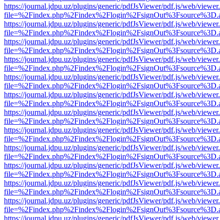
https://journal.jdpu.uz/plugins/generic/pdfJsViewer/pdf.js/web/viewer
file=%2Findex.php%2Findex%2Flogin%2FsignOut%3Fsource%3D.ame
https://journal.jdpu.uz/plugins/generic/pdfJsViewer/pdf.js/web/viewer
file=%2Findex.php%2Findex%2Flogin%2FsignOut%3Fsource%3D.ame
https://journal.jdpu.uz/plugins/generic/pdfJsViewer/pdf.js/web/viewer
file=%2Findex.php%2Findex%2Flogin%2FsignOut%3Fsource%3D.ame
https://journal.jdpu.uz/plugins/generic/pdfJsViewer/pdf.js/web/viewer
file=%2Findex.php%2Findex%2Flogin%2FsignOut%3Fsource%3D.ame
https://journal.jdpu.uz/plugins/generic/pdfJsViewer/pdf.js/web/viewer
file=%2Findex.php%2Findex%2Flogin%2FsignOut%3Fsource%3D.ame
https://journal.jdpu.uz/plugins/generic/pdfJsViewer/pdf.js/web/viewer
file=%2Findex.php%2Findex%2Flogin%2FsignOut%3Fsource%3D.ame
https://journal.jdpu.uz/plugins/generic/pdfJsViewer/pdf.js/web/viewer
file=%2Findex.php%2Findex%2Flogin%2FsignOut%3Fsource%3D.ame
https://journal.jdpu.uz/plugins/generic/pdfJsViewer/pdf.js/web/viewer
file=%2Findex.php%2Findex%2Flogin%2FsignOut%3Fsource%3D.ame
https://journal.jdpu.uz/plugins/generic/pdfJsViewer/pdf.js/web/viewer
file=%2Findex.php%2Findex%2Flogin%2FsignOut%3Fsource%3D.ame
https://journal.jdpu.uz/plugins/generic/pdfJsViewer/pdf.js/web/viewer
file=%2Findex.php%2Findex%2Flogin%2FsignOut%3Fsource%3D.ame
https://journal.jdpu.uz/plugins/generic/pdfJsViewer/pdf.js/web/viewer
file=%2Findex.php%2Findex%2Flogin%2FsignOut%3Fsource%3D.ame
https://journal.jdpu.uz/plugins/generic/pdfJsViewer/pdf.js/web/viewer
file=%2Findex.php%2Findex%2Flogin%2FsignOut%3Fsource%3D.ame
https://journal.jdpu.uz/plugins/generic/pdfJsViewer/pdf.js/web/viewer