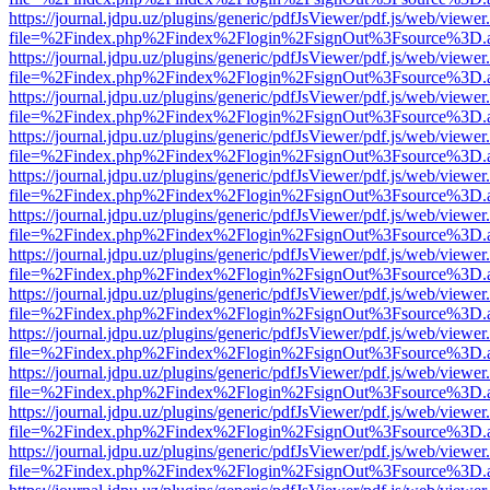
https://journal.jdpu.uz/plugins/generic/pdfJsViewer/pdf.js/web/viewer
file=%2Findex.php%2Findex%2Flogin%2FsignOut%3Fsource%3D.ame
https://journal.jdpu.uz/plugins/generic/pdfJsViewer/pdf.js/web/viewer
file=%2Findex.php%2Findex%2Flogin%2FsignOut%3Fsource%3D.ame
https://journal.jdpu.uz/plugins/generic/pdfJsViewer/pdf.js/web/viewer
file=%2Findex.php%2Findex%2Flogin%2FsignOut%3Fsource%3D.ame
https://journal.jdpu.uz/plugins/generic/pdfJsViewer/pdf.js/web/viewer
file=%2Findex.php%2Findex%2Flogin%2FsignOut%3Fsource%3D.ame
https://journal.jdpu.uz/plugins/generic/pdfJsViewer/pdf.js/web/viewer
file=%2Findex.php%2Findex%2Flogin%2FsignOut%3Fsource%3D.ame
https://journal.jdpu.uz/plugins/generic/pdfJsViewer/pdf.js/web/viewer
file=%2Findex.php%2Findex%2Flogin%2FsignOut%3Fsource%3D.ame
https://journal.jdpu.uz/plugins/generic/pdfJsViewer/pdf.js/web/viewer
file=%2Findex.php%2Findex%2Flogin%2FsignOut%3Fsource%3D.ame
https://journal.jdpu.uz/plugins/generic/pdfJsViewer/pdf.js/web/viewer
file=%2Findex.php%2Findex%2Flogin%2FsignOut%3Fsource%3D.ame
https://journal.jdpu.uz/plugins/generic/pdfJsViewer/pdf.js/web/viewer
file=%2Findex.php%2Findex%2Flogin%2FsignOut%3Fsource%3D.ame
https://journal.jdpu.uz/plugins/generic/pdfJsViewer/pdf.js/web/viewer
file=%2Findex.php%2Findex%2Flogin%2FsignOut%3Fsource%3D.ame
https://journal.jdpu.uz/plugins/generic/pdfJsViewer/pdf.js/web/viewer
file=%2Findex.php%2Findex%2Flogin%2FsignOut%3Fsource%3D.ame
https://journal.jdpu.uz/plugins/generic/pdfJsViewer/pdf.js/web/viewer
file=%2Findex.php%2Findex%2Flogin%2FsignOut%3Fsource%3D.ame