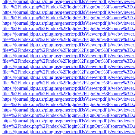
https://journal.jdpu.uz/plugins/generic/pdfJsViewer/pdf.js/web/viewer
file=%2Findex.php%2Findex%2Flogin%2FsignOut%3Fsource%3D.ame
https://journal.jdpu.uz/plugins/generic/pdfJsViewer/pdf.js/web/viewer
file=%2Findex.php%2Findex%2Flogin%2FsignOut%3Fsource%3D.ame
https://journal.jdpu.uz/plugins/generic/pdfJsViewer/pdf.js/web/viewer
file=%2Findex.php%2Findex%2Flogin%2FsignOut%3Fsource%3D.ame
https://journal.jdpu.uz/plugins/generic/pdfJsViewer/pdf.js/web/viewer
file=%2Findex.php%2Findex%2Flogin%2FsignOut%3Fsource%3D.ame
https://journal.jdpu.uz/plugins/generic/pdfJsViewer/pdf.js/web/viewer
file=%2Findex.php%2Findex%2Flogin%2FsignOut%3Fsource%3D.ame
https://journal.jdpu.uz/plugins/generic/pdfJsViewer/pdf.js/web/viewer
file=%2Findex.php%2Findex%2Flogin%2FsignOut%3Fsource%3D.ame
https://journal.jdpu.uz/plugins/generic/pdfJsViewer/pdf.js/web/viewer
file=%2Findex.php%2Findex%2Flogin%2FsignOut%3Fsource%3D.ame
https://journal.jdpu.uz/plugins/generic/pdfJsViewer/pdf.js/web/viewer
file=%2Findex.php%2Findex%2Flogin%2FsignOut%3Fsource%3D.ame
https://journal.jdpu.uz/plugins/generic/pdfJsViewer/pdf.js/web/viewer
file=%2Findex.php%2Findex%2Flogin%2FsignOut%3Fsource%3D.ame
https://journal.jdpu.uz/plugins/generic/pdfJsViewer/pdf.js/web/viewer
file=%2Findex.php%2Findex%2Flogin%2FsignOut%3Fsource%3D.ame
https://journal.jdpu.uz/plugins/generic/pdfJsViewer/pdf.js/web/viewer
file=%2Findex.php%2Findex%2Flogin%2FsignOut%3Fsource%3D.ame
https://journal.jdpu.uz/plugins/generic/pdfJsViewer/pdf.js/web/viewer
file=%2Findex.php%2Findex%2Flogin%2FsignOut%3Fsource%3D.ame
https://journal.jdpu.uz/plugins/generic/pdfJsViewer/pdf.js/web/viewer