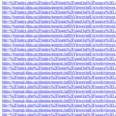
file=%2Findex.php%2Findex%2Flogin%2FsignOut%3Fsource%3D.ame
https://journal.jdpu.uz/plugins/generic/pdfJsViewer/pdf.js/web/viewer
file=%2Findex.php%2Findex%2Flogin%2FsignOut%3Fsource%3D.ame
https://journal.jdpu.uz/plugins/generic/pdfJsViewer/pdf.js/web/viewer
file=%2Findex.php%2Findex%2Flogin%2FsignOut%3Fsource%3D.ame
https://journal.jdpu.uz/plugins/generic/pdfJsViewer/pdf.js/web/viewer
file=%2Findex.php%2Findex%2Flogin%2FsignOut%3Fsource%3D.ame
https://journal.jdpu.uz/plugins/generic/pdfJsViewer/pdf.js/web/viewer
file=%2Findex.php%2Findex%2Flogin%2FsignOut%3Fsource%3D.ame
https://journal.jdpu.uz/plugins/generic/pdfJsViewer/pdf.js/web/viewer
file=%2Findex.php%2Findex%2Flogin%2FsignOut%3Fsource%3D.ame
https://journal.jdpu.uz/plugins/generic/pdfJsViewer/pdf.js/web/viewer
file=%2Findex.php%2Findex%2Flogin%2FsignOut%3Fsource%3D.ame
https://journal.jdpu.uz/plugins/generic/pdfJsViewer/pdf.js/web/viewer
file=%2Findex.php%2Findex%2Flogin%2FsignOut%3Fsource%3D.ame
https://journal.jdpu.uz/plugins/generic/pdfJsViewer/pdf.js/web/viewer
file=%2Findex.php%2Findex%2Flogin%2FsignOut%3Fsource%3D.ame
https://journal.jdpu.uz/plugins/generic/pdfJsViewer/pdf.js/web/viewer
file=%2Findex.php%2Findex%2Flogin%2FsignOut%3Fsource%3D.ame
https://journal.jdpu.uz/plugins/generic/pdfJsViewer/pdf.js/web/viewer
file=%2Findex.php%2Findex%2Flogin%2FsignOut%3Fsource%3D.ame
https://journal.jdpu.uz/plugins/generic/pdfJsViewer/pdf.js/web/viewer
file=%2Findex.php%2Findex%2Flogin%2FsignOut%3Fsource%3D.ame
https://journal.jdpu.uz/plugins/generic/pdfJsViewer/pdf.js/web/viewer
file=%2Findex.php%2Findex%2Flogin%2FsignOut%3Fsource%3D.ame