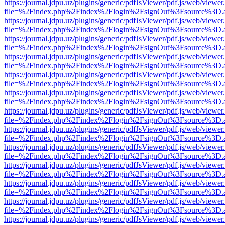
https://journal.jdpu.uz/plugins/generic/pdfJsViewer/pdf.js/web/viewer
file=%2Findex.php%2Findex%2Flogin%2FsignOut%3Fsource%3D.ame
https://journal.jdpu.uz/plugins/generic/pdfJsViewer/pdf.js/web/viewer
file=%2Findex.php%2Findex%2Flogin%2FsignOut%3Fsource%3D.ame
https://journal.jdpu.uz/plugins/generic/pdfJsViewer/pdf.js/web/viewer
file=%2Findex.php%2Findex%2Flogin%2FsignOut%3Fsource%3D.ame
https://journal.jdpu.uz/plugins/generic/pdfJsViewer/pdf.js/web/viewer
file=%2Findex.php%2Findex%2Flogin%2FsignOut%3Fsource%3D.ame
https://journal.jdpu.uz/plugins/generic/pdfJsViewer/pdf.js/web/viewer
file=%2Findex.php%2Findex%2Flogin%2FsignOut%3Fsource%3D.ame
https://journal.jdpu.uz/plugins/generic/pdfJsViewer/pdf.js/web/viewer
file=%2Findex.php%2Findex%2Flogin%2FsignOut%3Fsource%3D.ame
https://journal.jdpu.uz/plugins/generic/pdfJsViewer/pdf.js/web/viewer
file=%2Findex.php%2Findex%2Flogin%2FsignOut%3Fsource%3D.ame
https://journal.jdpu.uz/plugins/generic/pdfJsViewer/pdf.js/web/viewer
file=%2Findex.php%2Findex%2Flogin%2FsignOut%3Fsource%3D.ame
https://journal.jdpu.uz/plugins/generic/pdfJsViewer/pdf.js/web/viewer
file=%2Findex.php%2Findex%2Flogin%2FsignOut%3Fsource%3D.ame
https://journal.jdpu.uz/plugins/generic/pdfJsViewer/pdf.js/web/viewer
file=%2Findex.php%2Findex%2Flogin%2FsignOut%3Fsource%3D.ame
https://journal.jdpu.uz/plugins/generic/pdfJsViewer/pdf.js/web/viewer
file=%2Findex.php%2Findex%2Flogin%2FsignOut%3Fsource%3D.ame
https://journal.jdpu.uz/plugins/generic/pdfJsViewer/pdf.js/web/viewer
file=%2Findex.php%2Findex%2Flogin%2FsignOut%3Fsource%3D.ame
https://journal.jdpu.uz/plugins/generic/pdfJsViewer/pdf.js/web/viewer