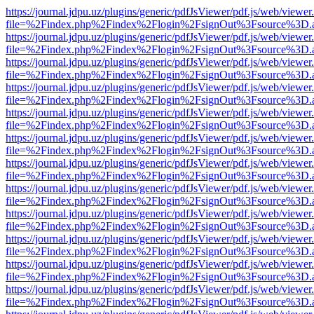
https://journal.jdpu.uz/plugins/generic/pdfJsViewer/pdf.js/web/viewer
file=%2Findex.php%2Findex%2Flogin%2FsignOut%3Fsource%3D.ame
https://journal.jdpu.uz/plugins/generic/pdfJsViewer/pdf.js/web/viewer
file=%2Findex.php%2Findex%2Flogin%2FsignOut%3Fsource%3D.ame
https://journal.jdpu.uz/plugins/generic/pdfJsViewer/pdf.js/web/viewer
file=%2Findex.php%2Findex%2Flogin%2FsignOut%3Fsource%3D.ame
https://journal.jdpu.uz/plugins/generic/pdfJsViewer/pdf.js/web/viewer
file=%2Findex.php%2Findex%2Flogin%2FsignOut%3Fsource%3D.ame
https://journal.jdpu.uz/plugins/generic/pdfJsViewer/pdf.js/web/viewer
file=%2Findex.php%2Findex%2Flogin%2FsignOut%3Fsource%3D.ame
https://journal.jdpu.uz/plugins/generic/pdfJsViewer/pdf.js/web/viewer
file=%2Findex.php%2Findex%2Flogin%2FsignOut%3Fsource%3D.ame
https://journal.jdpu.uz/plugins/generic/pdfJsViewer/pdf.js/web/viewer
file=%2Findex.php%2Findex%2Flogin%2FsignOut%3Fsource%3D.ame
https://journal.jdpu.uz/plugins/generic/pdfJsViewer/pdf.js/web/viewer
file=%2Findex.php%2Findex%2Flogin%2FsignOut%3Fsource%3D.ame
https://journal.jdpu.uz/plugins/generic/pdfJsViewer/pdf.js/web/viewer
file=%2Findex.php%2Findex%2Flogin%2FsignOut%3Fsource%3D.ame
https://journal.jdpu.uz/plugins/generic/pdfJsViewer/pdf.js/web/viewer
file=%2Findex.php%2Findex%2Flogin%2FsignOut%3Fsource%3D.ame
https://journal.jdpu.uz/plugins/generic/pdfJsViewer/pdf.js/web/viewer
file=%2Findex.php%2Findex%2Flogin%2FsignOut%3Fsource%3D.ame
https://journal.jdpu.uz/plugins/generic/pdfJsViewer/pdf.js/web/viewer
file=%2Findex.php%2Findex%2Flogin%2FsignOut%3Fsource%3D.ame