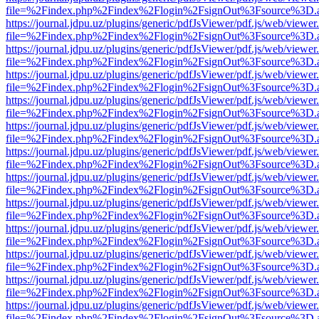
file=%2Findex.php%2Findex%2Flogin%2FsignOut%3Fsource%3D.ame
https://journal.jdpu.uz/plugins/generic/pdfJsViewer/pdf.js/web/viewer
file=%2Findex.php%2Findex%2Flogin%2FsignOut%3Fsource%3D.ame
https://journal.jdpu.uz/plugins/generic/pdfJsViewer/pdf.js/web/viewer
file=%2Findex.php%2Findex%2Flogin%2FsignOut%3Fsource%3D.ame
https://journal.jdpu.uz/plugins/generic/pdfJsViewer/pdf.js/web/viewer
file=%2Findex.php%2Findex%2Flogin%2FsignOut%3Fsource%3D.ame
https://journal.jdpu.uz/plugins/generic/pdfJsViewer/pdf.js/web/viewer
file=%2Findex.php%2Findex%2Flogin%2FsignOut%3Fsource%3D.ame
https://journal.jdpu.uz/plugins/generic/pdfJsViewer/pdf.js/web/viewer
file=%2Findex.php%2Findex%2Flogin%2FsignOut%3Fsource%3D.ame
https://journal.jdpu.uz/plugins/generic/pdfJsViewer/pdf.js/web/viewer
file=%2Findex.php%2Findex%2Flogin%2FsignOut%3Fsource%3D.ame
https://journal.jdpu.uz/plugins/generic/pdfJsViewer/pdf.js/web/viewer
file=%2Findex.php%2Findex%2Flogin%2FsignOut%3Fsource%3D.ame
https://journal.jdpu.uz/plugins/generic/pdfJsViewer/pdf.js/web/viewer
file=%2Findex.php%2Findex%2Flogin%2FsignOut%3Fsource%3D.ame
https://journal.jdpu.uz/plugins/generic/pdfJsViewer/pdf.js/web/viewer
file=%2Findex.php%2Findex%2Flogin%2FsignOut%3Fsource%3D.ame
https://journal.jdpu.uz/plugins/generic/pdfJsViewer/pdf.js/web/viewer
file=%2Findex.php%2Findex%2Flogin%2FsignOut%3Fsource%3D.ame
https://journal.jdpu.uz/plugins/generic/pdfJsViewer/pdf.js/web/viewer
file=%2Findex.php%2Findex%2Flogin%2FsignOut%3Fsource%3D.ame
https://journal.jdpu.uz/plugins/generic/pdfJsViewer/pdf.js/web/viewer
file=%2Findex.php%2Findex%2Flogin%2FsignOut%3Fsource%3D.ame