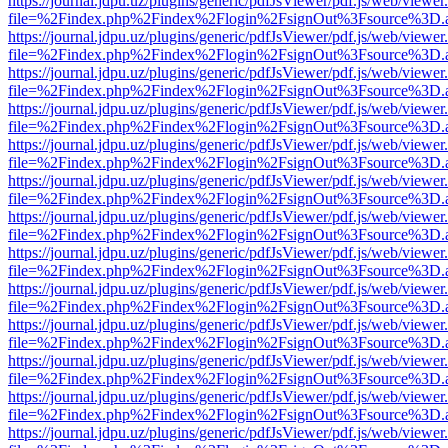
https://journal.jdpu.uz/plugins/generic/pdfJsViewer/pdf.js/web/viewer
file=%2Findex.php%2Findex%2Flogin%2FsignOut%3Fsource%3D.ame
https://journal.jdpu.uz/plugins/generic/pdfJsViewer/pdf.js/web/viewer
file=%2Findex.php%2Findex%2Flogin%2FsignOut%3Fsource%3D.ame
https://journal.jdpu.uz/plugins/generic/pdfJsViewer/pdf.js/web/viewer
file=%2Findex.php%2Findex%2Flogin%2FsignOut%3Fsource%3D.ame
https://journal.jdpu.uz/plugins/generic/pdfJsViewer/pdf.js/web/viewer
file=%2Findex.php%2Findex%2Flogin%2FsignOut%3Fsource%3D.ame
https://journal.jdpu.uz/plugins/generic/pdfJsViewer/pdf.js/web/viewer
file=%2Findex.php%2Findex%2Flogin%2FsignOut%3Fsource%3D.ame
https://journal.jdpu.uz/plugins/generic/pdfJsViewer/pdf.js/web/viewer
file=%2Findex.php%2Findex%2Flogin%2FsignOut%3Fsource%3D.ame
https://journal.jdpu.uz/plugins/generic/pdfJsViewer/pdf.js/web/viewer
file=%2Findex.php%2Findex%2Flogin%2FsignOut%3Fsource%3D.ame
https://journal.jdpu.uz/plugins/generic/pdfJsViewer/pdf.js/web/viewer
file=%2Findex.php%2Findex%2Flogin%2FsignOut%3Fsource%3D.ame
https://journal.jdpu.uz/plugins/generic/pdfJsViewer/pdf.js/web/viewer
file=%2Findex.php%2Findex%2Flogin%2FsignOut%3Fsource%3D.ame
https://journal.jdpu.uz/plugins/generic/pdfJsViewer/pdf.js/web/viewer
file=%2Findex.php%2Findex%2Flogin%2FsignOut%3Fsource%3D.ame
https://journal.jdpu.uz/plugins/generic/pdfJsViewer/pdf.js/web/viewer
file=%2Findex.php%2Findex%2Flogin%2FsignOut%3Fsource%3D.ame
https://journal.jdpu.uz/plugins/generic/pdfJsViewer/pdf.js/web/viewer
file=%2Findex.php%2Findex%2Flogin%2FsignOut%3Fsource%3D.ame
https://journal.jdpu.uz/plugins/generic/pdfJsViewer/pdf.js/web/viewer