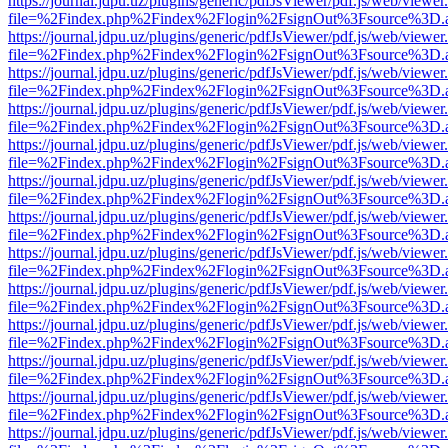
https://journal.jdpu.uz/plugins/generic/pdfJsViewer/pdf.js/web/viewer
file=%2Findex.php%2Findex%2Flogin%2FsignOut%3Fsource%3D.ame
https://journal.jdpu.uz/plugins/generic/pdfJsViewer/pdf.js/web/viewer
file=%2Findex.php%2Findex%2Flogin%2FsignOut%3Fsource%3D.ame
https://journal.jdpu.uz/plugins/generic/pdfJsViewer/pdf.js/web/viewer
file=%2Findex.php%2Findex%2Flogin%2FsignOut%3Fsource%3D.ame
https://journal.jdpu.uz/plugins/generic/pdfJsViewer/pdf.js/web/viewer
file=%2Findex.php%2Findex%2Flogin%2FsignOut%3Fsource%3D.ame
https://journal.jdpu.uz/plugins/generic/pdfJsViewer/pdf.js/web/viewer
file=%2Findex.php%2Findex%2Flogin%2FsignOut%3Fsource%3D.ame
https://journal.jdpu.uz/plugins/generic/pdfJsViewer/pdf.js/web/viewer
file=%2Findex.php%2Findex%2Flogin%2FsignOut%3Fsource%3D.ame
https://journal.jdpu.uz/plugins/generic/pdfJsViewer/pdf.js/web/viewer
file=%2Findex.php%2Findex%2Flogin%2FsignOut%3Fsource%3D.ame
https://journal.jdpu.uz/plugins/generic/pdfJsViewer/pdf.js/web/viewer
file=%2Findex.php%2Findex%2Flogin%2FsignOut%3Fsource%3D.ame
https://journal.jdpu.uz/plugins/generic/pdfJsViewer/pdf.js/web/viewer
file=%2Findex.php%2Findex%2Flogin%2FsignOut%3Fsource%3D.ame
https://journal.jdpu.uz/plugins/generic/pdfJsViewer/pdf.js/web/viewer
file=%2Findex.php%2Findex%2Flogin%2FsignOut%3Fsource%3D.ame
https://journal.jdpu.uz/plugins/generic/pdfJsViewer/pdf.js/web/viewer
file=%2Findex.php%2Findex%2Flogin%2FsignOut%3Fsource%3D.ame
https://journal.jdpu.uz/plugins/generic/pdfJsViewer/pdf.js/web/viewer
file=%2Findex.php%2Findex%2Flogin%2FsignOut%3Fsource%3D.ame
https://journal.jdpu.uz/plugins/generic/pdfJsViewer/pdf.js/web/viewer