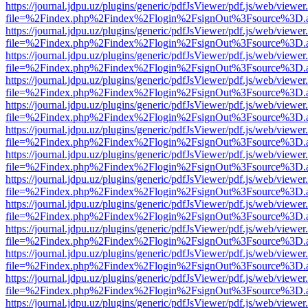
https://journal.jdpu.uz/plugins/generic/pdfJsViewer/pdf.js/web/viewer
file=%2Findex.php%2Findex%2Flogin%2FsignOut%3Fsource%3D.ame
https://journal.jdpu.uz/plugins/generic/pdfJsViewer/pdf.js/web/viewer
file=%2Findex.php%2Findex%2Flogin%2FsignOut%3Fsource%3D.ame
https://journal.jdpu.uz/plugins/generic/pdfJsViewer/pdf.js/web/viewer
file=%2Findex.php%2Findex%2Flogin%2FsignOut%3Fsource%3D.ame
https://journal.jdpu.uz/plugins/generic/pdfJsViewer/pdf.js/web/viewer
file=%2Findex.php%2Findex%2Flogin%2FsignOut%3Fsource%3D.ame
https://journal.jdpu.uz/plugins/generic/pdfJsViewer/pdf.js/web/viewer
file=%2Findex.php%2Findex%2Flogin%2FsignOut%3Fsource%3D.ame
https://journal.jdpu.uz/plugins/generic/pdfJsViewer/pdf.js/web/viewer
file=%2Findex.php%2Findex%2Flogin%2FsignOut%3Fsource%3D.ame
https://journal.jdpu.uz/plugins/generic/pdfJsViewer/pdf.js/web/viewer
file=%2Findex.php%2Findex%2Flogin%2FsignOut%3Fsource%3D.ame
https://journal.jdpu.uz/plugins/generic/pdfJsViewer/pdf.js/web/viewer
file=%2Findex.php%2Findex%2Flogin%2FsignOut%3Fsource%3D.ame
https://journal.jdpu.uz/plugins/generic/pdfJsViewer/pdf.js/web/viewer
file=%2Findex.php%2Findex%2Flogin%2FsignOut%3Fsource%3D.ame
https://journal.jdpu.uz/plugins/generic/pdfJsViewer/pdf.js/web/viewer
file=%2Findex.php%2Findex%2Flogin%2FsignOut%3Fsource%3D.ame
https://journal.jdpu.uz/plugins/generic/pdfJsViewer/pdf.js/web/viewer
file=%2Findex.php%2Findex%2Flogin%2FsignOut%3Fsource%3D.ame
https://journal.jdpu.uz/plugins/generic/pdfJsViewer/pdf.js/web/viewer
file=%2Findex.php%2Findex%2Flogin%2FsignOut%3Fsource%3D.ame
https://journal.jdpu.uz/plugins/generic/pdfJsViewer/pdf.js/web/viewer