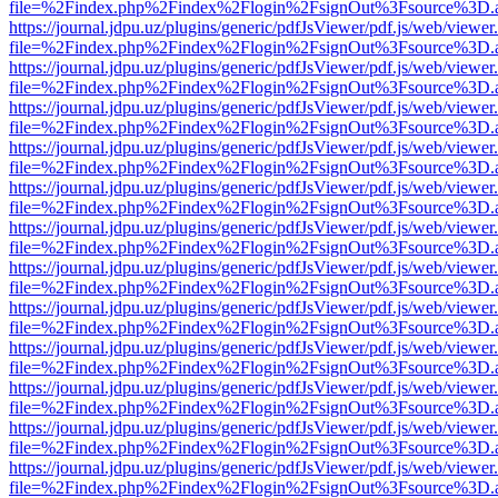
file=%2Findex.php%2Findex%2Flogin%2FsignOut%3Fsource%3D.ame
https://journal.jdpu.uz/plugins/generic/pdfJsViewer/pdf.js/web/viewer
file=%2Findex.php%2Findex%2Flogin%2FsignOut%3Fsource%3D.ame
https://journal.jdpu.uz/plugins/generic/pdfJsViewer/pdf.js/web/viewer
file=%2Findex.php%2Findex%2Flogin%2FsignOut%3Fsource%3D.ame
https://journal.jdpu.uz/plugins/generic/pdfJsViewer/pdf.js/web/viewer
file=%2Findex.php%2Findex%2Flogin%2FsignOut%3Fsource%3D.ame
https://journal.jdpu.uz/plugins/generic/pdfJsViewer/pdf.js/web/viewer
file=%2Findex.php%2Findex%2Flogin%2FsignOut%3Fsource%3D.ame
https://journal.jdpu.uz/plugins/generic/pdfJsViewer/pdf.js/web/viewer
file=%2Findex.php%2Findex%2Flogin%2FsignOut%3Fsource%3D.ame
https://journal.jdpu.uz/plugins/generic/pdfJsViewer/pdf.js/web/viewer
file=%2Findex.php%2Findex%2Flogin%2FsignOut%3Fsource%3D.ame
https://journal.jdpu.uz/plugins/generic/pdfJsViewer/pdf.js/web/viewer
file=%2Findex.php%2Findex%2Flogin%2FsignOut%3Fsource%3D.ame
https://journal.jdpu.uz/plugins/generic/pdfJsViewer/pdf.js/web/viewer
file=%2Findex.php%2Findex%2Flogin%2FsignOut%3Fsource%3D.ame
https://journal.jdpu.uz/plugins/generic/pdfJsViewer/pdf.js/web/viewer
file=%2Findex.php%2Findex%2Flogin%2FsignOut%3Fsource%3D.ame
https://journal.jdpu.uz/plugins/generic/pdfJsViewer/pdf.js/web/viewer
file=%2Findex.php%2Findex%2Flogin%2FsignOut%3Fsource%3D.ame
https://journal.jdpu.uz/plugins/generic/pdfJsViewer/pdf.js/web/viewer
file=%2Findex.php%2Findex%2Flogin%2FsignOut%3Fsource%3D.ame
https://journal.jdpu.uz/plugins/generic/pdfJsViewer/pdf.js/web/viewer
file=%2Findex.php%2Findex%2Flogin%2FsignOut%3Fsource%3D.ame