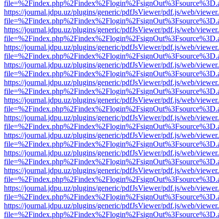
file=%2Findex.php%2Findex%2Flogin%2FsignOut%3Fsource%3D.ame
https://journal.jdpu.uz/plugins/generic/pdfJsViewer/pdf.js/web/viewer
file=%2Findex.php%2Findex%2Flogin%2FsignOut%3Fsource%3D.ame
https://journal.jdpu.uz/plugins/generic/pdfJsViewer/pdf.js/web/viewer
file=%2Findex.php%2Findex%2Flogin%2FsignOut%3Fsource%3D.ame
https://journal.jdpu.uz/plugins/generic/pdfJsViewer/pdf.js/web/viewer
file=%2Findex.php%2Findex%2Flogin%2FsignOut%3Fsource%3D.ame
https://journal.jdpu.uz/plugins/generic/pdfJsViewer/pdf.js/web/viewer
file=%2Findex.php%2Findex%2Flogin%2FsignOut%3Fsource%3D.ame
https://journal.jdpu.uz/plugins/generic/pdfJsViewer/pdf.js/web/viewer
file=%2Findex.php%2Findex%2Flogin%2FsignOut%3Fsource%3D.ame
https://journal.jdpu.uz/plugins/generic/pdfJsViewer/pdf.js/web/viewer
file=%2Findex.php%2Findex%2Flogin%2FsignOut%3Fsource%3D.ame
https://journal.jdpu.uz/plugins/generic/pdfJsViewer/pdf.js/web/viewer
file=%2Findex.php%2Findex%2Flogin%2FsignOut%3Fsource%3D.ame
https://journal.jdpu.uz/plugins/generic/pdfJsViewer/pdf.js/web/viewer
file=%2Findex.php%2Findex%2Flogin%2FsignOut%3Fsource%3D.ame
https://journal.jdpu.uz/plugins/generic/pdfJsViewer/pdf.js/web/viewer
file=%2Findex.php%2Findex%2Flogin%2FsignOut%3Fsource%3D.ame
https://journal.jdpu.uz/plugins/generic/pdfJsViewer/pdf.js/web/viewer
file=%2Findex.php%2Findex%2Flogin%2FsignOut%3Fsource%3D.ame
https://journal.jdpu.uz/plugins/generic/pdfJsViewer/pdf.js/web/viewer
file=%2Findex.php%2Findex%2Flogin%2FsignOut%3Fsource%3D.ame
https://journal.jdpu.uz/plugins/generic/pdfJsViewer/pdf.js/web/viewer
file=%2Findex.php%2Findex%2Flogin%2FsignOut%3Fsource%3D.ame