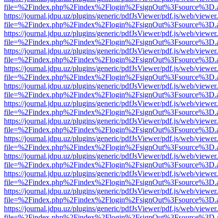
file=%2Findex.php%2Findex%2Flogin%2FsignOut%3Fsource%3D.ame
https://journal.jdpu.uz/plugins/generic/pdfJsViewer/pdf.js/web/viewer
file=%2Findex.php%2Findex%2Flogin%2FsignOut%3Fsource%3D.ame
https://journal.jdpu.uz/plugins/generic/pdfJsViewer/pdf.js/web/viewer
file=%2Findex.php%2Findex%2Flogin%2FsignOut%3Fsource%3D.ame
https://journal.jdpu.uz/plugins/generic/pdfJsViewer/pdf.js/web/viewer
file=%2Findex.php%2Findex%2Flogin%2FsignOut%3Fsource%3D.ame
https://journal.jdpu.uz/plugins/generic/pdfJsViewer/pdf.js/web/viewer
file=%2Findex.php%2Findex%2Flogin%2FsignOut%3Fsource%3D.ame
https://journal.jdpu.uz/plugins/generic/pdfJsViewer/pdf.js/web/viewer
file=%2Findex.php%2Findex%2Flogin%2FsignOut%3Fsource%3D.ame
https://journal.jdpu.uz/plugins/generic/pdfJsViewer/pdf.js/web/viewer
file=%2Findex.php%2Findex%2Flogin%2FsignOut%3Fsource%3D.ame
https://journal.jdpu.uz/plugins/generic/pdfJsViewer/pdf.js/web/viewer
file=%2Findex.php%2Findex%2Flogin%2FsignOut%3Fsource%3D.ame
https://journal.jdpu.uz/plugins/generic/pdfJsViewer/pdf.js/web/viewer
file=%2Findex.php%2Findex%2Flogin%2FsignOut%3Fsource%3D.ame
https://journal.jdpu.uz/plugins/generic/pdfJsViewer/pdf.js/web/viewer
file=%2Findex.php%2Findex%2Flogin%2FsignOut%3Fsource%3D.ame
https://journal.jdpu.uz/plugins/generic/pdfJsViewer/pdf.js/web/viewer
file=%2Findex.php%2Findex%2Flogin%2FsignOut%3Fsource%3D.ame
https://journal.jdpu.uz/plugins/generic/pdfJsViewer/pdf.js/web/viewer
file=%2Findex.php%2Findex%2Flogin%2FsignOut%3Fsource%3D.ame
https://journal.jdpu.uz/plugins/generic/pdfJsViewer/pdf.js/web/viewer
file=%2Findex.php%2Findex%2Flogin%2FsignOut%3Fsource%3D.ame