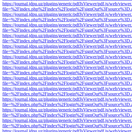
https://journal.jdpu.uz/plugins/generic/pdfJsViewer/pdf.js/web/viewer
file=%2Findex.php%2Findex%2Flogin%2FsignOut%3Fsource%3D.ame
https://journal.jdpu.uz/plugins/generic/pdfJsViewer/pdf.js/web/viewer
file=%2Findex.php%2Findex%2Flogin%2FsignOut%3Fsource%3D.ame
https://journal.jdpu.uz/plugins/generic/pdfJsViewer/pdf.js/web/viewer
file=%2Findex.php%2Findex%2Flogin%2FsignOut%3Fsource%3D.ame
https://journal.jdpu.uz/plugins/generic/pdfJsViewer/pdf.js/web/viewer
file=%2Findex.php%2Findex%2Flogin%2FsignOut%3Fsource%3D.ame
https://journal.jdpu.uz/plugins/generic/pdfJsViewer/pdf.js/web/viewer
file=%2Findex.php%2Findex%2Flogin%2FsignOut%3Fsource%3D.ame
https://journal.jdpu.uz/plugins/generic/pdfJsViewer/pdf.js/web/viewer
file=%2Findex.php%2Findex%2Flogin%2FsignOut%3Fsource%3D.ame
https://journal.jdpu.uz/plugins/generic/pdfJsViewer/pdf.js/web/viewer
file=%2Findex.php%2Findex%2Flogin%2FsignOut%3Fsource%3D.ame
https://journal.jdpu.uz/plugins/generic/pdfJsViewer/pdf.js/web/viewer
file=%2Findex.php%2Findex%2Flogin%2FsignOut%3Fsource%3D.ame
https://journal.jdpu.uz/plugins/generic/pdfJsViewer/pdf.js/web/viewer
file=%2Findex.php%2Findex%2Flogin%2FsignOut%3Fsource%3D.ame
https://journal.jdpu.uz/plugins/generic/pdfJsViewer/pdf.js/web/viewer
file=%2Findex.php%2Findex%2Flogin%2FsignOut%3Fsource%3D.ame
https://journal.jdpu.uz/plugins/generic/pdfJsViewer/pdf.js/web/viewer
file=%2Findex.php%2Findex%2Flogin%2FsignOut%3Fsource%3D.ame
https://journal.jdpu.uz/plugins/generic/pdfJsViewer/pdf.js/web/viewer
file=%2Findex.php%2Findex%2Flogin%2FsignOut%3Fsource%3D.ame
https://journal.jdpu.uz/plugins/generic/pdfJsViewer/pdf.js/web/viewer