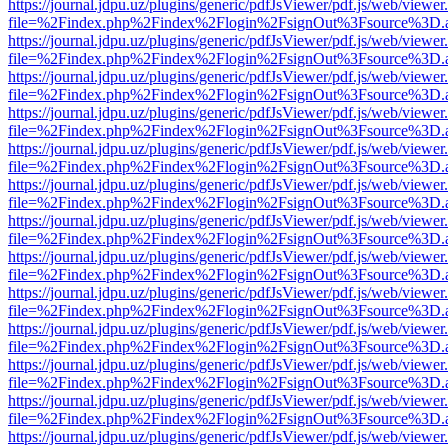
https://journal.jdpu.uz/plugins/generic/pdfJsViewer/pdf.js/web/viewer
file=%2Findex.php%2Findex%2Flogin%2FsignOut%3Fsource%3D.ame
https://journal.jdpu.uz/plugins/generic/pdfJsViewer/pdf.js/web/viewer
file=%2Findex.php%2Findex%2Flogin%2FsignOut%3Fsource%3D.ame
https://journal.jdpu.uz/plugins/generic/pdfJsViewer/pdf.js/web/viewer
file=%2Findex.php%2Findex%2Flogin%2FsignOut%3Fsource%3D.ame
https://journal.jdpu.uz/plugins/generic/pdfJsViewer/pdf.js/web/viewer
file=%2Findex.php%2Findex%2Flogin%2FsignOut%3Fsource%3D.ame
https://journal.jdpu.uz/plugins/generic/pdfJsViewer/pdf.js/web/viewer
file=%2Findex.php%2Findex%2Flogin%2FsignOut%3Fsource%3D.ame
https://journal.jdpu.uz/plugins/generic/pdfJsViewer/pdf.js/web/viewer
file=%2Findex.php%2Findex%2Flogin%2FsignOut%3Fsource%3D.ame
https://journal.jdpu.uz/plugins/generic/pdfJsViewer/pdf.js/web/viewer
file=%2Findex.php%2Findex%2Flogin%2FsignOut%3Fsource%3D.ame
https://journal.jdpu.uz/plugins/generic/pdfJsViewer/pdf.js/web/viewer
file=%2Findex.php%2Findex%2Flogin%2FsignOut%3Fsource%3D.ame
https://journal.jdpu.uz/plugins/generic/pdfJsViewer/pdf.js/web/viewer
file=%2Findex.php%2Findex%2Flogin%2FsignOut%3Fsource%3D.ame
https://journal.jdpu.uz/plugins/generic/pdfJsViewer/pdf.js/web/viewer
file=%2Findex.php%2Findex%2Flogin%2FsignOut%3Fsource%3D.ame
https://journal.jdpu.uz/plugins/generic/pdfJsViewer/pdf.js/web/viewer
file=%2Findex.php%2Findex%2Flogin%2FsignOut%3Fsource%3D.ame
https://journal.jdpu.uz/plugins/generic/pdfJsViewer/pdf.js/web/viewer
file=%2Findex.php%2Findex%2Flogin%2FsignOut%3Fsource%3D.ame
https://journal.jdpu.uz/plugins/generic/pdfJsViewer/pdf.js/web/viewer