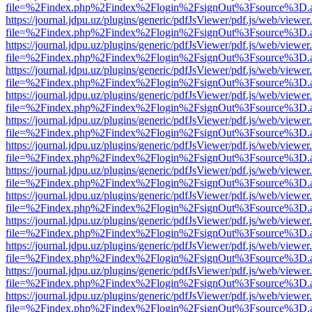
file=%2Findex.php%2Findex%2Flogin%2FsignOut%3Fsource%3D.ame
https://journal.jdpu.uz/plugins/generic/pdfJsViewer/pdf.js/web/viewer
file=%2Findex.php%2Findex%2Flogin%2FsignOut%3Fsource%3D.ame
https://journal.jdpu.uz/plugins/generic/pdfJsViewer/pdf.js/web/viewer
file=%2Findex.php%2Findex%2Flogin%2FsignOut%3Fsource%3D.ame
https://journal.jdpu.uz/plugins/generic/pdfJsViewer/pdf.js/web/viewer
file=%2Findex.php%2Findex%2Flogin%2FsignOut%3Fsource%3D.ame
https://journal.jdpu.uz/plugins/generic/pdfJsViewer/pdf.js/web/viewer
file=%2Findex.php%2Findex%2Flogin%2FsignOut%3Fsource%3D.ame
https://journal.jdpu.uz/plugins/generic/pdfJsViewer/pdf.js/web/viewer
file=%2Findex.php%2Findex%2Flogin%2FsignOut%3Fsource%3D.ame
https://journal.jdpu.uz/plugins/generic/pdfJsViewer/pdf.js/web/viewer
file=%2Findex.php%2Findex%2Flogin%2FsignOut%3Fsource%3D.ame
https://journal.jdpu.uz/plugins/generic/pdfJsViewer/pdf.js/web/viewer
file=%2Findex.php%2Findex%2Flogin%2FsignOut%3Fsource%3D.ame
https://journal.jdpu.uz/plugins/generic/pdfJsViewer/pdf.js/web/viewer
file=%2Findex.php%2Findex%2Flogin%2FsignOut%3Fsource%3D.ame
https://journal.jdpu.uz/plugins/generic/pdfJsViewer/pdf.js/web/viewer
file=%2Findex.php%2Findex%2Flogin%2FsignOut%3Fsource%3D.ame
https://journal.jdpu.uz/plugins/generic/pdfJsViewer/pdf.js/web/viewer
file=%2Findex.php%2Findex%2Flogin%2FsignOut%3Fsource%3D.ame
https://journal.jdpu.uz/plugins/generic/pdfJsViewer/pdf.js/web/viewer
file=%2Findex.php%2Findex%2Flogin%2FsignOut%3Fsource%3D.ame
https://journal.jdpu.uz/plugins/generic/pdfJsViewer/pdf.js/web/viewer
file=%2Findex.php%2Findex%2Flogin%2FsignOut%3Fsource%3D.ame