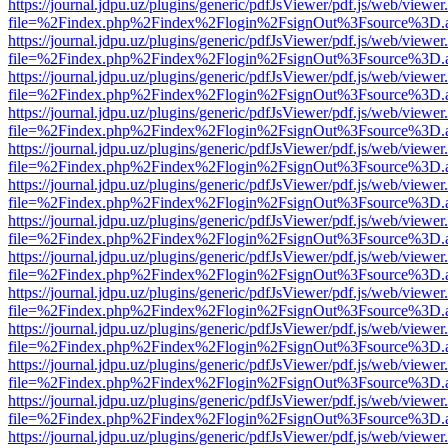
https://journal.jdpu.uz/plugins/generic/pdfJsViewer/pdf.js/web/viewer
file=%2Findex.php%2Findex%2Flogin%2FsignOut%3Fsource%3D.ame
https://journal.jdpu.uz/plugins/generic/pdfJsViewer/pdf.js/web/viewer
file=%2Findex.php%2Findex%2Flogin%2FsignOut%3Fsource%3D.ame
https://journal.jdpu.uz/plugins/generic/pdfJsViewer/pdf.js/web/viewer
file=%2Findex.php%2Findex%2Flogin%2FsignOut%3Fsource%3D.ame
https://journal.jdpu.uz/plugins/generic/pdfJsViewer/pdf.js/web/viewer
file=%2Findex.php%2Findex%2Flogin%2FsignOut%3Fsource%3D.ame
https://journal.jdpu.uz/plugins/generic/pdfJsViewer/pdf.js/web/viewer
file=%2Findex.php%2Findex%2Flogin%2FsignOut%3Fsource%3D.ame
https://journal.jdpu.uz/plugins/generic/pdfJsViewer/pdf.js/web/viewer
file=%2Findex.php%2Findex%2Flogin%2FsignOut%3Fsource%3D.ame
https://journal.jdpu.uz/plugins/generic/pdfJsViewer/pdf.js/web/viewer
file=%2Findex.php%2Findex%2Flogin%2FsignOut%3Fsource%3D.ame
https://journal.jdpu.uz/plugins/generic/pdfJsViewer/pdf.js/web/viewer
file=%2Findex.php%2Findex%2Flogin%2FsignOut%3Fsource%3D.ame
https://journal.jdpu.uz/plugins/generic/pdfJsViewer/pdf.js/web/viewer
file=%2Findex.php%2Findex%2Flogin%2FsignOut%3Fsource%3D.ame
https://journal.jdpu.uz/plugins/generic/pdfJsViewer/pdf.js/web/viewer
file=%2Findex.php%2Findex%2Flogin%2FsignOut%3Fsource%3D.ame
https://journal.jdpu.uz/plugins/generic/pdfJsViewer/pdf.js/web/viewer
file=%2Findex.php%2Findex%2Flogin%2FsignOut%3Fsource%3D.ame
https://journal.jdpu.uz/plugins/generic/pdfJsViewer/pdf.js/web/viewer
file=%2Findex.php%2Findex%2Flogin%2FsignOut%3Fsource%3D.ame
https://journal.jdpu.uz/plugins/generic/pdfJsViewer/pdf.js/web/viewer