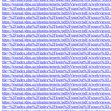
https://journal.jdpu.uz/plugins/generic/pdfJsViewer/pdf.js/web/viewer
file=%2Findex.php%2Findex%2Flogin%2FsignOut%3Fsource%3D.ame
https://journal.jdpu.uz/plugins/generic/pdfJsViewer/pdf.js/web/viewer
file=%2Findex.php%2Findex%2Flogin%2FsignOut%3Fsource%3D.ame
https://journal.jdpu.uz/plugins/generic/pdfJsViewer/pdf.js/web/viewer
file=%2Findex.php%2Findex%2Flogin%2FsignOut%3Fsource%3D.ame
https://journal.jdpu.uz/plugins/generic/pdfJsViewer/pdf.js/web/viewer
file=%2Findex.php%2Findex%2Flogin%2FsignOut%3Fsource%3D.ame
https://journal.jdpu.uz/plugins/generic/pdfJsViewer/pdf.js/web/viewer
file=%2Findex.php%2Findex%2Flogin%2FsignOut%3Fsource%3D.ame
https://journal.jdpu.uz/plugins/generic/pdfJsViewer/pdf.js/web/viewer
file=%2Findex.php%2Findex%2Flogin%2FsignOut%3Fsource%3D.ame
https://journal.jdpu.uz/plugins/generic/pdfJsViewer/pdf.js/web/viewer
file=%2Findex.php%2Findex%2Flogin%2FsignOut%3Fsource%3D.ame
https://journal.jdpu.uz/plugins/generic/pdfJsViewer/pdf.js/web/viewer
file=%2Findex.php%2Findex%2Flogin%2FsignOut%3Fsource%3D.ame
https://journal.jdpu.uz/plugins/generic/pdfJsViewer/pdf.js/web/viewer
file=%2Findex.php%2Findex%2Flogin%2FsignOut%3Fsource%3D.ame
https://journal.jdpu.uz/plugins/generic/pdfJsViewer/pdf.js/web/viewer
file=%2Findex.php%2Findex%2Flogin%2FsignOut%3Fsource%3D.ame
https://journal.jdpu.uz/plugins/generic/pdfJsViewer/pdf.js/web/viewer
file=%2Findex.php%2Findex%2Flogin%2FsignOut%3Fsource%3D.ame
https://journal.jdpu.uz/plugins/generic/pdfJsViewer/pdf.js/web/viewer
file=%2Findex.php%2Findex%2Flogin%2FsignOut%3Fsource%3D.ame