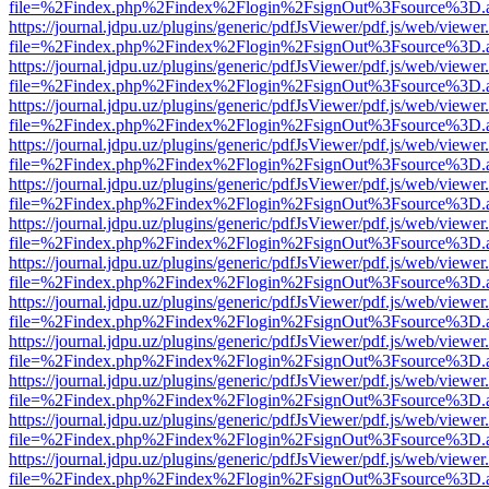
file=%2Findex.php%2Findex%2Flogin%2FsignOut%3Fsource%3D.ame
https://journal.jdpu.uz/plugins/generic/pdfJsViewer/pdf.js/web/viewer
file=%2Findex.php%2Findex%2Flogin%2FsignOut%3Fsource%3D.ame
https://journal.jdpu.uz/plugins/generic/pdfJsViewer/pdf.js/web/viewer
file=%2Findex.php%2Findex%2Flogin%2FsignOut%3Fsource%3D.ame
https://journal.jdpu.uz/plugins/generic/pdfJsViewer/pdf.js/web/viewer
file=%2Findex.php%2Findex%2Flogin%2FsignOut%3Fsource%3D.ame
https://journal.jdpu.uz/plugins/generic/pdfJsViewer/pdf.js/web/viewer
file=%2Findex.php%2Findex%2Flogin%2FsignOut%3Fsource%3D.ame
https://journal.jdpu.uz/plugins/generic/pdfJsViewer/pdf.js/web/viewer
file=%2Findex.php%2Findex%2Flogin%2FsignOut%3Fsource%3D.ame
https://journal.jdpu.uz/plugins/generic/pdfJsViewer/pdf.js/web/viewer
file=%2Findex.php%2Findex%2Flogin%2FsignOut%3Fsource%3D.ame
https://journal.jdpu.uz/plugins/generic/pdfJsViewer/pdf.js/web/viewer
file=%2Findex.php%2Findex%2Flogin%2FsignOut%3Fsource%3D.ame
https://journal.jdpu.uz/plugins/generic/pdfJsViewer/pdf.js/web/viewer
file=%2Findex.php%2Findex%2Flogin%2FsignOut%3Fsource%3D.ame
https://journal.jdpu.uz/plugins/generic/pdfJsViewer/pdf.js/web/viewer
file=%2Findex.php%2Findex%2Flogin%2FsignOut%3Fsource%3D.ame
https://journal.jdpu.uz/plugins/generic/pdfJsViewer/pdf.js/web/viewer
file=%2Findex.php%2Findex%2Flogin%2FsignOut%3Fsource%3D.ame
https://journal.jdpu.uz/plugins/generic/pdfJsViewer/pdf.js/web/viewer
file=%2Findex.php%2Findex%2Flogin%2FsignOut%3Fsource%3D.ame
https://journal.jdpu.uz/plugins/generic/pdfJsViewer/pdf.js/web/viewer
file=%2Findex.php%2Findex%2Flogin%2FsignOut%3Fsource%3D.ame