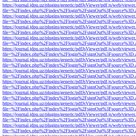
https://journal.jdpu.uz/plugins/generic/pdfJsViewer/pdf.js/web/viewer
file=%2Findex.php%2Findex%2Flogin%2FsignOut%3Fsource%3D.ame
https://journal.jdpu.uz/plugins/generic/pdfJsViewer/pdf.js/web/viewer
file=%2Findex.php%2Findex%2Flogin%2FsignOut%3Fsource%3D.ame
https://journal.jdpu.uz/plugins/generic/pdfJsViewer/pdf.js/web/viewer
file=%2Findex.php%2Findex%2Flogin%2FsignOut%3Fsource%3D.ame
https://journal.jdpu.uz/plugins/generic/pdfJsViewer/pdf.js/web/viewer
file=%2Findex.php%2Findex%2Flogin%2FsignOut%3Fsource%3D.ame
https://journal.jdpu.uz/plugins/generic/pdfJsViewer/pdf.js/web/viewer
file=%2Findex.php%2Findex%2Flogin%2FsignOut%3Fsource%3D.ame
https://journal.jdpu.uz/plugins/generic/pdfJsViewer/pdf.js/web/viewer
file=%2Findex.php%2Findex%2Flogin%2FsignOut%3Fsource%3D.ame
https://journal.jdpu.uz/plugins/generic/pdfJsViewer/pdf.js/web/viewer
file=%2Findex.php%2Findex%2Flogin%2FsignOut%3Fsource%3D.ame
https://journal.jdpu.uz/plugins/generic/pdfJsViewer/pdf.js/web/viewer
file=%2Findex.php%2Findex%2Flogin%2FsignOut%3Fsource%3D.ame
https://journal.jdpu.uz/plugins/generic/pdfJsViewer/pdf.js/web/viewer
file=%2Findex.php%2Findex%2Flogin%2FsignOut%3Fsource%3D.ame
https://journal.jdpu.uz/plugins/generic/pdfJsViewer/pdf.js/web/viewer
file=%2Findex.php%2Findex%2Flogin%2FsignOut%3Fsource%3D.ame
https://journal.jdpu.uz/plugins/generic/pdfJsViewer/pdf.js/web/viewer
file=%2Findex.php%2Findex%2Flogin%2FsignOut%3Fsource%3D.ame
https://journal.jdpu.uz/plugins/generic/pdfJsViewer/pdf.js/web/viewer
file=%2Findex.php%2Findex%2Flogin%2FsignOut%3Fsource%3D.ame