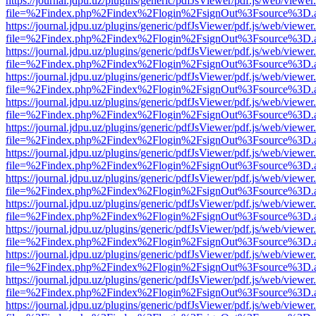
https://journal.jdpu.uz/plugins/generic/pdfJsViewer/pdf.js/web/viewer
file=%2Findex.php%2Findex%2Flogin%2FsignOut%3Fsource%3D.ame
https://journal.jdpu.uz/plugins/generic/pdfJsViewer/pdf.js/web/viewer
file=%2Findex.php%2Findex%2Flogin%2FsignOut%3Fsource%3D.ame
https://journal.jdpu.uz/plugins/generic/pdfJsViewer/pdf.js/web/viewer
file=%2Findex.php%2Findex%2Flogin%2FsignOut%3Fsource%3D.ame
https://journal.jdpu.uz/plugins/generic/pdfJsViewer/pdf.js/web/viewer
file=%2Findex.php%2Findex%2Flogin%2FsignOut%3Fsource%3D.ame
https://journal.jdpu.uz/plugins/generic/pdfJsViewer/pdf.js/web/viewer
file=%2Findex.php%2Findex%2Flogin%2FsignOut%3Fsource%3D.ame
https://journal.jdpu.uz/plugins/generic/pdfJsViewer/pdf.js/web/viewer
file=%2Findex.php%2Findex%2Flogin%2FsignOut%3Fsource%3D.ame
https://journal.jdpu.uz/plugins/generic/pdfJsViewer/pdf.js/web/viewer
file=%2Findex.php%2Findex%2Flogin%2FsignOut%3Fsource%3D.ame
https://journal.jdpu.uz/plugins/generic/pdfJsViewer/pdf.js/web/viewer
file=%2Findex.php%2Findex%2Flogin%2FsignOut%3Fsource%3D.ame
https://journal.jdpu.uz/plugins/generic/pdfJsViewer/pdf.js/web/viewer
file=%2Findex.php%2Findex%2Flogin%2FsignOut%3Fsource%3D.ame
https://journal.jdpu.uz/plugins/generic/pdfJsViewer/pdf.js/web/viewer
file=%2Findex.php%2Findex%2Flogin%2FsignOut%3Fsource%3D.ame
https://journal.jdpu.uz/plugins/generic/pdfJsViewer/pdf.js/web/viewer
file=%2Findex.php%2Findex%2Flogin%2FsignOut%3Fsource%3D.ame
https://journal.jdpu.uz/plugins/generic/pdfJsViewer/pdf.js/web/viewer
file=%2Findex.php%2Findex%2Flogin%2FsignOut%3Fsource%3D.ame
https://journal.jdpu.uz/plugins/generic/pdfJsViewer/pdf.js/web/viewer