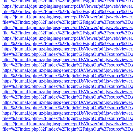
file=%2Findex.php%2Findex%2Flogin%2FsignOut%3Fsource%3D.ame
https://journal.jdpu.uz/plugins/generic/pdfJsViewer/pdf.js/web/viewer
file=%2Findex.php%2Findex%2Flogin%2FsignOut%3Fsource%3D.ame
https://journal.jdpu.uz/plugins/generic/pdfJsViewer/pdf.js/web/viewer
file=%2Findex.php%2Findex%2Flogin%2FsignOut%3Fsource%3D.ame
https://journal.jdpu.uz/plugins/generic/pdfJsViewer/pdf.js/web/viewer
file=%2Findex.php%2Findex%2Flogin%2FsignOut%3Fsource%3D.ame
https://journal.jdpu.uz/plugins/generic/pdfJsViewer/pdf.js/web/viewer
file=%2Findex.php%2Findex%2Flogin%2FsignOut%3Fsource%3D.ame
https://journal.jdpu.uz/plugins/generic/pdfJsViewer/pdf.js/web/viewer
file=%2Findex.php%2Findex%2Flogin%2FsignOut%3Fsource%3D.ame
https://journal.jdpu.uz/plugins/generic/pdfJsViewer/pdf.js/web/viewer
file=%2Findex.php%2Findex%2Flogin%2FsignOut%3Fsource%3D.ame
https://journal.jdpu.uz/plugins/generic/pdfJsViewer/pdf.js/web/viewer
file=%2Findex.php%2Findex%2Flogin%2FsignOut%3Fsource%3D.ame
https://journal.jdpu.uz/plugins/generic/pdfJsViewer/pdf.js/web/viewer
file=%2Findex.php%2Findex%2Flogin%2FsignOut%3Fsource%3D.ame
https://journal.jdpu.uz/plugins/generic/pdfJsViewer/pdf.js/web/viewer
file=%2Findex.php%2Findex%2Flogin%2FsignOut%3Fsource%3D.ame
https://journal.jdpu.uz/plugins/generic/pdfJsViewer/pdf.js/web/viewer
file=%2Findex.php%2Findex%2Flogin%2FsignOut%3Fsource%3D.ame
https://journal.jdpu.uz/plugins/generic/pdfJsViewer/pdf.js/web/viewer
file=%2Findex.php%2Findex%2Flogin%2FsignOut%3Fsource%3D.ame
https://journal.jdpu.uz/plugins/generic/pdfJsViewer/pdf.js/web/viewer
file=%2Findex.php%2Findex%2Flogin%2FsignOut%3Fsource%3D.ame