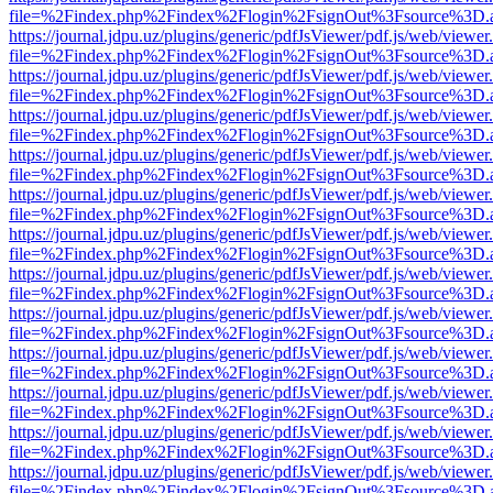
file=%2Findex.php%2Findex%2Flogin%2FsignOut%3Fsource%3D.ame
https://journal.jdpu.uz/plugins/generic/pdfJsViewer/pdf.js/web/viewer
file=%2Findex.php%2Findex%2Flogin%2FsignOut%3Fsource%3D.ame
https://journal.jdpu.uz/plugins/generic/pdfJsViewer/pdf.js/web/viewer
file=%2Findex.php%2Findex%2Flogin%2FsignOut%3Fsource%3D.ame
https://journal.jdpu.uz/plugins/generic/pdfJsViewer/pdf.js/web/viewer
file=%2Findex.php%2Findex%2Flogin%2FsignOut%3Fsource%3D.ame
https://journal.jdpu.uz/plugins/generic/pdfJsViewer/pdf.js/web/viewer
file=%2Findex.php%2Findex%2Flogin%2FsignOut%3Fsource%3D.ame
https://journal.jdpu.uz/plugins/generic/pdfJsViewer/pdf.js/web/viewer
file=%2Findex.php%2Findex%2Flogin%2FsignOut%3Fsource%3D.ame
https://journal.jdpu.uz/plugins/generic/pdfJsViewer/pdf.js/web/viewer
file=%2Findex.php%2Findex%2Flogin%2FsignOut%3Fsource%3D.ame
https://journal.jdpu.uz/plugins/generic/pdfJsViewer/pdf.js/web/viewer
file=%2Findex.php%2Findex%2Flogin%2FsignOut%3Fsource%3D.ame
https://journal.jdpu.uz/plugins/generic/pdfJsViewer/pdf.js/web/viewer
file=%2Findex.php%2Findex%2Flogin%2FsignOut%3Fsource%3D.ame
https://journal.jdpu.uz/plugins/generic/pdfJsViewer/pdf.js/web/viewer
file=%2Findex.php%2Findex%2Flogin%2FsignOut%3Fsource%3D.ame
https://journal.jdpu.uz/plugins/generic/pdfJsViewer/pdf.js/web/viewer
file=%2Findex.php%2Findex%2Flogin%2FsignOut%3Fsource%3D.ame
https://journal.jdpu.uz/plugins/generic/pdfJsViewer/pdf.js/web/viewer
file=%2Findex.php%2Findex%2Flogin%2FsignOut%3Fsource%3D.ame
https://journal.jdpu.uz/plugins/generic/pdfJsViewer/pdf.js/web/viewer
file=%2Findex.php%2Findex%2Flogin%2FsignOut%3Fsource%3D.ame