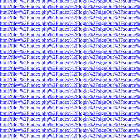
viewer.html?file=%2Findex.php%2Findex%2Flogin%2FsignOut%3Fsource%
viewer.html?file=%2Findex.php%2Findex%2Flogin%2FsignOut%3Fsource%
viewer.html?file=%2Findex.php%2Findex%2Flogin%2FsignOut%3Fsource%
viewer.html?file=%2Findex.php%2Findex%2Flogin%2FsignOut%3Fsource%
viewer.html?file=%2Findex.php%2Findex%2Flogin%2FsignOut%3Fsource%
viewer.html?file=%2Findex.php%2Findex%2Flogin%2FsignOut%3Fsource%
viewer.html?file=%2Findex.php%2Findex%2Flogin%2FsignOut%3Fsource%
viewer.html?file=%2Findex.php%2Findex%2Flogin%2FsignOut%3Fsource%
viewer.html?file=%2Findex.php%2Findex%2Flogin%2FsignOut%3Fsource%
viewer.html?file=%2Findex.php%2Findex%2Flogin%2FsignOut%3Fsource%
viewer.html?file=%2Findex.php%2Findex%2Flogin%2FsignOut%3Fsource%
viewer.html?file=%2Findex.php%2Findex%2Flogin%2FsignOut%3Fsource%
viewer.html?file=%2Findex.php%2Findex%2Flogin%2FsignOut%3Fsource%
viewer.html?file=%2Findex.php%2Findex%2Flogin%2FsignOut%3Fsource%
viewer.html?file=%2Findex.php%2Findex%2Flogin%2FsignOut%3Fsource%
viewer.html?file=%2Findex.php%2Findex%2Flogin%2FsignOut%3Fsource%
viewer.html?file=%2Findex.php%2Findex%2Flogin%2FsignOut%3Fsource%
viewer.html?file=%2Findex.php%2Findex%2Flogin%2FsignOut%3Fsource%
viewer.html?file=%2Findex.php%2Findex%2Flogin%2FsignOut%3Fsource%
viewer.html?file=%2Findex.php%2Findex%2Flogin%2FsignOut%3Fsource%
viewer.html?file=%2Findex.php%2Findex%2Flogin%2FsignOut%3Fsource%
viewer.html?file=%2Findex.php%2Findex%2Flogin%2FsignOut%3Fsource%
viewer.html?file=%2Findex.php%2Findex%2Flogin%2FsignOut%3Fsource%
viewer.html?file=%2Findex.php%2Findex%2Flogin%2FsignOut%3Fsource%
viewer.html?file=%2Findex.php%2Findex%2Flogin%2FsignOut%3Fsource%