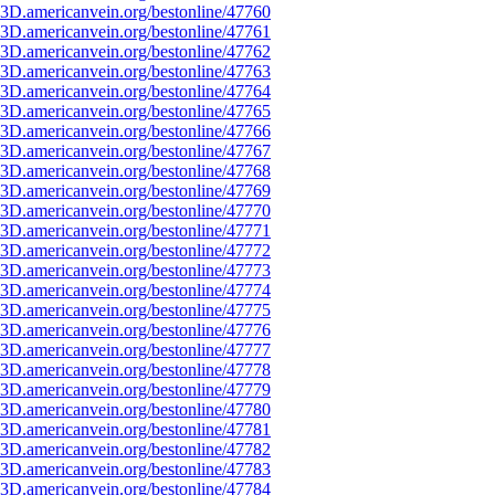
3D.americanvein.org/bestonline/47760
3D.americanvein.org/bestonline/47761
3D.americanvein.org/bestonline/47762
3D.americanvein.org/bestonline/47763
3D.americanvein.org/bestonline/47764
3D.americanvein.org/bestonline/47765
3D.americanvein.org/bestonline/47766
3D.americanvein.org/bestonline/47767
3D.americanvein.org/bestonline/47768
3D.americanvein.org/bestonline/47769
3D.americanvein.org/bestonline/47770
3D.americanvein.org/bestonline/47771
3D.americanvein.org/bestonline/47772
3D.americanvein.org/bestonline/47773
3D.americanvein.org/bestonline/47774
3D.americanvein.org/bestonline/47775
3D.americanvein.org/bestonline/47776
3D.americanvein.org/bestonline/47777
3D.americanvein.org/bestonline/47778
3D.americanvein.org/bestonline/47779
3D.americanvein.org/bestonline/47780
3D.americanvein.org/bestonline/47781
3D.americanvein.org/bestonline/47782
3D.americanvein.org/bestonline/47783
3D.americanvein.org/bestonline/47784