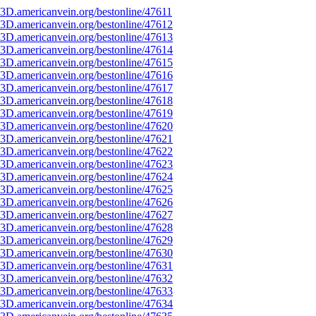
3D.americanvein.org/bestonline/47611
3D.americanvein.org/bestonline/47612
3D.americanvein.org/bestonline/47613
3D.americanvein.org/bestonline/47614
3D.americanvein.org/bestonline/47615
3D.americanvein.org/bestonline/47616
3D.americanvein.org/bestonline/47617
3D.americanvein.org/bestonline/47618
3D.americanvein.org/bestonline/47619
3D.americanvein.org/bestonline/47620
3D.americanvein.org/bestonline/47621
3D.americanvein.org/bestonline/47622
3D.americanvein.org/bestonline/47623
3D.americanvein.org/bestonline/47624
3D.americanvein.org/bestonline/47625
3D.americanvein.org/bestonline/47626
3D.americanvein.org/bestonline/47627
3D.americanvein.org/bestonline/47628
3D.americanvein.org/bestonline/47629
3D.americanvein.org/bestonline/47630
3D.americanvein.org/bestonline/47631
3D.americanvein.org/bestonline/47632
3D.americanvein.org/bestonline/47633
3D.americanvein.org/bestonline/47634