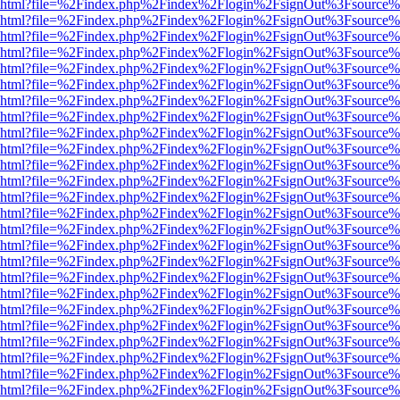
viewer.html?file=%2Findex.php%2Findex%2Flogin%2FsignOut%3Fsource%
viewer.html?file=%2Findex.php%2Findex%2Flogin%2FsignOut%3Fsource%
viewer.html?file=%2Findex.php%2Findex%2Flogin%2FsignOut%3Fsource%
viewer.html?file=%2Findex.php%2Findex%2Flogin%2FsignOut%3Fsource%
viewer.html?file=%2Findex.php%2Findex%2Flogin%2FsignOut%3Fsource%
viewer.html?file=%2Findex.php%2Findex%2Flogin%2FsignOut%3Fsource%
viewer.html?file=%2Findex.php%2Findex%2Flogin%2FsignOut%3Fsource%
viewer.html?file=%2Findex.php%2Findex%2Flogin%2FsignOut%3Fsource%
viewer.html?file=%2Findex.php%2Findex%2Flogin%2FsignOut%3Fsource%
viewer.html?file=%2Findex.php%2Findex%2Flogin%2FsignOut%3Fsource%
viewer.html?file=%2Findex.php%2Findex%2Flogin%2FsignOut%3Fsource%
viewer.html?file=%2Findex.php%2Findex%2Flogin%2FsignOut%3Fsource%
viewer.html?file=%2Findex.php%2Findex%2Flogin%2FsignOut%3Fsource%
viewer.html?file=%2Findex.php%2Findex%2Flogin%2FsignOut%3Fsource%
viewer.html?file=%2Findex.php%2Findex%2Flogin%2FsignOut%3Fsource%
viewer.html?file=%2Findex.php%2Findex%2Flogin%2FsignOut%3Fsource%
viewer.html?file=%2Findex.php%2Findex%2Flogin%2FsignOut%3Fsource%
viewer.html?file=%2Findex.php%2Findex%2Flogin%2FsignOut%3Fsource%
viewer.html?file=%2Findex.php%2Findex%2Flogin%2FsignOut%3Fsource%
viewer.html?file=%2Findex.php%2Findex%2Flogin%2FsignOut%3Fsource%
viewer.html?file=%2Findex.php%2Findex%2Flogin%2FsignOut%3Fsource%
viewer.html?file=%2Findex.php%2Findex%2Flogin%2FsignOut%3Fsource%
viewer.html?file=%2Findex.php%2Findex%2Flogin%2FsignOut%3Fsource%
viewer.html?file=%2Findex.php%2Findex%2Flogin%2FsignOut%3Fsource%
viewer.html?file=%2Findex.php%2Findex%2Flogin%2FsignOut%3Fsource%