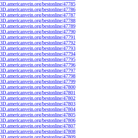
3D.americanvein.org/bestonline/47785
3D.americanvein.org/bestonline/47786
3D.americanvein.org/bestonline/47787
3D.americanvein.org/bestonline/47788
3D.americanvein.org/bestonline/47789
3D.americanvein.org/bestonline/47790
3D.americanvein.org/bestonline/47791
3D.americanvein.org/bestonline/47792
3D.americanvein.org/bestonline/47793
3D.americanvein.org/bestonline/47794
3D.americanvein.org/bestonline/47795
3D.americanvein.org/bestonline/47796
3D.americanvein.org/bestonline/47797
3D.americanvein.org/bestonline/47798
3D.americanvein.org/bestonline/47799
3D.americanvein.org/bestonline/47800
3D.americanvein.org/bestonline/47801
3D.americanvein.org/bestonline/47802
3D.americanvein.org/bestonline/47803
3D.americanvein.org/bestonline/47804
3D.americanvein.org/bestonline/47805
3D.americanvein.org/bestonline/47806
3D.americanvein.org/bestonline/47807
3D.americanvein.org/bestonline/47808
3D.americanvein.org/bestonline/47809