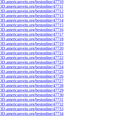
3D.americanvein.org/bestonline/47710
3D.americanvein.org/bestonline/47711
3D.americanvein.org/bestonline/47712
3D.americanvein.org/bestonline/47713
3D.americanvein.org/bestonline/47714
3D.americanvein.org/bestonline/47715
3D.americanvein.org/bestonline/47716
3D.americanvein.org/bestonline/47717
3D.americanvein.org/bestonline/47718
3D.americanvein.org/bestonline/47719
3D.americanvein.org/bestonline/47720
3D.americanvein.org/bestonline/47721
3D.americanvein.org/bestonline/47722
3D.americanvein.org/bestonline/47723
3D.americanvein.org/bestonline/47724
3D.americanvein.org/bestonline/47725
3D.americanvein.org/bestonline/47726
3D.americanvein.org/bestonline/47727
3D.americanvein.org/bestonline/47728
3D.americanvein.org/bestonline/47729
3D.americanvein.org/bestonline/47730
3D.americanvein.org/bestonline/47731
3D.americanvein.org/bestonline/47732
3D.americanvein.org/bestonline/47733
3D.americanvein.org/bestonline/47734