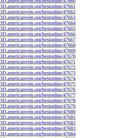
3D.americanvein.org/bestonline/47660
3D.americanvein.org/bestonline/47661
3D.americanvein.org/bestonline/47662
3D.americanvein.org/bestonline/47663
3D.americanvein.org/bestonline/47664
3D.americanvein.org/bestonline/47665
3D.americanvein.org/bestonline/47666
3D.americanvein.org/bestonline/47667
3D.americanvein.org/bestonline/47668
3D.americanvein.org/bestonline/47669
3D.americanvein.org/bestonline/47670
3D.americanvein.org/bestonline/47671
3D.americanvein.org/bestonline/47672
3D.americanvein.org/bestonline/47673
3D.americanvein.org/bestonline/47674
3D.americanvein.org/bestonline/47675
3D.americanvein.org/bestonline/47676
3D.americanvein.org/bestonline/47677
3D.americanvein.org/bestonline/47678
3D.americanvein.org/bestonline/47679
3D.americanvein.org/bestonline/47680
3D.americanvein.org/bestonline/47681
3D.americanvein.org/bestonline/47682
3D.americanvein.org/bestonline/47683
3D.americanvein.org/bestonline/47684