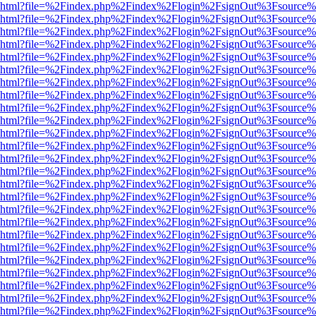
viewer.html?file=%2Findex.php%2Findex%2Flogin%2FsignOut%3Fsource%
viewer.html?file=%2Findex.php%2Findex%2Flogin%2FsignOut%3Fsource%
viewer.html?file=%2Findex.php%2Findex%2Flogin%2FsignOut%3Fsource%
viewer.html?file=%2Findex.php%2Findex%2Flogin%2FsignOut%3Fsource%
viewer.html?file=%2Findex.php%2Findex%2Flogin%2FsignOut%3Fsource%
viewer.html?file=%2Findex.php%2Findex%2Flogin%2FsignOut%3Fsource%
viewer.html?file=%2Findex.php%2Findex%2Flogin%2FsignOut%3Fsource%
viewer.html?file=%2Findex.php%2Findex%2Flogin%2FsignOut%3Fsource%
viewer.html?file=%2Findex.php%2Findex%2Flogin%2FsignOut%3Fsource%
viewer.html?file=%2Findex.php%2Findex%2Flogin%2FsignOut%3Fsource%
viewer.html?file=%2Findex.php%2Findex%2Flogin%2FsignOut%3Fsource%
viewer.html?file=%2Findex.php%2Findex%2Flogin%2FsignOut%3Fsource%
viewer.html?file=%2Findex.php%2Findex%2Flogin%2FsignOut%3Fsource%
viewer.html?file=%2Findex.php%2Findex%2Flogin%2FsignOut%3Fsource%
viewer.html?file=%2Findex.php%2Findex%2Flogin%2FsignOut%3Fsource%
viewer.html?file=%2Findex.php%2Findex%2Flogin%2FsignOut%3Fsource%
viewer.html?file=%2Findex.php%2Findex%2Flogin%2FsignOut%3Fsource%
viewer.html?file=%2Findex.php%2Findex%2Flogin%2FsignOut%3Fsource%
viewer.html?file=%2Findex.php%2Findex%2Flogin%2FsignOut%3Fsource%
viewer.html?file=%2Findex.php%2Findex%2Flogin%2FsignOut%3Fsource%
viewer.html?file=%2Findex.php%2Findex%2Flogin%2FsignOut%3Fsource%
viewer.html?file=%2Findex.php%2Findex%2Flogin%2FsignOut%3Fsource%
viewer.html?file=%2Findex.php%2Findex%2Flogin%2FsignOut%3Fsource%
viewer.html?file=%2Findex.php%2Findex%2Flogin%2FsignOut%3Fsource%
viewer.html?file=%2Findex.php%2Findex%2Flogin%2FsignOut%3Fsource%