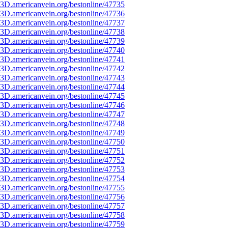
3D.americanvein.org/bestonline/47735
3D.americanvein.org/bestonline/47736
3D.americanvein.org/bestonline/47737
3D.americanvein.org/bestonline/47738
3D.americanvein.org/bestonline/47739
3D.americanvein.org/bestonline/47740
3D.americanvein.org/bestonline/47741
3D.americanvein.org/bestonline/47742
3D.americanvein.org/bestonline/47743
3D.americanvein.org/bestonline/47744
3D.americanvein.org/bestonline/47745
3D.americanvein.org/bestonline/47746
3D.americanvein.org/bestonline/47747
3D.americanvein.org/bestonline/47748
3D.americanvein.org/bestonline/47749
3D.americanvein.org/bestonline/47750
3D.americanvein.org/bestonline/47751
3D.americanvein.org/bestonline/47752
3D.americanvein.org/bestonline/47753
3D.americanvein.org/bestonline/47754
3D.americanvein.org/bestonline/47755
3D.americanvein.org/bestonline/47756
3D.americanvein.org/bestonline/47757
3D.americanvein.org/bestonline/47758
3D.americanvein.org/bestonline/47759