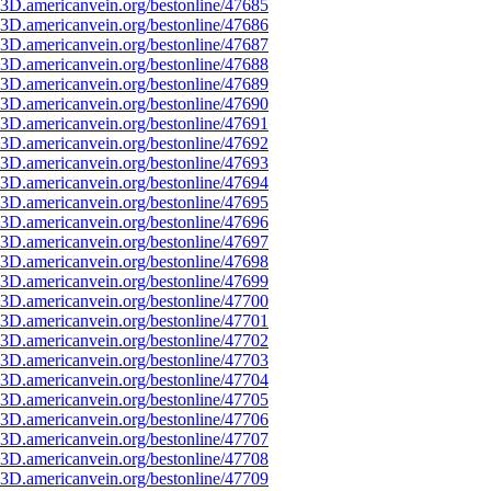
3D.americanvein.org/bestonline/47685
3D.americanvein.org/bestonline/47686
3D.americanvein.org/bestonline/47687
3D.americanvein.org/bestonline/47688
3D.americanvein.org/bestonline/47689
3D.americanvein.org/bestonline/47690
3D.americanvein.org/bestonline/47691
3D.americanvein.org/bestonline/47692
3D.americanvein.org/bestonline/47693
3D.americanvein.org/bestonline/47694
3D.americanvein.org/bestonline/47695
3D.americanvein.org/bestonline/47696
3D.americanvein.org/bestonline/47697
3D.americanvein.org/bestonline/47698
3D.americanvein.org/bestonline/47699
3D.americanvein.org/bestonline/47700
3D.americanvein.org/bestonline/47701
3D.americanvein.org/bestonline/47702
3D.americanvein.org/bestonline/47703
3D.americanvein.org/bestonline/47704
3D.americanvein.org/bestonline/47705
3D.americanvein.org/bestonline/47706
3D.americanvein.org/bestonline/47707
3D.americanvein.org/bestonline/47708
3D.americanvein.org/bestonline/47709