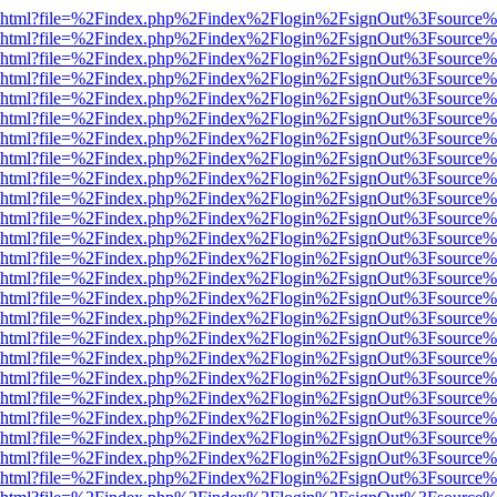
viewer.html?file=%2Findex.php%2Findex%2Flogin%2FsignOut%3Fsource%
viewer.html?file=%2Findex.php%2Findex%2Flogin%2FsignOut%3Fsource%
viewer.html?file=%2Findex.php%2Findex%2Flogin%2FsignOut%3Fsource%
viewer.html?file=%2Findex.php%2Findex%2Flogin%2FsignOut%3Fsource%
viewer.html?file=%2Findex.php%2Findex%2Flogin%2FsignOut%3Fsource%
viewer.html?file=%2Findex.php%2Findex%2Flogin%2FsignOut%3Fsource%
viewer.html?file=%2Findex.php%2Findex%2Flogin%2FsignOut%3Fsource%
viewer.html?file=%2Findex.php%2Findex%2Flogin%2FsignOut%3Fsource%
viewer.html?file=%2Findex.php%2Findex%2Flogin%2FsignOut%3Fsource%
viewer.html?file=%2Findex.php%2Findex%2Flogin%2FsignOut%3Fsource%
viewer.html?file=%2Findex.php%2Findex%2Flogin%2FsignOut%3Fsource%
viewer.html?file=%2Findex.php%2Findex%2Flogin%2FsignOut%3Fsource%
viewer.html?file=%2Findex.php%2Findex%2Flogin%2FsignOut%3Fsource%
viewer.html?file=%2Findex.php%2Findex%2Flogin%2FsignOut%3Fsource%
viewer.html?file=%2Findex.php%2Findex%2Flogin%2FsignOut%3Fsource%
viewer.html?file=%2Findex.php%2Findex%2Flogin%2FsignOut%3Fsource%
viewer.html?file=%2Findex.php%2Findex%2Flogin%2FsignOut%3Fsource%
viewer.html?file=%2Findex.php%2Findex%2Flogin%2FsignOut%3Fsource%
viewer.html?file=%2Findex.php%2Findex%2Flogin%2FsignOut%3Fsource%
viewer.html?file=%2Findex.php%2Findex%2Flogin%2FsignOut%3Fsource%
viewer.html?file=%2Findex.php%2Findex%2Flogin%2FsignOut%3Fsource%
viewer.html?file=%2Findex.php%2Findex%2Flogin%2FsignOut%3Fsource%
viewer.html?file=%2Findex.php%2Findex%2Flogin%2FsignOut%3Fsource%
viewer.html?file=%2Findex.php%2Findex%2Flogin%2FsignOut%3Fsource%