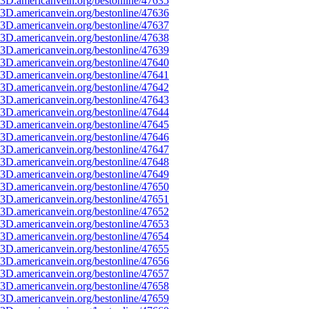
3D.americanvein.org/bestonline/47635
3D.americanvein.org/bestonline/47636
3D.americanvein.org/bestonline/47637
3D.americanvein.org/bestonline/47638
3D.americanvein.org/bestonline/47639
3D.americanvein.org/bestonline/47640
3D.americanvein.org/bestonline/47641
3D.americanvein.org/bestonline/47642
3D.americanvein.org/bestonline/47643
3D.americanvein.org/bestonline/47644
3D.americanvein.org/bestonline/47645
3D.americanvein.org/bestonline/47646
3D.americanvein.org/bestonline/47647
3D.americanvein.org/bestonline/47648
3D.americanvein.org/bestonline/47649
3D.americanvein.org/bestonline/47650
3D.americanvein.org/bestonline/47651
3D.americanvein.org/bestonline/47652
3D.americanvein.org/bestonline/47653
3D.americanvein.org/bestonline/47654
3D.americanvein.org/bestonline/47655
3D.americanvein.org/bestonline/47656
3D.americanvein.org/bestonline/47657
3D.americanvein.org/bestonline/47658
3D.americanvein.org/bestonline/47659