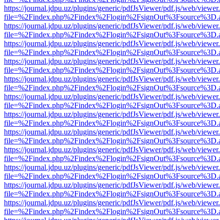
https://journal.jdpu.uz/plugins/generic/pdfJsViewer/pdf.js/web/viewer
file=%2Findex.php%2Findex%2Flogin%2FsignOut%3Fsource%3D.ame
https://journal.jdpu.uz/plugins/generic/pdfJsViewer/pdf.js/web/viewer
file=%2Findex.php%2Findex%2Flogin%2FsignOut%3Fsource%3D.ame
https://journal.jdpu.uz/plugins/generic/pdfJsViewer/pdf.js/web/viewer
file=%2Findex.php%2Findex%2Flogin%2FsignOut%3Fsource%3D.ame
https://journal.jdpu.uz/plugins/generic/pdfJsViewer/pdf.js/web/viewer
file=%2Findex.php%2Findex%2Flogin%2FsignOut%3Fsource%3D.ame
https://journal.jdpu.uz/plugins/generic/pdfJsViewer/pdf.js/web/viewer
file=%2Findex.php%2Findex%2Flogin%2FsignOut%3Fsource%3D.ame
https://journal.jdpu.uz/plugins/generic/pdfJsViewer/pdf.js/web/viewer
file=%2Findex.php%2Findex%2Flogin%2FsignOut%3Fsource%3D.ame
https://journal.jdpu.uz/plugins/generic/pdfJsViewer/pdf.js/web/viewer
file=%2Findex.php%2Findex%2Flogin%2FsignOut%3Fsource%3D.ame
https://journal.jdpu.uz/plugins/generic/pdfJsViewer/pdf.js/web/viewer
file=%2Findex.php%2Findex%2Flogin%2FsignOut%3Fsource%3D.ame
https://journal.jdpu.uz/plugins/generic/pdfJsViewer/pdf.js/web/viewer
file=%2Findex.php%2Findex%2Flogin%2FsignOut%3Fsource%3D.ame
https://journal.jdpu.uz/plugins/generic/pdfJsViewer/pdf.js/web/viewer
file=%2Findex.php%2Findex%2Flogin%2FsignOut%3Fsource%3D.ame
https://journal.jdpu.uz/plugins/generic/pdfJsViewer/pdf.js/web/viewer
file=%2Findex.php%2Findex%2Flogin%2FsignOut%3Fsource%3D.ame
https://journal.jdpu.uz/plugins/generic/pdfJsViewer/pdf.js/web/viewer
file=%2Findex.php%2Findex%2Flogin%2FsignOut%3Fsource%3D.ame