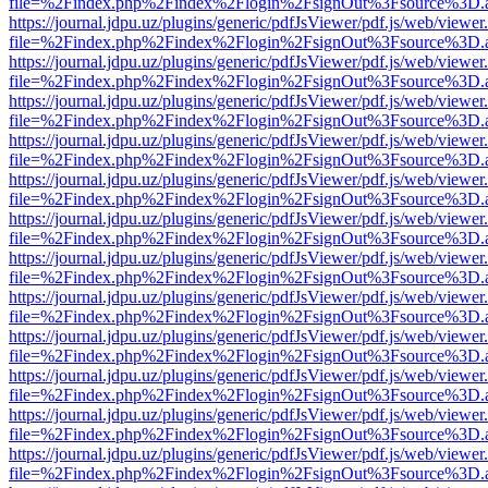
file=%2Findex.php%2Findex%2Flogin%2FsignOut%3Fsource%3D.ame
https://journal.jdpu.uz/plugins/generic/pdfJsViewer/pdf.js/web/viewer
file=%2Findex.php%2Findex%2Flogin%2FsignOut%3Fsource%3D.ame
https://journal.jdpu.uz/plugins/generic/pdfJsViewer/pdf.js/web/viewer
file=%2Findex.php%2Findex%2Flogin%2FsignOut%3Fsource%3D.ame
https://journal.jdpu.uz/plugins/generic/pdfJsViewer/pdf.js/web/viewer
file=%2Findex.php%2Findex%2Flogin%2FsignOut%3Fsource%3D.ame
https://journal.jdpu.uz/plugins/generic/pdfJsViewer/pdf.js/web/viewer
file=%2Findex.php%2Findex%2Flogin%2FsignOut%3Fsource%3D.ame
https://journal.jdpu.uz/plugins/generic/pdfJsViewer/pdf.js/web/viewer
file=%2Findex.php%2Findex%2Flogin%2FsignOut%3Fsource%3D.ame
https://journal.jdpu.uz/plugins/generic/pdfJsViewer/pdf.js/web/viewer
file=%2Findex.php%2Findex%2Flogin%2FsignOut%3Fsource%3D.ame
https://journal.jdpu.uz/plugins/generic/pdfJsViewer/pdf.js/web/viewer
file=%2Findex.php%2Findex%2Flogin%2FsignOut%3Fsource%3D.ame
https://journal.jdpu.uz/plugins/generic/pdfJsViewer/pdf.js/web/viewer
file=%2Findex.php%2Findex%2Flogin%2FsignOut%3Fsource%3D.ame
https://journal.jdpu.uz/plugins/generic/pdfJsViewer/pdf.js/web/viewer
file=%2Findex.php%2Findex%2Flogin%2FsignOut%3Fsource%3D.ame
https://journal.jdpu.uz/plugins/generic/pdfJsViewer/pdf.js/web/viewer
file=%2Findex.php%2Findex%2Flogin%2FsignOut%3Fsource%3D.ame
https://journal.jdpu.uz/plugins/generic/pdfJsViewer/pdf.js/web/viewer
file=%2Findex.php%2Findex%2Flogin%2FsignOut%3Fsource%3D.ame
https://journal.jdpu.uz/plugins/generic/pdfJsViewer/pdf.js/web/viewer
file=%2Findex.php%2Findex%2Flogin%2FsignOut%3Fsource%3D.ame