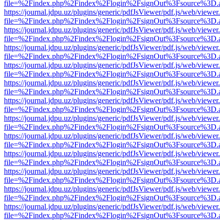
file=%2Findex.php%2Findex%2Flogin%2FsignOut%3Fsource%3D.ame
https://journal.jdpu.uz/plugins/generic/pdfJsViewer/pdf.js/web/viewer
file=%2Findex.php%2Findex%2Flogin%2FsignOut%3Fsource%3D.ame
https://journal.jdpu.uz/plugins/generic/pdfJsViewer/pdf.js/web/viewer
file=%2Findex.php%2Findex%2Flogin%2FsignOut%3Fsource%3D.ame
https://journal.jdpu.uz/plugins/generic/pdfJsViewer/pdf.js/web/viewer
file=%2Findex.php%2Findex%2Flogin%2FsignOut%3Fsource%3D.ame
https://journal.jdpu.uz/plugins/generic/pdfJsViewer/pdf.js/web/viewer
file=%2Findex.php%2Findex%2Flogin%2FsignOut%3Fsource%3D.ame
https://journal.jdpu.uz/plugins/generic/pdfJsViewer/pdf.js/web/viewer
file=%2Findex.php%2Findex%2Flogin%2FsignOut%3Fsource%3D.ame
https://journal.jdpu.uz/plugins/generic/pdfJsViewer/pdf.js/web/viewer
file=%2Findex.php%2Findex%2Flogin%2FsignOut%3Fsource%3D.ame
https://journal.jdpu.uz/plugins/generic/pdfJsViewer/pdf.js/web/viewer
file=%2Findex.php%2Findex%2Flogin%2FsignOut%3Fsource%3D.ame
https://journal.jdpu.uz/plugins/generic/pdfJsViewer/pdf.js/web/viewer
file=%2Findex.php%2Findex%2Flogin%2FsignOut%3Fsource%3D.ame
https://journal.jdpu.uz/plugins/generic/pdfJsViewer/pdf.js/web/viewer
file=%2Findex.php%2Findex%2Flogin%2FsignOut%3Fsource%3D.ame
https://journal.jdpu.uz/plugins/generic/pdfJsViewer/pdf.js/web/viewer
file=%2Findex.php%2Findex%2Flogin%2FsignOut%3Fsource%3D.ame
https://journal.jdpu.uz/plugins/generic/pdfJsViewer/pdf.js/web/viewer
file=%2Findex.php%2Findex%2Flogin%2FsignOut%3Fsource%3D.ame
https://journal.jdpu.uz/plugins/generic/pdfJsViewer/pdf.js/web/viewer
file=%2Findex.php%2Findex%2Flogin%2FsignOut%3Fsource%3D.ame