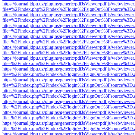
https://journal.jdpu.uz/plugins/generic/pdfJsViewer/pdf.js/web/viewer
file=%2Findex.php%2Findex%2Flogin%2FsignOut%3Fsource%3D.ame
https://journal.jdpu.uz/plugins/generic/pdfJsViewer/pdf.js/web/viewer
file=%2Findex.php%2Findex%2Flogin%2FsignOut%3Fsource%3D.ame
https://journal.jdpu.uz/plugins/generic/pdfJsViewer/pdf.js/web/viewer
file=%2Findex.php%2Findex%2Flogin%2FsignOut%3Fsource%3D.ame
https://journal.jdpu.uz/plugins/generic/pdfJsViewer/pdf.js/web/viewer
file=%2Findex.php%2Findex%2Flogin%2FsignOut%3Fsource%3D.ame
https://journal.jdpu.uz/plugins/generic/pdfJsViewer/pdf.js/web/viewer
file=%2Findex.php%2Findex%2Flogin%2FsignOut%3Fsource%3D.ame
https://journal.jdpu.uz/plugins/generic/pdfJsViewer/pdf.js/web/viewer
file=%2Findex.php%2Findex%2Flogin%2FsignOut%3Fsource%3D.ame
https://journal.jdpu.uz/plugins/generic/pdfJsViewer/pdf.js/web/viewer
file=%2Findex.php%2Findex%2Flogin%2FsignOut%3Fsource%3D.ame
https://journal.jdpu.uz/plugins/generic/pdfJsViewer/pdf.js/web/viewer
file=%2Findex.php%2Findex%2Flogin%2FsignOut%3Fsource%3D.ame
https://journal.jdpu.uz/plugins/generic/pdfJsViewer/pdf.js/web/viewer
file=%2Findex.php%2Findex%2Flogin%2FsignOut%3Fsource%3D.ame
https://journal.jdpu.uz/plugins/generic/pdfJsViewer/pdf.js/web/viewer
file=%2Findex.php%2Findex%2Flogin%2FsignOut%3Fsource%3D.ame
https://journal.jdpu.uz/plugins/generic/pdfJsViewer/pdf.js/web/viewer
file=%2Findex.php%2Findex%2Flogin%2FsignOut%3Fsource%3D.ame
https://journal.jdpu.uz/plugins/generic/pdfJsViewer/pdf.js/web/viewer
file=%2Findex.php%2Findex%2Flogin%2FsignOut%3Fsource%3D.ame
https://journal.jdpu.uz/plugins/generic/pdfJsViewer/pdf.js/web/viewer