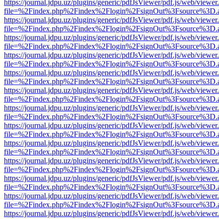
https://journal.jdpu.uz/plugins/generic/pdfJsViewer/pdf.js/web/viewer
file=%2Findex.php%2Findex%2Flogin%2FsignOut%3Fsource%3D.ame
https://journal.jdpu.uz/plugins/generic/pdfJsViewer/pdf.js/web/viewer
file=%2Findex.php%2Findex%2Flogin%2FsignOut%3Fsource%3D.ame
https://journal.jdpu.uz/plugins/generic/pdfJsViewer/pdf.js/web/viewer
file=%2Findex.php%2Findex%2Flogin%2FsignOut%3Fsource%3D.ame
https://journal.jdpu.uz/plugins/generic/pdfJsViewer/pdf.js/web/viewer
file=%2Findex.php%2Findex%2Flogin%2FsignOut%3Fsource%3D.ame
https://journal.jdpu.uz/plugins/generic/pdfJsViewer/pdf.js/web/viewer
file=%2Findex.php%2Findex%2Flogin%2FsignOut%3Fsource%3D.ame
https://journal.jdpu.uz/plugins/generic/pdfJsViewer/pdf.js/web/viewer
file=%2Findex.php%2Findex%2Flogin%2FsignOut%3Fsource%3D.ame
https://journal.jdpu.uz/plugins/generic/pdfJsViewer/pdf.js/web/viewer
file=%2Findex.php%2Findex%2Flogin%2FsignOut%3Fsource%3D.ame
https://journal.jdpu.uz/plugins/generic/pdfJsViewer/pdf.js/web/viewer
file=%2Findex.php%2Findex%2Flogin%2FsignOut%3Fsource%3D.ame
https://journal.jdpu.uz/plugins/generic/pdfJsViewer/pdf.js/web/viewer
file=%2Findex.php%2Findex%2Flogin%2FsignOut%3Fsource%3D.ame
https://journal.jdpu.uz/plugins/generic/pdfJsViewer/pdf.js/web/viewer
file=%2Findex.php%2Findex%2Flogin%2FsignOut%3Fsource%3D.ame
https://journal.jdpu.uz/plugins/generic/pdfJsViewer/pdf.js/web/viewer
file=%2Findex.php%2Findex%2Flogin%2FsignOut%3Fsource%3D.ame
https://journal.jdpu.uz/plugins/generic/pdfJsViewer/pdf.js/web/viewer
file=%2Findex.php%2Findex%2Flogin%2FsignOut%3Fsource%3D.ame
https://journal.jdpu.uz/plugins/generic/pdfJsViewer/pdf.js/web/viewer