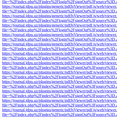
file=%2Findex.php%2Findex%2Flogin%2FsignOut%3Fsource%3D.ame
https://journal.jdpu.uz/plugins/generic/pdfJsViewer/pdf.js/web/viewer
file=%2Findex.php%2Findex%2Flogin%2FsignOut%3Fsource%3D.ame
https://journal.jdpu.uz/plugins/generic/pdfJsViewer/pdf.js/web/viewer
file=%2Findex.php%2Findex%2Flogin%2FsignOut%3Fsource%3D.ame
https://journal.jdpu.uz/plugins/generic/pdfJsViewer/pdf.js/web/viewer
file=%2Findex.php%2Findex%2Flogin%2FsignOut%3Fsource%3D.ame
https://journal.jdpu.uz/plugins/generic/pdfJsViewer/pdf.js/web/viewer
file=%2Findex.php%2Findex%2Flogin%2FsignOut%3Fsource%3D.ame
https://journal.jdpu.uz/plugins/generic/pdfJsViewer/pdf.js/web/viewer
file=%2Findex.php%2Findex%2Flogin%2FsignOut%3Fsource%3D.ame
https://journal.jdpu.uz/plugins/generic/pdfJsViewer/pdf.js/web/viewer
file=%2Findex.php%2Findex%2Flogin%2FsignOut%3Fsource%3D.ame
https://journal.jdpu.uz/plugins/generic/pdfJsViewer/pdf.js/web/viewer
file=%2Findex.php%2Findex%2Flogin%2FsignOut%3Fsource%3D.ame
https://journal.jdpu.uz/plugins/generic/pdfJsViewer/pdf.js/web/viewer
file=%2Findex.php%2Findex%2Flogin%2FsignOut%3Fsource%3D.ame
https://journal.jdpu.uz/plugins/generic/pdfJsViewer/pdf.js/web/viewer
file=%2Findex.php%2Findex%2Flogin%2FsignOut%3Fsource%3D.ame
https://journal.jdpu.uz/plugins/generic/pdfJsViewer/pdf.js/web/viewer
file=%2Findex.php%2Findex%2Flogin%2FsignOut%3Fsource%3D.ame
https://journal.jdpu.uz/plugins/generic/pdfJsViewer/pdf.js/web/viewer
file=%2Findex.php%2Findex%2Flogin%2FsignOut%3Fsource%3D.ame
https://journal.jdpu.uz/plugins/generic/pdfJsViewer/pdf.js/web/viewer
file=%2Findex.php%2Findex%2Flogin%2FsignOut%3Fsource%3D.ame