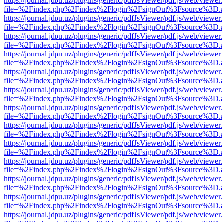
https://journal.jdpu.uz/plugins/generic/pdfJsViewer/pdf.js/web/viewer
file=%2Findex.php%2Findex%2Flogin%2FsignOut%3Fsource%3D.ame
https://journal.jdpu.uz/plugins/generic/pdfJsViewer/pdf.js/web/viewer
file=%2Findex.php%2Findex%2Flogin%2FsignOut%3Fsource%3D.ame
https://journal.jdpu.uz/plugins/generic/pdfJsViewer/pdf.js/web/viewer
file=%2Findex.php%2Findex%2Flogin%2FsignOut%3Fsource%3D.ame
https://journal.jdpu.uz/plugins/generic/pdfJsViewer/pdf.js/web/viewer
file=%2Findex.php%2Findex%2Flogin%2FsignOut%3Fsource%3D.ame
https://journal.jdpu.uz/plugins/generic/pdfJsViewer/pdf.js/web/viewer
file=%2Findex.php%2Findex%2Flogin%2FsignOut%3Fsource%3D.ame
https://journal.jdpu.uz/plugins/generic/pdfJsViewer/pdf.js/web/viewer
file=%2Findex.php%2Findex%2Flogin%2FsignOut%3Fsource%3D.ame
https://journal.jdpu.uz/plugins/generic/pdfJsViewer/pdf.js/web/viewer
file=%2Findex.php%2Findex%2Flogin%2FsignOut%3Fsource%3D.ame
https://journal.jdpu.uz/plugins/generic/pdfJsViewer/pdf.js/web/viewer
file=%2Findex.php%2Findex%2Flogin%2FsignOut%3Fsource%3D.ame
https://journal.jdpu.uz/plugins/generic/pdfJsViewer/pdf.js/web/viewer
file=%2Findex.php%2Findex%2Flogin%2FsignOut%3Fsource%3D.ame
https://journal.jdpu.uz/plugins/generic/pdfJsViewer/pdf.js/web/viewer
file=%2Findex.php%2Findex%2Flogin%2FsignOut%3Fsource%3D.ame
https://journal.jdpu.uz/plugins/generic/pdfJsViewer/pdf.js/web/viewer
file=%2Findex.php%2Findex%2Flogin%2FsignOut%3Fsource%3D.ame
https://journal.jdpu.uz/plugins/generic/pdfJsViewer/pdf.js/web/viewer
file=%2Findex.php%2Findex%2Flogin%2FsignOut%3Fsource%3D.ame
https://journal.jdpu.uz/plugins/generic/pdfJsViewer/pdf.js/web/viewer