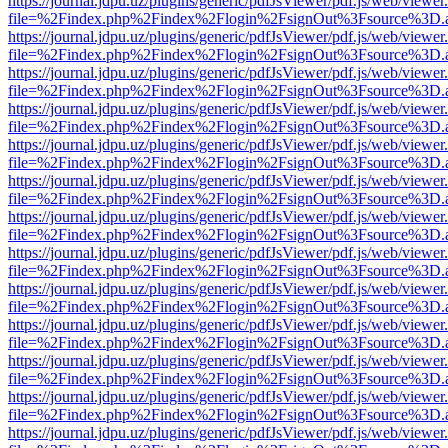
https://journal.jdpu.uz/plugins/generic/pdfJsViewer/pdf.js/web/viewer
file=%2Findex.php%2Findex%2Flogin%2FsignOut%3Fsource%3D.ame
https://journal.jdpu.uz/plugins/generic/pdfJsViewer/pdf.js/web/viewer
file=%2Findex.php%2Findex%2Flogin%2FsignOut%3Fsource%3D.ame
https://journal.jdpu.uz/plugins/generic/pdfJsViewer/pdf.js/web/viewer
file=%2Findex.php%2Findex%2Flogin%2FsignOut%3Fsource%3D.ame
https://journal.jdpu.uz/plugins/generic/pdfJsViewer/pdf.js/web/viewer
file=%2Findex.php%2Findex%2Flogin%2FsignOut%3Fsource%3D.ame
https://journal.jdpu.uz/plugins/generic/pdfJsViewer/pdf.js/web/viewer
file=%2Findex.php%2Findex%2Flogin%2FsignOut%3Fsource%3D.ame
https://journal.jdpu.uz/plugins/generic/pdfJsViewer/pdf.js/web/viewer
file=%2Findex.php%2Findex%2Flogin%2FsignOut%3Fsource%3D.ame
https://journal.jdpu.uz/plugins/generic/pdfJsViewer/pdf.js/web/viewer
file=%2Findex.php%2Findex%2Flogin%2FsignOut%3Fsource%3D.ame
https://journal.jdpu.uz/plugins/generic/pdfJsViewer/pdf.js/web/viewer
file=%2Findex.php%2Findex%2Flogin%2FsignOut%3Fsource%3D.ame
https://journal.jdpu.uz/plugins/generic/pdfJsViewer/pdf.js/web/viewer
file=%2Findex.php%2Findex%2Flogin%2FsignOut%3Fsource%3D.ame
https://journal.jdpu.uz/plugins/generic/pdfJsViewer/pdf.js/web/viewer
file=%2Findex.php%2Findex%2Flogin%2FsignOut%3Fsource%3D.ame
https://journal.jdpu.uz/plugins/generic/pdfJsViewer/pdf.js/web/viewer
file=%2Findex.php%2Findex%2Flogin%2FsignOut%3Fsource%3D.ame
https://journal.jdpu.uz/plugins/generic/pdfJsViewer/pdf.js/web/viewer
file=%2Findex.php%2Findex%2Flogin%2FsignOut%3Fsource%3D.ame
https://journal.jdpu.uz/plugins/generic/pdfJsViewer/pdf.js/web/viewer