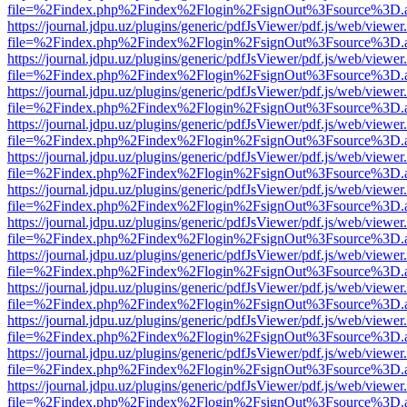
file=%2Findex.php%2Findex%2Flogin%2FsignOut%3Fsource%3D.ame
https://journal.jdpu.uz/plugins/generic/pdfJsViewer/pdf.js/web/viewer
file=%2Findex.php%2Findex%2Flogin%2FsignOut%3Fsource%3D.ame
https://journal.jdpu.uz/plugins/generic/pdfJsViewer/pdf.js/web/viewer
file=%2Findex.php%2Findex%2Flogin%2FsignOut%3Fsource%3D.ame
https://journal.jdpu.uz/plugins/generic/pdfJsViewer/pdf.js/web/viewer
file=%2Findex.php%2Findex%2Flogin%2FsignOut%3Fsource%3D.ame
https://journal.jdpu.uz/plugins/generic/pdfJsViewer/pdf.js/web/viewer
file=%2Findex.php%2Findex%2Flogin%2FsignOut%3Fsource%3D.ame
https://journal.jdpu.uz/plugins/generic/pdfJsViewer/pdf.js/web/viewer
file=%2Findex.php%2Findex%2Flogin%2FsignOut%3Fsource%3D.ame
https://journal.jdpu.uz/plugins/generic/pdfJsViewer/pdf.js/web/viewer
file=%2Findex.php%2Findex%2Flogin%2FsignOut%3Fsource%3D.ame
https://journal.jdpu.uz/plugins/generic/pdfJsViewer/pdf.js/web/viewer
file=%2Findex.php%2Findex%2Flogin%2FsignOut%3Fsource%3D.ame
https://journal.jdpu.uz/plugins/generic/pdfJsViewer/pdf.js/web/viewer
file=%2Findex.php%2Findex%2Flogin%2FsignOut%3Fsource%3D.ame
https://journal.jdpu.uz/plugins/generic/pdfJsViewer/pdf.js/web/viewer
file=%2Findex.php%2Findex%2Flogin%2FsignOut%3Fsource%3D.ame
https://journal.jdpu.uz/plugins/generic/pdfJsViewer/pdf.js/web/viewer
file=%2Findex.php%2Findex%2Flogin%2FsignOut%3Fsource%3D.ame
https://journal.jdpu.uz/plugins/generic/pdfJsViewer/pdf.js/web/viewer
file=%2Findex.php%2Findex%2Flogin%2FsignOut%3Fsource%3D.ame
https://journal.jdpu.uz/plugins/generic/pdfJsViewer/pdf.js/web/viewer
file=%2Findex.php%2Findex%2Flogin%2FsignOut%3Fsource%3D.ame