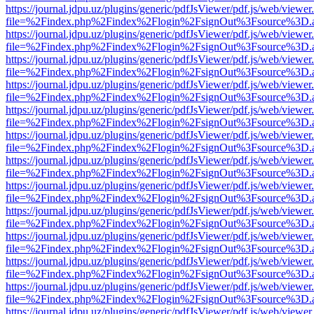
https://journal.jdpu.uz/plugins/generic/pdfJsViewer/pdf.js/web/viewer
file=%2Findex.php%2Findex%2Flogin%2FsignOut%3Fsource%3D.ame
https://journal.jdpu.uz/plugins/generic/pdfJsViewer/pdf.js/web/viewer
file=%2Findex.php%2Findex%2Flogin%2FsignOut%3Fsource%3D.ame
https://journal.jdpu.uz/plugins/generic/pdfJsViewer/pdf.js/web/viewer
file=%2Findex.php%2Findex%2Flogin%2FsignOut%3Fsource%3D.ame
https://journal.jdpu.uz/plugins/generic/pdfJsViewer/pdf.js/web/viewer
file=%2Findex.php%2Findex%2Flogin%2FsignOut%3Fsource%3D.ame
https://journal.jdpu.uz/plugins/generic/pdfJsViewer/pdf.js/web/viewer
file=%2Findex.php%2Findex%2Flogin%2FsignOut%3Fsource%3D.ame
https://journal.jdpu.uz/plugins/generic/pdfJsViewer/pdf.js/web/viewer
file=%2Findex.php%2Findex%2Flogin%2FsignOut%3Fsource%3D.ame
https://journal.jdpu.uz/plugins/generic/pdfJsViewer/pdf.js/web/viewer
file=%2Findex.php%2Findex%2Flogin%2FsignOut%3Fsource%3D.ame
https://journal.jdpu.uz/plugins/generic/pdfJsViewer/pdf.js/web/viewer
file=%2Findex.php%2Findex%2Flogin%2FsignOut%3Fsource%3D.ame
https://journal.jdpu.uz/plugins/generic/pdfJsViewer/pdf.js/web/viewer
file=%2Findex.php%2Findex%2Flogin%2FsignOut%3Fsource%3D.ame
https://journal.jdpu.uz/plugins/generic/pdfJsViewer/pdf.js/web/viewer
file=%2Findex.php%2Findex%2Flogin%2FsignOut%3Fsource%3D.ame
https://journal.jdpu.uz/plugins/generic/pdfJsViewer/pdf.js/web/viewer
file=%2Findex.php%2Findex%2Flogin%2FsignOut%3Fsource%3D.ame
https://journal.jdpu.uz/plugins/generic/pdfJsViewer/pdf.js/web/viewer
file=%2Findex.php%2Findex%2Flogin%2FsignOut%3Fsource%3D.ame
https://journal.jdpu.uz/plugins/generic/pdfJsViewer/pdf.js/web/viewer