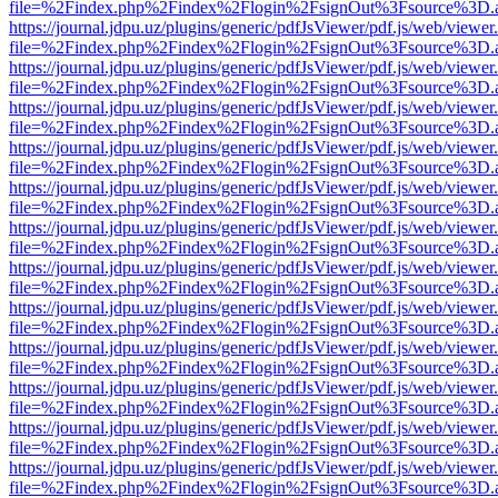
file=%2Findex.php%2Findex%2Flogin%2FsignOut%3Fsource%3D.ame
https://journal.jdpu.uz/plugins/generic/pdfJsViewer/pdf.js/web/viewer
file=%2Findex.php%2Findex%2Flogin%2FsignOut%3Fsource%3D.ame
https://journal.jdpu.uz/plugins/generic/pdfJsViewer/pdf.js/web/viewer
file=%2Findex.php%2Findex%2Flogin%2FsignOut%3Fsource%3D.ame
https://journal.jdpu.uz/plugins/generic/pdfJsViewer/pdf.js/web/viewer
file=%2Findex.php%2Findex%2Flogin%2FsignOut%3Fsource%3D.ame
https://journal.jdpu.uz/plugins/generic/pdfJsViewer/pdf.js/web/viewer
file=%2Findex.php%2Findex%2Flogin%2FsignOut%3Fsource%3D.ame
https://journal.jdpu.uz/plugins/generic/pdfJsViewer/pdf.js/web/viewer
file=%2Findex.php%2Findex%2Flogin%2FsignOut%3Fsource%3D.ame
https://journal.jdpu.uz/plugins/generic/pdfJsViewer/pdf.js/web/viewer
file=%2Findex.php%2Findex%2Flogin%2FsignOut%3Fsource%3D.ame
https://journal.jdpu.uz/plugins/generic/pdfJsViewer/pdf.js/web/viewer
file=%2Findex.php%2Findex%2Flogin%2FsignOut%3Fsource%3D.ame
https://journal.jdpu.uz/plugins/generic/pdfJsViewer/pdf.js/web/viewer
file=%2Findex.php%2Findex%2Flogin%2FsignOut%3Fsource%3D.ame
https://journal.jdpu.uz/plugins/generic/pdfJsViewer/pdf.js/web/viewer
file=%2Findex.php%2Findex%2Flogin%2FsignOut%3Fsource%3D.ame
https://journal.jdpu.uz/plugins/generic/pdfJsViewer/pdf.js/web/viewer
file=%2Findex.php%2Findex%2Flogin%2FsignOut%3Fsource%3D.ame
https://journal.jdpu.uz/plugins/generic/pdfJsViewer/pdf.js/web/viewer
file=%2Findex.php%2Findex%2Flogin%2FsignOut%3Fsource%3D.ame
https://journal.jdpu.uz/plugins/generic/pdfJsViewer/pdf.js/web/viewer
file=%2Findex.php%2Findex%2Flogin%2FsignOut%3Fsource%3D.ame