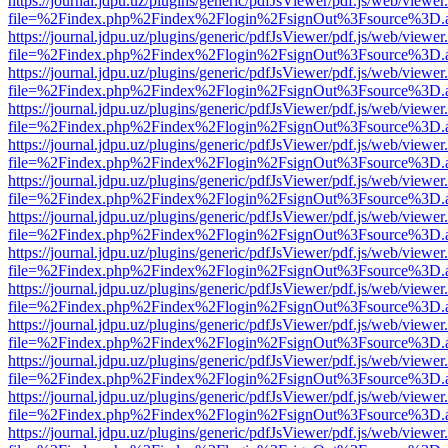
https://journal.jdpu.uz/plugins/generic/pdfJsViewer/pdf.js/web/viewer
file=%2Findex.php%2Findex%2Flogin%2FsignOut%3Fsource%3D.ame
https://journal.jdpu.uz/plugins/generic/pdfJsViewer/pdf.js/web/viewer
file=%2Findex.php%2Findex%2Flogin%2FsignOut%3Fsource%3D.ame
https://journal.jdpu.uz/plugins/generic/pdfJsViewer/pdf.js/web/viewer
file=%2Findex.php%2Findex%2Flogin%2FsignOut%3Fsource%3D.ame
https://journal.jdpu.uz/plugins/generic/pdfJsViewer/pdf.js/web/viewer
file=%2Findex.php%2Findex%2Flogin%2FsignOut%3Fsource%3D.ame
https://journal.jdpu.uz/plugins/generic/pdfJsViewer/pdf.js/web/viewer
file=%2Findex.php%2Findex%2Flogin%2FsignOut%3Fsource%3D.ame
https://journal.jdpu.uz/plugins/generic/pdfJsViewer/pdf.js/web/viewer
file=%2Findex.php%2Findex%2Flogin%2FsignOut%3Fsource%3D.ame
https://journal.jdpu.uz/plugins/generic/pdfJsViewer/pdf.js/web/viewer
file=%2Findex.php%2Findex%2Flogin%2FsignOut%3Fsource%3D.ame
https://journal.jdpu.uz/plugins/generic/pdfJsViewer/pdf.js/web/viewer
file=%2Findex.php%2Findex%2Flogin%2FsignOut%3Fsource%3D.ame
https://journal.jdpu.uz/plugins/generic/pdfJsViewer/pdf.js/web/viewer
file=%2Findex.php%2Findex%2Flogin%2FsignOut%3Fsource%3D.ame
https://journal.jdpu.uz/plugins/generic/pdfJsViewer/pdf.js/web/viewer
file=%2Findex.php%2Findex%2Flogin%2FsignOut%3Fsource%3D.ame
https://journal.jdpu.uz/plugins/generic/pdfJsViewer/pdf.js/web/viewer
file=%2Findex.php%2Findex%2Flogin%2FsignOut%3Fsource%3D.ame
https://journal.jdpu.uz/plugins/generic/pdfJsViewer/pdf.js/web/viewer
file=%2Findex.php%2Findex%2Flogin%2FsignOut%3Fsource%3D.ame
https://journal.jdpu.uz/plugins/generic/pdfJsViewer/pdf.js/web/viewer