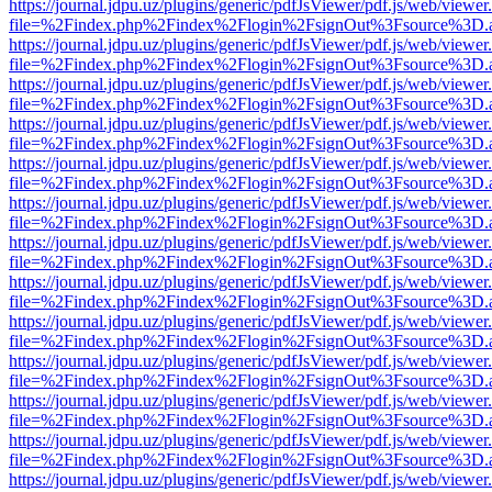
https://journal.jdpu.uz/plugins/generic/pdfJsViewer/pdf.js/web/viewer
file=%2Findex.php%2Findex%2Flogin%2FsignOut%3Fsource%3D.ame
https://journal.jdpu.uz/plugins/generic/pdfJsViewer/pdf.js/web/viewer
file=%2Findex.php%2Findex%2Flogin%2FsignOut%3Fsource%3D.ame
https://journal.jdpu.uz/plugins/generic/pdfJsViewer/pdf.js/web/viewer
file=%2Findex.php%2Findex%2Flogin%2FsignOut%3Fsource%3D.ame
https://journal.jdpu.uz/plugins/generic/pdfJsViewer/pdf.js/web/viewer
file=%2Findex.php%2Findex%2Flogin%2FsignOut%3Fsource%3D.ame
https://journal.jdpu.uz/plugins/generic/pdfJsViewer/pdf.js/web/viewer
file=%2Findex.php%2Findex%2Flogin%2FsignOut%3Fsource%3D.ame
https://journal.jdpu.uz/plugins/generic/pdfJsViewer/pdf.js/web/viewer
file=%2Findex.php%2Findex%2Flogin%2FsignOut%3Fsource%3D.ame
https://journal.jdpu.uz/plugins/generic/pdfJsViewer/pdf.js/web/viewer
file=%2Findex.php%2Findex%2Flogin%2FsignOut%3Fsource%3D.ame
https://journal.jdpu.uz/plugins/generic/pdfJsViewer/pdf.js/web/viewer
file=%2Findex.php%2Findex%2Flogin%2FsignOut%3Fsource%3D.ame
https://journal.jdpu.uz/plugins/generic/pdfJsViewer/pdf.js/web/viewer
file=%2Findex.php%2Findex%2Flogin%2FsignOut%3Fsource%3D.ame
https://journal.jdpu.uz/plugins/generic/pdfJsViewer/pdf.js/web/viewer
file=%2Findex.php%2Findex%2Flogin%2FsignOut%3Fsource%3D.ame
https://journal.jdpu.uz/plugins/generic/pdfJsViewer/pdf.js/web/viewer
file=%2Findex.php%2Findex%2Flogin%2FsignOut%3Fsource%3D.ame
https://journal.jdpu.uz/plugins/generic/pdfJsViewer/pdf.js/web/viewer
file=%2Findex.php%2Findex%2Flogin%2FsignOut%3Fsource%3D.ame
https://journal.jdpu.uz/plugins/generic/pdfJsViewer/pdf.js/web/viewer