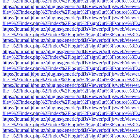
file=%2Findex.php%2Findex%2Flogin%2FsignOut%3Fsource%3D.ame
https://journal.jdpu.uz/plugins/generic/pdfJsViewer/pdf.js/web/viewer
file=%2Findex.php%2Findex%2Flogin%2FsignOut%3Fsource%3D.ame
https://journal.jdpu.uz/plugins/generic/pdfJsViewer/pdf.js/web/viewer
file=%2Findex.php%2Findex%2Flogin%2FsignOut%3Fsource%3D.ame
https://journal.jdpu.uz/plugins/generic/pdfJsViewer/pdf.js/web/viewer
file=%2Findex.php%2Findex%2Flogin%2FsignOut%3Fsource%3D.ame
https://journal.jdpu.uz/plugins/generic/pdfJsViewer/pdf.js/web/viewer
file=%2Findex.php%2Findex%2Flogin%2FsignOut%3Fsource%3D.ame
https://journal.jdpu.uz/plugins/generic/pdfJsViewer/pdf.js/web/viewer
file=%2Findex.php%2Findex%2Flogin%2FsignOut%3Fsource%3D.ame
https://journal.jdpu.uz/plugins/generic/pdfJsViewer/pdf.js/web/viewer
file=%2Findex.php%2Findex%2Flogin%2FsignOut%3Fsource%3D.ame
https://journal.jdpu.uz/plugins/generic/pdfJsViewer/pdf.js/web/viewer
file=%2Findex.php%2Findex%2Flogin%2FsignOut%3Fsource%3D.ame
https://journal.jdpu.uz/plugins/generic/pdfJsViewer/pdf.js/web/viewer
file=%2Findex.php%2Findex%2Flogin%2FsignOut%3Fsource%3D.ame
https://journal.jdpu.uz/plugins/generic/pdfJsViewer/pdf.js/web/viewer
file=%2Findex.php%2Findex%2Flogin%2FsignOut%3Fsource%3D.ame
https://journal.jdpu.uz/plugins/generic/pdfJsViewer/pdf.js/web/viewer
file=%2Findex.php%2Findex%2Flogin%2FsignOut%3Fsource%3D.ame
https://journal.jdpu.uz/plugins/generic/pdfJsViewer/pdf.js/web/viewer
file=%2Findex.php%2Findex%2Flogin%2FsignOut%3Fsource%3D.ame
https://journal.jdpu.uz/plugins/generic/pdfJsViewer/pdf.js/web/viewer
file=%2Findex.php%2Findex%2Flogin%2FsignOut%3Fsource%3D.ame