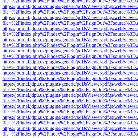
file=%2Findex.php%2Findex%2Flogin%2FsignOut%3Fsource%3D.ame
https://journal.jdpu.uz/plugins/generic/pdfJsViewer/pdf.js/web/viewer
file=%2Findex.php%2Findex%2Flogin%2FsignOut%3Fsource%3D.ame
https://journal.jdpu.uz/plugins/generic/pdfJsViewer/pdf.js/web/viewer
file=%2Findex.php%2Findex%2Flogin%2FsignOut%3Fsource%3D.ame
https://journal.jdpu.uz/plugins/generic/pdfJsViewer/pdf.js/web/viewer
file=%2Findex.php%2Findex%2Flogin%2FsignOut%3Fsource%3D.ame
https://journal.jdpu.uz/plugins/generic/pdfJsViewer/pdf.js/web/viewer
file=%2Findex.php%2Findex%2Flogin%2FsignOut%3Fsource%3D.ame
https://journal.jdpu.uz/plugins/generic/pdfJsViewer/pdf.js/web/viewer
file=%2Findex.php%2Findex%2Flogin%2FsignOut%3Fsource%3D.ame
https://journal.jdpu.uz/plugins/generic/pdfJsViewer/pdf.js/web/viewer
file=%2Findex.php%2Findex%2Flogin%2FsignOut%3Fsource%3D.ame
https://journal.jdpu.uz/plugins/generic/pdfJsViewer/pdf.js/web/viewer
file=%2Findex.php%2Findex%2Flogin%2FsignOut%3Fsource%3D.ame
https://journal.jdpu.uz/plugins/generic/pdfJsViewer/pdf.js/web/viewer
file=%2Findex.php%2Findex%2Flogin%2FsignOut%3Fsource%3D.ame
https://journal.jdpu.uz/plugins/generic/pdfJsViewer/pdf.js/web/viewer
file=%2Findex.php%2Findex%2Flogin%2FsignOut%3Fsource%3D.ame
https://journal.jdpu.uz/plugins/generic/pdfJsViewer/pdf.js/web/viewer
file=%2Findex.php%2Findex%2Flogin%2FsignOut%3Fsource%3D.ame
https://journal.jdpu.uz/plugins/generic/pdfJsViewer/pdf.js/web/viewer
file=%2Findex.php%2Findex%2Flogin%2FsignOut%3Fsource%3D.ame
https://journal.jdpu.uz/plugins/generic/pdfJsViewer/pdf.js/web/viewer
file=%2Findex.php%2Findex%2Flogin%2FsignOut%3Fsource%3D.ame