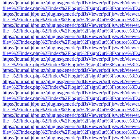
https://journal.jdpu.uz/plugins/generic/pdfJsViewer/pdf.js/web/viewer
file=%2Findex.php%2Findex%2Flogin%2FsignOut%3Fsource%3D.ame
https://journal.jdpu.uz/plugins/generic/pdfJsViewer/pdf.js/web/viewer
file=%2Findex.php%2Findex%2Flogin%2FsignOut%3Fsource%3D.ame
https://journal.jdpu.uz/plugins/generic/pdfJsViewer/pdf.js/web/viewer
file=%2Findex.php%2Findex%2Flogin%2FsignOut%3Fsource%3D.ame
https://journal.jdpu.uz/plugins/generic/pdfJsViewer/pdf.js/web/viewer
file=%2Findex.php%2Findex%2Flogin%2FsignOut%3Fsource%3D.ame
https://journal.jdpu.uz/plugins/generic/pdfJsViewer/pdf.js/web/viewer
file=%2Findex.php%2Findex%2Flogin%2FsignOut%3Fsource%3D.ame
https://journal.jdpu.uz/plugins/generic/pdfJsViewer/pdf.js/web/viewer
file=%2Findex.php%2Findex%2Flogin%2FsignOut%3Fsource%3D.ame
https://journal.jdpu.uz/plugins/generic/pdfJsViewer/pdf.js/web/viewer
file=%2Findex.php%2Findex%2Flogin%2FsignOut%3Fsource%3D.ame
https://journal.jdpu.uz/plugins/generic/pdfJsViewer/pdf.js/web/viewer
file=%2Findex.php%2Findex%2Flogin%2FsignOut%3Fsource%3D.ame
https://journal.jdpu.uz/plugins/generic/pdfJsViewer/pdf.js/web/viewer
file=%2Findex.php%2Findex%2Flogin%2FsignOut%3Fsource%3D.ame
https://journal.jdpu.uz/plugins/generic/pdfJsViewer/pdf.js/web/viewer
file=%2Findex.php%2Findex%2Flogin%2FsignOut%3Fsource%3D.ame
https://journal.jdpu.uz/plugins/generic/pdfJsViewer/pdf.js/web/viewer
file=%2Findex.php%2Findex%2Flogin%2FsignOut%3Fsource%3D.ame
https://journal.jdpu.uz/plugins/generic/pdfJsViewer/pdf.js/web/viewer
file=%2Findex.php%2Findex%2Flogin%2FsignOut%3Fsource%3D.ame
https://journal.jdpu.uz/plugins/generic/pdfJsViewer/pdf.js/web/viewer