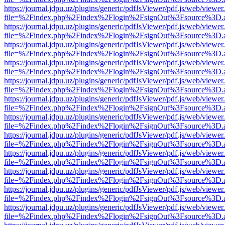
https://journal.jdpu.uz/plugins/generic/pdfJsViewer/pdf.js/web/viewer
file=%2Findex.php%2Findex%2Flogin%2FsignOut%3Fsource%3D.ame
https://journal.jdpu.uz/plugins/generic/pdfJsViewer/pdf.js/web/viewer
file=%2Findex.php%2Findex%2Flogin%2FsignOut%3Fsource%3D.ame
https://journal.jdpu.uz/plugins/generic/pdfJsViewer/pdf.js/web/viewer
file=%2Findex.php%2Findex%2Flogin%2FsignOut%3Fsource%3D.ame
https://journal.jdpu.uz/plugins/generic/pdfJsViewer/pdf.js/web/viewer
file=%2Findex.php%2Findex%2Flogin%2FsignOut%3Fsource%3D.ame
https://journal.jdpu.uz/plugins/generic/pdfJsViewer/pdf.js/web/viewer
file=%2Findex.php%2Findex%2Flogin%2FsignOut%3Fsource%3D.ame
https://journal.jdpu.uz/plugins/generic/pdfJsViewer/pdf.js/web/viewer
file=%2Findex.php%2Findex%2Flogin%2FsignOut%3Fsource%3D.ame
https://journal.jdpu.uz/plugins/generic/pdfJsViewer/pdf.js/web/viewer
file=%2Findex.php%2Findex%2Flogin%2FsignOut%3Fsource%3D.ame
https://journal.jdpu.uz/plugins/generic/pdfJsViewer/pdf.js/web/viewer
file=%2Findex.php%2Findex%2Flogin%2FsignOut%3Fsource%3D.ame
https://journal.jdpu.uz/plugins/generic/pdfJsViewer/pdf.js/web/viewer
file=%2Findex.php%2Findex%2Flogin%2FsignOut%3Fsource%3D.ame
https://journal.jdpu.uz/plugins/generic/pdfJsViewer/pdf.js/web/viewer
file=%2Findex.php%2Findex%2Flogin%2FsignOut%3Fsource%3D.ame
https://journal.jdpu.uz/plugins/generic/pdfJsViewer/pdf.js/web/viewer
file=%2Findex.php%2Findex%2Flogin%2FsignOut%3Fsource%3D.ame
https://journal.jdpu.uz/plugins/generic/pdfJsViewer/pdf.js/web/viewer
file=%2Findex.php%2Findex%2Flogin%2FsignOut%3Fsource%3D.ame