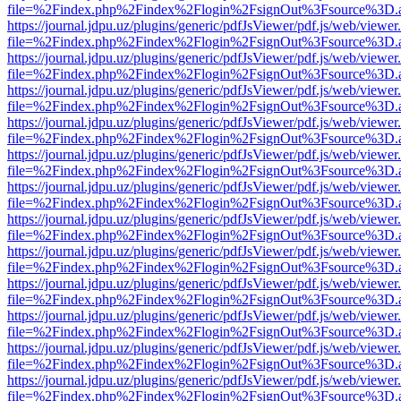
file=%2Findex.php%2Findex%2Flogin%2FsignOut%3Fsource%3D.ame
https://journal.jdpu.uz/plugins/generic/pdfJsViewer/pdf.js/web/viewer
file=%2Findex.php%2Findex%2Flogin%2FsignOut%3Fsource%3D.ame
https://journal.jdpu.uz/plugins/generic/pdfJsViewer/pdf.js/web/viewer
file=%2Findex.php%2Findex%2Flogin%2FsignOut%3Fsource%3D.ame
https://journal.jdpu.uz/plugins/generic/pdfJsViewer/pdf.js/web/viewer
file=%2Findex.php%2Findex%2Flogin%2FsignOut%3Fsource%3D.ame
https://journal.jdpu.uz/plugins/generic/pdfJsViewer/pdf.js/web/viewer
file=%2Findex.php%2Findex%2Flogin%2FsignOut%3Fsource%3D.ame
https://journal.jdpu.uz/plugins/generic/pdfJsViewer/pdf.js/web/viewer
file=%2Findex.php%2Findex%2Flogin%2FsignOut%3Fsource%3D.ame
https://journal.jdpu.uz/plugins/generic/pdfJsViewer/pdf.js/web/viewer
file=%2Findex.php%2Findex%2Flogin%2FsignOut%3Fsource%3D.ame
https://journal.jdpu.uz/plugins/generic/pdfJsViewer/pdf.js/web/viewer
file=%2Findex.php%2Findex%2Flogin%2FsignOut%3Fsource%3D.ame
https://journal.jdpu.uz/plugins/generic/pdfJsViewer/pdf.js/web/viewer
file=%2Findex.php%2Findex%2Flogin%2FsignOut%3Fsource%3D.ame
https://journal.jdpu.uz/plugins/generic/pdfJsViewer/pdf.js/web/viewer
file=%2Findex.php%2Findex%2Flogin%2FsignOut%3Fsource%3D.ame
https://journal.jdpu.uz/plugins/generic/pdfJsViewer/pdf.js/web/viewer
file=%2Findex.php%2Findex%2Flogin%2FsignOut%3Fsource%3D.ame
https://journal.jdpu.uz/plugins/generic/pdfJsViewer/pdf.js/web/viewer
file=%2Findex.php%2Findex%2Flogin%2FsignOut%3Fsource%3D.ame
https://journal.jdpu.uz/plugins/generic/pdfJsViewer/pdf.js/web/viewer
file=%2Findex.php%2Findex%2Flogin%2FsignOut%3Fsource%3D.ame