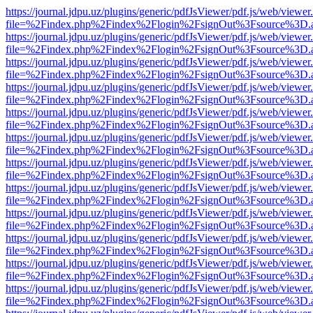
https://journal.jdpu.uz/plugins/generic/pdfJsViewer/pdf.js/web/viewer
file=%2Findex.php%2Findex%2Flogin%2FsignOut%3Fsource%3D.ame
https://journal.jdpu.uz/plugins/generic/pdfJsViewer/pdf.js/web/viewer
file=%2Findex.php%2Findex%2Flogin%2FsignOut%3Fsource%3D.ame
https://journal.jdpu.uz/plugins/generic/pdfJsViewer/pdf.js/web/viewer
file=%2Findex.php%2Findex%2Flogin%2FsignOut%3Fsource%3D.ame
https://journal.jdpu.uz/plugins/generic/pdfJsViewer/pdf.js/web/viewer
file=%2Findex.php%2Findex%2Flogin%2FsignOut%3Fsource%3D.ame
https://journal.jdpu.uz/plugins/generic/pdfJsViewer/pdf.js/web/viewer
file=%2Findex.php%2Findex%2Flogin%2FsignOut%3Fsource%3D.ame
https://journal.jdpu.uz/plugins/generic/pdfJsViewer/pdf.js/web/viewer
file=%2Findex.php%2Findex%2Flogin%2FsignOut%3Fsource%3D.ame
https://journal.jdpu.uz/plugins/generic/pdfJsViewer/pdf.js/web/viewer
file=%2Findex.php%2Findex%2Flogin%2FsignOut%3Fsource%3D.ame
https://journal.jdpu.uz/plugins/generic/pdfJsViewer/pdf.js/web/viewer
file=%2Findex.php%2Findex%2Flogin%2FsignOut%3Fsource%3D.ame
https://journal.jdpu.uz/plugins/generic/pdfJsViewer/pdf.js/web/viewer
file=%2Findex.php%2Findex%2Flogin%2FsignOut%3Fsource%3D.ame
https://journal.jdpu.uz/plugins/generic/pdfJsViewer/pdf.js/web/viewer
file=%2Findex.php%2Findex%2Flogin%2FsignOut%3Fsource%3D.ame
https://journal.jdpu.uz/plugins/generic/pdfJsViewer/pdf.js/web/viewer
file=%2Findex.php%2Findex%2Flogin%2FsignOut%3Fsource%3D.ame
https://journal.jdpu.uz/plugins/generic/pdfJsViewer/pdf.js/web/viewer
file=%2Findex.php%2Findex%2Flogin%2FsignOut%3Fsource%3D.ame