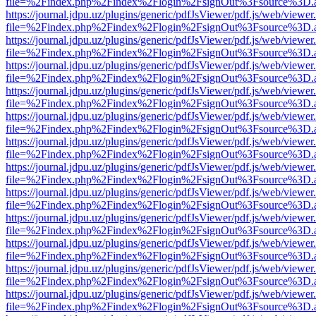
file=%2Findex.php%2Findex%2Flogin%2FsignOut%3Fsource%3D.ame
https://journal.jdpu.uz/plugins/generic/pdfJsViewer/pdf.js/web/viewer
file=%2Findex.php%2Findex%2Flogin%2FsignOut%3Fsource%3D.ame
https://journal.jdpu.uz/plugins/generic/pdfJsViewer/pdf.js/web/viewer
file=%2Findex.php%2Findex%2Flogin%2FsignOut%3Fsource%3D.ame
https://journal.jdpu.uz/plugins/generic/pdfJsViewer/pdf.js/web/viewer
file=%2Findex.php%2Findex%2Flogin%2FsignOut%3Fsource%3D.ame
https://journal.jdpu.uz/plugins/generic/pdfJsViewer/pdf.js/web/viewer
file=%2Findex.php%2Findex%2Flogin%2FsignOut%3Fsource%3D.ame
https://journal.jdpu.uz/plugins/generic/pdfJsViewer/pdf.js/web/viewer
file=%2Findex.php%2Findex%2Flogin%2FsignOut%3Fsource%3D.ame
https://journal.jdpu.uz/plugins/generic/pdfJsViewer/pdf.js/web/viewer
file=%2Findex.php%2Findex%2Flogin%2FsignOut%3Fsource%3D.ame
https://journal.jdpu.uz/plugins/generic/pdfJsViewer/pdf.js/web/viewer
file=%2Findex.php%2Findex%2Flogin%2FsignOut%3Fsource%3D.ame
https://journal.jdpu.uz/plugins/generic/pdfJsViewer/pdf.js/web/viewer
file=%2Findex.php%2Findex%2Flogin%2FsignOut%3Fsource%3D.ame
https://journal.jdpu.uz/plugins/generic/pdfJsViewer/pdf.js/web/viewer
file=%2Findex.php%2Findex%2Flogin%2FsignOut%3Fsource%3D.ame
https://journal.jdpu.uz/plugins/generic/pdfJsViewer/pdf.js/web/viewer
file=%2Findex.php%2Findex%2Flogin%2FsignOut%3Fsource%3D.ame
https://journal.jdpu.uz/plugins/generic/pdfJsViewer/pdf.js/web/viewer
file=%2Findex.php%2Findex%2Flogin%2FsignOut%3Fsource%3D.ame
https://journal.jdpu.uz/plugins/generic/pdfJsViewer/pdf.js/web/viewer
file=%2Findex.php%2Findex%2Flogin%2FsignOut%3Fsource%3D.ame