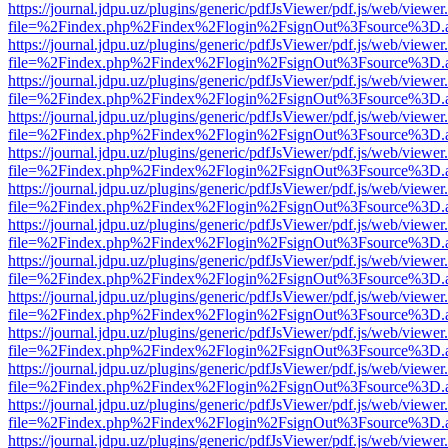
https://journal.jdpu.uz/plugins/generic/pdfJsViewer/pdf.js/web/viewer
file=%2Findex.php%2Findex%2Flogin%2FsignOut%3Fsource%3D.ame
https://journal.jdpu.uz/plugins/generic/pdfJsViewer/pdf.js/web/viewer
file=%2Findex.php%2Findex%2Flogin%2FsignOut%3Fsource%3D.ame
https://journal.jdpu.uz/plugins/generic/pdfJsViewer/pdf.js/web/viewer
file=%2Findex.php%2Findex%2Flogin%2FsignOut%3Fsource%3D.ame
https://journal.jdpu.uz/plugins/generic/pdfJsViewer/pdf.js/web/viewer
file=%2Findex.php%2Findex%2Flogin%2FsignOut%3Fsource%3D.ame
https://journal.jdpu.uz/plugins/generic/pdfJsViewer/pdf.js/web/viewer
file=%2Findex.php%2Findex%2Flogin%2FsignOut%3Fsource%3D.ame
https://journal.jdpu.uz/plugins/generic/pdfJsViewer/pdf.js/web/viewer
file=%2Findex.php%2Findex%2Flogin%2FsignOut%3Fsource%3D.ame
https://journal.jdpu.uz/plugins/generic/pdfJsViewer/pdf.js/web/viewer
file=%2Findex.php%2Findex%2Flogin%2FsignOut%3Fsource%3D.ame
https://journal.jdpu.uz/plugins/generic/pdfJsViewer/pdf.js/web/viewer
file=%2Findex.php%2Findex%2Flogin%2FsignOut%3Fsource%3D.ame
https://journal.jdpu.uz/plugins/generic/pdfJsViewer/pdf.js/web/viewer
file=%2Findex.php%2Findex%2Flogin%2FsignOut%3Fsource%3D.ame
https://journal.jdpu.uz/plugins/generic/pdfJsViewer/pdf.js/web/viewer
file=%2Findex.php%2Findex%2Flogin%2FsignOut%3Fsource%3D.ame
https://journal.jdpu.uz/plugins/generic/pdfJsViewer/pdf.js/web/viewer
file=%2Findex.php%2Findex%2Flogin%2FsignOut%3Fsource%3D.ame
https://journal.jdpu.uz/plugins/generic/pdfJsViewer/pdf.js/web/viewer
file=%2Findex.php%2Findex%2Flogin%2FsignOut%3Fsource%3D.ame
https://journal.jdpu.uz/plugins/generic/pdfJsViewer/pdf.js/web/viewer