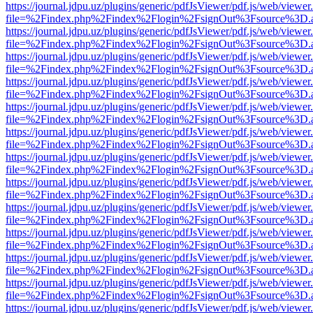
https://journal.jdpu.uz/plugins/generic/pdfJsViewer/pdf.js/web/viewer
file=%2Findex.php%2Findex%2Flogin%2FsignOut%3Fsource%3D.ame
https://journal.jdpu.uz/plugins/generic/pdfJsViewer/pdf.js/web/viewer
file=%2Findex.php%2Findex%2Flogin%2FsignOut%3Fsource%3D.ame
https://journal.jdpu.uz/plugins/generic/pdfJsViewer/pdf.js/web/viewer
file=%2Findex.php%2Findex%2Flogin%2FsignOut%3Fsource%3D.ame
https://journal.jdpu.uz/plugins/generic/pdfJsViewer/pdf.js/web/viewer
file=%2Findex.php%2Findex%2Flogin%2FsignOut%3Fsource%3D.ame
https://journal.jdpu.uz/plugins/generic/pdfJsViewer/pdf.js/web/viewer
file=%2Findex.php%2Findex%2Flogin%2FsignOut%3Fsource%3D.ame
https://journal.jdpu.uz/plugins/generic/pdfJsViewer/pdf.js/web/viewer
file=%2Findex.php%2Findex%2Flogin%2FsignOut%3Fsource%3D.ame
https://journal.jdpu.uz/plugins/generic/pdfJsViewer/pdf.js/web/viewer
file=%2Findex.php%2Findex%2Flogin%2FsignOut%3Fsource%3D.ame
https://journal.jdpu.uz/plugins/generic/pdfJsViewer/pdf.js/web/viewer
file=%2Findex.php%2Findex%2Flogin%2FsignOut%3Fsource%3D.ame
https://journal.jdpu.uz/plugins/generic/pdfJsViewer/pdf.js/web/viewer
file=%2Findex.php%2Findex%2Flogin%2FsignOut%3Fsource%3D.ame
https://journal.jdpu.uz/plugins/generic/pdfJsViewer/pdf.js/web/viewer
file=%2Findex.php%2Findex%2Flogin%2FsignOut%3Fsource%3D.ame
https://journal.jdpu.uz/plugins/generic/pdfJsViewer/pdf.js/web/viewer
file=%2Findex.php%2Findex%2Flogin%2FsignOut%3Fsource%3D.ame
https://journal.jdpu.uz/plugins/generic/pdfJsViewer/pdf.js/web/viewer
file=%2Findex.php%2Findex%2Flogin%2FsignOut%3Fsource%3D.ame
https://journal.jdpu.uz/plugins/generic/pdfJsViewer/pdf.js/web/viewer