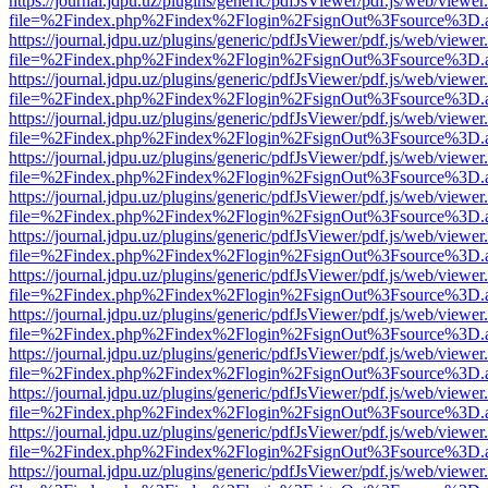
https://journal.jdpu.uz/plugins/generic/pdfJsViewer/pdf.js/web/viewer
file=%2Findex.php%2Findex%2Flogin%2FsignOut%3Fsource%3D.ame
https://journal.jdpu.uz/plugins/generic/pdfJsViewer/pdf.js/web/viewer
file=%2Findex.php%2Findex%2Flogin%2FsignOut%3Fsource%3D.ame
https://journal.jdpu.uz/plugins/generic/pdfJsViewer/pdf.js/web/viewer
file=%2Findex.php%2Findex%2Flogin%2FsignOut%3Fsource%3D.ame
https://journal.jdpu.uz/plugins/generic/pdfJsViewer/pdf.js/web/viewer
file=%2Findex.php%2Findex%2Flogin%2FsignOut%3Fsource%3D.ame
https://journal.jdpu.uz/plugins/generic/pdfJsViewer/pdf.js/web/viewer
file=%2Findex.php%2Findex%2Flogin%2FsignOut%3Fsource%3D.ame
https://journal.jdpu.uz/plugins/generic/pdfJsViewer/pdf.js/web/viewer
file=%2Findex.php%2Findex%2Flogin%2FsignOut%3Fsource%3D.ame
https://journal.jdpu.uz/plugins/generic/pdfJsViewer/pdf.js/web/viewer
file=%2Findex.php%2Findex%2Flogin%2FsignOut%3Fsource%3D.ame
https://journal.jdpu.uz/plugins/generic/pdfJsViewer/pdf.js/web/viewer
file=%2Findex.php%2Findex%2Flogin%2FsignOut%3Fsource%3D.ame
https://journal.jdpu.uz/plugins/generic/pdfJsViewer/pdf.js/web/viewer
file=%2Findex.php%2Findex%2Flogin%2FsignOut%3Fsource%3D.ame
https://journal.jdpu.uz/plugins/generic/pdfJsViewer/pdf.js/web/viewer
file=%2Findex.php%2Findex%2Flogin%2FsignOut%3Fsource%3D.ame
https://journal.jdpu.uz/plugins/generic/pdfJsViewer/pdf.js/web/viewer
file=%2Findex.php%2Findex%2Flogin%2FsignOut%3Fsource%3D.ame
https://journal.jdpu.uz/plugins/generic/pdfJsViewer/pdf.js/web/viewer
file=%2Findex.php%2Findex%2Flogin%2FsignOut%3Fsource%3D.ame
https://journal.jdpu.uz/plugins/generic/pdfJsViewer/pdf.js/web/viewer