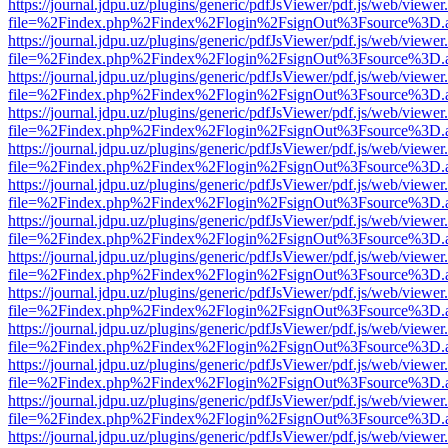
https://journal.jdpu.uz/plugins/generic/pdfJsViewer/pdf.js/web/viewer
file=%2Findex.php%2Findex%2Flogin%2FsignOut%3Fsource%3D.ame
https://journal.jdpu.uz/plugins/generic/pdfJsViewer/pdf.js/web/viewer
file=%2Findex.php%2Findex%2Flogin%2FsignOut%3Fsource%3D.ame
https://journal.jdpu.uz/plugins/generic/pdfJsViewer/pdf.js/web/viewer
file=%2Findex.php%2Findex%2Flogin%2FsignOut%3Fsource%3D.ame
https://journal.jdpu.uz/plugins/generic/pdfJsViewer/pdf.js/web/viewer
file=%2Findex.php%2Findex%2Flogin%2FsignOut%3Fsource%3D.ame
https://journal.jdpu.uz/plugins/generic/pdfJsViewer/pdf.js/web/viewer
file=%2Findex.php%2Findex%2Flogin%2FsignOut%3Fsource%3D.ame
https://journal.jdpu.uz/plugins/generic/pdfJsViewer/pdf.js/web/viewer
file=%2Findex.php%2Findex%2Flogin%2FsignOut%3Fsource%3D.ame
https://journal.jdpu.uz/plugins/generic/pdfJsViewer/pdf.js/web/viewer
file=%2Findex.php%2Findex%2Flogin%2FsignOut%3Fsource%3D.ame
https://journal.jdpu.uz/plugins/generic/pdfJsViewer/pdf.js/web/viewer
file=%2Findex.php%2Findex%2Flogin%2FsignOut%3Fsource%3D.ame
https://journal.jdpu.uz/plugins/generic/pdfJsViewer/pdf.js/web/viewer
file=%2Findex.php%2Findex%2Flogin%2FsignOut%3Fsource%3D.ame
https://journal.jdpu.uz/plugins/generic/pdfJsViewer/pdf.js/web/viewer
file=%2Findex.php%2Findex%2Flogin%2FsignOut%3Fsource%3D.ame
https://journal.jdpu.uz/plugins/generic/pdfJsViewer/pdf.js/web/viewer
file=%2Findex.php%2Findex%2Flogin%2FsignOut%3Fsource%3D.ame
https://journal.jdpu.uz/plugins/generic/pdfJsViewer/pdf.js/web/viewer
file=%2Findex.php%2Findex%2Flogin%2FsignOut%3Fsource%3D.ame
https://journal.jdpu.uz/plugins/generic/pdfJsViewer/pdf.js/web/viewer