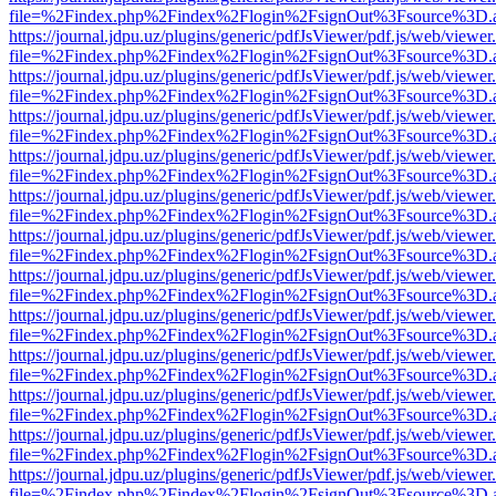
file=%2Findex.php%2Findex%2Flogin%2FsignOut%3Fsource%3D.ame
https://journal.jdpu.uz/plugins/generic/pdfJsViewer/pdf.js/web/viewer
file=%2Findex.php%2Findex%2Flogin%2FsignOut%3Fsource%3D.ame
https://journal.jdpu.uz/plugins/generic/pdfJsViewer/pdf.js/web/viewer
file=%2Findex.php%2Findex%2Flogin%2FsignOut%3Fsource%3D.ame
https://journal.jdpu.uz/plugins/generic/pdfJsViewer/pdf.js/web/viewer
file=%2Findex.php%2Findex%2Flogin%2FsignOut%3Fsource%3D.ame
https://journal.jdpu.uz/plugins/generic/pdfJsViewer/pdf.js/web/viewer
file=%2Findex.php%2Findex%2Flogin%2FsignOut%3Fsource%3D.ame
https://journal.jdpu.uz/plugins/generic/pdfJsViewer/pdf.js/web/viewer
file=%2Findex.php%2Findex%2Flogin%2FsignOut%3Fsource%3D.ame
https://journal.jdpu.uz/plugins/generic/pdfJsViewer/pdf.js/web/viewer
file=%2Findex.php%2Findex%2Flogin%2FsignOut%3Fsource%3D.ame
https://journal.jdpu.uz/plugins/generic/pdfJsViewer/pdf.js/web/viewer
file=%2Findex.php%2Findex%2Flogin%2FsignOut%3Fsource%3D.ame
https://journal.jdpu.uz/plugins/generic/pdfJsViewer/pdf.js/web/viewer
file=%2Findex.php%2Findex%2Flogin%2FsignOut%3Fsource%3D.ame
https://journal.jdpu.uz/plugins/generic/pdfJsViewer/pdf.js/web/viewer
file=%2Findex.php%2Findex%2Flogin%2FsignOut%3Fsource%3D.ame
https://journal.jdpu.uz/plugins/generic/pdfJsViewer/pdf.js/web/viewer
file=%2Findex.php%2Findex%2Flogin%2FsignOut%3Fsource%3D.ame
https://journal.jdpu.uz/plugins/generic/pdfJsViewer/pdf.js/web/viewer
file=%2Findex.php%2Findex%2Flogin%2FsignOut%3Fsource%3D.ame
https://journal.jdpu.uz/plugins/generic/pdfJsViewer/pdf.js/web/viewer
file=%2Findex.php%2Findex%2Flogin%2FsignOut%3Fsource%3D.ame