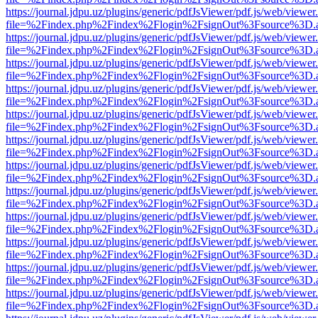
https://journal.jdpu.uz/plugins/generic/pdfJsViewer/pdf.js/web/viewer
file=%2Findex.php%2Findex%2Flogin%2FsignOut%3Fsource%3D.ame
https://journal.jdpu.uz/plugins/generic/pdfJsViewer/pdf.js/web/viewer
file=%2Findex.php%2Findex%2Flogin%2FsignOut%3Fsource%3D.ame
https://journal.jdpu.uz/plugins/generic/pdfJsViewer/pdf.js/web/viewer
file=%2Findex.php%2Findex%2Flogin%2FsignOut%3Fsource%3D.ame
https://journal.jdpu.uz/plugins/generic/pdfJsViewer/pdf.js/web/viewer
file=%2Findex.php%2Findex%2Flogin%2FsignOut%3Fsource%3D.ame
https://journal.jdpu.uz/plugins/generic/pdfJsViewer/pdf.js/web/viewer
file=%2Findex.php%2Findex%2Flogin%2FsignOut%3Fsource%3D.ame
https://journal.jdpu.uz/plugins/generic/pdfJsViewer/pdf.js/web/viewer
file=%2Findex.php%2Findex%2Flogin%2FsignOut%3Fsource%3D.ame
https://journal.jdpu.uz/plugins/generic/pdfJsViewer/pdf.js/web/viewer
file=%2Findex.php%2Findex%2Flogin%2FsignOut%3Fsource%3D.ame
https://journal.jdpu.uz/plugins/generic/pdfJsViewer/pdf.js/web/viewer
file=%2Findex.php%2Findex%2Flogin%2FsignOut%3Fsource%3D.ame
https://journal.jdpu.uz/plugins/generic/pdfJsViewer/pdf.js/web/viewer
file=%2Findex.php%2Findex%2Flogin%2FsignOut%3Fsource%3D.ame
https://journal.jdpu.uz/plugins/generic/pdfJsViewer/pdf.js/web/viewer
file=%2Findex.php%2Findex%2Flogin%2FsignOut%3Fsource%3D.ame
https://journal.jdpu.uz/plugins/generic/pdfJsViewer/pdf.js/web/viewer
file=%2Findex.php%2Findex%2Flogin%2FsignOut%3Fsource%3D.ame
https://journal.jdpu.uz/plugins/generic/pdfJsViewer/pdf.js/web/viewer
file=%2Findex.php%2Findex%2Flogin%2FsignOut%3Fsource%3D.ame