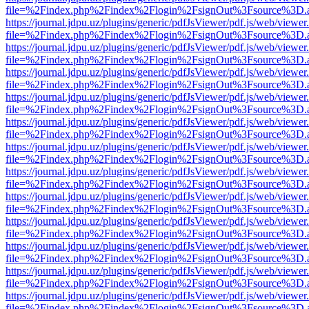
file=%2Findex.php%2Findex%2Flogin%2FsignOut%3Fsource%3D.ame
https://journal.jdpu.uz/plugins/generic/pdfJsViewer/pdf.js/web/viewer
file=%2Findex.php%2Findex%2Flogin%2FsignOut%3Fsource%3D.ame
https://journal.jdpu.uz/plugins/generic/pdfJsViewer/pdf.js/web/viewer
file=%2Findex.php%2Findex%2Flogin%2FsignOut%3Fsource%3D.ame
https://journal.jdpu.uz/plugins/generic/pdfJsViewer/pdf.js/web/viewer
file=%2Findex.php%2Findex%2Flogin%2FsignOut%3Fsource%3D.ame
https://journal.jdpu.uz/plugins/generic/pdfJsViewer/pdf.js/web/viewer
file=%2Findex.php%2Findex%2Flogin%2FsignOut%3Fsource%3D.ame
https://journal.jdpu.uz/plugins/generic/pdfJsViewer/pdf.js/web/viewer
file=%2Findex.php%2Findex%2Flogin%2FsignOut%3Fsource%3D.ame
https://journal.jdpu.uz/plugins/generic/pdfJsViewer/pdf.js/web/viewer
file=%2Findex.php%2Findex%2Flogin%2FsignOut%3Fsource%3D.ame
https://journal.jdpu.uz/plugins/generic/pdfJsViewer/pdf.js/web/viewer
file=%2Findex.php%2Findex%2Flogin%2FsignOut%3Fsource%3D.ame
https://journal.jdpu.uz/plugins/generic/pdfJsViewer/pdf.js/web/viewer
file=%2Findex.php%2Findex%2Flogin%2FsignOut%3Fsource%3D.ame
https://journal.jdpu.uz/plugins/generic/pdfJsViewer/pdf.js/web/viewer
file=%2Findex.php%2Findex%2Flogin%2FsignOut%3Fsource%3D.ame
https://journal.jdpu.uz/plugins/generic/pdfJsViewer/pdf.js/web/viewer
file=%2Findex.php%2Findex%2Flogin%2FsignOut%3Fsource%3D.ame
https://journal.jdpu.uz/plugins/generic/pdfJsViewer/pdf.js/web/viewer
file=%2Findex.php%2Findex%2Flogin%2FsignOut%3Fsource%3D.ame
https://journal.jdpu.uz/plugins/generic/pdfJsViewer/pdf.js/web/viewer
file=%2Findex.php%2Findex%2Flogin%2FsignOut%3Fsource%3D.ame