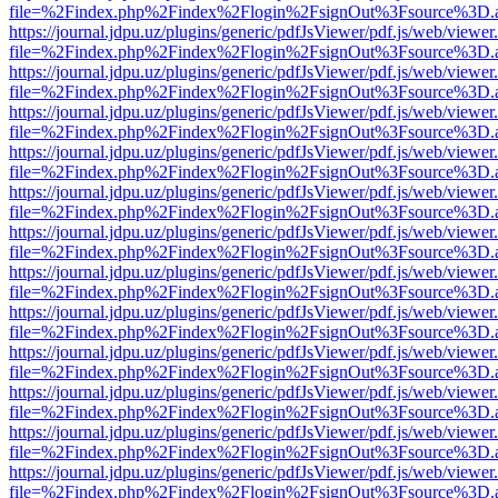
file=%2Findex.php%2Findex%2Flogin%2FsignOut%3Fsource%3D.ame
https://journal.jdpu.uz/plugins/generic/pdfJsViewer/pdf.js/web/viewer
file=%2Findex.php%2Findex%2Flogin%2FsignOut%3Fsource%3D.ame
https://journal.jdpu.uz/plugins/generic/pdfJsViewer/pdf.js/web/viewer
file=%2Findex.php%2Findex%2Flogin%2FsignOut%3Fsource%3D.ame
https://journal.jdpu.uz/plugins/generic/pdfJsViewer/pdf.js/web/viewer
file=%2Findex.php%2Findex%2Flogin%2FsignOut%3Fsource%3D.ame
https://journal.jdpu.uz/plugins/generic/pdfJsViewer/pdf.js/web/viewer
file=%2Findex.php%2Findex%2Flogin%2FsignOut%3Fsource%3D.ame
https://journal.jdpu.uz/plugins/generic/pdfJsViewer/pdf.js/web/viewer
file=%2Findex.php%2Findex%2Flogin%2FsignOut%3Fsource%3D.ame
https://journal.jdpu.uz/plugins/generic/pdfJsViewer/pdf.js/web/viewer
file=%2Findex.php%2Findex%2Flogin%2FsignOut%3Fsource%3D.ame
https://journal.jdpu.uz/plugins/generic/pdfJsViewer/pdf.js/web/viewer
file=%2Findex.php%2Findex%2Flogin%2FsignOut%3Fsource%3D.ame
https://journal.jdpu.uz/plugins/generic/pdfJsViewer/pdf.js/web/viewer
file=%2Findex.php%2Findex%2Flogin%2FsignOut%3Fsource%3D.ame
https://journal.jdpu.uz/plugins/generic/pdfJsViewer/pdf.js/web/viewer
file=%2Findex.php%2Findex%2Flogin%2FsignOut%3Fsource%3D.ame
https://journal.jdpu.uz/plugins/generic/pdfJsViewer/pdf.js/web/viewer
file=%2Findex.php%2Findex%2Flogin%2FsignOut%3Fsource%3D.ame
https://journal.jdpu.uz/plugins/generic/pdfJsViewer/pdf.js/web/viewer
file=%2Findex.php%2Findex%2Flogin%2FsignOut%3Fsource%3D.ame
https://journal.jdpu.uz/plugins/generic/pdfJsViewer/pdf.js/web/viewer
file=%2Findex.php%2Findex%2Flogin%2FsignOut%3Fsource%3D.ame