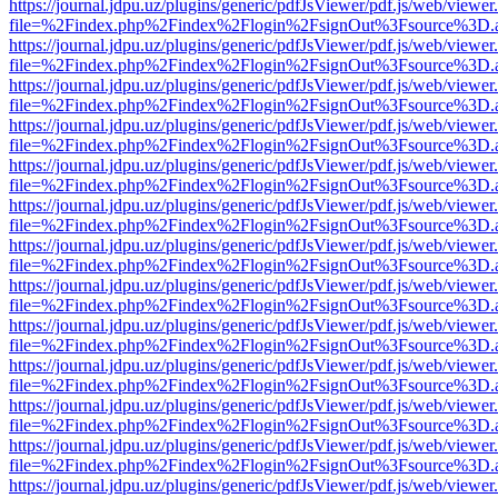
https://journal.jdpu.uz/plugins/generic/pdfJsViewer/pdf.js/web/viewer
file=%2Findex.php%2Findex%2Flogin%2FsignOut%3Fsource%3D.ame
https://journal.jdpu.uz/plugins/generic/pdfJsViewer/pdf.js/web/viewer
file=%2Findex.php%2Findex%2Flogin%2FsignOut%3Fsource%3D.ame
https://journal.jdpu.uz/plugins/generic/pdfJsViewer/pdf.js/web/viewer
file=%2Findex.php%2Findex%2Flogin%2FsignOut%3Fsource%3D.ame
https://journal.jdpu.uz/plugins/generic/pdfJsViewer/pdf.js/web/viewer
file=%2Findex.php%2Findex%2Flogin%2FsignOut%3Fsource%3D.ame
https://journal.jdpu.uz/plugins/generic/pdfJsViewer/pdf.js/web/viewer
file=%2Findex.php%2Findex%2Flogin%2FsignOut%3Fsource%3D.ame
https://journal.jdpu.uz/plugins/generic/pdfJsViewer/pdf.js/web/viewer
file=%2Findex.php%2Findex%2Flogin%2FsignOut%3Fsource%3D.ame
https://journal.jdpu.uz/plugins/generic/pdfJsViewer/pdf.js/web/viewer
file=%2Findex.php%2Findex%2Flogin%2FsignOut%3Fsource%3D.ame
https://journal.jdpu.uz/plugins/generic/pdfJsViewer/pdf.js/web/viewer
file=%2Findex.php%2Findex%2Flogin%2FsignOut%3Fsource%3D.ame
https://journal.jdpu.uz/plugins/generic/pdfJsViewer/pdf.js/web/viewer
file=%2Findex.php%2Findex%2Flogin%2FsignOut%3Fsource%3D.ame
https://journal.jdpu.uz/plugins/generic/pdfJsViewer/pdf.js/web/viewer
file=%2Findex.php%2Findex%2Flogin%2FsignOut%3Fsource%3D.ame
https://journal.jdpu.uz/plugins/generic/pdfJsViewer/pdf.js/web/viewer
file=%2Findex.php%2Findex%2Flogin%2FsignOut%3Fsource%3D.ame
https://journal.jdpu.uz/plugins/generic/pdfJsViewer/pdf.js/web/viewer
file=%2Findex.php%2Findex%2Flogin%2FsignOut%3Fsource%3D.ame
https://journal.jdpu.uz/plugins/generic/pdfJsViewer/pdf.js/web/viewer