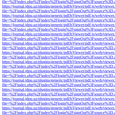
file=%2Findex.php%2Findex%2Flogin%2FsignOut%3Fsource%3D.ame
https://journal.jdpu.uz/plugins/generic/pdfJsViewer/pdf.js/web/viewer
file=%2Findex.php%2Findex%2Flogin%2FsignOut%3Fsource%3D.ame
https://journal.jdpu.uz/plugins/generic/pdfJsViewer/pdf.js/web/viewer
file=%2Findex.php%2Findex%2Flogin%2FsignOut%3Fsource%3D.ame
https://journal.jdpu.uz/plugins/generic/pdfJsViewer/pdf.js/web/viewer
file=%2Findex.php%2Findex%2Flogin%2FsignOut%3Fsource%3D.ame
https://journal.jdpu.uz/plugins/generic/pdfJsViewer/pdf.js/web/viewer
file=%2Findex.php%2Findex%2Flogin%2FsignOut%3Fsource%3D.ame
https://journal.jdpu.uz/plugins/generic/pdfJsViewer/pdf.js/web/viewer
file=%2Findex.php%2Findex%2Flogin%2FsignOut%3Fsource%3D.ame
https://journal.jdpu.uz/plugins/generic/pdfJsViewer/pdf.js/web/viewer
file=%2Findex.php%2Findex%2Flogin%2FsignOut%3Fsource%3D.ame
https://journal.jdpu.uz/plugins/generic/pdfJsViewer/pdf.js/web/viewer
file=%2Findex.php%2Findex%2Flogin%2FsignOut%3Fsource%3D.ame
https://journal.jdpu.uz/plugins/generic/pdfJsViewer/pdf.js/web/viewer
file=%2Findex.php%2Findex%2Flogin%2FsignOut%3Fsource%3D.ame
https://journal.jdpu.uz/plugins/generic/pdfJsViewer/pdf.js/web/viewer
file=%2Findex.php%2Findex%2Flogin%2FsignOut%3Fsource%3D.ame
https://journal.jdpu.uz/plugins/generic/pdfJsViewer/pdf.js/web/viewer
file=%2Findex.php%2Findex%2Flogin%2FsignOut%3Fsource%3D.ame
https://journal.jdpu.uz/plugins/generic/pdfJsViewer/pdf.js/web/viewer
file=%2Findex.php%2Findex%2Flogin%2FsignOut%3Fsource%3D.ame
https://journal.jdpu.uz/plugins/generic/pdfJsViewer/pdf.js/web/viewer
file=%2Findex.php%2Findex%2Flogin%2FsignOut%3Fsource%3D.ame