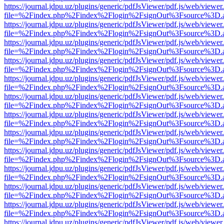
https://journal.jdpu.uz/plugins/generic/pdfJsViewer/pdf.js/web/viewer
file=%2Findex.php%2Findex%2Flogin%2FsignOut%3Fsource%3D.ame
https://journal.jdpu.uz/plugins/generic/pdfJsViewer/pdf.js/web/viewer
file=%2Findex.php%2Findex%2Flogin%2FsignOut%3Fsource%3D.ame
https://journal.jdpu.uz/plugins/generic/pdfJsViewer/pdf.js/web/viewer
file=%2Findex.php%2Findex%2Flogin%2FsignOut%3Fsource%3D.ame
https://journal.jdpu.uz/plugins/generic/pdfJsViewer/pdf.js/web/viewer
file=%2Findex.php%2Findex%2Flogin%2FsignOut%3Fsource%3D.ame
https://journal.jdpu.uz/plugins/generic/pdfJsViewer/pdf.js/web/viewer
file=%2Findex.php%2Findex%2Flogin%2FsignOut%3Fsource%3D.ame
https://journal.jdpu.uz/plugins/generic/pdfJsViewer/pdf.js/web/viewer
file=%2Findex.php%2Findex%2Flogin%2FsignOut%3Fsource%3D.ame
https://journal.jdpu.uz/plugins/generic/pdfJsViewer/pdf.js/web/viewer
file=%2Findex.php%2Findex%2Flogin%2FsignOut%3Fsource%3D.ame
https://journal.jdpu.uz/plugins/generic/pdfJsViewer/pdf.js/web/viewer
file=%2Findex.php%2Findex%2Flogin%2FsignOut%3Fsource%3D.ame
https://journal.jdpu.uz/plugins/generic/pdfJsViewer/pdf.js/web/viewer
file=%2Findex.php%2Findex%2Flogin%2FsignOut%3Fsource%3D.ame
https://journal.jdpu.uz/plugins/generic/pdfJsViewer/pdf.js/web/viewer
file=%2Findex.php%2Findex%2Flogin%2FsignOut%3Fsource%3D.ame
https://journal.jdpu.uz/plugins/generic/pdfJsViewer/pdf.js/web/viewer
file=%2Findex.php%2Findex%2Flogin%2FsignOut%3Fsource%3D.ame
https://journal.jdpu.uz/plugins/generic/pdfJsViewer/pdf.js/web/viewer
file=%2Findex.php%2Findex%2Flogin%2FsignOut%3Fsource%3D.ame
https://journal.jdpu.uz/plugins/generic/pdfJsViewer/pdf.js/web/viewer