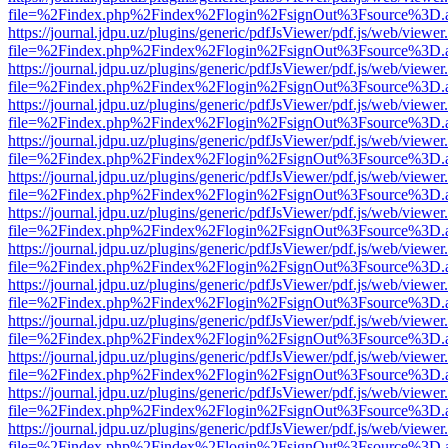
file=%2Findex.php%2Findex%2Flogin%2FsignOut%3Fsource%3D.ame
https://journal.jdpu.uz/plugins/generic/pdfJsViewer/pdf.js/web/viewer
file=%2Findex.php%2Findex%2Flogin%2FsignOut%3Fsource%3D.ame
https://journal.jdpu.uz/plugins/generic/pdfJsViewer/pdf.js/web/viewer
file=%2Findex.php%2Findex%2Flogin%2FsignOut%3Fsource%3D.ame
https://journal.jdpu.uz/plugins/generic/pdfJsViewer/pdf.js/web/viewer
file=%2Findex.php%2Findex%2Flogin%2FsignOut%3Fsource%3D.ame
https://journal.jdpu.uz/plugins/generic/pdfJsViewer/pdf.js/web/viewer
file=%2Findex.php%2Findex%2Flogin%2FsignOut%3Fsource%3D.ame
https://journal.jdpu.uz/plugins/generic/pdfJsViewer/pdf.js/web/viewer
file=%2Findex.php%2Findex%2Flogin%2FsignOut%3Fsource%3D.ame
https://journal.jdpu.uz/plugins/generic/pdfJsViewer/pdf.js/web/viewer
file=%2Findex.php%2Findex%2Flogin%2FsignOut%3Fsource%3D.ame
https://journal.jdpu.uz/plugins/generic/pdfJsViewer/pdf.js/web/viewer
file=%2Findex.php%2Findex%2Flogin%2FsignOut%3Fsource%3D.ame
https://journal.jdpu.uz/plugins/generic/pdfJsViewer/pdf.js/web/viewer
file=%2Findex.php%2Findex%2Flogin%2FsignOut%3Fsource%3D.ame
https://journal.jdpu.uz/plugins/generic/pdfJsViewer/pdf.js/web/viewer
file=%2Findex.php%2Findex%2Flogin%2FsignOut%3Fsource%3D.ame
https://journal.jdpu.uz/plugins/generic/pdfJsViewer/pdf.js/web/viewer
file=%2Findex.php%2Findex%2Flogin%2FsignOut%3Fsource%3D.ame
https://journal.jdpu.uz/plugins/generic/pdfJsViewer/pdf.js/web/viewer
file=%2Findex.php%2Findex%2Flogin%2FsignOut%3Fsource%3D.ame
https://journal.jdpu.uz/plugins/generic/pdfJsViewer/pdf.js/web/viewer
file=%2Findex.php%2Findex%2Flogin%2FsignOut%3Fsource%3D.ame