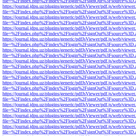
file=%2Findex.php%2Findex%2Flogin%2FsignOut%3Fsource%3D.ame
https://journal.jdpu.uz/plugins/generic/pdfJsViewer/pdf.js/web/viewer
file=%2Findex.php%2Findex%2Flogin%2FsignOut%3Fsource%3D.ame
https://journal.jdpu.uz/plugins/generic/pdfJsViewer/pdf.js/web/viewer
file=%2Findex.php%2Findex%2Flogin%2FsignOut%3Fsource%3D.ame
https://journal.jdpu.uz/plugins/generic/pdfJsViewer/pdf.js/web/viewer
file=%2Findex.php%2Findex%2Flogin%2FsignOut%3Fsource%3D.ame
https://journal.jdpu.uz/plugins/generic/pdfJsViewer/pdf.js/web/viewer
file=%2Findex.php%2Findex%2Flogin%2FsignOut%3Fsource%3D.ame
https://journal.jdpu.uz/plugins/generic/pdfJsViewer/pdf.js/web/viewer
file=%2Findex.php%2Findex%2Flogin%2FsignOut%3Fsource%3D.ame
https://journal.jdpu.uz/plugins/generic/pdfJsViewer/pdf.js/web/viewer
file=%2Findex.php%2Findex%2Flogin%2FsignOut%3Fsource%3D.ame
https://journal.jdpu.uz/plugins/generic/pdfJsViewer/pdf.js/web/viewer
file=%2Findex.php%2Findex%2Flogin%2FsignOut%3Fsource%3D.ame
https://journal.jdpu.uz/plugins/generic/pdfJsViewer/pdf.js/web/viewer
file=%2Findex.php%2Findex%2Flogin%2FsignOut%3Fsource%3D.ame
https://journal.jdpu.uz/plugins/generic/pdfJsViewer/pdf.js/web/viewer
file=%2Findex.php%2Findex%2Flogin%2FsignOut%3Fsource%3D.ame
https://journal.jdpu.uz/plugins/generic/pdfJsViewer/pdf.js/web/viewer
file=%2Findex.php%2Findex%2Flogin%2FsignOut%3Fsource%3D.ame
https://journal.jdpu.uz/plugins/generic/pdfJsViewer/pdf.js/web/viewer
file=%2Findex.php%2Findex%2Flogin%2FsignOut%3Fsource%3D.ame
https://journal.jdpu.uz/plugins/generic/pdfJsViewer/pdf.js/web/viewer
file=%2Findex.php%2Findex%2Flogin%2FsignOut%3Fsource%3D.ame