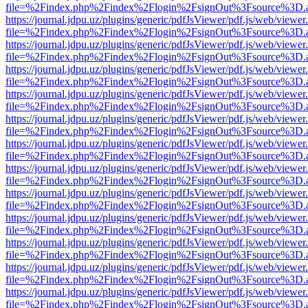
file=%2Findex.php%2Findex%2Flogin%2FsignOut%3Fsource%3D.ame
https://journal.jdpu.uz/plugins/generic/pdfJsViewer/pdf.js/web/viewer
file=%2Findex.php%2Findex%2Flogin%2FsignOut%3Fsource%3D.ame
https://journal.jdpu.uz/plugins/generic/pdfJsViewer/pdf.js/web/viewer
file=%2Findex.php%2Findex%2Flogin%2FsignOut%3Fsource%3D.ame
https://journal.jdpu.uz/plugins/generic/pdfJsViewer/pdf.js/web/viewer
file=%2Findex.php%2Findex%2Flogin%2FsignOut%3Fsource%3D.ame
https://journal.jdpu.uz/plugins/generic/pdfJsViewer/pdf.js/web/viewer
file=%2Findex.php%2Findex%2Flogin%2FsignOut%3Fsource%3D.ame
https://journal.jdpu.uz/plugins/generic/pdfJsViewer/pdf.js/web/viewer
file=%2Findex.php%2Findex%2Flogin%2FsignOut%3Fsource%3D.ame
https://journal.jdpu.uz/plugins/generic/pdfJsViewer/pdf.js/web/viewer
file=%2Findex.php%2Findex%2Flogin%2FsignOut%3Fsource%3D.ame
https://journal.jdpu.uz/plugins/generic/pdfJsViewer/pdf.js/web/viewer
file=%2Findex.php%2Findex%2Flogin%2FsignOut%3Fsource%3D.ame
https://journal.jdpu.uz/plugins/generic/pdfJsViewer/pdf.js/web/viewer
file=%2Findex.php%2Findex%2Flogin%2FsignOut%3Fsource%3D.ame
https://journal.jdpu.uz/plugins/generic/pdfJsViewer/pdf.js/web/viewer
file=%2Findex.php%2Findex%2Flogin%2FsignOut%3Fsource%3D.ame
https://journal.jdpu.uz/plugins/generic/pdfJsViewer/pdf.js/web/viewer
file=%2Findex.php%2Findex%2Flogin%2FsignOut%3Fsource%3D.ame
https://journal.jdpu.uz/plugins/generic/pdfJsViewer/pdf.js/web/viewer
file=%2Findex.php%2Findex%2Flogin%2FsignOut%3Fsource%3D.ame
https://journal.jdpu.uz/plugins/generic/pdfJsViewer/pdf.js/web/viewer
file=%2Findex.php%2Findex%2Flogin%2FsignOut%3Fsource%3D.ame