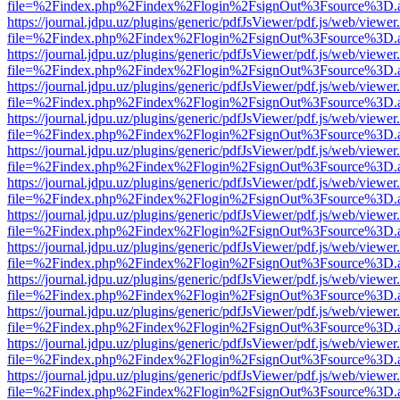
file=%2Findex.php%2Findex%2Flogin%2FsignOut%3Fsource%3D.ame
https://journal.jdpu.uz/plugins/generic/pdfJsViewer/pdf.js/web/viewer
file=%2Findex.php%2Findex%2Flogin%2FsignOut%3Fsource%3D.ame
https://journal.jdpu.uz/plugins/generic/pdfJsViewer/pdf.js/web/viewer
file=%2Findex.php%2Findex%2Flogin%2FsignOut%3Fsource%3D.ame
https://journal.jdpu.uz/plugins/generic/pdfJsViewer/pdf.js/web/viewer
file=%2Findex.php%2Findex%2Flogin%2FsignOut%3Fsource%3D.ame
https://journal.jdpu.uz/plugins/generic/pdfJsViewer/pdf.js/web/viewer
file=%2Findex.php%2Findex%2Flogin%2FsignOut%3Fsource%3D.ame
https://journal.jdpu.uz/plugins/generic/pdfJsViewer/pdf.js/web/viewer
file=%2Findex.php%2Findex%2Flogin%2FsignOut%3Fsource%3D.ame
https://journal.jdpu.uz/plugins/generic/pdfJsViewer/pdf.js/web/viewer
file=%2Findex.php%2Findex%2Flogin%2FsignOut%3Fsource%3D.ame
https://journal.jdpu.uz/plugins/generic/pdfJsViewer/pdf.js/web/viewer
file=%2Findex.php%2Findex%2Flogin%2FsignOut%3Fsource%3D.ame
https://journal.jdpu.uz/plugins/generic/pdfJsViewer/pdf.js/web/viewer
file=%2Findex.php%2Findex%2Flogin%2FsignOut%3Fsource%3D.ame
https://journal.jdpu.uz/plugins/generic/pdfJsViewer/pdf.js/web/viewer
file=%2Findex.php%2Findex%2Flogin%2FsignOut%3Fsource%3D.ame
https://journal.jdpu.uz/plugins/generic/pdfJsViewer/pdf.js/web/viewer
file=%2Findex.php%2Findex%2Flogin%2FsignOut%3Fsource%3D.ame
https://journal.jdpu.uz/plugins/generic/pdfJsViewer/pdf.js/web/viewer
file=%2Findex.php%2Findex%2Flogin%2FsignOut%3Fsource%3D.ame
https://journal.jdpu.uz/plugins/generic/pdfJsViewer/pdf.js/web/viewer
file=%2Findex.php%2Findex%2Flogin%2FsignOut%3Fsource%3D.ame