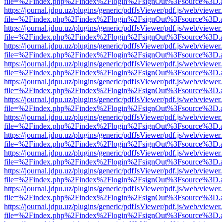
file=%2Findex.php%2Findex%2Flogin%2FsignOut%3Fsource%3D.ame
https://journal.jdpu.uz/plugins/generic/pdfJsViewer/pdf.js/web/viewer
file=%2Findex.php%2Findex%2Flogin%2FsignOut%3Fsource%3D.ame
https://journal.jdpu.uz/plugins/generic/pdfJsViewer/pdf.js/web/viewer
file=%2Findex.php%2Findex%2Flogin%2FsignOut%3Fsource%3D.ame
https://journal.jdpu.uz/plugins/generic/pdfJsViewer/pdf.js/web/viewer
file=%2Findex.php%2Findex%2Flogin%2FsignOut%3Fsource%3D.ame
https://journal.jdpu.uz/plugins/generic/pdfJsViewer/pdf.js/web/viewer
file=%2Findex.php%2Findex%2Flogin%2FsignOut%3Fsource%3D.ame
https://journal.jdpu.uz/plugins/generic/pdfJsViewer/pdf.js/web/viewer
file=%2Findex.php%2Findex%2Flogin%2FsignOut%3Fsource%3D.ame
https://journal.jdpu.uz/plugins/generic/pdfJsViewer/pdf.js/web/viewer
file=%2Findex.php%2Findex%2Flogin%2FsignOut%3Fsource%3D.ame
https://journal.jdpu.uz/plugins/generic/pdfJsViewer/pdf.js/web/viewer
file=%2Findex.php%2Findex%2Flogin%2FsignOut%3Fsource%3D.ame
https://journal.jdpu.uz/plugins/generic/pdfJsViewer/pdf.js/web/viewer
file=%2Findex.php%2Findex%2Flogin%2FsignOut%3Fsource%3D.ame
https://journal.jdpu.uz/plugins/generic/pdfJsViewer/pdf.js/web/viewer
file=%2Findex.php%2Findex%2Flogin%2FsignOut%3Fsource%3D.ame
https://journal.jdpu.uz/plugins/generic/pdfJsViewer/pdf.js/web/viewer
file=%2Findex.php%2Findex%2Flogin%2FsignOut%3Fsource%3D.ame
https://journal.jdpu.uz/plugins/generic/pdfJsViewer/pdf.js/web/viewer
file=%2Findex.php%2Findex%2Flogin%2FsignOut%3Fsource%3D.ame
https://journal.jdpu.uz/plugins/generic/pdfJsViewer/pdf.js/web/viewer
file=%2Findex.php%2Findex%2Flogin%2FsignOut%3Fsource%3D.ame