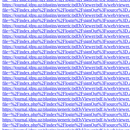
https://journal.jdpu.uz/plugins/generic/pdfJsViewer/pdf.js/web/viewer
file=%2Findex.php%2Findex%2Flogin%2FsignOut%3Fsource%3D.ame
https://journal.jdpu.uz/plugins/generic/pdfJsViewer/pdf.js/web/viewer
file=%2Findex.php%2Findex%2Flogin%2FsignOut%3Fsource%3D.ame
https://journal.jdpu.uz/plugins/generic/pdfJsViewer/pdf.js/web/viewer
file=%2Findex.php%2Findex%2Flogin%2FsignOut%3Fsource%3D.ame
https://journal.jdpu.uz/plugins/generic/pdfJsViewer/pdf.js/web/viewer
file=%2Findex.php%2Findex%2Flogin%2FsignOut%3Fsource%3D.ame
https://journal.jdpu.uz/plugins/generic/pdfJsViewer/pdf.js/web/viewer
file=%2Findex.php%2Findex%2Flogin%2FsignOut%3Fsource%3D.ame
https://journal.jdpu.uz/plugins/generic/pdfJsViewer/pdf.js/web/viewer
file=%2Findex.php%2Findex%2Flogin%2FsignOut%3Fsource%3D.ame
https://journal.jdpu.uz/plugins/generic/pdfJsViewer/pdf.js/web/viewer
file=%2Findex.php%2Findex%2Flogin%2FsignOut%3Fsource%3D.ame
https://journal.jdpu.uz/plugins/generic/pdfJsViewer/pdf.js/web/viewer
file=%2Findex.php%2Findex%2Flogin%2FsignOut%3Fsource%3D.ame
https://journal.jdpu.uz/plugins/generic/pdfJsViewer/pdf.js/web/viewer
file=%2Findex.php%2Findex%2Flogin%2FsignOut%3Fsource%3D.ame
https://journal.jdpu.uz/plugins/generic/pdfJsViewer/pdf.js/web/viewer
file=%2Findex.php%2Findex%2Flogin%2FsignOut%3Fsource%3D.ame
https://journal.jdpu.uz/plugins/generic/pdfJsViewer/pdf.js/web/viewer
file=%2Findex.php%2Findex%2Flogin%2FsignOut%3Fsource%3D.ame
https://journal.jdpu.uz/plugins/generic/pdfJsViewer/pdf.js/web/viewer
file=%2Findex.php%2Findex%2Flogin%2FsignOut%3Fsource%3D.ame