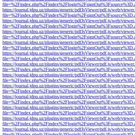
file=%2Findex.php%2Findex%2Flogin%2FsignOut%3Fsource%3D.ame
https://journal.jdpu.uz/plugins/generic/pdfJsViewer/pdf.js/web/viewer
file=%2Findex.php%2Findex%2Flogin%2FsignOut%3Fsource%3D.ame
https://journal.jdpu.uz/plugins/generic/pdfJsViewer/pdf.js/web/viewer
file=%2Findex.php%2Findex%2Flogin%2FsignOut%3Fsource%3D.ame
https://journal.jdpu.uz/plugins/generic/pdfJsViewer/pdf.js/web/viewer
file=%2Findex.php%2Findex%2Flogin%2FsignOut%3Fsource%3D.ame
https://journal.jdpu.uz/plugins/generic/pdfJsViewer/pdf.js/web/viewer
file=%2Findex.php%2Findex%2Flogin%2FsignOut%3Fsource%3D.ame
https://journal.jdpu.uz/plugins/generic/pdfJsViewer/pdf.js/web/viewer
file=%2Findex.php%2Findex%2Flogin%2FsignOut%3Fsource%3D.ame
https://journal.jdpu.uz/plugins/generic/pdfJsViewer/pdf.js/web/viewer
file=%2Findex.php%2Findex%2Flogin%2FsignOut%3Fsource%3D.ame
https://journal.jdpu.uz/plugins/generic/pdfJsViewer/pdf.js/web/viewer
file=%2Findex.php%2Findex%2Flogin%2FsignOut%3Fsource%3D.ame
https://journal.jdpu.uz/plugins/generic/pdfJsViewer/pdf.js/web/viewer
file=%2Findex.php%2Findex%2Flogin%2FsignOut%3Fsource%3D.ame
https://journal.jdpu.uz/plugins/generic/pdfJsViewer/pdf.js/web/viewer
file=%2Findex.php%2Findex%2Flogin%2FsignOut%3Fsource%3D.ame
https://journal.jdpu.uz/plugins/generic/pdfJsViewer/pdf.js/web/viewer
file=%2Findex.php%2Findex%2Flogin%2FsignOut%3Fsource%3D.ame
https://journal.jdpu.uz/plugins/generic/pdfJsViewer/pdf.js/web/viewer
file=%2Findex.php%2Findex%2Flogin%2FsignOut%3Fsource%3D.ame
https://journal.jdpu.uz/plugins/generic/pdfJsViewer/pdf.js/web/viewer
file=%2Findex.php%2Findex%2Flogin%2FsignOut%3Fsource%3D.ame