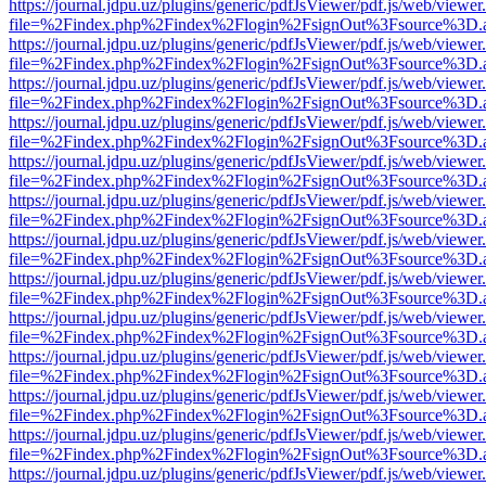
https://journal.jdpu.uz/plugins/generic/pdfJsViewer/pdf.js/web/viewer
file=%2Findex.php%2Findex%2Flogin%2FsignOut%3Fsource%3D.ame
https://journal.jdpu.uz/plugins/generic/pdfJsViewer/pdf.js/web/viewer
file=%2Findex.php%2Findex%2Flogin%2FsignOut%3Fsource%3D.ame
https://journal.jdpu.uz/plugins/generic/pdfJsViewer/pdf.js/web/viewer
file=%2Findex.php%2Findex%2Flogin%2FsignOut%3Fsource%3D.ame
https://journal.jdpu.uz/plugins/generic/pdfJsViewer/pdf.js/web/viewer
file=%2Findex.php%2Findex%2Flogin%2FsignOut%3Fsource%3D.ame
https://journal.jdpu.uz/plugins/generic/pdfJsViewer/pdf.js/web/viewer
file=%2Findex.php%2Findex%2Flogin%2FsignOut%3Fsource%3D.ame
https://journal.jdpu.uz/plugins/generic/pdfJsViewer/pdf.js/web/viewer
file=%2Findex.php%2Findex%2Flogin%2FsignOut%3Fsource%3D.ame
https://journal.jdpu.uz/plugins/generic/pdfJsViewer/pdf.js/web/viewer
file=%2Findex.php%2Findex%2Flogin%2FsignOut%3Fsource%3D.ame
https://journal.jdpu.uz/plugins/generic/pdfJsViewer/pdf.js/web/viewer
file=%2Findex.php%2Findex%2Flogin%2FsignOut%3Fsource%3D.ame
https://journal.jdpu.uz/plugins/generic/pdfJsViewer/pdf.js/web/viewer
file=%2Findex.php%2Findex%2Flogin%2FsignOut%3Fsource%3D.ame
https://journal.jdpu.uz/plugins/generic/pdfJsViewer/pdf.js/web/viewer
file=%2Findex.php%2Findex%2Flogin%2FsignOut%3Fsource%3D.ame
https://journal.jdpu.uz/plugins/generic/pdfJsViewer/pdf.js/web/viewer
file=%2Findex.php%2Findex%2Flogin%2FsignOut%3Fsource%3D.ame
https://journal.jdpu.uz/plugins/generic/pdfJsViewer/pdf.js/web/viewer
file=%2Findex.php%2Findex%2Flogin%2FsignOut%3Fsource%3D.ame
https://journal.jdpu.uz/plugins/generic/pdfJsViewer/pdf.js/web/viewer