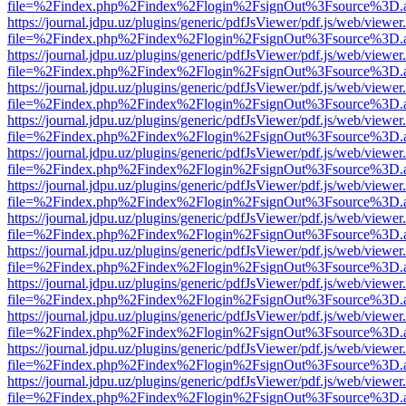
file=%2Findex.php%2Findex%2Flogin%2FsignOut%3Fsource%3D.ame
https://journal.jdpu.uz/plugins/generic/pdfJsViewer/pdf.js/web/viewer
file=%2Findex.php%2Findex%2Flogin%2FsignOut%3Fsource%3D.ame
https://journal.jdpu.uz/plugins/generic/pdfJsViewer/pdf.js/web/viewer
file=%2Findex.php%2Findex%2Flogin%2FsignOut%3Fsource%3D.ame
https://journal.jdpu.uz/plugins/generic/pdfJsViewer/pdf.js/web/viewer
file=%2Findex.php%2Findex%2Flogin%2FsignOut%3Fsource%3D.ame
https://journal.jdpu.uz/plugins/generic/pdfJsViewer/pdf.js/web/viewer
file=%2Findex.php%2Findex%2Flogin%2FsignOut%3Fsource%3D.ame
https://journal.jdpu.uz/plugins/generic/pdfJsViewer/pdf.js/web/viewer
file=%2Findex.php%2Findex%2Flogin%2FsignOut%3Fsource%3D.ame
https://journal.jdpu.uz/plugins/generic/pdfJsViewer/pdf.js/web/viewer
file=%2Findex.php%2Findex%2Flogin%2FsignOut%3Fsource%3D.ame
https://journal.jdpu.uz/plugins/generic/pdfJsViewer/pdf.js/web/viewer
file=%2Findex.php%2Findex%2Flogin%2FsignOut%3Fsource%3D.ame
https://journal.jdpu.uz/plugins/generic/pdfJsViewer/pdf.js/web/viewer
file=%2Findex.php%2Findex%2Flogin%2FsignOut%3Fsource%3D.ame
https://journal.jdpu.uz/plugins/generic/pdfJsViewer/pdf.js/web/viewer
file=%2Findex.php%2Findex%2Flogin%2FsignOut%3Fsource%3D.ame
https://journal.jdpu.uz/plugins/generic/pdfJsViewer/pdf.js/web/viewer
file=%2Findex.php%2Findex%2Flogin%2FsignOut%3Fsource%3D.ame
https://journal.jdpu.uz/plugins/generic/pdfJsViewer/pdf.js/web/viewer
file=%2Findex.php%2Findex%2Flogin%2FsignOut%3Fsource%3D.ame
https://journal.jdpu.uz/plugins/generic/pdfJsViewer/pdf.js/web/viewer
file=%2Findex.php%2Findex%2Flogin%2FsignOut%3Fsource%3D.ame