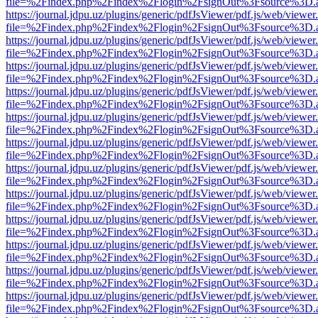
file=%2Findex.php%2Findex%2Flogin%2FsignOut%3Fsource%3D.ame
https://journal.jdpu.uz/plugins/generic/pdfJsViewer/pdf.js/web/viewer
file=%2Findex.php%2Findex%2Flogin%2FsignOut%3Fsource%3D.ame
https://journal.jdpu.uz/plugins/generic/pdfJsViewer/pdf.js/web/viewer
file=%2Findex.php%2Findex%2Flogin%2FsignOut%3Fsource%3D.ame
https://journal.jdpu.uz/plugins/generic/pdfJsViewer/pdf.js/web/viewer
file=%2Findex.php%2Findex%2Flogin%2FsignOut%3Fsource%3D.ame
https://journal.jdpu.uz/plugins/generic/pdfJsViewer/pdf.js/web/viewer
file=%2Findex.php%2Findex%2Flogin%2FsignOut%3Fsource%3D.ame
https://journal.jdpu.uz/plugins/generic/pdfJsViewer/pdf.js/web/viewer
file=%2Findex.php%2Findex%2Flogin%2FsignOut%3Fsource%3D.ame
https://journal.jdpu.uz/plugins/generic/pdfJsViewer/pdf.js/web/viewer
file=%2Findex.php%2Findex%2Flogin%2FsignOut%3Fsource%3D.ame
https://journal.jdpu.uz/plugins/generic/pdfJsViewer/pdf.js/web/viewer
file=%2Findex.php%2Findex%2Flogin%2FsignOut%3Fsource%3D.ame
https://journal.jdpu.uz/plugins/generic/pdfJsViewer/pdf.js/web/viewer
file=%2Findex.php%2Findex%2Flogin%2FsignOut%3Fsource%3D.ame
https://journal.jdpu.uz/plugins/generic/pdfJsViewer/pdf.js/web/viewer
file=%2Findex.php%2Findex%2Flogin%2FsignOut%3Fsource%3D.ame
https://journal.jdpu.uz/plugins/generic/pdfJsViewer/pdf.js/web/viewer
file=%2Findex.php%2Findex%2Flogin%2FsignOut%3Fsource%3D.ame
https://journal.jdpu.uz/plugins/generic/pdfJsViewer/pdf.js/web/viewer
file=%2Findex.php%2Findex%2Flogin%2FsignOut%3Fsource%3D.ame
https://journal.jdpu.uz/plugins/generic/pdfJsViewer/pdf.js/web/viewer
file=%2Findex.php%2Findex%2Flogin%2FsignOut%3Fsource%3D.ame