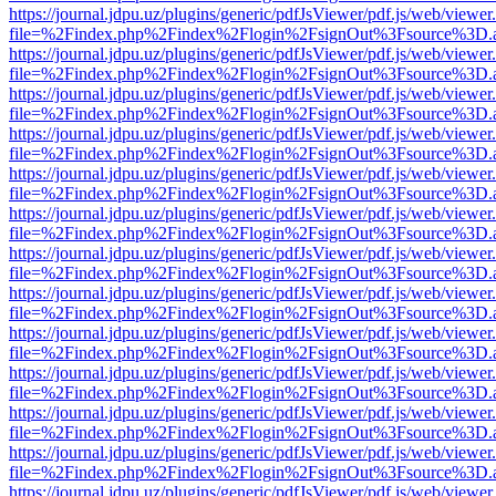
https://journal.jdpu.uz/plugins/generic/pdfJsViewer/pdf.js/web/viewer
file=%2Findex.php%2Findex%2Flogin%2FsignOut%3Fsource%3D.ame
https://journal.jdpu.uz/plugins/generic/pdfJsViewer/pdf.js/web/viewer
file=%2Findex.php%2Findex%2Flogin%2FsignOut%3Fsource%3D.ame
https://journal.jdpu.uz/plugins/generic/pdfJsViewer/pdf.js/web/viewer
file=%2Findex.php%2Findex%2Flogin%2FsignOut%3Fsource%3D.ame
https://journal.jdpu.uz/plugins/generic/pdfJsViewer/pdf.js/web/viewer
file=%2Findex.php%2Findex%2Flogin%2FsignOut%3Fsource%3D.ame
https://journal.jdpu.uz/plugins/generic/pdfJsViewer/pdf.js/web/viewer
file=%2Findex.php%2Findex%2Flogin%2FsignOut%3Fsource%3D.ame
https://journal.jdpu.uz/plugins/generic/pdfJsViewer/pdf.js/web/viewer
file=%2Findex.php%2Findex%2Flogin%2FsignOut%3Fsource%3D.ame
https://journal.jdpu.uz/plugins/generic/pdfJsViewer/pdf.js/web/viewer
file=%2Findex.php%2Findex%2Flogin%2FsignOut%3Fsource%3D.ame
https://journal.jdpu.uz/plugins/generic/pdfJsViewer/pdf.js/web/viewer
file=%2Findex.php%2Findex%2Flogin%2FsignOut%3Fsource%3D.ame
https://journal.jdpu.uz/plugins/generic/pdfJsViewer/pdf.js/web/viewer
file=%2Findex.php%2Findex%2Flogin%2FsignOut%3Fsource%3D.ame
https://journal.jdpu.uz/plugins/generic/pdfJsViewer/pdf.js/web/viewer
file=%2Findex.php%2Findex%2Flogin%2FsignOut%3Fsource%3D.ame
https://journal.jdpu.uz/plugins/generic/pdfJsViewer/pdf.js/web/viewer
file=%2Findex.php%2Findex%2Flogin%2FsignOut%3Fsource%3D.ame
https://journal.jdpu.uz/plugins/generic/pdfJsViewer/pdf.js/web/viewer
file=%2Findex.php%2Findex%2Flogin%2FsignOut%3Fsource%3D.ame
https://journal.jdpu.uz/plugins/generic/pdfJsViewer/pdf.js/web/viewer