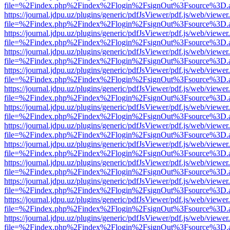
file=%2Findex.php%2Findex%2Flogin%2FsignOut%3Fsource%3D.ame
https://journal.jdpu.uz/plugins/generic/pdfJsViewer/pdf.js/web/viewer
file=%2Findex.php%2Findex%2Flogin%2FsignOut%3Fsource%3D.ame
https://journal.jdpu.uz/plugins/generic/pdfJsViewer/pdf.js/web/viewer
file=%2Findex.php%2Findex%2Flogin%2FsignOut%3Fsource%3D.ame
https://journal.jdpu.uz/plugins/generic/pdfJsViewer/pdf.js/web/viewer
file=%2Findex.php%2Findex%2Flogin%2FsignOut%3Fsource%3D.ame
https://journal.jdpu.uz/plugins/generic/pdfJsViewer/pdf.js/web/viewer
file=%2Findex.php%2Findex%2Flogin%2FsignOut%3Fsource%3D.ame
https://journal.jdpu.uz/plugins/generic/pdfJsViewer/pdf.js/web/viewer
file=%2Findex.php%2Findex%2Flogin%2FsignOut%3Fsource%3D.ame
https://journal.jdpu.uz/plugins/generic/pdfJsViewer/pdf.js/web/viewer
file=%2Findex.php%2Findex%2Flogin%2FsignOut%3Fsource%3D.ame
https://journal.jdpu.uz/plugins/generic/pdfJsViewer/pdf.js/web/viewer
file=%2Findex.php%2Findex%2Flogin%2FsignOut%3Fsource%3D.ame
https://journal.jdpu.uz/plugins/generic/pdfJsViewer/pdf.js/web/viewer
file=%2Findex.php%2Findex%2Flogin%2FsignOut%3Fsource%3D.ame
https://journal.jdpu.uz/plugins/generic/pdfJsViewer/pdf.js/web/viewer
file=%2Findex.php%2Findex%2Flogin%2FsignOut%3Fsource%3D.ame
https://journal.jdpu.uz/plugins/generic/pdfJsViewer/pdf.js/web/viewer
file=%2Findex.php%2Findex%2Flogin%2FsignOut%3Fsource%3D.ame
https://journal.jdpu.uz/plugins/generic/pdfJsViewer/pdf.js/web/viewer
file=%2Findex.php%2Findex%2Flogin%2FsignOut%3Fsource%3D.ame
https://journal.jdpu.uz/plugins/generic/pdfJsViewer/pdf.js/web/viewer
file=%2Findex.php%2Findex%2Flogin%2FsignOut%3Fsource%3D.ame