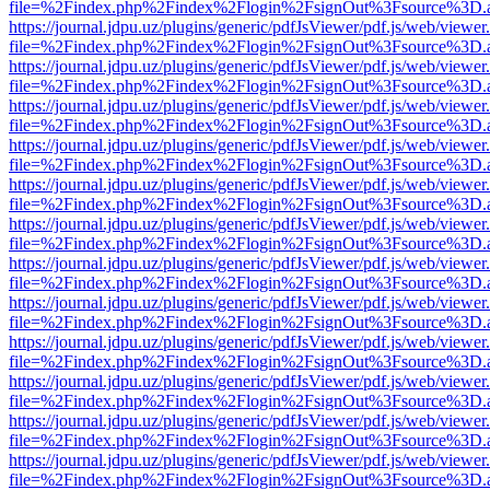
file=%2Findex.php%2Findex%2Flogin%2FsignOut%3Fsource%3D.ame
https://journal.jdpu.uz/plugins/generic/pdfJsViewer/pdf.js/web/viewer
file=%2Findex.php%2Findex%2Flogin%2FsignOut%3Fsource%3D.ame
https://journal.jdpu.uz/plugins/generic/pdfJsViewer/pdf.js/web/viewer
file=%2Findex.php%2Findex%2Flogin%2FsignOut%3Fsource%3D.ame
https://journal.jdpu.uz/plugins/generic/pdfJsViewer/pdf.js/web/viewer
file=%2Findex.php%2Findex%2Flogin%2FsignOut%3Fsource%3D.ame
https://journal.jdpu.uz/plugins/generic/pdfJsViewer/pdf.js/web/viewer
file=%2Findex.php%2Findex%2Flogin%2FsignOut%3Fsource%3D.ame
https://journal.jdpu.uz/plugins/generic/pdfJsViewer/pdf.js/web/viewer
file=%2Findex.php%2Findex%2Flogin%2FsignOut%3Fsource%3D.ame
https://journal.jdpu.uz/plugins/generic/pdfJsViewer/pdf.js/web/viewer
file=%2Findex.php%2Findex%2Flogin%2FsignOut%3Fsource%3D.ame
https://journal.jdpu.uz/plugins/generic/pdfJsViewer/pdf.js/web/viewer
file=%2Findex.php%2Findex%2Flogin%2FsignOut%3Fsource%3D.ame
https://journal.jdpu.uz/plugins/generic/pdfJsViewer/pdf.js/web/viewer
file=%2Findex.php%2Findex%2Flogin%2FsignOut%3Fsource%3D.ame
https://journal.jdpu.uz/plugins/generic/pdfJsViewer/pdf.js/web/viewer
file=%2Findex.php%2Findex%2Flogin%2FsignOut%3Fsource%3D.ame
https://journal.jdpu.uz/plugins/generic/pdfJsViewer/pdf.js/web/viewer
file=%2Findex.php%2Findex%2Flogin%2FsignOut%3Fsource%3D.ame
https://journal.jdpu.uz/plugins/generic/pdfJsViewer/pdf.js/web/viewer
file=%2Findex.php%2Findex%2Flogin%2FsignOut%3Fsource%3D.ame
https://journal.jdpu.uz/plugins/generic/pdfJsViewer/pdf.js/web/viewer
file=%2Findex.php%2Findex%2Flogin%2FsignOut%3Fsource%3D.ame