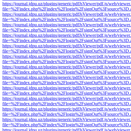
https://journal.jdpu.uz/plugins/generic/pdfJsViewer/pdf.js/web/viewer
file=%2Findex.php%2Findex%2Flogin%2FsignOut%3Fsource%3D.ame
https://journal.jdpu.uz/plugins/generic/pdfJsViewer/pdf.js/web/viewer
file=%2Findex.php%2Findex%2Flogin%2FsignOut%3Fsource%3D.ame
https://journal.jdpu.uz/plugins/generic/pdfJsViewer/pdf.js/web/viewer
file=%2Findex.php%2Findex%2Flogin%2FsignOut%3Fsource%3D.ame
https://journal.jdpu.uz/plugins/generic/pdfJsViewer/pdf.js/web/viewer
file=%2Findex.php%2Findex%2Flogin%2FsignOut%3Fsource%3D.ame
https://journal.jdpu.uz/plugins/generic/pdfJsViewer/pdf.js/web/viewer
file=%2Findex.php%2Findex%2Flogin%2FsignOut%3Fsource%3D.ame
https://journal.jdpu.uz/plugins/generic/pdfJsViewer/pdf.js/web/viewer
file=%2Findex.php%2Findex%2Flogin%2FsignOut%3Fsource%3D.ame
https://journal.jdpu.uz/plugins/generic/pdfJsViewer/pdf.js/web/viewer
file=%2Findex.php%2Findex%2Flogin%2FsignOut%3Fsource%3D.ame
https://journal.jdpu.uz/plugins/generic/pdfJsViewer/pdf.js/web/viewer
file=%2Findex.php%2Findex%2Flogin%2FsignOut%3Fsource%3D.ame
https://journal.jdpu.uz/plugins/generic/pdfJsViewer/pdf.js/web/viewer
file=%2Findex.php%2Findex%2Flogin%2FsignOut%3Fsource%3D.ame
https://journal.jdpu.uz/plugins/generic/pdfJsViewer/pdf.js/web/viewer
file=%2Findex.php%2Findex%2Flogin%2FsignOut%3Fsource%3D.ame
https://journal.jdpu.uz/plugins/generic/pdfJsViewer/pdf.js/web/viewer
file=%2Findex.php%2Findex%2Flogin%2FsignOut%3Fsource%3D.ame
https://journal.jdpu.uz/plugins/generic/pdfJsViewer/pdf.js/web/viewer
file=%2Findex.php%2Findex%2Flogin%2FsignOut%3Fsource%3D.ame
https://journal.jdpu.uz/plugins/generic/pdfJsViewer/pdf.js/web/viewer