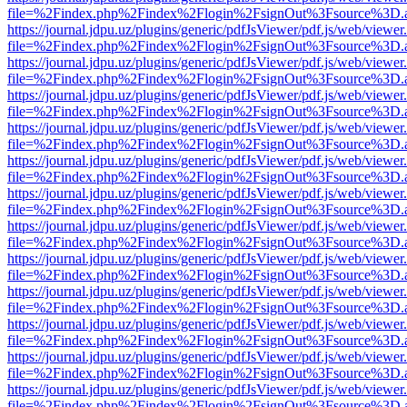
file=%2Findex.php%2Findex%2Flogin%2FsignOut%3Fsource%3D.ame
https://journal.jdpu.uz/plugins/generic/pdfJsViewer/pdf.js/web/viewer
file=%2Findex.php%2Findex%2Flogin%2FsignOut%3Fsource%3D.ame
https://journal.jdpu.uz/plugins/generic/pdfJsViewer/pdf.js/web/viewer
file=%2Findex.php%2Findex%2Flogin%2FsignOut%3Fsource%3D.ame
https://journal.jdpu.uz/plugins/generic/pdfJsViewer/pdf.js/web/viewer
file=%2Findex.php%2Findex%2Flogin%2FsignOut%3Fsource%3D.ame
https://journal.jdpu.uz/plugins/generic/pdfJsViewer/pdf.js/web/viewer
file=%2Findex.php%2Findex%2Flogin%2FsignOut%3Fsource%3D.ame
https://journal.jdpu.uz/plugins/generic/pdfJsViewer/pdf.js/web/viewer
file=%2Findex.php%2Findex%2Flogin%2FsignOut%3Fsource%3D.ame
https://journal.jdpu.uz/plugins/generic/pdfJsViewer/pdf.js/web/viewer
file=%2Findex.php%2Findex%2Flogin%2FsignOut%3Fsource%3D.ame
https://journal.jdpu.uz/plugins/generic/pdfJsViewer/pdf.js/web/viewer
file=%2Findex.php%2Findex%2Flogin%2FsignOut%3Fsource%3D.ame
https://journal.jdpu.uz/plugins/generic/pdfJsViewer/pdf.js/web/viewer
file=%2Findex.php%2Findex%2Flogin%2FsignOut%3Fsource%3D.ame
https://journal.jdpu.uz/plugins/generic/pdfJsViewer/pdf.js/web/viewer
file=%2Findex.php%2Findex%2Flogin%2FsignOut%3Fsource%3D.ame
https://journal.jdpu.uz/plugins/generic/pdfJsViewer/pdf.js/web/viewer
file=%2Findex.php%2Findex%2Flogin%2FsignOut%3Fsource%3D.ame
https://journal.jdpu.uz/plugins/generic/pdfJsViewer/pdf.js/web/viewer
file=%2Findex.php%2Findex%2Flogin%2FsignOut%3Fsource%3D.ame
https://journal.jdpu.uz/plugins/generic/pdfJsViewer/pdf.js/web/viewer
file=%2Findex.php%2Findex%2Flogin%2FsignOut%3Fsource%3D.ame