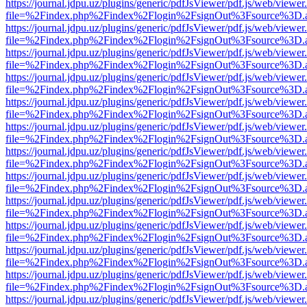
https://journal.jdpu.uz/plugins/generic/pdfJsViewer/pdf.js/web/viewer
file=%2Findex.php%2Findex%2Flogin%2FsignOut%3Fsource%3D.ame
https://journal.jdpu.uz/plugins/generic/pdfJsViewer/pdf.js/web/viewer
file=%2Findex.php%2Findex%2Flogin%2FsignOut%3Fsource%3D.ame
https://journal.jdpu.uz/plugins/generic/pdfJsViewer/pdf.js/web/viewer
file=%2Findex.php%2Findex%2Flogin%2FsignOut%3Fsource%3D.ame
https://journal.jdpu.uz/plugins/generic/pdfJsViewer/pdf.js/web/viewer
file=%2Findex.php%2Findex%2Flogin%2FsignOut%3Fsource%3D.ame
https://journal.jdpu.uz/plugins/generic/pdfJsViewer/pdf.js/web/viewer
file=%2Findex.php%2Findex%2Flogin%2FsignOut%3Fsource%3D.ame
https://journal.jdpu.uz/plugins/generic/pdfJsViewer/pdf.js/web/viewer
file=%2Findex.php%2Findex%2Flogin%2FsignOut%3Fsource%3D.ame
https://journal.jdpu.uz/plugins/generic/pdfJsViewer/pdf.js/web/viewer
file=%2Findex.php%2Findex%2Flogin%2FsignOut%3Fsource%3D.ame
https://journal.jdpu.uz/plugins/generic/pdfJsViewer/pdf.js/web/viewer
file=%2Findex.php%2Findex%2Flogin%2FsignOut%3Fsource%3D.ame
https://journal.jdpu.uz/plugins/generic/pdfJsViewer/pdf.js/web/viewer
file=%2Findex.php%2Findex%2Flogin%2FsignOut%3Fsource%3D.ame
https://journal.jdpu.uz/plugins/generic/pdfJsViewer/pdf.js/web/viewer
file=%2Findex.php%2Findex%2Flogin%2FsignOut%3Fsource%3D.ame
https://journal.jdpu.uz/plugins/generic/pdfJsViewer/pdf.js/web/viewer
file=%2Findex.php%2Findex%2Flogin%2FsignOut%3Fsource%3D.ame
https://journal.jdpu.uz/plugins/generic/pdfJsViewer/pdf.js/web/viewer
file=%2Findex.php%2Findex%2Flogin%2FsignOut%3Fsource%3D.ame
https://journal.jdpu.uz/plugins/generic/pdfJsViewer/pdf.js/web/viewer