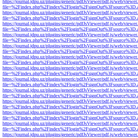
https://journal.jdpu.uz/plugins/generic/pdfJsViewer/pdf.js/web/viewer
file=%2Findex.php%2Findex%2Flogin%2FsignOut%3Fsource%3D.ame
https://journal.jdpu.uz/plugins/generic/pdfJsViewer/pdf.js/web/viewer
file=%2Findex.php%2Findex%2Flogin%2FsignOut%3Fsource%3D.ame
https://journal.jdpu.uz/plugins/generic/pdfJsViewer/pdf.js/web/viewer
file=%2Findex.php%2Findex%2Flogin%2FsignOut%3Fsource%3D.ame
https://journal.jdpu.uz/plugins/generic/pdfJsViewer/pdf.js/web/viewer
file=%2Findex.php%2Findex%2Flogin%2FsignOut%3Fsource%3D.ame
https://journal.jdpu.uz/plugins/generic/pdfJsViewer/pdf.js/web/viewer
file=%2Findex.php%2Findex%2Flogin%2FsignOut%3Fsource%3D.ame
https://journal.jdpu.uz/plugins/generic/pdfJsViewer/pdf.js/web/viewer
file=%2Findex.php%2Findex%2Flogin%2FsignOut%3Fsource%3D.ame
https://journal.jdpu.uz/plugins/generic/pdfJsViewer/pdf.js/web/viewer
file=%2Findex.php%2Findex%2Flogin%2FsignOut%3Fsource%3D.ame
https://journal.jdpu.uz/plugins/generic/pdfJsViewer/pdf.js/web/viewer
file=%2Findex.php%2Findex%2Flogin%2FsignOut%3Fsource%3D.ame
https://journal.jdpu.uz/plugins/generic/pdfJsViewer/pdf.js/web/viewer
file=%2Findex.php%2Findex%2Flogin%2FsignOut%3Fsource%3D.ame
https://journal.jdpu.uz/plugins/generic/pdfJsViewer/pdf.js/web/viewer
file=%2Findex.php%2Findex%2Flogin%2FsignOut%3Fsource%3D.ame
https://journal.jdpu.uz/plugins/generic/pdfJsViewer/pdf.js/web/viewer
file=%2Findex.php%2Findex%2Flogin%2FsignOut%3Fsource%3D.ame
https://journal.jdpu.uz/plugins/generic/pdfJsViewer/pdf.js/web/viewer
file=%2Findex.php%2Findex%2Flogin%2FsignOut%3Fsource%3D.ame
https://journal.jdpu.uz/plugins/generic/pdfJsViewer/pdf.js/web/viewer