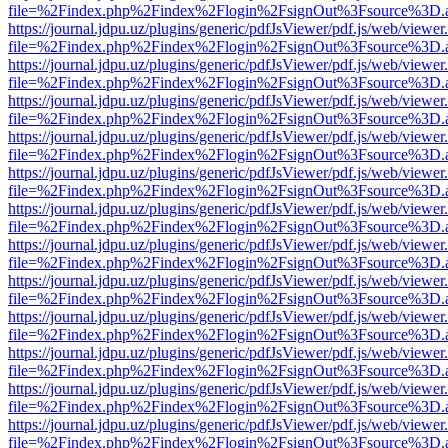
file=%2Findex.php%2Findex%2Flogin%2FsignOut%3Fsource%3D.ame
https://journal.jdpu.uz/plugins/generic/pdfJsViewer/pdf.js/web/viewer
file=%2Findex.php%2Findex%2Flogin%2FsignOut%3Fsource%3D.ame
https://journal.jdpu.uz/plugins/generic/pdfJsViewer/pdf.js/web/viewer
file=%2Findex.php%2Findex%2Flogin%2FsignOut%3Fsource%3D.ame
https://journal.jdpu.uz/plugins/generic/pdfJsViewer/pdf.js/web/viewer
file=%2Findex.php%2Findex%2Flogin%2FsignOut%3Fsource%3D.ame
https://journal.jdpu.uz/plugins/generic/pdfJsViewer/pdf.js/web/viewer
file=%2Findex.php%2Findex%2Flogin%2FsignOut%3Fsource%3D.ame
https://journal.jdpu.uz/plugins/generic/pdfJsViewer/pdf.js/web/viewer
file=%2Findex.php%2Findex%2Flogin%2FsignOut%3Fsource%3D.ame
https://journal.jdpu.uz/plugins/generic/pdfJsViewer/pdf.js/web/viewer
file=%2Findex.php%2Findex%2Flogin%2FsignOut%3Fsource%3D.ame
https://journal.jdpu.uz/plugins/generic/pdfJsViewer/pdf.js/web/viewer
file=%2Findex.php%2Findex%2Flogin%2FsignOut%3Fsource%3D.ame
https://journal.jdpu.uz/plugins/generic/pdfJsViewer/pdf.js/web/viewer
file=%2Findex.php%2Findex%2Flogin%2FsignOut%3Fsource%3D.ame
https://journal.jdpu.uz/plugins/generic/pdfJsViewer/pdf.js/web/viewer
file=%2Findex.php%2Findex%2Flogin%2FsignOut%3Fsource%3D.ame
https://journal.jdpu.uz/plugins/generic/pdfJsViewer/pdf.js/web/viewer
file=%2Findex.php%2Findex%2Flogin%2FsignOut%3Fsource%3D.ame
https://journal.jdpu.uz/plugins/generic/pdfJsViewer/pdf.js/web/viewer
file=%2Findex.php%2Findex%2Flogin%2FsignOut%3Fsource%3D.ame
https://journal.jdpu.uz/plugins/generic/pdfJsViewer/pdf.js/web/viewer
file=%2Findex.php%2Findex%2Flogin%2FsignOut%3Fsource%3D.ame