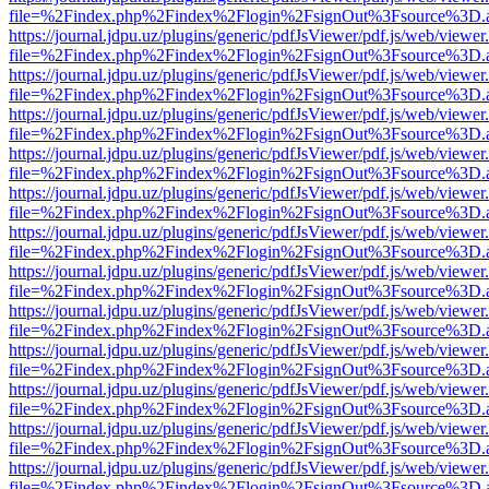
file=%2Findex.php%2Findex%2Flogin%2FsignOut%3Fsource%3D.ame
https://journal.jdpu.uz/plugins/generic/pdfJsViewer/pdf.js/web/viewer
file=%2Findex.php%2Findex%2Flogin%2FsignOut%3Fsource%3D.ame
https://journal.jdpu.uz/plugins/generic/pdfJsViewer/pdf.js/web/viewer
file=%2Findex.php%2Findex%2Flogin%2FsignOut%3Fsource%3D.ame
https://journal.jdpu.uz/plugins/generic/pdfJsViewer/pdf.js/web/viewer
file=%2Findex.php%2Findex%2Flogin%2FsignOut%3Fsource%3D.ame
https://journal.jdpu.uz/plugins/generic/pdfJsViewer/pdf.js/web/viewer
file=%2Findex.php%2Findex%2Flogin%2FsignOut%3Fsource%3D.ame
https://journal.jdpu.uz/plugins/generic/pdfJsViewer/pdf.js/web/viewer
file=%2Findex.php%2Findex%2Flogin%2FsignOut%3Fsource%3D.ame
https://journal.jdpu.uz/plugins/generic/pdfJsViewer/pdf.js/web/viewer
file=%2Findex.php%2Findex%2Flogin%2FsignOut%3Fsource%3D.ame
https://journal.jdpu.uz/plugins/generic/pdfJsViewer/pdf.js/web/viewer
file=%2Findex.php%2Findex%2Flogin%2FsignOut%3Fsource%3D.ame
https://journal.jdpu.uz/plugins/generic/pdfJsViewer/pdf.js/web/viewer
file=%2Findex.php%2Findex%2Flogin%2FsignOut%3Fsource%3D.ame
https://journal.jdpu.uz/plugins/generic/pdfJsViewer/pdf.js/web/viewer
file=%2Findex.php%2Findex%2Flogin%2FsignOut%3Fsource%3D.ame
https://journal.jdpu.uz/plugins/generic/pdfJsViewer/pdf.js/web/viewer
file=%2Findex.php%2Findex%2Flogin%2FsignOut%3Fsource%3D.ame
https://journal.jdpu.uz/plugins/generic/pdfJsViewer/pdf.js/web/viewer
file=%2Findex.php%2Findex%2Flogin%2FsignOut%3Fsource%3D.ame
https://journal.jdpu.uz/plugins/generic/pdfJsViewer/pdf.js/web/viewer
file=%2Findex.php%2Findex%2Flogin%2FsignOut%3Fsource%3D.ame