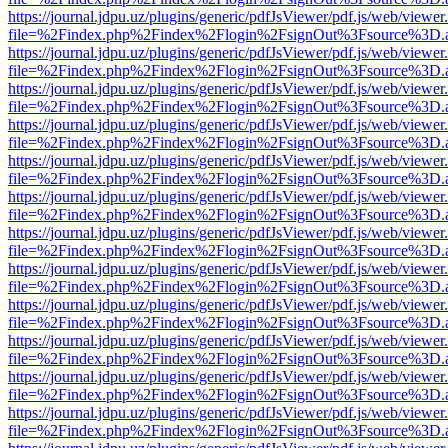
https://journal.jdpu.uz/plugins/generic/pdfJsViewer/pdf.js/web/viewer
file=%2Findex.php%2Findex%2Flogin%2FsignOut%3Fsource%3D.ame
https://journal.jdpu.uz/plugins/generic/pdfJsViewer/pdf.js/web/viewer
file=%2Findex.php%2Findex%2Flogin%2FsignOut%3Fsource%3D.ame
https://journal.jdpu.uz/plugins/generic/pdfJsViewer/pdf.js/web/viewer
file=%2Findex.php%2Findex%2Flogin%2FsignOut%3Fsource%3D.ame
https://journal.jdpu.uz/plugins/generic/pdfJsViewer/pdf.js/web/viewer
file=%2Findex.php%2Findex%2Flogin%2FsignOut%3Fsource%3D.ame
https://journal.jdpu.uz/plugins/generic/pdfJsViewer/pdf.js/web/viewer
file=%2Findex.php%2Findex%2Flogin%2FsignOut%3Fsource%3D.ame
https://journal.jdpu.uz/plugins/generic/pdfJsViewer/pdf.js/web/viewer
file=%2Findex.php%2Findex%2Flogin%2FsignOut%3Fsource%3D.ame
https://journal.jdpu.uz/plugins/generic/pdfJsViewer/pdf.js/web/viewer
file=%2Findex.php%2Findex%2Flogin%2FsignOut%3Fsource%3D.ame
https://journal.jdpu.uz/plugins/generic/pdfJsViewer/pdf.js/web/viewer
file=%2Findex.php%2Findex%2Flogin%2FsignOut%3Fsource%3D.ame
https://journal.jdpu.uz/plugins/generic/pdfJsViewer/pdf.js/web/viewer
file=%2Findex.php%2Findex%2Flogin%2FsignOut%3Fsource%3D.ame
https://journal.jdpu.uz/plugins/generic/pdfJsViewer/pdf.js/web/viewer
file=%2Findex.php%2Findex%2Flogin%2FsignOut%3Fsource%3D.ame
https://journal.jdpu.uz/plugins/generic/pdfJsViewer/pdf.js/web/viewer
file=%2Findex.php%2Findex%2Flogin%2FsignOut%3Fsource%3D.ame
https://journal.jdpu.uz/plugins/generic/pdfJsViewer/pdf.js/web/viewer
file=%2Findex.php%2Findex%2Flogin%2FsignOut%3Fsource%3D.ame