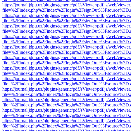
https://journal.jdpu.uz/plugins/generic/pdfJsViewer/pdf.js/web/viewer
file=%2Findex.php%2Findex%2Flogin%2FsignOut%3Fsource%3D.ame
https://journal.jdpu.uz/plugins/generic/pdfJsViewer/pdf.js/web/viewer
file=%2Findex.php%2Findex%2Flogin%2FsignOut%3Fsource%3D.ame
https://journal.jdpu.uz/plugins/generic/pdfJsViewer/pdf.js/web/viewer
file=%2Findex.php%2Findex%2Flogin%2FsignOut%3Fsource%3D.ame
https://journal.jdpu.uz/plugins/generic/pdfJsViewer/pdf.js/web/viewer
file=%2Findex.php%2Findex%2Flogin%2FsignOut%3Fsource%3D.ame
https://journal.jdpu.uz/plugins/generic/pdfJsViewer/pdf.js/web/viewer
file=%2Findex.php%2Findex%2Flogin%2FsignOut%3Fsource%3D.ame
https://journal.jdpu.uz/plugins/generic/pdfJsViewer/pdf.js/web/viewer
file=%2Findex.php%2Findex%2Flogin%2FsignOut%3Fsource%3D.ame
https://journal.jdpu.uz/plugins/generic/pdfJsViewer/pdf.js/web/viewer
file=%2Findex.php%2Findex%2Flogin%2FsignOut%3Fsource%3D.ame
https://journal.jdpu.uz/plugins/generic/pdfJsViewer/pdf.js/web/viewer
file=%2Findex.php%2Findex%2Flogin%2FsignOut%3Fsource%3D.ame
https://journal.jdpu.uz/plugins/generic/pdfJsViewer/pdf.js/web/viewer
file=%2Findex.php%2Findex%2Flogin%2FsignOut%3Fsource%3D.ame
https://journal.jdpu.uz/plugins/generic/pdfJsViewer/pdf.js/web/viewer
file=%2Findex.php%2Findex%2Flogin%2FsignOut%3Fsource%3D.ame
https://journal.jdpu.uz/plugins/generic/pdfJsViewer/pdf.js/web/viewer
file=%2Findex.php%2Findex%2Flogin%2FsignOut%3Fsource%3D.ame
https://journal.jdpu.uz/plugins/generic/pdfJsViewer/pdf.js/web/viewer
file=%2Findex.php%2Findex%2Flogin%2FsignOut%3Fsource%3D.ame