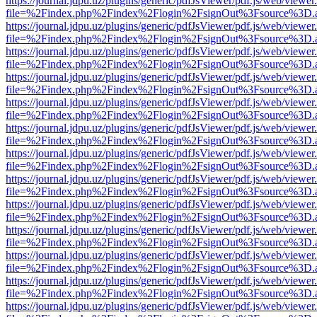
https://journal.jdpu.uz/plugins/generic/pdfJsViewer/pdf.js/web/viewer
file=%2Findex.php%2Findex%2Flogin%2FsignOut%3Fsource%3D.ame
https://journal.jdpu.uz/plugins/generic/pdfJsViewer/pdf.js/web/viewer
file=%2Findex.php%2Findex%2Flogin%2FsignOut%3Fsource%3D.ame
https://journal.jdpu.uz/plugins/generic/pdfJsViewer/pdf.js/web/viewer
file=%2Findex.php%2Findex%2Flogin%2FsignOut%3Fsource%3D.ame
https://journal.jdpu.uz/plugins/generic/pdfJsViewer/pdf.js/web/viewer
file=%2Findex.php%2Findex%2Flogin%2FsignOut%3Fsource%3D.ame
https://journal.jdpu.uz/plugins/generic/pdfJsViewer/pdf.js/web/viewer
file=%2Findex.php%2Findex%2Flogin%2FsignOut%3Fsource%3D.ame
https://journal.jdpu.uz/plugins/generic/pdfJsViewer/pdf.js/web/viewer
file=%2Findex.php%2Findex%2Flogin%2FsignOut%3Fsource%3D.ame
https://journal.jdpu.uz/plugins/generic/pdfJsViewer/pdf.js/web/viewer
file=%2Findex.php%2Findex%2Flogin%2FsignOut%3Fsource%3D.ame
https://journal.jdpu.uz/plugins/generic/pdfJsViewer/pdf.js/web/viewer
file=%2Findex.php%2Findex%2Flogin%2FsignOut%3Fsource%3D.ame
https://journal.jdpu.uz/plugins/generic/pdfJsViewer/pdf.js/web/viewer
file=%2Findex.php%2Findex%2Flogin%2FsignOut%3Fsource%3D.ame
https://journal.jdpu.uz/plugins/generic/pdfJsViewer/pdf.js/web/viewer
file=%2Findex.php%2Findex%2Flogin%2FsignOut%3Fsource%3D.ame
https://journal.jdpu.uz/plugins/generic/pdfJsViewer/pdf.js/web/viewer
file=%2Findex.php%2Findex%2Flogin%2FsignOut%3Fsource%3D.ame
https://journal.jdpu.uz/plugins/generic/pdfJsViewer/pdf.js/web/viewer
file=%2Findex.php%2Findex%2Flogin%2FsignOut%3Fsource%3D.ame
https://journal.jdpu.uz/plugins/generic/pdfJsViewer/pdf.js/web/viewer