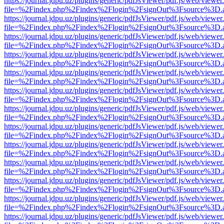
https://journal.jdpu.uz/plugins/generic/pdfJsViewer/pdf.js/web/viewer
file=%2Findex.php%2Findex%2Flogin%2FsignOut%3Fsource%3D.ame
https://journal.jdpu.uz/plugins/generic/pdfJsViewer/pdf.js/web/viewer
file=%2Findex.php%2Findex%2Flogin%2FsignOut%3Fsource%3D.ame
https://journal.jdpu.uz/plugins/generic/pdfJsViewer/pdf.js/web/viewer
file=%2Findex.php%2Findex%2Flogin%2FsignOut%3Fsource%3D.ame
https://journal.jdpu.uz/plugins/generic/pdfJsViewer/pdf.js/web/viewer
file=%2Findex.php%2Findex%2Flogin%2FsignOut%3Fsource%3D.ame
https://journal.jdpu.uz/plugins/generic/pdfJsViewer/pdf.js/web/viewer
file=%2Findex.php%2Findex%2Flogin%2FsignOut%3Fsource%3D.ame
https://journal.jdpu.uz/plugins/generic/pdfJsViewer/pdf.js/web/viewer
file=%2Findex.php%2Findex%2Flogin%2FsignOut%3Fsource%3D.ame
https://journal.jdpu.uz/plugins/generic/pdfJsViewer/pdf.js/web/viewer
file=%2Findex.php%2Findex%2Flogin%2FsignOut%3Fsource%3D.ame
https://journal.jdpu.uz/plugins/generic/pdfJsViewer/pdf.js/web/viewer
file=%2Findex.php%2Findex%2Flogin%2FsignOut%3Fsource%3D.ame
https://journal.jdpu.uz/plugins/generic/pdfJsViewer/pdf.js/web/viewer
file=%2Findex.php%2Findex%2Flogin%2FsignOut%3Fsource%3D.ame
https://journal.jdpu.uz/plugins/generic/pdfJsViewer/pdf.js/web/viewer
file=%2Findex.php%2Findex%2Flogin%2FsignOut%3Fsource%3D.ame
https://journal.jdpu.uz/plugins/generic/pdfJsViewer/pdf.js/web/viewer
file=%2Findex.php%2Findex%2Flogin%2FsignOut%3Fsource%3D.ame
https://journal.jdpu.uz/plugins/generic/pdfJsViewer/pdf.js/web/viewer
file=%2Findex.php%2Findex%2Flogin%2FsignOut%3Fsource%3D.ame
https://journal.jdpu.uz/plugins/generic/pdfJsViewer/pdf.js/web/viewer