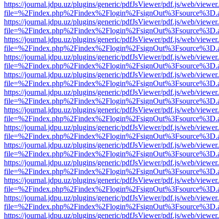
https://journal.jdpu.uz/plugins/generic/pdfJsViewer/pdf.js/web/viewer
file=%2Findex.php%2Findex%2Flogin%2FsignOut%3Fsource%3D.ame
https://journal.jdpu.uz/plugins/generic/pdfJsViewer/pdf.js/web/viewer
file=%2Findex.php%2Findex%2Flogin%2FsignOut%3Fsource%3D.ame
https://journal.jdpu.uz/plugins/generic/pdfJsViewer/pdf.js/web/viewer
file=%2Findex.php%2Findex%2Flogin%2FsignOut%3Fsource%3D.ame
https://journal.jdpu.uz/plugins/generic/pdfJsViewer/pdf.js/web/viewer
file=%2Findex.php%2Findex%2Flogin%2FsignOut%3Fsource%3D.ame
https://journal.jdpu.uz/plugins/generic/pdfJsViewer/pdf.js/web/viewer
file=%2Findex.php%2Findex%2Flogin%2FsignOut%3Fsource%3D.ame
https://journal.jdpu.uz/plugins/generic/pdfJsViewer/pdf.js/web/viewer
file=%2Findex.php%2Findex%2Flogin%2FsignOut%3Fsource%3D.ame
https://journal.jdpu.uz/plugins/generic/pdfJsViewer/pdf.js/web/viewer
file=%2Findex.php%2Findex%2Flogin%2FsignOut%3Fsource%3D.ame
https://journal.jdpu.uz/plugins/generic/pdfJsViewer/pdf.js/web/viewer
file=%2Findex.php%2Findex%2Flogin%2FsignOut%3Fsource%3D.ame
https://journal.jdpu.uz/plugins/generic/pdfJsViewer/pdf.js/web/viewer
file=%2Findex.php%2Findex%2Flogin%2FsignOut%3Fsource%3D.ame
https://journal.jdpu.uz/plugins/generic/pdfJsViewer/pdf.js/web/viewer
file=%2Findex.php%2Findex%2Flogin%2FsignOut%3Fsource%3D.ame
https://journal.jdpu.uz/plugins/generic/pdfJsViewer/pdf.js/web/viewer
file=%2Findex.php%2Findex%2Flogin%2FsignOut%3Fsource%3D.ame
https://journal.jdpu.uz/plugins/generic/pdfJsViewer/pdf.js/web/viewer
file=%2Findex.php%2Findex%2Flogin%2FsignOut%3Fsource%3D.ame
https://journal.jdpu.uz/plugins/generic/pdfJsViewer/pdf.js/web/viewer