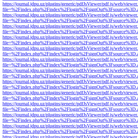
https://journal.jdpu.uz/plugins/generic/pdfJsViewer/pdf.js/web/viewer
file=%2Findex.php%2Findex%2Flogin%2FsignOut%3Fsource%3D.ame
https://journal.jdpu.uz/plugins/generic/pdfJsViewer/pdf.js/web/viewer
file=%2Findex.php%2Findex%2Flogin%2FsignOut%3Fsource%3D.ame
https://journal.jdpu.uz/plugins/generic/pdfJsViewer/pdf.js/web/viewer
file=%2Findex.php%2Findex%2Flogin%2FsignOut%3Fsource%3D.ame
https://journal.jdpu.uz/plugins/generic/pdfJsViewer/pdf.js/web/viewer
file=%2Findex.php%2Findex%2Flogin%2FsignOut%3Fsource%3D.ame
https://journal.jdpu.uz/plugins/generic/pdfJsViewer/pdf.js/web/viewer
file=%2Findex.php%2Findex%2Flogin%2FsignOut%3Fsource%3D.ame
https://journal.jdpu.uz/plugins/generic/pdfJsViewer/pdf.js/web/viewer
file=%2Findex.php%2Findex%2Flogin%2FsignOut%3Fsource%3D.ame
https://journal.jdpu.uz/plugins/generic/pdfJsViewer/pdf.js/web/viewer
file=%2Findex.php%2Findex%2Flogin%2FsignOut%3Fsource%3D.ame
https://journal.jdpu.uz/plugins/generic/pdfJsViewer/pdf.js/web/viewer
file=%2Findex.php%2Findex%2Flogin%2FsignOut%3Fsource%3D.ame
https://journal.jdpu.uz/plugins/generic/pdfJsViewer/pdf.js/web/viewer
file=%2Findex.php%2Findex%2Flogin%2FsignOut%3Fsource%3D.ame
https://journal.jdpu.uz/plugins/generic/pdfJsViewer/pdf.js/web/viewer
file=%2Findex.php%2Findex%2Flogin%2FsignOut%3Fsource%3D.ame
https://journal.jdpu.uz/plugins/generic/pdfJsViewer/pdf.js/web/viewer
file=%2Findex.php%2Findex%2Flogin%2FsignOut%3Fsource%3D.ame
https://journal.jdpu.uz/plugins/generic/pdfJsViewer/pdf.js/web/viewer
file=%2Findex.php%2Findex%2Flogin%2FsignOut%3Fsource%3D.ame
https://journal.jdpu.uz/plugins/generic/pdfJsViewer/pdf.js/web/viewer