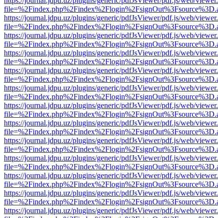
https://journal.jdpu.uz/plugins/generic/pdfJsViewer/pdf.js/web/viewer
file=%2Findex.php%2Findex%2Flogin%2FsignOut%3Fsource%3D.ame
https://journal.jdpu.uz/plugins/generic/pdfJsViewer/pdf.js/web/viewer
file=%2Findex.php%2Findex%2Flogin%2FsignOut%3Fsource%3D.ame
https://journal.jdpu.uz/plugins/generic/pdfJsViewer/pdf.js/web/viewer
file=%2Findex.php%2Findex%2Flogin%2FsignOut%3Fsource%3D.ame
https://journal.jdpu.uz/plugins/generic/pdfJsViewer/pdf.js/web/viewer
file=%2Findex.php%2Findex%2Flogin%2FsignOut%3Fsource%3D.ame
https://journal.jdpu.uz/plugins/generic/pdfJsViewer/pdf.js/web/viewer
file=%2Findex.php%2Findex%2Flogin%2FsignOut%3Fsource%3D.ame
https://journal.jdpu.uz/plugins/generic/pdfJsViewer/pdf.js/web/viewer
file=%2Findex.php%2Findex%2Flogin%2FsignOut%3Fsource%3D.ame
https://journal.jdpu.uz/plugins/generic/pdfJsViewer/pdf.js/web/viewer
file=%2Findex.php%2Findex%2Flogin%2FsignOut%3Fsource%3D.ame
https://journal.jdpu.uz/plugins/generic/pdfJsViewer/pdf.js/web/viewer
file=%2Findex.php%2Findex%2Flogin%2FsignOut%3Fsource%3D.ame
https://journal.jdpu.uz/plugins/generic/pdfJsViewer/pdf.js/web/viewer
file=%2Findex.php%2Findex%2Flogin%2FsignOut%3Fsource%3D.ame
https://journal.jdpu.uz/plugins/generic/pdfJsViewer/pdf.js/web/viewer
file=%2Findex.php%2Findex%2Flogin%2FsignOut%3Fsource%3D.ame
https://journal.jdpu.uz/plugins/generic/pdfJsViewer/pdf.js/web/viewer
file=%2Findex.php%2Findex%2Flogin%2FsignOut%3Fsource%3D.ame
https://journal.jdpu.uz/plugins/generic/pdfJsViewer/pdf.js/web/viewer
file=%2Findex.php%2Findex%2Flogin%2FsignOut%3Fsource%3D.ame
https://journal.jdpu.uz/plugins/generic/pdfJsViewer/pdf.js/web/viewer