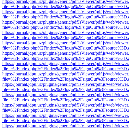
https://journal.jdpu.uz/plugins/generic/pdfJsViewer/pdf.js/web/viewer
file=%2Findex.php%2Findex%2Flogin%2FsignOut%3Fsource%3D.ame
https://journal.jdpu.uz/plugins/generic/pdfJsViewer/pdf.js/web/viewer
file=%2Findex.php%2Findex%2Flogin%2FsignOut%3Fsource%3D.ame
https://journal.jdpu.uz/plugins/generic/pdfJsViewer/pdf.js/web/viewer
file=%2Findex.php%2Findex%2Flogin%2FsignOut%3Fsource%3D.ame
https://journal.jdpu.uz/plugins/generic/pdfJsViewer/pdf.js/web/viewer
file=%2Findex.php%2Findex%2Flogin%2FsignOut%3Fsource%3D.ame
https://journal.jdpu.uz/plugins/generic/pdfJsViewer/pdf.js/web/viewer
file=%2Findex.php%2Findex%2Flogin%2FsignOut%3Fsource%3D.ame
https://journal.jdpu.uz/plugins/generic/pdfJsViewer/pdf.js/web/viewer
file=%2Findex.php%2Findex%2Flogin%2FsignOut%3Fsource%3D.ame
https://journal.jdpu.uz/plugins/generic/pdfJsViewer/pdf.js/web/viewer
file=%2Findex.php%2Findex%2Flogin%2FsignOut%3Fsource%3D.ame
https://journal.jdpu.uz/plugins/generic/pdfJsViewer/pdf.js/web/viewer
file=%2Findex.php%2Findex%2Flogin%2FsignOut%3Fsource%3D.ame
https://journal.jdpu.uz/plugins/generic/pdfJsViewer/pdf.js/web/viewer
file=%2Findex.php%2Findex%2Flogin%2FsignOut%3Fsource%3D.ame
https://journal.jdpu.uz/plugins/generic/pdfJsViewer/pdf.js/web/viewer
file=%2Findex.php%2Findex%2Flogin%2FsignOut%3Fsource%3D.ame
https://journal.jdpu.uz/plugins/generic/pdfJsViewer/pdf.js/web/viewer
file=%2Findex.php%2Findex%2Flogin%2FsignOut%3Fsource%3D.ame
https://journal.jdpu.uz/plugins/generic/pdfJsViewer/pdf.js/web/viewer
file=%2Findex.php%2Findex%2Flogin%2FsignOut%3Fsource%3D.ame
https://journal.jdpu.uz/plugins/generic/pdfJsViewer/pdf.js/web/viewer