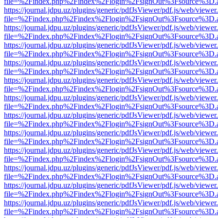
file=%2Findex.php%2Findex%2Flogin%2FsignOut%3Fsource%3D.ame
https://journal.jdpu.uz/plugins/generic/pdfJsViewer/pdf.js/web/viewer
file=%2Findex.php%2Findex%2Flogin%2FsignOut%3Fsource%3D.ame
https://journal.jdpu.uz/plugins/generic/pdfJsViewer/pdf.js/web/viewer
file=%2Findex.php%2Findex%2Flogin%2FsignOut%3Fsource%3D.ame
https://journal.jdpu.uz/plugins/generic/pdfJsViewer/pdf.js/web/viewer
file=%2Findex.php%2Findex%2Flogin%2FsignOut%3Fsource%3D.ame
https://journal.jdpu.uz/plugins/generic/pdfJsViewer/pdf.js/web/viewer
file=%2Findex.php%2Findex%2Flogin%2FsignOut%3Fsource%3D.ame
https://journal.jdpu.uz/plugins/generic/pdfJsViewer/pdf.js/web/viewer
file=%2Findex.php%2Findex%2Flogin%2FsignOut%3Fsource%3D.ame
https://journal.jdpu.uz/plugins/generic/pdfJsViewer/pdf.js/web/viewer
file=%2Findex.php%2Findex%2Flogin%2FsignOut%3Fsource%3D.ame
https://journal.jdpu.uz/plugins/generic/pdfJsViewer/pdf.js/web/viewer
file=%2Findex.php%2Findex%2Flogin%2FsignOut%3Fsource%3D.ame
https://journal.jdpu.uz/plugins/generic/pdfJsViewer/pdf.js/web/viewer
file=%2Findex.php%2Findex%2Flogin%2FsignOut%3Fsource%3D.ame
https://journal.jdpu.uz/plugins/generic/pdfJsViewer/pdf.js/web/viewer
file=%2Findex.php%2Findex%2Flogin%2FsignOut%3Fsource%3D.ame
https://journal.jdpu.uz/plugins/generic/pdfJsViewer/pdf.js/web/viewer
file=%2Findex.php%2Findex%2Flogin%2FsignOut%3Fsource%3D.ame
https://journal.jdpu.uz/plugins/generic/pdfJsViewer/pdf.js/web/viewer
file=%2Findex.php%2Findex%2Flogin%2FsignOut%3Fsource%3D.ame
https://journal.jdpu.uz/plugins/generic/pdfJsViewer/pdf.js/web/viewer
file=%2Findex.php%2Findex%2Flogin%2FsignOut%3Fsource%3D.ame