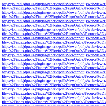
https://journal.jdpu.uz/plugins/generic/pdfJsViewer/pdf.js/web/viewer
file=%2Findex.php%2Findex%2Flogin%2FsignOut%3Fsource%3D.ame
https://journal.jdpu.uz/plugins/generic/pdfJsViewer/pdf.js/web/viewer
file=%2Findex.php%2Findex%2Flogin%2FsignOut%3Fsource%3D.ame
https://journal.jdpu.uz/plugins/generic/pdfJsViewer/pdf.js/web/viewer
file=%2Findex.php%2Findex%2Flogin%2FsignOut%3Fsource%3D.ame
https://journal.jdpu.uz/plugins/generic/pdfJsViewer/pdf.js/web/viewer
file=%2Findex.php%2Findex%2Flogin%2FsignOut%3Fsource%3D.ame
https://journal.jdpu.uz/plugins/generic/pdfJsViewer/pdf.js/web/viewer
file=%2Findex.php%2Findex%2Flogin%2FsignOut%3Fsource%3D.ame
https://journal.jdpu.uz/plugins/generic/pdfJsViewer/pdf.js/web/viewer
file=%2Findex.php%2Findex%2Flogin%2FsignOut%3Fsource%3D.ame
https://journal.jdpu.uz/plugins/generic/pdfJsViewer/pdf.js/web/viewer
file=%2Findex.php%2Findex%2Flogin%2FsignOut%3Fsource%3D.ame
https://journal.jdpu.uz/plugins/generic/pdfJsViewer/pdf.js/web/viewer
file=%2Findex.php%2Findex%2Flogin%2FsignOut%3Fsource%3D.ame
https://journal.jdpu.uz/plugins/generic/pdfJsViewer/pdf.js/web/viewer
file=%2Findex.php%2Findex%2Flogin%2FsignOut%3Fsource%3D.ame
https://journal.jdpu.uz/plugins/generic/pdfJsViewer/pdf.js/web/viewer
file=%2Findex.php%2Findex%2Flogin%2FsignOut%3Fsource%3D.ame
https://journal.jdpu.uz/plugins/generic/pdfJsViewer/pdf.js/web/viewer
file=%2Findex.php%2Findex%2Flogin%2FsignOut%3Fsource%3D.ame
https://journal.jdpu.uz/plugins/generic/pdfJsViewer/pdf.js/web/viewer
file=%2Findex.php%2Findex%2Flogin%2FsignOut%3Fsource%3D.ame