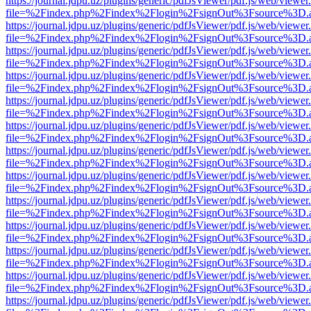
https://journal.jdpu.uz/plugins/generic/pdfJsViewer/pdf.js/web/viewer
file=%2Findex.php%2Findex%2Flogin%2FsignOut%3Fsource%3D.ame
https://journal.jdpu.uz/plugins/generic/pdfJsViewer/pdf.js/web/viewer
file=%2Findex.php%2Findex%2Flogin%2FsignOut%3Fsource%3D.ame
https://journal.jdpu.uz/plugins/generic/pdfJsViewer/pdf.js/web/viewer
file=%2Findex.php%2Findex%2Flogin%2FsignOut%3Fsource%3D.ame
https://journal.jdpu.uz/plugins/generic/pdfJsViewer/pdf.js/web/viewer
file=%2Findex.php%2Findex%2Flogin%2FsignOut%3Fsource%3D.ame
https://journal.jdpu.uz/plugins/generic/pdfJsViewer/pdf.js/web/viewer
file=%2Findex.php%2Findex%2Flogin%2FsignOut%3Fsource%3D.ame
https://journal.jdpu.uz/plugins/generic/pdfJsViewer/pdf.js/web/viewer
file=%2Findex.php%2Findex%2Flogin%2FsignOut%3Fsource%3D.ame
https://journal.jdpu.uz/plugins/generic/pdfJsViewer/pdf.js/web/viewer
file=%2Findex.php%2Findex%2Flogin%2FsignOut%3Fsource%3D.ame
https://journal.jdpu.uz/plugins/generic/pdfJsViewer/pdf.js/web/viewer
file=%2Findex.php%2Findex%2Flogin%2FsignOut%3Fsource%3D.ame
https://journal.jdpu.uz/plugins/generic/pdfJsViewer/pdf.js/web/viewer
file=%2Findex.php%2Findex%2Flogin%2FsignOut%3Fsource%3D.ame
https://journal.jdpu.uz/plugins/generic/pdfJsViewer/pdf.js/web/viewer
file=%2Findex.php%2Findex%2Flogin%2FsignOut%3Fsource%3D.ame
https://journal.jdpu.uz/plugins/generic/pdfJsViewer/pdf.js/web/viewer
file=%2Findex.php%2Findex%2Flogin%2FsignOut%3Fsource%3D.ame
https://journal.jdpu.uz/plugins/generic/pdfJsViewer/pdf.js/web/viewer
file=%2Findex.php%2Findex%2Flogin%2FsignOut%3Fsource%3D.ame
https://journal.jdpu.uz/plugins/generic/pdfJsViewer/pdf.js/web/viewer