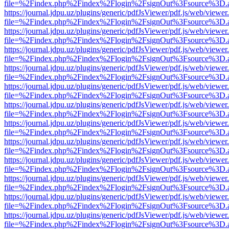
file=%2Findex.php%2Findex%2Flogin%2FsignOut%3Fsource%3D.ame
https://journal.jdpu.uz/plugins/generic/pdfJsViewer/pdf.js/web/viewer
file=%2Findex.php%2Findex%2Flogin%2FsignOut%3Fsource%3D.ame
https://journal.jdpu.uz/plugins/generic/pdfJsViewer/pdf.js/web/viewer
file=%2Findex.php%2Findex%2Flogin%2FsignOut%3Fsource%3D.ame
https://journal.jdpu.uz/plugins/generic/pdfJsViewer/pdf.js/web/viewer
file=%2Findex.php%2Findex%2Flogin%2FsignOut%3Fsource%3D.ame
https://journal.jdpu.uz/plugins/generic/pdfJsViewer/pdf.js/web/viewer
file=%2Findex.php%2Findex%2Flogin%2FsignOut%3Fsource%3D.ame
https://journal.jdpu.uz/plugins/generic/pdfJsViewer/pdf.js/web/viewer
file=%2Findex.php%2Findex%2Flogin%2FsignOut%3Fsource%3D.ame
https://journal.jdpu.uz/plugins/generic/pdfJsViewer/pdf.js/web/viewer
file=%2Findex.php%2Findex%2Flogin%2FsignOut%3Fsource%3D.ame
https://journal.jdpu.uz/plugins/generic/pdfJsViewer/pdf.js/web/viewer
file=%2Findex.php%2Findex%2Flogin%2FsignOut%3Fsource%3D.ame
https://journal.jdpu.uz/plugins/generic/pdfJsViewer/pdf.js/web/viewer
file=%2Findex.php%2Findex%2Flogin%2FsignOut%3Fsource%3D.ame
https://journal.jdpu.uz/plugins/generic/pdfJsViewer/pdf.js/web/viewer
file=%2Findex.php%2Findex%2Flogin%2FsignOut%3Fsource%3D.ame
https://journal.jdpu.uz/plugins/generic/pdfJsViewer/pdf.js/web/viewer
file=%2Findex.php%2Findex%2Flogin%2FsignOut%3Fsource%3D.ame
https://journal.jdpu.uz/plugins/generic/pdfJsViewer/pdf.js/web/viewer
file=%2Findex.php%2Findex%2Flogin%2FsignOut%3Fsource%3D.ame
https://journal.jdpu.uz/plugins/generic/pdfJsViewer/pdf.js/web/viewer
file=%2Findex.php%2Findex%2Flogin%2FsignOut%3Fsource%3D.ame