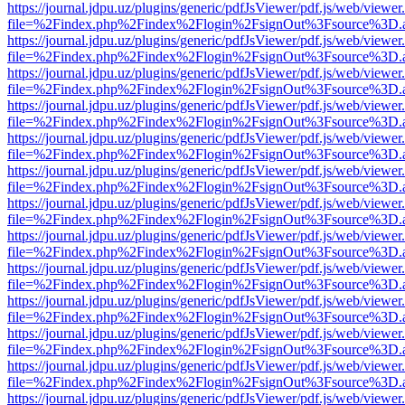
https://journal.jdpu.uz/plugins/generic/pdfJsViewer/pdf.js/web/viewer
file=%2Findex.php%2Findex%2Flogin%2FsignOut%3Fsource%3D.ame
https://journal.jdpu.uz/plugins/generic/pdfJsViewer/pdf.js/web/viewer
file=%2Findex.php%2Findex%2Flogin%2FsignOut%3Fsource%3D.ame
https://journal.jdpu.uz/plugins/generic/pdfJsViewer/pdf.js/web/viewer
file=%2Findex.php%2Findex%2Flogin%2FsignOut%3Fsource%3D.ame
https://journal.jdpu.uz/plugins/generic/pdfJsViewer/pdf.js/web/viewer
file=%2Findex.php%2Findex%2Flogin%2FsignOut%3Fsource%3D.ame
https://journal.jdpu.uz/plugins/generic/pdfJsViewer/pdf.js/web/viewer
file=%2Findex.php%2Findex%2Flogin%2FsignOut%3Fsource%3D.ame
https://journal.jdpu.uz/plugins/generic/pdfJsViewer/pdf.js/web/viewer
file=%2Findex.php%2Findex%2Flogin%2FsignOut%3Fsource%3D.ame
https://journal.jdpu.uz/plugins/generic/pdfJsViewer/pdf.js/web/viewer
file=%2Findex.php%2Findex%2Flogin%2FsignOut%3Fsource%3D.ame
https://journal.jdpu.uz/plugins/generic/pdfJsViewer/pdf.js/web/viewer
file=%2Findex.php%2Findex%2Flogin%2FsignOut%3Fsource%3D.ame
https://journal.jdpu.uz/plugins/generic/pdfJsViewer/pdf.js/web/viewer
file=%2Findex.php%2Findex%2Flogin%2FsignOut%3Fsource%3D.ame
https://journal.jdpu.uz/plugins/generic/pdfJsViewer/pdf.js/web/viewer
file=%2Findex.php%2Findex%2Flogin%2FsignOut%3Fsource%3D.ame
https://journal.jdpu.uz/plugins/generic/pdfJsViewer/pdf.js/web/viewer
file=%2Findex.php%2Findex%2Flogin%2FsignOut%3Fsource%3D.ame
https://journal.jdpu.uz/plugins/generic/pdfJsViewer/pdf.js/web/viewer
file=%2Findex.php%2Findex%2Flogin%2FsignOut%3Fsource%3D.ame
https://journal.jdpu.uz/plugins/generic/pdfJsViewer/pdf.js/web/viewer