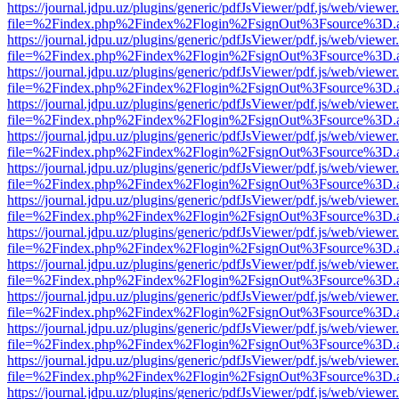
https://journal.jdpu.uz/plugins/generic/pdfJsViewer/pdf.js/web/viewer
file=%2Findex.php%2Findex%2Flogin%2FsignOut%3Fsource%3D.ame
https://journal.jdpu.uz/plugins/generic/pdfJsViewer/pdf.js/web/viewer
file=%2Findex.php%2Findex%2Flogin%2FsignOut%3Fsource%3D.ame
https://journal.jdpu.uz/plugins/generic/pdfJsViewer/pdf.js/web/viewer
file=%2Findex.php%2Findex%2Flogin%2FsignOut%3Fsource%3D.ame
https://journal.jdpu.uz/plugins/generic/pdfJsViewer/pdf.js/web/viewer
file=%2Findex.php%2Findex%2Flogin%2FsignOut%3Fsource%3D.ame
https://journal.jdpu.uz/plugins/generic/pdfJsViewer/pdf.js/web/viewer
file=%2Findex.php%2Findex%2Flogin%2FsignOut%3Fsource%3D.ame
https://journal.jdpu.uz/plugins/generic/pdfJsViewer/pdf.js/web/viewer
file=%2Findex.php%2Findex%2Flogin%2FsignOut%3Fsource%3D.ame
https://journal.jdpu.uz/plugins/generic/pdfJsViewer/pdf.js/web/viewer
file=%2Findex.php%2Findex%2Flogin%2FsignOut%3Fsource%3D.ame
https://journal.jdpu.uz/plugins/generic/pdfJsViewer/pdf.js/web/viewer
file=%2Findex.php%2Findex%2Flogin%2FsignOut%3Fsource%3D.ame
https://journal.jdpu.uz/plugins/generic/pdfJsViewer/pdf.js/web/viewer
file=%2Findex.php%2Findex%2Flogin%2FsignOut%3Fsource%3D.ame
https://journal.jdpu.uz/plugins/generic/pdfJsViewer/pdf.js/web/viewer
file=%2Findex.php%2Findex%2Flogin%2FsignOut%3Fsource%3D.ame
https://journal.jdpu.uz/plugins/generic/pdfJsViewer/pdf.js/web/viewer
file=%2Findex.php%2Findex%2Flogin%2FsignOut%3Fsource%3D.ame
https://journal.jdpu.uz/plugins/generic/pdfJsViewer/pdf.js/web/viewer
file=%2Findex.php%2Findex%2Flogin%2FsignOut%3Fsource%3D.ame
https://journal.jdpu.uz/plugins/generic/pdfJsViewer/pdf.js/web/viewer