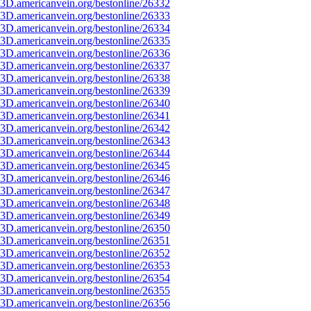
3D.americanvein.org/bestonline/26332
3D.americanvein.org/bestonline/26333
3D.americanvein.org/bestonline/26334
3D.americanvein.org/bestonline/26335
3D.americanvein.org/bestonline/26336
3D.americanvein.org/bestonline/26337
3D.americanvein.org/bestonline/26338
3D.americanvein.org/bestonline/26339
3D.americanvein.org/bestonline/26340
3D.americanvein.org/bestonline/26341
3D.americanvein.org/bestonline/26342
3D.americanvein.org/bestonline/26343
3D.americanvein.org/bestonline/26344
3D.americanvein.org/bestonline/26345
3D.americanvein.org/bestonline/26346
3D.americanvein.org/bestonline/26347
3D.americanvein.org/bestonline/26348
3D.americanvein.org/bestonline/26349
3D.americanvein.org/bestonline/26350
3D.americanvein.org/bestonline/26351
3D.americanvein.org/bestonline/26352
3D.americanvein.org/bestonline/26353
3D.americanvein.org/bestonline/26354
3D.americanvein.org/bestonline/26355
3D.americanvein.org/bestonline/26356