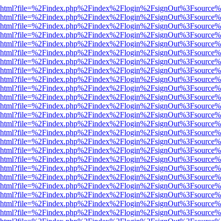
viewer.html?file=%2Findex.php%2Findex%2Flogin%2FsignOut%3Fsource%
viewer.html?file=%2Findex.php%2Findex%2Flogin%2FsignOut%3Fsource%
viewer.html?file=%2Findex.php%2Findex%2Flogin%2FsignOut%3Fsource%
viewer.html?file=%2Findex.php%2Findex%2Flogin%2FsignOut%3Fsource%
viewer.html?file=%2Findex.php%2Findex%2Flogin%2FsignOut%3Fsource%
viewer.html?file=%2Findex.php%2Findex%2Flogin%2FsignOut%3Fsource%
viewer.html?file=%2Findex.php%2Findex%2Flogin%2FsignOut%3Fsource%
viewer.html?file=%2Findex.php%2Findex%2Flogin%2FsignOut%3Fsource%
viewer.html?file=%2Findex.php%2Findex%2Flogin%2FsignOut%3Fsource%
viewer.html?file=%2Findex.php%2Findex%2Flogin%2FsignOut%3Fsource%
viewer.html?file=%2Findex.php%2Findex%2Flogin%2FsignOut%3Fsource%
viewer.html?file=%2Findex.php%2Findex%2Flogin%2FsignOut%3Fsource%
viewer.html?file=%2Findex.php%2Findex%2Flogin%2FsignOut%3Fsource%
viewer.html?file=%2Findex.php%2Findex%2Flogin%2FsignOut%3Fsource%
viewer.html?file=%2Findex.php%2Findex%2Flogin%2FsignOut%3Fsource%
viewer.html?file=%2Findex.php%2Findex%2Flogin%2FsignOut%3Fsource%
viewer.html?file=%2Findex.php%2Findex%2Flogin%2FsignOut%3Fsource%
viewer.html?file=%2Findex.php%2Findex%2Flogin%2FsignOut%3Fsource%
viewer.html?file=%2Findex.php%2Findex%2Flogin%2FsignOut%3Fsource%
viewer.html?file=%2Findex.php%2Findex%2Flogin%2FsignOut%3Fsource%
viewer.html?file=%2Findex.php%2Findex%2Flogin%2FsignOut%3Fsource%
viewer.html?file=%2Findex.php%2Findex%2Flogin%2FsignOut%3Fsource%
viewer.html?file=%2Findex.php%2Findex%2Flogin%2FsignOut%3Fsource%
viewer.html?file=%2Findex.php%2Findex%2Flogin%2FsignOut%3Fsource%