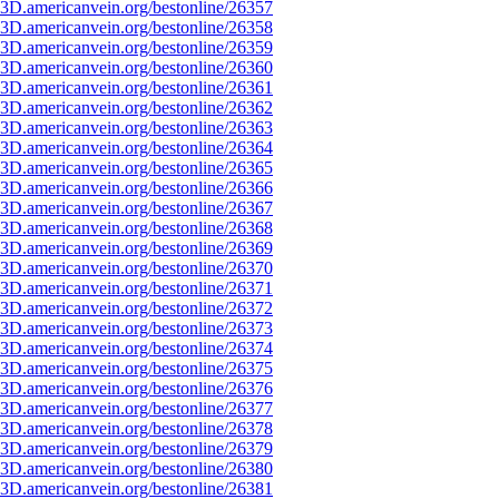
3D.americanvein.org/bestonline/26357
3D.americanvein.org/bestonline/26358
3D.americanvein.org/bestonline/26359
3D.americanvein.org/bestonline/26360
3D.americanvein.org/bestonline/26361
3D.americanvein.org/bestonline/26362
3D.americanvein.org/bestonline/26363
3D.americanvein.org/bestonline/26364
3D.americanvein.org/bestonline/26365
3D.americanvein.org/bestonline/26366
3D.americanvein.org/bestonline/26367
3D.americanvein.org/bestonline/26368
3D.americanvein.org/bestonline/26369
3D.americanvein.org/bestonline/26370
3D.americanvein.org/bestonline/26371
3D.americanvein.org/bestonline/26372
3D.americanvein.org/bestonline/26373
3D.americanvein.org/bestonline/26374
3D.americanvein.org/bestonline/26375
3D.americanvein.org/bestonline/26376
3D.americanvein.org/bestonline/26377
3D.americanvein.org/bestonline/26378
3D.americanvein.org/bestonline/26379
3D.americanvein.org/bestonline/26380
3D.americanvein.org/bestonline/26381