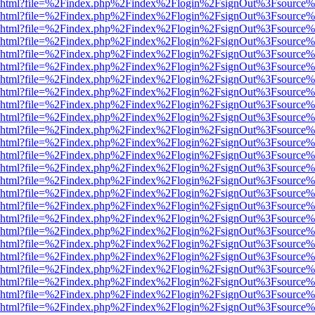
viewer.html?file=%2Findex.php%2Findex%2Flogin%2FsignOut%3Fsource%
viewer.html?file=%2Findex.php%2Findex%2Flogin%2FsignOut%3Fsource%
viewer.html?file=%2Findex.php%2Findex%2Flogin%2FsignOut%3Fsource%
viewer.html?file=%2Findex.php%2Findex%2Flogin%2FsignOut%3Fsource%
viewer.html?file=%2Findex.php%2Findex%2Flogin%2FsignOut%3Fsource%
viewer.html?file=%2Findex.php%2Findex%2Flogin%2FsignOut%3Fsource%
viewer.html?file=%2Findex.php%2Findex%2Flogin%2FsignOut%3Fsource%
viewer.html?file=%2Findex.php%2Findex%2Flogin%2FsignOut%3Fsource%
viewer.html?file=%2Findex.php%2Findex%2Flogin%2FsignOut%3Fsource%
viewer.html?file=%2Findex.php%2Findex%2Flogin%2FsignOut%3Fsource%
viewer.html?file=%2Findex.php%2Findex%2Flogin%2FsignOut%3Fsource%
viewer.html?file=%2Findex.php%2Findex%2Flogin%2FsignOut%3Fsource%
viewer.html?file=%2Findex.php%2Findex%2Flogin%2FsignOut%3Fsource%
viewer.html?file=%2Findex.php%2Findex%2Flogin%2FsignOut%3Fsource%
viewer.html?file=%2Findex.php%2Findex%2Flogin%2FsignOut%3Fsource%
viewer.html?file=%2Findex.php%2Findex%2Flogin%2FsignOut%3Fsource%
viewer.html?file=%2Findex.php%2Findex%2Flogin%2FsignOut%3Fsource%
viewer.html?file=%2Findex.php%2Findex%2Flogin%2FsignOut%3Fsource%
viewer.html?file=%2Findex.php%2Findex%2Flogin%2FsignOut%3Fsource%
viewer.html?file=%2Findex.php%2Findex%2Flogin%2FsignOut%3Fsource%
viewer.html?file=%2Findex.php%2Findex%2Flogin%2FsignOut%3Fsource%
viewer.html?file=%2Findex.php%2Findex%2Flogin%2FsignOut%3Fsource%
viewer.html?file=%2Findex.php%2Findex%2Flogin%2FsignOut%3Fsource%
viewer.html?file=%2Findex.php%2Findex%2Flogin%2FsignOut%3Fsource%
viewer.html?file=%2Findex.php%2Findex%2Flogin%2FsignOut%3Fsource%