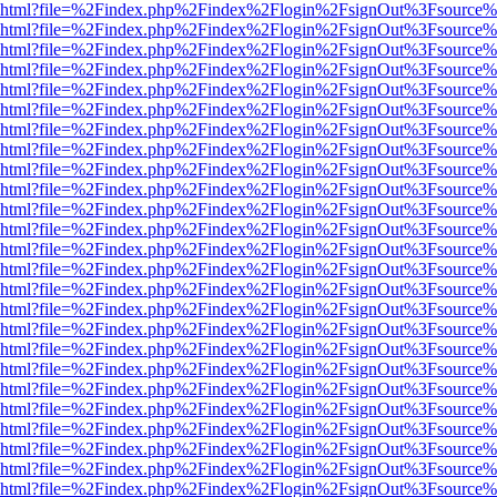
viewer.html?file=%2Findex.php%2Findex%2Flogin%2FsignOut%3Fsource%
viewer.html?file=%2Findex.php%2Findex%2Flogin%2FsignOut%3Fsource%
viewer.html?file=%2Findex.php%2Findex%2Flogin%2FsignOut%3Fsource%
viewer.html?file=%2Findex.php%2Findex%2Flogin%2FsignOut%3Fsource%
viewer.html?file=%2Findex.php%2Findex%2Flogin%2FsignOut%3Fsource%
viewer.html?file=%2Findex.php%2Findex%2Flogin%2FsignOut%3Fsource%
viewer.html?file=%2Findex.php%2Findex%2Flogin%2FsignOut%3Fsource%
viewer.html?file=%2Findex.php%2Findex%2Flogin%2FsignOut%3Fsource%
viewer.html?file=%2Findex.php%2Findex%2Flogin%2FsignOut%3Fsource%
viewer.html?file=%2Findex.php%2Findex%2Flogin%2FsignOut%3Fsource%
viewer.html?file=%2Findex.php%2Findex%2Flogin%2FsignOut%3Fsource%
viewer.html?file=%2Findex.php%2Findex%2Flogin%2FsignOut%3Fsource%
viewer.html?file=%2Findex.php%2Findex%2Flogin%2FsignOut%3Fsource%
viewer.html?file=%2Findex.php%2Findex%2Flogin%2FsignOut%3Fsource%
viewer.html?file=%2Findex.php%2Findex%2Flogin%2FsignOut%3Fsource%
viewer.html?file=%2Findex.php%2Findex%2Flogin%2FsignOut%3Fsource%
viewer.html?file=%2Findex.php%2Findex%2Flogin%2FsignOut%3Fsource%
viewer.html?file=%2Findex.php%2Findex%2Flogin%2FsignOut%3Fsource%
viewer.html?file=%2Findex.php%2Findex%2Flogin%2FsignOut%3Fsource%
viewer.html?file=%2Findex.php%2Findex%2Flogin%2FsignOut%3Fsource%
viewer.html?file=%2Findex.php%2Findex%2Flogin%2FsignOut%3Fsource%
viewer.html?file=%2Findex.php%2Findex%2Flogin%2FsignOut%3Fsource%
viewer.html?file=%2Findex.php%2Findex%2Flogin%2FsignOut%3Fsource%
viewer.html?file=%2Findex.php%2Findex%2Flogin%2FsignOut%3Fsource%
viewer.html?file=%2Findex.php%2Findex%2Flogin%2FsignOut%3Fsource%