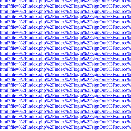
viewer.html?file=%2Findex.php%2Findex%2Flogin%2FsignOut%3Fsource%
viewer.html?file=%2Findex.php%2Findex%2Flogin%2FsignOut%3Fsource%
viewer.html?file=%2Findex.php%2Findex%2Flogin%2FsignOut%3Fsource%
viewer.html?file=%2Findex.php%2Findex%2Flogin%2FsignOut%3Fsource%
viewer.html?file=%2Findex.php%2Findex%2Flogin%2FsignOut%3Fsource%
viewer.html?file=%2Findex.php%2Findex%2Flogin%2FsignOut%3Fsource%
viewer.html?file=%2Findex.php%2Findex%2Flogin%2FsignOut%3Fsource%
viewer.html?file=%2Findex.php%2Findex%2Flogin%2FsignOut%3Fsource%
viewer.html?file=%2Findex.php%2Findex%2Flogin%2FsignOut%3Fsource%
viewer.html?file=%2Findex.php%2Findex%2Flogin%2FsignOut%3Fsource%
viewer.html?file=%2Findex.php%2Findex%2Flogin%2FsignOut%3Fsource%
viewer.html?file=%2Findex.php%2Findex%2Flogin%2FsignOut%3Fsource%
viewer.html?file=%2Findex.php%2Findex%2Flogin%2FsignOut%3Fsource%
viewer.html?file=%2Findex.php%2Findex%2Flogin%2FsignOut%3Fsource%
viewer.html?file=%2Findex.php%2Findex%2Flogin%2FsignOut%3Fsource%
viewer.html?file=%2Findex.php%2Findex%2Flogin%2FsignOut%3Fsource%
viewer.html?file=%2Findex.php%2Findex%2Flogin%2FsignOut%3Fsource%
viewer.html?file=%2Findex.php%2Findex%2Flogin%2FsignOut%3Fsource%
viewer.html?file=%2Findex.php%2Findex%2Flogin%2FsignOut%3Fsource%
viewer.html?file=%2Findex.php%2Findex%2Flogin%2FsignOut%3Fsource%
viewer.html?file=%2Findex.php%2Findex%2Flogin%2FsignOut%3Fsource%
viewer.html?file=%2Findex.php%2Findex%2Flogin%2FsignOut%3Fsource%
viewer.html?file=%2Findex.php%2Findex%2Flogin%2FsignOut%3Fsource%
viewer.html?file=%2Findex.php%2Findex%2Flogin%2FsignOut%3Fsource%
viewer.html?file=%2Findex.php%2Findex%2Flogin%2FsignOut%3Fsource%