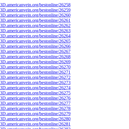
3D.americanvein.org/bestonline/26258
3D.americanvein.org/bestonline/26259
3D.americanvein.org/bestonline/26260
3D.americanvein.org/bestonline/26261
3D.americanvein.org/bestonline/26262
3D.americanvein.org/bestonline/26263
3D.americanvein.org/bestonline/26264
3D.americanvein.org/bestonline/26265
3D.americanvein.org/bestonline/26266
3D.americanvein.org/bestonline/26267
3D.americanvein.org/bestonline/26268
3D.americanvein.org/bestonline/26269
3D.americanvein.org/bestonline/26270
3D.americanvein.org/bestonline/26271
3D.americanvein.org/bestonline/26272
3D.americanvein.org/bestonline/26273
3D.americanvein.org/bestonline/26274
3D.americanvein.org/bestonline/26275
3D.americanvein.org/bestonline/26276
3D.americanvein.org/bestonline/26277
3D.americanvein.org/bestonline/26278
3D.americanvein.org/bestonline/26279
3D.americanvein.org/bestonline/26280
3D.americanvein.org/bestonline/26281