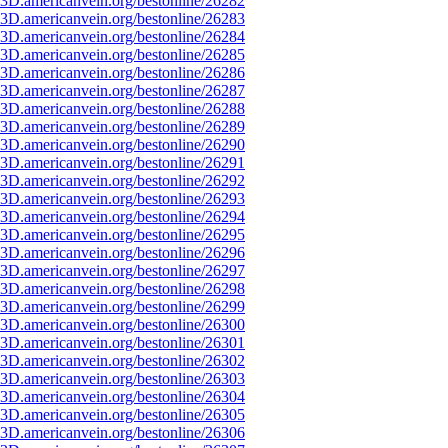
3D.americanvein.org/bestonline/26282
3D.americanvein.org/bestonline/26283
3D.americanvein.org/bestonline/26284
3D.americanvein.org/bestonline/26285
3D.americanvein.org/bestonline/26286
3D.americanvein.org/bestonline/26287
3D.americanvein.org/bestonline/26288
3D.americanvein.org/bestonline/26289
3D.americanvein.org/bestonline/26290
3D.americanvein.org/bestonline/26291
3D.americanvein.org/bestonline/26292
3D.americanvein.org/bestonline/26293
3D.americanvein.org/bestonline/26294
3D.americanvein.org/bestonline/26295
3D.americanvein.org/bestonline/26296
3D.americanvein.org/bestonline/26297
3D.americanvein.org/bestonline/26298
3D.americanvein.org/bestonline/26299
3D.americanvein.org/bestonline/26300
3D.americanvein.org/bestonline/26301
3D.americanvein.org/bestonline/26302
3D.americanvein.org/bestonline/26303
3D.americanvein.org/bestonline/26304
3D.americanvein.org/bestonline/26305
3D.americanvein.org/bestonline/26306