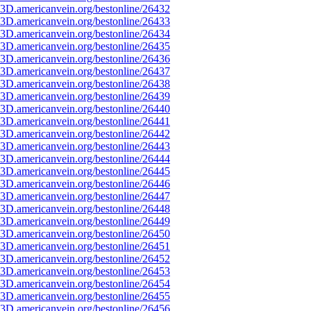
3D.americanvein.org/bestonline/26432
3D.americanvein.org/bestonline/26433
3D.americanvein.org/bestonline/26434
3D.americanvein.org/bestonline/26435
3D.americanvein.org/bestonline/26436
3D.americanvein.org/bestonline/26437
3D.americanvein.org/bestonline/26438
3D.americanvein.org/bestonline/26439
3D.americanvein.org/bestonline/26440
3D.americanvein.org/bestonline/26441
3D.americanvein.org/bestonline/26442
3D.americanvein.org/bestonline/26443
3D.americanvein.org/bestonline/26444
3D.americanvein.org/bestonline/26445
3D.americanvein.org/bestonline/26446
3D.americanvein.org/bestonline/26447
3D.americanvein.org/bestonline/26448
3D.americanvein.org/bestonline/26449
3D.americanvein.org/bestonline/26450
3D.americanvein.org/bestonline/26451
3D.americanvein.org/bestonline/26452
3D.americanvein.org/bestonline/26453
3D.americanvein.org/bestonline/26454
3D.americanvein.org/bestonline/26455
3D.americanvein.org/bestonline/26456