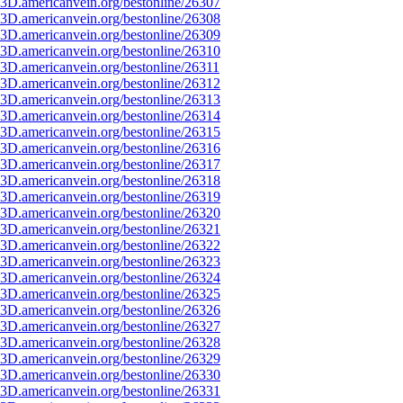
3D.americanvein.org/bestonline/26307
3D.americanvein.org/bestonline/26308
3D.americanvein.org/bestonline/26309
3D.americanvein.org/bestonline/26310
3D.americanvein.org/bestonline/26311
3D.americanvein.org/bestonline/26312
3D.americanvein.org/bestonline/26313
3D.americanvein.org/bestonline/26314
3D.americanvein.org/bestonline/26315
3D.americanvein.org/bestonline/26316
3D.americanvein.org/bestonline/26317
3D.americanvein.org/bestonline/26318
3D.americanvein.org/bestonline/26319
3D.americanvein.org/bestonline/26320
3D.americanvein.org/bestonline/26321
3D.americanvein.org/bestonline/26322
3D.americanvein.org/bestonline/26323
3D.americanvein.org/bestonline/26324
3D.americanvein.org/bestonline/26325
3D.americanvein.org/bestonline/26326
3D.americanvein.org/bestonline/26327
3D.americanvein.org/bestonline/26328
3D.americanvein.org/bestonline/26329
3D.americanvein.org/bestonline/26330
3D.americanvein.org/bestonline/26331