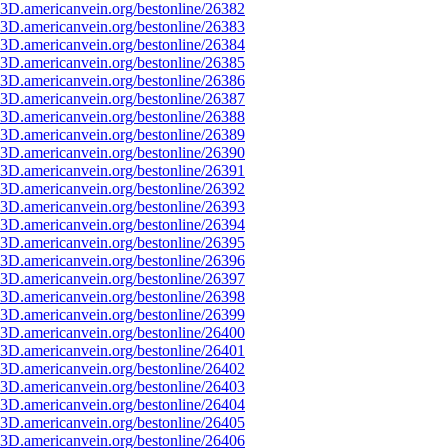
3D.americanvein.org/bestonline/26382
3D.americanvein.org/bestonline/26383
3D.americanvein.org/bestonline/26384
3D.americanvein.org/bestonline/26385
3D.americanvein.org/bestonline/26386
3D.americanvein.org/bestonline/26387
3D.americanvein.org/bestonline/26388
3D.americanvein.org/bestonline/26389
3D.americanvein.org/bestonline/26390
3D.americanvein.org/bestonline/26391
3D.americanvein.org/bestonline/26392
3D.americanvein.org/bestonline/26393
3D.americanvein.org/bestonline/26394
3D.americanvein.org/bestonline/26395
3D.americanvein.org/bestonline/26396
3D.americanvein.org/bestonline/26397
3D.americanvein.org/bestonline/26398
3D.americanvein.org/bestonline/26399
3D.americanvein.org/bestonline/26400
3D.americanvein.org/bestonline/26401
3D.americanvein.org/bestonline/26402
3D.americanvein.org/bestonline/26403
3D.americanvein.org/bestonline/26404
3D.americanvein.org/bestonline/26405
3D.americanvein.org/bestonline/26406