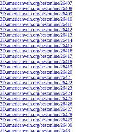
3D.americanvein.org/bestonline/26407
3D.americanvein.org/bestonline/26408
3D.americanvein.org/bestonline/26409
3D.americanvein.org/bestonline/26410
3D.americanvein.org/bestonline/26411
3D.americanvein.org/bestonline/26412
3D.americanvein.org/bestonline/26413
3D.americanvein.org/bestonline/26414
3D.americanvein.org/bestonline/26415
3D.americanvein.org/bestonline/26416
3D.americanvein.org/bestonline/26417
3D.americanvein.org/bestonline/26418
3D.americanvein.org/bestonline/26419
3D.americanvein.org/bestonline/26420
3D.americanvein.org/bestonline/26421
3D.americanvein.org/bestonline/26422
3D.americanvein.org/bestonline/26423
3D.americanvein.org/bestonline/26424
3D.americanvein.org/bestonline/26425
3D.americanvein.org/bestonline/26426
3D.americanvein.org/bestonline/26427
3D.americanvein.org/bestonline/26428
3D.americanvein.org/bestonline/26429
3D.americanvein.org/bestonline/26430
3D.americanvein.org/bestonline/26431