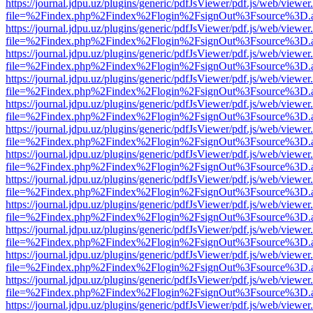
https://journal.jdpu.uz/plugins/generic/pdfJsViewer/pdf.js/web/viewer
file=%2Findex.php%2Findex%2Flogin%2FsignOut%3Fsource%3D.ame
https://journal.jdpu.uz/plugins/generic/pdfJsViewer/pdf.js/web/viewer
file=%2Findex.php%2Findex%2Flogin%2FsignOut%3Fsource%3D.ame
https://journal.jdpu.uz/plugins/generic/pdfJsViewer/pdf.js/web/viewer
file=%2Findex.php%2Findex%2Flogin%2FsignOut%3Fsource%3D.ame
https://journal.jdpu.uz/plugins/generic/pdfJsViewer/pdf.js/web/viewer
file=%2Findex.php%2Findex%2Flogin%2FsignOut%3Fsource%3D.ame
https://journal.jdpu.uz/plugins/generic/pdfJsViewer/pdf.js/web/viewer
file=%2Findex.php%2Findex%2Flogin%2FsignOut%3Fsource%3D.ame
https://journal.jdpu.uz/plugins/generic/pdfJsViewer/pdf.js/web/viewer
file=%2Findex.php%2Findex%2Flogin%2FsignOut%3Fsource%3D.ame
https://journal.jdpu.uz/plugins/generic/pdfJsViewer/pdf.js/web/viewer
file=%2Findex.php%2Findex%2Flogin%2FsignOut%3Fsource%3D.ame
https://journal.jdpu.uz/plugins/generic/pdfJsViewer/pdf.js/web/viewer
file=%2Findex.php%2Findex%2Flogin%2FsignOut%3Fsource%3D.ame
https://journal.jdpu.uz/plugins/generic/pdfJsViewer/pdf.js/web/viewer
file=%2Findex.php%2Findex%2Flogin%2FsignOut%3Fsource%3D.ame
https://journal.jdpu.uz/plugins/generic/pdfJsViewer/pdf.js/web/viewer
file=%2Findex.php%2Findex%2Flogin%2FsignOut%3Fsource%3D.ame
https://journal.jdpu.uz/plugins/generic/pdfJsViewer/pdf.js/web/viewer
file=%2Findex.php%2Findex%2Flogin%2FsignOut%3Fsource%3D.ame
https://journal.jdpu.uz/plugins/generic/pdfJsViewer/pdf.js/web/viewer
file=%2Findex.php%2Findex%2Flogin%2FsignOut%3Fsource%3D.ame
https://journal.jdpu.uz/plugins/generic/pdfJsViewer/pdf.js/web/viewer