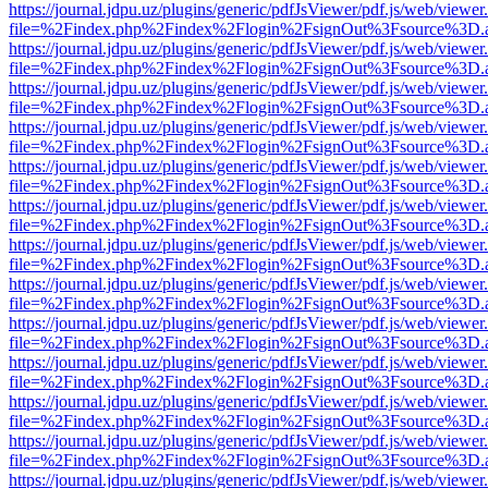
https://journal.jdpu.uz/plugins/generic/pdfJsViewer/pdf.js/web/viewer
file=%2Findex.php%2Findex%2Flogin%2FsignOut%3Fsource%3D.ame
https://journal.jdpu.uz/plugins/generic/pdfJsViewer/pdf.js/web/viewer
file=%2Findex.php%2Findex%2Flogin%2FsignOut%3Fsource%3D.ame
https://journal.jdpu.uz/plugins/generic/pdfJsViewer/pdf.js/web/viewer
file=%2Findex.php%2Findex%2Flogin%2FsignOut%3Fsource%3D.ame
https://journal.jdpu.uz/plugins/generic/pdfJsViewer/pdf.js/web/viewer
file=%2Findex.php%2Findex%2Flogin%2FsignOut%3Fsource%3D.ame
https://journal.jdpu.uz/plugins/generic/pdfJsViewer/pdf.js/web/viewer
file=%2Findex.php%2Findex%2Flogin%2FsignOut%3Fsource%3D.ame
https://journal.jdpu.uz/plugins/generic/pdfJsViewer/pdf.js/web/viewer
file=%2Findex.php%2Findex%2Flogin%2FsignOut%3Fsource%3D.ame
https://journal.jdpu.uz/plugins/generic/pdfJsViewer/pdf.js/web/viewer
file=%2Findex.php%2Findex%2Flogin%2FsignOut%3Fsource%3D.ame
https://journal.jdpu.uz/plugins/generic/pdfJsViewer/pdf.js/web/viewer
file=%2Findex.php%2Findex%2Flogin%2FsignOut%3Fsource%3D.ame
https://journal.jdpu.uz/plugins/generic/pdfJsViewer/pdf.js/web/viewer
file=%2Findex.php%2Findex%2Flogin%2FsignOut%3Fsource%3D.ame
https://journal.jdpu.uz/plugins/generic/pdfJsViewer/pdf.js/web/viewer
file=%2Findex.php%2Findex%2Flogin%2FsignOut%3Fsource%3D.ame
https://journal.jdpu.uz/plugins/generic/pdfJsViewer/pdf.js/web/viewer
file=%2Findex.php%2Findex%2Flogin%2FsignOut%3Fsource%3D.ame
https://journal.jdpu.uz/plugins/generic/pdfJsViewer/pdf.js/web/viewer
file=%2Findex.php%2Findex%2Flogin%2FsignOut%3Fsource%3D.ame
https://journal.jdpu.uz/plugins/generic/pdfJsViewer/pdf.js/web/viewer