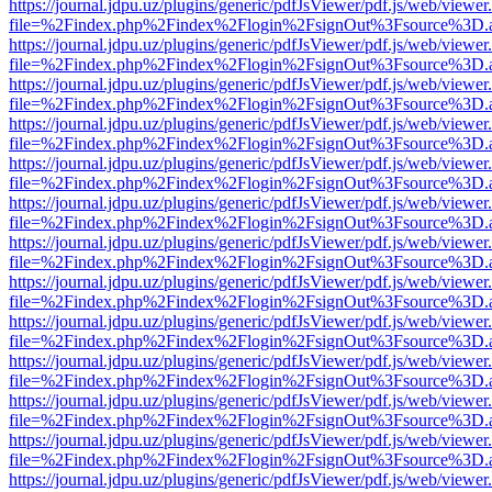
https://journal.jdpu.uz/plugins/generic/pdfJsViewer/pdf.js/web/viewer
file=%2Findex.php%2Findex%2Flogin%2FsignOut%3Fsource%3D.ame
https://journal.jdpu.uz/plugins/generic/pdfJsViewer/pdf.js/web/viewer
file=%2Findex.php%2Findex%2Flogin%2FsignOut%3Fsource%3D.ame
https://journal.jdpu.uz/plugins/generic/pdfJsViewer/pdf.js/web/viewer
file=%2Findex.php%2Findex%2Flogin%2FsignOut%3Fsource%3D.ame
https://journal.jdpu.uz/plugins/generic/pdfJsViewer/pdf.js/web/viewer
file=%2Findex.php%2Findex%2Flogin%2FsignOut%3Fsource%3D.ame
https://journal.jdpu.uz/plugins/generic/pdfJsViewer/pdf.js/web/viewer
file=%2Findex.php%2Findex%2Flogin%2FsignOut%3Fsource%3D.ame
https://journal.jdpu.uz/plugins/generic/pdfJsViewer/pdf.js/web/viewer
file=%2Findex.php%2Findex%2Flogin%2FsignOut%3Fsource%3D.ame
https://journal.jdpu.uz/plugins/generic/pdfJsViewer/pdf.js/web/viewer
file=%2Findex.php%2Findex%2Flogin%2FsignOut%3Fsource%3D.ame
https://journal.jdpu.uz/plugins/generic/pdfJsViewer/pdf.js/web/viewer
file=%2Findex.php%2Findex%2Flogin%2FsignOut%3Fsource%3D.ame
https://journal.jdpu.uz/plugins/generic/pdfJsViewer/pdf.js/web/viewer
file=%2Findex.php%2Findex%2Flogin%2FsignOut%3Fsource%3D.ame
https://journal.jdpu.uz/plugins/generic/pdfJsViewer/pdf.js/web/viewer
file=%2Findex.php%2Findex%2Flogin%2FsignOut%3Fsource%3D.ame
https://journal.jdpu.uz/plugins/generic/pdfJsViewer/pdf.js/web/viewer
file=%2Findex.php%2Findex%2Flogin%2FsignOut%3Fsource%3D.ame
https://journal.jdpu.uz/plugins/generic/pdfJsViewer/pdf.js/web/viewer
file=%2Findex.php%2Findex%2Flogin%2FsignOut%3Fsource%3D.ame
https://journal.jdpu.uz/plugins/generic/pdfJsViewer/pdf.js/web/viewer