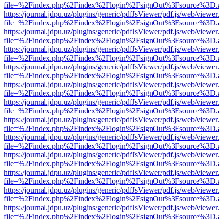
file=%2Findex.php%2Findex%2Flogin%2FsignOut%3Fsource%3D.ame
https://journal.jdpu.uz/plugins/generic/pdfJsViewer/pdf.js/web/viewer
file=%2Findex.php%2Findex%2Flogin%2FsignOut%3Fsource%3D.ame
https://journal.jdpu.uz/plugins/generic/pdfJsViewer/pdf.js/web/viewer
file=%2Findex.php%2Findex%2Flogin%2FsignOut%3Fsource%3D.ame
https://journal.jdpu.uz/plugins/generic/pdfJsViewer/pdf.js/web/viewer
file=%2Findex.php%2Findex%2Flogin%2FsignOut%3Fsource%3D.ame
https://journal.jdpu.uz/plugins/generic/pdfJsViewer/pdf.js/web/viewer
file=%2Findex.php%2Findex%2Flogin%2FsignOut%3Fsource%3D.ame
https://journal.jdpu.uz/plugins/generic/pdfJsViewer/pdf.js/web/viewer
file=%2Findex.php%2Findex%2Flogin%2FsignOut%3Fsource%3D.ame
https://journal.jdpu.uz/plugins/generic/pdfJsViewer/pdf.js/web/viewer
file=%2Findex.php%2Findex%2Flogin%2FsignOut%3Fsource%3D.ame
https://journal.jdpu.uz/plugins/generic/pdfJsViewer/pdf.js/web/viewer
file=%2Findex.php%2Findex%2Flogin%2FsignOut%3Fsource%3D.ame
https://journal.jdpu.uz/plugins/generic/pdfJsViewer/pdf.js/web/viewer
file=%2Findex.php%2Findex%2Flogin%2FsignOut%3Fsource%3D.ame
https://journal.jdpu.uz/plugins/generic/pdfJsViewer/pdf.js/web/viewer
file=%2Findex.php%2Findex%2Flogin%2FsignOut%3Fsource%3D.ame
https://journal.jdpu.uz/plugins/generic/pdfJsViewer/pdf.js/web/viewer
file=%2Findex.php%2Findex%2Flogin%2FsignOut%3Fsource%3D.ame
https://journal.jdpu.uz/plugins/generic/pdfJsViewer/pdf.js/web/viewer
file=%2Findex.php%2Findex%2Flogin%2FsignOut%3Fsource%3D.ame
https://journal.jdpu.uz/plugins/generic/pdfJsViewer/pdf.js/web/viewer
file=%2Findex.php%2Findex%2Flogin%2FsignOut%3Fsource%3D.ame