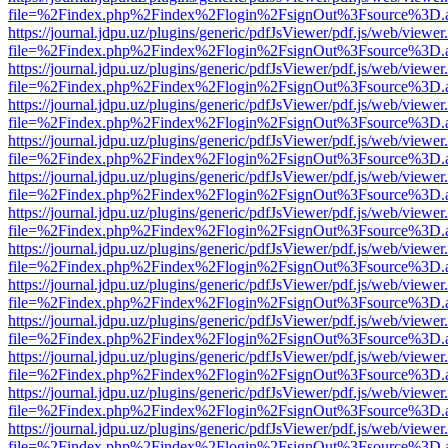
file=%2Findex.php%2Findex%2Flogin%2FsignOut%3Fsource%3D.ame
https://journal.jdpu.uz/plugins/generic/pdfJsViewer/pdf.js/web/viewer
file=%2Findex.php%2Findex%2Flogin%2FsignOut%3Fsource%3D.ame
https://journal.jdpu.uz/plugins/generic/pdfJsViewer/pdf.js/web/viewer
file=%2Findex.php%2Findex%2Flogin%2FsignOut%3Fsource%3D.ame
https://journal.jdpu.uz/plugins/generic/pdfJsViewer/pdf.js/web/viewer
file=%2Findex.php%2Findex%2Flogin%2FsignOut%3Fsource%3D.ame
https://journal.jdpu.uz/plugins/generic/pdfJsViewer/pdf.js/web/viewer
file=%2Findex.php%2Findex%2Flogin%2FsignOut%3Fsource%3D.ame
https://journal.jdpu.uz/plugins/generic/pdfJsViewer/pdf.js/web/viewer
file=%2Findex.php%2Findex%2Flogin%2FsignOut%3Fsource%3D.ame
https://journal.jdpu.uz/plugins/generic/pdfJsViewer/pdf.js/web/viewer
file=%2Findex.php%2Findex%2Flogin%2FsignOut%3Fsource%3D.ame
https://journal.jdpu.uz/plugins/generic/pdfJsViewer/pdf.js/web/viewer
file=%2Findex.php%2Findex%2Flogin%2FsignOut%3Fsource%3D.ame
https://journal.jdpu.uz/plugins/generic/pdfJsViewer/pdf.js/web/viewer
file=%2Findex.php%2Findex%2Flogin%2FsignOut%3Fsource%3D.ame
https://journal.jdpu.uz/plugins/generic/pdfJsViewer/pdf.js/web/viewer
file=%2Findex.php%2Findex%2Flogin%2FsignOut%3Fsource%3D.ame
https://journal.jdpu.uz/plugins/generic/pdfJsViewer/pdf.js/web/viewer
file=%2Findex.php%2Findex%2Flogin%2FsignOut%3Fsource%3D.ame
https://journal.jdpu.uz/plugins/generic/pdfJsViewer/pdf.js/web/viewer
file=%2Findex.php%2Findex%2Flogin%2FsignOut%3Fsource%3D.ame
https://journal.jdpu.uz/plugins/generic/pdfJsViewer/pdf.js/web/viewer
file=%2Findex.php%2Findex%2Flogin%2FsignOut%3Fsource%3D.ame