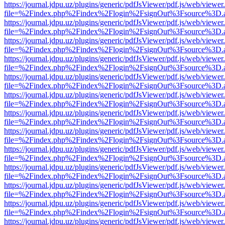
https://journal.jdpu.uz/plugins/generic/pdfJsViewer/pdf.js/web/viewer
file=%2Findex.php%2Findex%2Flogin%2FsignOut%3Fsource%3D.ame
https://journal.jdpu.uz/plugins/generic/pdfJsViewer/pdf.js/web/viewer
file=%2Findex.php%2Findex%2Flogin%2FsignOut%3Fsource%3D.ame
https://journal.jdpu.uz/plugins/generic/pdfJsViewer/pdf.js/web/viewer
file=%2Findex.php%2Findex%2Flogin%2FsignOut%3Fsource%3D.ame
https://journal.jdpu.uz/plugins/generic/pdfJsViewer/pdf.js/web/viewer
file=%2Findex.php%2Findex%2Flogin%2FsignOut%3Fsource%3D.ame
https://journal.jdpu.uz/plugins/generic/pdfJsViewer/pdf.js/web/viewer
file=%2Findex.php%2Findex%2Flogin%2FsignOut%3Fsource%3D.ame
https://journal.jdpu.uz/plugins/generic/pdfJsViewer/pdf.js/web/viewer
file=%2Findex.php%2Findex%2Flogin%2FsignOut%3Fsource%3D.ame
https://journal.jdpu.uz/plugins/generic/pdfJsViewer/pdf.js/web/viewer
file=%2Findex.php%2Findex%2Flogin%2FsignOut%3Fsource%3D.ame
https://journal.jdpu.uz/plugins/generic/pdfJsViewer/pdf.js/web/viewer
file=%2Findex.php%2Findex%2Flogin%2FsignOut%3Fsource%3D.ame
https://journal.jdpu.uz/plugins/generic/pdfJsViewer/pdf.js/web/viewer
file=%2Findex.php%2Findex%2Flogin%2FsignOut%3Fsource%3D.ame
https://journal.jdpu.uz/plugins/generic/pdfJsViewer/pdf.js/web/viewer
file=%2Findex.php%2Findex%2Flogin%2FsignOut%3Fsource%3D.ame
https://journal.jdpu.uz/plugins/generic/pdfJsViewer/pdf.js/web/viewer
file=%2Findex.php%2Findex%2Flogin%2FsignOut%3Fsource%3D.ame
https://journal.jdpu.uz/plugins/generic/pdfJsViewer/pdf.js/web/viewer
file=%2Findex.php%2Findex%2Flogin%2FsignOut%3Fsource%3D.ame
https://journal.jdpu.uz/plugins/generic/pdfJsViewer/pdf.js/web/viewer