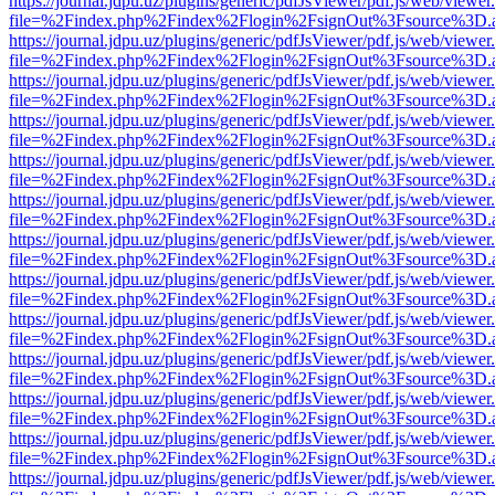
https://journal.jdpu.uz/plugins/generic/pdfJsViewer/pdf.js/web/viewer
file=%2Findex.php%2Findex%2Flogin%2FsignOut%3Fsource%3D.ame
https://journal.jdpu.uz/plugins/generic/pdfJsViewer/pdf.js/web/viewer
file=%2Findex.php%2Findex%2Flogin%2FsignOut%3Fsource%3D.ame
https://journal.jdpu.uz/plugins/generic/pdfJsViewer/pdf.js/web/viewer
file=%2Findex.php%2Findex%2Flogin%2FsignOut%3Fsource%3D.ame
https://journal.jdpu.uz/plugins/generic/pdfJsViewer/pdf.js/web/viewer
file=%2Findex.php%2Findex%2Flogin%2FsignOut%3Fsource%3D.ame
https://journal.jdpu.uz/plugins/generic/pdfJsViewer/pdf.js/web/viewer
file=%2Findex.php%2Findex%2Flogin%2FsignOut%3Fsource%3D.ame
https://journal.jdpu.uz/plugins/generic/pdfJsViewer/pdf.js/web/viewer
file=%2Findex.php%2Findex%2Flogin%2FsignOut%3Fsource%3D.ame
https://journal.jdpu.uz/plugins/generic/pdfJsViewer/pdf.js/web/viewer
file=%2Findex.php%2Findex%2Flogin%2FsignOut%3Fsource%3D.ame
https://journal.jdpu.uz/plugins/generic/pdfJsViewer/pdf.js/web/viewer
file=%2Findex.php%2Findex%2Flogin%2FsignOut%3Fsource%3D.ame
https://journal.jdpu.uz/plugins/generic/pdfJsViewer/pdf.js/web/viewer
file=%2Findex.php%2Findex%2Flogin%2FsignOut%3Fsource%3D.ame
https://journal.jdpu.uz/plugins/generic/pdfJsViewer/pdf.js/web/viewer
file=%2Findex.php%2Findex%2Flogin%2FsignOut%3Fsource%3D.ame
https://journal.jdpu.uz/plugins/generic/pdfJsViewer/pdf.js/web/viewer
file=%2Findex.php%2Findex%2Flogin%2FsignOut%3Fsource%3D.ame
https://journal.jdpu.uz/plugins/generic/pdfJsViewer/pdf.js/web/viewer
file=%2Findex.php%2Findex%2Flogin%2FsignOut%3Fsource%3D.ame
https://journal.jdpu.uz/plugins/generic/pdfJsViewer/pdf.js/web/viewer