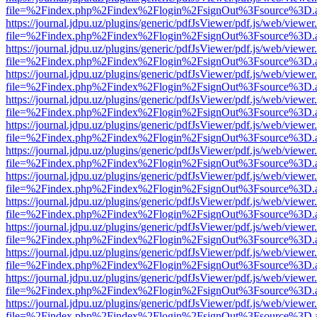
file=%2Findex.php%2Findex%2Flogin%2FsignOut%3Fsource%3D.ame
https://journal.jdpu.uz/plugins/generic/pdfJsViewer/pdf.js/web/viewer
file=%2Findex.php%2Findex%2Flogin%2FsignOut%3Fsource%3D.ame
https://journal.jdpu.uz/plugins/generic/pdfJsViewer/pdf.js/web/viewer
file=%2Findex.php%2Findex%2Flogin%2FsignOut%3Fsource%3D.ame
https://journal.jdpu.uz/plugins/generic/pdfJsViewer/pdf.js/web/viewer
file=%2Findex.php%2Findex%2Flogin%2FsignOut%3Fsource%3D.ame
https://journal.jdpu.uz/plugins/generic/pdfJsViewer/pdf.js/web/viewer
file=%2Findex.php%2Findex%2Flogin%2FsignOut%3Fsource%3D.ame
https://journal.jdpu.uz/plugins/generic/pdfJsViewer/pdf.js/web/viewer
file=%2Findex.php%2Findex%2Flogin%2FsignOut%3Fsource%3D.ame
https://journal.jdpu.uz/plugins/generic/pdfJsViewer/pdf.js/web/viewer
file=%2Findex.php%2Findex%2Flogin%2FsignOut%3Fsource%3D.ame
https://journal.jdpu.uz/plugins/generic/pdfJsViewer/pdf.js/web/viewer
file=%2Findex.php%2Findex%2Flogin%2FsignOut%3Fsource%3D.ame
https://journal.jdpu.uz/plugins/generic/pdfJsViewer/pdf.js/web/viewer
file=%2Findex.php%2Findex%2Flogin%2FsignOut%3Fsource%3D.ame
https://journal.jdpu.uz/plugins/generic/pdfJsViewer/pdf.js/web/viewer
file=%2Findex.php%2Findex%2Flogin%2FsignOut%3Fsource%3D.ame
https://journal.jdpu.uz/plugins/generic/pdfJsViewer/pdf.js/web/viewer
file=%2Findex.php%2Findex%2Flogin%2FsignOut%3Fsource%3D.ame
https://journal.jdpu.uz/plugins/generic/pdfJsViewer/pdf.js/web/viewer
file=%2Findex.php%2Findex%2Flogin%2FsignOut%3Fsource%3D.ame
https://journal.jdpu.uz/plugins/generic/pdfJsViewer/pdf.js/web/viewer
file=%2Findex.php%2Findex%2Flogin%2FsignOut%3Fsource%3D.ame