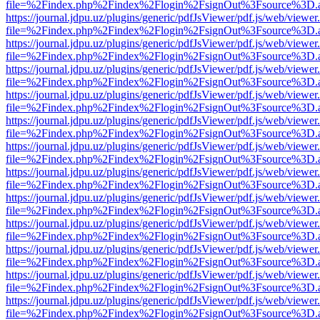
file=%2Findex.php%2Findex%2Flogin%2FsignOut%3Fsource%3D.ame
https://journal.jdpu.uz/plugins/generic/pdfJsViewer/pdf.js/web/viewer
file=%2Findex.php%2Findex%2Flogin%2FsignOut%3Fsource%3D.ame
https://journal.jdpu.uz/plugins/generic/pdfJsViewer/pdf.js/web/viewer
file=%2Findex.php%2Findex%2Flogin%2FsignOut%3Fsource%3D.ame
https://journal.jdpu.uz/plugins/generic/pdfJsViewer/pdf.js/web/viewer
file=%2Findex.php%2Findex%2Flogin%2FsignOut%3Fsource%3D.ame
https://journal.jdpu.uz/plugins/generic/pdfJsViewer/pdf.js/web/viewer
file=%2Findex.php%2Findex%2Flogin%2FsignOut%3Fsource%3D.ame
https://journal.jdpu.uz/plugins/generic/pdfJsViewer/pdf.js/web/viewer
file=%2Findex.php%2Findex%2Flogin%2FsignOut%3Fsource%3D.ame
https://journal.jdpu.uz/plugins/generic/pdfJsViewer/pdf.js/web/viewer
file=%2Findex.php%2Findex%2Flogin%2FsignOut%3Fsource%3D.ame
https://journal.jdpu.uz/plugins/generic/pdfJsViewer/pdf.js/web/viewer
file=%2Findex.php%2Findex%2Flogin%2FsignOut%3Fsource%3D.ame
https://journal.jdpu.uz/plugins/generic/pdfJsViewer/pdf.js/web/viewer
file=%2Findex.php%2Findex%2Flogin%2FsignOut%3Fsource%3D.ame
https://journal.jdpu.uz/plugins/generic/pdfJsViewer/pdf.js/web/viewer
file=%2Findex.php%2Findex%2Flogin%2FsignOut%3Fsource%3D.ame
https://journal.jdpu.uz/plugins/generic/pdfJsViewer/pdf.js/web/viewer
file=%2Findex.php%2Findex%2Flogin%2FsignOut%3Fsource%3D.ame
https://journal.jdpu.uz/plugins/generic/pdfJsViewer/pdf.js/web/viewer
file=%2Findex.php%2Findex%2Flogin%2FsignOut%3Fsource%3D.ame
https://journal.jdpu.uz/plugins/generic/pdfJsViewer/pdf.js/web/viewer
file=%2Findex.php%2Findex%2Flogin%2FsignOut%3Fsource%3D.ame