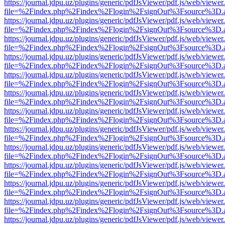
https://journal.jdpu.uz/plugins/generic/pdfJsViewer/pdf.js/web/viewer
file=%2Findex.php%2Findex%2Flogin%2FsignOut%3Fsource%3D.ame
https://journal.jdpu.uz/plugins/generic/pdfJsViewer/pdf.js/web/viewer
file=%2Findex.php%2Findex%2Flogin%2FsignOut%3Fsource%3D.ame
https://journal.jdpu.uz/plugins/generic/pdfJsViewer/pdf.js/web/viewer
file=%2Findex.php%2Findex%2Flogin%2FsignOut%3Fsource%3D.ame
https://journal.jdpu.uz/plugins/generic/pdfJsViewer/pdf.js/web/viewer
file=%2Findex.php%2Findex%2Flogin%2FsignOut%3Fsource%3D.ame
https://journal.jdpu.uz/plugins/generic/pdfJsViewer/pdf.js/web/viewer
file=%2Findex.php%2Findex%2Flogin%2FsignOut%3Fsource%3D.ame
https://journal.jdpu.uz/plugins/generic/pdfJsViewer/pdf.js/web/viewer
file=%2Findex.php%2Findex%2Flogin%2FsignOut%3Fsource%3D.ame
https://journal.jdpu.uz/plugins/generic/pdfJsViewer/pdf.js/web/viewer
file=%2Findex.php%2Findex%2Flogin%2FsignOut%3Fsource%3D.ame
https://journal.jdpu.uz/plugins/generic/pdfJsViewer/pdf.js/web/viewer
file=%2Findex.php%2Findex%2Flogin%2FsignOut%3Fsource%3D.ame
https://journal.jdpu.uz/plugins/generic/pdfJsViewer/pdf.js/web/viewer
file=%2Findex.php%2Findex%2Flogin%2FsignOut%3Fsource%3D.ame
https://journal.jdpu.uz/plugins/generic/pdfJsViewer/pdf.js/web/viewer
file=%2Findex.php%2Findex%2Flogin%2FsignOut%3Fsource%3D.ame
https://journal.jdpu.uz/plugins/generic/pdfJsViewer/pdf.js/web/viewer
file=%2Findex.php%2Findex%2Flogin%2FsignOut%3Fsource%3D.ame
https://journal.jdpu.uz/plugins/generic/pdfJsViewer/pdf.js/web/viewer
file=%2Findex.php%2Findex%2Flogin%2FsignOut%3Fsource%3D.ame
https://journal.jdpu.uz/plugins/generic/pdfJsViewer/pdf.js/web/viewer