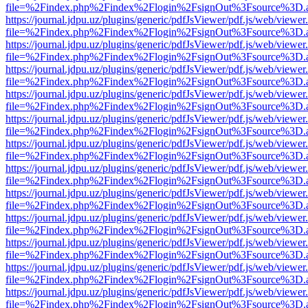
file=%2Findex.php%2Findex%2Flogin%2FsignOut%3Fsource%3D.ame
https://journal.jdpu.uz/plugins/generic/pdfJsViewer/pdf.js/web/viewer
file=%2Findex.php%2Findex%2Flogin%2FsignOut%3Fsource%3D.ame
https://journal.jdpu.uz/plugins/generic/pdfJsViewer/pdf.js/web/viewer
file=%2Findex.php%2Findex%2Flogin%2FsignOut%3Fsource%3D.ame
https://journal.jdpu.uz/plugins/generic/pdfJsViewer/pdf.js/web/viewer
file=%2Findex.php%2Findex%2Flogin%2FsignOut%3Fsource%3D.ame
https://journal.jdpu.uz/plugins/generic/pdfJsViewer/pdf.js/web/viewer
file=%2Findex.php%2Findex%2Flogin%2FsignOut%3Fsource%3D.ame
https://journal.jdpu.uz/plugins/generic/pdfJsViewer/pdf.js/web/viewer
file=%2Findex.php%2Findex%2Flogin%2FsignOut%3Fsource%3D.ame
https://journal.jdpu.uz/plugins/generic/pdfJsViewer/pdf.js/web/viewer
file=%2Findex.php%2Findex%2Flogin%2FsignOut%3Fsource%3D.ame
https://journal.jdpu.uz/plugins/generic/pdfJsViewer/pdf.js/web/viewer
file=%2Findex.php%2Findex%2Flogin%2FsignOut%3Fsource%3D.ame
https://journal.jdpu.uz/plugins/generic/pdfJsViewer/pdf.js/web/viewer
file=%2Findex.php%2Findex%2Flogin%2FsignOut%3Fsource%3D.ame
https://journal.jdpu.uz/plugins/generic/pdfJsViewer/pdf.js/web/viewer
file=%2Findex.php%2Findex%2Flogin%2FsignOut%3Fsource%3D.ame
https://journal.jdpu.uz/plugins/generic/pdfJsViewer/pdf.js/web/viewer
file=%2Findex.php%2Findex%2Flogin%2FsignOut%3Fsource%3D.ame
https://journal.jdpu.uz/plugins/generic/pdfJsViewer/pdf.js/web/viewer
file=%2Findex.php%2Findex%2Flogin%2FsignOut%3Fsource%3D.ame
https://journal.jdpu.uz/plugins/generic/pdfJsViewer/pdf.js/web/viewer
file=%2Findex.php%2Findex%2Flogin%2FsignOut%3Fsource%3D.ame