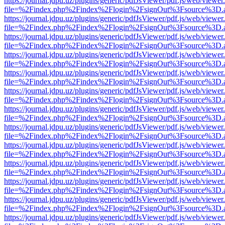
https://journal.jdpu.uz/plugins/generic/pdfJsViewer/pdf.js/web/viewer
file=%2Findex.php%2Findex%2Flogin%2FsignOut%3Fsource%3D.ame
https://journal.jdpu.uz/plugins/generic/pdfJsViewer/pdf.js/web/viewer
file=%2Findex.php%2Findex%2Flogin%2FsignOut%3Fsource%3D.ame
https://journal.jdpu.uz/plugins/generic/pdfJsViewer/pdf.js/web/viewer
file=%2Findex.php%2Findex%2Flogin%2FsignOut%3Fsource%3D.ame
https://journal.jdpu.uz/plugins/generic/pdfJsViewer/pdf.js/web/viewer
file=%2Findex.php%2Findex%2Flogin%2FsignOut%3Fsource%3D.ame
https://journal.jdpu.uz/plugins/generic/pdfJsViewer/pdf.js/web/viewer
file=%2Findex.php%2Findex%2Flogin%2FsignOut%3Fsource%3D.ame
https://journal.jdpu.uz/plugins/generic/pdfJsViewer/pdf.js/web/viewer
file=%2Findex.php%2Findex%2Flogin%2FsignOut%3Fsource%3D.ame
https://journal.jdpu.uz/plugins/generic/pdfJsViewer/pdf.js/web/viewer
file=%2Findex.php%2Findex%2Flogin%2FsignOut%3Fsource%3D.ame
https://journal.jdpu.uz/plugins/generic/pdfJsViewer/pdf.js/web/viewer
file=%2Findex.php%2Findex%2Flogin%2FsignOut%3Fsource%3D.ame
https://journal.jdpu.uz/plugins/generic/pdfJsViewer/pdf.js/web/viewer
file=%2Findex.php%2Findex%2Flogin%2FsignOut%3Fsource%3D.ame
https://journal.jdpu.uz/plugins/generic/pdfJsViewer/pdf.js/web/viewer
file=%2Findex.php%2Findex%2Flogin%2FsignOut%3Fsource%3D.ame
https://journal.jdpu.uz/plugins/generic/pdfJsViewer/pdf.js/web/viewer
file=%2Findex.php%2Findex%2Flogin%2FsignOut%3Fsource%3D.ame
https://journal.jdpu.uz/plugins/generic/pdfJsViewer/pdf.js/web/viewer
file=%2Findex.php%2Findex%2Flogin%2FsignOut%3Fsource%3D.ame
https://journal.jdpu.uz/plugins/generic/pdfJsViewer/pdf.js/web/viewer