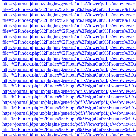
https://journal.jdpu.uz/plugins/generic/pdfJsViewer/pdf.js/web/viewer
file=%2Findex.php%2Findex%2Flogin%2FsignOut%3Fsource%3D.ame
https://journal.jdpu.uz/plugins/generic/pdfJsViewer/pdf.js/web/viewer
file=%2Findex.php%2Findex%2Flogin%2FsignOut%3Fsource%3D.ame
https://journal.jdpu.uz/plugins/generic/pdfJsViewer/pdf.js/web/viewer
file=%2Findex.php%2Findex%2Flogin%2FsignOut%3Fsource%3D.ame
https://journal.jdpu.uz/plugins/generic/pdfJsViewer/pdf.js/web/viewer
file=%2Findex.php%2Findex%2Flogin%2FsignOut%3Fsource%3D.ame
https://journal.jdpu.uz/plugins/generic/pdfJsViewer/pdf.js/web/viewer
file=%2Findex.php%2Findex%2Flogin%2FsignOut%3Fsource%3D.ame
https://journal.jdpu.uz/plugins/generic/pdfJsViewer/pdf.js/web/viewer
file=%2Findex.php%2Findex%2Flogin%2FsignOut%3Fsource%3D.ame
https://journal.jdpu.uz/plugins/generic/pdfJsViewer/pdf.js/web/viewer
file=%2Findex.php%2Findex%2Flogin%2FsignOut%3Fsource%3D.ame
https://journal.jdpu.uz/plugins/generic/pdfJsViewer/pdf.js/web/viewer
file=%2Findex.php%2Findex%2Flogin%2FsignOut%3Fsource%3D.ame
https://journal.jdpu.uz/plugins/generic/pdfJsViewer/pdf.js/web/viewer
file=%2Findex.php%2Findex%2Flogin%2FsignOut%3Fsource%3D.ame
https://journal.jdpu.uz/plugins/generic/pdfJsViewer/pdf.js/web/viewer
file=%2Findex.php%2Findex%2Flogin%2FsignOut%3Fsource%3D.ame
https://journal.jdpu.uz/plugins/generic/pdfJsViewer/pdf.js/web/viewer
file=%2Findex.php%2Findex%2Flogin%2FsignOut%3Fsource%3D.ame
https://journal.jdpu.uz/plugins/generic/pdfJsViewer/pdf.js/web/viewer
file=%2Findex.php%2Findex%2Flogin%2FsignOut%3Fsource%3D.ame
https://journal.jdpu.uz/plugins/generic/pdfJsViewer/pdf.js/web/viewer