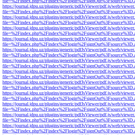
file=%2Findex.php%2Findex%2Flogin%2FsignOut%3Fsource%3D.ame
https://journal.jdpu.uz/plugins/generic/pdfJsViewer/pdf.js/web/viewer
file=%2Findex.php%2Findex%2Flogin%2FsignOut%3Fsource%3D.ame
https://journal.jdpu.uz/plugins/generic/pdfJsViewer/pdf.js/web/viewer
file=%2Findex.php%2Findex%2Flogin%2FsignOut%3Fsource%3D.ame
https://journal.jdpu.uz/plugins/generic/pdfJsViewer/pdf.js/web/viewer
file=%2Findex.php%2Findex%2Flogin%2FsignOut%3Fsource%3D.ame
https://journal.jdpu.uz/plugins/generic/pdfJsViewer/pdf.js/web/viewer
file=%2Findex.php%2Findex%2Flogin%2FsignOut%3Fsource%3D.ame
https://journal.jdpu.uz/plugins/generic/pdfJsViewer/pdf.js/web/viewer
file=%2Findex.php%2Findex%2Flogin%2FsignOut%3Fsource%3D.ame
https://journal.jdpu.uz/plugins/generic/pdfJsViewer/pdf.js/web/viewer
file=%2Findex.php%2Findex%2Flogin%2FsignOut%3Fsource%3D.ame
https://journal.jdpu.uz/plugins/generic/pdfJsViewer/pdf.js/web/viewer
file=%2Findex.php%2Findex%2Flogin%2FsignOut%3Fsource%3D.ame
https://journal.jdpu.uz/plugins/generic/pdfJsViewer/pdf.js/web/viewer
file=%2Findex.php%2Findex%2Flogin%2FsignOut%3Fsource%3D.ame
https://journal.jdpu.uz/plugins/generic/pdfJsViewer/pdf.js/web/viewer
file=%2Findex.php%2Findex%2Flogin%2FsignOut%3Fsource%3D.ame
https://journal.jdpu.uz/plugins/generic/pdfJsViewer/pdf.js/web/viewer
file=%2Findex.php%2Findex%2Flogin%2FsignOut%3Fsource%3D.ame
https://journal.jdpu.uz/plugins/generic/pdfJsViewer/pdf.js/web/viewer
file=%2Findex.php%2Findex%2Flogin%2FsignOut%3Fsource%3D.ame
https://journal.jdpu.uz/plugins/generic/pdfJsViewer/pdf.js/web/viewer
file=%2Findex.php%2Findex%2Flogin%2FsignOut%3Fsource%3D.ame