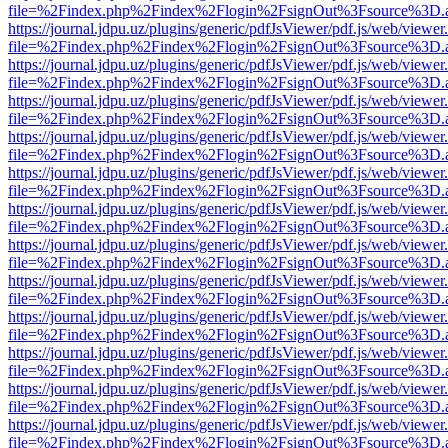
file=%2Findex.php%2Findex%2Flogin%2FsignOut%3Fsource%3D.ame
https://journal.jdpu.uz/plugins/generic/pdfJsViewer/pdf.js/web/viewer
file=%2Findex.php%2Findex%2Flogin%2FsignOut%3Fsource%3D.ame
https://journal.jdpu.uz/plugins/generic/pdfJsViewer/pdf.js/web/viewer
file=%2Findex.php%2Findex%2Flogin%2FsignOut%3Fsource%3D.ame
https://journal.jdpu.uz/plugins/generic/pdfJsViewer/pdf.js/web/viewer
file=%2Findex.php%2Findex%2Flogin%2FsignOut%3Fsource%3D.ame
https://journal.jdpu.uz/plugins/generic/pdfJsViewer/pdf.js/web/viewer
file=%2Findex.php%2Findex%2Flogin%2FsignOut%3Fsource%3D.ame
https://journal.jdpu.uz/plugins/generic/pdfJsViewer/pdf.js/web/viewer
file=%2Findex.php%2Findex%2Flogin%2FsignOut%3Fsource%3D.ame
https://journal.jdpu.uz/plugins/generic/pdfJsViewer/pdf.js/web/viewer
file=%2Findex.php%2Findex%2Flogin%2FsignOut%3Fsource%3D.ame
https://journal.jdpu.uz/plugins/generic/pdfJsViewer/pdf.js/web/viewer
file=%2Findex.php%2Findex%2Flogin%2FsignOut%3Fsource%3D.ame
https://journal.jdpu.uz/plugins/generic/pdfJsViewer/pdf.js/web/viewer
file=%2Findex.php%2Findex%2Flogin%2FsignOut%3Fsource%3D.ame
https://journal.jdpu.uz/plugins/generic/pdfJsViewer/pdf.js/web/viewer
file=%2Findex.php%2Findex%2Flogin%2FsignOut%3Fsource%3D.ame
https://journal.jdpu.uz/plugins/generic/pdfJsViewer/pdf.js/web/viewer
file=%2Findex.php%2Findex%2Flogin%2FsignOut%3Fsource%3D.ame
https://journal.jdpu.uz/plugins/generic/pdfJsViewer/pdf.js/web/viewer
file=%2Findex.php%2Findex%2Flogin%2FsignOut%3Fsource%3D.ame
https://journal.jdpu.uz/plugins/generic/pdfJsViewer/pdf.js/web/viewer
file=%2Findex.php%2Findex%2Flogin%2FsignOut%3Fsource%3D.ame