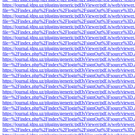
https://journal.jdpu.uz/plugins/generic/pdfJsViewer/pdf.js/web/viewer
file=%2Findex.php%2Findex%2Flogin%2FsignOut%3Fsource%3D.ame
https://journal.jdpu.uz/plugins/generic/pdfJsViewer/pdf.js/web/viewer
file=%2Findex.php%2Findex%2Flogin%2FsignOut%3Fsource%3D.ame
https://journal.jdpu.uz/plugins/generic/pdfJsViewer/pdf.js/web/viewer
file=%2Findex.php%2Findex%2Flogin%2FsignOut%3Fsource%3D.ame
https://journal.jdpu.uz/plugins/generic/pdfJsViewer/pdf.js/web/viewer
file=%2Findex.php%2Findex%2Flogin%2FsignOut%3Fsource%3D.ame
https://journal.jdpu.uz/plugins/generic/pdfJsViewer/pdf.js/web/viewer
file=%2Findex.php%2Findex%2Flogin%2FsignOut%3Fsource%3D.ame
https://journal.jdpu.uz/plugins/generic/pdfJsViewer/pdf.js/web/viewer
file=%2Findex.php%2Findex%2Flogin%2FsignOut%3Fsource%3D.ame
https://journal.jdpu.uz/plugins/generic/pdfJsViewer/pdf.js/web/viewer
file=%2Findex.php%2Findex%2Flogin%2FsignOut%3Fsource%3D.ame
https://journal.jdpu.uz/plugins/generic/pdfJsViewer/pdf.js/web/viewer
file=%2Findex.php%2Findex%2Flogin%2FsignOut%3Fsource%3D.ame
https://journal.jdpu.uz/plugins/generic/pdfJsViewer/pdf.js/web/viewer
file=%2Findex.php%2Findex%2Flogin%2FsignOut%3Fsource%3D.ame
https://journal.jdpu.uz/plugins/generic/pdfJsViewer/pdf.js/web/viewer
file=%2Findex.php%2Findex%2Flogin%2FsignOut%3Fsource%3D.ame
https://journal.jdpu.uz/plugins/generic/pdfJsViewer/pdf.js/web/viewer
file=%2Findex.php%2Findex%2Flogin%2FsignOut%3Fsource%3D.ame
https://journal.jdpu.uz/plugins/generic/pdfJsViewer/pdf.js/web/viewer
file=%2Findex.php%2Findex%2Flogin%2FsignOut%3Fsource%3D.ame