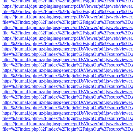
file=%2Findex.php%2Findex%2Flogin%2FsignOut%3Fsource%3D.ame
https://journal.jdpu.uz/plugins/generic/pdfJsViewer/pdf.js/web/viewer
file=%2Findex.php%2Findex%2Flogin%2FsignOut%3Fsource%3D.ame
https://journal.jdpu.uz/plugins/generic/pdfJsViewer/pdf.js/web/viewer
file=%2Findex.php%2Findex%2Flogin%2FsignOut%3Fsource%3D.ame
https://journal.jdpu.uz/plugins/generic/pdfJsViewer/pdf.js/web/viewer
file=%2Findex.php%2Findex%2Flogin%2FsignOut%3Fsource%3D.ame
https://journal.jdpu.uz/plugins/generic/pdfJsViewer/pdf.js/web/viewer
file=%2Findex.php%2Findex%2Flogin%2FsignOut%3Fsource%3D.ame
https://journal.jdpu.uz/plugins/generic/pdfJsViewer/pdf.js/web/viewer
file=%2Findex.php%2Findex%2Flogin%2FsignOut%3Fsource%3D.ame
https://journal.jdpu.uz/plugins/generic/pdfJsViewer/pdf.js/web/viewer
file=%2Findex.php%2Findex%2Flogin%2FsignOut%3Fsource%3D.ame
https://journal.jdpu.uz/plugins/generic/pdfJsViewer/pdf.js/web/viewer
file=%2Findex.php%2Findex%2Flogin%2FsignOut%3Fsource%3D.ame
https://journal.jdpu.uz/plugins/generic/pdfJsViewer/pdf.js/web/viewer
file=%2Findex.php%2Findex%2Flogin%2FsignOut%3Fsource%3D.ame
https://journal.jdpu.uz/plugins/generic/pdfJsViewer/pdf.js/web/viewer
file=%2Findex.php%2Findex%2Flogin%2FsignOut%3Fsource%3D.ame
https://journal.jdpu.uz/plugins/generic/pdfJsViewer/pdf.js/web/viewer
file=%2Findex.php%2Findex%2Flogin%2FsignOut%3Fsource%3D.ame
https://journal.jdpu.uz/plugins/generic/pdfJsViewer/pdf.js/web/viewer
file=%2Findex.php%2Findex%2Flogin%2FsignOut%3Fsource%3D.ame
https://journal.jdpu.uz/plugins/generic/pdfJsViewer/pdf.js/web/viewer
file=%2Findex.php%2Findex%2Flogin%2FsignOut%3Fsource%3D.ame