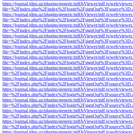
https://journal.jdpu.uz/plugins/generic/pdfJsViewer/pdf.js/web/viewer
file=%2Findex.php%2Findex%2Flogin%2FsignOut%3Fsource%3D.ame
https://journal.jdpu.uz/plugins/generic/pdfJsViewer/pdf.js/web/viewer
file=%2Findex.php%2Findex%2Flogin%2FsignOut%3Fsource%3D.ame
https://journal.jdpu.uz/plugins/generic/pdfJsViewer/pdf.js/web/viewer
file=%2Findex.php%2Findex%2Flogin%2FsignOut%3Fsource%3D.ame
https://journal.jdpu.uz/plugins/generic/pdfJsViewer/pdf.js/web/viewer
file=%2Findex.php%2Findex%2Flogin%2FsignOut%3Fsource%3D.ame
https://journal.jdpu.uz/plugins/generic/pdfJsViewer/pdf.js/web/viewer
file=%2Findex.php%2Findex%2Flogin%2FsignOut%3Fsource%3D.ame
https://journal.jdpu.uz/plugins/generic/pdfJsViewer/pdf.js/web/viewer
file=%2Findex.php%2Findex%2Flogin%2FsignOut%3Fsource%3D.ame
https://journal.jdpu.uz/plugins/generic/pdfJsViewer/pdf.js/web/viewer
file=%2Findex.php%2Findex%2Flogin%2FsignOut%3Fsource%3D.ame
https://journal.jdpu.uz/plugins/generic/pdfJsViewer/pdf.js/web/viewer
file=%2Findex.php%2Findex%2Flogin%2FsignOut%3Fsource%3D.ame
https://journal.jdpu.uz/plugins/generic/pdfJsViewer/pdf.js/web/viewer
file=%2Findex.php%2Findex%2Flogin%2FsignOut%3Fsource%3D.ame
https://journal.jdpu.uz/plugins/generic/pdfJsViewer/pdf.js/web/viewer
file=%2Findex.php%2Findex%2Flogin%2FsignOut%3Fsource%3D.ame
https://journal.jdpu.uz/plugins/generic/pdfJsViewer/pdf.js/web/viewer
file=%2Findex.php%2Findex%2Flogin%2FsignOut%3Fsource%3D.ame
https://journal.jdpu.uz/plugins/generic/pdfJsViewer/pdf.js/web/viewer
file=%2Findex.php%2Findex%2Flogin%2FsignOut%3Fsource%3D.ame
https://journal.jdpu.uz/plugins/generic/pdfJsViewer/pdf.js/web/viewer