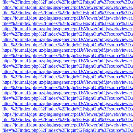
file=%2Findex.php%2Findex%2Flogin%2FsignOut%3Fsource%3D.ame
https://journal.jdpu.uz/plugins/generic/pdfJsViewer/pdf.js/web/viewer
file=%2Findex.php%2Findex%2Flogin%2FsignOut%3Fsource%3D.ame
https://journal.jdpu.uz/plugins/generic/pdfJsViewer/pdf.js/web/viewer
file=%2Findex.php%2Findex%2Flogin%2FsignOut%3Fsource%3D.ame
https://journal.jdpu.uz/plugins/generic/pdfJsViewer/pdf.js/web/viewer
file=%2Findex.php%2Findex%2Flogin%2FsignOut%3Fsource%3D.ame
https://journal.jdpu.uz/plugins/generic/pdfJsViewer/pdf.js/web/viewer
file=%2Findex.php%2Findex%2Flogin%2FsignOut%3Fsource%3D.ame
https://journal.jdpu.uz/plugins/generic/pdfJsViewer/pdf.js/web/viewer
file=%2Findex.php%2Findex%2Flogin%2FsignOut%3Fsource%3D.ame
https://journal.jdpu.uz/plugins/generic/pdfJsViewer/pdf.js/web/viewer
file=%2Findex.php%2Findex%2Flogin%2FsignOut%3Fsource%3D.ame
https://journal.jdpu.uz/plugins/generic/pdfJsViewer/pdf.js/web/viewer
file=%2Findex.php%2Findex%2Flogin%2FsignOut%3Fsource%3D.ame
https://journal.jdpu.uz/plugins/generic/pdfJsViewer/pdf.js/web/viewer
file=%2Findex.php%2Findex%2Flogin%2FsignOut%3Fsource%3D.ame
https://journal.jdpu.uz/plugins/generic/pdfJsViewer/pdf.js/web/viewer
file=%2Findex.php%2Findex%2Flogin%2FsignOut%3Fsource%3D.ame
https://journal.jdpu.uz/plugins/generic/pdfJsViewer/pdf.js/web/viewer
file=%2Findex.php%2Findex%2Flogin%2FsignOut%3Fsource%3D.ame
https://journal.jdpu.uz/plugins/generic/pdfJsViewer/pdf.js/web/viewer
file=%2Findex.php%2Findex%2Flogin%2FsignOut%3Fsource%3D.ame
https://journal.jdpu.uz/plugins/generic/pdfJsViewer/pdf.js/web/viewer
file=%2Findex.php%2Findex%2Flogin%2FsignOut%3Fsource%3D.ame