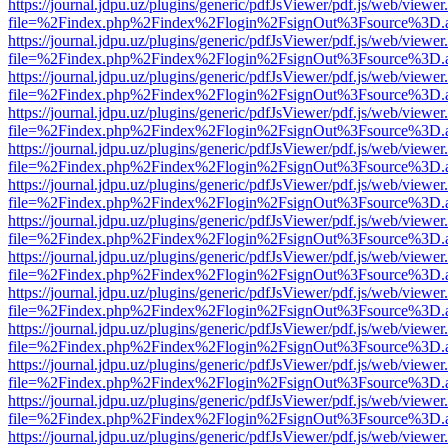
https://journal.jdpu.uz/plugins/generic/pdfJsViewer/pdf.js/web/viewer
file=%2Findex.php%2Findex%2Flogin%2FsignOut%3Fsource%3D.ame
https://journal.jdpu.uz/plugins/generic/pdfJsViewer/pdf.js/web/viewer
file=%2Findex.php%2Findex%2Flogin%2FsignOut%3Fsource%3D.ame
https://journal.jdpu.uz/plugins/generic/pdfJsViewer/pdf.js/web/viewer
file=%2Findex.php%2Findex%2Flogin%2FsignOut%3Fsource%3D.ame
https://journal.jdpu.uz/plugins/generic/pdfJsViewer/pdf.js/web/viewer
file=%2Findex.php%2Findex%2Flogin%2FsignOut%3Fsource%3D.ame
https://journal.jdpu.uz/plugins/generic/pdfJsViewer/pdf.js/web/viewer
file=%2Findex.php%2Findex%2Flogin%2FsignOut%3Fsource%3D.ame
https://journal.jdpu.uz/plugins/generic/pdfJsViewer/pdf.js/web/viewer
file=%2Findex.php%2Findex%2Flogin%2FsignOut%3Fsource%3D.ame
https://journal.jdpu.uz/plugins/generic/pdfJsViewer/pdf.js/web/viewer
file=%2Findex.php%2Findex%2Flogin%2FsignOut%3Fsource%3D.ame
https://journal.jdpu.uz/plugins/generic/pdfJsViewer/pdf.js/web/viewer
file=%2Findex.php%2Findex%2Flogin%2FsignOut%3Fsource%3D.ame
https://journal.jdpu.uz/plugins/generic/pdfJsViewer/pdf.js/web/viewer
file=%2Findex.php%2Findex%2Flogin%2FsignOut%3Fsource%3D.ame
https://journal.jdpu.uz/plugins/generic/pdfJsViewer/pdf.js/web/viewer
file=%2Findex.php%2Findex%2Flogin%2FsignOut%3Fsource%3D.ame
https://journal.jdpu.uz/plugins/generic/pdfJsViewer/pdf.js/web/viewer
file=%2Findex.php%2Findex%2Flogin%2FsignOut%3Fsource%3D.ame
https://journal.jdpu.uz/plugins/generic/pdfJsViewer/pdf.js/web/viewer
file=%2Findex.php%2Findex%2Flogin%2FsignOut%3Fsource%3D.ame
https://journal.jdpu.uz/plugins/generic/pdfJsViewer/pdf.js/web/viewer