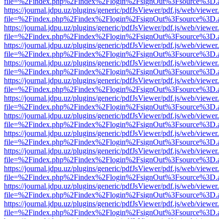
file=%2Findex.php%2Findex%2Flogin%2FsignOut%3Fsource%3D.ame
https://journal.jdpu.uz/plugins/generic/pdfJsViewer/pdf.js/web/viewer
file=%2Findex.php%2Findex%2Flogin%2FsignOut%3Fsource%3D.ame
https://journal.jdpu.uz/plugins/generic/pdfJsViewer/pdf.js/web/viewer
file=%2Findex.php%2Findex%2Flogin%2FsignOut%3Fsource%3D.ame
https://journal.jdpu.uz/plugins/generic/pdfJsViewer/pdf.js/web/viewer
file=%2Findex.php%2Findex%2Flogin%2FsignOut%3Fsource%3D.ame
https://journal.jdpu.uz/plugins/generic/pdfJsViewer/pdf.js/web/viewer
file=%2Findex.php%2Findex%2Flogin%2FsignOut%3Fsource%3D.ame
https://journal.jdpu.uz/plugins/generic/pdfJsViewer/pdf.js/web/viewer
file=%2Findex.php%2Findex%2Flogin%2FsignOut%3Fsource%3D.ame
https://journal.jdpu.uz/plugins/generic/pdfJsViewer/pdf.js/web/viewer
file=%2Findex.php%2Findex%2Flogin%2FsignOut%3Fsource%3D.ame
https://journal.jdpu.uz/plugins/generic/pdfJsViewer/pdf.js/web/viewer
file=%2Findex.php%2Findex%2Flogin%2FsignOut%3Fsource%3D.ame
https://journal.jdpu.uz/plugins/generic/pdfJsViewer/pdf.js/web/viewer
file=%2Findex.php%2Findex%2Flogin%2FsignOut%3Fsource%3D.ame
https://journal.jdpu.uz/plugins/generic/pdfJsViewer/pdf.js/web/viewer
file=%2Findex.php%2Findex%2Flogin%2FsignOut%3Fsource%3D.ame
https://journal.jdpu.uz/plugins/generic/pdfJsViewer/pdf.js/web/viewer
file=%2Findex.php%2Findex%2Flogin%2FsignOut%3Fsource%3D.ame
https://journal.jdpu.uz/plugins/generic/pdfJsViewer/pdf.js/web/viewer
file=%2Findex.php%2Findex%2Flogin%2FsignOut%3Fsource%3D.ame
https://journal.jdpu.uz/plugins/generic/pdfJsViewer/pdf.js/web/viewer
file=%2Findex.php%2Findex%2Flogin%2FsignOut%3Fsource%3D.ame