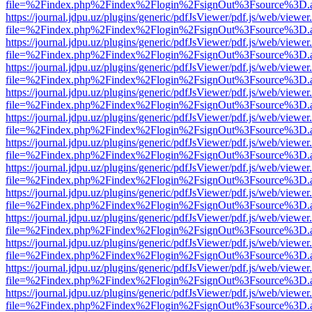
file=%2Findex.php%2Findex%2Flogin%2FsignOut%3Fsource%3D.ame
https://journal.jdpu.uz/plugins/generic/pdfJsViewer/pdf.js/web/viewer
file=%2Findex.php%2Findex%2Flogin%2FsignOut%3Fsource%3D.ame
https://journal.jdpu.uz/plugins/generic/pdfJsViewer/pdf.js/web/viewer
file=%2Findex.php%2Findex%2Flogin%2FsignOut%3Fsource%3D.ame
https://journal.jdpu.uz/plugins/generic/pdfJsViewer/pdf.js/web/viewer
file=%2Findex.php%2Findex%2Flogin%2FsignOut%3Fsource%3D.ame
https://journal.jdpu.uz/plugins/generic/pdfJsViewer/pdf.js/web/viewer
file=%2Findex.php%2Findex%2Flogin%2FsignOut%3Fsource%3D.ame
https://journal.jdpu.uz/plugins/generic/pdfJsViewer/pdf.js/web/viewer
file=%2Findex.php%2Findex%2Flogin%2FsignOut%3Fsource%3D.ame
https://journal.jdpu.uz/plugins/generic/pdfJsViewer/pdf.js/web/viewer
file=%2Findex.php%2Findex%2Flogin%2FsignOut%3Fsource%3D.ame
https://journal.jdpu.uz/plugins/generic/pdfJsViewer/pdf.js/web/viewer
file=%2Findex.php%2Findex%2Flogin%2FsignOut%3Fsource%3D.ame
https://journal.jdpu.uz/plugins/generic/pdfJsViewer/pdf.js/web/viewer
file=%2Findex.php%2Findex%2Flogin%2FsignOut%3Fsource%3D.ame
https://journal.jdpu.uz/plugins/generic/pdfJsViewer/pdf.js/web/viewer
file=%2Findex.php%2Findex%2Flogin%2FsignOut%3Fsource%3D.ame
https://journal.jdpu.uz/plugins/generic/pdfJsViewer/pdf.js/web/viewer
file=%2Findex.php%2Findex%2Flogin%2FsignOut%3Fsource%3D.ame
https://journal.jdpu.uz/plugins/generic/pdfJsViewer/pdf.js/web/viewer
file=%2Findex.php%2Findex%2Flogin%2FsignOut%3Fsource%3D.ame
https://journal.jdpu.uz/plugins/generic/pdfJsViewer/pdf.js/web/viewer
file=%2Findex.php%2Findex%2Flogin%2FsignOut%3Fsource%3D.ame