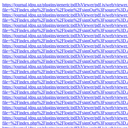
https://journal.jdpu.uz/plugins/generic/pdfJsViewer/pdf.js/web/viewer
file=%2Findex.php%2Findex%2Flogin%2FsignOut%3Fsource%3D.ame
https://journal.jdpu.uz/plugins/generic/pdfJsViewer/pdf.js/web/viewer
file=%2Findex.php%2Findex%2Flogin%2FsignOut%3Fsource%3D.ame
https://journal.jdpu.uz/plugins/generic/pdfJsViewer/pdf.js/web/viewer
file=%2Findex.php%2Findex%2Flogin%2FsignOut%3Fsource%3D.ame
https://journal.jdpu.uz/plugins/generic/pdfJsViewer/pdf.js/web/viewer
file=%2Findex.php%2Findex%2Flogin%2FsignOut%3Fsource%3D.ame
https://journal.jdpu.uz/plugins/generic/pdfJsViewer/pdf.js/web/viewer
file=%2Findex.php%2Findex%2Flogin%2FsignOut%3Fsource%3D.ame
https://journal.jdpu.uz/plugins/generic/pdfJsViewer/pdf.js/web/viewer
file=%2Findex.php%2Findex%2Flogin%2FsignOut%3Fsource%3D.ame
https://journal.jdpu.uz/plugins/generic/pdfJsViewer/pdf.js/web/viewer
file=%2Findex.php%2Findex%2Flogin%2FsignOut%3Fsource%3D.ame
https://journal.jdpu.uz/plugins/generic/pdfJsViewer/pdf.js/web/viewer
file=%2Findex.php%2Findex%2Flogin%2FsignOut%3Fsource%3D.ame
https://journal.jdpu.uz/plugins/generic/pdfJsViewer/pdf.js/web/viewer
file=%2Findex.php%2Findex%2Flogin%2FsignOut%3Fsource%3D.ame
https://journal.jdpu.uz/plugins/generic/pdfJsViewer/pdf.js/web/viewer
file=%2Findex.php%2Findex%2Flogin%2FsignOut%3Fsource%3D.ame
https://journal.jdpu.uz/plugins/generic/pdfJsViewer/pdf.js/web/viewer
file=%2Findex.php%2Findex%2Flogin%2FsignOut%3Fsource%3D.ame
https://journal.jdpu.uz/plugins/generic/pdfJsViewer/pdf.js/web/viewer
file=%2Findex.php%2Findex%2Flogin%2FsignOut%3Fsource%3D.ame