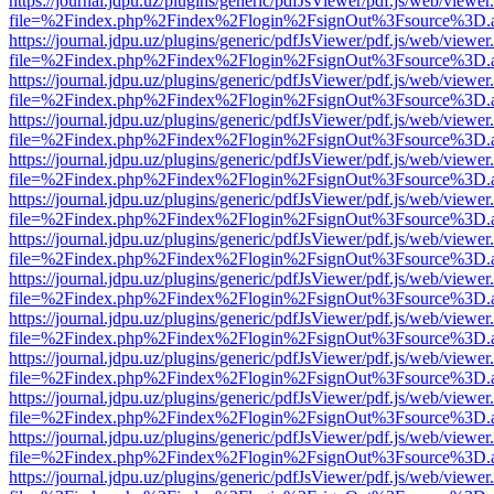
https://journal.jdpu.uz/plugins/generic/pdfJsViewer/pdf.js/web/viewer
file=%2Findex.php%2Findex%2Flogin%2FsignOut%3Fsource%3D.ame
https://journal.jdpu.uz/plugins/generic/pdfJsViewer/pdf.js/web/viewer
file=%2Findex.php%2Findex%2Flogin%2FsignOut%3Fsource%3D.ame
https://journal.jdpu.uz/plugins/generic/pdfJsViewer/pdf.js/web/viewer
file=%2Findex.php%2Findex%2Flogin%2FsignOut%3Fsource%3D.ame
https://journal.jdpu.uz/plugins/generic/pdfJsViewer/pdf.js/web/viewer
file=%2Findex.php%2Findex%2Flogin%2FsignOut%3Fsource%3D.ame
https://journal.jdpu.uz/plugins/generic/pdfJsViewer/pdf.js/web/viewer
file=%2Findex.php%2Findex%2Flogin%2FsignOut%3Fsource%3D.ame
https://journal.jdpu.uz/plugins/generic/pdfJsViewer/pdf.js/web/viewer
file=%2Findex.php%2Findex%2Flogin%2FsignOut%3Fsource%3D.ame
https://journal.jdpu.uz/plugins/generic/pdfJsViewer/pdf.js/web/viewer
file=%2Findex.php%2Findex%2Flogin%2FsignOut%3Fsource%3D.ame
https://journal.jdpu.uz/plugins/generic/pdfJsViewer/pdf.js/web/viewer
file=%2Findex.php%2Findex%2Flogin%2FsignOut%3Fsource%3D.ame
https://journal.jdpu.uz/plugins/generic/pdfJsViewer/pdf.js/web/viewer
file=%2Findex.php%2Findex%2Flogin%2FsignOut%3Fsource%3D.ame
https://journal.jdpu.uz/plugins/generic/pdfJsViewer/pdf.js/web/viewer
file=%2Findex.php%2Findex%2Flogin%2FsignOut%3Fsource%3D.ame
https://journal.jdpu.uz/plugins/generic/pdfJsViewer/pdf.js/web/viewer
file=%2Findex.php%2Findex%2Flogin%2FsignOut%3Fsource%3D.ame
https://journal.jdpu.uz/plugins/generic/pdfJsViewer/pdf.js/web/viewer
file=%2Findex.php%2Findex%2Flogin%2FsignOut%3Fsource%3D.ame
https://journal.jdpu.uz/plugins/generic/pdfJsViewer/pdf.js/web/viewer