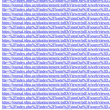
file=%2Findex.php%2Findex%2Flogin%2FsignOut%3Fsource%3D.ame
https://journal.jdpu.uz/plugins/generic/pdfJsViewer/pdf.js/web/viewer
file=%2Findex.php%2Findex%2Flogin%2FsignOut%3Fsource%3D.ame
https://journal.jdpu.uz/plugins/generic/pdfJsViewer/pdf.js/web/viewer
file=%2Findex.php%2Findex%2Flogin%2FsignOut%3Fsource%3D.ame
https://journal.jdpu.uz/plugins/generic/pdfJsViewer/pdf.js/web/viewer
file=%2Findex.php%2Findex%2Flogin%2FsignOut%3Fsource%3D.ame
https://journal.jdpu.uz/plugins/generic/pdfJsViewer/pdf.js/web/viewer
file=%2Findex.php%2Findex%2Flogin%2FsignOut%3Fsource%3D.ame
https://journal.jdpu.uz/plugins/generic/pdfJsViewer/pdf.js/web/viewer
file=%2Findex.php%2Findex%2Flogin%2FsignOut%3Fsource%3D.ame
https://journal.jdpu.uz/plugins/generic/pdfJsViewer/pdf.js/web/viewer
file=%2Findex.php%2Findex%2Flogin%2FsignOut%3Fsource%3D.ame
https://journal.jdpu.uz/plugins/generic/pdfJsViewer/pdf.js/web/viewer
file=%2Findex.php%2Findex%2Flogin%2FsignOut%3Fsource%3D.ame
https://journal.jdpu.uz/plugins/generic/pdfJsViewer/pdf.js/web/viewer
file=%2Findex.php%2Findex%2Flogin%2FsignOut%3Fsource%3D.ame
https://journal.jdpu.uz/plugins/generic/pdfJsViewer/pdf.js/web/viewer
file=%2Findex.php%2Findex%2Flogin%2FsignOut%3Fsource%3D.ame
https://journal.jdpu.uz/plugins/generic/pdfJsViewer/pdf.js/web/viewer
file=%2Findex.php%2Findex%2Flogin%2FsignOut%3Fsource%3D.ame
https://journal.jdpu.uz/plugins/generic/pdfJsViewer/pdf.js/web/viewer
file=%2Findex.php%2Findex%2Flogin%2FsignOut%3Fsource%3D.ame
https://journal.jdpu.uz/plugins/generic/pdfJsViewer/pdf.js/web/viewer
file=%2Findex.php%2Findex%2Flogin%2FsignOut%3Fsource%3D.ame