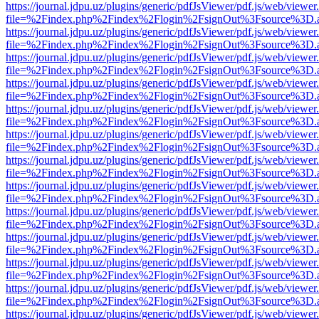
https://journal.jdpu.uz/plugins/generic/pdfJsViewer/pdf.js/web/viewer
file=%2Findex.php%2Findex%2Flogin%2FsignOut%3Fsource%3D.ame
https://journal.jdpu.uz/plugins/generic/pdfJsViewer/pdf.js/web/viewer
file=%2Findex.php%2Findex%2Flogin%2FsignOut%3Fsource%3D.ame
https://journal.jdpu.uz/plugins/generic/pdfJsViewer/pdf.js/web/viewer
file=%2Findex.php%2Findex%2Flogin%2FsignOut%3Fsource%3D.ame
https://journal.jdpu.uz/plugins/generic/pdfJsViewer/pdf.js/web/viewer
file=%2Findex.php%2Findex%2Flogin%2FsignOut%3Fsource%3D.ame
https://journal.jdpu.uz/plugins/generic/pdfJsViewer/pdf.js/web/viewer
file=%2Findex.php%2Findex%2Flogin%2FsignOut%3Fsource%3D.ame
https://journal.jdpu.uz/plugins/generic/pdfJsViewer/pdf.js/web/viewer
file=%2Findex.php%2Findex%2Flogin%2FsignOut%3Fsource%3D.ame
https://journal.jdpu.uz/plugins/generic/pdfJsViewer/pdf.js/web/viewer
file=%2Findex.php%2Findex%2Flogin%2FsignOut%3Fsource%3D.ame
https://journal.jdpu.uz/plugins/generic/pdfJsViewer/pdf.js/web/viewer
file=%2Findex.php%2Findex%2Flogin%2FsignOut%3Fsource%3D.ame
https://journal.jdpu.uz/plugins/generic/pdfJsViewer/pdf.js/web/viewer
file=%2Findex.php%2Findex%2Flogin%2FsignOut%3Fsource%3D.ame
https://journal.jdpu.uz/plugins/generic/pdfJsViewer/pdf.js/web/viewer
file=%2Findex.php%2Findex%2Flogin%2FsignOut%3Fsource%3D.ame
https://journal.jdpu.uz/plugins/generic/pdfJsViewer/pdf.js/web/viewer
file=%2Findex.php%2Findex%2Flogin%2FsignOut%3Fsource%3D.ame
https://journal.jdpu.uz/plugins/generic/pdfJsViewer/pdf.js/web/viewer
file=%2Findex.php%2Findex%2Flogin%2FsignOut%3Fsource%3D.ame
https://journal.jdpu.uz/plugins/generic/pdfJsViewer/pdf.js/web/viewer