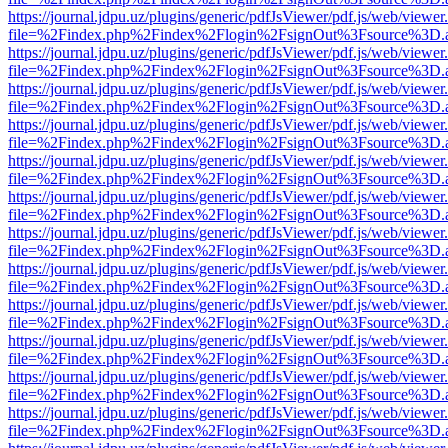
https://journal.jdpu.uz/plugins/generic/pdfJsViewer/pdf.js/web/viewer
file=%2Findex.php%2Findex%2Flogin%2FsignOut%3Fsource%3D.ame
https://journal.jdpu.uz/plugins/generic/pdfJsViewer/pdf.js/web/viewer
file=%2Findex.php%2Findex%2Flogin%2FsignOut%3Fsource%3D.ame
https://journal.jdpu.uz/plugins/generic/pdfJsViewer/pdf.js/web/viewer
file=%2Findex.php%2Findex%2Flogin%2FsignOut%3Fsource%3D.ame
https://journal.jdpu.uz/plugins/generic/pdfJsViewer/pdf.js/web/viewer
file=%2Findex.php%2Findex%2Flogin%2FsignOut%3Fsource%3D.ame
https://journal.jdpu.uz/plugins/generic/pdfJsViewer/pdf.js/web/viewer
file=%2Findex.php%2Findex%2Flogin%2FsignOut%3Fsource%3D.ame
https://journal.jdpu.uz/plugins/generic/pdfJsViewer/pdf.js/web/viewer
file=%2Findex.php%2Findex%2Flogin%2FsignOut%3Fsource%3D.ame
https://journal.jdpu.uz/plugins/generic/pdfJsViewer/pdf.js/web/viewer
file=%2Findex.php%2Findex%2Flogin%2FsignOut%3Fsource%3D.ame
https://journal.jdpu.uz/plugins/generic/pdfJsViewer/pdf.js/web/viewer
file=%2Findex.php%2Findex%2Flogin%2FsignOut%3Fsource%3D.ame
https://journal.jdpu.uz/plugins/generic/pdfJsViewer/pdf.js/web/viewer
file=%2Findex.php%2Findex%2Flogin%2FsignOut%3Fsource%3D.ame
https://journal.jdpu.uz/plugins/generic/pdfJsViewer/pdf.js/web/viewer
file=%2Findex.php%2Findex%2Flogin%2FsignOut%3Fsource%3D.ame
https://journal.jdpu.uz/plugins/generic/pdfJsViewer/pdf.js/web/viewer
file=%2Findex.php%2Findex%2Flogin%2FsignOut%3Fsource%3D.ame
https://journal.jdpu.uz/plugins/generic/pdfJsViewer/pdf.js/web/viewer
file=%2Findex.php%2Findex%2Flogin%2FsignOut%3Fsource%3D.ame