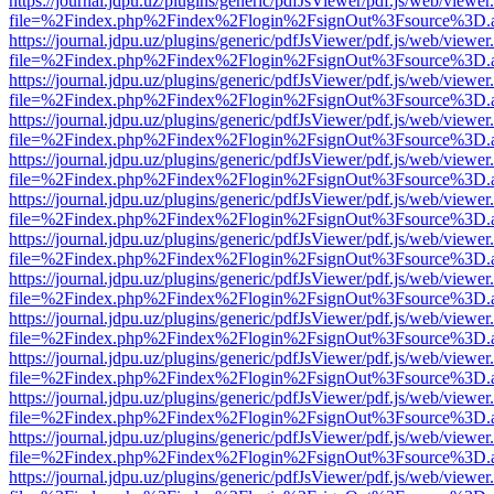
https://journal.jdpu.uz/plugins/generic/pdfJsViewer/pdf.js/web/viewer
file=%2Findex.php%2Findex%2Flogin%2FsignOut%3Fsource%3D.ame
https://journal.jdpu.uz/plugins/generic/pdfJsViewer/pdf.js/web/viewer
file=%2Findex.php%2Findex%2Flogin%2FsignOut%3Fsource%3D.ame
https://journal.jdpu.uz/plugins/generic/pdfJsViewer/pdf.js/web/viewer
file=%2Findex.php%2Findex%2Flogin%2FsignOut%3Fsource%3D.ame
https://journal.jdpu.uz/plugins/generic/pdfJsViewer/pdf.js/web/viewer
file=%2Findex.php%2Findex%2Flogin%2FsignOut%3Fsource%3D.ame
https://journal.jdpu.uz/plugins/generic/pdfJsViewer/pdf.js/web/viewer
file=%2Findex.php%2Findex%2Flogin%2FsignOut%3Fsource%3D.ame
https://journal.jdpu.uz/plugins/generic/pdfJsViewer/pdf.js/web/viewer
file=%2Findex.php%2Findex%2Flogin%2FsignOut%3Fsource%3D.ame
https://journal.jdpu.uz/plugins/generic/pdfJsViewer/pdf.js/web/viewer
file=%2Findex.php%2Findex%2Flogin%2FsignOut%3Fsource%3D.ame
https://journal.jdpu.uz/plugins/generic/pdfJsViewer/pdf.js/web/viewer
file=%2Findex.php%2Findex%2Flogin%2FsignOut%3Fsource%3D.ame
https://journal.jdpu.uz/plugins/generic/pdfJsViewer/pdf.js/web/viewer
file=%2Findex.php%2Findex%2Flogin%2FsignOut%3Fsource%3D.ame
https://journal.jdpu.uz/plugins/generic/pdfJsViewer/pdf.js/web/viewer
file=%2Findex.php%2Findex%2Flogin%2FsignOut%3Fsource%3D.ame
https://journal.jdpu.uz/plugins/generic/pdfJsViewer/pdf.js/web/viewer
file=%2Findex.php%2Findex%2Flogin%2FsignOut%3Fsource%3D.ame
https://journal.jdpu.uz/plugins/generic/pdfJsViewer/pdf.js/web/viewer
file=%2Findex.php%2Findex%2Flogin%2FsignOut%3Fsource%3D.ame
https://journal.jdpu.uz/plugins/generic/pdfJsViewer/pdf.js/web/viewer