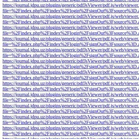
https://journal.jdpu.uz/plugins/generic/pdfJsViewer/pdf.js/web/viewer
file=%2Findex.php%2Findex%2Flogin%2FsignOut%3Fsource%3D.ame
https://journal.jdpu.uz/plugins/generic/pdfJsViewer/pdf.js/web/viewer
file=%2Findex.php%2Findex%2Flogin%2FsignOut%3Fsource%3D.ame
https://journal.jdpu.uz/plugins/generic/pdfJsViewer/pdf.js/web/viewer
file=%2Findex.php%2Findex%2Flogin%2FsignOut%3Fsource%3D.ame
https://journal.jdpu.uz/plugins/generic/pdfJsViewer/pdf.js/web/viewer
file=%2Findex.php%2Findex%2Flogin%2FsignOut%3Fsource%3D.ame
https://journal.jdpu.uz/plugins/generic/pdfJsViewer/pdf.js/web/viewer
file=%2Findex.php%2Findex%2Flogin%2FsignOut%3Fsource%3D.ame
https://journal.jdpu.uz/plugins/generic/pdfJsViewer/pdf.js/web/viewer
file=%2Findex.php%2Findex%2Flogin%2FsignOut%3Fsource%3D.ame
https://journal.jdpu.uz/plugins/generic/pdfJsViewer/pdf.js/web/viewer
file=%2Findex.php%2Findex%2Flogin%2FsignOut%3Fsource%3D.ame
https://journal.jdpu.uz/plugins/generic/pdfJsViewer/pdf.js/web/viewer
file=%2Findex.php%2Findex%2Flogin%2FsignOut%3Fsource%3D.ame
https://journal.jdpu.uz/plugins/generic/pdfJsViewer/pdf.js/web/viewer
file=%2Findex.php%2Findex%2Flogin%2FsignOut%3Fsource%3D.ame
https://journal.jdpu.uz/plugins/generic/pdfJsViewer/pdf.js/web/viewer
file=%2Findex.php%2Findex%2Flogin%2FsignOut%3Fsource%3D.ame
https://journal.jdpu.uz/plugins/generic/pdfJsViewer/pdf.js/web/viewer
file=%2Findex.php%2Findex%2Flogin%2FsignOut%3Fsource%3D.ame
https://journal.jdpu.uz/plugins/generic/pdfJsViewer/pdf.js/web/viewer
file=%2Findex.php%2Findex%2Flogin%2FsignOut%3Fsource%3D.ame