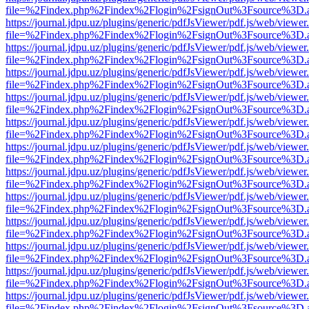
file=%2Findex.php%2Findex%2Flogin%2FsignOut%3Fsource%3D.ame
https://journal.jdpu.uz/plugins/generic/pdfJsViewer/pdf.js/web/viewer
file=%2Findex.php%2Findex%2Flogin%2FsignOut%3Fsource%3D.ame
https://journal.jdpu.uz/plugins/generic/pdfJsViewer/pdf.js/web/viewer
file=%2Findex.php%2Findex%2Flogin%2FsignOut%3Fsource%3D.ame
https://journal.jdpu.uz/plugins/generic/pdfJsViewer/pdf.js/web/viewer
file=%2Findex.php%2Findex%2Flogin%2FsignOut%3Fsource%3D.ame
https://journal.jdpu.uz/plugins/generic/pdfJsViewer/pdf.js/web/viewer
file=%2Findex.php%2Findex%2Flogin%2FsignOut%3Fsource%3D.ame
https://journal.jdpu.uz/plugins/generic/pdfJsViewer/pdf.js/web/viewer
file=%2Findex.php%2Findex%2Flogin%2FsignOut%3Fsource%3D.ame
https://journal.jdpu.uz/plugins/generic/pdfJsViewer/pdf.js/web/viewer
file=%2Findex.php%2Findex%2Flogin%2FsignOut%3Fsource%3D.ame
https://journal.jdpu.uz/plugins/generic/pdfJsViewer/pdf.js/web/viewer
file=%2Findex.php%2Findex%2Flogin%2FsignOut%3Fsource%3D.ame
https://journal.jdpu.uz/plugins/generic/pdfJsViewer/pdf.js/web/viewer
file=%2Findex.php%2Findex%2Flogin%2FsignOut%3Fsource%3D.ame
https://journal.jdpu.uz/plugins/generic/pdfJsViewer/pdf.js/web/viewer
file=%2Findex.php%2Findex%2Flogin%2FsignOut%3Fsource%3D.ame
https://journal.jdpu.uz/plugins/generic/pdfJsViewer/pdf.js/web/viewer
file=%2Findex.php%2Findex%2Flogin%2FsignOut%3Fsource%3D.ame
https://journal.jdpu.uz/plugins/generic/pdfJsViewer/pdf.js/web/viewer
file=%2Findex.php%2Findex%2Flogin%2FsignOut%3Fsource%3D.ame
https://journal.jdpu.uz/plugins/generic/pdfJsViewer/pdf.js/web/viewer
file=%2Findex.php%2Findex%2Flogin%2FsignOut%3Fsource%3D.ame