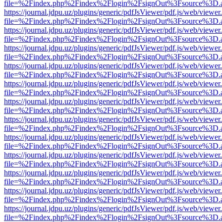
file=%2Findex.php%2Findex%2Flogin%2FsignOut%3Fsource%3D.ame
https://journal.jdpu.uz/plugins/generic/pdfJsViewer/pdf.js/web/viewer
file=%2Findex.php%2Findex%2Flogin%2FsignOut%3Fsource%3D.ame
https://journal.jdpu.uz/plugins/generic/pdfJsViewer/pdf.js/web/viewer
file=%2Findex.php%2Findex%2Flogin%2FsignOut%3Fsource%3D.ame
https://journal.jdpu.uz/plugins/generic/pdfJsViewer/pdf.js/web/viewer
file=%2Findex.php%2Findex%2Flogin%2FsignOut%3Fsource%3D.ame
https://journal.jdpu.uz/plugins/generic/pdfJsViewer/pdf.js/web/viewer
file=%2Findex.php%2Findex%2Flogin%2FsignOut%3Fsource%3D.ame
https://journal.jdpu.uz/plugins/generic/pdfJsViewer/pdf.js/web/viewer
file=%2Findex.php%2Findex%2Flogin%2FsignOut%3Fsource%3D.ame
https://journal.jdpu.uz/plugins/generic/pdfJsViewer/pdf.js/web/viewer
file=%2Findex.php%2Findex%2Flogin%2FsignOut%3Fsource%3D.ame
https://journal.jdpu.uz/plugins/generic/pdfJsViewer/pdf.js/web/viewer
file=%2Findex.php%2Findex%2Flogin%2FsignOut%3Fsource%3D.ame
https://journal.jdpu.uz/plugins/generic/pdfJsViewer/pdf.js/web/viewer
file=%2Findex.php%2Findex%2Flogin%2FsignOut%3Fsource%3D.ame
https://journal.jdpu.uz/plugins/generic/pdfJsViewer/pdf.js/web/viewer
file=%2Findex.php%2Findex%2Flogin%2FsignOut%3Fsource%3D.ame
https://journal.jdpu.uz/plugins/generic/pdfJsViewer/pdf.js/web/viewer
file=%2Findex.php%2Findex%2Flogin%2FsignOut%3Fsource%3D.ame
https://journal.jdpu.uz/plugins/generic/pdfJsViewer/pdf.js/web/viewer
file=%2Findex.php%2Findex%2Flogin%2FsignOut%3Fsource%3D.ame
https://journal.jdpu.uz/plugins/generic/pdfJsViewer/pdf.js/web/viewer
file=%2Findex.php%2Findex%2Flogin%2FsignOut%3Fsource%3D.ame