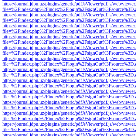
https://journal.jdpu.uz/plugins/generic/pdfJsViewer/pdf.js/web/viewer
file=%2Findex.php%2Findex%2Flogin%2FsignOut%3Fsource%3D.ame
https://journal.jdpu.uz/plugins/generic/pdfJsViewer/pdf.js/web/viewer
file=%2Findex.php%2Findex%2Flogin%2FsignOut%3Fsource%3D.ame
https://journal.jdpu.uz/plugins/generic/pdfJsViewer/pdf.js/web/viewer
file=%2Findex.php%2Findex%2Flogin%2FsignOut%3Fsource%3D.ame
https://journal.jdpu.uz/plugins/generic/pdfJsViewer/pdf.js/web/viewer
file=%2Findex.php%2Findex%2Flogin%2FsignOut%3Fsource%3D.ame
https://journal.jdpu.uz/plugins/generic/pdfJsViewer/pdf.js/web/viewer
file=%2Findex.php%2Findex%2Flogin%2FsignOut%3Fsource%3D.ame
https://journal.jdpu.uz/plugins/generic/pdfJsViewer/pdf.js/web/viewer
file=%2Findex.php%2Findex%2Flogin%2FsignOut%3Fsource%3D.ame
https://journal.jdpu.uz/plugins/generic/pdfJsViewer/pdf.js/web/viewer
file=%2Findex.php%2Findex%2Flogin%2FsignOut%3Fsource%3D.ame
https://journal.jdpu.uz/plugins/generic/pdfJsViewer/pdf.js/web/viewer
file=%2Findex.php%2Findex%2Flogin%2FsignOut%3Fsource%3D.ame
https://journal.jdpu.uz/plugins/generic/pdfJsViewer/pdf.js/web/viewer
file=%2Findex.php%2Findex%2Flogin%2FsignOut%3Fsource%3D.ame
https://journal.jdpu.uz/plugins/generic/pdfJsViewer/pdf.js/web/viewer
file=%2Findex.php%2Findex%2Flogin%2FsignOut%3Fsource%3D.ame
https://journal.jdpu.uz/plugins/generic/pdfJsViewer/pdf.js/web/viewer
file=%2Findex.php%2Findex%2Flogin%2FsignOut%3Fsource%3D.ame
https://journal.jdpu.uz/plugins/generic/pdfJsViewer/pdf.js/web/viewer
file=%2Findex.php%2Findex%2Flogin%2FsignOut%3Fsource%3D.ame
https://journal.jdpu.uz/plugins/generic/pdfJsViewer/pdf.js/web/viewer