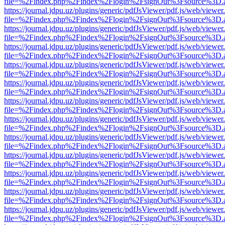
file=%2Findex.php%2Findex%2Flogin%2FsignOut%3Fsource%3D.ame
https://journal.jdpu.uz/plugins/generic/pdfJsViewer/pdf.js/web/viewer
file=%2Findex.php%2Findex%2Flogin%2FsignOut%3Fsource%3D.ame
https://journal.jdpu.uz/plugins/generic/pdfJsViewer/pdf.js/web/viewer
file=%2Findex.php%2Findex%2Flogin%2FsignOut%3Fsource%3D.ame
https://journal.jdpu.uz/plugins/generic/pdfJsViewer/pdf.js/web/viewer
file=%2Findex.php%2Findex%2Flogin%2FsignOut%3Fsource%3D.ame
https://journal.jdpu.uz/plugins/generic/pdfJsViewer/pdf.js/web/viewer
file=%2Findex.php%2Findex%2Flogin%2FsignOut%3Fsource%3D.ame
https://journal.jdpu.uz/plugins/generic/pdfJsViewer/pdf.js/web/viewer
file=%2Findex.php%2Findex%2Flogin%2FsignOut%3Fsource%3D.ame
https://journal.jdpu.uz/plugins/generic/pdfJsViewer/pdf.js/web/viewer
file=%2Findex.php%2Findex%2Flogin%2FsignOut%3Fsource%3D.ame
https://journal.jdpu.uz/plugins/generic/pdfJsViewer/pdf.js/web/viewer
file=%2Findex.php%2Findex%2Flogin%2FsignOut%3Fsource%3D.ame
https://journal.jdpu.uz/plugins/generic/pdfJsViewer/pdf.js/web/viewer
file=%2Findex.php%2Findex%2Flogin%2FsignOut%3Fsource%3D.ame
https://journal.jdpu.uz/plugins/generic/pdfJsViewer/pdf.js/web/viewer
file=%2Findex.php%2Findex%2Flogin%2FsignOut%3Fsource%3D.ame
https://journal.jdpu.uz/plugins/generic/pdfJsViewer/pdf.js/web/viewer
file=%2Findex.php%2Findex%2Flogin%2FsignOut%3Fsource%3D.ame
https://journal.jdpu.uz/plugins/generic/pdfJsViewer/pdf.js/web/viewer
file=%2Findex.php%2Findex%2Flogin%2FsignOut%3Fsource%3D.ame
https://journal.jdpu.uz/plugins/generic/pdfJsViewer/pdf.js/web/viewer
file=%2Findex.php%2Findex%2Flogin%2FsignOut%3Fsource%3D.ame