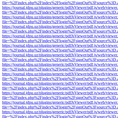
file=%2Findex.php%2Findex%2Flogin%2FsignOut%3Fsource%3D.ame
https://journal.jdpu.uz/plugins/generic/pdfJsViewer/pdf.js/web/viewer
file=%2Findex.php%2Findex%2Flogin%2FsignOut%3Fsource%3D.ame
https://journal.jdpu.uz/plugins/generic/pdfJsViewer/pdf.js/web/viewer
file=%2Findex.php%2Findex%2Flogin%2FsignOut%3Fsource%3D.ame
https://journal.jdpu.uz/plugins/generic/pdfJsViewer/pdf.js/web/viewer
file=%2Findex.php%2Findex%2Flogin%2FsignOut%3Fsource%3D.ame
https://journal.jdpu.uz/plugins/generic/pdfJsViewer/pdf.js/web/viewer
file=%2Findex.php%2Findex%2Flogin%2FsignOut%3Fsource%3D.ame
https://journal.jdpu.uz/plugins/generic/pdfJsViewer/pdf.js/web/viewer
file=%2Findex.php%2Findex%2Flogin%2FsignOut%3Fsource%3D.ame
https://journal.jdpu.uz/plugins/generic/pdfJsViewer/pdf.js/web/viewer
file=%2Findex.php%2Findex%2Flogin%2FsignOut%3Fsource%3D.ame
https://journal.jdpu.uz/plugins/generic/pdfJsViewer/pdf.js/web/viewer
file=%2Findex.php%2Findex%2Flogin%2FsignOut%3Fsource%3D.ame
https://journal.jdpu.uz/plugins/generic/pdfJsViewer/pdf.js/web/viewer
file=%2Findex.php%2Findex%2Flogin%2FsignOut%3Fsource%3D.ame
https://journal.jdpu.uz/plugins/generic/pdfJsViewer/pdf.js/web/viewer
file=%2Findex.php%2Findex%2Flogin%2FsignOut%3Fsource%3D.ame
https://journal.jdpu.uz/plugins/generic/pdfJsViewer/pdf.js/web/viewer
file=%2Findex.php%2Findex%2Flogin%2FsignOut%3Fsource%3D.ame
https://journal.jdpu.uz/plugins/generic/pdfJsViewer/pdf.js/web/viewer
file=%2Findex.php%2Findex%2Flogin%2FsignOut%3Fsource%3D.ame
https://journal.jdpu.uz/plugins/generic/pdfJsViewer/pdf.js/web/viewer
file=%2Findex.php%2Findex%2Flogin%2FsignOut%3Fsource%3D.ame