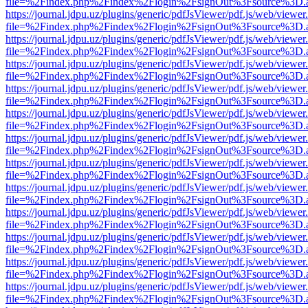
file=%2Findex.php%2Findex%2Flogin%2FsignOut%3Fsource%3D.ame
https://journal.jdpu.uz/plugins/generic/pdfJsViewer/pdf.js/web/viewer
file=%2Findex.php%2Findex%2Flogin%2FsignOut%3Fsource%3D.ame
https://journal.jdpu.uz/plugins/generic/pdfJsViewer/pdf.js/web/viewer
file=%2Findex.php%2Findex%2Flogin%2FsignOut%3Fsource%3D.ame
https://journal.jdpu.uz/plugins/generic/pdfJsViewer/pdf.js/web/viewer
file=%2Findex.php%2Findex%2Flogin%2FsignOut%3Fsource%3D.ame
https://journal.jdpu.uz/plugins/generic/pdfJsViewer/pdf.js/web/viewer
file=%2Findex.php%2Findex%2Flogin%2FsignOut%3Fsource%3D.ame
https://journal.jdpu.uz/plugins/generic/pdfJsViewer/pdf.js/web/viewer
file=%2Findex.php%2Findex%2Flogin%2FsignOut%3Fsource%3D.ame
https://journal.jdpu.uz/plugins/generic/pdfJsViewer/pdf.js/web/viewer
file=%2Findex.php%2Findex%2Flogin%2FsignOut%3Fsource%3D.ame
https://journal.jdpu.uz/plugins/generic/pdfJsViewer/pdf.js/web/viewer
file=%2Findex.php%2Findex%2Flogin%2FsignOut%3Fsource%3D.ame
https://journal.jdpu.uz/plugins/generic/pdfJsViewer/pdf.js/web/viewer
file=%2Findex.php%2Findex%2Flogin%2FsignOut%3Fsource%3D.ame
https://journal.jdpu.uz/plugins/generic/pdfJsViewer/pdf.js/web/viewer
file=%2Findex.php%2Findex%2Flogin%2FsignOut%3Fsource%3D.ame
https://journal.jdpu.uz/plugins/generic/pdfJsViewer/pdf.js/web/viewer
file=%2Findex.php%2Findex%2Flogin%2FsignOut%3Fsource%3D.ame
https://journal.jdpu.uz/plugins/generic/pdfJsViewer/pdf.js/web/viewer
file=%2Findex.php%2Findex%2Flogin%2FsignOut%3Fsource%3D.ame
https://journal.jdpu.uz/plugins/generic/pdfJsViewer/pdf.js/web/viewer
file=%2Findex.php%2Findex%2Flogin%2FsignOut%3Fsource%3D.ame