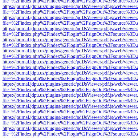
file=%2Findex.php%2Findex%2Flogin%2FsignOut%3Fsource%3D.ame
https://journal.jdpu.uz/plugins/generic/pdfJsViewer/pdf.js/web/viewer
file=%2Findex.php%2Findex%2Flogin%2FsignOut%3Fsource%3D.ame
https://journal.jdpu.uz/plugins/generic/pdfJsViewer/pdf.js/web/viewer
file=%2Findex.php%2Findex%2Flogin%2FsignOut%3Fsource%3D.ame
https://journal.jdpu.uz/plugins/generic/pdfJsViewer/pdf.js/web/viewer
file=%2Findex.php%2Findex%2Flogin%2FsignOut%3Fsource%3D.ame
https://journal.jdpu.uz/plugins/generic/pdfJsViewer/pdf.js/web/viewer
file=%2Findex.php%2Findex%2Flogin%2FsignOut%3Fsource%3D.ame
https://journal.jdpu.uz/plugins/generic/pdfJsViewer/pdf.js/web/viewer
file=%2Findex.php%2Findex%2Flogin%2FsignOut%3Fsource%3D.ame
https://journal.jdpu.uz/plugins/generic/pdfJsViewer/pdf.js/web/viewer
file=%2Findex.php%2Findex%2Flogin%2FsignOut%3Fsource%3D.ame
https://journal.jdpu.uz/plugins/generic/pdfJsViewer/pdf.js/web/viewer
file=%2Findex.php%2Findex%2Flogin%2FsignOut%3Fsource%3D.ame
https://journal.jdpu.uz/plugins/generic/pdfJsViewer/pdf.js/web/viewer
file=%2Findex.php%2Findex%2Flogin%2FsignOut%3Fsource%3D.ame
https://journal.jdpu.uz/plugins/generic/pdfJsViewer/pdf.js/web/viewer
file=%2Findex.php%2Findex%2Flogin%2FsignOut%3Fsource%3D.ame
https://journal.jdpu.uz/plugins/generic/pdfJsViewer/pdf.js/web/viewer
file=%2Findex.php%2Findex%2Flogin%2FsignOut%3Fsource%3D.ame
https://journal.jdpu.uz/plugins/generic/pdfJsViewer/pdf.js/web/viewer
file=%2Findex.php%2Findex%2Flogin%2FsignOut%3Fsource%3D.ame
https://journal.jdpu.uz/plugins/generic/pdfJsViewer/pdf.js/web/viewer
file=%2Findex.php%2Findex%2Flogin%2FsignOut%3Fsource%3D.ame