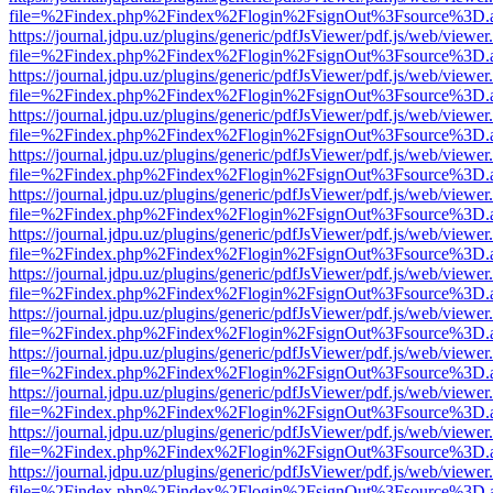
file=%2Findex.php%2Findex%2Flogin%2FsignOut%3Fsource%3D.ame
https://journal.jdpu.uz/plugins/generic/pdfJsViewer/pdf.js/web/viewer
file=%2Findex.php%2Findex%2Flogin%2FsignOut%3Fsource%3D.ame
https://journal.jdpu.uz/plugins/generic/pdfJsViewer/pdf.js/web/viewer
file=%2Findex.php%2Findex%2Flogin%2FsignOut%3Fsource%3D.ame
https://journal.jdpu.uz/plugins/generic/pdfJsViewer/pdf.js/web/viewer
file=%2Findex.php%2Findex%2Flogin%2FsignOut%3Fsource%3D.ame
https://journal.jdpu.uz/plugins/generic/pdfJsViewer/pdf.js/web/viewer
file=%2Findex.php%2Findex%2Flogin%2FsignOut%3Fsource%3D.ame
https://journal.jdpu.uz/plugins/generic/pdfJsViewer/pdf.js/web/viewer
file=%2Findex.php%2Findex%2Flogin%2FsignOut%3Fsource%3D.ame
https://journal.jdpu.uz/plugins/generic/pdfJsViewer/pdf.js/web/viewer
file=%2Findex.php%2Findex%2Flogin%2FsignOut%3Fsource%3D.ame
https://journal.jdpu.uz/plugins/generic/pdfJsViewer/pdf.js/web/viewer
file=%2Findex.php%2Findex%2Flogin%2FsignOut%3Fsource%3D.ame
https://journal.jdpu.uz/plugins/generic/pdfJsViewer/pdf.js/web/viewer
file=%2Findex.php%2Findex%2Flogin%2FsignOut%3Fsource%3D.ame
https://journal.jdpu.uz/plugins/generic/pdfJsViewer/pdf.js/web/viewer
file=%2Findex.php%2Findex%2Flogin%2FsignOut%3Fsource%3D.ame
https://journal.jdpu.uz/plugins/generic/pdfJsViewer/pdf.js/web/viewer
file=%2Findex.php%2Findex%2Flogin%2FsignOut%3Fsource%3D.ame
https://journal.jdpu.uz/plugins/generic/pdfJsViewer/pdf.js/web/viewer
file=%2Findex.php%2Findex%2Flogin%2FsignOut%3Fsource%3D.ame
https://journal.jdpu.uz/plugins/generic/pdfJsViewer/pdf.js/web/viewer
file=%2Findex.php%2Findex%2Flogin%2FsignOut%3Fsource%3D.ame