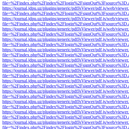
file=%2Findex.php%2Findex%2Flogin%2FsignOut%3Fsource%3D.ame
https://journal.jdpu.uz/plugins/generic/pdfJsViewer/pdf.js/web/viewer
file=%2Findex.php%2Findex%2Flogin%2FsignOut%3Fsource%3D.ame
https://journal.jdpu.uz/plugins/generic/pdfJsViewer/pdf.js/web/viewer
file=%2Findex.php%2Findex%2Flogin%2FsignOut%3Fsource%3D.ame
https://journal.jdpu.uz/plugins/generic/pdfJsViewer/pdf.js/web/viewer
file=%2Findex.php%2Findex%2Flogin%2FsignOut%3Fsource%3D.ame
https://journal.jdpu.uz/plugins/generic/pdfJsViewer/pdf.js/web/viewer
file=%2Findex.php%2Findex%2Flogin%2FsignOut%3Fsource%3D.ame
https://journal.jdpu.uz/plugins/generic/pdfJsViewer/pdf.js/web/viewer
file=%2Findex.php%2Findex%2Flogin%2FsignOut%3Fsource%3D.ame
https://journal.jdpu.uz/plugins/generic/pdfJsViewer/pdf.js/web/viewer
file=%2Findex.php%2Findex%2Flogin%2FsignOut%3Fsource%3D.ame
https://journal.jdpu.uz/plugins/generic/pdfJsViewer/pdf.js/web/viewer
file=%2Findex.php%2Findex%2Flogin%2FsignOut%3Fsource%3D.ame
https://journal.jdpu.uz/plugins/generic/pdfJsViewer/pdf.js/web/viewer
file=%2Findex.php%2Findex%2Flogin%2FsignOut%3Fsource%3D.ame
https://journal.jdpu.uz/plugins/generic/pdfJsViewer/pdf.js/web/viewer
file=%2Findex.php%2Findex%2Flogin%2FsignOut%3Fsource%3D.ame
https://journal.jdpu.uz/plugins/generic/pdfJsViewer/pdf.js/web/viewer
file=%2Findex.php%2Findex%2Flogin%2FsignOut%3Fsource%3D.ame
https://journal.jdpu.uz/plugins/generic/pdfJsViewer/pdf.js/web/viewer
file=%2Findex.php%2Findex%2Flogin%2FsignOut%3Fsource%3D.ame
https://journal.jdpu.uz/plugins/generic/pdfJsViewer/pdf.js/web/viewer
file=%2Findex.php%2Findex%2Flogin%2FsignOut%3Fsource%3D.ame