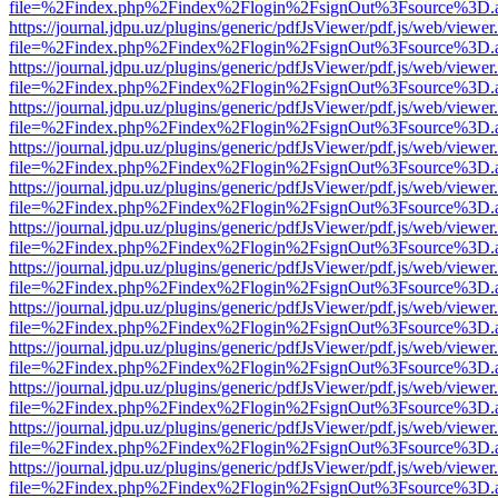
file=%2Findex.php%2Findex%2Flogin%2FsignOut%3Fsource%3D.ame
https://journal.jdpu.uz/plugins/generic/pdfJsViewer/pdf.js/web/viewer
file=%2Findex.php%2Findex%2Flogin%2FsignOut%3Fsource%3D.ame
https://journal.jdpu.uz/plugins/generic/pdfJsViewer/pdf.js/web/viewer
file=%2Findex.php%2Findex%2Flogin%2FsignOut%3Fsource%3D.ame
https://journal.jdpu.uz/plugins/generic/pdfJsViewer/pdf.js/web/viewer
file=%2Findex.php%2Findex%2Flogin%2FsignOut%3Fsource%3D.ame
https://journal.jdpu.uz/plugins/generic/pdfJsViewer/pdf.js/web/viewer
file=%2Findex.php%2Findex%2Flogin%2FsignOut%3Fsource%3D.ame
https://journal.jdpu.uz/plugins/generic/pdfJsViewer/pdf.js/web/viewer
file=%2Findex.php%2Findex%2Flogin%2FsignOut%3Fsource%3D.ame
https://journal.jdpu.uz/plugins/generic/pdfJsViewer/pdf.js/web/viewer
file=%2Findex.php%2Findex%2Flogin%2FsignOut%3Fsource%3D.ame
https://journal.jdpu.uz/plugins/generic/pdfJsViewer/pdf.js/web/viewer
file=%2Findex.php%2Findex%2Flogin%2FsignOut%3Fsource%3D.ame
https://journal.jdpu.uz/plugins/generic/pdfJsViewer/pdf.js/web/viewer
file=%2Findex.php%2Findex%2Flogin%2FsignOut%3Fsource%3D.ame
https://journal.jdpu.uz/plugins/generic/pdfJsViewer/pdf.js/web/viewer
file=%2Findex.php%2Findex%2Flogin%2FsignOut%3Fsource%3D.ame
https://journal.jdpu.uz/plugins/generic/pdfJsViewer/pdf.js/web/viewer
file=%2Findex.php%2Findex%2Flogin%2FsignOut%3Fsource%3D.ame
https://journal.jdpu.uz/plugins/generic/pdfJsViewer/pdf.js/web/viewer
file=%2Findex.php%2Findex%2Flogin%2FsignOut%3Fsource%3D.ame
https://journal.jdpu.uz/plugins/generic/pdfJsViewer/pdf.js/web/viewer
file=%2Findex.php%2Findex%2Flogin%2FsignOut%3Fsource%3D.ame