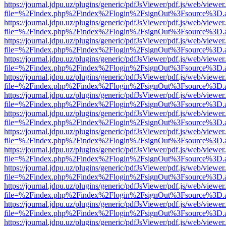
https://journal.jdpu.uz/plugins/generic/pdfJsViewer/pdf.js/web/viewer
file=%2Findex.php%2Findex%2Flogin%2FsignOut%3Fsource%3D.ame
https://journal.jdpu.uz/plugins/generic/pdfJsViewer/pdf.js/web/viewer
file=%2Findex.php%2Findex%2Flogin%2FsignOut%3Fsource%3D.ame
https://journal.jdpu.uz/plugins/generic/pdfJsViewer/pdf.js/web/viewer
file=%2Findex.php%2Findex%2Flogin%2FsignOut%3Fsource%3D.ame
https://journal.jdpu.uz/plugins/generic/pdfJsViewer/pdf.js/web/viewer
file=%2Findex.php%2Findex%2Flogin%2FsignOut%3Fsource%3D.ame
https://journal.jdpu.uz/plugins/generic/pdfJsViewer/pdf.js/web/viewer
file=%2Findex.php%2Findex%2Flogin%2FsignOut%3Fsource%3D.ame
https://journal.jdpu.uz/plugins/generic/pdfJsViewer/pdf.js/web/viewer
file=%2Findex.php%2Findex%2Flogin%2FsignOut%3Fsource%3D.ame
https://journal.jdpu.uz/plugins/generic/pdfJsViewer/pdf.js/web/viewer
file=%2Findex.php%2Findex%2Flogin%2FsignOut%3Fsource%3D.ame
https://journal.jdpu.uz/plugins/generic/pdfJsViewer/pdf.js/web/viewer
file=%2Findex.php%2Findex%2Flogin%2FsignOut%3Fsource%3D.ame
https://journal.jdpu.uz/plugins/generic/pdfJsViewer/pdf.js/web/viewer
file=%2Findex.php%2Findex%2Flogin%2FsignOut%3Fsource%3D.ame
https://journal.jdpu.uz/plugins/generic/pdfJsViewer/pdf.js/web/viewer
file=%2Findex.php%2Findex%2Flogin%2FsignOut%3Fsource%3D.ame
https://journal.jdpu.uz/plugins/generic/pdfJsViewer/pdf.js/web/viewer
file=%2Findex.php%2Findex%2Flogin%2FsignOut%3Fsource%3D.ame
https://journal.jdpu.uz/plugins/generic/pdfJsViewer/pdf.js/web/viewer
file=%2Findex.php%2Findex%2Flogin%2FsignOut%3Fsource%3D.ame
https://journal.jdpu.uz/plugins/generic/pdfJsViewer/pdf.js/web/viewer