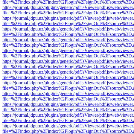
file=%2Findex.php%2Findex%2Flogin%2FsignOut%3Fsource%3D.ame
https://journal.jdpu.uz/plugins/generic/pdfJsViewer/pdf.js/web/viewer
file=%2Findex.php%2Findex%2Flogin%2FsignOut%3Fsource%3D.ame
https://journal.jdpu.uz/plugins/generic/pdfJsViewer/pdf.js/web/viewer
file=%2Findex.php%2Findex%2Flogin%2FsignOut%3Fsource%3D.ame
https://journal.jdpu.uz/plugins/generic/pdfJsViewer/pdf.js/web/viewer
file=%2Findex.php%2Findex%2Flogin%2FsignOut%3Fsource%3D.ame
https://journal.jdpu.uz/plugins/generic/pdfJsViewer/pdf.js/web/viewer
file=%2Findex.php%2Findex%2Flogin%2FsignOut%3Fsource%3D.ame
https://journal.jdpu.uz/plugins/generic/pdfJsViewer/pdf.js/web/viewer
file=%2Findex.php%2Findex%2Flogin%2FsignOut%3Fsource%3D.ame
https://journal.jdpu.uz/plugins/generic/pdfJsViewer/pdf.js/web/viewer
file=%2Findex.php%2Findex%2Flogin%2FsignOut%3Fsource%3D.ame
https://journal.jdpu.uz/plugins/generic/pdfJsViewer/pdf.js/web/viewer
file=%2Findex.php%2Findex%2Flogin%2FsignOut%3Fsource%3D.ame
https://journal.jdpu.uz/plugins/generic/pdfJsViewer/pdf.js/web/viewer
file=%2Findex.php%2Findex%2Flogin%2FsignOut%3Fsource%3D.ame
https://journal.jdpu.uz/plugins/generic/pdfJsViewer/pdf.js/web/viewer
file=%2Findex.php%2Findex%2Flogin%2FsignOut%3Fsource%3D.ame
https://journal.jdpu.uz/plugins/generic/pdfJsViewer/pdf.js/web/viewer
file=%2Findex.php%2Findex%2Flogin%2FsignOut%3Fsource%3D.ame
https://journal.jdpu.uz/plugins/generic/pdfJsViewer/pdf.js/web/viewer
file=%2Findex.php%2Findex%2Flogin%2FsignOut%3Fsource%3D.ame
https://journal.jdpu.uz/plugins/generic/pdfJsViewer/pdf.js/web/viewer
file=%2Findex.php%2Findex%2Flogin%2FsignOut%3Fsource%3D.ame