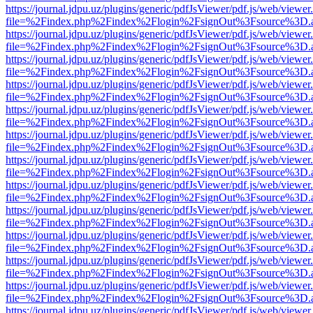
https://journal.jdpu.uz/plugins/generic/pdfJsViewer/pdf.js/web/viewer
file=%2Findex.php%2Findex%2Flogin%2FsignOut%3Fsource%3D.ame
https://journal.jdpu.uz/plugins/generic/pdfJsViewer/pdf.js/web/viewer
file=%2Findex.php%2Findex%2Flogin%2FsignOut%3Fsource%3D.ame
https://journal.jdpu.uz/plugins/generic/pdfJsViewer/pdf.js/web/viewer
file=%2Findex.php%2Findex%2Flogin%2FsignOut%3Fsource%3D.ame
https://journal.jdpu.uz/plugins/generic/pdfJsViewer/pdf.js/web/viewer
file=%2Findex.php%2Findex%2Flogin%2FsignOut%3Fsource%3D.ame
https://journal.jdpu.uz/plugins/generic/pdfJsViewer/pdf.js/web/viewer
file=%2Findex.php%2Findex%2Flogin%2FsignOut%3Fsource%3D.ame
https://journal.jdpu.uz/plugins/generic/pdfJsViewer/pdf.js/web/viewer
file=%2Findex.php%2Findex%2Flogin%2FsignOut%3Fsource%3D.ame
https://journal.jdpu.uz/plugins/generic/pdfJsViewer/pdf.js/web/viewer
file=%2Findex.php%2Findex%2Flogin%2FsignOut%3Fsource%3D.ame
https://journal.jdpu.uz/plugins/generic/pdfJsViewer/pdf.js/web/viewer
file=%2Findex.php%2Findex%2Flogin%2FsignOut%3Fsource%3D.ame
https://journal.jdpu.uz/plugins/generic/pdfJsViewer/pdf.js/web/viewer
file=%2Findex.php%2Findex%2Flogin%2FsignOut%3Fsource%3D.ame
https://journal.jdpu.uz/plugins/generic/pdfJsViewer/pdf.js/web/viewer
file=%2Findex.php%2Findex%2Flogin%2FsignOut%3Fsource%3D.ame
https://journal.jdpu.uz/plugins/generic/pdfJsViewer/pdf.js/web/viewer
file=%2Findex.php%2Findex%2Flogin%2FsignOut%3Fsource%3D.ame
https://journal.jdpu.uz/plugins/generic/pdfJsViewer/pdf.js/web/viewer
file=%2Findex.php%2Findex%2Flogin%2FsignOut%3Fsource%3D.ame
https://journal.jdpu.uz/plugins/generic/pdfJsViewer/pdf.js/web/viewer