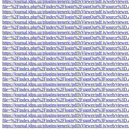
https://journal.jdpu.uz/plugins/generic/pdfJsViewer/pdf.js/web/viewer
file=%2Findex.php%2Findex%2Flogin%2FsignOut%3Fsource%3D.ame
https://journal.jdpu.uz/plugins/generic/pdfJsViewer/pdf.js/web/viewer
file=%2Findex.php%2Findex%2Flogin%2FsignOut%3Fsource%3D.ame
https://journal.jdpu.uz/plugins/generic/pdfJsViewer/pdf.js/web/viewer
file=%2Findex.php%2Findex%2Flogin%2FsignOut%3Fsource%3D.ame
https://journal.jdpu.uz/plugins/generic/pdfJsViewer/pdf.js/web/viewer
file=%2Findex.php%2Findex%2Flogin%2FsignOut%3Fsource%3D.ame
https://journal.jdpu.uz/plugins/generic/pdfJsViewer/pdf.js/web/viewer
file=%2Findex.php%2Findex%2Flogin%2FsignOut%3Fsource%3D.ame
https://journal.jdpu.uz/plugins/generic/pdfJsViewer/pdf.js/web/viewer
file=%2Findex.php%2Findex%2Flogin%2FsignOut%3Fsource%3D.ame
https://journal.jdpu.uz/plugins/generic/pdfJsViewer/pdf.js/web/viewer
file=%2Findex.php%2Findex%2Flogin%2FsignOut%3Fsource%3D.ame
https://journal.jdpu.uz/plugins/generic/pdfJsViewer/pdf.js/web/viewer
file=%2Findex.php%2Findex%2Flogin%2FsignOut%3Fsource%3D.ame
https://journal.jdpu.uz/plugins/generic/pdfJsViewer/pdf.js/web/viewer
file=%2Findex.php%2Findex%2Flogin%2FsignOut%3Fsource%3D.ame
https://journal.jdpu.uz/plugins/generic/pdfJsViewer/pdf.js/web/viewer
file=%2Findex.php%2Findex%2Flogin%2FsignOut%3Fsource%3D.ame
https://journal.jdpu.uz/plugins/generic/pdfJsViewer/pdf.js/web/viewer
file=%2Findex.php%2Findex%2Flogin%2FsignOut%3Fsource%3D.ame
https://journal.jdpu.uz/plugins/generic/pdfJsViewer/pdf.js/web/viewer
file=%2Findex.php%2Findex%2Flogin%2FsignOut%3Fsource%3D.ame
https://journal.jdpu.uz/plugins/generic/pdfJsViewer/pdf.js/web/viewer