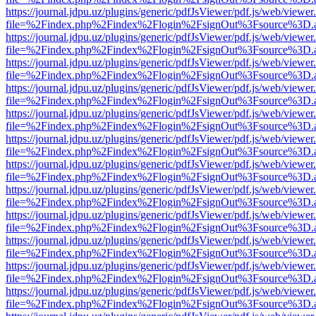
https://journal.jdpu.uz/plugins/generic/pdfJsViewer/pdf.js/web/viewer
file=%2Findex.php%2Findex%2Flogin%2FsignOut%3Fsource%3D.ame
https://journal.jdpu.uz/plugins/generic/pdfJsViewer/pdf.js/web/viewer
file=%2Findex.php%2Findex%2Flogin%2FsignOut%3Fsource%3D.ame
https://journal.jdpu.uz/plugins/generic/pdfJsViewer/pdf.js/web/viewer
file=%2Findex.php%2Findex%2Flogin%2FsignOut%3Fsource%3D.ame
https://journal.jdpu.uz/plugins/generic/pdfJsViewer/pdf.js/web/viewer
file=%2Findex.php%2Findex%2Flogin%2FsignOut%3Fsource%3D.ame
https://journal.jdpu.uz/plugins/generic/pdfJsViewer/pdf.js/web/viewer
file=%2Findex.php%2Findex%2Flogin%2FsignOut%3Fsource%3D.ame
https://journal.jdpu.uz/plugins/generic/pdfJsViewer/pdf.js/web/viewer
file=%2Findex.php%2Findex%2Flogin%2FsignOut%3Fsource%3D.ame
https://journal.jdpu.uz/plugins/generic/pdfJsViewer/pdf.js/web/viewer
file=%2Findex.php%2Findex%2Flogin%2FsignOut%3Fsource%3D.ame
https://journal.jdpu.uz/plugins/generic/pdfJsViewer/pdf.js/web/viewer
file=%2Findex.php%2Findex%2Flogin%2FsignOut%3Fsource%3D.ame
https://journal.jdpu.uz/plugins/generic/pdfJsViewer/pdf.js/web/viewer
file=%2Findex.php%2Findex%2Flogin%2FsignOut%3Fsource%3D.ame
https://journal.jdpu.uz/plugins/generic/pdfJsViewer/pdf.js/web/viewer
file=%2Findex.php%2Findex%2Flogin%2FsignOut%3Fsource%3D.ame
https://journal.jdpu.uz/plugins/generic/pdfJsViewer/pdf.js/web/viewer
file=%2Findex.php%2Findex%2Flogin%2FsignOut%3Fsource%3D.ame
https://journal.jdpu.uz/plugins/generic/pdfJsViewer/pdf.js/web/viewer
file=%2Findex.php%2Findex%2Flogin%2FsignOut%3Fsource%3D.ame