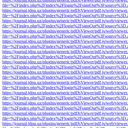
https://journal.jdpu.uz/plugins/generic/pdfJsViewer/pdf.js/web/viewer
file=%2Findex.php%2Findex%2Flogin%2FsignOut%3Fsource%3D.ame
https://journal.jdpu.uz/plugins/generic/pdfJsViewer/pdf.js/web/viewer
file=%2Findex.php%2Findex%2Flogin%2FsignOut%3Fsource%3D.ame
https://journal.jdpu.uz/plugins/generic/pdfJsViewer/pdf.js/web/viewer
file=%2Findex.php%2Findex%2Flogin%2FsignOut%3Fsource%3D.ame
https://journal.jdpu.uz/plugins/generic/pdfJsViewer/pdf.js/web/viewer
file=%2Findex.php%2Findex%2Flogin%2FsignOut%3Fsource%3D.ame
https://journal.jdpu.uz/plugins/generic/pdfJsViewer/pdf.js/web/viewer
file=%2Findex.php%2Findex%2Flogin%2FsignOut%3Fsource%3D.ame
https://journal.jdpu.uz/plugins/generic/pdfJsViewer/pdf.js/web/viewer
file=%2Findex.php%2Findex%2Flogin%2FsignOut%3Fsource%3D.ame
https://journal.jdpu.uz/plugins/generic/pdfJsViewer/pdf.js/web/viewer
file=%2Findex.php%2Findex%2Flogin%2FsignOut%3Fsource%3D.ame
https://journal.jdpu.uz/plugins/generic/pdfJsViewer/pdf.js/web/viewer
file=%2Findex.php%2Findex%2Flogin%2FsignOut%3Fsource%3D.ame
https://journal.jdpu.uz/plugins/generic/pdfJsViewer/pdf.js/web/viewer
file=%2Findex.php%2Findex%2Flogin%2FsignOut%3Fsource%3D.ame
https://journal.jdpu.uz/plugins/generic/pdfJsViewer/pdf.js/web/viewer
file=%2Findex.php%2Findex%2Flogin%2FsignOut%3Fsource%3D.ame
https://journal.jdpu.uz/plugins/generic/pdfJsViewer/pdf.js/web/viewer
file=%2Findex.php%2Findex%2Flogin%2FsignOut%3Fsource%3D.ame
https://journal.jdpu.uz/plugins/generic/pdfJsViewer/pdf.js/web/viewer
file=%2Findex.php%2Findex%2Flogin%2FsignOut%3Fsource%3D.ame
https://journal.jdpu.uz/plugins/generic/pdfJsViewer/pdf.js/web/viewer