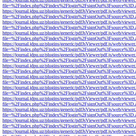
https://journal.jdpu.uz/plugins/generic/pdfJsViewer/pdf.js/web/viewer
file=%2Findex.php%2Findex%2Flogin%2FsignOut%3Fsource%3D.ame
https://journal.jdpu.uz/plugins/generic/pdfJsViewer/pdf.js/web/viewer
file=%2Findex.php%2Findex%2Flogin%2FsignOut%3Fsource%3D.ame
https://journal.jdpu.uz/plugins/generic/pdfJsViewer/pdf.js/web/viewer
file=%2Findex.php%2Findex%2Flogin%2FsignOut%3Fsource%3D.ame
https://journal.jdpu.uz/plugins/generic/pdfJsViewer/pdf.js/web/viewer
file=%2Findex.php%2Findex%2Flogin%2FsignOut%3Fsource%3D.ame
https://journal.jdpu.uz/plugins/generic/pdfJsViewer/pdf.js/web/viewer
file=%2Findex.php%2Findex%2Flogin%2FsignOut%3Fsource%3D.ame
https://journal.jdpu.uz/plugins/generic/pdfJsViewer/pdf.js/web/viewer
file=%2Findex.php%2Findex%2Flogin%2FsignOut%3Fsource%3D.ame
https://journal.jdpu.uz/plugins/generic/pdfJsViewer/pdf.js/web/viewer
file=%2Findex.php%2Findex%2Flogin%2FsignOut%3Fsource%3D.ame
https://journal.jdpu.uz/plugins/generic/pdfJsViewer/pdf.js/web/viewer
file=%2Findex.php%2Findex%2Flogin%2FsignOut%3Fsource%3D.ame
https://journal.jdpu.uz/plugins/generic/pdfJsViewer/pdf.js/web/viewer
file=%2Findex.php%2Findex%2Flogin%2FsignOut%3Fsource%3D.ame
https://journal.jdpu.uz/plugins/generic/pdfJsViewer/pdf.js/web/viewer
file=%2Findex.php%2Findex%2Flogin%2FsignOut%3Fsource%3D.ame
https://journal.jdpu.uz/plugins/generic/pdfJsViewer/pdf.js/web/viewer
file=%2Findex.php%2Findex%2Flogin%2FsignOut%3Fsource%3D.ame
https://journal.jdpu.uz/plugins/generic/pdfJsViewer/pdf.js/web/viewer
file=%2Findex.php%2Findex%2Flogin%2FsignOut%3Fsource%3D.ame
https://journal.jdpu.uz/plugins/generic/pdfJsViewer/pdf.js/web/viewer