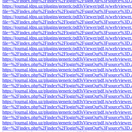
file=%2Findex.php%2Findex%2Flogin%2FsignOut%3Fsource%3D.ame
https://journal.jdpu.uz/plugins/generic/pdfJsViewer/pdf.js/web/viewer
file=%2Findex.php%2Findex%2Flogin%2FsignOut%3Fsource%3D.ame
https://journal.jdpu.uz/plugins/generic/pdfJsViewer/pdf.js/web/viewer
file=%2Findex.php%2Findex%2Flogin%2FsignOut%3Fsource%3D.ame
https://journal.jdpu.uz/plugins/generic/pdfJsViewer/pdf.js/web/viewer
file=%2Findex.php%2Findex%2Flogin%2FsignOut%3Fsource%3D.ame
https://journal.jdpu.uz/plugins/generic/pdfJsViewer/pdf.js/web/viewer
file=%2Findex.php%2Findex%2Flogin%2FsignOut%3Fsource%3D.ame
https://journal.jdpu.uz/plugins/generic/pdfJsViewer/pdf.js/web/viewer
file=%2Findex.php%2Findex%2Flogin%2FsignOut%3Fsource%3D.ame
https://journal.jdpu.uz/plugins/generic/pdfJsViewer/pdf.js/web/viewer
file=%2Findex.php%2Findex%2Flogin%2FsignOut%3Fsource%3D.ame
https://journal.jdpu.uz/plugins/generic/pdfJsViewer/pdf.js/web/viewer
file=%2Findex.php%2Findex%2Flogin%2FsignOut%3Fsource%3D.ame
https://journal.jdpu.uz/plugins/generic/pdfJsViewer/pdf.js/web/viewer
file=%2Findex.php%2Findex%2Flogin%2FsignOut%3Fsource%3D.ame
https://journal.jdpu.uz/plugins/generic/pdfJsViewer/pdf.js/web/viewer
file=%2Findex.php%2Findex%2Flogin%2FsignOut%3Fsource%3D.ame
https://journal.jdpu.uz/plugins/generic/pdfJsViewer/pdf.js/web/viewer
file=%2Findex.php%2Findex%2Flogin%2FsignOut%3Fsource%3D.ame
https://journal.jdpu.uz/plugins/generic/pdfJsViewer/pdf.js/web/viewer
file=%2Findex.php%2Findex%2Flogin%2FsignOut%3Fsource%3D.ame
https://journal.jdpu.uz/plugins/generic/pdfJsViewer/pdf.js/web/viewer
file=%2Findex.php%2Findex%2Flogin%2FsignOut%3Fsource%3D.ame