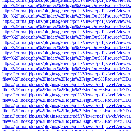
https://journal.jdpu.uz/plugins/generic/pdfJsViewer/pdf.js/web/viewer
file=%2Findex.php%2Findex%2Flogin%2FsignOut%3Fsource%3D.ame
https://journal.jdpu.uz/plugins/generic/pdfJsViewer/pdf.js/web/viewer
file=%2Findex.php%2Findex%2Flogin%2FsignOut%3Fsource%3D.ame
https://journal.jdpu.uz/plugins/generic/pdfJsViewer/pdf.js/web/viewer
file=%2Findex.php%2Findex%2Flogin%2FsignOut%3Fsource%3D.ame
https://journal.jdpu.uz/plugins/generic/pdfJsViewer/pdf.js/web/viewer
file=%2Findex.php%2Findex%2Flogin%2FsignOut%3Fsource%3D.ame
https://journal.jdpu.uz/plugins/generic/pdfJsViewer/pdf.js/web/viewer
file=%2Findex.php%2Findex%2Flogin%2FsignOut%3Fsource%3D.ame
https://journal.jdpu.uz/plugins/generic/pdfJsViewer/pdf.js/web/viewer
file=%2Findex.php%2Findex%2Flogin%2FsignOut%3Fsource%3D.ame
https://journal.jdpu.uz/plugins/generic/pdfJsViewer/pdf.js/web/viewer
file=%2Findex.php%2Findex%2Flogin%2FsignOut%3Fsource%3D.ame
https://journal.jdpu.uz/plugins/generic/pdfJsViewer/pdf.js/web/viewer
file=%2Findex.php%2Findex%2Flogin%2FsignOut%3Fsource%3D.ame
https://journal.jdpu.uz/plugins/generic/pdfJsViewer/pdf.js/web/viewer
file=%2Findex.php%2Findex%2Flogin%2FsignOut%3Fsource%3D.ame
https://journal.jdpu.uz/plugins/generic/pdfJsViewer/pdf.js/web/viewer
file=%2Findex.php%2Findex%2Flogin%2FsignOut%3Fsource%3D.ame
https://journal.jdpu.uz/plugins/generic/pdfJsViewer/pdf.js/web/viewer
file=%2Findex.php%2Findex%2Flogin%2FsignOut%3Fsource%3D.ame
https://journal.jdpu.uz/plugins/generic/pdfJsViewer/pdf.js/web/viewer
file=%2Findex.php%2Findex%2Flogin%2FsignOut%3Fsource%3D.ame
https://journal.jdpu.uz/plugins/generic/pdfJsViewer/pdf.js/web/viewer