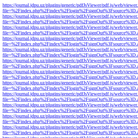
https://journal.jdpu.uz/plugins/generic/pdfJsViewer/pdf.js/web/viewer
file=%2Findex.php%2Findex%2Flogin%2FsignOut%3Fsource%3D.ame
https://journal.jdpu.uz/plugins/generic/pdfJsViewer/pdf.js/web/viewer
file=%2Findex.php%2Findex%2Flogin%2FsignOut%3Fsource%3D.ame
https://journal.jdpu.uz/plugins/generic/pdfJsViewer/pdf.js/web/viewer
file=%2Findex.php%2Findex%2Flogin%2FsignOut%3Fsource%3D.ame
https://journal.jdpu.uz/plugins/generic/pdfJsViewer/pdf.js/web/viewer
file=%2Findex.php%2Findex%2Flogin%2FsignOut%3Fsource%3D.ame
https://journal.jdpu.uz/plugins/generic/pdfJsViewer/pdf.js/web/viewer
file=%2Findex.php%2Findex%2Flogin%2FsignOut%3Fsource%3D.ame
https://journal.jdpu.uz/plugins/generic/pdfJsViewer/pdf.js/web/viewer
file=%2Findex.php%2Findex%2Flogin%2FsignOut%3Fsource%3D.ame
https://journal.jdpu.uz/plugins/generic/pdfJsViewer/pdf.js/web/viewer
file=%2Findex.php%2Findex%2Flogin%2FsignOut%3Fsource%3D.ame
https://journal.jdpu.uz/plugins/generic/pdfJsViewer/pdf.js/web/viewer
file=%2Findex.php%2Findex%2Flogin%2FsignOut%3Fsource%3D.ame
https://journal.jdpu.uz/plugins/generic/pdfJsViewer/pdf.js/web/viewer
file=%2Findex.php%2Findex%2Flogin%2FsignOut%3Fsource%3D.ame
https://journal.jdpu.uz/plugins/generic/pdfJsViewer/pdf.js/web/viewer
file=%2Findex.php%2Findex%2Flogin%2FsignOut%3Fsource%3D.ame
https://journal.jdpu.uz/plugins/generic/pdfJsViewer/pdf.js/web/viewer
file=%2Findex.php%2Findex%2Flogin%2FsignOut%3Fsource%3D.ame
https://journal.jdpu.uz/plugins/generic/pdfJsViewer/pdf.js/web/viewer
file=%2Findex.php%2Findex%2Flogin%2FsignOut%3Fsource%3D.ame