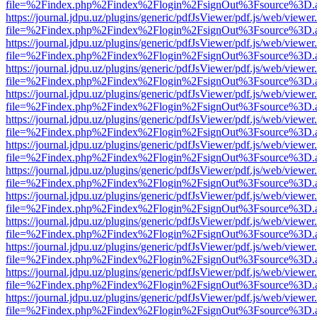
file=%2Findex.php%2Findex%2Flogin%2FsignOut%3Fsource%3D.ame
https://journal.jdpu.uz/plugins/generic/pdfJsViewer/pdf.js/web/viewer
file=%2Findex.php%2Findex%2Flogin%2FsignOut%3Fsource%3D.ame
https://journal.jdpu.uz/plugins/generic/pdfJsViewer/pdf.js/web/viewer
file=%2Findex.php%2Findex%2Flogin%2FsignOut%3Fsource%3D.ame
https://journal.jdpu.uz/plugins/generic/pdfJsViewer/pdf.js/web/viewer
file=%2Findex.php%2Findex%2Flogin%2FsignOut%3Fsource%3D.ame
https://journal.jdpu.uz/plugins/generic/pdfJsViewer/pdf.js/web/viewer
file=%2Findex.php%2Findex%2Flogin%2FsignOut%3Fsource%3D.ame
https://journal.jdpu.uz/plugins/generic/pdfJsViewer/pdf.js/web/viewer
file=%2Findex.php%2Findex%2Flogin%2FsignOut%3Fsource%3D.ame
https://journal.jdpu.uz/plugins/generic/pdfJsViewer/pdf.js/web/viewer
file=%2Findex.php%2Findex%2Flogin%2FsignOut%3Fsource%3D.ame
https://journal.jdpu.uz/plugins/generic/pdfJsViewer/pdf.js/web/viewer
file=%2Findex.php%2Findex%2Flogin%2FsignOut%3Fsource%3D.ame
https://journal.jdpu.uz/plugins/generic/pdfJsViewer/pdf.js/web/viewer
file=%2Findex.php%2Findex%2Flogin%2FsignOut%3Fsource%3D.ame
https://journal.jdpu.uz/plugins/generic/pdfJsViewer/pdf.js/web/viewer
file=%2Findex.php%2Findex%2Flogin%2FsignOut%3Fsource%3D.ame
https://journal.jdpu.uz/plugins/generic/pdfJsViewer/pdf.js/web/viewer
file=%2Findex.php%2Findex%2Flogin%2FsignOut%3Fsource%3D.ame
https://journal.jdpu.uz/plugins/generic/pdfJsViewer/pdf.js/web/viewer
file=%2Findex.php%2Findex%2Flogin%2FsignOut%3Fsource%3D.ame
https://journal.jdpu.uz/plugins/generic/pdfJsViewer/pdf.js/web/viewer
file=%2Findex.php%2Findex%2Flogin%2FsignOut%3Fsource%3D.ame