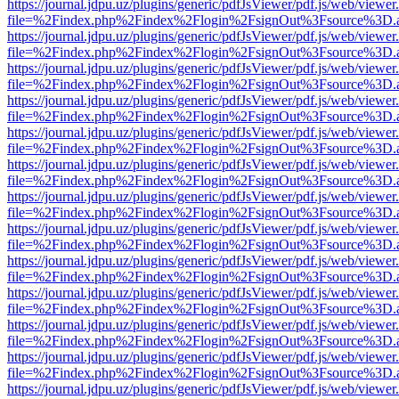
https://journal.jdpu.uz/plugins/generic/pdfJsViewer/pdf.js/web/viewer
file=%2Findex.php%2Findex%2Flogin%2FsignOut%3Fsource%3D.ame
https://journal.jdpu.uz/plugins/generic/pdfJsViewer/pdf.js/web/viewer
file=%2Findex.php%2Findex%2Flogin%2FsignOut%3Fsource%3D.ame
https://journal.jdpu.uz/plugins/generic/pdfJsViewer/pdf.js/web/viewer
file=%2Findex.php%2Findex%2Flogin%2FsignOut%3Fsource%3D.ame
https://journal.jdpu.uz/plugins/generic/pdfJsViewer/pdf.js/web/viewer
file=%2Findex.php%2Findex%2Flogin%2FsignOut%3Fsource%3D.ame
https://journal.jdpu.uz/plugins/generic/pdfJsViewer/pdf.js/web/viewer
file=%2Findex.php%2Findex%2Flogin%2FsignOut%3Fsource%3D.ame
https://journal.jdpu.uz/plugins/generic/pdfJsViewer/pdf.js/web/viewer
file=%2Findex.php%2Findex%2Flogin%2FsignOut%3Fsource%3D.ame
https://journal.jdpu.uz/plugins/generic/pdfJsViewer/pdf.js/web/viewer
file=%2Findex.php%2Findex%2Flogin%2FsignOut%3Fsource%3D.ame
https://journal.jdpu.uz/plugins/generic/pdfJsViewer/pdf.js/web/viewer
file=%2Findex.php%2Findex%2Flogin%2FsignOut%3Fsource%3D.ame
https://journal.jdpu.uz/plugins/generic/pdfJsViewer/pdf.js/web/viewer
file=%2Findex.php%2Findex%2Flogin%2FsignOut%3Fsource%3D.ame
https://journal.jdpu.uz/plugins/generic/pdfJsViewer/pdf.js/web/viewer
file=%2Findex.php%2Findex%2Flogin%2FsignOut%3Fsource%3D.ame
https://journal.jdpu.uz/plugins/generic/pdfJsViewer/pdf.js/web/viewer
file=%2Findex.php%2Findex%2Flogin%2FsignOut%3Fsource%3D.ame
https://journal.jdpu.uz/plugins/generic/pdfJsViewer/pdf.js/web/viewer
file=%2Findex.php%2Findex%2Flogin%2FsignOut%3Fsource%3D.ame
https://journal.jdpu.uz/plugins/generic/pdfJsViewer/pdf.js/web/viewer