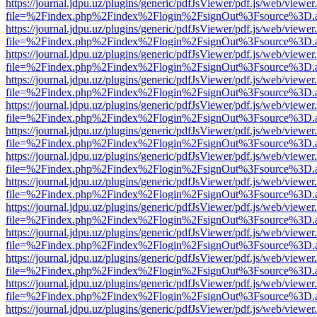
https://journal.jdpu.uz/plugins/generic/pdfJsViewer/pdf.js/web/viewer
file=%2Findex.php%2Findex%2Flogin%2FsignOut%3Fsource%3D.ame
https://journal.jdpu.uz/plugins/generic/pdfJsViewer/pdf.js/web/viewer
file=%2Findex.php%2Findex%2Flogin%2FsignOut%3Fsource%3D.ame
https://journal.jdpu.uz/plugins/generic/pdfJsViewer/pdf.js/web/viewer
file=%2Findex.php%2Findex%2Flogin%2FsignOut%3Fsource%3D.ame
https://journal.jdpu.uz/plugins/generic/pdfJsViewer/pdf.js/web/viewer
file=%2Findex.php%2Findex%2Flogin%2FsignOut%3Fsource%3D.ame
https://journal.jdpu.uz/plugins/generic/pdfJsViewer/pdf.js/web/viewer
file=%2Findex.php%2Findex%2Flogin%2FsignOut%3Fsource%3D.ame
https://journal.jdpu.uz/plugins/generic/pdfJsViewer/pdf.js/web/viewer
file=%2Findex.php%2Findex%2Flogin%2FsignOut%3Fsource%3D.ame
https://journal.jdpu.uz/plugins/generic/pdfJsViewer/pdf.js/web/viewer
file=%2Findex.php%2Findex%2Flogin%2FsignOut%3Fsource%3D.ame
https://journal.jdpu.uz/plugins/generic/pdfJsViewer/pdf.js/web/viewer
file=%2Findex.php%2Findex%2Flogin%2FsignOut%3Fsource%3D.ame
https://journal.jdpu.uz/plugins/generic/pdfJsViewer/pdf.js/web/viewer
file=%2Findex.php%2Findex%2Flogin%2FsignOut%3Fsource%3D.ame
https://journal.jdpu.uz/plugins/generic/pdfJsViewer/pdf.js/web/viewer
file=%2Findex.php%2Findex%2Flogin%2FsignOut%3Fsource%3D.ame
https://journal.jdpu.uz/plugins/generic/pdfJsViewer/pdf.js/web/viewer
file=%2Findex.php%2Findex%2Flogin%2FsignOut%3Fsource%3D.ame
https://journal.jdpu.uz/plugins/generic/pdfJsViewer/pdf.js/web/viewer
file=%2Findex.php%2Findex%2Flogin%2FsignOut%3Fsource%3D.ame
https://journal.jdpu.uz/plugins/generic/pdfJsViewer/pdf.js/web/viewer