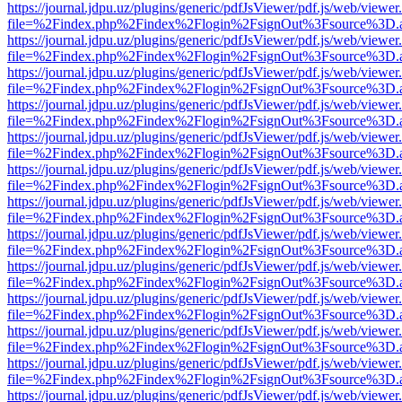
https://journal.jdpu.uz/plugins/generic/pdfJsViewer/pdf.js/web/viewer
file=%2Findex.php%2Findex%2Flogin%2FsignOut%3Fsource%3D.ame
https://journal.jdpu.uz/plugins/generic/pdfJsViewer/pdf.js/web/viewer
file=%2Findex.php%2Findex%2Flogin%2FsignOut%3Fsource%3D.ame
https://journal.jdpu.uz/plugins/generic/pdfJsViewer/pdf.js/web/viewer
file=%2Findex.php%2Findex%2Flogin%2FsignOut%3Fsource%3D.ame
https://journal.jdpu.uz/plugins/generic/pdfJsViewer/pdf.js/web/viewer
file=%2Findex.php%2Findex%2Flogin%2FsignOut%3Fsource%3D.ame
https://journal.jdpu.uz/plugins/generic/pdfJsViewer/pdf.js/web/viewer
file=%2Findex.php%2Findex%2Flogin%2FsignOut%3Fsource%3D.ame
https://journal.jdpu.uz/plugins/generic/pdfJsViewer/pdf.js/web/viewer
file=%2Findex.php%2Findex%2Flogin%2FsignOut%3Fsource%3D.ame
https://journal.jdpu.uz/plugins/generic/pdfJsViewer/pdf.js/web/viewer
file=%2Findex.php%2Findex%2Flogin%2FsignOut%3Fsource%3D.ame
https://journal.jdpu.uz/plugins/generic/pdfJsViewer/pdf.js/web/viewer
file=%2Findex.php%2Findex%2Flogin%2FsignOut%3Fsource%3D.ame
https://journal.jdpu.uz/plugins/generic/pdfJsViewer/pdf.js/web/viewer
file=%2Findex.php%2Findex%2Flogin%2FsignOut%3Fsource%3D.ame
https://journal.jdpu.uz/plugins/generic/pdfJsViewer/pdf.js/web/viewer
file=%2Findex.php%2Findex%2Flogin%2FsignOut%3Fsource%3D.ame
https://journal.jdpu.uz/plugins/generic/pdfJsViewer/pdf.js/web/viewer
file=%2Findex.php%2Findex%2Flogin%2FsignOut%3Fsource%3D.ame
https://journal.jdpu.uz/plugins/generic/pdfJsViewer/pdf.js/web/viewer
file=%2Findex.php%2Findex%2Flogin%2FsignOut%3Fsource%3D.ame
https://journal.jdpu.uz/plugins/generic/pdfJsViewer/pdf.js/web/viewer