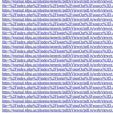
https://journal.jdpu.uz/plugins/generic/pdfJsViewer/pdf.js/web/viewer
file=%2Findex.php%2Findex%2Flogin%2FsignOut%3Fsource%3D.ame
https://journal.jdpu.uz/plugins/generic/pdfJsViewer/pdf.js/web/viewer
file=%2Findex.php%2Findex%2Flogin%2FsignOut%3Fsource%3D.ame
https://journal.jdpu.uz/plugins/generic/pdfJsViewer/pdf.js/web/viewer
file=%2Findex.php%2Findex%2Flogin%2FsignOut%3Fsource%3D.ame
https://journal.jdpu.uz/plugins/generic/pdfJsViewer/pdf.js/web/viewer
file=%2Findex.php%2Findex%2Flogin%2FsignOut%3Fsource%3D.ame
https://journal.jdpu.uz/plugins/generic/pdfJsViewer/pdf.js/web/viewer
file=%2Findex.php%2Findex%2Flogin%2FsignOut%3Fsource%3D.ame
https://journal.jdpu.uz/plugins/generic/pdfJsViewer/pdf.js/web/viewer
file=%2Findex.php%2Findex%2Flogin%2FsignOut%3Fsource%3D.ame
https://journal.jdpu.uz/plugins/generic/pdfJsViewer/pdf.js/web/viewer
file=%2Findex.php%2Findex%2Flogin%2FsignOut%3Fsource%3D.ame
https://journal.jdpu.uz/plugins/generic/pdfJsViewer/pdf.js/web/viewer
file=%2Findex.php%2Findex%2Flogin%2FsignOut%3Fsource%3D.ame
https://journal.jdpu.uz/plugins/generic/pdfJsViewer/pdf.js/web/viewer
file=%2Findex.php%2Findex%2Flogin%2FsignOut%3Fsource%3D.ame
https://journal.jdpu.uz/plugins/generic/pdfJsViewer/pdf.js/web/viewer
file=%2Findex.php%2Findex%2Flogin%2FsignOut%3Fsource%3D.ame
https://journal.jdpu.uz/plugins/generic/pdfJsViewer/pdf.js/web/viewer
file=%2Findex.php%2Findex%2Flogin%2FsignOut%3Fsource%3D.ame
https://journal.jdpu.uz/plugins/generic/pdfJsViewer/pdf.js/web/viewer
file=%2Findex.php%2Findex%2Flogin%2FsignOut%3Fsource%3D.ame
https://journal.jdpu.uz/plugins/generic/pdfJsViewer/pdf.js/web/viewer