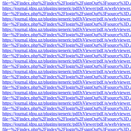
file=%2Findex.php%2Findex%2Flogin%2FsignOut%3Fsource%3D.ame
https://journal.jdpu.uz/plugins/generic/pdfJsViewer/pdf.js/web/viewer
file=%2Findex.php%2Findex%2Flogin%2FsignOut%3Fsource%3D.ame
https://journal.jdpu.uz/plugins/generic/pdfJsViewer/pdf.js/web/viewer
file=%2Findex.php%2Findex%2Flogin%2FsignOut%3Fsource%3D.ame
https://journal.jdpu.uz/plugins/generic/pdfJsViewer/pdf.js/web/viewer
file=%2Findex.php%2Findex%2Flogin%2FsignOut%3Fsource%3D.ame
https://journal.jdpu.uz/plugins/generic/pdfJsViewer/pdf.js/web/viewer
file=%2Findex.php%2Findex%2Flogin%2FsignOut%3Fsource%3D.ame
https://journal.jdpu.uz/plugins/generic/pdfJsViewer/pdf.js/web/viewer
file=%2Findex.php%2Findex%2Flogin%2FsignOut%3Fsource%3D.ame
https://journal.jdpu.uz/plugins/generic/pdfJsViewer/pdf.js/web/viewer
file=%2Findex.php%2Findex%2Flogin%2FsignOut%3Fsource%3D.ame
https://journal.jdpu.uz/plugins/generic/pdfJsViewer/pdf.js/web/viewer
file=%2Findex.php%2Findex%2Flogin%2FsignOut%3Fsource%3D.ame
https://journal.jdpu.uz/plugins/generic/pdfJsViewer/pdf.js/web/viewer
file=%2Findex.php%2Findex%2Flogin%2FsignOut%3Fsource%3D.ame
https://journal.jdpu.uz/plugins/generic/pdfJsViewer/pdf.js/web/viewer
file=%2Findex.php%2Findex%2Flogin%2FsignOut%3Fsource%3D.ame
https://journal.jdpu.uz/plugins/generic/pdfJsViewer/pdf.js/web/viewer
file=%2Findex.php%2Findex%2Flogin%2FsignOut%3Fsource%3D.ame
https://journal.jdpu.uz/plugins/generic/pdfJsViewer/pdf.js/web/viewer
file=%2Findex.php%2Findex%2Flogin%2FsignOut%3Fsource%3D.ame
https://journal.jdpu.uz/plugins/generic/pdfJsViewer/pdf.js/web/viewer
file=%2Findex.php%2Findex%2Flogin%2FsignOut%3Fsource%3D.ame