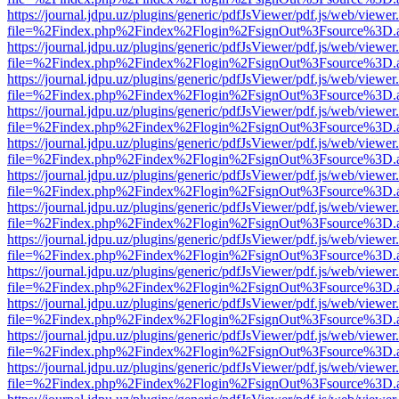
https://journal.jdpu.uz/plugins/generic/pdfJsViewer/pdf.js/web/viewer
file=%2Findex.php%2Findex%2Flogin%2FsignOut%3Fsource%3D.ame
https://journal.jdpu.uz/plugins/generic/pdfJsViewer/pdf.js/web/viewer
file=%2Findex.php%2Findex%2Flogin%2FsignOut%3Fsource%3D.ame
https://journal.jdpu.uz/plugins/generic/pdfJsViewer/pdf.js/web/viewer
file=%2Findex.php%2Findex%2Flogin%2FsignOut%3Fsource%3D.ame
https://journal.jdpu.uz/plugins/generic/pdfJsViewer/pdf.js/web/viewer
file=%2Findex.php%2Findex%2Flogin%2FsignOut%3Fsource%3D.ame
https://journal.jdpu.uz/plugins/generic/pdfJsViewer/pdf.js/web/viewer
file=%2Findex.php%2Findex%2Flogin%2FsignOut%3Fsource%3D.ame
https://journal.jdpu.uz/plugins/generic/pdfJsViewer/pdf.js/web/viewer
file=%2Findex.php%2Findex%2Flogin%2FsignOut%3Fsource%3D.ame
https://journal.jdpu.uz/plugins/generic/pdfJsViewer/pdf.js/web/viewer
file=%2Findex.php%2Findex%2Flogin%2FsignOut%3Fsource%3D.ame
https://journal.jdpu.uz/plugins/generic/pdfJsViewer/pdf.js/web/viewer
file=%2Findex.php%2Findex%2Flogin%2FsignOut%3Fsource%3D.ame
https://journal.jdpu.uz/plugins/generic/pdfJsViewer/pdf.js/web/viewer
file=%2Findex.php%2Findex%2Flogin%2FsignOut%3Fsource%3D.ame
https://journal.jdpu.uz/plugins/generic/pdfJsViewer/pdf.js/web/viewer
file=%2Findex.php%2Findex%2Flogin%2FsignOut%3Fsource%3D.ame
https://journal.jdpu.uz/plugins/generic/pdfJsViewer/pdf.js/web/viewer
file=%2Findex.php%2Findex%2Flogin%2FsignOut%3Fsource%3D.ame
https://journal.jdpu.uz/plugins/generic/pdfJsViewer/pdf.js/web/viewer
file=%2Findex.php%2Findex%2Flogin%2FsignOut%3Fsource%3D.ame