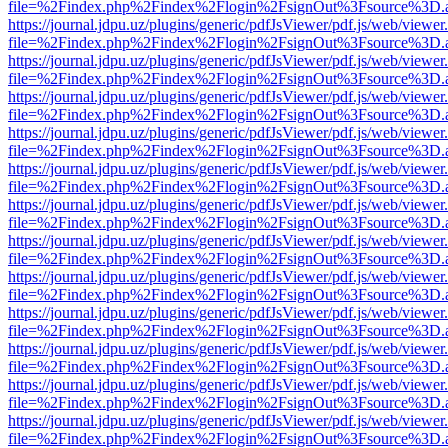
file=%2Findex.php%2Findex%2Flogin%2FsignOut%3Fsource%3D.ame
https://journal.jdpu.uz/plugins/generic/pdfJsViewer/pdf.js/web/viewer
file=%2Findex.php%2Findex%2Flogin%2FsignOut%3Fsource%3D.ame
https://journal.jdpu.uz/plugins/generic/pdfJsViewer/pdf.js/web/viewer
file=%2Findex.php%2Findex%2Flogin%2FsignOut%3Fsource%3D.ame
https://journal.jdpu.uz/plugins/generic/pdfJsViewer/pdf.js/web/viewer
file=%2Findex.php%2Findex%2Flogin%2FsignOut%3Fsource%3D.ame
https://journal.jdpu.uz/plugins/generic/pdfJsViewer/pdf.js/web/viewer
file=%2Findex.php%2Findex%2Flogin%2FsignOut%3Fsource%3D.ame
https://journal.jdpu.uz/plugins/generic/pdfJsViewer/pdf.js/web/viewer
file=%2Findex.php%2Findex%2Flogin%2FsignOut%3Fsource%3D.ame
https://journal.jdpu.uz/plugins/generic/pdfJsViewer/pdf.js/web/viewer
file=%2Findex.php%2Findex%2Flogin%2FsignOut%3Fsource%3D.ame
https://journal.jdpu.uz/plugins/generic/pdfJsViewer/pdf.js/web/viewer
file=%2Findex.php%2Findex%2Flogin%2FsignOut%3Fsource%3D.ame
https://journal.jdpu.uz/plugins/generic/pdfJsViewer/pdf.js/web/viewer
file=%2Findex.php%2Findex%2Flogin%2FsignOut%3Fsource%3D.ame
https://journal.jdpu.uz/plugins/generic/pdfJsViewer/pdf.js/web/viewer
file=%2Findex.php%2Findex%2Flogin%2FsignOut%3Fsource%3D.ame
https://journal.jdpu.uz/plugins/generic/pdfJsViewer/pdf.js/web/viewer
file=%2Findex.php%2Findex%2Flogin%2FsignOut%3Fsource%3D.ame
https://journal.jdpu.uz/plugins/generic/pdfJsViewer/pdf.js/web/viewer
file=%2Findex.php%2Findex%2Flogin%2FsignOut%3Fsource%3D.ame
https://journal.jdpu.uz/plugins/generic/pdfJsViewer/pdf.js/web/viewer
file=%2Findex.php%2Findex%2Flogin%2FsignOut%3Fsource%3D.ame