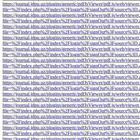
https://journal.jdpu.uz/plugins/generic/pdfJsViewer/pdf.js/web/viewer
file=%2Findex.php%2Findex%2Flogin%2FsignOut%3Fsource%3D.ame
https://journal.jdpu.uz/plugins/generic/pdfJsViewer/pdf.js/web/viewer
file=%2Findex.php%2Findex%2Flogin%2FsignOut%3Fsource%3D.ame
https://journal.jdpu.uz/plugins/generic/pdfJsViewer/pdf.js/web/viewer
file=%2Findex.php%2Findex%2Flogin%2FsignOut%3Fsource%3D.ame
https://journal.jdpu.uz/plugins/generic/pdfJsViewer/pdf.js/web/viewer
file=%2Findex.php%2Findex%2Flogin%2FsignOut%3Fsource%3D.ame
https://journal.jdpu.uz/plugins/generic/pdfJsViewer/pdf.js/web/viewer
file=%2Findex.php%2Findex%2Flogin%2FsignOut%3Fsource%3D.ame
https://journal.jdpu.uz/plugins/generic/pdfJsViewer/pdf.js/web/viewer
file=%2Findex.php%2Findex%2Flogin%2FsignOut%3Fsource%3D.ame
https://journal.jdpu.uz/plugins/generic/pdfJsViewer/pdf.js/web/viewer
file=%2Findex.php%2Findex%2Flogin%2FsignOut%3Fsource%3D.ame
https://journal.jdpu.uz/plugins/generic/pdfJsViewer/pdf.js/web/viewer
file=%2Findex.php%2Findex%2Flogin%2FsignOut%3Fsource%3D.ame
https://journal.jdpu.uz/plugins/generic/pdfJsViewer/pdf.js/web/viewer
file=%2Findex.php%2Findex%2Flogin%2FsignOut%3Fsource%3D.ame
https://journal.jdpu.uz/plugins/generic/pdfJsViewer/pdf.js/web/viewer
file=%2Findex.php%2Findex%2Flogin%2FsignOut%3Fsource%3D.ame
https://journal.jdpu.uz/plugins/generic/pdfJsViewer/pdf.js/web/viewer
file=%2Findex.php%2Findex%2Flogin%2FsignOut%3Fsource%3D.ame
https://journal.jdpu.uz/plugins/generic/pdfJsViewer/pdf.js/web/viewer
file=%2Findex.php%2Findex%2Flogin%2FsignOut%3Fsource%3D.ame
https://journal.jdpu.uz/plugins/generic/pdfJsViewer/pdf.js/web/viewer