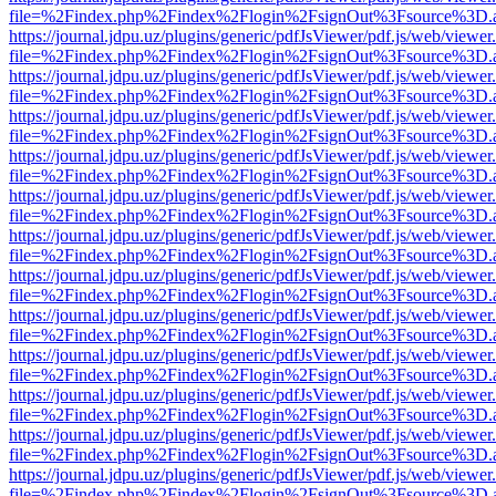
file=%2Findex.php%2Findex%2Flogin%2FsignOut%3Fsource%3D.ame
https://journal.jdpu.uz/plugins/generic/pdfJsViewer/pdf.js/web/viewer
file=%2Findex.php%2Findex%2Flogin%2FsignOut%3Fsource%3D.ame
https://journal.jdpu.uz/plugins/generic/pdfJsViewer/pdf.js/web/viewer
file=%2Findex.php%2Findex%2Flogin%2FsignOut%3Fsource%3D.ame
https://journal.jdpu.uz/plugins/generic/pdfJsViewer/pdf.js/web/viewer
file=%2Findex.php%2Findex%2Flogin%2FsignOut%3Fsource%3D.ame
https://journal.jdpu.uz/plugins/generic/pdfJsViewer/pdf.js/web/viewer
file=%2Findex.php%2Findex%2Flogin%2FsignOut%3Fsource%3D.ame
https://journal.jdpu.uz/plugins/generic/pdfJsViewer/pdf.js/web/viewer
file=%2Findex.php%2Findex%2Flogin%2FsignOut%3Fsource%3D.ame
https://journal.jdpu.uz/plugins/generic/pdfJsViewer/pdf.js/web/viewer
file=%2Findex.php%2Findex%2Flogin%2FsignOut%3Fsource%3D.ame
https://journal.jdpu.uz/plugins/generic/pdfJsViewer/pdf.js/web/viewer
file=%2Findex.php%2Findex%2Flogin%2FsignOut%3Fsource%3D.ame
https://journal.jdpu.uz/plugins/generic/pdfJsViewer/pdf.js/web/viewer
file=%2Findex.php%2Findex%2Flogin%2FsignOut%3Fsource%3D.ame
https://journal.jdpu.uz/plugins/generic/pdfJsViewer/pdf.js/web/viewer
file=%2Findex.php%2Findex%2Flogin%2FsignOut%3Fsource%3D.ame
https://journal.jdpu.uz/plugins/generic/pdfJsViewer/pdf.js/web/viewer
file=%2Findex.php%2Findex%2Flogin%2FsignOut%3Fsource%3D.ame
https://journal.jdpu.uz/plugins/generic/pdfJsViewer/pdf.js/web/viewer
file=%2Findex.php%2Findex%2Flogin%2FsignOut%3Fsource%3D.ame
https://journal.jdpu.uz/plugins/generic/pdfJsViewer/pdf.js/web/viewer
file=%2Findex.php%2Findex%2Flogin%2FsignOut%3Fsource%3D.ame