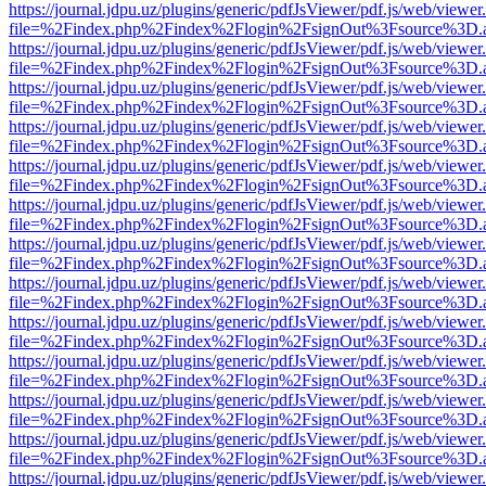
https://journal.jdpu.uz/plugins/generic/pdfJsViewer/pdf.js/web/viewer
file=%2Findex.php%2Findex%2Flogin%2FsignOut%3Fsource%3D.ame
https://journal.jdpu.uz/plugins/generic/pdfJsViewer/pdf.js/web/viewer
file=%2Findex.php%2Findex%2Flogin%2FsignOut%3Fsource%3D.ame
https://journal.jdpu.uz/plugins/generic/pdfJsViewer/pdf.js/web/viewer
file=%2Findex.php%2Findex%2Flogin%2FsignOut%3Fsource%3D.ame
https://journal.jdpu.uz/plugins/generic/pdfJsViewer/pdf.js/web/viewer
file=%2Findex.php%2Findex%2Flogin%2FsignOut%3Fsource%3D.ame
https://journal.jdpu.uz/plugins/generic/pdfJsViewer/pdf.js/web/viewer
file=%2Findex.php%2Findex%2Flogin%2FsignOut%3Fsource%3D.ame
https://journal.jdpu.uz/plugins/generic/pdfJsViewer/pdf.js/web/viewer
file=%2Findex.php%2Findex%2Flogin%2FsignOut%3Fsource%3D.ame
https://journal.jdpu.uz/plugins/generic/pdfJsViewer/pdf.js/web/viewer
file=%2Findex.php%2Findex%2Flogin%2FsignOut%3Fsource%3D.ame
https://journal.jdpu.uz/plugins/generic/pdfJsViewer/pdf.js/web/viewer
file=%2Findex.php%2Findex%2Flogin%2FsignOut%3Fsource%3D.ame
https://journal.jdpu.uz/plugins/generic/pdfJsViewer/pdf.js/web/viewer
file=%2Findex.php%2Findex%2Flogin%2FsignOut%3Fsource%3D.ame
https://journal.jdpu.uz/plugins/generic/pdfJsViewer/pdf.js/web/viewer
file=%2Findex.php%2Findex%2Flogin%2FsignOut%3Fsource%3D.ame
https://journal.jdpu.uz/plugins/generic/pdfJsViewer/pdf.js/web/viewer
file=%2Findex.php%2Findex%2Flogin%2FsignOut%3Fsource%3D.ame
https://journal.jdpu.uz/plugins/generic/pdfJsViewer/pdf.js/web/viewer
file=%2Findex.php%2Findex%2Flogin%2FsignOut%3Fsource%3D.ame
https://journal.jdpu.uz/plugins/generic/pdfJsViewer/pdf.js/web/viewer