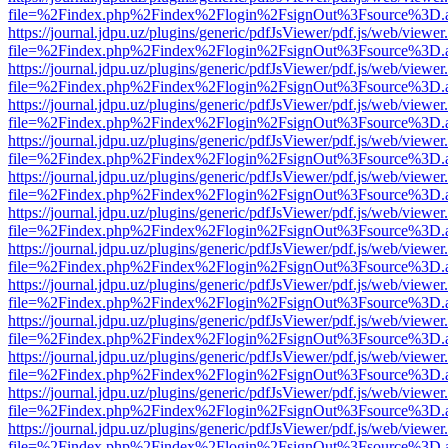
file=%2Findex.php%2Findex%2Flogin%2FsignOut%3Fsource%3D.ame
https://journal.jdpu.uz/plugins/generic/pdfJsViewer/pdf.js/web/viewer
file=%2Findex.php%2Findex%2Flogin%2FsignOut%3Fsource%3D.ame
https://journal.jdpu.uz/plugins/generic/pdfJsViewer/pdf.js/web/viewer
file=%2Findex.php%2Findex%2Flogin%2FsignOut%3Fsource%3D.ame
https://journal.jdpu.uz/plugins/generic/pdfJsViewer/pdf.js/web/viewer
file=%2Findex.php%2Findex%2Flogin%2FsignOut%3Fsource%3D.ame
https://journal.jdpu.uz/plugins/generic/pdfJsViewer/pdf.js/web/viewer
file=%2Findex.php%2Findex%2Flogin%2FsignOut%3Fsource%3D.ame
https://journal.jdpu.uz/plugins/generic/pdfJsViewer/pdf.js/web/viewer
file=%2Findex.php%2Findex%2Flogin%2FsignOut%3Fsource%3D.ame
https://journal.jdpu.uz/plugins/generic/pdfJsViewer/pdf.js/web/viewer
file=%2Findex.php%2Findex%2Flogin%2FsignOut%3Fsource%3D.ame
https://journal.jdpu.uz/plugins/generic/pdfJsViewer/pdf.js/web/viewer
file=%2Findex.php%2Findex%2Flogin%2FsignOut%3Fsource%3D.ame
https://journal.jdpu.uz/plugins/generic/pdfJsViewer/pdf.js/web/viewer
file=%2Findex.php%2Findex%2Flogin%2FsignOut%3Fsource%3D.ame
https://journal.jdpu.uz/plugins/generic/pdfJsViewer/pdf.js/web/viewer
file=%2Findex.php%2Findex%2Flogin%2FsignOut%3Fsource%3D.ame
https://journal.jdpu.uz/plugins/generic/pdfJsViewer/pdf.js/web/viewer
file=%2Findex.php%2Findex%2Flogin%2FsignOut%3Fsource%3D.ame
https://journal.jdpu.uz/plugins/generic/pdfJsViewer/pdf.js/web/viewer
file=%2Findex.php%2Findex%2Flogin%2FsignOut%3Fsource%3D.ame
https://journal.jdpu.uz/plugins/generic/pdfJsViewer/pdf.js/web/viewer
file=%2Findex.php%2Findex%2Flogin%2FsignOut%3Fsource%3D.ame