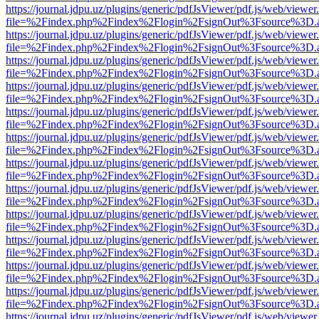
https://journal.jdpu.uz/plugins/generic/pdfJsViewer/pdf.js/web/viewer
file=%2Findex.php%2Findex%2Flogin%2FsignOut%3Fsource%3D.ame
https://journal.jdpu.uz/plugins/generic/pdfJsViewer/pdf.js/web/viewer
file=%2Findex.php%2Findex%2Flogin%2FsignOut%3Fsource%3D.ame
https://journal.jdpu.uz/plugins/generic/pdfJsViewer/pdf.js/web/viewer
file=%2Findex.php%2Findex%2Flogin%2FsignOut%3Fsource%3D.ame
https://journal.jdpu.uz/plugins/generic/pdfJsViewer/pdf.js/web/viewer
file=%2Findex.php%2Findex%2Flogin%2FsignOut%3Fsource%3D.ame
https://journal.jdpu.uz/plugins/generic/pdfJsViewer/pdf.js/web/viewer
file=%2Findex.php%2Findex%2Flogin%2FsignOut%3Fsource%3D.ame
https://journal.jdpu.uz/plugins/generic/pdfJsViewer/pdf.js/web/viewer
file=%2Findex.php%2Findex%2Flogin%2FsignOut%3Fsource%3D.ame
https://journal.jdpu.uz/plugins/generic/pdfJsViewer/pdf.js/web/viewer
file=%2Findex.php%2Findex%2Flogin%2FsignOut%3Fsource%3D.ame
https://journal.jdpu.uz/plugins/generic/pdfJsViewer/pdf.js/web/viewer
file=%2Findex.php%2Findex%2Flogin%2FsignOut%3Fsource%3D.ame
https://journal.jdpu.uz/plugins/generic/pdfJsViewer/pdf.js/web/viewer
file=%2Findex.php%2Findex%2Flogin%2FsignOut%3Fsource%3D.ame
https://journal.jdpu.uz/plugins/generic/pdfJsViewer/pdf.js/web/viewer
file=%2Findex.php%2Findex%2Flogin%2FsignOut%3Fsource%3D.ame
https://journal.jdpu.uz/plugins/generic/pdfJsViewer/pdf.js/web/viewer
file=%2Findex.php%2Findex%2Flogin%2FsignOut%3Fsource%3D.ame
https://journal.jdpu.uz/plugins/generic/pdfJsViewer/pdf.js/web/viewer
file=%2Findex.php%2Findex%2Flogin%2FsignOut%3Fsource%3D.ame
https://journal.jdpu.uz/plugins/generic/pdfJsViewer/pdf.js/web/viewer