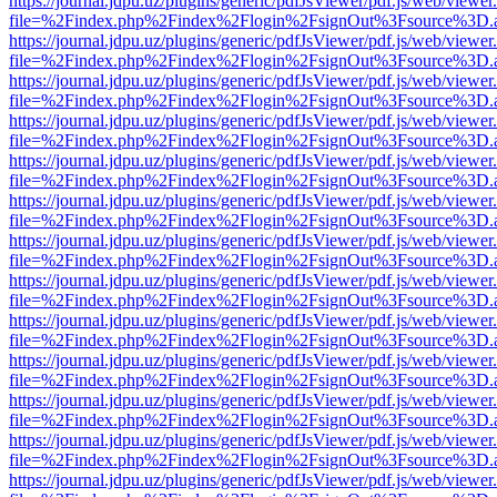
https://journal.jdpu.uz/plugins/generic/pdfJsViewer/pdf.js/web/viewer
file=%2Findex.php%2Findex%2Flogin%2FsignOut%3Fsource%3D.ame
https://journal.jdpu.uz/plugins/generic/pdfJsViewer/pdf.js/web/viewer
file=%2Findex.php%2Findex%2Flogin%2FsignOut%3Fsource%3D.ame
https://journal.jdpu.uz/plugins/generic/pdfJsViewer/pdf.js/web/viewer
file=%2Findex.php%2Findex%2Flogin%2FsignOut%3Fsource%3D.ame
https://journal.jdpu.uz/plugins/generic/pdfJsViewer/pdf.js/web/viewer
file=%2Findex.php%2Findex%2Flogin%2FsignOut%3Fsource%3D.ame
https://journal.jdpu.uz/plugins/generic/pdfJsViewer/pdf.js/web/viewer
file=%2Findex.php%2Findex%2Flogin%2FsignOut%3Fsource%3D.ame
https://journal.jdpu.uz/plugins/generic/pdfJsViewer/pdf.js/web/viewer
file=%2Findex.php%2Findex%2Flogin%2FsignOut%3Fsource%3D.ame
https://journal.jdpu.uz/plugins/generic/pdfJsViewer/pdf.js/web/viewer
file=%2Findex.php%2Findex%2Flogin%2FsignOut%3Fsource%3D.ame
https://journal.jdpu.uz/plugins/generic/pdfJsViewer/pdf.js/web/viewer
file=%2Findex.php%2Findex%2Flogin%2FsignOut%3Fsource%3D.ame
https://journal.jdpu.uz/plugins/generic/pdfJsViewer/pdf.js/web/viewer
file=%2Findex.php%2Findex%2Flogin%2FsignOut%3Fsource%3D.ame
https://journal.jdpu.uz/plugins/generic/pdfJsViewer/pdf.js/web/viewer
file=%2Findex.php%2Findex%2Flogin%2FsignOut%3Fsource%3D.ame
https://journal.jdpu.uz/plugins/generic/pdfJsViewer/pdf.js/web/viewer
file=%2Findex.php%2Findex%2Flogin%2FsignOut%3Fsource%3D.ame
https://journal.jdpu.uz/plugins/generic/pdfJsViewer/pdf.js/web/viewer
file=%2Findex.php%2Findex%2Flogin%2FsignOut%3Fsource%3D.ame
https://journal.jdpu.uz/plugins/generic/pdfJsViewer/pdf.js/web/viewer