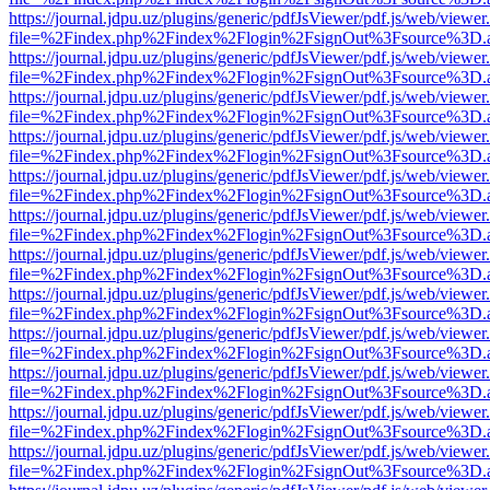
https://journal.jdpu.uz/plugins/generic/pdfJsViewer/pdf.js/web/viewer
file=%2Findex.php%2Findex%2Flogin%2FsignOut%3Fsource%3D.ame
https://journal.jdpu.uz/plugins/generic/pdfJsViewer/pdf.js/web/viewer
file=%2Findex.php%2Findex%2Flogin%2FsignOut%3Fsource%3D.ame
https://journal.jdpu.uz/plugins/generic/pdfJsViewer/pdf.js/web/viewer
file=%2Findex.php%2Findex%2Flogin%2FsignOut%3Fsource%3D.ame
https://journal.jdpu.uz/plugins/generic/pdfJsViewer/pdf.js/web/viewer
file=%2Findex.php%2Findex%2Flogin%2FsignOut%3Fsource%3D.ame
https://journal.jdpu.uz/plugins/generic/pdfJsViewer/pdf.js/web/viewer
file=%2Findex.php%2Findex%2Flogin%2FsignOut%3Fsource%3D.ame
https://journal.jdpu.uz/plugins/generic/pdfJsViewer/pdf.js/web/viewer
file=%2Findex.php%2Findex%2Flogin%2FsignOut%3Fsource%3D.ame
https://journal.jdpu.uz/plugins/generic/pdfJsViewer/pdf.js/web/viewer
file=%2Findex.php%2Findex%2Flogin%2FsignOut%3Fsource%3D.ame
https://journal.jdpu.uz/plugins/generic/pdfJsViewer/pdf.js/web/viewer
file=%2Findex.php%2Findex%2Flogin%2FsignOut%3Fsource%3D.ame
https://journal.jdpu.uz/plugins/generic/pdfJsViewer/pdf.js/web/viewer
file=%2Findex.php%2Findex%2Flogin%2FsignOut%3Fsource%3D.ame
https://journal.jdpu.uz/plugins/generic/pdfJsViewer/pdf.js/web/viewer
file=%2Findex.php%2Findex%2Flogin%2FsignOut%3Fsource%3D.ame
https://journal.jdpu.uz/plugins/generic/pdfJsViewer/pdf.js/web/viewer
file=%2Findex.php%2Findex%2Flogin%2FsignOut%3Fsource%3D.ame
https://journal.jdpu.uz/plugins/generic/pdfJsViewer/pdf.js/web/viewer
file=%2Findex.php%2Findex%2Flogin%2FsignOut%3Fsource%3D.ame