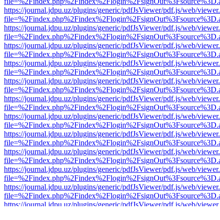
file=%2Findex.php%2Findex%2Flogin%2FsignOut%3Fsource%3D.ame
https://journal.jdpu.uz/plugins/generic/pdfJsViewer/pdf.js/web/viewer
file=%2Findex.php%2Findex%2Flogin%2FsignOut%3Fsource%3D.ame
https://journal.jdpu.uz/plugins/generic/pdfJsViewer/pdf.js/web/viewer
file=%2Findex.php%2Findex%2Flogin%2FsignOut%3Fsource%3D.ame
https://journal.jdpu.uz/plugins/generic/pdfJsViewer/pdf.js/web/viewer
file=%2Findex.php%2Findex%2Flogin%2FsignOut%3Fsource%3D.ame
https://journal.jdpu.uz/plugins/generic/pdfJsViewer/pdf.js/web/viewer
file=%2Findex.php%2Findex%2Flogin%2FsignOut%3Fsource%3D.ame
https://journal.jdpu.uz/plugins/generic/pdfJsViewer/pdf.js/web/viewer
file=%2Findex.php%2Findex%2Flogin%2FsignOut%3Fsource%3D.ame
https://journal.jdpu.uz/plugins/generic/pdfJsViewer/pdf.js/web/viewer
file=%2Findex.php%2Findex%2Flogin%2FsignOut%3Fsource%3D.ame
https://journal.jdpu.uz/plugins/generic/pdfJsViewer/pdf.js/web/viewer
file=%2Findex.php%2Findex%2Flogin%2FsignOut%3Fsource%3D.ame
https://journal.jdpu.uz/plugins/generic/pdfJsViewer/pdf.js/web/viewer
file=%2Findex.php%2Findex%2Flogin%2FsignOut%3Fsource%3D.ame
https://journal.jdpu.uz/plugins/generic/pdfJsViewer/pdf.js/web/viewer
file=%2Findex.php%2Findex%2Flogin%2FsignOut%3Fsource%3D.ame
https://journal.jdpu.uz/plugins/generic/pdfJsViewer/pdf.js/web/viewer
file=%2Findex.php%2Findex%2Flogin%2FsignOut%3Fsource%3D.ame
https://journal.jdpu.uz/plugins/generic/pdfJsViewer/pdf.js/web/viewer
file=%2Findex.php%2Findex%2Flogin%2FsignOut%3Fsource%3D.ame
https://journal.jdpu.uz/plugins/generic/pdfJsViewer/pdf.js/web/viewer
file=%2Findex.php%2Findex%2Flogin%2FsignOut%3Fsource%3D.ame