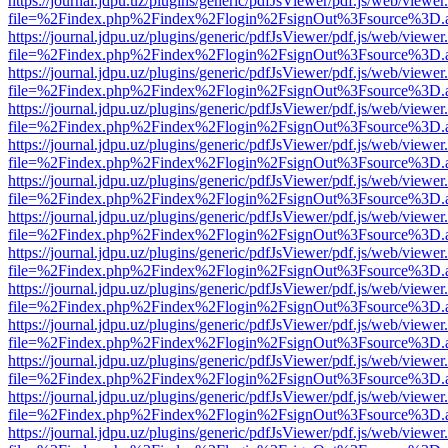
https://journal.jdpu.uz/plugins/generic/pdfJsViewer/pdf.js/web/viewer
file=%2Findex.php%2Findex%2Flogin%2FsignOut%3Fsource%3D.ame
https://journal.jdpu.uz/plugins/generic/pdfJsViewer/pdf.js/web/viewer
file=%2Findex.php%2Findex%2Flogin%2FsignOut%3Fsource%3D.ame
https://journal.jdpu.uz/plugins/generic/pdfJsViewer/pdf.js/web/viewer
file=%2Findex.php%2Findex%2Flogin%2FsignOut%3Fsource%3D.ame
https://journal.jdpu.uz/plugins/generic/pdfJsViewer/pdf.js/web/viewer
file=%2Findex.php%2Findex%2Flogin%2FsignOut%3Fsource%3D.ame
https://journal.jdpu.uz/plugins/generic/pdfJsViewer/pdf.js/web/viewer
file=%2Findex.php%2Findex%2Flogin%2FsignOut%3Fsource%3D.ame
https://journal.jdpu.uz/plugins/generic/pdfJsViewer/pdf.js/web/viewer
file=%2Findex.php%2Findex%2Flogin%2FsignOut%3Fsource%3D.ame
https://journal.jdpu.uz/plugins/generic/pdfJsViewer/pdf.js/web/viewer
file=%2Findex.php%2Findex%2Flogin%2FsignOut%3Fsource%3D.ame
https://journal.jdpu.uz/plugins/generic/pdfJsViewer/pdf.js/web/viewer
file=%2Findex.php%2Findex%2Flogin%2FsignOut%3Fsource%3D.ame
https://journal.jdpu.uz/plugins/generic/pdfJsViewer/pdf.js/web/viewer
file=%2Findex.php%2Findex%2Flogin%2FsignOut%3Fsource%3D.ame
https://journal.jdpu.uz/plugins/generic/pdfJsViewer/pdf.js/web/viewer
file=%2Findex.php%2Findex%2Flogin%2FsignOut%3Fsource%3D.ame
https://journal.jdpu.uz/plugins/generic/pdfJsViewer/pdf.js/web/viewer
file=%2Findex.php%2Findex%2Flogin%2FsignOut%3Fsource%3D.ame
https://journal.jdpu.uz/plugins/generic/pdfJsViewer/pdf.js/web/viewer
file=%2Findex.php%2Findex%2Flogin%2FsignOut%3Fsource%3D.ame
https://journal.jdpu.uz/plugins/generic/pdfJsViewer/pdf.js/web/viewer