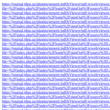
https://journal.jdpu.uz/plugins/generic/pdfJsViewer/pdf.js/web/viewer
file=%2Findex.php%2Findex%2Flogin%2FsignOut%3Fsource%3D.ame
https://journal.jdpu.uz/plugins/generic/pdfJsViewer/pdf.js/web/viewer
file=%2Findex.php%2Findex%2Flogin%2FsignOut%3Fsource%3D.ame
https://journal.jdpu.uz/plugins/generic/pdfJsViewer/pdf.js/web/viewer
file=%2Findex.php%2Findex%2Flogin%2FsignOut%3Fsource%3D.ame
https://journal.jdpu.uz/plugins/generic/pdfJsViewer/pdf.js/web/viewer
file=%2Findex.php%2Findex%2Flogin%2FsignOut%3Fsource%3D.ame
https://journal.jdpu.uz/plugins/generic/pdfJsViewer/pdf.js/web/viewer
file=%2Findex.php%2Findex%2Flogin%2FsignOut%3Fsource%3D.ame
https://journal.jdpu.uz/plugins/generic/pdfJsViewer/pdf.js/web/viewer
file=%2Findex.php%2Findex%2Flogin%2FsignOut%3Fsource%3D.ame
https://journal.jdpu.uz/plugins/generic/pdfJsViewer/pdf.js/web/viewer
file=%2Findex.php%2Findex%2Flogin%2FsignOut%3Fsource%3D.ame
https://journal.jdpu.uz/plugins/generic/pdfJsViewer/pdf.js/web/viewer
file=%2Findex.php%2Findex%2Flogin%2FsignOut%3Fsource%3D.ame
https://journal.jdpu.uz/plugins/generic/pdfJsViewer/pdf.js/web/viewer
file=%2Findex.php%2Findex%2Flogin%2FsignOut%3Fsource%3D.ame
https://journal.jdpu.uz/plugins/generic/pdfJsViewer/pdf.js/web/viewer
file=%2Findex.php%2Findex%2Flogin%2FsignOut%3Fsource%3D.ame
https://journal.jdpu.uz/plugins/generic/pdfJsViewer/pdf.js/web/viewer
file=%2Findex.php%2Findex%2Flogin%2FsignOut%3Fsource%3D.ame
https://journal.jdpu.uz/plugins/generic/pdfJsViewer/pdf.js/web/viewer
file=%2Findex.php%2Findex%2Flogin%2FsignOut%3Fsource%3D.ame