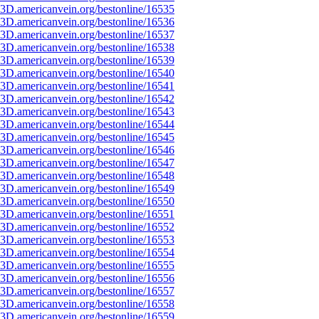
3D.americanvein.org/bestonline/16535
3D.americanvein.org/bestonline/16536
3D.americanvein.org/bestonline/16537
3D.americanvein.org/bestonline/16538
3D.americanvein.org/bestonline/16539
3D.americanvein.org/bestonline/16540
3D.americanvein.org/bestonline/16541
3D.americanvein.org/bestonline/16542
3D.americanvein.org/bestonline/16543
3D.americanvein.org/bestonline/16544
3D.americanvein.org/bestonline/16545
3D.americanvein.org/bestonline/16546
3D.americanvein.org/bestonline/16547
3D.americanvein.org/bestonline/16548
3D.americanvein.org/bestonline/16549
3D.americanvein.org/bestonline/16550
3D.americanvein.org/bestonline/16551
3D.americanvein.org/bestonline/16552
3D.americanvein.org/bestonline/16553
3D.americanvein.org/bestonline/16554
3D.americanvein.org/bestonline/16555
3D.americanvein.org/bestonline/16556
3D.americanvein.org/bestonline/16557
3D.americanvein.org/bestonline/16558
3D.americanvein.org/bestonline/16559