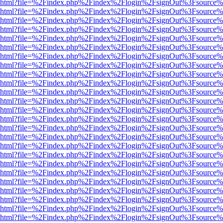
viewer.html?file=%2Findex.php%2Findex%2Flogin%2FsignOut%3Fsource%
viewer.html?file=%2Findex.php%2Findex%2Flogin%2FsignOut%3Fsource%
viewer.html?file=%2Findex.php%2Findex%2Flogin%2FsignOut%3Fsource%
viewer.html?file=%2Findex.php%2Findex%2Flogin%2FsignOut%3Fsource%
viewer.html?file=%2Findex.php%2Findex%2Flogin%2FsignOut%3Fsource%
viewer.html?file=%2Findex.php%2Findex%2Flogin%2FsignOut%3Fsource%
viewer.html?file=%2Findex.php%2Findex%2Flogin%2FsignOut%3Fsource%
viewer.html?file=%2Findex.php%2Findex%2Flogin%2FsignOut%3Fsource%
viewer.html?file=%2Findex.php%2Findex%2Flogin%2FsignOut%3Fsource%
viewer.html?file=%2Findex.php%2Findex%2Flogin%2FsignOut%3Fsource%
viewer.html?file=%2Findex.php%2Findex%2Flogin%2FsignOut%3Fsource%
viewer.html?file=%2Findex.php%2Findex%2Flogin%2FsignOut%3Fsource%
viewer.html?file=%2Findex.php%2Findex%2Flogin%2FsignOut%3Fsource%
viewer.html?file=%2Findex.php%2Findex%2Flogin%2FsignOut%3Fsource%
viewer.html?file=%2Findex.php%2Findex%2Flogin%2FsignOut%3Fsource%
viewer.html?file=%2Findex.php%2Findex%2Flogin%2FsignOut%3Fsource%
viewer.html?file=%2Findex.php%2Findex%2Flogin%2FsignOut%3Fsource%
viewer.html?file=%2Findex.php%2Findex%2Flogin%2FsignOut%3Fsource%
viewer.html?file=%2Findex.php%2Findex%2Flogin%2FsignOut%3Fsource%
viewer.html?file=%2Findex.php%2Findex%2Flogin%2FsignOut%3Fsource%
viewer.html?file=%2Findex.php%2Findex%2Flogin%2FsignOut%3Fsource%
viewer.html?file=%2Findex.php%2Findex%2Flogin%2FsignOut%3Fsource%
viewer.html?file=%2Findex.php%2Findex%2Flogin%2FsignOut%3Fsource%
viewer.html?file=%2Findex.php%2Findex%2Flogin%2FsignOut%3Fsource%
viewer.html?file=%2Findex.php%2Findex%2Flogin%2FsignOut%3Fsource%