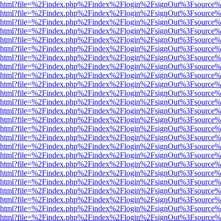
viewer.html?file=%2Findex.php%2Findex%2Flogin%2FsignOut%3Fsource%
viewer.html?file=%2Findex.php%2Findex%2Flogin%2FsignOut%3Fsource%
viewer.html?file=%2Findex.php%2Findex%2Flogin%2FsignOut%3Fsource%
viewer.html?file=%2Findex.php%2Findex%2Flogin%2FsignOut%3Fsource%
viewer.html?file=%2Findex.php%2Findex%2Flogin%2FsignOut%3Fsource%
viewer.html?file=%2Findex.php%2Findex%2Flogin%2FsignOut%3Fsource%
viewer.html?file=%2Findex.php%2Findex%2Flogin%2FsignOut%3Fsource%
viewer.html?file=%2Findex.php%2Findex%2Flogin%2FsignOut%3Fsource%
viewer.html?file=%2Findex.php%2Findex%2Flogin%2FsignOut%3Fsource%
viewer.html?file=%2Findex.php%2Findex%2Flogin%2FsignOut%3Fsource%
viewer.html?file=%2Findex.php%2Findex%2Flogin%2FsignOut%3Fsource%
viewer.html?file=%2Findex.php%2Findex%2Flogin%2FsignOut%3Fsource%
viewer.html?file=%2Findex.php%2Findex%2Flogin%2FsignOut%3Fsource%
viewer.html?file=%2Findex.php%2Findex%2Flogin%2FsignOut%3Fsource%
viewer.html?file=%2Findex.php%2Findex%2Flogin%2FsignOut%3Fsource%
viewer.html?file=%2Findex.php%2Findex%2Flogin%2FsignOut%3Fsource%
viewer.html?file=%2Findex.php%2Findex%2Flogin%2FsignOut%3Fsource%
viewer.html?file=%2Findex.php%2Findex%2Flogin%2FsignOut%3Fsource%
viewer.html?file=%2Findex.php%2Findex%2Flogin%2FsignOut%3Fsource%
viewer.html?file=%2Findex.php%2Findex%2Flogin%2FsignOut%3Fsource%
viewer.html?file=%2Findex.php%2Findex%2Flogin%2FsignOut%3Fsource%
viewer.html?file=%2Findex.php%2Findex%2Flogin%2FsignOut%3Fsource%
viewer.html?file=%2Findex.php%2Findex%2Flogin%2FsignOut%3Fsource%
viewer.html?file=%2Findex.php%2Findex%2Flogin%2FsignOut%3Fsource%
viewer.html?file=%2Findex.php%2Findex%2Flogin%2FsignOut%3Fsource%