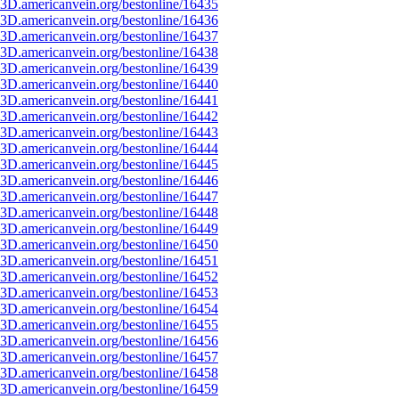
3D.americanvein.org/bestonline/16435
3D.americanvein.org/bestonline/16436
3D.americanvein.org/bestonline/16437
3D.americanvein.org/bestonline/16438
3D.americanvein.org/bestonline/16439
3D.americanvein.org/bestonline/16440
3D.americanvein.org/bestonline/16441
3D.americanvein.org/bestonline/16442
3D.americanvein.org/bestonline/16443
3D.americanvein.org/bestonline/16444
3D.americanvein.org/bestonline/16445
3D.americanvein.org/bestonline/16446
3D.americanvein.org/bestonline/16447
3D.americanvein.org/bestonline/16448
3D.americanvein.org/bestonline/16449
3D.americanvein.org/bestonline/16450
3D.americanvein.org/bestonline/16451
3D.americanvein.org/bestonline/16452
3D.americanvein.org/bestonline/16453
3D.americanvein.org/bestonline/16454
3D.americanvein.org/bestonline/16455
3D.americanvein.org/bestonline/16456
3D.americanvein.org/bestonline/16457
3D.americanvein.org/bestonline/16458
3D.americanvein.org/bestonline/16459