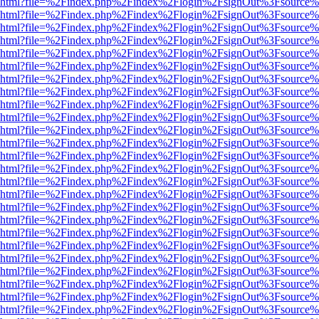
viewer.html?file=%2Findex.php%2Findex%2Flogin%2FsignOut%3Fsource%
viewer.html?file=%2Findex.php%2Findex%2Flogin%2FsignOut%3Fsource%
viewer.html?file=%2Findex.php%2Findex%2Flogin%2FsignOut%3Fsource%
viewer.html?file=%2Findex.php%2Findex%2Flogin%2FsignOut%3Fsource%
viewer.html?file=%2Findex.php%2Findex%2Flogin%2FsignOut%3Fsource%
viewer.html?file=%2Findex.php%2Findex%2Flogin%2FsignOut%3Fsource%
viewer.html?file=%2Findex.php%2Findex%2Flogin%2FsignOut%3Fsource%
viewer.html?file=%2Findex.php%2Findex%2Flogin%2FsignOut%3Fsource%
viewer.html?file=%2Findex.php%2Findex%2Flogin%2FsignOut%3Fsource%
viewer.html?file=%2Findex.php%2Findex%2Flogin%2FsignOut%3Fsource%
viewer.html?file=%2Findex.php%2Findex%2Flogin%2FsignOut%3Fsource%
viewer.html?file=%2Findex.php%2Findex%2Flogin%2FsignOut%3Fsource%
viewer.html?file=%2Findex.php%2Findex%2Flogin%2FsignOut%3Fsource%
viewer.html?file=%2Findex.php%2Findex%2Flogin%2FsignOut%3Fsource%
viewer.html?file=%2Findex.php%2Findex%2Flogin%2FsignOut%3Fsource%
viewer.html?file=%2Findex.php%2Findex%2Flogin%2FsignOut%3Fsource%
viewer.html?file=%2Findex.php%2Findex%2Flogin%2FsignOut%3Fsource%
viewer.html?file=%2Findex.php%2Findex%2Flogin%2FsignOut%3Fsource%
viewer.html?file=%2Findex.php%2Findex%2Flogin%2FsignOut%3Fsource%
viewer.html?file=%2Findex.php%2Findex%2Flogin%2FsignOut%3Fsource%
viewer.html?file=%2Findex.php%2Findex%2Flogin%2FsignOut%3Fsource%
viewer.html?file=%2Findex.php%2Findex%2Flogin%2FsignOut%3Fsource%
viewer.html?file=%2Findex.php%2Findex%2Flogin%2FsignOut%3Fsource%
viewer.html?file=%2Findex.php%2Findex%2Flogin%2FsignOut%3Fsource%
viewer.html?file=%2Findex.php%2Findex%2Flogin%2FsignOut%3Fsource%