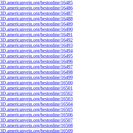
3D.americanvein.org/bestonline/16485
3D.americanvein.org/bestonline/16486
3D.americanvein.org/bestonline/16487
3D.americanvein.org/bestonline/16488
3D.americanvein.org/bestonline/16489
3D.americanvein.org/bestonline/16490
3D.americanvein.org/bestonline/16491
3D.americanvein.org/bestonline/16492
3D.americanvein.org/bestonline/16493
3D.americanvein.org/bestonline/16494
3D.americanvein.org/bestonline/16495
3D.americanvein.org/bestonline/16496
3D.americanvein.org/bestonline/16497
3D.americanvein.org/bestonline/16498
3D.americanvein.org/bestonline/16499
3D.americanvein.org/bestonline/16500
3D.americanvein.org/bestonline/16501
3D.americanvein.org/bestonline/16502
3D.americanvein.org/bestonline/16503
3D.americanvein.org/bestonline/16504
3D.americanvein.org/bestonline/16505
3D.americanvein.org/bestonline/16506
3D.americanvein.org/bestonline/16507
3D.americanvein.org/bestonline/16508
3D.americanvein.org/bestonline/16509