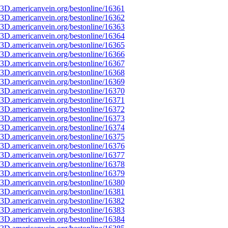
3D.americanvein.org/bestonline/16361
3D.americanvein.org/bestonline/16362
3D.americanvein.org/bestonline/16363
3D.americanvein.org/bestonline/16364
3D.americanvein.org/bestonline/16365
3D.americanvein.org/bestonline/16366
3D.americanvein.org/bestonline/16367
3D.americanvein.org/bestonline/16368
3D.americanvein.org/bestonline/16369
3D.americanvein.org/bestonline/16370
3D.americanvein.org/bestonline/16371
3D.americanvein.org/bestonline/16372
3D.americanvein.org/bestonline/16373
3D.americanvein.org/bestonline/16374
3D.americanvein.org/bestonline/16375
3D.americanvein.org/bestonline/16376
3D.americanvein.org/bestonline/16377
3D.americanvein.org/bestonline/16378
3D.americanvein.org/bestonline/16379
3D.americanvein.org/bestonline/16380
3D.americanvein.org/bestonline/16381
3D.americanvein.org/bestonline/16382
3D.americanvein.org/bestonline/16383
3D.americanvein.org/bestonline/16384