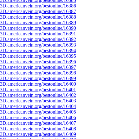
3D.americanvein.org/bestonline/16385
3D.americanvein.org/bestonline/16386
3D.americanvein.org/bestonline/16387
3D.americanvein.org/bestonline/16388
3D.americanvein.org/bestonline/16389
3D.americanvein.org/bestonline/16390
3D.americanvein.org/bestonline/16391
3D.americanvein.org/bestonline/16392
3D.americanvein.org/bestonline/16393
3D.americanvein.org/bestonline/16394
3D.americanvein.org/bestonline/16395
3D.americanvein.org/bestonline/16396
3D.americanvein.org/bestonline/16397
3D.americanvein.org/bestonline/16398
3D.americanvein.org/bestonline/16399
3D.americanvein.org/bestonline/16400
3D.americanvein.org/bestonline/16401
3D.americanvein.org/bestonline/16402
3D.americanvein.org/bestonline/16403
3D.americanvein.org/bestonline/16404
3D.americanvein.org/bestonline/16405
3D.americanvein.org/bestonline/16406
3D.americanvein.org/bestonline/16407
3D.americanvein.org/bestonline/16408
3D.americanvein.org/bestonline/16409