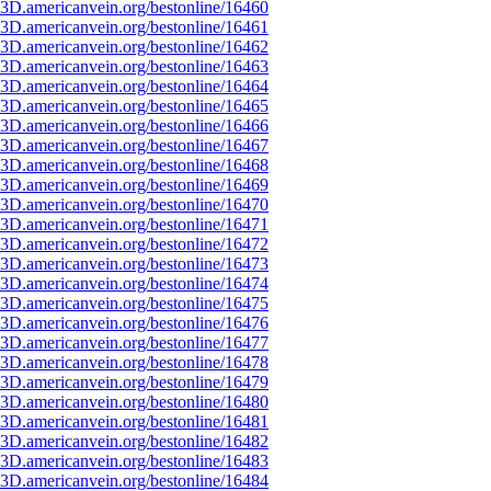
3D.americanvein.org/bestonline/16460
3D.americanvein.org/bestonline/16461
3D.americanvein.org/bestonline/16462
3D.americanvein.org/bestonline/16463
3D.americanvein.org/bestonline/16464
3D.americanvein.org/bestonline/16465
3D.americanvein.org/bestonline/16466
3D.americanvein.org/bestonline/16467
3D.americanvein.org/bestonline/16468
3D.americanvein.org/bestonline/16469
3D.americanvein.org/bestonline/16470
3D.americanvein.org/bestonline/16471
3D.americanvein.org/bestonline/16472
3D.americanvein.org/bestonline/16473
3D.americanvein.org/bestonline/16474
3D.americanvein.org/bestonline/16475
3D.americanvein.org/bestonline/16476
3D.americanvein.org/bestonline/16477
3D.americanvein.org/bestonline/16478
3D.americanvein.org/bestonline/16479
3D.americanvein.org/bestonline/16480
3D.americanvein.org/bestonline/16481
3D.americanvein.org/bestonline/16482
3D.americanvein.org/bestonline/16483
3D.americanvein.org/bestonline/16484