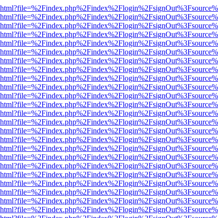
viewer.html?file=%2Findex.php%2Findex%2Flogin%2FsignOut%3Fsource%
viewer.html?file=%2Findex.php%2Findex%2Flogin%2FsignOut%3Fsource%
viewer.html?file=%2Findex.php%2Findex%2Flogin%2FsignOut%3Fsource%
viewer.html?file=%2Findex.php%2Findex%2Flogin%2FsignOut%3Fsource%
viewer.html?file=%2Findex.php%2Findex%2Flogin%2FsignOut%3Fsource%
viewer.html?file=%2Findex.php%2Findex%2Flogin%2FsignOut%3Fsource%
viewer.html?file=%2Findex.php%2Findex%2Flogin%2FsignOut%3Fsource%
viewer.html?file=%2Findex.php%2Findex%2Flogin%2FsignOut%3Fsource%
viewer.html?file=%2Findex.php%2Findex%2Flogin%2FsignOut%3Fsource%
viewer.html?file=%2Findex.php%2Findex%2Flogin%2FsignOut%3Fsource%
viewer.html?file=%2Findex.php%2Findex%2Flogin%2FsignOut%3Fsource%
viewer.html?file=%2Findex.php%2Findex%2Flogin%2FsignOut%3Fsource%
viewer.html?file=%2Findex.php%2Findex%2Flogin%2FsignOut%3Fsource%
viewer.html?file=%2Findex.php%2Findex%2Flogin%2FsignOut%3Fsource%
viewer.html?file=%2Findex.php%2Findex%2Flogin%2FsignOut%3Fsource%
viewer.html?file=%2Findex.php%2Findex%2Flogin%2FsignOut%3Fsource%
viewer.html?file=%2Findex.php%2Findex%2Flogin%2FsignOut%3Fsource%
viewer.html?file=%2Findex.php%2Findex%2Flogin%2FsignOut%3Fsource%
viewer.html?file=%2Findex.php%2Findex%2Flogin%2FsignOut%3Fsource%
viewer.html?file=%2Findex.php%2Findex%2Flogin%2FsignOut%3Fsource%
viewer.html?file=%2Findex.php%2Findex%2Flogin%2FsignOut%3Fsource%
viewer.html?file=%2Findex.php%2Findex%2Flogin%2FsignOut%3Fsource%
viewer.html?file=%2Findex.php%2Findex%2Flogin%2FsignOut%3Fsource%
viewer.html?file=%2Findex.php%2Findex%2Flogin%2FsignOut%3Fsource%