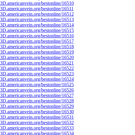
3D.americanvein.org/bestonline/16510
3D.americanvein.org/bestonline/16511
3D.americanvein.org/bestonline/16512
3D.americanvein.org/bestonline/16513
3D.americanvein.org/bestonline/16514
3D.americanvein.org/bestonline/16515
3D.americanvein.org/bestonline/16516
3D.americanvein.org/bestonline/16517
3D.americanvein.org/bestonline/16518
3D.americanvein.org/bestonline/16519
3D.americanvein.org/bestonline/16520
3D.americanvein.org/bestonline/16521
3D.americanvein.org/bestonline/16522
3D.americanvein.org/bestonline/16523
3D.americanvein.org/bestonline/16524
3D.americanvein.org/bestonline/16525
3D.americanvein.org/bestonline/16526
3D.americanvein.org/bestonline/16527
3D.americanvein.org/bestonline/16528
3D.americanvein.org/bestonline/16529
3D.americanvein.org/bestonline/16530
3D.americanvein.org/bestonline/16531
3D.americanvein.org/bestonline/16532
3D.americanvein.org/bestonline/16533
3D.americanvein.org/bestonline/16534