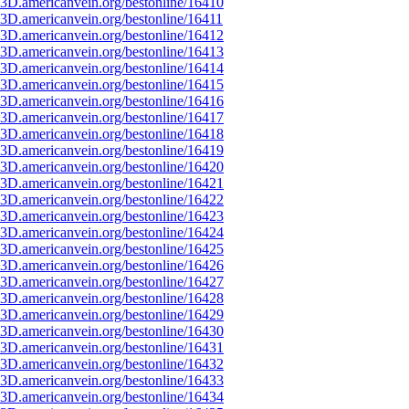
3D.americanvein.org/bestonline/16410
3D.americanvein.org/bestonline/16411
3D.americanvein.org/bestonline/16412
3D.americanvein.org/bestonline/16413
3D.americanvein.org/bestonline/16414
3D.americanvein.org/bestonline/16415
3D.americanvein.org/bestonline/16416
3D.americanvein.org/bestonline/16417
3D.americanvein.org/bestonline/16418
3D.americanvein.org/bestonline/16419
3D.americanvein.org/bestonline/16420
3D.americanvein.org/bestonline/16421
3D.americanvein.org/bestonline/16422
3D.americanvein.org/bestonline/16423
3D.americanvein.org/bestonline/16424
3D.americanvein.org/bestonline/16425
3D.americanvein.org/bestonline/16426
3D.americanvein.org/bestonline/16427
3D.americanvein.org/bestonline/16428
3D.americanvein.org/bestonline/16429
3D.americanvein.org/bestonline/16430
3D.americanvein.org/bestonline/16431
3D.americanvein.org/bestonline/16432
3D.americanvein.org/bestonline/16433
3D.americanvein.org/bestonline/16434