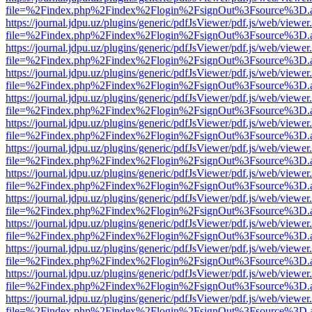
file=%2Findex.php%2Findex%2Flogin%2FsignOut%3Fsource%3D.ame
https://journal.jdpu.uz/plugins/generic/pdfJsViewer/pdf.js/web/viewer
file=%2Findex.php%2Findex%2Flogin%2FsignOut%3Fsource%3D.ame
https://journal.jdpu.uz/plugins/generic/pdfJsViewer/pdf.js/web/viewer
file=%2Findex.php%2Findex%2Flogin%2FsignOut%3Fsource%3D.ame
https://journal.jdpu.uz/plugins/generic/pdfJsViewer/pdf.js/web/viewer
file=%2Findex.php%2Findex%2Flogin%2FsignOut%3Fsource%3D.ame
https://journal.jdpu.uz/plugins/generic/pdfJsViewer/pdf.js/web/viewer
file=%2Findex.php%2Findex%2Flogin%2FsignOut%3Fsource%3D.ame
https://journal.jdpu.uz/plugins/generic/pdfJsViewer/pdf.js/web/viewer
file=%2Findex.php%2Findex%2Flogin%2FsignOut%3Fsource%3D.ame
https://journal.jdpu.uz/plugins/generic/pdfJsViewer/pdf.js/web/viewer
file=%2Findex.php%2Findex%2Flogin%2FsignOut%3Fsource%3D.ame
https://journal.jdpu.uz/plugins/generic/pdfJsViewer/pdf.js/web/viewer
file=%2Findex.php%2Findex%2Flogin%2FsignOut%3Fsource%3D.ame
https://journal.jdpu.uz/plugins/generic/pdfJsViewer/pdf.js/web/viewer
file=%2Findex.php%2Findex%2Flogin%2FsignOut%3Fsource%3D.ame
https://journal.jdpu.uz/plugins/generic/pdfJsViewer/pdf.js/web/viewer
file=%2Findex.php%2Findex%2Flogin%2FsignOut%3Fsource%3D.ame
https://journal.jdpu.uz/plugins/generic/pdfJsViewer/pdf.js/web/viewer
file=%2Findex.php%2Findex%2Flogin%2FsignOut%3Fsource%3D.ame
https://journal.jdpu.uz/plugins/generic/pdfJsViewer/pdf.js/web/viewer
file=%2Findex.php%2Findex%2Flogin%2FsignOut%3Fsource%3D.ame
https://journal.jdpu.uz/plugins/generic/pdfJsViewer/pdf.js/web/viewer
file=%2Findex.php%2Findex%2Flogin%2FsignOut%3Fsource%3D.ame