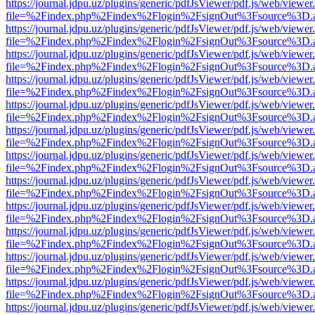
https://journal.jdpu.uz/plugins/generic/pdfJsViewer/pdf.js/web/viewer
file=%2Findex.php%2Findex%2Flogin%2FsignOut%3Fsource%3D.ame
https://journal.jdpu.uz/plugins/generic/pdfJsViewer/pdf.js/web/viewer
file=%2Findex.php%2Findex%2Flogin%2FsignOut%3Fsource%3D.ame
https://journal.jdpu.uz/plugins/generic/pdfJsViewer/pdf.js/web/viewer
file=%2Findex.php%2Findex%2Flogin%2FsignOut%3Fsource%3D.ame
https://journal.jdpu.uz/plugins/generic/pdfJsViewer/pdf.js/web/viewer
file=%2Findex.php%2Findex%2Flogin%2FsignOut%3Fsource%3D.ame
https://journal.jdpu.uz/plugins/generic/pdfJsViewer/pdf.js/web/viewer
file=%2Findex.php%2Findex%2Flogin%2FsignOut%3Fsource%3D.ame
https://journal.jdpu.uz/plugins/generic/pdfJsViewer/pdf.js/web/viewer
file=%2Findex.php%2Findex%2Flogin%2FsignOut%3Fsource%3D.ame
https://journal.jdpu.uz/plugins/generic/pdfJsViewer/pdf.js/web/viewer
file=%2Findex.php%2Findex%2Flogin%2FsignOut%3Fsource%3D.ame
https://journal.jdpu.uz/plugins/generic/pdfJsViewer/pdf.js/web/viewer
file=%2Findex.php%2Findex%2Flogin%2FsignOut%3Fsource%3D.ame
https://journal.jdpu.uz/plugins/generic/pdfJsViewer/pdf.js/web/viewer
file=%2Findex.php%2Findex%2Flogin%2FsignOut%3Fsource%3D.ame
https://journal.jdpu.uz/plugins/generic/pdfJsViewer/pdf.js/web/viewer
file=%2Findex.php%2Findex%2Flogin%2FsignOut%3Fsource%3D.ame
https://journal.jdpu.uz/plugins/generic/pdfJsViewer/pdf.js/web/viewer
file=%2Findex.php%2Findex%2Flogin%2FsignOut%3Fsource%3D.ame
https://journal.jdpu.uz/plugins/generic/pdfJsViewer/pdf.js/web/viewer
file=%2Findex.php%2Findex%2Flogin%2FsignOut%3Fsource%3D.ame
https://journal.jdpu.uz/plugins/generic/pdfJsViewer/pdf.js/web/viewer