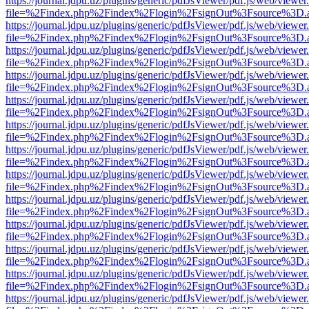
https://journal.jdpu.uz/plugins/generic/pdfJsViewer/pdf.js/web/viewer
file=%2Findex.php%2Findex%2Flogin%2FsignOut%3Fsource%3D.ame
https://journal.jdpu.uz/plugins/generic/pdfJsViewer/pdf.js/web/viewer
file=%2Findex.php%2Findex%2Flogin%2FsignOut%3Fsource%3D.ame
https://journal.jdpu.uz/plugins/generic/pdfJsViewer/pdf.js/web/viewer
file=%2Findex.php%2Findex%2Flogin%2FsignOut%3Fsource%3D.ame
https://journal.jdpu.uz/plugins/generic/pdfJsViewer/pdf.js/web/viewer
file=%2Findex.php%2Findex%2Flogin%2FsignOut%3Fsource%3D.ame
https://journal.jdpu.uz/plugins/generic/pdfJsViewer/pdf.js/web/viewer
file=%2Findex.php%2Findex%2Flogin%2FsignOut%3Fsource%3D.ame
https://journal.jdpu.uz/plugins/generic/pdfJsViewer/pdf.js/web/viewer
file=%2Findex.php%2Findex%2Flogin%2FsignOut%3Fsource%3D.ame
https://journal.jdpu.uz/plugins/generic/pdfJsViewer/pdf.js/web/viewer
file=%2Findex.php%2Findex%2Flogin%2FsignOut%3Fsource%3D.ame
https://journal.jdpu.uz/plugins/generic/pdfJsViewer/pdf.js/web/viewer
file=%2Findex.php%2Findex%2Flogin%2FsignOut%3Fsource%3D.ame
https://journal.jdpu.uz/plugins/generic/pdfJsViewer/pdf.js/web/viewer
file=%2Findex.php%2Findex%2Flogin%2FsignOut%3Fsource%3D.ame
https://journal.jdpu.uz/plugins/generic/pdfJsViewer/pdf.js/web/viewer
file=%2Findex.php%2Findex%2Flogin%2FsignOut%3Fsource%3D.ame
https://journal.jdpu.uz/plugins/generic/pdfJsViewer/pdf.js/web/viewer
file=%2Findex.php%2Findex%2Flogin%2FsignOut%3Fsource%3D.ame
https://journal.jdpu.uz/plugins/generic/pdfJsViewer/pdf.js/web/viewer
file=%2Findex.php%2Findex%2Flogin%2FsignOut%3Fsource%3D.ame
https://journal.jdpu.uz/plugins/generic/pdfJsViewer/pdf.js/web/viewer