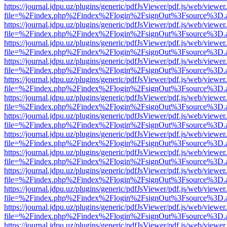
https://journal.jdpu.uz/plugins/generic/pdfJsViewer/pdf.js/web/viewer
file=%2Findex.php%2Findex%2Flogin%2FsignOut%3Fsource%3D.ame
https://journal.jdpu.uz/plugins/generic/pdfJsViewer/pdf.js/web/viewer
file=%2Findex.php%2Findex%2Flogin%2FsignOut%3Fsource%3D.ame
https://journal.jdpu.uz/plugins/generic/pdfJsViewer/pdf.js/web/viewer
file=%2Findex.php%2Findex%2Flogin%2FsignOut%3Fsource%3D.ame
https://journal.jdpu.uz/plugins/generic/pdfJsViewer/pdf.js/web/viewer
file=%2Findex.php%2Findex%2Flogin%2FsignOut%3Fsource%3D.ame
https://journal.jdpu.uz/plugins/generic/pdfJsViewer/pdf.js/web/viewer
file=%2Findex.php%2Findex%2Flogin%2FsignOut%3Fsource%3D.ame
https://journal.jdpu.uz/plugins/generic/pdfJsViewer/pdf.js/web/viewer
file=%2Findex.php%2Findex%2Flogin%2FsignOut%3Fsource%3D.ame
https://journal.jdpu.uz/plugins/generic/pdfJsViewer/pdf.js/web/viewer
file=%2Findex.php%2Findex%2Flogin%2FsignOut%3Fsource%3D.ame
https://journal.jdpu.uz/plugins/generic/pdfJsViewer/pdf.js/web/viewer
file=%2Findex.php%2Findex%2Flogin%2FsignOut%3Fsource%3D.ame
https://journal.jdpu.uz/plugins/generic/pdfJsViewer/pdf.js/web/viewer
file=%2Findex.php%2Findex%2Flogin%2FsignOut%3Fsource%3D.ame
https://journal.jdpu.uz/plugins/generic/pdfJsViewer/pdf.js/web/viewer
file=%2Findex.php%2Findex%2Flogin%2FsignOut%3Fsource%3D.ame
https://journal.jdpu.uz/plugins/generic/pdfJsViewer/pdf.js/web/viewer
file=%2Findex.php%2Findex%2Flogin%2FsignOut%3Fsource%3D.ame
https://journal.jdpu.uz/plugins/generic/pdfJsViewer/pdf.js/web/viewer
file=%2Findex.php%2Findex%2Flogin%2FsignOut%3Fsource%3D.ame
https://journal.jdpu.uz/plugins/generic/pdfJsViewer/pdf.js/web/viewer