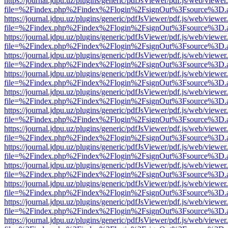
https://journal.jdpu.uz/plugins/generic/pdfJsViewer/pdf.js/web/viewer
file=%2Findex.php%2Findex%2Flogin%2FsignOut%3Fsource%3D.ame
https://journal.jdpu.uz/plugins/generic/pdfJsViewer/pdf.js/web/viewer
file=%2Findex.php%2Findex%2Flogin%2FsignOut%3Fsource%3D.ame
https://journal.jdpu.uz/plugins/generic/pdfJsViewer/pdf.js/web/viewer
file=%2Findex.php%2Findex%2Flogin%2FsignOut%3Fsource%3D.ame
https://journal.jdpu.uz/plugins/generic/pdfJsViewer/pdf.js/web/viewer
file=%2Findex.php%2Findex%2Flogin%2FsignOut%3Fsource%3D.ame
https://journal.jdpu.uz/plugins/generic/pdfJsViewer/pdf.js/web/viewer
file=%2Findex.php%2Findex%2Flogin%2FsignOut%3Fsource%3D.ame
https://journal.jdpu.uz/plugins/generic/pdfJsViewer/pdf.js/web/viewer
file=%2Findex.php%2Findex%2Flogin%2FsignOut%3Fsource%3D.ame
https://journal.jdpu.uz/plugins/generic/pdfJsViewer/pdf.js/web/viewer
file=%2Findex.php%2Findex%2Flogin%2FsignOut%3Fsource%3D.ame
https://journal.jdpu.uz/plugins/generic/pdfJsViewer/pdf.js/web/viewer
file=%2Findex.php%2Findex%2Flogin%2FsignOut%3Fsource%3D.ame
https://journal.jdpu.uz/plugins/generic/pdfJsViewer/pdf.js/web/viewer
file=%2Findex.php%2Findex%2Flogin%2FsignOut%3Fsource%3D.ame
https://journal.jdpu.uz/plugins/generic/pdfJsViewer/pdf.js/web/viewer
file=%2Findex.php%2Findex%2Flogin%2FsignOut%3Fsource%3D.ame
https://journal.jdpu.uz/plugins/generic/pdfJsViewer/pdf.js/web/viewer
file=%2Findex.php%2Findex%2Flogin%2FsignOut%3Fsource%3D.ame
https://journal.jdpu.uz/plugins/generic/pdfJsViewer/pdf.js/web/viewer
file=%2Findex.php%2Findex%2Flogin%2FsignOut%3Fsource%3D.ame
https://journal.jdpu.uz/plugins/generic/pdfJsViewer/pdf.js/web/viewer