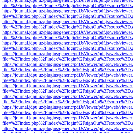
https://journal.jdpu.uz/plugins/generic/pdfJsViewer/pdf.js/web/viewer
file=%2Findex.php%2Findex%2Flogin%2FsignOut%3Fsource%3D.ame
https://journal.jdpu.uz/plugins/generic/pdfJsViewer/pdf.js/web/viewer
file=%2Findex.php%2Findex%2Flogin%2FsignOut%3Fsource%3D.ame
https://journal.jdpu.uz/plugins/generic/pdfJsViewer/pdf.js/web/viewer
file=%2Findex.php%2Findex%2Flogin%2FsignOut%3Fsource%3D.ame
https://journal.jdpu.uz/plugins/generic/pdfJsViewer/pdf.js/web/viewer
file=%2Findex.php%2Findex%2Flogin%2FsignOut%3Fsource%3D.ame
https://journal.jdpu.uz/plugins/generic/pdfJsViewer/pdf.js/web/viewer
file=%2Findex.php%2Findex%2Flogin%2FsignOut%3Fsource%3D.ame
https://journal.jdpu.uz/plugins/generic/pdfJsViewer/pdf.js/web/viewer
file=%2Findex.php%2Findex%2Flogin%2FsignOut%3Fsource%3D.ame
https://journal.jdpu.uz/plugins/generic/pdfJsViewer/pdf.js/web/viewer
file=%2Findex.php%2Findex%2Flogin%2FsignOut%3Fsource%3D.ame
https://journal.jdpu.uz/plugins/generic/pdfJsViewer/pdf.js/web/viewer
file=%2Findex.php%2Findex%2Flogin%2FsignOut%3Fsource%3D.ame
https://journal.jdpu.uz/plugins/generic/pdfJsViewer/pdf.js/web/viewer
file=%2Findex.php%2Findex%2Flogin%2FsignOut%3Fsource%3D.ame
https://journal.jdpu.uz/plugins/generic/pdfJsViewer/pdf.js/web/viewer
file=%2Findex.php%2Findex%2Flogin%2FsignOut%3Fsource%3D.ame
https://journal.jdpu.uz/plugins/generic/pdfJsViewer/pdf.js/web/viewer
file=%2Findex.php%2Findex%2Flogin%2FsignOut%3Fsource%3D.ame
https://journal.jdpu.uz/plugins/generic/pdfJsViewer/pdf.js/web/viewer
file=%2Findex.php%2Findex%2Flogin%2FsignOut%3Fsource%3D.ame
https://journal.jdpu.uz/plugins/generic/pdfJsViewer/pdf.js/web/viewer