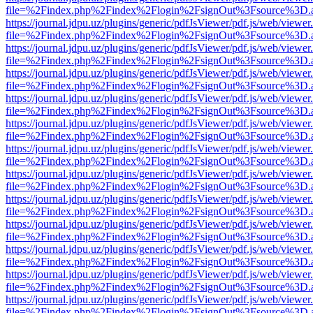
file=%2Findex.php%2Findex%2Flogin%2FsignOut%3Fsource%3D.ame
https://journal.jdpu.uz/plugins/generic/pdfJsViewer/pdf.js/web/viewer
file=%2Findex.php%2Findex%2Flogin%2FsignOut%3Fsource%3D.ame
https://journal.jdpu.uz/plugins/generic/pdfJsViewer/pdf.js/web/viewer
file=%2Findex.php%2Findex%2Flogin%2FsignOut%3Fsource%3D.ame
https://journal.jdpu.uz/plugins/generic/pdfJsViewer/pdf.js/web/viewer
file=%2Findex.php%2Findex%2Flogin%2FsignOut%3Fsource%3D.ame
https://journal.jdpu.uz/plugins/generic/pdfJsViewer/pdf.js/web/viewer
file=%2Findex.php%2Findex%2Flogin%2FsignOut%3Fsource%3D.ame
https://journal.jdpu.uz/plugins/generic/pdfJsViewer/pdf.js/web/viewer
file=%2Findex.php%2Findex%2Flogin%2FsignOut%3Fsource%3D.ame
https://journal.jdpu.uz/plugins/generic/pdfJsViewer/pdf.js/web/viewer
file=%2Findex.php%2Findex%2Flogin%2FsignOut%3Fsource%3D.ame
https://journal.jdpu.uz/plugins/generic/pdfJsViewer/pdf.js/web/viewer
file=%2Findex.php%2Findex%2Flogin%2FsignOut%3Fsource%3D.ame
https://journal.jdpu.uz/plugins/generic/pdfJsViewer/pdf.js/web/viewer
file=%2Findex.php%2Findex%2Flogin%2FsignOut%3Fsource%3D.ame
https://journal.jdpu.uz/plugins/generic/pdfJsViewer/pdf.js/web/viewer
file=%2Findex.php%2Findex%2Flogin%2FsignOut%3Fsource%3D.ame
https://journal.jdpu.uz/plugins/generic/pdfJsViewer/pdf.js/web/viewer
file=%2Findex.php%2Findex%2Flogin%2FsignOut%3Fsource%3D.ame
https://journal.jdpu.uz/plugins/generic/pdfJsViewer/pdf.js/web/viewer
file=%2Findex.php%2Findex%2Flogin%2FsignOut%3Fsource%3D.ame
https://journal.jdpu.uz/plugins/generic/pdfJsViewer/pdf.js/web/viewer
file=%2Findex.php%2Findex%2Flogin%2FsignOut%3Fsource%3D.ame