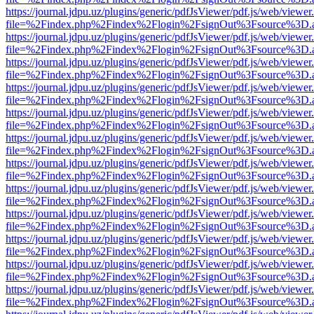
https://journal.jdpu.uz/plugins/generic/pdfJsViewer/pdf.js/web/viewer
file=%2Findex.php%2Findex%2Flogin%2FsignOut%3Fsource%3D.ame
https://journal.jdpu.uz/plugins/generic/pdfJsViewer/pdf.js/web/viewer
file=%2Findex.php%2Findex%2Flogin%2FsignOut%3Fsource%3D.ame
https://journal.jdpu.uz/plugins/generic/pdfJsViewer/pdf.js/web/viewer
file=%2Findex.php%2Findex%2Flogin%2FsignOut%3Fsource%3D.ame
https://journal.jdpu.uz/plugins/generic/pdfJsViewer/pdf.js/web/viewer
file=%2Findex.php%2Findex%2Flogin%2FsignOut%3Fsource%3D.ame
https://journal.jdpu.uz/plugins/generic/pdfJsViewer/pdf.js/web/viewer
file=%2Findex.php%2Findex%2Flogin%2FsignOut%3Fsource%3D.ame
https://journal.jdpu.uz/plugins/generic/pdfJsViewer/pdf.js/web/viewer
file=%2Findex.php%2Findex%2Flogin%2FsignOut%3Fsource%3D.ame
https://journal.jdpu.uz/plugins/generic/pdfJsViewer/pdf.js/web/viewer
file=%2Findex.php%2Findex%2Flogin%2FsignOut%3Fsource%3D.ame
https://journal.jdpu.uz/plugins/generic/pdfJsViewer/pdf.js/web/viewer
file=%2Findex.php%2Findex%2Flogin%2FsignOut%3Fsource%3D.ame
https://journal.jdpu.uz/plugins/generic/pdfJsViewer/pdf.js/web/viewer
file=%2Findex.php%2Findex%2Flogin%2FsignOut%3Fsource%3D.ame
https://journal.jdpu.uz/plugins/generic/pdfJsViewer/pdf.js/web/viewer
file=%2Findex.php%2Findex%2Flogin%2FsignOut%3Fsource%3D.ame
https://journal.jdpu.uz/plugins/generic/pdfJsViewer/pdf.js/web/viewer
file=%2Findex.php%2Findex%2Flogin%2FsignOut%3Fsource%3D.ame
https://journal.jdpu.uz/plugins/generic/pdfJsViewer/pdf.js/web/viewer
file=%2Findex.php%2Findex%2Flogin%2FsignOut%3Fsource%3D.ame