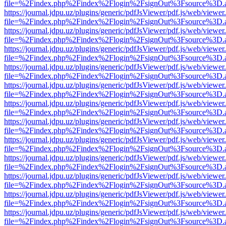
file=%2Findex.php%2Findex%2Flogin%2FsignOut%3Fsource%3D.ame
https://journal.jdpu.uz/plugins/generic/pdfJsViewer/pdf.js/web/viewer
file=%2Findex.php%2Findex%2Flogin%2FsignOut%3Fsource%3D.ame
https://journal.jdpu.uz/plugins/generic/pdfJsViewer/pdf.js/web/viewer
file=%2Findex.php%2Findex%2Flogin%2FsignOut%3Fsource%3D.ame
https://journal.jdpu.uz/plugins/generic/pdfJsViewer/pdf.js/web/viewer
file=%2Findex.php%2Findex%2Flogin%2FsignOut%3Fsource%3D.ame
https://journal.jdpu.uz/plugins/generic/pdfJsViewer/pdf.js/web/viewer
file=%2Findex.php%2Findex%2Flogin%2FsignOut%3Fsource%3D.ame
https://journal.jdpu.uz/plugins/generic/pdfJsViewer/pdf.js/web/viewer
file=%2Findex.php%2Findex%2Flogin%2FsignOut%3Fsource%3D.ame
https://journal.jdpu.uz/plugins/generic/pdfJsViewer/pdf.js/web/viewer
file=%2Findex.php%2Findex%2Flogin%2FsignOut%3Fsource%3D.ame
https://journal.jdpu.uz/plugins/generic/pdfJsViewer/pdf.js/web/viewer
file=%2Findex.php%2Findex%2Flogin%2FsignOut%3Fsource%3D.ame
https://journal.jdpu.uz/plugins/generic/pdfJsViewer/pdf.js/web/viewer
file=%2Findex.php%2Findex%2Flogin%2FsignOut%3Fsource%3D.ame
https://journal.jdpu.uz/plugins/generic/pdfJsViewer/pdf.js/web/viewer
file=%2Findex.php%2Findex%2Flogin%2FsignOut%3Fsource%3D.ame
https://journal.jdpu.uz/plugins/generic/pdfJsViewer/pdf.js/web/viewer
file=%2Findex.php%2Findex%2Flogin%2FsignOut%3Fsource%3D.ame
https://journal.jdpu.uz/plugins/generic/pdfJsViewer/pdf.js/web/viewer
file=%2Findex.php%2Findex%2Flogin%2FsignOut%3Fsource%3D.ame
https://journal.jdpu.uz/plugins/generic/pdfJsViewer/pdf.js/web/viewer
file=%2Findex.php%2Findex%2Flogin%2FsignOut%3Fsource%3D.ame