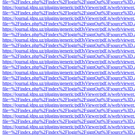
file=%2Findex.php%2Findex%2Flogin%2FsignOut%3Fsource%3D.ame
https://journal.jdpu.uz/plugins/generic/pdfJsViewer/pdf.js/web/viewer
file=%2Findex.php%2Findex%2Flogin%2FsignOut%3Fsource%3D.ame
https://journal.jdpu.uz/plugins/generic/pdfJsViewer/pdf.js/web/viewer
file=%2Findex.php%2Findex%2Flogin%2FsignOut%3Fsource%3D.ame
https://journal.jdpu.uz/plugins/generic/pdfJsViewer/pdf.js/web/viewer
file=%2Findex.php%2Findex%2Flogin%2FsignOut%3Fsource%3D.ame
https://journal.jdpu.uz/plugins/generic/pdfJsViewer/pdf.js/web/viewer
file=%2Findex.php%2Findex%2Flogin%2FsignOut%3Fsource%3D.ame
https://journal.jdpu.uz/plugins/generic/pdfJsViewer/pdf.js/web/viewer
file=%2Findex.php%2Findex%2Flogin%2FsignOut%3Fsource%3D.ame
https://journal.jdpu.uz/plugins/generic/pdfJsViewer/pdf.js/web/viewer
file=%2Findex.php%2Findex%2Flogin%2FsignOut%3Fsource%3D.ame
https://journal.jdpu.uz/plugins/generic/pdfJsViewer/pdf.js/web/viewer
file=%2Findex.php%2Findex%2Flogin%2FsignOut%3Fsource%3D.ame
https://journal.jdpu.uz/plugins/generic/pdfJsViewer/pdf.js/web/viewer
file=%2Findex.php%2Findex%2Flogin%2FsignOut%3Fsource%3D.ame
https://journal.jdpu.uz/plugins/generic/pdfJsViewer/pdf.js/web/viewer
file=%2Findex.php%2Findex%2Flogin%2FsignOut%3Fsource%3D.ame
https://journal.jdpu.uz/plugins/generic/pdfJsViewer/pdf.js/web/viewer
file=%2Findex.php%2Findex%2Flogin%2FsignOut%3Fsource%3D.ame
https://journal.jdpu.uz/plugins/generic/pdfJsViewer/pdf.js/web/viewer
file=%2Findex.php%2Findex%2Flogin%2FsignOut%3Fsource%3D.ame
https://journal.jdpu.uz/plugins/generic/pdfJsViewer/pdf.js/web/viewer
file=%2Findex.php%2Findex%2Flogin%2FsignOut%3Fsource%3D.ame