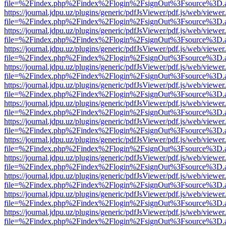
file=%2Findex.php%2Findex%2Flogin%2FsignOut%3Fsource%3D.ame
https://journal.jdpu.uz/plugins/generic/pdfJsViewer/pdf.js/web/viewer
file=%2Findex.php%2Findex%2Flogin%2FsignOut%3Fsource%3D.ame
https://journal.jdpu.uz/plugins/generic/pdfJsViewer/pdf.js/web/viewer
file=%2Findex.php%2Findex%2Flogin%2FsignOut%3Fsource%3D.ame
https://journal.jdpu.uz/plugins/generic/pdfJsViewer/pdf.js/web/viewer
file=%2Findex.php%2Findex%2Flogin%2FsignOut%3Fsource%3D.ame
https://journal.jdpu.uz/plugins/generic/pdfJsViewer/pdf.js/web/viewer
file=%2Findex.php%2Findex%2Flogin%2FsignOut%3Fsource%3D.ame
https://journal.jdpu.uz/plugins/generic/pdfJsViewer/pdf.js/web/viewer
file=%2Findex.php%2Findex%2Flogin%2FsignOut%3Fsource%3D.ame
https://journal.jdpu.uz/plugins/generic/pdfJsViewer/pdf.js/web/viewer
file=%2Findex.php%2Findex%2Flogin%2FsignOut%3Fsource%3D.ame
https://journal.jdpu.uz/plugins/generic/pdfJsViewer/pdf.js/web/viewer
file=%2Findex.php%2Findex%2Flogin%2FsignOut%3Fsource%3D.ame
https://journal.jdpu.uz/plugins/generic/pdfJsViewer/pdf.js/web/viewer
file=%2Findex.php%2Findex%2Flogin%2FsignOut%3Fsource%3D.ame
https://journal.jdpu.uz/plugins/generic/pdfJsViewer/pdf.js/web/viewer
file=%2Findex.php%2Findex%2Flogin%2FsignOut%3Fsource%3D.ame
https://journal.jdpu.uz/plugins/generic/pdfJsViewer/pdf.js/web/viewer
file=%2Findex.php%2Findex%2Flogin%2FsignOut%3Fsource%3D.ame
https://journal.jdpu.uz/plugins/generic/pdfJsViewer/pdf.js/web/viewer
file=%2Findex.php%2Findex%2Flogin%2FsignOut%3Fsource%3D.ame
https://journal.jdpu.uz/plugins/generic/pdfJsViewer/pdf.js/web/viewer
file=%2Findex.php%2Findex%2Flogin%2FsignOut%3Fsource%3D.ame