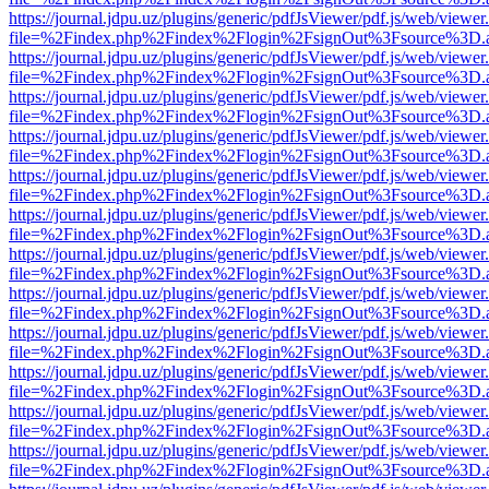
https://journal.jdpu.uz/plugins/generic/pdfJsViewer/pdf.js/web/viewer
file=%2Findex.php%2Findex%2Flogin%2FsignOut%3Fsource%3D.ame
https://journal.jdpu.uz/plugins/generic/pdfJsViewer/pdf.js/web/viewer
file=%2Findex.php%2Findex%2Flogin%2FsignOut%3Fsource%3D.ame
https://journal.jdpu.uz/plugins/generic/pdfJsViewer/pdf.js/web/viewer
file=%2Findex.php%2Findex%2Flogin%2FsignOut%3Fsource%3D.ame
https://journal.jdpu.uz/plugins/generic/pdfJsViewer/pdf.js/web/viewer
file=%2Findex.php%2Findex%2Flogin%2FsignOut%3Fsource%3D.ame
https://journal.jdpu.uz/plugins/generic/pdfJsViewer/pdf.js/web/viewer
file=%2Findex.php%2Findex%2Flogin%2FsignOut%3Fsource%3D.ame
https://journal.jdpu.uz/plugins/generic/pdfJsViewer/pdf.js/web/viewer
file=%2Findex.php%2Findex%2Flogin%2FsignOut%3Fsource%3D.ame
https://journal.jdpu.uz/plugins/generic/pdfJsViewer/pdf.js/web/viewer
file=%2Findex.php%2Findex%2Flogin%2FsignOut%3Fsource%3D.ame
https://journal.jdpu.uz/plugins/generic/pdfJsViewer/pdf.js/web/viewer
file=%2Findex.php%2Findex%2Flogin%2FsignOut%3Fsource%3D.ame
https://journal.jdpu.uz/plugins/generic/pdfJsViewer/pdf.js/web/viewer
file=%2Findex.php%2Findex%2Flogin%2FsignOut%3Fsource%3D.ame
https://journal.jdpu.uz/plugins/generic/pdfJsViewer/pdf.js/web/viewer
file=%2Findex.php%2Findex%2Flogin%2FsignOut%3Fsource%3D.ame
https://journal.jdpu.uz/plugins/generic/pdfJsViewer/pdf.js/web/viewer
file=%2Findex.php%2Findex%2Flogin%2FsignOut%3Fsource%3D.ame
https://journal.jdpu.uz/plugins/generic/pdfJsViewer/pdf.js/web/viewer
file=%2Findex.php%2Findex%2Flogin%2FsignOut%3Fsource%3D.ame