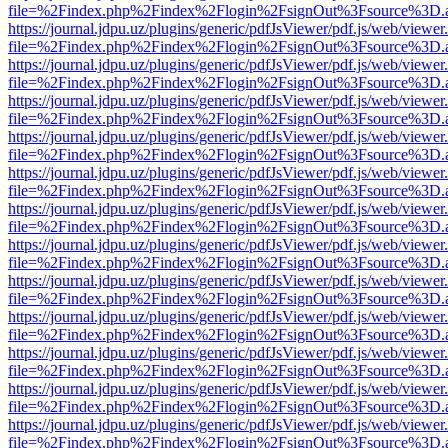
file=%2Findex.php%2Findex%2Flogin%2FsignOut%3Fsource%3D.ame
https://journal.jdpu.uz/plugins/generic/pdfJsViewer/pdf.js/web/viewer
file=%2Findex.php%2Findex%2Flogin%2FsignOut%3Fsource%3D.ame
https://journal.jdpu.uz/plugins/generic/pdfJsViewer/pdf.js/web/viewer
file=%2Findex.php%2Findex%2Flogin%2FsignOut%3Fsource%3D.ame
https://journal.jdpu.uz/plugins/generic/pdfJsViewer/pdf.js/web/viewer
file=%2Findex.php%2Findex%2Flogin%2FsignOut%3Fsource%3D.ame
https://journal.jdpu.uz/plugins/generic/pdfJsViewer/pdf.js/web/viewer
file=%2Findex.php%2Findex%2Flogin%2FsignOut%3Fsource%3D.ame
https://journal.jdpu.uz/plugins/generic/pdfJsViewer/pdf.js/web/viewer
file=%2Findex.php%2Findex%2Flogin%2FsignOut%3Fsource%3D.ame
https://journal.jdpu.uz/plugins/generic/pdfJsViewer/pdf.js/web/viewer
file=%2Findex.php%2Findex%2Flogin%2FsignOut%3Fsource%3D.ame
https://journal.jdpu.uz/plugins/generic/pdfJsViewer/pdf.js/web/viewer
file=%2Findex.php%2Findex%2Flogin%2FsignOut%3Fsource%3D.ame
https://journal.jdpu.uz/plugins/generic/pdfJsViewer/pdf.js/web/viewer
file=%2Findex.php%2Findex%2Flogin%2FsignOut%3Fsource%3D.ame
https://journal.jdpu.uz/plugins/generic/pdfJsViewer/pdf.js/web/viewer
file=%2Findex.php%2Findex%2Flogin%2FsignOut%3Fsource%3D.ame
https://journal.jdpu.uz/plugins/generic/pdfJsViewer/pdf.js/web/viewer
file=%2Findex.php%2Findex%2Flogin%2FsignOut%3Fsource%3D.ame
https://journal.jdpu.uz/plugins/generic/pdfJsViewer/pdf.js/web/viewer
file=%2Findex.php%2Findex%2Flogin%2FsignOut%3Fsource%3D.ame
https://journal.jdpu.uz/plugins/generic/pdfJsViewer/pdf.js/web/viewer
file=%2Findex.php%2Findex%2Flogin%2FsignOut%3Fsource%3D.ame