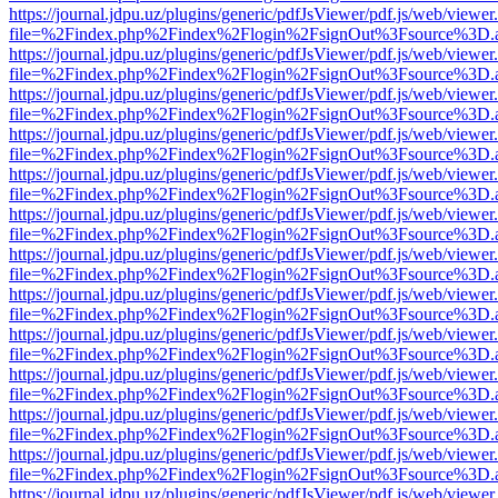
https://journal.jdpu.uz/plugins/generic/pdfJsViewer/pdf.js/web/viewer
file=%2Findex.php%2Findex%2Flogin%2FsignOut%3Fsource%3D.ame
https://journal.jdpu.uz/plugins/generic/pdfJsViewer/pdf.js/web/viewer
file=%2Findex.php%2Findex%2Flogin%2FsignOut%3Fsource%3D.ame
https://journal.jdpu.uz/plugins/generic/pdfJsViewer/pdf.js/web/viewer
file=%2Findex.php%2Findex%2Flogin%2FsignOut%3Fsource%3D.ame
https://journal.jdpu.uz/plugins/generic/pdfJsViewer/pdf.js/web/viewer
file=%2Findex.php%2Findex%2Flogin%2FsignOut%3Fsource%3D.ame
https://journal.jdpu.uz/plugins/generic/pdfJsViewer/pdf.js/web/viewer
file=%2Findex.php%2Findex%2Flogin%2FsignOut%3Fsource%3D.ame
https://journal.jdpu.uz/plugins/generic/pdfJsViewer/pdf.js/web/viewer
file=%2Findex.php%2Findex%2Flogin%2FsignOut%3Fsource%3D.ame
https://journal.jdpu.uz/plugins/generic/pdfJsViewer/pdf.js/web/viewer
file=%2Findex.php%2Findex%2Flogin%2FsignOut%3Fsource%3D.ame
https://journal.jdpu.uz/plugins/generic/pdfJsViewer/pdf.js/web/viewer
file=%2Findex.php%2Findex%2Flogin%2FsignOut%3Fsource%3D.ame
https://journal.jdpu.uz/plugins/generic/pdfJsViewer/pdf.js/web/viewer
file=%2Findex.php%2Findex%2Flogin%2FsignOut%3Fsource%3D.ame
https://journal.jdpu.uz/plugins/generic/pdfJsViewer/pdf.js/web/viewer
file=%2Findex.php%2Findex%2Flogin%2FsignOut%3Fsource%3D.ame
https://journal.jdpu.uz/plugins/generic/pdfJsViewer/pdf.js/web/viewer
file=%2Findex.php%2Findex%2Flogin%2FsignOut%3Fsource%3D.ame
https://journal.jdpu.uz/plugins/generic/pdfJsViewer/pdf.js/web/viewer
file=%2Findex.php%2Findex%2Flogin%2FsignOut%3Fsource%3D.ame
https://journal.jdpu.uz/plugins/generic/pdfJsViewer/pdf.js/web/viewer