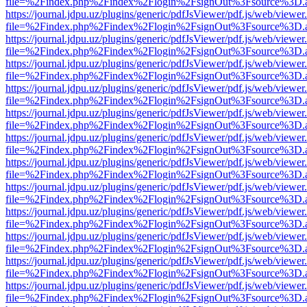
file=%2Findex.php%2Findex%2Flogin%2FsignOut%3Fsource%3D.ame
https://journal.jdpu.uz/plugins/generic/pdfJsViewer/pdf.js/web/viewer
file=%2Findex.php%2Findex%2Flogin%2FsignOut%3Fsource%3D.ame
https://journal.jdpu.uz/plugins/generic/pdfJsViewer/pdf.js/web/viewer
file=%2Findex.php%2Findex%2Flogin%2FsignOut%3Fsource%3D.ame
https://journal.jdpu.uz/plugins/generic/pdfJsViewer/pdf.js/web/viewer
file=%2Findex.php%2Findex%2Flogin%2FsignOut%3Fsource%3D.ame
https://journal.jdpu.uz/plugins/generic/pdfJsViewer/pdf.js/web/viewer
file=%2Findex.php%2Findex%2Flogin%2FsignOut%3Fsource%3D.ame
https://journal.jdpu.uz/plugins/generic/pdfJsViewer/pdf.js/web/viewer
file=%2Findex.php%2Findex%2Flogin%2FsignOut%3Fsource%3D.ame
https://journal.jdpu.uz/plugins/generic/pdfJsViewer/pdf.js/web/viewer
file=%2Findex.php%2Findex%2Flogin%2FsignOut%3Fsource%3D.ame
https://journal.jdpu.uz/plugins/generic/pdfJsViewer/pdf.js/web/viewer
file=%2Findex.php%2Findex%2Flogin%2FsignOut%3Fsource%3D.ame
https://journal.jdpu.uz/plugins/generic/pdfJsViewer/pdf.js/web/viewer
file=%2Findex.php%2Findex%2Flogin%2FsignOut%3Fsource%3D.ame
https://journal.jdpu.uz/plugins/generic/pdfJsViewer/pdf.js/web/viewer
file=%2Findex.php%2Findex%2Flogin%2FsignOut%3Fsource%3D.ame
https://journal.jdpu.uz/plugins/generic/pdfJsViewer/pdf.js/web/viewer
file=%2Findex.php%2Findex%2Flogin%2FsignOut%3Fsource%3D.ame
https://journal.jdpu.uz/plugins/generic/pdfJsViewer/pdf.js/web/viewer
file=%2Findex.php%2Findex%2Flogin%2FsignOut%3Fsource%3D.ame
https://journal.jdpu.uz/plugins/generic/pdfJsViewer/pdf.js/web/viewer
file=%2Findex.php%2Findex%2Flogin%2FsignOut%3Fsource%3D.ame