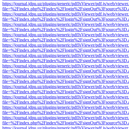
https://journal.jdpu.uz/plugins/generic/pdfJsViewer/pdf.js/web/viewer
file=%2Findex.php%2Findex%2Flogin%2FsignOut%3Fsource%3D.ame
https://journal.jdpu.uz/plugins/generic/pdfJsViewer/pdf.js/web/viewer
file=%2Findex.php%2Findex%2Flogin%2FsignOut%3Fsource%3D.ame
https://journal.jdpu.uz/plugins/generic/pdfJsViewer/pdf.js/web/viewer
file=%2Findex.php%2Findex%2Flogin%2FsignOut%3Fsource%3D.ame
https://journal.jdpu.uz/plugins/generic/pdfJsViewer/pdf.js/web/viewer
file=%2Findex.php%2Findex%2Flogin%2FsignOut%3Fsource%3D.ame
https://journal.jdpu.uz/plugins/generic/pdfJsViewer/pdf.js/web/viewer
file=%2Findex.php%2Findex%2Flogin%2FsignOut%3Fsource%3D.ame
https://journal.jdpu.uz/plugins/generic/pdfJsViewer/pdf.js/web/viewer
file=%2Findex.php%2Findex%2Flogin%2FsignOut%3Fsource%3D.ame
https://journal.jdpu.uz/plugins/generic/pdfJsViewer/pdf.js/web/viewer
file=%2Findex.php%2Findex%2Flogin%2FsignOut%3Fsource%3D.ame
https://journal.jdpu.uz/plugins/generic/pdfJsViewer/pdf.js/web/viewer
file=%2Findex.php%2Findex%2Flogin%2FsignOut%3Fsource%3D.ame
https://journal.jdpu.uz/plugins/generic/pdfJsViewer/pdf.js/web/viewer
file=%2Findex.php%2Findex%2Flogin%2FsignOut%3Fsource%3D.ame
https://journal.jdpu.uz/plugins/generic/pdfJsViewer/pdf.js/web/viewer
file=%2Findex.php%2Findex%2Flogin%2FsignOut%3Fsource%3D.ame
https://journal.jdpu.uz/plugins/generic/pdfJsViewer/pdf.js/web/viewer
file=%2Findex.php%2Findex%2Flogin%2FsignOut%3Fsource%3D.ame
https://journal.jdpu.uz/plugins/generic/pdfJsViewer/pdf.js/web/viewer
file=%2Findex.php%2Findex%2Flogin%2FsignOut%3Fsource%3D.ame
https://journal.jdpu.uz/plugins/generic/pdfJsViewer/pdf.js/web/viewer