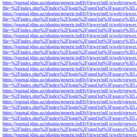
https://journal.jdpu.uz/plugins/generic/pdfJsViewer/pdf.js/web/viewer
file=%2Findex.php%2Findex%2Flogin%2FsignOut%3Fsource%3D.ame
https://journal.jdpu.uz/plugins/generic/pdfJsViewer/pdf.js/web/viewer
file=%2Findex.php%2Findex%2Flogin%2FsignOut%3Fsource%3D.ame
https://journal.jdpu.uz/plugins/generic/pdfJsViewer/pdf.js/web/viewer
file=%2Findex.php%2Findex%2Flogin%2FsignOut%3Fsource%3D.ame
https://journal.jdpu.uz/plugins/generic/pdfJsViewer/pdf.js/web/viewer
file=%2Findex.php%2Findex%2Flogin%2FsignOut%3Fsource%3D.ame
https://journal.jdpu.uz/plugins/generic/pdfJsViewer/pdf.js/web/viewer
file=%2Findex.php%2Findex%2Flogin%2FsignOut%3Fsource%3D.ame
https://journal.jdpu.uz/plugins/generic/pdfJsViewer/pdf.js/web/viewer
file=%2Findex.php%2Findex%2Flogin%2FsignOut%3Fsource%3D.ame
https://journal.jdpu.uz/plugins/generic/pdfJsViewer/pdf.js/web/viewer
file=%2Findex.php%2Findex%2Flogin%2FsignOut%3Fsource%3D.ame
https://journal.jdpu.uz/plugins/generic/pdfJsViewer/pdf.js/web/viewer
file=%2Findex.php%2Findex%2Flogin%2FsignOut%3Fsource%3D.ame
https://journal.jdpu.uz/plugins/generic/pdfJsViewer/pdf.js/web/viewer
file=%2Findex.php%2Findex%2Flogin%2FsignOut%3Fsource%3D.ame
https://journal.jdpu.uz/plugins/generic/pdfJsViewer/pdf.js/web/viewer
file=%2Findex.php%2Findex%2Flogin%2FsignOut%3Fsource%3D.ame
https://journal.jdpu.uz/plugins/generic/pdfJsViewer/pdf.js/web/viewer
file=%2Findex.php%2Findex%2Flogin%2FsignOut%3Fsource%3D.ame
https://journal.jdpu.uz/plugins/generic/pdfJsViewer/pdf.js/web/viewer
file=%2Findex.php%2Findex%2Flogin%2FsignOut%3Fsource%3D.ame
https://journal.jdpu.uz/plugins/generic/pdfJsViewer/pdf.js/web/viewer