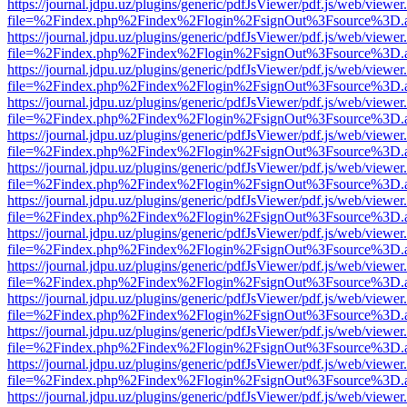
https://journal.jdpu.uz/plugins/generic/pdfJsViewer/pdf.js/web/viewer
file=%2Findex.php%2Findex%2Flogin%2FsignOut%3Fsource%3D.ame
https://journal.jdpu.uz/plugins/generic/pdfJsViewer/pdf.js/web/viewer
file=%2Findex.php%2Findex%2Flogin%2FsignOut%3Fsource%3D.ame
https://journal.jdpu.uz/plugins/generic/pdfJsViewer/pdf.js/web/viewer
file=%2Findex.php%2Findex%2Flogin%2FsignOut%3Fsource%3D.ame
https://journal.jdpu.uz/plugins/generic/pdfJsViewer/pdf.js/web/viewer
file=%2Findex.php%2Findex%2Flogin%2FsignOut%3Fsource%3D.ame
https://journal.jdpu.uz/plugins/generic/pdfJsViewer/pdf.js/web/viewer
file=%2Findex.php%2Findex%2Flogin%2FsignOut%3Fsource%3D.ame
https://journal.jdpu.uz/plugins/generic/pdfJsViewer/pdf.js/web/viewer
file=%2Findex.php%2Findex%2Flogin%2FsignOut%3Fsource%3D.ame
https://journal.jdpu.uz/plugins/generic/pdfJsViewer/pdf.js/web/viewer
file=%2Findex.php%2Findex%2Flogin%2FsignOut%3Fsource%3D.ame
https://journal.jdpu.uz/plugins/generic/pdfJsViewer/pdf.js/web/viewer
file=%2Findex.php%2Findex%2Flogin%2FsignOut%3Fsource%3D.ame
https://journal.jdpu.uz/plugins/generic/pdfJsViewer/pdf.js/web/viewer
file=%2Findex.php%2Findex%2Flogin%2FsignOut%3Fsource%3D.ame
https://journal.jdpu.uz/plugins/generic/pdfJsViewer/pdf.js/web/viewer
file=%2Findex.php%2Findex%2Flogin%2FsignOut%3Fsource%3D.ame
https://journal.jdpu.uz/plugins/generic/pdfJsViewer/pdf.js/web/viewer
file=%2Findex.php%2Findex%2Flogin%2FsignOut%3Fsource%3D.ame
https://journal.jdpu.uz/plugins/generic/pdfJsViewer/pdf.js/web/viewer
file=%2Findex.php%2Findex%2Flogin%2FsignOut%3Fsource%3D.ame
https://journal.jdpu.uz/plugins/generic/pdfJsViewer/pdf.js/web/viewer