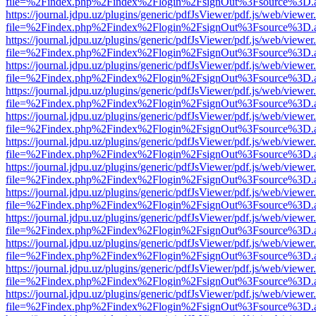
file=%2Findex.php%2Findex%2Flogin%2FsignOut%3Fsource%3D.ame
https://journal.jdpu.uz/plugins/generic/pdfJsViewer/pdf.js/web/viewer
file=%2Findex.php%2Findex%2Flogin%2FsignOut%3Fsource%3D.ame
https://journal.jdpu.uz/plugins/generic/pdfJsViewer/pdf.js/web/viewer
file=%2Findex.php%2Findex%2Flogin%2FsignOut%3Fsource%3D.ame
https://journal.jdpu.uz/plugins/generic/pdfJsViewer/pdf.js/web/viewer
file=%2Findex.php%2Findex%2Flogin%2FsignOut%3Fsource%3D.ame
https://journal.jdpu.uz/plugins/generic/pdfJsViewer/pdf.js/web/viewer
file=%2Findex.php%2Findex%2Flogin%2FsignOut%3Fsource%3D.ame
https://journal.jdpu.uz/plugins/generic/pdfJsViewer/pdf.js/web/viewer
file=%2Findex.php%2Findex%2Flogin%2FsignOut%3Fsource%3D.ame
https://journal.jdpu.uz/plugins/generic/pdfJsViewer/pdf.js/web/viewer
file=%2Findex.php%2Findex%2Flogin%2FsignOut%3Fsource%3D.ame
https://journal.jdpu.uz/plugins/generic/pdfJsViewer/pdf.js/web/viewer
file=%2Findex.php%2Findex%2Flogin%2FsignOut%3Fsource%3D.ame
https://journal.jdpu.uz/plugins/generic/pdfJsViewer/pdf.js/web/viewer
file=%2Findex.php%2Findex%2Flogin%2FsignOut%3Fsource%3D.ame
https://journal.jdpu.uz/plugins/generic/pdfJsViewer/pdf.js/web/viewer
file=%2Findex.php%2Findex%2Flogin%2FsignOut%3Fsource%3D.ame
https://journal.jdpu.uz/plugins/generic/pdfJsViewer/pdf.js/web/viewer
file=%2Findex.php%2Findex%2Flogin%2FsignOut%3Fsource%3D.ame
https://journal.jdpu.uz/plugins/generic/pdfJsViewer/pdf.js/web/viewer
file=%2Findex.php%2Findex%2Flogin%2FsignOut%3Fsource%3D.ame
https://journal.jdpu.uz/plugins/generic/pdfJsViewer/pdf.js/web/viewer
file=%2Findex.php%2Findex%2Flogin%2FsignOut%3Fsource%3D.ame