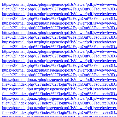
https://journal.jdpu.uz/plugins/generic/pdfJsViewer/pdf.js/web/viewer
file=%2Findex.php%2Findex%2Flogin%2FsignOut%3Fsource%3D.ame
https://journal.jdpu.uz/plugins/generic/pdfJsViewer/pdf.js/web/viewer
file=%2Findex.php%2Findex%2Flogin%2FsignOut%3Fsource%3D.ame
https://journal.jdpu.uz/plugins/generic/pdfJsViewer/pdf.js/web/viewer
file=%2Findex.php%2Findex%2Flogin%2FsignOut%3Fsource%3D.ame
https://journal.jdpu.uz/plugins/generic/pdfJsViewer/pdf.js/web/viewer
file=%2Findex.php%2Findex%2Flogin%2FsignOut%3Fsource%3D.ame
https://journal.jdpu.uz/plugins/generic/pdfJsViewer/pdf.js/web/viewer
file=%2Findex.php%2Findex%2Flogin%2FsignOut%3Fsource%3D.ame
https://journal.jdpu.uz/plugins/generic/pdfJsViewer/pdf.js/web/viewer
file=%2Findex.php%2Findex%2Flogin%2FsignOut%3Fsource%3D.ame
https://journal.jdpu.uz/plugins/generic/pdfJsViewer/pdf.js/web/viewer
file=%2Findex.php%2Findex%2Flogin%2FsignOut%3Fsource%3D.ame
https://journal.jdpu.uz/plugins/generic/pdfJsViewer/pdf.js/web/viewer
file=%2Findex.php%2Findex%2Flogin%2FsignOut%3Fsource%3D.ame
https://journal.jdpu.uz/plugins/generic/pdfJsViewer/pdf.js/web/viewer
file=%2Findex.php%2Findex%2Flogin%2FsignOut%3Fsource%3D.ame
https://journal.jdpu.uz/plugins/generic/pdfJsViewer/pdf.js/web/viewer
file=%2Findex.php%2Findex%2Flogin%2FsignOut%3Fsource%3D.ame
https://journal.jdpu.uz/plugins/generic/pdfJsViewer/pdf.js/web/viewer
file=%2Findex.php%2Findex%2Flogin%2FsignOut%3Fsource%3D.ame
https://journal.jdpu.uz/plugins/generic/pdfJsViewer/pdf.js/web/viewer
file=%2Findex.php%2Findex%2Flogin%2FsignOut%3Fsource%3D.ame