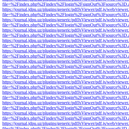
file=%2Findex.php%2Findex%2Flogin%2FsignOut%3Fsource%3D.ame
https://journal.jdpu.uz/plugins/generic/pdfJsViewer/pdf.js/web/viewer
file=%2Findex.php%2Findex%2Flogin%2FsignOut%3Fsource%3D.ame
https://journal.jdpu.uz/plugins/generic/pdfJsViewer/pdf.js/web/viewer
file=%2Findex.php%2Findex%2Flogin%2FsignOut%3Fsource%3D.ame
https://journal.jdpu.uz/plugins/generic/pdfJsViewer/pdf.js/web/viewer
file=%2Findex.php%2Findex%2Flogin%2FsignOut%3Fsource%3D.ame
https://journal.jdpu.uz/plugins/generic/pdfJsViewer/pdf.js/web/viewer
file=%2Findex.php%2Findex%2Flogin%2FsignOut%3Fsource%3D.ame
https://journal.jdpu.uz/plugins/generic/pdfJsViewer/pdf.js/web/viewer
file=%2Findex.php%2Findex%2Flogin%2FsignOut%3Fsource%3D.ame
https://journal.jdpu.uz/plugins/generic/pdfJsViewer/pdf.js/web/viewer
file=%2Findex.php%2Findex%2Flogin%2FsignOut%3Fsource%3D.ame
https://journal.jdpu.uz/plugins/generic/pdfJsViewer/pdf.js/web/viewer
file=%2Findex.php%2Findex%2Flogin%2FsignOut%3Fsource%3D.ame
https://journal.jdpu.uz/plugins/generic/pdfJsViewer/pdf.js/web/viewer
file=%2Findex.php%2Findex%2Flogin%2FsignOut%3Fsource%3D.ame
https://journal.jdpu.uz/plugins/generic/pdfJsViewer/pdf.js/web/viewer
file=%2Findex.php%2Findex%2Flogin%2FsignOut%3Fsource%3D.ame
https://journal.jdpu.uz/plugins/generic/pdfJsViewer/pdf.js/web/viewer
file=%2Findex.php%2Findex%2Flogin%2FsignOut%3Fsource%3D.ame
https://journal.jdpu.uz/plugins/generic/pdfJsViewer/pdf.js/web/viewer
file=%2Findex.php%2Findex%2Flogin%2FsignOut%3Fsource%3D.ame
https://journal.jdpu.uz/plugins/generic/pdfJsViewer/pdf.js/web/viewer
file=%2Findex.php%2Findex%2Flogin%2FsignOut%3Fsource%3D.ame