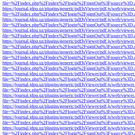
file=%2Findex.php%2Findex%2Flogin%2FsignOut%3Fsource%3D.ame
https://journal.jdpu.uz/plugins/generic/pdfJsViewer/pdf.js/web/viewer
file=%2Findex.php%2Findex%2Flogin%2FsignOut%3Fsource%3D.ame
https://journal.jdpu.uz/plugins/generic/pdfJsViewer/pdf.js/web/viewer
file=%2Findex.php%2Findex%2Flogin%2FsignOut%3Fsource%3D.ame
https://journal.jdpu.uz/plugins/generic/pdfJsViewer/pdf.js/web/viewer
file=%2Findex.php%2Findex%2Flogin%2FsignOut%3Fsource%3D.ame
https://journal.jdpu.uz/plugins/generic/pdfJsViewer/pdf.js/web/viewer
file=%2Findex.php%2Findex%2Flogin%2FsignOut%3Fsource%3D.ame
https://journal.jdpu.uz/plugins/generic/pdfJsViewer/pdf.js/web/viewer
file=%2Findex.php%2Findex%2Flogin%2FsignOut%3Fsource%3D.ame
https://journal.jdpu.uz/plugins/generic/pdfJsViewer/pdf.js/web/viewer
file=%2Findex.php%2Findex%2Flogin%2FsignOut%3Fsource%3D.ame
https://journal.jdpu.uz/plugins/generic/pdfJsViewer/pdf.js/web/viewer
file=%2Findex.php%2Findex%2Flogin%2FsignOut%3Fsource%3D.ame
https://journal.jdpu.uz/plugins/generic/pdfJsViewer/pdf.js/web/viewer
file=%2Findex.php%2Findex%2Flogin%2FsignOut%3Fsource%3D.ame
https://journal.jdpu.uz/plugins/generic/pdfJsViewer/pdf.js/web/viewer
file=%2Findex.php%2Findex%2Flogin%2FsignOut%3Fsource%3D.ame
https://journal.jdpu.uz/plugins/generic/pdfJsViewer/pdf.js/web/viewer
file=%2Findex.php%2Findex%2Flogin%2FsignOut%3Fsource%3D.ame
https://journal.jdpu.uz/plugins/generic/pdfJsViewer/pdf.js/web/viewer
file=%2Findex.php%2Findex%2Flogin%2FsignOut%3Fsource%3D.ame
https://journal.jdpu.uz/plugins/generic/pdfJsViewer/pdf.js/web/viewer
file=%2Findex.php%2Findex%2Flogin%2FsignOut%3Fsource%3D.ame