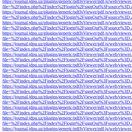
https://journal.jdpu.uz/plugins/generic/pdfJsViewer/pdf.js/web/viewer
file=%2Findex.php%2Findex%2Flogin%2FsignOut%3Fsource%3D.ame
https://journal.jdpu.uz/plugins/generic/pdfJsViewer/pdf.js/web/viewer
file=%2Findex.php%2Findex%2Flogin%2FsignOut%3Fsource%3D.ame
https://journal.jdpu.uz/plugins/generic/pdfJsViewer/pdf.js/web/viewer
file=%2Findex.php%2Findex%2Flogin%2FsignOut%3Fsource%3D.ame
https://journal.jdpu.uz/plugins/generic/pdfJsViewer/pdf.js/web/viewer
file=%2Findex.php%2Findex%2Flogin%2FsignOut%3Fsource%3D.ame
https://journal.jdpu.uz/plugins/generic/pdfJsViewer/pdf.js/web/viewer
file=%2Findex.php%2Findex%2Flogin%2FsignOut%3Fsource%3D.ame
https://journal.jdpu.uz/plugins/generic/pdfJsViewer/pdf.js/web/viewer
file=%2Findex.php%2Findex%2Flogin%2FsignOut%3Fsource%3D.ame
https://journal.jdpu.uz/plugins/generic/pdfJsViewer/pdf.js/web/viewer
file=%2Findex.php%2Findex%2Flogin%2FsignOut%3Fsource%3D.ame
https://journal.jdpu.uz/plugins/generic/pdfJsViewer/pdf.js/web/viewer
file=%2Findex.php%2Findex%2Flogin%2FsignOut%3Fsource%3D.ame
https://journal.jdpu.uz/plugins/generic/pdfJsViewer/pdf.js/web/viewer
file=%2Findex.php%2Findex%2Flogin%2FsignOut%3Fsource%3D.ame
https://journal.jdpu.uz/plugins/generic/pdfJsViewer/pdf.js/web/viewer
file=%2Findex.php%2Findex%2Flogin%2FsignOut%3Fsource%3D.ame
https://journal.jdpu.uz/plugins/generic/pdfJsViewer/pdf.js/web/viewer
file=%2Findex.php%2Findex%2Flogin%2FsignOut%3Fsource%3D.ame
https://journal.jdpu.uz/plugins/generic/pdfJsViewer/pdf.js/web/viewer
file=%2Findex.php%2Findex%2Flogin%2FsignOut%3Fsource%3D.ame
https://journal.jdpu.uz/plugins/generic/pdfJsViewer/pdf.js/web/viewer