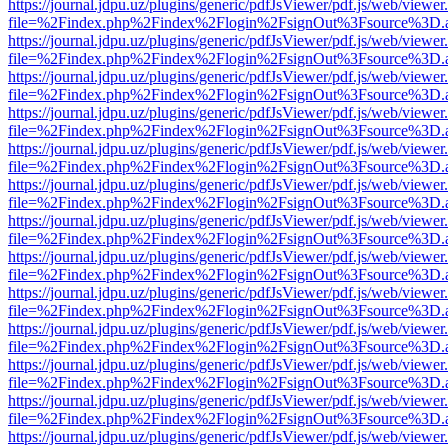
https://journal.jdpu.uz/plugins/generic/pdfJsViewer/pdf.js/web/viewer
file=%2Findex.php%2Findex%2Flogin%2FsignOut%3Fsource%3D.ame
https://journal.jdpu.uz/plugins/generic/pdfJsViewer/pdf.js/web/viewer
file=%2Findex.php%2Findex%2Flogin%2FsignOut%3Fsource%3D.ame
https://journal.jdpu.uz/plugins/generic/pdfJsViewer/pdf.js/web/viewer
file=%2Findex.php%2Findex%2Flogin%2FsignOut%3Fsource%3D.ame
https://journal.jdpu.uz/plugins/generic/pdfJsViewer/pdf.js/web/viewer
file=%2Findex.php%2Findex%2Flogin%2FsignOut%3Fsource%3D.ame
https://journal.jdpu.uz/plugins/generic/pdfJsViewer/pdf.js/web/viewer
file=%2Findex.php%2Findex%2Flogin%2FsignOut%3Fsource%3D.ame
https://journal.jdpu.uz/plugins/generic/pdfJsViewer/pdf.js/web/viewer
file=%2Findex.php%2Findex%2Flogin%2FsignOut%3Fsource%3D.ame
https://journal.jdpu.uz/plugins/generic/pdfJsViewer/pdf.js/web/viewer
file=%2Findex.php%2Findex%2Flogin%2FsignOut%3Fsource%3D.ame
https://journal.jdpu.uz/plugins/generic/pdfJsViewer/pdf.js/web/viewer
file=%2Findex.php%2Findex%2Flogin%2FsignOut%3Fsource%3D.ame
https://journal.jdpu.uz/plugins/generic/pdfJsViewer/pdf.js/web/viewer
file=%2Findex.php%2Findex%2Flogin%2FsignOut%3Fsource%3D.ame
https://journal.jdpu.uz/plugins/generic/pdfJsViewer/pdf.js/web/viewer
file=%2Findex.php%2Findex%2Flogin%2FsignOut%3Fsource%3D.ame
https://journal.jdpu.uz/plugins/generic/pdfJsViewer/pdf.js/web/viewer
file=%2Findex.php%2Findex%2Flogin%2FsignOut%3Fsource%3D.ame
https://journal.jdpu.uz/plugins/generic/pdfJsViewer/pdf.js/web/viewer
file=%2Findex.php%2Findex%2Flogin%2FsignOut%3Fsource%3D.ame
https://journal.jdpu.uz/plugins/generic/pdfJsViewer/pdf.js/web/viewer