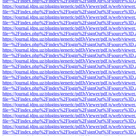
file=%2Findex.php%2Findex%2Flogin%2FsignOut%3Fsource%3D.ame
https://journal.jdpu.uz/plugins/generic/pdfJsViewer/pdf.js/web/viewer
file=%2Findex.php%2Findex%2Flogin%2FsignOut%3Fsource%3D.ame
https://journal.jdpu.uz/plugins/generic/pdfJsViewer/pdf.js/web/viewer
file=%2Findex.php%2Findex%2Flogin%2FsignOut%3Fsource%3D.ame
https://journal.jdpu.uz/plugins/generic/pdfJsViewer/pdf.js/web/viewer
file=%2Findex.php%2Findex%2Flogin%2FsignOut%3Fsource%3D.ame
https://journal.jdpu.uz/plugins/generic/pdfJsViewer/pdf.js/web/viewer
file=%2Findex.php%2Findex%2Flogin%2FsignOut%3Fsource%3D.ame
https://journal.jdpu.uz/plugins/generic/pdfJsViewer/pdf.js/web/viewer
file=%2Findex.php%2Findex%2Flogin%2FsignOut%3Fsource%3D.ame
https://journal.jdpu.uz/plugins/generic/pdfJsViewer/pdf.js/web/viewer
file=%2Findex.php%2Findex%2Flogin%2FsignOut%3Fsource%3D.ame
https://journal.jdpu.uz/plugins/generic/pdfJsViewer/pdf.js/web/viewer
file=%2Findex.php%2Findex%2Flogin%2FsignOut%3Fsource%3D.ame
https://journal.jdpu.uz/plugins/generic/pdfJsViewer/pdf.js/web/viewer
file=%2Findex.php%2Findex%2Flogin%2FsignOut%3Fsource%3D.ame
https://journal.jdpu.uz/plugins/generic/pdfJsViewer/pdf.js/web/viewer
file=%2Findex.php%2Findex%2Flogin%2FsignOut%3Fsource%3D.ame
https://journal.jdpu.uz/plugins/generic/pdfJsViewer/pdf.js/web/viewer
file=%2Findex.php%2Findex%2Flogin%2FsignOut%3Fsource%3D.ame
https://journal.jdpu.uz/plugins/generic/pdfJsViewer/pdf.js/web/viewer
file=%2Findex.php%2Findex%2Flogin%2FsignOut%3Fsource%3D.ame
https://journal.jdpu.uz/plugins/generic/pdfJsViewer/pdf.js/web/viewer
file=%2Findex.php%2Findex%2Flogin%2FsignOut%3Fsource%3D.ame