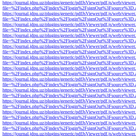
https://journal.jdpu.uz/plugins/generic/pdfJsViewer/pdf.js/web/viewer
file=%2Findex.php%2Findex%2Flogin%2FsignOut%3Fsource%3D.ame
https://journal.jdpu.uz/plugins/generic/pdfJsViewer/pdf.js/web/viewer
file=%2Findex.php%2Findex%2Flogin%2FsignOut%3Fsource%3D.ame
https://journal.jdpu.uz/plugins/generic/pdfJsViewer/pdf.js/web/viewer
file=%2Findex.php%2Findex%2Flogin%2FsignOut%3Fsource%3D.ame
https://journal.jdpu.uz/plugins/generic/pdfJsViewer/pdf.js/web/viewer
file=%2Findex.php%2Findex%2Flogin%2FsignOut%3Fsource%3D.ame
https://journal.jdpu.uz/plugins/generic/pdfJsViewer/pdf.js/web/viewer
file=%2Findex.php%2Findex%2Flogin%2FsignOut%3Fsource%3D.ame
https://journal.jdpu.uz/plugins/generic/pdfJsViewer/pdf.js/web/viewer
file=%2Findex.php%2Findex%2Flogin%2FsignOut%3Fsource%3D.ame
https://journal.jdpu.uz/plugins/generic/pdfJsViewer/pdf.js/web/viewer
file=%2Findex.php%2Findex%2Flogin%2FsignOut%3Fsource%3D.ame
https://journal.jdpu.uz/plugins/generic/pdfJsViewer/pdf.js/web/viewer
file=%2Findex.php%2Findex%2Flogin%2FsignOut%3Fsource%3D.ame
https://journal.jdpu.uz/plugins/generic/pdfJsViewer/pdf.js/web/viewer
file=%2Findex.php%2Findex%2Flogin%2FsignOut%3Fsource%3D.ame
https://journal.jdpu.uz/plugins/generic/pdfJsViewer/pdf.js/web/viewer
file=%2Findex.php%2Findex%2Flogin%2FsignOut%3Fsource%3D.ame
https://journal.jdpu.uz/plugins/generic/pdfJsViewer/pdf.js/web/viewer
file=%2Findex.php%2Findex%2Flogin%2FsignOut%3Fsource%3D.ame
https://journal.jdpu.uz/plugins/generic/pdfJsViewer/pdf.js/web/viewer
file=%2Findex.php%2Findex%2Flogin%2FsignOut%3Fsource%3D.ame
https://journal.jdpu.uz/plugins/generic/pdfJsViewer/pdf.js/web/viewer