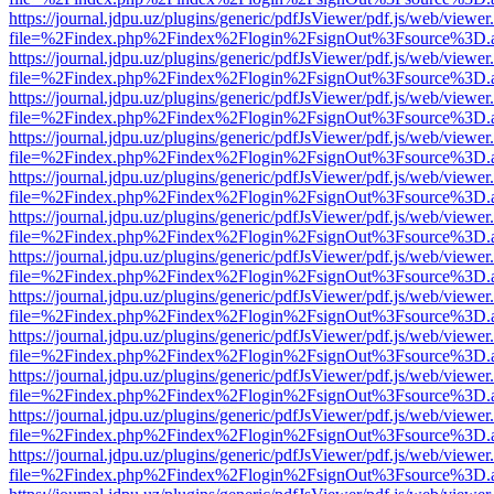
https://journal.jdpu.uz/plugins/generic/pdfJsViewer/pdf.js/web/viewer
file=%2Findex.php%2Findex%2Flogin%2FsignOut%3Fsource%3D.ame
https://journal.jdpu.uz/plugins/generic/pdfJsViewer/pdf.js/web/viewer
file=%2Findex.php%2Findex%2Flogin%2FsignOut%3Fsource%3D.ame
https://journal.jdpu.uz/plugins/generic/pdfJsViewer/pdf.js/web/viewer
file=%2Findex.php%2Findex%2Flogin%2FsignOut%3Fsource%3D.ame
https://journal.jdpu.uz/plugins/generic/pdfJsViewer/pdf.js/web/viewer
file=%2Findex.php%2Findex%2Flogin%2FsignOut%3Fsource%3D.ame
https://journal.jdpu.uz/plugins/generic/pdfJsViewer/pdf.js/web/viewer
file=%2Findex.php%2Findex%2Flogin%2FsignOut%3Fsource%3D.ame
https://journal.jdpu.uz/plugins/generic/pdfJsViewer/pdf.js/web/viewer
file=%2Findex.php%2Findex%2Flogin%2FsignOut%3Fsource%3D.ame
https://journal.jdpu.uz/plugins/generic/pdfJsViewer/pdf.js/web/viewer
file=%2Findex.php%2Findex%2Flogin%2FsignOut%3Fsource%3D.ame
https://journal.jdpu.uz/plugins/generic/pdfJsViewer/pdf.js/web/viewer
file=%2Findex.php%2Findex%2Flogin%2FsignOut%3Fsource%3D.ame
https://journal.jdpu.uz/plugins/generic/pdfJsViewer/pdf.js/web/viewer
file=%2Findex.php%2Findex%2Flogin%2FsignOut%3Fsource%3D.ame
https://journal.jdpu.uz/plugins/generic/pdfJsViewer/pdf.js/web/viewer
file=%2Findex.php%2Findex%2Flogin%2FsignOut%3Fsource%3D.ame
https://journal.jdpu.uz/plugins/generic/pdfJsViewer/pdf.js/web/viewer
file=%2Findex.php%2Findex%2Flogin%2FsignOut%3Fsource%3D.ame
https://journal.jdpu.uz/plugins/generic/pdfJsViewer/pdf.js/web/viewer
file=%2Findex.php%2Findex%2Flogin%2FsignOut%3Fsource%3D.ame