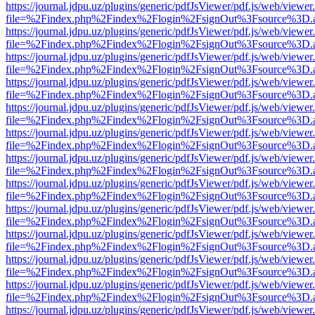
https://journal.jdpu.uz/plugins/generic/pdfJsViewer/pdf.js/web/viewer
file=%2Findex.php%2Findex%2Flogin%2FsignOut%3Fsource%3D.ame
https://journal.jdpu.uz/plugins/generic/pdfJsViewer/pdf.js/web/viewer
file=%2Findex.php%2Findex%2Flogin%2FsignOut%3Fsource%3D.ame
https://journal.jdpu.uz/plugins/generic/pdfJsViewer/pdf.js/web/viewer
file=%2Findex.php%2Findex%2Flogin%2FsignOut%3Fsource%3D.ame
https://journal.jdpu.uz/plugins/generic/pdfJsViewer/pdf.js/web/viewer
file=%2Findex.php%2Findex%2Flogin%2FsignOut%3Fsource%3D.ame
https://journal.jdpu.uz/plugins/generic/pdfJsViewer/pdf.js/web/viewer
file=%2Findex.php%2Findex%2Flogin%2FsignOut%3Fsource%3D.ame
https://journal.jdpu.uz/plugins/generic/pdfJsViewer/pdf.js/web/viewer
file=%2Findex.php%2Findex%2Flogin%2FsignOut%3Fsource%3D.ame
https://journal.jdpu.uz/plugins/generic/pdfJsViewer/pdf.js/web/viewer
file=%2Findex.php%2Findex%2Flogin%2FsignOut%3Fsource%3D.ame
https://journal.jdpu.uz/plugins/generic/pdfJsViewer/pdf.js/web/viewer
file=%2Findex.php%2Findex%2Flogin%2FsignOut%3Fsource%3D.ame
https://journal.jdpu.uz/plugins/generic/pdfJsViewer/pdf.js/web/viewer
file=%2Findex.php%2Findex%2Flogin%2FsignOut%3Fsource%3D.ame
https://journal.jdpu.uz/plugins/generic/pdfJsViewer/pdf.js/web/viewer
file=%2Findex.php%2Findex%2Flogin%2FsignOut%3Fsource%3D.ame
https://journal.jdpu.uz/plugins/generic/pdfJsViewer/pdf.js/web/viewer
file=%2Findex.php%2Findex%2Flogin%2FsignOut%3Fsource%3D.ame
https://journal.jdpu.uz/plugins/generic/pdfJsViewer/pdf.js/web/viewer
file=%2Findex.php%2Findex%2Flogin%2FsignOut%3Fsource%3D.ame
https://journal.jdpu.uz/plugins/generic/pdfJsViewer/pdf.js/web/viewer