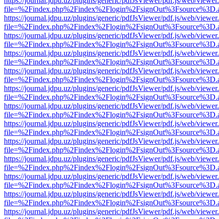
https://journal.jdpu.uz/plugins/generic/pdfJsViewer/pdf.js/web/viewer
file=%2Findex.php%2Findex%2Flogin%2FsignOut%3Fsource%3D.ame
https://journal.jdpu.uz/plugins/generic/pdfJsViewer/pdf.js/web/viewer
file=%2Findex.php%2Findex%2Flogin%2FsignOut%3Fsource%3D.ame
https://journal.jdpu.uz/plugins/generic/pdfJsViewer/pdf.js/web/viewer
file=%2Findex.php%2Findex%2Flogin%2FsignOut%3Fsource%3D.ame
https://journal.jdpu.uz/plugins/generic/pdfJsViewer/pdf.js/web/viewer
file=%2Findex.php%2Findex%2Flogin%2FsignOut%3Fsource%3D.ame
https://journal.jdpu.uz/plugins/generic/pdfJsViewer/pdf.js/web/viewer
file=%2Findex.php%2Findex%2Flogin%2FsignOut%3Fsource%3D.ame
https://journal.jdpu.uz/plugins/generic/pdfJsViewer/pdf.js/web/viewer
file=%2Findex.php%2Findex%2Flogin%2FsignOut%3Fsource%3D.ame
https://journal.jdpu.uz/plugins/generic/pdfJsViewer/pdf.js/web/viewer
file=%2Findex.php%2Findex%2Flogin%2FsignOut%3Fsource%3D.ame
https://journal.jdpu.uz/plugins/generic/pdfJsViewer/pdf.js/web/viewer
file=%2Findex.php%2Findex%2Flogin%2FsignOut%3Fsource%3D.ame
https://journal.jdpu.uz/plugins/generic/pdfJsViewer/pdf.js/web/viewer
file=%2Findex.php%2Findex%2Flogin%2FsignOut%3Fsource%3D.ame
https://journal.jdpu.uz/plugins/generic/pdfJsViewer/pdf.js/web/viewer
file=%2Findex.php%2Findex%2Flogin%2FsignOut%3Fsource%3D.ame
https://journal.jdpu.uz/plugins/generic/pdfJsViewer/pdf.js/web/viewer
file=%2Findex.php%2Findex%2Flogin%2FsignOut%3Fsource%3D.ame
https://journal.jdpu.uz/plugins/generic/pdfJsViewer/pdf.js/web/viewer
file=%2Findex.php%2Findex%2Flogin%2FsignOut%3Fsource%3D.ame
https://journal.jdpu.uz/plugins/generic/pdfJsViewer/pdf.js/web/viewer