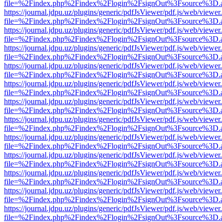
file=%2Findex.php%2Findex%2Flogin%2FsignOut%3Fsource%3D.ame
https://journal.jdpu.uz/plugins/generic/pdfJsViewer/pdf.js/web/viewer
file=%2Findex.php%2Findex%2Flogin%2FsignOut%3Fsource%3D.ame
https://journal.jdpu.uz/plugins/generic/pdfJsViewer/pdf.js/web/viewer
file=%2Findex.php%2Findex%2Flogin%2FsignOut%3Fsource%3D.ame
https://journal.jdpu.uz/plugins/generic/pdfJsViewer/pdf.js/web/viewer
file=%2Findex.php%2Findex%2Flogin%2FsignOut%3Fsource%3D.ame
https://journal.jdpu.uz/plugins/generic/pdfJsViewer/pdf.js/web/viewer
file=%2Findex.php%2Findex%2Flogin%2FsignOut%3Fsource%3D.ame
https://journal.jdpu.uz/plugins/generic/pdfJsViewer/pdf.js/web/viewer
file=%2Findex.php%2Findex%2Flogin%2FsignOut%3Fsource%3D.ame
https://journal.jdpu.uz/plugins/generic/pdfJsViewer/pdf.js/web/viewer
file=%2Findex.php%2Findex%2Flogin%2FsignOut%3Fsource%3D.ame
https://journal.jdpu.uz/plugins/generic/pdfJsViewer/pdf.js/web/viewer
file=%2Findex.php%2Findex%2Flogin%2FsignOut%3Fsource%3D.ame
https://journal.jdpu.uz/plugins/generic/pdfJsViewer/pdf.js/web/viewer
file=%2Findex.php%2Findex%2Flogin%2FsignOut%3Fsource%3D.ame
https://journal.jdpu.uz/plugins/generic/pdfJsViewer/pdf.js/web/viewer
file=%2Findex.php%2Findex%2Flogin%2FsignOut%3Fsource%3D.ame
https://journal.jdpu.uz/plugins/generic/pdfJsViewer/pdf.js/web/viewer
file=%2Findex.php%2Findex%2Flogin%2FsignOut%3Fsource%3D.ame
https://journal.jdpu.uz/plugins/generic/pdfJsViewer/pdf.js/web/viewer
file=%2Findex.php%2Findex%2Flogin%2FsignOut%3Fsource%3D.ame
https://journal.jdpu.uz/plugins/generic/pdfJsViewer/pdf.js/web/viewer
file=%2Findex.php%2Findex%2Flogin%2FsignOut%3Fsource%3D.ame