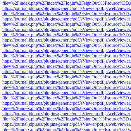
file=%2Findex.php%2Findex%2Flogin%2FsignOut%3Fsource%3D.ame
https://journal.jdpu.uz/plugins/generic/pdfJsViewer/pdf.js/web/viewer
file=%2Findex.php%2Findex%2Flogin%2FsignOut%3Fsource%3D.ame
https://journal.jdpu.uz/plugins/generic/pdfJsViewer/pdf.js/web/viewer
file=%2Findex.php%2Findex%2Flogin%2FsignOut%3Fsource%3D.ame
https://journal.jdpu.uz/plugins/generic/pdfJsViewer/pdf.js/web/viewer
file=%2Findex.php%2Findex%2Flogin%2FsignOut%3Fsource%3D.ame
https://journal.jdpu.uz/plugins/generic/pdfJsViewer/pdf.js/web/viewer
file=%2Findex.php%2Findex%2Flogin%2FsignOut%3Fsource%3D.ame
https://journal.jdpu.uz/plugins/generic/pdfJsViewer/pdf.js/web/viewer
file=%2Findex.php%2Findex%2Flogin%2FsignOut%3Fsource%3D.ame
https://journal.jdpu.uz/plugins/generic/pdfJsViewer/pdf.js/web/viewer
file=%2Findex.php%2Findex%2Flogin%2FsignOut%3Fsource%3D.ame
https://journal.jdpu.uz/plugins/generic/pdfJsViewer/pdf.js/web/viewer
file=%2Findex.php%2Findex%2Flogin%2FsignOut%3Fsource%3D.ame
https://journal.jdpu.uz/plugins/generic/pdfJsViewer/pdf.js/web/viewer
file=%2Findex.php%2Findex%2Flogin%2FsignOut%3Fsource%3D.ame
https://journal.jdpu.uz/plugins/generic/pdfJsViewer/pdf.js/web/viewer
file=%2Findex.php%2Findex%2Flogin%2FsignOut%3Fsource%3D.ame
https://journal.jdpu.uz/plugins/generic/pdfJsViewer/pdf.js/web/viewer
file=%2Findex.php%2Findex%2Flogin%2FsignOut%3Fsource%3D.ame
https://journal.jdpu.uz/plugins/generic/pdfJsViewer/pdf.js/web/viewer
file=%2Findex.php%2Findex%2Flogin%2FsignOut%3Fsource%3D.ame
https://journal.jdpu.uz/plugins/generic/pdfJsViewer/pdf.js/web/viewer
file=%2Findex.php%2Findex%2Flogin%2FsignOut%3Fsource%3D.ame