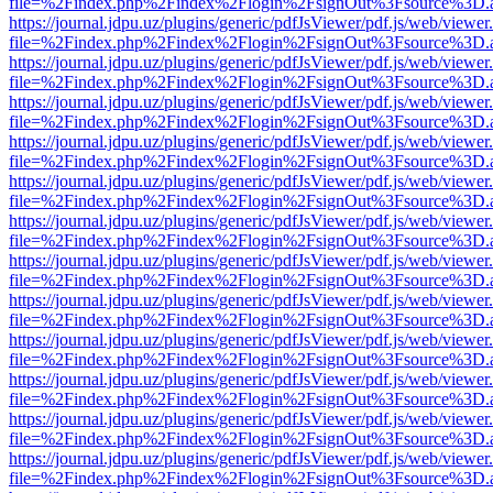
file=%2Findex.php%2Findex%2Flogin%2FsignOut%3Fsource%3D.ame
https://journal.jdpu.uz/plugins/generic/pdfJsViewer/pdf.js/web/viewer
file=%2Findex.php%2Findex%2Flogin%2FsignOut%3Fsource%3D.ame
https://journal.jdpu.uz/plugins/generic/pdfJsViewer/pdf.js/web/viewer
file=%2Findex.php%2Findex%2Flogin%2FsignOut%3Fsource%3D.ame
https://journal.jdpu.uz/plugins/generic/pdfJsViewer/pdf.js/web/viewer
file=%2Findex.php%2Findex%2Flogin%2FsignOut%3Fsource%3D.ame
https://journal.jdpu.uz/plugins/generic/pdfJsViewer/pdf.js/web/viewer
file=%2Findex.php%2Findex%2Flogin%2FsignOut%3Fsource%3D.ame
https://journal.jdpu.uz/plugins/generic/pdfJsViewer/pdf.js/web/viewer
file=%2Findex.php%2Findex%2Flogin%2FsignOut%3Fsource%3D.ame
https://journal.jdpu.uz/plugins/generic/pdfJsViewer/pdf.js/web/viewer
file=%2Findex.php%2Findex%2Flogin%2FsignOut%3Fsource%3D.ame
https://journal.jdpu.uz/plugins/generic/pdfJsViewer/pdf.js/web/viewer
file=%2Findex.php%2Findex%2Flogin%2FsignOut%3Fsource%3D.ame
https://journal.jdpu.uz/plugins/generic/pdfJsViewer/pdf.js/web/viewer
file=%2Findex.php%2Findex%2Flogin%2FsignOut%3Fsource%3D.ame
https://journal.jdpu.uz/plugins/generic/pdfJsViewer/pdf.js/web/viewer
file=%2Findex.php%2Findex%2Flogin%2FsignOut%3Fsource%3D.ame
https://journal.jdpu.uz/plugins/generic/pdfJsViewer/pdf.js/web/viewer
file=%2Findex.php%2Findex%2Flogin%2FsignOut%3Fsource%3D.ame
https://journal.jdpu.uz/plugins/generic/pdfJsViewer/pdf.js/web/viewer
file=%2Findex.php%2Findex%2Flogin%2FsignOut%3Fsource%3D.ame
https://journal.jdpu.uz/plugins/generic/pdfJsViewer/pdf.js/web/viewer
file=%2Findex.php%2Findex%2Flogin%2FsignOut%3Fsource%3D.ame