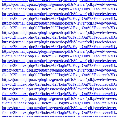
https://journal.jdpu.uz/plugins/generic/pdfJsViewer/pdf.js/web/viewer
file=%2Findex.php%2Findex%2Flogin%2FsignOut%3Fsource%3D.ame
https://journal.jdpu.uz/plugins/generic/pdfJsViewer/pdf.js/web/viewer
file=%2Findex.php%2Findex%2Flogin%2FsignOut%3Fsource%3D.ame
https://journal.jdpu.uz/plugins/generic/pdfJsViewer/pdf.js/web/viewer
file=%2Findex.php%2Findex%2Flogin%2FsignOut%3Fsource%3D.ame
https://journal.jdpu.uz/plugins/generic/pdfJsViewer/pdf.js/web/viewer
file=%2Findex.php%2Findex%2Flogin%2FsignOut%3Fsource%3D.ame
https://journal.jdpu.uz/plugins/generic/pdfJsViewer/pdf.js/web/viewer
file=%2Findex.php%2Findex%2Flogin%2FsignOut%3Fsource%3D.ame
https://journal.jdpu.uz/plugins/generic/pdfJsViewer/pdf.js/web/viewer
file=%2Findex.php%2Findex%2Flogin%2FsignOut%3Fsource%3D.ame
https://journal.jdpu.uz/plugins/generic/pdfJsViewer/pdf.js/web/viewer
file=%2Findex.php%2Findex%2Flogin%2FsignOut%3Fsource%3D.ame
https://journal.jdpu.uz/plugins/generic/pdfJsViewer/pdf.js/web/viewer
file=%2Findex.php%2Findex%2Flogin%2FsignOut%3Fsource%3D.ame
https://journal.jdpu.uz/plugins/generic/pdfJsViewer/pdf.js/web/viewer
file=%2Findex.php%2Findex%2Flogin%2FsignOut%3Fsource%3D.ame
https://journal.jdpu.uz/plugins/generic/pdfJsViewer/pdf.js/web/viewer
file=%2Findex.php%2Findex%2Flogin%2FsignOut%3Fsource%3D.ame
https://journal.jdpu.uz/plugins/generic/pdfJsViewer/pdf.js/web/viewer
file=%2Findex.php%2Findex%2Flogin%2FsignOut%3Fsource%3D.ame
https://journal.jdpu.uz/plugins/generic/pdfJsViewer/pdf.js/web/viewer
file=%2Findex.php%2Findex%2Flogin%2FsignOut%3Fsource%3D.ame