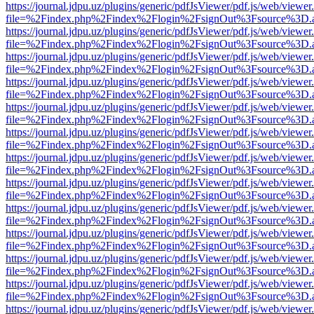
https://journal.jdpu.uz/plugins/generic/pdfJsViewer/pdf.js/web/viewer
file=%2Findex.php%2Findex%2Flogin%2FsignOut%3Fsource%3D.ame
https://journal.jdpu.uz/plugins/generic/pdfJsViewer/pdf.js/web/viewer
file=%2Findex.php%2Findex%2Flogin%2FsignOut%3Fsource%3D.ame
https://journal.jdpu.uz/plugins/generic/pdfJsViewer/pdf.js/web/viewer
file=%2Findex.php%2Findex%2Flogin%2FsignOut%3Fsource%3D.ame
https://journal.jdpu.uz/plugins/generic/pdfJsViewer/pdf.js/web/viewer
file=%2Findex.php%2Findex%2Flogin%2FsignOut%3Fsource%3D.ame
https://journal.jdpu.uz/plugins/generic/pdfJsViewer/pdf.js/web/viewer
file=%2Findex.php%2Findex%2Flogin%2FsignOut%3Fsource%3D.ame
https://journal.jdpu.uz/plugins/generic/pdfJsViewer/pdf.js/web/viewer
file=%2Findex.php%2Findex%2Flogin%2FsignOut%3Fsource%3D.ame
https://journal.jdpu.uz/plugins/generic/pdfJsViewer/pdf.js/web/viewer
file=%2Findex.php%2Findex%2Flogin%2FsignOut%3Fsource%3D.ame
https://journal.jdpu.uz/plugins/generic/pdfJsViewer/pdf.js/web/viewer
file=%2Findex.php%2Findex%2Flogin%2FsignOut%3Fsource%3D.ame
https://journal.jdpu.uz/plugins/generic/pdfJsViewer/pdf.js/web/viewer
file=%2Findex.php%2Findex%2Flogin%2FsignOut%3Fsource%3D.ame
https://journal.jdpu.uz/plugins/generic/pdfJsViewer/pdf.js/web/viewer
file=%2Findex.php%2Findex%2Flogin%2FsignOut%3Fsource%3D.ame
https://journal.jdpu.uz/plugins/generic/pdfJsViewer/pdf.js/web/viewer
file=%2Findex.php%2Findex%2Flogin%2FsignOut%3Fsource%3D.ame
https://journal.jdpu.uz/plugins/generic/pdfJsViewer/pdf.js/web/viewer
file=%2Findex.php%2Findex%2Flogin%2FsignOut%3Fsource%3D.ame
https://journal.jdpu.uz/plugins/generic/pdfJsViewer/pdf.js/web/viewer