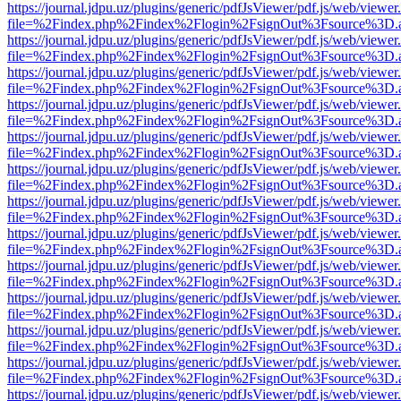
https://journal.jdpu.uz/plugins/generic/pdfJsViewer/pdf.js/web/viewer
file=%2Findex.php%2Findex%2Flogin%2FsignOut%3Fsource%3D.ame
https://journal.jdpu.uz/plugins/generic/pdfJsViewer/pdf.js/web/viewer
file=%2Findex.php%2Findex%2Flogin%2FsignOut%3Fsource%3D.ame
https://journal.jdpu.uz/plugins/generic/pdfJsViewer/pdf.js/web/viewer
file=%2Findex.php%2Findex%2Flogin%2FsignOut%3Fsource%3D.ame
https://journal.jdpu.uz/plugins/generic/pdfJsViewer/pdf.js/web/viewer
file=%2Findex.php%2Findex%2Flogin%2FsignOut%3Fsource%3D.ame
https://journal.jdpu.uz/plugins/generic/pdfJsViewer/pdf.js/web/viewer
file=%2Findex.php%2Findex%2Flogin%2FsignOut%3Fsource%3D.ame
https://journal.jdpu.uz/plugins/generic/pdfJsViewer/pdf.js/web/viewer
file=%2Findex.php%2Findex%2Flogin%2FsignOut%3Fsource%3D.ame
https://journal.jdpu.uz/plugins/generic/pdfJsViewer/pdf.js/web/viewer
file=%2Findex.php%2Findex%2Flogin%2FsignOut%3Fsource%3D.ame
https://journal.jdpu.uz/plugins/generic/pdfJsViewer/pdf.js/web/viewer
file=%2Findex.php%2Findex%2Flogin%2FsignOut%3Fsource%3D.ame
https://journal.jdpu.uz/plugins/generic/pdfJsViewer/pdf.js/web/viewer
file=%2Findex.php%2Findex%2Flogin%2FsignOut%3Fsource%3D.ame
https://journal.jdpu.uz/plugins/generic/pdfJsViewer/pdf.js/web/viewer
file=%2Findex.php%2Findex%2Flogin%2FsignOut%3Fsource%3D.ame
https://journal.jdpu.uz/plugins/generic/pdfJsViewer/pdf.js/web/viewer
file=%2Findex.php%2Findex%2Flogin%2FsignOut%3Fsource%3D.ame
https://journal.jdpu.uz/plugins/generic/pdfJsViewer/pdf.js/web/viewer
file=%2Findex.php%2Findex%2Flogin%2FsignOut%3Fsource%3D.ame
https://journal.jdpu.uz/plugins/generic/pdfJsViewer/pdf.js/web/viewer