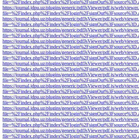
file=%2Findex.php%2Findex%2Flogin%2FsignOut%3Fsource%3D.ame
https://journal.jdpu.uz/plugins/generic/pdfJsViewer/pdf.js/web/viewer
file=%2Findex.php%2Findex%2Flogin%2FsignOut%3Fsource%3D.ame
https://journal.jdpu.uz/plugins/generic/pdfJsViewer/pdf.js/web/viewer
file=%2Findex.php%2Findex%2Flogin%2FsignOut%3Fsource%3D.ame
https://journal.jdpu.uz/plugins/generic/pdfJsViewer/pdf.js/web/viewer
file=%2Findex.php%2Findex%2Flogin%2FsignOut%3Fsource%3D.ame
https://journal.jdpu.uz/plugins/generic/pdfJsViewer/pdf.js/web/viewer
file=%2Findex.php%2Findex%2Flogin%2FsignOut%3Fsource%3D.ame
https://journal.jdpu.uz/plugins/generic/pdfJsViewer/pdf.js/web/viewer
file=%2Findex.php%2Findex%2Flogin%2FsignOut%3Fsource%3D.ame
https://journal.jdpu.uz/plugins/generic/pdfJsViewer/pdf.js/web/viewer
file=%2Findex.php%2Findex%2Flogin%2FsignOut%3Fsource%3D.ame
https://journal.jdpu.uz/plugins/generic/pdfJsViewer/pdf.js/web/viewer
file=%2Findex.php%2Findex%2Flogin%2FsignOut%3Fsource%3D.ame
https://journal.jdpu.uz/plugins/generic/pdfJsViewer/pdf.js/web/viewer
file=%2Findex.php%2Findex%2Flogin%2FsignOut%3Fsource%3D.ame
https://journal.jdpu.uz/plugins/generic/pdfJsViewer/pdf.js/web/viewer
file=%2Findex.php%2Findex%2Flogin%2FsignOut%3Fsource%3D.ame
https://journal.jdpu.uz/plugins/generic/pdfJsViewer/pdf.js/web/viewer
file=%2Findex.php%2Findex%2Flogin%2FsignOut%3Fsource%3D.ame
https://journal.jdpu.uz/plugins/generic/pdfJsViewer/pdf.js/web/viewer
file=%2Findex.php%2Findex%2Flogin%2FsignOut%3Fsource%3D.ame
https://journal.jdpu.uz/plugins/generic/pdfJsViewer/pdf.js/web/viewer
file=%2Findex.php%2Findex%2Flogin%2FsignOut%3Fsource%3D.ame