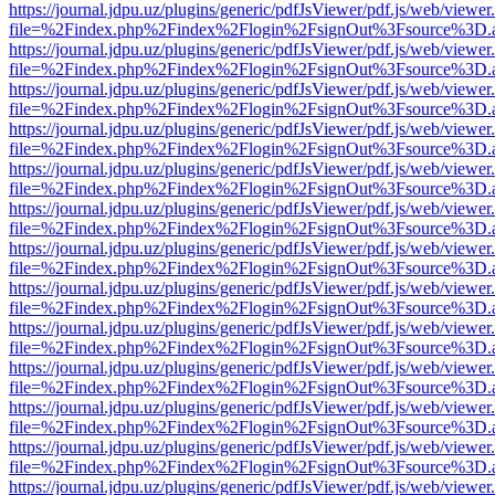
https://journal.jdpu.uz/plugins/generic/pdfJsViewer/pdf.js/web/viewer
file=%2Findex.php%2Findex%2Flogin%2FsignOut%3Fsource%3D.ame
https://journal.jdpu.uz/plugins/generic/pdfJsViewer/pdf.js/web/viewer
file=%2Findex.php%2Findex%2Flogin%2FsignOut%3Fsource%3D.ame
https://journal.jdpu.uz/plugins/generic/pdfJsViewer/pdf.js/web/viewer
file=%2Findex.php%2Findex%2Flogin%2FsignOut%3Fsource%3D.ame
https://journal.jdpu.uz/plugins/generic/pdfJsViewer/pdf.js/web/viewer
file=%2Findex.php%2Findex%2Flogin%2FsignOut%3Fsource%3D.ame
https://journal.jdpu.uz/plugins/generic/pdfJsViewer/pdf.js/web/viewer
file=%2Findex.php%2Findex%2Flogin%2FsignOut%3Fsource%3D.ame
https://journal.jdpu.uz/plugins/generic/pdfJsViewer/pdf.js/web/viewer
file=%2Findex.php%2Findex%2Flogin%2FsignOut%3Fsource%3D.ame
https://journal.jdpu.uz/plugins/generic/pdfJsViewer/pdf.js/web/viewer
file=%2Findex.php%2Findex%2Flogin%2FsignOut%3Fsource%3D.ame
https://journal.jdpu.uz/plugins/generic/pdfJsViewer/pdf.js/web/viewer
file=%2Findex.php%2Findex%2Flogin%2FsignOut%3Fsource%3D.ame
https://journal.jdpu.uz/plugins/generic/pdfJsViewer/pdf.js/web/viewer
file=%2Findex.php%2Findex%2Flogin%2FsignOut%3Fsource%3D.ame
https://journal.jdpu.uz/plugins/generic/pdfJsViewer/pdf.js/web/viewer
file=%2Findex.php%2Findex%2Flogin%2FsignOut%3Fsource%3D.ame
https://journal.jdpu.uz/plugins/generic/pdfJsViewer/pdf.js/web/viewer
file=%2Findex.php%2Findex%2Flogin%2FsignOut%3Fsource%3D.ame
https://journal.jdpu.uz/plugins/generic/pdfJsViewer/pdf.js/web/viewer
file=%2Findex.php%2Findex%2Flogin%2FsignOut%3Fsource%3D.ame
https://journal.jdpu.uz/plugins/generic/pdfJsViewer/pdf.js/web/viewer