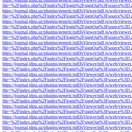
https://journal.jdpu.uz/plugins/generic/pdfJsViewer/pdf.js/web/viewer
file=%2Findex.php%2Findex%2Flogin%2FsignOut%3Fsource%3D.ame
https://journal.jdpu.uz/plugins/generic/pdfJsViewer/pdf.js/web/viewer
file=%2Findex.php%2Findex%2Flogin%2FsignOut%3Fsource%3D.ame
https://journal.jdpu.uz/plugins/generic/pdfJsViewer/pdf.js/web/viewer
file=%2Findex.php%2Findex%2Flogin%2FsignOut%3Fsource%3D.ame
https://journal.jdpu.uz/plugins/generic/pdfJsViewer/pdf.js/web/viewer
file=%2Findex.php%2Findex%2Flogin%2FsignOut%3Fsource%3D.ame
https://journal.jdpu.uz/plugins/generic/pdfJsViewer/pdf.js/web/viewer
file=%2Findex.php%2Findex%2Flogin%2FsignOut%3Fsource%3D.ame
https://journal.jdpu.uz/plugins/generic/pdfJsViewer/pdf.js/web/viewer
file=%2Findex.php%2Findex%2Flogin%2FsignOut%3Fsource%3D.ame
https://journal.jdpu.uz/plugins/generic/pdfJsViewer/pdf.js/web/viewer
file=%2Findex.php%2Findex%2Flogin%2FsignOut%3Fsource%3D.ame
https://journal.jdpu.uz/plugins/generic/pdfJsViewer/pdf.js/web/viewer
file=%2Findex.php%2Findex%2Flogin%2FsignOut%3Fsource%3D.ame
https://journal.jdpu.uz/plugins/generic/pdfJsViewer/pdf.js/web/viewer
file=%2Findex.php%2Findex%2Flogin%2FsignOut%3Fsource%3D.ame
https://journal.jdpu.uz/plugins/generic/pdfJsViewer/pdf.js/web/viewer
file=%2Findex.php%2Findex%2Flogin%2FsignOut%3Fsource%3D.ame
https://journal.jdpu.uz/plugins/generic/pdfJsViewer/pdf.js/web/viewer
file=%2Findex.php%2Findex%2Flogin%2FsignOut%3Fsource%3D.ame
https://journal.jdpu.uz/plugins/generic/pdfJsViewer/pdf.js/web/viewer
file=%2Findex.php%2Findex%2Flogin%2FsignOut%3Fsource%3D.ame
https://journal.jdpu.uz/plugins/generic/pdfJsViewer/pdf.js/web/viewer