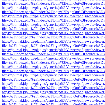
file=%2Findex.php%2Findex%2Flogin%2FsignOut%3Fsource%3D.ame
https://journal.jdpu.uz/plugins/generic/pdfJsViewer/pdf.js/web/viewer
file=%2Findex.php%2Findex%2Flogin%2FsignOut%3Fsource%3D.ame
https://journal.jdpu.uz/plugins/generic/pdfJsViewer/pdf.js/web/viewer
file=%2Findex.php%2Findex%2Flogin%2FsignOut%3Fsource%3D.ame
https://journal.jdpu.uz/plugins/generic/pdfJsViewer/pdf.js/web/viewer
file=%2Findex.php%2Findex%2Flogin%2FsignOut%3Fsource%3D.ame
https://journal.jdpu.uz/plugins/generic/pdfJsViewer/pdf.js/web/viewer
file=%2Findex.php%2Findex%2Flogin%2FsignOut%3Fsource%3D.ame
https://journal.jdpu.uz/plugins/generic/pdfJsViewer/pdf.js/web/viewer
file=%2Findex.php%2Findex%2Flogin%2FsignOut%3Fsource%3D.ame
https://journal.jdpu.uz/plugins/generic/pdfJsViewer/pdf.js/web/viewer
file=%2Findex.php%2Findex%2Flogin%2FsignOut%3Fsource%3D.ame
https://journal.jdpu.uz/plugins/generic/pdfJsViewer/pdf.js/web/viewer
file=%2Findex.php%2Findex%2Flogin%2FsignOut%3Fsource%3D.ame
https://journal.jdpu.uz/plugins/generic/pdfJsViewer/pdf.js/web/viewer
file=%2Findex.php%2Findex%2Flogin%2FsignOut%3Fsource%3D.ame
https://journal.jdpu.uz/plugins/generic/pdfJsViewer/pdf.js/web/viewer
file=%2Findex.php%2Findex%2Flogin%2FsignOut%3Fsource%3D.ame
https://journal.jdpu.uz/plugins/generic/pdfJsViewer/pdf.js/web/viewer
file=%2Findex.php%2Findex%2Flogin%2FsignOut%3Fsource%3D.ame
https://journal.jdpu.uz/plugins/generic/pdfJsViewer/pdf.js/web/viewer
file=%2Findex.php%2Findex%2Flogin%2FsignOut%3Fsource%3D.ame
https://journal.jdpu.uz/plugins/generic/pdfJsViewer/pdf.js/web/viewer
file=%2Findex.php%2Findex%2Flogin%2FsignOut%3Fsource%3D.ame