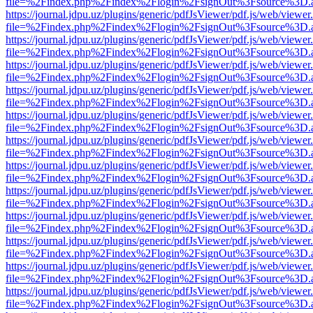
file=%2Findex.php%2Findex%2Flogin%2FsignOut%3Fsource%3D.ame
https://journal.jdpu.uz/plugins/generic/pdfJsViewer/pdf.js/web/viewer
file=%2Findex.php%2Findex%2Flogin%2FsignOut%3Fsource%3D.ame
https://journal.jdpu.uz/plugins/generic/pdfJsViewer/pdf.js/web/viewer
file=%2Findex.php%2Findex%2Flogin%2FsignOut%3Fsource%3D.ame
https://journal.jdpu.uz/plugins/generic/pdfJsViewer/pdf.js/web/viewer
file=%2Findex.php%2Findex%2Flogin%2FsignOut%3Fsource%3D.ame
https://journal.jdpu.uz/plugins/generic/pdfJsViewer/pdf.js/web/viewer
file=%2Findex.php%2Findex%2Flogin%2FsignOut%3Fsource%3D.ame
https://journal.jdpu.uz/plugins/generic/pdfJsViewer/pdf.js/web/viewer
file=%2Findex.php%2Findex%2Flogin%2FsignOut%3Fsource%3D.ame
https://journal.jdpu.uz/plugins/generic/pdfJsViewer/pdf.js/web/viewer
file=%2Findex.php%2Findex%2Flogin%2FsignOut%3Fsource%3D.ame
https://journal.jdpu.uz/plugins/generic/pdfJsViewer/pdf.js/web/viewer
file=%2Findex.php%2Findex%2Flogin%2FsignOut%3Fsource%3D.ame
https://journal.jdpu.uz/plugins/generic/pdfJsViewer/pdf.js/web/viewer
file=%2Findex.php%2Findex%2Flogin%2FsignOut%3Fsource%3D.ame
https://journal.jdpu.uz/plugins/generic/pdfJsViewer/pdf.js/web/viewer
file=%2Findex.php%2Findex%2Flogin%2FsignOut%3Fsource%3D.ame
https://journal.jdpu.uz/plugins/generic/pdfJsViewer/pdf.js/web/viewer
file=%2Findex.php%2Findex%2Flogin%2FsignOut%3Fsource%3D.ame
https://journal.jdpu.uz/plugins/generic/pdfJsViewer/pdf.js/web/viewer
file=%2Findex.php%2Findex%2Flogin%2FsignOut%3Fsource%3D.ame
https://journal.jdpu.uz/plugins/generic/pdfJsViewer/pdf.js/web/viewer
file=%2Findex.php%2Findex%2Flogin%2FsignOut%3Fsource%3D.ame