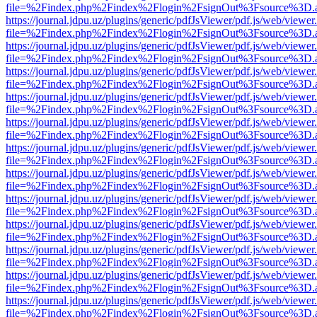
file=%2Findex.php%2Findex%2Flogin%2FsignOut%3Fsource%3D.ame
https://journal.jdpu.uz/plugins/generic/pdfJsViewer/pdf.js/web/viewer
file=%2Findex.php%2Findex%2Flogin%2FsignOut%3Fsource%3D.ame
https://journal.jdpu.uz/plugins/generic/pdfJsViewer/pdf.js/web/viewer
file=%2Findex.php%2Findex%2Flogin%2FsignOut%3Fsource%3D.ame
https://journal.jdpu.uz/plugins/generic/pdfJsViewer/pdf.js/web/viewer
file=%2Findex.php%2Findex%2Flogin%2FsignOut%3Fsource%3D.ame
https://journal.jdpu.uz/plugins/generic/pdfJsViewer/pdf.js/web/viewer
file=%2Findex.php%2Findex%2Flogin%2FsignOut%3Fsource%3D.ame
https://journal.jdpu.uz/plugins/generic/pdfJsViewer/pdf.js/web/viewer
file=%2Findex.php%2Findex%2Flogin%2FsignOut%3Fsource%3D.ame
https://journal.jdpu.uz/plugins/generic/pdfJsViewer/pdf.js/web/viewer
file=%2Findex.php%2Findex%2Flogin%2FsignOut%3Fsource%3D.ame
https://journal.jdpu.uz/plugins/generic/pdfJsViewer/pdf.js/web/viewer
file=%2Findex.php%2Findex%2Flogin%2FsignOut%3Fsource%3D.ame
https://journal.jdpu.uz/plugins/generic/pdfJsViewer/pdf.js/web/viewer
file=%2Findex.php%2Findex%2Flogin%2FsignOut%3Fsource%3D.ame
https://journal.jdpu.uz/plugins/generic/pdfJsViewer/pdf.js/web/viewer
file=%2Findex.php%2Findex%2Flogin%2FsignOut%3Fsource%3D.ame
https://journal.jdpu.uz/plugins/generic/pdfJsViewer/pdf.js/web/viewer
file=%2Findex.php%2Findex%2Flogin%2FsignOut%3Fsource%3D.ame
https://journal.jdpu.uz/plugins/generic/pdfJsViewer/pdf.js/web/viewer
file=%2Findex.php%2Findex%2Flogin%2FsignOut%3Fsource%3D.ame
https://journal.jdpu.uz/plugins/generic/pdfJsViewer/pdf.js/web/viewer
file=%2Findex.php%2Findex%2Flogin%2FsignOut%3Fsource%3D.ame