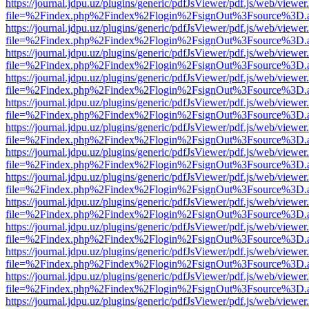
https://journal.jdpu.uz/plugins/generic/pdfJsViewer/pdf.js/web/viewer
file=%2Findex.php%2Findex%2Flogin%2FsignOut%3Fsource%3D.ame
https://journal.jdpu.uz/plugins/generic/pdfJsViewer/pdf.js/web/viewer
file=%2Findex.php%2Findex%2Flogin%2FsignOut%3Fsource%3D.ame
https://journal.jdpu.uz/plugins/generic/pdfJsViewer/pdf.js/web/viewer
file=%2Findex.php%2Findex%2Flogin%2FsignOut%3Fsource%3D.ame
https://journal.jdpu.uz/plugins/generic/pdfJsViewer/pdf.js/web/viewer
file=%2Findex.php%2Findex%2Flogin%2FsignOut%3Fsource%3D.ame
https://journal.jdpu.uz/plugins/generic/pdfJsViewer/pdf.js/web/viewer
file=%2Findex.php%2Findex%2Flogin%2FsignOut%3Fsource%3D.ame
https://journal.jdpu.uz/plugins/generic/pdfJsViewer/pdf.js/web/viewer
file=%2Findex.php%2Findex%2Flogin%2FsignOut%3Fsource%3D.ame
https://journal.jdpu.uz/plugins/generic/pdfJsViewer/pdf.js/web/viewer
file=%2Findex.php%2Findex%2Flogin%2FsignOut%3Fsource%3D.ame
https://journal.jdpu.uz/plugins/generic/pdfJsViewer/pdf.js/web/viewer
file=%2Findex.php%2Findex%2Flogin%2FsignOut%3Fsource%3D.ame
https://journal.jdpu.uz/plugins/generic/pdfJsViewer/pdf.js/web/viewer
file=%2Findex.php%2Findex%2Flogin%2FsignOut%3Fsource%3D.ame
https://journal.jdpu.uz/plugins/generic/pdfJsViewer/pdf.js/web/viewer
file=%2Findex.php%2Findex%2Flogin%2FsignOut%3Fsource%3D.ame
https://journal.jdpu.uz/plugins/generic/pdfJsViewer/pdf.js/web/viewer
file=%2Findex.php%2Findex%2Flogin%2FsignOut%3Fsource%3D.ame
https://journal.jdpu.uz/plugins/generic/pdfJsViewer/pdf.js/web/viewer
file=%2Findex.php%2Findex%2Flogin%2FsignOut%3Fsource%3D.ame
https://journal.jdpu.uz/plugins/generic/pdfJsViewer/pdf.js/web/viewer