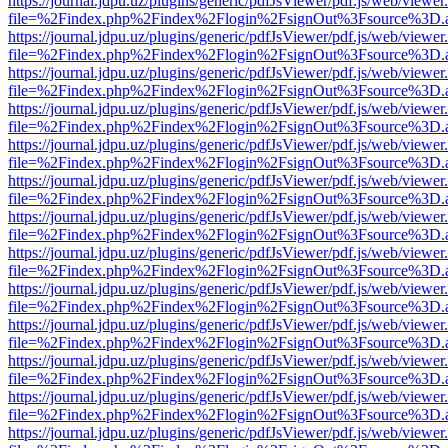
https://journal.jdpu.uz/plugins/generic/pdfJsViewer/pdf.js/web/viewer
file=%2Findex.php%2Findex%2Flogin%2FsignOut%3Fsource%3D.ame
https://journal.jdpu.uz/plugins/generic/pdfJsViewer/pdf.js/web/viewer
file=%2Findex.php%2Findex%2Flogin%2FsignOut%3Fsource%3D.ame
https://journal.jdpu.uz/plugins/generic/pdfJsViewer/pdf.js/web/viewer
file=%2Findex.php%2Findex%2Flogin%2FsignOut%3Fsource%3D.ame
https://journal.jdpu.uz/plugins/generic/pdfJsViewer/pdf.js/web/viewer
file=%2Findex.php%2Findex%2Flogin%2FsignOut%3Fsource%3D.ame
https://journal.jdpu.uz/plugins/generic/pdfJsViewer/pdf.js/web/viewer
file=%2Findex.php%2Findex%2Flogin%2FsignOut%3Fsource%3D.ame
https://journal.jdpu.uz/plugins/generic/pdfJsViewer/pdf.js/web/viewer
file=%2Findex.php%2Findex%2Flogin%2FsignOut%3Fsource%3D.ame
https://journal.jdpu.uz/plugins/generic/pdfJsViewer/pdf.js/web/viewer
file=%2Findex.php%2Findex%2Flogin%2FsignOut%3Fsource%3D.ame
https://journal.jdpu.uz/plugins/generic/pdfJsViewer/pdf.js/web/viewer
file=%2Findex.php%2Findex%2Flogin%2FsignOut%3Fsource%3D.ame
https://journal.jdpu.uz/plugins/generic/pdfJsViewer/pdf.js/web/viewer
file=%2Findex.php%2Findex%2Flogin%2FsignOut%3Fsource%3D.ame
https://journal.jdpu.uz/plugins/generic/pdfJsViewer/pdf.js/web/viewer
file=%2Findex.php%2Findex%2Flogin%2FsignOut%3Fsource%3D.ame
https://journal.jdpu.uz/plugins/generic/pdfJsViewer/pdf.js/web/viewer
file=%2Findex.php%2Findex%2Flogin%2FsignOut%3Fsource%3D.ame
https://journal.jdpu.uz/plugins/generic/pdfJsViewer/pdf.js/web/viewer
file=%2Findex.php%2Findex%2Flogin%2FsignOut%3Fsource%3D.ame
https://journal.jdpu.uz/plugins/generic/pdfJsViewer/pdf.js/web/viewer