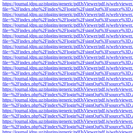
https://journal.jdpu.uz/plugins/generic/pdfJsViewer/pdf.js/web/viewer
file=%2Findex.php%2Findex%2Flogin%2FsignOut%3Fsource%3D.ame
https://journal.jdpu.uz/plugins/generic/pdfJsViewer/pdf.js/web/viewer
file=%2Findex.php%2Findex%2Flogin%2FsignOut%3Fsource%3D.ame
https://journal.jdpu.uz/plugins/generic/pdfJsViewer/pdf.js/web/viewer
file=%2Findex.php%2Findex%2Flogin%2FsignOut%3Fsource%3D.ame
https://journal.jdpu.uz/plugins/generic/pdfJsViewer/pdf.js/web/viewer
file=%2Findex.php%2Findex%2Flogin%2FsignOut%3Fsource%3D.ame
https://journal.jdpu.uz/plugins/generic/pdfJsViewer/pdf.js/web/viewer
file=%2Findex.php%2Findex%2Flogin%2FsignOut%3Fsource%3D.ame
https://journal.jdpu.uz/plugins/generic/pdfJsViewer/pdf.js/web/viewer
file=%2Findex.php%2Findex%2Flogin%2FsignOut%3Fsource%3D.ame
https://journal.jdpu.uz/plugins/generic/pdfJsViewer/pdf.js/web/viewer
file=%2Findex.php%2Findex%2Flogin%2FsignOut%3Fsource%3D.ame
https://journal.jdpu.uz/plugins/generic/pdfJsViewer/pdf.js/web/viewer
file=%2Findex.php%2Findex%2Flogin%2FsignOut%3Fsource%3D.ame
https://journal.jdpu.uz/plugins/generic/pdfJsViewer/pdf.js/web/viewer
file=%2Findex.php%2Findex%2Flogin%2FsignOut%3Fsource%3D.ame
https://journal.jdpu.uz/plugins/generic/pdfJsViewer/pdf.js/web/viewer
file=%2Findex.php%2Findex%2Flogin%2FsignOut%3Fsource%3D.ame
https://journal.jdpu.uz/plugins/generic/pdfJsViewer/pdf.js/web/viewer
file=%2Findex.php%2Findex%2Flogin%2FsignOut%3Fsource%3D.ame
https://journal.jdpu.uz/plugins/generic/pdfJsViewer/pdf.js/web/viewer
file=%2Findex.php%2Findex%2Flogin%2FsignOut%3Fsource%3D.ame
https://journal.jdpu.uz/plugins/generic/pdfJsViewer/pdf.js/web/viewer