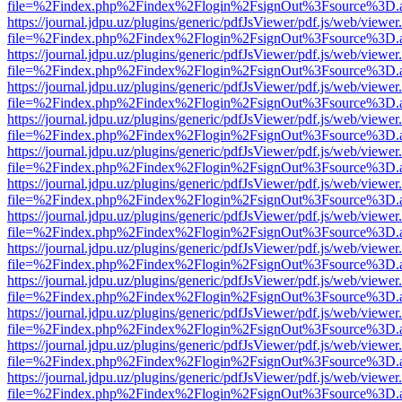
file=%2Findex.php%2Findex%2Flogin%2FsignOut%3Fsource%3D.ame
https://journal.jdpu.uz/plugins/generic/pdfJsViewer/pdf.js/web/viewer
file=%2Findex.php%2Findex%2Flogin%2FsignOut%3Fsource%3D.ame
https://journal.jdpu.uz/plugins/generic/pdfJsViewer/pdf.js/web/viewer
file=%2Findex.php%2Findex%2Flogin%2FsignOut%3Fsource%3D.ame
https://journal.jdpu.uz/plugins/generic/pdfJsViewer/pdf.js/web/viewer
file=%2Findex.php%2Findex%2Flogin%2FsignOut%3Fsource%3D.ame
https://journal.jdpu.uz/plugins/generic/pdfJsViewer/pdf.js/web/viewer
file=%2Findex.php%2Findex%2Flogin%2FsignOut%3Fsource%3D.ame
https://journal.jdpu.uz/plugins/generic/pdfJsViewer/pdf.js/web/viewer
file=%2Findex.php%2Findex%2Flogin%2FsignOut%3Fsource%3D.ame
https://journal.jdpu.uz/plugins/generic/pdfJsViewer/pdf.js/web/viewer
file=%2Findex.php%2Findex%2Flogin%2FsignOut%3Fsource%3D.ame
https://journal.jdpu.uz/plugins/generic/pdfJsViewer/pdf.js/web/viewer
file=%2Findex.php%2Findex%2Flogin%2FsignOut%3Fsource%3D.ame
https://journal.jdpu.uz/plugins/generic/pdfJsViewer/pdf.js/web/viewer
file=%2Findex.php%2Findex%2Flogin%2FsignOut%3Fsource%3D.ame
https://journal.jdpu.uz/plugins/generic/pdfJsViewer/pdf.js/web/viewer
file=%2Findex.php%2Findex%2Flogin%2FsignOut%3Fsource%3D.ame
https://journal.jdpu.uz/plugins/generic/pdfJsViewer/pdf.js/web/viewer
file=%2Findex.php%2Findex%2Flogin%2FsignOut%3Fsource%3D.ame
https://journal.jdpu.uz/plugins/generic/pdfJsViewer/pdf.js/web/viewer
file=%2Findex.php%2Findex%2Flogin%2FsignOut%3Fsource%3D.ame
https://journal.jdpu.uz/plugins/generic/pdfJsViewer/pdf.js/web/viewer
file=%2Findex.php%2Findex%2Flogin%2FsignOut%3Fsource%3D.ame