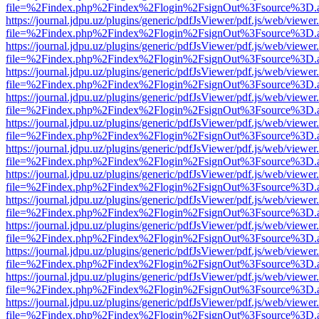
file=%2Findex.php%2Findex%2Flogin%2FsignOut%3Fsource%3D.ame
https://journal.jdpu.uz/plugins/generic/pdfJsViewer/pdf.js/web/viewer
file=%2Findex.php%2Findex%2Flogin%2FsignOut%3Fsource%3D.ame
https://journal.jdpu.uz/plugins/generic/pdfJsViewer/pdf.js/web/viewer
file=%2Findex.php%2Findex%2Flogin%2FsignOut%3Fsource%3D.ame
https://journal.jdpu.uz/plugins/generic/pdfJsViewer/pdf.js/web/viewer
file=%2Findex.php%2Findex%2Flogin%2FsignOut%3Fsource%3D.ame
https://journal.jdpu.uz/plugins/generic/pdfJsViewer/pdf.js/web/viewer
file=%2Findex.php%2Findex%2Flogin%2FsignOut%3Fsource%3D.ame
https://journal.jdpu.uz/plugins/generic/pdfJsViewer/pdf.js/web/viewer
file=%2Findex.php%2Findex%2Flogin%2FsignOut%3Fsource%3D.ame
https://journal.jdpu.uz/plugins/generic/pdfJsViewer/pdf.js/web/viewer
file=%2Findex.php%2Findex%2Flogin%2FsignOut%3Fsource%3D.ame
https://journal.jdpu.uz/plugins/generic/pdfJsViewer/pdf.js/web/viewer
file=%2Findex.php%2Findex%2Flogin%2FsignOut%3Fsource%3D.ame
https://journal.jdpu.uz/plugins/generic/pdfJsViewer/pdf.js/web/viewer
file=%2Findex.php%2Findex%2Flogin%2FsignOut%3Fsource%3D.ame
https://journal.jdpu.uz/plugins/generic/pdfJsViewer/pdf.js/web/viewer
file=%2Findex.php%2Findex%2Flogin%2FsignOut%3Fsource%3D.ame
https://journal.jdpu.uz/plugins/generic/pdfJsViewer/pdf.js/web/viewer
file=%2Findex.php%2Findex%2Flogin%2FsignOut%3Fsource%3D.ame
https://journal.jdpu.uz/plugins/generic/pdfJsViewer/pdf.js/web/viewer
file=%2Findex.php%2Findex%2Flogin%2FsignOut%3Fsource%3D.ame
https://journal.jdpu.uz/plugins/generic/pdfJsViewer/pdf.js/web/viewer
file=%2Findex.php%2Findex%2Flogin%2FsignOut%3Fsource%3D.ame