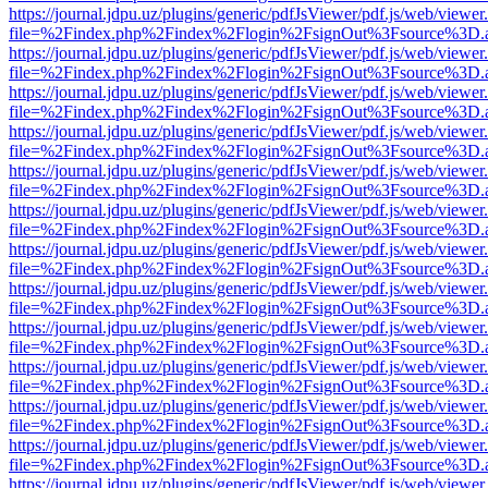
https://journal.jdpu.uz/plugins/generic/pdfJsViewer/pdf.js/web/viewer
file=%2Findex.php%2Findex%2Flogin%2FsignOut%3Fsource%3D.ame
https://journal.jdpu.uz/plugins/generic/pdfJsViewer/pdf.js/web/viewer
file=%2Findex.php%2Findex%2Flogin%2FsignOut%3Fsource%3D.ame
https://journal.jdpu.uz/plugins/generic/pdfJsViewer/pdf.js/web/viewer
file=%2Findex.php%2Findex%2Flogin%2FsignOut%3Fsource%3D.ame
https://journal.jdpu.uz/plugins/generic/pdfJsViewer/pdf.js/web/viewer
file=%2Findex.php%2Findex%2Flogin%2FsignOut%3Fsource%3D.ame
https://journal.jdpu.uz/plugins/generic/pdfJsViewer/pdf.js/web/viewer
file=%2Findex.php%2Findex%2Flogin%2FsignOut%3Fsource%3D.ame
https://journal.jdpu.uz/plugins/generic/pdfJsViewer/pdf.js/web/viewer
file=%2Findex.php%2Findex%2Flogin%2FsignOut%3Fsource%3D.ame
https://journal.jdpu.uz/plugins/generic/pdfJsViewer/pdf.js/web/viewer
file=%2Findex.php%2Findex%2Flogin%2FsignOut%3Fsource%3D.ame
https://journal.jdpu.uz/plugins/generic/pdfJsViewer/pdf.js/web/viewer
file=%2Findex.php%2Findex%2Flogin%2FsignOut%3Fsource%3D.ame
https://journal.jdpu.uz/plugins/generic/pdfJsViewer/pdf.js/web/viewer
file=%2Findex.php%2Findex%2Flogin%2FsignOut%3Fsource%3D.ame
https://journal.jdpu.uz/plugins/generic/pdfJsViewer/pdf.js/web/viewer
file=%2Findex.php%2Findex%2Flogin%2FsignOut%3Fsource%3D.ame
https://journal.jdpu.uz/plugins/generic/pdfJsViewer/pdf.js/web/viewer
file=%2Findex.php%2Findex%2Flogin%2FsignOut%3Fsource%3D.ame
https://journal.jdpu.uz/plugins/generic/pdfJsViewer/pdf.js/web/viewer
file=%2Findex.php%2Findex%2Flogin%2FsignOut%3Fsource%3D.ame
https://journal.jdpu.uz/plugins/generic/pdfJsViewer/pdf.js/web/viewer