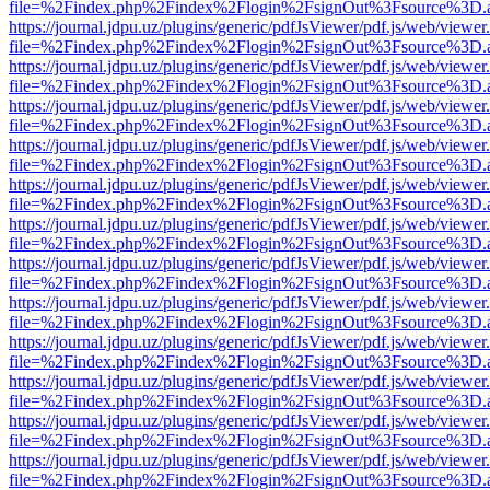
file=%2Findex.php%2Findex%2Flogin%2FsignOut%3Fsource%3D.ame
https://journal.jdpu.uz/plugins/generic/pdfJsViewer/pdf.js/web/viewer
file=%2Findex.php%2Findex%2Flogin%2FsignOut%3Fsource%3D.ame
https://journal.jdpu.uz/plugins/generic/pdfJsViewer/pdf.js/web/viewer
file=%2Findex.php%2Findex%2Flogin%2FsignOut%3Fsource%3D.ame
https://journal.jdpu.uz/plugins/generic/pdfJsViewer/pdf.js/web/viewer
file=%2Findex.php%2Findex%2Flogin%2FsignOut%3Fsource%3D.ame
https://journal.jdpu.uz/plugins/generic/pdfJsViewer/pdf.js/web/viewer
file=%2Findex.php%2Findex%2Flogin%2FsignOut%3Fsource%3D.ame
https://journal.jdpu.uz/plugins/generic/pdfJsViewer/pdf.js/web/viewer
file=%2Findex.php%2Findex%2Flogin%2FsignOut%3Fsource%3D.ame
https://journal.jdpu.uz/plugins/generic/pdfJsViewer/pdf.js/web/viewer
file=%2Findex.php%2Findex%2Flogin%2FsignOut%3Fsource%3D.ame
https://journal.jdpu.uz/plugins/generic/pdfJsViewer/pdf.js/web/viewer
file=%2Findex.php%2Findex%2Flogin%2FsignOut%3Fsource%3D.ame
https://journal.jdpu.uz/plugins/generic/pdfJsViewer/pdf.js/web/viewer
file=%2Findex.php%2Findex%2Flogin%2FsignOut%3Fsource%3D.ame
https://journal.jdpu.uz/plugins/generic/pdfJsViewer/pdf.js/web/viewer
file=%2Findex.php%2Findex%2Flogin%2FsignOut%3Fsource%3D.ame
https://journal.jdpu.uz/plugins/generic/pdfJsViewer/pdf.js/web/viewer
file=%2Findex.php%2Findex%2Flogin%2FsignOut%3Fsource%3D.ame
https://journal.jdpu.uz/plugins/generic/pdfJsViewer/pdf.js/web/viewer
file=%2Findex.php%2Findex%2Flogin%2FsignOut%3Fsource%3D.ame
https://journal.jdpu.uz/plugins/generic/pdfJsViewer/pdf.js/web/viewer
file=%2Findex.php%2Findex%2Flogin%2FsignOut%3Fsource%3D.ame