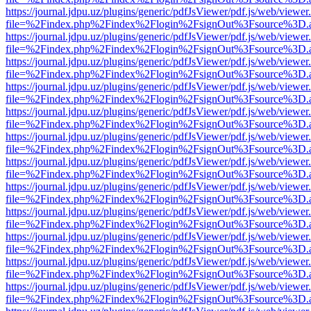
https://journal.jdpu.uz/plugins/generic/pdfJsViewer/pdf.js/web/viewer
file=%2Findex.php%2Findex%2Flogin%2FsignOut%3Fsource%3D.ame
https://journal.jdpu.uz/plugins/generic/pdfJsViewer/pdf.js/web/viewer
file=%2Findex.php%2Findex%2Flogin%2FsignOut%3Fsource%3D.ame
https://journal.jdpu.uz/plugins/generic/pdfJsViewer/pdf.js/web/viewer
file=%2Findex.php%2Findex%2Flogin%2FsignOut%3Fsource%3D.ame
https://journal.jdpu.uz/plugins/generic/pdfJsViewer/pdf.js/web/viewer
file=%2Findex.php%2Findex%2Flogin%2FsignOut%3Fsource%3D.ame
https://journal.jdpu.uz/plugins/generic/pdfJsViewer/pdf.js/web/viewer
file=%2Findex.php%2Findex%2Flogin%2FsignOut%3Fsource%3D.ame
https://journal.jdpu.uz/plugins/generic/pdfJsViewer/pdf.js/web/viewer
file=%2Findex.php%2Findex%2Flogin%2FsignOut%3Fsource%3D.ame
https://journal.jdpu.uz/plugins/generic/pdfJsViewer/pdf.js/web/viewer
file=%2Findex.php%2Findex%2Flogin%2FsignOut%3Fsource%3D.ame
https://journal.jdpu.uz/plugins/generic/pdfJsViewer/pdf.js/web/viewer
file=%2Findex.php%2Findex%2Flogin%2FsignOut%3Fsource%3D.ame
https://journal.jdpu.uz/plugins/generic/pdfJsViewer/pdf.js/web/viewer
file=%2Findex.php%2Findex%2Flogin%2FsignOut%3Fsource%3D.ame
https://journal.jdpu.uz/plugins/generic/pdfJsViewer/pdf.js/web/viewer
file=%2Findex.php%2Findex%2Flogin%2FsignOut%3Fsource%3D.ame
https://journal.jdpu.uz/plugins/generic/pdfJsViewer/pdf.js/web/viewer
file=%2Findex.php%2Findex%2Flogin%2FsignOut%3Fsource%3D.ame
https://journal.jdpu.uz/plugins/generic/pdfJsViewer/pdf.js/web/viewer
file=%2Findex.php%2Findex%2Flogin%2FsignOut%3Fsource%3D.ame