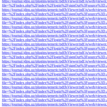
https://journal.jdpu.uz/plugins/generic/pdfJsViewer/pdf.js/web/viewer
file=%2Findex.php%2Findex%2Flogin%2FsignOut%3Fsource%3D.ame
https://journal.jdpu.uz/plugins/generic/pdfJsViewer/pdf.js/web/viewer
file=%2Findex.php%2Findex%2Flogin%2FsignOut%3Fsource%3D.ame
https://journal.jdpu.uz/plugins/generic/pdfJsViewer/pdf.js/web/viewer
file=%2Findex.php%2Findex%2Flogin%2FsignOut%3Fsource%3D.ame
https://journal.jdpu.uz/plugins/generic/pdfJsViewer/pdf.js/web/viewer
file=%2Findex.php%2Findex%2Flogin%2FsignOut%3Fsource%3D.ame
https://journal.jdpu.uz/plugins/generic/pdfJsViewer/pdf.js/web/viewer
file=%2Findex.php%2Findex%2Flogin%2FsignOut%3Fsource%3D.ame
https://journal.jdpu.uz/plugins/generic/pdfJsViewer/pdf.js/web/viewer
file=%2Findex.php%2Findex%2Flogin%2FsignOut%3Fsource%3D.ame
https://journal.jdpu.uz/plugins/generic/pdfJsViewer/pdf.js/web/viewer
file=%2Findex.php%2Findex%2Flogin%2FsignOut%3Fsource%3D.ame
https://journal.jdpu.uz/plugins/generic/pdfJsViewer/pdf.js/web/viewer
file=%2Findex.php%2Findex%2Flogin%2FsignOut%3Fsource%3D.ame
https://journal.jdpu.uz/plugins/generic/pdfJsViewer/pdf.js/web/viewer
file=%2Findex.php%2Findex%2Flogin%2FsignOut%3Fsource%3D.ame
https://journal.jdpu.uz/plugins/generic/pdfJsViewer/pdf.js/web/viewer
file=%2Findex.php%2Findex%2Flogin%2FsignOut%3Fsource%3D.ame
https://journal.jdpu.uz/plugins/generic/pdfJsViewer/pdf.js/web/viewer
file=%2Findex.php%2Findex%2Flogin%2FsignOut%3Fsource%3D.ame
https://journal.jdpu.uz/plugins/generic/pdfJsViewer/pdf.js/web/viewer
file=%2Findex.php%2Findex%2Flogin%2FsignOut%3Fsource%3D.ame
https://journal.jdpu.uz/plugins/generic/pdfJsViewer/pdf.js/web/viewer