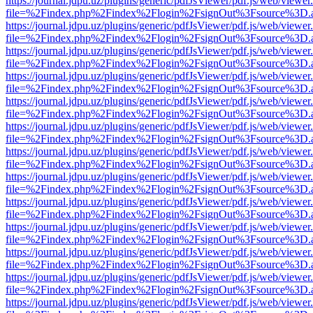
https://journal.jdpu.uz/plugins/generic/pdfJsViewer/pdf.js/web/viewer
file=%2Findex.php%2Findex%2Flogin%2FsignOut%3Fsource%3D.ame
https://journal.jdpu.uz/plugins/generic/pdfJsViewer/pdf.js/web/viewer
file=%2Findex.php%2Findex%2Flogin%2FsignOut%3Fsource%3D.ame
https://journal.jdpu.uz/plugins/generic/pdfJsViewer/pdf.js/web/viewer
file=%2Findex.php%2Findex%2Flogin%2FsignOut%3Fsource%3D.ame
https://journal.jdpu.uz/plugins/generic/pdfJsViewer/pdf.js/web/viewer
file=%2Findex.php%2Findex%2Flogin%2FsignOut%3Fsource%3D.ame
https://journal.jdpu.uz/plugins/generic/pdfJsViewer/pdf.js/web/viewer
file=%2Findex.php%2Findex%2Flogin%2FsignOut%3Fsource%3D.ame
https://journal.jdpu.uz/plugins/generic/pdfJsViewer/pdf.js/web/viewer
file=%2Findex.php%2Findex%2Flogin%2FsignOut%3Fsource%3D.ame
https://journal.jdpu.uz/plugins/generic/pdfJsViewer/pdf.js/web/viewer
file=%2Findex.php%2Findex%2Flogin%2FsignOut%3Fsource%3D.ame
https://journal.jdpu.uz/plugins/generic/pdfJsViewer/pdf.js/web/viewer
file=%2Findex.php%2Findex%2Flogin%2FsignOut%3Fsource%3D.ame
https://journal.jdpu.uz/plugins/generic/pdfJsViewer/pdf.js/web/viewer
file=%2Findex.php%2Findex%2Flogin%2FsignOut%3Fsource%3D.ame
https://journal.jdpu.uz/plugins/generic/pdfJsViewer/pdf.js/web/viewer
file=%2Findex.php%2Findex%2Flogin%2FsignOut%3Fsource%3D.ame
https://journal.jdpu.uz/plugins/generic/pdfJsViewer/pdf.js/web/viewer
file=%2Findex.php%2Findex%2Flogin%2FsignOut%3Fsource%3D.ame
https://journal.jdpu.uz/plugins/generic/pdfJsViewer/pdf.js/web/viewer
file=%2Findex.php%2Findex%2Flogin%2FsignOut%3Fsource%3D.ame
https://journal.jdpu.uz/plugins/generic/pdfJsViewer/pdf.js/web/viewer