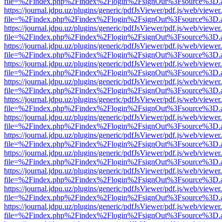
file=%2Findex.php%2Findex%2Flogin%2FsignOut%3Fsource%3D.ame
https://journal.jdpu.uz/plugins/generic/pdfJsViewer/pdf.js/web/viewer
file=%2Findex.php%2Findex%2Flogin%2FsignOut%3Fsource%3D.ame
https://journal.jdpu.uz/plugins/generic/pdfJsViewer/pdf.js/web/viewer
file=%2Findex.php%2Findex%2Flogin%2FsignOut%3Fsource%3D.ame
https://journal.jdpu.uz/plugins/generic/pdfJsViewer/pdf.js/web/viewer
file=%2Findex.php%2Findex%2Flogin%2FsignOut%3Fsource%3D.ame
https://journal.jdpu.uz/plugins/generic/pdfJsViewer/pdf.js/web/viewer
file=%2Findex.php%2Findex%2Flogin%2FsignOut%3Fsource%3D.ame
https://journal.jdpu.uz/plugins/generic/pdfJsViewer/pdf.js/web/viewer
file=%2Findex.php%2Findex%2Flogin%2FsignOut%3Fsource%3D.ame
https://journal.jdpu.uz/plugins/generic/pdfJsViewer/pdf.js/web/viewer
file=%2Findex.php%2Findex%2Flogin%2FsignOut%3Fsource%3D.ame
https://journal.jdpu.uz/plugins/generic/pdfJsViewer/pdf.js/web/viewer
file=%2Findex.php%2Findex%2Flogin%2FsignOut%3Fsource%3D.ame
https://journal.jdpu.uz/plugins/generic/pdfJsViewer/pdf.js/web/viewer
file=%2Findex.php%2Findex%2Flogin%2FsignOut%3Fsource%3D.ame
https://journal.jdpu.uz/plugins/generic/pdfJsViewer/pdf.js/web/viewer
file=%2Findex.php%2Findex%2Flogin%2FsignOut%3Fsource%3D.ame
https://journal.jdpu.uz/plugins/generic/pdfJsViewer/pdf.js/web/viewer
file=%2Findex.php%2Findex%2Flogin%2FsignOut%3Fsource%3D.ame
https://journal.jdpu.uz/plugins/generic/pdfJsViewer/pdf.js/web/viewer
file=%2Findex.php%2Findex%2Flogin%2FsignOut%3Fsource%3D.ame
https://journal.jdpu.uz/plugins/generic/pdfJsViewer/pdf.js/web/viewer
file=%2Findex.php%2Findex%2Flogin%2FsignOut%3Fsource%3D.ame