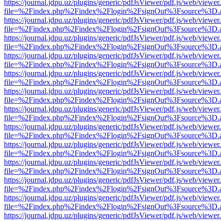
https://journal.jdpu.uz/plugins/generic/pdfJsViewer/pdf.js/web/viewer
file=%2Findex.php%2Findex%2Flogin%2FsignOut%3Fsource%3D.ame
https://journal.jdpu.uz/plugins/generic/pdfJsViewer/pdf.js/web/viewer
file=%2Findex.php%2Findex%2Flogin%2FsignOut%3Fsource%3D.ame
https://journal.jdpu.uz/plugins/generic/pdfJsViewer/pdf.js/web/viewer
file=%2Findex.php%2Findex%2Flogin%2FsignOut%3Fsource%3D.ame
https://journal.jdpu.uz/plugins/generic/pdfJsViewer/pdf.js/web/viewer
file=%2Findex.php%2Findex%2Flogin%2FsignOut%3Fsource%3D.ame
https://journal.jdpu.uz/plugins/generic/pdfJsViewer/pdf.js/web/viewer
file=%2Findex.php%2Findex%2Flogin%2FsignOut%3Fsource%3D.ame
https://journal.jdpu.uz/plugins/generic/pdfJsViewer/pdf.js/web/viewer
file=%2Findex.php%2Findex%2Flogin%2FsignOut%3Fsource%3D.ame
https://journal.jdpu.uz/plugins/generic/pdfJsViewer/pdf.js/web/viewer
file=%2Findex.php%2Findex%2Flogin%2FsignOut%3Fsource%3D.ame
https://journal.jdpu.uz/plugins/generic/pdfJsViewer/pdf.js/web/viewer
file=%2Findex.php%2Findex%2Flogin%2FsignOut%3Fsource%3D.ame
https://journal.jdpu.uz/plugins/generic/pdfJsViewer/pdf.js/web/viewer
file=%2Findex.php%2Findex%2Flogin%2FsignOut%3Fsource%3D.ame
https://journal.jdpu.uz/plugins/generic/pdfJsViewer/pdf.js/web/viewer
file=%2Findex.php%2Findex%2Flogin%2FsignOut%3Fsource%3D.ame
https://journal.jdpu.uz/plugins/generic/pdfJsViewer/pdf.js/web/viewer
file=%2Findex.php%2Findex%2Flogin%2FsignOut%3Fsource%3D.ame
https://journal.jdpu.uz/plugins/generic/pdfJsViewer/pdf.js/web/viewer
file=%2Findex.php%2Findex%2Flogin%2FsignOut%3Fsource%3D.ame
https://journal.jdpu.uz/plugins/generic/pdfJsViewer/pdf.js/web/viewer