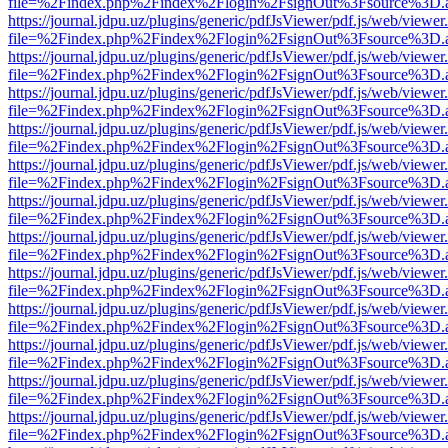
file=%2Findex.php%2Findex%2Flogin%2FsignOut%3Fsource%3D.ame
https://journal.jdpu.uz/plugins/generic/pdfJsViewer/pdf.js/web/viewer
file=%2Findex.php%2Findex%2Flogin%2FsignOut%3Fsource%3D.ame
https://journal.jdpu.uz/plugins/generic/pdfJsViewer/pdf.js/web/viewer
file=%2Findex.php%2Findex%2Flogin%2FsignOut%3Fsource%3D.ame
https://journal.jdpu.uz/plugins/generic/pdfJsViewer/pdf.js/web/viewer
file=%2Findex.php%2Findex%2Flogin%2FsignOut%3Fsource%3D.ame
https://journal.jdpu.uz/plugins/generic/pdfJsViewer/pdf.js/web/viewer
file=%2Findex.php%2Findex%2Flogin%2FsignOut%3Fsource%3D.ame
https://journal.jdpu.uz/plugins/generic/pdfJsViewer/pdf.js/web/viewer
file=%2Findex.php%2Findex%2Flogin%2FsignOut%3Fsource%3D.ame
https://journal.jdpu.uz/plugins/generic/pdfJsViewer/pdf.js/web/viewer
file=%2Findex.php%2Findex%2Flogin%2FsignOut%3Fsource%3D.ame
https://journal.jdpu.uz/plugins/generic/pdfJsViewer/pdf.js/web/viewer
file=%2Findex.php%2Findex%2Flogin%2FsignOut%3Fsource%3D.ame
https://journal.jdpu.uz/plugins/generic/pdfJsViewer/pdf.js/web/viewer
file=%2Findex.php%2Findex%2Flogin%2FsignOut%3Fsource%3D.ame
https://journal.jdpu.uz/plugins/generic/pdfJsViewer/pdf.js/web/viewer
file=%2Findex.php%2Findex%2Flogin%2FsignOut%3Fsource%3D.ame
https://journal.jdpu.uz/plugins/generic/pdfJsViewer/pdf.js/web/viewer
file=%2Findex.php%2Findex%2Flogin%2FsignOut%3Fsource%3D.ame
https://journal.jdpu.uz/plugins/generic/pdfJsViewer/pdf.js/web/viewer
file=%2Findex.php%2Findex%2Flogin%2FsignOut%3Fsource%3D.ame
https://journal.jdpu.uz/plugins/generic/pdfJsViewer/pdf.js/web/viewer
file=%2Findex.php%2Findex%2Flogin%2FsignOut%3Fsource%3D.ame