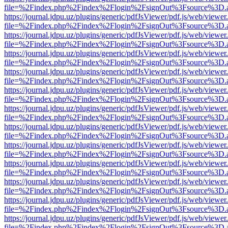
file=%2Findex.php%2Findex%2Flogin%2FsignOut%3Fsource%3D.ame
https://journal.jdpu.uz/plugins/generic/pdfJsViewer/pdf.js/web/viewer
file=%2Findex.php%2Findex%2Flogin%2FsignOut%3Fsource%3D.ame
https://journal.jdpu.uz/plugins/generic/pdfJsViewer/pdf.js/web/viewer
file=%2Findex.php%2Findex%2Flogin%2FsignOut%3Fsource%3D.ame
https://journal.jdpu.uz/plugins/generic/pdfJsViewer/pdf.js/web/viewer
file=%2Findex.php%2Findex%2Flogin%2FsignOut%3Fsource%3D.ame
https://journal.jdpu.uz/plugins/generic/pdfJsViewer/pdf.js/web/viewer
file=%2Findex.php%2Findex%2Flogin%2FsignOut%3Fsource%3D.ame
https://journal.jdpu.uz/plugins/generic/pdfJsViewer/pdf.js/web/viewer
file=%2Findex.php%2Findex%2Flogin%2FsignOut%3Fsource%3D.ame
https://journal.jdpu.uz/plugins/generic/pdfJsViewer/pdf.js/web/viewer
file=%2Findex.php%2Findex%2Flogin%2FsignOut%3Fsource%3D.ame
https://journal.jdpu.uz/plugins/generic/pdfJsViewer/pdf.js/web/viewer
file=%2Findex.php%2Findex%2Flogin%2FsignOut%3Fsource%3D.ame
https://journal.jdpu.uz/plugins/generic/pdfJsViewer/pdf.js/web/viewer
file=%2Findex.php%2Findex%2Flogin%2FsignOut%3Fsource%3D.ame
https://journal.jdpu.uz/plugins/generic/pdfJsViewer/pdf.js/web/viewer
file=%2Findex.php%2Findex%2Flogin%2FsignOut%3Fsource%3D.ame
https://journal.jdpu.uz/plugins/generic/pdfJsViewer/pdf.js/web/viewer
file=%2Findex.php%2Findex%2Flogin%2FsignOut%3Fsource%3D.ame
https://journal.jdpu.uz/plugins/generic/pdfJsViewer/pdf.js/web/viewer
file=%2Findex.php%2Findex%2Flogin%2FsignOut%3Fsource%3D.ame
https://journal.jdpu.uz/plugins/generic/pdfJsViewer/pdf.js/web/viewer
file=%2Findex.php%2Findex%2Flogin%2FsignOut%3Fsource%3D.ame