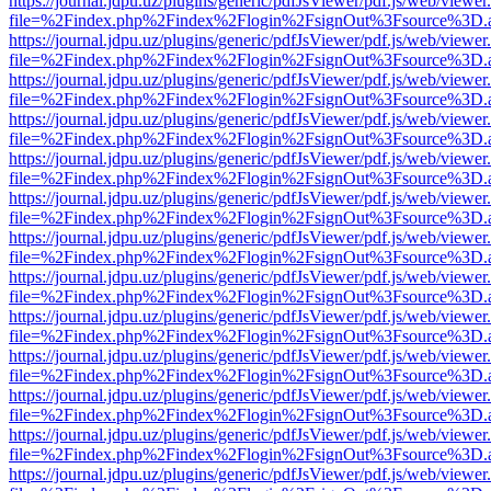
https://journal.jdpu.uz/plugins/generic/pdfJsViewer/pdf.js/web/viewer
file=%2Findex.php%2Findex%2Flogin%2FsignOut%3Fsource%3D.ame
https://journal.jdpu.uz/plugins/generic/pdfJsViewer/pdf.js/web/viewer
file=%2Findex.php%2Findex%2Flogin%2FsignOut%3Fsource%3D.ame
https://journal.jdpu.uz/plugins/generic/pdfJsViewer/pdf.js/web/viewer
file=%2Findex.php%2Findex%2Flogin%2FsignOut%3Fsource%3D.ame
https://journal.jdpu.uz/plugins/generic/pdfJsViewer/pdf.js/web/viewer
file=%2Findex.php%2Findex%2Flogin%2FsignOut%3Fsource%3D.ame
https://journal.jdpu.uz/plugins/generic/pdfJsViewer/pdf.js/web/viewer
file=%2Findex.php%2Findex%2Flogin%2FsignOut%3Fsource%3D.ame
https://journal.jdpu.uz/plugins/generic/pdfJsViewer/pdf.js/web/viewer
file=%2Findex.php%2Findex%2Flogin%2FsignOut%3Fsource%3D.ame
https://journal.jdpu.uz/plugins/generic/pdfJsViewer/pdf.js/web/viewer
file=%2Findex.php%2Findex%2Flogin%2FsignOut%3Fsource%3D.ame
https://journal.jdpu.uz/plugins/generic/pdfJsViewer/pdf.js/web/viewer
file=%2Findex.php%2Findex%2Flogin%2FsignOut%3Fsource%3D.ame
https://journal.jdpu.uz/plugins/generic/pdfJsViewer/pdf.js/web/viewer
file=%2Findex.php%2Findex%2Flogin%2FsignOut%3Fsource%3D.ame
https://journal.jdpu.uz/plugins/generic/pdfJsViewer/pdf.js/web/viewer
file=%2Findex.php%2Findex%2Flogin%2FsignOut%3Fsource%3D.ame
https://journal.jdpu.uz/plugins/generic/pdfJsViewer/pdf.js/web/viewer
file=%2Findex.php%2Findex%2Flogin%2FsignOut%3Fsource%3D.ame
https://journal.jdpu.uz/plugins/generic/pdfJsViewer/pdf.js/web/viewer
file=%2Findex.php%2Findex%2Flogin%2FsignOut%3Fsource%3D.ame
https://journal.jdpu.uz/plugins/generic/pdfJsViewer/pdf.js/web/viewer