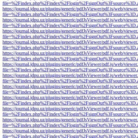
file=%2Findex.php%2Findex%2Flogin%2FsignOut%3Fsource%3D.ame
https://journal.jdpu.uz/plugins/generic/pdfJsViewer/pdf.js/web/viewer
file=%2Findex.php%2Findex%2Flogin%2FsignOut%3Fsource%3D.ame
https://journal.jdpu.uz/plugins/generic/pdfJsViewer/pdf.js/web/viewer
file=%2Findex.php%2Findex%2Flogin%2FsignOut%3Fsource%3D.ame
https://journal.jdpu.uz/plugins/generic/pdfJsViewer/pdf.js/web/viewer
file=%2Findex.php%2Findex%2Flogin%2FsignOut%3Fsource%3D.ame
https://journal.jdpu.uz/plugins/generic/pdfJsViewer/pdf.js/web/viewer
file=%2Findex.php%2Findex%2Flogin%2FsignOut%3Fsource%3D.ame
https://journal.jdpu.uz/plugins/generic/pdfJsViewer/pdf.js/web/viewer
file=%2Findex.php%2Findex%2Flogin%2FsignOut%3Fsource%3D.ame
https://journal.jdpu.uz/plugins/generic/pdfJsViewer/pdf.js/web/viewer
file=%2Findex.php%2Findex%2Flogin%2FsignOut%3Fsource%3D.ame
https://journal.jdpu.uz/plugins/generic/pdfJsViewer/pdf.js/web/viewer
file=%2Findex.php%2Findex%2Flogin%2FsignOut%3Fsource%3D.ame
https://journal.jdpu.uz/plugins/generic/pdfJsViewer/pdf.js/web/viewer
file=%2Findex.php%2Findex%2Flogin%2FsignOut%3Fsource%3D.ame
https://journal.jdpu.uz/plugins/generic/pdfJsViewer/pdf.js/web/viewer
file=%2Findex.php%2Findex%2Flogin%2FsignOut%3Fsource%3D.ame
https://journal.jdpu.uz/plugins/generic/pdfJsViewer/pdf.js/web/viewer
file=%2Findex.php%2Findex%2Flogin%2FsignOut%3Fsource%3D.ame
https://journal.jdpu.uz/plugins/generic/pdfJsViewer/pdf.js/web/viewer
file=%2Findex.php%2Findex%2Flogin%2FsignOut%3Fsource%3D.ame
https://journal.jdpu.uz/plugins/generic/pdfJsViewer/pdf.js/web/viewer
file=%2Findex.php%2Findex%2Flogin%2FsignOut%3Fsource%3D.ame