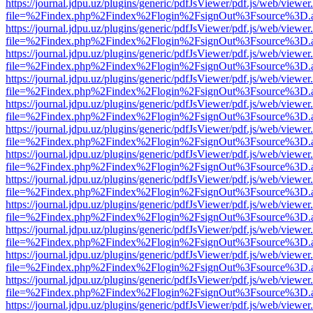
https://journal.jdpu.uz/plugins/generic/pdfJsViewer/pdf.js/web/viewer
file=%2Findex.php%2Findex%2Flogin%2FsignOut%3Fsource%3D.ame
https://journal.jdpu.uz/plugins/generic/pdfJsViewer/pdf.js/web/viewer
file=%2Findex.php%2Findex%2Flogin%2FsignOut%3Fsource%3D.ame
https://journal.jdpu.uz/plugins/generic/pdfJsViewer/pdf.js/web/viewer
file=%2Findex.php%2Findex%2Flogin%2FsignOut%3Fsource%3D.ame
https://journal.jdpu.uz/plugins/generic/pdfJsViewer/pdf.js/web/viewer
file=%2Findex.php%2Findex%2Flogin%2FsignOut%3Fsource%3D.ame
https://journal.jdpu.uz/plugins/generic/pdfJsViewer/pdf.js/web/viewer
file=%2Findex.php%2Findex%2Flogin%2FsignOut%3Fsource%3D.ame
https://journal.jdpu.uz/plugins/generic/pdfJsViewer/pdf.js/web/viewer
file=%2Findex.php%2Findex%2Flogin%2FsignOut%3Fsource%3D.ame
https://journal.jdpu.uz/plugins/generic/pdfJsViewer/pdf.js/web/viewer
file=%2Findex.php%2Findex%2Flogin%2FsignOut%3Fsource%3D.ame
https://journal.jdpu.uz/plugins/generic/pdfJsViewer/pdf.js/web/viewer
file=%2Findex.php%2Findex%2Flogin%2FsignOut%3Fsource%3D.ame
https://journal.jdpu.uz/plugins/generic/pdfJsViewer/pdf.js/web/viewer
file=%2Findex.php%2Findex%2Flogin%2FsignOut%3Fsource%3D.ame
https://journal.jdpu.uz/plugins/generic/pdfJsViewer/pdf.js/web/viewer
file=%2Findex.php%2Findex%2Flogin%2FsignOut%3Fsource%3D.ame
https://journal.jdpu.uz/plugins/generic/pdfJsViewer/pdf.js/web/viewer
file=%2Findex.php%2Findex%2Flogin%2FsignOut%3Fsource%3D.ame
https://journal.jdpu.uz/plugins/generic/pdfJsViewer/pdf.js/web/viewer
file=%2Findex.php%2Findex%2Flogin%2FsignOut%3Fsource%3D.ame
https://journal.jdpu.uz/plugins/generic/pdfJsViewer/pdf.js/web/viewer