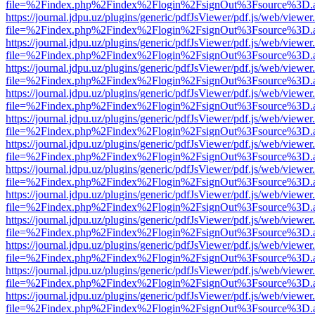
file=%2Findex.php%2Findex%2Flogin%2FsignOut%3Fsource%3D.ame
https://journal.jdpu.uz/plugins/generic/pdfJsViewer/pdf.js/web/viewer
file=%2Findex.php%2Findex%2Flogin%2FsignOut%3Fsource%3D.ame
https://journal.jdpu.uz/plugins/generic/pdfJsViewer/pdf.js/web/viewer
file=%2Findex.php%2Findex%2Flogin%2FsignOut%3Fsource%3D.ame
https://journal.jdpu.uz/plugins/generic/pdfJsViewer/pdf.js/web/viewer
file=%2Findex.php%2Findex%2Flogin%2FsignOut%3Fsource%3D.ame
https://journal.jdpu.uz/plugins/generic/pdfJsViewer/pdf.js/web/viewer
file=%2Findex.php%2Findex%2Flogin%2FsignOut%3Fsource%3D.ame
https://journal.jdpu.uz/plugins/generic/pdfJsViewer/pdf.js/web/viewer
file=%2Findex.php%2Findex%2Flogin%2FsignOut%3Fsource%3D.ame
https://journal.jdpu.uz/plugins/generic/pdfJsViewer/pdf.js/web/viewer
file=%2Findex.php%2Findex%2Flogin%2FsignOut%3Fsource%3D.ame
https://journal.jdpu.uz/plugins/generic/pdfJsViewer/pdf.js/web/viewer
file=%2Findex.php%2Findex%2Flogin%2FsignOut%3Fsource%3D.ame
https://journal.jdpu.uz/plugins/generic/pdfJsViewer/pdf.js/web/viewer
file=%2Findex.php%2Findex%2Flogin%2FsignOut%3Fsource%3D.ame
https://journal.jdpu.uz/plugins/generic/pdfJsViewer/pdf.js/web/viewer
file=%2Findex.php%2Findex%2Flogin%2FsignOut%3Fsource%3D.ame
https://journal.jdpu.uz/plugins/generic/pdfJsViewer/pdf.js/web/viewer
file=%2Findex.php%2Findex%2Flogin%2FsignOut%3Fsource%3D.ame
https://journal.jdpu.uz/plugins/generic/pdfJsViewer/pdf.js/web/viewer
file=%2Findex.php%2Findex%2Flogin%2FsignOut%3Fsource%3D.ame
https://journal.jdpu.uz/plugins/generic/pdfJsViewer/pdf.js/web/viewer
file=%2Findex.php%2Findex%2Flogin%2FsignOut%3Fsource%3D.ame