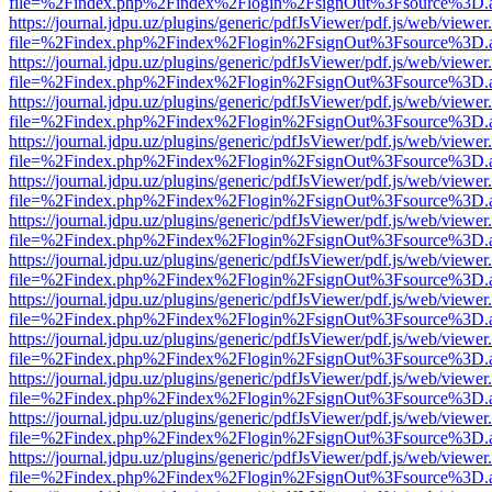
file=%2Findex.php%2Findex%2Flogin%2FsignOut%3Fsource%3D.ame
https://journal.jdpu.uz/plugins/generic/pdfJsViewer/pdf.js/web/viewer
file=%2Findex.php%2Findex%2Flogin%2FsignOut%3Fsource%3D.ame
https://journal.jdpu.uz/plugins/generic/pdfJsViewer/pdf.js/web/viewer
file=%2Findex.php%2Findex%2Flogin%2FsignOut%3Fsource%3D.ame
https://journal.jdpu.uz/plugins/generic/pdfJsViewer/pdf.js/web/viewer
file=%2Findex.php%2Findex%2Flogin%2FsignOut%3Fsource%3D.ame
https://journal.jdpu.uz/plugins/generic/pdfJsViewer/pdf.js/web/viewer
file=%2Findex.php%2Findex%2Flogin%2FsignOut%3Fsource%3D.ame
https://journal.jdpu.uz/plugins/generic/pdfJsViewer/pdf.js/web/viewer
file=%2Findex.php%2Findex%2Flogin%2FsignOut%3Fsource%3D.ame
https://journal.jdpu.uz/plugins/generic/pdfJsViewer/pdf.js/web/viewer
file=%2Findex.php%2Findex%2Flogin%2FsignOut%3Fsource%3D.ame
https://journal.jdpu.uz/plugins/generic/pdfJsViewer/pdf.js/web/viewer
file=%2Findex.php%2Findex%2Flogin%2FsignOut%3Fsource%3D.ame
https://journal.jdpu.uz/plugins/generic/pdfJsViewer/pdf.js/web/viewer
file=%2Findex.php%2Findex%2Flogin%2FsignOut%3Fsource%3D.ame
https://journal.jdpu.uz/plugins/generic/pdfJsViewer/pdf.js/web/viewer
file=%2Findex.php%2Findex%2Flogin%2FsignOut%3Fsource%3D.ame
https://journal.jdpu.uz/plugins/generic/pdfJsViewer/pdf.js/web/viewer
file=%2Findex.php%2Findex%2Flogin%2FsignOut%3Fsource%3D.ame
https://journal.jdpu.uz/plugins/generic/pdfJsViewer/pdf.js/web/viewer
file=%2Findex.php%2Findex%2Flogin%2FsignOut%3Fsource%3D.ame
https://journal.jdpu.uz/plugins/generic/pdfJsViewer/pdf.js/web/viewer
file=%2Findex.php%2Findex%2Flogin%2FsignOut%3Fsource%3D.ame