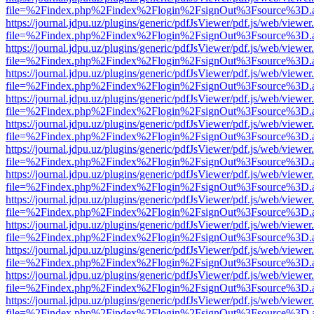
file=%2Findex.php%2Findex%2Flogin%2FsignOut%3Fsource%3D.ame
https://journal.jdpu.uz/plugins/generic/pdfJsViewer/pdf.js/web/viewer
file=%2Findex.php%2Findex%2Flogin%2FsignOut%3Fsource%3D.ame
https://journal.jdpu.uz/plugins/generic/pdfJsViewer/pdf.js/web/viewer
file=%2Findex.php%2Findex%2Flogin%2FsignOut%3Fsource%3D.ame
https://journal.jdpu.uz/plugins/generic/pdfJsViewer/pdf.js/web/viewer
file=%2Findex.php%2Findex%2Flogin%2FsignOut%3Fsource%3D.ame
https://journal.jdpu.uz/plugins/generic/pdfJsViewer/pdf.js/web/viewer
file=%2Findex.php%2Findex%2Flogin%2FsignOut%3Fsource%3D.ame
https://journal.jdpu.uz/plugins/generic/pdfJsViewer/pdf.js/web/viewer
file=%2Findex.php%2Findex%2Flogin%2FsignOut%3Fsource%3D.ame
https://journal.jdpu.uz/plugins/generic/pdfJsViewer/pdf.js/web/viewer
file=%2Findex.php%2Findex%2Flogin%2FsignOut%3Fsource%3D.ame
https://journal.jdpu.uz/plugins/generic/pdfJsViewer/pdf.js/web/viewer
file=%2Findex.php%2Findex%2Flogin%2FsignOut%3Fsource%3D.ame
https://journal.jdpu.uz/plugins/generic/pdfJsViewer/pdf.js/web/viewer
file=%2Findex.php%2Findex%2Flogin%2FsignOut%3Fsource%3D.ame
https://journal.jdpu.uz/plugins/generic/pdfJsViewer/pdf.js/web/viewer
file=%2Findex.php%2Findex%2Flogin%2FsignOut%3Fsource%3D.ame
https://journal.jdpu.uz/plugins/generic/pdfJsViewer/pdf.js/web/viewer
file=%2Findex.php%2Findex%2Flogin%2FsignOut%3Fsource%3D.ame
https://journal.jdpu.uz/plugins/generic/pdfJsViewer/pdf.js/web/viewer
file=%2Findex.php%2Findex%2Flogin%2FsignOut%3Fsource%3D.ame
https://journal.jdpu.uz/plugins/generic/pdfJsViewer/pdf.js/web/viewer
file=%2Findex.php%2Findex%2Flogin%2FsignOut%3Fsource%3D.ame