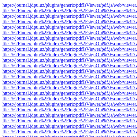
https://journal.jdpu.uz/plugins/generic/pdfJsViewer/pdf.js/web/viewer
file=%2Findex.php%2Findex%2Flogin%2FsignOut%3Fsource%3D.ame
https://journal.jdpu.uz/plugins/generic/pdfJsViewer/pdf.js/web/viewer
file=%2Findex.php%2Findex%2Flogin%2FsignOut%3Fsource%3D.ame
https://journal.jdpu.uz/plugins/generic/pdfJsViewer/pdf.js/web/viewer
file=%2Findex.php%2Findex%2Flogin%2FsignOut%3Fsource%3D.ame
https://journal.jdpu.uz/plugins/generic/pdfJsViewer/pdf.js/web/viewer
file=%2Findex.php%2Findex%2Flogin%2FsignOut%3Fsource%3D.ame
https://journal.jdpu.uz/plugins/generic/pdfJsViewer/pdf.js/web/viewer
file=%2Findex.php%2Findex%2Flogin%2FsignOut%3Fsource%3D.ame
https://journal.jdpu.uz/plugins/generic/pdfJsViewer/pdf.js/web/viewer
file=%2Findex.php%2Findex%2Flogin%2FsignOut%3Fsource%3D.ame
https://journal.jdpu.uz/plugins/generic/pdfJsViewer/pdf.js/web/viewer
file=%2Findex.php%2Findex%2Flogin%2FsignOut%3Fsource%3D.ame
https://journal.jdpu.uz/plugins/generic/pdfJsViewer/pdf.js/web/viewer
file=%2Findex.php%2Findex%2Flogin%2FsignOut%3Fsource%3D.ame
https://journal.jdpu.uz/plugins/generic/pdfJsViewer/pdf.js/web/viewer
file=%2Findex.php%2Findex%2Flogin%2FsignOut%3Fsource%3D.ame
https://journal.jdpu.uz/plugins/generic/pdfJsViewer/pdf.js/web/viewer
file=%2Findex.php%2Findex%2Flogin%2FsignOut%3Fsource%3D.ame
https://journal.jdpu.uz/plugins/generic/pdfJsViewer/pdf.js/web/viewer
file=%2Findex.php%2Findex%2Flogin%2FsignOut%3Fsource%3D.ame
https://journal.jdpu.uz/plugins/generic/pdfJsViewer/pdf.js/web/viewer
file=%2Findex.php%2Findex%2Flogin%2FsignOut%3Fsource%3D.ame