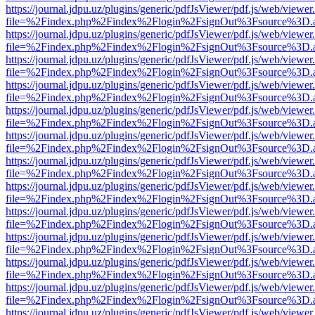
https://journal.jdpu.uz/plugins/generic/pdfJsViewer/pdf.js/web/viewer
file=%2Findex.php%2Findex%2Flogin%2FsignOut%3Fsource%3D.ame
https://journal.jdpu.uz/plugins/generic/pdfJsViewer/pdf.js/web/viewer
file=%2Findex.php%2Findex%2Flogin%2FsignOut%3Fsource%3D.ame
https://journal.jdpu.uz/plugins/generic/pdfJsViewer/pdf.js/web/viewer
file=%2Findex.php%2Findex%2Flogin%2FsignOut%3Fsource%3D.ame
https://journal.jdpu.uz/plugins/generic/pdfJsViewer/pdf.js/web/viewer
file=%2Findex.php%2Findex%2Flogin%2FsignOut%3Fsource%3D.ame
https://journal.jdpu.uz/plugins/generic/pdfJsViewer/pdf.js/web/viewer
file=%2Findex.php%2Findex%2Flogin%2FsignOut%3Fsource%3D.ame
https://journal.jdpu.uz/plugins/generic/pdfJsViewer/pdf.js/web/viewer
file=%2Findex.php%2Findex%2Flogin%2FsignOut%3Fsource%3D.ame
https://journal.jdpu.uz/plugins/generic/pdfJsViewer/pdf.js/web/viewer
file=%2Findex.php%2Findex%2Flogin%2FsignOut%3Fsource%3D.ame
https://journal.jdpu.uz/plugins/generic/pdfJsViewer/pdf.js/web/viewer
file=%2Findex.php%2Findex%2Flogin%2FsignOut%3Fsource%3D.ame
https://journal.jdpu.uz/plugins/generic/pdfJsViewer/pdf.js/web/viewer
file=%2Findex.php%2Findex%2Flogin%2FsignOut%3Fsource%3D.ame
https://journal.jdpu.uz/plugins/generic/pdfJsViewer/pdf.js/web/viewer
file=%2Findex.php%2Findex%2Flogin%2FsignOut%3Fsource%3D.ame
https://journal.jdpu.uz/plugins/generic/pdfJsViewer/pdf.js/web/viewer
file=%2Findex.php%2Findex%2Flogin%2FsignOut%3Fsource%3D.ame
https://journal.jdpu.uz/plugins/generic/pdfJsViewer/pdf.js/web/viewer
file=%2Findex.php%2Findex%2Flogin%2FsignOut%3Fsource%3D.ame
https://journal.jdpu.uz/plugins/generic/pdfJsViewer/pdf.js/web/viewer