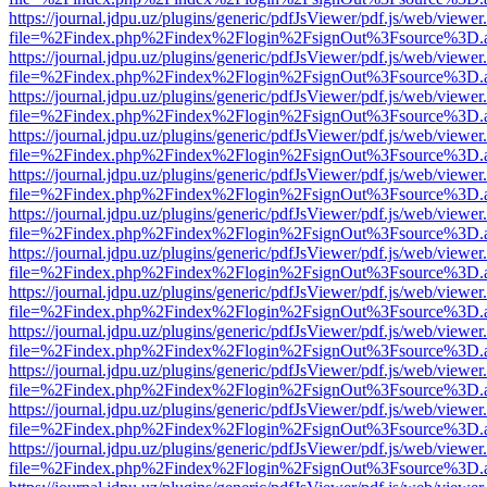
https://journal.jdpu.uz/plugins/generic/pdfJsViewer/pdf.js/web/viewer
file=%2Findex.php%2Findex%2Flogin%2FsignOut%3Fsource%3D.ame
https://journal.jdpu.uz/plugins/generic/pdfJsViewer/pdf.js/web/viewer
file=%2Findex.php%2Findex%2Flogin%2FsignOut%3Fsource%3D.ame
https://journal.jdpu.uz/plugins/generic/pdfJsViewer/pdf.js/web/viewer
file=%2Findex.php%2Findex%2Flogin%2FsignOut%3Fsource%3D.ame
https://journal.jdpu.uz/plugins/generic/pdfJsViewer/pdf.js/web/viewer
file=%2Findex.php%2Findex%2Flogin%2FsignOut%3Fsource%3D.ame
https://journal.jdpu.uz/plugins/generic/pdfJsViewer/pdf.js/web/viewer
file=%2Findex.php%2Findex%2Flogin%2FsignOut%3Fsource%3D.ame
https://journal.jdpu.uz/plugins/generic/pdfJsViewer/pdf.js/web/viewer
file=%2Findex.php%2Findex%2Flogin%2FsignOut%3Fsource%3D.ame
https://journal.jdpu.uz/plugins/generic/pdfJsViewer/pdf.js/web/viewer
file=%2Findex.php%2Findex%2Flogin%2FsignOut%3Fsource%3D.ame
https://journal.jdpu.uz/plugins/generic/pdfJsViewer/pdf.js/web/viewer
file=%2Findex.php%2Findex%2Flogin%2FsignOut%3Fsource%3D.ame
https://journal.jdpu.uz/plugins/generic/pdfJsViewer/pdf.js/web/viewer
file=%2Findex.php%2Findex%2Flogin%2FsignOut%3Fsource%3D.ame
https://journal.jdpu.uz/plugins/generic/pdfJsViewer/pdf.js/web/viewer
file=%2Findex.php%2Findex%2Flogin%2FsignOut%3Fsource%3D.ame
https://journal.jdpu.uz/plugins/generic/pdfJsViewer/pdf.js/web/viewer
file=%2Findex.php%2Findex%2Flogin%2FsignOut%3Fsource%3D.ame
https://journal.jdpu.uz/plugins/generic/pdfJsViewer/pdf.js/web/viewer
file=%2Findex.php%2Findex%2Flogin%2FsignOut%3Fsource%3D.ame