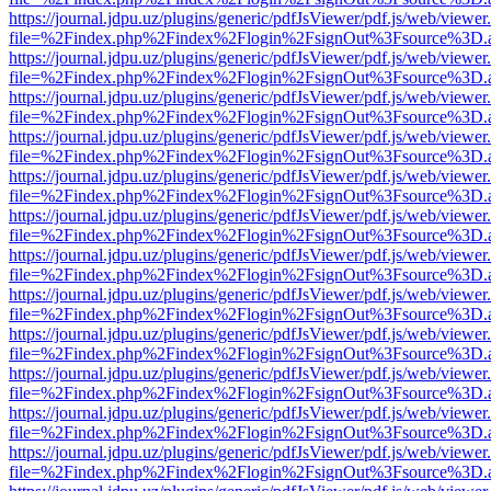
https://journal.jdpu.uz/plugins/generic/pdfJsViewer/pdf.js/web/viewer
file=%2Findex.php%2Findex%2Flogin%2FsignOut%3Fsource%3D.ame
https://journal.jdpu.uz/plugins/generic/pdfJsViewer/pdf.js/web/viewer
file=%2Findex.php%2Findex%2Flogin%2FsignOut%3Fsource%3D.ame
https://journal.jdpu.uz/plugins/generic/pdfJsViewer/pdf.js/web/viewer
file=%2Findex.php%2Findex%2Flogin%2FsignOut%3Fsource%3D.ame
https://journal.jdpu.uz/plugins/generic/pdfJsViewer/pdf.js/web/viewer
file=%2Findex.php%2Findex%2Flogin%2FsignOut%3Fsource%3D.ame
https://journal.jdpu.uz/plugins/generic/pdfJsViewer/pdf.js/web/viewer
file=%2Findex.php%2Findex%2Flogin%2FsignOut%3Fsource%3D.ame
https://journal.jdpu.uz/plugins/generic/pdfJsViewer/pdf.js/web/viewer
file=%2Findex.php%2Findex%2Flogin%2FsignOut%3Fsource%3D.ame
https://journal.jdpu.uz/plugins/generic/pdfJsViewer/pdf.js/web/viewer
file=%2Findex.php%2Findex%2Flogin%2FsignOut%3Fsource%3D.ame
https://journal.jdpu.uz/plugins/generic/pdfJsViewer/pdf.js/web/viewer
file=%2Findex.php%2Findex%2Flogin%2FsignOut%3Fsource%3D.ame
https://journal.jdpu.uz/plugins/generic/pdfJsViewer/pdf.js/web/viewer
file=%2Findex.php%2Findex%2Flogin%2FsignOut%3Fsource%3D.ame
https://journal.jdpu.uz/plugins/generic/pdfJsViewer/pdf.js/web/viewer
file=%2Findex.php%2Findex%2Flogin%2FsignOut%3Fsource%3D.ame
https://journal.jdpu.uz/plugins/generic/pdfJsViewer/pdf.js/web/viewer
file=%2Findex.php%2Findex%2Flogin%2FsignOut%3Fsource%3D.ame
https://journal.jdpu.uz/plugins/generic/pdfJsViewer/pdf.js/web/viewer
file=%2Findex.php%2Findex%2Flogin%2FsignOut%3Fsource%3D.ame