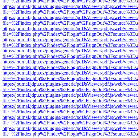
file=%2Findex.php%2Findex%2Flogin%2FsignOut%3Fsource%3D.ame
https://journal.jdpu.uz/plugins/generic/pdfJsViewer/pdf.js/web/viewer
file=%2Findex.php%2Findex%2Flogin%2FsignOut%3Fsource%3D.ame
https://journal.jdpu.uz/plugins/generic/pdfJsViewer/pdf.js/web/viewer
file=%2Findex.php%2Findex%2Flogin%2FsignOut%3Fsource%3D.ame
https://journal.jdpu.uz/plugins/generic/pdfJsViewer/pdf.js/web/viewer
file=%2Findex.php%2Findex%2Flogin%2FsignOut%3Fsource%3D.ame
https://journal.jdpu.uz/plugins/generic/pdfJsViewer/pdf.js/web/viewer
file=%2Findex.php%2Findex%2Flogin%2FsignOut%3Fsource%3D.ame
https://journal.jdpu.uz/plugins/generic/pdfJsViewer/pdf.js/web/viewer
file=%2Findex.php%2Findex%2Flogin%2FsignOut%3Fsource%3D.ame
https://journal.jdpu.uz/plugins/generic/pdfJsViewer/pdf.js/web/viewer
file=%2Findex.php%2Findex%2Flogin%2FsignOut%3Fsource%3D.ame
https://journal.jdpu.uz/plugins/generic/pdfJsViewer/pdf.js/web/viewer
file=%2Findex.php%2Findex%2Flogin%2FsignOut%3Fsource%3D.ame
https://journal.jdpu.uz/plugins/generic/pdfJsViewer/pdf.js/web/viewer
file=%2Findex.php%2Findex%2Flogin%2FsignOut%3Fsource%3D.ame
https://journal.jdpu.uz/plugins/generic/pdfJsViewer/pdf.js/web/viewer
file=%2Findex.php%2Findex%2Flogin%2FsignOut%3Fsource%3D.ame
https://journal.jdpu.uz/plugins/generic/pdfJsViewer/pdf.js/web/viewer
file=%2Findex.php%2Findex%2Flogin%2FsignOut%3Fsource%3D.ame
https://journal.jdpu.uz/plugins/generic/pdfJsViewer/pdf.js/web/viewer
file=%2Findex.php%2Findex%2Flogin%2FsignOut%3Fsource%3D.ame
https://journal.jdpu.uz/plugins/generic/pdfJsViewer/pdf.js/web/viewer
file=%2Findex.php%2Findex%2Flogin%2FsignOut%3Fsource%3D.ame