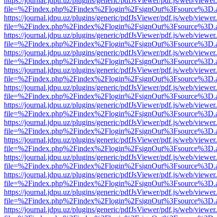
https://journal.jdpu.uz/plugins/generic/pdfJsViewer/pdf.js/web/viewer
file=%2Findex.php%2Findex%2Flogin%2FsignOut%3Fsource%3D.ame
https://journal.jdpu.uz/plugins/generic/pdfJsViewer/pdf.js/web/viewer
file=%2Findex.php%2Findex%2Flogin%2FsignOut%3Fsource%3D.ame
https://journal.jdpu.uz/plugins/generic/pdfJsViewer/pdf.js/web/viewer
file=%2Findex.php%2Findex%2Flogin%2FsignOut%3Fsource%3D.ame
https://journal.jdpu.uz/plugins/generic/pdfJsViewer/pdf.js/web/viewer
file=%2Findex.php%2Findex%2Flogin%2FsignOut%3Fsource%3D.ame
https://journal.jdpu.uz/plugins/generic/pdfJsViewer/pdf.js/web/viewer
file=%2Findex.php%2Findex%2Flogin%2FsignOut%3Fsource%3D.ame
https://journal.jdpu.uz/plugins/generic/pdfJsViewer/pdf.js/web/viewer
file=%2Findex.php%2Findex%2Flogin%2FsignOut%3Fsource%3D.ame
https://journal.jdpu.uz/plugins/generic/pdfJsViewer/pdf.js/web/viewer
file=%2Findex.php%2Findex%2Flogin%2FsignOut%3Fsource%3D.ame
https://journal.jdpu.uz/plugins/generic/pdfJsViewer/pdf.js/web/viewer
file=%2Findex.php%2Findex%2Flogin%2FsignOut%3Fsource%3D.ame
https://journal.jdpu.uz/plugins/generic/pdfJsViewer/pdf.js/web/viewer
file=%2Findex.php%2Findex%2Flogin%2FsignOut%3Fsource%3D.ame
https://journal.jdpu.uz/plugins/generic/pdfJsViewer/pdf.js/web/viewer
file=%2Findex.php%2Findex%2Flogin%2FsignOut%3Fsource%3D.ame
https://journal.jdpu.uz/plugins/generic/pdfJsViewer/pdf.js/web/viewer
file=%2Findex.php%2Findex%2Flogin%2FsignOut%3Fsource%3D.ame
https://journal.jdpu.uz/plugins/generic/pdfJsViewer/pdf.js/web/viewer
file=%2Findex.php%2Findex%2Flogin%2FsignOut%3Fsource%3D.ame
https://journal.jdpu.uz/plugins/generic/pdfJsViewer/pdf.js/web/viewer