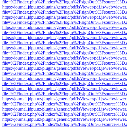
file=%2Findex.php%2Findex%2Flogin%2FsignOut%3Fsource%3D.ame
https://journal.jdpu.uz/plugins/generic/pdfJsViewer/pdf.js/web/viewer
file=%2Findex.php%2Findex%2Flogin%2FsignOut%3Fsource%3D.ame
https://journal.jdpu.uz/plugins/generic/pdfJsViewer/pdf.js/web/viewer
file=%2Findex.php%2Findex%2Flogin%2FsignOut%3Fsource%3D.ame
https://journal.jdpu.uz/plugins/generic/pdfJsViewer/pdf.js/web/viewer
file=%2Findex.php%2Findex%2Flogin%2FsignOut%3Fsource%3D.ame
https://journal.jdpu.uz/plugins/generic/pdfJsViewer/pdf.js/web/viewer
file=%2Findex.php%2Findex%2Flogin%2FsignOut%3Fsource%3D.ame
https://journal.jdpu.uz/plugins/generic/pdfJsViewer/pdf.js/web/viewer
file=%2Findex.php%2Findex%2Flogin%2FsignOut%3Fsource%3D.ame
https://journal.jdpu.uz/plugins/generic/pdfJsViewer/pdf.js/web/viewer
file=%2Findex.php%2Findex%2Flogin%2FsignOut%3Fsource%3D.ame
https://journal.jdpu.uz/plugins/generic/pdfJsViewer/pdf.js/web/viewer
file=%2Findex.php%2Findex%2Flogin%2FsignOut%3Fsource%3D.ame
https://journal.jdpu.uz/plugins/generic/pdfJsViewer/pdf.js/web/viewer
file=%2Findex.php%2Findex%2Flogin%2FsignOut%3Fsource%3D.ame
https://journal.jdpu.uz/plugins/generic/pdfJsViewer/pdf.js/web/viewer
file=%2Findex.php%2Findex%2Flogin%2FsignOut%3Fsource%3D.ame
https://journal.jdpu.uz/plugins/generic/pdfJsViewer/pdf.js/web/viewer
file=%2Findex.php%2Findex%2Flogin%2FsignOut%3Fsource%3D.ame
https://journal.jdpu.uz/plugins/generic/pdfJsViewer/pdf.js/web/viewer
file=%2Findex.php%2Findex%2Flogin%2FsignOut%3Fsource%3D.ame
https://journal.jdpu.uz/plugins/generic/pdfJsViewer/pdf.js/web/viewer
file=%2Findex.php%2Findex%2Flogin%2FsignOut%3Fsource%3D.ame