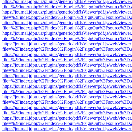
https://journal.jdpu.uz/plugins/generic/pdfJsViewer/pdf.js/web/viewer
file=%2Findex.php%2Findex%2Flogin%2FsignOut%3Fsource%3D.ame
https://journal.jdpu.uz/plugins/generic/pdfJsViewer/pdf.js/web/viewer
file=%2Findex.php%2Findex%2Flogin%2FsignOut%3Fsource%3D.ame
https://journal.jdpu.uz/plugins/generic/pdfJsViewer/pdf.js/web/viewer
file=%2Findex.php%2Findex%2Flogin%2FsignOut%3Fsource%3D.ame
https://journal.jdpu.uz/plugins/generic/pdfJsViewer/pdf.js/web/viewer
file=%2Findex.php%2Findex%2Flogin%2FsignOut%3Fsource%3D.ame
https://journal.jdpu.uz/plugins/generic/pdfJsViewer/pdf.js/web/viewer
file=%2Findex.php%2Findex%2Flogin%2FsignOut%3Fsource%3D.ame
https://journal.jdpu.uz/plugins/generic/pdfJsViewer/pdf.js/web/viewer
file=%2Findex.php%2Findex%2Flogin%2FsignOut%3Fsource%3D.ame
https://journal.jdpu.uz/plugins/generic/pdfJsViewer/pdf.js/web/viewer
file=%2Findex.php%2Findex%2Flogin%2FsignOut%3Fsource%3D.ame
https://journal.jdpu.uz/plugins/generic/pdfJsViewer/pdf.js/web/viewer
file=%2Findex.php%2Findex%2Flogin%2FsignOut%3Fsource%3D.ame
https://journal.jdpu.uz/plugins/generic/pdfJsViewer/pdf.js/web/viewer
file=%2Findex.php%2Findex%2Flogin%2FsignOut%3Fsource%3D.ame
https://journal.jdpu.uz/plugins/generic/pdfJsViewer/pdf.js/web/viewer
file=%2Findex.php%2Findex%2Flogin%2FsignOut%3Fsource%3D.ame
https://journal.jdpu.uz/plugins/generic/pdfJsViewer/pdf.js/web/viewer
file=%2Findex.php%2Findex%2Flogin%2FsignOut%3Fsource%3D.ame
https://journal.jdpu.uz/plugins/generic/pdfJsViewer/pdf.js/web/viewer
file=%2Findex.php%2Findex%2Flogin%2FsignOut%3Fsource%3D.ame
https://journal.jdpu.uz/plugins/generic/pdfJsViewer/pdf.js/web/viewer