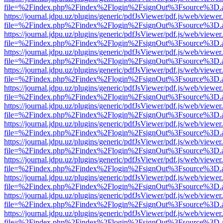
file=%2Findex.php%2Findex%2Flogin%2FsignOut%3Fsource%3D.ame
https://journal.jdpu.uz/plugins/generic/pdfJsViewer/pdf.js/web/viewer
file=%2Findex.php%2Findex%2Flogin%2FsignOut%3Fsource%3D.ame
https://journal.jdpu.uz/plugins/generic/pdfJsViewer/pdf.js/web/viewer
file=%2Findex.php%2Findex%2Flogin%2FsignOut%3Fsource%3D.ame
https://journal.jdpu.uz/plugins/generic/pdfJsViewer/pdf.js/web/viewer
file=%2Findex.php%2Findex%2Flogin%2FsignOut%3Fsource%3D.ame
https://journal.jdpu.uz/plugins/generic/pdfJsViewer/pdf.js/web/viewer
file=%2Findex.php%2Findex%2Flogin%2FsignOut%3Fsource%3D.ame
https://journal.jdpu.uz/plugins/generic/pdfJsViewer/pdf.js/web/viewer
file=%2Findex.php%2Findex%2Flogin%2FsignOut%3Fsource%3D.ame
https://journal.jdpu.uz/plugins/generic/pdfJsViewer/pdf.js/web/viewer
file=%2Findex.php%2Findex%2Flogin%2FsignOut%3Fsource%3D.ame
https://journal.jdpu.uz/plugins/generic/pdfJsViewer/pdf.js/web/viewer
file=%2Findex.php%2Findex%2Flogin%2FsignOut%3Fsource%3D.ame
https://journal.jdpu.uz/plugins/generic/pdfJsViewer/pdf.js/web/viewer
file=%2Findex.php%2Findex%2Flogin%2FsignOut%3Fsource%3D.ame
https://journal.jdpu.uz/plugins/generic/pdfJsViewer/pdf.js/web/viewer
file=%2Findex.php%2Findex%2Flogin%2FsignOut%3Fsource%3D.ame
https://journal.jdpu.uz/plugins/generic/pdfJsViewer/pdf.js/web/viewer
file=%2Findex.php%2Findex%2Flogin%2FsignOut%3Fsource%3D.ame
https://journal.jdpu.uz/plugins/generic/pdfJsViewer/pdf.js/web/viewer
file=%2Findex.php%2Findex%2Flogin%2FsignOut%3Fsource%3D.ame
https://journal.jdpu.uz/plugins/generic/pdfJsViewer/pdf.js/web/viewer
file=%2Findex.php%2Findex%2Flogin%2FsignOut%3Fsource%3D.ame