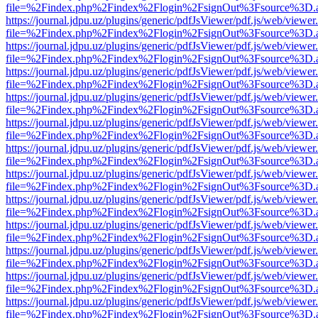
file=%2Findex.php%2Findex%2Flogin%2FsignOut%3Fsource%3D.ame
https://journal.jdpu.uz/plugins/generic/pdfJsViewer/pdf.js/web/viewer
file=%2Findex.php%2Findex%2Flogin%2FsignOut%3Fsource%3D.ame
https://journal.jdpu.uz/plugins/generic/pdfJsViewer/pdf.js/web/viewer
file=%2Findex.php%2Findex%2Flogin%2FsignOut%3Fsource%3D.ame
https://journal.jdpu.uz/plugins/generic/pdfJsViewer/pdf.js/web/viewer
file=%2Findex.php%2Findex%2Flogin%2FsignOut%3Fsource%3D.ame
https://journal.jdpu.uz/plugins/generic/pdfJsViewer/pdf.js/web/viewer
file=%2Findex.php%2Findex%2Flogin%2FsignOut%3Fsource%3D.ame
https://journal.jdpu.uz/plugins/generic/pdfJsViewer/pdf.js/web/viewer
file=%2Findex.php%2Findex%2Flogin%2FsignOut%3Fsource%3D.ame
https://journal.jdpu.uz/plugins/generic/pdfJsViewer/pdf.js/web/viewer
file=%2Findex.php%2Findex%2Flogin%2FsignOut%3Fsource%3D.ame
https://journal.jdpu.uz/plugins/generic/pdfJsViewer/pdf.js/web/viewer
file=%2Findex.php%2Findex%2Flogin%2FsignOut%3Fsource%3D.ame
https://journal.jdpu.uz/plugins/generic/pdfJsViewer/pdf.js/web/viewer
file=%2Findex.php%2Findex%2Flogin%2FsignOut%3Fsource%3D.ame
https://journal.jdpu.uz/plugins/generic/pdfJsViewer/pdf.js/web/viewer
file=%2Findex.php%2Findex%2Flogin%2FsignOut%3Fsource%3D.ame
https://journal.jdpu.uz/plugins/generic/pdfJsViewer/pdf.js/web/viewer
file=%2Findex.php%2Findex%2Flogin%2FsignOut%3Fsource%3D.ame
https://journal.jdpu.uz/plugins/generic/pdfJsViewer/pdf.js/web/viewer
file=%2Findex.php%2Findex%2Flogin%2FsignOut%3Fsource%3D.ame
https://journal.jdpu.uz/plugins/generic/pdfJsViewer/pdf.js/web/viewer
file=%2Findex.php%2Findex%2Flogin%2FsignOut%3Fsource%3D.ame