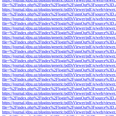
https://journal.jdpu.uz/plugins/generic/pdfJsViewer/pdf.js/web/viewer
file=%2Findex.php%2Findex%2Flogin%2FsignOut%3Fsource%3D.ame
https://journal.jdpu.uz/plugins/generic/pdfJsViewer/pdf.js/web/viewer
file=%2Findex.php%2Findex%2Flogin%2FsignOut%3Fsource%3D.ame
https://journal.jdpu.uz/plugins/generic/pdfJsViewer/pdf.js/web/viewer
file=%2Findex.php%2Findex%2Flogin%2FsignOut%3Fsource%3D.ame
https://journal.jdpu.uz/plugins/generic/pdfJsViewer/pdf.js/web/viewer
file=%2Findex.php%2Findex%2Flogin%2FsignOut%3Fsource%3D.ame
https://journal.jdpu.uz/plugins/generic/pdfJsViewer/pdf.js/web/viewer
file=%2Findex.php%2Findex%2Flogin%2FsignOut%3Fsource%3D.ame
https://journal.jdpu.uz/plugins/generic/pdfJsViewer/pdf.js/web/viewer
file=%2Findex.php%2Findex%2Flogin%2FsignOut%3Fsource%3D.ame
https://journal.jdpu.uz/plugins/generic/pdfJsViewer/pdf.js/web/viewer
file=%2Findex.php%2Findex%2Flogin%2FsignOut%3Fsource%3D.ame
https://journal.jdpu.uz/plugins/generic/pdfJsViewer/pdf.js/web/viewer
file=%2Findex.php%2Findex%2Flogin%2FsignOut%3Fsource%3D.ame
https://journal.jdpu.uz/plugins/generic/pdfJsViewer/pdf.js/web/viewer
file=%2Findex.php%2Findex%2Flogin%2FsignOut%3Fsource%3D.ame
https://journal.jdpu.uz/plugins/generic/pdfJsViewer/pdf.js/web/viewer
file=%2Findex.php%2Findex%2Flogin%2FsignOut%3Fsource%3D.ame
https://journal.jdpu.uz/plugins/generic/pdfJsViewer/pdf.js/web/viewer
file=%2Findex.php%2Findex%2Flogin%2FsignOut%3Fsource%3D.ame
https://journal.jdpu.uz/plugins/generic/pdfJsViewer/pdf.js/web/viewer
file=%2Findex.php%2Findex%2Flogin%2FsignOut%3Fsource%3D.ame
https://journal.jdpu.uz/plugins/generic/pdfJsViewer/pdf.js/web/viewer