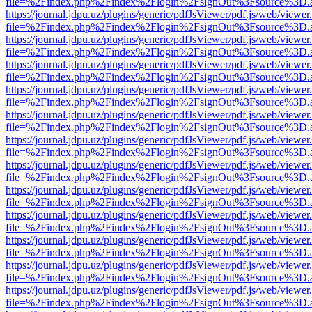
file=%2Findex.php%2Findex%2Flogin%2FsignOut%3Fsource%3D.ame
https://journal.jdpu.uz/plugins/generic/pdfJsViewer/pdf.js/web/viewer
file=%2Findex.php%2Findex%2Flogin%2FsignOut%3Fsource%3D.ame
https://journal.jdpu.uz/plugins/generic/pdfJsViewer/pdf.js/web/viewer
file=%2Findex.php%2Findex%2Flogin%2FsignOut%3Fsource%3D.ame
https://journal.jdpu.uz/plugins/generic/pdfJsViewer/pdf.js/web/viewer
file=%2Findex.php%2Findex%2Flogin%2FsignOut%3Fsource%3D.ame
https://journal.jdpu.uz/plugins/generic/pdfJsViewer/pdf.js/web/viewer
file=%2Findex.php%2Findex%2Flogin%2FsignOut%3Fsource%3D.ame
https://journal.jdpu.uz/plugins/generic/pdfJsViewer/pdf.js/web/viewer
file=%2Findex.php%2Findex%2Flogin%2FsignOut%3Fsource%3D.ame
https://journal.jdpu.uz/plugins/generic/pdfJsViewer/pdf.js/web/viewer
file=%2Findex.php%2Findex%2Flogin%2FsignOut%3Fsource%3D.ame
https://journal.jdpu.uz/plugins/generic/pdfJsViewer/pdf.js/web/viewer
file=%2Findex.php%2Findex%2Flogin%2FsignOut%3Fsource%3D.ame
https://journal.jdpu.uz/plugins/generic/pdfJsViewer/pdf.js/web/viewer
file=%2Findex.php%2Findex%2Flogin%2FsignOut%3Fsource%3D.ame
https://journal.jdpu.uz/plugins/generic/pdfJsViewer/pdf.js/web/viewer
file=%2Findex.php%2Findex%2Flogin%2FsignOut%3Fsource%3D.ame
https://journal.jdpu.uz/plugins/generic/pdfJsViewer/pdf.js/web/viewer
file=%2Findex.php%2Findex%2Flogin%2FsignOut%3Fsource%3D.ame
https://journal.jdpu.uz/plugins/generic/pdfJsViewer/pdf.js/web/viewer
file=%2Findex.php%2Findex%2Flogin%2FsignOut%3Fsource%3D.ame
https://journal.jdpu.uz/plugins/generic/pdfJsViewer/pdf.js/web/viewer
file=%2Findex.php%2Findex%2Flogin%2FsignOut%3Fsource%3D.ame