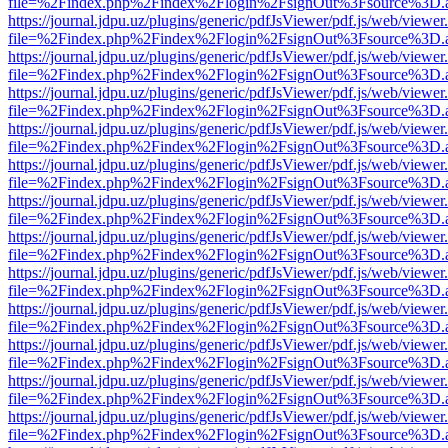
file=%2Findex.php%2Findex%2Flogin%2FsignOut%3Fsource%3D.ame
https://journal.jdpu.uz/plugins/generic/pdfJsViewer/pdf.js/web/viewer
file=%2Findex.php%2Findex%2Flogin%2FsignOut%3Fsource%3D.ame
https://journal.jdpu.uz/plugins/generic/pdfJsViewer/pdf.js/web/viewer
file=%2Findex.php%2Findex%2Flogin%2FsignOut%3Fsource%3D.ame
https://journal.jdpu.uz/plugins/generic/pdfJsViewer/pdf.js/web/viewer
file=%2Findex.php%2Findex%2Flogin%2FsignOut%3Fsource%3D.ame
https://journal.jdpu.uz/plugins/generic/pdfJsViewer/pdf.js/web/viewer
file=%2Findex.php%2Findex%2Flogin%2FsignOut%3Fsource%3D.ame
https://journal.jdpu.uz/plugins/generic/pdfJsViewer/pdf.js/web/viewer
file=%2Findex.php%2Findex%2Flogin%2FsignOut%3Fsource%3D.ame
https://journal.jdpu.uz/plugins/generic/pdfJsViewer/pdf.js/web/viewer
file=%2Findex.php%2Findex%2Flogin%2FsignOut%3Fsource%3D.ame
https://journal.jdpu.uz/plugins/generic/pdfJsViewer/pdf.js/web/viewer
file=%2Findex.php%2Findex%2Flogin%2FsignOut%3Fsource%3D.ame
https://journal.jdpu.uz/plugins/generic/pdfJsViewer/pdf.js/web/viewer
file=%2Findex.php%2Findex%2Flogin%2FsignOut%3Fsource%3D.ame
https://journal.jdpu.uz/plugins/generic/pdfJsViewer/pdf.js/web/viewer
file=%2Findex.php%2Findex%2Flogin%2FsignOut%3Fsource%3D.ame
https://journal.jdpu.uz/plugins/generic/pdfJsViewer/pdf.js/web/viewer
file=%2Findex.php%2Findex%2Flogin%2FsignOut%3Fsource%3D.ame
https://journal.jdpu.uz/plugins/generic/pdfJsViewer/pdf.js/web/viewer
file=%2Findex.php%2Findex%2Flogin%2FsignOut%3Fsource%3D.ame
https://journal.jdpu.uz/plugins/generic/pdfJsViewer/pdf.js/web/viewer
file=%2Findex.php%2Findex%2Flogin%2FsignOut%3Fsource%3D.ame