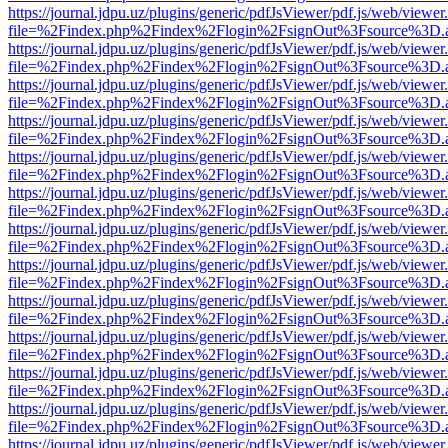
https://journal.jdpu.uz/plugins/generic/pdfJsViewer/pdf.js/web/viewer
file=%2Findex.php%2Findex%2Flogin%2FsignOut%3Fsource%3D.ame
https://journal.jdpu.uz/plugins/generic/pdfJsViewer/pdf.js/web/viewer
file=%2Findex.php%2Findex%2Flogin%2FsignOut%3Fsource%3D.ame
https://journal.jdpu.uz/plugins/generic/pdfJsViewer/pdf.js/web/viewer
file=%2Findex.php%2Findex%2Flogin%2FsignOut%3Fsource%3D.ame
https://journal.jdpu.uz/plugins/generic/pdfJsViewer/pdf.js/web/viewer
file=%2Findex.php%2Findex%2Flogin%2FsignOut%3Fsource%3D.ame
https://journal.jdpu.uz/plugins/generic/pdfJsViewer/pdf.js/web/viewer
file=%2Findex.php%2Findex%2Flogin%2FsignOut%3Fsource%3D.ame
https://journal.jdpu.uz/plugins/generic/pdfJsViewer/pdf.js/web/viewer
file=%2Findex.php%2Findex%2Flogin%2FsignOut%3Fsource%3D.ame
https://journal.jdpu.uz/plugins/generic/pdfJsViewer/pdf.js/web/viewer
file=%2Findex.php%2Findex%2Flogin%2FsignOut%3Fsource%3D.ame
https://journal.jdpu.uz/plugins/generic/pdfJsViewer/pdf.js/web/viewer
file=%2Findex.php%2Findex%2Flogin%2FsignOut%3Fsource%3D.ame
https://journal.jdpu.uz/plugins/generic/pdfJsViewer/pdf.js/web/viewer
file=%2Findex.php%2Findex%2Flogin%2FsignOut%3Fsource%3D.ame
https://journal.jdpu.uz/plugins/generic/pdfJsViewer/pdf.js/web/viewer
file=%2Findex.php%2Findex%2Flogin%2FsignOut%3Fsource%3D.ame
https://journal.jdpu.uz/plugins/generic/pdfJsViewer/pdf.js/web/viewer
file=%2Findex.php%2Findex%2Flogin%2FsignOut%3Fsource%3D.ame
https://journal.jdpu.uz/plugins/generic/pdfJsViewer/pdf.js/web/viewer
file=%2Findex.php%2Findex%2Flogin%2FsignOut%3Fsource%3D.ame
https://journal.jdpu.uz/plugins/generic/pdfJsViewer/pdf.js/web/viewer