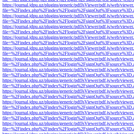
https://journal.jdpu.uz/plugins/generic/pdfJsViewer/pdf.js/web/viewer
file=%2Findex.php%2Findex%2Flogin%2FsignOut%3Fsource%3D.ame
https://journal.jdpu.uz/plugins/generic/pdfJsViewer/pdf.js/web/viewer
file=%2Findex.php%2Findex%2Flogin%2FsignOut%3Fsource%3D.ame
https://journal.jdpu.uz/plugins/generic/pdfJsViewer/pdf.js/web/viewer
file=%2Findex.php%2Findex%2Flogin%2FsignOut%3Fsource%3D.ame
https://journal.jdpu.uz/plugins/generic/pdfJsViewer/pdf.js/web/viewer
file=%2Findex.php%2Findex%2Flogin%2FsignOut%3Fsource%3D.ame
https://journal.jdpu.uz/plugins/generic/pdfJsViewer/pdf.js/web/viewer
file=%2Findex.php%2Findex%2Flogin%2FsignOut%3Fsource%3D.ame
https://journal.jdpu.uz/plugins/generic/pdfJsViewer/pdf.js/web/viewer
file=%2Findex.php%2Findex%2Flogin%2FsignOut%3Fsource%3D.ame
https://journal.jdpu.uz/plugins/generic/pdfJsViewer/pdf.js/web/viewer
file=%2Findex.php%2Findex%2Flogin%2FsignOut%3Fsource%3D.ame
https://journal.jdpu.uz/plugins/generic/pdfJsViewer/pdf.js/web/viewer
file=%2Findex.php%2Findex%2Flogin%2FsignOut%3Fsource%3D.ame
https://journal.jdpu.uz/plugins/generic/pdfJsViewer/pdf.js/web/viewer
file=%2Findex.php%2Findex%2Flogin%2FsignOut%3Fsource%3D.ame
https://journal.jdpu.uz/plugins/generic/pdfJsViewer/pdf.js/web/viewer
file=%2Findex.php%2Findex%2Flogin%2FsignOut%3Fsource%3D.ame
https://journal.jdpu.uz/plugins/generic/pdfJsViewer/pdf.js/web/viewer
file=%2Findex.php%2Findex%2Flogin%2FsignOut%3Fsource%3D.ame
https://journal.jdpu.uz/plugins/generic/pdfJsViewer/pdf.js/web/viewer
file=%2Findex.php%2Findex%2Flogin%2FsignOut%3Fsource%3D.ame