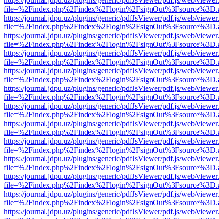
https://journal.jdpu.uz/plugins/generic/pdfJsViewer/pdf.js/web/viewer
file=%2Findex.php%2Findex%2Flogin%2FsignOut%3Fsource%3D.ame
https://journal.jdpu.uz/plugins/generic/pdfJsViewer/pdf.js/web/viewer
file=%2Findex.php%2Findex%2Flogin%2FsignOut%3Fsource%3D.ame
https://journal.jdpu.uz/plugins/generic/pdfJsViewer/pdf.js/web/viewer
file=%2Findex.php%2Findex%2Flogin%2FsignOut%3Fsource%3D.ame
https://journal.jdpu.uz/plugins/generic/pdfJsViewer/pdf.js/web/viewer
file=%2Findex.php%2Findex%2Flogin%2FsignOut%3Fsource%3D.ame
https://journal.jdpu.uz/plugins/generic/pdfJsViewer/pdf.js/web/viewer
file=%2Findex.php%2Findex%2Flogin%2FsignOut%3Fsource%3D.ame
https://journal.jdpu.uz/plugins/generic/pdfJsViewer/pdf.js/web/viewer
file=%2Findex.php%2Findex%2Flogin%2FsignOut%3Fsource%3D.ame
https://journal.jdpu.uz/plugins/generic/pdfJsViewer/pdf.js/web/viewer
file=%2Findex.php%2Findex%2Flogin%2FsignOut%3Fsource%3D.ame
https://journal.jdpu.uz/plugins/generic/pdfJsViewer/pdf.js/web/viewer
file=%2Findex.php%2Findex%2Flogin%2FsignOut%3Fsource%3D.ame
https://journal.jdpu.uz/plugins/generic/pdfJsViewer/pdf.js/web/viewer
file=%2Findex.php%2Findex%2Flogin%2FsignOut%3Fsource%3D.ame
https://journal.jdpu.uz/plugins/generic/pdfJsViewer/pdf.js/web/viewer
file=%2Findex.php%2Findex%2Flogin%2FsignOut%3Fsource%3D.ame
https://journal.jdpu.uz/plugins/generic/pdfJsViewer/pdf.js/web/viewer
file=%2Findex.php%2Findex%2Flogin%2FsignOut%3Fsource%3D.ame
https://journal.jdpu.uz/plugins/generic/pdfJsViewer/pdf.js/web/viewer
file=%2Findex.php%2Findex%2Flogin%2FsignOut%3Fsource%3D.ame
https://journal.jdpu.uz/plugins/generic/pdfJsViewer/pdf.js/web/viewer