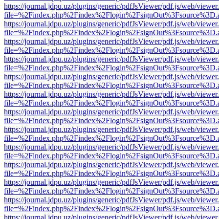
https://journal.jdpu.uz/plugins/generic/pdfJsViewer/pdf.js/web/viewer
file=%2Findex.php%2Findex%2Flogin%2FsignOut%3Fsource%3D.ame
https://journal.jdpu.uz/plugins/generic/pdfJsViewer/pdf.js/web/viewer
file=%2Findex.php%2Findex%2Flogin%2FsignOut%3Fsource%3D.ame
https://journal.jdpu.uz/plugins/generic/pdfJsViewer/pdf.js/web/viewer
file=%2Findex.php%2Findex%2Flogin%2FsignOut%3Fsource%3D.ame
https://journal.jdpu.uz/plugins/generic/pdfJsViewer/pdf.js/web/viewer
file=%2Findex.php%2Findex%2Flogin%2FsignOut%3Fsource%3D.ame
https://journal.jdpu.uz/plugins/generic/pdfJsViewer/pdf.js/web/viewer
file=%2Findex.php%2Findex%2Flogin%2FsignOut%3Fsource%3D.ame
https://journal.jdpu.uz/plugins/generic/pdfJsViewer/pdf.js/web/viewer
file=%2Findex.php%2Findex%2Flogin%2FsignOut%3Fsource%3D.ame
https://journal.jdpu.uz/plugins/generic/pdfJsViewer/pdf.js/web/viewer
file=%2Findex.php%2Findex%2Flogin%2FsignOut%3Fsource%3D.ame
https://journal.jdpu.uz/plugins/generic/pdfJsViewer/pdf.js/web/viewer
file=%2Findex.php%2Findex%2Flogin%2FsignOut%3Fsource%3D.ame
https://journal.jdpu.uz/plugins/generic/pdfJsViewer/pdf.js/web/viewer
file=%2Findex.php%2Findex%2Flogin%2FsignOut%3Fsource%3D.ame
https://journal.jdpu.uz/plugins/generic/pdfJsViewer/pdf.js/web/viewer
file=%2Findex.php%2Findex%2Flogin%2FsignOut%3Fsource%3D.ame
https://journal.jdpu.uz/plugins/generic/pdfJsViewer/pdf.js/web/viewer
file=%2Findex.php%2Findex%2Flogin%2FsignOut%3Fsource%3D.ame
https://journal.jdpu.uz/plugins/generic/pdfJsViewer/pdf.js/web/viewer
file=%2Findex.php%2Findex%2Flogin%2FsignOut%3Fsource%3D.ame
https://journal.jdpu.uz/plugins/generic/pdfJsViewer/pdf.js/web/viewer