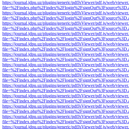
https://journal.jdpu.uz/plugins/generic/pdfJsViewer/pdf.js/web/viewer
file=%2Findex.php%2Findex%2Flogin%2FsignOut%3Fsource%3D.ame
https://journal.jdpu.uz/plugins/generic/pdfJsViewer/pdf.js/web/viewer
file=%2Findex.php%2Findex%2Flogin%2FsignOut%3Fsource%3D.ame
https://journal.jdpu.uz/plugins/generic/pdfJsViewer/pdf.js/web/viewer
file=%2Findex.php%2Findex%2Flogin%2FsignOut%3Fsource%3D.ame
https://journal.jdpu.uz/plugins/generic/pdfJsViewer/pdf.js/web/viewer
file=%2Findex.php%2Findex%2Flogin%2FsignOut%3Fsource%3D.ame
https://journal.jdpu.uz/plugins/generic/pdfJsViewer/pdf.js/web/viewer
file=%2Findex.php%2Findex%2Flogin%2FsignOut%3Fsource%3D.ame
https://journal.jdpu.uz/plugins/generic/pdfJsViewer/pdf.js/web/viewer
file=%2Findex.php%2Findex%2Flogin%2FsignOut%3Fsource%3D.ame
https://journal.jdpu.uz/plugins/generic/pdfJsViewer/pdf.js/web/viewer
file=%2Findex.php%2Findex%2Flogin%2FsignOut%3Fsource%3D.ame
https://journal.jdpu.uz/plugins/generic/pdfJsViewer/pdf.js/web/viewer
file=%2Findex.php%2Findex%2Flogin%2FsignOut%3Fsource%3D.ame
https://journal.jdpu.uz/plugins/generic/pdfJsViewer/pdf.js/web/viewer
file=%2Findex.php%2Findex%2Flogin%2FsignOut%3Fsource%3D.ame
https://journal.jdpu.uz/plugins/generic/pdfJsViewer/pdf.js/web/viewer
file=%2Findex.php%2Findex%2Flogin%2FsignOut%3Fsource%3D.ame
https://journal.jdpu.uz/plugins/generic/pdfJsViewer/pdf.js/web/viewer
file=%2Findex.php%2Findex%2Flogin%2FsignOut%3Fsource%3D.ame
https://journal.jdpu.uz/plugins/generic/pdfJsViewer/pdf.js/web/viewer
file=%2Findex.php%2Findex%2Flogin%2FsignOut%3Fsource%3D.ame
https://journal.jdpu.uz/plugins/generic/pdfJsViewer/pdf.js/web/viewer