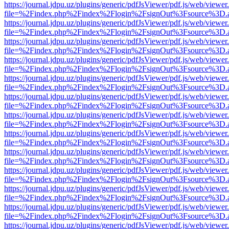
https://journal.jdpu.uz/plugins/generic/pdfJsViewer/pdf.js/web/viewer
file=%2Findex.php%2Findex%2Flogin%2FsignOut%3Fsource%3D.ame
https://journal.jdpu.uz/plugins/generic/pdfJsViewer/pdf.js/web/viewer
file=%2Findex.php%2Findex%2Flogin%2FsignOut%3Fsource%3D.ame
https://journal.jdpu.uz/plugins/generic/pdfJsViewer/pdf.js/web/viewer
file=%2Findex.php%2Findex%2Flogin%2FsignOut%3Fsource%3D.ame
https://journal.jdpu.uz/plugins/generic/pdfJsViewer/pdf.js/web/viewer
file=%2Findex.php%2Findex%2Flogin%2FsignOut%3Fsource%3D.ame
https://journal.jdpu.uz/plugins/generic/pdfJsViewer/pdf.js/web/viewer
file=%2Findex.php%2Findex%2Flogin%2FsignOut%3Fsource%3D.ame
https://journal.jdpu.uz/plugins/generic/pdfJsViewer/pdf.js/web/viewer
file=%2Findex.php%2Findex%2Flogin%2FsignOut%3Fsource%3D.ame
https://journal.jdpu.uz/plugins/generic/pdfJsViewer/pdf.js/web/viewer
file=%2Findex.php%2Findex%2Flogin%2FsignOut%3Fsource%3D.ame
https://journal.jdpu.uz/plugins/generic/pdfJsViewer/pdf.js/web/viewer
file=%2Findex.php%2Findex%2Flogin%2FsignOut%3Fsource%3D.ame
https://journal.jdpu.uz/plugins/generic/pdfJsViewer/pdf.js/web/viewer
file=%2Findex.php%2Findex%2Flogin%2FsignOut%3Fsource%3D.ame
https://journal.jdpu.uz/plugins/generic/pdfJsViewer/pdf.js/web/viewer
file=%2Findex.php%2Findex%2Flogin%2FsignOut%3Fsource%3D.ame
https://journal.jdpu.uz/plugins/generic/pdfJsViewer/pdf.js/web/viewer
file=%2Findex.php%2Findex%2Flogin%2FsignOut%3Fsource%3D.ame
https://journal.jdpu.uz/plugins/generic/pdfJsViewer/pdf.js/web/viewer
file=%2Findex.php%2Findex%2Flogin%2FsignOut%3Fsource%3D.ame
https://journal.jdpu.uz/plugins/generic/pdfJsViewer/pdf.js/web/viewer