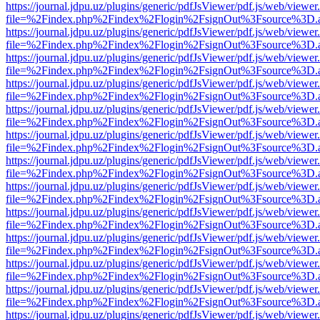
https://journal.jdpu.uz/plugins/generic/pdfJsViewer/pdf.js/web/viewer
file=%2Findex.php%2Findex%2Flogin%2FsignOut%3Fsource%3D.ame
https://journal.jdpu.uz/plugins/generic/pdfJsViewer/pdf.js/web/viewer
file=%2Findex.php%2Findex%2Flogin%2FsignOut%3Fsource%3D.ame
https://journal.jdpu.uz/plugins/generic/pdfJsViewer/pdf.js/web/viewer
file=%2Findex.php%2Findex%2Flogin%2FsignOut%3Fsource%3D.ame
https://journal.jdpu.uz/plugins/generic/pdfJsViewer/pdf.js/web/viewer
file=%2Findex.php%2Findex%2Flogin%2FsignOut%3Fsource%3D.ame
https://journal.jdpu.uz/plugins/generic/pdfJsViewer/pdf.js/web/viewer
file=%2Findex.php%2Findex%2Flogin%2FsignOut%3Fsource%3D.ame
https://journal.jdpu.uz/plugins/generic/pdfJsViewer/pdf.js/web/viewer
file=%2Findex.php%2Findex%2Flogin%2FsignOut%3Fsource%3D.ame
https://journal.jdpu.uz/plugins/generic/pdfJsViewer/pdf.js/web/viewer
file=%2Findex.php%2Findex%2Flogin%2FsignOut%3Fsource%3D.ame
https://journal.jdpu.uz/plugins/generic/pdfJsViewer/pdf.js/web/viewer
file=%2Findex.php%2Findex%2Flogin%2FsignOut%3Fsource%3D.ame
https://journal.jdpu.uz/plugins/generic/pdfJsViewer/pdf.js/web/viewer
file=%2Findex.php%2Findex%2Flogin%2FsignOut%3Fsource%3D.ame
https://journal.jdpu.uz/plugins/generic/pdfJsViewer/pdf.js/web/viewer
file=%2Findex.php%2Findex%2Flogin%2FsignOut%3Fsource%3D.ame
https://journal.jdpu.uz/plugins/generic/pdfJsViewer/pdf.js/web/viewer
file=%2Findex.php%2Findex%2Flogin%2FsignOut%3Fsource%3D.ame
https://journal.jdpu.uz/plugins/generic/pdfJsViewer/pdf.js/web/viewer
file=%2Findex.php%2Findex%2Flogin%2FsignOut%3Fsource%3D.ame
https://journal.jdpu.uz/plugins/generic/pdfJsViewer/pdf.js/web/viewer