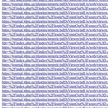
https://journal.jdpu.uz/plugins/generic/pdfJsViewer/pdf.js/web/viewer
file=%2Findex.php%2Findex%2Flogin%2FsignOut%3Fsource%3D.ame
https://journal.jdpu.uz/plugins/generic/pdfJsViewer/pdf.js/web/viewer
file=%2Findex.php%2Findex%2Flogin%2FsignOut%3Fsource%3D.ame
https://journal.jdpu.uz/plugins/generic/pdfJsViewer/pdf.js/web/viewer
file=%2Findex.php%2Findex%2Flogin%2FsignOut%3Fsource%3D.ame
https://journal.jdpu.uz/plugins/generic/pdfJsViewer/pdf.js/web/viewer
file=%2Findex.php%2Findex%2Flogin%2FsignOut%3Fsource%3D.ame
https://journal.jdpu.uz/plugins/generic/pdfJsViewer/pdf.js/web/viewer
file=%2Findex.php%2Findex%2Flogin%2FsignOut%3Fsource%3D.ame
https://journal.jdpu.uz/plugins/generic/pdfJsViewer/pdf.js/web/viewer
file=%2Findex.php%2Findex%2Flogin%2FsignOut%3Fsource%3D.ame
https://journal.jdpu.uz/plugins/generic/pdfJsViewer/pdf.js/web/viewer
file=%2Findex.php%2Findex%2Flogin%2FsignOut%3Fsource%3D.ame
https://journal.jdpu.uz/plugins/generic/pdfJsViewer/pdf.js/web/viewer
file=%2Findex.php%2Findex%2Flogin%2FsignOut%3Fsource%3D.ame
https://journal.jdpu.uz/plugins/generic/pdfJsViewer/pdf.js/web/viewer
file=%2Findex.php%2Findex%2Flogin%2FsignOut%3Fsource%3D.ame
https://journal.jdpu.uz/plugins/generic/pdfJsViewer/pdf.js/web/viewer
file=%2Findex.php%2Findex%2Flogin%2FsignOut%3Fsource%3D.ame
https://journal.jdpu.uz/plugins/generic/pdfJsViewer/pdf.js/web/viewer
file=%2Findex.php%2Findex%2Flogin%2FsignOut%3Fsource%3D.ame
https://journal.jdpu.uz/plugins/generic/pdfJsViewer/pdf.js/web/viewer
file=%2Findex.php%2Findex%2Flogin%2FsignOut%3Fsource%3D.ame