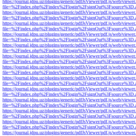
https://journal.jdpu.uz/plugins/generic/pdfJsViewer/pdf.js/web/viewer
file=%2Findex.php%2Findex%2Flogin%2FsignOut%3Fsource%3D.ame
https://journal.jdpu.uz/plugins/generic/pdfJsViewer/pdf.js/web/viewer
file=%2Findex.php%2Findex%2Flogin%2FsignOut%3Fsource%3D.ame
https://journal.jdpu.uz/plugins/generic/pdfJsViewer/pdf.js/web/viewer
file=%2Findex.php%2Findex%2Flogin%2FsignOut%3Fsource%3D.ame
https://journal.jdpu.uz/plugins/generic/pdfJsViewer/pdf.js/web/viewer
file=%2Findex.php%2Findex%2Flogin%2FsignOut%3Fsource%3D.ame
https://journal.jdpu.uz/plugins/generic/pdfJsViewer/pdf.js/web/viewer
file=%2Findex.php%2Findex%2Flogin%2FsignOut%3Fsource%3D.ame
https://journal.jdpu.uz/plugins/generic/pdfJsViewer/pdf.js/web/viewer
file=%2Findex.php%2Findex%2Flogin%2FsignOut%3Fsource%3D.ame
https://journal.jdpu.uz/plugins/generic/pdfJsViewer/pdf.js/web/viewer
file=%2Findex.php%2Findex%2Flogin%2FsignOut%3Fsource%3D.ame
https://journal.jdpu.uz/plugins/generic/pdfJsViewer/pdf.js/web/viewer
file=%2Findex.php%2Findex%2Flogin%2FsignOut%3Fsource%3D.ame
https://journal.jdpu.uz/plugins/generic/pdfJsViewer/pdf.js/web/viewer
file=%2Findex.php%2Findex%2Flogin%2FsignOut%3Fsource%3D.ame
https://journal.jdpu.uz/plugins/generic/pdfJsViewer/pdf.js/web/viewer
file=%2Findex.php%2Findex%2Flogin%2FsignOut%3Fsource%3D.ame
https://journal.jdpu.uz/plugins/generic/pdfJsViewer/pdf.js/web/viewer
file=%2Findex.php%2Findex%2Flogin%2FsignOut%3Fsource%3D.ame
https://journal.jdpu.uz/plugins/generic/pdfJsViewer/pdf.js/web/viewer
file=%2Findex.php%2Findex%2Flogin%2FsignOut%3Fsource%3D.ame
https://journal.jdpu.uz/plugins/generic/pdfJsViewer/pdf.js/web/viewer