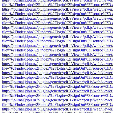
https://journal.jdpu.uz/plugins/generic/pdfJsViewer/pdf.js/web/viewer
file=%2Findex.php%2Findex%2Flogin%2FsignOut%3Fsource%3D.ame
https://journal.jdpu.uz/plugins/generic/pdfJsViewer/pdf.js/web/viewer
file=%2Findex.php%2Findex%2Flogin%2FsignOut%3Fsource%3D.ame
https://journal.jdpu.uz/plugins/generic/pdfJsViewer/pdf.js/web/viewer
file=%2Findex.php%2Findex%2Flogin%2FsignOut%3Fsource%3D.ame
https://journal.jdpu.uz/plugins/generic/pdfJsViewer/pdf.js/web/viewer
file=%2Findex.php%2Findex%2Flogin%2FsignOut%3Fsource%3D.ame
https://journal.jdpu.uz/plugins/generic/pdfJsViewer/pdf.js/web/viewer
file=%2Findex.php%2Findex%2Flogin%2FsignOut%3Fsource%3D.ame
https://journal.jdpu.uz/plugins/generic/pdfJsViewer/pdf.js/web/viewer
file=%2Findex.php%2Findex%2Flogin%2FsignOut%3Fsource%3D.ame
https://journal.jdpu.uz/plugins/generic/pdfJsViewer/pdf.js/web/viewer
file=%2Findex.php%2Findex%2Flogin%2FsignOut%3Fsource%3D.ame
https://journal.jdpu.uz/plugins/generic/pdfJsViewer/pdf.js/web/viewer
file=%2Findex.php%2Findex%2Flogin%2FsignOut%3Fsource%3D.ame
https://journal.jdpu.uz/plugins/generic/pdfJsViewer/pdf.js/web/viewer
file=%2Findex.php%2Findex%2Flogin%2FsignOut%3Fsource%3D.ame
https://journal.jdpu.uz/plugins/generic/pdfJsViewer/pdf.js/web/viewer
file=%2Findex.php%2Findex%2Flogin%2FsignOut%3Fsource%3D.ame
https://journal.jdpu.uz/plugins/generic/pdfJsViewer/pdf.js/web/viewer
file=%2Findex.php%2Findex%2Flogin%2FsignOut%3Fsource%3D.ame
https://journal.jdpu.uz/plugins/generic/pdfJsViewer/pdf.js/web/viewer
file=%2Findex.php%2Findex%2Flogin%2FsignOut%3Fsource%3D.ame
https://journal.jdpu.uz/plugins/generic/pdfJsViewer/pdf.js/web/viewer