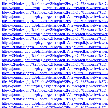
file=%2Findex.php%2Findex%2Flogin%2FsignOut%3Fsource%3D.ame
https://journal.jdpu.uz/plugins/generic/pdfJsViewer/pdf.js/web/viewer
file=%2Findex.php%2Findex%2Flogin%2FsignOut%3Fsource%3D.ame
https://journal.jdpu.uz/plugins/generic/pdfJsViewer/pdf.js/web/viewer
file=%2Findex.php%2Findex%2Flogin%2FsignOut%3Fsource%3D.ame
https://journal.jdpu.uz/plugins/generic/pdfJsViewer/pdf.js/web/viewer
file=%2Findex.php%2Findex%2Flogin%2FsignOut%3Fsource%3D.ame
https://journal.jdpu.uz/plugins/generic/pdfJsViewer/pdf.js/web/viewer
file=%2Findex.php%2Findex%2Flogin%2FsignOut%3Fsource%3D.ame
https://journal.jdpu.uz/plugins/generic/pdfJsViewer/pdf.js/web/viewer
file=%2Findex.php%2Findex%2Flogin%2FsignOut%3Fsource%3D.ame
https://journal.jdpu.uz/plugins/generic/pdfJsViewer/pdf.js/web/viewer
file=%2Findex.php%2Findex%2Flogin%2FsignOut%3Fsource%3D.ame
https://journal.jdpu.uz/plugins/generic/pdfJsViewer/pdf.js/web/viewer
file=%2Findex.php%2Findex%2Flogin%2FsignOut%3Fsource%3D.ame
https://journal.jdpu.uz/plugins/generic/pdfJsViewer/pdf.js/web/viewer
file=%2Findex.php%2Findex%2Flogin%2FsignOut%3Fsource%3D.ame
https://journal.jdpu.uz/plugins/generic/pdfJsViewer/pdf.js/web/viewer
file=%2Findex.php%2Findex%2Flogin%2FsignOut%3Fsource%3D.ame
https://journal.jdpu.uz/plugins/generic/pdfJsViewer/pdf.js/web/viewer
file=%2Findex.php%2Findex%2Flogin%2FsignOut%3Fsource%3D.ame
https://journal.jdpu.uz/plugins/generic/pdfJsViewer/pdf.js/web/viewer
file=%2Findex.php%2Findex%2Flogin%2FsignOut%3Fsource%3D.ame
https://journal.jdpu.uz/plugins/generic/pdfJsViewer/pdf.js/web/viewer
file=%2Findex.php%2Findex%2Flogin%2FsignOut%3Fsource%3D.ame