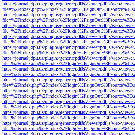
https://journal.jdpu.uz/plugins/generic/pdfJsViewer/pdf.js/web/viewer
file=%2Findex.php%2Findex%2Flogin%2FsignOut%3Fsource%3D.ame
https://journal.jdpu.uz/plugins/generic/pdfJsViewer/pdf.js/web/viewer
file=%2Findex.php%2Findex%2Flogin%2FsignOut%3Fsource%3D.ame
https://journal.jdpu.uz/plugins/generic/pdfJsViewer/pdf.js/web/viewer
file=%2Findex.php%2Findex%2Flogin%2FsignOut%3Fsource%3D.ame
https://journal.jdpu.uz/plugins/generic/pdfJsViewer/pdf.js/web/viewer
file=%2Findex.php%2Findex%2Flogin%2FsignOut%3Fsource%3D.ame
https://journal.jdpu.uz/plugins/generic/pdfJsViewer/pdf.js/web/viewer
file=%2Findex.php%2Findex%2Flogin%2FsignOut%3Fsource%3D.ame
https://journal.jdpu.uz/plugins/generic/pdfJsViewer/pdf.js/web/viewer
file=%2Findex.php%2Findex%2Flogin%2FsignOut%3Fsource%3D.ame
https://journal.jdpu.uz/plugins/generic/pdfJsViewer/pdf.js/web/viewer
file=%2Findex.php%2Findex%2Flogin%2FsignOut%3Fsource%3D.ame
https://journal.jdpu.uz/plugins/generic/pdfJsViewer/pdf.js/web/viewer
file=%2Findex.php%2Findex%2Flogin%2FsignOut%3Fsource%3D.ame
https://journal.jdpu.uz/plugins/generic/pdfJsViewer/pdf.js/web/viewer
file=%2Findex.php%2Findex%2Flogin%2FsignOut%3Fsource%3D.ame
https://journal.jdpu.uz/plugins/generic/pdfJsViewer/pdf.js/web/viewer
file=%2Findex.php%2Findex%2Flogin%2FsignOut%3Fsource%3D.ame
https://journal.jdpu.uz/plugins/generic/pdfJsViewer/pdf.js/web/viewer
file=%2Findex.php%2Findex%2Flogin%2FsignOut%3Fsource%3D.ame
https://journal.jdpu.uz/plugins/generic/pdfJsViewer/pdf.js/web/viewer
file=%2Findex.php%2Findex%2Flogin%2FsignOut%3Fsource%3D.ame
https://journal.jdpu.uz/plugins/generic/pdfJsViewer/pdf.js/web/viewer