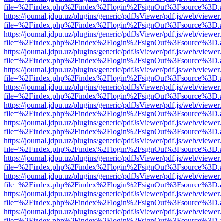
file=%2Findex.php%2Findex%2Flogin%2FsignOut%3Fsource%3D.ame
https://journal.jdpu.uz/plugins/generic/pdfJsViewer/pdf.js/web/viewer
file=%2Findex.php%2Findex%2Flogin%2FsignOut%3Fsource%3D.ame
https://journal.jdpu.uz/plugins/generic/pdfJsViewer/pdf.js/web/viewer
file=%2Findex.php%2Findex%2Flogin%2FsignOut%3Fsource%3D.ame
https://journal.jdpu.uz/plugins/generic/pdfJsViewer/pdf.js/web/viewer
file=%2Findex.php%2Findex%2Flogin%2FsignOut%3Fsource%3D.ame
https://journal.jdpu.uz/plugins/generic/pdfJsViewer/pdf.js/web/viewer
file=%2Findex.php%2Findex%2Flogin%2FsignOut%3Fsource%3D.ame
https://journal.jdpu.uz/plugins/generic/pdfJsViewer/pdf.js/web/viewer
file=%2Findex.php%2Findex%2Flogin%2FsignOut%3Fsource%3D.ame
https://journal.jdpu.uz/plugins/generic/pdfJsViewer/pdf.js/web/viewer
file=%2Findex.php%2Findex%2Flogin%2FsignOut%3Fsource%3D.ame
https://journal.jdpu.uz/plugins/generic/pdfJsViewer/pdf.js/web/viewer
file=%2Findex.php%2Findex%2Flogin%2FsignOut%3Fsource%3D.ame
https://journal.jdpu.uz/plugins/generic/pdfJsViewer/pdf.js/web/viewer
file=%2Findex.php%2Findex%2Flogin%2FsignOut%3Fsource%3D.ame
https://journal.jdpu.uz/plugins/generic/pdfJsViewer/pdf.js/web/viewer
file=%2Findex.php%2Findex%2Flogin%2FsignOut%3Fsource%3D.ame
https://journal.jdpu.uz/plugins/generic/pdfJsViewer/pdf.js/web/viewer
file=%2Findex.php%2Findex%2Flogin%2FsignOut%3Fsource%3D.ame
https://journal.jdpu.uz/plugins/generic/pdfJsViewer/pdf.js/web/viewer
file=%2Findex.php%2Findex%2Flogin%2FsignOut%3Fsource%3D.ame
https://journal.jdpu.uz/plugins/generic/pdfJsViewer/pdf.js/web/viewer
file=%2Findex.php%2Findex%2Flogin%2FsignOut%3Fsource%3D.ame