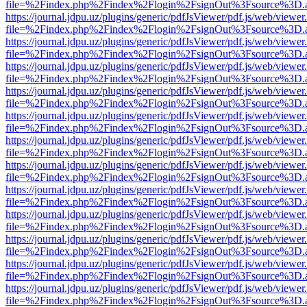
file=%2Findex.php%2Findex%2Flogin%2FsignOut%3Fsource%3D.ame
https://journal.jdpu.uz/plugins/generic/pdfJsViewer/pdf.js/web/viewer
file=%2Findex.php%2Findex%2Flogin%2FsignOut%3Fsource%3D.ame
https://journal.jdpu.uz/plugins/generic/pdfJsViewer/pdf.js/web/viewer
file=%2Findex.php%2Findex%2Flogin%2FsignOut%3Fsource%3D.ame
https://journal.jdpu.uz/plugins/generic/pdfJsViewer/pdf.js/web/viewer
file=%2Findex.php%2Findex%2Flogin%2FsignOut%3Fsource%3D.ame
https://journal.jdpu.uz/plugins/generic/pdfJsViewer/pdf.js/web/viewer
file=%2Findex.php%2Findex%2Flogin%2FsignOut%3Fsource%3D.ame
https://journal.jdpu.uz/plugins/generic/pdfJsViewer/pdf.js/web/viewer
file=%2Findex.php%2Findex%2Flogin%2FsignOut%3Fsource%3D.ame
https://journal.jdpu.uz/plugins/generic/pdfJsViewer/pdf.js/web/viewer
file=%2Findex.php%2Findex%2Flogin%2FsignOut%3Fsource%3D.ame
https://journal.jdpu.uz/plugins/generic/pdfJsViewer/pdf.js/web/viewer
file=%2Findex.php%2Findex%2Flogin%2FsignOut%3Fsource%3D.ame
https://journal.jdpu.uz/plugins/generic/pdfJsViewer/pdf.js/web/viewer
file=%2Findex.php%2Findex%2Flogin%2FsignOut%3Fsource%3D.ame
https://journal.jdpu.uz/plugins/generic/pdfJsViewer/pdf.js/web/viewer
file=%2Findex.php%2Findex%2Flogin%2FsignOut%3Fsource%3D.ame
https://journal.jdpu.uz/plugins/generic/pdfJsViewer/pdf.js/web/viewer
file=%2Findex.php%2Findex%2Flogin%2FsignOut%3Fsource%3D.ame
https://journal.jdpu.uz/plugins/generic/pdfJsViewer/pdf.js/web/viewer
file=%2Findex.php%2Findex%2Flogin%2FsignOut%3Fsource%3D.ame
https://journal.jdpu.uz/plugins/generic/pdfJsViewer/pdf.js/web/viewer
file=%2Findex.php%2Findex%2Flogin%2FsignOut%3Fsource%3D.ame