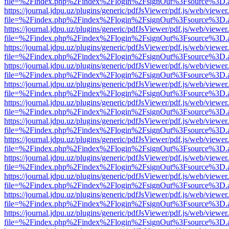
file=%2Findex.php%2Findex%2Flogin%2FsignOut%3Fsource%3D.ame
https://journal.jdpu.uz/plugins/generic/pdfJsViewer/pdf.js/web/viewer
file=%2Findex.php%2Findex%2Flogin%2FsignOut%3Fsource%3D.ame
https://journal.jdpu.uz/plugins/generic/pdfJsViewer/pdf.js/web/viewer
file=%2Findex.php%2Findex%2Flogin%2FsignOut%3Fsource%3D.ame
https://journal.jdpu.uz/plugins/generic/pdfJsViewer/pdf.js/web/viewer
file=%2Findex.php%2Findex%2Flogin%2FsignOut%3Fsource%3D.ame
https://journal.jdpu.uz/plugins/generic/pdfJsViewer/pdf.js/web/viewer
file=%2Findex.php%2Findex%2Flogin%2FsignOut%3Fsource%3D.ame
https://journal.jdpu.uz/plugins/generic/pdfJsViewer/pdf.js/web/viewer
file=%2Findex.php%2Findex%2Flogin%2FsignOut%3Fsource%3D.ame
https://journal.jdpu.uz/plugins/generic/pdfJsViewer/pdf.js/web/viewer
file=%2Findex.php%2Findex%2Flogin%2FsignOut%3Fsource%3D.ame
https://journal.jdpu.uz/plugins/generic/pdfJsViewer/pdf.js/web/viewer
file=%2Findex.php%2Findex%2Flogin%2FsignOut%3Fsource%3D.ame
https://journal.jdpu.uz/plugins/generic/pdfJsViewer/pdf.js/web/viewer
file=%2Findex.php%2Findex%2Flogin%2FsignOut%3Fsource%3D.ame
https://journal.jdpu.uz/plugins/generic/pdfJsViewer/pdf.js/web/viewer
file=%2Findex.php%2Findex%2Flogin%2FsignOut%3Fsource%3D.ame
https://journal.jdpu.uz/plugins/generic/pdfJsViewer/pdf.js/web/viewer
file=%2Findex.php%2Findex%2Flogin%2FsignOut%3Fsource%3D.ame
https://journal.jdpu.uz/plugins/generic/pdfJsViewer/pdf.js/web/viewer
file=%2Findex.php%2Findex%2Flogin%2FsignOut%3Fsource%3D.ame
https://journal.jdpu.uz/plugins/generic/pdfJsViewer/pdf.js/web/viewer
file=%2Findex.php%2Findex%2Flogin%2FsignOut%3Fsource%3D.ame