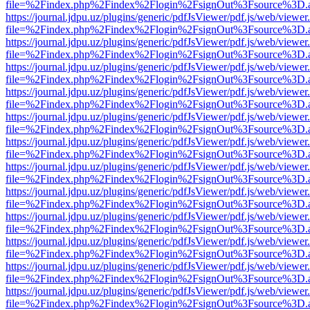
file=%2Findex.php%2Findex%2Flogin%2FsignOut%3Fsource%3D.ame
https://journal.jdpu.uz/plugins/generic/pdfJsViewer/pdf.js/web/viewer
file=%2Findex.php%2Findex%2Flogin%2FsignOut%3Fsource%3D.ame
https://journal.jdpu.uz/plugins/generic/pdfJsViewer/pdf.js/web/viewer
file=%2Findex.php%2Findex%2Flogin%2FsignOut%3Fsource%3D.ame
https://journal.jdpu.uz/plugins/generic/pdfJsViewer/pdf.js/web/viewer
file=%2Findex.php%2Findex%2Flogin%2FsignOut%3Fsource%3D.ame
https://journal.jdpu.uz/plugins/generic/pdfJsViewer/pdf.js/web/viewer
file=%2Findex.php%2Findex%2Flogin%2FsignOut%3Fsource%3D.ame
https://journal.jdpu.uz/plugins/generic/pdfJsViewer/pdf.js/web/viewer
file=%2Findex.php%2Findex%2Flogin%2FsignOut%3Fsource%3D.ame
https://journal.jdpu.uz/plugins/generic/pdfJsViewer/pdf.js/web/viewer
file=%2Findex.php%2Findex%2Flogin%2FsignOut%3Fsource%3D.ame
https://journal.jdpu.uz/plugins/generic/pdfJsViewer/pdf.js/web/viewer
file=%2Findex.php%2Findex%2Flogin%2FsignOut%3Fsource%3D.ame
https://journal.jdpu.uz/plugins/generic/pdfJsViewer/pdf.js/web/viewer
file=%2Findex.php%2Findex%2Flogin%2FsignOut%3Fsource%3D.ame
https://journal.jdpu.uz/plugins/generic/pdfJsViewer/pdf.js/web/viewer
file=%2Findex.php%2Findex%2Flogin%2FsignOut%3Fsource%3D.ame
https://journal.jdpu.uz/plugins/generic/pdfJsViewer/pdf.js/web/viewer
file=%2Findex.php%2Findex%2Flogin%2FsignOut%3Fsource%3D.ame
https://journal.jdpu.uz/plugins/generic/pdfJsViewer/pdf.js/web/viewer
file=%2Findex.php%2Findex%2Flogin%2FsignOut%3Fsource%3D.ame
https://journal.jdpu.uz/plugins/generic/pdfJsViewer/pdf.js/web/viewer
file=%2Findex.php%2Findex%2Flogin%2FsignOut%3Fsource%3D.ame