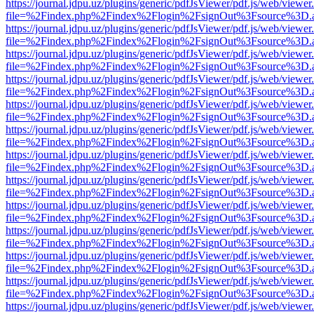
https://journal.jdpu.uz/plugins/generic/pdfJsViewer/pdf.js/web/viewer
file=%2Findex.php%2Findex%2Flogin%2FsignOut%3Fsource%3D.ame
https://journal.jdpu.uz/plugins/generic/pdfJsViewer/pdf.js/web/viewer
file=%2Findex.php%2Findex%2Flogin%2FsignOut%3Fsource%3D.ame
https://journal.jdpu.uz/plugins/generic/pdfJsViewer/pdf.js/web/viewer
file=%2Findex.php%2Findex%2Flogin%2FsignOut%3Fsource%3D.ame
https://journal.jdpu.uz/plugins/generic/pdfJsViewer/pdf.js/web/viewer
file=%2Findex.php%2Findex%2Flogin%2FsignOut%3Fsource%3D.ame
https://journal.jdpu.uz/plugins/generic/pdfJsViewer/pdf.js/web/viewer
file=%2Findex.php%2Findex%2Flogin%2FsignOut%3Fsource%3D.ame
https://journal.jdpu.uz/plugins/generic/pdfJsViewer/pdf.js/web/viewer
file=%2Findex.php%2Findex%2Flogin%2FsignOut%3Fsource%3D.ame
https://journal.jdpu.uz/plugins/generic/pdfJsViewer/pdf.js/web/viewer
file=%2Findex.php%2Findex%2Flogin%2FsignOut%3Fsource%3D.ame
https://journal.jdpu.uz/plugins/generic/pdfJsViewer/pdf.js/web/viewer
file=%2Findex.php%2Findex%2Flogin%2FsignOut%3Fsource%3D.ame
https://journal.jdpu.uz/plugins/generic/pdfJsViewer/pdf.js/web/viewer
file=%2Findex.php%2Findex%2Flogin%2FsignOut%3Fsource%3D.ame
https://journal.jdpu.uz/plugins/generic/pdfJsViewer/pdf.js/web/viewer
file=%2Findex.php%2Findex%2Flogin%2FsignOut%3Fsource%3D.ame
https://journal.jdpu.uz/plugins/generic/pdfJsViewer/pdf.js/web/viewer
file=%2Findex.php%2Findex%2Flogin%2FsignOut%3Fsource%3D.ame
https://journal.jdpu.uz/plugins/generic/pdfJsViewer/pdf.js/web/viewer
file=%2Findex.php%2Findex%2Flogin%2FsignOut%3Fsource%3D.ame
https://journal.jdpu.uz/plugins/generic/pdfJsViewer/pdf.js/web/viewer