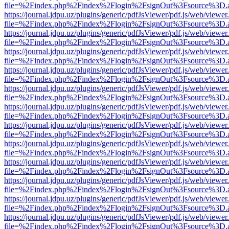
file=%2Findex.php%2Findex%2Flogin%2FsignOut%3Fsource%3D.ame
https://journal.jdpu.uz/plugins/generic/pdfJsViewer/pdf.js/web/viewer
file=%2Findex.php%2Findex%2Flogin%2FsignOut%3Fsource%3D.ame
https://journal.jdpu.uz/plugins/generic/pdfJsViewer/pdf.js/web/viewer
file=%2Findex.php%2Findex%2Flogin%2FsignOut%3Fsource%3D.ame
https://journal.jdpu.uz/plugins/generic/pdfJsViewer/pdf.js/web/viewer
file=%2Findex.php%2Findex%2Flogin%2FsignOut%3Fsource%3D.ame
https://journal.jdpu.uz/plugins/generic/pdfJsViewer/pdf.js/web/viewer
file=%2Findex.php%2Findex%2Flogin%2FsignOut%3Fsource%3D.ame
https://journal.jdpu.uz/plugins/generic/pdfJsViewer/pdf.js/web/viewer
file=%2Findex.php%2Findex%2Flogin%2FsignOut%3Fsource%3D.ame
https://journal.jdpu.uz/plugins/generic/pdfJsViewer/pdf.js/web/viewer
file=%2Findex.php%2Findex%2Flogin%2FsignOut%3Fsource%3D.ame
https://journal.jdpu.uz/plugins/generic/pdfJsViewer/pdf.js/web/viewer
file=%2Findex.php%2Findex%2Flogin%2FsignOut%3Fsource%3D.ame
https://journal.jdpu.uz/plugins/generic/pdfJsViewer/pdf.js/web/viewer
file=%2Findex.php%2Findex%2Flogin%2FsignOut%3Fsource%3D.ame
https://journal.jdpu.uz/plugins/generic/pdfJsViewer/pdf.js/web/viewer
file=%2Findex.php%2Findex%2Flogin%2FsignOut%3Fsource%3D.ame
https://journal.jdpu.uz/plugins/generic/pdfJsViewer/pdf.js/web/viewer
file=%2Findex.php%2Findex%2Flogin%2FsignOut%3Fsource%3D.ame
https://journal.jdpu.uz/plugins/generic/pdfJsViewer/pdf.js/web/viewer
file=%2Findex.php%2Findex%2Flogin%2FsignOut%3Fsource%3D.ame
https://journal.jdpu.uz/plugins/generic/pdfJsViewer/pdf.js/web/viewer
file=%2Findex.php%2Findex%2Flogin%2FsignOut%3Fsource%3D.ame