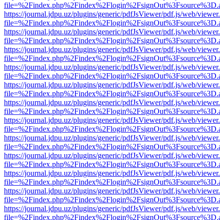
file=%2Findex.php%2Findex%2Flogin%2FsignOut%3Fsource%3D.ame
https://journal.jdpu.uz/plugins/generic/pdfJsViewer/pdf.js/web/viewer
file=%2Findex.php%2Findex%2Flogin%2FsignOut%3Fsource%3D.ame
https://journal.jdpu.uz/plugins/generic/pdfJsViewer/pdf.js/web/viewer
file=%2Findex.php%2Findex%2Flogin%2FsignOut%3Fsource%3D.ame
https://journal.jdpu.uz/plugins/generic/pdfJsViewer/pdf.js/web/viewer
file=%2Findex.php%2Findex%2Flogin%2FsignOut%3Fsource%3D.ame
https://journal.jdpu.uz/plugins/generic/pdfJsViewer/pdf.js/web/viewer
file=%2Findex.php%2Findex%2Flogin%2FsignOut%3Fsource%3D.ame
https://journal.jdpu.uz/plugins/generic/pdfJsViewer/pdf.js/web/viewer
file=%2Findex.php%2Findex%2Flogin%2FsignOut%3Fsource%3D.ame
https://journal.jdpu.uz/plugins/generic/pdfJsViewer/pdf.js/web/viewer
file=%2Findex.php%2Findex%2Flogin%2FsignOut%3Fsource%3D.ame
https://journal.jdpu.uz/plugins/generic/pdfJsViewer/pdf.js/web/viewer
file=%2Findex.php%2Findex%2Flogin%2FsignOut%3Fsource%3D.ame
https://journal.jdpu.uz/plugins/generic/pdfJsViewer/pdf.js/web/viewer
file=%2Findex.php%2Findex%2Flogin%2FsignOut%3Fsource%3D.ame
https://journal.jdpu.uz/plugins/generic/pdfJsViewer/pdf.js/web/viewer
file=%2Findex.php%2Findex%2Flogin%2FsignOut%3Fsource%3D.ame
https://journal.jdpu.uz/plugins/generic/pdfJsViewer/pdf.js/web/viewer
file=%2Findex.php%2Findex%2Flogin%2FsignOut%3Fsource%3D.ame
https://journal.jdpu.uz/plugins/generic/pdfJsViewer/pdf.js/web/viewer
file=%2Findex.php%2Findex%2Flogin%2FsignOut%3Fsource%3D.ame
https://journal.jdpu.uz/plugins/generic/pdfJsViewer/pdf.js/web/viewer
file=%2Findex.php%2Findex%2Flogin%2FsignOut%3Fsource%3D.ame