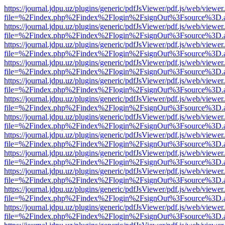
https://journal.jdpu.uz/plugins/generic/pdfJsViewer/pdf.js/web/viewer
file=%2Findex.php%2Findex%2Flogin%2FsignOut%3Fsource%3D.ame
https://journal.jdpu.uz/plugins/generic/pdfJsViewer/pdf.js/web/viewer
file=%2Findex.php%2Findex%2Flogin%2FsignOut%3Fsource%3D.ame
https://journal.jdpu.uz/plugins/generic/pdfJsViewer/pdf.js/web/viewer
file=%2Findex.php%2Findex%2Flogin%2FsignOut%3Fsource%3D.ame
https://journal.jdpu.uz/plugins/generic/pdfJsViewer/pdf.js/web/viewer
file=%2Findex.php%2Findex%2Flogin%2FsignOut%3Fsource%3D.ame
https://journal.jdpu.uz/plugins/generic/pdfJsViewer/pdf.js/web/viewer
file=%2Findex.php%2Findex%2Flogin%2FsignOut%3Fsource%3D.ame
https://journal.jdpu.uz/plugins/generic/pdfJsViewer/pdf.js/web/viewer
file=%2Findex.php%2Findex%2Flogin%2FsignOut%3Fsource%3D.ame
https://journal.jdpu.uz/plugins/generic/pdfJsViewer/pdf.js/web/viewer
file=%2Findex.php%2Findex%2Flogin%2FsignOut%3Fsource%3D.ame
https://journal.jdpu.uz/plugins/generic/pdfJsViewer/pdf.js/web/viewer
file=%2Findex.php%2Findex%2Flogin%2FsignOut%3Fsource%3D.ame
https://journal.jdpu.uz/plugins/generic/pdfJsViewer/pdf.js/web/viewer
file=%2Findex.php%2Findex%2Flogin%2FsignOut%3Fsource%3D.ame
https://journal.jdpu.uz/plugins/generic/pdfJsViewer/pdf.js/web/viewer
file=%2Findex.php%2Findex%2Flogin%2FsignOut%3Fsource%3D.ame
https://journal.jdpu.uz/plugins/generic/pdfJsViewer/pdf.js/web/viewer
file=%2Findex.php%2Findex%2Flogin%2FsignOut%3Fsource%3D.ame
https://journal.jdpu.uz/plugins/generic/pdfJsViewer/pdf.js/web/viewer
file=%2Findex.php%2Findex%2Flogin%2FsignOut%3Fsource%3D.ame