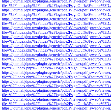
https://journal.jdpu.uz/plugins/generic/pdfJsViewer/pdf.js/web/viewer
file=%2Findex.php%2Findex%2Flogin%2FsignOut%3Fsource%3D.ame
https://journal.jdpu.uz/plugins/generic/pdfJsViewer/pdf.js/web/viewer
file=%2Findex.php%2Findex%2Flogin%2FsignOut%3Fsource%3D.ame
https://journal.jdpu.uz/plugins/generic/pdfJsViewer/pdf.js/web/viewer
file=%2Findex.php%2Findex%2Flogin%2FsignOut%3Fsource%3D.ame
https://journal.jdpu.uz/plugins/generic/pdfJsViewer/pdf.js/web/viewer
file=%2Findex.php%2Findex%2Flogin%2FsignOut%3Fsource%3D.ame
https://journal.jdpu.uz/plugins/generic/pdfJsViewer/pdf.js/web/viewer
file=%2Findex.php%2Findex%2Flogin%2FsignOut%3Fsource%3D.ame
https://journal.jdpu.uz/plugins/generic/pdfJsViewer/pdf.js/web/viewer
file=%2Findex.php%2Findex%2Flogin%2FsignOut%3Fsource%3D.ame
https://journal.jdpu.uz/plugins/generic/pdfJsViewer/pdf.js/web/viewer
file=%2Findex.php%2Findex%2Flogin%2FsignOut%3Fsource%3D.ame
https://journal.jdpu.uz/plugins/generic/pdfJsViewer/pdf.js/web/viewer
file=%2Findex.php%2Findex%2Flogin%2FsignOut%3Fsource%3D.ame
https://journal.jdpu.uz/plugins/generic/pdfJsViewer/pdf.js/web/viewer
file=%2Findex.php%2Findex%2Flogin%2FsignOut%3Fsource%3D.ame
https://journal.jdpu.uz/plugins/generic/pdfJsViewer/pdf.js/web/viewer
file=%2Findex.php%2Findex%2Flogin%2FsignOut%3Fsource%3D.ame
https://journal.jdpu.uz/plugins/generic/pdfJsViewer/pdf.js/web/viewer
file=%2Findex.php%2Findex%2Flogin%2FsignOut%3Fsource%3D.ame
https://journal.jdpu.uz/plugins/generic/pdfJsViewer/pdf.js/web/viewer
file=%2Findex.php%2Findex%2Flogin%2FsignOut%3Fsource%3D.ame
https://journal.jdpu.uz/plugins/generic/pdfJsViewer/pdf.js/web/viewer