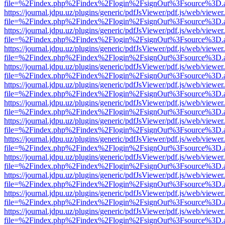
file=%2Findex.php%2Findex%2Flogin%2FsignOut%3Fsource%3D.ame
https://journal.jdpu.uz/plugins/generic/pdfJsViewer/pdf.js/web/viewer
file=%2Findex.php%2Findex%2Flogin%2FsignOut%3Fsource%3D.ame
https://journal.jdpu.uz/plugins/generic/pdfJsViewer/pdf.js/web/viewer
file=%2Findex.php%2Findex%2Flogin%2FsignOut%3Fsource%3D.ame
https://journal.jdpu.uz/plugins/generic/pdfJsViewer/pdf.js/web/viewer
file=%2Findex.php%2Findex%2Flogin%2FsignOut%3Fsource%3D.ame
https://journal.jdpu.uz/plugins/generic/pdfJsViewer/pdf.js/web/viewer
file=%2Findex.php%2Findex%2Flogin%2FsignOut%3Fsource%3D.ame
https://journal.jdpu.uz/plugins/generic/pdfJsViewer/pdf.js/web/viewer
file=%2Findex.php%2Findex%2Flogin%2FsignOut%3Fsource%3D.ame
https://journal.jdpu.uz/plugins/generic/pdfJsViewer/pdf.js/web/viewer
file=%2Findex.php%2Findex%2Flogin%2FsignOut%3Fsource%3D.ame
https://journal.jdpu.uz/plugins/generic/pdfJsViewer/pdf.js/web/viewer
file=%2Findex.php%2Findex%2Flogin%2FsignOut%3Fsource%3D.ame
https://journal.jdpu.uz/plugins/generic/pdfJsViewer/pdf.js/web/viewer
file=%2Findex.php%2Findex%2Flogin%2FsignOut%3Fsource%3D.ame
https://journal.jdpu.uz/plugins/generic/pdfJsViewer/pdf.js/web/viewer
file=%2Findex.php%2Findex%2Flogin%2FsignOut%3Fsource%3D.ame
https://journal.jdpu.uz/plugins/generic/pdfJsViewer/pdf.js/web/viewer
file=%2Findex.php%2Findex%2Flogin%2FsignOut%3Fsource%3D.ame
https://journal.jdpu.uz/plugins/generic/pdfJsViewer/pdf.js/web/viewer
file=%2Findex.php%2Findex%2Flogin%2FsignOut%3Fsource%3D.ame
https://journal.jdpu.uz/plugins/generic/pdfJsViewer/pdf.js/web/viewer
file=%2Findex.php%2Findex%2Flogin%2FsignOut%3Fsource%3D.ame