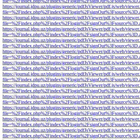
file=%2Findex.php%2Findex%2Flogin%2FsignOut%3Fsource%3D.ame
https://journal.jdpu.uz/plugins/generic/pdfJsViewer/pdf.js/web/viewer
file=%2Findex.php%2Findex%2Flogin%2FsignOut%3Fsource%3D.ame
https://journal.jdpu.uz/plugins/generic/pdfJsViewer/pdf.js/web/viewer
file=%2Findex.php%2Findex%2Flogin%2FsignOut%3Fsource%3D.ame
https://journal.jdpu.uz/plugins/generic/pdfJsViewer/pdf.js/web/viewer
file=%2Findex.php%2Findex%2Flogin%2FsignOut%3Fsource%3D.ame
https://journal.jdpu.uz/plugins/generic/pdfJsViewer/pdf.js/web/viewer
file=%2Findex.php%2Findex%2Flogin%2FsignOut%3Fsource%3D.ame
https://journal.jdpu.uz/plugins/generic/pdfJsViewer/pdf.js/web/viewer
file=%2Findex.php%2Findex%2Flogin%2FsignOut%3Fsource%3D.ame
https://journal.jdpu.uz/plugins/generic/pdfJsViewer/pdf.js/web/viewer
file=%2Findex.php%2Findex%2Flogin%2FsignOut%3Fsource%3D.ame
https://journal.jdpu.uz/plugins/generic/pdfJsViewer/pdf.js/web/viewer
file=%2Findex.php%2Findex%2Flogin%2FsignOut%3Fsource%3D.ame
https://journal.jdpu.uz/plugins/generic/pdfJsViewer/pdf.js/web/viewer
file=%2Findex.php%2Findex%2Flogin%2FsignOut%3Fsource%3D.ame
https://journal.jdpu.uz/plugins/generic/pdfJsViewer/pdf.js/web/viewer
file=%2Findex.php%2Findex%2Flogin%2FsignOut%3Fsource%3D.ame
https://journal.jdpu.uz/plugins/generic/pdfJsViewer/pdf.js/web/viewer
file=%2Findex.php%2Findex%2Flogin%2FsignOut%3Fsource%3D.ame
https://journal.jdpu.uz/plugins/generic/pdfJsViewer/pdf.js/web/viewer
file=%2Findex.php%2Findex%2Flogin%2FsignOut%3Fsource%3D.ame
https://journal.jdpu.uz/plugins/generic/pdfJsViewer/pdf.js/web/viewer
file=%2Findex.php%2Findex%2Flogin%2FsignOut%3Fsource%3D.ame