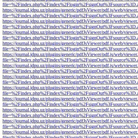
file=%2Findex.php%2Findex%2Flogin%2FsignOut%3Fsource%3D.ame
https://journal.jdpu.uz/plugins/generic/pdfJsViewer/pdf.js/web/viewer
file=%2Findex.php%2Findex%2Flogin%2FsignOut%3Fsource%3D.ame
https://journal.jdpu.uz/plugins/generic/pdfJsViewer/pdf.js/web/viewer
file=%2Findex.php%2Findex%2Flogin%2FsignOut%3Fsource%3D.ame
https://journal.jdpu.uz/plugins/generic/pdfJsViewer/pdf.js/web/viewer
file=%2Findex.php%2Findex%2Flogin%2FsignOut%3Fsource%3D.ame
https://journal.jdpu.uz/plugins/generic/pdfJsViewer/pdf.js/web/viewer
file=%2Findex.php%2Findex%2Flogin%2FsignOut%3Fsource%3D.ame
https://journal.jdpu.uz/plugins/generic/pdfJsViewer/pdf.js/web/viewer
file=%2Findex.php%2Findex%2Flogin%2FsignOut%3Fsource%3D.ame
https://journal.jdpu.uz/plugins/generic/pdfJsViewer/pdf.js/web/viewer
file=%2Findex.php%2Findex%2Flogin%2FsignOut%3Fsource%3D.ame
https://journal.jdpu.uz/plugins/generic/pdfJsViewer/pdf.js/web/viewer
file=%2Findex.php%2Findex%2Flogin%2FsignOut%3Fsource%3D.ame
https://journal.jdpu.uz/plugins/generic/pdfJsViewer/pdf.js/web/viewer
file=%2Findex.php%2Findex%2Flogin%2FsignOut%3Fsource%3D.ame
https://journal.jdpu.uz/plugins/generic/pdfJsViewer/pdf.js/web/viewer
file=%2Findex.php%2Findex%2Flogin%2FsignOut%3Fsource%3D.ame
https://journal.jdpu.uz/plugins/generic/pdfJsViewer/pdf.js/web/viewer
file=%2Findex.php%2Findex%2Flogin%2FsignOut%3Fsource%3D.ame
https://journal.jdpu.uz/plugins/generic/pdfJsViewer/pdf.js/web/viewer
file=%2Findex.php%2Findex%2Flogin%2FsignOut%3Fsource%3D.ame
https://journal.jdpu.uz/plugins/generic/pdfJsViewer/pdf.js/web/viewer
file=%2Findex.php%2Findex%2Flogin%2FsignOut%3Fsource%3D.ame