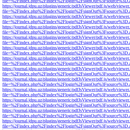
file=%2Findex.php%2Findex%2Flogin%2FsignOut%3Fsource%3D.ame
https://journal.jdpu.uz/plugins/generic/pdfJsViewer/pdf.js/web/viewer
file=%2Findex.php%2Findex%2Flogin%2FsignOut%3Fsource%3D.ame
https://journal.jdpu.uz/plugins/generic/pdfJsViewer/pdf.js/web/viewer
file=%2Findex.php%2Findex%2Flogin%2FsignOut%3Fsource%3D.ame
https://journal.jdpu.uz/plugins/generic/pdfJsViewer/pdf.js/web/viewer
file=%2Findex.php%2Findex%2Flogin%2FsignOut%3Fsource%3D.ame
https://journal.jdpu.uz/plugins/generic/pdfJsViewer/pdf.js/web/viewer
file=%2Findex.php%2Findex%2Flogin%2FsignOut%3Fsource%3D.ame
https://journal.jdpu.uz/plugins/generic/pdfJsViewer/pdf.js/web/viewer
file=%2Findex.php%2Findex%2Flogin%2FsignOut%3Fsource%3D.ame
https://journal.jdpu.uz/plugins/generic/pdfJsViewer/pdf.js/web/viewer
file=%2Findex.php%2Findex%2Flogin%2FsignOut%3Fsource%3D.ame
https://journal.jdpu.uz/plugins/generic/pdfJsViewer/pdf.js/web/viewer
file=%2Findex.php%2Findex%2Flogin%2FsignOut%3Fsource%3D.ame
https://journal.jdpu.uz/plugins/generic/pdfJsViewer/pdf.js/web/viewer
file=%2Findex.php%2Findex%2Flogin%2FsignOut%3Fsource%3D.ame
https://journal.jdpu.uz/plugins/generic/pdfJsViewer/pdf.js/web/viewer
file=%2Findex.php%2Findex%2Flogin%2FsignOut%3Fsource%3D.ame
https://journal.jdpu.uz/plugins/generic/pdfJsViewer/pdf.js/web/viewer
file=%2Findex.php%2Findex%2Flogin%2FsignOut%3Fsource%3D.ame
https://journal.jdpu.uz/plugins/generic/pdfJsViewer/pdf.js/web/viewer
file=%2Findex.php%2Findex%2Flogin%2FsignOut%3Fsource%3D.ame
https://journal.jdpu.uz/plugins/generic/pdfJsViewer/pdf.js/web/viewer
file=%2Findex.php%2Findex%2Flogin%2FsignOut%3Fsource%3D.ame