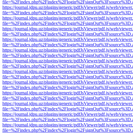
file=%2Findex.php%2Findex%2Flogin%2FsignOut%3Fsource%3D.ame
https://journal.jdpu.uz/plugins/generic/pdfJsViewer/pdf.js/web/viewer
file=%2Findex.php%2Findex%2Flogin%2FsignOut%3Fsource%3D.ame
https://journal.jdpu.uz/plugins/generic/pdfJsViewer/pdf.js/web/viewer
file=%2Findex.php%2Findex%2Flogin%2FsignOut%3Fsource%3D.ame
https://journal.jdpu.uz/plugins/generic/pdfJsViewer/pdf.js/web/viewer
file=%2Findex.php%2Findex%2Flogin%2FsignOut%3Fsource%3D.ame
https://journal.jdpu.uz/plugins/generic/pdfJsViewer/pdf.js/web/viewer
file=%2Findex.php%2Findex%2Flogin%2FsignOut%3Fsource%3D.ame
https://journal.jdpu.uz/plugins/generic/pdfJsViewer/pdf.js/web/viewer
file=%2Findex.php%2Findex%2Flogin%2FsignOut%3Fsource%3D.ame
https://journal.jdpu.uz/plugins/generic/pdfJsViewer/pdf.js/web/viewer
file=%2Findex.php%2Findex%2Flogin%2FsignOut%3Fsource%3D.ame
https://journal.jdpu.uz/plugins/generic/pdfJsViewer/pdf.js/web/viewer
file=%2Findex.php%2Findex%2Flogin%2FsignOut%3Fsource%3D.ame
https://journal.jdpu.uz/plugins/generic/pdfJsViewer/pdf.js/web/viewer
file=%2Findex.php%2Findex%2Flogin%2FsignOut%3Fsource%3D.ame
https://journal.jdpu.uz/plugins/generic/pdfJsViewer/pdf.js/web/viewer
file=%2Findex.php%2Findex%2Flogin%2FsignOut%3Fsource%3D.ame
https://journal.jdpu.uz/plugins/generic/pdfJsViewer/pdf.js/web/viewer
file=%2Findex.php%2Findex%2Flogin%2FsignOut%3Fsource%3D.ame
https://journal.jdpu.uz/plugins/generic/pdfJsViewer/pdf.js/web/viewer
file=%2Findex.php%2Findex%2Flogin%2FsignOut%3Fsource%3D.ame
https://journal.jdpu.uz/plugins/generic/pdfJsViewer/pdf.js/web/viewer
file=%2Findex.php%2Findex%2Flogin%2FsignOut%3Fsource%3D.ame