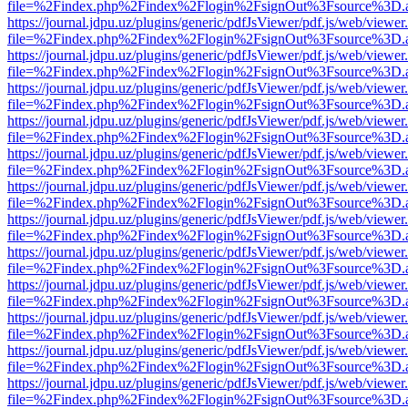
file=%2Findex.php%2Findex%2Flogin%2FsignOut%3Fsource%3D.ame
https://journal.jdpu.uz/plugins/generic/pdfJsViewer/pdf.js/web/viewer
file=%2Findex.php%2Findex%2Flogin%2FsignOut%3Fsource%3D.ame
https://journal.jdpu.uz/plugins/generic/pdfJsViewer/pdf.js/web/viewer
file=%2Findex.php%2Findex%2Flogin%2FsignOut%3Fsource%3D.ame
https://journal.jdpu.uz/plugins/generic/pdfJsViewer/pdf.js/web/viewer
file=%2Findex.php%2Findex%2Flogin%2FsignOut%3Fsource%3D.ame
https://journal.jdpu.uz/plugins/generic/pdfJsViewer/pdf.js/web/viewer
file=%2Findex.php%2Findex%2Flogin%2FsignOut%3Fsource%3D.ame
https://journal.jdpu.uz/plugins/generic/pdfJsViewer/pdf.js/web/viewer
file=%2Findex.php%2Findex%2Flogin%2FsignOut%3Fsource%3D.ame
https://journal.jdpu.uz/plugins/generic/pdfJsViewer/pdf.js/web/viewer
file=%2Findex.php%2Findex%2Flogin%2FsignOut%3Fsource%3D.ame
https://journal.jdpu.uz/plugins/generic/pdfJsViewer/pdf.js/web/viewer
file=%2Findex.php%2Findex%2Flogin%2FsignOut%3Fsource%3D.ame
https://journal.jdpu.uz/plugins/generic/pdfJsViewer/pdf.js/web/viewer
file=%2Findex.php%2Findex%2Flogin%2FsignOut%3Fsource%3D.ame
https://journal.jdpu.uz/plugins/generic/pdfJsViewer/pdf.js/web/viewer
file=%2Findex.php%2Findex%2Flogin%2FsignOut%3Fsource%3D.ame
https://journal.jdpu.uz/plugins/generic/pdfJsViewer/pdf.js/web/viewer
file=%2Findex.php%2Findex%2Flogin%2FsignOut%3Fsource%3D.ame
https://journal.jdpu.uz/plugins/generic/pdfJsViewer/pdf.js/web/viewer
file=%2Findex.php%2Findex%2Flogin%2FsignOut%3Fsource%3D.ame
https://journal.jdpu.uz/plugins/generic/pdfJsViewer/pdf.js/web/viewer
file=%2Findex.php%2Findex%2Flogin%2FsignOut%3Fsource%3D.ame