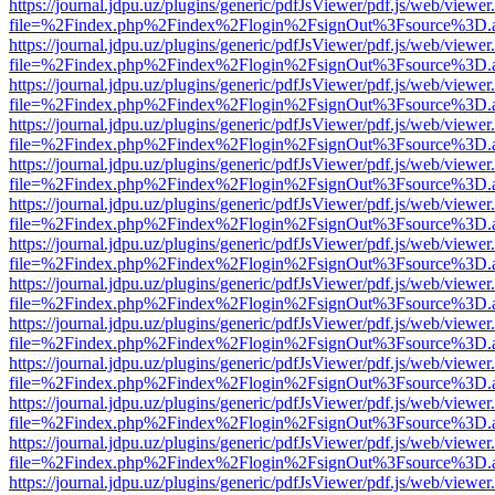
https://journal.jdpu.uz/plugins/generic/pdfJsViewer/pdf.js/web/viewer
file=%2Findex.php%2Findex%2Flogin%2FsignOut%3Fsource%3D.ame
https://journal.jdpu.uz/plugins/generic/pdfJsViewer/pdf.js/web/viewer
file=%2Findex.php%2Findex%2Flogin%2FsignOut%3Fsource%3D.ame
https://journal.jdpu.uz/plugins/generic/pdfJsViewer/pdf.js/web/viewer
file=%2Findex.php%2Findex%2Flogin%2FsignOut%3Fsource%3D.ame
https://journal.jdpu.uz/plugins/generic/pdfJsViewer/pdf.js/web/viewer
file=%2Findex.php%2Findex%2Flogin%2FsignOut%3Fsource%3D.ame
https://journal.jdpu.uz/plugins/generic/pdfJsViewer/pdf.js/web/viewer
file=%2Findex.php%2Findex%2Flogin%2FsignOut%3Fsource%3D.ame
https://journal.jdpu.uz/plugins/generic/pdfJsViewer/pdf.js/web/viewer
file=%2Findex.php%2Findex%2Flogin%2FsignOut%3Fsource%3D.ame
https://journal.jdpu.uz/plugins/generic/pdfJsViewer/pdf.js/web/viewer
file=%2Findex.php%2Findex%2Flogin%2FsignOut%3Fsource%3D.ame
https://journal.jdpu.uz/plugins/generic/pdfJsViewer/pdf.js/web/viewer
file=%2Findex.php%2Findex%2Flogin%2FsignOut%3Fsource%3D.ame
https://journal.jdpu.uz/plugins/generic/pdfJsViewer/pdf.js/web/viewer
file=%2Findex.php%2Findex%2Flogin%2FsignOut%3Fsource%3D.ame
https://journal.jdpu.uz/plugins/generic/pdfJsViewer/pdf.js/web/viewer
file=%2Findex.php%2Findex%2Flogin%2FsignOut%3Fsource%3D.ame
https://journal.jdpu.uz/plugins/generic/pdfJsViewer/pdf.js/web/viewer
file=%2Findex.php%2Findex%2Flogin%2FsignOut%3Fsource%3D.ame
https://journal.jdpu.uz/plugins/generic/pdfJsViewer/pdf.js/web/viewer
file=%2Findex.php%2Findex%2Flogin%2FsignOut%3Fsource%3D.ame
https://journal.jdpu.uz/plugins/generic/pdfJsViewer/pdf.js/web/viewer