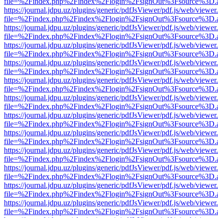
file=%2Findex.php%2Findex%2Flogin%2FsignOut%3Fsource%3D.ame
https://journal.jdpu.uz/plugins/generic/pdfJsViewer/pdf.js/web/viewer
file=%2Findex.php%2Findex%2Flogin%2FsignOut%3Fsource%3D.ame
https://journal.jdpu.uz/plugins/generic/pdfJsViewer/pdf.js/web/viewer
file=%2Findex.php%2Findex%2Flogin%2FsignOut%3Fsource%3D.ame
https://journal.jdpu.uz/plugins/generic/pdfJsViewer/pdf.js/web/viewer
file=%2Findex.php%2Findex%2Flogin%2FsignOut%3Fsource%3D.ame
https://journal.jdpu.uz/plugins/generic/pdfJsViewer/pdf.js/web/viewer
file=%2Findex.php%2Findex%2Flogin%2FsignOut%3Fsource%3D.ame
https://journal.jdpu.uz/plugins/generic/pdfJsViewer/pdf.js/web/viewer
file=%2Findex.php%2Findex%2Flogin%2FsignOut%3Fsource%3D.ame
https://journal.jdpu.uz/plugins/generic/pdfJsViewer/pdf.js/web/viewer
file=%2Findex.php%2Findex%2Flogin%2FsignOut%3Fsource%3D.ame
https://journal.jdpu.uz/plugins/generic/pdfJsViewer/pdf.js/web/viewer
file=%2Findex.php%2Findex%2Flogin%2FsignOut%3Fsource%3D.ame
https://journal.jdpu.uz/plugins/generic/pdfJsViewer/pdf.js/web/viewer
file=%2Findex.php%2Findex%2Flogin%2FsignOut%3Fsource%3D.ame
https://journal.jdpu.uz/plugins/generic/pdfJsViewer/pdf.js/web/viewer
file=%2Findex.php%2Findex%2Flogin%2FsignOut%3Fsource%3D.ame
https://journal.jdpu.uz/plugins/generic/pdfJsViewer/pdf.js/web/viewer
file=%2Findex.php%2Findex%2Flogin%2FsignOut%3Fsource%3D.ame
https://journal.jdpu.uz/plugins/generic/pdfJsViewer/pdf.js/web/viewer
file=%2Findex.php%2Findex%2Flogin%2FsignOut%3Fsource%3D.ame
https://journal.jdpu.uz/plugins/generic/pdfJsViewer/pdf.js/web/viewer
file=%2Findex.php%2Findex%2Flogin%2FsignOut%3Fsource%3D.ame