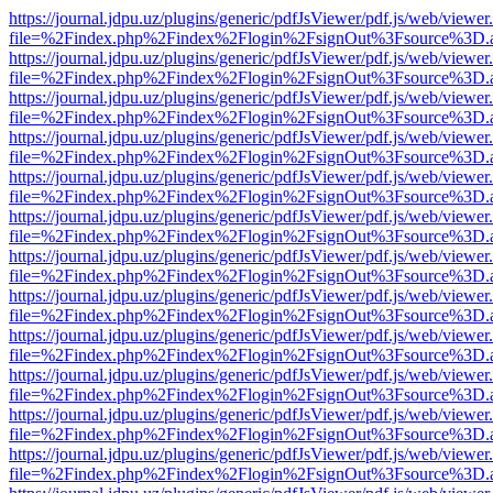
https://journal.jdpu.uz/plugins/generic/pdfJsViewer/pdf.js/web/viewer
file=%2Findex.php%2Findex%2Flogin%2FsignOut%3Fsource%3D.ame
https://journal.jdpu.uz/plugins/generic/pdfJsViewer/pdf.js/web/viewer
file=%2Findex.php%2Findex%2Flogin%2FsignOut%3Fsource%3D.ame
https://journal.jdpu.uz/plugins/generic/pdfJsViewer/pdf.js/web/viewer
file=%2Findex.php%2Findex%2Flogin%2FsignOut%3Fsource%3D.ame
https://journal.jdpu.uz/plugins/generic/pdfJsViewer/pdf.js/web/viewer
file=%2Findex.php%2Findex%2Flogin%2FsignOut%3Fsource%3D.ame
https://journal.jdpu.uz/plugins/generic/pdfJsViewer/pdf.js/web/viewer
file=%2Findex.php%2Findex%2Flogin%2FsignOut%3Fsource%3D.ame
https://journal.jdpu.uz/plugins/generic/pdfJsViewer/pdf.js/web/viewer
file=%2Findex.php%2Findex%2Flogin%2FsignOut%3Fsource%3D.ame
https://journal.jdpu.uz/plugins/generic/pdfJsViewer/pdf.js/web/viewer
file=%2Findex.php%2Findex%2Flogin%2FsignOut%3Fsource%3D.ame
https://journal.jdpu.uz/plugins/generic/pdfJsViewer/pdf.js/web/viewer
file=%2Findex.php%2Findex%2Flogin%2FsignOut%3Fsource%3D.ame
https://journal.jdpu.uz/plugins/generic/pdfJsViewer/pdf.js/web/viewer
file=%2Findex.php%2Findex%2Flogin%2FsignOut%3Fsource%3D.ame
https://journal.jdpu.uz/plugins/generic/pdfJsViewer/pdf.js/web/viewer
file=%2Findex.php%2Findex%2Flogin%2FsignOut%3Fsource%3D.ame
https://journal.jdpu.uz/plugins/generic/pdfJsViewer/pdf.js/web/viewer
file=%2Findex.php%2Findex%2Flogin%2FsignOut%3Fsource%3D.ame
https://journal.jdpu.uz/plugins/generic/pdfJsViewer/pdf.js/web/viewer
file=%2Findex.php%2Findex%2Flogin%2FsignOut%3Fsource%3D.ame