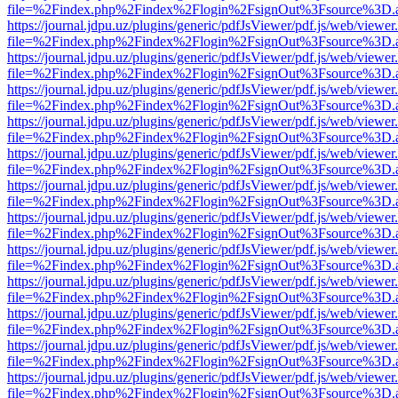
file=%2Findex.php%2Findex%2Flogin%2FsignOut%3Fsource%3D.ame
https://journal.jdpu.uz/plugins/generic/pdfJsViewer/pdf.js/web/viewer
file=%2Findex.php%2Findex%2Flogin%2FsignOut%3Fsource%3D.ame
https://journal.jdpu.uz/plugins/generic/pdfJsViewer/pdf.js/web/viewer
file=%2Findex.php%2Findex%2Flogin%2FsignOut%3Fsource%3D.ame
https://journal.jdpu.uz/plugins/generic/pdfJsViewer/pdf.js/web/viewer
file=%2Findex.php%2Findex%2Flogin%2FsignOut%3Fsource%3D.ame
https://journal.jdpu.uz/plugins/generic/pdfJsViewer/pdf.js/web/viewer
file=%2Findex.php%2Findex%2Flogin%2FsignOut%3Fsource%3D.ame
https://journal.jdpu.uz/plugins/generic/pdfJsViewer/pdf.js/web/viewer
file=%2Findex.php%2Findex%2Flogin%2FsignOut%3Fsource%3D.ame
https://journal.jdpu.uz/plugins/generic/pdfJsViewer/pdf.js/web/viewer
file=%2Findex.php%2Findex%2Flogin%2FsignOut%3Fsource%3D.ame
https://journal.jdpu.uz/plugins/generic/pdfJsViewer/pdf.js/web/viewer
file=%2Findex.php%2Findex%2Flogin%2FsignOut%3Fsource%3D.ame
https://journal.jdpu.uz/plugins/generic/pdfJsViewer/pdf.js/web/viewer
file=%2Findex.php%2Findex%2Flogin%2FsignOut%3Fsource%3D.ame
https://journal.jdpu.uz/plugins/generic/pdfJsViewer/pdf.js/web/viewer
file=%2Findex.php%2Findex%2Flogin%2FsignOut%3Fsource%3D.ame
https://journal.jdpu.uz/plugins/generic/pdfJsViewer/pdf.js/web/viewer
file=%2Findex.php%2Findex%2Flogin%2FsignOut%3Fsource%3D.ame
https://journal.jdpu.uz/plugins/generic/pdfJsViewer/pdf.js/web/viewer
file=%2Findex.php%2Findex%2Flogin%2FsignOut%3Fsource%3D.ame
https://journal.jdpu.uz/plugins/generic/pdfJsViewer/pdf.js/web/viewer
file=%2Findex.php%2Findex%2Flogin%2FsignOut%3Fsource%3D.ame