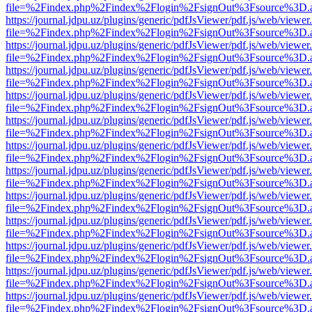
file=%2Findex.php%2Findex%2Flogin%2FsignOut%3Fsource%3D.ame
https://journal.jdpu.uz/plugins/generic/pdfJsViewer/pdf.js/web/viewer
file=%2Findex.php%2Findex%2Flogin%2FsignOut%3Fsource%3D.ame
https://journal.jdpu.uz/plugins/generic/pdfJsViewer/pdf.js/web/viewer
file=%2Findex.php%2Findex%2Flogin%2FsignOut%3Fsource%3D.ame
https://journal.jdpu.uz/plugins/generic/pdfJsViewer/pdf.js/web/viewer
file=%2Findex.php%2Findex%2Flogin%2FsignOut%3Fsource%3D.ame
https://journal.jdpu.uz/plugins/generic/pdfJsViewer/pdf.js/web/viewer
file=%2Findex.php%2Findex%2Flogin%2FsignOut%3Fsource%3D.ame
https://journal.jdpu.uz/plugins/generic/pdfJsViewer/pdf.js/web/viewer
file=%2Findex.php%2Findex%2Flogin%2FsignOut%3Fsource%3D.ame
https://journal.jdpu.uz/plugins/generic/pdfJsViewer/pdf.js/web/viewer
file=%2Findex.php%2Findex%2Flogin%2FsignOut%3Fsource%3D.ame
https://journal.jdpu.uz/plugins/generic/pdfJsViewer/pdf.js/web/viewer
file=%2Findex.php%2Findex%2Flogin%2FsignOut%3Fsource%3D.ame
https://journal.jdpu.uz/plugins/generic/pdfJsViewer/pdf.js/web/viewer
file=%2Findex.php%2Findex%2Flogin%2FsignOut%3Fsource%3D.ame
https://journal.jdpu.uz/plugins/generic/pdfJsViewer/pdf.js/web/viewer
file=%2Findex.php%2Findex%2Flogin%2FsignOut%3Fsource%3D.ame
https://journal.jdpu.uz/plugins/generic/pdfJsViewer/pdf.js/web/viewer
file=%2Findex.php%2Findex%2Flogin%2FsignOut%3Fsource%3D.ame
https://journal.jdpu.uz/plugins/generic/pdfJsViewer/pdf.js/web/viewer
file=%2Findex.php%2Findex%2Flogin%2FsignOut%3Fsource%3D.ame
https://journal.jdpu.uz/plugins/generic/pdfJsViewer/pdf.js/web/viewer
file=%2Findex.php%2Findex%2Flogin%2FsignOut%3Fsource%3D.ame