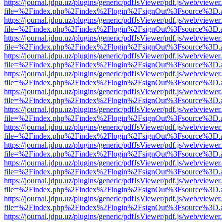
https://journal.jdpu.uz/plugins/generic/pdfJsViewer/pdf.js/web/viewer
file=%2Findex.php%2Findex%2Flogin%2FsignOut%3Fsource%3D.ame
https://journal.jdpu.uz/plugins/generic/pdfJsViewer/pdf.js/web/viewer
file=%2Findex.php%2Findex%2Flogin%2FsignOut%3Fsource%3D.ame
https://journal.jdpu.uz/plugins/generic/pdfJsViewer/pdf.js/web/viewer
file=%2Findex.php%2Findex%2Flogin%2FsignOut%3Fsource%3D.ame
https://journal.jdpu.uz/plugins/generic/pdfJsViewer/pdf.js/web/viewer
file=%2Findex.php%2Findex%2Flogin%2FsignOut%3Fsource%3D.ame
https://journal.jdpu.uz/plugins/generic/pdfJsViewer/pdf.js/web/viewer
file=%2Findex.php%2Findex%2Flogin%2FsignOut%3Fsource%3D.ame
https://journal.jdpu.uz/plugins/generic/pdfJsViewer/pdf.js/web/viewer
file=%2Findex.php%2Findex%2Flogin%2FsignOut%3Fsource%3D.ame
https://journal.jdpu.uz/plugins/generic/pdfJsViewer/pdf.js/web/viewer
file=%2Findex.php%2Findex%2Flogin%2FsignOut%3Fsource%3D.ame
https://journal.jdpu.uz/plugins/generic/pdfJsViewer/pdf.js/web/viewer
file=%2Findex.php%2Findex%2Flogin%2FsignOut%3Fsource%3D.ame
https://journal.jdpu.uz/plugins/generic/pdfJsViewer/pdf.js/web/viewer
file=%2Findex.php%2Findex%2Flogin%2FsignOut%3Fsource%3D.ame
https://journal.jdpu.uz/plugins/generic/pdfJsViewer/pdf.js/web/viewer
file=%2Findex.php%2Findex%2Flogin%2FsignOut%3Fsource%3D.ame
https://journal.jdpu.uz/plugins/generic/pdfJsViewer/pdf.js/web/viewer
file=%2Findex.php%2Findex%2Flogin%2FsignOut%3Fsource%3D.ame
https://journal.jdpu.uz/plugins/generic/pdfJsViewer/pdf.js/web/viewer
file=%2Findex.php%2Findex%2Flogin%2FsignOut%3Fsource%3D.ame
https://journal.jdpu.uz/plugins/generic/pdfJsViewer/pdf.js/web/viewer