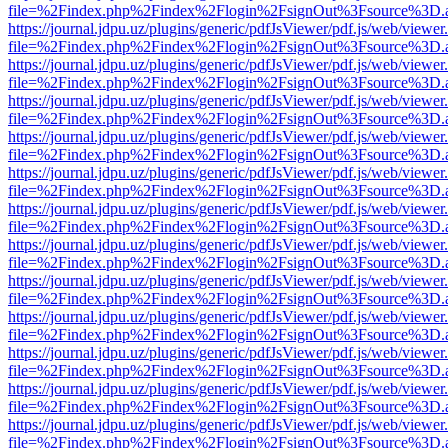
file=%2Findex.php%2Findex%2Flogin%2FsignOut%3Fsource%3D.ame
https://journal.jdpu.uz/plugins/generic/pdfJsViewer/pdf.js/web/viewer
file=%2Findex.php%2Findex%2Flogin%2FsignOut%3Fsource%3D.ame
https://journal.jdpu.uz/plugins/generic/pdfJsViewer/pdf.js/web/viewer
file=%2Findex.php%2Findex%2Flogin%2FsignOut%3Fsource%3D.ame
https://journal.jdpu.uz/plugins/generic/pdfJsViewer/pdf.js/web/viewer
file=%2Findex.php%2Findex%2Flogin%2FsignOut%3Fsource%3D.ame
https://journal.jdpu.uz/plugins/generic/pdfJsViewer/pdf.js/web/viewer
file=%2Findex.php%2Findex%2Flogin%2FsignOut%3Fsource%3D.ame
https://journal.jdpu.uz/plugins/generic/pdfJsViewer/pdf.js/web/viewer
file=%2Findex.php%2Findex%2Flogin%2FsignOut%3Fsource%3D.ame
https://journal.jdpu.uz/plugins/generic/pdfJsViewer/pdf.js/web/viewer
file=%2Findex.php%2Findex%2Flogin%2FsignOut%3Fsource%3D.ame
https://journal.jdpu.uz/plugins/generic/pdfJsViewer/pdf.js/web/viewer
file=%2Findex.php%2Findex%2Flogin%2FsignOut%3Fsource%3D.ame
https://journal.jdpu.uz/plugins/generic/pdfJsViewer/pdf.js/web/viewer
file=%2Findex.php%2Findex%2Flogin%2FsignOut%3Fsource%3D.ame
https://journal.jdpu.uz/plugins/generic/pdfJsViewer/pdf.js/web/viewer
file=%2Findex.php%2Findex%2Flogin%2FsignOut%3Fsource%3D.ame
https://journal.jdpu.uz/plugins/generic/pdfJsViewer/pdf.js/web/viewer
file=%2Findex.php%2Findex%2Flogin%2FsignOut%3Fsource%3D.ame
https://journal.jdpu.uz/plugins/generic/pdfJsViewer/pdf.js/web/viewer
file=%2Findex.php%2Findex%2Flogin%2FsignOut%3Fsource%3D.ame
https://journal.jdpu.uz/plugins/generic/pdfJsViewer/pdf.js/web/viewer
file=%2Findex.php%2Findex%2Flogin%2FsignOut%3Fsource%3D.ame