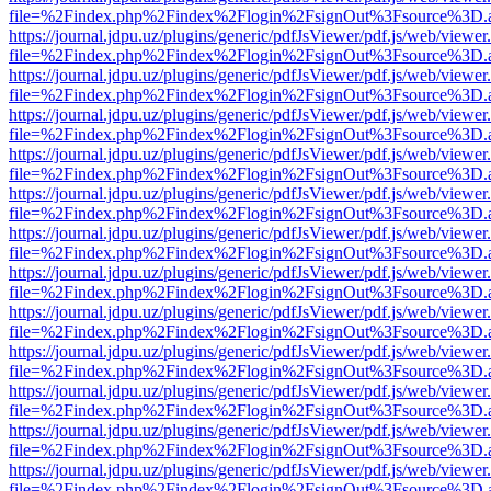
file=%2Findex.php%2Findex%2Flogin%2FsignOut%3Fsource%3D.ame
https://journal.jdpu.uz/plugins/generic/pdfJsViewer/pdf.js/web/viewer
file=%2Findex.php%2Findex%2Flogin%2FsignOut%3Fsource%3D.ame
https://journal.jdpu.uz/plugins/generic/pdfJsViewer/pdf.js/web/viewer
file=%2Findex.php%2Findex%2Flogin%2FsignOut%3Fsource%3D.ame
https://journal.jdpu.uz/plugins/generic/pdfJsViewer/pdf.js/web/viewer
file=%2Findex.php%2Findex%2Flogin%2FsignOut%3Fsource%3D.ame
https://journal.jdpu.uz/plugins/generic/pdfJsViewer/pdf.js/web/viewer
file=%2Findex.php%2Findex%2Flogin%2FsignOut%3Fsource%3D.ame
https://journal.jdpu.uz/plugins/generic/pdfJsViewer/pdf.js/web/viewer
file=%2Findex.php%2Findex%2Flogin%2FsignOut%3Fsource%3D.ame
https://journal.jdpu.uz/plugins/generic/pdfJsViewer/pdf.js/web/viewer
file=%2Findex.php%2Findex%2Flogin%2FsignOut%3Fsource%3D.ame
https://journal.jdpu.uz/plugins/generic/pdfJsViewer/pdf.js/web/viewer
file=%2Findex.php%2Findex%2Flogin%2FsignOut%3Fsource%3D.ame
https://journal.jdpu.uz/plugins/generic/pdfJsViewer/pdf.js/web/viewer
file=%2Findex.php%2Findex%2Flogin%2FsignOut%3Fsource%3D.ame
https://journal.jdpu.uz/plugins/generic/pdfJsViewer/pdf.js/web/viewer
file=%2Findex.php%2Findex%2Flogin%2FsignOut%3Fsource%3D.ame
https://journal.jdpu.uz/plugins/generic/pdfJsViewer/pdf.js/web/viewer
file=%2Findex.php%2Findex%2Flogin%2FsignOut%3Fsource%3D.ame
https://journal.jdpu.uz/plugins/generic/pdfJsViewer/pdf.js/web/viewer
file=%2Findex.php%2Findex%2Flogin%2FsignOut%3Fsource%3D.ame
https://journal.jdpu.uz/plugins/generic/pdfJsViewer/pdf.js/web/viewer
file=%2Findex.php%2Findex%2Flogin%2FsignOut%3Fsource%3D.ame