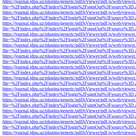
https://journal.jdpu.uz/plugins/generic/pdfJsViewer/pdf.js/web/viewer
file=%2Findex.php%2Findex%2Flogin%2FsignOut%3Fsource%3D.ame
https://journal.jdpu.uz/plugins/generic/pdfJsViewer/pdf.js/web/viewer
file=%2Findex.php%2Findex%2Flogin%2FsignOut%3Fsource%3D.ame
https://journal.jdpu.uz/plugins/generic/pdfJsViewer/pdf.js/web/viewer
file=%2Findex.php%2Findex%2Flogin%2FsignOut%3Fsource%3D.ame
https://journal.jdpu.uz/plugins/generic/pdfJsViewer/pdf.js/web/viewer
file=%2Findex.php%2Findex%2Flogin%2FsignOut%3Fsource%3D.ame
https://journal.jdpu.uz/plugins/generic/pdfJsViewer/pdf.js/web/viewer
file=%2Findex.php%2Findex%2Flogin%2FsignOut%3Fsource%3D.ame
https://journal.jdpu.uz/plugins/generic/pdfJsViewer/pdf.js/web/viewer
file=%2Findex.php%2Findex%2Flogin%2FsignOut%3Fsource%3D.ame
https://journal.jdpu.uz/plugins/generic/pdfJsViewer/pdf.js/web/viewer
file=%2Findex.php%2Findex%2Flogin%2FsignOut%3Fsource%3D.ame
https://journal.jdpu.uz/plugins/generic/pdfJsViewer/pdf.js/web/viewer
file=%2Findex.php%2Findex%2Flogin%2FsignOut%3Fsource%3D.ame
https://journal.jdpu.uz/plugins/generic/pdfJsViewer/pdf.js/web/viewer
file=%2Findex.php%2Findex%2Flogin%2FsignOut%3Fsource%3D.ame
https://journal.jdpu.uz/plugins/generic/pdfJsViewer/pdf.js/web/viewer
file=%2Findex.php%2Findex%2Flogin%2FsignOut%3Fsource%3D.ame
https://journal.jdpu.uz/plugins/generic/pdfJsViewer/pdf.js/web/viewer
file=%2Findex.php%2Findex%2Flogin%2FsignOut%3Fsource%3D.ame
https://journal.jdpu.uz/plugins/generic/pdfJsViewer/pdf.js/web/viewer
file=%2Findex.php%2Findex%2Flogin%2FsignOut%3Fsource%3D.ame
https://journal.jdpu.uz/plugins/generic/pdfJsViewer/pdf.js/web/viewer