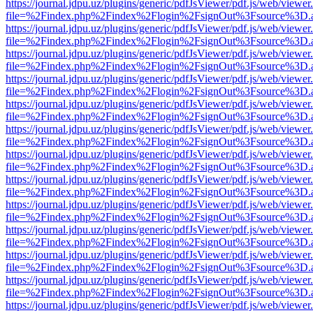
https://journal.jdpu.uz/plugins/generic/pdfJsViewer/pdf.js/web/viewer
file=%2Findex.php%2Findex%2Flogin%2FsignOut%3Fsource%3D.ame
https://journal.jdpu.uz/plugins/generic/pdfJsViewer/pdf.js/web/viewer
file=%2Findex.php%2Findex%2Flogin%2FsignOut%3Fsource%3D.ame
https://journal.jdpu.uz/plugins/generic/pdfJsViewer/pdf.js/web/viewer
file=%2Findex.php%2Findex%2Flogin%2FsignOut%3Fsource%3D.ame
https://journal.jdpu.uz/plugins/generic/pdfJsViewer/pdf.js/web/viewer
file=%2Findex.php%2Findex%2Flogin%2FsignOut%3Fsource%3D.ame
https://journal.jdpu.uz/plugins/generic/pdfJsViewer/pdf.js/web/viewer
file=%2Findex.php%2Findex%2Flogin%2FsignOut%3Fsource%3D.ame
https://journal.jdpu.uz/plugins/generic/pdfJsViewer/pdf.js/web/viewer
file=%2Findex.php%2Findex%2Flogin%2FsignOut%3Fsource%3D.ame
https://journal.jdpu.uz/plugins/generic/pdfJsViewer/pdf.js/web/viewer
file=%2Findex.php%2Findex%2Flogin%2FsignOut%3Fsource%3D.ame
https://journal.jdpu.uz/plugins/generic/pdfJsViewer/pdf.js/web/viewer
file=%2Findex.php%2Findex%2Flogin%2FsignOut%3Fsource%3D.ame
https://journal.jdpu.uz/plugins/generic/pdfJsViewer/pdf.js/web/viewer
file=%2Findex.php%2Findex%2Flogin%2FsignOut%3Fsource%3D.ame
https://journal.jdpu.uz/plugins/generic/pdfJsViewer/pdf.js/web/viewer
file=%2Findex.php%2Findex%2Flogin%2FsignOut%3Fsource%3D.ame
https://journal.jdpu.uz/plugins/generic/pdfJsViewer/pdf.js/web/viewer
file=%2Findex.php%2Findex%2Flogin%2FsignOut%3Fsource%3D.ame
https://journal.jdpu.uz/plugins/generic/pdfJsViewer/pdf.js/web/viewer
file=%2Findex.php%2Findex%2Flogin%2FsignOut%3Fsource%3D.ame
https://journal.jdpu.uz/plugins/generic/pdfJsViewer/pdf.js/web/viewer