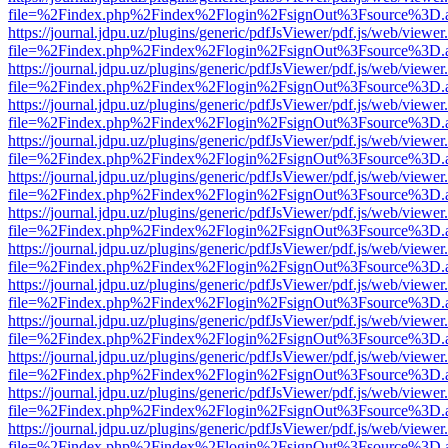
file=%2Findex.php%2Findex%2Flogin%2FsignOut%3Fsource%3D.ame
https://journal.jdpu.uz/plugins/generic/pdfJsViewer/pdf.js/web/viewer
file=%2Findex.php%2Findex%2Flogin%2FsignOut%3Fsource%3D.ame
https://journal.jdpu.uz/plugins/generic/pdfJsViewer/pdf.js/web/viewer
file=%2Findex.php%2Findex%2Flogin%2FsignOut%3Fsource%3D.ame
https://journal.jdpu.uz/plugins/generic/pdfJsViewer/pdf.js/web/viewer
file=%2Findex.php%2Findex%2Flogin%2FsignOut%3Fsource%3D.ame
https://journal.jdpu.uz/plugins/generic/pdfJsViewer/pdf.js/web/viewer
file=%2Findex.php%2Findex%2Flogin%2FsignOut%3Fsource%3D.ame
https://journal.jdpu.uz/plugins/generic/pdfJsViewer/pdf.js/web/viewer
file=%2Findex.php%2Findex%2Flogin%2FsignOut%3Fsource%3D.ame
https://journal.jdpu.uz/plugins/generic/pdfJsViewer/pdf.js/web/viewer
file=%2Findex.php%2Findex%2Flogin%2FsignOut%3Fsource%3D.ame
https://journal.jdpu.uz/plugins/generic/pdfJsViewer/pdf.js/web/viewer
file=%2Findex.php%2Findex%2Flogin%2FsignOut%3Fsource%3D.ame
https://journal.jdpu.uz/plugins/generic/pdfJsViewer/pdf.js/web/viewer
file=%2Findex.php%2Findex%2Flogin%2FsignOut%3Fsource%3D.ame
https://journal.jdpu.uz/plugins/generic/pdfJsViewer/pdf.js/web/viewer
file=%2Findex.php%2Findex%2Flogin%2FsignOut%3Fsource%3D.ame
https://journal.jdpu.uz/plugins/generic/pdfJsViewer/pdf.js/web/viewer
file=%2Findex.php%2Findex%2Flogin%2FsignOut%3Fsource%3D.ame
https://journal.jdpu.uz/plugins/generic/pdfJsViewer/pdf.js/web/viewer
file=%2Findex.php%2Findex%2Flogin%2FsignOut%3Fsource%3D.ame
https://journal.jdpu.uz/plugins/generic/pdfJsViewer/pdf.js/web/viewer
file=%2Findex.php%2Findex%2Flogin%2FsignOut%3Fsource%3D.ame