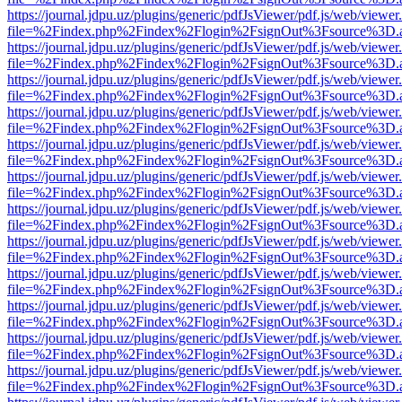
https://journal.jdpu.uz/plugins/generic/pdfJsViewer/pdf.js/web/viewer
file=%2Findex.php%2Findex%2Flogin%2FsignOut%3Fsource%3D.ame
https://journal.jdpu.uz/plugins/generic/pdfJsViewer/pdf.js/web/viewer
file=%2Findex.php%2Findex%2Flogin%2FsignOut%3Fsource%3D.ame
https://journal.jdpu.uz/plugins/generic/pdfJsViewer/pdf.js/web/viewer
file=%2Findex.php%2Findex%2Flogin%2FsignOut%3Fsource%3D.ame
https://journal.jdpu.uz/plugins/generic/pdfJsViewer/pdf.js/web/viewer
file=%2Findex.php%2Findex%2Flogin%2FsignOut%3Fsource%3D.ame
https://journal.jdpu.uz/plugins/generic/pdfJsViewer/pdf.js/web/viewer
file=%2Findex.php%2Findex%2Flogin%2FsignOut%3Fsource%3D.ame
https://journal.jdpu.uz/plugins/generic/pdfJsViewer/pdf.js/web/viewer
file=%2Findex.php%2Findex%2Flogin%2FsignOut%3Fsource%3D.ame
https://journal.jdpu.uz/plugins/generic/pdfJsViewer/pdf.js/web/viewer
file=%2Findex.php%2Findex%2Flogin%2FsignOut%3Fsource%3D.ame
https://journal.jdpu.uz/plugins/generic/pdfJsViewer/pdf.js/web/viewer
file=%2Findex.php%2Findex%2Flogin%2FsignOut%3Fsource%3D.ame
https://journal.jdpu.uz/plugins/generic/pdfJsViewer/pdf.js/web/viewer
file=%2Findex.php%2Findex%2Flogin%2FsignOut%3Fsource%3D.ame
https://journal.jdpu.uz/plugins/generic/pdfJsViewer/pdf.js/web/viewer
file=%2Findex.php%2Findex%2Flogin%2FsignOut%3Fsource%3D.ame
https://journal.jdpu.uz/plugins/generic/pdfJsViewer/pdf.js/web/viewer
file=%2Findex.php%2Findex%2Flogin%2FsignOut%3Fsource%3D.ame
https://journal.jdpu.uz/plugins/generic/pdfJsViewer/pdf.js/web/viewer
file=%2Findex.php%2Findex%2Flogin%2FsignOut%3Fsource%3D.ame