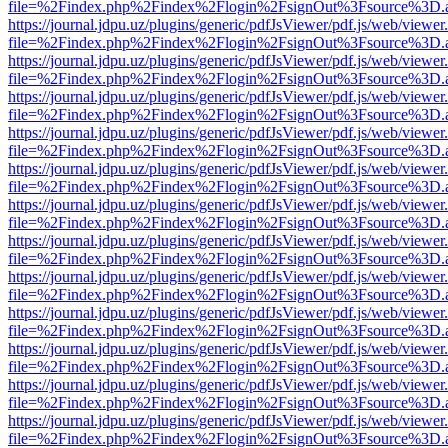
file=%2Findex.php%2Findex%2Flogin%2FsignOut%3Fsource%3D.ame
https://journal.jdpu.uz/plugins/generic/pdfJsViewer/pdf.js/web/viewer
file=%2Findex.php%2Findex%2Flogin%2FsignOut%3Fsource%3D.ame
https://journal.jdpu.uz/plugins/generic/pdfJsViewer/pdf.js/web/viewer
file=%2Findex.php%2Findex%2Flogin%2FsignOut%3Fsource%3D.ame
https://journal.jdpu.uz/plugins/generic/pdfJsViewer/pdf.js/web/viewer
file=%2Findex.php%2Findex%2Flogin%2FsignOut%3Fsource%3D.ame
https://journal.jdpu.uz/plugins/generic/pdfJsViewer/pdf.js/web/viewer
file=%2Findex.php%2Findex%2Flogin%2FsignOut%3Fsource%3D.ame
https://journal.jdpu.uz/plugins/generic/pdfJsViewer/pdf.js/web/viewer
file=%2Findex.php%2Findex%2Flogin%2FsignOut%3Fsource%3D.ame
https://journal.jdpu.uz/plugins/generic/pdfJsViewer/pdf.js/web/viewer
file=%2Findex.php%2Findex%2Flogin%2FsignOut%3Fsource%3D.ame
https://journal.jdpu.uz/plugins/generic/pdfJsViewer/pdf.js/web/viewer
file=%2Findex.php%2Findex%2Flogin%2FsignOut%3Fsource%3D.ame
https://journal.jdpu.uz/plugins/generic/pdfJsViewer/pdf.js/web/viewer
file=%2Findex.php%2Findex%2Flogin%2FsignOut%3Fsource%3D.ame
https://journal.jdpu.uz/plugins/generic/pdfJsViewer/pdf.js/web/viewer
file=%2Findex.php%2Findex%2Flogin%2FsignOut%3Fsource%3D.ame
https://journal.jdpu.uz/plugins/generic/pdfJsViewer/pdf.js/web/viewer
file=%2Findex.php%2Findex%2Flogin%2FsignOut%3Fsource%3D.ame
https://journal.jdpu.uz/plugins/generic/pdfJsViewer/pdf.js/web/viewer
file=%2Findex.php%2Findex%2Flogin%2FsignOut%3Fsource%3D.ame
https://journal.jdpu.uz/plugins/generic/pdfJsViewer/pdf.js/web/viewer
file=%2Findex.php%2Findex%2Flogin%2FsignOut%3Fsource%3D.ame