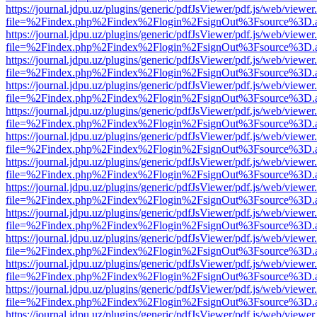
https://journal.jdpu.uz/plugins/generic/pdfJsViewer/pdf.js/web/viewer
file=%2Findex.php%2Findex%2Flogin%2FsignOut%3Fsource%3D.ame
https://journal.jdpu.uz/plugins/generic/pdfJsViewer/pdf.js/web/viewer
file=%2Findex.php%2Findex%2Flogin%2FsignOut%3Fsource%3D.ame
https://journal.jdpu.uz/plugins/generic/pdfJsViewer/pdf.js/web/viewer
file=%2Findex.php%2Findex%2Flogin%2FsignOut%3Fsource%3D.ame
https://journal.jdpu.uz/plugins/generic/pdfJsViewer/pdf.js/web/viewer
file=%2Findex.php%2Findex%2Flogin%2FsignOut%3Fsource%3D.ame
https://journal.jdpu.uz/plugins/generic/pdfJsViewer/pdf.js/web/viewer
file=%2Findex.php%2Findex%2Flogin%2FsignOut%3Fsource%3D.ame
https://journal.jdpu.uz/plugins/generic/pdfJsViewer/pdf.js/web/viewer
file=%2Findex.php%2Findex%2Flogin%2FsignOut%3Fsource%3D.ame
https://journal.jdpu.uz/plugins/generic/pdfJsViewer/pdf.js/web/viewer
file=%2Findex.php%2Findex%2Flogin%2FsignOut%3Fsource%3D.ame
https://journal.jdpu.uz/plugins/generic/pdfJsViewer/pdf.js/web/viewer
file=%2Findex.php%2Findex%2Flogin%2FsignOut%3Fsource%3D.ame
https://journal.jdpu.uz/plugins/generic/pdfJsViewer/pdf.js/web/viewer
file=%2Findex.php%2Findex%2Flogin%2FsignOut%3Fsource%3D.ame
https://journal.jdpu.uz/plugins/generic/pdfJsViewer/pdf.js/web/viewer
file=%2Findex.php%2Findex%2Flogin%2FsignOut%3Fsource%3D.ame
https://journal.jdpu.uz/plugins/generic/pdfJsViewer/pdf.js/web/viewer
file=%2Findex.php%2Findex%2Flogin%2FsignOut%3Fsource%3D.ame
https://journal.jdpu.uz/plugins/generic/pdfJsViewer/pdf.js/web/viewer
file=%2Findex.php%2Findex%2Flogin%2FsignOut%3Fsource%3D.ame
https://journal.jdpu.uz/plugins/generic/pdfJsViewer/pdf.js/web/viewer