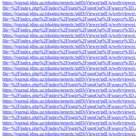
https://journal.jdpu.uz/plugins/generic/pdfJsViewer/pdf.js/web/viewer
file=%2Findex.php%2Findex%2Flogin%2FsignOut%3Fsource%3D.ame
https://journal.jdpu.uz/plugins/generic/pdfJsViewer/pdf.js/web/viewer
file=%2Findex.php%2Findex%2Flogin%2FsignOut%3Fsource%3D.ame
https://journal.jdpu.uz/plugins/generic/pdfJsViewer/pdf.js/web/viewer
file=%2Findex.php%2Findex%2Flogin%2FsignOut%3Fsource%3D.ame
https://journal.jdpu.uz/plugins/generic/pdfJsViewer/pdf.js/web/viewer
file=%2Findex.php%2Findex%2Flogin%2FsignOut%3Fsource%3D.ame
https://journal.jdpu.uz/plugins/generic/pdfJsViewer/pdf.js/web/viewer
file=%2Findex.php%2Findex%2Flogin%2FsignOut%3Fsource%3D.ame
https://journal.jdpu.uz/plugins/generic/pdfJsViewer/pdf.js/web/viewer
file=%2Findex.php%2Findex%2Flogin%2FsignOut%3Fsource%3D.ame
https://journal.jdpu.uz/plugins/generic/pdfJsViewer/pdf.js/web/viewer
file=%2Findex.php%2Findex%2Flogin%2FsignOut%3Fsource%3D.ame
https://journal.jdpu.uz/plugins/generic/pdfJsViewer/pdf.js/web/viewer
file=%2Findex.php%2Findex%2Flogin%2FsignOut%3Fsource%3D.ame
https://journal.jdpu.uz/plugins/generic/pdfJsViewer/pdf.js/web/viewer
file=%2Findex.php%2Findex%2Flogin%2FsignOut%3Fsource%3D.ame
https://journal.jdpu.uz/plugins/generic/pdfJsViewer/pdf.js/web/viewer
file=%2Findex.php%2Findex%2Flogin%2FsignOut%3Fsource%3D.ame
https://journal.jdpu.uz/plugins/generic/pdfJsViewer/pdf.js/web/viewer
file=%2Findex.php%2Findex%2Flogin%2FsignOut%3Fsource%3D.ame
https://journal.jdpu.uz/plugins/generic/pdfJsViewer/pdf.js/web/viewer
file=%2Findex.php%2Findex%2Flogin%2FsignOut%3Fsource%3D.ame
https://journal.jdpu.uz/plugins/generic/pdfJsViewer/pdf.js/web/viewer