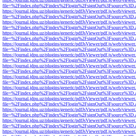
https://journal.jdpu.uz/plugins/generic/pdfJsViewer/pdf.js/web/viewer
file=%2Findex.php%2Findex%2Flogin%2FsignOut%3Fsource%3D.ame
https://journal.jdpu.uz/plugins/generic/pdfJsViewer/pdf.js/web/viewer
file=%2Findex.php%2Findex%2Flogin%2FsignOut%3Fsource%3D.ame
https://journal.jdpu.uz/plugins/generic/pdfJsViewer/pdf.js/web/viewer
file=%2Findex.php%2Findex%2Flogin%2FsignOut%3Fsource%3D.ame
https://journal.jdpu.uz/plugins/generic/pdfJsViewer/pdf.js/web/viewer
file=%2Findex.php%2Findex%2Flogin%2FsignOut%3Fsource%3D.ame
https://journal.jdpu.uz/plugins/generic/pdfJsViewer/pdf.js/web/viewer
file=%2Findex.php%2Findex%2Flogin%2FsignOut%3Fsource%3D.ame
https://journal.jdpu.uz/plugins/generic/pdfJsViewer/pdf.js/web/viewer
file=%2Findex.php%2Findex%2Flogin%2FsignOut%3Fsource%3D.ame
https://journal.jdpu.uz/plugins/generic/pdfJsViewer/pdf.js/web/viewer
file=%2Findex.php%2Findex%2Flogin%2FsignOut%3Fsource%3D.ame
https://journal.jdpu.uz/plugins/generic/pdfJsViewer/pdf.js/web/viewer
file=%2Findex.php%2Findex%2Flogin%2FsignOut%3Fsource%3D.ame
https://journal.jdpu.uz/plugins/generic/pdfJsViewer/pdf.js/web/viewer
file=%2Findex.php%2Findex%2Flogin%2FsignOut%3Fsource%3D.ame
https://journal.jdpu.uz/plugins/generic/pdfJsViewer/pdf.js/web/viewer
file=%2Findex.php%2Findex%2Flogin%2FsignOut%3Fsource%3D.ame
https://journal.jdpu.uz/plugins/generic/pdfJsViewer/pdf.js/web/viewer
file=%2Findex.php%2Findex%2Flogin%2FsignOut%3Fsource%3D.ame
https://journal.jdpu.uz/plugins/generic/pdfJsViewer/pdf.js/web/viewer
file=%2Findex.php%2Findex%2Flogin%2FsignOut%3Fsource%3D.ame
https://journal.jdpu.uz/plugins/generic/pdfJsViewer/pdf.js/web/viewer