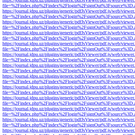
https://journal.jdpu.uz/plugins/generic/pdfJsViewer/pdf.js/web/viewer
file=%2Findex.php%2Findex%2Flogin%2FsignOut%3Fsource%3D.ame
https://journal.jdpu.uz/plugins/generic/pdfJsViewer/pdf.js/web/viewer
file=%2Findex.php%2Findex%2Flogin%2FsignOut%3Fsource%3D.ame
https://journal.jdpu.uz/plugins/generic/pdfJsViewer/pdf.js/web/viewer
file=%2Findex.php%2Findex%2Flogin%2FsignOut%3Fsource%3D.ame
https://journal.jdpu.uz/plugins/generic/pdfJsViewer/pdf.js/web/viewer
file=%2Findex.php%2Findex%2Flogin%2FsignOut%3Fsource%3D.ame
https://journal.jdpu.uz/plugins/generic/pdfJsViewer/pdf.js/web/viewer
file=%2Findex.php%2Findex%2Flogin%2FsignOut%3Fsource%3D.ame
https://journal.jdpu.uz/plugins/generic/pdfJsViewer/pdf.js/web/viewer
file=%2Findex.php%2Findex%2Flogin%2FsignOut%3Fsource%3D.ame
https://journal.jdpu.uz/plugins/generic/pdfJsViewer/pdf.js/web/viewer
file=%2Findex.php%2Findex%2Flogin%2FsignOut%3Fsource%3D.ame
https://journal.jdpu.uz/plugins/generic/pdfJsViewer/pdf.js/web/viewer
file=%2Findex.php%2Findex%2Flogin%2FsignOut%3Fsource%3D.ame
https://journal.jdpu.uz/plugins/generic/pdfJsViewer/pdf.js/web/viewer
file=%2Findex.php%2Findex%2Flogin%2FsignOut%3Fsource%3D.ame
https://journal.jdpu.uz/plugins/generic/pdfJsViewer/pdf.js/web/viewer
file=%2Findex.php%2Findex%2Flogin%2FsignOut%3Fsource%3D.ame
https://journal.jdpu.uz/plugins/generic/pdfJsViewer/pdf.js/web/viewer
file=%2Findex.php%2Findex%2Flogin%2FsignOut%3Fsource%3D.ame
https://journal.jdpu.uz/plugins/generic/pdfJsViewer/pdf.js/web/viewer
file=%2Findex.php%2Findex%2Flogin%2FsignOut%3Fsource%3D.ame
https://journal.jdpu.uz/plugins/generic/pdfJsViewer/pdf.js/web/viewer