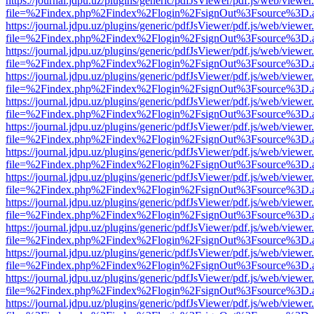
https://journal.jdpu.uz/plugins/generic/pdfJsViewer/pdf.js/web/viewer
file=%2Findex.php%2Findex%2Flogin%2FsignOut%3Fsource%3D.ame
https://journal.jdpu.uz/plugins/generic/pdfJsViewer/pdf.js/web/viewer
file=%2Findex.php%2Findex%2Flogin%2FsignOut%3Fsource%3D.ame
https://journal.jdpu.uz/plugins/generic/pdfJsViewer/pdf.js/web/viewer
file=%2Findex.php%2Findex%2Flogin%2FsignOut%3Fsource%3D.ame
https://journal.jdpu.uz/plugins/generic/pdfJsViewer/pdf.js/web/viewer
file=%2Findex.php%2Findex%2Flogin%2FsignOut%3Fsource%3D.ame
https://journal.jdpu.uz/plugins/generic/pdfJsViewer/pdf.js/web/viewer
file=%2Findex.php%2Findex%2Flogin%2FsignOut%3Fsource%3D.ame
https://journal.jdpu.uz/plugins/generic/pdfJsViewer/pdf.js/web/viewer
file=%2Findex.php%2Findex%2Flogin%2FsignOut%3Fsource%3D.ame
https://journal.jdpu.uz/plugins/generic/pdfJsViewer/pdf.js/web/viewer
file=%2Findex.php%2Findex%2Flogin%2FsignOut%3Fsource%3D.ame
https://journal.jdpu.uz/plugins/generic/pdfJsViewer/pdf.js/web/viewer
file=%2Findex.php%2Findex%2Flogin%2FsignOut%3Fsource%3D.ame
https://journal.jdpu.uz/plugins/generic/pdfJsViewer/pdf.js/web/viewer
file=%2Findex.php%2Findex%2Flogin%2FsignOut%3Fsource%3D.ame
https://journal.jdpu.uz/plugins/generic/pdfJsViewer/pdf.js/web/viewer
file=%2Findex.php%2Findex%2Flogin%2FsignOut%3Fsource%3D.ame
https://journal.jdpu.uz/plugins/generic/pdfJsViewer/pdf.js/web/viewer
file=%2Findex.php%2Findex%2Flogin%2FsignOut%3Fsource%3D.ame
https://journal.jdpu.uz/plugins/generic/pdfJsViewer/pdf.js/web/viewer
file=%2Findex.php%2Findex%2Flogin%2FsignOut%3Fsource%3D.ame
https://journal.jdpu.uz/plugins/generic/pdfJsViewer/pdf.js/web/viewer