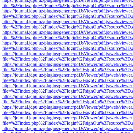
https://journal.jdpu.uz/plugins/generic/pdfJsViewer/pdf.js/web/viewer
file=%2Findex.php%2Findex%2Flogin%2FsignOut%3Fsource%3D.ame
https://journal.jdpu.uz/plugins/generic/pdfJsViewer/pdf.js/web/viewer
file=%2Findex.php%2Findex%2Flogin%2FsignOut%3Fsource%3D.ame
https://journal.jdpu.uz/plugins/generic/pdfJsViewer/pdf.js/web/viewer
file=%2Findex.php%2Findex%2Flogin%2FsignOut%3Fsource%3D.ame
https://journal.jdpu.uz/plugins/generic/pdfJsViewer/pdf.js/web/viewer
file=%2Findex.php%2Findex%2Flogin%2FsignOut%3Fsource%3D.ame
https://journal.jdpu.uz/plugins/generic/pdfJsViewer/pdf.js/web/viewer
file=%2Findex.php%2Findex%2Flogin%2FsignOut%3Fsource%3D.ame
https://journal.jdpu.uz/plugins/generic/pdfJsViewer/pdf.js/web/viewer
file=%2Findex.php%2Findex%2Flogin%2FsignOut%3Fsource%3D.ame
https://journal.jdpu.uz/plugins/generic/pdfJsViewer/pdf.js/web/viewer
file=%2Findex.php%2Findex%2Flogin%2FsignOut%3Fsource%3D.ame
https://journal.jdpu.uz/plugins/generic/pdfJsViewer/pdf.js/web/viewer
file=%2Findex.php%2Findex%2Flogin%2FsignOut%3Fsource%3D.ame
https://journal.jdpu.uz/plugins/generic/pdfJsViewer/pdf.js/web/viewer
file=%2Findex.php%2Findex%2Flogin%2FsignOut%3Fsource%3D.ame
https://journal.jdpu.uz/plugins/generic/pdfJsViewer/pdf.js/web/viewer
file=%2Findex.php%2Findex%2Flogin%2FsignOut%3Fsource%3D.ame
https://journal.jdpu.uz/plugins/generic/pdfJsViewer/pdf.js/web/viewer
file=%2Findex.php%2Findex%2Flogin%2FsignOut%3Fsource%3D.ame
https://journal.jdpu.uz/plugins/generic/pdfJsViewer/pdf.js/web/viewer
file=%2Findex.php%2Findex%2Flogin%2FsignOut%3Fsource%3D.ame
https://journal.jdpu.uz/plugins/generic/pdfJsViewer/pdf.js/web/viewer