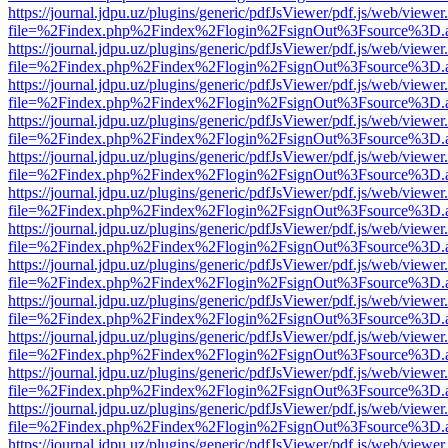
https://journal.jdpu.uz/plugins/generic/pdfJsViewer/pdf.js/web/viewer
file=%2Findex.php%2Findex%2Flogin%2FsignOut%3Fsource%3D.ame
https://journal.jdpu.uz/plugins/generic/pdfJsViewer/pdf.js/web/viewer
file=%2Findex.php%2Findex%2Flogin%2FsignOut%3Fsource%3D.ame
https://journal.jdpu.uz/plugins/generic/pdfJsViewer/pdf.js/web/viewer
file=%2Findex.php%2Findex%2Flogin%2FsignOut%3Fsource%3D.ame
https://journal.jdpu.uz/plugins/generic/pdfJsViewer/pdf.js/web/viewer
file=%2Findex.php%2Findex%2Flogin%2FsignOut%3Fsource%3D.ame
https://journal.jdpu.uz/plugins/generic/pdfJsViewer/pdf.js/web/viewer
file=%2Findex.php%2Findex%2Flogin%2FsignOut%3Fsource%3D.ame
https://journal.jdpu.uz/plugins/generic/pdfJsViewer/pdf.js/web/viewer
file=%2Findex.php%2Findex%2Flogin%2FsignOut%3Fsource%3D.ame
https://journal.jdpu.uz/plugins/generic/pdfJsViewer/pdf.js/web/viewer
file=%2Findex.php%2Findex%2Flogin%2FsignOut%3Fsource%3D.ame
https://journal.jdpu.uz/plugins/generic/pdfJsViewer/pdf.js/web/viewer
file=%2Findex.php%2Findex%2Flogin%2FsignOut%3Fsource%3D.ame
https://journal.jdpu.uz/plugins/generic/pdfJsViewer/pdf.js/web/viewer
file=%2Findex.php%2Findex%2Flogin%2FsignOut%3Fsource%3D.ame
https://journal.jdpu.uz/plugins/generic/pdfJsViewer/pdf.js/web/viewer
file=%2Findex.php%2Findex%2Flogin%2FsignOut%3Fsource%3D.ame
https://journal.jdpu.uz/plugins/generic/pdfJsViewer/pdf.js/web/viewer
file=%2Findex.php%2Findex%2Flogin%2FsignOut%3Fsource%3D.ame
https://journal.jdpu.uz/plugins/generic/pdfJsViewer/pdf.js/web/viewer
file=%2Findex.php%2Findex%2Flogin%2FsignOut%3Fsource%3D.ame
https://journal.jdpu.uz/plugins/generic/pdfJsViewer/pdf.js/web/viewer