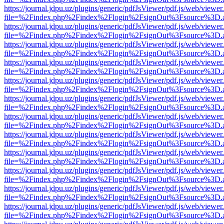
https://journal.jdpu.uz/plugins/generic/pdfJsViewer/pdf.js/web/viewer
file=%2Findex.php%2Findex%2Flogin%2FsignOut%3Fsource%3D.ame
https://journal.jdpu.uz/plugins/generic/pdfJsViewer/pdf.js/web/viewer
file=%2Findex.php%2Findex%2Flogin%2FsignOut%3Fsource%3D.ame
https://journal.jdpu.uz/plugins/generic/pdfJsViewer/pdf.js/web/viewer
file=%2Findex.php%2Findex%2Flogin%2FsignOut%3Fsource%3D.ame
https://journal.jdpu.uz/plugins/generic/pdfJsViewer/pdf.js/web/viewer
file=%2Findex.php%2Findex%2Flogin%2FsignOut%3Fsource%3D.ame
https://journal.jdpu.uz/plugins/generic/pdfJsViewer/pdf.js/web/viewer
file=%2Findex.php%2Findex%2Flogin%2FsignOut%3Fsource%3D.ame
https://journal.jdpu.uz/plugins/generic/pdfJsViewer/pdf.js/web/viewer
file=%2Findex.php%2Findex%2Flogin%2FsignOut%3Fsource%3D.ame
https://journal.jdpu.uz/plugins/generic/pdfJsViewer/pdf.js/web/viewer
file=%2Findex.php%2Findex%2Flogin%2FsignOut%3Fsource%3D.ame
https://journal.jdpu.uz/plugins/generic/pdfJsViewer/pdf.js/web/viewer
file=%2Findex.php%2Findex%2Flogin%2FsignOut%3Fsource%3D.ame
https://journal.jdpu.uz/plugins/generic/pdfJsViewer/pdf.js/web/viewer
file=%2Findex.php%2Findex%2Flogin%2FsignOut%3Fsource%3D.ame
https://journal.jdpu.uz/plugins/generic/pdfJsViewer/pdf.js/web/viewer
file=%2Findex.php%2Findex%2Flogin%2FsignOut%3Fsource%3D.ame
https://journal.jdpu.uz/plugins/generic/pdfJsViewer/pdf.js/web/viewer
file=%2Findex.php%2Findex%2Flogin%2FsignOut%3Fsource%3D.ame
https://journal.jdpu.uz/plugins/generic/pdfJsViewer/pdf.js/web/viewer
file=%2Findex.php%2Findex%2Flogin%2FsignOut%3Fsource%3D.ame