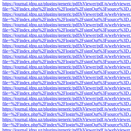
https://journal.jdpu.uz/plugins/generic/pdfJsViewer/pdf.js/web/viewer
file=%2Findex.php%2Findex%2Flogin%2FsignOut%3Fsource%3D.ame
https://journal.jdpu.uz/plugins/generic/pdfJsViewer/pdf.js/web/viewer
file=%2Findex.php%2Findex%2Flogin%2FsignOut%3Fsource%3D.ame
https://journal.jdpu.uz/plugins/generic/pdfJsViewer/pdf.js/web/viewer
file=%2Findex.php%2Findex%2Flogin%2FsignOut%3Fsource%3D.ame
https://journal.jdpu.uz/plugins/generic/pdfJsViewer/pdf.js/web/viewer
file=%2Findex.php%2Findex%2Flogin%2FsignOut%3Fsource%3D.ame
https://journal.jdpu.uz/plugins/generic/pdfJsViewer/pdf.js/web/viewer
file=%2Findex.php%2Findex%2Flogin%2FsignOut%3Fsource%3D.ame
https://journal.jdpu.uz/plugins/generic/pdfJsViewer/pdf.js/web/viewer
file=%2Findex.php%2Findex%2Flogin%2FsignOut%3Fsource%3D.ame
https://journal.jdpu.uz/plugins/generic/pdfJsViewer/pdf.js/web/viewer
file=%2Findex.php%2Findex%2Flogin%2FsignOut%3Fsource%3D.ame
https://journal.jdpu.uz/plugins/generic/pdfJsViewer/pdf.js/web/viewer
file=%2Findex.php%2Findex%2Flogin%2FsignOut%3Fsource%3D.ame
https://journal.jdpu.uz/plugins/generic/pdfJsViewer/pdf.js/web/viewer
file=%2Findex.php%2Findex%2Flogin%2FsignOut%3Fsource%3D.ame
https://journal.jdpu.uz/plugins/generic/pdfJsViewer/pdf.js/web/viewer
file=%2Findex.php%2Findex%2Flogin%2FsignOut%3Fsource%3D.ame
https://journal.jdpu.uz/plugins/generic/pdfJsViewer/pdf.js/web/viewer
file=%2Findex.php%2Findex%2Flogin%2FsignOut%3Fsource%3D.ame
https://journal.jdpu.uz/plugins/generic/pdfJsViewer/pdf.js/web/viewer
file=%2Findex.php%2Findex%2Flogin%2FsignOut%3Fsource%3D.ame
https://journal.jdpu.uz/plugins/generic/pdfJsViewer/pdf.js/web/viewer