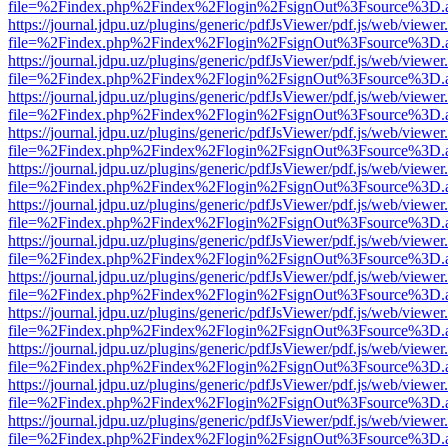
file=%2Findex.php%2Findex%2Flogin%2FsignOut%3Fsource%3D.ame
https://journal.jdpu.uz/plugins/generic/pdfJsViewer/pdf.js/web/viewer
file=%2Findex.php%2Findex%2Flogin%2FsignOut%3Fsource%3D.ame
https://journal.jdpu.uz/plugins/generic/pdfJsViewer/pdf.js/web/viewer
file=%2Findex.php%2Findex%2Flogin%2FsignOut%3Fsource%3D.ame
https://journal.jdpu.uz/plugins/generic/pdfJsViewer/pdf.js/web/viewer
file=%2Findex.php%2Findex%2Flogin%2FsignOut%3Fsource%3D.ame
https://journal.jdpu.uz/plugins/generic/pdfJsViewer/pdf.js/web/viewer
file=%2Findex.php%2Findex%2Flogin%2FsignOut%3Fsource%3D.ame
https://journal.jdpu.uz/plugins/generic/pdfJsViewer/pdf.js/web/viewer
file=%2Findex.php%2Findex%2Flogin%2FsignOut%3Fsource%3D.ame
https://journal.jdpu.uz/plugins/generic/pdfJsViewer/pdf.js/web/viewer
file=%2Findex.php%2Findex%2Flogin%2FsignOut%3Fsource%3D.ame
https://journal.jdpu.uz/plugins/generic/pdfJsViewer/pdf.js/web/viewer
file=%2Findex.php%2Findex%2Flogin%2FsignOut%3Fsource%3D.ame
https://journal.jdpu.uz/plugins/generic/pdfJsViewer/pdf.js/web/viewer
file=%2Findex.php%2Findex%2Flogin%2FsignOut%3Fsource%3D.ame
https://journal.jdpu.uz/plugins/generic/pdfJsViewer/pdf.js/web/viewer
file=%2Findex.php%2Findex%2Flogin%2FsignOut%3Fsource%3D.ame
https://journal.jdpu.uz/plugins/generic/pdfJsViewer/pdf.js/web/viewer
file=%2Findex.php%2Findex%2Flogin%2FsignOut%3Fsource%3D.ame
https://journal.jdpu.uz/plugins/generic/pdfJsViewer/pdf.js/web/viewer
file=%2Findex.php%2Findex%2Flogin%2FsignOut%3Fsource%3D.ame
https://journal.jdpu.uz/plugins/generic/pdfJsViewer/pdf.js/web/viewer
file=%2Findex.php%2Findex%2Flogin%2FsignOut%3Fsource%3D.ame