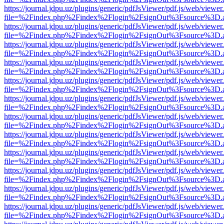
https://journal.jdpu.uz/plugins/generic/pdfJsViewer/pdf.js/web/viewer
file=%2Findex.php%2Findex%2Flogin%2FsignOut%3Fsource%3D.ame
https://journal.jdpu.uz/plugins/generic/pdfJsViewer/pdf.js/web/viewer
file=%2Findex.php%2Findex%2Flogin%2FsignOut%3Fsource%3D.ame
https://journal.jdpu.uz/plugins/generic/pdfJsViewer/pdf.js/web/viewer
file=%2Findex.php%2Findex%2Flogin%2FsignOut%3Fsource%3D.ame
https://journal.jdpu.uz/plugins/generic/pdfJsViewer/pdf.js/web/viewer
file=%2Findex.php%2Findex%2Flogin%2FsignOut%3Fsource%3D.ame
https://journal.jdpu.uz/plugins/generic/pdfJsViewer/pdf.js/web/viewer
file=%2Findex.php%2Findex%2Flogin%2FsignOut%3Fsource%3D.ame
https://journal.jdpu.uz/plugins/generic/pdfJsViewer/pdf.js/web/viewer
file=%2Findex.php%2Findex%2Flogin%2FsignOut%3Fsource%3D.ame
https://journal.jdpu.uz/plugins/generic/pdfJsViewer/pdf.js/web/viewer
file=%2Findex.php%2Findex%2Flogin%2FsignOut%3Fsource%3D.ame
https://journal.jdpu.uz/plugins/generic/pdfJsViewer/pdf.js/web/viewer
file=%2Findex.php%2Findex%2Flogin%2FsignOut%3Fsource%3D.ame
https://journal.jdpu.uz/plugins/generic/pdfJsViewer/pdf.js/web/viewer
file=%2Findex.php%2Findex%2Flogin%2FsignOut%3Fsource%3D.ame
https://journal.jdpu.uz/plugins/generic/pdfJsViewer/pdf.js/web/viewer
file=%2Findex.php%2Findex%2Flogin%2FsignOut%3Fsource%3D.ame
https://journal.jdpu.uz/plugins/generic/pdfJsViewer/pdf.js/web/viewer
file=%2Findex.php%2Findex%2Flogin%2FsignOut%3Fsource%3D.ame
https://journal.jdpu.uz/plugins/generic/pdfJsViewer/pdf.js/web/viewer
file=%2Findex.php%2Findex%2Flogin%2FsignOut%3Fsource%3D.ame