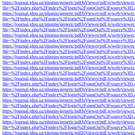
https://journal.jdpu.uz/plugins/generic/pdfJsViewer/pdf.js/web/viewer
file=%2Findex.php%2Findex%2Flogin%2FsignOut%3Fsource%3D.ame
https://journal.jdpu.uz/plugins/generic/pdfJsViewer/pdf.js/web/viewer
file=%2Findex.php%2Findex%2Flogin%2FsignOut%3Fsource%3D.ame
https://journal.jdpu.uz/plugins/generic/pdfJsViewer/pdf.js/web/viewer
file=%2Findex.php%2Findex%2Flogin%2FsignOut%3Fsource%3D.ame
https://journal.jdpu.uz/plugins/generic/pdfJsViewer/pdf.js/web/viewer
file=%2Findex.php%2Findex%2Flogin%2FsignOut%3Fsource%3D.ame
https://journal.jdpu.uz/plugins/generic/pdfJsViewer/pdf.js/web/viewer
file=%2Findex.php%2Findex%2Flogin%2FsignOut%3Fsource%3D.ame
https://journal.jdpu.uz/plugins/generic/pdfJsViewer/pdf.js/web/viewer
file=%2Findex.php%2Findex%2Flogin%2FsignOut%3Fsource%3D.ame
https://journal.jdpu.uz/plugins/generic/pdfJsViewer/pdf.js/web/viewer
file=%2Findex.php%2Findex%2Flogin%2FsignOut%3Fsource%3D.ame
https://journal.jdpu.uz/plugins/generic/pdfJsViewer/pdf.js/web/viewer
file=%2Findex.php%2Findex%2Flogin%2FsignOut%3Fsource%3D.ame
https://journal.jdpu.uz/plugins/generic/pdfJsViewer/pdf.js/web/viewer
file=%2Findex.php%2Findex%2Flogin%2FsignOut%3Fsource%3D.ame
https://journal.jdpu.uz/plugins/generic/pdfJsViewer/pdf.js/web/viewer
file=%2Findex.php%2Findex%2Flogin%2FsignOut%3Fsource%3D.ame
https://journal.jdpu.uz/plugins/generic/pdfJsViewer/pdf.js/web/viewer
file=%2Findex.php%2Findex%2Flogin%2FsignOut%3Fsource%3D.ame
https://journal.jdpu.uz/plugins/generic/pdfJsViewer/pdf.js/web/viewer
file=%2Findex.php%2Findex%2Flogin%2FsignOut%3Fsource%3D.ame
https://journal.jdpu.uz/plugins/generic/pdfJsViewer/pdf.js/web/viewer