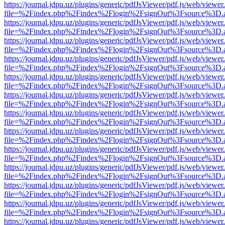
https://journal.jdpu.uz/plugins/generic/pdfJsViewer/pdf.js/web/viewer
file=%2Findex.php%2Findex%2Flogin%2FsignOut%3Fsource%3D.ame
https://journal.jdpu.uz/plugins/generic/pdfJsViewer/pdf.js/web/viewer
file=%2Findex.php%2Findex%2Flogin%2FsignOut%3Fsource%3D.ame
https://journal.jdpu.uz/plugins/generic/pdfJsViewer/pdf.js/web/viewer
file=%2Findex.php%2Findex%2Flogin%2FsignOut%3Fsource%3D.ame
https://journal.jdpu.uz/plugins/generic/pdfJsViewer/pdf.js/web/viewer
file=%2Findex.php%2Findex%2Flogin%2FsignOut%3Fsource%3D.ame
https://journal.jdpu.uz/plugins/generic/pdfJsViewer/pdf.js/web/viewer
file=%2Findex.php%2Findex%2Flogin%2FsignOut%3Fsource%3D.ame
https://journal.jdpu.uz/plugins/generic/pdfJsViewer/pdf.js/web/viewer
file=%2Findex.php%2Findex%2Flogin%2FsignOut%3Fsource%3D.ame
https://journal.jdpu.uz/plugins/generic/pdfJsViewer/pdf.js/web/viewer
file=%2Findex.php%2Findex%2Flogin%2FsignOut%3Fsource%3D.ame
https://journal.jdpu.uz/plugins/generic/pdfJsViewer/pdf.js/web/viewer
file=%2Findex.php%2Findex%2Flogin%2FsignOut%3Fsource%3D.ame
https://journal.jdpu.uz/plugins/generic/pdfJsViewer/pdf.js/web/viewer
file=%2Findex.php%2Findex%2Flogin%2FsignOut%3Fsource%3D.ame
https://journal.jdpu.uz/plugins/generic/pdfJsViewer/pdf.js/web/viewer
file=%2Findex.php%2Findex%2Flogin%2FsignOut%3Fsource%3D.ame
https://journal.jdpu.uz/plugins/generic/pdfJsViewer/pdf.js/web/viewer
file=%2Findex.php%2Findex%2Flogin%2FsignOut%3Fsource%3D.ame
https://journal.jdpu.uz/plugins/generic/pdfJsViewer/pdf.js/web/viewer
file=%2Findex.php%2Findex%2Flogin%2FsignOut%3Fsource%3D.ame
https://journal.jdpu.uz/plugins/generic/pdfJsViewer/pdf.js/web/viewer