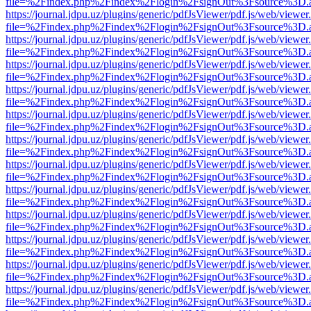
file=%2Findex.php%2Findex%2Flogin%2FsignOut%3Fsource%3D.ame
https://journal.jdpu.uz/plugins/generic/pdfJsViewer/pdf.js/web/viewer
file=%2Findex.php%2Findex%2Flogin%2FsignOut%3Fsource%3D.ame
https://journal.jdpu.uz/plugins/generic/pdfJsViewer/pdf.js/web/viewer
file=%2Findex.php%2Findex%2Flogin%2FsignOut%3Fsource%3D.ame
https://journal.jdpu.uz/plugins/generic/pdfJsViewer/pdf.js/web/viewer
file=%2Findex.php%2Findex%2Flogin%2FsignOut%3Fsource%3D.ame
https://journal.jdpu.uz/plugins/generic/pdfJsViewer/pdf.js/web/viewer
file=%2Findex.php%2Findex%2Flogin%2FsignOut%3Fsource%3D.ame
https://journal.jdpu.uz/plugins/generic/pdfJsViewer/pdf.js/web/viewer
file=%2Findex.php%2Findex%2Flogin%2FsignOut%3Fsource%3D.ame
https://journal.jdpu.uz/plugins/generic/pdfJsViewer/pdf.js/web/viewer
file=%2Findex.php%2Findex%2Flogin%2FsignOut%3Fsource%3D.ame
https://journal.jdpu.uz/plugins/generic/pdfJsViewer/pdf.js/web/viewer
file=%2Findex.php%2Findex%2Flogin%2FsignOut%3Fsource%3D.ame
https://journal.jdpu.uz/plugins/generic/pdfJsViewer/pdf.js/web/viewer
file=%2Findex.php%2Findex%2Flogin%2FsignOut%3Fsource%3D.ame
https://journal.jdpu.uz/plugins/generic/pdfJsViewer/pdf.js/web/viewer
file=%2Findex.php%2Findex%2Flogin%2FsignOut%3Fsource%3D.ame
https://journal.jdpu.uz/plugins/generic/pdfJsViewer/pdf.js/web/viewer
file=%2Findex.php%2Findex%2Flogin%2FsignOut%3Fsource%3D.ame
https://journal.jdpu.uz/plugins/generic/pdfJsViewer/pdf.js/web/viewer
file=%2Findex.php%2Findex%2Flogin%2FsignOut%3Fsource%3D.ame
https://journal.jdpu.uz/plugins/generic/pdfJsViewer/pdf.js/web/viewer
file=%2Findex.php%2Findex%2Flogin%2FsignOut%3Fsource%3D.ame