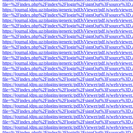
file=%2Findex.php%2Findex%2Flogin%2FsignOut%3Fsource%3D.ame
https://journal.jdpu.uz/plugins/generic/pdfJsViewer/pdf.js/web/viewer
file=%2Findex.php%2Findex%2Flogin%2FsignOut%3Fsource%3D.ame
https://journal.jdpu.uz/plugins/generic/pdfJsViewer/pdf.js/web/viewer
file=%2Findex.php%2Findex%2Flogin%2FsignOut%3Fsource%3D.ame
https://journal.jdpu.uz/plugins/generic/pdfJsViewer/pdf.js/web/viewer
file=%2Findex.php%2Findex%2Flogin%2FsignOut%3Fsource%3D.ame
https://journal.jdpu.uz/plugins/generic/pdfJsViewer/pdf.js/web/viewer
file=%2Findex.php%2Findex%2Flogin%2FsignOut%3Fsource%3D.ame
https://journal.jdpu.uz/plugins/generic/pdfJsViewer/pdf.js/web/viewer
file=%2Findex.php%2Findex%2Flogin%2FsignOut%3Fsource%3D.ame
https://journal.jdpu.uz/plugins/generic/pdfJsViewer/pdf.js/web/viewer
file=%2Findex.php%2Findex%2Flogin%2FsignOut%3Fsource%3D.ame
https://journal.jdpu.uz/plugins/generic/pdfJsViewer/pdf.js/web/viewer
file=%2Findex.php%2Findex%2Flogin%2FsignOut%3Fsource%3D.ame
https://journal.jdpu.uz/plugins/generic/pdfJsViewer/pdf.js/web/viewer
file=%2Findex.php%2Findex%2Flogin%2FsignOut%3Fsource%3D.ame
https://journal.jdpu.uz/plugins/generic/pdfJsViewer/pdf.js/web/viewer
file=%2Findex.php%2Findex%2Flogin%2FsignOut%3Fsource%3D.ame
https://journal.jdpu.uz/plugins/generic/pdfJsViewer/pdf.js/web/viewer
file=%2Findex.php%2Findex%2Flogin%2FsignOut%3Fsource%3D.ame
https://journal.jdpu.uz/plugins/generic/pdfJsViewer/pdf.js/web/viewer
file=%2Findex.php%2Findex%2Flogin%2FsignOut%3Fsource%3D.ame
https://journal.jdpu.uz/plugins/generic/pdfJsViewer/pdf.js/web/viewer
file=%2Findex.php%2Findex%2Flogin%2FsignOut%3Fsource%3D.ame