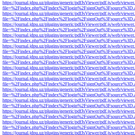
https://journal.jdpu.uz/plugins/generic/pdfJsViewer/pdf.js/web/viewer
file=%2Findex.php%2Findex%2Flogin%2FsignOut%3Fsource%3D.ame
https://journal.jdpu.uz/plugins/generic/pdfJsViewer/pdf.js/web/viewer
file=%2Findex.php%2Findex%2Flogin%2FsignOut%3Fsource%3D.ame
https://journal.jdpu.uz/plugins/generic/pdfJsViewer/pdf.js/web/viewer
file=%2Findex.php%2Findex%2Flogin%2FsignOut%3Fsource%3D.ame
https://journal.jdpu.uz/plugins/generic/pdfJsViewer/pdf.js/web/viewer
file=%2Findex.php%2Findex%2Flogin%2FsignOut%3Fsource%3D.ame
https://journal.jdpu.uz/plugins/generic/pdfJsViewer/pdf.js/web/viewer
file=%2Findex.php%2Findex%2Flogin%2FsignOut%3Fsource%3D.ame
https://journal.jdpu.uz/plugins/generic/pdfJsViewer/pdf.js/web/viewer
file=%2Findex.php%2Findex%2Flogin%2FsignOut%3Fsource%3D.ame
https://journal.jdpu.uz/plugins/generic/pdfJsViewer/pdf.js/web/viewer
file=%2Findex.php%2Findex%2Flogin%2FsignOut%3Fsource%3D.ame
https://journal.jdpu.uz/plugins/generic/pdfJsViewer/pdf.js/web/viewer
file=%2Findex.php%2Findex%2Flogin%2FsignOut%3Fsource%3D.ame
https://journal.jdpu.uz/plugins/generic/pdfJsViewer/pdf.js/web/viewer
file=%2Findex.php%2Findex%2Flogin%2FsignOut%3Fsource%3D.ame
https://journal.jdpu.uz/plugins/generic/pdfJsViewer/pdf.js/web/viewer
file=%2Findex.php%2Findex%2Flogin%2FsignOut%3Fsource%3D.ame
https://journal.jdpu.uz/plugins/generic/pdfJsViewer/pdf.js/web/viewer
file=%2Findex.php%2Findex%2Flogin%2FsignOut%3Fsource%3D.ame
https://journal.jdpu.uz/plugins/generic/pdfJsViewer/pdf.js/web/viewer
file=%2Findex.php%2Findex%2Flogin%2FsignOut%3Fsource%3D.ame
https://journal.jdpu.uz/plugins/generic/pdfJsViewer/pdf.js/web/viewer