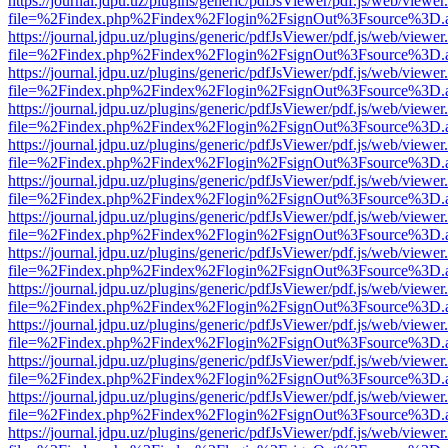
https://journal.jdpu.uz/plugins/generic/pdfJsViewer/pdf.js/web/viewer
file=%2Findex.php%2Findex%2Flogin%2FsignOut%3Fsource%3D.ame
https://journal.jdpu.uz/plugins/generic/pdfJsViewer/pdf.js/web/viewer
file=%2Findex.php%2Findex%2Flogin%2FsignOut%3Fsource%3D.ame
https://journal.jdpu.uz/plugins/generic/pdfJsViewer/pdf.js/web/viewer
file=%2Findex.php%2Findex%2Flogin%2FsignOut%3Fsource%3D.ame
https://journal.jdpu.uz/plugins/generic/pdfJsViewer/pdf.js/web/viewer
file=%2Findex.php%2Findex%2Flogin%2FsignOut%3Fsource%3D.ame
https://journal.jdpu.uz/plugins/generic/pdfJsViewer/pdf.js/web/viewer
file=%2Findex.php%2Findex%2Flogin%2FsignOut%3Fsource%3D.ame
https://journal.jdpu.uz/plugins/generic/pdfJsViewer/pdf.js/web/viewer
file=%2Findex.php%2Findex%2Flogin%2FsignOut%3Fsource%3D.ame
https://journal.jdpu.uz/plugins/generic/pdfJsViewer/pdf.js/web/viewer
file=%2Findex.php%2Findex%2Flogin%2FsignOut%3Fsource%3D.ame
https://journal.jdpu.uz/plugins/generic/pdfJsViewer/pdf.js/web/viewer
file=%2Findex.php%2Findex%2Flogin%2FsignOut%3Fsource%3D.ame
https://journal.jdpu.uz/plugins/generic/pdfJsViewer/pdf.js/web/viewer
file=%2Findex.php%2Findex%2Flogin%2FsignOut%3Fsource%3D.ame
https://journal.jdpu.uz/plugins/generic/pdfJsViewer/pdf.js/web/viewer
file=%2Findex.php%2Findex%2Flogin%2FsignOut%3Fsource%3D.ame
https://journal.jdpu.uz/plugins/generic/pdfJsViewer/pdf.js/web/viewer
file=%2Findex.php%2Findex%2Flogin%2FsignOut%3Fsource%3D.ame
https://journal.jdpu.uz/plugins/generic/pdfJsViewer/pdf.js/web/viewer
file=%2Findex.php%2Findex%2Flogin%2FsignOut%3Fsource%3D.ame
https://journal.jdpu.uz/plugins/generic/pdfJsViewer/pdf.js/web/viewer