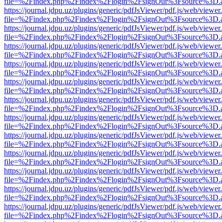
file=%2Findex.php%2Findex%2Flogin%2FsignOut%3Fsource%3D.ame
https://journal.jdpu.uz/plugins/generic/pdfJsViewer/pdf.js/web/viewer
file=%2Findex.php%2Findex%2Flogin%2FsignOut%3Fsource%3D.ame
https://journal.jdpu.uz/plugins/generic/pdfJsViewer/pdf.js/web/viewer
file=%2Findex.php%2Findex%2Flogin%2FsignOut%3Fsource%3D.ame
https://journal.jdpu.uz/plugins/generic/pdfJsViewer/pdf.js/web/viewer
file=%2Findex.php%2Findex%2Flogin%2FsignOut%3Fsource%3D.ame
https://journal.jdpu.uz/plugins/generic/pdfJsViewer/pdf.js/web/viewer
file=%2Findex.php%2Findex%2Flogin%2FsignOut%3Fsource%3D.ame
https://journal.jdpu.uz/plugins/generic/pdfJsViewer/pdf.js/web/viewer
file=%2Findex.php%2Findex%2Flogin%2FsignOut%3Fsource%3D.ame
https://journal.jdpu.uz/plugins/generic/pdfJsViewer/pdf.js/web/viewer
file=%2Findex.php%2Findex%2Flogin%2FsignOut%3Fsource%3D.ame
https://journal.jdpu.uz/plugins/generic/pdfJsViewer/pdf.js/web/viewer
file=%2Findex.php%2Findex%2Flogin%2FsignOut%3Fsource%3D.ame
https://journal.jdpu.uz/plugins/generic/pdfJsViewer/pdf.js/web/viewer
file=%2Findex.php%2Findex%2Flogin%2FsignOut%3Fsource%3D.ame
https://journal.jdpu.uz/plugins/generic/pdfJsViewer/pdf.js/web/viewer
file=%2Findex.php%2Findex%2Flogin%2FsignOut%3Fsource%3D.ame
https://journal.jdpu.uz/plugins/generic/pdfJsViewer/pdf.js/web/viewer
file=%2Findex.php%2Findex%2Flogin%2FsignOut%3Fsource%3D.ame
https://journal.jdpu.uz/plugins/generic/pdfJsViewer/pdf.js/web/viewer
file=%2Findex.php%2Findex%2Flogin%2FsignOut%3Fsource%3D.ame
https://journal.jdpu.uz/plugins/generic/pdfJsViewer/pdf.js/web/viewer
file=%2Findex.php%2Findex%2Flogin%2FsignOut%3Fsource%3D.ame