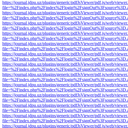
https://journal.jdpu.uz/plugins/generic/pdfJsViewer/pdf.js/web/viewer
file=%2Findex.php%2Findex%2Flogin%2FsignOut%3Fsource%3D.ame
https://journal.jdpu.uz/plugins/generic/pdfJsViewer/pdf.js/web/viewer
file=%2Findex.php%2Findex%2Flogin%2FsignOut%3Fsource%3D.ame
https://journal.jdpu.uz/plugins/generic/pdfJsViewer/pdf.js/web/viewer
file=%2Findex.php%2Findex%2Flogin%2FsignOut%3Fsource%3D.ame
https://journal.jdpu.uz/plugins/generic/pdfJsViewer/pdf.js/web/viewer
file=%2Findex.php%2Findex%2Flogin%2FsignOut%3Fsource%3D.ame
https://journal.jdpu.uz/plugins/generic/pdfJsViewer/pdf.js/web/viewer
file=%2Findex.php%2Findex%2Flogin%2FsignOut%3Fsource%3D.ame
https://journal.jdpu.uz/plugins/generic/pdfJsViewer/pdf.js/web/viewer
file=%2Findex.php%2Findex%2Flogin%2FsignOut%3Fsource%3D.ame
https://journal.jdpu.uz/plugins/generic/pdfJsViewer/pdf.js/web/viewer
file=%2Findex.php%2Findex%2Flogin%2FsignOut%3Fsource%3D.ame
https://journal.jdpu.uz/plugins/generic/pdfJsViewer/pdf.js/web/viewer
file=%2Findex.php%2Findex%2Flogin%2FsignOut%3Fsource%3D.ame
https://journal.jdpu.uz/plugins/generic/pdfJsViewer/pdf.js/web/viewer
file=%2Findex.php%2Findex%2Flogin%2FsignOut%3Fsource%3D.ame
https://journal.jdpu.uz/plugins/generic/pdfJsViewer/pdf.js/web/viewer
file=%2Findex.php%2Findex%2Flogin%2FsignOut%3Fsource%3D.ame
https://journal.jdpu.uz/plugins/generic/pdfJsViewer/pdf.js/web/viewer
file=%2Findex.php%2Findex%2Flogin%2FsignOut%3Fsource%3D.ame
https://journal.jdpu.uz/plugins/generic/pdfJsViewer/pdf.js/web/viewer
file=%2Findex.php%2Findex%2Flogin%2FsignOut%3Fsource%3D.ame
https://journal.jdpu.uz/plugins/generic/pdfJsViewer/pdf.js/web/viewer