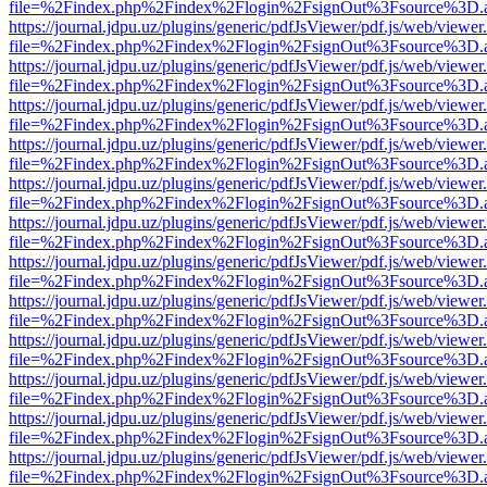
file=%2Findex.php%2Findex%2Flogin%2FsignOut%3Fsource%3D.ame
https://journal.jdpu.uz/plugins/generic/pdfJsViewer/pdf.js/web/viewer
file=%2Findex.php%2Findex%2Flogin%2FsignOut%3Fsource%3D.ame
https://journal.jdpu.uz/plugins/generic/pdfJsViewer/pdf.js/web/viewer
file=%2Findex.php%2Findex%2Flogin%2FsignOut%3Fsource%3D.ame
https://journal.jdpu.uz/plugins/generic/pdfJsViewer/pdf.js/web/viewer
file=%2Findex.php%2Findex%2Flogin%2FsignOut%3Fsource%3D.ame
https://journal.jdpu.uz/plugins/generic/pdfJsViewer/pdf.js/web/viewer
file=%2Findex.php%2Findex%2Flogin%2FsignOut%3Fsource%3D.ame
https://journal.jdpu.uz/plugins/generic/pdfJsViewer/pdf.js/web/viewer
file=%2Findex.php%2Findex%2Flogin%2FsignOut%3Fsource%3D.ame
https://journal.jdpu.uz/plugins/generic/pdfJsViewer/pdf.js/web/viewer
file=%2Findex.php%2Findex%2Flogin%2FsignOut%3Fsource%3D.ame
https://journal.jdpu.uz/plugins/generic/pdfJsViewer/pdf.js/web/viewer
file=%2Findex.php%2Findex%2Flogin%2FsignOut%3Fsource%3D.ame
https://journal.jdpu.uz/plugins/generic/pdfJsViewer/pdf.js/web/viewer
file=%2Findex.php%2Findex%2Flogin%2FsignOut%3Fsource%3D.ame
https://journal.jdpu.uz/plugins/generic/pdfJsViewer/pdf.js/web/viewer
file=%2Findex.php%2Findex%2Flogin%2FsignOut%3Fsource%3D.ame
https://journal.jdpu.uz/plugins/generic/pdfJsViewer/pdf.js/web/viewer
file=%2Findex.php%2Findex%2Flogin%2FsignOut%3Fsource%3D.ame
https://journal.jdpu.uz/plugins/generic/pdfJsViewer/pdf.js/web/viewer
file=%2Findex.php%2Findex%2Flogin%2FsignOut%3Fsource%3D.ame
https://journal.jdpu.uz/plugins/generic/pdfJsViewer/pdf.js/web/viewer
file=%2Findex.php%2Findex%2Flogin%2FsignOut%3Fsource%3D.ame