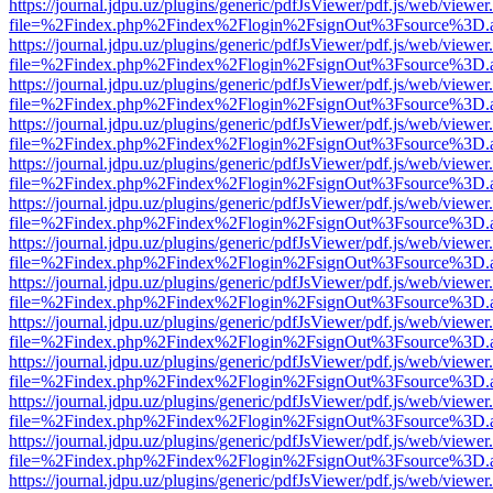
https://journal.jdpu.uz/plugins/generic/pdfJsViewer/pdf.js/web/viewer
file=%2Findex.php%2Findex%2Flogin%2FsignOut%3Fsource%3D.ame
https://journal.jdpu.uz/plugins/generic/pdfJsViewer/pdf.js/web/viewer
file=%2Findex.php%2Findex%2Flogin%2FsignOut%3Fsource%3D.ame
https://journal.jdpu.uz/plugins/generic/pdfJsViewer/pdf.js/web/viewer
file=%2Findex.php%2Findex%2Flogin%2FsignOut%3Fsource%3D.ame
https://journal.jdpu.uz/plugins/generic/pdfJsViewer/pdf.js/web/viewer
file=%2Findex.php%2Findex%2Flogin%2FsignOut%3Fsource%3D.ame
https://journal.jdpu.uz/plugins/generic/pdfJsViewer/pdf.js/web/viewer
file=%2Findex.php%2Findex%2Flogin%2FsignOut%3Fsource%3D.ame
https://journal.jdpu.uz/plugins/generic/pdfJsViewer/pdf.js/web/viewer
file=%2Findex.php%2Findex%2Flogin%2FsignOut%3Fsource%3D.ame
https://journal.jdpu.uz/plugins/generic/pdfJsViewer/pdf.js/web/viewer
file=%2Findex.php%2Findex%2Flogin%2FsignOut%3Fsource%3D.ame
https://journal.jdpu.uz/plugins/generic/pdfJsViewer/pdf.js/web/viewer
file=%2Findex.php%2Findex%2Flogin%2FsignOut%3Fsource%3D.ame
https://journal.jdpu.uz/plugins/generic/pdfJsViewer/pdf.js/web/viewer
file=%2Findex.php%2Findex%2Flogin%2FsignOut%3Fsource%3D.ame
https://journal.jdpu.uz/plugins/generic/pdfJsViewer/pdf.js/web/viewer
file=%2Findex.php%2Findex%2Flogin%2FsignOut%3Fsource%3D.ame
https://journal.jdpu.uz/plugins/generic/pdfJsViewer/pdf.js/web/viewer
file=%2Findex.php%2Findex%2Flogin%2FsignOut%3Fsource%3D.ame
https://journal.jdpu.uz/plugins/generic/pdfJsViewer/pdf.js/web/viewer
file=%2Findex.php%2Findex%2Flogin%2FsignOut%3Fsource%3D.ame
https://journal.jdpu.uz/plugins/generic/pdfJsViewer/pdf.js/web/viewer