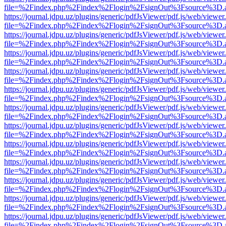
file=%2Findex.php%2Findex%2Flogin%2FsignOut%3Fsource%3D.ame
https://journal.jdpu.uz/plugins/generic/pdfJsViewer/pdf.js/web/viewer
file=%2Findex.php%2Findex%2Flogin%2FsignOut%3Fsource%3D.ame
https://journal.jdpu.uz/plugins/generic/pdfJsViewer/pdf.js/web/viewer
file=%2Findex.php%2Findex%2Flogin%2FsignOut%3Fsource%3D.ame
https://journal.jdpu.uz/plugins/generic/pdfJsViewer/pdf.js/web/viewer
file=%2Findex.php%2Findex%2Flogin%2FsignOut%3Fsource%3D.ame
https://journal.jdpu.uz/plugins/generic/pdfJsViewer/pdf.js/web/viewer
file=%2Findex.php%2Findex%2Flogin%2FsignOut%3Fsource%3D.ame
https://journal.jdpu.uz/plugins/generic/pdfJsViewer/pdf.js/web/viewer
file=%2Findex.php%2Findex%2Flogin%2FsignOut%3Fsource%3D.ame
https://journal.jdpu.uz/plugins/generic/pdfJsViewer/pdf.js/web/viewer
file=%2Findex.php%2Findex%2Flogin%2FsignOut%3Fsource%3D.ame
https://journal.jdpu.uz/plugins/generic/pdfJsViewer/pdf.js/web/viewer
file=%2Findex.php%2Findex%2Flogin%2FsignOut%3Fsource%3D.ame
https://journal.jdpu.uz/plugins/generic/pdfJsViewer/pdf.js/web/viewer
file=%2Findex.php%2Findex%2Flogin%2FsignOut%3Fsource%3D.ame
https://journal.jdpu.uz/plugins/generic/pdfJsViewer/pdf.js/web/viewer
file=%2Findex.php%2Findex%2Flogin%2FsignOut%3Fsource%3D.ame
https://journal.jdpu.uz/plugins/generic/pdfJsViewer/pdf.js/web/viewer
file=%2Findex.php%2Findex%2Flogin%2FsignOut%3Fsource%3D.ame
https://journal.jdpu.uz/plugins/generic/pdfJsViewer/pdf.js/web/viewer
file=%2Findex.php%2Findex%2Flogin%2FsignOut%3Fsource%3D.ame
https://journal.jdpu.uz/plugins/generic/pdfJsViewer/pdf.js/web/viewer
file=%2Findex.php%2Findex%2Flogin%2FsignOut%3Fsource%3D.ame