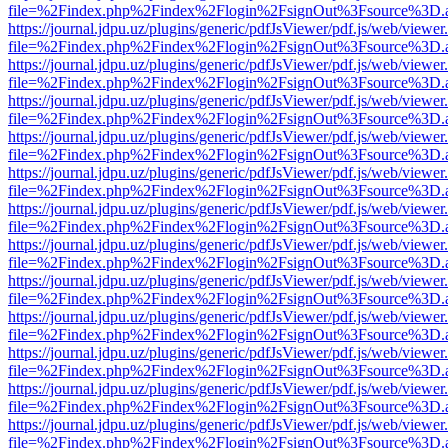
file=%2Findex.php%2Findex%2Flogin%2FsignOut%3Fsource%3D.ame
https://journal.jdpu.uz/plugins/generic/pdfJsViewer/pdf.js/web/viewer
file=%2Findex.php%2Findex%2Flogin%2FsignOut%3Fsource%3D.ame
https://journal.jdpu.uz/plugins/generic/pdfJsViewer/pdf.js/web/viewer
file=%2Findex.php%2Findex%2Flogin%2FsignOut%3Fsource%3D.ame
https://journal.jdpu.uz/plugins/generic/pdfJsViewer/pdf.js/web/viewer
file=%2Findex.php%2Findex%2Flogin%2FsignOut%3Fsource%3D.ame
https://journal.jdpu.uz/plugins/generic/pdfJsViewer/pdf.js/web/viewer
file=%2Findex.php%2Findex%2Flogin%2FsignOut%3Fsource%3D.ame
https://journal.jdpu.uz/plugins/generic/pdfJsViewer/pdf.js/web/viewer
file=%2Findex.php%2Findex%2Flogin%2FsignOut%3Fsource%3D.ame
https://journal.jdpu.uz/plugins/generic/pdfJsViewer/pdf.js/web/viewer
file=%2Findex.php%2Findex%2Flogin%2FsignOut%3Fsource%3D.ame
https://journal.jdpu.uz/plugins/generic/pdfJsViewer/pdf.js/web/viewer
file=%2Findex.php%2Findex%2Flogin%2FsignOut%3Fsource%3D.ame
https://journal.jdpu.uz/plugins/generic/pdfJsViewer/pdf.js/web/viewer
file=%2Findex.php%2Findex%2Flogin%2FsignOut%3Fsource%3D.ame
https://journal.jdpu.uz/plugins/generic/pdfJsViewer/pdf.js/web/viewer
file=%2Findex.php%2Findex%2Flogin%2FsignOut%3Fsource%3D.ame
https://journal.jdpu.uz/plugins/generic/pdfJsViewer/pdf.js/web/viewer
file=%2Findex.php%2Findex%2Flogin%2FsignOut%3Fsource%3D.ame
https://journal.jdpu.uz/plugins/generic/pdfJsViewer/pdf.js/web/viewer
file=%2Findex.php%2Findex%2Flogin%2FsignOut%3Fsource%3D.ame
https://journal.jdpu.uz/plugins/generic/pdfJsViewer/pdf.js/web/viewer
file=%2Findex.php%2Findex%2Flogin%2FsignOut%3Fsource%3D.ame