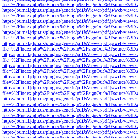
file=%2Findex.php%2Findex%2Flogin%2FsignOut%3Fsource%3D.ame
https://journal.jdpu.uz/plugins/generic/pdfJsViewer/pdf.js/web/viewer
file=%2Findex.php%2Findex%2Flogin%2FsignOut%3Fsource%3D.ame
https://journal.jdpu.uz/plugins/generic/pdfJsViewer/pdf.js/web/viewer
file=%2Findex.php%2Findex%2Flogin%2FsignOut%3Fsource%3D.ame
https://journal.jdpu.uz/plugins/generic/pdfJsViewer/pdf.js/web/viewer
file=%2Findex.php%2Findex%2Flogin%2FsignOut%3Fsource%3D.ame
https://journal.jdpu.uz/plugins/generic/pdfJsViewer/pdf.js/web/viewer
file=%2Findex.php%2Findex%2Flogin%2FsignOut%3Fsource%3D.ame
https://journal.jdpu.uz/plugins/generic/pdfJsViewer/pdf.js/web/viewer
file=%2Findex.php%2Findex%2Flogin%2FsignOut%3Fsource%3D.ame
https://journal.jdpu.uz/plugins/generic/pdfJsViewer/pdf.js/web/viewer
file=%2Findex.php%2Findex%2Flogin%2FsignOut%3Fsource%3D.ame
https://journal.jdpu.uz/plugins/generic/pdfJsViewer/pdf.js/web/viewer
file=%2Findex.php%2Findex%2Flogin%2FsignOut%3Fsource%3D.ame
https://journal.jdpu.uz/plugins/generic/pdfJsViewer/pdf.js/web/viewer
file=%2Findex.php%2Findex%2Flogin%2FsignOut%3Fsource%3D.ame
https://journal.jdpu.uz/plugins/generic/pdfJsViewer/pdf.js/web/viewer
file=%2Findex.php%2Findex%2Flogin%2FsignOut%3Fsource%3D.ame
https://journal.jdpu.uz/plugins/generic/pdfJsViewer/pdf.js/web/viewer
file=%2Findex.php%2Findex%2Flogin%2FsignOut%3Fsource%3D.ame
https://journal.jdpu.uz/plugins/generic/pdfJsViewer/pdf.js/web/viewer
file=%2Findex.php%2Findex%2Flogin%2FsignOut%3Fsource%3D.ame
https://journal.jdpu.uz/plugins/generic/pdfJsViewer/pdf.js/web/viewer
file=%2Findex.php%2Findex%2Flogin%2FsignOut%3Fsource%3D.ame