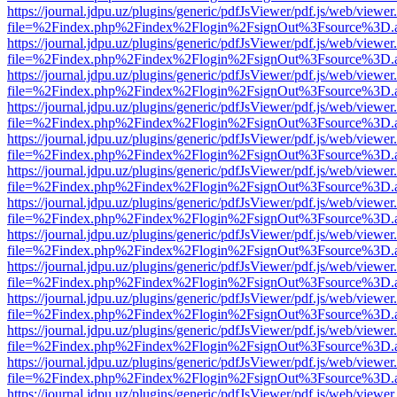
https://journal.jdpu.uz/plugins/generic/pdfJsViewer/pdf.js/web/viewer
file=%2Findex.php%2Findex%2Flogin%2FsignOut%3Fsource%3D.ame
https://journal.jdpu.uz/plugins/generic/pdfJsViewer/pdf.js/web/viewer
file=%2Findex.php%2Findex%2Flogin%2FsignOut%3Fsource%3D.ame
https://journal.jdpu.uz/plugins/generic/pdfJsViewer/pdf.js/web/viewer
file=%2Findex.php%2Findex%2Flogin%2FsignOut%3Fsource%3D.ame
https://journal.jdpu.uz/plugins/generic/pdfJsViewer/pdf.js/web/viewer
file=%2Findex.php%2Findex%2Flogin%2FsignOut%3Fsource%3D.ame
https://journal.jdpu.uz/plugins/generic/pdfJsViewer/pdf.js/web/viewer
file=%2Findex.php%2Findex%2Flogin%2FsignOut%3Fsource%3D.ame
https://journal.jdpu.uz/plugins/generic/pdfJsViewer/pdf.js/web/viewer
file=%2Findex.php%2Findex%2Flogin%2FsignOut%3Fsource%3D.ame
https://journal.jdpu.uz/plugins/generic/pdfJsViewer/pdf.js/web/viewer
file=%2Findex.php%2Findex%2Flogin%2FsignOut%3Fsource%3D.ame
https://journal.jdpu.uz/plugins/generic/pdfJsViewer/pdf.js/web/viewer
file=%2Findex.php%2Findex%2Flogin%2FsignOut%3Fsource%3D.ame
https://journal.jdpu.uz/plugins/generic/pdfJsViewer/pdf.js/web/viewer
file=%2Findex.php%2Findex%2Flogin%2FsignOut%3Fsource%3D.ame
https://journal.jdpu.uz/plugins/generic/pdfJsViewer/pdf.js/web/viewer
file=%2Findex.php%2Findex%2Flogin%2FsignOut%3Fsource%3D.ame
https://journal.jdpu.uz/plugins/generic/pdfJsViewer/pdf.js/web/viewer
file=%2Findex.php%2Findex%2Flogin%2FsignOut%3Fsource%3D.ame
https://journal.jdpu.uz/plugins/generic/pdfJsViewer/pdf.js/web/viewer
file=%2Findex.php%2Findex%2Flogin%2FsignOut%3Fsource%3D.ame
https://journal.jdpu.uz/plugins/generic/pdfJsViewer/pdf.js/web/viewer