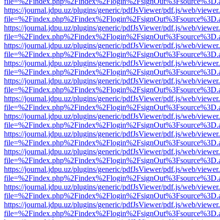
file=%2Findex.php%2Findex%2Flogin%2FsignOut%3Fsource%3D.ame
https://journal.jdpu.uz/plugins/generic/pdfJsViewer/pdf.js/web/viewer
file=%2Findex.php%2Findex%2Flogin%2FsignOut%3Fsource%3D.ame
https://journal.jdpu.uz/plugins/generic/pdfJsViewer/pdf.js/web/viewer
file=%2Findex.php%2Findex%2Flogin%2FsignOut%3Fsource%3D.ame
https://journal.jdpu.uz/plugins/generic/pdfJsViewer/pdf.js/web/viewer
file=%2Findex.php%2Findex%2Flogin%2FsignOut%3Fsource%3D.ame
https://journal.jdpu.uz/plugins/generic/pdfJsViewer/pdf.js/web/viewer
file=%2Findex.php%2Findex%2Flogin%2FsignOut%3Fsource%3D.ame
https://journal.jdpu.uz/plugins/generic/pdfJsViewer/pdf.js/web/viewer
file=%2Findex.php%2Findex%2Flogin%2FsignOut%3Fsource%3D.ame
https://journal.jdpu.uz/plugins/generic/pdfJsViewer/pdf.js/web/viewer
file=%2Findex.php%2Findex%2Flogin%2FsignOut%3Fsource%3D.ame
https://journal.jdpu.uz/plugins/generic/pdfJsViewer/pdf.js/web/viewer
file=%2Findex.php%2Findex%2Flogin%2FsignOut%3Fsource%3D.ame
https://journal.jdpu.uz/plugins/generic/pdfJsViewer/pdf.js/web/viewer
file=%2Findex.php%2Findex%2Flogin%2FsignOut%3Fsource%3D.ame
https://journal.jdpu.uz/plugins/generic/pdfJsViewer/pdf.js/web/viewer
file=%2Findex.php%2Findex%2Flogin%2FsignOut%3Fsource%3D.ame
https://journal.jdpu.uz/plugins/generic/pdfJsViewer/pdf.js/web/viewer
file=%2Findex.php%2Findex%2Flogin%2FsignOut%3Fsource%3D.ame
https://journal.jdpu.uz/plugins/generic/pdfJsViewer/pdf.js/web/viewer
file=%2Findex.php%2Findex%2Flogin%2FsignOut%3Fsource%3D.ame
https://journal.jdpu.uz/plugins/generic/pdfJsViewer/pdf.js/web/viewer
file=%2Findex.php%2Findex%2Flogin%2FsignOut%3Fsource%3D.ame