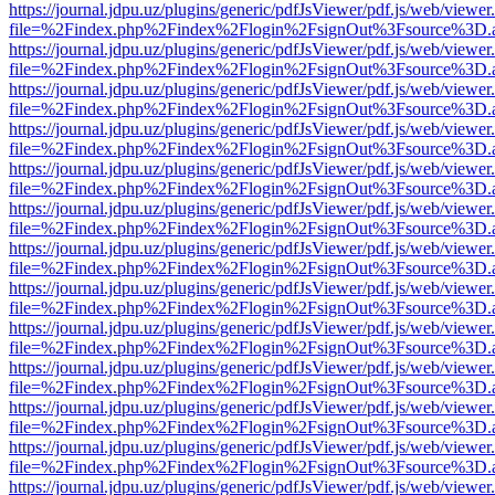
https://journal.jdpu.uz/plugins/generic/pdfJsViewer/pdf.js/web/viewer
file=%2Findex.php%2Findex%2Flogin%2FsignOut%3Fsource%3D.ame
https://journal.jdpu.uz/plugins/generic/pdfJsViewer/pdf.js/web/viewer
file=%2Findex.php%2Findex%2Flogin%2FsignOut%3Fsource%3D.ame
https://journal.jdpu.uz/plugins/generic/pdfJsViewer/pdf.js/web/viewer
file=%2Findex.php%2Findex%2Flogin%2FsignOut%3Fsource%3D.ame
https://journal.jdpu.uz/plugins/generic/pdfJsViewer/pdf.js/web/viewer
file=%2Findex.php%2Findex%2Flogin%2FsignOut%3Fsource%3D.ame
https://journal.jdpu.uz/plugins/generic/pdfJsViewer/pdf.js/web/viewer
file=%2Findex.php%2Findex%2Flogin%2FsignOut%3Fsource%3D.ame
https://journal.jdpu.uz/plugins/generic/pdfJsViewer/pdf.js/web/viewer
file=%2Findex.php%2Findex%2Flogin%2FsignOut%3Fsource%3D.ame
https://journal.jdpu.uz/plugins/generic/pdfJsViewer/pdf.js/web/viewer
file=%2Findex.php%2Findex%2Flogin%2FsignOut%3Fsource%3D.ame
https://journal.jdpu.uz/plugins/generic/pdfJsViewer/pdf.js/web/viewer
file=%2Findex.php%2Findex%2Flogin%2FsignOut%3Fsource%3D.ame
https://journal.jdpu.uz/plugins/generic/pdfJsViewer/pdf.js/web/viewer
file=%2Findex.php%2Findex%2Flogin%2FsignOut%3Fsource%3D.ame
https://journal.jdpu.uz/plugins/generic/pdfJsViewer/pdf.js/web/viewer
file=%2Findex.php%2Findex%2Flogin%2FsignOut%3Fsource%3D.ame
https://journal.jdpu.uz/plugins/generic/pdfJsViewer/pdf.js/web/viewer
file=%2Findex.php%2Findex%2Flogin%2FsignOut%3Fsource%3D.ame
https://journal.jdpu.uz/plugins/generic/pdfJsViewer/pdf.js/web/viewer
file=%2Findex.php%2Findex%2Flogin%2FsignOut%3Fsource%3D.ame
https://journal.jdpu.uz/plugins/generic/pdfJsViewer/pdf.js/web/viewer