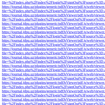
file=%2Findex.php%2Findex%2Flogin%2FsignOut%3Fsource%3D.ame
https://journal.jdpu.uz/plugins/generic/pdfJsViewer/pdf.js/web/viewer
file=%2Findex.php%2Findex%2Flogin%2FsignOut%3Fsource%3D.ame
https://journal.jdpu.uz/plugins/generic/pdfJsViewer/pdf.js/web/viewer
file=%2Findex.php%2Findex%2Flogin%2FsignOut%3Fsource%3D.ame
https://journal.jdpu.uz/plugins/generic/pdfJsViewer/pdf.js/web/viewer
file=%2Findex.php%2Findex%2Flogin%2FsignOut%3Fsource%3D.ame
https://journal.jdpu.uz/plugins/generic/pdfJsViewer/pdf.js/web/viewer
file=%2Findex.php%2Findex%2Flogin%2FsignOut%3Fsource%3D.ame
https://journal.jdpu.uz/plugins/generic/pdfJsViewer/pdf.js/web/viewer
file=%2Findex.php%2Findex%2Flogin%2FsignOut%3Fsource%3D.ame
https://journal.jdpu.uz/plugins/generic/pdfJsViewer/pdf.js/web/viewer
file=%2Findex.php%2Findex%2Flogin%2FsignOut%3Fsource%3D.ame
https://journal.jdpu.uz/plugins/generic/pdfJsViewer/pdf.js/web/viewer
file=%2Findex.php%2Findex%2Flogin%2FsignOut%3Fsource%3D.ame
https://journal.jdpu.uz/plugins/generic/pdfJsViewer/pdf.js/web/viewer
file=%2Findex.php%2Findex%2Flogin%2FsignOut%3Fsource%3D.ame
https://journal.jdpu.uz/plugins/generic/pdfJsViewer/pdf.js/web/viewer
file=%2Findex.php%2Findex%2Flogin%2FsignOut%3Fsource%3D.ame
https://journal.jdpu.uz/plugins/generic/pdfJsViewer/pdf.js/web/viewer
file=%2Findex.php%2Findex%2Flogin%2FsignOut%3Fsource%3D.ame
https://journal.jdpu.uz/plugins/generic/pdfJsViewer/pdf.js/web/viewer
file=%2Findex.php%2Findex%2Flogin%2FsignOut%3Fsource%3D.ame
https://journal.jdpu.uz/plugins/generic/pdfJsViewer/pdf.js/web/viewer
file=%2Findex.php%2Findex%2Flogin%2FsignOut%3Fsource%3D.ame