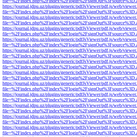
file=%2Findex.php%2Findex%2Flogin%2FsignOut%3Fsource%3D.ame
https://journal.jdpu.uz/plugins/generic/pdfJsViewer/pdf.js/web/viewer
file=%2Findex.php%2Findex%2Flogin%2FsignOut%3Fsource%3D.ame
https://journal.jdpu.uz/plugins/generic/pdfJsViewer/pdf.js/web/viewer
file=%2Findex.php%2Findex%2Flogin%2FsignOut%3Fsource%3D.ame
https://journal.jdpu.uz/plugins/generic/pdfJsViewer/pdf.js/web/viewer
file=%2Findex.php%2Findex%2Flogin%2FsignOut%3Fsource%3D.ame
https://journal.jdpu.uz/plugins/generic/pdfJsViewer/pdf.js/web/viewer
file=%2Findex.php%2Findex%2Flogin%2FsignOut%3Fsource%3D.ame
https://journal.jdpu.uz/plugins/generic/pdfJsViewer/pdf.js/web/viewer
file=%2Findex.php%2Findex%2Flogin%2FsignOut%3Fsource%3D.ame
https://journal.jdpu.uz/plugins/generic/pdfJsViewer/pdf.js/web/viewer
file=%2Findex.php%2Findex%2Flogin%2FsignOut%3Fsource%3D.ame
https://journal.jdpu.uz/plugins/generic/pdfJsViewer/pdf.js/web/viewer
file=%2Findex.php%2Findex%2Flogin%2FsignOut%3Fsource%3D.ame
https://journal.jdpu.uz/plugins/generic/pdfJsViewer/pdf.js/web/viewer
file=%2Findex.php%2Findex%2Flogin%2FsignOut%3Fsource%3D.ame
https://journal.jdpu.uz/plugins/generic/pdfJsViewer/pdf.js/web/viewer
file=%2Findex.php%2Findex%2Flogin%2FsignOut%3Fsource%3D.ame
https://journal.jdpu.uz/plugins/generic/pdfJsViewer/pdf.js/web/viewer
file=%2Findex.php%2Findex%2Flogin%2FsignOut%3Fsource%3D.ame
https://journal.jdpu.uz/plugins/generic/pdfJsViewer/pdf.js/web/viewer
file=%2Findex.php%2Findex%2Flogin%2FsignOut%3Fsource%3D.ame
https://journal.jdpu.uz/plugins/generic/pdfJsViewer/pdf.js/web/viewer
file=%2Findex.php%2Findex%2Flogin%2FsignOut%3Fsource%3D.ame