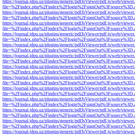
https://journal.jdpu.uz/plugins/generic/pdfJsViewer/pdf.js/web/viewer
file=%2Findex.php%2Findex%2Flogin%2FsignOut%3Fsource%3D.ame
https://journal.jdpu.uz/plugins/generic/pdfJsViewer/pdf.js/web/viewer
file=%2Findex.php%2Findex%2Flogin%2FsignOut%3Fsource%3D.ame
https://journal.jdpu.uz/plugins/generic/pdfJsViewer/pdf.js/web/viewer
file=%2Findex.php%2Findex%2Flogin%2FsignOut%3Fsource%3D.ame
https://journal.jdpu.uz/plugins/generic/pdfJsViewer/pdf.js/web/viewer
file=%2Findex.php%2Findex%2Flogin%2FsignOut%3Fsource%3D.ame
https://journal.jdpu.uz/plugins/generic/pdfJsViewer/pdf.js/web/viewer
file=%2Findex.php%2Findex%2Flogin%2FsignOut%3Fsource%3D.ame
https://journal.jdpu.uz/plugins/generic/pdfJsViewer/pdf.js/web/viewer
file=%2Findex.php%2Findex%2Flogin%2FsignOut%3Fsource%3D.ame
https://journal.jdpu.uz/plugins/generic/pdfJsViewer/pdf.js/web/viewer
file=%2Findex.php%2Findex%2Flogin%2FsignOut%3Fsource%3D.ame
https://journal.jdpu.uz/plugins/generic/pdfJsViewer/pdf.js/web/viewer
file=%2Findex.php%2Findex%2Flogin%2FsignOut%3Fsource%3D.ame
https://journal.jdpu.uz/plugins/generic/pdfJsViewer/pdf.js/web/viewer
file=%2Findex.php%2Findex%2Flogin%2FsignOut%3Fsource%3D.ame
https://journal.jdpu.uz/plugins/generic/pdfJsViewer/pdf.js/web/viewer
file=%2Findex.php%2Findex%2Flogin%2FsignOut%3Fsource%3D.ame
https://journal.jdpu.uz/plugins/generic/pdfJsViewer/pdf.js/web/viewer
file=%2Findex.php%2Findex%2Flogin%2FsignOut%3Fsource%3D.ame
https://journal.jdpu.uz/plugins/generic/pdfJsViewer/pdf.js/web/viewer
file=%2Findex.php%2Findex%2Flogin%2FsignOut%3Fsource%3D.ame
https://journal.jdpu.uz/plugins/generic/pdfJsViewer/pdf.js/web/viewer