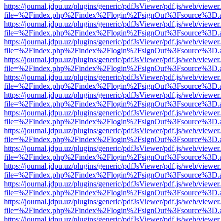
https://journal.jdpu.uz/plugins/generic/pdfJsViewer/pdf.js/web/viewer
file=%2Findex.php%2Findex%2Flogin%2FsignOut%3Fsource%3D.ame
https://journal.jdpu.uz/plugins/generic/pdfJsViewer/pdf.js/web/viewer
file=%2Findex.php%2Findex%2Flogin%2FsignOut%3Fsource%3D.ame
https://journal.jdpu.uz/plugins/generic/pdfJsViewer/pdf.js/web/viewer
file=%2Findex.php%2Findex%2Flogin%2FsignOut%3Fsource%3D.ame
https://journal.jdpu.uz/plugins/generic/pdfJsViewer/pdf.js/web/viewer
file=%2Findex.php%2Findex%2Flogin%2FsignOut%3Fsource%3D.ame
https://journal.jdpu.uz/plugins/generic/pdfJsViewer/pdf.js/web/viewer
file=%2Findex.php%2Findex%2Flogin%2FsignOut%3Fsource%3D.ame
https://journal.jdpu.uz/plugins/generic/pdfJsViewer/pdf.js/web/viewer
file=%2Findex.php%2Findex%2Flogin%2FsignOut%3Fsource%3D.ame
https://journal.jdpu.uz/plugins/generic/pdfJsViewer/pdf.js/web/viewer
file=%2Findex.php%2Findex%2Flogin%2FsignOut%3Fsource%3D.ame
https://journal.jdpu.uz/plugins/generic/pdfJsViewer/pdf.js/web/viewer
file=%2Findex.php%2Findex%2Flogin%2FsignOut%3Fsource%3D.ame
https://journal.jdpu.uz/plugins/generic/pdfJsViewer/pdf.js/web/viewer
file=%2Findex.php%2Findex%2Flogin%2FsignOut%3Fsource%3D.ame
https://journal.jdpu.uz/plugins/generic/pdfJsViewer/pdf.js/web/viewer
file=%2Findex.php%2Findex%2Flogin%2FsignOut%3Fsource%3D.ame
https://journal.jdpu.uz/plugins/generic/pdfJsViewer/pdf.js/web/viewer
file=%2Findex.php%2Findex%2Flogin%2FsignOut%3Fsource%3D.ame
https://journal.jdpu.uz/plugins/generic/pdfJsViewer/pdf.js/web/viewer
file=%2Findex.php%2Findex%2Flogin%2FsignOut%3Fsource%3D.ame
https://journal.jdpu.uz/plugins/generic/pdfJsViewer/pdf.js/web/viewer