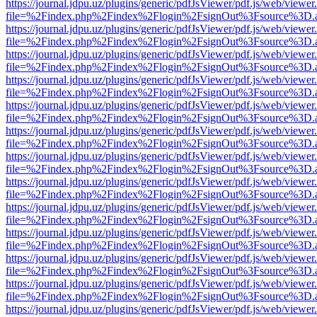
https://journal.jdpu.uz/plugins/generic/pdfJsViewer/pdf.js/web/viewer
file=%2Findex.php%2Findex%2Flogin%2FsignOut%3Fsource%3D.ame
https://journal.jdpu.uz/plugins/generic/pdfJsViewer/pdf.js/web/viewer
file=%2Findex.php%2Findex%2Flogin%2FsignOut%3Fsource%3D.ame
https://journal.jdpu.uz/plugins/generic/pdfJsViewer/pdf.js/web/viewer
file=%2Findex.php%2Findex%2Flogin%2FsignOut%3Fsource%3D.ame
https://journal.jdpu.uz/plugins/generic/pdfJsViewer/pdf.js/web/viewer
file=%2Findex.php%2Findex%2Flogin%2FsignOut%3Fsource%3D.ame
https://journal.jdpu.uz/plugins/generic/pdfJsViewer/pdf.js/web/viewer
file=%2Findex.php%2Findex%2Flogin%2FsignOut%3Fsource%3D.ame
https://journal.jdpu.uz/plugins/generic/pdfJsViewer/pdf.js/web/viewer
file=%2Findex.php%2Findex%2Flogin%2FsignOut%3Fsource%3D.ame
https://journal.jdpu.uz/plugins/generic/pdfJsViewer/pdf.js/web/viewer
file=%2Findex.php%2Findex%2Flogin%2FsignOut%3Fsource%3D.ame
https://journal.jdpu.uz/plugins/generic/pdfJsViewer/pdf.js/web/viewer
file=%2Findex.php%2Findex%2Flogin%2FsignOut%3Fsource%3D.ame
https://journal.jdpu.uz/plugins/generic/pdfJsViewer/pdf.js/web/viewer
file=%2Findex.php%2Findex%2Flogin%2FsignOut%3Fsource%3D.ame
https://journal.jdpu.uz/plugins/generic/pdfJsViewer/pdf.js/web/viewer
file=%2Findex.php%2Findex%2Flogin%2FsignOut%3Fsource%3D.ame
https://journal.jdpu.uz/plugins/generic/pdfJsViewer/pdf.js/web/viewer
file=%2Findex.php%2Findex%2Flogin%2FsignOut%3Fsource%3D.ame
https://journal.jdpu.uz/plugins/generic/pdfJsViewer/pdf.js/web/viewer
file=%2Findex.php%2Findex%2Flogin%2FsignOut%3Fsource%3D.ame
https://journal.jdpu.uz/plugins/generic/pdfJsViewer/pdf.js/web/viewer