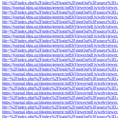
file=%2Findex.php%2Findex%2Flogin%2FsignOut%3Fsource%3D.ame
https://journal.jdpu.uz/plugins/generic/pdfJsViewer/pdf.js/web/viewer
file=%2Findex.php%2Findex%2Flogin%2FsignOut%3Fsource%3D.ame
https://journal.jdpu.uz/plugins/generic/pdfJsViewer/pdf.js/web/viewer
file=%2Findex.php%2Findex%2Flogin%2FsignOut%3Fsource%3D.ame
https://journal.jdpu.uz/plugins/generic/pdfJsViewer/pdf.js/web/viewer
file=%2Findex.php%2Findex%2Flogin%2FsignOut%3Fsource%3D.ame
https://journal.jdpu.uz/plugins/generic/pdfJsViewer/pdf.js/web/viewer
file=%2Findex.php%2Findex%2Flogin%2FsignOut%3Fsource%3D.ame
https://journal.jdpu.uz/plugins/generic/pdfJsViewer/pdf.js/web/viewer
file=%2Findex.php%2Findex%2Flogin%2FsignOut%3Fsource%3D.ame
https://journal.jdpu.uz/plugins/generic/pdfJsViewer/pdf.js/web/viewer
file=%2Findex.php%2Findex%2Flogin%2FsignOut%3Fsource%3D.ame
https://journal.jdpu.uz/plugins/generic/pdfJsViewer/pdf.js/web/viewer
file=%2Findex.php%2Findex%2Flogin%2FsignOut%3Fsource%3D.ame
https://journal.jdpu.uz/plugins/generic/pdfJsViewer/pdf.js/web/viewer
file=%2Findex.php%2Findex%2Flogin%2FsignOut%3Fsource%3D.ame
https://journal.jdpu.uz/plugins/generic/pdfJsViewer/pdf.js/web/viewer
file=%2Findex.php%2Findex%2Flogin%2FsignOut%3Fsource%3D.ame
https://journal.jdpu.uz/plugins/generic/pdfJsViewer/pdf.js/web/viewer
file=%2Findex.php%2Findex%2Flogin%2FsignOut%3Fsource%3D.ame
https://journal.jdpu.uz/plugins/generic/pdfJsViewer/pdf.js/web/viewer
file=%2Findex.php%2Findex%2Flogin%2FsignOut%3Fsource%3D.ame
https://journal.jdpu.uz/plugins/generic/pdfJsViewer/pdf.js/web/viewer
file=%2Findex.php%2Findex%2Flogin%2FsignOut%3Fsource%3D.ame