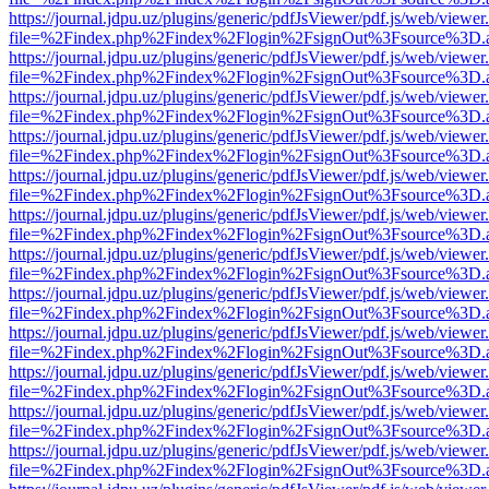
https://journal.jdpu.uz/plugins/generic/pdfJsViewer/pdf.js/web/viewer
file=%2Findex.php%2Findex%2Flogin%2FsignOut%3Fsource%3D.ame
https://journal.jdpu.uz/plugins/generic/pdfJsViewer/pdf.js/web/viewer
file=%2Findex.php%2Findex%2Flogin%2FsignOut%3Fsource%3D.ame
https://journal.jdpu.uz/plugins/generic/pdfJsViewer/pdf.js/web/viewer
file=%2Findex.php%2Findex%2Flogin%2FsignOut%3Fsource%3D.ame
https://journal.jdpu.uz/plugins/generic/pdfJsViewer/pdf.js/web/viewer
file=%2Findex.php%2Findex%2Flogin%2FsignOut%3Fsource%3D.ame
https://journal.jdpu.uz/plugins/generic/pdfJsViewer/pdf.js/web/viewer
file=%2Findex.php%2Findex%2Flogin%2FsignOut%3Fsource%3D.ame
https://journal.jdpu.uz/plugins/generic/pdfJsViewer/pdf.js/web/viewer
file=%2Findex.php%2Findex%2Flogin%2FsignOut%3Fsource%3D.ame
https://journal.jdpu.uz/plugins/generic/pdfJsViewer/pdf.js/web/viewer
file=%2Findex.php%2Findex%2Flogin%2FsignOut%3Fsource%3D.ame
https://journal.jdpu.uz/plugins/generic/pdfJsViewer/pdf.js/web/viewer
file=%2Findex.php%2Findex%2Flogin%2FsignOut%3Fsource%3D.ame
https://journal.jdpu.uz/plugins/generic/pdfJsViewer/pdf.js/web/viewer
file=%2Findex.php%2Findex%2Flogin%2FsignOut%3Fsource%3D.ame
https://journal.jdpu.uz/plugins/generic/pdfJsViewer/pdf.js/web/viewer
file=%2Findex.php%2Findex%2Flogin%2FsignOut%3Fsource%3D.ame
https://journal.jdpu.uz/plugins/generic/pdfJsViewer/pdf.js/web/viewer
file=%2Findex.php%2Findex%2Flogin%2FsignOut%3Fsource%3D.ame
https://journal.jdpu.uz/plugins/generic/pdfJsViewer/pdf.js/web/viewer
file=%2Findex.php%2Findex%2Flogin%2FsignOut%3Fsource%3D.ame