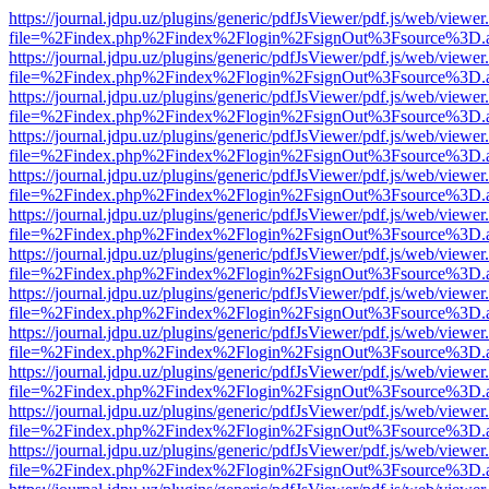
https://journal.jdpu.uz/plugins/generic/pdfJsViewer/pdf.js/web/viewer
file=%2Findex.php%2Findex%2Flogin%2FsignOut%3Fsource%3D.ame
https://journal.jdpu.uz/plugins/generic/pdfJsViewer/pdf.js/web/viewer
file=%2Findex.php%2Findex%2Flogin%2FsignOut%3Fsource%3D.ame
https://journal.jdpu.uz/plugins/generic/pdfJsViewer/pdf.js/web/viewer
file=%2Findex.php%2Findex%2Flogin%2FsignOut%3Fsource%3D.ame
https://journal.jdpu.uz/plugins/generic/pdfJsViewer/pdf.js/web/viewer
file=%2Findex.php%2Findex%2Flogin%2FsignOut%3Fsource%3D.ame
https://journal.jdpu.uz/plugins/generic/pdfJsViewer/pdf.js/web/viewer
file=%2Findex.php%2Findex%2Flogin%2FsignOut%3Fsource%3D.ame
https://journal.jdpu.uz/plugins/generic/pdfJsViewer/pdf.js/web/viewer
file=%2Findex.php%2Findex%2Flogin%2FsignOut%3Fsource%3D.ame
https://journal.jdpu.uz/plugins/generic/pdfJsViewer/pdf.js/web/viewer
file=%2Findex.php%2Findex%2Flogin%2FsignOut%3Fsource%3D.ame
https://journal.jdpu.uz/plugins/generic/pdfJsViewer/pdf.js/web/viewer
file=%2Findex.php%2Findex%2Flogin%2FsignOut%3Fsource%3D.ame
https://journal.jdpu.uz/plugins/generic/pdfJsViewer/pdf.js/web/viewer
file=%2Findex.php%2Findex%2Flogin%2FsignOut%3Fsource%3D.ame
https://journal.jdpu.uz/plugins/generic/pdfJsViewer/pdf.js/web/viewer
file=%2Findex.php%2Findex%2Flogin%2FsignOut%3Fsource%3D.ame
https://journal.jdpu.uz/plugins/generic/pdfJsViewer/pdf.js/web/viewer
file=%2Findex.php%2Findex%2Flogin%2FsignOut%3Fsource%3D.ame
https://journal.jdpu.uz/plugins/generic/pdfJsViewer/pdf.js/web/viewer
file=%2Findex.php%2Findex%2Flogin%2FsignOut%3Fsource%3D.ame