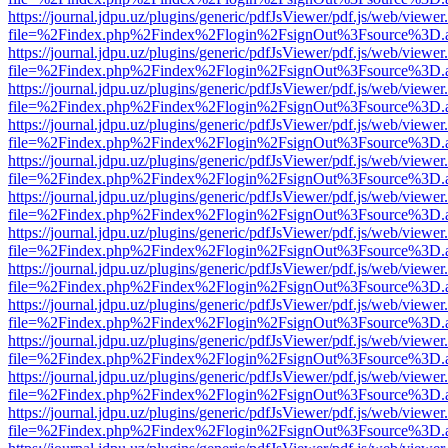
https://journal.jdpu.uz/plugins/generic/pdfJsViewer/pdf.js/web/viewer
file=%2Findex.php%2Findex%2Flogin%2FsignOut%3Fsource%3D.ame
https://journal.jdpu.uz/plugins/generic/pdfJsViewer/pdf.js/web/viewer
file=%2Findex.php%2Findex%2Flogin%2FsignOut%3Fsource%3D.ame
https://journal.jdpu.uz/plugins/generic/pdfJsViewer/pdf.js/web/viewer
file=%2Findex.php%2Findex%2Flogin%2FsignOut%3Fsource%3D.ame
https://journal.jdpu.uz/plugins/generic/pdfJsViewer/pdf.js/web/viewer
file=%2Findex.php%2Findex%2Flogin%2FsignOut%3Fsource%3D.ame
https://journal.jdpu.uz/plugins/generic/pdfJsViewer/pdf.js/web/viewer
file=%2Findex.php%2Findex%2Flogin%2FsignOut%3Fsource%3D.ame
https://journal.jdpu.uz/plugins/generic/pdfJsViewer/pdf.js/web/viewer
file=%2Findex.php%2Findex%2Flogin%2FsignOut%3Fsource%3D.ame
https://journal.jdpu.uz/plugins/generic/pdfJsViewer/pdf.js/web/viewer
file=%2Findex.php%2Findex%2Flogin%2FsignOut%3Fsource%3D.ame
https://journal.jdpu.uz/plugins/generic/pdfJsViewer/pdf.js/web/viewer
file=%2Findex.php%2Findex%2Flogin%2FsignOut%3Fsource%3D.ame
https://journal.jdpu.uz/plugins/generic/pdfJsViewer/pdf.js/web/viewer
file=%2Findex.php%2Findex%2Flogin%2FsignOut%3Fsource%3D.ame
https://journal.jdpu.uz/plugins/generic/pdfJsViewer/pdf.js/web/viewer
file=%2Findex.php%2Findex%2Flogin%2FsignOut%3Fsource%3D.ame
https://journal.jdpu.uz/plugins/generic/pdfJsViewer/pdf.js/web/viewer
file=%2Findex.php%2Findex%2Flogin%2FsignOut%3Fsource%3D.ame
https://journal.jdpu.uz/plugins/generic/pdfJsViewer/pdf.js/web/viewer
file=%2Findex.php%2Findex%2Flogin%2FsignOut%3Fsource%3D.ame