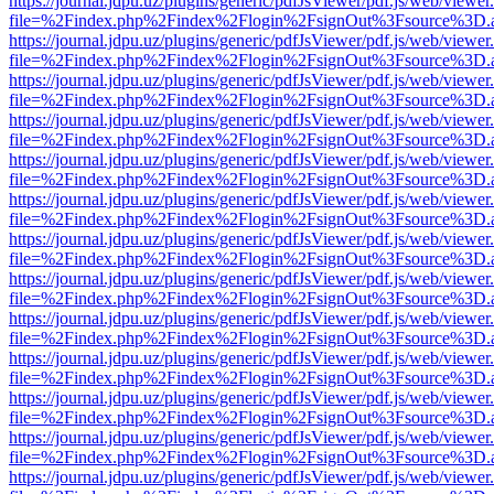
https://journal.jdpu.uz/plugins/generic/pdfJsViewer/pdf.js/web/viewer
file=%2Findex.php%2Findex%2Flogin%2FsignOut%3Fsource%3D.ame
https://journal.jdpu.uz/plugins/generic/pdfJsViewer/pdf.js/web/viewer
file=%2Findex.php%2Findex%2Flogin%2FsignOut%3Fsource%3D.ame
https://journal.jdpu.uz/plugins/generic/pdfJsViewer/pdf.js/web/viewer
file=%2Findex.php%2Findex%2Flogin%2FsignOut%3Fsource%3D.ame
https://journal.jdpu.uz/plugins/generic/pdfJsViewer/pdf.js/web/viewer
file=%2Findex.php%2Findex%2Flogin%2FsignOut%3Fsource%3D.ame
https://journal.jdpu.uz/plugins/generic/pdfJsViewer/pdf.js/web/viewer
file=%2Findex.php%2Findex%2Flogin%2FsignOut%3Fsource%3D.ame
https://journal.jdpu.uz/plugins/generic/pdfJsViewer/pdf.js/web/viewer
file=%2Findex.php%2Findex%2Flogin%2FsignOut%3Fsource%3D.ame
https://journal.jdpu.uz/plugins/generic/pdfJsViewer/pdf.js/web/viewer
file=%2Findex.php%2Findex%2Flogin%2FsignOut%3Fsource%3D.ame
https://journal.jdpu.uz/plugins/generic/pdfJsViewer/pdf.js/web/viewer
file=%2Findex.php%2Findex%2Flogin%2FsignOut%3Fsource%3D.ame
https://journal.jdpu.uz/plugins/generic/pdfJsViewer/pdf.js/web/viewer
file=%2Findex.php%2Findex%2Flogin%2FsignOut%3Fsource%3D.ame
https://journal.jdpu.uz/plugins/generic/pdfJsViewer/pdf.js/web/viewer
file=%2Findex.php%2Findex%2Flogin%2FsignOut%3Fsource%3D.ame
https://journal.jdpu.uz/plugins/generic/pdfJsViewer/pdf.js/web/viewer
file=%2Findex.php%2Findex%2Flogin%2FsignOut%3Fsource%3D.ame
https://journal.jdpu.uz/plugins/generic/pdfJsViewer/pdf.js/web/viewer
file=%2Findex.php%2Findex%2Flogin%2FsignOut%3Fsource%3D.ame
https://journal.jdpu.uz/plugins/generic/pdfJsViewer/pdf.js/web/viewer