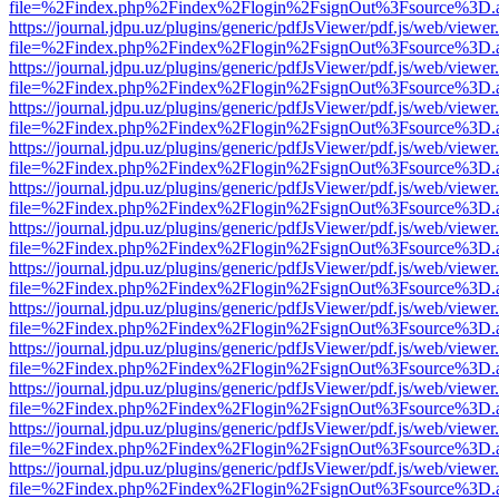
file=%2Findex.php%2Findex%2Flogin%2FsignOut%3Fsource%3D.ame
https://journal.jdpu.uz/plugins/generic/pdfJsViewer/pdf.js/web/viewer
file=%2Findex.php%2Findex%2Flogin%2FsignOut%3Fsource%3D.ame
https://journal.jdpu.uz/plugins/generic/pdfJsViewer/pdf.js/web/viewer
file=%2Findex.php%2Findex%2Flogin%2FsignOut%3Fsource%3D.ame
https://journal.jdpu.uz/plugins/generic/pdfJsViewer/pdf.js/web/viewer
file=%2Findex.php%2Findex%2Flogin%2FsignOut%3Fsource%3D.ame
https://journal.jdpu.uz/plugins/generic/pdfJsViewer/pdf.js/web/viewer
file=%2Findex.php%2Findex%2Flogin%2FsignOut%3Fsource%3D.ame
https://journal.jdpu.uz/plugins/generic/pdfJsViewer/pdf.js/web/viewer
file=%2Findex.php%2Findex%2Flogin%2FsignOut%3Fsource%3D.ame
https://journal.jdpu.uz/plugins/generic/pdfJsViewer/pdf.js/web/viewer
file=%2Findex.php%2Findex%2Flogin%2FsignOut%3Fsource%3D.ame
https://journal.jdpu.uz/plugins/generic/pdfJsViewer/pdf.js/web/viewer
file=%2Findex.php%2Findex%2Flogin%2FsignOut%3Fsource%3D.ame
https://journal.jdpu.uz/plugins/generic/pdfJsViewer/pdf.js/web/viewer
file=%2Findex.php%2Findex%2Flogin%2FsignOut%3Fsource%3D.ame
https://journal.jdpu.uz/plugins/generic/pdfJsViewer/pdf.js/web/viewer
file=%2Findex.php%2Findex%2Flogin%2FsignOut%3Fsource%3D.ame
https://journal.jdpu.uz/plugins/generic/pdfJsViewer/pdf.js/web/viewer
file=%2Findex.php%2Findex%2Flogin%2FsignOut%3Fsource%3D.ame
https://journal.jdpu.uz/plugins/generic/pdfJsViewer/pdf.js/web/viewer
file=%2Findex.php%2Findex%2Flogin%2FsignOut%3Fsource%3D.ame
https://journal.jdpu.uz/plugins/generic/pdfJsViewer/pdf.js/web/viewer
file=%2Findex.php%2Findex%2Flogin%2FsignOut%3Fsource%3D.ame