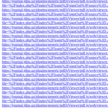
https://journal.jdpu.uz/plugins/generic/pdfJsViewer/pdf.js/web/viewer
file=%2Findex.php%2Findex%2Flogin%2FsignOut%3Fsource%3D.ame
https://journal.jdpu.uz/plugins/generic/pdfJsViewer/pdf.js/web/viewer
file=%2Findex.php%2Findex%2Flogin%2FsignOut%3Fsource%3D.ame
https://journal.jdpu.uz/plugins/generic/pdfJsViewer/pdf.js/web/viewer
file=%2Findex.php%2Findex%2Flogin%2FsignOut%3Fsource%3D.ame
https://journal.jdpu.uz/plugins/generic/pdfJsViewer/pdf.js/web/viewer
file=%2Findex.php%2Findex%2Flogin%2FsignOut%3Fsource%3D.ame
https://journal.jdpu.uz/plugins/generic/pdfJsViewer/pdf.js/web/viewer
file=%2Findex.php%2Findex%2Flogin%2FsignOut%3Fsource%3D.ame
https://journal.jdpu.uz/plugins/generic/pdfJsViewer/pdf.js/web/viewer
file=%2Findex.php%2Findex%2Flogin%2FsignOut%3Fsource%3D.ame
https://journal.jdpu.uz/plugins/generic/pdfJsViewer/pdf.js/web/viewer
file=%2Findex.php%2Findex%2Flogin%2FsignOut%3Fsource%3D.ame
https://journal.jdpu.uz/plugins/generic/pdfJsViewer/pdf.js/web/viewer
file=%2Findex.php%2Findex%2Flogin%2FsignOut%3Fsource%3D.ame
https://journal.jdpu.uz/plugins/generic/pdfJsViewer/pdf.js/web/viewer
file=%2Findex.php%2Findex%2Flogin%2FsignOut%3Fsource%3D.ame
https://journal.jdpu.uz/plugins/generic/pdfJsViewer/pdf.js/web/viewer
file=%2Findex.php%2Findex%2Flogin%2FsignOut%3Fsource%3D.ame
https://journal.jdpu.uz/plugins/generic/pdfJsViewer/pdf.js/web/viewer
file=%2Findex.php%2Findex%2Flogin%2FsignOut%3Fsource%3D.ame
https://journal.jdpu.uz/plugins/generic/pdfJsViewer/pdf.js/web/viewer
file=%2Findex.php%2Findex%2Flogin%2FsignOut%3Fsource%3D.ame
https://journal.jdpu.uz/plugins/generic/pdfJsViewer/pdf.js/web/viewer