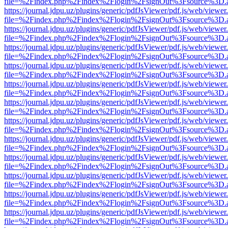
file=%2Findex.php%2Findex%2Flogin%2FsignOut%3Fsource%3D.ame
https://journal.jdpu.uz/plugins/generic/pdfJsViewer/pdf.js/web/viewer
file=%2Findex.php%2Findex%2Flogin%2FsignOut%3Fsource%3D.ame
https://journal.jdpu.uz/plugins/generic/pdfJsViewer/pdf.js/web/viewer
file=%2Findex.php%2Findex%2Flogin%2FsignOut%3Fsource%3D.ame
https://journal.jdpu.uz/plugins/generic/pdfJsViewer/pdf.js/web/viewer
file=%2Findex.php%2Findex%2Flogin%2FsignOut%3Fsource%3D.ame
https://journal.jdpu.uz/plugins/generic/pdfJsViewer/pdf.js/web/viewer
file=%2Findex.php%2Findex%2Flogin%2FsignOut%3Fsource%3D.ame
https://journal.jdpu.uz/plugins/generic/pdfJsViewer/pdf.js/web/viewer
file=%2Findex.php%2Findex%2Flogin%2FsignOut%3Fsource%3D.ame
https://journal.jdpu.uz/plugins/generic/pdfJsViewer/pdf.js/web/viewer
file=%2Findex.php%2Findex%2Flogin%2FsignOut%3Fsource%3D.ame
https://journal.jdpu.uz/plugins/generic/pdfJsViewer/pdf.js/web/viewer
file=%2Findex.php%2Findex%2Flogin%2FsignOut%3Fsource%3D.ame
https://journal.jdpu.uz/plugins/generic/pdfJsViewer/pdf.js/web/viewer
file=%2Findex.php%2Findex%2Flogin%2FsignOut%3Fsource%3D.ame
https://journal.jdpu.uz/plugins/generic/pdfJsViewer/pdf.js/web/viewer
file=%2Findex.php%2Findex%2Flogin%2FsignOut%3Fsource%3D.ame
https://journal.jdpu.uz/plugins/generic/pdfJsViewer/pdf.js/web/viewer
file=%2Findex.php%2Findex%2Flogin%2FsignOut%3Fsource%3D.ame
https://journal.jdpu.uz/plugins/generic/pdfJsViewer/pdf.js/web/viewer
file=%2Findex.php%2Findex%2Flogin%2FsignOut%3Fsource%3D.ame
https://journal.jdpu.uz/plugins/generic/pdfJsViewer/pdf.js/web/viewer
file=%2Findex.php%2Findex%2Flogin%2FsignOut%3Fsource%3D.ame