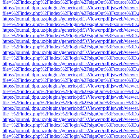
file=%2Findex.php%2Findex%2Flogin%2FsignOut%3Fsource%3D.ame
https://journal.jdpu.uz/plugins/generic/pdfJsViewer/pdf.js/web/viewer
file=%2Findex.php%2Findex%2Flogin%2FsignOut%3Fsource%3D.ame
https://journal.jdpu.uz/plugins/generic/pdfJsViewer/pdf.js/web/viewer
file=%2Findex.php%2Findex%2Flogin%2FsignOut%3Fsource%3D.ame
https://journal.jdpu.uz/plugins/generic/pdfJsViewer/pdf.js/web/viewer
file=%2Findex.php%2Findex%2Flogin%2FsignOut%3Fsource%3D.ame
https://journal.jdpu.uz/plugins/generic/pdfJsViewer/pdf.js/web/viewer
file=%2Findex.php%2Findex%2Flogin%2FsignOut%3Fsource%3D.ame
https://journal.jdpu.uz/plugins/generic/pdfJsViewer/pdf.js/web/viewer
file=%2Findex.php%2Findex%2Flogin%2FsignOut%3Fsource%3D.ame
https://journal.jdpu.uz/plugins/generic/pdfJsViewer/pdf.js/web/viewer
file=%2Findex.php%2Findex%2Flogin%2FsignOut%3Fsource%3D.ame
https://journal.jdpu.uz/plugins/generic/pdfJsViewer/pdf.js/web/viewer
file=%2Findex.php%2Findex%2Flogin%2FsignOut%3Fsource%3D.ame
https://journal.jdpu.uz/plugins/generic/pdfJsViewer/pdf.js/web/viewer
file=%2Findex.php%2Findex%2Flogin%2FsignOut%3Fsource%3D.ame
https://journal.jdpu.uz/plugins/generic/pdfJsViewer/pdf.js/web/viewer
file=%2Findex.php%2Findex%2Flogin%2FsignOut%3Fsource%3D.ame
https://journal.jdpu.uz/plugins/generic/pdfJsViewer/pdf.js/web/viewer
file=%2Findex.php%2Findex%2Flogin%2FsignOut%3Fsource%3D.ame
https://journal.jdpu.uz/plugins/generic/pdfJsViewer/pdf.js/web/viewer
file=%2Findex.php%2Findex%2Flogin%2FsignOut%3Fsource%3D.ame
https://journal.jdpu.uz/plugins/generic/pdfJsViewer/pdf.js/web/viewer
file=%2Findex.php%2Findex%2Flogin%2FsignOut%3Fsource%3D.ame