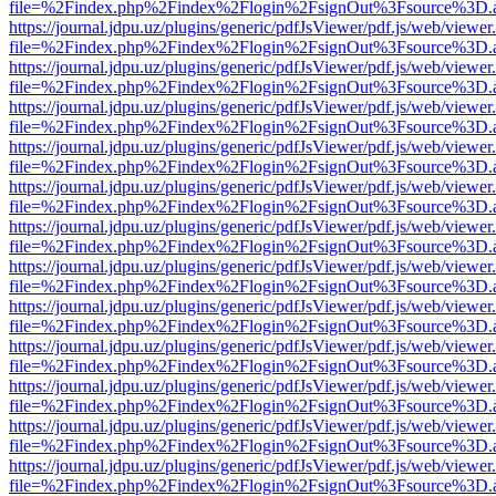
file=%2Findex.php%2Findex%2Flogin%2FsignOut%3Fsource%3D.ame
https://journal.jdpu.uz/plugins/generic/pdfJsViewer/pdf.js/web/viewer
file=%2Findex.php%2Findex%2Flogin%2FsignOut%3Fsource%3D.ame
https://journal.jdpu.uz/plugins/generic/pdfJsViewer/pdf.js/web/viewer
file=%2Findex.php%2Findex%2Flogin%2FsignOut%3Fsource%3D.ame
https://journal.jdpu.uz/plugins/generic/pdfJsViewer/pdf.js/web/viewer
file=%2Findex.php%2Findex%2Flogin%2FsignOut%3Fsource%3D.ame
https://journal.jdpu.uz/plugins/generic/pdfJsViewer/pdf.js/web/viewer
file=%2Findex.php%2Findex%2Flogin%2FsignOut%3Fsource%3D.ame
https://journal.jdpu.uz/plugins/generic/pdfJsViewer/pdf.js/web/viewer
file=%2Findex.php%2Findex%2Flogin%2FsignOut%3Fsource%3D.ame
https://journal.jdpu.uz/plugins/generic/pdfJsViewer/pdf.js/web/viewer
file=%2Findex.php%2Findex%2Flogin%2FsignOut%3Fsource%3D.ame
https://journal.jdpu.uz/plugins/generic/pdfJsViewer/pdf.js/web/viewer
file=%2Findex.php%2Findex%2Flogin%2FsignOut%3Fsource%3D.ame
https://journal.jdpu.uz/plugins/generic/pdfJsViewer/pdf.js/web/viewer
file=%2Findex.php%2Findex%2Flogin%2FsignOut%3Fsource%3D.ame
https://journal.jdpu.uz/plugins/generic/pdfJsViewer/pdf.js/web/viewer
file=%2Findex.php%2Findex%2Flogin%2FsignOut%3Fsource%3D.ame
https://journal.jdpu.uz/plugins/generic/pdfJsViewer/pdf.js/web/viewer
file=%2Findex.php%2Findex%2Flogin%2FsignOut%3Fsource%3D.ame
https://journal.jdpu.uz/plugins/generic/pdfJsViewer/pdf.js/web/viewer
file=%2Findex.php%2Findex%2Flogin%2FsignOut%3Fsource%3D.ame
https://journal.jdpu.uz/plugins/generic/pdfJsViewer/pdf.js/web/viewer
file=%2Findex.php%2Findex%2Flogin%2FsignOut%3Fsource%3D.ame