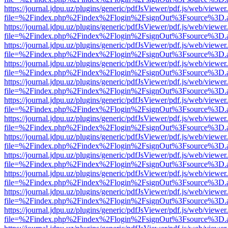
https://journal.jdpu.uz/plugins/generic/pdfJsViewer/pdf.js/web/viewer
file=%2Findex.php%2Findex%2Flogin%2FsignOut%3Fsource%3D.ame
https://journal.jdpu.uz/plugins/generic/pdfJsViewer/pdf.js/web/viewer
file=%2Findex.php%2Findex%2Flogin%2FsignOut%3Fsource%3D.ame
https://journal.jdpu.uz/plugins/generic/pdfJsViewer/pdf.js/web/viewer
file=%2Findex.php%2Findex%2Flogin%2FsignOut%3Fsource%3D.ame
https://journal.jdpu.uz/plugins/generic/pdfJsViewer/pdf.js/web/viewer
file=%2Findex.php%2Findex%2Flogin%2FsignOut%3Fsource%3D.ame
https://journal.jdpu.uz/plugins/generic/pdfJsViewer/pdf.js/web/viewer
file=%2Findex.php%2Findex%2Flogin%2FsignOut%3Fsource%3D.ame
https://journal.jdpu.uz/plugins/generic/pdfJsViewer/pdf.js/web/viewer
file=%2Findex.php%2Findex%2Flogin%2FsignOut%3Fsource%3D.ame
https://journal.jdpu.uz/plugins/generic/pdfJsViewer/pdf.js/web/viewer
file=%2Findex.php%2Findex%2Flogin%2FsignOut%3Fsource%3D.ame
https://journal.jdpu.uz/plugins/generic/pdfJsViewer/pdf.js/web/viewer
file=%2Findex.php%2Findex%2Flogin%2FsignOut%3Fsource%3D.ame
https://journal.jdpu.uz/plugins/generic/pdfJsViewer/pdf.js/web/viewer
file=%2Findex.php%2Findex%2Flogin%2FsignOut%3Fsource%3D.ame
https://journal.jdpu.uz/plugins/generic/pdfJsViewer/pdf.js/web/viewer
file=%2Findex.php%2Findex%2Flogin%2FsignOut%3Fsource%3D.ame
https://journal.jdpu.uz/plugins/generic/pdfJsViewer/pdf.js/web/viewer
file=%2Findex.php%2Findex%2Flogin%2FsignOut%3Fsource%3D.ame
https://journal.jdpu.uz/plugins/generic/pdfJsViewer/pdf.js/web/viewer
file=%2Findex.php%2Findex%2Flogin%2FsignOut%3Fsource%3D.ame