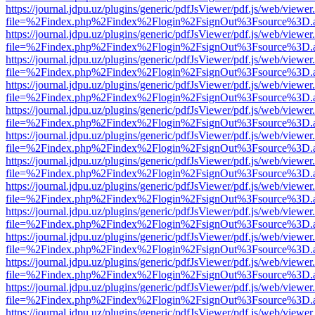
https://journal.jdpu.uz/plugins/generic/pdfJsViewer/pdf.js/web/viewer
file=%2Findex.php%2Findex%2Flogin%2FsignOut%3Fsource%3D.ame
https://journal.jdpu.uz/plugins/generic/pdfJsViewer/pdf.js/web/viewer
file=%2Findex.php%2Findex%2Flogin%2FsignOut%3Fsource%3D.ame
https://journal.jdpu.uz/plugins/generic/pdfJsViewer/pdf.js/web/viewer
file=%2Findex.php%2Findex%2Flogin%2FsignOut%3Fsource%3D.ame
https://journal.jdpu.uz/plugins/generic/pdfJsViewer/pdf.js/web/viewer
file=%2Findex.php%2Findex%2Flogin%2FsignOut%3Fsource%3D.ame
https://journal.jdpu.uz/plugins/generic/pdfJsViewer/pdf.js/web/viewer
file=%2Findex.php%2Findex%2Flogin%2FsignOut%3Fsource%3D.ame
https://journal.jdpu.uz/plugins/generic/pdfJsViewer/pdf.js/web/viewer
file=%2Findex.php%2Findex%2Flogin%2FsignOut%3Fsource%3D.ame
https://journal.jdpu.uz/plugins/generic/pdfJsViewer/pdf.js/web/viewer
file=%2Findex.php%2Findex%2Flogin%2FsignOut%3Fsource%3D.ame
https://journal.jdpu.uz/plugins/generic/pdfJsViewer/pdf.js/web/viewer
file=%2Findex.php%2Findex%2Flogin%2FsignOut%3Fsource%3D.ame
https://journal.jdpu.uz/plugins/generic/pdfJsViewer/pdf.js/web/viewer
file=%2Findex.php%2Findex%2Flogin%2FsignOut%3Fsource%3D.ame
https://journal.jdpu.uz/plugins/generic/pdfJsViewer/pdf.js/web/viewer
file=%2Findex.php%2Findex%2Flogin%2FsignOut%3Fsource%3D.ame
https://journal.jdpu.uz/plugins/generic/pdfJsViewer/pdf.js/web/viewer
file=%2Findex.php%2Findex%2Flogin%2FsignOut%3Fsource%3D.ame
https://journal.jdpu.uz/plugins/generic/pdfJsViewer/pdf.js/web/viewer
file=%2Findex.php%2Findex%2Flogin%2FsignOut%3Fsource%3D.ame
https://journal.jdpu.uz/plugins/generic/pdfJsViewer/pdf.js/web/viewer