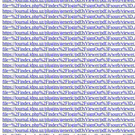
https://journal.jdpu.uz/plugins/generic/pdfJsViewer/pdf.js/web/viewer
file=%2Findex.php%2Findex%2Flogin%2FsignOut%3Fsource%3D.ame
https://journal.jdpu.uz/plugins/generic/pdfJsViewer/pdf.js/web/viewer
file=%2Findex.php%2Findex%2Flogin%2FsignOut%3Fsource%3D.ame
https://journal.jdpu.uz/plugins/generic/pdfJsViewer/pdf.js/web/viewer
file=%2Findex.php%2Findex%2Flogin%2FsignOut%3Fsource%3D.ame
https://journal.jdpu.uz/plugins/generic/pdfJsViewer/pdf.js/web/viewer
file=%2Findex.php%2Findex%2Flogin%2FsignOut%3Fsource%3D.ame
https://journal.jdpu.uz/plugins/generic/pdfJsViewer/pdf.js/web/viewer
file=%2Findex.php%2Findex%2Flogin%2FsignOut%3Fsource%3D.ame
https://journal.jdpu.uz/plugins/generic/pdfJsViewer/pdf.js/web/viewer
file=%2Findex.php%2Findex%2Flogin%2FsignOut%3Fsource%3D.ame
https://journal.jdpu.uz/plugins/generic/pdfJsViewer/pdf.js/web/viewer
file=%2Findex.php%2Findex%2Flogin%2FsignOut%3Fsource%3D.ame
https://journal.jdpu.uz/plugins/generic/pdfJsViewer/pdf.js/web/viewer
file=%2Findex.php%2Findex%2Flogin%2FsignOut%3Fsource%3D.ame
https://journal.jdpu.uz/plugins/generic/pdfJsViewer/pdf.js/web/viewer
file=%2Findex.php%2Findex%2Flogin%2FsignOut%3Fsource%3D.ame
https://journal.jdpu.uz/plugins/generic/pdfJsViewer/pdf.js/web/viewer
file=%2Findex.php%2Findex%2Flogin%2FsignOut%3Fsource%3D.ame
https://journal.jdpu.uz/plugins/generic/pdfJsViewer/pdf.js/web/viewer
file=%2Findex.php%2Findex%2Flogin%2FsignOut%3Fsource%3D.ame
https://journal.jdpu.uz/plugins/generic/pdfJsViewer/pdf.js/web/viewer
file=%2Findex.php%2Findex%2Flogin%2FsignOut%3Fsource%3D.ame
https://journal.jdpu.uz/plugins/generic/pdfJsViewer/pdf.js/web/viewer