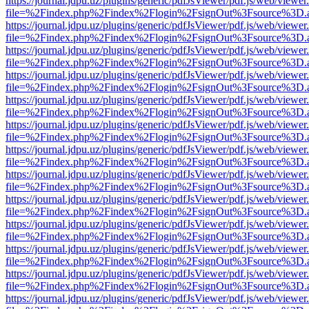
https://journal.jdpu.uz/plugins/generic/pdfJsViewer/pdf.js/web/viewer
file=%2Findex.php%2Findex%2Flogin%2FsignOut%3Fsource%3D.ame
https://journal.jdpu.uz/plugins/generic/pdfJsViewer/pdf.js/web/viewer
file=%2Findex.php%2Findex%2Flogin%2FsignOut%3Fsource%3D.ame
https://journal.jdpu.uz/plugins/generic/pdfJsViewer/pdf.js/web/viewer
file=%2Findex.php%2Findex%2Flogin%2FsignOut%3Fsource%3D.ame
https://journal.jdpu.uz/plugins/generic/pdfJsViewer/pdf.js/web/viewer
file=%2Findex.php%2Findex%2Flogin%2FsignOut%3Fsource%3D.ame
https://journal.jdpu.uz/plugins/generic/pdfJsViewer/pdf.js/web/viewer
file=%2Findex.php%2Findex%2Flogin%2FsignOut%3Fsource%3D.ame
https://journal.jdpu.uz/plugins/generic/pdfJsViewer/pdf.js/web/viewer
file=%2Findex.php%2Findex%2Flogin%2FsignOut%3Fsource%3D.ame
https://journal.jdpu.uz/plugins/generic/pdfJsViewer/pdf.js/web/viewer
file=%2Findex.php%2Findex%2Flogin%2FsignOut%3Fsource%3D.ame
https://journal.jdpu.uz/plugins/generic/pdfJsViewer/pdf.js/web/viewer
file=%2Findex.php%2Findex%2Flogin%2FsignOut%3Fsource%3D.ame
https://journal.jdpu.uz/plugins/generic/pdfJsViewer/pdf.js/web/viewer
file=%2Findex.php%2Findex%2Flogin%2FsignOut%3Fsource%3D.ame
https://journal.jdpu.uz/plugins/generic/pdfJsViewer/pdf.js/web/viewer
file=%2Findex.php%2Findex%2Flogin%2FsignOut%3Fsource%3D.ame
https://journal.jdpu.uz/plugins/generic/pdfJsViewer/pdf.js/web/viewer
file=%2Findex.php%2Findex%2Flogin%2FsignOut%3Fsource%3D.ame
https://journal.jdpu.uz/plugins/generic/pdfJsViewer/pdf.js/web/viewer
file=%2Findex.php%2Findex%2Flogin%2FsignOut%3Fsource%3D.ame
https://journal.jdpu.uz/plugins/generic/pdfJsViewer/pdf.js/web/viewer