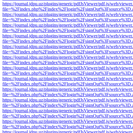
https://journal.jdpu.uz/plugins/generic/pdfJsViewer/pdf.js/web/viewer
file=%2Findex.php%2Findex%2Flogin%2FsignOut%3Fsource%3D.ame
https://journal.jdpu.uz/plugins/generic/pdfJsViewer/pdf.js/web/viewer
file=%2Findex.php%2Findex%2Flogin%2FsignOut%3Fsource%3D.ame
https://journal.jdpu.uz/plugins/generic/pdfJsViewer/pdf.js/web/viewer
file=%2Findex.php%2Findex%2Flogin%2FsignOut%3Fsource%3D.ame
https://journal.jdpu.uz/plugins/generic/pdfJsViewer/pdf.js/web/viewer
file=%2Findex.php%2Findex%2Flogin%2FsignOut%3Fsource%3D.ame
https://journal.jdpu.uz/plugins/generic/pdfJsViewer/pdf.js/web/viewer
file=%2Findex.php%2Findex%2Flogin%2FsignOut%3Fsource%3D.ame
https://journal.jdpu.uz/plugins/generic/pdfJsViewer/pdf.js/web/viewer
file=%2Findex.php%2Findex%2Flogin%2FsignOut%3Fsource%3D.ame
https://journal.jdpu.uz/plugins/generic/pdfJsViewer/pdf.js/web/viewer
file=%2Findex.php%2Findex%2Flogin%2FsignOut%3Fsource%3D.ame
https://journal.jdpu.uz/plugins/generic/pdfJsViewer/pdf.js/web/viewer
file=%2Findex.php%2Findex%2Flogin%2FsignOut%3Fsource%3D.ame
https://journal.jdpu.uz/plugins/generic/pdfJsViewer/pdf.js/web/viewer
file=%2Findex.php%2Findex%2Flogin%2FsignOut%3Fsource%3D.ame
https://journal.jdpu.uz/plugins/generic/pdfJsViewer/pdf.js/web/viewer
file=%2Findex.php%2Findex%2Flogin%2FsignOut%3Fsource%3D.ame
https://journal.jdpu.uz/plugins/generic/pdfJsViewer/pdf.js/web/viewer
file=%2Findex.php%2Findex%2Flogin%2FsignOut%3Fsource%3D.ame
https://journal.jdpu.uz/plugins/generic/pdfJsViewer/pdf.js/web/viewer
file=%2Findex.php%2Findex%2Flogin%2FsignOut%3Fsource%3D.ame
https://journal.jdpu.uz/plugins/generic/pdfJsViewer/pdf.js/web/viewer