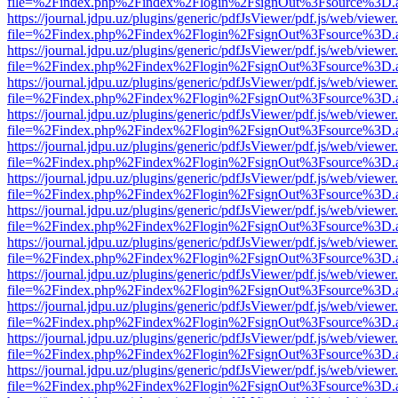
file=%2Findex.php%2Findex%2Flogin%2FsignOut%3Fsource%3D.ame
https://journal.jdpu.uz/plugins/generic/pdfJsViewer/pdf.js/web/viewer
file=%2Findex.php%2Findex%2Flogin%2FsignOut%3Fsource%3D.ame
https://journal.jdpu.uz/plugins/generic/pdfJsViewer/pdf.js/web/viewer
file=%2Findex.php%2Findex%2Flogin%2FsignOut%3Fsource%3D.ame
https://journal.jdpu.uz/plugins/generic/pdfJsViewer/pdf.js/web/viewer
file=%2Findex.php%2Findex%2Flogin%2FsignOut%3Fsource%3D.ame
https://journal.jdpu.uz/plugins/generic/pdfJsViewer/pdf.js/web/viewer
file=%2Findex.php%2Findex%2Flogin%2FsignOut%3Fsource%3D.ame
https://journal.jdpu.uz/plugins/generic/pdfJsViewer/pdf.js/web/viewer
file=%2Findex.php%2Findex%2Flogin%2FsignOut%3Fsource%3D.ame
https://journal.jdpu.uz/plugins/generic/pdfJsViewer/pdf.js/web/viewer
file=%2Findex.php%2Findex%2Flogin%2FsignOut%3Fsource%3D.ame
https://journal.jdpu.uz/plugins/generic/pdfJsViewer/pdf.js/web/viewer
file=%2Findex.php%2Findex%2Flogin%2FsignOut%3Fsource%3D.ame
https://journal.jdpu.uz/plugins/generic/pdfJsViewer/pdf.js/web/viewer
file=%2Findex.php%2Findex%2Flogin%2FsignOut%3Fsource%3D.ame
https://journal.jdpu.uz/plugins/generic/pdfJsViewer/pdf.js/web/viewer
file=%2Findex.php%2Findex%2Flogin%2FsignOut%3Fsource%3D.ame
https://journal.jdpu.uz/plugins/generic/pdfJsViewer/pdf.js/web/viewer
file=%2Findex.php%2Findex%2Flogin%2FsignOut%3Fsource%3D.ame
https://journal.jdpu.uz/plugins/generic/pdfJsViewer/pdf.js/web/viewer
file=%2Findex.php%2Findex%2Flogin%2FsignOut%3Fsource%3D.ame
https://journal.jdpu.uz/plugins/generic/pdfJsViewer/pdf.js/web/viewer
file=%2Findex.php%2Findex%2Flogin%2FsignOut%3Fsource%3D.ame