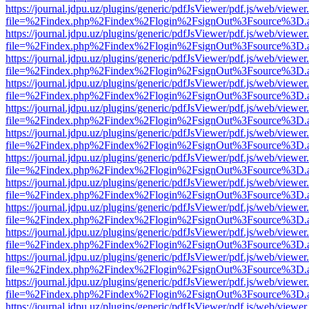
https://journal.jdpu.uz/plugins/generic/pdfJsViewer/pdf.js/web/viewer
file=%2Findex.php%2Findex%2Flogin%2FsignOut%3Fsource%3D.ame
https://journal.jdpu.uz/plugins/generic/pdfJsViewer/pdf.js/web/viewer
file=%2Findex.php%2Findex%2Flogin%2FsignOut%3Fsource%3D.ame
https://journal.jdpu.uz/plugins/generic/pdfJsViewer/pdf.js/web/viewer
file=%2Findex.php%2Findex%2Flogin%2FsignOut%3Fsource%3D.ame
https://journal.jdpu.uz/plugins/generic/pdfJsViewer/pdf.js/web/viewer
file=%2Findex.php%2Findex%2Flogin%2FsignOut%3Fsource%3D.ame
https://journal.jdpu.uz/plugins/generic/pdfJsViewer/pdf.js/web/viewer
file=%2Findex.php%2Findex%2Flogin%2FsignOut%3Fsource%3D.ame
https://journal.jdpu.uz/plugins/generic/pdfJsViewer/pdf.js/web/viewer
file=%2Findex.php%2Findex%2Flogin%2FsignOut%3Fsource%3D.ame
https://journal.jdpu.uz/plugins/generic/pdfJsViewer/pdf.js/web/viewer
file=%2Findex.php%2Findex%2Flogin%2FsignOut%3Fsource%3D.ame
https://journal.jdpu.uz/plugins/generic/pdfJsViewer/pdf.js/web/viewer
file=%2Findex.php%2Findex%2Flogin%2FsignOut%3Fsource%3D.ame
https://journal.jdpu.uz/plugins/generic/pdfJsViewer/pdf.js/web/viewer
file=%2Findex.php%2Findex%2Flogin%2FsignOut%3Fsource%3D.ame
https://journal.jdpu.uz/plugins/generic/pdfJsViewer/pdf.js/web/viewer
file=%2Findex.php%2Findex%2Flogin%2FsignOut%3Fsource%3D.ame
https://journal.jdpu.uz/plugins/generic/pdfJsViewer/pdf.js/web/viewer
file=%2Findex.php%2Findex%2Flogin%2FsignOut%3Fsource%3D.ame
https://journal.jdpu.uz/plugins/generic/pdfJsViewer/pdf.js/web/viewer
file=%2Findex.php%2Findex%2Flogin%2FsignOut%3Fsource%3D.ame
https://journal.jdpu.uz/plugins/generic/pdfJsViewer/pdf.js/web/viewer