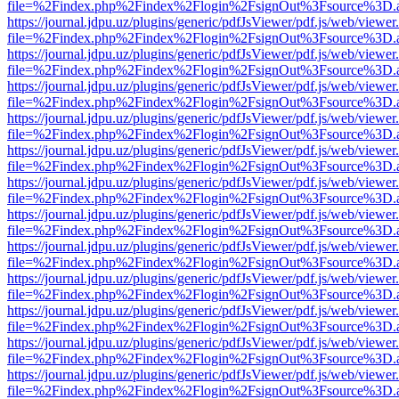
file=%2Findex.php%2Findex%2Flogin%2FsignOut%3Fsource%3D.ame
https://journal.jdpu.uz/plugins/generic/pdfJsViewer/pdf.js/web/viewer
file=%2Findex.php%2Findex%2Flogin%2FsignOut%3Fsource%3D.ame
https://journal.jdpu.uz/plugins/generic/pdfJsViewer/pdf.js/web/viewer
file=%2Findex.php%2Findex%2Flogin%2FsignOut%3Fsource%3D.ame
https://journal.jdpu.uz/plugins/generic/pdfJsViewer/pdf.js/web/viewer
file=%2Findex.php%2Findex%2Flogin%2FsignOut%3Fsource%3D.ame
https://journal.jdpu.uz/plugins/generic/pdfJsViewer/pdf.js/web/viewer
file=%2Findex.php%2Findex%2Flogin%2FsignOut%3Fsource%3D.ame
https://journal.jdpu.uz/plugins/generic/pdfJsViewer/pdf.js/web/viewer
file=%2Findex.php%2Findex%2Flogin%2FsignOut%3Fsource%3D.ame
https://journal.jdpu.uz/plugins/generic/pdfJsViewer/pdf.js/web/viewer
file=%2Findex.php%2Findex%2Flogin%2FsignOut%3Fsource%3D.ame
https://journal.jdpu.uz/plugins/generic/pdfJsViewer/pdf.js/web/viewer
file=%2Findex.php%2Findex%2Flogin%2FsignOut%3Fsource%3D.ame
https://journal.jdpu.uz/plugins/generic/pdfJsViewer/pdf.js/web/viewer
file=%2Findex.php%2Findex%2Flogin%2FsignOut%3Fsource%3D.ame
https://journal.jdpu.uz/plugins/generic/pdfJsViewer/pdf.js/web/viewer
file=%2Findex.php%2Findex%2Flogin%2FsignOut%3Fsource%3D.ame
https://journal.jdpu.uz/plugins/generic/pdfJsViewer/pdf.js/web/viewer
file=%2Findex.php%2Findex%2Flogin%2FsignOut%3Fsource%3D.ame
https://journal.jdpu.uz/plugins/generic/pdfJsViewer/pdf.js/web/viewer
file=%2Findex.php%2Findex%2Flogin%2FsignOut%3Fsource%3D.ame
https://journal.jdpu.uz/plugins/generic/pdfJsViewer/pdf.js/web/viewer
file=%2Findex.php%2Findex%2Flogin%2FsignOut%3Fsource%3D.ame