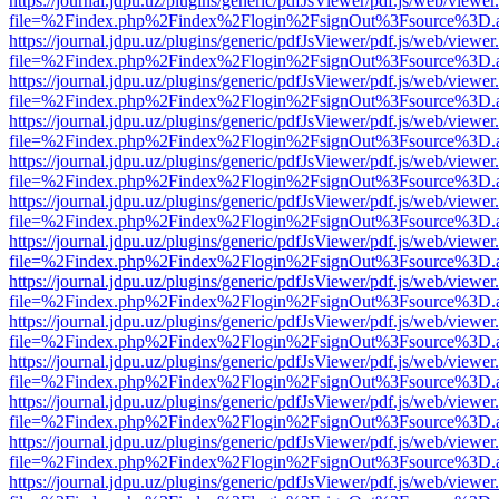
https://journal.jdpu.uz/plugins/generic/pdfJsViewer/pdf.js/web/viewer
file=%2Findex.php%2Findex%2Flogin%2FsignOut%3Fsource%3D.ame
https://journal.jdpu.uz/plugins/generic/pdfJsViewer/pdf.js/web/viewer
file=%2Findex.php%2Findex%2Flogin%2FsignOut%3Fsource%3D.ame
https://journal.jdpu.uz/plugins/generic/pdfJsViewer/pdf.js/web/viewer
file=%2Findex.php%2Findex%2Flogin%2FsignOut%3Fsource%3D.ame
https://journal.jdpu.uz/plugins/generic/pdfJsViewer/pdf.js/web/viewer
file=%2Findex.php%2Findex%2Flogin%2FsignOut%3Fsource%3D.ame
https://journal.jdpu.uz/plugins/generic/pdfJsViewer/pdf.js/web/viewer
file=%2Findex.php%2Findex%2Flogin%2FsignOut%3Fsource%3D.ame
https://journal.jdpu.uz/plugins/generic/pdfJsViewer/pdf.js/web/viewer
file=%2Findex.php%2Findex%2Flogin%2FsignOut%3Fsource%3D.ame
https://journal.jdpu.uz/plugins/generic/pdfJsViewer/pdf.js/web/viewer
file=%2Findex.php%2Findex%2Flogin%2FsignOut%3Fsource%3D.ame
https://journal.jdpu.uz/plugins/generic/pdfJsViewer/pdf.js/web/viewer
file=%2Findex.php%2Findex%2Flogin%2FsignOut%3Fsource%3D.ame
https://journal.jdpu.uz/plugins/generic/pdfJsViewer/pdf.js/web/viewer
file=%2Findex.php%2Findex%2Flogin%2FsignOut%3Fsource%3D.ame
https://journal.jdpu.uz/plugins/generic/pdfJsViewer/pdf.js/web/viewer
file=%2Findex.php%2Findex%2Flogin%2FsignOut%3Fsource%3D.ame
https://journal.jdpu.uz/plugins/generic/pdfJsViewer/pdf.js/web/viewer
file=%2Findex.php%2Findex%2Flogin%2FsignOut%3Fsource%3D.ame
https://journal.jdpu.uz/plugins/generic/pdfJsViewer/pdf.js/web/viewer
file=%2Findex.php%2Findex%2Flogin%2FsignOut%3Fsource%3D.ame
https://journal.jdpu.uz/plugins/generic/pdfJsViewer/pdf.js/web/viewer