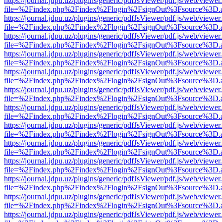
https://journal.jdpu.uz/plugins/generic/pdfJsViewer/pdf.js/web/viewer
file=%2Findex.php%2Findex%2Flogin%2FsignOut%3Fsource%3D.ame
https://journal.jdpu.uz/plugins/generic/pdfJsViewer/pdf.js/web/viewer
file=%2Findex.php%2Findex%2Flogin%2FsignOut%3Fsource%3D.ame
https://journal.jdpu.uz/plugins/generic/pdfJsViewer/pdf.js/web/viewer
file=%2Findex.php%2Findex%2Flogin%2FsignOut%3Fsource%3D.ame
https://journal.jdpu.uz/plugins/generic/pdfJsViewer/pdf.js/web/viewer
file=%2Findex.php%2Findex%2Flogin%2FsignOut%3Fsource%3D.ame
https://journal.jdpu.uz/plugins/generic/pdfJsViewer/pdf.js/web/viewer
file=%2Findex.php%2Findex%2Flogin%2FsignOut%3Fsource%3D.ame
https://journal.jdpu.uz/plugins/generic/pdfJsViewer/pdf.js/web/viewer
file=%2Findex.php%2Findex%2Flogin%2FsignOut%3Fsource%3D.ame
https://journal.jdpu.uz/plugins/generic/pdfJsViewer/pdf.js/web/viewer
file=%2Findex.php%2Findex%2Flogin%2FsignOut%3Fsource%3D.ame
https://journal.jdpu.uz/plugins/generic/pdfJsViewer/pdf.js/web/viewer
file=%2Findex.php%2Findex%2Flogin%2FsignOut%3Fsource%3D.ame
https://journal.jdpu.uz/plugins/generic/pdfJsViewer/pdf.js/web/viewer
file=%2Findex.php%2Findex%2Flogin%2FsignOut%3Fsource%3D.ame
https://journal.jdpu.uz/plugins/generic/pdfJsViewer/pdf.js/web/viewer
file=%2Findex.php%2Findex%2Flogin%2FsignOut%3Fsource%3D.ame
https://journal.jdpu.uz/plugins/generic/pdfJsViewer/pdf.js/web/viewer
file=%2Findex.php%2Findex%2Flogin%2FsignOut%3Fsource%3D.ame
https://journal.jdpu.uz/plugins/generic/pdfJsViewer/pdf.js/web/viewer
file=%2Findex.php%2Findex%2Flogin%2FsignOut%3Fsource%3D.ame
https://journal.jdpu.uz/plugins/generic/pdfJsViewer/pdf.js/web/viewer