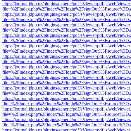
https://journal.jdpu.uz/plugins/generic/pdfJsViewer/pdf.js/web/viewer
file=%2Findex.php%2Findex%2Flogin%2FsignOut%3Fsource%3D.ame
https://journal.jdpu.uz/plugins/generic/pdfJsViewer/pdf.js/web/viewer
file=%2Findex.php%2Findex%2Flogin%2FsignOut%3Fsource%3D.ame
https://journal.jdpu.uz/plugins/generic/pdfJsViewer/pdf.js/web/viewer
file=%2Findex.php%2Findex%2Flogin%2FsignOut%3Fsource%3D.ame
https://journal.jdpu.uz/plugins/generic/pdfJsViewer/pdf.js/web/viewer
file=%2Findex.php%2Findex%2Flogin%2FsignOut%3Fsource%3D.ame
https://journal.jdpu.uz/plugins/generic/pdfJsViewer/pdf.js/web/viewer
file=%2Findex.php%2Findex%2Flogin%2FsignOut%3Fsource%3D.ame
https://journal.jdpu.uz/plugins/generic/pdfJsViewer/pdf.js/web/viewer
file=%2Findex.php%2Findex%2Flogin%2FsignOut%3Fsource%3D.ame
https://journal.jdpu.uz/plugins/generic/pdfJsViewer/pdf.js/web/viewer
file=%2Findex.php%2Findex%2Flogin%2FsignOut%3Fsource%3D.ame
https://journal.jdpu.uz/plugins/generic/pdfJsViewer/pdf.js/web/viewer
file=%2Findex.php%2Findex%2Flogin%2FsignOut%3Fsource%3D.ame
https://journal.jdpu.uz/plugins/generic/pdfJsViewer/pdf.js/web/viewer
file=%2Findex.php%2Findex%2Flogin%2FsignOut%3Fsource%3D.ame
https://journal.jdpu.uz/plugins/generic/pdfJsViewer/pdf.js/web/viewer
file=%2Findex.php%2Findex%2Flogin%2FsignOut%3Fsource%3D.ame
https://journal.jdpu.uz/plugins/generic/pdfJsViewer/pdf.js/web/viewer
file=%2Findex.php%2Findex%2Flogin%2FsignOut%3Fsource%3D.ame
https://journal.jdpu.uz/plugins/generic/pdfJsViewer/pdf.js/web/viewer
file=%2Findex.php%2Findex%2Flogin%2FsignOut%3Fsource%3D.ame
https://journal.jdpu.uz/plugins/generic/pdfJsViewer/pdf.js/web/viewer