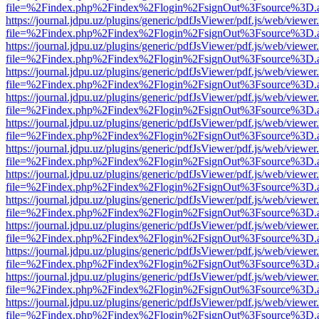
file=%2Findex.php%2Findex%2Flogin%2FsignOut%3Fsource%3D.ame
https://journal.jdpu.uz/plugins/generic/pdfJsViewer/pdf.js/web/viewer
file=%2Findex.php%2Findex%2Flogin%2FsignOut%3Fsource%3D.ame
https://journal.jdpu.uz/plugins/generic/pdfJsViewer/pdf.js/web/viewer
file=%2Findex.php%2Findex%2Flogin%2FsignOut%3Fsource%3D.ame
https://journal.jdpu.uz/plugins/generic/pdfJsViewer/pdf.js/web/viewer
file=%2Findex.php%2Findex%2Flogin%2FsignOut%3Fsource%3D.ame
https://journal.jdpu.uz/plugins/generic/pdfJsViewer/pdf.js/web/viewer
file=%2Findex.php%2Findex%2Flogin%2FsignOut%3Fsource%3D.ame
https://journal.jdpu.uz/plugins/generic/pdfJsViewer/pdf.js/web/viewer
file=%2Findex.php%2Findex%2Flogin%2FsignOut%3Fsource%3D.ame
https://journal.jdpu.uz/plugins/generic/pdfJsViewer/pdf.js/web/viewer
file=%2Findex.php%2Findex%2Flogin%2FsignOut%3Fsource%3D.ame
https://journal.jdpu.uz/plugins/generic/pdfJsViewer/pdf.js/web/viewer
file=%2Findex.php%2Findex%2Flogin%2FsignOut%3Fsource%3D.ame
https://journal.jdpu.uz/plugins/generic/pdfJsViewer/pdf.js/web/viewer
file=%2Findex.php%2Findex%2Flogin%2FsignOut%3Fsource%3D.ame
https://journal.jdpu.uz/plugins/generic/pdfJsViewer/pdf.js/web/viewer
file=%2Findex.php%2Findex%2Flogin%2FsignOut%3Fsource%3D.ame
https://journal.jdpu.uz/plugins/generic/pdfJsViewer/pdf.js/web/viewer
file=%2Findex.php%2Findex%2Flogin%2FsignOut%3Fsource%3D.ame
https://journal.jdpu.uz/plugins/generic/pdfJsViewer/pdf.js/web/viewer
file=%2Findex.php%2Findex%2Flogin%2FsignOut%3Fsource%3D.ame
https://journal.jdpu.uz/plugins/generic/pdfJsViewer/pdf.js/web/viewer
file=%2Findex.php%2Findex%2Flogin%2FsignOut%3Fsource%3D.ame