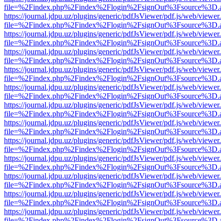
file=%2Findex.php%2Findex%2Flogin%2FsignOut%3Fsource%3D.ame
https://journal.jdpu.uz/plugins/generic/pdfJsViewer/pdf.js/web/viewer
file=%2Findex.php%2Findex%2Flogin%2FsignOut%3Fsource%3D.ame
https://journal.jdpu.uz/plugins/generic/pdfJsViewer/pdf.js/web/viewer
file=%2Findex.php%2Findex%2Flogin%2FsignOut%3Fsource%3D.ame
https://journal.jdpu.uz/plugins/generic/pdfJsViewer/pdf.js/web/viewer
file=%2Findex.php%2Findex%2Flogin%2FsignOut%3Fsource%3D.ame
https://journal.jdpu.uz/plugins/generic/pdfJsViewer/pdf.js/web/viewer
file=%2Findex.php%2Findex%2Flogin%2FsignOut%3Fsource%3D.ame
https://journal.jdpu.uz/plugins/generic/pdfJsViewer/pdf.js/web/viewer
file=%2Findex.php%2Findex%2Flogin%2FsignOut%3Fsource%3D.ame
https://journal.jdpu.uz/plugins/generic/pdfJsViewer/pdf.js/web/viewer
file=%2Findex.php%2Findex%2Flogin%2FsignOut%3Fsource%3D.ame
https://journal.jdpu.uz/plugins/generic/pdfJsViewer/pdf.js/web/viewer
file=%2Findex.php%2Findex%2Flogin%2FsignOut%3Fsource%3D.ame
https://journal.jdpu.uz/plugins/generic/pdfJsViewer/pdf.js/web/viewer
file=%2Findex.php%2Findex%2Flogin%2FsignOut%3Fsource%3D.ame
https://journal.jdpu.uz/plugins/generic/pdfJsViewer/pdf.js/web/viewer
file=%2Findex.php%2Findex%2Flogin%2FsignOut%3Fsource%3D.ame
https://journal.jdpu.uz/plugins/generic/pdfJsViewer/pdf.js/web/viewer
file=%2Findex.php%2Findex%2Flogin%2FsignOut%3Fsource%3D.ame
https://journal.jdpu.uz/plugins/generic/pdfJsViewer/pdf.js/web/viewer
file=%2Findex.php%2Findex%2Flogin%2FsignOut%3Fsource%3D.ame
https://journal.jdpu.uz/plugins/generic/pdfJsViewer/pdf.js/web/viewer
file=%2Findex.php%2Findex%2Flogin%2FsignOut%3Fsource%3D.ame