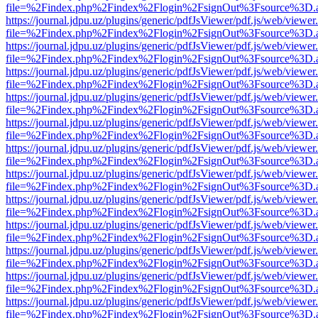
file=%2Findex.php%2Findex%2Flogin%2FsignOut%3Fsource%3D.ame
https://journal.jdpu.uz/plugins/generic/pdfJsViewer/pdf.js/web/viewer
file=%2Findex.php%2Findex%2Flogin%2FsignOut%3Fsource%3D.ame
https://journal.jdpu.uz/plugins/generic/pdfJsViewer/pdf.js/web/viewer
file=%2Findex.php%2Findex%2Flogin%2FsignOut%3Fsource%3D.ame
https://journal.jdpu.uz/plugins/generic/pdfJsViewer/pdf.js/web/viewer
file=%2Findex.php%2Findex%2Flogin%2FsignOut%3Fsource%3D.ame
https://journal.jdpu.uz/plugins/generic/pdfJsViewer/pdf.js/web/viewer
file=%2Findex.php%2Findex%2Flogin%2FsignOut%3Fsource%3D.ame
https://journal.jdpu.uz/plugins/generic/pdfJsViewer/pdf.js/web/viewer
file=%2Findex.php%2Findex%2Flogin%2FsignOut%3Fsource%3D.ame
https://journal.jdpu.uz/plugins/generic/pdfJsViewer/pdf.js/web/viewer
file=%2Findex.php%2Findex%2Flogin%2FsignOut%3Fsource%3D.ame
https://journal.jdpu.uz/plugins/generic/pdfJsViewer/pdf.js/web/viewer
file=%2Findex.php%2Findex%2Flogin%2FsignOut%3Fsource%3D.ame
https://journal.jdpu.uz/plugins/generic/pdfJsViewer/pdf.js/web/viewer
file=%2Findex.php%2Findex%2Flogin%2FsignOut%3Fsource%3D.ame
https://journal.jdpu.uz/plugins/generic/pdfJsViewer/pdf.js/web/viewer
file=%2Findex.php%2Findex%2Flogin%2FsignOut%3Fsource%3D.ame
https://journal.jdpu.uz/plugins/generic/pdfJsViewer/pdf.js/web/viewer
file=%2Findex.php%2Findex%2Flogin%2FsignOut%3Fsource%3D.ame
https://journal.jdpu.uz/plugins/generic/pdfJsViewer/pdf.js/web/viewer
file=%2Findex.php%2Findex%2Flogin%2FsignOut%3Fsource%3D.ame
https://journal.jdpu.uz/plugins/generic/pdfJsViewer/pdf.js/web/viewer
file=%2Findex.php%2Findex%2Flogin%2FsignOut%3Fsource%3D.ame