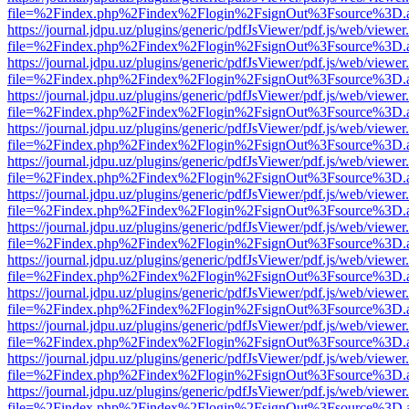
file=%2Findex.php%2Findex%2Flogin%2FsignOut%3Fsource%3D.ame
https://journal.jdpu.uz/plugins/generic/pdfJsViewer/pdf.js/web/viewer
file=%2Findex.php%2Findex%2Flogin%2FsignOut%3Fsource%3D.ame
https://journal.jdpu.uz/plugins/generic/pdfJsViewer/pdf.js/web/viewer
file=%2Findex.php%2Findex%2Flogin%2FsignOut%3Fsource%3D.ame
https://journal.jdpu.uz/plugins/generic/pdfJsViewer/pdf.js/web/viewer
file=%2Findex.php%2Findex%2Flogin%2FsignOut%3Fsource%3D.ame
https://journal.jdpu.uz/plugins/generic/pdfJsViewer/pdf.js/web/viewer
file=%2Findex.php%2Findex%2Flogin%2FsignOut%3Fsource%3D.ame
https://journal.jdpu.uz/plugins/generic/pdfJsViewer/pdf.js/web/viewer
file=%2Findex.php%2Findex%2Flogin%2FsignOut%3Fsource%3D.ame
https://journal.jdpu.uz/plugins/generic/pdfJsViewer/pdf.js/web/viewer
file=%2Findex.php%2Findex%2Flogin%2FsignOut%3Fsource%3D.ame
https://journal.jdpu.uz/plugins/generic/pdfJsViewer/pdf.js/web/viewer
file=%2Findex.php%2Findex%2Flogin%2FsignOut%3Fsource%3D.ame
https://journal.jdpu.uz/plugins/generic/pdfJsViewer/pdf.js/web/viewer
file=%2Findex.php%2Findex%2Flogin%2FsignOut%3Fsource%3D.ame
https://journal.jdpu.uz/plugins/generic/pdfJsViewer/pdf.js/web/viewer
file=%2Findex.php%2Findex%2Flogin%2FsignOut%3Fsource%3D.ame
https://journal.jdpu.uz/plugins/generic/pdfJsViewer/pdf.js/web/viewer
file=%2Findex.php%2Findex%2Flogin%2FsignOut%3Fsource%3D.ame
https://journal.jdpu.uz/plugins/generic/pdfJsViewer/pdf.js/web/viewer
file=%2Findex.php%2Findex%2Flogin%2FsignOut%3Fsource%3D.ame
https://journal.jdpu.uz/plugins/generic/pdfJsViewer/pdf.js/web/viewer
file=%2Findex.php%2Findex%2Flogin%2FsignOut%3Fsource%3D.ame