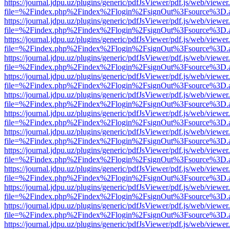
https://journal.jdpu.uz/plugins/generic/pdfJsViewer/pdf.js/web/viewer
file=%2Findex.php%2Findex%2Flogin%2FsignOut%3Fsource%3D.ame
https://journal.jdpu.uz/plugins/generic/pdfJsViewer/pdf.js/web/viewer
file=%2Findex.php%2Findex%2Flogin%2FsignOut%3Fsource%3D.ame
https://journal.jdpu.uz/plugins/generic/pdfJsViewer/pdf.js/web/viewer
file=%2Findex.php%2Findex%2Flogin%2FsignOut%3Fsource%3D.ame
https://journal.jdpu.uz/plugins/generic/pdfJsViewer/pdf.js/web/viewer
file=%2Findex.php%2Findex%2Flogin%2FsignOut%3Fsource%3D.ame
https://journal.jdpu.uz/plugins/generic/pdfJsViewer/pdf.js/web/viewer
file=%2Findex.php%2Findex%2Flogin%2FsignOut%3Fsource%3D.ame
https://journal.jdpu.uz/plugins/generic/pdfJsViewer/pdf.js/web/viewer
file=%2Findex.php%2Findex%2Flogin%2FsignOut%3Fsource%3D.ame
https://journal.jdpu.uz/plugins/generic/pdfJsViewer/pdf.js/web/viewer
file=%2Findex.php%2Findex%2Flogin%2FsignOut%3Fsource%3D.ame
https://journal.jdpu.uz/plugins/generic/pdfJsViewer/pdf.js/web/viewer
file=%2Findex.php%2Findex%2Flogin%2FsignOut%3Fsource%3D.ame
https://journal.jdpu.uz/plugins/generic/pdfJsViewer/pdf.js/web/viewer
file=%2Findex.php%2Findex%2Flogin%2FsignOut%3Fsource%3D.ame
https://journal.jdpu.uz/plugins/generic/pdfJsViewer/pdf.js/web/viewer
file=%2Findex.php%2Findex%2Flogin%2FsignOut%3Fsource%3D.ame
https://journal.jdpu.uz/plugins/generic/pdfJsViewer/pdf.js/web/viewer
file=%2Findex.php%2Findex%2Flogin%2FsignOut%3Fsource%3D.ame
https://journal.jdpu.uz/plugins/generic/pdfJsViewer/pdf.js/web/viewer
file=%2Findex.php%2Findex%2Flogin%2FsignOut%3Fsource%3D.ame
https://journal.jdpu.uz/plugins/generic/pdfJsViewer/pdf.js/web/viewer