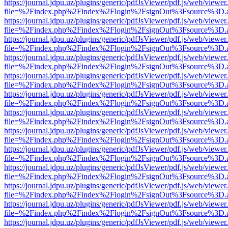
https://journal.jdpu.uz/plugins/generic/pdfJsViewer/pdf.js/web/viewer
file=%2Findex.php%2Findex%2Flogin%2FsignOut%3Fsource%3D.ame
https://journal.jdpu.uz/plugins/generic/pdfJsViewer/pdf.js/web/viewer
file=%2Findex.php%2Findex%2Flogin%2FsignOut%3Fsource%3D.ame
https://journal.jdpu.uz/plugins/generic/pdfJsViewer/pdf.js/web/viewer
file=%2Findex.php%2Findex%2Flogin%2FsignOut%3Fsource%3D.ame
https://journal.jdpu.uz/plugins/generic/pdfJsViewer/pdf.js/web/viewer
file=%2Findex.php%2Findex%2Flogin%2FsignOut%3Fsource%3D.ame
https://journal.jdpu.uz/plugins/generic/pdfJsViewer/pdf.js/web/viewer
file=%2Findex.php%2Findex%2Flogin%2FsignOut%3Fsource%3D.ame
https://journal.jdpu.uz/plugins/generic/pdfJsViewer/pdf.js/web/viewer
file=%2Findex.php%2Findex%2Flogin%2FsignOut%3Fsource%3D.ame
https://journal.jdpu.uz/plugins/generic/pdfJsViewer/pdf.js/web/viewer
file=%2Findex.php%2Findex%2Flogin%2FsignOut%3Fsource%3D.ame
https://journal.jdpu.uz/plugins/generic/pdfJsViewer/pdf.js/web/viewer
file=%2Findex.php%2Findex%2Flogin%2FsignOut%3Fsource%3D.ame
https://journal.jdpu.uz/plugins/generic/pdfJsViewer/pdf.js/web/viewer
file=%2Findex.php%2Findex%2Flogin%2FsignOut%3Fsource%3D.ame
https://journal.jdpu.uz/plugins/generic/pdfJsViewer/pdf.js/web/viewer
file=%2Findex.php%2Findex%2Flogin%2FsignOut%3Fsource%3D.ame
https://journal.jdpu.uz/plugins/generic/pdfJsViewer/pdf.js/web/viewer
file=%2Findex.php%2Findex%2Flogin%2FsignOut%3Fsource%3D.ame
https://journal.jdpu.uz/plugins/generic/pdfJsViewer/pdf.js/web/viewer
file=%2Findex.php%2Findex%2Flogin%2FsignOut%3Fsource%3D.ame
https://journal.jdpu.uz/plugins/generic/pdfJsViewer/pdf.js/web/viewer