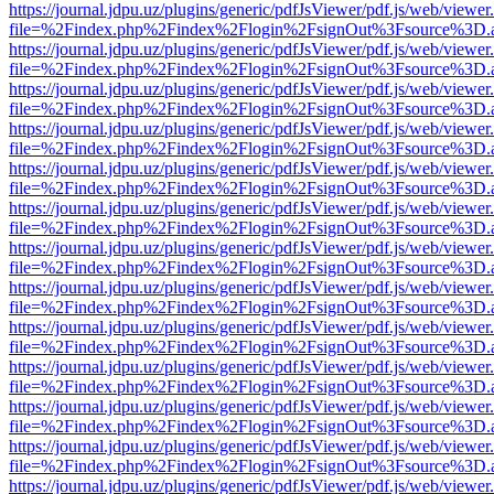
https://journal.jdpu.uz/plugins/generic/pdfJsViewer/pdf.js/web/viewer
file=%2Findex.php%2Findex%2Flogin%2FsignOut%3Fsource%3D.ame
https://journal.jdpu.uz/plugins/generic/pdfJsViewer/pdf.js/web/viewer
file=%2Findex.php%2Findex%2Flogin%2FsignOut%3Fsource%3D.ame
https://journal.jdpu.uz/plugins/generic/pdfJsViewer/pdf.js/web/viewer
file=%2Findex.php%2Findex%2Flogin%2FsignOut%3Fsource%3D.ame
https://journal.jdpu.uz/plugins/generic/pdfJsViewer/pdf.js/web/viewer
file=%2Findex.php%2Findex%2Flogin%2FsignOut%3Fsource%3D.ame
https://journal.jdpu.uz/plugins/generic/pdfJsViewer/pdf.js/web/viewer
file=%2Findex.php%2Findex%2Flogin%2FsignOut%3Fsource%3D.ame
https://journal.jdpu.uz/plugins/generic/pdfJsViewer/pdf.js/web/viewer
file=%2Findex.php%2Findex%2Flogin%2FsignOut%3Fsource%3D.ame
https://journal.jdpu.uz/plugins/generic/pdfJsViewer/pdf.js/web/viewer
file=%2Findex.php%2Findex%2Flogin%2FsignOut%3Fsource%3D.ame
https://journal.jdpu.uz/plugins/generic/pdfJsViewer/pdf.js/web/viewer
file=%2Findex.php%2Findex%2Flogin%2FsignOut%3Fsource%3D.ame
https://journal.jdpu.uz/plugins/generic/pdfJsViewer/pdf.js/web/viewer
file=%2Findex.php%2Findex%2Flogin%2FsignOut%3Fsource%3D.ame
https://journal.jdpu.uz/plugins/generic/pdfJsViewer/pdf.js/web/viewer
file=%2Findex.php%2Findex%2Flogin%2FsignOut%3Fsource%3D.ame
https://journal.jdpu.uz/plugins/generic/pdfJsViewer/pdf.js/web/viewer
file=%2Findex.php%2Findex%2Flogin%2FsignOut%3Fsource%3D.ame
https://journal.jdpu.uz/plugins/generic/pdfJsViewer/pdf.js/web/viewer
file=%2Findex.php%2Findex%2Flogin%2FsignOut%3Fsource%3D.ame
https://journal.jdpu.uz/plugins/generic/pdfJsViewer/pdf.js/web/viewer