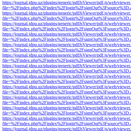
https://journal.jdpu.uz/plugins/generic/pdfJsViewer/pdf.js/web/viewer
file=%2Findex.php%2Findex%2Flogin%2FsignOut%3Fsource%3D.ame
https://journal.jdpu.uz/plugins/generic/pdfJsViewer/pdf.js/web/viewer
file=%2Findex.php%2Findex%2Flogin%2FsignOut%3Fsource%3D.ame
https://journal.jdpu.uz/plugins/generic/pdfJsViewer/pdf.js/web/viewer
file=%2Findex.php%2Findex%2Flogin%2FsignOut%3Fsource%3D.ame
https://journal.jdpu.uz/plugins/generic/pdfJsViewer/pdf.js/web/viewer
file=%2Findex.php%2Findex%2Flogin%2FsignOut%3Fsource%3D.ame
https://journal.jdpu.uz/plugins/generic/pdfJsViewer/pdf.js/web/viewer
file=%2Findex.php%2Findex%2Flogin%2FsignOut%3Fsource%3D.ame
https://journal.jdpu.uz/plugins/generic/pdfJsViewer/pdf.js/web/viewer
file=%2Findex.php%2Findex%2Flogin%2FsignOut%3Fsource%3D.ame
https://journal.jdpu.uz/plugins/generic/pdfJsViewer/pdf.js/web/viewer
file=%2Findex.php%2Findex%2Flogin%2FsignOut%3Fsource%3D.ame
https://journal.jdpu.uz/plugins/generic/pdfJsViewer/pdf.js/web/viewer
file=%2Findex.php%2Findex%2Flogin%2FsignOut%3Fsource%3D.ame
https://journal.jdpu.uz/plugins/generic/pdfJsViewer/pdf.js/web/viewer
file=%2Findex.php%2Findex%2Flogin%2FsignOut%3Fsource%3D.ame
https://journal.jdpu.uz/plugins/generic/pdfJsViewer/pdf.js/web/viewer
file=%2Findex.php%2Findex%2Flogin%2FsignOut%3Fsource%3D.ame
https://journal.jdpu.uz/plugins/generic/pdfJsViewer/pdf.js/web/viewer
file=%2Findex.php%2Findex%2Flogin%2FsignOut%3Fsource%3D.ame
https://journal.jdpu.uz/plugins/generic/pdfJsViewer/pdf.js/web/viewer
file=%2Findex.php%2Findex%2Flogin%2FsignOut%3Fsource%3D.ame
https://journal.jdpu.uz/plugins/generic/pdfJsViewer/pdf.js/web/viewer