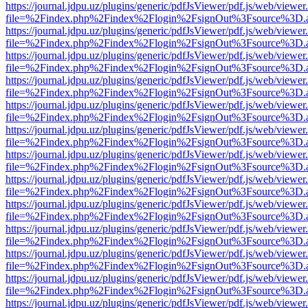
https://journal.jdpu.uz/plugins/generic/pdfJsViewer/pdf.js/web/viewer
file=%2Findex.php%2Findex%2Flogin%2FsignOut%3Fsource%3D.ame
https://journal.jdpu.uz/plugins/generic/pdfJsViewer/pdf.js/web/viewer
file=%2Findex.php%2Findex%2Flogin%2FsignOut%3Fsource%3D.ame
https://journal.jdpu.uz/plugins/generic/pdfJsViewer/pdf.js/web/viewer
file=%2Findex.php%2Findex%2Flogin%2FsignOut%3Fsource%3D.ame
https://journal.jdpu.uz/plugins/generic/pdfJsViewer/pdf.js/web/viewer
file=%2Findex.php%2Findex%2Flogin%2FsignOut%3Fsource%3D.ame
https://journal.jdpu.uz/plugins/generic/pdfJsViewer/pdf.js/web/viewer
file=%2Findex.php%2Findex%2Flogin%2FsignOut%3Fsource%3D.ame
https://journal.jdpu.uz/plugins/generic/pdfJsViewer/pdf.js/web/viewer
file=%2Findex.php%2Findex%2Flogin%2FsignOut%3Fsource%3D.ame
https://journal.jdpu.uz/plugins/generic/pdfJsViewer/pdf.js/web/viewer
file=%2Findex.php%2Findex%2Flogin%2FsignOut%3Fsource%3D.ame
https://journal.jdpu.uz/plugins/generic/pdfJsViewer/pdf.js/web/viewer
file=%2Findex.php%2Findex%2Flogin%2FsignOut%3Fsource%3D.ame
https://journal.jdpu.uz/plugins/generic/pdfJsViewer/pdf.js/web/viewer
file=%2Findex.php%2Findex%2Flogin%2FsignOut%3Fsource%3D.ame
https://journal.jdpu.uz/plugins/generic/pdfJsViewer/pdf.js/web/viewer
file=%2Findex.php%2Findex%2Flogin%2FsignOut%3Fsource%3D.ame
https://journal.jdpu.uz/plugins/generic/pdfJsViewer/pdf.js/web/viewer
file=%2Findex.php%2Findex%2Flogin%2FsignOut%3Fsource%3D.ame
https://journal.jdpu.uz/plugins/generic/pdfJsViewer/pdf.js/web/viewer
file=%2Findex.php%2Findex%2Flogin%2FsignOut%3Fsource%3D.ame
https://journal.jdpu.uz/plugins/generic/pdfJsViewer/pdf.js/web/viewer