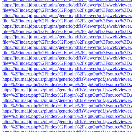
https://journal.jdpu.uz/plugins/generic/pdfJsViewer/pdf.js/web/viewer
file=%2Findex.php%2Findex%2Flogin%2FsignOut%3Fsource%3D.ame
https://journal.jdpu.uz/plugins/generic/pdfJsViewer/pdf.js/web/viewer
file=%2Findex.php%2Findex%2Flogin%2FsignOut%3Fsource%3D.ame
https://journal.jdpu.uz/plugins/generic/pdfJsViewer/pdf.js/web/viewer
file=%2Findex.php%2Findex%2Flogin%2FsignOut%3Fsource%3D.ame
https://journal.jdpu.uz/plugins/generic/pdfJsViewer/pdf.js/web/viewer
file=%2Findex.php%2Findex%2Flogin%2FsignOut%3Fsource%3D.ame
https://journal.jdpu.uz/plugins/generic/pdfJsViewer/pdf.js/web/viewer
file=%2Findex.php%2Findex%2Flogin%2FsignOut%3Fsource%3D.ame
https://journal.jdpu.uz/plugins/generic/pdfJsViewer/pdf.js/web/viewer
file=%2Findex.php%2Findex%2Flogin%2FsignOut%3Fsource%3D.ame
https://journal.jdpu.uz/plugins/generic/pdfJsViewer/pdf.js/web/viewer
file=%2Findex.php%2Findex%2Flogin%2FsignOut%3Fsource%3D.ame
https://journal.jdpu.uz/plugins/generic/pdfJsViewer/pdf.js/web/viewer
file=%2Findex.php%2Findex%2Flogin%2FsignOut%3Fsource%3D.ame
https://journal.jdpu.uz/plugins/generic/pdfJsViewer/pdf.js/web/viewer
file=%2Findex.php%2Findex%2Flogin%2FsignOut%3Fsource%3D.ame
https://journal.jdpu.uz/plugins/generic/pdfJsViewer/pdf.js/web/viewer
file=%2Findex.php%2Findex%2Flogin%2FsignOut%3Fsource%3D.ame
https://journal.jdpu.uz/plugins/generic/pdfJsViewer/pdf.js/web/viewer
file=%2Findex.php%2Findex%2Flogin%2FsignOut%3Fsource%3D.ame
https://journal.jdpu.uz/plugins/generic/pdfJsViewer/pdf.js/web/viewer
file=%2Findex.php%2Findex%2Flogin%2FsignOut%3Fsource%3D.ame