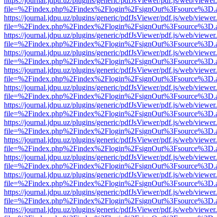
https://journal.jdpu.uz/plugins/generic/pdfJsViewer/pdf.js/web/viewer
file=%2Findex.php%2Findex%2Flogin%2FsignOut%3Fsource%3D.ame
https://journal.jdpu.uz/plugins/generic/pdfJsViewer/pdf.js/web/viewer
file=%2Findex.php%2Findex%2Flogin%2FsignOut%3Fsource%3D.ame
https://journal.jdpu.uz/plugins/generic/pdfJsViewer/pdf.js/web/viewer
file=%2Findex.php%2Findex%2Flogin%2FsignOut%3Fsource%3D.ame
https://journal.jdpu.uz/plugins/generic/pdfJsViewer/pdf.js/web/viewer
file=%2Findex.php%2Findex%2Flogin%2FsignOut%3Fsource%3D.ame
https://journal.jdpu.uz/plugins/generic/pdfJsViewer/pdf.js/web/viewer
file=%2Findex.php%2Findex%2Flogin%2FsignOut%3Fsource%3D.ame
https://journal.jdpu.uz/plugins/generic/pdfJsViewer/pdf.js/web/viewer
file=%2Findex.php%2Findex%2Flogin%2FsignOut%3Fsource%3D.ame
https://journal.jdpu.uz/plugins/generic/pdfJsViewer/pdf.js/web/viewer
file=%2Findex.php%2Findex%2Flogin%2FsignOut%3Fsource%3D.ame
https://journal.jdpu.uz/plugins/generic/pdfJsViewer/pdf.js/web/viewer
file=%2Findex.php%2Findex%2Flogin%2FsignOut%3Fsource%3D.ame
https://journal.jdpu.uz/plugins/generic/pdfJsViewer/pdf.js/web/viewer
file=%2Findex.php%2Findex%2Flogin%2FsignOut%3Fsource%3D.ame
https://journal.jdpu.uz/plugins/generic/pdfJsViewer/pdf.js/web/viewer
file=%2Findex.php%2Findex%2Flogin%2FsignOut%3Fsource%3D.ame
https://journal.jdpu.uz/plugins/generic/pdfJsViewer/pdf.js/web/viewer
file=%2Findex.php%2Findex%2Flogin%2FsignOut%3Fsource%3D.ame
https://journal.jdpu.uz/plugins/generic/pdfJsViewer/pdf.js/web/viewer
file=%2Findex.php%2Findex%2Flogin%2FsignOut%3Fsource%3D.ame
https://journal.jdpu.uz/plugins/generic/pdfJsViewer/pdf.js/web/viewer