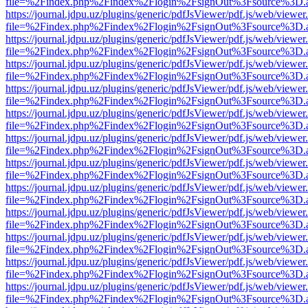
file=%2Findex.php%2Findex%2Flogin%2FsignOut%3Fsource%3D.ame
https://journal.jdpu.uz/plugins/generic/pdfJsViewer/pdf.js/web/viewer
file=%2Findex.php%2Findex%2Flogin%2FsignOut%3Fsource%3D.ame
https://journal.jdpu.uz/plugins/generic/pdfJsViewer/pdf.js/web/viewer
file=%2Findex.php%2Findex%2Flogin%2FsignOut%3Fsource%3D.ame
https://journal.jdpu.uz/plugins/generic/pdfJsViewer/pdf.js/web/viewer
file=%2Findex.php%2Findex%2Flogin%2FsignOut%3Fsource%3D.ame
https://journal.jdpu.uz/plugins/generic/pdfJsViewer/pdf.js/web/viewer
file=%2Findex.php%2Findex%2Flogin%2FsignOut%3Fsource%3D.ame
https://journal.jdpu.uz/plugins/generic/pdfJsViewer/pdf.js/web/viewer
file=%2Findex.php%2Findex%2Flogin%2FsignOut%3Fsource%3D.ame
https://journal.jdpu.uz/plugins/generic/pdfJsViewer/pdf.js/web/viewer
file=%2Findex.php%2Findex%2Flogin%2FsignOut%3Fsource%3D.ame
https://journal.jdpu.uz/plugins/generic/pdfJsViewer/pdf.js/web/viewer
file=%2Findex.php%2Findex%2Flogin%2FsignOut%3Fsource%3D.ame
https://journal.jdpu.uz/plugins/generic/pdfJsViewer/pdf.js/web/viewer
file=%2Findex.php%2Findex%2Flogin%2FsignOut%3Fsource%3D.ame
https://journal.jdpu.uz/plugins/generic/pdfJsViewer/pdf.js/web/viewer
file=%2Findex.php%2Findex%2Flogin%2FsignOut%3Fsource%3D.ame
https://journal.jdpu.uz/plugins/generic/pdfJsViewer/pdf.js/web/viewer
file=%2Findex.php%2Findex%2Flogin%2FsignOut%3Fsource%3D.ame
https://journal.jdpu.uz/plugins/generic/pdfJsViewer/pdf.js/web/viewer
file=%2Findex.php%2Findex%2Flogin%2FsignOut%3Fsource%3D.ame
https://journal.jdpu.uz/plugins/generic/pdfJsViewer/pdf.js/web/viewer
file=%2Findex.php%2Findex%2Flogin%2FsignOut%3Fsource%3D.ame