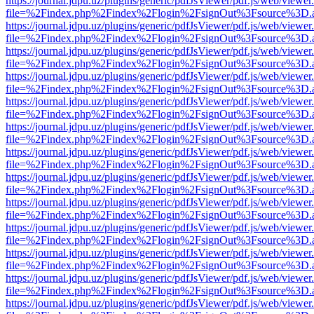
https://journal.jdpu.uz/plugins/generic/pdfJsViewer/pdf.js/web/viewer
file=%2Findex.php%2Findex%2Flogin%2FsignOut%3Fsource%3D.ame
https://journal.jdpu.uz/plugins/generic/pdfJsViewer/pdf.js/web/viewer
file=%2Findex.php%2Findex%2Flogin%2FsignOut%3Fsource%3D.ame
https://journal.jdpu.uz/plugins/generic/pdfJsViewer/pdf.js/web/viewer
file=%2Findex.php%2Findex%2Flogin%2FsignOut%3Fsource%3D.ame
https://journal.jdpu.uz/plugins/generic/pdfJsViewer/pdf.js/web/viewer
file=%2Findex.php%2Findex%2Flogin%2FsignOut%3Fsource%3D.ame
https://journal.jdpu.uz/plugins/generic/pdfJsViewer/pdf.js/web/viewer
file=%2Findex.php%2Findex%2Flogin%2FsignOut%3Fsource%3D.ame
https://journal.jdpu.uz/plugins/generic/pdfJsViewer/pdf.js/web/viewer
file=%2Findex.php%2Findex%2Flogin%2FsignOut%3Fsource%3D.ame
https://journal.jdpu.uz/plugins/generic/pdfJsViewer/pdf.js/web/viewer
file=%2Findex.php%2Findex%2Flogin%2FsignOut%3Fsource%3D.ame
https://journal.jdpu.uz/plugins/generic/pdfJsViewer/pdf.js/web/viewer
file=%2Findex.php%2Findex%2Flogin%2FsignOut%3Fsource%3D.ame
https://journal.jdpu.uz/plugins/generic/pdfJsViewer/pdf.js/web/viewer
file=%2Findex.php%2Findex%2Flogin%2FsignOut%3Fsource%3D.ame
https://journal.jdpu.uz/plugins/generic/pdfJsViewer/pdf.js/web/viewer
file=%2Findex.php%2Findex%2Flogin%2FsignOut%3Fsource%3D.ame
https://journal.jdpu.uz/plugins/generic/pdfJsViewer/pdf.js/web/viewer
file=%2Findex.php%2Findex%2Flogin%2FsignOut%3Fsource%3D.ame
https://journal.jdpu.uz/plugins/generic/pdfJsViewer/pdf.js/web/viewer
file=%2Findex.php%2Findex%2Flogin%2FsignOut%3Fsource%3D.ame
https://journal.jdpu.uz/plugins/generic/pdfJsViewer/pdf.js/web/viewer