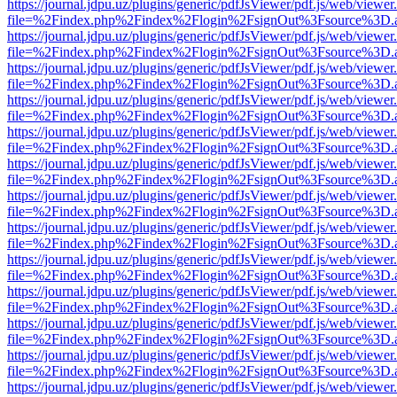
https://journal.jdpu.uz/plugins/generic/pdfJsViewer/pdf.js/web/viewer
file=%2Findex.php%2Findex%2Flogin%2FsignOut%3Fsource%3D.ame
https://journal.jdpu.uz/plugins/generic/pdfJsViewer/pdf.js/web/viewer
file=%2Findex.php%2Findex%2Flogin%2FsignOut%3Fsource%3D.ame
https://journal.jdpu.uz/plugins/generic/pdfJsViewer/pdf.js/web/viewer
file=%2Findex.php%2Findex%2Flogin%2FsignOut%3Fsource%3D.ame
https://journal.jdpu.uz/plugins/generic/pdfJsViewer/pdf.js/web/viewer
file=%2Findex.php%2Findex%2Flogin%2FsignOut%3Fsource%3D.ame
https://journal.jdpu.uz/plugins/generic/pdfJsViewer/pdf.js/web/viewer
file=%2Findex.php%2Findex%2Flogin%2FsignOut%3Fsource%3D.ame
https://journal.jdpu.uz/plugins/generic/pdfJsViewer/pdf.js/web/viewer
file=%2Findex.php%2Findex%2Flogin%2FsignOut%3Fsource%3D.ame
https://journal.jdpu.uz/plugins/generic/pdfJsViewer/pdf.js/web/viewer
file=%2Findex.php%2Findex%2Flogin%2FsignOut%3Fsource%3D.ame
https://journal.jdpu.uz/plugins/generic/pdfJsViewer/pdf.js/web/viewer
file=%2Findex.php%2Findex%2Flogin%2FsignOut%3Fsource%3D.ame
https://journal.jdpu.uz/plugins/generic/pdfJsViewer/pdf.js/web/viewer
file=%2Findex.php%2Findex%2Flogin%2FsignOut%3Fsource%3D.ame
https://journal.jdpu.uz/plugins/generic/pdfJsViewer/pdf.js/web/viewer
file=%2Findex.php%2Findex%2Flogin%2FsignOut%3Fsource%3D.ame
https://journal.jdpu.uz/plugins/generic/pdfJsViewer/pdf.js/web/viewer
file=%2Findex.php%2Findex%2Flogin%2FsignOut%3Fsource%3D.ame
https://journal.jdpu.uz/plugins/generic/pdfJsViewer/pdf.js/web/viewer
file=%2Findex.php%2Findex%2Flogin%2FsignOut%3Fsource%3D.ame
https://journal.jdpu.uz/plugins/generic/pdfJsViewer/pdf.js/web/viewer