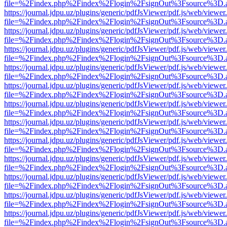
file=%2Findex.php%2Findex%2Flogin%2FsignOut%3Fsource%3D.ame
https://journal.jdpu.uz/plugins/generic/pdfJsViewer/pdf.js/web/viewer
file=%2Findex.php%2Findex%2Flogin%2FsignOut%3Fsource%3D.ame
https://journal.jdpu.uz/plugins/generic/pdfJsViewer/pdf.js/web/viewer
file=%2Findex.php%2Findex%2Flogin%2FsignOut%3Fsource%3D.ame
https://journal.jdpu.uz/plugins/generic/pdfJsViewer/pdf.js/web/viewer
file=%2Findex.php%2Findex%2Flogin%2FsignOut%3Fsource%3D.ame
https://journal.jdpu.uz/plugins/generic/pdfJsViewer/pdf.js/web/viewer
file=%2Findex.php%2Findex%2Flogin%2FsignOut%3Fsource%3D.ame
https://journal.jdpu.uz/plugins/generic/pdfJsViewer/pdf.js/web/viewer
file=%2Findex.php%2Findex%2Flogin%2FsignOut%3Fsource%3D.ame
https://journal.jdpu.uz/plugins/generic/pdfJsViewer/pdf.js/web/viewer
file=%2Findex.php%2Findex%2Flogin%2FsignOut%3Fsource%3D.ame
https://journal.jdpu.uz/plugins/generic/pdfJsViewer/pdf.js/web/viewer
file=%2Findex.php%2Findex%2Flogin%2FsignOut%3Fsource%3D.ame
https://journal.jdpu.uz/plugins/generic/pdfJsViewer/pdf.js/web/viewer
file=%2Findex.php%2Findex%2Flogin%2FsignOut%3Fsource%3D.ame
https://journal.jdpu.uz/plugins/generic/pdfJsViewer/pdf.js/web/viewer
file=%2Findex.php%2Findex%2Flogin%2FsignOut%3Fsource%3D.ame
https://journal.jdpu.uz/plugins/generic/pdfJsViewer/pdf.js/web/viewer
file=%2Findex.php%2Findex%2Flogin%2FsignOut%3Fsource%3D.ame
https://journal.jdpu.uz/plugins/generic/pdfJsViewer/pdf.js/web/viewer
file=%2Findex.php%2Findex%2Flogin%2FsignOut%3Fsource%3D.ame
https://journal.jdpu.uz/plugins/generic/pdfJsViewer/pdf.js/web/viewer
file=%2Findex.php%2Findex%2Flogin%2FsignOut%3Fsource%3D.ame