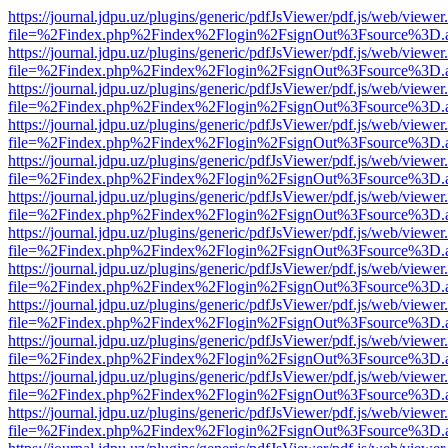
https://journal.jdpu.uz/plugins/generic/pdfJsViewer/pdf.js/web/viewer
file=%2Findex.php%2Findex%2Flogin%2FsignOut%3Fsource%3D.ame
https://journal.jdpu.uz/plugins/generic/pdfJsViewer/pdf.js/web/viewer
file=%2Findex.php%2Findex%2Flogin%2FsignOut%3Fsource%3D.ame
https://journal.jdpu.uz/plugins/generic/pdfJsViewer/pdf.js/web/viewer
file=%2Findex.php%2Findex%2Flogin%2FsignOut%3Fsource%3D.ame
https://journal.jdpu.uz/plugins/generic/pdfJsViewer/pdf.js/web/viewer
file=%2Findex.php%2Findex%2Flogin%2FsignOut%3Fsource%3D.ame
https://journal.jdpu.uz/plugins/generic/pdfJsViewer/pdf.js/web/viewer
file=%2Findex.php%2Findex%2Flogin%2FsignOut%3Fsource%3D.ame
https://journal.jdpu.uz/plugins/generic/pdfJsViewer/pdf.js/web/viewer
file=%2Findex.php%2Findex%2Flogin%2FsignOut%3Fsource%3D.ame
https://journal.jdpu.uz/plugins/generic/pdfJsViewer/pdf.js/web/viewer
file=%2Findex.php%2Findex%2Flogin%2FsignOut%3Fsource%3D.ame
https://journal.jdpu.uz/plugins/generic/pdfJsViewer/pdf.js/web/viewer
file=%2Findex.php%2Findex%2Flogin%2FsignOut%3Fsource%3D.ame
https://journal.jdpu.uz/plugins/generic/pdfJsViewer/pdf.js/web/viewer
file=%2Findex.php%2Findex%2Flogin%2FsignOut%3Fsource%3D.ame
https://journal.jdpu.uz/plugins/generic/pdfJsViewer/pdf.js/web/viewer
file=%2Findex.php%2Findex%2Flogin%2FsignOut%3Fsource%3D.ame
https://journal.jdpu.uz/plugins/generic/pdfJsViewer/pdf.js/web/viewer
file=%2Findex.php%2Findex%2Flogin%2FsignOut%3Fsource%3D.ame
https://journal.jdpu.uz/plugins/generic/pdfJsViewer/pdf.js/web/viewer
file=%2Findex.php%2Findex%2Flogin%2FsignOut%3Fsource%3D.ame