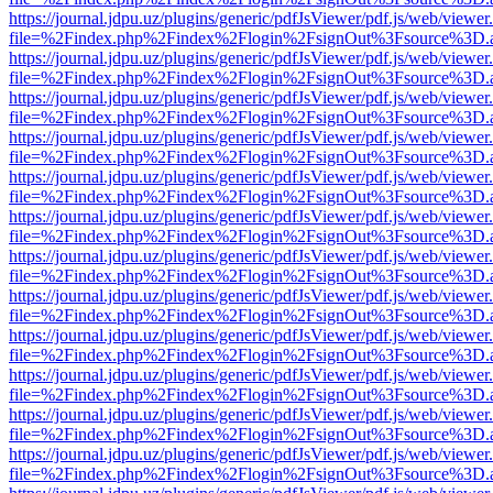
https://journal.jdpu.uz/plugins/generic/pdfJsViewer/pdf.js/web/viewer
file=%2Findex.php%2Findex%2Flogin%2FsignOut%3Fsource%3D.ame
https://journal.jdpu.uz/plugins/generic/pdfJsViewer/pdf.js/web/viewer
file=%2Findex.php%2Findex%2Flogin%2FsignOut%3Fsource%3D.ame
https://journal.jdpu.uz/plugins/generic/pdfJsViewer/pdf.js/web/viewer
file=%2Findex.php%2Findex%2Flogin%2FsignOut%3Fsource%3D.ame
https://journal.jdpu.uz/plugins/generic/pdfJsViewer/pdf.js/web/viewer
file=%2Findex.php%2Findex%2Flogin%2FsignOut%3Fsource%3D.ame
https://journal.jdpu.uz/plugins/generic/pdfJsViewer/pdf.js/web/viewer
file=%2Findex.php%2Findex%2Flogin%2FsignOut%3Fsource%3D.ame
https://journal.jdpu.uz/plugins/generic/pdfJsViewer/pdf.js/web/viewer
file=%2Findex.php%2Findex%2Flogin%2FsignOut%3Fsource%3D.ame
https://journal.jdpu.uz/plugins/generic/pdfJsViewer/pdf.js/web/viewer
file=%2Findex.php%2Findex%2Flogin%2FsignOut%3Fsource%3D.ame
https://journal.jdpu.uz/plugins/generic/pdfJsViewer/pdf.js/web/viewer
file=%2Findex.php%2Findex%2Flogin%2FsignOut%3Fsource%3D.ame
https://journal.jdpu.uz/plugins/generic/pdfJsViewer/pdf.js/web/viewer
file=%2Findex.php%2Findex%2Flogin%2FsignOut%3Fsource%3D.ame
https://journal.jdpu.uz/plugins/generic/pdfJsViewer/pdf.js/web/viewer
file=%2Findex.php%2Findex%2Flogin%2FsignOut%3Fsource%3D.ame
https://journal.jdpu.uz/plugins/generic/pdfJsViewer/pdf.js/web/viewer
file=%2Findex.php%2Findex%2Flogin%2FsignOut%3Fsource%3D.ame
https://journal.jdpu.uz/plugins/generic/pdfJsViewer/pdf.js/web/viewer
file=%2Findex.php%2Findex%2Flogin%2FsignOut%3Fsource%3D.ame