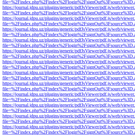
file=%2Findex.php%2Findex%2Flogin%2FsignOut%3Fsource%3D.ame
https://journal.jdpu.uz/plugins/generic/pdfJsViewer/pdf.js/web/viewer
file=%2Findex.php%2Findex%2Flogin%2FsignOut%3Fsource%3D.ame
https://journal.jdpu.uz/plugins/generic/pdfJsViewer/pdf.js/web/viewer
file=%2Findex.php%2Findex%2Flogin%2FsignOut%3Fsource%3D.ame
https://journal.jdpu.uz/plugins/generic/pdfJsViewer/pdf.js/web/viewer
file=%2Findex.php%2Findex%2Flogin%2FsignOut%3Fsource%3D.ame
https://journal.jdpu.uz/plugins/generic/pdfJsViewer/pdf.js/web/viewer
file=%2Findex.php%2Findex%2Flogin%2FsignOut%3Fsource%3D.ame
https://journal.jdpu.uz/plugins/generic/pdfJsViewer/pdf.js/web/viewer
file=%2Findex.php%2Findex%2Flogin%2FsignOut%3Fsource%3D.ame
https://journal.jdpu.uz/plugins/generic/pdfJsViewer/pdf.js/web/viewer
file=%2Findex.php%2Findex%2Flogin%2FsignOut%3Fsource%3D.ame
https://journal.jdpu.uz/plugins/generic/pdfJsViewer/pdf.js/web/viewer
file=%2Findex.php%2Findex%2Flogin%2FsignOut%3Fsource%3D.ame
https://journal.jdpu.uz/plugins/generic/pdfJsViewer/pdf.js/web/viewer
file=%2Findex.php%2Findex%2Flogin%2FsignOut%3Fsource%3D.ame
https://journal.jdpu.uz/plugins/generic/pdfJsViewer/pdf.js/web/viewer
file=%2Findex.php%2Findex%2Flogin%2FsignOut%3Fsource%3D.ame
https://journal.jdpu.uz/plugins/generic/pdfJsViewer/pdf.js/web/viewer
file=%2Findex.php%2Findex%2Flogin%2FsignOut%3Fsource%3D.ame
https://journal.jdpu.uz/plugins/generic/pdfJsViewer/pdf.js/web/viewer
file=%2Findex.php%2Findex%2Flogin%2FsignOut%3Fsource%3D.ame
https://journal.jdpu.uz/plugins/generic/pdfJsViewer/pdf.js/web/viewer
file=%2Findex.php%2Findex%2Flogin%2FsignOut%3Fsource%3D.ame