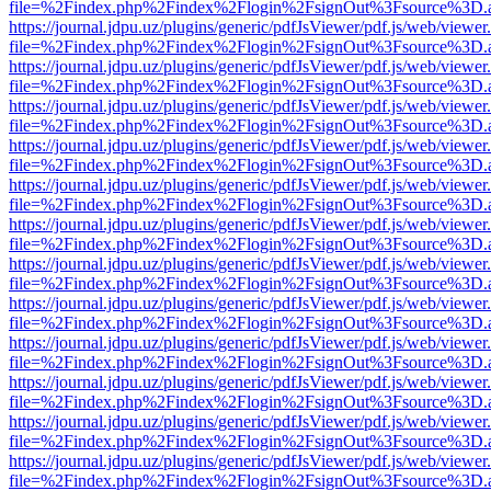
file=%2Findex.php%2Findex%2Flogin%2FsignOut%3Fsource%3D.ame
https://journal.jdpu.uz/plugins/generic/pdfJsViewer/pdf.js/web/viewer
file=%2Findex.php%2Findex%2Flogin%2FsignOut%3Fsource%3D.ame
https://journal.jdpu.uz/plugins/generic/pdfJsViewer/pdf.js/web/viewer
file=%2Findex.php%2Findex%2Flogin%2FsignOut%3Fsource%3D.ame
https://journal.jdpu.uz/plugins/generic/pdfJsViewer/pdf.js/web/viewer
file=%2Findex.php%2Findex%2Flogin%2FsignOut%3Fsource%3D.ame
https://journal.jdpu.uz/plugins/generic/pdfJsViewer/pdf.js/web/viewer
file=%2Findex.php%2Findex%2Flogin%2FsignOut%3Fsource%3D.ame
https://journal.jdpu.uz/plugins/generic/pdfJsViewer/pdf.js/web/viewer
file=%2Findex.php%2Findex%2Flogin%2FsignOut%3Fsource%3D.ame
https://journal.jdpu.uz/plugins/generic/pdfJsViewer/pdf.js/web/viewer
file=%2Findex.php%2Findex%2Flogin%2FsignOut%3Fsource%3D.ame
https://journal.jdpu.uz/plugins/generic/pdfJsViewer/pdf.js/web/viewer
file=%2Findex.php%2Findex%2Flogin%2FsignOut%3Fsource%3D.ame
https://journal.jdpu.uz/plugins/generic/pdfJsViewer/pdf.js/web/viewer
file=%2Findex.php%2Findex%2Flogin%2FsignOut%3Fsource%3D.ame
https://journal.jdpu.uz/plugins/generic/pdfJsViewer/pdf.js/web/viewer
file=%2Findex.php%2Findex%2Flogin%2FsignOut%3Fsource%3D.ame
https://journal.jdpu.uz/plugins/generic/pdfJsViewer/pdf.js/web/viewer
file=%2Findex.php%2Findex%2Flogin%2FsignOut%3Fsource%3D.ame
https://journal.jdpu.uz/plugins/generic/pdfJsViewer/pdf.js/web/viewer
file=%2Findex.php%2Findex%2Flogin%2FsignOut%3Fsource%3D.ame
https://journal.jdpu.uz/plugins/generic/pdfJsViewer/pdf.js/web/viewer
file=%2Findex.php%2Findex%2Flogin%2FsignOut%3Fsource%3D.ame