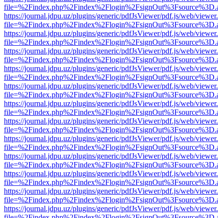
file=%2Findex.php%2Findex%2Flogin%2FsignOut%3Fsource%3D.ame
https://journal.jdpu.uz/plugins/generic/pdfJsViewer/pdf.js/web/viewer
file=%2Findex.php%2Findex%2Flogin%2FsignOut%3Fsource%3D.ame
https://journal.jdpu.uz/plugins/generic/pdfJsViewer/pdf.js/web/viewer
file=%2Findex.php%2Findex%2Flogin%2FsignOut%3Fsource%3D.ame
https://journal.jdpu.uz/plugins/generic/pdfJsViewer/pdf.js/web/viewer
file=%2Findex.php%2Findex%2Flogin%2FsignOut%3Fsource%3D.ame
https://journal.jdpu.uz/plugins/generic/pdfJsViewer/pdf.js/web/viewer
file=%2Findex.php%2Findex%2Flogin%2FsignOut%3Fsource%3D.ame
https://journal.jdpu.uz/plugins/generic/pdfJsViewer/pdf.js/web/viewer
file=%2Findex.php%2Findex%2Flogin%2FsignOut%3Fsource%3D.ame
https://journal.jdpu.uz/plugins/generic/pdfJsViewer/pdf.js/web/viewer
file=%2Findex.php%2Findex%2Flogin%2FsignOut%3Fsource%3D.ame
https://journal.jdpu.uz/plugins/generic/pdfJsViewer/pdf.js/web/viewer
file=%2Findex.php%2Findex%2Flogin%2FsignOut%3Fsource%3D.ame
https://journal.jdpu.uz/plugins/generic/pdfJsViewer/pdf.js/web/viewer
file=%2Findex.php%2Findex%2Flogin%2FsignOut%3Fsource%3D.ame
https://journal.jdpu.uz/plugins/generic/pdfJsViewer/pdf.js/web/viewer
file=%2Findex.php%2Findex%2Flogin%2FsignOut%3Fsource%3D.ame
https://journal.jdpu.uz/plugins/generic/pdfJsViewer/pdf.js/web/viewer
file=%2Findex.php%2Findex%2Flogin%2FsignOut%3Fsource%3D.ame
https://journal.jdpu.uz/plugins/generic/pdfJsViewer/pdf.js/web/viewer
file=%2Findex.php%2Findex%2Flogin%2FsignOut%3Fsource%3D.ame
https://journal.jdpu.uz/plugins/generic/pdfJsViewer/pdf.js/web/viewer
file=%2Findex.php%2Findex%2Flogin%2FsignOut%3Fsource%3D.ame