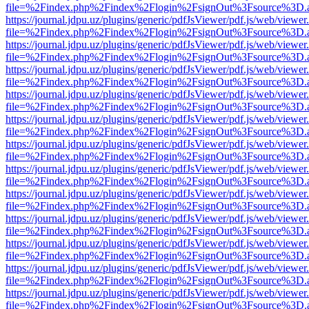
file=%2Findex.php%2Findex%2Flogin%2FsignOut%3Fsource%3D.ame
https://journal.jdpu.uz/plugins/generic/pdfJsViewer/pdf.js/web/viewer
file=%2Findex.php%2Findex%2Flogin%2FsignOut%3Fsource%3D.ame
https://journal.jdpu.uz/plugins/generic/pdfJsViewer/pdf.js/web/viewer
file=%2Findex.php%2Findex%2Flogin%2FsignOut%3Fsource%3D.ame
https://journal.jdpu.uz/plugins/generic/pdfJsViewer/pdf.js/web/viewer
file=%2Findex.php%2Findex%2Flogin%2FsignOut%3Fsource%3D.ame
https://journal.jdpu.uz/plugins/generic/pdfJsViewer/pdf.js/web/viewer
file=%2Findex.php%2Findex%2Flogin%2FsignOut%3Fsource%3D.ame
https://journal.jdpu.uz/plugins/generic/pdfJsViewer/pdf.js/web/viewer
file=%2Findex.php%2Findex%2Flogin%2FsignOut%3Fsource%3D.ame
https://journal.jdpu.uz/plugins/generic/pdfJsViewer/pdf.js/web/viewer
file=%2Findex.php%2Findex%2Flogin%2FsignOut%3Fsource%3D.ame
https://journal.jdpu.uz/plugins/generic/pdfJsViewer/pdf.js/web/viewer
file=%2Findex.php%2Findex%2Flogin%2FsignOut%3Fsource%3D.ame
https://journal.jdpu.uz/plugins/generic/pdfJsViewer/pdf.js/web/viewer
file=%2Findex.php%2Findex%2Flogin%2FsignOut%3Fsource%3D.ame
https://journal.jdpu.uz/plugins/generic/pdfJsViewer/pdf.js/web/viewer
file=%2Findex.php%2Findex%2Flogin%2FsignOut%3Fsource%3D.ame
https://journal.jdpu.uz/plugins/generic/pdfJsViewer/pdf.js/web/viewer
file=%2Findex.php%2Findex%2Flogin%2FsignOut%3Fsource%3D.ame
https://journal.jdpu.uz/plugins/generic/pdfJsViewer/pdf.js/web/viewer
file=%2Findex.php%2Findex%2Flogin%2FsignOut%3Fsource%3D.ame
https://journal.jdpu.uz/plugins/generic/pdfJsViewer/pdf.js/web/viewer
file=%2Findex.php%2Findex%2Flogin%2FsignOut%3Fsource%3D.ame