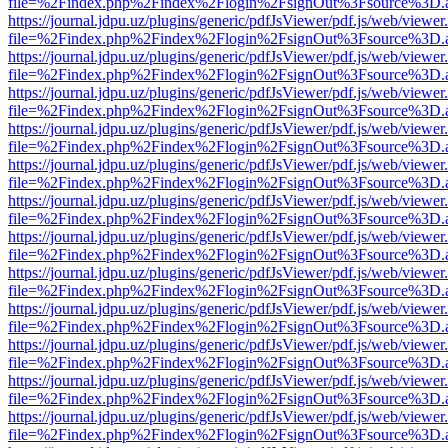
file=%2Findex.php%2Findex%2Flogin%2FsignOut%3Fsource%3D.ame
https://journal.jdpu.uz/plugins/generic/pdfJsViewer/pdf.js/web/viewer
file=%2Findex.php%2Findex%2Flogin%2FsignOut%3Fsource%3D.ame
https://journal.jdpu.uz/plugins/generic/pdfJsViewer/pdf.js/web/viewer
file=%2Findex.php%2Findex%2Flogin%2FsignOut%3Fsource%3D.ame
https://journal.jdpu.uz/plugins/generic/pdfJsViewer/pdf.js/web/viewer
file=%2Findex.php%2Findex%2Flogin%2FsignOut%3Fsource%3D.ame
https://journal.jdpu.uz/plugins/generic/pdfJsViewer/pdf.js/web/viewer
file=%2Findex.php%2Findex%2Flogin%2FsignOut%3Fsource%3D.ame
https://journal.jdpu.uz/plugins/generic/pdfJsViewer/pdf.js/web/viewer
file=%2Findex.php%2Findex%2Flogin%2FsignOut%3Fsource%3D.ame
https://journal.jdpu.uz/plugins/generic/pdfJsViewer/pdf.js/web/viewer
file=%2Findex.php%2Findex%2Flogin%2FsignOut%3Fsource%3D.ame
https://journal.jdpu.uz/plugins/generic/pdfJsViewer/pdf.js/web/viewer
file=%2Findex.php%2Findex%2Flogin%2FsignOut%3Fsource%3D.ame
https://journal.jdpu.uz/plugins/generic/pdfJsViewer/pdf.js/web/viewer
file=%2Findex.php%2Findex%2Flogin%2FsignOut%3Fsource%3D.ame
https://journal.jdpu.uz/plugins/generic/pdfJsViewer/pdf.js/web/viewer
file=%2Findex.php%2Findex%2Flogin%2FsignOut%3Fsource%3D.ame
https://journal.jdpu.uz/plugins/generic/pdfJsViewer/pdf.js/web/viewer
file=%2Findex.php%2Findex%2Flogin%2FsignOut%3Fsource%3D.ame
https://journal.jdpu.uz/plugins/generic/pdfJsViewer/pdf.js/web/viewer
file=%2Findex.php%2Findex%2Flogin%2FsignOut%3Fsource%3D.ame
https://journal.jdpu.uz/plugins/generic/pdfJsViewer/pdf.js/web/viewer
file=%2Findex.php%2Findex%2Flogin%2FsignOut%3Fsource%3D.ame