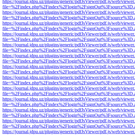
https://journal.jdpu.uz/plugins/generic/pdfJsViewer/pdf.js/web/viewer
file=%2Findex.php%2Findex%2Flogin%2FsignOut%3Fsource%3D.ame
https://journal.jdpu.uz/plugins/generic/pdfJsViewer/pdf.js/web/viewer
file=%2Findex.php%2Findex%2Flogin%2FsignOut%3Fsource%3D.ame
https://journal.jdpu.uz/plugins/generic/pdfJsViewer/pdf.js/web/viewer
file=%2Findex.php%2Findex%2Flogin%2FsignOut%3Fsource%3D.ame
https://journal.jdpu.uz/plugins/generic/pdfJsViewer/pdf.js/web/viewer
file=%2Findex.php%2Findex%2Flogin%2FsignOut%3Fsource%3D.ame
https://journal.jdpu.uz/plugins/generic/pdfJsViewer/pdf.js/web/viewer
file=%2Findex.php%2Findex%2Flogin%2FsignOut%3Fsource%3D.ame
https://journal.jdpu.uz/plugins/generic/pdfJsViewer/pdf.js/web/viewer
file=%2Findex.php%2Findex%2Flogin%2FsignOut%3Fsource%3D.ame
https://journal.jdpu.uz/plugins/generic/pdfJsViewer/pdf.js/web/viewer
file=%2Findex.php%2Findex%2Flogin%2FsignOut%3Fsource%3D.ame
https://journal.jdpu.uz/plugins/generic/pdfJsViewer/pdf.js/web/viewer
file=%2Findex.php%2Findex%2Flogin%2FsignOut%3Fsource%3D.ame
https://journal.jdpu.uz/plugins/generic/pdfJsViewer/pdf.js/web/viewer
file=%2Findex.php%2Findex%2Flogin%2FsignOut%3Fsource%3D.ame
https://journal.jdpu.uz/plugins/generic/pdfJsViewer/pdf.js/web/viewer
file=%2Findex.php%2Findex%2Flogin%2FsignOut%3Fsource%3D.ame
https://journal.jdpu.uz/plugins/generic/pdfJsViewer/pdf.js/web/viewer
file=%2Findex.php%2Findex%2Flogin%2FsignOut%3Fsource%3D.ame
https://journal.jdpu.uz/plugins/generic/pdfJsViewer/pdf.js/web/viewer
file=%2Findex.php%2Findex%2Flogin%2FsignOut%3Fsource%3D.ame
https://journal.jdpu.uz/plugins/generic/pdfJsViewer/pdf.js/web/viewer