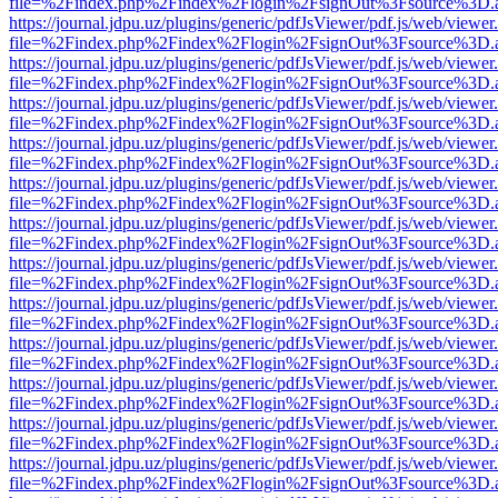
file=%2Findex.php%2Findex%2Flogin%2FsignOut%3Fsource%3D.ame
https://journal.jdpu.uz/plugins/generic/pdfJsViewer/pdf.js/web/viewer
file=%2Findex.php%2Findex%2Flogin%2FsignOut%3Fsource%3D.ame
https://journal.jdpu.uz/plugins/generic/pdfJsViewer/pdf.js/web/viewer
file=%2Findex.php%2Findex%2Flogin%2FsignOut%3Fsource%3D.ame
https://journal.jdpu.uz/plugins/generic/pdfJsViewer/pdf.js/web/viewer
file=%2Findex.php%2Findex%2Flogin%2FsignOut%3Fsource%3D.ame
https://journal.jdpu.uz/plugins/generic/pdfJsViewer/pdf.js/web/viewer
file=%2Findex.php%2Findex%2Flogin%2FsignOut%3Fsource%3D.ame
https://journal.jdpu.uz/plugins/generic/pdfJsViewer/pdf.js/web/viewer
file=%2Findex.php%2Findex%2Flogin%2FsignOut%3Fsource%3D.ame
https://journal.jdpu.uz/plugins/generic/pdfJsViewer/pdf.js/web/viewer
file=%2Findex.php%2Findex%2Flogin%2FsignOut%3Fsource%3D.ame
https://journal.jdpu.uz/plugins/generic/pdfJsViewer/pdf.js/web/viewer
file=%2Findex.php%2Findex%2Flogin%2FsignOut%3Fsource%3D.ame
https://journal.jdpu.uz/plugins/generic/pdfJsViewer/pdf.js/web/viewer
file=%2Findex.php%2Findex%2Flogin%2FsignOut%3Fsource%3D.ame
https://journal.jdpu.uz/plugins/generic/pdfJsViewer/pdf.js/web/viewer
file=%2Findex.php%2Findex%2Flogin%2FsignOut%3Fsource%3D.ame
https://journal.jdpu.uz/plugins/generic/pdfJsViewer/pdf.js/web/viewer
file=%2Findex.php%2Findex%2Flogin%2FsignOut%3Fsource%3D.ame
https://journal.jdpu.uz/plugins/generic/pdfJsViewer/pdf.js/web/viewer
file=%2Findex.php%2Findex%2Flogin%2FsignOut%3Fsource%3D.ame
https://journal.jdpu.uz/plugins/generic/pdfJsViewer/pdf.js/web/viewer
file=%2Findex.php%2Findex%2Flogin%2FsignOut%3Fsource%3D.ame