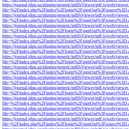
https://journal.jdpu.uz/plugins/generic/pdfJsViewer/pdf.js/web/viewer
file=%2Findex.php%2Findex%2Flogin%2FsignOut%3Fsource%3D.ame
https://journal.jdpu.uz/plugins/generic/pdfJsViewer/pdf.js/web/viewer
file=%2Findex.php%2Findex%2Flogin%2FsignOut%3Fsource%3D.ame
https://journal.jdpu.uz/plugins/generic/pdfJsViewer/pdf.js/web/viewer
file=%2Findex.php%2Findex%2Flogin%2FsignOut%3Fsource%3D.ame
https://journal.jdpu.uz/plugins/generic/pdfJsViewer/pdf.js/web/viewer
file=%2Findex.php%2Findex%2Flogin%2FsignOut%3Fsource%3D.ame
https://journal.jdpu.uz/plugins/generic/pdfJsViewer/pdf.js/web/viewer
file=%2Findex.php%2Findex%2Flogin%2FsignOut%3Fsource%3D.ame
https://journal.jdpu.uz/plugins/generic/pdfJsViewer/pdf.js/web/viewer
file=%2Findex.php%2Findex%2Flogin%2FsignOut%3Fsource%3D.ame
https://journal.jdpu.uz/plugins/generic/pdfJsViewer/pdf.js/web/viewer
file=%2Findex.php%2Findex%2Flogin%2FsignOut%3Fsource%3D.ame
https://journal.jdpu.uz/plugins/generic/pdfJsViewer/pdf.js/web/viewer
file=%2Findex.php%2Findex%2Flogin%2FsignOut%3Fsource%3D.ame
https://journal.jdpu.uz/plugins/generic/pdfJsViewer/pdf.js/web/viewer
file=%2Findex.php%2Findex%2Flogin%2FsignOut%3Fsource%3D.ame
https://journal.jdpu.uz/plugins/generic/pdfJsViewer/pdf.js/web/viewer
file=%2Findex.php%2Findex%2Flogin%2FsignOut%3Fsource%3D.ame
https://journal.jdpu.uz/plugins/generic/pdfJsViewer/pdf.js/web/viewer
file=%2Findex.php%2Findex%2Flogin%2FsignOut%3Fsource%3D.ame
https://journal.jdpu.uz/plugins/generic/pdfJsViewer/pdf.js/web/viewer
file=%2Findex.php%2Findex%2Flogin%2FsignOut%3Fsource%3D.ame