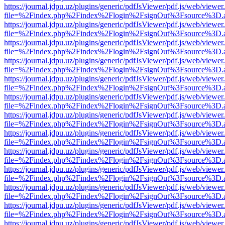
https://journal.jdpu.uz/plugins/generic/pdfJsViewer/pdf.js/web/viewer
file=%2Findex.php%2Findex%2Flogin%2FsignOut%3Fsource%3D.ame
https://journal.jdpu.uz/plugins/generic/pdfJsViewer/pdf.js/web/viewer
file=%2Findex.php%2Findex%2Flogin%2FsignOut%3Fsource%3D.ame
https://journal.jdpu.uz/plugins/generic/pdfJsViewer/pdf.js/web/viewer
file=%2Findex.php%2Findex%2Flogin%2FsignOut%3Fsource%3D.ame
https://journal.jdpu.uz/plugins/generic/pdfJsViewer/pdf.js/web/viewer
file=%2Findex.php%2Findex%2Flogin%2FsignOut%3Fsource%3D.ame
https://journal.jdpu.uz/plugins/generic/pdfJsViewer/pdf.js/web/viewer
file=%2Findex.php%2Findex%2Flogin%2FsignOut%3Fsource%3D.ame
https://journal.jdpu.uz/plugins/generic/pdfJsViewer/pdf.js/web/viewer
file=%2Findex.php%2Findex%2Flogin%2FsignOut%3Fsource%3D.ame
https://journal.jdpu.uz/plugins/generic/pdfJsViewer/pdf.js/web/viewer
file=%2Findex.php%2Findex%2Flogin%2FsignOut%3Fsource%3D.ame
https://journal.jdpu.uz/plugins/generic/pdfJsViewer/pdf.js/web/viewer
file=%2Findex.php%2Findex%2Flogin%2FsignOut%3Fsource%3D.ame
https://journal.jdpu.uz/plugins/generic/pdfJsViewer/pdf.js/web/viewer
file=%2Findex.php%2Findex%2Flogin%2FsignOut%3Fsource%3D.ame
https://journal.jdpu.uz/plugins/generic/pdfJsViewer/pdf.js/web/viewer
file=%2Findex.php%2Findex%2Flogin%2FsignOut%3Fsource%3D.ame
https://journal.jdpu.uz/plugins/generic/pdfJsViewer/pdf.js/web/viewer
file=%2Findex.php%2Findex%2Flogin%2FsignOut%3Fsource%3D.ame
https://journal.jdpu.uz/plugins/generic/pdfJsViewer/pdf.js/web/viewer
file=%2Findex.php%2Findex%2Flogin%2FsignOut%3Fsource%3D.ame
https://journal.jdpu.uz/plugins/generic/pdfJsViewer/pdf.js/web/viewer