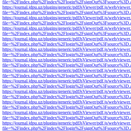
file=%2Findex.php%2Findex%2Flogin%2FsignOut%3Fsource%3D.ame
https://journal.jdpu.uz/plugins/generic/pdfJsViewer/pdf.js/web/viewer
file=%2Findex.php%2Findex%2Flogin%2FsignOut%3Fsource%3D.ame
https://journal.jdpu.uz/plugins/generic/pdfJsViewer/pdf.js/web/viewer
file=%2Findex.php%2Findex%2Flogin%2FsignOut%3Fsource%3D.ame
https://journal.jdpu.uz/plugins/generic/pdfJsViewer/pdf.js/web/viewer
file=%2Findex.php%2Findex%2Flogin%2FsignOut%3Fsource%3D.ame
https://journal.jdpu.uz/plugins/generic/pdfJsViewer/pdf.js/web/viewer
file=%2Findex.php%2Findex%2Flogin%2FsignOut%3Fsource%3D.ame
https://journal.jdpu.uz/plugins/generic/pdfJsViewer/pdf.js/web/viewer
file=%2Findex.php%2Findex%2Flogin%2FsignOut%3Fsource%3D.ame
https://journal.jdpu.uz/plugins/generic/pdfJsViewer/pdf.js/web/viewer
file=%2Findex.php%2Findex%2Flogin%2FsignOut%3Fsource%3D.ame
https://journal.jdpu.uz/plugins/generic/pdfJsViewer/pdf.js/web/viewer
file=%2Findex.php%2Findex%2Flogin%2FsignOut%3Fsource%3D.ame
https://journal.jdpu.uz/plugins/generic/pdfJsViewer/pdf.js/web/viewer
file=%2Findex.php%2Findex%2Flogin%2FsignOut%3Fsource%3D.ame
https://journal.jdpu.uz/plugins/generic/pdfJsViewer/pdf.js/web/viewer
file=%2Findex.php%2Findex%2Flogin%2FsignOut%3Fsource%3D.ame
https://journal.jdpu.uz/plugins/generic/pdfJsViewer/pdf.js/web/viewer
file=%2Findex.php%2Findex%2Flogin%2FsignOut%3Fsource%3D.ame
https://journal.jdpu.uz/plugins/generic/pdfJsViewer/pdf.js/web/viewer
file=%2Findex.php%2Findex%2Flogin%2FsignOut%3Fsource%3D.ame
https://journal.jdpu.uz/plugins/generic/pdfJsViewer/pdf.js/web/viewer
file=%2Findex.php%2Findex%2Flogin%2FsignOut%3Fsource%3D.ame