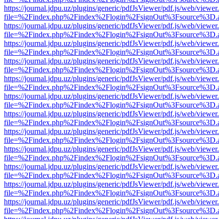
https://journal.jdpu.uz/plugins/generic/pdfJsViewer/pdf.js/web/viewer
file=%2Findex.php%2Findex%2Flogin%2FsignOut%3Fsource%3D.ame
https://journal.jdpu.uz/plugins/generic/pdfJsViewer/pdf.js/web/viewer
file=%2Findex.php%2Findex%2Flogin%2FsignOut%3Fsource%3D.ame
https://journal.jdpu.uz/plugins/generic/pdfJsViewer/pdf.js/web/viewer
file=%2Findex.php%2Findex%2Flogin%2FsignOut%3Fsource%3D.ame
https://journal.jdpu.uz/plugins/generic/pdfJsViewer/pdf.js/web/viewer
file=%2Findex.php%2Findex%2Flogin%2FsignOut%3Fsource%3D.ame
https://journal.jdpu.uz/plugins/generic/pdfJsViewer/pdf.js/web/viewer
file=%2Findex.php%2Findex%2Flogin%2FsignOut%3Fsource%3D.ame
https://journal.jdpu.uz/plugins/generic/pdfJsViewer/pdf.js/web/viewer
file=%2Findex.php%2Findex%2Flogin%2FsignOut%3Fsource%3D.ame
https://journal.jdpu.uz/plugins/generic/pdfJsViewer/pdf.js/web/viewer
file=%2Findex.php%2Findex%2Flogin%2FsignOut%3Fsource%3D.ame
https://journal.jdpu.uz/plugins/generic/pdfJsViewer/pdf.js/web/viewer
file=%2Findex.php%2Findex%2Flogin%2FsignOut%3Fsource%3D.ame
https://journal.jdpu.uz/plugins/generic/pdfJsViewer/pdf.js/web/viewer
file=%2Findex.php%2Findex%2Flogin%2FsignOut%3Fsource%3D.ame
https://journal.jdpu.uz/plugins/generic/pdfJsViewer/pdf.js/web/viewer
file=%2Findex.php%2Findex%2Flogin%2FsignOut%3Fsource%3D.ame
https://journal.jdpu.uz/plugins/generic/pdfJsViewer/pdf.js/web/viewer
file=%2Findex.php%2Findex%2Flogin%2FsignOut%3Fsource%3D.ame
https://journal.jdpu.uz/plugins/generic/pdfJsViewer/pdf.js/web/viewer
file=%2Findex.php%2Findex%2Flogin%2FsignOut%3Fsource%3D.ame