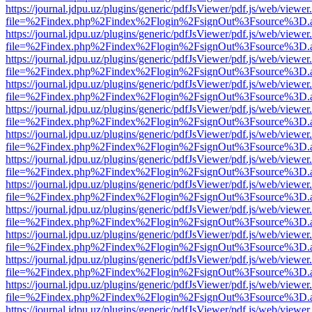
https://journal.jdpu.uz/plugins/generic/pdfJsViewer/pdf.js/web/viewer
file=%2Findex.php%2Findex%2Flogin%2FsignOut%3Fsource%3D.ame
https://journal.jdpu.uz/plugins/generic/pdfJsViewer/pdf.js/web/viewer
file=%2Findex.php%2Findex%2Flogin%2FsignOut%3Fsource%3D.ame
https://journal.jdpu.uz/plugins/generic/pdfJsViewer/pdf.js/web/viewer
file=%2Findex.php%2Findex%2Flogin%2FsignOut%3Fsource%3D.ame
https://journal.jdpu.uz/plugins/generic/pdfJsViewer/pdf.js/web/viewer
file=%2Findex.php%2Findex%2Flogin%2FsignOut%3Fsource%3D.ame
https://journal.jdpu.uz/plugins/generic/pdfJsViewer/pdf.js/web/viewer
file=%2Findex.php%2Findex%2Flogin%2FsignOut%3Fsource%3D.ame
https://journal.jdpu.uz/plugins/generic/pdfJsViewer/pdf.js/web/viewer
file=%2Findex.php%2Findex%2Flogin%2FsignOut%3Fsource%3D.ame
https://journal.jdpu.uz/plugins/generic/pdfJsViewer/pdf.js/web/viewer
file=%2Findex.php%2Findex%2Flogin%2FsignOut%3Fsource%3D.ame
https://journal.jdpu.uz/plugins/generic/pdfJsViewer/pdf.js/web/viewer
file=%2Findex.php%2Findex%2Flogin%2FsignOut%3Fsource%3D.ame
https://journal.jdpu.uz/plugins/generic/pdfJsViewer/pdf.js/web/viewer
file=%2Findex.php%2Findex%2Flogin%2FsignOut%3Fsource%3D.ame
https://journal.jdpu.uz/plugins/generic/pdfJsViewer/pdf.js/web/viewer
file=%2Findex.php%2Findex%2Flogin%2FsignOut%3Fsource%3D.ame
https://journal.jdpu.uz/plugins/generic/pdfJsViewer/pdf.js/web/viewer
file=%2Findex.php%2Findex%2Flogin%2FsignOut%3Fsource%3D.ame
https://journal.jdpu.uz/plugins/generic/pdfJsViewer/pdf.js/web/viewer
file=%2Findex.php%2Findex%2Flogin%2FsignOut%3Fsource%3D.ame
https://journal.jdpu.uz/plugins/generic/pdfJsViewer/pdf.js/web/viewer