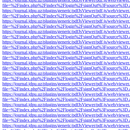
https://journal.jdpu.uz/plugins/generic/pdfJsViewer/pdf.js/web/viewer
file=%2Findex.php%2Findex%2Flogin%2FsignOut%3Fsource%3D.ame
https://journal.jdpu.uz/plugins/generic/pdfJsViewer/pdf.js/web/viewer
file=%2Findex.php%2Findex%2Flogin%2FsignOut%3Fsource%3D.ame
https://journal.jdpu.uz/plugins/generic/pdfJsViewer/pdf.js/web/viewer
file=%2Findex.php%2Findex%2Flogin%2FsignOut%3Fsource%3D.ame
https://journal.jdpu.uz/plugins/generic/pdfJsViewer/pdf.js/web/viewer
file=%2Findex.php%2Findex%2Flogin%2FsignOut%3Fsource%3D.ame
https://journal.jdpu.uz/plugins/generic/pdfJsViewer/pdf.js/web/viewer
file=%2Findex.php%2Findex%2Flogin%2FsignOut%3Fsource%3D.ame
https://journal.jdpu.uz/plugins/generic/pdfJsViewer/pdf.js/web/viewer
file=%2Findex.php%2Findex%2Flogin%2FsignOut%3Fsource%3D.ame
https://journal.jdpu.uz/plugins/generic/pdfJsViewer/pdf.js/web/viewer
file=%2Findex.php%2Findex%2Flogin%2FsignOut%3Fsource%3D.ame
https://journal.jdpu.uz/plugins/generic/pdfJsViewer/pdf.js/web/viewer
file=%2Findex.php%2Findex%2Flogin%2FsignOut%3Fsource%3D.ame
https://journal.jdpu.uz/plugins/generic/pdfJsViewer/pdf.js/web/viewer
file=%2Findex.php%2Findex%2Flogin%2FsignOut%3Fsource%3D.ame
https://journal.jdpu.uz/plugins/generic/pdfJsViewer/pdf.js/web/viewer
file=%2Findex.php%2Findex%2Flogin%2FsignOut%3Fsource%3D.ame
https://journal.jdpu.uz/plugins/generic/pdfJsViewer/pdf.js/web/viewer
file=%2Findex.php%2Findex%2Flogin%2FsignOut%3Fsource%3D.ame
https://journal.jdpu.uz/plugins/generic/pdfJsViewer/pdf.js/web/viewer
file=%2Findex.php%2Findex%2Flogin%2FsignOut%3Fsource%3D.ame
https://journal.jdpu.uz/plugins/generic/pdfJsViewer/pdf.js/web/viewer