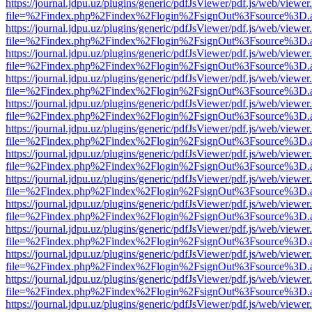
https://journal.jdpu.uz/plugins/generic/pdfJsViewer/pdf.js/web/viewer
file=%2Findex.php%2Findex%2Flogin%2FsignOut%3Fsource%3D.ame
https://journal.jdpu.uz/plugins/generic/pdfJsViewer/pdf.js/web/viewer
file=%2Findex.php%2Findex%2Flogin%2FsignOut%3Fsource%3D.ame
https://journal.jdpu.uz/plugins/generic/pdfJsViewer/pdf.js/web/viewer
file=%2Findex.php%2Findex%2Flogin%2FsignOut%3Fsource%3D.ame
https://journal.jdpu.uz/plugins/generic/pdfJsViewer/pdf.js/web/viewer
file=%2Findex.php%2Findex%2Flogin%2FsignOut%3Fsource%3D.ame
https://journal.jdpu.uz/plugins/generic/pdfJsViewer/pdf.js/web/viewer
file=%2Findex.php%2Findex%2Flogin%2FsignOut%3Fsource%3D.ame
https://journal.jdpu.uz/plugins/generic/pdfJsViewer/pdf.js/web/viewer
file=%2Findex.php%2Findex%2Flogin%2FsignOut%3Fsource%3D.ame
https://journal.jdpu.uz/plugins/generic/pdfJsViewer/pdf.js/web/viewer
file=%2Findex.php%2Findex%2Flogin%2FsignOut%3Fsource%3D.ame
https://journal.jdpu.uz/plugins/generic/pdfJsViewer/pdf.js/web/viewer
file=%2Findex.php%2Findex%2Flogin%2FsignOut%3Fsource%3D.ame
https://journal.jdpu.uz/plugins/generic/pdfJsViewer/pdf.js/web/viewer
file=%2Findex.php%2Findex%2Flogin%2FsignOut%3Fsource%3D.ame
https://journal.jdpu.uz/plugins/generic/pdfJsViewer/pdf.js/web/viewer
file=%2Findex.php%2Findex%2Flogin%2FsignOut%3Fsource%3D.ame
https://journal.jdpu.uz/plugins/generic/pdfJsViewer/pdf.js/web/viewer
file=%2Findex.php%2Findex%2Flogin%2FsignOut%3Fsource%3D.ame
https://journal.jdpu.uz/plugins/generic/pdfJsViewer/pdf.js/web/viewer
file=%2Findex.php%2Findex%2Flogin%2FsignOut%3Fsource%3D.ame
https://journal.jdpu.uz/plugins/generic/pdfJsViewer/pdf.js/web/viewer