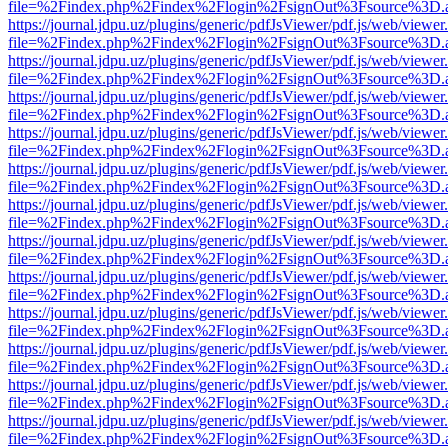
file=%2Findex.php%2Findex%2Flogin%2FsignOut%3Fsource%3D.ame
https://journal.jdpu.uz/plugins/generic/pdfJsViewer/pdf.js/web/viewer
file=%2Findex.php%2Findex%2Flogin%2FsignOut%3Fsource%3D.ame
https://journal.jdpu.uz/plugins/generic/pdfJsViewer/pdf.js/web/viewer
file=%2Findex.php%2Findex%2Flogin%2FsignOut%3Fsource%3D.ame
https://journal.jdpu.uz/plugins/generic/pdfJsViewer/pdf.js/web/viewer
file=%2Findex.php%2Findex%2Flogin%2FsignOut%3Fsource%3D.ame
https://journal.jdpu.uz/plugins/generic/pdfJsViewer/pdf.js/web/viewer
file=%2Findex.php%2Findex%2Flogin%2FsignOut%3Fsource%3D.ame
https://journal.jdpu.uz/plugins/generic/pdfJsViewer/pdf.js/web/viewer
file=%2Findex.php%2Findex%2Flogin%2FsignOut%3Fsource%3D.ame
https://journal.jdpu.uz/plugins/generic/pdfJsViewer/pdf.js/web/viewer
file=%2Findex.php%2Findex%2Flogin%2FsignOut%3Fsource%3D.ame
https://journal.jdpu.uz/plugins/generic/pdfJsViewer/pdf.js/web/viewer
file=%2Findex.php%2Findex%2Flogin%2FsignOut%3Fsource%3D.ame
https://journal.jdpu.uz/plugins/generic/pdfJsViewer/pdf.js/web/viewer
file=%2Findex.php%2Findex%2Flogin%2FsignOut%3Fsource%3D.ame
https://journal.jdpu.uz/plugins/generic/pdfJsViewer/pdf.js/web/viewer
file=%2Findex.php%2Findex%2Flogin%2FsignOut%3Fsource%3D.ame
https://journal.jdpu.uz/plugins/generic/pdfJsViewer/pdf.js/web/viewer
file=%2Findex.php%2Findex%2Flogin%2FsignOut%3Fsource%3D.ame
https://journal.jdpu.uz/plugins/generic/pdfJsViewer/pdf.js/web/viewer
file=%2Findex.php%2Findex%2Flogin%2FsignOut%3Fsource%3D.ame
https://journal.jdpu.uz/plugins/generic/pdfJsViewer/pdf.js/web/viewer
file=%2Findex.php%2Findex%2Flogin%2FsignOut%3Fsource%3D.ame