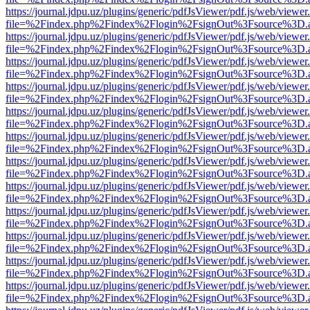
https://journal.jdpu.uz/plugins/generic/pdfJsViewer/pdf.js/web/viewer
file=%2Findex.php%2Findex%2Flogin%2FsignOut%3Fsource%3D.ame
https://journal.jdpu.uz/plugins/generic/pdfJsViewer/pdf.js/web/viewer
file=%2Findex.php%2Findex%2Flogin%2FsignOut%3Fsource%3D.ame
https://journal.jdpu.uz/plugins/generic/pdfJsViewer/pdf.js/web/viewer
file=%2Findex.php%2Findex%2Flogin%2FsignOut%3Fsource%3D.ame
https://journal.jdpu.uz/plugins/generic/pdfJsViewer/pdf.js/web/viewer
file=%2Findex.php%2Findex%2Flogin%2FsignOut%3Fsource%3D.ame
https://journal.jdpu.uz/plugins/generic/pdfJsViewer/pdf.js/web/viewer
file=%2Findex.php%2Findex%2Flogin%2FsignOut%3Fsource%3D.ame
https://journal.jdpu.uz/plugins/generic/pdfJsViewer/pdf.js/web/viewer
file=%2Findex.php%2Findex%2Flogin%2FsignOut%3Fsource%3D.ame
https://journal.jdpu.uz/plugins/generic/pdfJsViewer/pdf.js/web/viewer
file=%2Findex.php%2Findex%2Flogin%2FsignOut%3Fsource%3D.ame
https://journal.jdpu.uz/plugins/generic/pdfJsViewer/pdf.js/web/viewer
file=%2Findex.php%2Findex%2Flogin%2FsignOut%3Fsource%3D.ame
https://journal.jdpu.uz/plugins/generic/pdfJsViewer/pdf.js/web/viewer
file=%2Findex.php%2Findex%2Flogin%2FsignOut%3Fsource%3D.ame
https://journal.jdpu.uz/plugins/generic/pdfJsViewer/pdf.js/web/viewer
file=%2Findex.php%2Findex%2Flogin%2FsignOut%3Fsource%3D.ame
https://journal.jdpu.uz/plugins/generic/pdfJsViewer/pdf.js/web/viewer
file=%2Findex.php%2Findex%2Flogin%2FsignOut%3Fsource%3D.ame
https://journal.jdpu.uz/plugins/generic/pdfJsViewer/pdf.js/web/viewer
file=%2Findex.php%2Findex%2Flogin%2FsignOut%3Fsource%3D.ame