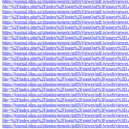
https://journal.jdpu.uz/plugins/generic/pdfJsViewer/pdf.js/web/viewer
file=%2Findex.php%2Findex%2Flogin%2FsignOut%3Fsource%3D.ame
https://journal.jdpu.uz/plugins/generic/pdfJsViewer/pdf.js/web/viewer
file=%2Findex.php%2Findex%2Flogin%2FsignOut%3Fsource%3D.ame
https://journal.jdpu.uz/plugins/generic/pdfJsViewer/pdf.js/web/viewer
file=%2Findex.php%2Findex%2Flogin%2FsignOut%3Fsource%3D.ame
https://journal.jdpu.uz/plugins/generic/pdfJsViewer/pdf.js/web/viewer
file=%2Findex.php%2Findex%2Flogin%2FsignOut%3Fsource%3D.ame
https://journal.jdpu.uz/plugins/generic/pdfJsViewer/pdf.js/web/viewer
file=%2Findex.php%2Findex%2Flogin%2FsignOut%3Fsource%3D.ame
https://journal.jdpu.uz/plugins/generic/pdfJsViewer/pdf.js/web/viewer
file=%2Findex.php%2Findex%2Flogin%2FsignOut%3Fsource%3D.ame
https://journal.jdpu.uz/plugins/generic/pdfJsViewer/pdf.js/web/viewer
file=%2Findex.php%2Findex%2Flogin%2FsignOut%3Fsource%3D.ame
https://journal.jdpu.uz/plugins/generic/pdfJsViewer/pdf.js/web/viewer
file=%2Findex.php%2Findex%2Flogin%2FsignOut%3Fsource%3D.ame
https://journal.jdpu.uz/plugins/generic/pdfJsViewer/pdf.js/web/viewer
file=%2Findex.php%2Findex%2Flogin%2FsignOut%3Fsource%3D.ame
https://journal.jdpu.uz/plugins/generic/pdfJsViewer/pdf.js/web/viewer
file=%2Findex.php%2Findex%2Flogin%2FsignOut%3Fsource%3D.ame
https://journal.jdpu.uz/plugins/generic/pdfJsViewer/pdf.js/web/viewer
file=%2Findex.php%2Findex%2Flogin%2FsignOut%3Fsource%3D.ame
https://journal.jdpu.uz/plugins/generic/pdfJsViewer/pdf.js/web/viewer
file=%2Findex.php%2Findex%2Flogin%2FsignOut%3Fsource%3D.ame
https://journal.jdpu.uz/plugins/generic/pdfJsViewer/pdf.js/web/viewer