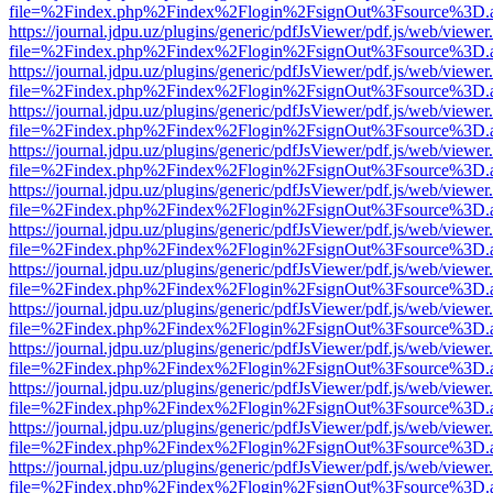
file=%2Findex.php%2Findex%2Flogin%2FsignOut%3Fsource%3D.ame
https://journal.jdpu.uz/plugins/generic/pdfJsViewer/pdf.js/web/viewer
file=%2Findex.php%2Findex%2Flogin%2FsignOut%3Fsource%3D.ame
https://journal.jdpu.uz/plugins/generic/pdfJsViewer/pdf.js/web/viewer
file=%2Findex.php%2Findex%2Flogin%2FsignOut%3Fsource%3D.ame
https://journal.jdpu.uz/plugins/generic/pdfJsViewer/pdf.js/web/viewer
file=%2Findex.php%2Findex%2Flogin%2FsignOut%3Fsource%3D.ame
https://journal.jdpu.uz/plugins/generic/pdfJsViewer/pdf.js/web/viewer
file=%2Findex.php%2Findex%2Flogin%2FsignOut%3Fsource%3D.ame
https://journal.jdpu.uz/plugins/generic/pdfJsViewer/pdf.js/web/viewer
file=%2Findex.php%2Findex%2Flogin%2FsignOut%3Fsource%3D.ame
https://journal.jdpu.uz/plugins/generic/pdfJsViewer/pdf.js/web/viewer
file=%2Findex.php%2Findex%2Flogin%2FsignOut%3Fsource%3D.ame
https://journal.jdpu.uz/plugins/generic/pdfJsViewer/pdf.js/web/viewer
file=%2Findex.php%2Findex%2Flogin%2FsignOut%3Fsource%3D.ame
https://journal.jdpu.uz/plugins/generic/pdfJsViewer/pdf.js/web/viewer
file=%2Findex.php%2Findex%2Flogin%2FsignOut%3Fsource%3D.ame
https://journal.jdpu.uz/plugins/generic/pdfJsViewer/pdf.js/web/viewer
file=%2Findex.php%2Findex%2Flogin%2FsignOut%3Fsource%3D.ame
https://journal.jdpu.uz/plugins/generic/pdfJsViewer/pdf.js/web/viewer
file=%2Findex.php%2Findex%2Flogin%2FsignOut%3Fsource%3D.ame
https://journal.jdpu.uz/plugins/generic/pdfJsViewer/pdf.js/web/viewer
file=%2Findex.php%2Findex%2Flogin%2FsignOut%3Fsource%3D.ame
https://journal.jdpu.uz/plugins/generic/pdfJsViewer/pdf.js/web/viewer
file=%2Findex.php%2Findex%2Flogin%2FsignOut%3Fsource%3D.ame