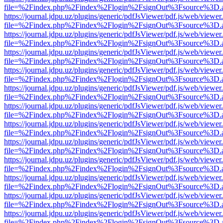
file=%2Findex.php%2Findex%2Flogin%2FsignOut%3Fsource%3D.ame
https://journal.jdpu.uz/plugins/generic/pdfJsViewer/pdf.js/web/viewer
file=%2Findex.php%2Findex%2Flogin%2FsignOut%3Fsource%3D.ame
https://journal.jdpu.uz/plugins/generic/pdfJsViewer/pdf.js/web/viewer
file=%2Findex.php%2Findex%2Flogin%2FsignOut%3Fsource%3D.ame
https://journal.jdpu.uz/plugins/generic/pdfJsViewer/pdf.js/web/viewer
file=%2Findex.php%2Findex%2Flogin%2FsignOut%3Fsource%3D.ame
https://journal.jdpu.uz/plugins/generic/pdfJsViewer/pdf.js/web/viewer
file=%2Findex.php%2Findex%2Flogin%2FsignOut%3Fsource%3D.ame
https://journal.jdpu.uz/plugins/generic/pdfJsViewer/pdf.js/web/viewer
file=%2Findex.php%2Findex%2Flogin%2FsignOut%3Fsource%3D.ame
https://journal.jdpu.uz/plugins/generic/pdfJsViewer/pdf.js/web/viewer
file=%2Findex.php%2Findex%2Flogin%2FsignOut%3Fsource%3D.ame
https://journal.jdpu.uz/plugins/generic/pdfJsViewer/pdf.js/web/viewer
file=%2Findex.php%2Findex%2Flogin%2FsignOut%3Fsource%3D.ame
https://journal.jdpu.uz/plugins/generic/pdfJsViewer/pdf.js/web/viewer
file=%2Findex.php%2Findex%2Flogin%2FsignOut%3Fsource%3D.ame
https://journal.jdpu.uz/plugins/generic/pdfJsViewer/pdf.js/web/viewer
file=%2Findex.php%2Findex%2Flogin%2FsignOut%3Fsource%3D.ame
https://journal.jdpu.uz/plugins/generic/pdfJsViewer/pdf.js/web/viewer
file=%2Findex.php%2Findex%2Flogin%2FsignOut%3Fsource%3D.ame
https://journal.jdpu.uz/plugins/generic/pdfJsViewer/pdf.js/web/viewer
file=%2Findex.php%2Findex%2Flogin%2FsignOut%3Fsource%3D.ame
https://journal.jdpu.uz/plugins/generic/pdfJsViewer/pdf.js/web/viewer
file=%2Findex.php%2Findex%2Flogin%2FsignOut%3Fsource%3D.ame