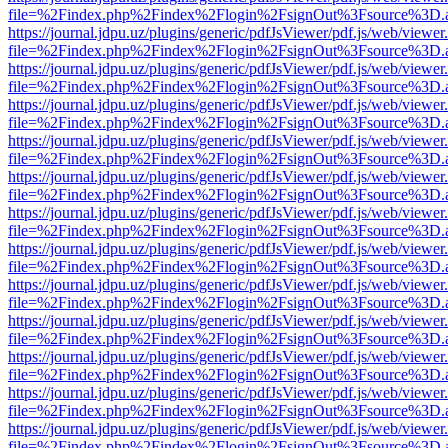
file=%2Findex.php%2Findex%2Flogin%2FsignOut%3Fsource%3D.ame
https://journal.jdpu.uz/plugins/generic/pdfJsViewer/pdf.js/web/viewer
file=%2Findex.php%2Findex%2Flogin%2FsignOut%3Fsource%3D.ame
https://journal.jdpu.uz/plugins/generic/pdfJsViewer/pdf.js/web/viewer
file=%2Findex.php%2Findex%2Flogin%2FsignOut%3Fsource%3D.ame
https://journal.jdpu.uz/plugins/generic/pdfJsViewer/pdf.js/web/viewer
file=%2Findex.php%2Findex%2Flogin%2FsignOut%3Fsource%3D.ame
https://journal.jdpu.uz/plugins/generic/pdfJsViewer/pdf.js/web/viewer
file=%2Findex.php%2Findex%2Flogin%2FsignOut%3Fsource%3D.ame
https://journal.jdpu.uz/plugins/generic/pdfJsViewer/pdf.js/web/viewer
file=%2Findex.php%2Findex%2Flogin%2FsignOut%3Fsource%3D.ame
https://journal.jdpu.uz/plugins/generic/pdfJsViewer/pdf.js/web/viewer
file=%2Findex.php%2Findex%2Flogin%2FsignOut%3Fsource%3D.ame
https://journal.jdpu.uz/plugins/generic/pdfJsViewer/pdf.js/web/viewer
file=%2Findex.php%2Findex%2Flogin%2FsignOut%3Fsource%3D.ame
https://journal.jdpu.uz/plugins/generic/pdfJsViewer/pdf.js/web/viewer
file=%2Findex.php%2Findex%2Flogin%2FsignOut%3Fsource%3D.ame
https://journal.jdpu.uz/plugins/generic/pdfJsViewer/pdf.js/web/viewer
file=%2Findex.php%2Findex%2Flogin%2FsignOut%3Fsource%3D.ame
https://journal.jdpu.uz/plugins/generic/pdfJsViewer/pdf.js/web/viewer
file=%2Findex.php%2Findex%2Flogin%2FsignOut%3Fsource%3D.ame
https://journal.jdpu.uz/plugins/generic/pdfJsViewer/pdf.js/web/viewer
file=%2Findex.php%2Findex%2Flogin%2FsignOut%3Fsource%3D.ame
https://journal.jdpu.uz/plugins/generic/pdfJsViewer/pdf.js/web/viewer
file=%2Findex.php%2Findex%2Flogin%2FsignOut%3Fsource%3D.ame