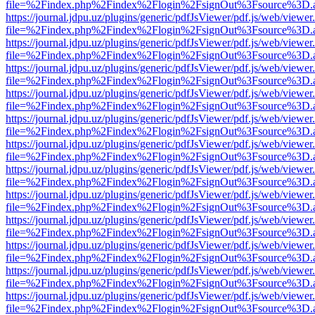
file=%2Findex.php%2Findex%2Flogin%2FsignOut%3Fsource%3D.ame
https://journal.jdpu.uz/plugins/generic/pdfJsViewer/pdf.js/web/viewer
file=%2Findex.php%2Findex%2Flogin%2FsignOut%3Fsource%3D.ame
https://journal.jdpu.uz/plugins/generic/pdfJsViewer/pdf.js/web/viewer
file=%2Findex.php%2Findex%2Flogin%2FsignOut%3Fsource%3D.ame
https://journal.jdpu.uz/plugins/generic/pdfJsViewer/pdf.js/web/viewer
file=%2Findex.php%2Findex%2Flogin%2FsignOut%3Fsource%3D.ame
https://journal.jdpu.uz/plugins/generic/pdfJsViewer/pdf.js/web/viewer
file=%2Findex.php%2Findex%2Flogin%2FsignOut%3Fsource%3D.ame
https://journal.jdpu.uz/plugins/generic/pdfJsViewer/pdf.js/web/viewer
file=%2Findex.php%2Findex%2Flogin%2FsignOut%3Fsource%3D.ame
https://journal.jdpu.uz/plugins/generic/pdfJsViewer/pdf.js/web/viewer
file=%2Findex.php%2Findex%2Flogin%2FsignOut%3Fsource%3D.ame
https://journal.jdpu.uz/plugins/generic/pdfJsViewer/pdf.js/web/viewer
file=%2Findex.php%2Findex%2Flogin%2FsignOut%3Fsource%3D.ame
https://journal.jdpu.uz/plugins/generic/pdfJsViewer/pdf.js/web/viewer
file=%2Findex.php%2Findex%2Flogin%2FsignOut%3Fsource%3D.ame
https://journal.jdpu.uz/plugins/generic/pdfJsViewer/pdf.js/web/viewer
file=%2Findex.php%2Findex%2Flogin%2FsignOut%3Fsource%3D.ame
https://journal.jdpu.uz/plugins/generic/pdfJsViewer/pdf.js/web/viewer
file=%2Findex.php%2Findex%2Flogin%2FsignOut%3Fsource%3D.ame
https://journal.jdpu.uz/plugins/generic/pdfJsViewer/pdf.js/web/viewer
file=%2Findex.php%2Findex%2Flogin%2FsignOut%3Fsource%3D.ame
https://journal.jdpu.uz/plugins/generic/pdfJsViewer/pdf.js/web/viewer
file=%2Findex.php%2Findex%2Flogin%2FsignOut%3Fsource%3D.ame