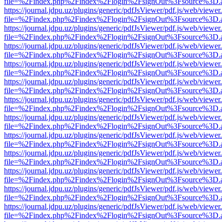
file=%2Findex.php%2Findex%2Flogin%2FsignOut%3Fsource%3D.ame
https://journal.jdpu.uz/plugins/generic/pdfJsViewer/pdf.js/web/viewer
file=%2Findex.php%2Findex%2Flogin%2FsignOut%3Fsource%3D.ame
https://journal.jdpu.uz/plugins/generic/pdfJsViewer/pdf.js/web/viewer
file=%2Findex.php%2Findex%2Flogin%2FsignOut%3Fsource%3D.ame
https://journal.jdpu.uz/plugins/generic/pdfJsViewer/pdf.js/web/viewer
file=%2Findex.php%2Findex%2Flogin%2FsignOut%3Fsource%3D.ame
https://journal.jdpu.uz/plugins/generic/pdfJsViewer/pdf.js/web/viewer
file=%2Findex.php%2Findex%2Flogin%2FsignOut%3Fsource%3D.ame
https://journal.jdpu.uz/plugins/generic/pdfJsViewer/pdf.js/web/viewer
file=%2Findex.php%2Findex%2Flogin%2FsignOut%3Fsource%3D.ame
https://journal.jdpu.uz/plugins/generic/pdfJsViewer/pdf.js/web/viewer
file=%2Findex.php%2Findex%2Flogin%2FsignOut%3Fsource%3D.ame
https://journal.jdpu.uz/plugins/generic/pdfJsViewer/pdf.js/web/viewer
file=%2Findex.php%2Findex%2Flogin%2FsignOut%3Fsource%3D.ame
https://journal.jdpu.uz/plugins/generic/pdfJsViewer/pdf.js/web/viewer
file=%2Findex.php%2Findex%2Flogin%2FsignOut%3Fsource%3D.ame
https://journal.jdpu.uz/plugins/generic/pdfJsViewer/pdf.js/web/viewer
file=%2Findex.php%2Findex%2Flogin%2FsignOut%3Fsource%3D.ame
https://journal.jdpu.uz/plugins/generic/pdfJsViewer/pdf.js/web/viewer
file=%2Findex.php%2Findex%2Flogin%2FsignOut%3Fsource%3D.ame
https://journal.jdpu.uz/plugins/generic/pdfJsViewer/pdf.js/web/viewer
file=%2Findex.php%2Findex%2Flogin%2FsignOut%3Fsource%3D.ame
https://journal.jdpu.uz/plugins/generic/pdfJsViewer/pdf.js/web/viewer
file=%2Findex.php%2Findex%2Flogin%2FsignOut%3Fsource%3D.ame