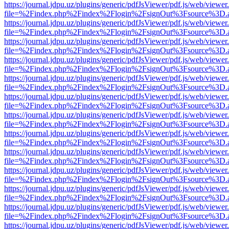
https://journal.jdpu.uz/plugins/generic/pdfJsViewer/pdf.js/web/viewer
file=%2Findex.php%2Findex%2Flogin%2FsignOut%3Fsource%3D.ame
https://journal.jdpu.uz/plugins/generic/pdfJsViewer/pdf.js/web/viewer
file=%2Findex.php%2Findex%2Flogin%2FsignOut%3Fsource%3D.ame
https://journal.jdpu.uz/plugins/generic/pdfJsViewer/pdf.js/web/viewer
file=%2Findex.php%2Findex%2Flogin%2FsignOut%3Fsource%3D.ame
https://journal.jdpu.uz/plugins/generic/pdfJsViewer/pdf.js/web/viewer
file=%2Findex.php%2Findex%2Flogin%2FsignOut%3Fsource%3D.ame
https://journal.jdpu.uz/plugins/generic/pdfJsViewer/pdf.js/web/viewer
file=%2Findex.php%2Findex%2Flogin%2FsignOut%3Fsource%3D.ame
https://journal.jdpu.uz/plugins/generic/pdfJsViewer/pdf.js/web/viewer
file=%2Findex.php%2Findex%2Flogin%2FsignOut%3Fsource%3D.ame
https://journal.jdpu.uz/plugins/generic/pdfJsViewer/pdf.js/web/viewer
file=%2Findex.php%2Findex%2Flogin%2FsignOut%3Fsource%3D.ame
https://journal.jdpu.uz/plugins/generic/pdfJsViewer/pdf.js/web/viewer
file=%2Findex.php%2Findex%2Flogin%2FsignOut%3Fsource%3D.ame
https://journal.jdpu.uz/plugins/generic/pdfJsViewer/pdf.js/web/viewer
file=%2Findex.php%2Findex%2Flogin%2FsignOut%3Fsource%3D.ame
https://journal.jdpu.uz/plugins/generic/pdfJsViewer/pdf.js/web/viewer
file=%2Findex.php%2Findex%2Flogin%2FsignOut%3Fsource%3D.ame
https://journal.jdpu.uz/plugins/generic/pdfJsViewer/pdf.js/web/viewer
file=%2Findex.php%2Findex%2Flogin%2FsignOut%3Fsource%3D.ame
https://journal.jdpu.uz/plugins/generic/pdfJsViewer/pdf.js/web/viewer
file=%2Findex.php%2Findex%2Flogin%2FsignOut%3Fsource%3D.ame
https://journal.jdpu.uz/plugins/generic/pdfJsViewer/pdf.js/web/viewer