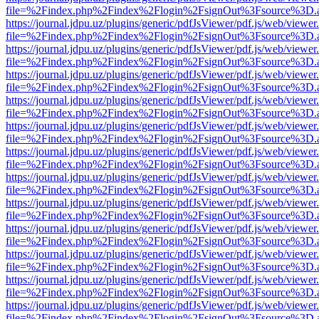
file=%2Findex.php%2Findex%2Flogin%2FsignOut%3Fsource%3D.ame
https://journal.jdpu.uz/plugins/generic/pdfJsViewer/pdf.js/web/viewer
file=%2Findex.php%2Findex%2Flogin%2FsignOut%3Fsource%3D.ame
https://journal.jdpu.uz/plugins/generic/pdfJsViewer/pdf.js/web/viewer
file=%2Findex.php%2Findex%2Flogin%2FsignOut%3Fsource%3D.ame
https://journal.jdpu.uz/plugins/generic/pdfJsViewer/pdf.js/web/viewer
file=%2Findex.php%2Findex%2Flogin%2FsignOut%3Fsource%3D.ame
https://journal.jdpu.uz/plugins/generic/pdfJsViewer/pdf.js/web/viewer
file=%2Findex.php%2Findex%2Flogin%2FsignOut%3Fsource%3D.ame
https://journal.jdpu.uz/plugins/generic/pdfJsViewer/pdf.js/web/viewer
file=%2Findex.php%2Findex%2Flogin%2FsignOut%3Fsource%3D.ame
https://journal.jdpu.uz/plugins/generic/pdfJsViewer/pdf.js/web/viewer
file=%2Findex.php%2Findex%2Flogin%2FsignOut%3Fsource%3D.ame
https://journal.jdpu.uz/plugins/generic/pdfJsViewer/pdf.js/web/viewer
file=%2Findex.php%2Findex%2Flogin%2FsignOut%3Fsource%3D.ame
https://journal.jdpu.uz/plugins/generic/pdfJsViewer/pdf.js/web/viewer
file=%2Findex.php%2Findex%2Flogin%2FsignOut%3Fsource%3D.ame
https://journal.jdpu.uz/plugins/generic/pdfJsViewer/pdf.js/web/viewer
file=%2Findex.php%2Findex%2Flogin%2FsignOut%3Fsource%3D.ame
https://journal.jdpu.uz/plugins/generic/pdfJsViewer/pdf.js/web/viewer
file=%2Findex.php%2Findex%2Flogin%2FsignOut%3Fsource%3D.ame
https://journal.jdpu.uz/plugins/generic/pdfJsViewer/pdf.js/web/viewer
file=%2Findex.php%2Findex%2Flogin%2FsignOut%3Fsource%3D.ame
https://journal.jdpu.uz/plugins/generic/pdfJsViewer/pdf.js/web/viewer
file=%2Findex.php%2Findex%2Flogin%2FsignOut%3Fsource%3D.ame