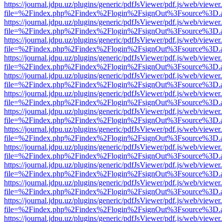
https://journal.jdpu.uz/plugins/generic/pdfJsViewer/pdf.js/web/viewer
file=%2Findex.php%2Findex%2Flogin%2FsignOut%3Fsource%3D.ame
https://journal.jdpu.uz/plugins/generic/pdfJsViewer/pdf.js/web/viewer
file=%2Findex.php%2Findex%2Flogin%2FsignOut%3Fsource%3D.ame
https://journal.jdpu.uz/plugins/generic/pdfJsViewer/pdf.js/web/viewer
file=%2Findex.php%2Findex%2Flogin%2FsignOut%3Fsource%3D.ame
https://journal.jdpu.uz/plugins/generic/pdfJsViewer/pdf.js/web/viewer
file=%2Findex.php%2Findex%2Flogin%2FsignOut%3Fsource%3D.ame
https://journal.jdpu.uz/plugins/generic/pdfJsViewer/pdf.js/web/viewer
file=%2Findex.php%2Findex%2Flogin%2FsignOut%3Fsource%3D.ame
https://journal.jdpu.uz/plugins/generic/pdfJsViewer/pdf.js/web/viewer
file=%2Findex.php%2Findex%2Flogin%2FsignOut%3Fsource%3D.ame
https://journal.jdpu.uz/plugins/generic/pdfJsViewer/pdf.js/web/viewer
file=%2Findex.php%2Findex%2Flogin%2FsignOut%3Fsource%3D.ame
https://journal.jdpu.uz/plugins/generic/pdfJsViewer/pdf.js/web/viewer
file=%2Findex.php%2Findex%2Flogin%2FsignOut%3Fsource%3D.ame
https://journal.jdpu.uz/plugins/generic/pdfJsViewer/pdf.js/web/viewer
file=%2Findex.php%2Findex%2Flogin%2FsignOut%3Fsource%3D.ame
https://journal.jdpu.uz/plugins/generic/pdfJsViewer/pdf.js/web/viewer
file=%2Findex.php%2Findex%2Flogin%2FsignOut%3Fsource%3D.ame
https://journal.jdpu.uz/plugins/generic/pdfJsViewer/pdf.js/web/viewer
file=%2Findex.php%2Findex%2Flogin%2FsignOut%3Fsource%3D.ame
https://journal.jdpu.uz/plugins/generic/pdfJsViewer/pdf.js/web/viewer
file=%2Findex.php%2Findex%2Flogin%2FsignOut%3Fsource%3D.ame
https://journal.jdpu.uz/plugins/generic/pdfJsViewer/pdf.js/web/viewer