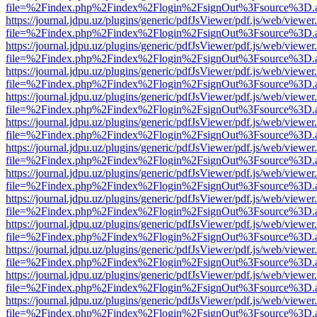
file=%2Findex.php%2Findex%2Flogin%2FsignOut%3Fsource%3D.ame
https://journal.jdpu.uz/plugins/generic/pdfJsViewer/pdf.js/web/viewer
file=%2Findex.php%2Findex%2Flogin%2FsignOut%3Fsource%3D.ame
https://journal.jdpu.uz/plugins/generic/pdfJsViewer/pdf.js/web/viewer
file=%2Findex.php%2Findex%2Flogin%2FsignOut%3Fsource%3D.ame
https://journal.jdpu.uz/plugins/generic/pdfJsViewer/pdf.js/web/viewer
file=%2Findex.php%2Findex%2Flogin%2FsignOut%3Fsource%3D.ame
https://journal.jdpu.uz/plugins/generic/pdfJsViewer/pdf.js/web/viewer
file=%2Findex.php%2Findex%2Flogin%2FsignOut%3Fsource%3D.ame
https://journal.jdpu.uz/plugins/generic/pdfJsViewer/pdf.js/web/viewer
file=%2Findex.php%2Findex%2Flogin%2FsignOut%3Fsource%3D.ame
https://journal.jdpu.uz/plugins/generic/pdfJsViewer/pdf.js/web/viewer
file=%2Findex.php%2Findex%2Flogin%2FsignOut%3Fsource%3D.ame
https://journal.jdpu.uz/plugins/generic/pdfJsViewer/pdf.js/web/viewer
file=%2Findex.php%2Findex%2Flogin%2FsignOut%3Fsource%3D.ame
https://journal.jdpu.uz/plugins/generic/pdfJsViewer/pdf.js/web/viewer
file=%2Findex.php%2Findex%2Flogin%2FsignOut%3Fsource%3D.ame
https://journal.jdpu.uz/plugins/generic/pdfJsViewer/pdf.js/web/viewer
file=%2Findex.php%2Findex%2Flogin%2FsignOut%3Fsource%3D.ame
https://journal.jdpu.uz/plugins/generic/pdfJsViewer/pdf.js/web/viewer
file=%2Findex.php%2Findex%2Flogin%2FsignOut%3Fsource%3D.ame
https://journal.jdpu.uz/plugins/generic/pdfJsViewer/pdf.js/web/viewer
file=%2Findex.php%2Findex%2Flogin%2FsignOut%3Fsource%3D.ame
https://journal.jdpu.uz/plugins/generic/pdfJsViewer/pdf.js/web/viewer
file=%2Findex.php%2Findex%2Flogin%2FsignOut%3Fsource%3D.ame