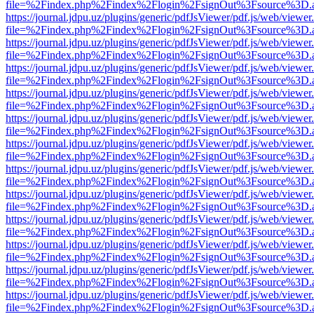
file=%2Findex.php%2Findex%2Flogin%2FsignOut%3Fsource%3D.ame
https://journal.jdpu.uz/plugins/generic/pdfJsViewer/pdf.js/web/viewer
file=%2Findex.php%2Findex%2Flogin%2FsignOut%3Fsource%3D.ame
https://journal.jdpu.uz/plugins/generic/pdfJsViewer/pdf.js/web/viewer
file=%2Findex.php%2Findex%2Flogin%2FsignOut%3Fsource%3D.ame
https://journal.jdpu.uz/plugins/generic/pdfJsViewer/pdf.js/web/viewer
file=%2Findex.php%2Findex%2Flogin%2FsignOut%3Fsource%3D.ame
https://journal.jdpu.uz/plugins/generic/pdfJsViewer/pdf.js/web/viewer
file=%2Findex.php%2Findex%2Flogin%2FsignOut%3Fsource%3D.ame
https://journal.jdpu.uz/plugins/generic/pdfJsViewer/pdf.js/web/viewer
file=%2Findex.php%2Findex%2Flogin%2FsignOut%3Fsource%3D.ame
https://journal.jdpu.uz/plugins/generic/pdfJsViewer/pdf.js/web/viewer
file=%2Findex.php%2Findex%2Flogin%2FsignOut%3Fsource%3D.ame
https://journal.jdpu.uz/plugins/generic/pdfJsViewer/pdf.js/web/viewer
file=%2Findex.php%2Findex%2Flogin%2FsignOut%3Fsource%3D.ame
https://journal.jdpu.uz/plugins/generic/pdfJsViewer/pdf.js/web/viewer
file=%2Findex.php%2Findex%2Flogin%2FsignOut%3Fsource%3D.ame
https://journal.jdpu.uz/plugins/generic/pdfJsViewer/pdf.js/web/viewer
file=%2Findex.php%2Findex%2Flogin%2FsignOut%3Fsource%3D.ame
https://journal.jdpu.uz/plugins/generic/pdfJsViewer/pdf.js/web/viewer
file=%2Findex.php%2Findex%2Flogin%2FsignOut%3Fsource%3D.ame
https://journal.jdpu.uz/plugins/generic/pdfJsViewer/pdf.js/web/viewer
file=%2Findex.php%2Findex%2Flogin%2FsignOut%3Fsource%3D.ame
https://journal.jdpu.uz/plugins/generic/pdfJsViewer/pdf.js/web/viewer
file=%2Findex.php%2Findex%2Flogin%2FsignOut%3Fsource%3D.ame