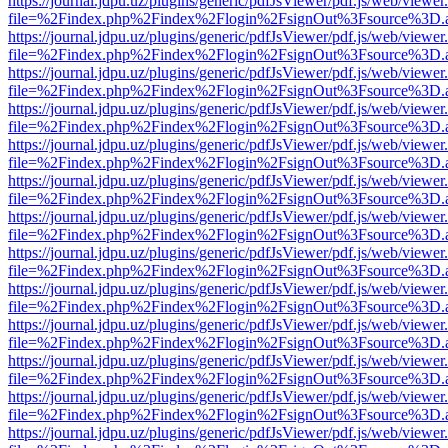
https://journal.jdpu.uz/plugins/generic/pdfJsViewer/pdf.js/web/viewer
file=%2Findex.php%2Findex%2Flogin%2FsignOut%3Fsource%3D.ame
https://journal.jdpu.uz/plugins/generic/pdfJsViewer/pdf.js/web/viewer
file=%2Findex.php%2Findex%2Flogin%2FsignOut%3Fsource%3D.ame
https://journal.jdpu.uz/plugins/generic/pdfJsViewer/pdf.js/web/viewer
file=%2Findex.php%2Findex%2Flogin%2FsignOut%3Fsource%3D.ame
https://journal.jdpu.uz/plugins/generic/pdfJsViewer/pdf.js/web/viewer
file=%2Findex.php%2Findex%2Flogin%2FsignOut%3Fsource%3D.ame
https://journal.jdpu.uz/plugins/generic/pdfJsViewer/pdf.js/web/viewer
file=%2Findex.php%2Findex%2Flogin%2FsignOut%3Fsource%3D.ame
https://journal.jdpu.uz/plugins/generic/pdfJsViewer/pdf.js/web/viewer
file=%2Findex.php%2Findex%2Flogin%2FsignOut%3Fsource%3D.ame
https://journal.jdpu.uz/plugins/generic/pdfJsViewer/pdf.js/web/viewer
file=%2Findex.php%2Findex%2Flogin%2FsignOut%3Fsource%3D.ame
https://journal.jdpu.uz/plugins/generic/pdfJsViewer/pdf.js/web/viewer
file=%2Findex.php%2Findex%2Flogin%2FsignOut%3Fsource%3D.ame
https://journal.jdpu.uz/plugins/generic/pdfJsViewer/pdf.js/web/viewer
file=%2Findex.php%2Findex%2Flogin%2FsignOut%3Fsource%3D.ame
https://journal.jdpu.uz/plugins/generic/pdfJsViewer/pdf.js/web/viewer
file=%2Findex.php%2Findex%2Flogin%2FsignOut%3Fsource%3D.ame
https://journal.jdpu.uz/plugins/generic/pdfJsViewer/pdf.js/web/viewer
file=%2Findex.php%2Findex%2Flogin%2FsignOut%3Fsource%3D.ame
https://journal.jdpu.uz/plugins/generic/pdfJsViewer/pdf.js/web/viewer
file=%2Findex.php%2Findex%2Flogin%2FsignOut%3Fsource%3D.ame
https://journal.jdpu.uz/plugins/generic/pdfJsViewer/pdf.js/web/viewer