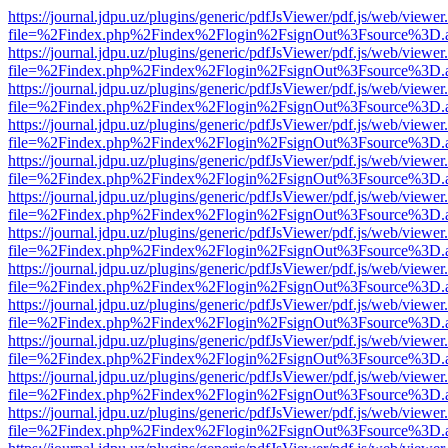
https://journal.jdpu.uz/plugins/generic/pdfJsViewer/pdf.js/web/viewer
file=%2Findex.php%2Findex%2Flogin%2FsignOut%3Fsource%3D.ame
https://journal.jdpu.uz/plugins/generic/pdfJsViewer/pdf.js/web/viewer
file=%2Findex.php%2Findex%2Flogin%2FsignOut%3Fsource%3D.ame
https://journal.jdpu.uz/plugins/generic/pdfJsViewer/pdf.js/web/viewer
file=%2Findex.php%2Findex%2Flogin%2FsignOut%3Fsource%3D.ame
https://journal.jdpu.uz/plugins/generic/pdfJsViewer/pdf.js/web/viewer
file=%2Findex.php%2Findex%2Flogin%2FsignOut%3Fsource%3D.ame
https://journal.jdpu.uz/plugins/generic/pdfJsViewer/pdf.js/web/viewer
file=%2Findex.php%2Findex%2Flogin%2FsignOut%3Fsource%3D.ame
https://journal.jdpu.uz/plugins/generic/pdfJsViewer/pdf.js/web/viewer
file=%2Findex.php%2Findex%2Flogin%2FsignOut%3Fsource%3D.ame
https://journal.jdpu.uz/plugins/generic/pdfJsViewer/pdf.js/web/viewer
file=%2Findex.php%2Findex%2Flogin%2FsignOut%3Fsource%3D.ame
https://journal.jdpu.uz/plugins/generic/pdfJsViewer/pdf.js/web/viewer
file=%2Findex.php%2Findex%2Flogin%2FsignOut%3Fsource%3D.ame
https://journal.jdpu.uz/plugins/generic/pdfJsViewer/pdf.js/web/viewer
file=%2Findex.php%2Findex%2Flogin%2FsignOut%3Fsource%3D.ame
https://journal.jdpu.uz/plugins/generic/pdfJsViewer/pdf.js/web/viewer
file=%2Findex.php%2Findex%2Flogin%2FsignOut%3Fsource%3D.ame
https://journal.jdpu.uz/plugins/generic/pdfJsViewer/pdf.js/web/viewer
file=%2Findex.php%2Findex%2Flogin%2FsignOut%3Fsource%3D.ame
https://journal.jdpu.uz/plugins/generic/pdfJsViewer/pdf.js/web/viewer
file=%2Findex.php%2Findex%2Flogin%2FsignOut%3Fsource%3D.ame