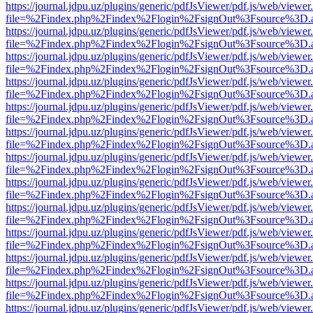
https://journal.jdpu.uz/plugins/generic/pdfJsViewer/pdf.js/web/viewer
file=%2Findex.php%2Findex%2Flogin%2FsignOut%3Fsource%3D.ame
https://journal.jdpu.uz/plugins/generic/pdfJsViewer/pdf.js/web/viewer
file=%2Findex.php%2Findex%2Flogin%2FsignOut%3Fsource%3D.ame
https://journal.jdpu.uz/plugins/generic/pdfJsViewer/pdf.js/web/viewer
file=%2Findex.php%2Findex%2Flogin%2FsignOut%3Fsource%3D.ame
https://journal.jdpu.uz/plugins/generic/pdfJsViewer/pdf.js/web/viewer
file=%2Findex.php%2Findex%2Flogin%2FsignOut%3Fsource%3D.ame
https://journal.jdpu.uz/plugins/generic/pdfJsViewer/pdf.js/web/viewer
file=%2Findex.php%2Findex%2Flogin%2FsignOut%3Fsource%3D.ame
https://journal.jdpu.uz/plugins/generic/pdfJsViewer/pdf.js/web/viewer
file=%2Findex.php%2Findex%2Flogin%2FsignOut%3Fsource%3D.ame
https://journal.jdpu.uz/plugins/generic/pdfJsViewer/pdf.js/web/viewer
file=%2Findex.php%2Findex%2Flogin%2FsignOut%3Fsource%3D.ame
https://journal.jdpu.uz/plugins/generic/pdfJsViewer/pdf.js/web/viewer
file=%2Findex.php%2Findex%2Flogin%2FsignOut%3Fsource%3D.ame
https://journal.jdpu.uz/plugins/generic/pdfJsViewer/pdf.js/web/viewer
file=%2Findex.php%2Findex%2Flogin%2FsignOut%3Fsource%3D.ame
https://journal.jdpu.uz/plugins/generic/pdfJsViewer/pdf.js/web/viewer
file=%2Findex.php%2Findex%2Flogin%2FsignOut%3Fsource%3D.ame
https://journal.jdpu.uz/plugins/generic/pdfJsViewer/pdf.js/web/viewer
file=%2Findex.php%2Findex%2Flogin%2FsignOut%3Fsource%3D.ame
https://journal.jdpu.uz/plugins/generic/pdfJsViewer/pdf.js/web/viewer
file=%2Findex.php%2Findex%2Flogin%2FsignOut%3Fsource%3D.ame
https://journal.jdpu.uz/plugins/generic/pdfJsViewer/pdf.js/web/viewer