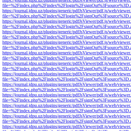
https://journal.jdpu.uz/plugins/generic/pdfJsViewer/pdf.js/web/viewer
file=%2Findex.php%2Findex%2Flogin%2FsignOut%3Fsource%3D.ame
https://journal.jdpu.uz/plugins/generic/pdfJsViewer/pdf.js/web/viewer
file=%2Findex.php%2Findex%2Flogin%2FsignOut%3Fsource%3D.ame
https://journal.jdpu.uz/plugins/generic/pdfJsViewer/pdf.js/web/viewer
file=%2Findex.php%2Findex%2Flogin%2FsignOut%3Fsource%3D.ame
https://journal.jdpu.uz/plugins/generic/pdfJsViewer/pdf.js/web/viewer
file=%2Findex.php%2Findex%2Flogin%2FsignOut%3Fsource%3D.ame
https://journal.jdpu.uz/plugins/generic/pdfJsViewer/pdf.js/web/viewer
file=%2Findex.php%2Findex%2Flogin%2FsignOut%3Fsource%3D.ame
https://journal.jdpu.uz/plugins/generic/pdfJsViewer/pdf.js/web/viewer
file=%2Findex.php%2Findex%2Flogin%2FsignOut%3Fsource%3D.ame
https://journal.jdpu.uz/plugins/generic/pdfJsViewer/pdf.js/web/viewer
file=%2Findex.php%2Findex%2Flogin%2FsignOut%3Fsource%3D.ame
https://journal.jdpu.uz/plugins/generic/pdfJsViewer/pdf.js/web/viewer
file=%2Findex.php%2Findex%2Flogin%2FsignOut%3Fsource%3D.ame
https://journal.jdpu.uz/plugins/generic/pdfJsViewer/pdf.js/web/viewer
file=%2Findex.php%2Findex%2Flogin%2FsignOut%3Fsource%3D.ame
https://journal.jdpu.uz/plugins/generic/pdfJsViewer/pdf.js/web/viewer
file=%2Findex.php%2Findex%2Flogin%2FsignOut%3Fsource%3D.ame
https://journal.jdpu.uz/plugins/generic/pdfJsViewer/pdf.js/web/viewer
file=%2Findex.php%2Findex%2Flogin%2FsignOut%3Fsource%3D.ame
https://journal.jdpu.uz/plugins/generic/pdfJsViewer/pdf.js/web/viewer
file=%2Findex.php%2Findex%2Flogin%2FsignOut%3Fsource%3D.ame
https://journal.jdpu.uz/plugins/generic/pdfJsViewer/pdf.js/web/viewer