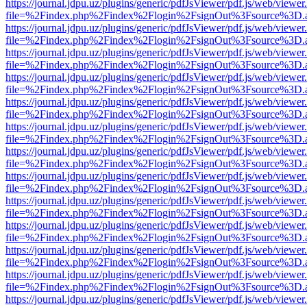
https://journal.jdpu.uz/plugins/generic/pdfJsViewer/pdf.js/web/viewer
file=%2Findex.php%2Findex%2Flogin%2FsignOut%3Fsource%3D.ame
https://journal.jdpu.uz/plugins/generic/pdfJsViewer/pdf.js/web/viewer
file=%2Findex.php%2Findex%2Flogin%2FsignOut%3Fsource%3D.ame
https://journal.jdpu.uz/plugins/generic/pdfJsViewer/pdf.js/web/viewer
file=%2Findex.php%2Findex%2Flogin%2FsignOut%3Fsource%3D.ame
https://journal.jdpu.uz/plugins/generic/pdfJsViewer/pdf.js/web/viewer
file=%2Findex.php%2Findex%2Flogin%2FsignOut%3Fsource%3D.ame
https://journal.jdpu.uz/plugins/generic/pdfJsViewer/pdf.js/web/viewer
file=%2Findex.php%2Findex%2Flogin%2FsignOut%3Fsource%3D.ame
https://journal.jdpu.uz/plugins/generic/pdfJsViewer/pdf.js/web/viewer
file=%2Findex.php%2Findex%2Flogin%2FsignOut%3Fsource%3D.ame
https://journal.jdpu.uz/plugins/generic/pdfJsViewer/pdf.js/web/viewer
file=%2Findex.php%2Findex%2Flogin%2FsignOut%3Fsource%3D.ame
https://journal.jdpu.uz/plugins/generic/pdfJsViewer/pdf.js/web/viewer
file=%2Findex.php%2Findex%2Flogin%2FsignOut%3Fsource%3D.ame
https://journal.jdpu.uz/plugins/generic/pdfJsViewer/pdf.js/web/viewer
file=%2Findex.php%2Findex%2Flogin%2FsignOut%3Fsource%3D.ame
https://journal.jdpu.uz/plugins/generic/pdfJsViewer/pdf.js/web/viewer
file=%2Findex.php%2Findex%2Flogin%2FsignOut%3Fsource%3D.ame
https://journal.jdpu.uz/plugins/generic/pdfJsViewer/pdf.js/web/viewer
file=%2Findex.php%2Findex%2Flogin%2FsignOut%3Fsource%3D.ame
https://journal.jdpu.uz/plugins/generic/pdfJsViewer/pdf.js/web/viewer
file=%2Findex.php%2Findex%2Flogin%2FsignOut%3Fsource%3D.ame
https://journal.jdpu.uz/plugins/generic/pdfJsViewer/pdf.js/web/viewer