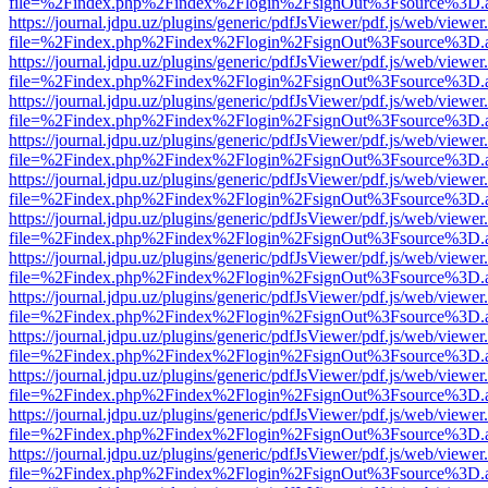
file=%2Findex.php%2Findex%2Flogin%2FsignOut%3Fsource%3D.ame
https://journal.jdpu.uz/plugins/generic/pdfJsViewer/pdf.js/web/viewer
file=%2Findex.php%2Findex%2Flogin%2FsignOut%3Fsource%3D.ame
https://journal.jdpu.uz/plugins/generic/pdfJsViewer/pdf.js/web/viewer
file=%2Findex.php%2Findex%2Flogin%2FsignOut%3Fsource%3D.ame
https://journal.jdpu.uz/plugins/generic/pdfJsViewer/pdf.js/web/viewer
file=%2Findex.php%2Findex%2Flogin%2FsignOut%3Fsource%3D.ame
https://journal.jdpu.uz/plugins/generic/pdfJsViewer/pdf.js/web/viewer
file=%2Findex.php%2Findex%2Flogin%2FsignOut%3Fsource%3D.ame
https://journal.jdpu.uz/plugins/generic/pdfJsViewer/pdf.js/web/viewer
file=%2Findex.php%2Findex%2Flogin%2FsignOut%3Fsource%3D.ame
https://journal.jdpu.uz/plugins/generic/pdfJsViewer/pdf.js/web/viewer
file=%2Findex.php%2Findex%2Flogin%2FsignOut%3Fsource%3D.ame
https://journal.jdpu.uz/plugins/generic/pdfJsViewer/pdf.js/web/viewer
file=%2Findex.php%2Findex%2Flogin%2FsignOut%3Fsource%3D.ame
https://journal.jdpu.uz/plugins/generic/pdfJsViewer/pdf.js/web/viewer
file=%2Findex.php%2Findex%2Flogin%2FsignOut%3Fsource%3D.ame
https://journal.jdpu.uz/plugins/generic/pdfJsViewer/pdf.js/web/viewer
file=%2Findex.php%2Findex%2Flogin%2FsignOut%3Fsource%3D.ame
https://journal.jdpu.uz/plugins/generic/pdfJsViewer/pdf.js/web/viewer
file=%2Findex.php%2Findex%2Flogin%2FsignOut%3Fsource%3D.ame
https://journal.jdpu.uz/plugins/generic/pdfJsViewer/pdf.js/web/viewer
file=%2Findex.php%2Findex%2Flogin%2FsignOut%3Fsource%3D.ame
https://journal.jdpu.uz/plugins/generic/pdfJsViewer/pdf.js/web/viewer
file=%2Findex.php%2Findex%2Flogin%2FsignOut%3Fsource%3D.ame