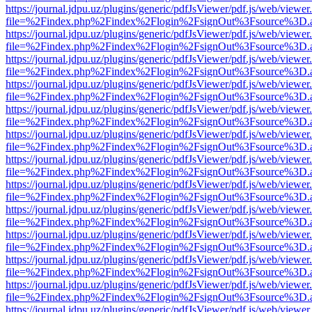
https://journal.jdpu.uz/plugins/generic/pdfJsViewer/pdf.js/web/viewer
file=%2Findex.php%2Findex%2Flogin%2FsignOut%3Fsource%3D.ame
https://journal.jdpu.uz/plugins/generic/pdfJsViewer/pdf.js/web/viewer
file=%2Findex.php%2Findex%2Flogin%2FsignOut%3Fsource%3D.ame
https://journal.jdpu.uz/plugins/generic/pdfJsViewer/pdf.js/web/viewer
file=%2Findex.php%2Findex%2Flogin%2FsignOut%3Fsource%3D.ame
https://journal.jdpu.uz/plugins/generic/pdfJsViewer/pdf.js/web/viewer
file=%2Findex.php%2Findex%2Flogin%2FsignOut%3Fsource%3D.ame
https://journal.jdpu.uz/plugins/generic/pdfJsViewer/pdf.js/web/viewer
file=%2Findex.php%2Findex%2Flogin%2FsignOut%3Fsource%3D.ame
https://journal.jdpu.uz/plugins/generic/pdfJsViewer/pdf.js/web/viewer
file=%2Findex.php%2Findex%2Flogin%2FsignOut%3Fsource%3D.ame
https://journal.jdpu.uz/plugins/generic/pdfJsViewer/pdf.js/web/viewer
file=%2Findex.php%2Findex%2Flogin%2FsignOut%3Fsource%3D.ame
https://journal.jdpu.uz/plugins/generic/pdfJsViewer/pdf.js/web/viewer
file=%2Findex.php%2Findex%2Flogin%2FsignOut%3Fsource%3D.ame
https://journal.jdpu.uz/plugins/generic/pdfJsViewer/pdf.js/web/viewer
file=%2Findex.php%2Findex%2Flogin%2FsignOut%3Fsource%3D.ame
https://journal.jdpu.uz/plugins/generic/pdfJsViewer/pdf.js/web/viewer
file=%2Findex.php%2Findex%2Flogin%2FsignOut%3Fsource%3D.ame
https://journal.jdpu.uz/plugins/generic/pdfJsViewer/pdf.js/web/viewer
file=%2Findex.php%2Findex%2Flogin%2FsignOut%3Fsource%3D.ame
https://journal.jdpu.uz/plugins/generic/pdfJsViewer/pdf.js/web/viewer
file=%2Findex.php%2Findex%2Flogin%2FsignOut%3Fsource%3D.ame
https://journal.jdpu.uz/plugins/generic/pdfJsViewer/pdf.js/web/viewer