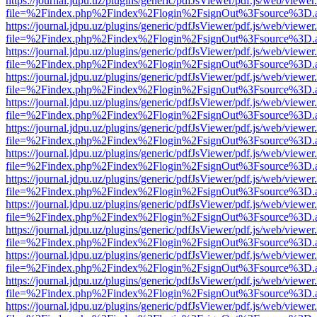
https://journal.jdpu.uz/plugins/generic/pdfJsViewer/pdf.js/web/viewer
file=%2Findex.php%2Findex%2Flogin%2FsignOut%3Fsource%3D.ame
https://journal.jdpu.uz/plugins/generic/pdfJsViewer/pdf.js/web/viewer
file=%2Findex.php%2Findex%2Flogin%2FsignOut%3Fsource%3D.ame
https://journal.jdpu.uz/plugins/generic/pdfJsViewer/pdf.js/web/viewer
file=%2Findex.php%2Findex%2Flogin%2FsignOut%3Fsource%3D.ame
https://journal.jdpu.uz/plugins/generic/pdfJsViewer/pdf.js/web/viewer
file=%2Findex.php%2Findex%2Flogin%2FsignOut%3Fsource%3D.ame
https://journal.jdpu.uz/plugins/generic/pdfJsViewer/pdf.js/web/viewer
file=%2Findex.php%2Findex%2Flogin%2FsignOut%3Fsource%3D.ame
https://journal.jdpu.uz/plugins/generic/pdfJsViewer/pdf.js/web/viewer
file=%2Findex.php%2Findex%2Flogin%2FsignOut%3Fsource%3D.ame
https://journal.jdpu.uz/plugins/generic/pdfJsViewer/pdf.js/web/viewer
file=%2Findex.php%2Findex%2Flogin%2FsignOut%3Fsource%3D.ame
https://journal.jdpu.uz/plugins/generic/pdfJsViewer/pdf.js/web/viewer
file=%2Findex.php%2Findex%2Flogin%2FsignOut%3Fsource%3D.ame
https://journal.jdpu.uz/plugins/generic/pdfJsViewer/pdf.js/web/viewer
file=%2Findex.php%2Findex%2Flogin%2FsignOut%3Fsource%3D.ame
https://journal.jdpu.uz/plugins/generic/pdfJsViewer/pdf.js/web/viewer
file=%2Findex.php%2Findex%2Flogin%2FsignOut%3Fsource%3D.ame
https://journal.jdpu.uz/plugins/generic/pdfJsViewer/pdf.js/web/viewer
file=%2Findex.php%2Findex%2Flogin%2FsignOut%3Fsource%3D.ame
https://journal.jdpu.uz/plugins/generic/pdfJsViewer/pdf.js/web/viewer
file=%2Findex.php%2Findex%2Flogin%2FsignOut%3Fsource%3D.ame
https://journal.jdpu.uz/plugins/generic/pdfJsViewer/pdf.js/web/viewer