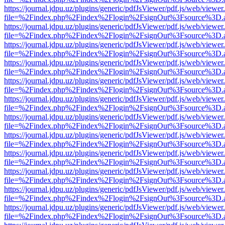
https://journal.jdpu.uz/plugins/generic/pdfJsViewer/pdf.js/web/viewer
file=%2Findex.php%2Findex%2Flogin%2FsignOut%3Fsource%3D.ame
https://journal.jdpu.uz/plugins/generic/pdfJsViewer/pdf.js/web/viewer
file=%2Findex.php%2Findex%2Flogin%2FsignOut%3Fsource%3D.ame
https://journal.jdpu.uz/plugins/generic/pdfJsViewer/pdf.js/web/viewer
file=%2Findex.php%2Findex%2Flogin%2FsignOut%3Fsource%3D.ame
https://journal.jdpu.uz/plugins/generic/pdfJsViewer/pdf.js/web/viewer
file=%2Findex.php%2Findex%2Flogin%2FsignOut%3Fsource%3D.ame
https://journal.jdpu.uz/plugins/generic/pdfJsViewer/pdf.js/web/viewer
file=%2Findex.php%2Findex%2Flogin%2FsignOut%3Fsource%3D.ame
https://journal.jdpu.uz/plugins/generic/pdfJsViewer/pdf.js/web/viewer
file=%2Findex.php%2Findex%2Flogin%2FsignOut%3Fsource%3D.ame
https://journal.jdpu.uz/plugins/generic/pdfJsViewer/pdf.js/web/viewer
file=%2Findex.php%2Findex%2Flogin%2FsignOut%3Fsource%3D.ame
https://journal.jdpu.uz/plugins/generic/pdfJsViewer/pdf.js/web/viewer
file=%2Findex.php%2Findex%2Flogin%2FsignOut%3Fsource%3D.ame
https://journal.jdpu.uz/plugins/generic/pdfJsViewer/pdf.js/web/viewer
file=%2Findex.php%2Findex%2Flogin%2FsignOut%3Fsource%3D.ame
https://journal.jdpu.uz/plugins/generic/pdfJsViewer/pdf.js/web/viewer
file=%2Findex.php%2Findex%2Flogin%2FsignOut%3Fsource%3D.ame
https://journal.jdpu.uz/plugins/generic/pdfJsViewer/pdf.js/web/viewer
file=%2Findex.php%2Findex%2Flogin%2FsignOut%3Fsource%3D.ame
https://journal.jdpu.uz/plugins/generic/pdfJsViewer/pdf.js/web/viewer
file=%2Findex.php%2Findex%2Flogin%2FsignOut%3Fsource%3D.ame