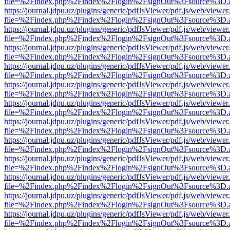
file=%2Findex.php%2Findex%2Flogin%2FsignOut%3Fsource%3D.ame
https://journal.jdpu.uz/plugins/generic/pdfJsViewer/pdf.js/web/viewer
file=%2Findex.php%2Findex%2Flogin%2FsignOut%3Fsource%3D.ame
https://journal.jdpu.uz/plugins/generic/pdfJsViewer/pdf.js/web/viewer
file=%2Findex.php%2Findex%2Flogin%2FsignOut%3Fsource%3D.ame
https://journal.jdpu.uz/plugins/generic/pdfJsViewer/pdf.js/web/viewer
file=%2Findex.php%2Findex%2Flogin%2FsignOut%3Fsource%3D.ame
https://journal.jdpu.uz/plugins/generic/pdfJsViewer/pdf.js/web/viewer
file=%2Findex.php%2Findex%2Flogin%2FsignOut%3Fsource%3D.ame
https://journal.jdpu.uz/plugins/generic/pdfJsViewer/pdf.js/web/viewer
file=%2Findex.php%2Findex%2Flogin%2FsignOut%3Fsource%3D.ame
https://journal.jdpu.uz/plugins/generic/pdfJsViewer/pdf.js/web/viewer
file=%2Findex.php%2Findex%2Flogin%2FsignOut%3Fsource%3D.ame
https://journal.jdpu.uz/plugins/generic/pdfJsViewer/pdf.js/web/viewer
file=%2Findex.php%2Findex%2Flogin%2FsignOut%3Fsource%3D.ame
https://journal.jdpu.uz/plugins/generic/pdfJsViewer/pdf.js/web/viewer
file=%2Findex.php%2Findex%2Flogin%2FsignOut%3Fsource%3D.ame
https://journal.jdpu.uz/plugins/generic/pdfJsViewer/pdf.js/web/viewer
file=%2Findex.php%2Findex%2Flogin%2FsignOut%3Fsource%3D.ame
https://journal.jdpu.uz/plugins/generic/pdfJsViewer/pdf.js/web/viewer
file=%2Findex.php%2Findex%2Flogin%2FsignOut%3Fsource%3D.ame
https://journal.jdpu.uz/plugins/generic/pdfJsViewer/pdf.js/web/viewer
file=%2Findex.php%2Findex%2Flogin%2FsignOut%3Fsource%3D.ame
https://journal.jdpu.uz/plugins/generic/pdfJsViewer/pdf.js/web/viewer
file=%2Findex.php%2Findex%2Flogin%2FsignOut%3Fsource%3D.ame