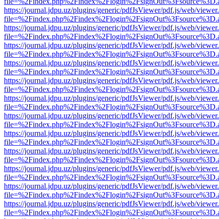
file=%2Findex.php%2Findex%2Flogin%2FsignOut%3Fsource%3D.ame
https://journal.jdpu.uz/plugins/generic/pdfJsViewer/pdf.js/web/viewer
file=%2Findex.php%2Findex%2Flogin%2FsignOut%3Fsource%3D.ame
https://journal.jdpu.uz/plugins/generic/pdfJsViewer/pdf.js/web/viewer
file=%2Findex.php%2Findex%2Flogin%2FsignOut%3Fsource%3D.ame
https://journal.jdpu.uz/plugins/generic/pdfJsViewer/pdf.js/web/viewer
file=%2Findex.php%2Findex%2Flogin%2FsignOut%3Fsource%3D.ame
https://journal.jdpu.uz/plugins/generic/pdfJsViewer/pdf.js/web/viewer
file=%2Findex.php%2Findex%2Flogin%2FsignOut%3Fsource%3D.ame
https://journal.jdpu.uz/plugins/generic/pdfJsViewer/pdf.js/web/viewer
file=%2Findex.php%2Findex%2Flogin%2FsignOut%3Fsource%3D.ame
https://journal.jdpu.uz/plugins/generic/pdfJsViewer/pdf.js/web/viewer
file=%2Findex.php%2Findex%2Flogin%2FsignOut%3Fsource%3D.ame
https://journal.jdpu.uz/plugins/generic/pdfJsViewer/pdf.js/web/viewer
file=%2Findex.php%2Findex%2Flogin%2FsignOut%3Fsource%3D.ame
https://journal.jdpu.uz/plugins/generic/pdfJsViewer/pdf.js/web/viewer
file=%2Findex.php%2Findex%2Flogin%2FsignOut%3Fsource%3D.ame
https://journal.jdpu.uz/plugins/generic/pdfJsViewer/pdf.js/web/viewer
file=%2Findex.php%2Findex%2Flogin%2FsignOut%3Fsource%3D.ame
https://journal.jdpu.uz/plugins/generic/pdfJsViewer/pdf.js/web/viewer
file=%2Findex.php%2Findex%2Flogin%2FsignOut%3Fsource%3D.ame
https://journal.jdpu.uz/plugins/generic/pdfJsViewer/pdf.js/web/viewer
file=%2Findex.php%2Findex%2Flogin%2FsignOut%3Fsource%3D.ame
https://journal.jdpu.uz/plugins/generic/pdfJsViewer/pdf.js/web/viewer
file=%2Findex.php%2Findex%2Flogin%2FsignOut%3Fsource%3D.ame