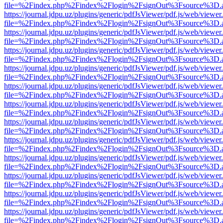
file=%2Findex.php%2Findex%2Flogin%2FsignOut%3Fsource%3D.ame
https://journal.jdpu.uz/plugins/generic/pdfJsViewer/pdf.js/web/viewer
file=%2Findex.php%2Findex%2Flogin%2FsignOut%3Fsource%3D.ame
https://journal.jdpu.uz/plugins/generic/pdfJsViewer/pdf.js/web/viewer
file=%2Findex.php%2Findex%2Flogin%2FsignOut%3Fsource%3D.ame
https://journal.jdpu.uz/plugins/generic/pdfJsViewer/pdf.js/web/viewer
file=%2Findex.php%2Findex%2Flogin%2FsignOut%3Fsource%3D.ame
https://journal.jdpu.uz/plugins/generic/pdfJsViewer/pdf.js/web/viewer
file=%2Findex.php%2Findex%2Flogin%2FsignOut%3Fsource%3D.ame
https://journal.jdpu.uz/plugins/generic/pdfJsViewer/pdf.js/web/viewer
file=%2Findex.php%2Findex%2Flogin%2FsignOut%3Fsource%3D.ame
https://journal.jdpu.uz/plugins/generic/pdfJsViewer/pdf.js/web/viewer
file=%2Findex.php%2Findex%2Flogin%2FsignOut%3Fsource%3D.ame
https://journal.jdpu.uz/plugins/generic/pdfJsViewer/pdf.js/web/viewer
file=%2Findex.php%2Findex%2Flogin%2FsignOut%3Fsource%3D.ame
https://journal.jdpu.uz/plugins/generic/pdfJsViewer/pdf.js/web/viewer
file=%2Findex.php%2Findex%2Flogin%2FsignOut%3Fsource%3D.ame
https://journal.jdpu.uz/plugins/generic/pdfJsViewer/pdf.js/web/viewer
file=%2Findex.php%2Findex%2Flogin%2FsignOut%3Fsource%3D.ame
https://journal.jdpu.uz/plugins/generic/pdfJsViewer/pdf.js/web/viewer
file=%2Findex.php%2Findex%2Flogin%2FsignOut%3Fsource%3D.ame
https://journal.jdpu.uz/plugins/generic/pdfJsViewer/pdf.js/web/viewer
file=%2Findex.php%2Findex%2Flogin%2FsignOut%3Fsource%3D.ame
https://journal.jdpu.uz/plugins/generic/pdfJsViewer/pdf.js/web/viewer
file=%2Findex.php%2Findex%2Flogin%2FsignOut%3Fsource%3D.ame