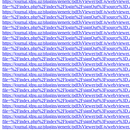
https://journal.jdpu.uz/plugins/generic/pdfJsViewer/pdf.js/web/viewer
file=%2Findex.php%2Findex%2Flogin%2FsignOut%3Fsource%3D.ame
https://journal.jdpu.uz/plugins/generic/pdfJsViewer/pdf.js/web/viewer
file=%2Findex.php%2Findex%2Flogin%2FsignOut%3Fsource%3D.ame
https://journal.jdpu.uz/plugins/generic/pdfJsViewer/pdf.js/web/viewer
file=%2Findex.php%2Findex%2Flogin%2FsignOut%3Fsource%3D.ame
https://journal.jdpu.uz/plugins/generic/pdfJsViewer/pdf.js/web/viewer
file=%2Findex.php%2Findex%2Flogin%2FsignOut%3Fsource%3D.ame
https://journal.jdpu.uz/plugins/generic/pdfJsViewer/pdf.js/web/viewer
file=%2Findex.php%2Findex%2Flogin%2FsignOut%3Fsource%3D.ame
https://journal.jdpu.uz/plugins/generic/pdfJsViewer/pdf.js/web/viewer
file=%2Findex.php%2Findex%2Flogin%2FsignOut%3Fsource%3D.ame
https://journal.jdpu.uz/plugins/generic/pdfJsViewer/pdf.js/web/viewer
file=%2Findex.php%2Findex%2Flogin%2FsignOut%3Fsource%3D.ame
https://journal.jdpu.uz/plugins/generic/pdfJsViewer/pdf.js/web/viewer
file=%2Findex.php%2Findex%2Flogin%2FsignOut%3Fsource%3D.ame
https://journal.jdpu.uz/plugins/generic/pdfJsViewer/pdf.js/web/viewer
file=%2Findex.php%2Findex%2Flogin%2FsignOut%3Fsource%3D.ame
https://journal.jdpu.uz/plugins/generic/pdfJsViewer/pdf.js/web/viewer
file=%2Findex.php%2Findex%2Flogin%2FsignOut%3Fsource%3D.ame
https://journal.jdpu.uz/plugins/generic/pdfJsViewer/pdf.js/web/viewer
file=%2Findex.php%2Findex%2Flogin%2FsignOut%3Fsource%3D.ame
https://journal.jdpu.uz/plugins/generic/pdfJsViewer/pdf.js/web/viewer
file=%2Findex.php%2Findex%2Flogin%2FsignOut%3Fsource%3D.ame
https://journal.jdpu.uz/plugins/generic/pdfJsViewer/pdf.js/web/viewer