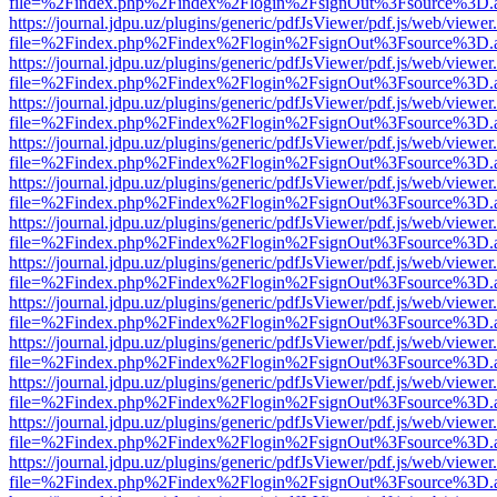
file=%2Findex.php%2Findex%2Flogin%2FsignOut%3Fsource%3D.ame
https://journal.jdpu.uz/plugins/generic/pdfJsViewer/pdf.js/web/viewer
file=%2Findex.php%2Findex%2Flogin%2FsignOut%3Fsource%3D.ame
https://journal.jdpu.uz/plugins/generic/pdfJsViewer/pdf.js/web/viewer
file=%2Findex.php%2Findex%2Flogin%2FsignOut%3Fsource%3D.ame
https://journal.jdpu.uz/plugins/generic/pdfJsViewer/pdf.js/web/viewer
file=%2Findex.php%2Findex%2Flogin%2FsignOut%3Fsource%3D.ame
https://journal.jdpu.uz/plugins/generic/pdfJsViewer/pdf.js/web/viewer
file=%2Findex.php%2Findex%2Flogin%2FsignOut%3Fsource%3D.ame
https://journal.jdpu.uz/plugins/generic/pdfJsViewer/pdf.js/web/viewer
file=%2Findex.php%2Findex%2Flogin%2FsignOut%3Fsource%3D.ame
https://journal.jdpu.uz/plugins/generic/pdfJsViewer/pdf.js/web/viewer
file=%2Findex.php%2Findex%2Flogin%2FsignOut%3Fsource%3D.ame
https://journal.jdpu.uz/plugins/generic/pdfJsViewer/pdf.js/web/viewer
file=%2Findex.php%2Findex%2Flogin%2FsignOut%3Fsource%3D.ame
https://journal.jdpu.uz/plugins/generic/pdfJsViewer/pdf.js/web/viewer
file=%2Findex.php%2Findex%2Flogin%2FsignOut%3Fsource%3D.ame
https://journal.jdpu.uz/plugins/generic/pdfJsViewer/pdf.js/web/viewer
file=%2Findex.php%2Findex%2Flogin%2FsignOut%3Fsource%3D.ame
https://journal.jdpu.uz/plugins/generic/pdfJsViewer/pdf.js/web/viewer
file=%2Findex.php%2Findex%2Flogin%2FsignOut%3Fsource%3D.ame
https://journal.jdpu.uz/plugins/generic/pdfJsViewer/pdf.js/web/viewer
file=%2Findex.php%2Findex%2Flogin%2FsignOut%3Fsource%3D.ame
https://journal.jdpu.uz/plugins/generic/pdfJsViewer/pdf.js/web/viewer
file=%2Findex.php%2Findex%2Flogin%2FsignOut%3Fsource%3D.ame