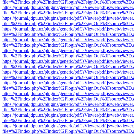
file=%2Findex.php%2Findex%2Flogin%2FsignOut%3Fsource%3D.ame
https://journal.jdpu.uz/plugins/generic/pdfJsViewer/pdf.js/web/viewer
file=%2Findex.php%2Findex%2Flogin%2FsignOut%3Fsource%3D.ame
https://journal.jdpu.uz/plugins/generic/pdfJsViewer/pdf.js/web/viewer
file=%2Findex.php%2Findex%2Flogin%2FsignOut%3Fsource%3D.ame
https://journal.jdpu.uz/plugins/generic/pdfJsViewer/pdf.js/web/viewer
file=%2Findex.php%2Findex%2Flogin%2FsignOut%3Fsource%3D.ame
https://journal.jdpu.uz/plugins/generic/pdfJsViewer/pdf.js/web/viewer
file=%2Findex.php%2Findex%2Flogin%2FsignOut%3Fsource%3D.ame
https://journal.jdpu.uz/plugins/generic/pdfJsViewer/pdf.js/web/viewer
file=%2Findex.php%2Findex%2Flogin%2FsignOut%3Fsource%3D.ame
https://journal.jdpu.uz/plugins/generic/pdfJsViewer/pdf.js/web/viewer
file=%2Findex.php%2Findex%2Flogin%2FsignOut%3Fsource%3D.ame
https://journal.jdpu.uz/plugins/generic/pdfJsViewer/pdf.js/web/viewer
file=%2Findex.php%2Findex%2Flogin%2FsignOut%3Fsource%3D.ame
https://journal.jdpu.uz/plugins/generic/pdfJsViewer/pdf.js/web/viewer
file=%2Findex.php%2Findex%2Flogin%2FsignOut%3Fsource%3D.ame
https://journal.jdpu.uz/plugins/generic/pdfJsViewer/pdf.js/web/viewer
file=%2Findex.php%2Findex%2Flogin%2FsignOut%3Fsource%3D.ame
https://journal.jdpu.uz/plugins/generic/pdfJsViewer/pdf.js/web/viewer
file=%2Findex.php%2Findex%2Flogin%2FsignOut%3Fsource%3D.ame
https://journal.jdpu.uz/plugins/generic/pdfJsViewer/pdf.js/web/viewer
file=%2Findex.php%2Findex%2Flogin%2FsignOut%3Fsource%3D.ame
https://journal.jdpu.uz/plugins/generic/pdfJsViewer/pdf.js/web/viewer
file=%2Findex.php%2Findex%2Flogin%2FsignOut%3Fsource%3D.ame