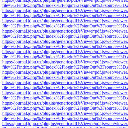
https://journal.jdpu.uz/plugins/generic/pdfJsViewer/pdf.js/web/viewer
file=%2Findex.php%2Findex%2Flogin%2FsignOut%3Fsource%3D.ame
https://journal.jdpu.uz/plugins/generic/pdfJsViewer/pdf.js/web/viewer
file=%2Findex.php%2Findex%2Flogin%2FsignOut%3Fsource%3D.ame
https://journal.jdpu.uz/plugins/generic/pdfJsViewer/pdf.js/web/viewer
file=%2Findex.php%2Findex%2Flogin%2FsignOut%3Fsource%3D.ame
https://journal.jdpu.uz/plugins/generic/pdfJsViewer/pdf.js/web/viewer
file=%2Findex.php%2Findex%2Flogin%2FsignOut%3Fsource%3D.ame
https://journal.jdpu.uz/plugins/generic/pdfJsViewer/pdf.js/web/viewer
file=%2Findex.php%2Findex%2Flogin%2FsignOut%3Fsource%3D.ame
https://journal.jdpu.uz/plugins/generic/pdfJsViewer/pdf.js/web/viewer
file=%2Findex.php%2Findex%2Flogin%2FsignOut%3Fsource%3D.ame
https://journal.jdpu.uz/plugins/generic/pdfJsViewer/pdf.js/web/viewer
file=%2Findex.php%2Findex%2Flogin%2FsignOut%3Fsource%3D.ame
https://journal.jdpu.uz/plugins/generic/pdfJsViewer/pdf.js/web/viewer
file=%2Findex.php%2Findex%2Flogin%2FsignOut%3Fsource%3D.ame
https://journal.jdpu.uz/plugins/generic/pdfJsViewer/pdf.js/web/viewer
file=%2Findex.php%2Findex%2Flogin%2FsignOut%3Fsource%3D.ame
https://journal.jdpu.uz/plugins/generic/pdfJsViewer/pdf.js/web/viewer
file=%2Findex.php%2Findex%2Flogin%2FsignOut%3Fsource%3D.ame
https://journal.jdpu.uz/plugins/generic/pdfJsViewer/pdf.js/web/viewer
file=%2Findex.php%2Findex%2Flogin%2FsignOut%3Fsource%3D.ame
https://journal.jdpu.uz/plugins/generic/pdfJsViewer/pdf.js/web/viewer
file=%2Findex.php%2Findex%2Flogin%2FsignOut%3Fsource%3D.ame
https://journal.jdpu.uz/plugins/generic/pdfJsViewer/pdf.js/web/viewer