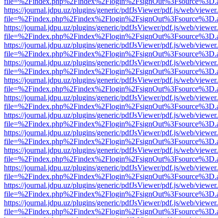
file=%2Findex.php%2Findex%2Flogin%2FsignOut%3Fsource%3D.ame
https://journal.jdpu.uz/plugins/generic/pdfJsViewer/pdf.js/web/viewer
file=%2Findex.php%2Findex%2Flogin%2FsignOut%3Fsource%3D.ame
https://journal.jdpu.uz/plugins/generic/pdfJsViewer/pdf.js/web/viewer
file=%2Findex.php%2Findex%2Flogin%2FsignOut%3Fsource%3D.ame
https://journal.jdpu.uz/plugins/generic/pdfJsViewer/pdf.js/web/viewer
file=%2Findex.php%2Findex%2Flogin%2FsignOut%3Fsource%3D.ame
https://journal.jdpu.uz/plugins/generic/pdfJsViewer/pdf.js/web/viewer
file=%2Findex.php%2Findex%2Flogin%2FsignOut%3Fsource%3D.ame
https://journal.jdpu.uz/plugins/generic/pdfJsViewer/pdf.js/web/viewer
file=%2Findex.php%2Findex%2Flogin%2FsignOut%3Fsource%3D.ame
https://journal.jdpu.uz/plugins/generic/pdfJsViewer/pdf.js/web/viewer
file=%2Findex.php%2Findex%2Flogin%2FsignOut%3Fsource%3D.ame
https://journal.jdpu.uz/plugins/generic/pdfJsViewer/pdf.js/web/viewer
file=%2Findex.php%2Findex%2Flogin%2FsignOut%3Fsource%3D.ame
https://journal.jdpu.uz/plugins/generic/pdfJsViewer/pdf.js/web/viewer
file=%2Findex.php%2Findex%2Flogin%2FsignOut%3Fsource%3D.ame
https://journal.jdpu.uz/plugins/generic/pdfJsViewer/pdf.js/web/viewer
file=%2Findex.php%2Findex%2Flogin%2FsignOut%3Fsource%3D.ame
https://journal.jdpu.uz/plugins/generic/pdfJsViewer/pdf.js/web/viewer
file=%2Findex.php%2Findex%2Flogin%2FsignOut%3Fsource%3D.ame
https://journal.jdpu.uz/plugins/generic/pdfJsViewer/pdf.js/web/viewer
file=%2Findex.php%2Findex%2Flogin%2FsignOut%3Fsource%3D.ame
https://journal.jdpu.uz/plugins/generic/pdfJsViewer/pdf.js/web/viewer
file=%2Findex.php%2Findex%2Flogin%2FsignOut%3Fsource%3D.ame