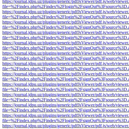
https://journal.jdpu.uz/plugins/generic/pdfJsViewer/pdf.js/web/viewer
file=%2Findex.php%2Findex%2Flogin%2FsignOut%3Fsource%3D.ame
https://journal.jdpu.uz/plugins/generic/pdfJsViewer/pdf.js/web/viewer
file=%2Findex.php%2Findex%2Flogin%2FsignOut%3Fsource%3D.ame
https://journal.jdpu.uz/plugins/generic/pdfJsViewer/pdf.js/web/viewer
file=%2Findex.php%2Findex%2Flogin%2FsignOut%3Fsource%3D.ame
https://journal.jdpu.uz/plugins/generic/pdfJsViewer/pdf.js/web/viewer
file=%2Findex.php%2Findex%2Flogin%2FsignOut%3Fsource%3D.ame
https://journal.jdpu.uz/plugins/generic/pdfJsViewer/pdf.js/web/viewer
file=%2Findex.php%2Findex%2Flogin%2FsignOut%3Fsource%3D.ame
https://journal.jdpu.uz/plugins/generic/pdfJsViewer/pdf.js/web/viewer
file=%2Findex.php%2Findex%2Flogin%2FsignOut%3Fsource%3D.ame
https://journal.jdpu.uz/plugins/generic/pdfJsViewer/pdf.js/web/viewer
file=%2Findex.php%2Findex%2Flogin%2FsignOut%3Fsource%3D.ame
https://journal.jdpu.uz/plugins/generic/pdfJsViewer/pdf.js/web/viewer
file=%2Findex.php%2Findex%2Flogin%2FsignOut%3Fsource%3D.ame
https://journal.jdpu.uz/plugins/generic/pdfJsViewer/pdf.js/web/viewer
file=%2Findex.php%2Findex%2Flogin%2FsignOut%3Fsource%3D.ame
https://journal.jdpu.uz/plugins/generic/pdfJsViewer/pdf.js/web/viewer
file=%2Findex.php%2Findex%2Flogin%2FsignOut%3Fsource%3D.ame
https://journal.jdpu.uz/plugins/generic/pdfJsViewer/pdf.js/web/viewer
file=%2Findex.php%2Findex%2Flogin%2FsignOut%3Fsource%3D.ame
https://journal.jdpu.uz/plugins/generic/pdfJsViewer/pdf.js/web/viewer
file=%2Findex.php%2Findex%2Flogin%2FsignOut%3Fsource%3D.ame
https://journal.jdpu.uz/plugins/generic/pdfJsViewer/pdf.js/web/viewer