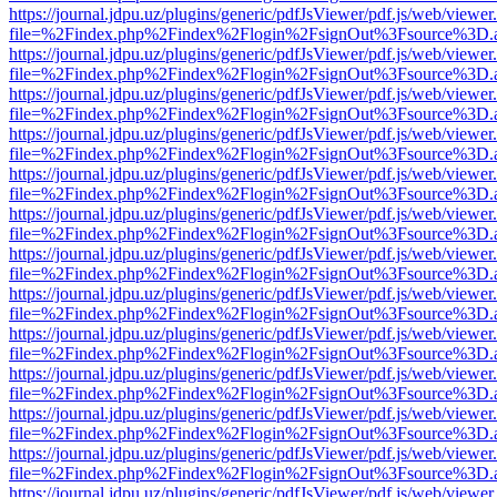
https://journal.jdpu.uz/plugins/generic/pdfJsViewer/pdf.js/web/viewer
file=%2Findex.php%2Findex%2Flogin%2FsignOut%3Fsource%3D.ame
https://journal.jdpu.uz/plugins/generic/pdfJsViewer/pdf.js/web/viewer
file=%2Findex.php%2Findex%2Flogin%2FsignOut%3Fsource%3D.ame
https://journal.jdpu.uz/plugins/generic/pdfJsViewer/pdf.js/web/viewer
file=%2Findex.php%2Findex%2Flogin%2FsignOut%3Fsource%3D.ame
https://journal.jdpu.uz/plugins/generic/pdfJsViewer/pdf.js/web/viewer
file=%2Findex.php%2Findex%2Flogin%2FsignOut%3Fsource%3D.ame
https://journal.jdpu.uz/plugins/generic/pdfJsViewer/pdf.js/web/viewer
file=%2Findex.php%2Findex%2Flogin%2FsignOut%3Fsource%3D.ame
https://journal.jdpu.uz/plugins/generic/pdfJsViewer/pdf.js/web/viewer
file=%2Findex.php%2Findex%2Flogin%2FsignOut%3Fsource%3D.ame
https://journal.jdpu.uz/plugins/generic/pdfJsViewer/pdf.js/web/viewer
file=%2Findex.php%2Findex%2Flogin%2FsignOut%3Fsource%3D.ame
https://journal.jdpu.uz/plugins/generic/pdfJsViewer/pdf.js/web/viewer
file=%2Findex.php%2Findex%2Flogin%2FsignOut%3Fsource%3D.ame
https://journal.jdpu.uz/plugins/generic/pdfJsViewer/pdf.js/web/viewer
file=%2Findex.php%2Findex%2Flogin%2FsignOut%3Fsource%3D.ame
https://journal.jdpu.uz/plugins/generic/pdfJsViewer/pdf.js/web/viewer
file=%2Findex.php%2Findex%2Flogin%2FsignOut%3Fsource%3D.ame
https://journal.jdpu.uz/plugins/generic/pdfJsViewer/pdf.js/web/viewer
file=%2Findex.php%2Findex%2Flogin%2FsignOut%3Fsource%3D.ame
https://journal.jdpu.uz/plugins/generic/pdfJsViewer/pdf.js/web/viewer
file=%2Findex.php%2Findex%2Flogin%2FsignOut%3Fsource%3D.ame
https://journal.jdpu.uz/plugins/generic/pdfJsViewer/pdf.js/web/viewer