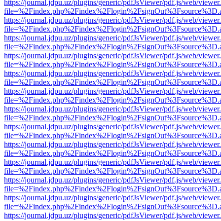
https://journal.jdpu.uz/plugins/generic/pdfJsViewer/pdf.js/web/viewer
file=%2Findex.php%2Findex%2Flogin%2FsignOut%3Fsource%3D.ame
https://journal.jdpu.uz/plugins/generic/pdfJsViewer/pdf.js/web/viewer
file=%2Findex.php%2Findex%2Flogin%2FsignOut%3Fsource%3D.ame
https://journal.jdpu.uz/plugins/generic/pdfJsViewer/pdf.js/web/viewer
file=%2Findex.php%2Findex%2Flogin%2FsignOut%3Fsource%3D.ame
https://journal.jdpu.uz/plugins/generic/pdfJsViewer/pdf.js/web/viewer
file=%2Findex.php%2Findex%2Flogin%2FsignOut%3Fsource%3D.ame
https://journal.jdpu.uz/plugins/generic/pdfJsViewer/pdf.js/web/viewer
file=%2Findex.php%2Findex%2Flogin%2FsignOut%3Fsource%3D.ame
https://journal.jdpu.uz/plugins/generic/pdfJsViewer/pdf.js/web/viewer
file=%2Findex.php%2Findex%2Flogin%2FsignOut%3Fsource%3D.ame
https://journal.jdpu.uz/plugins/generic/pdfJsViewer/pdf.js/web/viewer
file=%2Findex.php%2Findex%2Flogin%2FsignOut%3Fsource%3D.ame
https://journal.jdpu.uz/plugins/generic/pdfJsViewer/pdf.js/web/viewer
file=%2Findex.php%2Findex%2Flogin%2FsignOut%3Fsource%3D.ame
https://journal.jdpu.uz/plugins/generic/pdfJsViewer/pdf.js/web/viewer
file=%2Findex.php%2Findex%2Flogin%2FsignOut%3Fsource%3D.ame
https://journal.jdpu.uz/plugins/generic/pdfJsViewer/pdf.js/web/viewer
file=%2Findex.php%2Findex%2Flogin%2FsignOut%3Fsource%3D.ame
https://journal.jdpu.uz/plugins/generic/pdfJsViewer/pdf.js/web/viewer
file=%2Findex.php%2Findex%2Flogin%2FsignOut%3Fsource%3D.ame
https://journal.jdpu.uz/plugins/generic/pdfJsViewer/pdf.js/web/viewer
file=%2Findex.php%2Findex%2Flogin%2FsignOut%3Fsource%3D.ame
https://journal.jdpu.uz/plugins/generic/pdfJsViewer/pdf.js/web/viewer