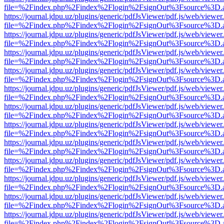
file=%2Findex.php%2Findex%2Flogin%2FsignOut%3Fsource%3D.ame
https://journal.jdpu.uz/plugins/generic/pdfJsViewer/pdf.js/web/viewer
file=%2Findex.php%2Findex%2Flogin%2FsignOut%3Fsource%3D.ame
https://journal.jdpu.uz/plugins/generic/pdfJsViewer/pdf.js/web/viewer
file=%2Findex.php%2Findex%2Flogin%2FsignOut%3Fsource%3D.ame
https://journal.jdpu.uz/plugins/generic/pdfJsViewer/pdf.js/web/viewer
file=%2Findex.php%2Findex%2Flogin%2FsignOut%3Fsource%3D.ame
https://journal.jdpu.uz/plugins/generic/pdfJsViewer/pdf.js/web/viewer
file=%2Findex.php%2Findex%2Flogin%2FsignOut%3Fsource%3D.ame
https://journal.jdpu.uz/plugins/generic/pdfJsViewer/pdf.js/web/viewer
file=%2Findex.php%2Findex%2Flogin%2FsignOut%3Fsource%3D.ame
https://journal.jdpu.uz/plugins/generic/pdfJsViewer/pdf.js/web/viewer
file=%2Findex.php%2Findex%2Flogin%2FsignOut%3Fsource%3D.ame
https://journal.jdpu.uz/plugins/generic/pdfJsViewer/pdf.js/web/viewer
file=%2Findex.php%2Findex%2Flogin%2FsignOut%3Fsource%3D.ame
https://journal.jdpu.uz/plugins/generic/pdfJsViewer/pdf.js/web/viewer
file=%2Findex.php%2Findex%2Flogin%2FsignOut%3Fsource%3D.ame
https://journal.jdpu.uz/plugins/generic/pdfJsViewer/pdf.js/web/viewer
file=%2Findex.php%2Findex%2Flogin%2FsignOut%3Fsource%3D.ame
https://journal.jdpu.uz/plugins/generic/pdfJsViewer/pdf.js/web/viewer
file=%2Findex.php%2Findex%2Flogin%2FsignOut%3Fsource%3D.ame
https://journal.jdpu.uz/plugins/generic/pdfJsViewer/pdf.js/web/viewer
file=%2Findex.php%2Findex%2Flogin%2FsignOut%3Fsource%3D.ame
https://journal.jdpu.uz/plugins/generic/pdfJsViewer/pdf.js/web/viewer
file=%2Findex.php%2Findex%2Flogin%2FsignOut%3Fsource%3D.ame