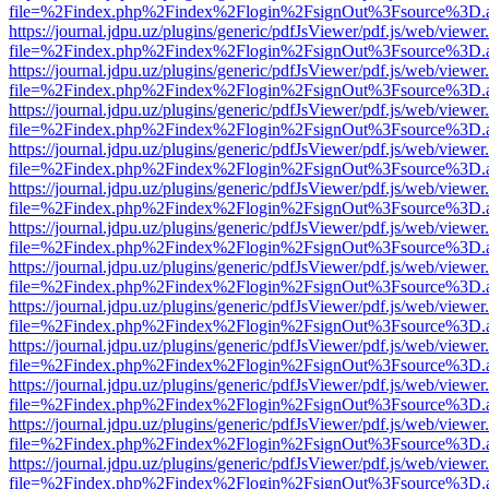
file=%2Findex.php%2Findex%2Flogin%2FsignOut%3Fsource%3D.ame
https://journal.jdpu.uz/plugins/generic/pdfJsViewer/pdf.js/web/viewer
file=%2Findex.php%2Findex%2Flogin%2FsignOut%3Fsource%3D.ame
https://journal.jdpu.uz/plugins/generic/pdfJsViewer/pdf.js/web/viewer
file=%2Findex.php%2Findex%2Flogin%2FsignOut%3Fsource%3D.ame
https://journal.jdpu.uz/plugins/generic/pdfJsViewer/pdf.js/web/viewer
file=%2Findex.php%2Findex%2Flogin%2FsignOut%3Fsource%3D.ame
https://journal.jdpu.uz/plugins/generic/pdfJsViewer/pdf.js/web/viewer
file=%2Findex.php%2Findex%2Flogin%2FsignOut%3Fsource%3D.ame
https://journal.jdpu.uz/plugins/generic/pdfJsViewer/pdf.js/web/viewer
file=%2Findex.php%2Findex%2Flogin%2FsignOut%3Fsource%3D.ame
https://journal.jdpu.uz/plugins/generic/pdfJsViewer/pdf.js/web/viewer
file=%2Findex.php%2Findex%2Flogin%2FsignOut%3Fsource%3D.ame
https://journal.jdpu.uz/plugins/generic/pdfJsViewer/pdf.js/web/viewer
file=%2Findex.php%2Findex%2Flogin%2FsignOut%3Fsource%3D.ame
https://journal.jdpu.uz/plugins/generic/pdfJsViewer/pdf.js/web/viewer
file=%2Findex.php%2Findex%2Flogin%2FsignOut%3Fsource%3D.ame
https://journal.jdpu.uz/plugins/generic/pdfJsViewer/pdf.js/web/viewer
file=%2Findex.php%2Findex%2Flogin%2FsignOut%3Fsource%3D.ame
https://journal.jdpu.uz/plugins/generic/pdfJsViewer/pdf.js/web/viewer
file=%2Findex.php%2Findex%2Flogin%2FsignOut%3Fsource%3D.ame
https://journal.jdpu.uz/plugins/generic/pdfJsViewer/pdf.js/web/viewer
file=%2Findex.php%2Findex%2Flogin%2FsignOut%3Fsource%3D.ame
https://journal.jdpu.uz/plugins/generic/pdfJsViewer/pdf.js/web/viewer
file=%2Findex.php%2Findex%2Flogin%2FsignOut%3Fsource%3D.ame