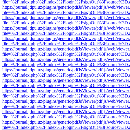
file=%2Findex.php%2Findex%2Flogin%2FsignOut%3Fsource%3D.ame
https://journal.jdpu.uz/plugins/generic/pdfJsViewer/pdf.js/web/viewer
file=%2Findex.php%2Findex%2Flogin%2FsignOut%3Fsource%3D.ame
https://journal.jdpu.uz/plugins/generic/pdfJsViewer/pdf.js/web/viewer
file=%2Findex.php%2Findex%2Flogin%2FsignOut%3Fsource%3D.ame
https://journal.jdpu.uz/plugins/generic/pdfJsViewer/pdf.js/web/viewer
file=%2Findex.php%2Findex%2Flogin%2FsignOut%3Fsource%3D.ame
https://journal.jdpu.uz/plugins/generic/pdfJsViewer/pdf.js/web/viewer
file=%2Findex.php%2Findex%2Flogin%2FsignOut%3Fsource%3D.ame
https://journal.jdpu.uz/plugins/generic/pdfJsViewer/pdf.js/web/viewer
file=%2Findex.php%2Findex%2Flogin%2FsignOut%3Fsource%3D.ame
https://journal.jdpu.uz/plugins/generic/pdfJsViewer/pdf.js/web/viewer
file=%2Findex.php%2Findex%2Flogin%2FsignOut%3Fsource%3D.ame
https://journal.jdpu.uz/plugins/generic/pdfJsViewer/pdf.js/web/viewer
file=%2Findex.php%2Findex%2Flogin%2FsignOut%3Fsource%3D.ame
https://journal.jdpu.uz/plugins/generic/pdfJsViewer/pdf.js/web/viewer
file=%2Findex.php%2Findex%2Flogin%2FsignOut%3Fsource%3D.ame
https://journal.jdpu.uz/plugins/generic/pdfJsViewer/pdf.js/web/viewer
file=%2Findex.php%2Findex%2Flogin%2FsignOut%3Fsource%3D.ame
https://journal.jdpu.uz/plugins/generic/pdfJsViewer/pdf.js/web/viewer
file=%2Findex.php%2Findex%2Flogin%2FsignOut%3Fsource%3D.ame
https://journal.jdpu.uz/plugins/generic/pdfJsViewer/pdf.js/web/viewer
file=%2Findex.php%2Findex%2Flogin%2FsignOut%3Fsource%3D.ame
https://journal.jdpu.uz/plugins/generic/pdfJsViewer/pdf.js/web/viewer
file=%2Findex.php%2Findex%2Flogin%2FsignOut%3Fsource%3D.ame