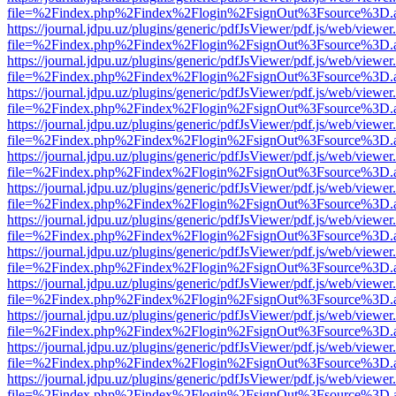
file=%2Findex.php%2Findex%2Flogin%2FsignOut%3Fsource%3D.ame
https://journal.jdpu.uz/plugins/generic/pdfJsViewer/pdf.js/web/viewer
file=%2Findex.php%2Findex%2Flogin%2FsignOut%3Fsource%3D.ame
https://journal.jdpu.uz/plugins/generic/pdfJsViewer/pdf.js/web/viewer
file=%2Findex.php%2Findex%2Flogin%2FsignOut%3Fsource%3D.ame
https://journal.jdpu.uz/plugins/generic/pdfJsViewer/pdf.js/web/viewer
file=%2Findex.php%2Findex%2Flogin%2FsignOut%3Fsource%3D.ame
https://journal.jdpu.uz/plugins/generic/pdfJsViewer/pdf.js/web/viewer
file=%2Findex.php%2Findex%2Flogin%2FsignOut%3Fsource%3D.ame
https://journal.jdpu.uz/plugins/generic/pdfJsViewer/pdf.js/web/viewer
file=%2Findex.php%2Findex%2Flogin%2FsignOut%3Fsource%3D.ame
https://journal.jdpu.uz/plugins/generic/pdfJsViewer/pdf.js/web/viewer
file=%2Findex.php%2Findex%2Flogin%2FsignOut%3Fsource%3D.ame
https://journal.jdpu.uz/plugins/generic/pdfJsViewer/pdf.js/web/viewer
file=%2Findex.php%2Findex%2Flogin%2FsignOut%3Fsource%3D.ame
https://journal.jdpu.uz/plugins/generic/pdfJsViewer/pdf.js/web/viewer
file=%2Findex.php%2Findex%2Flogin%2FsignOut%3Fsource%3D.ame
https://journal.jdpu.uz/plugins/generic/pdfJsViewer/pdf.js/web/viewer
file=%2Findex.php%2Findex%2Flogin%2FsignOut%3Fsource%3D.ame
https://journal.jdpu.uz/plugins/generic/pdfJsViewer/pdf.js/web/viewer
file=%2Findex.php%2Findex%2Flogin%2FsignOut%3Fsource%3D.ame
https://journal.jdpu.uz/plugins/generic/pdfJsViewer/pdf.js/web/viewer
file=%2Findex.php%2Findex%2Flogin%2FsignOut%3Fsource%3D.ame
https://journal.jdpu.uz/plugins/generic/pdfJsViewer/pdf.js/web/viewer
file=%2Findex.php%2Findex%2Flogin%2FsignOut%3Fsource%3D.ame