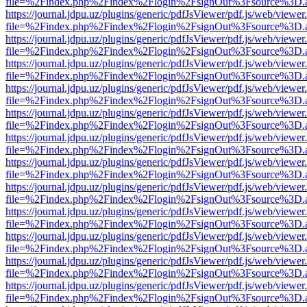
file=%2Findex.php%2Findex%2Flogin%2FsignOut%3Fsource%3D.ame
https://journal.jdpu.uz/plugins/generic/pdfJsViewer/pdf.js/web/viewer
file=%2Findex.php%2Findex%2Flogin%2FsignOut%3Fsource%3D.ame
https://journal.jdpu.uz/plugins/generic/pdfJsViewer/pdf.js/web/viewer
file=%2Findex.php%2Findex%2Flogin%2FsignOut%3Fsource%3D.ame
https://journal.jdpu.uz/plugins/generic/pdfJsViewer/pdf.js/web/viewer
file=%2Findex.php%2Findex%2Flogin%2FsignOut%3Fsource%3D.ame
https://journal.jdpu.uz/plugins/generic/pdfJsViewer/pdf.js/web/viewer
file=%2Findex.php%2Findex%2Flogin%2FsignOut%3Fsource%3D.ame
https://journal.jdpu.uz/plugins/generic/pdfJsViewer/pdf.js/web/viewer
file=%2Findex.php%2Findex%2Flogin%2FsignOut%3Fsource%3D.ame
https://journal.jdpu.uz/plugins/generic/pdfJsViewer/pdf.js/web/viewer
file=%2Findex.php%2Findex%2Flogin%2FsignOut%3Fsource%3D.ame
https://journal.jdpu.uz/plugins/generic/pdfJsViewer/pdf.js/web/viewer
file=%2Findex.php%2Findex%2Flogin%2FsignOut%3Fsource%3D.ame
https://journal.jdpu.uz/plugins/generic/pdfJsViewer/pdf.js/web/viewer
file=%2Findex.php%2Findex%2Flogin%2FsignOut%3Fsource%3D.ame
https://journal.jdpu.uz/plugins/generic/pdfJsViewer/pdf.js/web/viewer
file=%2Findex.php%2Findex%2Flogin%2FsignOut%3Fsource%3D.ame
https://journal.jdpu.uz/plugins/generic/pdfJsViewer/pdf.js/web/viewer
file=%2Findex.php%2Findex%2Flogin%2FsignOut%3Fsource%3D.ame
https://journal.jdpu.uz/plugins/generic/pdfJsViewer/pdf.js/web/viewer
file=%2Findex.php%2Findex%2Flogin%2FsignOut%3Fsource%3D.ame
https://journal.jdpu.uz/plugins/generic/pdfJsViewer/pdf.js/web/viewer
file=%2Findex.php%2Findex%2Flogin%2FsignOut%3Fsource%3D.ame