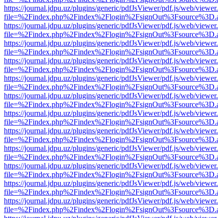
https://journal.jdpu.uz/plugins/generic/pdfJsViewer/pdf.js/web/viewer
file=%2Findex.php%2Findex%2Flogin%2FsignOut%3Fsource%3D.ame
https://journal.jdpu.uz/plugins/generic/pdfJsViewer/pdf.js/web/viewer
file=%2Findex.php%2Findex%2Flogin%2FsignOut%3Fsource%3D.ame
https://journal.jdpu.uz/plugins/generic/pdfJsViewer/pdf.js/web/viewer
file=%2Findex.php%2Findex%2Flogin%2FsignOut%3Fsource%3D.ame
https://journal.jdpu.uz/plugins/generic/pdfJsViewer/pdf.js/web/viewer
file=%2Findex.php%2Findex%2Flogin%2FsignOut%3Fsource%3D.ame
https://journal.jdpu.uz/plugins/generic/pdfJsViewer/pdf.js/web/viewer
file=%2Findex.php%2Findex%2Flogin%2FsignOut%3Fsource%3D.ame
https://journal.jdpu.uz/plugins/generic/pdfJsViewer/pdf.js/web/viewer
file=%2Findex.php%2Findex%2Flogin%2FsignOut%3Fsource%3D.ame
https://journal.jdpu.uz/plugins/generic/pdfJsViewer/pdf.js/web/viewer
file=%2Findex.php%2Findex%2Flogin%2FsignOut%3Fsource%3D.ame
https://journal.jdpu.uz/plugins/generic/pdfJsViewer/pdf.js/web/viewer
file=%2Findex.php%2Findex%2Flogin%2FsignOut%3Fsource%3D.ame
https://journal.jdpu.uz/plugins/generic/pdfJsViewer/pdf.js/web/viewer
file=%2Findex.php%2Findex%2Flogin%2FsignOut%3Fsource%3D.ame
https://journal.jdpu.uz/plugins/generic/pdfJsViewer/pdf.js/web/viewer
file=%2Findex.php%2Findex%2Flogin%2FsignOut%3Fsource%3D.ame
https://journal.jdpu.uz/plugins/generic/pdfJsViewer/pdf.js/web/viewer
file=%2Findex.php%2Findex%2Flogin%2FsignOut%3Fsource%3D.ame
https://journal.jdpu.uz/plugins/generic/pdfJsViewer/pdf.js/web/viewer
file=%2Findex.php%2Findex%2Flogin%2FsignOut%3Fsource%3D.ame