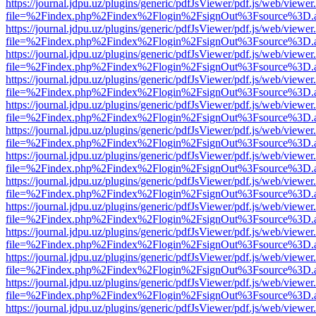
https://journal.jdpu.uz/plugins/generic/pdfJsViewer/pdf.js/web/viewer
file=%2Findex.php%2Findex%2Flogin%2FsignOut%3Fsource%3D.ame
https://journal.jdpu.uz/plugins/generic/pdfJsViewer/pdf.js/web/viewer
file=%2Findex.php%2Findex%2Flogin%2FsignOut%3Fsource%3D.ame
https://journal.jdpu.uz/plugins/generic/pdfJsViewer/pdf.js/web/viewer
file=%2Findex.php%2Findex%2Flogin%2FsignOut%3Fsource%3D.ame
https://journal.jdpu.uz/plugins/generic/pdfJsViewer/pdf.js/web/viewer
file=%2Findex.php%2Findex%2Flogin%2FsignOut%3Fsource%3D.ame
https://journal.jdpu.uz/plugins/generic/pdfJsViewer/pdf.js/web/viewer
file=%2Findex.php%2Findex%2Flogin%2FsignOut%3Fsource%3D.ame
https://journal.jdpu.uz/plugins/generic/pdfJsViewer/pdf.js/web/viewer
file=%2Findex.php%2Findex%2Flogin%2FsignOut%3Fsource%3D.ame
https://journal.jdpu.uz/plugins/generic/pdfJsViewer/pdf.js/web/viewer
file=%2Findex.php%2Findex%2Flogin%2FsignOut%3Fsource%3D.ame
https://journal.jdpu.uz/plugins/generic/pdfJsViewer/pdf.js/web/viewer
file=%2Findex.php%2Findex%2Flogin%2FsignOut%3Fsource%3D.ame
https://journal.jdpu.uz/plugins/generic/pdfJsViewer/pdf.js/web/viewer
file=%2Findex.php%2Findex%2Flogin%2FsignOut%3Fsource%3D.ame
https://journal.jdpu.uz/plugins/generic/pdfJsViewer/pdf.js/web/viewer
file=%2Findex.php%2Findex%2Flogin%2FsignOut%3Fsource%3D.ame
https://journal.jdpu.uz/plugins/generic/pdfJsViewer/pdf.js/web/viewer
file=%2Findex.php%2Findex%2Flogin%2FsignOut%3Fsource%3D.ame
https://journal.jdpu.uz/plugins/generic/pdfJsViewer/pdf.js/web/viewer
file=%2Findex.php%2Findex%2Flogin%2FsignOut%3Fsource%3D.ame
https://journal.jdpu.uz/plugins/generic/pdfJsViewer/pdf.js/web/viewer