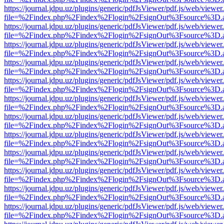
https://journal.jdpu.uz/plugins/generic/pdfJsViewer/pdf.js/web/viewer
file=%2Findex.php%2Findex%2Flogin%2FsignOut%3Fsource%3D.ame
https://journal.jdpu.uz/plugins/generic/pdfJsViewer/pdf.js/web/viewer
file=%2Findex.php%2Findex%2Flogin%2FsignOut%3Fsource%3D.ame
https://journal.jdpu.uz/plugins/generic/pdfJsViewer/pdf.js/web/viewer
file=%2Findex.php%2Findex%2Flogin%2FsignOut%3Fsource%3D.ame
https://journal.jdpu.uz/plugins/generic/pdfJsViewer/pdf.js/web/viewer
file=%2Findex.php%2Findex%2Flogin%2FsignOut%3Fsource%3D.ame
https://journal.jdpu.uz/plugins/generic/pdfJsViewer/pdf.js/web/viewer
file=%2Findex.php%2Findex%2Flogin%2FsignOut%3Fsource%3D.ame
https://journal.jdpu.uz/plugins/generic/pdfJsViewer/pdf.js/web/viewer
file=%2Findex.php%2Findex%2Flogin%2FsignOut%3Fsource%3D.ame
https://journal.jdpu.uz/plugins/generic/pdfJsViewer/pdf.js/web/viewer
file=%2Findex.php%2Findex%2Flogin%2FsignOut%3Fsource%3D.ame
https://journal.jdpu.uz/plugins/generic/pdfJsViewer/pdf.js/web/viewer
file=%2Findex.php%2Findex%2Flogin%2FsignOut%3Fsource%3D.ame
https://journal.jdpu.uz/plugins/generic/pdfJsViewer/pdf.js/web/viewer
file=%2Findex.php%2Findex%2Flogin%2FsignOut%3Fsource%3D.ame
https://journal.jdpu.uz/plugins/generic/pdfJsViewer/pdf.js/web/viewer
file=%2Findex.php%2Findex%2Flogin%2FsignOut%3Fsource%3D.ame
https://journal.jdpu.uz/plugins/generic/pdfJsViewer/pdf.js/web/viewer
file=%2Findex.php%2Findex%2Flogin%2FsignOut%3Fsource%3D.ame
https://journal.jdpu.uz/plugins/generic/pdfJsViewer/pdf.js/web/viewer
file=%2Findex.php%2Findex%2Flogin%2FsignOut%3Fsource%3D.ame