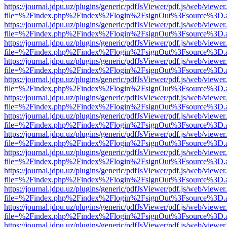
https://journal.jdpu.uz/plugins/generic/pdfJsViewer/pdf.js/web/viewer
file=%2Findex.php%2Findex%2Flogin%2FsignOut%3Fsource%3D.ame
https://journal.jdpu.uz/plugins/generic/pdfJsViewer/pdf.js/web/viewer
file=%2Findex.php%2Findex%2Flogin%2FsignOut%3Fsource%3D.ame
https://journal.jdpu.uz/plugins/generic/pdfJsViewer/pdf.js/web/viewer
file=%2Findex.php%2Findex%2Flogin%2FsignOut%3Fsource%3D.ame
https://journal.jdpu.uz/plugins/generic/pdfJsViewer/pdf.js/web/viewer
file=%2Findex.php%2Findex%2Flogin%2FsignOut%3Fsource%3D.ame
https://journal.jdpu.uz/plugins/generic/pdfJsViewer/pdf.js/web/viewer
file=%2Findex.php%2Findex%2Flogin%2FsignOut%3Fsource%3D.ame
https://journal.jdpu.uz/plugins/generic/pdfJsViewer/pdf.js/web/viewer
file=%2Findex.php%2Findex%2Flogin%2FsignOut%3Fsource%3D.ame
https://journal.jdpu.uz/plugins/generic/pdfJsViewer/pdf.js/web/viewer
file=%2Findex.php%2Findex%2Flogin%2FsignOut%3Fsource%3D.ame
https://journal.jdpu.uz/plugins/generic/pdfJsViewer/pdf.js/web/viewer
file=%2Findex.php%2Findex%2Flogin%2FsignOut%3Fsource%3D.ame
https://journal.jdpu.uz/plugins/generic/pdfJsViewer/pdf.js/web/viewer
file=%2Findex.php%2Findex%2Flogin%2FsignOut%3Fsource%3D.ame
https://journal.jdpu.uz/plugins/generic/pdfJsViewer/pdf.js/web/viewer
file=%2Findex.php%2Findex%2Flogin%2FsignOut%3Fsource%3D.ame
https://journal.jdpu.uz/plugins/generic/pdfJsViewer/pdf.js/web/viewer
file=%2Findex.php%2Findex%2Flogin%2FsignOut%3Fsource%3D.ame
https://journal.jdpu.uz/plugins/generic/pdfJsViewer/pdf.js/web/viewer
file=%2Findex.php%2Findex%2Flogin%2FsignOut%3Fsource%3D.ame
https://journal.jdpu.uz/plugins/generic/pdfJsViewer/pdf.js/web/viewer