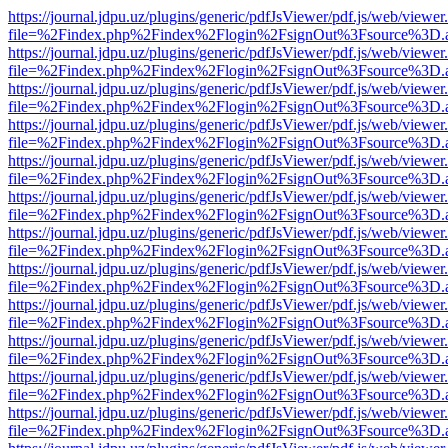
https://journal.jdpu.uz/plugins/generic/pdfJsViewer/pdf.js/web/viewer
file=%2Findex.php%2Findex%2Flogin%2FsignOut%3Fsource%3D.ame
https://journal.jdpu.uz/plugins/generic/pdfJsViewer/pdf.js/web/viewer
file=%2Findex.php%2Findex%2Flogin%2FsignOut%3Fsource%3D.ame
https://journal.jdpu.uz/plugins/generic/pdfJsViewer/pdf.js/web/viewer
file=%2Findex.php%2Findex%2Flogin%2FsignOut%3Fsource%3D.ame
https://journal.jdpu.uz/plugins/generic/pdfJsViewer/pdf.js/web/viewer
file=%2Findex.php%2Findex%2Flogin%2FsignOut%3Fsource%3D.ame
https://journal.jdpu.uz/plugins/generic/pdfJsViewer/pdf.js/web/viewer
file=%2Findex.php%2Findex%2Flogin%2FsignOut%3Fsource%3D.ame
https://journal.jdpu.uz/plugins/generic/pdfJsViewer/pdf.js/web/viewer
file=%2Findex.php%2Findex%2Flogin%2FsignOut%3Fsource%3D.ame
https://journal.jdpu.uz/plugins/generic/pdfJsViewer/pdf.js/web/viewer
file=%2Findex.php%2Findex%2Flogin%2FsignOut%3Fsource%3D.ame
https://journal.jdpu.uz/plugins/generic/pdfJsViewer/pdf.js/web/viewer
file=%2Findex.php%2Findex%2Flogin%2FsignOut%3Fsource%3D.ame
https://journal.jdpu.uz/plugins/generic/pdfJsViewer/pdf.js/web/viewer
file=%2Findex.php%2Findex%2Flogin%2FsignOut%3Fsource%3D.ame
https://journal.jdpu.uz/plugins/generic/pdfJsViewer/pdf.js/web/viewer
file=%2Findex.php%2Findex%2Flogin%2FsignOut%3Fsource%3D.ame
https://journal.jdpu.uz/plugins/generic/pdfJsViewer/pdf.js/web/viewer
file=%2Findex.php%2Findex%2Flogin%2FsignOut%3Fsource%3D.ame
https://journal.jdpu.uz/plugins/generic/pdfJsViewer/pdf.js/web/viewer
file=%2Findex.php%2Findex%2Flogin%2FsignOut%3Fsource%3D.ame