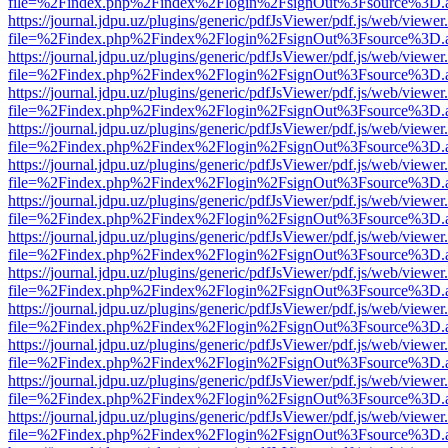
file=%2Findex.php%2Findex%2Flogin%2FsignOut%3Fsource%3D.ame
https://journal.jdpu.uz/plugins/generic/pdfJsViewer/pdf.js/web/viewer
file=%2Findex.php%2Findex%2Flogin%2FsignOut%3Fsource%3D.ame
https://journal.jdpu.uz/plugins/generic/pdfJsViewer/pdf.js/web/viewer
file=%2Findex.php%2Findex%2Flogin%2FsignOut%3Fsource%3D.ame
https://journal.jdpu.uz/plugins/generic/pdfJsViewer/pdf.js/web/viewer
file=%2Findex.php%2Findex%2Flogin%2FsignOut%3Fsource%3D.ame
https://journal.jdpu.uz/plugins/generic/pdfJsViewer/pdf.js/web/viewer
file=%2Findex.php%2Findex%2Flogin%2FsignOut%3Fsource%3D.ame
https://journal.jdpu.uz/plugins/generic/pdfJsViewer/pdf.js/web/viewer
file=%2Findex.php%2Findex%2Flogin%2FsignOut%3Fsource%3D.ame
https://journal.jdpu.uz/plugins/generic/pdfJsViewer/pdf.js/web/viewer
file=%2Findex.php%2Findex%2Flogin%2FsignOut%3Fsource%3D.ame
https://journal.jdpu.uz/plugins/generic/pdfJsViewer/pdf.js/web/viewer
file=%2Findex.php%2Findex%2Flogin%2FsignOut%3Fsource%3D.ame
https://journal.jdpu.uz/plugins/generic/pdfJsViewer/pdf.js/web/viewer
file=%2Findex.php%2Findex%2Flogin%2FsignOut%3Fsource%3D.ame
https://journal.jdpu.uz/plugins/generic/pdfJsViewer/pdf.js/web/viewer
file=%2Findex.php%2Findex%2Flogin%2FsignOut%3Fsource%3D.ame
https://journal.jdpu.uz/plugins/generic/pdfJsViewer/pdf.js/web/viewer
file=%2Findex.php%2Findex%2Flogin%2FsignOut%3Fsource%3D.ame
https://journal.jdpu.uz/plugins/generic/pdfJsViewer/pdf.js/web/viewer
file=%2Findex.php%2Findex%2Flogin%2FsignOut%3Fsource%3D.ame
https://journal.jdpu.uz/plugins/generic/pdfJsViewer/pdf.js/web/viewer
file=%2Findex.php%2Findex%2Flogin%2FsignOut%3Fsource%3D.ame