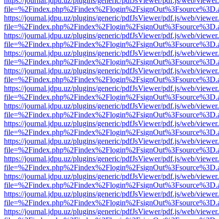
https://journal.jdpu.uz/plugins/generic/pdfJsViewer/pdf.js/web/viewer
file=%2Findex.php%2Findex%2Flogin%2FsignOut%3Fsource%3D.ame
https://journal.jdpu.uz/plugins/generic/pdfJsViewer/pdf.js/web/viewer
file=%2Findex.php%2Findex%2Flogin%2FsignOut%3Fsource%3D.ame
https://journal.jdpu.uz/plugins/generic/pdfJsViewer/pdf.js/web/viewer
file=%2Findex.php%2Findex%2Flogin%2FsignOut%3Fsource%3D.ame
https://journal.jdpu.uz/plugins/generic/pdfJsViewer/pdf.js/web/viewer
file=%2Findex.php%2Findex%2Flogin%2FsignOut%3Fsource%3D.ame
https://journal.jdpu.uz/plugins/generic/pdfJsViewer/pdf.js/web/viewer
file=%2Findex.php%2Findex%2Flogin%2FsignOut%3Fsource%3D.ame
https://journal.jdpu.uz/plugins/generic/pdfJsViewer/pdf.js/web/viewer
file=%2Findex.php%2Findex%2Flogin%2FsignOut%3Fsource%3D.ame
https://journal.jdpu.uz/plugins/generic/pdfJsViewer/pdf.js/web/viewer
file=%2Findex.php%2Findex%2Flogin%2FsignOut%3Fsource%3D.ame
https://journal.jdpu.uz/plugins/generic/pdfJsViewer/pdf.js/web/viewer
file=%2Findex.php%2Findex%2Flogin%2FsignOut%3Fsource%3D.ame
https://journal.jdpu.uz/plugins/generic/pdfJsViewer/pdf.js/web/viewer
file=%2Findex.php%2Findex%2Flogin%2FsignOut%3Fsource%3D.ame
https://journal.jdpu.uz/plugins/generic/pdfJsViewer/pdf.js/web/viewer
file=%2Findex.php%2Findex%2Flogin%2FsignOut%3Fsource%3D.ame
https://journal.jdpu.uz/plugins/generic/pdfJsViewer/pdf.js/web/viewer
file=%2Findex.php%2Findex%2Flogin%2FsignOut%3Fsource%3D.ame
https://journal.jdpu.uz/plugins/generic/pdfJsViewer/pdf.js/web/viewer
file=%2Findex.php%2Findex%2Flogin%2FsignOut%3Fsource%3D.ame
https://journal.jdpu.uz/plugins/generic/pdfJsViewer/pdf.js/web/viewer