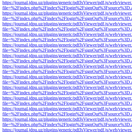
https://journal.jdpu.uz/plugins/generic/pdfJsViewer/pdf.js/web/viewer
file=%2Findex.php%2Findex%2Flogin%2FsignOut%3Fsource%3D.ame
https://journal.jdpu.uz/plugins/generic/pdfJsViewer/pdf.js/web/viewer
file=%2Findex.php%2Findex%2Flogin%2FsignOut%3Fsource%3D.ame
https://journal.jdpu.uz/plugins/generic/pdfJsViewer/pdf.js/web/viewer
file=%2Findex.php%2Findex%2Flogin%2FsignOut%3Fsource%3D.ame
https://journal.jdpu.uz/plugins/generic/pdfJsViewer/pdf.js/web/viewer
file=%2Findex.php%2Findex%2Flogin%2FsignOut%3Fsource%3D.ame
https://journal.jdpu.uz/plugins/generic/pdfJsViewer/pdf.js/web/viewer
file=%2Findex.php%2Findex%2Flogin%2FsignOut%3Fsource%3D.ame
https://journal.jdpu.uz/plugins/generic/pdfJsViewer/pdf.js/web/viewer
file=%2Findex.php%2Findex%2Flogin%2FsignOut%3Fsource%3D.ame
https://journal.jdpu.uz/plugins/generic/pdfJsViewer/pdf.js/web/viewer
file=%2Findex.php%2Findex%2Flogin%2FsignOut%3Fsource%3D.ame
https://journal.jdpu.uz/plugins/generic/pdfJsViewer/pdf.js/web/viewer
file=%2Findex.php%2Findex%2Flogin%2FsignOut%3Fsource%3D.ame
https://journal.jdpu.uz/plugins/generic/pdfJsViewer/pdf.js/web/viewer
file=%2Findex.php%2Findex%2Flogin%2FsignOut%3Fsource%3D.ame
https://journal.jdpu.uz/plugins/generic/pdfJsViewer/pdf.js/web/viewer
file=%2Findex.php%2Findex%2Flogin%2FsignOut%3Fsource%3D.ame
https://journal.jdpu.uz/plugins/generic/pdfJsViewer/pdf.js/web/viewer
file=%2Findex.php%2Findex%2Flogin%2FsignOut%3Fsource%3D.ame
https://journal.jdpu.uz/plugins/generic/pdfJsViewer/pdf.js/web/viewer
file=%2Findex.php%2Findex%2Flogin%2FsignOut%3Fsource%3D.ame
https://journal.jdpu.uz/plugins/generic/pdfJsViewer/pdf.js/web/viewer