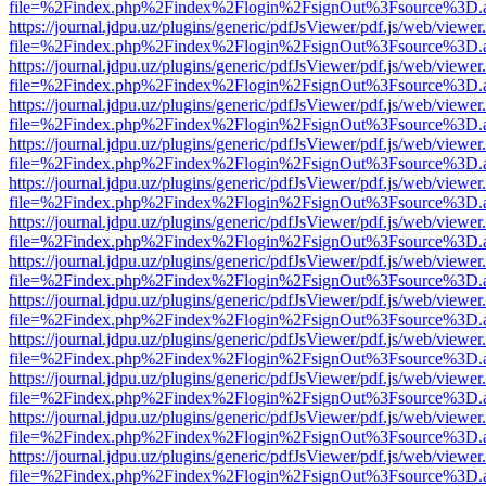
file=%2Findex.php%2Findex%2Flogin%2FsignOut%3Fsource%3D.ame
https://journal.jdpu.uz/plugins/generic/pdfJsViewer/pdf.js/web/viewer
file=%2Findex.php%2Findex%2Flogin%2FsignOut%3Fsource%3D.ame
https://journal.jdpu.uz/plugins/generic/pdfJsViewer/pdf.js/web/viewer
file=%2Findex.php%2Findex%2Flogin%2FsignOut%3Fsource%3D.ame
https://journal.jdpu.uz/plugins/generic/pdfJsViewer/pdf.js/web/viewer
file=%2Findex.php%2Findex%2Flogin%2FsignOut%3Fsource%3D.ame
https://journal.jdpu.uz/plugins/generic/pdfJsViewer/pdf.js/web/viewer
file=%2Findex.php%2Findex%2Flogin%2FsignOut%3Fsource%3D.ame
https://journal.jdpu.uz/plugins/generic/pdfJsViewer/pdf.js/web/viewer
file=%2Findex.php%2Findex%2Flogin%2FsignOut%3Fsource%3D.ame
https://journal.jdpu.uz/plugins/generic/pdfJsViewer/pdf.js/web/viewer
file=%2Findex.php%2Findex%2Flogin%2FsignOut%3Fsource%3D.ame
https://journal.jdpu.uz/plugins/generic/pdfJsViewer/pdf.js/web/viewer
file=%2Findex.php%2Findex%2Flogin%2FsignOut%3Fsource%3D.ame
https://journal.jdpu.uz/plugins/generic/pdfJsViewer/pdf.js/web/viewer
file=%2Findex.php%2Findex%2Flogin%2FsignOut%3Fsource%3D.ame
https://journal.jdpu.uz/plugins/generic/pdfJsViewer/pdf.js/web/viewer
file=%2Findex.php%2Findex%2Flogin%2FsignOut%3Fsource%3D.ame
https://journal.jdpu.uz/plugins/generic/pdfJsViewer/pdf.js/web/viewer
file=%2Findex.php%2Findex%2Flogin%2FsignOut%3Fsource%3D.ame
https://journal.jdpu.uz/plugins/generic/pdfJsViewer/pdf.js/web/viewer
file=%2Findex.php%2Findex%2Flogin%2FsignOut%3Fsource%3D.ame
https://journal.jdpu.uz/plugins/generic/pdfJsViewer/pdf.js/web/viewer
file=%2Findex.php%2Findex%2Flogin%2FsignOut%3Fsource%3D.ame