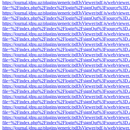
https://journal.jdpu.uz/plugins/generic/pdfJsViewer/pdf.js/web/viewer
file=%2Findex.php%2Findex%2Flogin%2FsignOut%3Fsource%3D.ame
https://journal.jdpu.uz/plugins/generic/pdfJsViewer/pdf.js/web/viewer
file=%2Findex.php%2Findex%2Flogin%2FsignOut%3Fsource%3D.ame
https://journal.jdpu.uz/plugins/generic/pdfJsViewer/pdf.js/web/viewer
file=%2Findex.php%2Findex%2Flogin%2FsignOut%3Fsource%3D.ame
https://journal.jdpu.uz/plugins/generic/pdfJsViewer/pdf.js/web/viewer
file=%2Findex.php%2Findex%2Flogin%2FsignOut%3Fsource%3D.ame
https://journal.jdpu.uz/plugins/generic/pdfJsViewer/pdf.js/web/viewer
file=%2Findex.php%2Findex%2Flogin%2FsignOut%3Fsource%3D.ame
https://journal.jdpu.uz/plugins/generic/pdfJsViewer/pdf.js/web/viewer
file=%2Findex.php%2Findex%2Flogin%2FsignOut%3Fsource%3D.ame
https://journal.jdpu.uz/plugins/generic/pdfJsViewer/pdf.js/web/viewer
file=%2Findex.php%2Findex%2Flogin%2FsignOut%3Fsource%3D.ame
https://journal.jdpu.uz/plugins/generic/pdfJsViewer/pdf.js/web/viewer
file=%2Findex.php%2Findex%2Flogin%2FsignOut%3Fsource%3D.ame
https://journal.jdpu.uz/plugins/generic/pdfJsViewer/pdf.js/web/viewer
file=%2Findex.php%2Findex%2Flogin%2FsignOut%3Fsource%3D.ame
https://journal.jdpu.uz/plugins/generic/pdfJsViewer/pdf.js/web/viewer
file=%2Findex.php%2Findex%2Flogin%2FsignOut%3Fsource%3D.ame
https://journal.jdpu.uz/plugins/generic/pdfJsViewer/pdf.js/web/viewer
file=%2Findex.php%2Findex%2Flogin%2FsignOut%3Fsource%3D.ame
https://journal.jdpu.uz/plugins/generic/pdfJsViewer/pdf.js/web/viewer
file=%2Findex.php%2Findex%2Flogin%2FsignOut%3Fsource%3D.ame
https://journal.jdpu.uz/plugins/generic/pdfJsViewer/pdf.js/web/viewer