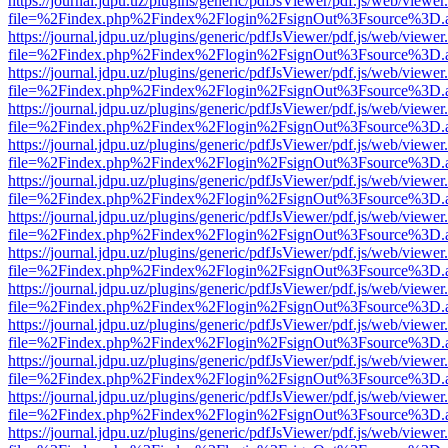
https://journal.jdpu.uz/plugins/generic/pdfJsViewer/pdf.js/web/viewer
file=%2Findex.php%2Findex%2Flogin%2FsignOut%3Fsource%3D.ame
https://journal.jdpu.uz/plugins/generic/pdfJsViewer/pdf.js/web/viewer
file=%2Findex.php%2Findex%2Flogin%2FsignOut%3Fsource%3D.ame
https://journal.jdpu.uz/plugins/generic/pdfJsViewer/pdf.js/web/viewer
file=%2Findex.php%2Findex%2Flogin%2FsignOut%3Fsource%3D.ame
https://journal.jdpu.uz/plugins/generic/pdfJsViewer/pdf.js/web/viewer
file=%2Findex.php%2Findex%2Flogin%2FsignOut%3Fsource%3D.ame
https://journal.jdpu.uz/plugins/generic/pdfJsViewer/pdf.js/web/viewer
file=%2Findex.php%2Findex%2Flogin%2FsignOut%3Fsource%3D.ame
https://journal.jdpu.uz/plugins/generic/pdfJsViewer/pdf.js/web/viewer
file=%2Findex.php%2Findex%2Flogin%2FsignOut%3Fsource%3D.ame
https://journal.jdpu.uz/plugins/generic/pdfJsViewer/pdf.js/web/viewer
file=%2Findex.php%2Findex%2Flogin%2FsignOut%3Fsource%3D.ame
https://journal.jdpu.uz/plugins/generic/pdfJsViewer/pdf.js/web/viewer
file=%2Findex.php%2Findex%2Flogin%2FsignOut%3Fsource%3D.ame
https://journal.jdpu.uz/plugins/generic/pdfJsViewer/pdf.js/web/viewer
file=%2Findex.php%2Findex%2Flogin%2FsignOut%3Fsource%3D.ame
https://journal.jdpu.uz/plugins/generic/pdfJsViewer/pdf.js/web/viewer
file=%2Findex.php%2Findex%2Flogin%2FsignOut%3Fsource%3D.ame
https://journal.jdpu.uz/plugins/generic/pdfJsViewer/pdf.js/web/viewer
file=%2Findex.php%2Findex%2Flogin%2FsignOut%3Fsource%3D.ame
https://journal.jdpu.uz/plugins/generic/pdfJsViewer/pdf.js/web/viewer
file=%2Findex.php%2Findex%2Flogin%2FsignOut%3Fsource%3D.ame
https://journal.jdpu.uz/plugins/generic/pdfJsViewer/pdf.js/web/viewer