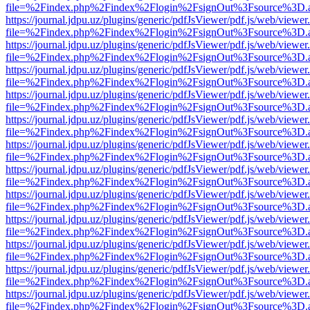
file=%2Findex.php%2Findex%2Flogin%2FsignOut%3Fsource%3D.ame
https://journal.jdpu.uz/plugins/generic/pdfJsViewer/pdf.js/web/viewer
file=%2Findex.php%2Findex%2Flogin%2FsignOut%3Fsource%3D.ame
https://journal.jdpu.uz/plugins/generic/pdfJsViewer/pdf.js/web/viewer
file=%2Findex.php%2Findex%2Flogin%2FsignOut%3Fsource%3D.ame
https://journal.jdpu.uz/plugins/generic/pdfJsViewer/pdf.js/web/viewer
file=%2Findex.php%2Findex%2Flogin%2FsignOut%3Fsource%3D.ame
https://journal.jdpu.uz/plugins/generic/pdfJsViewer/pdf.js/web/viewer
file=%2Findex.php%2Findex%2Flogin%2FsignOut%3Fsource%3D.ame
https://journal.jdpu.uz/plugins/generic/pdfJsViewer/pdf.js/web/viewer
file=%2Findex.php%2Findex%2Flogin%2FsignOut%3Fsource%3D.ame
https://journal.jdpu.uz/plugins/generic/pdfJsViewer/pdf.js/web/viewer
file=%2Findex.php%2Findex%2Flogin%2FsignOut%3Fsource%3D.ame
https://journal.jdpu.uz/plugins/generic/pdfJsViewer/pdf.js/web/viewer
file=%2Findex.php%2Findex%2Flogin%2FsignOut%3Fsource%3D.ame
https://journal.jdpu.uz/plugins/generic/pdfJsViewer/pdf.js/web/viewer
file=%2Findex.php%2Findex%2Flogin%2FsignOut%3Fsource%3D.ame
https://journal.jdpu.uz/plugins/generic/pdfJsViewer/pdf.js/web/viewer
file=%2Findex.php%2Findex%2Flogin%2FsignOut%3Fsource%3D.ame
https://journal.jdpu.uz/plugins/generic/pdfJsViewer/pdf.js/web/viewer
file=%2Findex.php%2Findex%2Flogin%2FsignOut%3Fsource%3D.ame
https://journal.jdpu.uz/plugins/generic/pdfJsViewer/pdf.js/web/viewer
file=%2Findex.php%2Findex%2Flogin%2FsignOut%3Fsource%3D.ame
https://journal.jdpu.uz/plugins/generic/pdfJsViewer/pdf.js/web/viewer
file=%2Findex.php%2Findex%2Flogin%2FsignOut%3Fsource%3D.ame