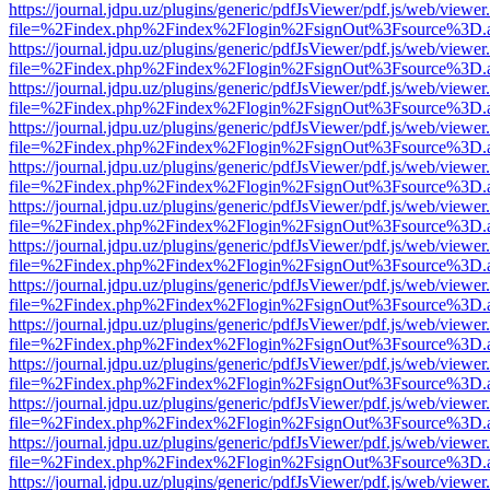
https://journal.jdpu.uz/plugins/generic/pdfJsViewer/pdf.js/web/viewer
file=%2Findex.php%2Findex%2Flogin%2FsignOut%3Fsource%3D.ame
https://journal.jdpu.uz/plugins/generic/pdfJsViewer/pdf.js/web/viewer
file=%2Findex.php%2Findex%2Flogin%2FsignOut%3Fsource%3D.ame
https://journal.jdpu.uz/plugins/generic/pdfJsViewer/pdf.js/web/viewer
file=%2Findex.php%2Findex%2Flogin%2FsignOut%3Fsource%3D.ame
https://journal.jdpu.uz/plugins/generic/pdfJsViewer/pdf.js/web/viewer
file=%2Findex.php%2Findex%2Flogin%2FsignOut%3Fsource%3D.ame
https://journal.jdpu.uz/plugins/generic/pdfJsViewer/pdf.js/web/viewer
file=%2Findex.php%2Findex%2Flogin%2FsignOut%3Fsource%3D.ame
https://journal.jdpu.uz/plugins/generic/pdfJsViewer/pdf.js/web/viewer
file=%2Findex.php%2Findex%2Flogin%2FsignOut%3Fsource%3D.ame
https://journal.jdpu.uz/plugins/generic/pdfJsViewer/pdf.js/web/viewer
file=%2Findex.php%2Findex%2Flogin%2FsignOut%3Fsource%3D.ame
https://journal.jdpu.uz/plugins/generic/pdfJsViewer/pdf.js/web/viewer
file=%2Findex.php%2Findex%2Flogin%2FsignOut%3Fsource%3D.ame
https://journal.jdpu.uz/plugins/generic/pdfJsViewer/pdf.js/web/viewer
file=%2Findex.php%2Findex%2Flogin%2FsignOut%3Fsource%3D.ame
https://journal.jdpu.uz/plugins/generic/pdfJsViewer/pdf.js/web/viewer
file=%2Findex.php%2Findex%2Flogin%2FsignOut%3Fsource%3D.ame
https://journal.jdpu.uz/plugins/generic/pdfJsViewer/pdf.js/web/viewer
file=%2Findex.php%2Findex%2Flogin%2FsignOut%3Fsource%3D.ame
https://journal.jdpu.uz/plugins/generic/pdfJsViewer/pdf.js/web/viewer
file=%2Findex.php%2Findex%2Flogin%2FsignOut%3Fsource%3D.ame
https://journal.jdpu.uz/plugins/generic/pdfJsViewer/pdf.js/web/viewer