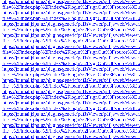
https://journal.jdpu.uz/plugins/generic/pdfJsViewer/pdf.js/web/viewer
file=%2Findex.php%2Findex%2Flogin%2FsignOut%3Fsource%3D.ame
https://journal.jdpu.uz/plugins/generic/pdfJsViewer/pdf.js/web/viewer
file=%2Findex.php%2Findex%2Flogin%2FsignOut%3Fsource%3D.ame
https://journal.jdpu.uz/plugins/generic/pdfJsViewer/pdf.js/web/viewer
file=%2Findex.php%2Findex%2Flogin%2FsignOut%3Fsource%3D.ame
https://journal.jdpu.uz/plugins/generic/pdfJsViewer/pdf.js/web/viewer
file=%2Findex.php%2Findex%2Flogin%2FsignOut%3Fsource%3D.ame
https://journal.jdpu.uz/plugins/generic/pdfJsViewer/pdf.js/web/viewer
file=%2Findex.php%2Findex%2Flogin%2FsignOut%3Fsource%3D.ame
https://journal.jdpu.uz/plugins/generic/pdfJsViewer/pdf.js/web/viewer
file=%2Findex.php%2Findex%2Flogin%2FsignOut%3Fsource%3D.ame
https://journal.jdpu.uz/plugins/generic/pdfJsViewer/pdf.js/web/viewer
file=%2Findex.php%2Findex%2Flogin%2FsignOut%3Fsource%3D.ame
https://journal.jdpu.uz/plugins/generic/pdfJsViewer/pdf.js/web/viewer
file=%2Findex.php%2Findex%2Flogin%2FsignOut%3Fsource%3D.ame
https://journal.jdpu.uz/plugins/generic/pdfJsViewer/pdf.js/web/viewer
file=%2Findex.php%2Findex%2Flogin%2FsignOut%3Fsource%3D.ame
https://journal.jdpu.uz/plugins/generic/pdfJsViewer/pdf.js/web/viewer
file=%2Findex.php%2Findex%2Flogin%2FsignOut%3Fsource%3D.ame
https://journal.jdpu.uz/plugins/generic/pdfJsViewer/pdf.js/web/viewer
file=%2Findex.php%2Findex%2Flogin%2FsignOut%3Fsource%3D.ame
https://journal.jdpu.uz/plugins/generic/pdfJsViewer/pdf.js/web/viewer
file=%2Findex.php%2Findex%2Flogin%2FsignOut%3Fsource%3D.ame
https://journal.jdpu.uz/plugins/generic/pdfJsViewer/pdf.js/web/viewer