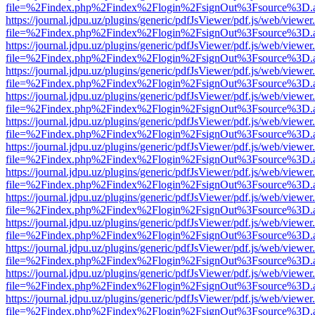
file=%2Findex.php%2Findex%2Flogin%2FsignOut%3Fsource%3D.ame
https://journal.jdpu.uz/plugins/generic/pdfJsViewer/pdf.js/web/viewer
file=%2Findex.php%2Findex%2Flogin%2FsignOut%3Fsource%3D.ame
https://journal.jdpu.uz/plugins/generic/pdfJsViewer/pdf.js/web/viewer
file=%2Findex.php%2Findex%2Flogin%2FsignOut%3Fsource%3D.ame
https://journal.jdpu.uz/plugins/generic/pdfJsViewer/pdf.js/web/viewer
file=%2Findex.php%2Findex%2Flogin%2FsignOut%3Fsource%3D.ame
https://journal.jdpu.uz/plugins/generic/pdfJsViewer/pdf.js/web/viewer
file=%2Findex.php%2Findex%2Flogin%2FsignOut%3Fsource%3D.ame
https://journal.jdpu.uz/plugins/generic/pdfJsViewer/pdf.js/web/viewer
file=%2Findex.php%2Findex%2Flogin%2FsignOut%3Fsource%3D.ame
https://journal.jdpu.uz/plugins/generic/pdfJsViewer/pdf.js/web/viewer
file=%2Findex.php%2Findex%2Flogin%2FsignOut%3Fsource%3D.ame
https://journal.jdpu.uz/plugins/generic/pdfJsViewer/pdf.js/web/viewer
file=%2Findex.php%2Findex%2Flogin%2FsignOut%3Fsource%3D.ame
https://journal.jdpu.uz/plugins/generic/pdfJsViewer/pdf.js/web/viewer
file=%2Findex.php%2Findex%2Flogin%2FsignOut%3Fsource%3D.ame
https://journal.jdpu.uz/plugins/generic/pdfJsViewer/pdf.js/web/viewer
file=%2Findex.php%2Findex%2Flogin%2FsignOut%3Fsource%3D.ame
https://journal.jdpu.uz/plugins/generic/pdfJsViewer/pdf.js/web/viewer
file=%2Findex.php%2Findex%2Flogin%2FsignOut%3Fsource%3D.ame
https://journal.jdpu.uz/plugins/generic/pdfJsViewer/pdf.js/web/viewer
file=%2Findex.php%2Findex%2Flogin%2FsignOut%3Fsource%3D.ame
https://journal.jdpu.uz/plugins/generic/pdfJsViewer/pdf.js/web/viewer
file=%2Findex.php%2Findex%2Flogin%2FsignOut%3Fsource%3D.ame