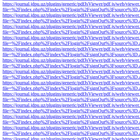
https://journal.jdpu.uz/plugins/generic/pdfJsViewer/pdf.js/web/viewer
file=%2Findex.php%2Findex%2Flogin%2FsignOut%3Fsource%3D.ame
https://journal.jdpu.uz/plugins/generic/pdfJsViewer/pdf.js/web/viewer
file=%2Findex.php%2Findex%2Flogin%2FsignOut%3Fsource%3D.ame
https://journal.jdpu.uz/plugins/generic/pdfJsViewer/pdf.js/web/viewer
file=%2Findex.php%2Findex%2Flogin%2FsignOut%3Fsource%3D.ame
https://journal.jdpu.uz/plugins/generic/pdfJsViewer/pdf.js/web/viewer
file=%2Findex.php%2Findex%2Flogin%2FsignOut%3Fsource%3D.ame
https://journal.jdpu.uz/plugins/generic/pdfJsViewer/pdf.js/web/viewer
file=%2Findex.php%2Findex%2Flogin%2FsignOut%3Fsource%3D.ame
https://journal.jdpu.uz/plugins/generic/pdfJsViewer/pdf.js/web/viewer
file=%2Findex.php%2Findex%2Flogin%2FsignOut%3Fsource%3D.ame
https://journal.jdpu.uz/plugins/generic/pdfJsViewer/pdf.js/web/viewer
file=%2Findex.php%2Findex%2Flogin%2FsignOut%3Fsource%3D.ame
https://journal.jdpu.uz/plugins/generic/pdfJsViewer/pdf.js/web/viewer
file=%2Findex.php%2Findex%2Flogin%2FsignOut%3Fsource%3D.ame
https://journal.jdpu.uz/plugins/generic/pdfJsViewer/pdf.js/web/viewer
file=%2Findex.php%2Findex%2Flogin%2FsignOut%3Fsource%3D.ame
https://journal.jdpu.uz/plugins/generic/pdfJsViewer/pdf.js/web/viewer
file=%2Findex.php%2Findex%2Flogin%2FsignOut%3Fsource%3D.ame
https://journal.jdpu.uz/plugins/generic/pdfJsViewer/pdf.js/web/viewer
file=%2Findex.php%2Findex%2Flogin%2FsignOut%3Fsource%3D.ame
https://journal.jdpu.uz/plugins/generic/pdfJsViewer/pdf.js/web/viewer
file=%2Findex.php%2Findex%2Flogin%2FsignOut%3Fsource%3D.ame
https://journal.jdpu.uz/plugins/generic/pdfJsViewer/pdf.js/web/viewer