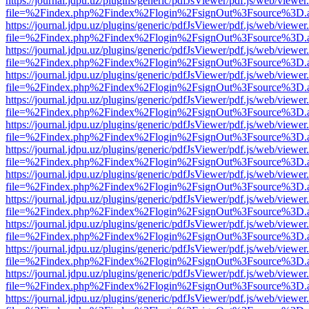
https://journal.jdpu.uz/plugins/generic/pdfJsViewer/pdf.js/web/viewer
file=%2Findex.php%2Findex%2Flogin%2FsignOut%3Fsource%3D.ame
https://journal.jdpu.uz/plugins/generic/pdfJsViewer/pdf.js/web/viewer
file=%2Findex.php%2Findex%2Flogin%2FsignOut%3Fsource%3D.ame
https://journal.jdpu.uz/plugins/generic/pdfJsViewer/pdf.js/web/viewer
file=%2Findex.php%2Findex%2Flogin%2FsignOut%3Fsource%3D.ame
https://journal.jdpu.uz/plugins/generic/pdfJsViewer/pdf.js/web/viewer
file=%2Findex.php%2Findex%2Flogin%2FsignOut%3Fsource%3D.ame
https://journal.jdpu.uz/plugins/generic/pdfJsViewer/pdf.js/web/viewer
file=%2Findex.php%2Findex%2Flogin%2FsignOut%3Fsource%3D.ame
https://journal.jdpu.uz/plugins/generic/pdfJsViewer/pdf.js/web/viewer
file=%2Findex.php%2Findex%2Flogin%2FsignOut%3Fsource%3D.ame
https://journal.jdpu.uz/plugins/generic/pdfJsViewer/pdf.js/web/viewer
file=%2Findex.php%2Findex%2Flogin%2FsignOut%3Fsource%3D.ame
https://journal.jdpu.uz/plugins/generic/pdfJsViewer/pdf.js/web/viewer
file=%2Findex.php%2Findex%2Flogin%2FsignOut%3Fsource%3D.ame
https://journal.jdpu.uz/plugins/generic/pdfJsViewer/pdf.js/web/viewer
file=%2Findex.php%2Findex%2Flogin%2FsignOut%3Fsource%3D.ame
https://journal.jdpu.uz/plugins/generic/pdfJsViewer/pdf.js/web/viewer
file=%2Findex.php%2Findex%2Flogin%2FsignOut%3Fsource%3D.ame
https://journal.jdpu.uz/plugins/generic/pdfJsViewer/pdf.js/web/viewer
file=%2Findex.php%2Findex%2Flogin%2FsignOut%3Fsource%3D.ame
https://journal.jdpu.uz/plugins/generic/pdfJsViewer/pdf.js/web/viewer
file=%2Findex.php%2Findex%2Flogin%2FsignOut%3Fsource%3D.ame
https://journal.jdpu.uz/plugins/generic/pdfJsViewer/pdf.js/web/viewer