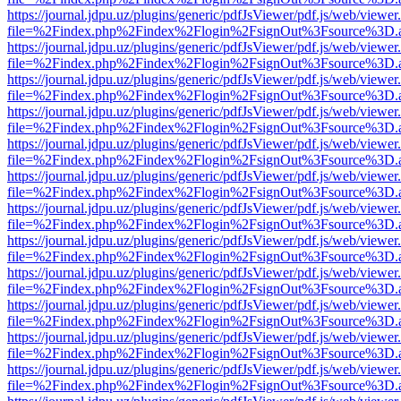
https://journal.jdpu.uz/plugins/generic/pdfJsViewer/pdf.js/web/viewer
file=%2Findex.php%2Findex%2Flogin%2FsignOut%3Fsource%3D.ame
https://journal.jdpu.uz/plugins/generic/pdfJsViewer/pdf.js/web/viewer
file=%2Findex.php%2Findex%2Flogin%2FsignOut%3Fsource%3D.ame
https://journal.jdpu.uz/plugins/generic/pdfJsViewer/pdf.js/web/viewer
file=%2Findex.php%2Findex%2Flogin%2FsignOut%3Fsource%3D.ame
https://journal.jdpu.uz/plugins/generic/pdfJsViewer/pdf.js/web/viewer
file=%2Findex.php%2Findex%2Flogin%2FsignOut%3Fsource%3D.ame
https://journal.jdpu.uz/plugins/generic/pdfJsViewer/pdf.js/web/viewer
file=%2Findex.php%2Findex%2Flogin%2FsignOut%3Fsource%3D.ame
https://journal.jdpu.uz/plugins/generic/pdfJsViewer/pdf.js/web/viewer
file=%2Findex.php%2Findex%2Flogin%2FsignOut%3Fsource%3D.ame
https://journal.jdpu.uz/plugins/generic/pdfJsViewer/pdf.js/web/viewer
file=%2Findex.php%2Findex%2Flogin%2FsignOut%3Fsource%3D.ame
https://journal.jdpu.uz/plugins/generic/pdfJsViewer/pdf.js/web/viewer
file=%2Findex.php%2Findex%2Flogin%2FsignOut%3Fsource%3D.ame
https://journal.jdpu.uz/plugins/generic/pdfJsViewer/pdf.js/web/viewer
file=%2Findex.php%2Findex%2Flogin%2FsignOut%3Fsource%3D.ame
https://journal.jdpu.uz/plugins/generic/pdfJsViewer/pdf.js/web/viewer
file=%2Findex.php%2Findex%2Flogin%2FsignOut%3Fsource%3D.ame
https://journal.jdpu.uz/plugins/generic/pdfJsViewer/pdf.js/web/viewer
file=%2Findex.php%2Findex%2Flogin%2FsignOut%3Fsource%3D.ame
https://journal.jdpu.uz/plugins/generic/pdfJsViewer/pdf.js/web/viewer
file=%2Findex.php%2Findex%2Flogin%2FsignOut%3Fsource%3D.ame