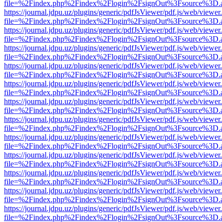
file=%2Findex.php%2Findex%2Flogin%2FsignOut%3Fsource%3D.ame
https://journal.jdpu.uz/plugins/generic/pdfJsViewer/pdf.js/web/viewer
file=%2Findex.php%2Findex%2Flogin%2FsignOut%3Fsource%3D.ame
https://journal.jdpu.uz/plugins/generic/pdfJsViewer/pdf.js/web/viewer
file=%2Findex.php%2Findex%2Flogin%2FsignOut%3Fsource%3D.ame
https://journal.jdpu.uz/plugins/generic/pdfJsViewer/pdf.js/web/viewer
file=%2Findex.php%2Findex%2Flogin%2FsignOut%3Fsource%3D.ame
https://journal.jdpu.uz/plugins/generic/pdfJsViewer/pdf.js/web/viewer
file=%2Findex.php%2Findex%2Flogin%2FsignOut%3Fsource%3D.ame
https://journal.jdpu.uz/plugins/generic/pdfJsViewer/pdf.js/web/viewer
file=%2Findex.php%2Findex%2Flogin%2FsignOut%3Fsource%3D.ame
https://journal.jdpu.uz/plugins/generic/pdfJsViewer/pdf.js/web/viewer
file=%2Findex.php%2Findex%2Flogin%2FsignOut%3Fsource%3D.ame
https://journal.jdpu.uz/plugins/generic/pdfJsViewer/pdf.js/web/viewer
file=%2Findex.php%2Findex%2Flogin%2FsignOut%3Fsource%3D.ame
https://journal.jdpu.uz/plugins/generic/pdfJsViewer/pdf.js/web/viewer
file=%2Findex.php%2Findex%2Flogin%2FsignOut%3Fsource%3D.ame
https://journal.jdpu.uz/plugins/generic/pdfJsViewer/pdf.js/web/viewer
file=%2Findex.php%2Findex%2Flogin%2FsignOut%3Fsource%3D.ame
https://journal.jdpu.uz/plugins/generic/pdfJsViewer/pdf.js/web/viewer
file=%2Findex.php%2Findex%2Flogin%2FsignOut%3Fsource%3D.ame
https://journal.jdpu.uz/plugins/generic/pdfJsViewer/pdf.js/web/viewer
file=%2Findex.php%2Findex%2Flogin%2FsignOut%3Fsource%3D.ame
https://journal.jdpu.uz/plugins/generic/pdfJsViewer/pdf.js/web/viewer
file=%2Findex.php%2Findex%2Flogin%2FsignOut%3Fsource%3D.ame