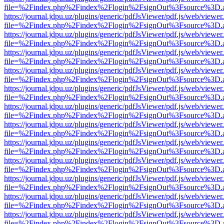
file=%2Findex.php%2Findex%2Flogin%2FsignOut%3Fsource%3D.ame
https://journal.jdpu.uz/plugins/generic/pdfJsViewer/pdf.js/web/viewer
file=%2Findex.php%2Findex%2Flogin%2FsignOut%3Fsource%3D.ame
https://journal.jdpu.uz/plugins/generic/pdfJsViewer/pdf.js/web/viewer
file=%2Findex.php%2Findex%2Flogin%2FsignOut%3Fsource%3D.ame
https://journal.jdpu.uz/plugins/generic/pdfJsViewer/pdf.js/web/viewer
file=%2Findex.php%2Findex%2Flogin%2FsignOut%3Fsource%3D.ame
https://journal.jdpu.uz/plugins/generic/pdfJsViewer/pdf.js/web/viewer
file=%2Findex.php%2Findex%2Flogin%2FsignOut%3Fsource%3D.ame
https://journal.jdpu.uz/plugins/generic/pdfJsViewer/pdf.js/web/viewer
file=%2Findex.php%2Findex%2Flogin%2FsignOut%3Fsource%3D.ame
https://journal.jdpu.uz/plugins/generic/pdfJsViewer/pdf.js/web/viewer
file=%2Findex.php%2Findex%2Flogin%2FsignOut%3Fsource%3D.ame
https://journal.jdpu.uz/plugins/generic/pdfJsViewer/pdf.js/web/viewer
file=%2Findex.php%2Findex%2Flogin%2FsignOut%3Fsource%3D.ame
https://journal.jdpu.uz/plugins/generic/pdfJsViewer/pdf.js/web/viewer
file=%2Findex.php%2Findex%2Flogin%2FsignOut%3Fsource%3D.ame
https://journal.jdpu.uz/plugins/generic/pdfJsViewer/pdf.js/web/viewer
file=%2Findex.php%2Findex%2Flogin%2FsignOut%3Fsource%3D.ame
https://journal.jdpu.uz/plugins/generic/pdfJsViewer/pdf.js/web/viewer
file=%2Findex.php%2Findex%2Flogin%2FsignOut%3Fsource%3D.ame
https://journal.jdpu.uz/plugins/generic/pdfJsViewer/pdf.js/web/viewer
file=%2Findex.php%2Findex%2Flogin%2FsignOut%3Fsource%3D.ame
https://journal.jdpu.uz/plugins/generic/pdfJsViewer/pdf.js/web/viewer
file=%2Findex.php%2Findex%2Flogin%2FsignOut%3Fsource%3D.ame