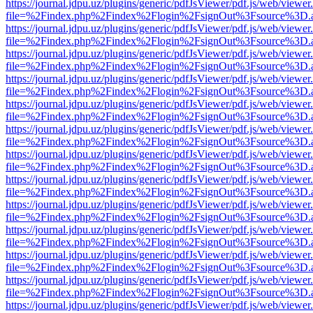
https://journal.jdpu.uz/plugins/generic/pdfJsViewer/pdf.js/web/viewer
file=%2Findex.php%2Findex%2Flogin%2FsignOut%3Fsource%3D.ame
https://journal.jdpu.uz/plugins/generic/pdfJsViewer/pdf.js/web/viewer
file=%2Findex.php%2Findex%2Flogin%2FsignOut%3Fsource%3D.ame
https://journal.jdpu.uz/plugins/generic/pdfJsViewer/pdf.js/web/viewer
file=%2Findex.php%2Findex%2Flogin%2FsignOut%3Fsource%3D.ame
https://journal.jdpu.uz/plugins/generic/pdfJsViewer/pdf.js/web/viewer
file=%2Findex.php%2Findex%2Flogin%2FsignOut%3Fsource%3D.ame
https://journal.jdpu.uz/plugins/generic/pdfJsViewer/pdf.js/web/viewer
file=%2Findex.php%2Findex%2Flogin%2FsignOut%3Fsource%3D.ame
https://journal.jdpu.uz/plugins/generic/pdfJsViewer/pdf.js/web/viewer
file=%2Findex.php%2Findex%2Flogin%2FsignOut%3Fsource%3D.ame
https://journal.jdpu.uz/plugins/generic/pdfJsViewer/pdf.js/web/viewer
file=%2Findex.php%2Findex%2Flogin%2FsignOut%3Fsource%3D.ame
https://journal.jdpu.uz/plugins/generic/pdfJsViewer/pdf.js/web/viewer
file=%2Findex.php%2Findex%2Flogin%2FsignOut%3Fsource%3D.ame
https://journal.jdpu.uz/plugins/generic/pdfJsViewer/pdf.js/web/viewer
file=%2Findex.php%2Findex%2Flogin%2FsignOut%3Fsource%3D.ame
https://journal.jdpu.uz/plugins/generic/pdfJsViewer/pdf.js/web/viewer
file=%2Findex.php%2Findex%2Flogin%2FsignOut%3Fsource%3D.ame
https://journal.jdpu.uz/plugins/generic/pdfJsViewer/pdf.js/web/viewer
file=%2Findex.php%2Findex%2Flogin%2FsignOut%3Fsource%3D.ame
https://journal.jdpu.uz/plugins/generic/pdfJsViewer/pdf.js/web/viewer
file=%2Findex.php%2Findex%2Flogin%2FsignOut%3Fsource%3D.ame
https://journal.jdpu.uz/plugins/generic/pdfJsViewer/pdf.js/web/viewer