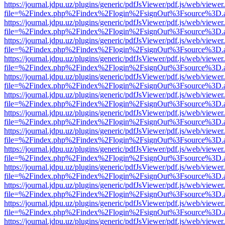
https://journal.jdpu.uz/plugins/generic/pdfJsViewer/pdf.js/web/viewer
file=%2Findex.php%2Findex%2Flogin%2FsignOut%3Fsource%3D.ame
https://journal.jdpu.uz/plugins/generic/pdfJsViewer/pdf.js/web/viewer
file=%2Findex.php%2Findex%2Flogin%2FsignOut%3Fsource%3D.ame
https://journal.jdpu.uz/plugins/generic/pdfJsViewer/pdf.js/web/viewer
file=%2Findex.php%2Findex%2Flogin%2FsignOut%3Fsource%3D.ame
https://journal.jdpu.uz/plugins/generic/pdfJsViewer/pdf.js/web/viewer
file=%2Findex.php%2Findex%2Flogin%2FsignOut%3Fsource%3D.ame
https://journal.jdpu.uz/plugins/generic/pdfJsViewer/pdf.js/web/viewer
file=%2Findex.php%2Findex%2Flogin%2FsignOut%3Fsource%3D.ame
https://journal.jdpu.uz/plugins/generic/pdfJsViewer/pdf.js/web/viewer
file=%2Findex.php%2Findex%2Flogin%2FsignOut%3Fsource%3D.ame
https://journal.jdpu.uz/plugins/generic/pdfJsViewer/pdf.js/web/viewer
file=%2Findex.php%2Findex%2Flogin%2FsignOut%3Fsource%3D.ame
https://journal.jdpu.uz/plugins/generic/pdfJsViewer/pdf.js/web/viewer
file=%2Findex.php%2Findex%2Flogin%2FsignOut%3Fsource%3D.ame
https://journal.jdpu.uz/plugins/generic/pdfJsViewer/pdf.js/web/viewer
file=%2Findex.php%2Findex%2Flogin%2FsignOut%3Fsource%3D.ame
https://journal.jdpu.uz/plugins/generic/pdfJsViewer/pdf.js/web/viewer
file=%2Findex.php%2Findex%2Flogin%2FsignOut%3Fsource%3D.ame
https://journal.jdpu.uz/plugins/generic/pdfJsViewer/pdf.js/web/viewer
file=%2Findex.php%2Findex%2Flogin%2FsignOut%3Fsource%3D.ame
https://journal.jdpu.uz/plugins/generic/pdfJsViewer/pdf.js/web/viewer
file=%2Findex.php%2Findex%2Flogin%2FsignOut%3Fsource%3D.ame
https://journal.jdpu.uz/plugins/generic/pdfJsViewer/pdf.js/web/viewer