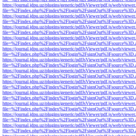
https://journal.jdpu.uz/plugins/generic/pdfJsViewer/pdf.js/web/viewer
file=%2Findex.php%2Findex%2Flogin%2FsignOut%3Fsource%3D.ame
https://journal.jdpu.uz/plugins/generic/pdfJsViewer/pdf.js/web/viewer
file=%2Findex.php%2Findex%2Flogin%2FsignOut%3Fsource%3D.ame
https://journal.jdpu.uz/plugins/generic/pdfJsViewer/pdf.js/web/viewer
file=%2Findex.php%2Findex%2Flogin%2FsignOut%3Fsource%3D.ame
https://journal.jdpu.uz/plugins/generic/pdfJsViewer/pdf.js/web/viewer
file=%2Findex.php%2Findex%2Flogin%2FsignOut%3Fsource%3D.ame
https://journal.jdpu.uz/plugins/generic/pdfJsViewer/pdf.js/web/viewer
file=%2Findex.php%2Findex%2Flogin%2FsignOut%3Fsource%3D.ame
https://journal.jdpu.uz/plugins/generic/pdfJsViewer/pdf.js/web/viewer
file=%2Findex.php%2Findex%2Flogin%2FsignOut%3Fsource%3D.ame
https://journal.jdpu.uz/plugins/generic/pdfJsViewer/pdf.js/web/viewer
file=%2Findex.php%2Findex%2Flogin%2FsignOut%3Fsource%3D.ame
https://journal.jdpu.uz/plugins/generic/pdfJsViewer/pdf.js/web/viewer
file=%2Findex.php%2Findex%2Flogin%2FsignOut%3Fsource%3D.ame
https://journal.jdpu.uz/plugins/generic/pdfJsViewer/pdf.js/web/viewer
file=%2Findex.php%2Findex%2Flogin%2FsignOut%3Fsource%3D.ame
https://journal.jdpu.uz/plugins/generic/pdfJsViewer/pdf.js/web/viewer
file=%2Findex.php%2Findex%2Flogin%2FsignOut%3Fsource%3D.ame
https://journal.jdpu.uz/plugins/generic/pdfJsViewer/pdf.js/web/viewer
file=%2Findex.php%2Findex%2Flogin%2FsignOut%3Fsource%3D.ame
https://journal.jdpu.uz/plugins/generic/pdfJsViewer/pdf.js/web/viewer
file=%2Findex.php%2Findex%2Flogin%2FsignOut%3Fsource%3D.ame