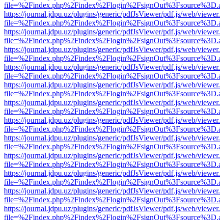
file=%2Findex.php%2Findex%2Flogin%2FsignOut%3Fsource%3D.ame
https://journal.jdpu.uz/plugins/generic/pdfJsViewer/pdf.js/web/viewer
file=%2Findex.php%2Findex%2Flogin%2FsignOut%3Fsource%3D.ame
https://journal.jdpu.uz/plugins/generic/pdfJsViewer/pdf.js/web/viewer
file=%2Findex.php%2Findex%2Flogin%2FsignOut%3Fsource%3D.ame
https://journal.jdpu.uz/plugins/generic/pdfJsViewer/pdf.js/web/viewer
file=%2Findex.php%2Findex%2Flogin%2FsignOut%3Fsource%3D.ame
https://journal.jdpu.uz/plugins/generic/pdfJsViewer/pdf.js/web/viewer
file=%2Findex.php%2Findex%2Flogin%2FsignOut%3Fsource%3D.ame
https://journal.jdpu.uz/plugins/generic/pdfJsViewer/pdf.js/web/viewer
file=%2Findex.php%2Findex%2Flogin%2FsignOut%3Fsource%3D.ame
https://journal.jdpu.uz/plugins/generic/pdfJsViewer/pdf.js/web/viewer
file=%2Findex.php%2Findex%2Flogin%2FsignOut%3Fsource%3D.ame
https://journal.jdpu.uz/plugins/generic/pdfJsViewer/pdf.js/web/viewer
file=%2Findex.php%2Findex%2Flogin%2FsignOut%3Fsource%3D.ame
https://journal.jdpu.uz/plugins/generic/pdfJsViewer/pdf.js/web/viewer
file=%2Findex.php%2Findex%2Flogin%2FsignOut%3Fsource%3D.ame
https://journal.jdpu.uz/plugins/generic/pdfJsViewer/pdf.js/web/viewer
file=%2Findex.php%2Findex%2Flogin%2FsignOut%3Fsource%3D.ame
https://journal.jdpu.uz/plugins/generic/pdfJsViewer/pdf.js/web/viewer
file=%2Findex.php%2Findex%2Flogin%2FsignOut%3Fsource%3D.ame
https://journal.jdpu.uz/plugins/generic/pdfJsViewer/pdf.js/web/viewer
file=%2Findex.php%2Findex%2Flogin%2FsignOut%3Fsource%3D.ame
https://journal.jdpu.uz/plugins/generic/pdfJsViewer/pdf.js/web/viewer
file=%2Findex.php%2Findex%2Flogin%2FsignOut%3Fsource%3D.ame