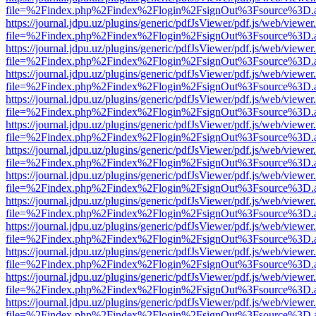
file=%2Findex.php%2Findex%2Flogin%2FsignOut%3Fsource%3D.ame
https://journal.jdpu.uz/plugins/generic/pdfJsViewer/pdf.js/web/viewer
file=%2Findex.php%2Findex%2Flogin%2FsignOut%3Fsource%3D.ame
https://journal.jdpu.uz/plugins/generic/pdfJsViewer/pdf.js/web/viewer
file=%2Findex.php%2Findex%2Flogin%2FsignOut%3Fsource%3D.ame
https://journal.jdpu.uz/plugins/generic/pdfJsViewer/pdf.js/web/viewer
file=%2Findex.php%2Findex%2Flogin%2FsignOut%3Fsource%3D.ame
https://journal.jdpu.uz/plugins/generic/pdfJsViewer/pdf.js/web/viewer
file=%2Findex.php%2Findex%2Flogin%2FsignOut%3Fsource%3D.ame
https://journal.jdpu.uz/plugins/generic/pdfJsViewer/pdf.js/web/viewer
file=%2Findex.php%2Findex%2Flogin%2FsignOut%3Fsource%3D.ame
https://journal.jdpu.uz/plugins/generic/pdfJsViewer/pdf.js/web/viewer
file=%2Findex.php%2Findex%2Flogin%2FsignOut%3Fsource%3D.ame
https://journal.jdpu.uz/plugins/generic/pdfJsViewer/pdf.js/web/viewer
file=%2Findex.php%2Findex%2Flogin%2FsignOut%3Fsource%3D.ame
https://journal.jdpu.uz/plugins/generic/pdfJsViewer/pdf.js/web/viewer
file=%2Findex.php%2Findex%2Flogin%2FsignOut%3Fsource%3D.ame
https://journal.jdpu.uz/plugins/generic/pdfJsViewer/pdf.js/web/viewer
file=%2Findex.php%2Findex%2Flogin%2FsignOut%3Fsource%3D.ame
https://journal.jdpu.uz/plugins/generic/pdfJsViewer/pdf.js/web/viewer
file=%2Findex.php%2Findex%2Flogin%2FsignOut%3Fsource%3D.ame
https://journal.jdpu.uz/plugins/generic/pdfJsViewer/pdf.js/web/viewer
file=%2Findex.php%2Findex%2Flogin%2FsignOut%3Fsource%3D.ame
https://journal.jdpu.uz/plugins/generic/pdfJsViewer/pdf.js/web/viewer
file=%2Findex.php%2Findex%2Flogin%2FsignOut%3Fsource%3D.ame