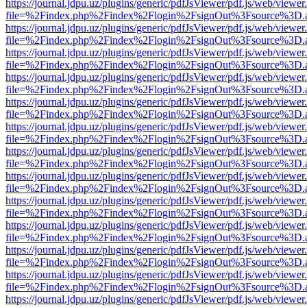
https://journal.jdpu.uz/plugins/generic/pdfJsViewer/pdf.js/web/viewer
file=%2Findex.php%2Findex%2Flogin%2FsignOut%3Fsource%3D.ame
https://journal.jdpu.uz/plugins/generic/pdfJsViewer/pdf.js/web/viewer
file=%2Findex.php%2Findex%2Flogin%2FsignOut%3Fsource%3D.ame
https://journal.jdpu.uz/plugins/generic/pdfJsViewer/pdf.js/web/viewer
file=%2Findex.php%2Findex%2Flogin%2FsignOut%3Fsource%3D.ame
https://journal.jdpu.uz/plugins/generic/pdfJsViewer/pdf.js/web/viewer
file=%2Findex.php%2Findex%2Flogin%2FsignOut%3Fsource%3D.ame
https://journal.jdpu.uz/plugins/generic/pdfJsViewer/pdf.js/web/viewer
file=%2Findex.php%2Findex%2Flogin%2FsignOut%3Fsource%3D.ame
https://journal.jdpu.uz/plugins/generic/pdfJsViewer/pdf.js/web/viewer
file=%2Findex.php%2Findex%2Flogin%2FsignOut%3Fsource%3D.ame
https://journal.jdpu.uz/plugins/generic/pdfJsViewer/pdf.js/web/viewer
file=%2Findex.php%2Findex%2Flogin%2FsignOut%3Fsource%3D.ame
https://journal.jdpu.uz/plugins/generic/pdfJsViewer/pdf.js/web/viewer
file=%2Findex.php%2Findex%2Flogin%2FsignOut%3Fsource%3D.ame
https://journal.jdpu.uz/plugins/generic/pdfJsViewer/pdf.js/web/viewer
file=%2Findex.php%2Findex%2Flogin%2FsignOut%3Fsource%3D.ame
https://journal.jdpu.uz/plugins/generic/pdfJsViewer/pdf.js/web/viewer
file=%2Findex.php%2Findex%2Flogin%2FsignOut%3Fsource%3D.ame
https://journal.jdpu.uz/plugins/generic/pdfJsViewer/pdf.js/web/viewer
file=%2Findex.php%2Findex%2Flogin%2FsignOut%3Fsource%3D.ame
https://journal.jdpu.uz/plugins/generic/pdfJsViewer/pdf.js/web/viewer
file=%2Findex.php%2Findex%2Flogin%2FsignOut%3Fsource%3D.ame
https://journal.jdpu.uz/plugins/generic/pdfJsViewer/pdf.js/web/viewer