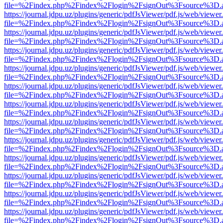
file=%2Findex.php%2Findex%2Flogin%2FsignOut%3Fsource%3D.ame
https://journal.jdpu.uz/plugins/generic/pdfJsViewer/pdf.js/web/viewer
file=%2Findex.php%2Findex%2Flogin%2FsignOut%3Fsource%3D.ame
https://journal.jdpu.uz/plugins/generic/pdfJsViewer/pdf.js/web/viewer
file=%2Findex.php%2Findex%2Flogin%2FsignOut%3Fsource%3D.ame
https://journal.jdpu.uz/plugins/generic/pdfJsViewer/pdf.js/web/viewer
file=%2Findex.php%2Findex%2Flogin%2FsignOut%3Fsource%3D.ame
https://journal.jdpu.uz/plugins/generic/pdfJsViewer/pdf.js/web/viewer
file=%2Findex.php%2Findex%2Flogin%2FsignOut%3Fsource%3D.ame
https://journal.jdpu.uz/plugins/generic/pdfJsViewer/pdf.js/web/viewer
file=%2Findex.php%2Findex%2Flogin%2FsignOut%3Fsource%3D.ame
https://journal.jdpu.uz/plugins/generic/pdfJsViewer/pdf.js/web/viewer
file=%2Findex.php%2Findex%2Flogin%2FsignOut%3Fsource%3D.ame
https://journal.jdpu.uz/plugins/generic/pdfJsViewer/pdf.js/web/viewer
file=%2Findex.php%2Findex%2Flogin%2FsignOut%3Fsource%3D.ame
https://journal.jdpu.uz/plugins/generic/pdfJsViewer/pdf.js/web/viewer
file=%2Findex.php%2Findex%2Flogin%2FsignOut%3Fsource%3D.ame
https://journal.jdpu.uz/plugins/generic/pdfJsViewer/pdf.js/web/viewer
file=%2Findex.php%2Findex%2Flogin%2FsignOut%3Fsource%3D.ame
https://journal.jdpu.uz/plugins/generic/pdfJsViewer/pdf.js/web/viewer
file=%2Findex.php%2Findex%2Flogin%2FsignOut%3Fsource%3D.ame
https://journal.jdpu.uz/plugins/generic/pdfJsViewer/pdf.js/web/viewer
file=%2Findex.php%2Findex%2Flogin%2FsignOut%3Fsource%3D.ame
https://journal.jdpu.uz/plugins/generic/pdfJsViewer/pdf.js/web/viewer
file=%2Findex.php%2Findex%2Flogin%2FsignOut%3Fsource%3D.ame