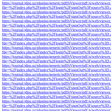
https://journal.jdpu.uz/plugins/generic/pdfJsViewer/pdf.js/web/viewer
file=%2Findex.php%2Findex%2Flogin%2FsignOut%3Fsource%3D.ame
https://journal.jdpu.uz/plugins/generic/pdfJsViewer/pdf.js/web/viewer
file=%2Findex.php%2Findex%2Flogin%2FsignOut%3Fsource%3D.ame
https://journal.jdpu.uz/plugins/generic/pdfJsViewer/pdf.js/web/viewer
file=%2Findex.php%2Findex%2Flogin%2FsignOut%3Fsource%3D.ame
https://journal.jdpu.uz/plugins/generic/pdfJsViewer/pdf.js/web/viewer
file=%2Findex.php%2Findex%2Flogin%2FsignOut%3Fsource%3D.ame
https://journal.jdpu.uz/plugins/generic/pdfJsViewer/pdf.js/web/viewer
file=%2Findex.php%2Findex%2Flogin%2FsignOut%3Fsource%3D.ame
https://journal.jdpu.uz/plugins/generic/pdfJsViewer/pdf.js/web/viewer
file=%2Findex.php%2Findex%2Flogin%2FsignOut%3Fsource%3D.ame
https://journal.jdpu.uz/plugins/generic/pdfJsViewer/pdf.js/web/viewer
file=%2Findex.php%2Findex%2Flogin%2FsignOut%3Fsource%3D.ame
https://journal.jdpu.uz/plugins/generic/pdfJsViewer/pdf.js/web/viewer
file=%2Findex.php%2Findex%2Flogin%2FsignOut%3Fsource%3D.ame
https://journal.jdpu.uz/plugins/generic/pdfJsViewer/pdf.js/web/viewer
file=%2Findex.php%2Findex%2Flogin%2FsignOut%3Fsource%3D.ame
https://journal.jdpu.uz/plugins/generic/pdfJsViewer/pdf.js/web/viewer
file=%2Findex.php%2Findex%2Flogin%2FsignOut%3Fsource%3D.ame
https://journal.jdpu.uz/plugins/generic/pdfJsViewer/pdf.js/web/viewer
file=%2Findex.php%2Findex%2Flogin%2FsignOut%3Fsource%3D.ame
https://journal.jdpu.uz/plugins/generic/pdfJsViewer/pdf.js/web/viewer
file=%2Findex.php%2Findex%2Flogin%2FsignOut%3Fsource%3D.ame
https://journal.jdpu.uz/plugins/generic/pdfJsViewer/pdf.js/web/viewer