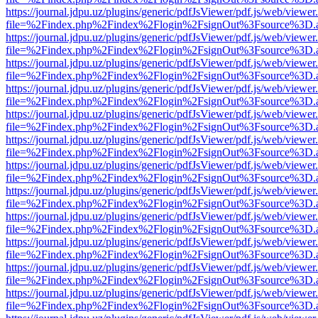
https://journal.jdpu.uz/plugins/generic/pdfJsViewer/pdf.js/web/viewer
file=%2Findex.php%2Findex%2Flogin%2FsignOut%3Fsource%3D.ame
https://journal.jdpu.uz/plugins/generic/pdfJsViewer/pdf.js/web/viewer
file=%2Findex.php%2Findex%2Flogin%2FsignOut%3Fsource%3D.ame
https://journal.jdpu.uz/plugins/generic/pdfJsViewer/pdf.js/web/viewer
file=%2Findex.php%2Findex%2Flogin%2FsignOut%3Fsource%3D.ame
https://journal.jdpu.uz/plugins/generic/pdfJsViewer/pdf.js/web/viewer
file=%2Findex.php%2Findex%2Flogin%2FsignOut%3Fsource%3D.ame
https://journal.jdpu.uz/plugins/generic/pdfJsViewer/pdf.js/web/viewer
file=%2Findex.php%2Findex%2Flogin%2FsignOut%3Fsource%3D.ame
https://journal.jdpu.uz/plugins/generic/pdfJsViewer/pdf.js/web/viewer
file=%2Findex.php%2Findex%2Flogin%2FsignOut%3Fsource%3D.ame
https://journal.jdpu.uz/plugins/generic/pdfJsViewer/pdf.js/web/viewer
file=%2Findex.php%2Findex%2Flogin%2FsignOut%3Fsource%3D.ame
https://journal.jdpu.uz/plugins/generic/pdfJsViewer/pdf.js/web/viewer
file=%2Findex.php%2Findex%2Flogin%2FsignOut%3Fsource%3D.ame
https://journal.jdpu.uz/plugins/generic/pdfJsViewer/pdf.js/web/viewer
file=%2Findex.php%2Findex%2Flogin%2FsignOut%3Fsource%3D.ame
https://journal.jdpu.uz/plugins/generic/pdfJsViewer/pdf.js/web/viewer
file=%2Findex.php%2Findex%2Flogin%2FsignOut%3Fsource%3D.ame
https://journal.jdpu.uz/plugins/generic/pdfJsViewer/pdf.js/web/viewer
file=%2Findex.php%2Findex%2Flogin%2FsignOut%3Fsource%3D.ame
https://journal.jdpu.uz/plugins/generic/pdfJsViewer/pdf.js/web/viewer
file=%2Findex.php%2Findex%2Flogin%2FsignOut%3Fsource%3D.ame