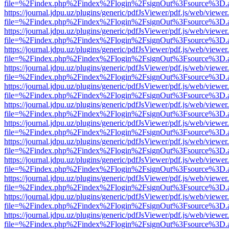
file=%2Findex.php%2Findex%2Flogin%2FsignOut%3Fsource%3D.ame
https://journal.jdpu.uz/plugins/generic/pdfJsViewer/pdf.js/web/viewer
file=%2Findex.php%2Findex%2Flogin%2FsignOut%3Fsource%3D.ame
https://journal.jdpu.uz/plugins/generic/pdfJsViewer/pdf.js/web/viewer
file=%2Findex.php%2Findex%2Flogin%2FsignOut%3Fsource%3D.ame
https://journal.jdpu.uz/plugins/generic/pdfJsViewer/pdf.js/web/viewer
file=%2Findex.php%2Findex%2Flogin%2FsignOut%3Fsource%3D.ame
https://journal.jdpu.uz/plugins/generic/pdfJsViewer/pdf.js/web/viewer
file=%2Findex.php%2Findex%2Flogin%2FsignOut%3Fsource%3D.ame
https://journal.jdpu.uz/plugins/generic/pdfJsViewer/pdf.js/web/viewer
file=%2Findex.php%2Findex%2Flogin%2FsignOut%3Fsource%3D.ame
https://journal.jdpu.uz/plugins/generic/pdfJsViewer/pdf.js/web/viewer
file=%2Findex.php%2Findex%2Flogin%2FsignOut%3Fsource%3D.ame
https://journal.jdpu.uz/plugins/generic/pdfJsViewer/pdf.js/web/viewer
file=%2Findex.php%2Findex%2Flogin%2FsignOut%3Fsource%3D.ame
https://journal.jdpu.uz/plugins/generic/pdfJsViewer/pdf.js/web/viewer
file=%2Findex.php%2Findex%2Flogin%2FsignOut%3Fsource%3D.ame
https://journal.jdpu.uz/plugins/generic/pdfJsViewer/pdf.js/web/viewer
file=%2Findex.php%2Findex%2Flogin%2FsignOut%3Fsource%3D.ame
https://journal.jdpu.uz/plugins/generic/pdfJsViewer/pdf.js/web/viewer
file=%2Findex.php%2Findex%2Flogin%2FsignOut%3Fsource%3D.ame
https://journal.jdpu.uz/plugins/generic/pdfJsViewer/pdf.js/web/viewer
file=%2Findex.php%2Findex%2Flogin%2FsignOut%3Fsource%3D.ame
https://journal.jdpu.uz/plugins/generic/pdfJsViewer/pdf.js/web/viewer
file=%2Findex.php%2Findex%2Flogin%2FsignOut%3Fsource%3D.ame