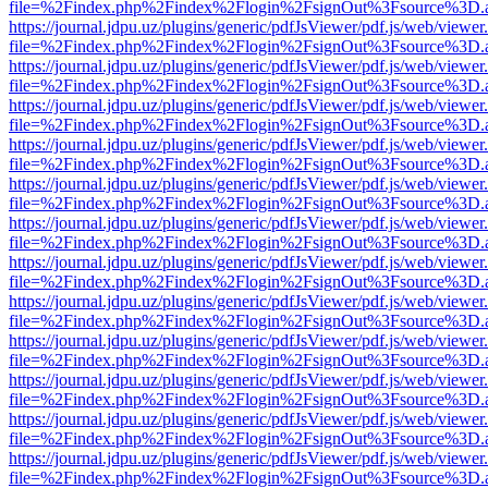
file=%2Findex.php%2Findex%2Flogin%2FsignOut%3Fsource%3D.ame
https://journal.jdpu.uz/plugins/generic/pdfJsViewer/pdf.js/web/viewer
file=%2Findex.php%2Findex%2Flogin%2FsignOut%3Fsource%3D.ame
https://journal.jdpu.uz/plugins/generic/pdfJsViewer/pdf.js/web/viewer
file=%2Findex.php%2Findex%2Flogin%2FsignOut%3Fsource%3D.ame
https://journal.jdpu.uz/plugins/generic/pdfJsViewer/pdf.js/web/viewer
file=%2Findex.php%2Findex%2Flogin%2FsignOut%3Fsource%3D.ame
https://journal.jdpu.uz/plugins/generic/pdfJsViewer/pdf.js/web/viewer
file=%2Findex.php%2Findex%2Flogin%2FsignOut%3Fsource%3D.ame
https://journal.jdpu.uz/plugins/generic/pdfJsViewer/pdf.js/web/viewer
file=%2Findex.php%2Findex%2Flogin%2FsignOut%3Fsource%3D.ame
https://journal.jdpu.uz/plugins/generic/pdfJsViewer/pdf.js/web/viewer
file=%2Findex.php%2Findex%2Flogin%2FsignOut%3Fsource%3D.ame
https://journal.jdpu.uz/plugins/generic/pdfJsViewer/pdf.js/web/viewer
file=%2Findex.php%2Findex%2Flogin%2FsignOut%3Fsource%3D.ame
https://journal.jdpu.uz/plugins/generic/pdfJsViewer/pdf.js/web/viewer
file=%2Findex.php%2Findex%2Flogin%2FsignOut%3Fsource%3D.ame
https://journal.jdpu.uz/plugins/generic/pdfJsViewer/pdf.js/web/viewer
file=%2Findex.php%2Findex%2Flogin%2FsignOut%3Fsource%3D.ame
https://journal.jdpu.uz/plugins/generic/pdfJsViewer/pdf.js/web/viewer
file=%2Findex.php%2Findex%2Flogin%2FsignOut%3Fsource%3D.ame
https://journal.jdpu.uz/plugins/generic/pdfJsViewer/pdf.js/web/viewer
file=%2Findex.php%2Findex%2Flogin%2FsignOut%3Fsource%3D.ame
https://journal.jdpu.uz/plugins/generic/pdfJsViewer/pdf.js/web/viewer
file=%2Findex.php%2Findex%2Flogin%2FsignOut%3Fsource%3D.ame