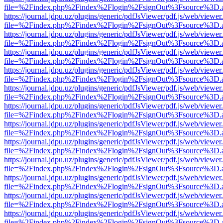
file=%2Findex.php%2Findex%2Flogin%2FsignOut%3Fsource%3D.ame
https://journal.jdpu.uz/plugins/generic/pdfJsViewer/pdf.js/web/viewer
file=%2Findex.php%2Findex%2Flogin%2FsignOut%3Fsource%3D.ame
https://journal.jdpu.uz/plugins/generic/pdfJsViewer/pdf.js/web/viewer
file=%2Findex.php%2Findex%2Flogin%2FsignOut%3Fsource%3D.ame
https://journal.jdpu.uz/plugins/generic/pdfJsViewer/pdf.js/web/viewer
file=%2Findex.php%2Findex%2Flogin%2FsignOut%3Fsource%3D.ame
https://journal.jdpu.uz/plugins/generic/pdfJsViewer/pdf.js/web/viewer
file=%2Findex.php%2Findex%2Flogin%2FsignOut%3Fsource%3D.ame
https://journal.jdpu.uz/plugins/generic/pdfJsViewer/pdf.js/web/viewer
file=%2Findex.php%2Findex%2Flogin%2FsignOut%3Fsource%3D.ame
https://journal.jdpu.uz/plugins/generic/pdfJsViewer/pdf.js/web/viewer
file=%2Findex.php%2Findex%2Flogin%2FsignOut%3Fsource%3D.ame
https://journal.jdpu.uz/plugins/generic/pdfJsViewer/pdf.js/web/viewer
file=%2Findex.php%2Findex%2Flogin%2FsignOut%3Fsource%3D.ame
https://journal.jdpu.uz/plugins/generic/pdfJsViewer/pdf.js/web/viewer
file=%2Findex.php%2Findex%2Flogin%2FsignOut%3Fsource%3D.ame
https://journal.jdpu.uz/plugins/generic/pdfJsViewer/pdf.js/web/viewer
file=%2Findex.php%2Findex%2Flogin%2FsignOut%3Fsource%3D.ame
https://journal.jdpu.uz/plugins/generic/pdfJsViewer/pdf.js/web/viewer
file=%2Findex.php%2Findex%2Flogin%2FsignOut%3Fsource%3D.ame
https://journal.jdpu.uz/plugins/generic/pdfJsViewer/pdf.js/web/viewer
file=%2Findex.php%2Findex%2Flogin%2FsignOut%3Fsource%3D.ame
https://journal.jdpu.uz/plugins/generic/pdfJsViewer/pdf.js/web/viewer
file=%2Findex.php%2Findex%2Flogin%2FsignOut%3Fsource%3D.ame