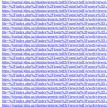
https://journal.jdpu.uz/plugins/generic/pdfJsViewer/pdf.js/web/viewer
file=%2Findex.php%2Findex%2Flogin%2FsignOut%3Fsource%3D.ame
https://journal.jdpu.uz/plugins/generic/pdfJsViewer/pdf.js/web/viewer
file=%2Findex.php%2Findex%2Flogin%2FsignOut%3Fsource%3D.ame
https://journal.jdpu.uz/plugins/generic/pdfJsViewer/pdf.js/web/viewer
file=%2Findex.php%2Findex%2Flogin%2FsignOut%3Fsource%3D.ame
https://journal.jdpu.uz/plugins/generic/pdfJsViewer/pdf.js/web/viewer
file=%2Findex.php%2Findex%2Flogin%2FsignOut%3Fsource%3D.ame
https://journal.jdpu.uz/plugins/generic/pdfJsViewer/pdf.js/web/viewer
file=%2Findex.php%2Findex%2Flogin%2FsignOut%3Fsource%3D.ame
https://journal.jdpu.uz/plugins/generic/pdfJsViewer/pdf.js/web/viewer
file=%2Findex.php%2Findex%2Flogin%2FsignOut%3Fsource%3D.ame
https://journal.jdpu.uz/plugins/generic/pdfJsViewer/pdf.js/web/viewer
file=%2Findex.php%2Findex%2Flogin%2FsignOut%3Fsource%3D.ame
https://journal.jdpu.uz/plugins/generic/pdfJsViewer/pdf.js/web/viewer
file=%2Findex.php%2Findex%2Flogin%2FsignOut%3Fsource%3D.ame
https://journal.jdpu.uz/plugins/generic/pdfJsViewer/pdf.js/web/viewer
file=%2Findex.php%2Findex%2Flogin%2FsignOut%3Fsource%3D.ame
https://journal.jdpu.uz/plugins/generic/pdfJsViewer/pdf.js/web/viewer
file=%2Findex.php%2Findex%2Flogin%2FsignOut%3Fsource%3D.ame
https://journal.jdpu.uz/plugins/generic/pdfJsViewer/pdf.js/web/viewer
file=%2Findex.php%2Findex%2Flogin%2FsignOut%3Fsource%3D.ame
https://journal.jdpu.uz/plugins/generic/pdfJsViewer/pdf.js/web/viewer
file=%2Findex.php%2Findex%2Flogin%2FsignOut%3Fsource%3D.ame
https://journal.jdpu.uz/plugins/generic/pdfJsViewer/pdf.js/web/viewer