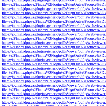
https://journal.jdpu.uz/plugins/generic/pdfJsViewer/pdf.js/web/viewer
file=%2Findex.php%2Findex%2Flogin%2FsignOut%3Fsource%3D.ame
https://journal.jdpu.uz/plugins/generic/pdfJsViewer/pdf.js/web/viewer
file=%2Findex.php%2Findex%2Flogin%2FsignOut%3Fsource%3D.ame
https://journal.jdpu.uz/plugins/generic/pdfJsViewer/pdf.js/web/viewer
file=%2Findex.php%2Findex%2Flogin%2FsignOut%3Fsource%3D.ame
https://journal.jdpu.uz/plugins/generic/pdfJsViewer/pdf.js/web/viewer
file=%2Findex.php%2Findex%2Flogin%2FsignOut%3Fsource%3D.ame
https://journal.jdpu.uz/plugins/generic/pdfJsViewer/pdf.js/web/viewer
file=%2Findex.php%2Findex%2Flogin%2FsignOut%3Fsource%3D.ame
https://journal.jdpu.uz/plugins/generic/pdfJsViewer/pdf.js/web/viewer
file=%2Findex.php%2Findex%2Flogin%2FsignOut%3Fsource%3D.ame
https://journal.jdpu.uz/plugins/generic/pdfJsViewer/pdf.js/web/viewer
file=%2Findex.php%2Findex%2Flogin%2FsignOut%3Fsource%3D.ame
https://journal.jdpu.uz/plugins/generic/pdfJsViewer/pdf.js/web/viewer
file=%2Findex.php%2Findex%2Flogin%2FsignOut%3Fsource%3D.ame
https://journal.jdpu.uz/plugins/generic/pdfJsViewer/pdf.js/web/viewer
file=%2Findex.php%2Findex%2Flogin%2FsignOut%3Fsource%3D.ame
https://journal.jdpu.uz/plugins/generic/pdfJsViewer/pdf.js/web/viewer
file=%2Findex.php%2Findex%2Flogin%2FsignOut%3Fsource%3D.ame
https://journal.jdpu.uz/plugins/generic/pdfJsViewer/pdf.js/web/viewer
file=%2Findex.php%2Findex%2Flogin%2FsignOut%3Fsource%3D.ame
https://journal.jdpu.uz/plugins/generic/pdfJsViewer/pdf.js/web/viewer
file=%2Findex.php%2Findex%2Flogin%2FsignOut%3Fsource%3D.ame
https://journal.jdpu.uz/plugins/generic/pdfJsViewer/pdf.js/web/viewer