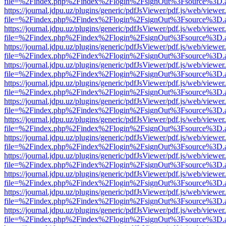
file=%2Findex.php%2Findex%2Flogin%2FsignOut%3Fsource%3D.ame
https://journal.jdpu.uz/plugins/generic/pdfJsViewer/pdf.js/web/viewer
file=%2Findex.php%2Findex%2Flogin%2FsignOut%3Fsource%3D.ame
https://journal.jdpu.uz/plugins/generic/pdfJsViewer/pdf.js/web/viewer
file=%2Findex.php%2Findex%2Flogin%2FsignOut%3Fsource%3D.ame
https://journal.jdpu.uz/plugins/generic/pdfJsViewer/pdf.js/web/viewer
file=%2Findex.php%2Findex%2Flogin%2FsignOut%3Fsource%3D.ame
https://journal.jdpu.uz/plugins/generic/pdfJsViewer/pdf.js/web/viewer
file=%2Findex.php%2Findex%2Flogin%2FsignOut%3Fsource%3D.ame
https://journal.jdpu.uz/plugins/generic/pdfJsViewer/pdf.js/web/viewer
file=%2Findex.php%2Findex%2Flogin%2FsignOut%3Fsource%3D.ame
https://journal.jdpu.uz/plugins/generic/pdfJsViewer/pdf.js/web/viewer
file=%2Findex.php%2Findex%2Flogin%2FsignOut%3Fsource%3D.ame
https://journal.jdpu.uz/plugins/generic/pdfJsViewer/pdf.js/web/viewer
file=%2Findex.php%2Findex%2Flogin%2FsignOut%3Fsource%3D.ame
https://journal.jdpu.uz/plugins/generic/pdfJsViewer/pdf.js/web/viewer
file=%2Findex.php%2Findex%2Flogin%2FsignOut%3Fsource%3D.ame
https://journal.jdpu.uz/plugins/generic/pdfJsViewer/pdf.js/web/viewer
file=%2Findex.php%2Findex%2Flogin%2FsignOut%3Fsource%3D.ame
https://journal.jdpu.uz/plugins/generic/pdfJsViewer/pdf.js/web/viewer
file=%2Findex.php%2Findex%2Flogin%2FsignOut%3Fsource%3D.ame
https://journal.jdpu.uz/plugins/generic/pdfJsViewer/pdf.js/web/viewer
file=%2Findex.php%2Findex%2Flogin%2FsignOut%3Fsource%3D.ame
https://journal.jdpu.uz/plugins/generic/pdfJsViewer/pdf.js/web/viewer
file=%2Findex.php%2Findex%2Flogin%2FsignOut%3Fsource%3D.ame