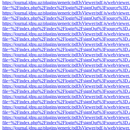
https://journal.jdpu.uz/plugins/generic/pdfJsViewer/pdf.js/web/viewer
file=%2Findex.php%2Findex%2Flogin%2FsignOut%3Fsource%3D.ame
https://journal.jdpu.uz/plugins/generic/pdfJsViewer/pdf.js/web/viewer
file=%2Findex.php%2Findex%2Flogin%2FsignOut%3Fsource%3D.ame
https://journal.jdpu.uz/plugins/generic/pdfJsViewer/pdf.js/web/viewer
file=%2Findex.php%2Findex%2Flogin%2FsignOut%3Fsource%3D.ame
https://journal.jdpu.uz/plugins/generic/pdfJsViewer/pdf.js/web/viewer
file=%2Findex.php%2Findex%2Flogin%2FsignOut%3Fsource%3D.ame
https://journal.jdpu.uz/plugins/generic/pdfJsViewer/pdf.js/web/viewer
file=%2Findex.php%2Findex%2Flogin%2FsignOut%3Fsource%3D.ame
https://journal.jdpu.uz/plugins/generic/pdfJsViewer/pdf.js/web/viewer
file=%2Findex.php%2Findex%2Flogin%2FsignOut%3Fsource%3D.ame
https://journal.jdpu.uz/plugins/generic/pdfJsViewer/pdf.js/web/viewer
file=%2Findex.php%2Findex%2Flogin%2FsignOut%3Fsource%3D.ame
https://journal.jdpu.uz/plugins/generic/pdfJsViewer/pdf.js/web/viewer
file=%2Findex.php%2Findex%2Flogin%2FsignOut%3Fsource%3D.ame
https://journal.jdpu.uz/plugins/generic/pdfJsViewer/pdf.js/web/viewer
file=%2Findex.php%2Findex%2Flogin%2FsignOut%3Fsource%3D.ame
https://journal.jdpu.uz/plugins/generic/pdfJsViewer/pdf.js/web/viewer
file=%2Findex.php%2Findex%2Flogin%2FsignOut%3Fsource%3D.ame
https://journal.jdpu.uz/plugins/generic/pdfJsViewer/pdf.js/web/viewer
file=%2Findex.php%2Findex%2Flogin%2FsignOut%3Fsource%3D.ame
https://journal.jdpu.uz/plugins/generic/pdfJsViewer/pdf.js/web/viewer
file=%2Findex.php%2Findex%2Flogin%2FsignOut%3Fsource%3D.ame
https://journal.jdpu.uz/plugins/generic/pdfJsViewer/pdf.js/web/viewer