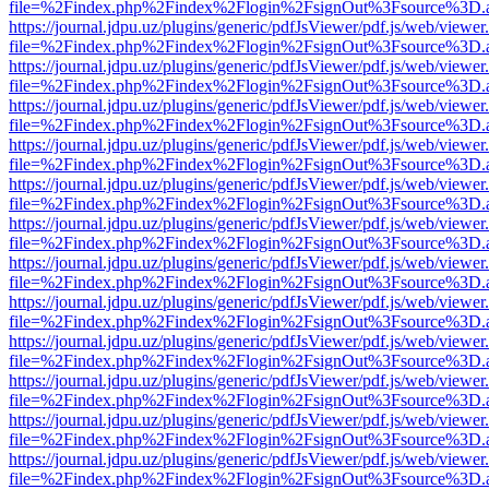
file=%2Findex.php%2Findex%2Flogin%2FsignOut%3Fsource%3D.ame
https://journal.jdpu.uz/plugins/generic/pdfJsViewer/pdf.js/web/viewer
file=%2Findex.php%2Findex%2Flogin%2FsignOut%3Fsource%3D.ame
https://journal.jdpu.uz/plugins/generic/pdfJsViewer/pdf.js/web/viewer
file=%2Findex.php%2Findex%2Flogin%2FsignOut%3Fsource%3D.ame
https://journal.jdpu.uz/plugins/generic/pdfJsViewer/pdf.js/web/viewer
file=%2Findex.php%2Findex%2Flogin%2FsignOut%3Fsource%3D.ame
https://journal.jdpu.uz/plugins/generic/pdfJsViewer/pdf.js/web/viewer
file=%2Findex.php%2Findex%2Flogin%2FsignOut%3Fsource%3D.ame
https://journal.jdpu.uz/plugins/generic/pdfJsViewer/pdf.js/web/viewer
file=%2Findex.php%2Findex%2Flogin%2FsignOut%3Fsource%3D.ame
https://journal.jdpu.uz/plugins/generic/pdfJsViewer/pdf.js/web/viewer
file=%2Findex.php%2Findex%2Flogin%2FsignOut%3Fsource%3D.ame
https://journal.jdpu.uz/plugins/generic/pdfJsViewer/pdf.js/web/viewer
file=%2Findex.php%2Findex%2Flogin%2FsignOut%3Fsource%3D.ame
https://journal.jdpu.uz/plugins/generic/pdfJsViewer/pdf.js/web/viewer
file=%2Findex.php%2Findex%2Flogin%2FsignOut%3Fsource%3D.ame
https://journal.jdpu.uz/plugins/generic/pdfJsViewer/pdf.js/web/viewer
file=%2Findex.php%2Findex%2Flogin%2FsignOut%3Fsource%3D.ame
https://journal.jdpu.uz/plugins/generic/pdfJsViewer/pdf.js/web/viewer
file=%2Findex.php%2Findex%2Flogin%2FsignOut%3Fsource%3D.ame
https://journal.jdpu.uz/plugins/generic/pdfJsViewer/pdf.js/web/viewer
file=%2Findex.php%2Findex%2Flogin%2FsignOut%3Fsource%3D.ame
https://journal.jdpu.uz/plugins/generic/pdfJsViewer/pdf.js/web/viewer
file=%2Findex.php%2Findex%2Flogin%2FsignOut%3Fsource%3D.ame