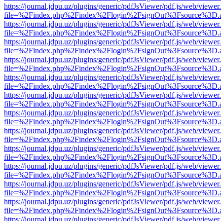
https://journal.jdpu.uz/plugins/generic/pdfJsViewer/pdf.js/web/viewer
file=%2Findex.php%2Findex%2Flogin%2FsignOut%3Fsource%3D.ame
https://journal.jdpu.uz/plugins/generic/pdfJsViewer/pdf.js/web/viewer
file=%2Findex.php%2Findex%2Flogin%2FsignOut%3Fsource%3D.ame
https://journal.jdpu.uz/plugins/generic/pdfJsViewer/pdf.js/web/viewer
file=%2Findex.php%2Findex%2Flogin%2FsignOut%3Fsource%3D.ame
https://journal.jdpu.uz/plugins/generic/pdfJsViewer/pdf.js/web/viewer
file=%2Findex.php%2Findex%2Flogin%2FsignOut%3Fsource%3D.ame
https://journal.jdpu.uz/plugins/generic/pdfJsViewer/pdf.js/web/viewer
file=%2Findex.php%2Findex%2Flogin%2FsignOut%3Fsource%3D.ame
https://journal.jdpu.uz/plugins/generic/pdfJsViewer/pdf.js/web/viewer
file=%2Findex.php%2Findex%2Flogin%2FsignOut%3Fsource%3D.ame
https://journal.jdpu.uz/plugins/generic/pdfJsViewer/pdf.js/web/viewer
file=%2Findex.php%2Findex%2Flogin%2FsignOut%3Fsource%3D.ame
https://journal.jdpu.uz/plugins/generic/pdfJsViewer/pdf.js/web/viewer
file=%2Findex.php%2Findex%2Flogin%2FsignOut%3Fsource%3D.ame
https://journal.jdpu.uz/plugins/generic/pdfJsViewer/pdf.js/web/viewer
file=%2Findex.php%2Findex%2Flogin%2FsignOut%3Fsource%3D.ame
https://journal.jdpu.uz/plugins/generic/pdfJsViewer/pdf.js/web/viewer
file=%2Findex.php%2Findex%2Flogin%2FsignOut%3Fsource%3D.ame
https://journal.jdpu.uz/plugins/generic/pdfJsViewer/pdf.js/web/viewer
file=%2Findex.php%2Findex%2Flogin%2FsignOut%3Fsource%3D.ame
https://journal.jdpu.uz/plugins/generic/pdfJsViewer/pdf.js/web/viewer
file=%2Findex.php%2Findex%2Flogin%2FsignOut%3Fsource%3D.ame
https://journal.jdpu.uz/plugins/generic/pdfJsViewer/pdf.js/web/viewer