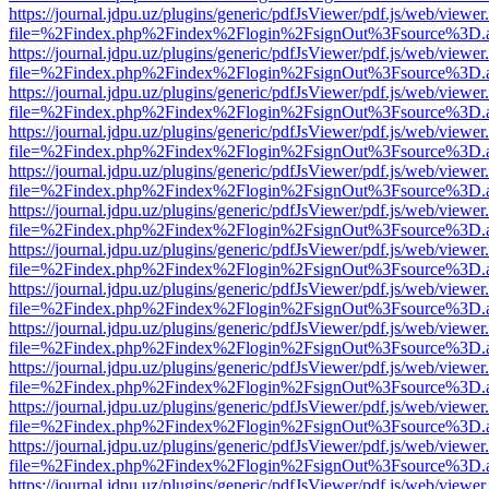
https://journal.jdpu.uz/plugins/generic/pdfJsViewer/pdf.js/web/viewer
file=%2Findex.php%2Findex%2Flogin%2FsignOut%3Fsource%3D.ame
https://journal.jdpu.uz/plugins/generic/pdfJsViewer/pdf.js/web/viewer
file=%2Findex.php%2Findex%2Flogin%2FsignOut%3Fsource%3D.ame
https://journal.jdpu.uz/plugins/generic/pdfJsViewer/pdf.js/web/viewer
file=%2Findex.php%2Findex%2Flogin%2FsignOut%3Fsource%3D.ame
https://journal.jdpu.uz/plugins/generic/pdfJsViewer/pdf.js/web/viewer
file=%2Findex.php%2Findex%2Flogin%2FsignOut%3Fsource%3D.ame
https://journal.jdpu.uz/plugins/generic/pdfJsViewer/pdf.js/web/viewer
file=%2Findex.php%2Findex%2Flogin%2FsignOut%3Fsource%3D.ame
https://journal.jdpu.uz/plugins/generic/pdfJsViewer/pdf.js/web/viewer
file=%2Findex.php%2Findex%2Flogin%2FsignOut%3Fsource%3D.ame
https://journal.jdpu.uz/plugins/generic/pdfJsViewer/pdf.js/web/viewer
file=%2Findex.php%2Findex%2Flogin%2FsignOut%3Fsource%3D.ame
https://journal.jdpu.uz/plugins/generic/pdfJsViewer/pdf.js/web/viewer
file=%2Findex.php%2Findex%2Flogin%2FsignOut%3Fsource%3D.ame
https://journal.jdpu.uz/plugins/generic/pdfJsViewer/pdf.js/web/viewer
file=%2Findex.php%2Findex%2Flogin%2FsignOut%3Fsource%3D.ame
https://journal.jdpu.uz/plugins/generic/pdfJsViewer/pdf.js/web/viewer
file=%2Findex.php%2Findex%2Flogin%2FsignOut%3Fsource%3D.ame
https://journal.jdpu.uz/plugins/generic/pdfJsViewer/pdf.js/web/viewer
file=%2Findex.php%2Findex%2Flogin%2FsignOut%3Fsource%3D.ame
https://journal.jdpu.uz/plugins/generic/pdfJsViewer/pdf.js/web/viewer
file=%2Findex.php%2Findex%2Flogin%2FsignOut%3Fsource%3D.ame
https://journal.jdpu.uz/plugins/generic/pdfJsViewer/pdf.js/web/viewer