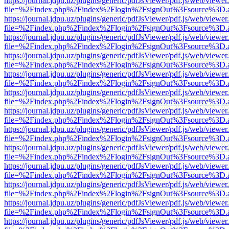
https://journal.jdpu.uz/plugins/generic/pdfJsViewer/pdf.js/web/viewer
file=%2Findex.php%2Findex%2Flogin%2FsignOut%3Fsource%3D.ame
https://journal.jdpu.uz/plugins/generic/pdfJsViewer/pdf.js/web/viewer
file=%2Findex.php%2Findex%2Flogin%2FsignOut%3Fsource%3D.ame
https://journal.jdpu.uz/plugins/generic/pdfJsViewer/pdf.js/web/viewer
file=%2Findex.php%2Findex%2Flogin%2FsignOut%3Fsource%3D.ame
https://journal.jdpu.uz/plugins/generic/pdfJsViewer/pdf.js/web/viewer
file=%2Findex.php%2Findex%2Flogin%2FsignOut%3Fsource%3D.ame
https://journal.jdpu.uz/plugins/generic/pdfJsViewer/pdf.js/web/viewer
file=%2Findex.php%2Findex%2Flogin%2FsignOut%3Fsource%3D.ame
https://journal.jdpu.uz/plugins/generic/pdfJsViewer/pdf.js/web/viewer
file=%2Findex.php%2Findex%2Flogin%2FsignOut%3Fsource%3D.ame
https://journal.jdpu.uz/plugins/generic/pdfJsViewer/pdf.js/web/viewer
file=%2Findex.php%2Findex%2Flogin%2FsignOut%3Fsource%3D.ame
https://journal.jdpu.uz/plugins/generic/pdfJsViewer/pdf.js/web/viewer
file=%2Findex.php%2Findex%2Flogin%2FsignOut%3Fsource%3D.ame
https://journal.jdpu.uz/plugins/generic/pdfJsViewer/pdf.js/web/viewer
file=%2Findex.php%2Findex%2Flogin%2FsignOut%3Fsource%3D.ame
https://journal.jdpu.uz/plugins/generic/pdfJsViewer/pdf.js/web/viewer
file=%2Findex.php%2Findex%2Flogin%2FsignOut%3Fsource%3D.ame
https://journal.jdpu.uz/plugins/generic/pdfJsViewer/pdf.js/web/viewer
file=%2Findex.php%2Findex%2Flogin%2FsignOut%3Fsource%3D.ame
https://journal.jdpu.uz/plugins/generic/pdfJsViewer/pdf.js/web/viewer
file=%2Findex.php%2Findex%2Flogin%2FsignOut%3Fsource%3D.ame
https://journal.jdpu.uz/plugins/generic/pdfJsViewer/pdf.js/web/viewer