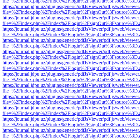
file=%2Findex.php%2Findex%2Flogin%2FsignOut%3Fsource%3D.ame
https://journal.jdpu.uz/plugins/generic/pdfJsViewer/pdf.js/web/viewer
file=%2Findex.php%2Findex%2Flogin%2FsignOut%3Fsource%3D.ame
https://journal.jdpu.uz/plugins/generic/pdfJsViewer/pdf.js/web/viewer
file=%2Findex.php%2Findex%2Flogin%2FsignOut%3Fsource%3D.ame
https://journal.jdpu.uz/plugins/generic/pdfJsViewer/pdf.js/web/viewer
file=%2Findex.php%2Findex%2Flogin%2FsignOut%3Fsource%3D.ame
https://journal.jdpu.uz/plugins/generic/pdfJsViewer/pdf.js/web/viewer
file=%2Findex.php%2Findex%2Flogin%2FsignOut%3Fsource%3D.ame
https://journal.jdpu.uz/plugins/generic/pdfJsViewer/pdf.js/web/viewer
file=%2Findex.php%2Findex%2Flogin%2FsignOut%3Fsource%3D.ame
https://journal.jdpu.uz/plugins/generic/pdfJsViewer/pdf.js/web/viewer
file=%2Findex.php%2Findex%2Flogin%2FsignOut%3Fsource%3D.ame
https://journal.jdpu.uz/plugins/generic/pdfJsViewer/pdf.js/web/viewer
file=%2Findex.php%2Findex%2Flogin%2FsignOut%3Fsource%3D.ame
https://journal.jdpu.uz/plugins/generic/pdfJsViewer/pdf.js/web/viewer
file=%2Findex.php%2Findex%2Flogin%2FsignOut%3Fsource%3D.ame
https://journal.jdpu.uz/plugins/generic/pdfJsViewer/pdf.js/web/viewer
file=%2Findex.php%2Findex%2Flogin%2FsignOut%3Fsource%3D.ame
https://journal.jdpu.uz/plugins/generic/pdfJsViewer/pdf.js/web/viewer
file=%2Findex.php%2Findex%2Flogin%2FsignOut%3Fsource%3D.ame
https://journal.jdpu.uz/plugins/generic/pdfJsViewer/pdf.js/web/viewer
file=%2Findex.php%2Findex%2Flogin%2FsignOut%3Fsource%3D.ame
https://journal.jdpu.uz/plugins/generic/pdfJsViewer/pdf.js/web/viewer
file=%2Findex.php%2Findex%2Flogin%2FsignOut%3Fsource%3D.ame