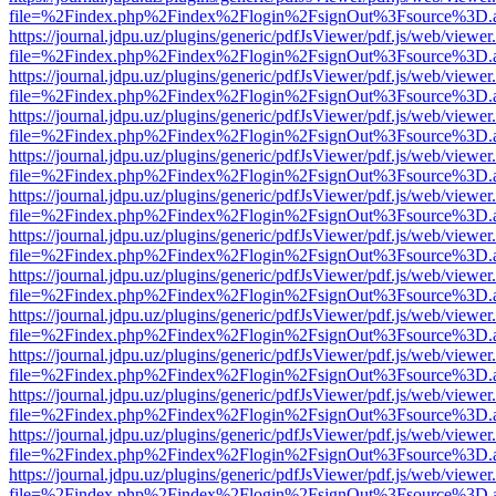
file=%2Findex.php%2Findex%2Flogin%2FsignOut%3Fsource%3D.ame
https://journal.jdpu.uz/plugins/generic/pdfJsViewer/pdf.js/web/viewer
file=%2Findex.php%2Findex%2Flogin%2FsignOut%3Fsource%3D.ame
https://journal.jdpu.uz/plugins/generic/pdfJsViewer/pdf.js/web/viewer
file=%2Findex.php%2Findex%2Flogin%2FsignOut%3Fsource%3D.ame
https://journal.jdpu.uz/plugins/generic/pdfJsViewer/pdf.js/web/viewer
file=%2Findex.php%2Findex%2Flogin%2FsignOut%3Fsource%3D.ame
https://journal.jdpu.uz/plugins/generic/pdfJsViewer/pdf.js/web/viewer
file=%2Findex.php%2Findex%2Flogin%2FsignOut%3Fsource%3D.ame
https://journal.jdpu.uz/plugins/generic/pdfJsViewer/pdf.js/web/viewer
file=%2Findex.php%2Findex%2Flogin%2FsignOut%3Fsource%3D.ame
https://journal.jdpu.uz/plugins/generic/pdfJsViewer/pdf.js/web/viewer
file=%2Findex.php%2Findex%2Flogin%2FsignOut%3Fsource%3D.ame
https://journal.jdpu.uz/plugins/generic/pdfJsViewer/pdf.js/web/viewer
file=%2Findex.php%2Findex%2Flogin%2FsignOut%3Fsource%3D.ame
https://journal.jdpu.uz/plugins/generic/pdfJsViewer/pdf.js/web/viewer
file=%2Findex.php%2Findex%2Flogin%2FsignOut%3Fsource%3D.ame
https://journal.jdpu.uz/plugins/generic/pdfJsViewer/pdf.js/web/viewer
file=%2Findex.php%2Findex%2Flogin%2FsignOut%3Fsource%3D.ame
https://journal.jdpu.uz/plugins/generic/pdfJsViewer/pdf.js/web/viewer
file=%2Findex.php%2Findex%2Flogin%2FsignOut%3Fsource%3D.ame
https://journal.jdpu.uz/plugins/generic/pdfJsViewer/pdf.js/web/viewer
file=%2Findex.php%2Findex%2Flogin%2FsignOut%3Fsource%3D.ame
https://journal.jdpu.uz/plugins/generic/pdfJsViewer/pdf.js/web/viewer
file=%2Findex.php%2Findex%2Flogin%2FsignOut%3Fsource%3D.ame