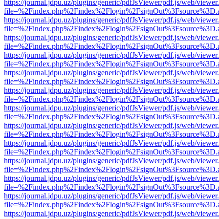
https://journal.jdpu.uz/plugins/generic/pdfJsViewer/pdf.js/web/viewer
file=%2Findex.php%2Findex%2Flogin%2FsignOut%3Fsource%3D.ame
https://journal.jdpu.uz/plugins/generic/pdfJsViewer/pdf.js/web/viewer
file=%2Findex.php%2Findex%2Flogin%2FsignOut%3Fsource%3D.ame
https://journal.jdpu.uz/plugins/generic/pdfJsViewer/pdf.js/web/viewer
file=%2Findex.php%2Findex%2Flogin%2FsignOut%3Fsource%3D.ame
https://journal.jdpu.uz/plugins/generic/pdfJsViewer/pdf.js/web/viewer
file=%2Findex.php%2Findex%2Flogin%2FsignOut%3Fsource%3D.ame
https://journal.jdpu.uz/plugins/generic/pdfJsViewer/pdf.js/web/viewer
file=%2Findex.php%2Findex%2Flogin%2FsignOut%3Fsource%3D.ame
https://journal.jdpu.uz/plugins/generic/pdfJsViewer/pdf.js/web/viewer
file=%2Findex.php%2Findex%2Flogin%2FsignOut%3Fsource%3D.ame
https://journal.jdpu.uz/plugins/generic/pdfJsViewer/pdf.js/web/viewer
file=%2Findex.php%2Findex%2Flogin%2FsignOut%3Fsource%3D.ame
https://journal.jdpu.uz/plugins/generic/pdfJsViewer/pdf.js/web/viewer
file=%2Findex.php%2Findex%2Flogin%2FsignOut%3Fsource%3D.ame
https://journal.jdpu.uz/plugins/generic/pdfJsViewer/pdf.js/web/viewer
file=%2Findex.php%2Findex%2Flogin%2FsignOut%3Fsource%3D.ame
https://journal.jdpu.uz/plugins/generic/pdfJsViewer/pdf.js/web/viewer
file=%2Findex.php%2Findex%2Flogin%2FsignOut%3Fsource%3D.ame
https://journal.jdpu.uz/plugins/generic/pdfJsViewer/pdf.js/web/viewer
file=%2Findex.php%2Findex%2Flogin%2FsignOut%3Fsource%3D.ame
https://journal.jdpu.uz/plugins/generic/pdfJsViewer/pdf.js/web/viewer
file=%2Findex.php%2Findex%2Flogin%2FsignOut%3Fsource%3D.ame
https://journal.jdpu.uz/plugins/generic/pdfJsViewer/pdf.js/web/viewer