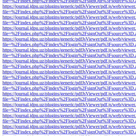
file=%2Findex.php%2Findex%2Flogin%2FsignOut%3Fsource%3D.ame
https://journal.jdpu.uz/plugins/generic/pdfJsViewer/pdf.js/web/viewer
file=%2Findex.php%2Findex%2Flogin%2FsignOut%3Fsource%3D.ame
https://journal.jdpu.uz/plugins/generic/pdfJsViewer/pdf.js/web/viewer
file=%2Findex.php%2Findex%2Flogin%2FsignOut%3Fsource%3D.ame
https://journal.jdpu.uz/plugins/generic/pdfJsViewer/pdf.js/web/viewer
file=%2Findex.php%2Findex%2Flogin%2FsignOut%3Fsource%3D.ame
https://journal.jdpu.uz/plugins/generic/pdfJsViewer/pdf.js/web/viewer
file=%2Findex.php%2Findex%2Flogin%2FsignOut%3Fsource%3D.ame
https://journal.jdpu.uz/plugins/generic/pdfJsViewer/pdf.js/web/viewer
file=%2Findex.php%2Findex%2Flogin%2FsignOut%3Fsource%3D.ame
https://journal.jdpu.uz/plugins/generic/pdfJsViewer/pdf.js/web/viewer
file=%2Findex.php%2Findex%2Flogin%2FsignOut%3Fsource%3D.ame
https://journal.jdpu.uz/plugins/generic/pdfJsViewer/pdf.js/web/viewer
file=%2Findex.php%2Findex%2Flogin%2FsignOut%3Fsource%3D.ame
https://journal.jdpu.uz/plugins/generic/pdfJsViewer/pdf.js/web/viewer
file=%2Findex.php%2Findex%2Flogin%2FsignOut%3Fsource%3D.ame
https://journal.jdpu.uz/plugins/generic/pdfJsViewer/pdf.js/web/viewer
file=%2Findex.php%2Findex%2Flogin%2FsignOut%3Fsource%3D.ame
https://journal.jdpu.uz/plugins/generic/pdfJsViewer/pdf.js/web/viewer
file=%2Findex.php%2Findex%2Flogin%2FsignOut%3Fsource%3D.ame
https://journal.jdpu.uz/plugins/generic/pdfJsViewer/pdf.js/web/viewer
file=%2Findex.php%2Findex%2Flogin%2FsignOut%3Fsource%3D.ame
https://journal.jdpu.uz/plugins/generic/pdfJsViewer/pdf.js/web/viewer
file=%2Findex.php%2Findex%2Flogin%2FsignOut%3Fsource%3D.ame