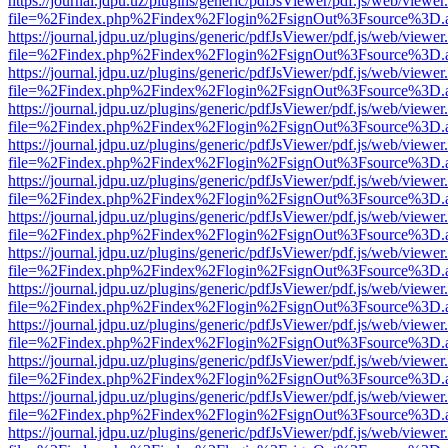
https://journal.jdpu.uz/plugins/generic/pdfJsViewer/pdf.js/web/viewer
file=%2Findex.php%2Findex%2Flogin%2FsignOut%3Fsource%3D.ame
https://journal.jdpu.uz/plugins/generic/pdfJsViewer/pdf.js/web/viewer
file=%2Findex.php%2Findex%2Flogin%2FsignOut%3Fsource%3D.ame
https://journal.jdpu.uz/plugins/generic/pdfJsViewer/pdf.js/web/viewer
file=%2Findex.php%2Findex%2Flogin%2FsignOut%3Fsource%3D.ame
https://journal.jdpu.uz/plugins/generic/pdfJsViewer/pdf.js/web/viewer
file=%2Findex.php%2Findex%2Flogin%2FsignOut%3Fsource%3D.ame
https://journal.jdpu.uz/plugins/generic/pdfJsViewer/pdf.js/web/viewer
file=%2Findex.php%2Findex%2Flogin%2FsignOut%3Fsource%3D.ame
https://journal.jdpu.uz/plugins/generic/pdfJsViewer/pdf.js/web/viewer
file=%2Findex.php%2Findex%2Flogin%2FsignOut%3Fsource%3D.ame
https://journal.jdpu.uz/plugins/generic/pdfJsViewer/pdf.js/web/viewer
file=%2Findex.php%2Findex%2Flogin%2FsignOut%3Fsource%3D.ame
https://journal.jdpu.uz/plugins/generic/pdfJsViewer/pdf.js/web/viewer
file=%2Findex.php%2Findex%2Flogin%2FsignOut%3Fsource%3D.ame
https://journal.jdpu.uz/plugins/generic/pdfJsViewer/pdf.js/web/viewer
file=%2Findex.php%2Findex%2Flogin%2FsignOut%3Fsource%3D.ame
https://journal.jdpu.uz/plugins/generic/pdfJsViewer/pdf.js/web/viewer
file=%2Findex.php%2Findex%2Flogin%2FsignOut%3Fsource%3D.ame
https://journal.jdpu.uz/plugins/generic/pdfJsViewer/pdf.js/web/viewer
file=%2Findex.php%2Findex%2Flogin%2FsignOut%3Fsource%3D.ame
https://journal.jdpu.uz/plugins/generic/pdfJsViewer/pdf.js/web/viewer
file=%2Findex.php%2Findex%2Flogin%2FsignOut%3Fsource%3D.ame
https://journal.jdpu.uz/plugins/generic/pdfJsViewer/pdf.js/web/viewer