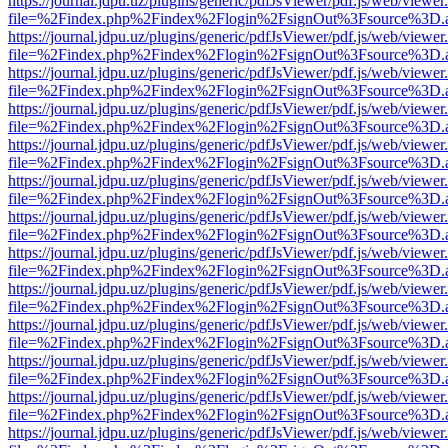
https://journal.jdpu.uz/plugins/generic/pdfJsViewer/pdf.js/web/viewer
file=%2Findex.php%2Findex%2Flogin%2FsignOut%3Fsource%3D.ame
https://journal.jdpu.uz/plugins/generic/pdfJsViewer/pdf.js/web/viewer
file=%2Findex.php%2Findex%2Flogin%2FsignOut%3Fsource%3D.ame
https://journal.jdpu.uz/plugins/generic/pdfJsViewer/pdf.js/web/viewer
file=%2Findex.php%2Findex%2Flogin%2FsignOut%3Fsource%3D.ame
https://journal.jdpu.uz/plugins/generic/pdfJsViewer/pdf.js/web/viewer
file=%2Findex.php%2Findex%2Flogin%2FsignOut%3Fsource%3D.ame
https://journal.jdpu.uz/plugins/generic/pdfJsViewer/pdf.js/web/viewer
file=%2Findex.php%2Findex%2Flogin%2FsignOut%3Fsource%3D.ame
https://journal.jdpu.uz/plugins/generic/pdfJsViewer/pdf.js/web/viewer
file=%2Findex.php%2Findex%2Flogin%2FsignOut%3Fsource%3D.ame
https://journal.jdpu.uz/plugins/generic/pdfJsViewer/pdf.js/web/viewer
file=%2Findex.php%2Findex%2Flogin%2FsignOut%3Fsource%3D.ame
https://journal.jdpu.uz/plugins/generic/pdfJsViewer/pdf.js/web/viewer
file=%2Findex.php%2Findex%2Flogin%2FsignOut%3Fsource%3D.ame
https://journal.jdpu.uz/plugins/generic/pdfJsViewer/pdf.js/web/viewer
file=%2Findex.php%2Findex%2Flogin%2FsignOut%3Fsource%3D.ame
https://journal.jdpu.uz/plugins/generic/pdfJsViewer/pdf.js/web/viewer
file=%2Findex.php%2Findex%2Flogin%2FsignOut%3Fsource%3D.ame
https://journal.jdpu.uz/plugins/generic/pdfJsViewer/pdf.js/web/viewer
file=%2Findex.php%2Findex%2Flogin%2FsignOut%3Fsource%3D.ame
https://journal.jdpu.uz/plugins/generic/pdfJsViewer/pdf.js/web/viewer
file=%2Findex.php%2Findex%2Flogin%2FsignOut%3Fsource%3D.ame
https://journal.jdpu.uz/plugins/generic/pdfJsViewer/pdf.js/web/viewer