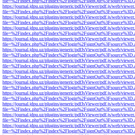
file=%2Findex.php%2Findex%2Flogin%2FsignOut%3Fsource%3D.ame
https://journal.jdpu.uz/plugins/generic/pdfJsViewer/pdf.js/web/viewer
file=%2Findex.php%2Findex%2Flogin%2FsignOut%3Fsource%3D.ame
https://journal.jdpu.uz/plugins/generic/pdfJsViewer/pdf.js/web/viewer
file=%2Findex.php%2Findex%2Flogin%2FsignOut%3Fsource%3D.ame
https://journal.jdpu.uz/plugins/generic/pdfJsViewer/pdf.js/web/viewer
file=%2Findex.php%2Findex%2Flogin%2FsignOut%3Fsource%3D.ame
https://journal.jdpu.uz/plugins/generic/pdfJsViewer/pdf.js/web/viewer
file=%2Findex.php%2Findex%2Flogin%2FsignOut%3Fsource%3D.ame
https://journal.jdpu.uz/plugins/generic/pdfJsViewer/pdf.js/web/viewer
file=%2Findex.php%2Findex%2Flogin%2FsignOut%3Fsource%3D.ame
https://journal.jdpu.uz/plugins/generic/pdfJsViewer/pdf.js/web/viewer
file=%2Findex.php%2Findex%2Flogin%2FsignOut%3Fsource%3D.ame
https://journal.jdpu.uz/plugins/generic/pdfJsViewer/pdf.js/web/viewer
file=%2Findex.php%2Findex%2Flogin%2FsignOut%3Fsource%3D.ame
https://journal.jdpu.uz/plugins/generic/pdfJsViewer/pdf.js/web/viewer
file=%2Findex.php%2Findex%2Flogin%2FsignOut%3Fsource%3D.ame
https://journal.jdpu.uz/plugins/generic/pdfJsViewer/pdf.js/web/viewer
file=%2Findex.php%2Findex%2Flogin%2FsignOut%3Fsource%3D.ame
https://journal.jdpu.uz/plugins/generic/pdfJsViewer/pdf.js/web/viewer
file=%2Findex.php%2Findex%2Flogin%2FsignOut%3Fsource%3D.ame
https://journal.jdpu.uz/plugins/generic/pdfJsViewer/pdf.js/web/viewer
file=%2Findex.php%2Findex%2Flogin%2FsignOut%3Fsource%3D.ame
https://journal.jdpu.uz/plugins/generic/pdfJsViewer/pdf.js/web/viewer
file=%2Findex.php%2Findex%2Flogin%2FsignOut%3Fsource%3D.ame