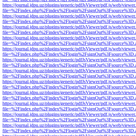
https://journal.jdpu.uz/plugins/generic/pdfJsViewer/pdf.js/web/viewer
file=%2Findex.php%2Findex%2Flogin%2FsignOut%3Fsource%3D.ame
https://journal.jdpu.uz/plugins/generic/pdfJsViewer/pdf.js/web/viewer
file=%2Findex.php%2Findex%2Flogin%2FsignOut%3Fsource%3D.ame
https://journal.jdpu.uz/plugins/generic/pdfJsViewer/pdf.js/web/viewer
file=%2Findex.php%2Findex%2Flogin%2FsignOut%3Fsource%3D.ame
https://journal.jdpu.uz/plugins/generic/pdfJsViewer/pdf.js/web/viewer
file=%2Findex.php%2Findex%2Flogin%2FsignOut%3Fsource%3D.ame
https://journal.jdpu.uz/plugins/generic/pdfJsViewer/pdf.js/web/viewer
file=%2Findex.php%2Findex%2Flogin%2FsignOut%3Fsource%3D.ame
https://journal.jdpu.uz/plugins/generic/pdfJsViewer/pdf.js/web/viewer
file=%2Findex.php%2Findex%2Flogin%2FsignOut%3Fsource%3D.ame
https://journal.jdpu.uz/plugins/generic/pdfJsViewer/pdf.js/web/viewer
file=%2Findex.php%2Findex%2Flogin%2FsignOut%3Fsource%3D.ame
https://journal.jdpu.uz/plugins/generic/pdfJsViewer/pdf.js/web/viewer
file=%2Findex.php%2Findex%2Flogin%2FsignOut%3Fsource%3D.ame
https://journal.jdpu.uz/plugins/generic/pdfJsViewer/pdf.js/web/viewer
file=%2Findex.php%2Findex%2Flogin%2FsignOut%3Fsource%3D.ame
https://journal.jdpu.uz/plugins/generic/pdfJsViewer/pdf.js/web/viewer
file=%2Findex.php%2Findex%2Flogin%2FsignOut%3Fsource%3D.ame
https://journal.jdpu.uz/plugins/generic/pdfJsViewer/pdf.js/web/viewer
file=%2Findex.php%2Findex%2Flogin%2FsignOut%3Fsource%3D.ame
https://journal.jdpu.uz/plugins/generic/pdfJsViewer/pdf.js/web/viewer
file=%2Findex.php%2Findex%2Flogin%2FsignOut%3Fsource%3D.ame