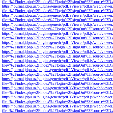
file=%2Findex.php%2Findex%2Flogin%2FsignOut%3Fsource%3D.ame
https://journal.jdpu.uz/plugins/generic/pdfJsViewer/pdf.js/web/viewer
file=%2Findex.php%2Findex%2Flogin%2FsignOut%3Fsource%3D.ame
https://journal.jdpu.uz/plugins/generic/pdfJsViewer/pdf.js/web/viewer
file=%2Findex.php%2Findex%2Flogin%2FsignOut%3Fsource%3D.ame
https://journal.jdpu.uz/plugins/generic/pdfJsViewer/pdf.js/web/viewer
file=%2Findex.php%2Findex%2Flogin%2FsignOut%3Fsource%3D.ame
https://journal.jdpu.uz/plugins/generic/pdfJsViewer/pdf.js/web/viewer
file=%2Findex.php%2Findex%2Flogin%2FsignOut%3Fsource%3D.ame
https://journal.jdpu.uz/plugins/generic/pdfJsViewer/pdf.js/web/viewer
file=%2Findex.php%2Findex%2Flogin%2FsignOut%3Fsource%3D.ame
https://journal.jdpu.uz/plugins/generic/pdfJsViewer/pdf.js/web/viewer
file=%2Findex.php%2Findex%2Flogin%2FsignOut%3Fsource%3D.ame
https://journal.jdpu.uz/plugins/generic/pdfJsViewer/pdf.js/web/viewer
file=%2Findex.php%2Findex%2Flogin%2FsignOut%3Fsource%3D.ame
https://journal.jdpu.uz/plugins/generic/pdfJsViewer/pdf.js/web/viewer
file=%2Findex.php%2Findex%2Flogin%2FsignOut%3Fsource%3D.ame
https://journal.jdpu.uz/plugins/generic/pdfJsViewer/pdf.js/web/viewer
file=%2Findex.php%2Findex%2Flogin%2FsignOut%3Fsource%3D.ame
https://journal.jdpu.uz/plugins/generic/pdfJsViewer/pdf.js/web/viewer
file=%2Findex.php%2Findex%2Flogin%2FsignOut%3Fsource%3D.ame
https://journal.jdpu.uz/plugins/generic/pdfJsViewer/pdf.js/web/viewer
file=%2Findex.php%2Findex%2Flogin%2FsignOut%3Fsource%3D.ame
https://journal.jdpu.uz/plugins/generic/pdfJsViewer/pdf.js/web/viewer
file=%2Findex.php%2Findex%2Flogin%2FsignOut%3Fsource%3D.ame