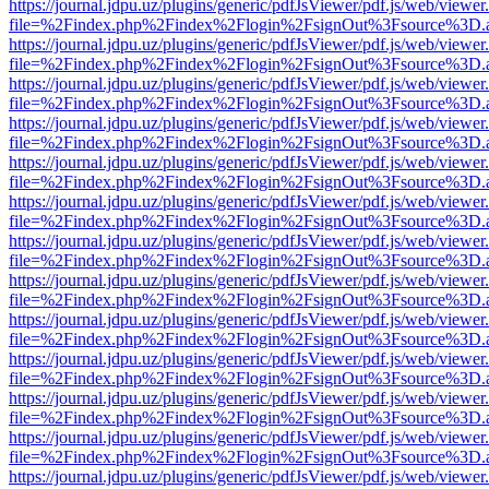
https://journal.jdpu.uz/plugins/generic/pdfJsViewer/pdf.js/web/viewer
file=%2Findex.php%2Findex%2Flogin%2FsignOut%3Fsource%3D.ame
https://journal.jdpu.uz/plugins/generic/pdfJsViewer/pdf.js/web/viewer
file=%2Findex.php%2Findex%2Flogin%2FsignOut%3Fsource%3D.ame
https://journal.jdpu.uz/plugins/generic/pdfJsViewer/pdf.js/web/viewer
file=%2Findex.php%2Findex%2Flogin%2FsignOut%3Fsource%3D.ame
https://journal.jdpu.uz/plugins/generic/pdfJsViewer/pdf.js/web/viewer
file=%2Findex.php%2Findex%2Flogin%2FsignOut%3Fsource%3D.ame
https://journal.jdpu.uz/plugins/generic/pdfJsViewer/pdf.js/web/viewer
file=%2Findex.php%2Findex%2Flogin%2FsignOut%3Fsource%3D.ame
https://journal.jdpu.uz/plugins/generic/pdfJsViewer/pdf.js/web/viewer
file=%2Findex.php%2Findex%2Flogin%2FsignOut%3Fsource%3D.ame
https://journal.jdpu.uz/plugins/generic/pdfJsViewer/pdf.js/web/viewer
file=%2Findex.php%2Findex%2Flogin%2FsignOut%3Fsource%3D.ame
https://journal.jdpu.uz/plugins/generic/pdfJsViewer/pdf.js/web/viewer
file=%2Findex.php%2Findex%2Flogin%2FsignOut%3Fsource%3D.ame
https://journal.jdpu.uz/plugins/generic/pdfJsViewer/pdf.js/web/viewer
file=%2Findex.php%2Findex%2Flogin%2FsignOut%3Fsource%3D.ame
https://journal.jdpu.uz/plugins/generic/pdfJsViewer/pdf.js/web/viewer
file=%2Findex.php%2Findex%2Flogin%2FsignOut%3Fsource%3D.ame
https://journal.jdpu.uz/plugins/generic/pdfJsViewer/pdf.js/web/viewer
file=%2Findex.php%2Findex%2Flogin%2FsignOut%3Fsource%3D.ame
https://journal.jdpu.uz/plugins/generic/pdfJsViewer/pdf.js/web/viewer
file=%2Findex.php%2Findex%2Flogin%2FsignOut%3Fsource%3D.ame
https://journal.jdpu.uz/plugins/generic/pdfJsViewer/pdf.js/web/viewer