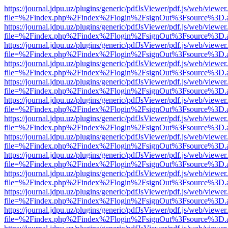
https://journal.jdpu.uz/plugins/generic/pdfJsViewer/pdf.js/web/viewer
file=%2Findex.php%2Findex%2Flogin%2FsignOut%3Fsource%3D.ame
https://journal.jdpu.uz/plugins/generic/pdfJsViewer/pdf.js/web/viewer
file=%2Findex.php%2Findex%2Flogin%2FsignOut%3Fsource%3D.ame
https://journal.jdpu.uz/plugins/generic/pdfJsViewer/pdf.js/web/viewer
file=%2Findex.php%2Findex%2Flogin%2FsignOut%3Fsource%3D.ame
https://journal.jdpu.uz/plugins/generic/pdfJsViewer/pdf.js/web/viewer
file=%2Findex.php%2Findex%2Flogin%2FsignOut%3Fsource%3D.ame
https://journal.jdpu.uz/plugins/generic/pdfJsViewer/pdf.js/web/viewer
file=%2Findex.php%2Findex%2Flogin%2FsignOut%3Fsource%3D.ame
https://journal.jdpu.uz/plugins/generic/pdfJsViewer/pdf.js/web/viewer
file=%2Findex.php%2Findex%2Flogin%2FsignOut%3Fsource%3D.ame
https://journal.jdpu.uz/plugins/generic/pdfJsViewer/pdf.js/web/viewer
file=%2Findex.php%2Findex%2Flogin%2FsignOut%3Fsource%3D.ame
https://journal.jdpu.uz/plugins/generic/pdfJsViewer/pdf.js/web/viewer
file=%2Findex.php%2Findex%2Flogin%2FsignOut%3Fsource%3D.ame
https://journal.jdpu.uz/plugins/generic/pdfJsViewer/pdf.js/web/viewer
file=%2Findex.php%2Findex%2Flogin%2FsignOut%3Fsource%3D.ame
https://journal.jdpu.uz/plugins/generic/pdfJsViewer/pdf.js/web/viewer
file=%2Findex.php%2Findex%2Flogin%2FsignOut%3Fsource%3D.ame
https://journal.jdpu.uz/plugins/generic/pdfJsViewer/pdf.js/web/viewer
file=%2Findex.php%2Findex%2Flogin%2FsignOut%3Fsource%3D.ame
https://journal.jdpu.uz/plugins/generic/pdfJsViewer/pdf.js/web/viewer
file=%2Findex.php%2Findex%2Flogin%2FsignOut%3Fsource%3D.ame