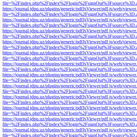
file=%2Findex.php%2Findex%2Flogin%2FsignOut%3Fsource%3D.ame
https://journal.jdpu.uz/plugins/generic/pdfJsViewer/pdf.js/web/viewer
file=%2Findex.php%2Findex%2Flogin%2FsignOut%3Fsource%3D.ame
https://journal.jdpu.uz/plugins/generic/pdfJsViewer/pdf.js/web/viewer
file=%2Findex.php%2Findex%2Flogin%2FsignOut%3Fsource%3D.ame
https://journal.jdpu.uz/plugins/generic/pdfJsViewer/pdf.js/web/viewer
file=%2Findex.php%2Findex%2Flogin%2FsignOut%3Fsource%3D.ame
https://journal.jdpu.uz/plugins/generic/pdfJsViewer/pdf.js/web/viewer
file=%2Findex.php%2Findex%2Flogin%2FsignOut%3Fsource%3D.ame
https://journal.jdpu.uz/plugins/generic/pdfJsViewer/pdf.js/web/viewer
file=%2Findex.php%2Findex%2Flogin%2FsignOut%3Fsource%3D.ame
https://journal.jdpu.uz/plugins/generic/pdfJsViewer/pdf.js/web/viewer
file=%2Findex.php%2Findex%2Flogin%2FsignOut%3Fsource%3D.ame
https://journal.jdpu.uz/plugins/generic/pdfJsViewer/pdf.js/web/viewer
file=%2Findex.php%2Findex%2Flogin%2FsignOut%3Fsource%3D.ame
https://journal.jdpu.uz/plugins/generic/pdfJsViewer/pdf.js/web/viewer
file=%2Findex.php%2Findex%2Flogin%2FsignOut%3Fsource%3D.ame
https://journal.jdpu.uz/plugins/generic/pdfJsViewer/pdf.js/web/viewer
file=%2Findex.php%2Findex%2Flogin%2FsignOut%3Fsource%3D.ame
https://journal.jdpu.uz/plugins/generic/pdfJsViewer/pdf.js/web/viewer
file=%2Findex.php%2Findex%2Flogin%2FsignOut%3Fsource%3D.ame
https://journal.jdpu.uz/plugins/generic/pdfJsViewer/pdf.js/web/viewer
file=%2Findex.php%2Findex%2Flogin%2FsignOut%3Fsource%3D.ame
https://journal.jdpu.uz/plugins/generic/pdfJsViewer/pdf.js/web/viewer
file=%2Findex.php%2Findex%2Flogin%2FsignOut%3Fsource%3D.ame